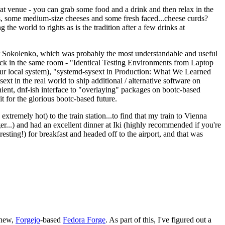
eat venue - you can grab some food and a drink and then relax in the
s, some medium-size cheeses and some fresh faced...cheese curds?
the world to rights as is the tradition after a few drinks at
 Sokolenko, which was probably the most understandable and useful
track in the same room - "Identical Testing Environments from Laptop
your local system), "systemd-sysext in Production: What We Learned
t in the real world to ship additional / alternative software on
ent, dnf-ish interface to "overlaying" packages on bootc-based
 it for the glorious bootc-based future.
 extremely hot) to the train station...to find that my train to Vienna
er...) and had an excellent dinner at Iki (highly recommended if you're
esting!) for breakfast and headed off to the airport, and that was
 new,
Forgejo
-based
Fedora Forge
. As part of this, I've figured out a