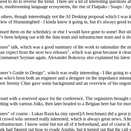
 to do to reverse the trend. There are a lot of interesting questions 
nami, mushrooming language ecosystems, the rise of Flatpaks / Snaps / A
thers, though interestingly not the AI Desktop proposal which I was ki
iew of Hummingbird - I kinda knew it going in, but it's always good to 
ed them on the schedule), or else I would have gone to some! But still
e's been helping out with the data team and infrastructure team and is 
nues" talk, which was a good summary of the work to rationalize the mes
an expect from the next two releases", which was great because it clea
 Emmanuel Seyman again. Alexander Bokovoy also explained his latest aut
er’s Guide to Design", which was really interesting - I like going to s
omeone who's been both an engineer and a designer on the impedance mismat
here Jeremy Cline gave some background and an overview of his ongoing 
 court with a reserved space for the conference. The organizers brought 
ing with various folks, then later headed to a Belgian beer bar for more
lures" of course - Lukas Ruzicka (my openQA henchman) did a great job
 crowd who seemed really interested, which is always great news. After
nfrastructure. I know some but not all of it beforehand, and of course 
rk had figured out how to evade Anubis, but it turned out that the call w