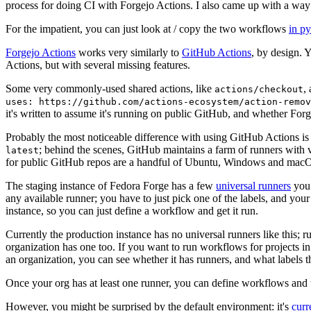
process for doing CI with Forgejo Actions. I also came up with a way 
For the impatient, you can just look at / copy the two workflows
in p
Forgejo Actions
works very similarly to
GitHub Actions
, by design. 
Actions, but with several missing features.
Some very commonly-used shared actions, like
,
actions/checkout
uses: https://github.com/actions-ecosystem/action-remov
it's written to assume it's running on public GitHub, and whether Forgej
Probably the most noticeable difference with using GitHub Actions is
; behind the scenes, GitHub maintains a farm of runners with 
latest
for public GitHub repos are a handful of Ubuntu, Windows and macO
The staging instance of Fedora Forge has a few
universal runners
you 
any available runner; you have to just pick one of the labels, and your
instance, so you can just define a workflow and get it run.
Currently the production instance has no universal runners like this; 
organization has one too. If you want to run workflows for projects in a 
an organization, you can see whether it has runners, and what labels t
Once your org has at least one runner, you can define workflows and t
However, you might be surprised by the default environment: it's
cur