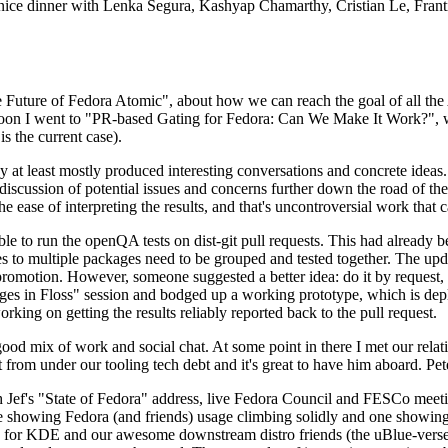
 a nice dinner with Lenka Segura, Kashyap Chamarthy, Cristian Le, Fra
he Future of Fedora Atomic", about how we can reach the goal of all th
rnoon I went to "PR-based Gating for Fedora: Can We Make It Work?", w
is the current case).
at least mostly produced interesting conversations and concrete ideas. In
iscussion of potential issues and concerns further down the road of the 
the ease of interpreting the results, and that's uncontroversial work that c
le to run the openQA tests on dist-git pull requests. This had already 
s to multiple packages need to be grouped and tested together. The updat
romotion. However, someone suggested a better idea: do it by request, n
uages in Floss" session and bodged up a working prototype, which is 
orking on getting the results reliably reported back to the pull request.
ood mix of work and social chat. At some point in there I met our rel
from under our tooling tech debt and it's great to have him aboard. Pet
Jef's "State of Fedora" address, live Fedora Council and FESCo meetin
 one showing Fedora (and friends) usage climbing solidly and one showi
 for KDE and our awesome downstream distro friends (the uBlue-verse, As