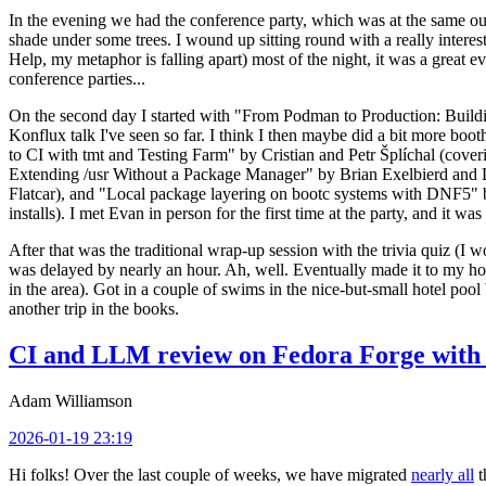
In the evening we had the conference party, which was at the same out
shade under some trees. I wound up sitting round with a really inte
Help, my metaphor is falling apart) most of the night, it was a great ev
conference parties...
On the second day I started with "From Podman to Production: Buil
Konflux talk I've seen so far. I think I then maybe did a bit more bo
to CI with tmt and Testing Farm" by Cristian and Petr Šplíchal (cove
Extending /usr Without a Package Manager" by Brian Exelbierd and Dani
Flatcar), and "Local package layering on bootc systems with DNF5" b
installs). I met Evan in person for the first time at the party, and it w
After that was the traditional wrap-up session with the trivia quiz (I wo
was delayed by nearly an hour. Ah, well. Eventually made it to my hote
in the area). Got in a couple of swims in the nice-but-small hotel pool
another trip in the books.
CI and LLM review on Fedora Forge with 
Adam Williamson
2026-01-19 23:19
Hi folks! Over the last couple of weeks, we have migrated
nearly all
t