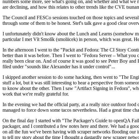
numbers some more, see what's going on, and whether and what we need
are declining, and how this relates to other trends like the CVE tsu
The Council and FESCo sessions touched on those topics and several o
through some of them to be honest. Stef's talk gave a good clear overv
I unfortunately didn't know about the Lunch and Learns (somehow miss
particular I met Vít Smolík (smoliicek) in person, which was great. H
In the afternoon I went to the "Packit and Fedora: The CI Story Conti
better than it was before. Then I went to "Fedora Server – What you c
really been clear on. And of course it was good to see Peter Boy and
filed under "sounds like Alexander has it under control"...
I skipped another session to do some hacking, then went to "The Engine
stuff a lot, but it was still interesting to hear a perspective from s
to know about the other. Then I saw "Artifact Signing in Fedora", w
work that we're really grateful for.
In the evening we had the official party, at a really nice outdoor food
managed to force down some tacos nevertheless. Had a great time chatt
On the final day I started with "The Packager's Guide to openQA Fai
packager, and I contributed a few notes here and there. We had a good
on all the fun we've been having with scraper networks flooding our i
to tell my story about the time I thought a dastardly new scraper netwo