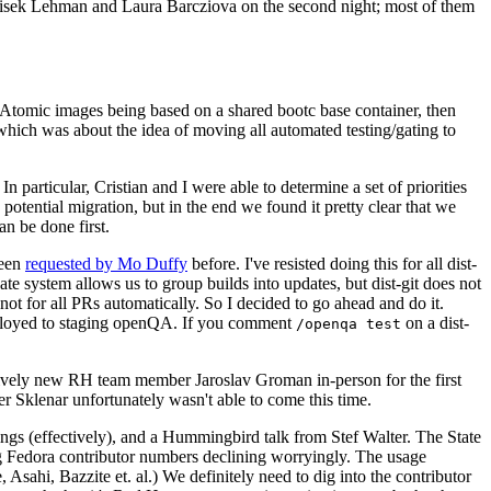
ntisek Lehman and Laura Barcziova on the second night; most of them
e Atomic images being based on a shared bootc base container, then
hich was about the idea of moving all automated testing/gating to
 particular, Cristian and I were able to determine a set of priorities
potential migration, but in the end we found it pretty clear that we
an be done first.
been
requested by Mo Duffy
before. I've resisted doing this for all dist-
e system allows us to group builds into updates, but dist-git does not
ot for all PRs automatically. So I decided to go ahead and do it.
deployed to staging openQA. If you comment
on a dist-
/openqa test
atively new RH team member Jaroslav Groman in-person for the first
er Sklenar unfortunately wasn't able to come this time.
gs (effectively), and a Hummingbird talk from Stef Walter. The State
ng Fedora contributor numbers declining worryingly. The usage
ahi, Bazzite et. al.) We definitely need to dig into the contributor