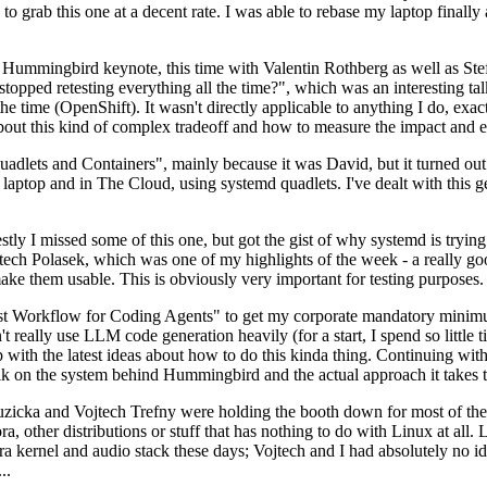
to grab this one at a decent rate. I was able to rebase my laptop finall
Hummingbird keynote, this time with Valentin Rothberg as well as Stef W
opped retesting everything all the time?", which was an interesting tal
he time (OpenShift). It wasn't directly applicable to anything I do, exac
bout this kind of complex tradeoff and how to measure the impact and ef
ets and Containers", mainly because it was David, but it turned out t
laptop and in The Cloud, using systemd quadlets. I've dealt with this g
stly I missed some of this one, but got the gist of why systemd is try
ech Polasek, which was one of my highlights of the week - a really go
ake them usable. This is obviously very important for testing purposes.
st Workflow for Coding Agents" to get my corporate mandatory minimum 
 really use LLM code generation heavily (for a start, I spend so little ti
p up with the latest ideas about how to do this kinda thing. Continuin
alk on the system behind Hummingbird and the actual approach it takes t
Ruzicka and Vojtech Trefny were holding the booth down for most of the
dora, other distributions or stuff that has nothing to do with Linux at 
ora kernel and audio stack these days; Vojtech and I had absolutely no ide
..