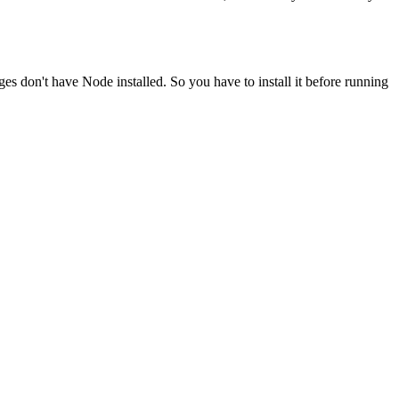
ges don't have Node installed. So you have to install it before running