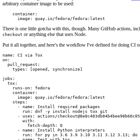
arbitrary container image to be used:
container
:
image
:
quay.io/fedora/fedora:latest
There is one little gotcha with this, though. Many GitHub actions, in
or anything else that uses Node.
checkout
Put it all together, and here's the workflow I've defined for doing CI 
name
:
CI via Tox
on
:
pull_request
:
types
:
[
opened
,
synchronize
]
jobs
:
tox
:
runs-on
:
fedora
container
:
image
:
quay.io/fedora/fedora:latest
steps
:
-
name
:
Install required packages
run
:
dnf -y install nodejs tox git
-
uses
:
actions/checkout@8e8c483db84b4bee98b60c05
with
:
fetch-depth
:
0
-
name
:
Install Python interpreters
run
:
for py in 3.6 3.9 3.10 3.11 3.12 3.13; do 
-
name
:
Test with tox