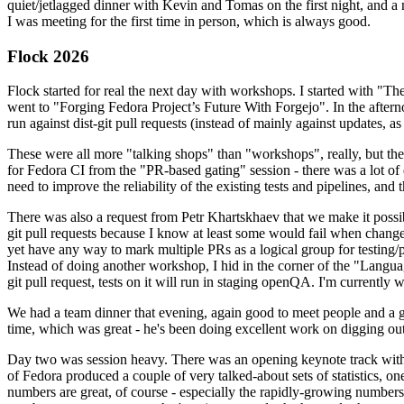
quiet/jetlagged dinner with Kevin and Tomas on the first night, and
I was meeting for the first time in person, which is always good.
Flock 2026
Flock started for real the next day with workshops. I started with "T
went to "Forging Fedora Project’s Future With Forgejo". In the afte
run against dist-git pull requests (instead of mainly against updates, as 
These were all more "talking shops" than "workshops", really, but they 
for Fedora CI from the "PR-based gating" session - there was a lot of d
need to improve the reliability of the existing tests and pipelines, and 
There was also a request from Petr Khartskhaev that we make it possib
git pull requests because I know at least some would fail when change
yet have any way to mark multiple PRs as a logical group for testing/p
Instead of doing another workshop, I hid in the corner of the "Lang
git pull request, tests on it will run in staging openQA. I'm currently w
We had a team dinner that evening, again good to meet people and a g
time, which was great - he's been doing excellent work on digging out 
Day two was session heavy. There was an opening keynote track with 
of Fedora produced a couple of very talked-about sets of statistics,
numbers are great, of course - especially the rapidly-growing numbers