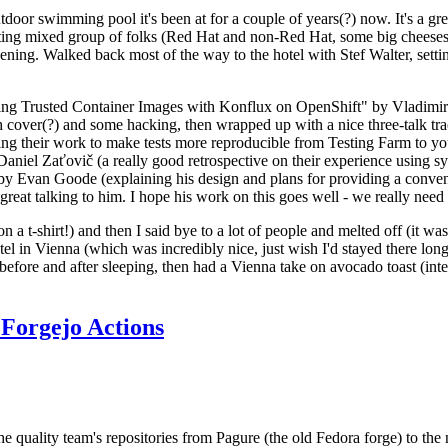
door swimming pool it's been at for a couple of years(?) now. It's a gr
resting mixed group of folks (Red Hat and non-Red Hat, some big cheese
ening. Walked back most of the way to the hotel with Stef Walter, setting 
ding Trusted Container Images with Konflux on OpenShift" by Vladimir
oth cover(?) and some hacking, then wrapped up with a nice three-talk 
ring their work to make tests more reproducible from Testing Farm to 
el Zaťovič (a really good retrospective on their experience using sysex
y Evan Goode (explaining his design and plans for providing a conveni
as great talking to him. I hope his work on this goes well - we really need
n a t-shirt!) and then I said bye to a lot of people and melted off (it was
l in Vienna (which was incredibly nice, just wish I'd stayed there long
 before and after sleeping, then had a Vienna take on avocado toast (inter
Forgejo Actions
he quality team's repositories from Pagure (the old Fedora forge) to the