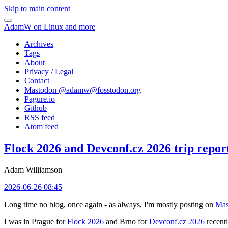
Skip to main content
AdamW on Linux and more
Archives
Tags
About
Privacy / Legal
Contact
Mastodon @
adamw@fosstodon.org
Pagure.io
Github
RSS feed
Atom feed
Flock 2026 and Devconf.cz 2026 trip repor
Adam Williamson
2026-06-26 08:45
Long time no blog, once again - as always, I'm mostly posting on
Mas
I was in Prague for
Flock 2026
and Brno for
Devconf.cz 2026
recentl