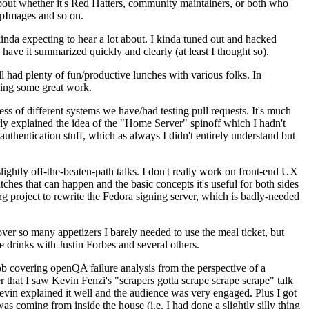
about whether it's Red Hatters, community maintainers, or both who
ppImages and so on.
nda expecting to hear a lot about. I kinda tuned out and hacked
have it summarized quickly and clearly (at least I thought so).
 had plenty of fun/productive lunches with various folks. In
doing some great work.
s of different systems we have/had testing pull requests. It's much
rly explained the idea of the "Home Server" spinoff which I hadn't
hentication stuff, which as always I didn't entirely understand but
lightly off-the-beaten-path talks. I don't really work on front-end UX
ches that can happen and the basic concepts it's useful for both sides
project to rewrite the Fedora signing server, which is badly-needed
over so many appetizers I barely needed to use the meal ticket, but
 drinks with Justin Forbes and several others.
 covering openQA failure analysis from the perspective of a
 that I saw Kevin Fenzi's "scrapers gotta scrape scrape scrape" talk
Kevin explained it well and the audience was very engaged. Plus I got
as coming from inside the house (i.e. I had done a slightly silly thing