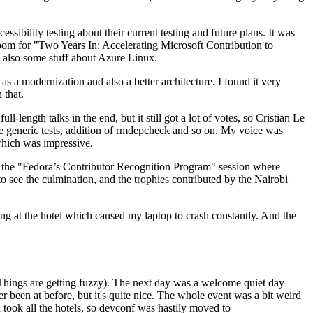
ibility testing about their current testing and future plans. It was
 room for "Two Years In: Accelerating Microsoft Contribution to
also some stuff about Azure Linux.
 a modernization and also a better architecture. I found it very
 that.
length talks in the end, but it still got a lot of votes, so Cristian Le
he generic tests, addition of rmdepcheck and so on. My voice was
 which was impressive.
hen the "Fedora’s Contributor Recognition Program" session where
o see the culmination, and the trophies contributed by the Nairobi
ing at the hotel which caused my laptop to crash constantly. And the
Things are getting fuzzy). The next day was a welcome quiet day
r been at before, but it's quite nice. The whole event was a bit weird
ook all the hotels, so devconf was hastily moved to