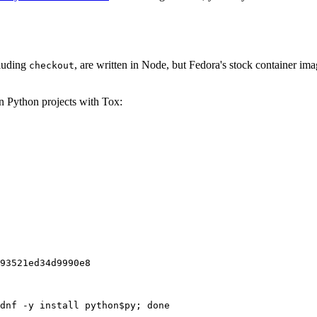
cluding
, are written in Node, but Fedora's stock container ima
checkout
on Python projects with Tox:
93521ed34d9990e8
dnf -y install python$py; done