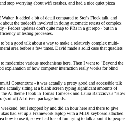
y and stop worrying about wifi crashes, and had a nice quiet pizza
alter. It added a bit of detail compared to Stef's Flock talk, and
k about the tradeoffs involved in doing automatic retests of complex
tly - Fedora updates don't quite map to PRs in a git repo - but in a
ficiency of testing processes.
o be a good talk about a way to make a relatively complex multi-
eneral area before a few times. David made a solid case that quadlets
ing to modernize various mechanisms here. Then I went to "Beyond the
od explanation of how computer interaction really works for blind
AI Content(tm) - it was actually a pretty good and accessible talk
me actually sitting at a blank screen typing significant amounts of
g with the AI theme I took in Tomas Tomecek and Laura Barcziova's "How
o (sort-of) AI-driven package builds.
 weekend, but I stopped by and did an hour here and there to give
all. Lukas had set up a Framework laptop with a MIDI keyboard attached
a how to use it, so we had lots of fun trying to talk about it to people