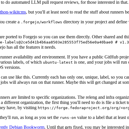
to do automated LLM pull request reviews, for those interested in that.
ython-wikitcms
, but you'll at least need to read the stuff about runners 
You create a
directory in your project and define
.forgejo/workflows
 are ported to Forgejo so you can use them directly. Other shared and th
e-labels@2ce5d41b4b6aa8503e285553f75ed56e0a40bae0 # v1.3
o has all the features it needs.
 runner availability and environment. If you have a public GitHub pro
various labels, of which
is one, and your jobs will run 
ubuntu-latest
S versions.
can use like this. Currently each has only one, unique, label, so you ca
 jobs will always run on that runner. Maybe this will get changed at some
runners are limited to specific organizations. The releng and infra organ
different organization, the first thing you'll need to do is file a ticket
hey have, by visiting
https://forge.fedoraproject.org/org/<or
hey'll run, as long as you set the
value to a label that at least 
runs-on
rently Debian Bookworm
. Until that gets fixed, you may be interested i