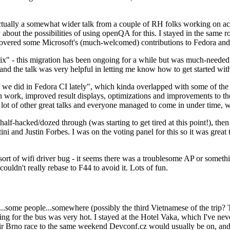
ually a somewhat wider talk from a couple of RH folks working on access
ly about the possibilities of using openQA for this. I stayed in the same
vered some Microsoft's (much-welcomed) contributions to Fedora and 
" - this migration has been ongoing for a while but was much-needed as
nd the talk was very helpful in letting me know how to get started with
e did in Fedora CI lately", which kinda overlapped with some of the full-
on work, improved result displays, optimizations and improvements to t
 a lot of other great talks and everyone managed to come in under time,
alf-hacked/dozed through (was starting to get tired at this point!), t
and Justin Forbes. I was on the voting panel for this so it was great t
sort of wifi driver bug - it seems there was a troublesome AP or someth
ouldn't really rebase to F44 to avoid it. Lots of fun.
..some people...somewhere (possibly the third Vietnamese of the trip? 
ng for the bus was very hot. I stayed at the Hotel Vaka, which I've neve
 Brno race to the same weekend Devconf.cz would usually be on, and t