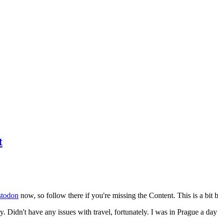
t
todon
now, so follow there if you're missing the Content. This is a bit b
y. Didn't have any issues with travel, fortunately. I was in Prague a da