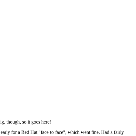
ig, though, so it goes here!
y early for a Red Hat "face-to-face", which went fine. Had a fairly