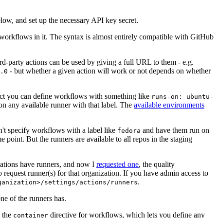
below, and set up the necessary API key secret.
 workflows in it. The syntax is almost entirely compatible with GitHub
ird-party actions can be used by giving a full URL to them - e.g.
- but whether a given action will work or not depends on whether
.0
ject you can define workflows with something like
runs-on: ubuntu-
on any available runner with that label. The
available environments
n't specify workflows with a label like
and have them run on
fedora
 point. But the runners are available to all repos in the staging
izations have runners, and now I
requested one
, the quality
 to request runner(s) for that organization. If you have admin access to
.
ganization>/settings/actions/runners
one of the runners has.
n the
directive for workflows, which lets you define any
container