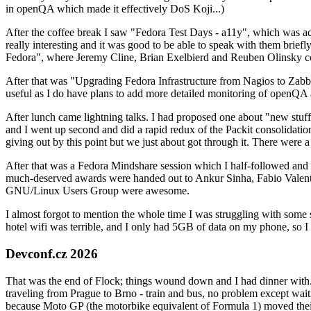
in openQA which made it effectively DoS Koji...)
After the coffee break I saw "Fedora Test Days - a11y", which was act
really interesting and it was good to be able to speak with them brief
Fedora", where Jeremy Cline, Brian Exelbierd and Reuben Olinsky co
After that was "Upgrading Fedora Infrastructure from Nagios to Zabbix
useful as I do have plans to add more detailed monitoring of openQA a
After lunch came lightning talks. I had proposed one about "new stuff w
and I went up second and did a rapid redux of the Packit consolidati
giving out by this point but we just about got through it. There were
After that was a Fedora Mindshare session which I half-followed and h
much-deserved awards were handed out to Ankur Sinha, Fabio Valentini 
GNU/Linux Users Group were awesome.
I almost forgot to mention the whole time I was struggling with some 
hotel wifi was terrible, and I only had 5GB of data on my phone, so I c
Devconf.cz 2026
That was the end of Flock; things wound down and I had dinner with.
traveling from Prague to Brno - train and bus, no problem except waiti
because Moto GP (the motorbike equivalent of Formula 1) moved their