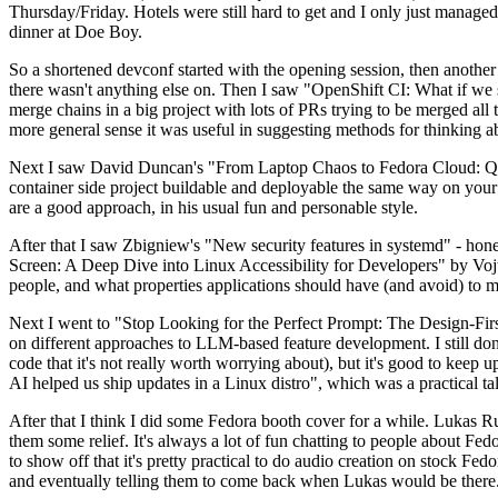
Thursday/Friday. Hotels were still hard to get and I only just managed 
dinner at Doe Boy.
So a shortened devconf started with the opening session, then another 
there wasn't anything else on. Then I saw "OpenShift CI: What if we st
merge chains in a big project with lots of PRs trying to be merged all t
more general sense it was useful in suggesting methods for thinking a
Next I saw David Duncan's "From Laptop Chaos to Fedora Cloud: Quadl
container side project buildable and deployable the same way on your 
are a good approach, in his usual fun and personable style.
After that I saw Zbigniew's "New security features in systemd" - hone
Screen: A Deep Dive into Linux Accessibility for Developers" by Vojt
people, and what properties applications should have (and avoid) to m
Next I went to "Stop Looking for the Perfect Prompt: The Design-Fir
on different approaches to LLM-based feature development. I still don't
code that it's not really worth worrying about), but it's good to kee
AI helped us ship updates in a Linux distro", which was a practical t
After that I think I did some Fedora booth cover for a while. Lukas 
them some relief. It's always a lot of fun chatting to people about Fe
to show off that it's pretty practical to do audio creation on stock Fed
and eventually telling them to come back when Lukas would be there.