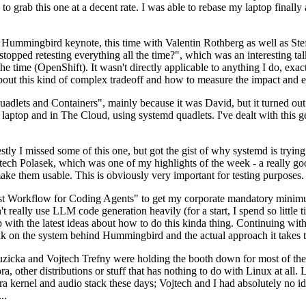
to grab this one at a decent rate. I was able to rebase my laptop finall
Hummingbird keynote, this time with Valentin Rothberg as well as Stef W
opped retesting everything all the time?", which was an interesting tal
he time (OpenShift). It wasn't directly applicable to anything I do, exac
bout this kind of complex tradeoff and how to measure the impact and ef
ets and Containers", mainly because it was David, but it turned out t
laptop and in The Cloud, using systemd quadlets. I've dealt with this g
stly I missed some of this one, but got the gist of why systemd is try
ech Polasek, which was one of my highlights of the week - a really go
ake them usable. This is obviously very important for testing purposes.
st Workflow for Coding Agents" to get my corporate mandatory minimum 
 really use LLM code generation heavily (for a start, I spend so little ti
p up with the latest ideas about how to do this kinda thing. Continuin
alk on the system behind Hummingbird and the actual approach it takes t
Ruzicka and Vojtech Trefny were holding the booth down for most of the
dora, other distributions or stuff that has nothing to do with Linux at 
ora kernel and audio stack these days; Vojtech and I had absolutely no ide
..