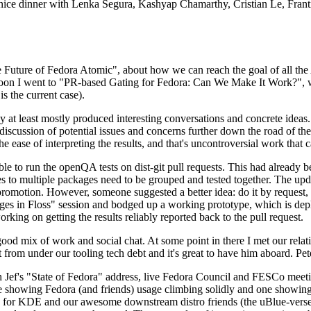
 a nice dinner with Lenka Segura, Kashyap Chamarthy, Cristian Le, Fra
he Future of Fedora Atomic", about how we can reach the goal of all th
rnoon I went to "PR-based Gating for Fedora: Can We Make It Work?", w
is the current case).
at least mostly produced interesting conversations and concrete ideas. In
iscussion of potential issues and concerns further down the road of the 
the ease of interpreting the results, and that's uncontroversial work that c
le to run the openQA tests on dist-git pull requests. This had already 
s to multiple packages need to be grouped and tested together. The updat
romotion. However, someone suggested a better idea: do it by request, n
uages in Floss" session and bodged up a working prototype, which is 
orking on getting the results reliably reported back to the pull request.
ood mix of work and social chat. At some point in there I met our rel
from under our tooling tech debt and it's great to have him aboard. Pet
Jef's "State of Fedora" address, live Fedora Council and FESCo meetin
 one showing Fedora (and friends) usage climbing solidly and one showi
 for KDE and our awesome downstream distro friends (the uBlue-verse, As