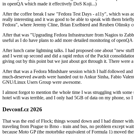
in openQA which made it effectively DoS Koji...)
After the coffee break I saw "Fedora Test Days - a11y", which was act
really interesting and it was good to be able to speak with them brief
Fedora", where Jeremy Cline, Brian Exelbierd and Reuben Olinsky co
After that was "Upgrading Fedora Infrastructure from Nagios to Zabbix
useful as I do have plans to add more detailed monitoring of openQA a
After lunch came lightning talks. I had proposed one about "new stuff w
and I went up second and did a rapid redux of the Packit consolidati
giving out by this point but we just about got through it. There were
After that was a Fedora Mindshare session which I half-followed and h
much-deserved awards were handed out to Ankur Sinha, Fabio Valentini 
GNU/Linux Users Group were awesome.
I almost forgot to mention the whole time I was struggling with some 
hotel wifi was terrible, and I only had 5GB of data on my phone, so I c
Devconf.cz 2026
That was the end of Flock; things wound down and I had dinner with.
traveling from Prague to Brno - train and bus, no problem except waiti
because Moto GP (the motorbike equivalent of Formula 1) moved their