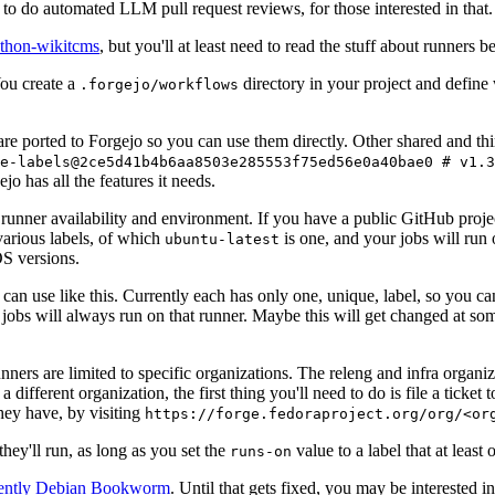
to do automated LLM pull request reviews, for those interested in that.
ython-wikitcms
, but you'll at least need to read the stuff about runners 
You create a
directory in your project and define
.forgejo/workflows
 are ported to Forgejo so you can use them directly. Other shared and th
e-labels@2ce5d41b4b6aa8503e285553f75ed56e0a40bae0 # v1.3
o has all the features it needs.
 runner availability and environment. If you have a public GitHub pro
various labels, of which
is one, and your jobs will run 
ubuntu-latest
S versions.
can use like this. Currently each has only one, unique, label, so you ca
 jobs will always run on that runner. Maybe this will get changed at some
runners are limited to specific organizations. The releng and infra organ
different organization, the first thing you'll need to do is file a ticket
hey have, by visiting
https://forge.fedoraproject.org/org/<or
hey'll run, as long as you set the
value to a label that at least 
runs-on
rently Debian Bookworm
. Until that gets fixed, you may be interested i