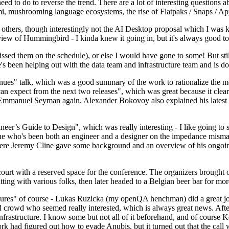
 to do to reverse the trend. There are a lot of interesting questions 
nami, mushrooming language ecosystems, the rise of Flatpaks / Snaps / A
thers, though interestingly not the AI Desktop proposal which I was ki
iew of Hummingbird - I kinda knew it going in, but it's always good to 
ed them on the schedule), or else I would have gone to some! But still
e's been helping out with the data team and infrastructure team and is 
nues" talk, which was a good summary of the work to rationalize the mes
an expect from the next two releases", which was great because it clea
 Emmanuel Seyman again. Alexander Bokovoy also explained his latest aut
er’s Guide to Design", which was really interesting - I like going to s
omeone who's been both an engineer and a designer on the impedance mismat
here Jeremy Cline gave some background and an overview of his ongoing 
 court with a reserved space for the conference. The organizers brought 
ing with various folks, then later headed to a Belgian beer bar for more
lures" of course - Lukas Ruzicka (my openQA henchman) did a great job
 crowd who seemed really interested, which is always great news. After
nfrastructure. I know some but not all of it beforehand, and of course 
rk had figured out how to evade Anubis, but it turned out that the call w