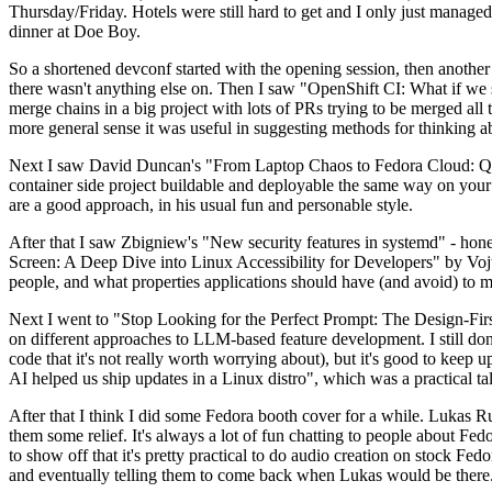
Thursday/Friday. Hotels were still hard to get and I only just managed 
dinner at Doe Boy.
So a shortened devconf started with the opening session, then another 
there wasn't anything else on. Then I saw "OpenShift CI: What if we st
merge chains in a big project with lots of PRs trying to be merged all t
more general sense it was useful in suggesting methods for thinking a
Next I saw David Duncan's "From Laptop Chaos to Fedora Cloud: Quadl
container side project buildable and deployable the same way on your 
are a good approach, in his usual fun and personable style.
After that I saw Zbigniew's "New security features in systemd" - hone
Screen: A Deep Dive into Linux Accessibility for Developers" by Vojt
people, and what properties applications should have (and avoid) to m
Next I went to "Stop Looking for the Perfect Prompt: The Design-Fir
on different approaches to LLM-based feature development. I still don't
code that it's not really worth worrying about), but it's good to kee
AI helped us ship updates in a Linux distro", which was a practical t
After that I think I did some Fedora booth cover for a while. Lukas 
them some relief. It's always a lot of fun chatting to people about Fe
to show off that it's pretty practical to do audio creation on stock Fed
and eventually telling them to come back when Lukas would be there.