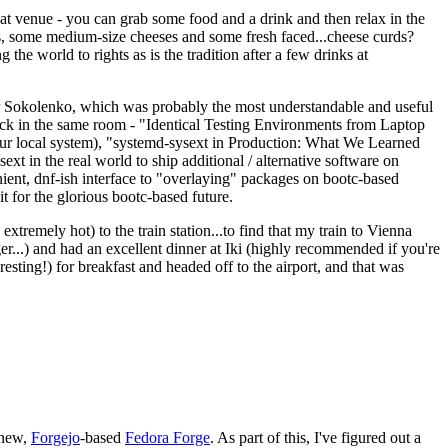
eat venue - you can grab some food and a drink and then relax in the
s, some medium-size cheeses and some fresh faced...cheese curds?
the world to rights as is the tradition after a few drinks at
 Sokolenko, which was probably the most understandable and useful
track in the same room - "Identical Testing Environments from Laptop
your local system), "systemd-sysext in Production: What We Learned
t in the real world to ship additional / alternative software on
ent, dnf-ish interface to "overlaying" packages on bootc-based
 it for the glorious bootc-based future.
 extremely hot) to the train station...to find that my train to Vienna
er...) and had an excellent dinner at Iki (highly recommended if you're
esting!) for breakfast and headed off to the airport, and that was
 new,
Forgejo
-based
Fedora Forge
. As part of this, I've figured out a