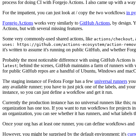
process for doing CI with Forgejo Actions. I also came up with a way 
For the impatient, you can just look at / copy the two workflows
in p
Forgejo Actions
works very similarly to
GitHub Actions
, by design. 
Actions, but with several missing features.
Some very commonly-used shared actions, like
,
actions/checkout
uses: https://github.com/actions-ecosystem/action-remov
it's written to assume it's running on public GitHub, and whether Forgej
Probably the most noticeable difference with using GitHub Actions is
; behind the scenes, GitHub maintains a farm of runners with 
latest
for public GitHub repos are a handful of Ubuntu, Windows and macO
The staging instance of Fedora Forge has a few
universal runners
you 
any available runner; you have to just pick one of the labels, and your
instance, so you can just define a workflow and get it run.
Currently the production instance has no universal runners like this; 
organization has one too. If you want to run workflows for projects in a 
an organization, you can see whether it has runners, and what labels t
Once your org has at least one runner, you can define workflows and t
However, you might be surprised by the default environment: it's
cur