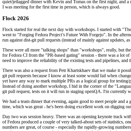
quiet/jetlagged dinner with Kevin and Tomas on the first night, and
I was meeting for the first time in person, which is always good.
Flock 2026
Flock started for real the next day with workshops. I started with "T
went to "Forging Fedora Project’s Future With Forgejo". In the afte
run against dist-git pull requests (instead of mainly against updates, as 
These were all more "talking shops" than "workshops", really, but they 
for Fedora CI from the "PR-based gating" session - there was a lot of d
need to improve the reliability of the existing tests and pipelines, and 
There was also a request from Petr Khartskhaev that we make it possib
git pull requests because I know at least some would fail when change
yet have any way to mark multiple PRs as a logical group for testing/p
Instead of doing another workshop, I hid in the corner of the "Lang
git pull request, tests on it will run in staging openQA. I'm currently w
We had a team dinner that evening, again good to meet people and a g
time, which was great - he's been doing excellent work on digging out 
Day two was session heavy. There was an opening keynote track with 
of Fedora produced a couple of very talked-about sets of statistics,
numbers are great, of course - especially the rapidly-growing numbers