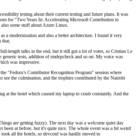
ibility testing about their current testing and future plans. It was
 room for "Two Years In: Accelerating Microsoft Contribution to
also some stuff about Azure Linux.
 a modernization and also a better architecture. I found it very
 that.
length talks in the end, but it still got a lot of votes, so Cristian Le
he generic tests, addition of rmdepcheck and so on. My voice was
 which was impressive.
hen the "Fedora’s Contributor Recognition Program" session where
o see the culmination, and the trophies contributed by the Nairobi
ing at the hotel which caused my laptop to crash constantly. And the
Things are getting fuzzy). The next day was a welcome quiet day
r been at before, but it's quite nice. The whole event was a bit weird
ook all the hotels, so devconf was hastily moved to