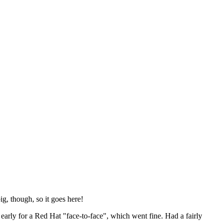
ig, though, so it goes here!
y early for a Red Hat "face-to-face", which went fine. Had a fairly