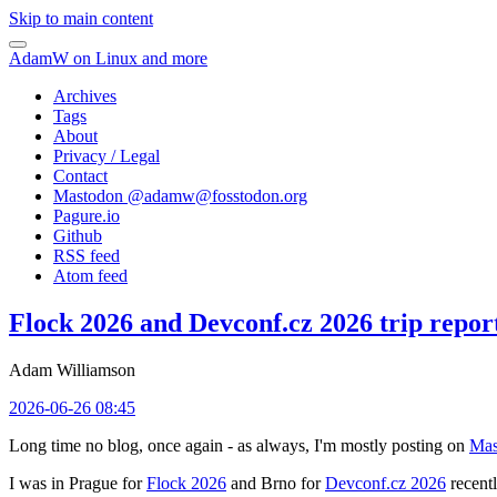
Skip to main content
AdamW on Linux and more
Archives
Tags
About
Privacy / Legal
Contact
Mastodon @
adamw@fosstodon.org
Pagure.io
Github
RSS feed
Atom feed
Flock 2026 and Devconf.cz 2026 trip repor
Adam Williamson
2026-06-26 08:45
Long time no blog, once again - as always, I'm mostly posting on
Mas
I was in Prague for
Flock 2026
and Brno for
Devconf.cz 2026
recentl