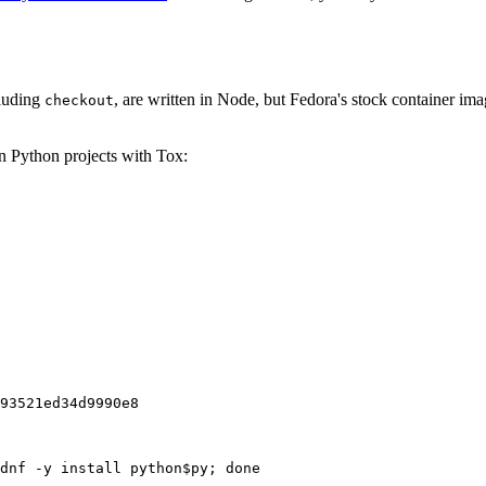
cluding
, are written in Node, but Fedora's stock container ima
checkout
on Python projects with Tox:
93521ed34d9990e8
dnf -y install python$py; done