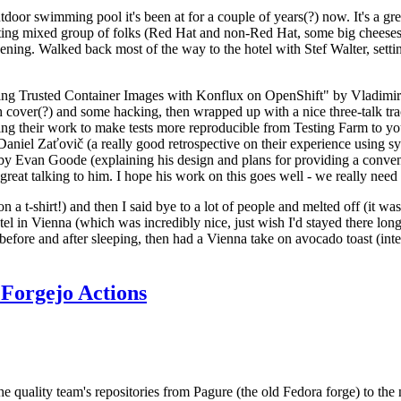
door swimming pool it's been at for a couple of years(?) now. It's a gr
resting mixed group of folks (Red Hat and non-Red Hat, some big cheese
ening. Walked back most of the way to the hotel with Stef Walter, setting 
ding Trusted Container Images with Konflux on OpenShift" by Vladimir
oth cover(?) and some hacking, then wrapped up with a nice three-talk 
ring their work to make tests more reproducible from Testing Farm to 
el Zaťovič (a really good retrospective on their experience using sysex
y Evan Goode (explaining his design and plans for providing a conveni
as great talking to him. I hope his work on this goes well - we really need
n a t-shirt!) and then I said bye to a lot of people and melted off (it was
l in Vienna (which was incredibly nice, just wish I'd stayed there long
 before and after sleeping, then had a Vienna take on avocado toast (inter
Forgejo Actions
he quality team's repositories from Pagure (the old Fedora forge) to the