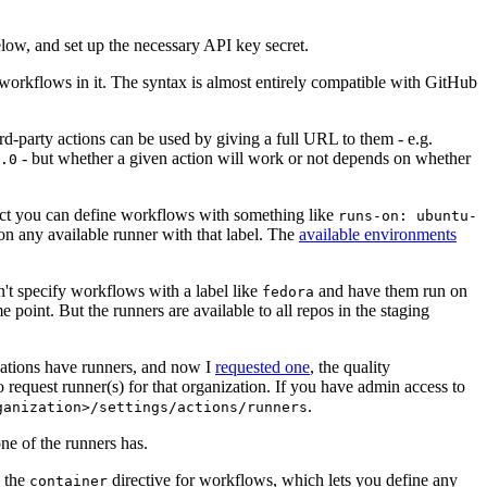
below, and set up the necessary API key secret.
 workflows in it. The syntax is almost entirely compatible with GitHub
ird-party actions can be used by giving a full URL to them - e.g.
- but whether a given action will work or not depends on whether
.0
ject you can define workflows with something like
runs-on: ubuntu-
on any available runner with that label. The
available environments
n't specify workflows with a label like
and have them run on
fedora
 point. But the runners are available to all repos in the staging
izations have runners, and now I
requested one
, the quality
 to request runner(s) for that organization. If you have admin access to
.
ganization>/settings/actions/runners
one of the runners has.
n the
directive for workflows, which lets you define any
container