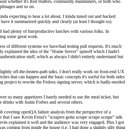
about whether it's Red Hatters, community maintainers, or both who
ppImages and so on.
nda expecting to hear a lot about. I kinda tuned out and hacked
have it summarized quickly and clearly (at least I thought so).
 had plenty of fun/productive lunches with various folks. In
doing some great work.
s of different systems we have/had testing pull requests. It's much
rly explained the idea of the "Home Server" spinoff which I hadn't
hentication stuff, which as always I didn't entirely understand but
lightly off-the-beaten-path talks. I don't really work on front-end UX
ches that can happen and the basic concepts it's useful for both sides
project to rewrite the Fedora signing server, which is badly-needed
over so many appetizers I barely needed to use the meal ticket, but
 drinks with Justin Forbes and several others.
 covering openQA failure analysis from the perspective of a
 that I saw Kevin Fenzi's "scrapers gotta scrape scrape scrape" talk
Kevin explained it well and the audience was very engaged. Plus I got
as coming from inside the house (i.e. I had done a slightly silly thing