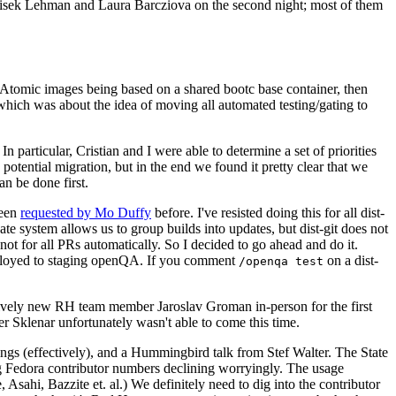
ntisek Lehman and Laura Barcziova on the second night; most of them
e Atomic images being based on a shared bootc base container, then
hich was about the idea of moving all automated testing/gating to
 particular, Cristian and I were able to determine a set of priorities
potential migration, but in the end we found it pretty clear that we
an be done first.
been
requested by Mo Duffy
before. I've resisted doing this for all dist-
e system allows us to group builds into updates, but dist-git does not
ot for all PRs automatically. So I decided to go ahead and do it.
deployed to staging openQA. If you comment
on a dist-
/openqa test
atively new RH team member Jaroslav Groman in-person for the first
er Sklenar unfortunately wasn't able to come this time.
gs (effectively), and a Hummingbird talk from Stef Walter. The State
ng Fedora contributor numbers declining worryingly. The usage
ahi, Bazzite et. al.) We definitely need to dig into the contributor