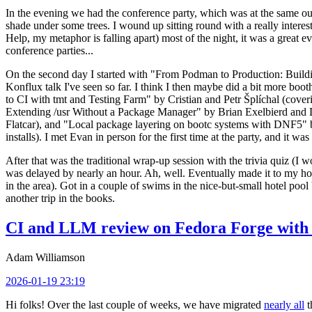
In the evening we had the conference party, which was at the same out
shade under some trees. I wound up sitting round with a really inte
Help, my metaphor is falling apart) most of the night, it was a great ev
conference parties...
On the second day I started with "From Podman to Production: Buil
Konflux talk I've seen so far. I think I then maybe did a bit more bo
to CI with tmt and Testing Farm" by Cristian and Petr Šplíchal (cove
Extending /usr Without a Package Manager" by Brian Exelbierd and Dani
Flatcar), and "Local package layering on bootc systems with DNF5" b
installs). I met Evan in person for the first time at the party, and it w
After that was the traditional wrap-up session with the trivia quiz (I wo
was delayed by nearly an hour. Ah, well. Eventually made it to my hote
in the area). Got in a couple of swims in the nice-but-small hotel pool
another trip in the books.
CI and LLM review on Fedora Forge with 
Adam Williamson
2026-01-19 23:19
Hi folks! Over the last couple of weeks, we have migrated
nearly all
t