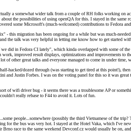
ually a somewhat wider talk from a couple of RH folks working on access
ly about the possibilities of using openQA for this. I stayed in the same
vered some Microsoft's (much-welcomed) contributions to Fedora and 
" - this migration has been ongoing for a while but was much-needed as
nd the talk was very helpful in letting me know how to get started with
e did in Fedora CI lately", which kinda overlapped with some of the full-
on work, improved result displays, optimizations and improvements to t
 a lot of other great talks and everyone managed to come in under time,
alf-hacked/dozed through (was starting to get tired at this point!), t
and Justin Forbes. I was on the voting panel for this so it was great t
sort of wifi driver bug - it seems there was a troublesome AP or someth
ouldn't really rebase to F44 to avoid it. Lots of fun.
..some people...somewhere (possibly the third Vietnamese of the trip? 
ng for the bus was very hot. I stayed at the Hotel Vaka, which I've neve
 Brno race to the same weekend Devconf.cz would usually be on, and t