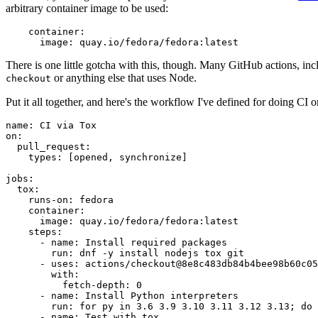
arbitrary container image to be used:
container
:
image
:
quay.io/fedora/fedora:latest
There is one little gotcha with this, though. Many GitHub actions, in
or anything else that uses Node.
checkout
Put it all together, and here's the workflow I've defined for doing CI 
name
:
CI via Tox
on
:
pull_request
:
types
:
[
opened
,
synchronize
]
jobs
:
tox
:
runs-on
:
fedora
container
:
image
:
quay.io/fedora/fedora:latest
steps
:
-
name
:
Install required packages
run
:
dnf -y install nodejs tox git
-
uses
:
actions/checkout@8e8c483db84b4bee98b60c05
with
:
fetch-depth
:
0
-
name
:
Install Python interpreters
run
:
for py in 3.6 3.9 3.10 3.11 3.12 3.13; do 
-
name
:
Test with tox