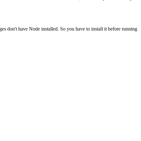
ges don't have Node installed. So you have to install it before running