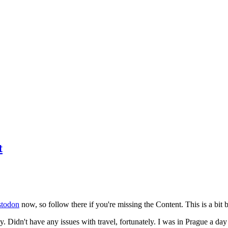
t
todon
now, so follow there if you're missing the Content. This is a bit b
y. Didn't have any issues with travel, fortunately. I was in Prague a da