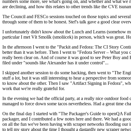
numbers some more, see what's going on, and whether and what we need
are declining, and how this relates to other trends like the CVE tsu
The Council and FESCo sessions touched on those topics and several o
through some of them to be honest. Stef's talk gave a good clear overv
I unfortunately didn't know about the Lunch and Learns (somehow miss
particular I met Vít Smolík (smoliicek) in person, which was great. H
In the afternoon I went to the "Packit and Fedora: The CI Story Conti
better than it was before. Then I went to "Fedora Server – What you c
really been clear on. And of course it was good to see Peter Boy and
filed under "sounds like Alexander has it under control"...
I skipped another session to do some hacking, then went to "The Engine
stuff a lot, but it was still interesting to hear a perspective from s
to know about the other. Then I saw "Artifact Signing in Fedora", w
work that we're really grateful for.
In the evening we had the official party, at a really nice outdoor food
managed to force down some tacos nevertheless. Had a great time chatt
On the final day I started with "The Packager's Guide to openQA Fai
packager, and I contributed a few notes here and there. We had a good
on all the fun we've been having with scraper networks flooding our i
to tell my story about the time I thought a dastardly new scraper netwo