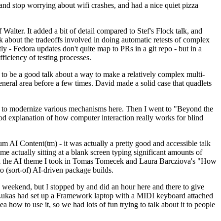
y and stop worrying about wifi crashes, and had a nice quiet pizza
alter. It added a bit of detail compared to Stef's Flock talk, and
k about the tradeoffs involved in doing automatic retests of complex
tly - Fedora updates don't quite map to PRs in a git repo - but in a
ficiency of testing processes.
o be a good talk about a way to make a relatively complex multi-
eneral area before a few times. David made a solid case that quadlets
ing to modernize various mechanisms here. Then I went to "Beyond the
od explanation of how computer interaction really works for blind
AI Content(tm) - it was actually a pretty good and accessible talk
me actually sitting at a blank screen typing significant amounts of
g with the AI theme I took in Tomas Tomecek and Laura Barcziova's "How
o (sort-of) AI-driven package builds.
 weekend, but I stopped by and did an hour here and there to give
all. Lukas had set up a Framework laptop with a MIDI keyboard attached
a how to use it, so we had lots of fun trying to talk about it to people