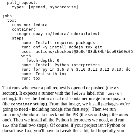
pull_request
:
types
:
[
opened
,
synchronize
]
jobs
:
tox
:
runs-on
:
fedora
container
:
image
:
quay.io/fedora/fedora:latest
steps
:
-
name
:
Install required packages
run
:
dnf -y install nodejs tox git
-
uses
:
actions/checkout@8e8c483db84b4bee98b60c05
with
:
fetch-depth
:
0
-
name
:
Install Python interpreters
run
:
for py in 3.6 3.9 3.10 3.11 3.12 3.13; do 
-
name
:
Test with tox
run
:
tox
That runs whenever a pull request is opened or pushed (the
on
section). It expects a runner with the
label (the
fedora
runs-on
setting). It uses the
container image from quay.io
fedora:latest
(the
setting). From that image, we install packages we're
container
going to need - including nodejs (the first step). Then we run
to check out the PR (the second step, the
actions/checkout
uses
one). Then we install all the Python interpreters we need, and run
(the final two steps). Of course, if your project isn't Python or
tox
doesn't use Tox, you'll have to tweak this a bit, but hopefully you