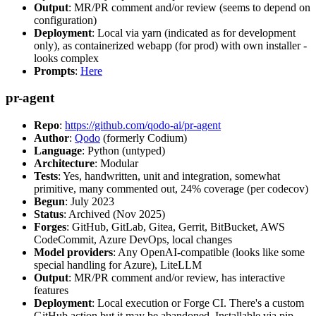
Output
: MR/PR comment and/or review (seems to depend on
configuration)
Deployment
: Local via yarn (indicated as for development
only), as containerized webapp (for prod) with own installer -
looks complex
Prompts
:
Here
pr-agent
Repo
:
https://github.com/qodo-ai/pr-agent
Author
:
Qodo
(formerly Codium)
Language
: Python (untyped)
Architecture
: Modular
Tests
: Yes, handwritten, unit and integration, somewhat
primitive, many commented out, 24% coverage (per codecov)
Begun
: July 2023
Status
: Archived (Nov 2025)
Forges
: GitHub, GitLab, Gitea, Gerrit, BitBucket, AWS
CodeCommit, Azure DevOps, local changes
Model providers
: Any OpenAI-compatible (looks like some
special handling for Azure), LiteLLM
Output
: MR/PR comment and/or review, has interactive
features
Deployment
: Local execution or Forge CI. There's a custom
GitHub action but it may be abandoned. Installable via pip,