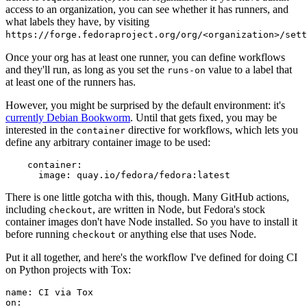
access to an organization, you can see whether it has runners, and
what labels they have, by visiting
https://forge.fedoraproject.org/org/<organization>/set
Once your org has at least one runner, you can define workflows
and they'll run, as long as you set the
value to a label that
runs-on
at least one of the runners has.
However, you might be surprised by the default environment: it's
currently Debian Bookworm
. Until that gets fixed, you may be
interested in the
directive for workflows, which lets you
container
define any arbitrary container image to be used:
container
:
image
:
quay.io/fedora/fedora:latest
There is one little gotcha with this, though. Many GitHub actions,
including
, are written in Node, but Fedora's stock
checkout
container images don't have Node installed. So you have to install it
before running
or anything else that uses Node.
checkout
Put it all together, and here's the workflow I've defined for doing CI
on Python projects with Tox:
name
:
CI via Tox
on
: