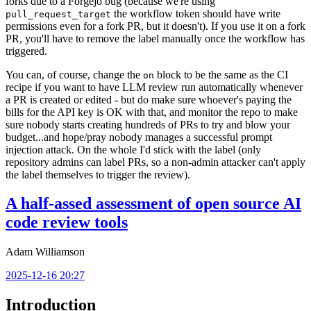
forks due to a Forgejo bug (because we're using
the workflow token should have write
pull_request_target
permissions even for a fork PR, but it doesn't). If you use it on a fork
PR, you'll have to remove the label manually once the workflow has
triggered.
You can, of course, change the
block to be the same as the CI
on
recipe if you want to have LLM review run automatically whenever
a PR is created or edited - but do make sure whoever's paying the
bills for the API key is OK with that, and monitor the repo to make
sure nobody starts creating hundreds of PRs to try and blow your
budget...and hope/pray nobody manages a successful prompt
injection attack. On the whole I'd stick with the label (only
repository admins can label PRs, so a non-admin attacker can't apply
the label themselves to trigger the review).
A half-assed assessment of open source AI
code review tools
Adam Williamson
2025-12-16 20:27
Introduction