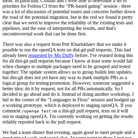
ideas. In particular, Cristian and I were able to determine a set of
priorities for Fedora CI from the "PR-based gating" session - there
was a lot of discussion of potential issues and concerns further down
the road of the potential migration, but in the end we found it pretty
clear that we need to improve the reliability of the existing tests and
pipelines, and the ease of interpreting the results, and that's
uncontroversial work that can be done first.
There was also a request from Petr Khartskhaev that we make it
possible to run the openQA tests on dist-git pull requests. This had
already been
requested by Mo Duffy
before. I've resisted doing this
for all dist-git pull requests because I know at least some would fail
when changes to multiple packages need to be grouped and tested
together. The update system allows us to group builds into updates,
but dist-git does not yet have any way to mark multiple PRs as a
logical group for testing/promotion. However, someone suggested a
better idea: do it by request, not for all PRs automatically. So I
decided to go ahead and do it. Instead of doing another workshop, I
hid in the corner of the "Languages in Floss" session and bodged up
a working prototype, which is deployed to staging openQA. If you
comment
on a dist-git pull request, tests on it will
/openqa test
run in staging openQA. I'm currently working on getting the results
reliably reported back to the pull request.
We had a team dinner that evening, again good to meet people and a
good mix of work and social chat. At some point in there I met our