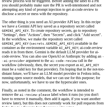
review process will be triggered. Before adding the label to a PR
you should probably make sure the PR is well-intentioned and not
attempting any kind of prompt injection to get ai-code-review to
disclose a secret or mess with the repository.
The other thing is you need an AI provider API key. In this recipe
we have a Gemini API key saved as a repository secret called
. To create repository secrets, go to repository
GEMINI_API_KEY
"Settings", then "Actions", then "Secrets", and click "Add secret".
In the workflow, we make the repository secret called
(
) available in the
GEMINI_API_KEY
secrets.GEMINI_API_KEY
container as the environment variable
; ai-code-review
AI_API_KEY
reads it in from there. Gemini is the default LLM provider for ai-
code-review. You can also use OpenAI or Anthropic by adding an
-
argument to the
call in the
-ai-provider
ai-code-review
workflow (obviously, then, the secret you export as
AI_API_KEY
must be a valid key for that provider). I'm hoping that in the not-too-
distant future, we'll have an LLM model provider in Fedora infra,
running open source models, that we can use for this purpose; for
now, unfortunately, we have to use the hyperscaler ones.
Finally, as noted in the comment, the workflow is intended to
remove the
label when it runs (so you don't
ai-review-please
have to remove it manually, then add it again, if you want another
review later), but this does not currently work for pull requests from