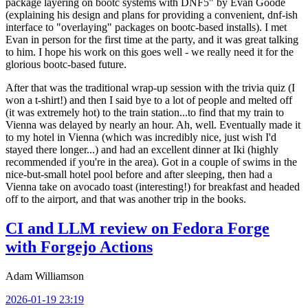
package layering on bootc systems with DNF5" by Evan Goode
(explaining his design and plans for providing a convenient, dnf-ish
interface to "overlaying" packages on bootc-based installs). I met
Evan in person for the first time at the party, and it was great talking
to him. I hope his work on this goes well - we really need it for the
glorious bootc-based future.
After that was the traditional wrap-up session with the trivia quiz (I
won a t-shirt!) and then I said bye to a lot of people and melted off
(it was extremely hot) to the train station...to find that my train to
Vienna was delayed by nearly an hour. Ah, well. Eventually made it
to my hotel in Vienna (which was incredibly nice, just wish I'd
stayed there longer...) and had an excellent dinner at Iki (highly
recommended if you're in the area). Got in a couple of swims in the
nice-but-small hotel pool before and after sleeping, then had a
Vienna take on avocado toast (interesting!) for breakfast and headed
off to the airport, and that was another trip in the books.
CI and LLM review on Fedora Forge
with Forgejo Actions
Adam Williamson
2026-01-19 23:19