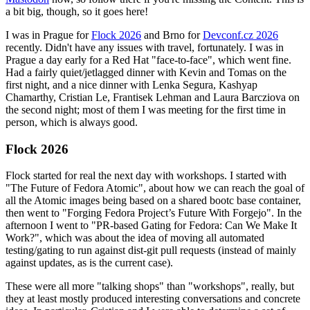
a bit big, though, so it goes here!
I was in Prague for
Flock 2026
and Brno for
Devconf.cz 2026
recently. Didn't have any issues with travel, fortunately. I was in
Prague a day early for a Red Hat "face-to-face", which went fine.
Had a fairly quiet/jetlagged dinner with Kevin and Tomas on the
first night, and a nice dinner with Lenka Segura, Kashyap
Chamarthy, Cristian Le, Frantisek Lehman and Laura Barcziova on
the second night; most of them I was meeting for the first time in
person, which is always good.
Flock 2026
Flock started for real the next day with workshops. I started with
"The Future of Fedora Atomic", about how we can reach the goal of
all the Atomic images being based on a shared bootc base container,
then went to "Forging Fedora Project’s Future With Forgejo". In the
afternoon I went to "PR-based Gating for Fedora: Can We Make It
Work?", which was about the idea of moving all automated
testing/gating to run against dist-git pull requests (instead of mainly
against updates, as is the current case).
These were all more "talking shops" than "workshops", really, but
they at least mostly produced interesting conversations and concrete