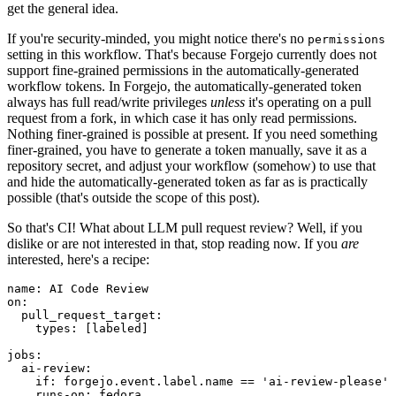
get the general idea.
If you're security-minded, you might notice there's no
permissions
setting in this workflow. That's because Forgejo currently does not
support fine-grained permissions in the automatically-generated
workflow tokens. In Forgejo, the automatically-generated token
always has full read/write privileges
unless
it's operating on a pull
request from a fork, in which case it has only read permissions.
Nothing finer-grained is possible at present. If you need something
finer-grained, you have to generate a token manually, save it as a
repository secret, and adjust your workflow (somehow) to use that
and hide the automatically-generated token as far as is practically
possible (that's outside the scope of this post).
So that's CI! What about LLM pull request review? Well, if you
dislike or are not interested in that, stop reading now. If you
are
interested, here's a recipe:
name
:
AI Code Review
on
:
pull_request_target
:
types
:
[
labeled
]
jobs
:
ai-review
:
if
:
forgejo.event.label.name == 'ai-review-please'
runs-on
:
fedora