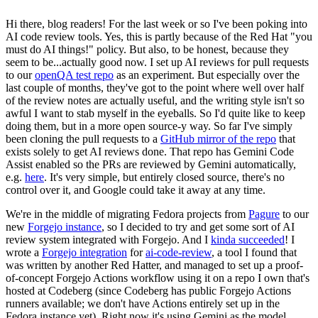
Hi there, blog readers! For the last week or so I've been poking into
AI code review tools. Yes, this is partly because of the Red Hat "you
must do AI things!" policy. But also, to be honest, because they
seem to be...actually good now. I set up AI reviews for pull requests
to our
openQA test repo
as an experiment. But especially over the
last couple of months, they've got to the point where well over half
of the review notes are actually useful, and the writing style isn't so
awful I want to stab myself in the eyeballs. So I'd quite like to keep
doing them, but in a more open source-y way. So far I've simply
been cloning the pull requests to a
GitHub mirror of the repo
that
exists solely to get AI reviews done. That repo has Gemini Code
Assist enabled so the PRs are reviewed by Gemini automatically,
e.g.
here
. It's very simple, but entirely closed source, there's no
control over it, and Google could take it away at any time.
We're in the middle of migrating Fedora projects from
Pagure
to our
new
Forgejo instance
, so I decided to try and get some sort of AI
review system integrated with Forgejo. And I
kinda succeeded
! I
wrote a
Forgejo integration
for
ai-code-review
, a tool I found that
was written by another Red Hatter, and managed to set up a proof-
of-concept Forgejo Actions workflow using it on a repo I own that's
hosted at Codeberg (since Codeberg has public Forgejo Actions
runners available; we don't have Actions entirely set up in the
Fedora instance yet). Right now it's using Gemini as the model