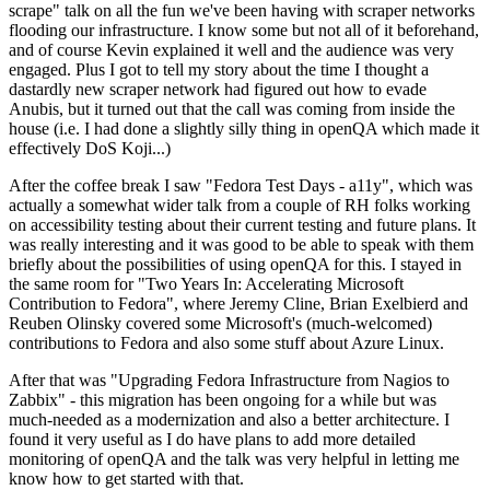
scrape" talk on all the fun we've been having with scraper networks
flooding our infrastructure. I know some but not all of it beforehand,
and of course Kevin explained it well and the audience was very
engaged. Plus I got to tell my story about the time I thought a
dastardly new scraper network had figured out how to evade
Anubis, but it turned out that the call was coming from inside the
house (i.e. I had done a slightly silly thing in openQA which made it
effectively DoS Koji...)
After the coffee break I saw "Fedora Test Days - a11y", which was
actually a somewhat wider talk from a couple of RH folks working
on accessibility testing about their current testing and future plans. It
was really interesting and it was good to be able to speak with them
briefly about the possibilities of using openQA for this. I stayed in
the same room for "Two Years In: Accelerating Microsoft
Contribution to Fedora", where Jeremy Cline, Brian Exelbierd and
Reuben Olinsky covered some Microsoft's (much-welcomed)
contributions to Fedora and also some stuff about Azure Linux.
After that was "Upgrading Fedora Infrastructure from Nagios to
Zabbix" - this migration has been ongoing for a while but was
much-needed as a modernization and also a better architecture. I
found it very useful as I do have plans to add more detailed
monitoring of openQA and the talk was very helpful in letting me
know how to get started with that.