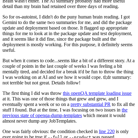
Brain wasn't either. The AI summary probably had more useful
detail than my brain had retained over three days of reading.
So for os-autoinst, I didn't do the puny human brain reading. I got
Gemini to do the same two summaries for me, and did the package
update and deployment based on those. It flagged up appropriate
things for me to look at in the package update and test deployment,
and it seems like it did fine, since the package built and the
deployment is mostly working. For this purpose, it definitely seems
useful.
But when it comes to code...seems like a bit of a different story. At a
couple of points in the last couple of weeks I was feeling a bit
mentally tired, and decided for a break it'd be fun to throw the thing
I was working on at AI and see how it would cope. tl;dr summary:
not terrible but not great. Details follow!
The first thing I did was throw
this openQA template loading issue
at it. This was one of those things that grew and grew, and I
eventually spent a week or so on a
pretty substantial PR
to fix all the
stuff I found. But at the time, I was focusing on two issues in
the
previous state of openqa-dump-templates
which meant it would
almost never dump any JobTemplates.
One was fairly obvious: the condition checked in
line 220
is only
ever going to be true if
or
was passed.
--full
--product