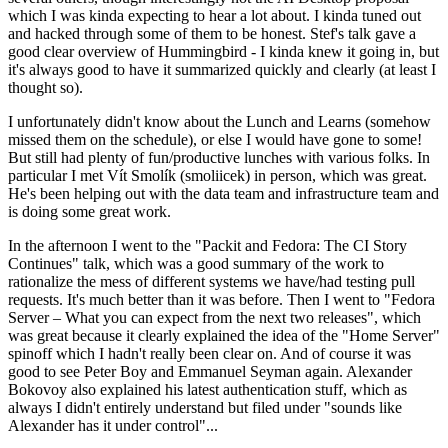
which I was kinda expecting to hear a lot about. I kinda tuned out
and hacked through some of them to be honest. Stef's talk gave a
good clear overview of Hummingbird - I kinda knew it going in, but
it's always good to have it summarized quickly and clearly (at least I
thought so).
I unfortunately didn't know about the Lunch and Learns (somehow
missed them on the schedule), or else I would have gone to some!
But still had plenty of fun/productive lunches with various folks. In
particular I met Vít Smolík (smoliicek) in person, which was great.
He's been helping out with the data team and infrastructure team and
is doing some great work.
In the afternoon I went to the "Packit and Fedora: The CI Story
Continues" talk, which was a good summary of the work to
rationalize the mess of different systems we have/had testing pull
requests. It's much better than it was before. Then I went to "Fedora
Server – What you can expect from the next two releases", which
was great because it clearly explained the idea of the "Home Server"
spinoff which I hadn't really been clear on. And of course it was
good to see Peter Boy and Emmanuel Seyman again. Alexander
Bokovoy also explained his latest authentication stuff, which as
always I didn't entirely understand but filed under "sounds like
Alexander has it under control"...