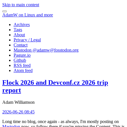
Skip to main content
AdamW on Linux and more
Archives
Tags
About
Privacy / Legal
Contact
Mastodon @
adamw@fosstodon.org
Pagure.io
Github
RSS feed
Atom feed
Flock 2026 and Devconf.cz 2026 trip
report
Adam Williamson
2026-06-26 08:45
Long time no blog, once again - as always, I'm mostly posting on
Mastodon
now, so follow there if you're missing the Content. This is