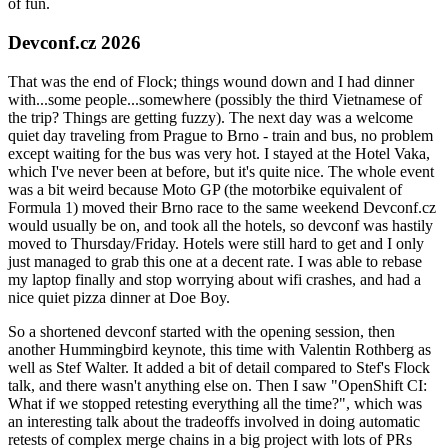
of fun.
Devconf.cz 2026
That was the end of Flock; things wound down and I had dinner
with...some people...somewhere (possibly the third Vietnamese of
the trip? Things are getting fuzzy). The next day was a welcome
quiet day traveling from Prague to Brno - train and bus, no problem
except waiting for the bus was very hot. I stayed at the Hotel Vaka,
which I've never been at before, but it's quite nice. The whole event
was a bit weird because Moto GP (the motorbike equivalent of
Formula 1) moved their Brno race to the same weekend Devconf.cz
would usually be on, and took all the hotels, so devconf was hastily
moved to Thursday/Friday. Hotels were still hard to get and I only
just managed to grab this one at a decent rate. I was able to rebase
my laptop finally and stop worrying about wifi crashes, and had a
nice quiet pizza dinner at Doe Boy.
So a shortened devconf started with the opening session, then
another Hummingbird keynote, this time with Valentin Rothberg as
well as Stef Walter. It added a bit of detail compared to Stef's Flock
talk, and there wasn't anything else on. Then I saw "OpenShift CI:
What if we stopped retesting everything all the time?", which was
an interesting talk about the tradeoffs involved in doing automatic
retests of complex merge chains in a big project with lots of PRs