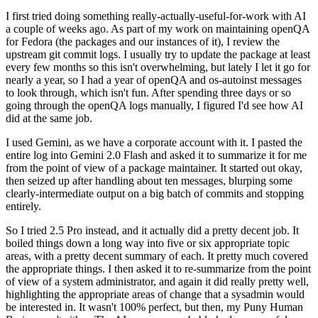
I first tried doing something really-actually-useful-for-work with AI
a couple of weeks ago. As part of my work on maintaining openQA
for Fedora (the packages and our instances of it), I review the
upstream git commit logs. I usually try to update the package at least
every few months so this isn't overwhelming, but lately I let it go for
nearly a year, so I had a year of openQA and os-autoinst messages
to look through, which isn't fun. After spending three days or so
going through the openQA logs manually, I figured I'd see how AI
did at the same job.
I used Gemini, as we have a corporate account with it. I pasted the
entire log into Gemini 2.0 Flash and asked it to summarize it for me
from the point of view of a package maintainer. It started out okay,
then seized up after handling about ten messages, blurping some
clearly-intermediate output on a big batch of commits and stopping
entirely.
So I tried 2.5 Pro instead, and it actually did a pretty decent job. It
boiled things down a long way into five or six appropriate topic
areas, with a pretty decent summary of each. It pretty much covered
the appropriate things. I then asked it to re-summarize from the point
of view of a system administrator, and again it did really pretty well,
highlighting the appropriate areas of change that a sysadmin would
be interested in. It wasn't 100% perfect, but then, my Puny Human