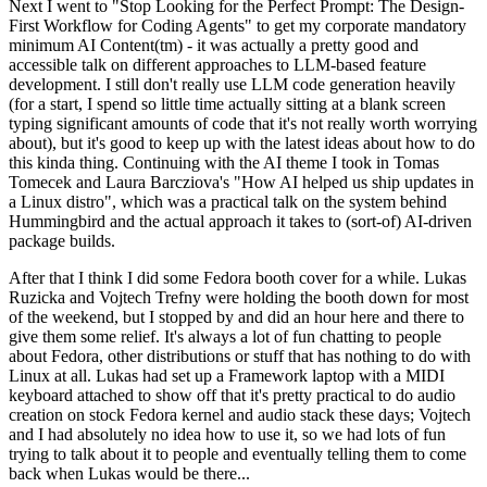
Next I went to "Stop Looking for the Perfect Prompt: The Design-
First Workflow for Coding Agents" to get my corporate mandatory
minimum AI Content(tm) - it was actually a pretty good and
accessible talk on different approaches to LLM-based feature
development. I still don't really use LLM code generation heavily
(for a start, I spend so little time actually sitting at a blank screen
typing significant amounts of code that it's not really worth worrying
about), but it's good to keep up with the latest ideas about how to do
this kinda thing. Continuing with the AI theme I took in Tomas
Tomecek and Laura Barcziova's "How AI helped us ship updates in
a Linux distro", which was a practical talk on the system behind
Hummingbird and the actual approach it takes to (sort-of) AI-driven
package builds.
After that I think I did some Fedora booth cover for a while. Lukas
Ruzicka and Vojtech Trefny were holding the booth down for most
of the weekend, but I stopped by and did an hour here and there to
give them some relief. It's always a lot of fun chatting to people
about Fedora, other distributions or stuff that has nothing to do with
Linux at all. Lukas had set up a Framework laptop with a MIDI
keyboard attached to show off that it's pretty practical to do audio
creation on stock Fedora kernel and audio stack these days; Vojtech
and I had absolutely no idea how to use it, so we had lots of fun
trying to talk about it to people and eventually telling them to come
back when Lukas would be there...