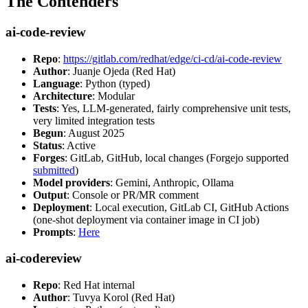
The Contenders
ai-code-review
Repo
:
https://gitlab.com/redhat/edge/ci-cd/ai-code-review
Author
: Juanje Ojeda (Red Hat)
Language
: Python (typed)
Architecture
: Modular
Tests
: Yes, LLM-generated, fairly comprehensive unit tests,
very limited integration tests
Begun
: August 2025
Status
: Active
Forges
: GitLab, GitHub, local changes (Forgejo supported
submitted
)
Model providers
: Gemini, Anthropic, Ollama
Output
: Console or PR/MR comment
Deployment
: Local execution, GitLab CI, GitHub Actions
(one-shot deployment via container image in CI job)
Prompts
:
Here
ai-codereview
Repo
: Red Hat internal
Author
: Tuvya Korol (Red Hat)