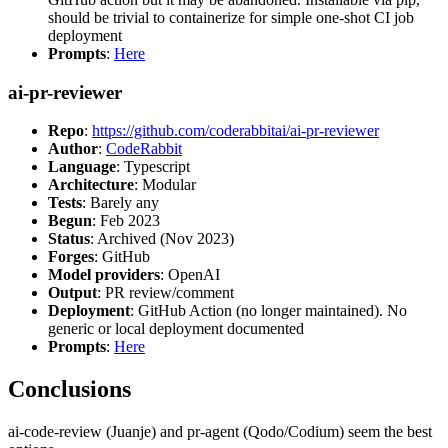
should be trivial to containerize for simple one-shot CI job
deployment
Prompts
:
Here
ai-pr-reviewer
Repo
:
https://github.com/coderabbitai/ai-pr-reviewer
Author
:
CodeRabbit
Language
: Typescript
Architecture
: Modular
Tests
: Barely any
Begun
: Feb 2023
Status
: Archived (Nov 2023)
Forges
: GitHub
Model providers
: OpenAI
Output
: PR review/comment
Deployment
: GitHub Action (no longer maintained). No
generic or local deployment documented
Prompts
:
Here
Conclusions
ai-code-review (Juanje) and pr-agent (Qodo/Codium) seem the best