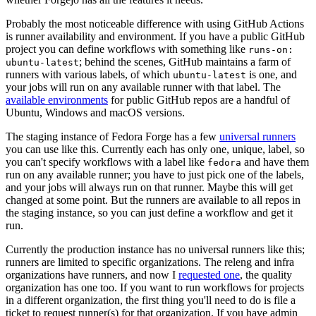
Probably the most noticeable difference with using GitHub Actions
is runner availability and environment. If you have a public GitHub
project you can define workflows with something like
runs-on:
; behind the scenes, GitHub maintains a farm of
ubuntu-latest
runners with various labels, of which
is one, and
ubuntu-latest
your jobs will run on any available runner with that label. The
available environments
for public GitHub repos are a handful of
Ubuntu, Windows and macOS versions.
The staging instance of Fedora Forge has a few
universal runners
you can use like this. Currently each has only one, unique, label, so
you can't specify workflows with a label like
and have them
fedora
run on any available runner; you have to just pick one of the labels,
and your jobs will always run on that runner. Maybe this will get
changed at some point. But the runners are available to all repos in
the staging instance, so you can just define a workflow and get it
run.
Currently the production instance has no universal runners like this;
runners are limited to specific organizations. The releng and infra
organizations have runners, and now I
requested one
, the quality
organization has one too. If you want to run workflows for projects
in a different organization, the first thing you'll need to do is file a
ticket to request runner(s) for that organization. If you have admin