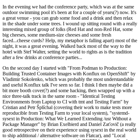
In the evening we had the conference party, which was at the same
outdoor swimming pool it's been at for a couple of years(?) now. It's
a great venue - you can grab some food and a drink and then relax
in the shade under some trees. I wound up sitting round with a really
interesting mixed group of folks (Red Hat and non-Red Hat, some
big cheeses, some medium-size cheeses and some fresh
faced...cheese curds? Help, my metaphor is falling apart) most of the
night, it was a great evening. Walked back most of the way to the
hotel with Stef Walter, setting the world to rights as is the tradition
after a few drinks at conference parties...
On the second day I started with "From Podman to Production:
Building Trusted Container Images with Konflux on OpenShift" by
Vladimir Sokolenko, which was probably the most understandable
and useful Konflux talk I've seen so far. I think I then maybe did a
bit more booth cover(?) and some hacking, then wrapped up with a
nice three-talk track in the same room - "Identical Testing
Environments from Laptop to CI with tmt and Testing Farm" by
Cristian and Petr Šplíchal (covering their work to make tests more
reproducible from Testing Farm to your local system), "systemd-
sysext in Production: What We Learned Extending /usr Without a
Package Manager" by Brian Exelbierd and Daniel Zaťovič (a really
good retrospective on their experience using sysext in the real world
to ship additional / alternative software on Flatcar), and "Local