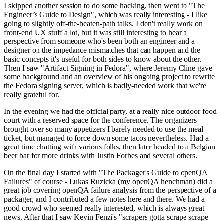
I skipped another session to do some hacking, then went to "The
Engineer’s Guide to Design", which was really interesting - I like
going to slightly off-the-beaten-path talks. I don't really work on
front-end UX stuff a lot, but it was still interesting to hear a
perspective from someone who's been both an engineer and a
designer on the impedance mismatches that can happen and the
basic concepts it's useful for both sides to know about the other.
Then I saw "Artifact Signing in Fedora", where Jeremy Cline gave
some background and an overview of his ongoing project to rewrite
the Fedora signing server, which is badly-needed work that we're
really grateful for.
In the evening we had the official party, at a really nice outdoor food
court with a reserved space for the conference. The organizers
brought over so many appetizers I barely needed to use the meal
ticket, but managed to force down some tacos nevertheless. Had a
great time chatting with various folks, then later headed to a Belgian
beer bar for more drinks with Justin Forbes and several others.
On the final day I started with "The Packager's Guide to openQA
Failures" of course - Lukas Ruzicka (my openQA henchman) did a
great job covering openQA failure analysis from the perspective of a
packager, and I contributed a few notes here and there. We had a
good crowd who seemed really interested, which is always great
news. After that I saw Kevin Fenzi's "scrapers gotta scrape scrape