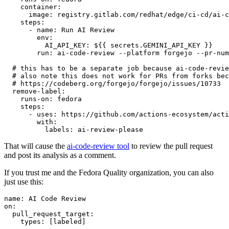
container
:
image
:
registry.gitlab.com/redhat/edge/ci-cd/ai-c
steps
:
-
name
:
Run AI Review
env
:
AI_API_KEY
:
${{ secrets.GEMINI_API_KEY }}
run
:
ai-code-review --platform forgejo --pr-num
# this has to be a separate job because ai-code-revie
# also note this does not work for PRs from forks bec
# https://codeberg.org/forgejo/forgejo/issues/10733
remove-label
:
runs-on
:
fedora
steps
:
-
uses
:
https://github.com/actions-ecosystem/acti
with
:
labels
:
ai-review-please
That will cause the
ai-code-review tool
to review the pull request
and post its analysis as a comment.
If you trust me and the Fedora Quality organization, you can also
just use this:
name
:
AI Code Review
on
:
pull_request_target
:
types
:
[
labeled
]