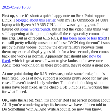
2025-05-20 16:50
First up, since it's short: a quick happy note on Strix Point support in
Linux. I
blogged about this earlier
, with my HP Omnibook 14 Ultra
laptop with Ryzen AI 9 365 CPU, and it wasn't going great. I
figured out
some workarounds
, but in fact the video hang thing
was
still happening at that point, despite all the cargo-cult-y command
line args. But as of recent 6.15 RCs, it
has been more or less fixed
! I
can still pretty reliably cause one of these "VCN ring timeout" issues
just by playing videos, but now the driver reliably recovers from
them; my external display goes blank for a few seconds, then comes
back and works as normal. Apparently that should also
now be
fixed
, which is great news. I want to give kudos to the awesome
AMD folks working on all these problems, they're doing a great job.
At one point during the 6.15 series suspend/resume broke, but it's
been fixed. So as of now, support is looking pretty good for my use
cases. I haven't tested lately whether Thunderbolt docking station
issues have been fixed, as the cheap USB 3 hub is still working fine
for what I need.
OK, onto the AI bit. Yeah, it's another Red Hat person posting about
AI! If you're wondering why: it's because we have all been told to
Do Something With AI And Write About It. So now you know.