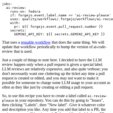
jobs
:
ai-review
:
runs-on
:
fedora
if
:
forgejo.event.label.name == 'ai-review-please'
uses
:
quality/workflows/.forgejo/workflows/ai-revie
with
:
pr
:
${{ forgejo.event.pull_request.number }}
secrets
:
GEMINI_API_KEY
:
${{ secrets.GEMINI_API_KEY }}
That uses a
reusable workflow
that does the same thing. We will
update that workflow periodically to bump the version of ai-code-
review that is used.
Just a couple of things to note here. I decided to have the LLM
review happen only when a pull request is given a special label.
LLM reviews are relatively expensive, and also quite verbose; you
don't necessarily want one cluttering up the ticket any time a pull
request is created or edited, and you
may
not want to make it
possible for someone to charge some LLM usage to your account as
often as they like just by creating or editing a pull request.
So, to use this recipe you have to create a label called
ai-review-
in your repository. You can do this by going to "Issues",
please
then clicking "Labels", then "New label". Give it whatever color
and description you like. Any time you add that label to a PR, the