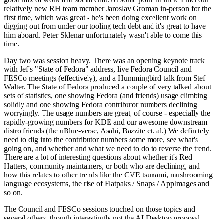
relatively new RH team member Jaroslav Groman in-person for the
first time, which was great - he's been doing excellent work on
digging out from under our tooling tech debt and it's great to have
him aboard. Peter Sklenar unfortunately wasn't able to come this
time.
Day two was session heavy. There was an opening keynote track
with Jef's "State of Fedora" address, live Fedora Council and
FESCo meetings (effectively), and a Hummingbird talk from Stef
Walter. The State of Fedora produced a couple of very talked-about
sets of statistics, one showing Fedora (and friends) usage climbing
solidly and one showing Fedora contributor numbers declining
worryingly. The usage numbers are great, of course - especially the
rapidly-growing numbers for KDE and our awesome downstream
distro friends (the uBlue-verse, Asahi, Bazzite et. al.) We definitely
need to dig into the contributor numbers some more, see what's
going on, and whether and what we need to do to reverse the trend.
There are a lot of interesting questions about whether it's Red
Hatters, community maintainers, or both who are declining, and
how this relates to other trends like the CVE tsunami, mushrooming
language ecosystems, the rise of Flatpaks / Snaps / AppImages and
so on.
The Council and FESCo sessions touched on those topics and
several others, though interestingly not the AI Desktop proposal