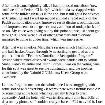
After lunch came lightning talks. I had proposed one about "new
stuff we did in Fedora CI lately", which kinda overlapped with
some of the full-length talks in the end, but it still got a lot of votes,
so Cristian Le and I went up second and did a rapid redux of the
Packit consolidation work, improved result displays, optimizations
and improvements to the generic tests, addition of rmdepcheck and
so on. My voice was giving out by this point but we just about got
through it. There were a lot of other great talks and everyone
managed to come in under time, which was impressive.
After that was a Fedora Mindshare session which I half-followed
and half-hacked/dozed through (was starting to get tired at this
point!), then the "Fedora’s Contributor Recognition Program"
session where much-deserved awards were handed out to Ankur
Sinha, Fabio Valentini and Justin Forbes. I was on the voting panel
for this so it was great to see the culmination, and the trophies
contributed by the Nairobi GNU/Linux Users Group were
awesome.
I almost forgot to mention the whole time I was struggling with
some sort of wifi driver bug - it seems there was a troublesome AP
or something at the hotel which caused my laptop to crash
constantly. And the hotel wifi was terrible, and I only had 5GB of
data on my phone, so I couldn't really rebase to F44 to avoid it. Lots