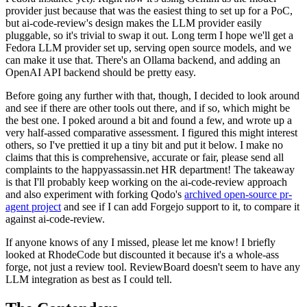
provider just because that was the easiest thing to set up for a PoC,
but ai-code-review's design makes the LLM provider easily
pluggable, so it's trivial to swap it out. Long term I hope we'll get a
Fedora LLM provider set up, serving open source models, and we
can make it use that. There's an Ollama backend, and adding an
OpenAI API backend should be pretty easy.
Before going any further with that, though, I decided to look around
and see if there are other tools out there, and if so, which might be
the best one. I poked around a bit and found a few, and wrote up a
very half-assed comparative assessment. I figured this might interest
others, so I've prettied it up a tiny bit and put it below. I make no
claims that this is comprehensive, accurate or fair, please send all
complaints to the happyassassin.net HR department! The takeaway
is that I'll probably keep working on the ai-code-review approach
and also experiment with forking Qodo's
archived open-source pr-
agent project
and see if I can add Forgejo support to it, to compare it
against ai-code-review.
If anyone knows of any I missed, please let me know! I briefly
looked at RhodeCode but discounted it because it's a whole-ass
forge, not just a review tool. ReviewBoard doesn't seem to have any
LLM integration as best as I could tell.