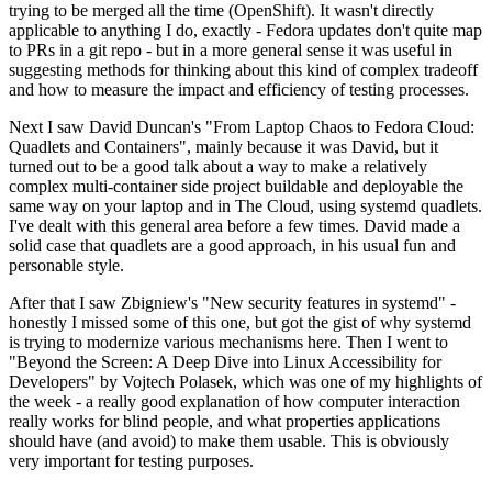
trying to be merged all the time (OpenShift). It wasn't directly
applicable to anything I do, exactly - Fedora updates don't quite map
to PRs in a git repo - but in a more general sense it was useful in
suggesting methods for thinking about this kind of complex tradeoff
and how to measure the impact and efficiency of testing processes.
Next I saw David Duncan's "From Laptop Chaos to Fedora Cloud:
Quadlets and Containers", mainly because it was David, but it
turned out to be a good talk about a way to make a relatively
complex multi-container side project buildable and deployable the
same way on your laptop and in The Cloud, using systemd quadlets.
I've dealt with this general area before a few times. David made a
solid case that quadlets are a good approach, in his usual fun and
personable style.
After that I saw Zbigniew's "New security features in systemd" -
honestly I missed some of this one, but got the gist of why systemd
is trying to modernize various mechanisms here. Then I went to
"Beyond the Screen: A Deep Dive into Linux Accessibility for
Developers" by Vojtech Polasek, which was one of my highlights of
the week - a really good explanation of how computer interaction
really works for blind people, and what properties applications
should have (and avoid) to make them usable. This is obviously
very important for testing purposes.