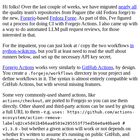
Hi folks! Over the last couple of weeks, we have migrated
nearly all
the quality team's repositories from Pagure (the old Fedora forge) to
the new,
Forgejo
-based
Fedora Forge
. As part of this, I've figured
out a process for doing CI with Forgejo Actions. I also came up with
a way to do automated LLM pull request reviews, for those
interested in that.
For the impatient, you can just look at / copy the two workflows
in
python-wikitcms
, but you'll at least need to read the stuff about
runners below, and set up the necessary API key secret.
Forgejo Actions
works very similarly to
GitHub Actions
, by design.
You create a
directory in your project and
.forgejo/workflows
define workflows in it. The syntax is almost entirely compatible with
GitHub Actions, but with several missing features.
Some very commonly-used shared actions, like
, are ported to Forgejo so you can use them
actions/checkout
directly. Other shared and third-party actions can be used by giving
a full URL to them - e.g.
uses: https://github.com/actions-
ecosystem/action-remove-
labels@2ce5d41b4b6aa8503e285553f75ed56e0a40bae0 #
- but whether a given action will work or not depends on
v1.3.0
whether it's written to assume it's running on public GitHub, and
whether Forgejo has all the features it needs.