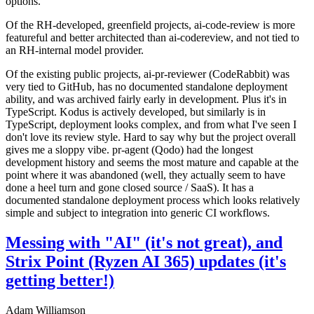
options.
Of the RH-developed, greenfield projects, ai-code-review is more
featureful and better architected than ai-codereview, and not tied to
an RH-internal model provider.
Of the existing public projects, ai-pr-reviewer (CodeRabbit) was
very tied to GitHub, has no documented standalone deployment
ability, and was archived fairly early in development. Plus it's in
TypeScript. Kodus is actively developed, but similarly is in
TypeScript, deployment looks complex, and from what I've seen I
don't love its review style. Hard to say why but the project overall
gives me a sloppy vibe. pr-agent (Qodo) had the longest
development history and seems the most mature and capable at the
point where it was abandoned (well, they actually seem to have
done a heel turn and gone closed source / SaaS). It has a
documented standalone deployment process which looks relatively
simple and subject to integration into generic CI workflows.
Messing with "AI" (it's not great), and
Strix Point (Ryzen AI 365) updates (it's
getting better!)
Adam Williamson