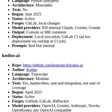
Language
: Python (untyped)
Architecture
: Monolithic
Tests
: No
Begun
: June 2025
Status
: Active
Forges
: GitLab, local changes
Model providers
: RH-internal Claude, Gemini, Granite
Output
: Console or MR comment
Deployment
: Local execution, GitLab CI (ad hoc
deployment via curl/pip in CI job)
Prompts
: Red Hat internal
kodus-ai
Repo
:
https://github.com/kodustech/kodus-ai
Author
:
Kodus
Language
: Typescript
Architecture
: Modular
Tests
: Yes, handwritten, unit and integration, not sure of
coverage
Begun
: April 2025
Status
: Active
Forges
: GitHub, GitLab, BitBucket
Model providers
: OpenAI, Gemini, Anthropic, Novita,
OpenRouter, any OpenAI-compatible