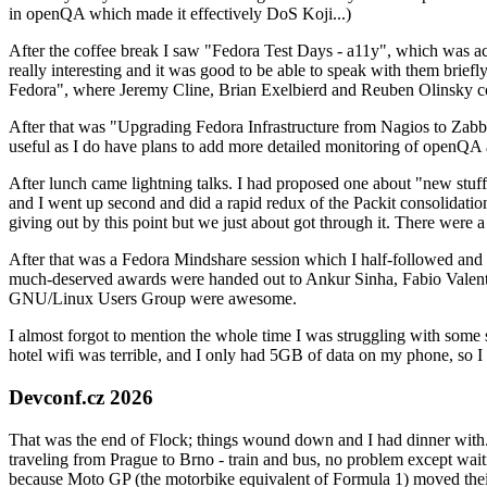
in openQA which made it effectively DoS Koji...)
After the coffee break I saw "Fedora Test Days - a11y", which was act
really interesting and it was good to be able to speak with them brief
Fedora", where Jeremy Cline, Brian Exelbierd and Reuben Olinsky co
After that was "Upgrading Fedora Infrastructure from Nagios to Zabbix
useful as I do have plans to add more detailed monitoring of openQA a
After lunch came lightning talks. I had proposed one about "new stuff w
and I went up second and did a rapid redux of the Packit consolidati
giving out by this point but we just about got through it. There were
After that was a Fedora Mindshare session which I half-followed and h
much-deserved awards were handed out to Ankur Sinha, Fabio Valentini 
GNU/Linux Users Group were awesome.
I almost forgot to mention the whole time I was struggling with some 
hotel wifi was terrible, and I only had 5GB of data on my phone, so I c
Devconf.cz 2026
That was the end of Flock; things wound down and I had dinner with.
traveling from Prague to Brno - train and bus, no problem except waiti
because Moto GP (the motorbike equivalent of Formula 1) moved their