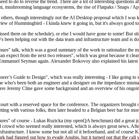
 to do to reverse the trend. There are a lot of interesting questions 
nami, mushrooming language ecosystems, the rise of Flatpaks / Snaps / A
thers, though interestingly not the AI Desktop proposal which I was ki
iew of Hummingbird - I kinda knew it going in, but it's always good to 
ed them on the schedule), or else I would have gone to some! But still
e's been helping out with the data team and infrastructure team and is 
nues" talk, which was a good summary of the work to rationalize the mes
an expect from the next two releases", which was great because it clea
 Emmanuel Seyman again. Alexander Bokovoy also explained his latest aut
er’s Guide to Design", which was really interesting - I like going to s
omeone who's been both an engineer and a designer on the impedance mismat
here Jeremy Cline gave some background and an overview of his ongoing 
 court with a reserved space for the conference. The organizers brought 
ing with various folks, then later headed to a Belgian beer bar for more
lures" of course - Lukas Ruzicka (my openQA henchman) did a great job
 crowd who seemed really interested, which is always great news. After
nfrastructure. I know some but not all of it beforehand, and of course 
rk had figured out how to evade Anubis, but it turned out that the call w