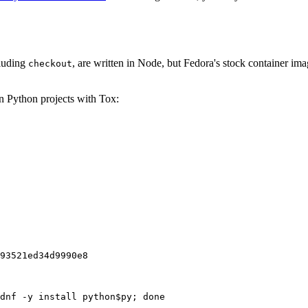
cluding
, are written in Node, but Fedora's stock container ima
checkout
on Python projects with Tox:
93521ed34d9990e8
dnf -y install python$py; done