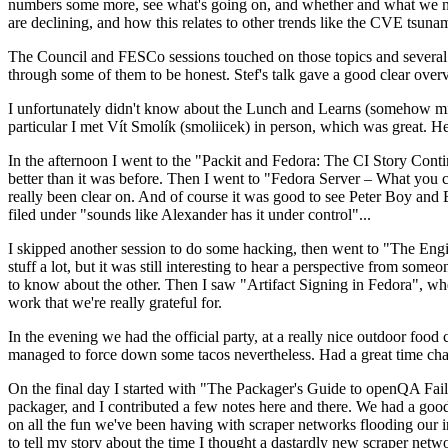
numbers some more, see what's going on, and whether and what we need
are declining, and how this relates to other trends like the CVE tsu
The Council and FESCo sessions touched on those topics and several o
through some of them to be honest. Stef's talk gave a good clear overv
I unfortunately didn't know about the Lunch and Learns (somehow miss
particular I met Vít Smolík (smoliicek) in person, which was great. H
In the afternoon I went to the "Packit and Fedora: The CI Story Conti
better than it was before. Then I went to "Fedora Server – What you c
really been clear on. And of course it was good to see Peter Boy and
filed under "sounds like Alexander has it under control"...
I skipped another session to do some hacking, then went to "The Engine
stuff a lot, but it was still interesting to hear a perspective from s
to know about the other. Then I saw "Artifact Signing in Fedora", w
work that we're really grateful for.
In the evening we had the official party, at a really nice outdoor food
managed to force down some tacos nevertheless. Had a great time chatt
On the final day I started with "The Packager's Guide to openQA Fai
packager, and I contributed a few notes here and there. We had a good
on all the fun we've been having with scraper networks flooding our i
to tell my story about the time I thought a dastardly new scraper netwo