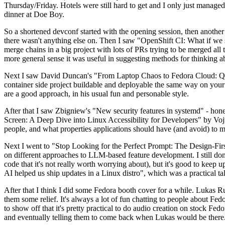
Thursday/Friday. Hotels were still hard to get and I only just managed 
dinner at Doe Boy.
So a shortened devconf started with the opening session, then another 
there wasn't anything else on. Then I saw "OpenShift CI: What if we st
merge chains in a big project with lots of PRs trying to be merged all t
more general sense it was useful in suggesting methods for thinking a
Next I saw David Duncan's "From Laptop Chaos to Fedora Cloud: Quadl
container side project buildable and deployable the same way on your 
are a good approach, in his usual fun and personable style.
After that I saw Zbigniew's "New security features in systemd" - hone
Screen: A Deep Dive into Linux Accessibility for Developers" by Vojt
people, and what properties applications should have (and avoid) to m
Next I went to "Stop Looking for the Perfect Prompt: The Design-Fir
on different approaches to LLM-based feature development. I still don't
code that it's not really worth worrying about), but it's good to kee
AI helped us ship updates in a Linux distro", which was a practical t
After that I think I did some Fedora booth cover for a while. Lukas 
them some relief. It's always a lot of fun chatting to people about Fe
to show off that it's pretty practical to do audio creation on stock Fed
and eventually telling them to come back when Lukas would be there.