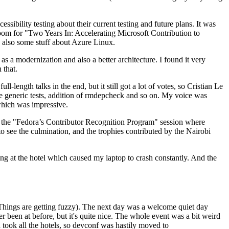
ibility testing about their current testing and future plans. It was
 room for "Two Years In: Accelerating Microsoft Contribution to
also some stuff about Azure Linux.
 a modernization and also a better architecture. I found it very
 that.
length talks in the end, but it still got a lot of votes, so Cristian Le
he generic tests, addition of rmdepcheck and so on. My voice was
 which was impressive.
hen the "Fedora’s Contributor Recognition Program" session where
o see the culmination, and the trophies contributed by the Nairobi
ing at the hotel which caused my laptop to crash constantly. And the
Things are getting fuzzy). The next day was a welcome quiet day
r been at before, but it's quite nice. The whole event was a bit weird
ook all the hotels, so devconf was hastily moved to