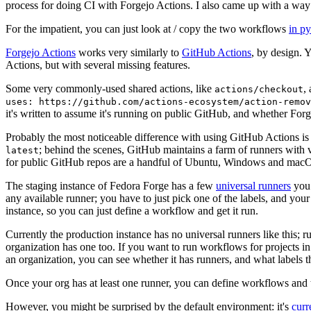
process for doing CI with Forgejo Actions. I also came up with a way 
For the impatient, you can just look at / copy the two workflows
in p
Forgejo Actions
works very similarly to
GitHub Actions
, by design. 
Actions, but with several missing features.
Some very commonly-used shared actions, like
,
actions/checkout
uses: https://github.com/actions-ecosystem/action-remov
it's written to assume it's running on public GitHub, and whether Forgej
Probably the most noticeable difference with using GitHub Actions is
; behind the scenes, GitHub maintains a farm of runners with 
latest
for public GitHub repos are a handful of Ubuntu, Windows and macO
The staging instance of Fedora Forge has a few
universal runners
you 
any available runner; you have to just pick one of the labels, and your
instance, so you can just define a workflow and get it run.
Currently the production instance has no universal runners like this; 
organization has one too. If you want to run workflows for projects in a 
an organization, you can see whether it has runners, and what labels t
Once your org has at least one runner, you can define workflows and t
However, you might be surprised by the default environment: it's
cur