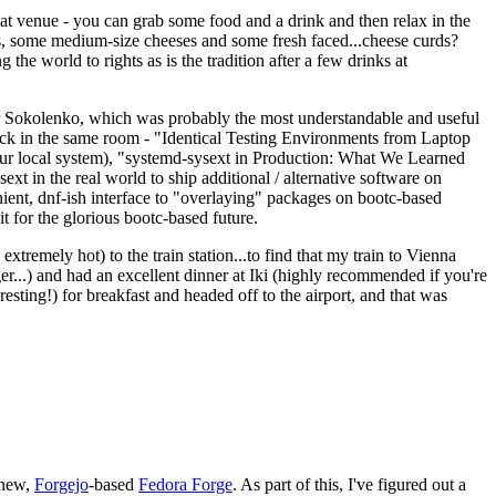
eat venue - you can grab some food and a drink and then relax in the
s, some medium-size cheeses and some fresh faced...cheese curds?
the world to rights as is the tradition after a few drinks at
 Sokolenko, which was probably the most understandable and useful
track in the same room - "Identical Testing Environments from Laptop
your local system), "systemd-sysext in Production: What We Learned
t in the real world to ship additional / alternative software on
ent, dnf-ish interface to "overlaying" packages on bootc-based
 it for the glorious bootc-based future.
 extremely hot) to the train station...to find that my train to Vienna
er...) and had an excellent dinner at Iki (highly recommended if you're
esting!) for breakfast and headed off to the airport, and that was
 new,
Forgejo
-based
Fedora Forge
. As part of this, I've figured out a