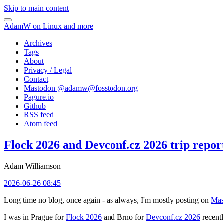
Skip to main content
AdamW on Linux and more
Archives
Tags
About
Privacy / Legal
Contact
Mastodon @
adamw@fosstodon.org
Pagure.io
Github
RSS feed
Atom feed
Flock 2026 and Devconf.cz 2026 trip repor
Adam Williamson
2026-06-26 08:45
Long time no blog, once again - as always, I'm mostly posting on
Mas
I was in Prague for
Flock 2026
and Brno for
Devconf.cz 2026
recentl