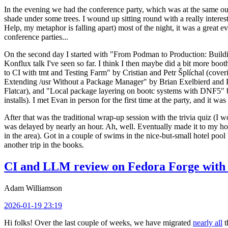
In the evening we had the conference party, which was at the same out
shade under some trees. I wound up sitting round with a really inte
Help, my metaphor is falling apart) most of the night, it was a great ev
conference parties...
On the second day I started with "From Podman to Production: Buil
Konflux talk I've seen so far. I think I then maybe did a bit more bo
to CI with tmt and Testing Farm" by Cristian and Petr Šplíchal (cove
Extending /usr Without a Package Manager" by Brian Exelbierd and Dani
Flatcar), and "Local package layering on bootc systems with DNF5" b
installs). I met Evan in person for the first time at the party, and it w
After that was the traditional wrap-up session with the trivia quiz (I wo
was delayed by nearly an hour. Ah, well. Eventually made it to my hote
in the area). Got in a couple of swims in the nice-but-small hotel pool
another trip in the books.
CI and LLM review on Fedora Forge with 
Adam Williamson
2026-01-19 23:19
Hi folks! Over the last couple of weeks, we have migrated
nearly all
t