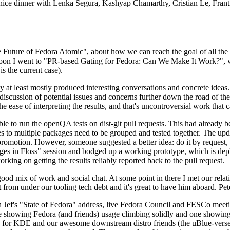
 a nice dinner with Lenka Segura, Kashyap Chamarthy, Cristian Le, Fra
he Future of Fedora Atomic", about how we can reach the goal of all th
rnoon I went to "PR-based Gating for Fedora: Can We Make It Work?", w
is the current case).
at least mostly produced interesting conversations and concrete ideas. In
iscussion of potential issues and concerns further down the road of the 
the ease of interpreting the results, and that's uncontroversial work that c
le to run the openQA tests on dist-git pull requests. This had already 
s to multiple packages need to be grouped and tested together. The updat
romotion. However, someone suggested a better idea: do it by request, n
uages in Floss" session and bodged up a working prototype, which is 
orking on getting the results reliably reported back to the pull request.
ood mix of work and social chat. At some point in there I met our rel
from under our tooling tech debt and it's great to have him aboard. Pet
Jef's "State of Fedora" address, live Fedora Council and FESCo meetin
 one showing Fedora (and friends) usage climbing solidly and one showi
 for KDE and our awesome downstream distro friends (the uBlue-verse, As