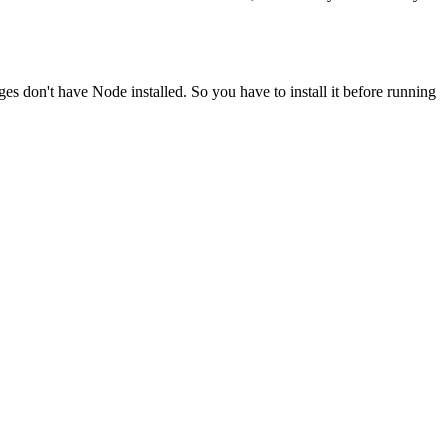
ges don't have Node installed. So you have to install it before running