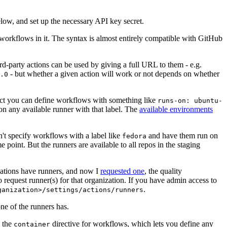
below, and set up the necessary API key secret.
 workflows in it. The syntax is almost entirely compatible with GitHub
ird-party actions can be used by giving a full URL to them - e.g.
- but whether a given action will work or not depends on whether
.0
ject you can define workflows with something like
runs-on: ubuntu-
on any available runner with that label. The
available environments
n't specify workflows with a label like
and have them run on
fedora
 point. But the runners are available to all repos in the staging
izations have runners, and now I
requested one
, the quality
 to request runner(s) for that organization. If you have admin access to
.
ganization>/settings/actions/runners
one of the runners has.
n the
directive for workflows, which lets you define any
container