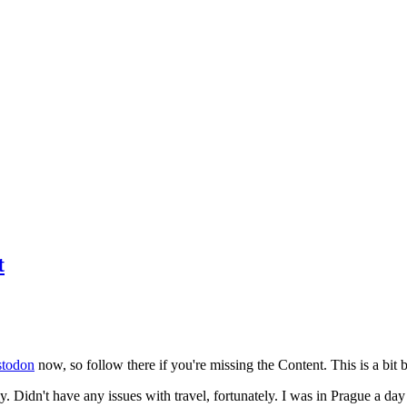
t
todon
now, so follow there if you're missing the Content. This is a bit b
y. Didn't have any issues with travel, fortunately. I was in Prague a da