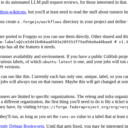
to do automated LLM pull request reviews, for those interested in that.
ython-wikitcms
, but you'll at least need to read the stuff about runners 
You create a
directory in your project and define
.forgejo/workflows
 are ported to Forgejo so you can use them directly. Other shared and th
e-labels@2ce5d41b4b6aa8503e285553f75ed56e0a40bae0 # v1.3
o has all the features it needs.
 runner availability and environment. If you have a public GitHub pro
various labels, of which
is one, and your jobs will run 
ubuntu-latest
S versions.
can use like this. Currently each has only one, unique, label, so you ca
 jobs will always run on that runner. Maybe this will get changed at some
runners are limited to specific organizations. The releng and infra organ
different organization, the first thing you'll need to do is file a ticket
hey have, by visiting
https://forge.fedoraproject.org/org/<or
hey'll run, as long as you set the
value to a label that at least 
runs-on
rently Debian Bookworm
. Until that gets fixed, you may be interested i