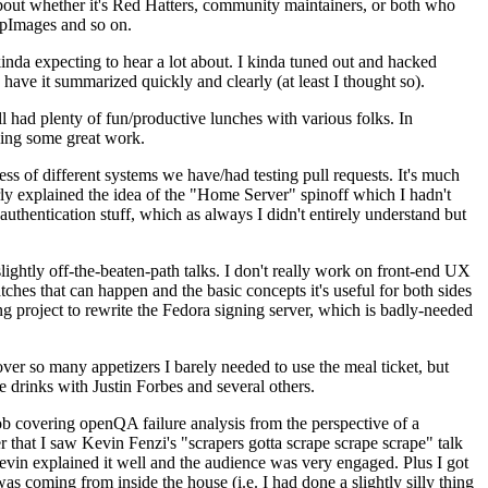
about whether it's Red Hatters, community maintainers, or both who
ppImages and so on.
nda expecting to hear a lot about. I kinda tuned out and hacked
have it summarized quickly and clearly (at least I thought so).
 had plenty of fun/productive lunches with various folks. In
doing some great work.
s of different systems we have/had testing pull requests. It's much
rly explained the idea of the "Home Server" spinoff which I hadn't
hentication stuff, which as always I didn't entirely understand but
lightly off-the-beaten-path talks. I don't really work on front-end UX
ches that can happen and the basic concepts it's useful for both sides
project to rewrite the Fedora signing server, which is badly-needed
over so many appetizers I barely needed to use the meal ticket, but
 drinks with Justin Forbes and several others.
 covering openQA failure analysis from the perspective of a
 that I saw Kevin Fenzi's "scrapers gotta scrape scrape scrape" talk
Kevin explained it well and the audience was very engaged. Plus I got
as coming from inside the house (i.e. I had done a slightly silly thing