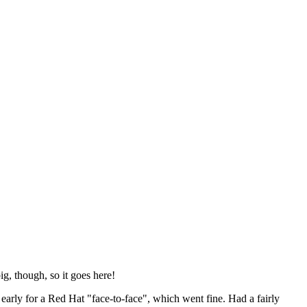
ig, though, so it goes here!
y early for a Red Hat "face-to-face", which went fine. Had a fairly