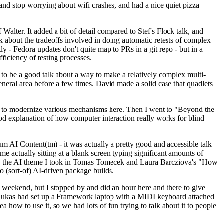
y and stop worrying about wifi crashes, and had a nice quiet pizza
alter. It added a bit of detail compared to Stef's Flock talk, and
k about the tradeoffs involved in doing automatic retests of complex
tly - Fedora updates don't quite map to PRs in a git repo - but in a
ficiency of testing processes.
o be a good talk about a way to make a relatively complex multi-
eneral area before a few times. David made a solid case that quadlets
ing to modernize various mechanisms here. Then I went to "Beyond the
od explanation of how computer interaction really works for blind
AI Content(tm) - it was actually a pretty good and accessible talk
me actually sitting at a blank screen typing significant amounts of
g with the AI theme I took in Tomas Tomecek and Laura Barcziova's "How
o (sort-of) AI-driven package builds.
 weekend, but I stopped by and did an hour here and there to give
all. Lukas had set up a Framework laptop with a MIDI keyboard attached
a how to use it, so we had lots of fun trying to talk about it to people