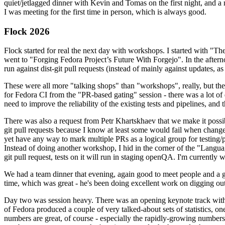
quiet/jetlagged dinner with Kevin and Tomas on the first night, and
I was meeting for the first time in person, which is always good.
Flock 2026
Flock started for real the next day with workshops. I started with "T
went to "Forging Fedora Project’s Future With Forgejo". In the afte
run against dist-git pull requests (instead of mainly against updates, as 
These were all more "talking shops" than "workshops", really, but they 
for Fedora CI from the "PR-based gating" session - there was a lot of d
need to improve the reliability of the existing tests and pipelines, and 
There was also a request from Petr Khartskhaev that we make it possib
git pull requests because I know at least some would fail when change
yet have any way to mark multiple PRs as a logical group for testing/p
Instead of doing another workshop, I hid in the corner of the "Lang
git pull request, tests on it will run in staging openQA. I'm currently w
We had a team dinner that evening, again good to meet people and a g
time, which was great - he's been doing excellent work on digging out 
Day two was session heavy. There was an opening keynote track with 
of Fedora produced a couple of very talked-about sets of statistics,
numbers are great, of course - especially the rapidly-growing numbers