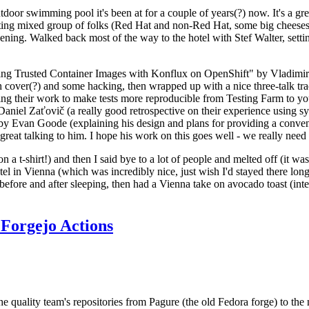
door swimming pool it's been at for a couple of years(?) now. It's a gr
resting mixed group of folks (Red Hat and non-Red Hat, some big cheese
ening. Walked back most of the way to the hotel with Stef Walter, setting 
ding Trusted Container Images with Konflux on OpenShift" by Vladimir
oth cover(?) and some hacking, then wrapped up with a nice three-talk 
ring their work to make tests more reproducible from Testing Farm to 
el Zaťovič (a really good retrospective on their experience using sysex
y Evan Goode (explaining his design and plans for providing a conveni
as great talking to him. I hope his work on this goes well - we really need
n a t-shirt!) and then I said bye to a lot of people and melted off (it was
l in Vienna (which was incredibly nice, just wish I'd stayed there long
 before and after sleeping, then had a Vienna take on avocado toast (inter
Forgejo Actions
he quality team's repositories from Pagure (the old Fedora forge) to the