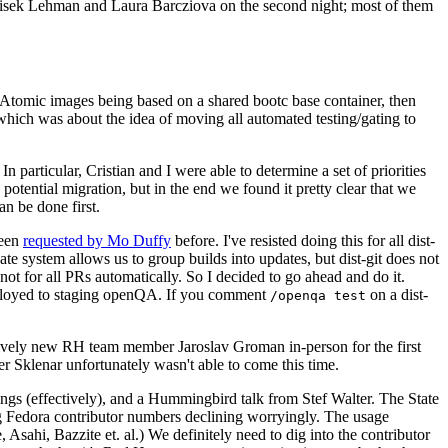
ntisek Lehman and Laura Barcziova on the second night; most of them
e Atomic images being based on a shared bootc base container, then
hich was about the idea of moving all automated testing/gating to
 particular, Cristian and I were able to determine a set of priorities
potential migration, but in the end we found it pretty clear that we
an be done first.
been
requested by Mo Duffy
before. I've resisted doing this for all dist-
e system allows us to group builds into updates, but dist-git does not
ot for all PRs automatically. So I decided to go ahead and do it.
deployed to staging openQA. If you comment
on a dist-
/openqa test
atively new RH team member Jaroslav Groman in-person for the first
er Sklenar unfortunately wasn't able to come this time.
gs (effectively), and a Hummingbird talk from Stef Walter. The State
ng Fedora contributor numbers declining worryingly. The usage
ahi, Bazzite et. al.) We definitely need to dig into the contributor