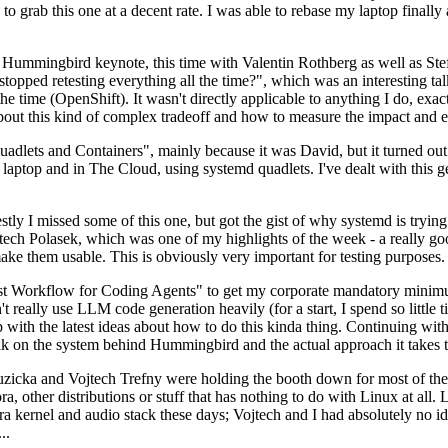
to grab this one at a decent rate. I was able to rebase my laptop finall
Hummingbird keynote, this time with Valentin Rothberg as well as Stef W
opped retesting everything all the time?", which was an interesting tal
he time (OpenShift). It wasn't directly applicable to anything I do, exac
bout this kind of complex tradeoff and how to measure the impact and ef
ets and Containers", mainly because it was David, but it turned out t
laptop and in The Cloud, using systemd quadlets. I've dealt with this g
stly I missed some of this one, but got the gist of why systemd is try
ech Polasek, which was one of my highlights of the week - a really go
ake them usable. This is obviously very important for testing purposes.
st Workflow for Coding Agents" to get my corporate mandatory minimum 
 really use LLM code generation heavily (for a start, I spend so little ti
p up with the latest ideas about how to do this kinda thing. Continuin
alk on the system behind Hummingbird and the actual approach it takes t
Ruzicka and Vojtech Trefny were holding the booth down for most of the
dora, other distributions or stuff that has nothing to do with Linux at 
ora kernel and audio stack these days; Vojtech and I had absolutely no ide
..