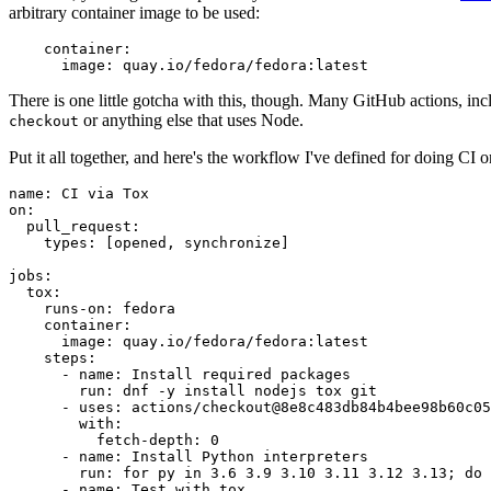
arbitrary container image to be used:
container
:
image
:
quay.io/fedora/fedora:latest
There is one little gotcha with this, though. Many GitHub actions, in
or anything else that uses Node.
checkout
Put it all together, and here's the workflow I've defined for doing CI 
name
:
CI via Tox
on
:
pull_request
:
types
:
[
opened
,
synchronize
]
jobs
:
tox
:
runs-on
:
fedora
container
:
image
:
quay.io/fedora/fedora:latest
steps
:
-
name
:
Install required packages
run
:
dnf -y install nodejs tox git
-
uses
:
actions/checkout@8e8c483db84b4bee98b60c05
with
:
fetch-depth
:
0
-
name
:
Install Python interpreters
run
:
for py in 3.6 3.9 3.10 3.11 3.12 3.13; do 
-
name
:
Test with tox