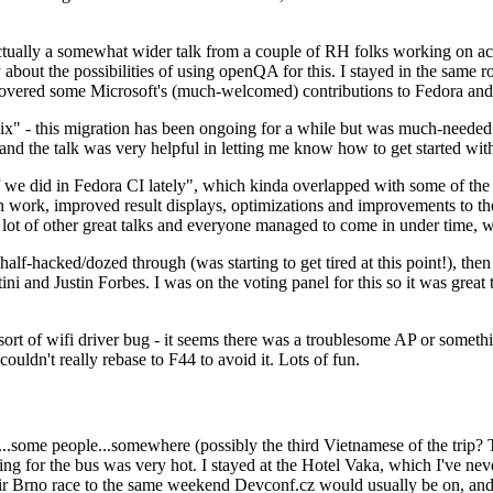
ually a somewhat wider talk from a couple of RH folks working on access
ly about the possibilities of using openQA for this. I stayed in the same
vered some Microsoft's (much-welcomed) contributions to Fedora and 
" - this migration has been ongoing for a while but was much-needed as
nd the talk was very helpful in letting me know how to get started with
e did in Fedora CI lately", which kinda overlapped with some of the full-
on work, improved result displays, optimizations and improvements to t
 a lot of other great talks and everyone managed to come in under time,
alf-hacked/dozed through (was starting to get tired at this point!), t
and Justin Forbes. I was on the voting panel for this so it was great t
sort of wifi driver bug - it seems there was a troublesome AP or someth
ouldn't really rebase to F44 to avoid it. Lots of fun.
..some people...somewhere (possibly the third Vietnamese of the trip? 
ng for the bus was very hot. I stayed at the Hotel Vaka, which I've neve
 Brno race to the same weekend Devconf.cz would usually be on, and t