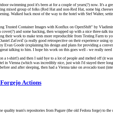
door swimming pool it's been at for a couple of years(?) now. It's a gr
resting mixed group of folks (Red Hat and non-Red Hat, some big cheese
ening. Walked back most of the way to the hotel with Stef Walter, setting 
ding Trusted Container Images with Konflux on OpenShift" by Vladimir
oth cover(?) and some hacking, then wrapped up with a nice three-talk 
ring their work to make tests more reproducible from Testing Farm to 
el Zaťovič (a really good retrospective on their experience using sysex
y Evan Goode (explaining his design and plans for providing a conveni
as great talking to him. I hope his work on this goes well - we really need
n a t-shirt!) and then I said bye to a lot of people and melted off (it was
l in Vienna (which was incredibly nice, just wish I'd stayed there long
 before and after sleeping, then had a Vienna take on avocado toast (inter
Forgejo Actions
he quality team's repositories from Pagure (the old Fedora forge) to the