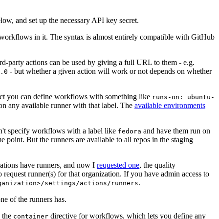
below, and set up the necessary API key secret.
 workflows in it. The syntax is almost entirely compatible with GitHub
ird-party actions can be used by giving a full URL to them - e.g.
- but whether a given action will work or not depends on whether
.0
ject you can define workflows with something like
runs-on: ubuntu-
on any available runner with that label. The
available environments
n't specify workflows with a label like
and have them run on
fedora
 point. But the runners are available to all repos in the staging
izations have runners, and now I
requested one
, the quality
 to request runner(s) for that organization. If you have admin access to
.
ganization>/settings/actions/runners
one of the runners has.
n the
directive for workflows, which lets you define any
container