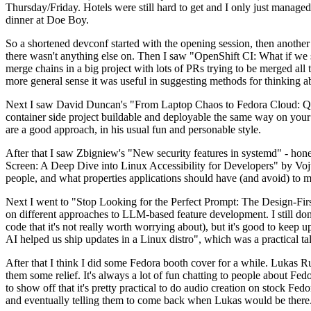
Thursday/Friday. Hotels were still hard to get and I only just managed 
dinner at Doe Boy.
So a shortened devconf started with the opening session, then another 
there wasn't anything else on. Then I saw "OpenShift CI: What if we st
merge chains in a big project with lots of PRs trying to be merged all t
more general sense it was useful in suggesting methods for thinking a
Next I saw David Duncan's "From Laptop Chaos to Fedora Cloud: Quadl
container side project buildable and deployable the same way on your 
are a good approach, in his usual fun and personable style.
After that I saw Zbigniew's "New security features in systemd" - hone
Screen: A Deep Dive into Linux Accessibility for Developers" by Vojt
people, and what properties applications should have (and avoid) to m
Next I went to "Stop Looking for the Perfect Prompt: The Design-Fir
on different approaches to LLM-based feature development. I still don't
code that it's not really worth worrying about), but it's good to kee
AI helped us ship updates in a Linux distro", which was a practical t
After that I think I did some Fedora booth cover for a while. Lukas 
them some relief. It's always a lot of fun chatting to people about Fe
to show off that it's pretty practical to do audio creation on stock Fed
and eventually telling them to come back when Lukas would be there.