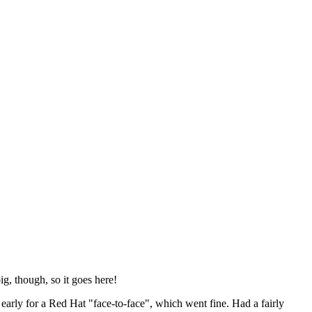
ig, though, so it goes here!
y early for a Red Hat "face-to-face", which went fine. Had a fairly