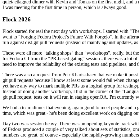
quiet/jetlagged dinner with Kevin and Tomas on the first night, and
I was meeting for the first time in person, which is always good.
Flock 2026
Flock started for real the next day with workshops. I started with "T
went to "Forging Fedora Project’s Future With Forgejo". In the afte
run against dist-git pull requests (instead of mainly against updates, as 
These were all more "talking shops" than "workshops", really, but they 
for Fedora CI from the "PR-based gating" session - there was a lot of d
need to improve the reliability of the existing tests and pipelines, and 
There was also a request from Petr Khartskhaev that we make it possib
git pull requests because I know at least some would fail when change
yet have any way to mark multiple PRs as a logical group for testing/p
Instead of doing another workshop, I hid in the corner of the "Lang
git pull request, tests on it will run in staging openQA. I'm currently w
We had a team dinner that evening, again good to meet people and a g
time, which was great - he's been doing excellent work on digging out 
Day two was session heavy. There was an opening keynote track with 
of Fedora produced a couple of very talked-about sets of statistics,
numbers are great, of course - especially the rapidly-growing numbers