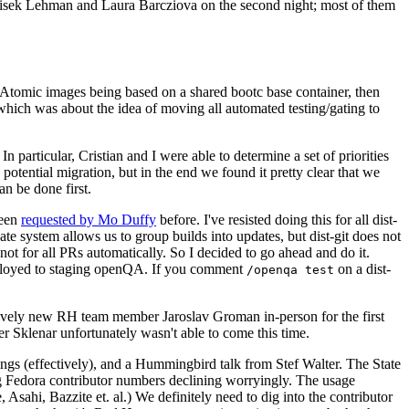
ntisek Lehman and Laura Barcziova on the second night; most of them
e Atomic images being based on a shared bootc base container, then
hich was about the idea of moving all automated testing/gating to
 particular, Cristian and I were able to determine a set of priorities
potential migration, but in the end we found it pretty clear that we
an be done first.
been
requested by Mo Duffy
before. I've resisted doing this for all dist-
e system allows us to group builds into updates, but dist-git does not
ot for all PRs automatically. So I decided to go ahead and do it.
deployed to staging openQA. If you comment
on a dist-
/openqa test
atively new RH team member Jaroslav Groman in-person for the first
er Sklenar unfortunately wasn't able to come this time.
gs (effectively), and a Hummingbird talk from Stef Walter. The State
ng Fedora contributor numbers declining worryingly. The usage
ahi, Bazzite et. al.) We definitely need to dig into the contributor