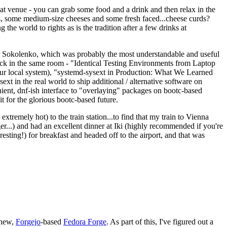
eat venue - you can grab some food and a drink and then relax in the
s, some medium-size cheeses and some fresh faced...cheese curds?
the world to rights as is the tradition after a few drinks at
 Sokolenko, which was probably the most understandable and useful
track in the same room - "Identical Testing Environments from Laptop
your local system), "systemd-sysext in Production: What We Learned
t in the real world to ship additional / alternative software on
ent, dnf-ish interface to "overlaying" packages on bootc-based
 it for the glorious bootc-based future.
 extremely hot) to the train station...to find that my train to Vienna
er...) and had an excellent dinner at Iki (highly recommended if you're
esting!) for breakfast and headed off to the airport, and that was
 new,
Forgejo
-based
Fedora Forge
. As part of this, I've figured out a