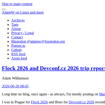
Skip to main content
AdamW on Linux and more
Archives
Tags
About
Privacy / Legal
Contact
Mastodon @
adamw@fosstodon.org
Pagure.io
Github
RSS feed
Atom feed
Flock 2026 and Devconf.cz 2026 trip repor
Adam Williamson
2026-06-26 08:45
Long time no blog, once again - as always, I'm mostly posting on
Mas
I was in Prague for
Flock 2026
and Brno for
Devconf.cz 2026
recentl