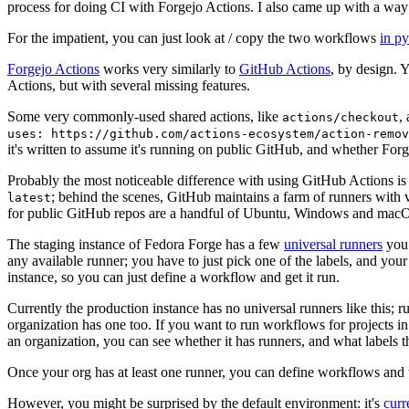
process for doing CI with Forgejo Actions. I also came up with a way 
For the impatient, you can just look at / copy the two workflows
in p
Forgejo Actions
works very similarly to
GitHub Actions
, by design. 
Actions, but with several missing features.
Some very commonly-used shared actions, like
,
actions/checkout
uses: https://github.com/actions-ecosystem/action-remov
it's written to assume it's running on public GitHub, and whether Forgej
Probably the most noticeable difference with using GitHub Actions is
; behind the scenes, GitHub maintains a farm of runners with 
latest
for public GitHub repos are a handful of Ubuntu, Windows and macO
The staging instance of Fedora Forge has a few
universal runners
you 
any available runner; you have to just pick one of the labels, and your
instance, so you can just define a workflow and get it run.
Currently the production instance has no universal runners like this; 
organization has one too. If you want to run workflows for projects in a 
an organization, you can see whether it has runners, and what labels t
Once your org has at least one runner, you can define workflows and t
However, you might be surprised by the default environment: it's
cur