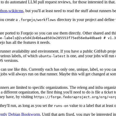
to do automated LLM pull request reviews, for those interested in that.
ython-wikitcms
, but you'll at least need to read the stuff about runners 
You create a
directory in your project and define
.forgejo/workflows
 are ported to Forgejo so you can use them directly. Other shared and th
e-labels@2ce5d41b4b6aa8503e285553f75ed56e0a40bae0 # v1.3
o has all the features it needs.
 runner availability and environment. If you have a public GitHub pro
various labels, of which
is one, and your jobs will run 
ubuntu-latest
S versions.
can use like this. Currently each has only one, unique, label, so you ca
 jobs will always run on that runner. Maybe this will get changed at some
runners are limited to specific organizations. The releng and infra organ
different organization, the first thing you'll need to do is file a ticket
hey have, by visiting
https://forge.fedoraproject.org/org/<or
hey'll run, as long as you set the
value to a label that at least 
runs-on
rently Debian Bookworm
. Until that gets fixed, you may be interested i