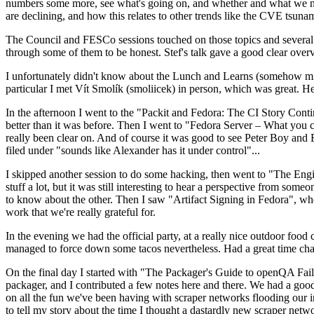
numbers some more, see what's going on, and whether and what we need
are declining, and how this relates to other trends like the CVE tsu
The Council and FESCo sessions touched on those topics and several o
through some of them to be honest. Stef's talk gave a good clear overv
I unfortunately didn't know about the Lunch and Learns (somehow miss
particular I met Vít Smolík (smoliicek) in person, which was great. H
In the afternoon I went to the "Packit and Fedora: The CI Story Conti
better than it was before. Then I went to "Fedora Server – What you c
really been clear on. And of course it was good to see Peter Boy and
filed under "sounds like Alexander has it under control"...
I skipped another session to do some hacking, then went to "The Engine
stuff a lot, but it was still interesting to hear a perspective from s
to know about the other. Then I saw "Artifact Signing in Fedora", w
work that we're really grateful for.
In the evening we had the official party, at a really nice outdoor food
managed to force down some tacos nevertheless. Had a great time chatt
On the final day I started with "The Packager's Guide to openQA Fai
packager, and I contributed a few notes here and there. We had a good
on all the fun we've been having with scraper networks flooding our i
to tell my story about the time I thought a dastardly new scraper netwo