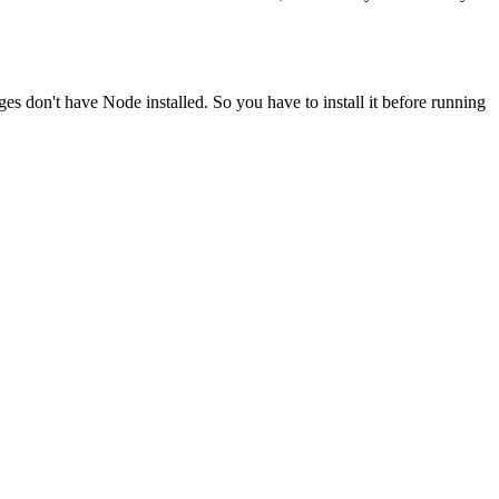
ges don't have Node installed. So you have to install it before running