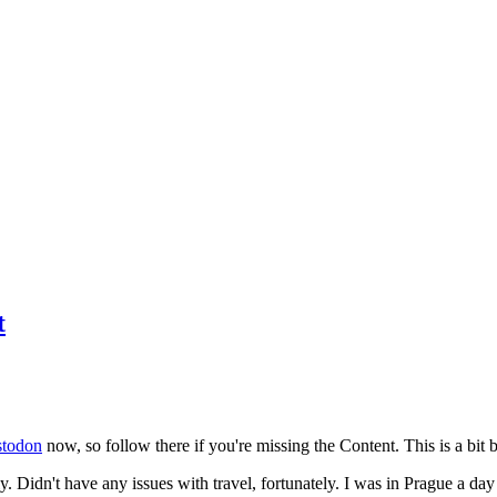
t
todon
now, so follow there if you're missing the Content. This is a bit b
y. Didn't have any issues with travel, fortunately. I was in Prague a da