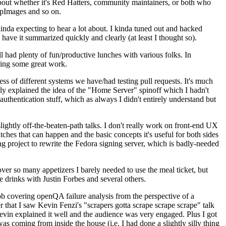
about whether it's Red Hatters, community maintainers, or both who
ppImages and so on.
nda expecting to hear a lot about. I kinda tuned out and hacked
have it summarized quickly and clearly (at least I thought so).
 had plenty of fun/productive lunches with various folks. In
doing some great work.
s of different systems we have/had testing pull requests. It's much
rly explained the idea of the "Home Server" spinoff which I hadn't
hentication stuff, which as always I didn't entirely understand but
lightly off-the-beaten-path talks. I don't really work on front-end UX
ches that can happen and the basic concepts it's useful for both sides
project to rewrite the Fedora signing server, which is badly-needed
over so many appetizers I barely needed to use the meal ticket, but
 drinks with Justin Forbes and several others.
 covering openQA failure analysis from the perspective of a
 that I saw Kevin Fenzi's "scrapers gotta scrape scrape scrape" talk
Kevin explained it well and the audience was very engaged. Plus I got
as coming from inside the house (i.e. I had done a slightly silly thing