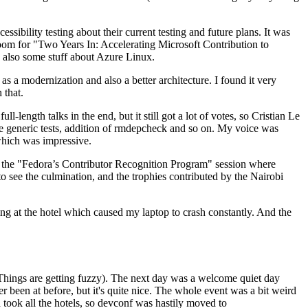
ibility testing about their current testing and future plans. It was
 room for "Two Years In: Accelerating Microsoft Contribution to
also some stuff about Azure Linux.
 a modernization and also a better architecture. I found it very
 that.
length talks in the end, but it still got a lot of votes, so Cristian Le
he generic tests, addition of rmdepcheck and so on. My voice was
 which was impressive.
hen the "Fedora’s Contributor Recognition Program" session where
o see the culmination, and the trophies contributed by the Nairobi
ing at the hotel which caused my laptop to crash constantly. And the
Things are getting fuzzy). The next day was a welcome quiet day
r been at before, but it's quite nice. The whole event was a bit weird
ook all the hotels, so devconf was hastily moved to