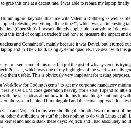
to grab this one at a decent rate. I was able to rebase my laptop finall
Hummingbird keynote, this time with Valentin Rothberg as well as Stef W
opped retesting everything all the time?", which was an interesting tal
he time (OpenShift). It wasn't directly applicable to anything I do, exac
bout this kind of complex tradeoff and how to measure the impact and ef
ets and Containers", mainly because it was David, but it turned out t
laptop and in The Cloud, using systemd quadlets. I've dealt with this g
stly I missed some of this one, but got the gist of why systemd is try
ech Polasek, which was one of my highlights of the week - a really go
ake them usable. This is obviously very important for testing purposes.
st Workflow for Coding Agents" to get my corporate mandatory minimum 
 really use LLM code generation heavily (for a start, I spend so little ti
p up with the latest ideas about how to do this kinda thing. Continuin
alk on the system behind Hummingbird and the actual approach it takes t
Ruzicka and Vojtech Trefny were holding the booth down for most of the
dora, other distributions or stuff that has nothing to do with Linux at 
ora kernel and audio stack these days; Vojtech and I had absolutely no ide
..