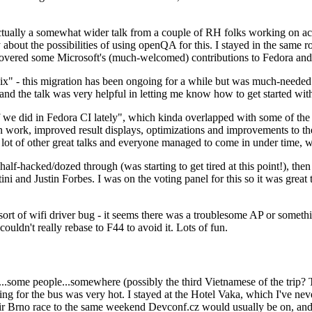
ually a somewhat wider talk from a couple of RH folks working on access
ly about the possibilities of using openQA for this. I stayed in the same
vered some Microsoft's (much-welcomed) contributions to Fedora and 
" - this migration has been ongoing for a while but was much-needed as
nd the talk was very helpful in letting me know how to get started with
e did in Fedora CI lately", which kinda overlapped with some of the full-
on work, improved result displays, optimizations and improvements to t
 a lot of other great talks and everyone managed to come in under time,
alf-hacked/dozed through (was starting to get tired at this point!), t
and Justin Forbes. I was on the voting panel for this so it was great t
sort of wifi driver bug - it seems there was a troublesome AP or someth
ouldn't really rebase to F44 to avoid it. Lots of fun.
..some people...somewhere (possibly the third Vietnamese of the trip? 
ng for the bus was very hot. I stayed at the Hotel Vaka, which I've neve
 Brno race to the same weekend Devconf.cz would usually be on, and t