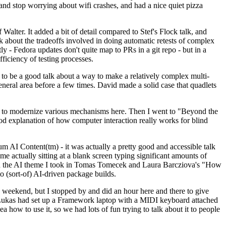
y and stop worrying about wifi crashes, and had a nice quiet pizza
alter. It added a bit of detail compared to Stef's Flock talk, and
k about the tradeoffs involved in doing automatic retests of complex
tly - Fedora updates don't quite map to PRs in a git repo - but in a
ficiency of testing processes.
o be a good talk about a way to make a relatively complex multi-
eneral area before a few times. David made a solid case that quadlets
ing to modernize various mechanisms here. Then I went to "Beyond the
od explanation of how computer interaction really works for blind
AI Content(tm) - it was actually a pretty good and accessible talk
me actually sitting at a blank screen typing significant amounts of
g with the AI theme I took in Tomas Tomecek and Laura Barcziova's "How
o (sort-of) AI-driven package builds.
 weekend, but I stopped by and did an hour here and there to give
all. Lukas had set up a Framework laptop with a MIDI keyboard attached
a how to use it, so we had lots of fun trying to talk about it to people