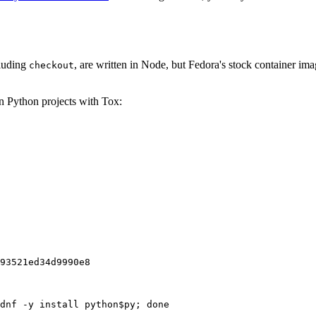
cluding
, are written in Node, but Fedora's stock container ima
checkout
on Python projects with Tox:
93521ed34d9990e8
dnf -y install python$py; done