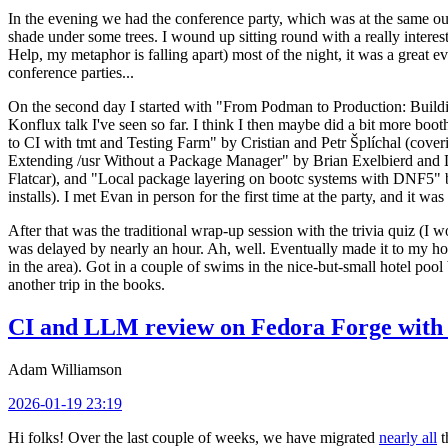
In the evening we had the conference party, which was at the same out
shade under some trees. I wound up sitting round with a really inte
Help, my metaphor is falling apart) most of the night, it was a great ev
conference parties...
On the second day I started with "From Podman to Production: Buil
Konflux talk I've seen so far. I think I then maybe did a bit more bo
to CI with tmt and Testing Farm" by Cristian and Petr Šplíchal (cove
Extending /usr Without a Package Manager" by Brian Exelbierd and Dani
Flatcar), and "Local package layering on bootc systems with DNF5" b
installs). I met Evan in person for the first time at the party, and it w
After that was the traditional wrap-up session with the trivia quiz (I wo
was delayed by nearly an hour. Ah, well. Eventually made it to my hote
in the area). Got in a couple of swims in the nice-but-small hotel pool
another trip in the books.
CI and LLM review on Fedora Forge with 
Adam Williamson
2026-01-19 23:19
Hi folks! Over the last couple of weeks, we have migrated
nearly all
t