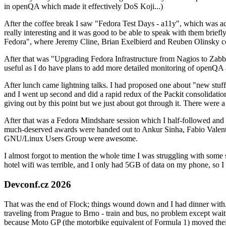
in openQA which made it effectively DoS Koji...)
After the coffee break I saw "Fedora Test Days - a11y", which was act
really interesting and it was good to be able to speak with them brief
Fedora", where Jeremy Cline, Brian Exelbierd and Reuben Olinsky co
After that was "Upgrading Fedora Infrastructure from Nagios to Zabbix
useful as I do have plans to add more detailed monitoring of openQA a
After lunch came lightning talks. I had proposed one about "new stuff w
and I went up second and did a rapid redux of the Packit consolidati
giving out by this point but we just about got through it. There were
After that was a Fedora Mindshare session which I half-followed and h
much-deserved awards were handed out to Ankur Sinha, Fabio Valentini 
GNU/Linux Users Group were awesome.
I almost forgot to mention the whole time I was struggling with some 
hotel wifi was terrible, and I only had 5GB of data on my phone, so I c
Devconf.cz 2026
That was the end of Flock; things wound down and I had dinner with.
traveling from Prague to Brno - train and bus, no problem except waiti
because Moto GP (the motorbike equivalent of Formula 1) moved their