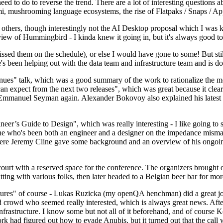
 to do to reverse the trend. There are a lot of interesting questions 
nami, mushrooming language ecosystems, the rise of Flatpaks / Snaps / A
thers, though interestingly not the AI Desktop proposal which I was ki
iew of Hummingbird - I kinda knew it going in, but it's always good to 
ed them on the schedule), or else I would have gone to some! But still
e's been helping out with the data team and infrastructure team and is 
nues" talk, which was a good summary of the work to rationalize the mes
an expect from the next two releases", which was great because it clea
 Emmanuel Seyman again. Alexander Bokovoy also explained his latest aut
er’s Guide to Design", which was really interesting - I like going to s
omeone who's been both an engineer and a designer on the impedance mismat
here Jeremy Cline gave some background and an overview of his ongoing 
 court with a reserved space for the conference. The organizers brought 
ing with various folks, then later headed to a Belgian beer bar for more
lures" of course - Lukas Ruzicka (my openQA henchman) did a great job
 crowd who seemed really interested, which is always great news. After
nfrastructure. I know some but not all of it beforehand, and of course 
rk had figured out how to evade Anubis, but it turned out that the call w