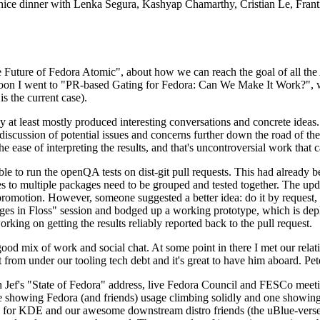
 a nice dinner with Lenka Segura, Kashyap Chamarthy, Cristian Le, Fra
he Future of Fedora Atomic", about how we can reach the goal of all th
rnoon I went to "PR-based Gating for Fedora: Can We Make It Work?", w
is the current case).
at least mostly produced interesting conversations and concrete ideas. In
iscussion of potential issues and concerns further down the road of the 
the ease of interpreting the results, and that's uncontroversial work that c
le to run the openQA tests on dist-git pull requests. This had already 
s to multiple packages need to be grouped and tested together. The updat
romotion. However, someone suggested a better idea: do it by request, n
uages in Floss" session and bodged up a working prototype, which is 
orking on getting the results reliably reported back to the pull request.
ood mix of work and social chat. At some point in there I met our rel
from under our tooling tech debt and it's great to have him aboard. Pet
Jef's "State of Fedora" address, live Fedora Council and FESCo meetin
 one showing Fedora (and friends) usage climbing solidly and one showi
 for KDE and our awesome downstream distro friends (the uBlue-verse, As