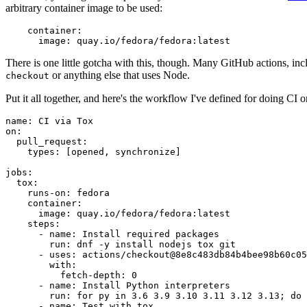
arbitrary container image to be used:
container
:
image
:
quay.io/fedora/fedora:latest
There is one little gotcha with this, though. Many GitHub actions, in
or anything else that uses Node.
checkout
Put it all together, and here's the workflow I've defined for doing CI 
name
:
CI via Tox
on
:
pull_request
:
types
:
[
opened
,
synchronize
]
jobs
:
tox
:
runs-on
:
fedora
container
:
image
:
quay.io/fedora/fedora:latest
steps
:
-
name
:
Install required packages
run
:
dnf -y install nodejs tox git
-
uses
:
actions/checkout@8e8c483db84b4bee98b60c05
with
:
fetch-depth
:
0
-
name
:
Install Python interpreters
run
:
for py in 3.6 3.9 3.10 3.11 3.12 3.13; do 
-
name
:
Test with tox