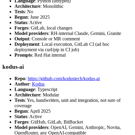
Language
: Python (untyped)
Architecture
: Monolithic
Tests
: No
Begun
: June 2025
Status
: Active
Forges
: GitLab, local changes
Model providers
: RH-internal Claude, Gemini, Granite
Output
: Console or MR comment
Deployment
: Local execution, GitLab CI (ad hoc
deployment via curl/pip in CI job)
Prompts
: Red Hat internal
kodus-ai
Repo
:
https://github.com/kodustech/kodus-ai
Author
:
Kodus
Language
: Typescript
Architecture
: Modular
Tests
: Yes, handwritten, unit and integration, not sure of
coverage
Begun
: April 2025
Status
: Active
Forges
: GitHub, GitLab, BitBucket
Model providers
: OpenAI, Gemini, Anthropic, Novita,
OpenRouter, any OpenAI-compatible