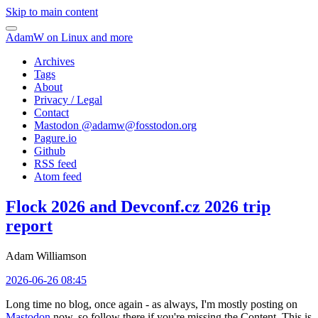
Skip to main content
AdamW on Linux and more
Archives
Tags
About
Privacy / Legal
Contact
Mastodon @
adamw@fosstodon.org
Pagure.io
Github
RSS feed
Atom feed
Flock 2026 and Devconf.cz 2026 trip
report
Adam Williamson
2026-06-26 08:45
Long time no blog, once again - as always, I'm mostly posting on
Mastodon
now, so follow there if you're missing the Content. This is