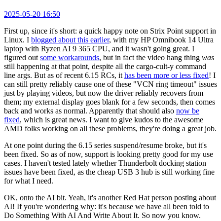
2025-05-20 16:50
First up, since it's short: a quick happy note on Strix Point support in
Linux. I
blogged about this earlier
, with my HP Omnibook 14 Ultra
laptop with Ryzen AI 9 365 CPU, and it wasn't going great. I
figured out
some workarounds
, but in fact the video hang thing
was
still happening at that point, despite all the cargo-cult-y command
line args. But as of recent 6.15 RCs, it
has been more or less fixed
! I
can still pretty reliably cause one of these "VCN ring timeout" issues
just by playing videos, but now the driver reliably recovers from
them; my external display goes blank for a few seconds, then comes
back and works as normal. Apparently that should also
now be
fixed
, which is great news. I want to give kudos to the awesome
AMD folks working on all these problems, they're doing a great job.
At one point during the 6.15 series suspend/resume broke, but it's
been fixed. So as of now, support is looking pretty good for my use
cases. I haven't tested lately whether Thunderbolt docking station
issues have been fixed, as the cheap USB 3 hub is still working fine
for what I need.
OK, onto the AI bit. Yeah, it's another Red Hat person posting about
AI! If you're wondering why: it's because we have all been told to
Do Something With AI And Write About It. So now you know.