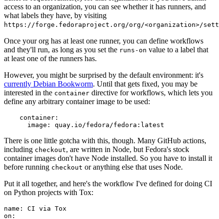
access to an organization, you can see whether it has runners, and
what labels they have, by visiting
https://forge.fedoraproject.org/org/<organization>/set
Once your org has at least one runner, you can define workflows
and they'll run, as long as you set the
value to a label that
runs-on
at least one of the runners has.
However, you might be surprised by the default environment: it's
currently Debian Bookworm
. Until that gets fixed, you may be
interested in the
directive for workflows, which lets you
container
define any arbitrary container image to be used:
container
:
image
:
quay.io/fedora/fedora:latest
There is one little gotcha with this, though. Many GitHub actions,
including
, are written in Node, but Fedora's stock
checkout
container images don't have Node installed. So you have to install it
before running
or anything else that uses Node.
checkout
Put it all together, and here's the workflow I've defined for doing CI
on Python projects with Tox:
name
:
CI via Tox
on
: