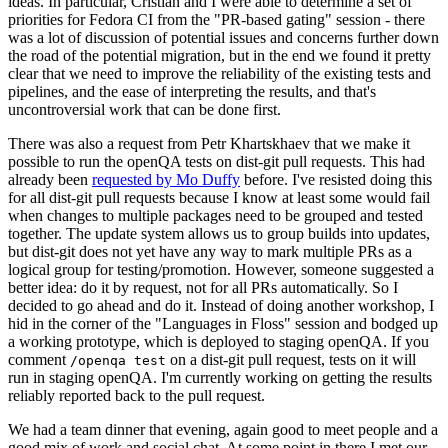
ideas. In particular, Cristian and I were able to determine a set of
priorities for Fedora CI from the "PR-based gating" session - there
was a lot of discussion of potential issues and concerns further down
the road of the potential migration, but in the end we found it pretty
clear that we need to improve the reliability of the existing tests and
pipelines, and the ease of interpreting the results, and that's
uncontroversial work that can be done first.
There was also a request from Petr Khartskhaev that we make it
possible to run the openQA tests on dist-git pull requests. This had
already been
requested by Mo Duffy
before. I've resisted doing this
for all dist-git pull requests because I know at least some would fail
when changes to multiple packages need to be grouped and tested
together. The update system allows us to group builds into updates,
but dist-git does not yet have any way to mark multiple PRs as a
logical group for testing/promotion. However, someone suggested a
better idea: do it by request, not for all PRs automatically. So I
decided to go ahead and do it. Instead of doing another workshop, I
hid in the corner of the "Languages in Floss" session and bodged up
a working prototype, which is deployed to staging openQA. If you
comment
on a dist-git pull request, tests on it will
/openqa test
run in staging openQA. I'm currently working on getting the results
reliably reported back to the pull request.
We had a team dinner that evening, again good to meet people and a
good mix of work and social chat. At some point in there I met our