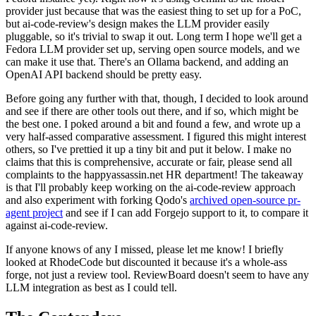
provider just because that was the easiest thing to set up for a PoC,
but ai-code-review's design makes the LLM provider easily
pluggable, so it's trivial to swap it out. Long term I hope we'll get a
Fedora LLM provider set up, serving open source models, and we
can make it use that. There's an Ollama backend, and adding an
OpenAI API backend should be pretty easy.
Before going any further with that, though, I decided to look around
and see if there are other tools out there, and if so, which might be
the best one. I poked around a bit and found a few, and wrote up a
very half-assed comparative assessment. I figured this might interest
others, so I've prettied it up a tiny bit and put it below. I make no
claims that this is comprehensive, accurate or fair, please send all
complaints to the happyassassin.net HR department! The takeaway
is that I'll probably keep working on the ai-code-review approach
and also experiment with forking Qodo's
archived open-source pr-
agent project
and see if I can add Forgejo support to it, to compare it
against ai-code-review.
If anyone knows of any I missed, please let me know! I briefly
looked at RhodeCode but discounted it because it's a whole-ass
forge, not just a review tool. ReviewBoard doesn't seem to have any
LLM integration as best as I could tell.