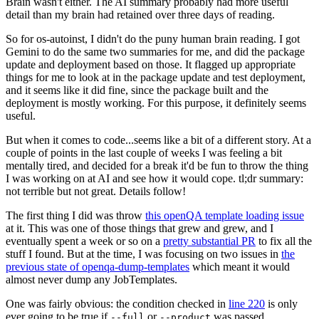
Brain wasn't either. The AI summary probably had more useful
detail than my brain had retained over three days of reading.
So for os-autoinst, I didn't do the puny human brain reading. I got
Gemini to do the same two summaries for me, and did the package
update and deployment based on those. It flagged up appropriate
things for me to look at in the package update and test deployment,
and it seems like it did fine, since the package built and the
deployment is mostly working. For this purpose, it definitely seems
useful.
But when it comes to code...seems like a bit of a different story. At a
couple of points in the last couple of weeks I was feeling a bit
mentally tired, and decided for a break it'd be fun to throw the thing
I was working on at AI and see how it would cope. tl;dr summary:
not terrible but not great. Details follow!
The first thing I did was throw
this openQA template loading issue
at it. This was one of those things that grew and grew, and I
eventually spent a week or so on a
pretty substantial PR
to fix all the
stuff I found. But at the time, I was focusing on two issues in
the
previous state of openqa-dump-templates
which meant it would
almost never dump any JobTemplates.
One was fairly obvious: the condition checked in
line 220
is only
ever going to be true if
or
was passed.
--full
--product