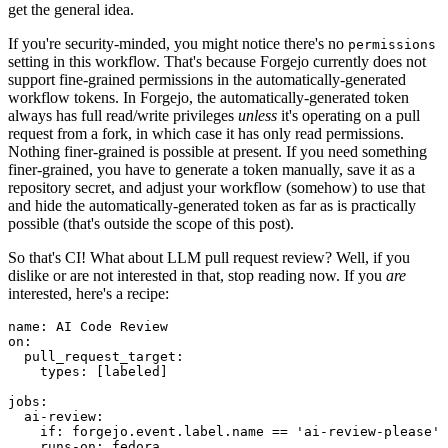
get the general idea.
If you're security-minded, you might notice there's no
permissions
setting in this workflow. That's because Forgejo currently does not
support fine-grained permissions in the automatically-generated
workflow tokens. In Forgejo, the automatically-generated token
always has full read/write privileges
unless
it's operating on a pull
request from a fork, in which case it has only read permissions.
Nothing finer-grained is possible at present. If you need something
finer-grained, you have to generate a token manually, save it as a
repository secret, and adjust your workflow (somehow) to use that
and hide the automatically-generated token as far as is practically
possible (that's outside the scope of this post).
So that's CI! What about LLM pull request review? Well, if you
dislike or are not interested in that, stop reading now. If you
are
interested, here's a recipe:
name
:
AI Code Review
on
:
pull_request_target
:
types
:
[
labeled
]
jobs
:
ai-review
:
if
:
forgejo.event.label.name == 'ai-review-please'
runs-on
:
fedora