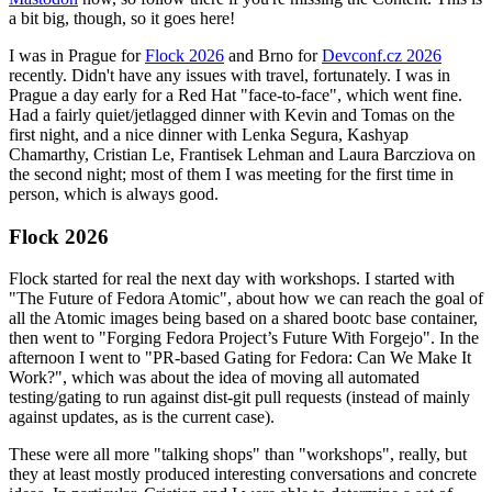
a bit big, though, so it goes here!
I was in Prague for
Flock 2026
and Brno for
Devconf.cz 2026
recently. Didn't have any issues with travel, fortunately. I was in
Prague a day early for a Red Hat "face-to-face", which went fine.
Had a fairly quiet/jetlagged dinner with Kevin and Tomas on the
first night, and a nice dinner with Lenka Segura, Kashyap
Chamarthy, Cristian Le, Frantisek Lehman and Laura Barcziova on
the second night; most of them I was meeting for the first time in
person, which is always good.
Flock 2026
Flock started for real the next day with workshops. I started with
"The Future of Fedora Atomic", about how we can reach the goal of
all the Atomic images being based on a shared bootc base container,
then went to "Forging Fedora Project’s Future With Forgejo". In the
afternoon I went to "PR-based Gating for Fedora: Can We Make It
Work?", which was about the idea of moving all automated
testing/gating to run against dist-git pull requests (instead of mainly
against updates, as is the current case).
These were all more "talking shops" than "workshops", really, but
they at least mostly produced interesting conversations and concrete