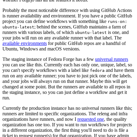
Probably the most noticeable difference with using GitHub Actions
is runner availability and environment. If you have a public GitHub
project you can define workflows with something like
runs-on:
; behind the scenes, GitHub maintains a farm of
ubuntu-latest
runners with various labels, of which
is one, and
ubuntu-latest
your jobs will run on any available runner with that label. The
available environments
for public GitHub repos are a handful of
Ubuntu, Windows and macOS versions.
The staging instance of Fedora Forge has a few
universal runners
you can use like this. Currently each has only one, unique, label, so
you can't specify workflows with a label like
and have them
fedora
run on any available runner; you have to just pick one of the labels,
and your jobs will always run on that runner. Maybe this will get
changed at some point. But the runners are available to all repos in
the staging instance, so you can just define a workflow and get it
run.
Currently the production instance has no universal runners like this;
runners are limited to specific organizations. The releng and infra
organizations have runners, and now I
requested one
, the quality
organization has one too. If you want to run workflows for projects
in a different organization, the first thing you'll need to do is file a
ticket to request runner(s) for that organization. If you have admin