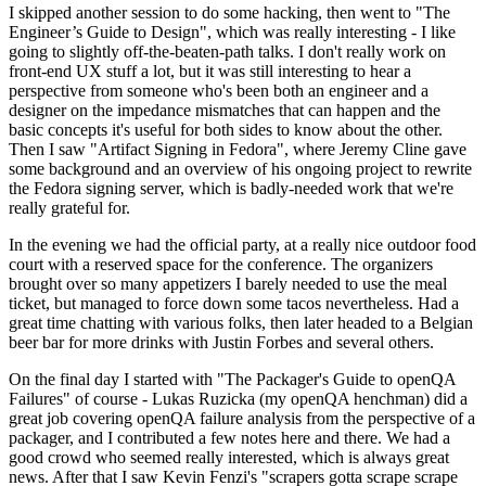
I skipped another session to do some hacking, then went to "The
Engineer’s Guide to Design", which was really interesting - I like
going to slightly off-the-beaten-path talks. I don't really work on
front-end UX stuff a lot, but it was still interesting to hear a
perspective from someone who's been both an engineer and a
designer on the impedance mismatches that can happen and the
basic concepts it's useful for both sides to know about the other.
Then I saw "Artifact Signing in Fedora", where Jeremy Cline gave
some background and an overview of his ongoing project to rewrite
the Fedora signing server, which is badly-needed work that we're
really grateful for.
In the evening we had the official party, at a really nice outdoor food
court with a reserved space for the conference. The organizers
brought over so many appetizers I barely needed to use the meal
ticket, but managed to force down some tacos nevertheless. Had a
great time chatting with various folks, then later headed to a Belgian
beer bar for more drinks with Justin Forbes and several others.
On the final day I started with "The Packager's Guide to openQA
Failures" of course - Lukas Ruzicka (my openQA henchman) did a
great job covering openQA failure analysis from the perspective of a
packager, and I contributed a few notes here and there. We had a
good crowd who seemed really interested, which is always great
news. After that I saw Kevin Fenzi's "scrapers gotta scrape scrape