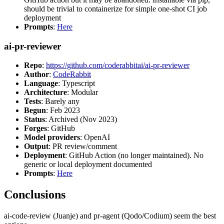
should be trivial to containerize for simple one-shot CI job
deployment
Prompts
:
Here
ai-pr-reviewer
Repo
:
https://github.com/coderabbitai/ai-pr-reviewer
Author
:
CodeRabbit
Language
: Typescript
Architecture
: Modular
Tests
: Barely any
Begun
: Feb 2023
Status
: Archived (Nov 2023)
Forges
: GitHub
Model providers
: OpenAI
Output
: PR review/comment
Deployment
: GitHub Action (no longer maintained). No
generic or local deployment documented
Prompts
:
Here
Conclusions
ai-code-review (Juanje) and pr-agent (Qodo/Codium) seem the best