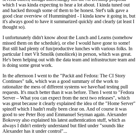
which I was kinda expecting to hear a lot about. I kinda tuned out
and hacked through some of them to be honest. Stef's talk gave a
good clear overview of Hummingbird - I kinda knew it going in, but
it's always good to have it summarized quickly and clearly (at least I
thought so).
I unfortunately didn't know about the Lunch and Learns (somehow
missed them on the schedule), or else I would have gone to some!
But still had plenty of fun/productive lunches with various folks. In
particular I met Vít Smolík (smoliicek) in person, which was great.
He's been helping out with the data team and infrastructure team and
is doing some great work.
In the afternoon I went to the "Packit and Fedora: The CI Story
Continues" talk, which was a good summary of the work to
rationalize the mess of different systems we have/had testing pull
requests. It's much better than it was before. Then I went to "Fedora
Server – What you can expect from the next two releases", which
was great because it clearly explained the idea of the "Home Server"
spinoff which I hadn't really been clear on. And of course it was
good to see Peter Boy and Emmanuel Seyman again. Alexander
Bokovoy also explained his latest authentication stuff, which as
always I didn't entirely understand but filed under "sounds like
Alexander has it under control"...