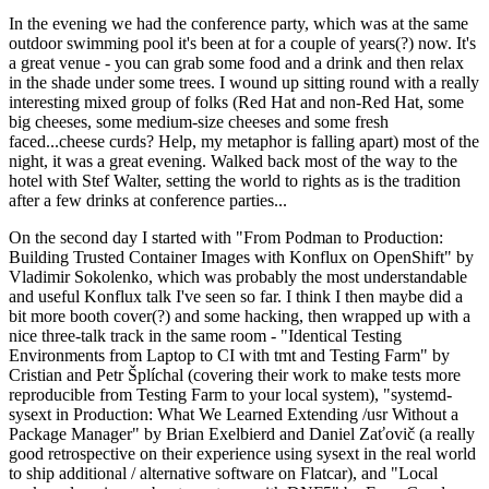
In the evening we had the conference party, which was at the same
outdoor swimming pool it's been at for a couple of years(?) now. It's
a great venue - you can grab some food and a drink and then relax
in the shade under some trees. I wound up sitting round with a really
interesting mixed group of folks (Red Hat and non-Red Hat, some
big cheeses, some medium-size cheeses and some fresh
faced...cheese curds? Help, my metaphor is falling apart) most of the
night, it was a great evening. Walked back most of the way to the
hotel with Stef Walter, setting the world to rights as is the tradition
after a few drinks at conference parties...
On the second day I started with "From Podman to Production:
Building Trusted Container Images with Konflux on OpenShift" by
Vladimir Sokolenko, which was probably the most understandable
and useful Konflux talk I've seen so far. I think I then maybe did a
bit more booth cover(?) and some hacking, then wrapped up with a
nice three-talk track in the same room - "Identical Testing
Environments from Laptop to CI with tmt and Testing Farm" by
Cristian and Petr Šplíchal (covering their work to make tests more
reproducible from Testing Farm to your local system), "systemd-
sysext in Production: What We Learned Extending /usr Without a
Package Manager" by Brian Exelbierd and Daniel Zaťovič (a really
good retrospective on their experience using sysext in the real world
to ship additional / alternative software on Flatcar), and "Local