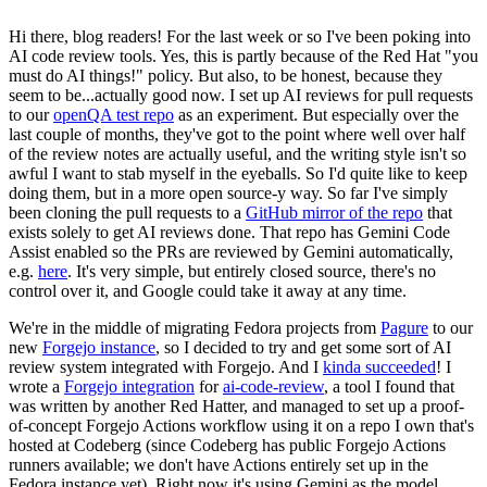
Hi there, blog readers! For the last week or so I've been poking into
AI code review tools. Yes, this is partly because of the Red Hat "you
must do AI things!" policy. But also, to be honest, because they
seem to be...actually good now. I set up AI reviews for pull requests
to our
openQA test repo
as an experiment. But especially over the
last couple of months, they've got to the point where well over half
of the review notes are actually useful, and the writing style isn't so
awful I want to stab myself in the eyeballs. So I'd quite like to keep
doing them, but in a more open source-y way. So far I've simply
been cloning the pull requests to a
GitHub mirror of the repo
that
exists solely to get AI reviews done. That repo has Gemini Code
Assist enabled so the PRs are reviewed by Gemini automatically,
e.g.
here
. It's very simple, but entirely closed source, there's no
control over it, and Google could take it away at any time.
We're in the middle of migrating Fedora projects from
Pagure
to our
new
Forgejo instance
, so I decided to try and get some sort of AI
review system integrated with Forgejo. And I
kinda succeeded
! I
wrote a
Forgejo integration
for
ai-code-review
, a tool I found that
was written by another Red Hatter, and managed to set up a proof-
of-concept Forgejo Actions workflow using it on a repo I own that's
hosted at Codeberg (since Codeberg has public Forgejo Actions
runners available; we don't have Actions entirely set up in the
Fedora instance yet). Right now it's using Gemini as the model