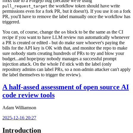
forks due to a Forgejo bug (because we're using
the workflow token should have write
pull_request_target
permissions even for a fork PR, but it doesn't). If you use it on a fork
PR, you'll have to remove the label manually once the workflow has
triggered.
You can, of course, change the
block to be the same as the CI
on
recipe if you want to have LLM review run automatically whenever
a PR is created or edited - but do make sure whoever's paying the
bills for the API key is OK with that, and monitor the repo to make
sure nobody starts creating hundreds of PRs to try and blow your
budget...and hope/pray nobody manages a successful prompt
injection attack. On the whole I'd stick with the label (only
repository admins can label PRs, so a non-admin attacker can't apply
the label themselves to trigger the review).
A half-assed assessment of open source AI
code review tools
Adam Williamson
2025-12-16 20:27
Introduction