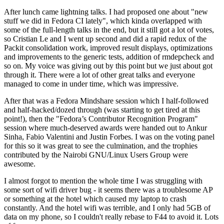
After lunch came lightning talks. I had proposed one about "new
stuff we did in Fedora CI lately", which kinda overlapped with
some of the full-length talks in the end, but it still got a lot of votes,
so Cristian Le and I went up second and did a rapid redux of the
Packit consolidation work, improved result displays, optimizations
and improvements to the generic tests, addition of rmdepcheck and
so on. My voice was giving out by this point but we just about got
through it. There were a lot of other great talks and everyone
managed to come in under time, which was impressive.
After that was a Fedora Mindshare session which I half-followed
and half-hacked/dozed through (was starting to get tired at this
point!), then the "Fedora’s Contributor Recognition Program"
session where much-deserved awards were handed out to Ankur
Sinha, Fabio Valentini and Justin Forbes. I was on the voting panel
for this so it was great to see the culmination, and the trophies
contributed by the Nairobi GNU/Linux Users Group were
awesome.
I almost forgot to mention the whole time I was struggling with
some sort of wifi driver bug - it seems there was a troublesome AP
or something at the hotel which caused my laptop to crash
constantly. And the hotel wifi was terrible, and I only had 5GB of
data on my phone, so I couldn't really rebase to F44 to avoid it. Lots