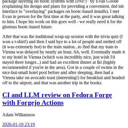
package layering on bootc systems with DNF5" by Evan Goode
(explaining his design and plans for providing a convenient, dnf-ish
interface to "overlaying" packages on bootc-based installs). I met
Evan in person for the first time at the party, and it was great talking
to him. I hope his work on this goes well - we really need it for the
glorious bootc-based future.
After that was the traditional wrap-up session with the trivia quiz (I
won a t-shirt!) and then I said bye to a lot of people and melted off
(it was extremely hot) to the train station...to find that my train to
Vienna was delayed by nearly an hour. Ah, well. Eventually made it
to my hotel in Vienna (which was incredibly nice, just wish I'd
stayed there longer...) and had an excellent dinner at Iki (highly
recommended if you're in the area). Got in a couple of swims in the
nice-but-small hotel pool before and after sleeping, then had a
Vienna take on avocado toast (interesting!) for breakfast and headed
off to the airport, and that was another trip in the books.
CI and LLM review on Fedora Forge
with Forgejo Actions
Adam Williamson
2026-01-19 23:19