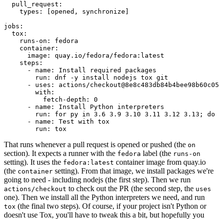
pull_request
:
types
:
[
opened
,
synchronize
]
jobs
:
tox
:
runs-on
:
fedora
container
:
image
:
quay.io/fedora/fedora:latest
steps
:
-
name
:
Install required packages
run
:
dnf -y install nodejs tox git
-
uses
:
actions/checkout@8e8c483db84b4bee98b60c05
with
:
fetch-depth
:
0
-
name
:
Install Python interpreters
run
:
for py in 3.6 3.9 3.10 3.11 3.12 3.13; do 
-
name
:
Test with tox
run
:
tox
That runs whenever a pull request is opened or pushed (the
on
section). It expects a runner with the
label (the
fedora
runs-on
setting). It uses the
container image from quay.io
fedora:latest
(the
setting). From that image, we install packages we're
container
going to need - including nodejs (the first step). Then we run
to check out the PR (the second step, the
actions/checkout
uses
one). Then we install all the Python interpreters we need, and run
(the final two steps). Of course, if your project isn't Python or
tox
doesn't use Tox, you'll have to tweak this a bit, but hopefully you