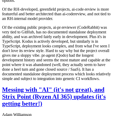
options.
Of the RH-developed, greenfield projects, ai-code-review is more
featureful and better architected than ai-codereview, and not tied to
an RH-internal model provider.
Of the existing public projects, ai-pr-reviewer (CodeRabbit) was
very tied to GitHub, has no documented standalone deployment
ability, and was archived fairly early in development. Plus it's in
TypeScript. Kodus is actively developed, but similarly is in
TypeScript, deployment looks complex, and from what I've seen I
don't love its review style. Hard to say why but the project overall
gives me a sloppy vibe. pr-agent (Qodo) had the longest
development history and seems the most mature and capable at the
point where it was abandoned (well, they actually seem to have
done a heel turn and gone closed source / SaaS). It has a
documented standalone deployment process which looks relatively
simple and subject to integration into generic CI workflows.
Messing with "AI" (it's not great), and
Strix Point (Ryzen AI 365) updates (it's
getting better!)
Adam Williamson