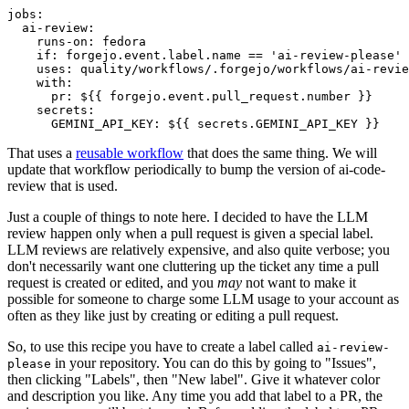
jobs
:
ai-review
:
runs-on
:
fedora
if
:
forgejo.event.label.name == 'ai-review-please'
uses
:
quality/workflows/.forgejo/workflows/ai-revie
with
:
pr
:
${{ forgejo.event.pull_request.number }}
secrets
:
GEMINI_API_KEY
:
${{ secrets.GEMINI_API_KEY }}
That uses a
reusable workflow
that does the same thing. We will
update that workflow periodically to bump the version of ai-code-
review that is used.
Just a couple of things to note here. I decided to have the LLM
review happen only when a pull request is given a special label.
LLM reviews are relatively expensive, and also quite verbose; you
don't necessarily want one cluttering up the ticket any time a pull
request is created or edited, and you
may
not want to make it
possible for someone to charge some LLM usage to your account as
often as they like just by creating or editing a pull request.
So, to use this recipe you have to create a label called
ai-review-
in your repository. You can do this by going to "Issues",
please
then clicking "Labels", then "New label". Give it whatever color
and description you like. Any time you add that label to a PR, the