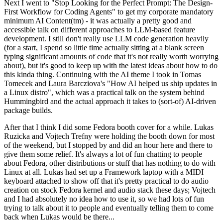
Next I went to "Stop Looking for the Perfect Prompt: The Design-
First Workflow for Coding Agents" to get my corporate mandatory
minimum AI Content(tm) - it was actually a pretty good and
accessible talk on different approaches to LLM-based feature
development. I still don't really use LLM code generation heavily
(for a start, I spend so little time actually sitting at a blank screen
typing significant amounts of code that it's not really worth worrying
about), but it's good to keep up with the latest ideas about how to do
this kinda thing. Continuing with the AI theme I took in Tomas
Tomecek and Laura Barcziova's "How AI helped us ship updates in
a Linux distro", which was a practical talk on the system behind
Hummingbird and the actual approach it takes to (sort-of) AI-driven
package builds.
After that I think I did some Fedora booth cover for a while. Lukas
Ruzicka and Vojtech Trefny were holding the booth down for most
of the weekend, but I stopped by and did an hour here and there to
give them some relief. It's always a lot of fun chatting to people
about Fedora, other distributions or stuff that has nothing to do with
Linux at all. Lukas had set up a Framework laptop with a MIDI
keyboard attached to show off that it's pretty practical to do audio
creation on stock Fedora kernel and audio stack these days; Vojtech
and I had absolutely no idea how to use it, so we had lots of fun
trying to talk about it to people and eventually telling them to come
back when Lukas would be there...