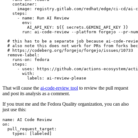
container
:
image
:
registry.gitlab.com/redhat/edge/ci-cd/ai-c
steps
:
-
name
:
Run AI Review
env
:
AI_API_KEY
:
${{ secrets.GEMINI_API_KEY }}
run
:
ai-code-review --platform forgejo --pr-num
# this has to be a separate job because ai-code-revie
# also note this does not work for PRs from forks bec
# https://codeberg.org/forgejo/forgejo/issues/10733
remove-label
:
runs-on
:
fedora
steps
:
-
uses
:
https://github.com/actions-ecosystem/acti
with
:
labels
:
ai-review-please
That will cause the
ai-code-review tool
to review the pull request
and post its analysis as a comment.
If you trust me and the Fedora Quality organization, you can also
just use this:
name
:
AI Code Review
on
:
pull_request_target
:
types
:
[
labeled
]