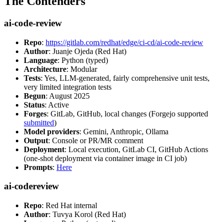
The Contenders
ai-code-review
Repo
:
https://gitlab.com/redhat/edge/ci-cd/ai-code-review
Author
: Juanje Ojeda (Red Hat)
Language
: Python (typed)
Architecture
: Modular
Tests
: Yes, LLM-generated, fairly comprehensive unit tests,
very limited integration tests
Begun
: August 2025
Status
: Active
Forges
: GitLab, GitHub, local changes (Forgejo supported
submitted
)
Model providers
: Gemini, Anthropic, Ollama
Output
: Console or PR/MR comment
Deployment
: Local execution, GitLab CI, GitHub Actions
(one-shot deployment via container image in CI job)
Prompts
:
Here
ai-codereview
Repo
: Red Hat internal
Author
: Tuvya Korol (Red Hat)