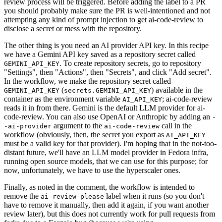
review process will be triggered. Before adding the label to a PR
you should probably make sure the PR is well-intentioned and not
attempting any kind of prompt injection to get ai-code-review to
disclose a secret or mess with the repository.
The other thing is you need an AI provider API key. In this recipe
we have a Gemini API key saved as a repository secret called
. To create repository secrets, go to repository
GEMINI_API_KEY
"Settings", then "Actions", then "Secrets", and click "Add secret".
In the workflow, we make the repository secret called
(
) available in the
GEMINI_API_KEY
secrets.GEMINI_API_KEY
container as the environment variable
; ai-code-review
AI_API_KEY
reads it in from there. Gemini is the default LLM provider for ai-
code-review. You can also use OpenAI or Anthropic by adding an
-
argument to the
call in the
-ai-provider
ai-code-review
workflow (obviously, then, the secret you export as
AI_API_KEY
must be a valid key for that provider). I'm hoping that in the not-too-
distant future, we'll have an LLM model provider in Fedora infra,
running open source models, that we can use for this purpose; for
now, unfortunately, we have to use the hyperscaler ones.
Finally, as noted in the comment, the workflow is intended to
remove the
label when it runs (so you don't
ai-review-please
have to remove it manually, then add it again, if you want another
review later), but this does not currently work for pull requests from