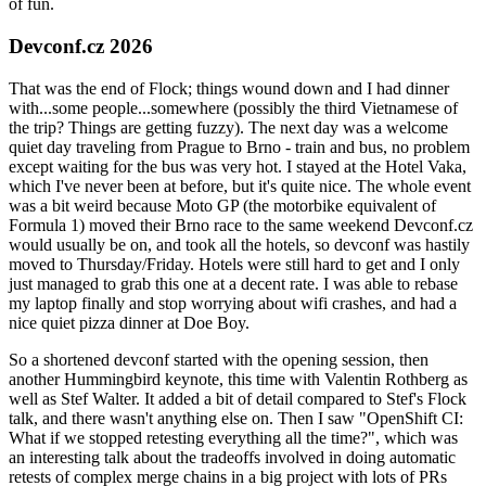
of fun.
Devconf.cz 2026
That was the end of Flock; things wound down and I had dinner
with...some people...somewhere (possibly the third Vietnamese of
the trip? Things are getting fuzzy). The next day was a welcome
quiet day traveling from Prague to Brno - train and bus, no problem
except waiting for the bus was very hot. I stayed at the Hotel Vaka,
which I've never been at before, but it's quite nice. The whole event
was a bit weird because Moto GP (the motorbike equivalent of
Formula 1) moved their Brno race to the same weekend Devconf.cz
would usually be on, and took all the hotels, so devconf was hastily
moved to Thursday/Friday. Hotels were still hard to get and I only
just managed to grab this one at a decent rate. I was able to rebase
my laptop finally and stop worrying about wifi crashes, and had a
nice quiet pizza dinner at Doe Boy.
So a shortened devconf started with the opening session, then
another Hummingbird keynote, this time with Valentin Rothberg as
well as Stef Walter. It added a bit of detail compared to Stef's Flock
talk, and there wasn't anything else on. Then I saw "OpenShift CI:
What if we stopped retesting everything all the time?", which was
an interesting talk about the tradeoffs involved in doing automatic
retests of complex merge chains in a big project with lots of PRs