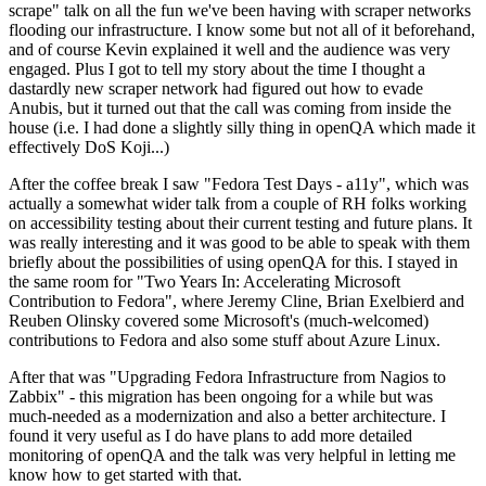
scrape" talk on all the fun we've been having with scraper networks
flooding our infrastructure. I know some but not all of it beforehand,
and of course Kevin explained it well and the audience was very
engaged. Plus I got to tell my story about the time I thought a
dastardly new scraper network had figured out how to evade
Anubis, but it turned out that the call was coming from inside the
house (i.e. I had done a slightly silly thing in openQA which made it
effectively DoS Koji...)
After the coffee break I saw "Fedora Test Days - a11y", which was
actually a somewhat wider talk from a couple of RH folks working
on accessibility testing about their current testing and future plans. It
was really interesting and it was good to be able to speak with them
briefly about the possibilities of using openQA for this. I stayed in
the same room for "Two Years In: Accelerating Microsoft
Contribution to Fedora", where Jeremy Cline, Brian Exelbierd and
Reuben Olinsky covered some Microsoft's (much-welcomed)
contributions to Fedora and also some stuff about Azure Linux.
After that was "Upgrading Fedora Infrastructure from Nagios to
Zabbix" - this migration has been ongoing for a while but was
much-needed as a modernization and also a better architecture. I
found it very useful as I do have plans to add more detailed
monitoring of openQA and the talk was very helpful in letting me
know how to get started with that.