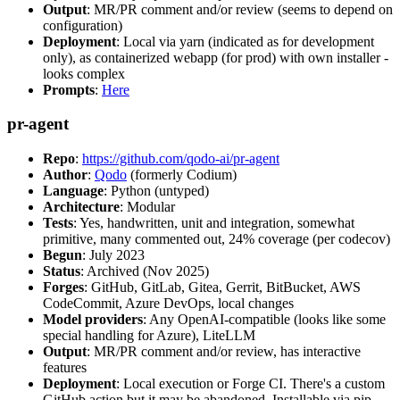
Output
: MR/PR comment and/or review (seems to depend on
configuration)
Deployment
: Local via yarn (indicated as for development
only), as containerized webapp (for prod) with own installer -
looks complex
Prompts
:
Here
pr-agent
Repo
:
https://github.com/qodo-ai/pr-agent
Author
:
Qodo
(formerly Codium)
Language
: Python (untyped)
Architecture
: Modular
Tests
: Yes, handwritten, unit and integration, somewhat
primitive, many commented out, 24% coverage (per codecov)
Begun
: July 2023
Status
: Archived (Nov 2025)
Forges
: GitHub, GitLab, Gitea, Gerrit, BitBucket, AWS
CodeCommit, Azure DevOps, local changes
Model providers
: Any OpenAI-compatible (looks like some
special handling for Azure), LiteLLM
Output
: MR/PR comment and/or review, has interactive
features
Deployment
: Local execution or Forge CI. There's a custom
GitHub action but it may be abandoned. Installable via pip,