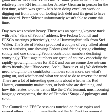
relatively new RH team member Jaroslav Groman in-person for the
first time, which was great - he's been doing excellent work on
digging out from under our tooling tech debt and it's great to have
him aboard. Peter Sklenar unfortunately wasn't able to come this
time.
Day two was session heavy. There was an opening keynote track
with Jef's "State of Fedora" address, live Fedora Council and
FESCo meetings (effectively), and a Hummingbird talk from Stef
Walter. The State of Fedora produced a couple of very talked-about
sets of statistics, one showing Fedora (and friends) usage climbing
solidly and one showing Fedora contributor numbers declining
worryingly. The usage numbers are great, of course - especially the
rapidly-growing numbers for KDE and our awesome downstream
distro friends (the uBlue-verse, Asahi, Bazzite et. al.) We definitely
need to dig into the contributor numbers some more, see what's
going on, and whether and what we need to do to reverse the trend.
There are a lot of interesting questions about whether it's Red
Hatters, community maintainers, or both who are declining, and
how this relates to other trends like the CVE tsunami, mushrooming
language ecosystems, the rise of Flatpaks / Snaps / AppImages and
so on.
The Council and FESCo sessions touched on those topics and
several others, though interestingly not the AI Desktop proposal