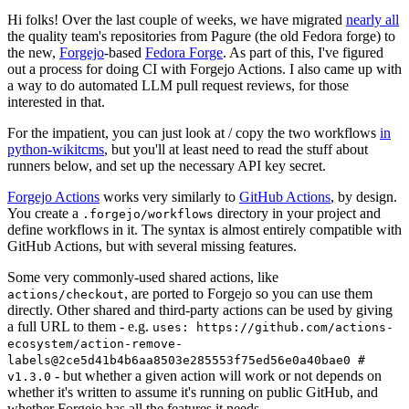
Hi folks! Over the last couple of weeks, we have migrated
nearly all
the quality team's repositories from Pagure (the old Fedora forge) to
the new,
Forgejo
-based
Fedora Forge
. As part of this, I've figured
out a process for doing CI with Forgejo Actions. I also came up with
a way to do automated LLM pull request reviews, for those
interested in that.
For the impatient, you can just look at / copy the two workflows
in
python-wikitcms
, but you'll at least need to read the stuff about
runners below, and set up the necessary API key secret.
Forgejo Actions
works very similarly to
GitHub Actions
, by design.
You create a
directory in your project and
.forgejo/workflows
define workflows in it. The syntax is almost entirely compatible with
GitHub Actions, but with several missing features.
Some very commonly-used shared actions, like
, are ported to Forgejo so you can use them
actions/checkout
directly. Other shared and third-party actions can be used by giving
a full URL to them - e.g.
uses: https://github.com/actions-
ecosystem/action-remove-
labels@2ce5d41b4b6aa8503e285553f75ed56e0a40bae0 #
- but whether a given action will work or not depends on
v1.3.0
whether it's written to assume it's running on public GitHub, and
whether Forgejo has all the features it needs.