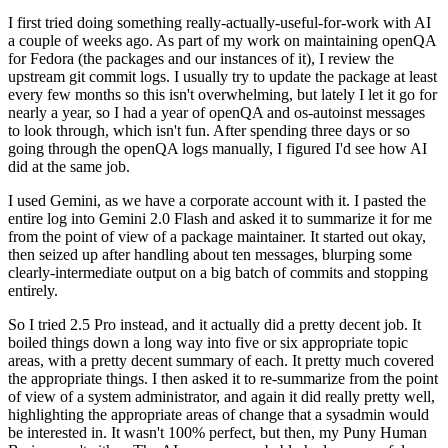
I first tried doing something really-actually-useful-for-work with AI
a couple of weeks ago. As part of my work on maintaining openQA
for Fedora (the packages and our instances of it), I review the
upstream git commit logs. I usually try to update the package at least
every few months so this isn't overwhelming, but lately I let it go for
nearly a year, so I had a year of openQA and os-autoinst messages
to look through, which isn't fun. After spending three days or so
going through the openQA logs manually, I figured I'd see how AI
did at the same job.
I used Gemini, as we have a corporate account with it. I pasted the
entire log into Gemini 2.0 Flash and asked it to summarize it for me
from the point of view of a package maintainer. It started out okay,
then seized up after handling about ten messages, blurping some
clearly-intermediate output on a big batch of commits and stopping
entirely.
So I tried 2.5 Pro instead, and it actually did a pretty decent job. It
boiled things down a long way into five or six appropriate topic
areas, with a pretty decent summary of each. It pretty much covered
the appropriate things. I then asked it to re-summarize from the point
of view of a system administrator, and again it did really pretty well,
highlighting the appropriate areas of change that a sysadmin would
be interested in. It wasn't 100% perfect, but then, my Puny Human