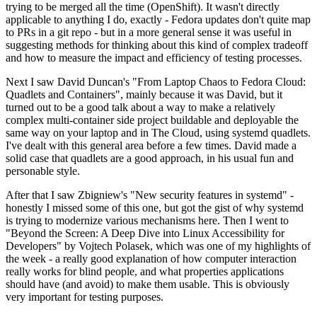
trying to be merged all the time (OpenShift). It wasn't directly
applicable to anything I do, exactly - Fedora updates don't quite map
to PRs in a git repo - but in a more general sense it was useful in
suggesting methods for thinking about this kind of complex tradeoff
and how to measure the impact and efficiency of testing processes.
Next I saw David Duncan's "From Laptop Chaos to Fedora Cloud:
Quadlets and Containers", mainly because it was David, but it
turned out to be a good talk about a way to make a relatively
complex multi-container side project buildable and deployable the
same way on your laptop and in The Cloud, using systemd quadlets.
I've dealt with this general area before a few times. David made a
solid case that quadlets are a good approach, in his usual fun and
personable style.
After that I saw Zbigniew's "New security features in systemd" -
honestly I missed some of this one, but got the gist of why systemd
is trying to modernize various mechanisms here. Then I went to
"Beyond the Screen: A Deep Dive into Linux Accessibility for
Developers" by Vojtech Polasek, which was one of my highlights of
the week - a really good explanation of how computer interaction
really works for blind people, and what properties applications
should have (and avoid) to make them usable. This is obviously
very important for testing purposes.