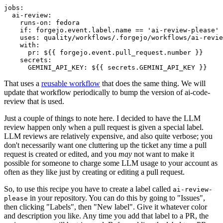
jobs
:
ai-review
:
runs-on
:
fedora
if
:
forgejo.event.label.name == 'ai-review-please'
uses
:
quality/workflows/.forgejo/workflows/ai-revie
with
:
pr
:
${{ forgejo.event.pull_request.number }}
secrets
:
GEMINI_API_KEY
:
${{ secrets.GEMINI_API_KEY }}
That uses a
reusable workflow
that does the same thing. We will
update that workflow periodically to bump the version of ai-code-
review that is used.
Just a couple of things to note here. I decided to have the LLM
review happen only when a pull request is given a special label.
LLM reviews are relatively expensive, and also quite verbose; you
don't necessarily want one cluttering up the ticket any time a pull
request is created or edited, and you
may
not want to make it
possible for someone to charge some LLM usage to your account as
often as they like just by creating or editing a pull request.
So, to use this recipe you have to create a label called
ai-review-
in your repository. You can do this by going to "Issues",
please
then clicking "Labels", then "New label". Give it whatever color
and description you like. Any time you add that label to a PR, the