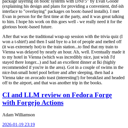
package layering on bootc systems with DNF5" by Evan Goode
(explaining his design and plans for providing a convenient, dnf-ish
interface to "overlaying" packages on bootc-based installs). I met
Evan in person for the first time at the party, and it was great talking
to him. I hope his work on this goes well - we really need it for the
glorious bootc-based future.
After that was the traditional wrap-up session with the trivia quiz (I
won a t-shirt!) and then I said bye to a lot of people and melted off
(it was extremely hot) to the train station...to find that my train to
Vienna was delayed by nearly an hour. Ah, well. Eventually made it
to my hotel in Vienna (which was incredibly nice, just wish I'd
stayed there longer...) and had an excellent dinner at Iki (highly
recommended if you're in the area). Got in a couple of swims in the
nice-but-small hotel pool before and after sleeping, then had a
Vienna take on avocado toast (interesting!) for breakfast and headed
off to the airport, and that was another trip in the books.
CI and LLM review on Fedora Forge
with Forgejo Actions
Adam Williamson
2026-01-19 23:19