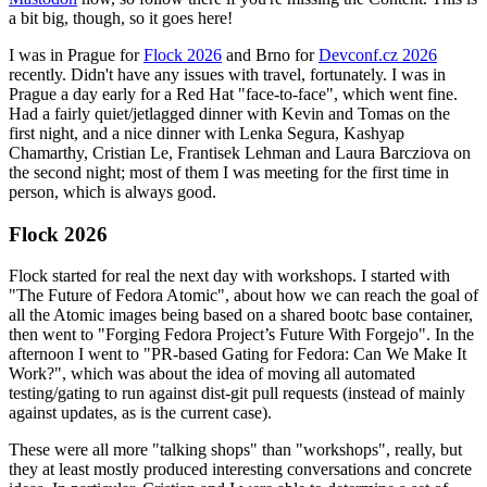
a bit big, though, so it goes here!
I was in Prague for
Flock 2026
and Brno for
Devconf.cz 2026
recently. Didn't have any issues with travel, fortunately. I was in
Prague a day early for a Red Hat "face-to-face", which went fine.
Had a fairly quiet/jetlagged dinner with Kevin and Tomas on the
first night, and a nice dinner with Lenka Segura, Kashyap
Chamarthy, Cristian Le, Frantisek Lehman and Laura Barcziova on
the second night; most of them I was meeting for the first time in
person, which is always good.
Flock 2026
Flock started for real the next day with workshops. I started with
"The Future of Fedora Atomic", about how we can reach the goal of
all the Atomic images being based on a shared bootc base container,
then went to "Forging Fedora Project’s Future With Forgejo". In the
afternoon I went to "PR-based Gating for Fedora: Can We Make It
Work?", which was about the idea of moving all automated
testing/gating to run against dist-git pull requests (instead of mainly
against updates, as is the current case).
These were all more "talking shops" than "workshops", really, but
they at least mostly produced interesting conversations and concrete