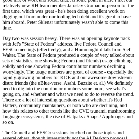
relatively new RH team member Jaroslav Groman in-person for the
first time, which was great - he's been doing excellent work on
digging out from under our tooling tech debt and it's great to have
him aboard. Peter Sklenar unfortunately wasn't able to come this
time.
Day two was session heavy. There was an opening keynote track
with Jef's "State of Fedora" address, live Fedora Council and
FESCo meetings (effectively), and a Hummingbird talk from Stef
Walter. The State of Fedora produced a couple of very talked-about
sets of statistics, one showing Fedora (and friends) usage climbing
solidly and one showing Fedora contributor numbers declining
worryingly. The usage numbers are great, of course - especially the
rapidly-growing numbers for KDE and our awesome downstream
distro friends (the uBlue-verse, Asahi, Bazzite et. al.) We definitely
need to dig into the contributor numbers some more, see what's
going on, and whether and what we need to do to reverse the trend.
There are a lot of interesting questions about whether it's Red
Hatters, community maintainers, or both who are declining, and
how this relates to other trends like the CVE tsunami, mushrooming
language ecosystems, the rise of Flatpaks / Snaps / AppImages and
so on.
The Council and FESCo sessions touched on those topics and
several others, though interestingly not the AI Desktop proposal