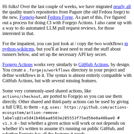
Hi folks! Over the last couple of weeks, we have migrated
nearly all
the quality team's repositories from Pagure (the old Fedora forge) to
the new,
Forgejo
-based
Fedora Forge
. As part of this, I've figured
out a process for doing CI with Forgejo Actions. I also came up with
a way to do automated LLM pull request reviews, for those
interested in that.
For the impatient, you can just look at / copy the two workflows
in
python-wikitcms
, but you'll at least need to read the stuff about
runners below, and set up the necessary API key secret.
Forgejo Actions
works very similarly to
GitHub Actions
, by design.
You create a
directory in your project and
.forgejo/workflows
define workflows in it. The syntax is almost entirely compatible with
GitHub Actions, but with several missing features.
Some very commonly-used shared actions, like
, are ported to Forgejo so you can use them
actions/checkout
directly. Other shared and third-party actions can be used by giving
a full URL to them - e.g.
uses: https://github.com/actions-
ecosystem/action-remove-
labels@2ce5d41b4b6aa8503e285553f75ed56e0a40bae0 #
- but whether a given action will work or not depends on
v1.3.0
whether it's written to assume it's running on public GitHub, and
whether Forgejo has all the features it needs.