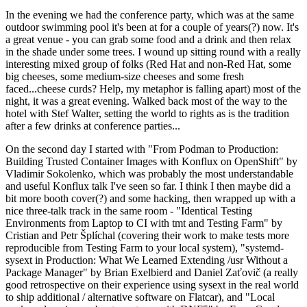
In the evening we had the conference party, which was at the same
outdoor swimming pool it's been at for a couple of years(?) now. It's
a great venue - you can grab some food and a drink and then relax
in the shade under some trees. I wound up sitting round with a really
interesting mixed group of folks (Red Hat and non-Red Hat, some
big cheeses, some medium-size cheeses and some fresh
faced...cheese curds? Help, my metaphor is falling apart) most of the
night, it was a great evening. Walked back most of the way to the
hotel with Stef Walter, setting the world to rights as is the tradition
after a few drinks at conference parties...
On the second day I started with "From Podman to Production:
Building Trusted Container Images with Konflux on OpenShift" by
Vladimir Sokolenko, which was probably the most understandable
and useful Konflux talk I've seen so far. I think I then maybe did a
bit more booth cover(?) and some hacking, then wrapped up with a
nice three-talk track in the same room - "Identical Testing
Environments from Laptop to CI with tmt and Testing Farm" by
Cristian and Petr Šplíchal (covering their work to make tests more
reproducible from Testing Farm to your local system), "systemd-
sysext in Production: What We Learned Extending /usr Without a
Package Manager" by Brian Exelbierd and Daniel Zaťovič (a really
good retrospective on their experience using sysext in the real world
to ship additional / alternative software on Flatcar), and "Local