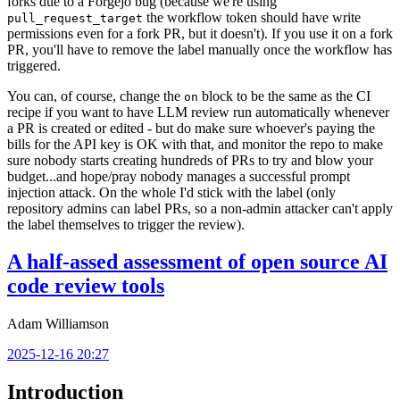
forks due to a Forgejo bug (because we're using
the workflow token should have write
pull_request_target
permissions even for a fork PR, but it doesn't). If you use it on a fork
PR, you'll have to remove the label manually once the workflow has
triggered.
You can, of course, change the
block to be the same as the CI
on
recipe if you want to have LLM review run automatically whenever
a PR is created or edited - but do make sure whoever's paying the
bills for the API key is OK with that, and monitor the repo to make
sure nobody starts creating hundreds of PRs to try and blow your
budget...and hope/pray nobody manages a successful prompt
injection attack. On the whole I'd stick with the label (only
repository admins can label PRs, so a non-admin attacker can't apply
the label themselves to trigger the review).
A half-assed assessment of open source AI
code review tools
Adam Williamson
2025-12-16 20:27
Introduction