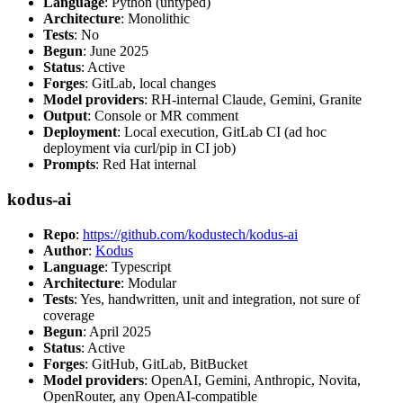
Language
: Python (untyped)
Architecture
: Monolithic
Tests
: No
Begun
: June 2025
Status
: Active
Forges
: GitLab, local changes
Model providers
: RH-internal Claude, Gemini, Granite
Output
: Console or MR comment
Deployment
: Local execution, GitLab CI (ad hoc
deployment via curl/pip in CI job)
Prompts
: Red Hat internal
kodus-ai
Repo
:
https://github.com/kodustech/kodus-ai
Author
:
Kodus
Language
: Typescript
Architecture
: Modular
Tests
: Yes, handwritten, unit and integration, not sure of
coverage
Begun
: April 2025
Status
: Active
Forges
: GitHub, GitLab, BitBucket
Model providers
: OpenAI, Gemini, Anthropic, Novita,
OpenRouter, any OpenAI-compatible