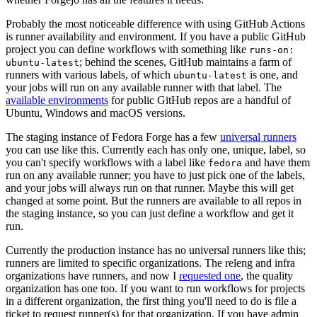
Probably the most noticeable difference with using GitHub Actions
is runner availability and environment. If you have a public GitHub
project you can define workflows with something like
runs-on:
; behind the scenes, GitHub maintains a farm of
ubuntu-latest
runners with various labels, of which
is one, and
ubuntu-latest
your jobs will run on any available runner with that label. The
available environments
for public GitHub repos are a handful of
Ubuntu, Windows and macOS versions.
The staging instance of Fedora Forge has a few
universal runners
you can use like this. Currently each has only one, unique, label, so
you can't specify workflows with a label like
and have them
fedora
run on any available runner; you have to just pick one of the labels,
and your jobs will always run on that runner. Maybe this will get
changed at some point. But the runners are available to all repos in
the staging instance, so you can just define a workflow and get it
run.
Currently the production instance has no universal runners like this;
runners are limited to specific organizations. The releng and infra
organizations have runners, and now I
requested one
, the quality
organization has one too. If you want to run workflows for projects
in a different organization, the first thing you'll need to do is file a
ticket to request runner(s) for that organization. If you have admin