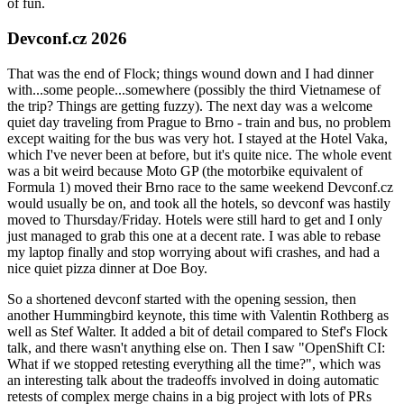
of fun.
Devconf.cz 2026
That was the end of Flock; things wound down and I had dinner
with...some people...somewhere (possibly the third Vietnamese of
the trip? Things are getting fuzzy). The next day was a welcome
quiet day traveling from Prague to Brno - train and bus, no problem
except waiting for the bus was very hot. I stayed at the Hotel Vaka,
which I've never been at before, but it's quite nice. The whole event
was a bit weird because Moto GP (the motorbike equivalent of
Formula 1) moved their Brno race to the same weekend Devconf.cz
would usually be on, and took all the hotels, so devconf was hastily
moved to Thursday/Friday. Hotels were still hard to get and I only
just managed to grab this one at a decent rate. I was able to rebase
my laptop finally and stop worrying about wifi crashes, and had a
nice quiet pizza dinner at Doe Boy.
So a shortened devconf started with the opening session, then
another Hummingbird keynote, this time with Valentin Rothberg as
well as Stef Walter. It added a bit of detail compared to Stef's Flock
talk, and there wasn't anything else on. Then I saw "OpenShift CI:
What if we stopped retesting everything all the time?", which was
an interesting talk about the tradeoffs involved in doing automatic
retests of complex merge chains in a big project with lots of PRs