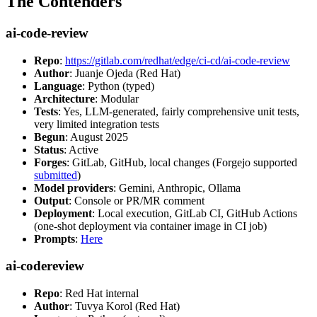
The Contenders
ai-code-review
Repo
:
https://gitlab.com/redhat/edge/ci-cd/ai-code-review
Author
: Juanje Ojeda (Red Hat)
Language
: Python (typed)
Architecture
: Modular
Tests
: Yes, LLM-generated, fairly comprehensive unit tests,
very limited integration tests
Begun
: August 2025
Status
: Active
Forges
: GitLab, GitHub, local changes (Forgejo supported
submitted
)
Model providers
: Gemini, Anthropic, Ollama
Output
: Console or PR/MR comment
Deployment
: Local execution, GitLab CI, GitHub Actions
(one-shot deployment via container image in CI job)
Prompts
:
Here
ai-codereview
Repo
: Red Hat internal
Author
: Tuvya Korol (Red Hat)