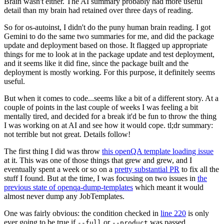
Brain wasn't either. The AI summary probably had more useful
detail than my brain had retained over three days of reading.
So for os-autoinst, I didn't do the puny human brain reading. I got
Gemini to do the same two summaries for me, and did the package
update and deployment based on those. It flagged up appropriate
things for me to look at in the package update and test deployment,
and it seems like it did fine, since the package built and the
deployment is mostly working. For this purpose, it definitely seems
useful.
But when it comes to code...seems like a bit of a different story. At a
couple of points in the last couple of weeks I was feeling a bit
mentally tired, and decided for a break it'd be fun to throw the thing
I was working on at AI and see how it would cope. tl;dr summary:
not terrible but not great. Details follow!
The first thing I did was throw
this openQA template loading issue
at it. This was one of those things that grew and grew, and I
eventually spent a week or so on a
pretty substantial PR
to fix all the
stuff I found. But at the time, I was focusing on two issues in
the
previous state of openqa-dump-templates
which meant it would
almost never dump any JobTemplates.
One was fairly obvious: the condition checked in
line 220
is only
ever going to be true if
or
was passed.
--full
--product