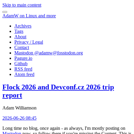
Skip to main content
AdamW on Linux and more
Archives
Tags
About
Privacy / Legal
Contact
Mastodon @
adamw@fosstodon.org
Pagure.io
Github
RSS feed
Atom feed
Flock 2026 and Devconf.cz 2026 trip
report
Adam Williamson
2026-06-26 08:45
Long time no blog, once again - as always, I'm mostly posting on
Mastodon
now, so follow there if you're missing the Content. This is