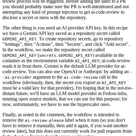
review process will be triggered. Before adding the label to a PR
you should probably make sure the PR is well-intentioned and not
attempting any kind of prompt injection to get ai-code-review to
disclose a secret or mess with the repository.
The other thing is you need an AI provider API key. In this recipe
we have a Gemini API key saved as a repository secret called
. To create repository secrets, go to repository
GEMINI_API_KEY
"Settings", then "Actions", then "Secrets", and click "Add secret".
In the workflow, we make the repository secret called
(
) available in the
GEMINI_API_KEY
secrets.GEMINI_API_KEY
container as the environment variable
; ai-code-review
AI_API_KEY
reads it in from there. Gemini is the default LLM provider for ai-
code-review. You can also use OpenAI or Anthropic by adding an
-
argument to the
call in the
-ai-provider
ai-code-review
workflow (obviously, then, the secret you export as
AI_API_KEY
must be a valid key for that provider). I'm hoping that in the not-too-
distant future, we'll have an LLM model provider in Fedora infra,
running open source models, that we can use for this purpose; for
now, unfortunately, we have to use the hyperscaler ones.
Finally, as noted in the comment, the workflow is intended to
remove the
label when it runs (so you don't
ai-review-please
have to remove it manually, then add it again, if you want another
review later), but this does not currently work for pull requests from