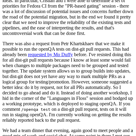
ideas. In particular, Cristian and I were able to determine a set of
priorities for Fedora CI from the "PR-based gating" session - there
was a lot of discussion of potential issues and concerns further down
the road of the potential migration, but in the end we found it pretty
clear that we need to improve the reliability of the existing tests and
pipelines, and the ease of interpreting the results, and that's
uncontroversial work that can be done first.
There was also a request from Petr Khartskhaev that we make it
possible to run the openQA tests on dist-git pull requests. This had
already been
requested by Mo Duffy
before. I've resisted doing this
for all dist-git pull requests because I know at least some would fail
when changes to multiple packages need to be grouped and tested
together. The update system allows us to group builds into updates,
but dist-git does not yet have any way to mark multiple PRs as a
logical group for testing/promotion. However, someone suggested a
better idea: do it by request, not for all PRs automatically. So I
decided to go ahead and do it. Instead of doing another workshop, I
hid in the corner of the "Languages in Floss" session and bodged up
a working prototype, which is deployed to staging openQA. If you
comment
on a dist-git pull request, tests on it will
/openqa test
run in staging openQA. I'm currently working on getting the results
reliably reported back to the pull request.
We had a team dinner that evening, again good to meet people and a
good mix of work and social chat. At some point in there I met our