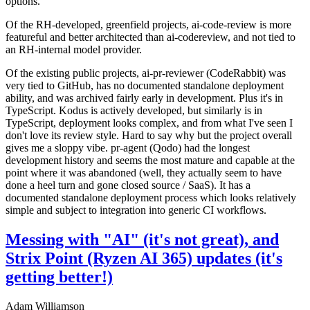
options.
Of the RH-developed, greenfield projects, ai-code-review is more
featureful and better architected than ai-codereview, and not tied to
an RH-internal model provider.
Of the existing public projects, ai-pr-reviewer (CodeRabbit) was
very tied to GitHub, has no documented standalone deployment
ability, and was archived fairly early in development. Plus it's in
TypeScript. Kodus is actively developed, but similarly is in
TypeScript, deployment looks complex, and from what I've seen I
don't love its review style. Hard to say why but the project overall
gives me a sloppy vibe. pr-agent (Qodo) had the longest
development history and seems the most mature and capable at the
point where it was abandoned (well, they actually seem to have
done a heel turn and gone closed source / SaaS). It has a
documented standalone deployment process which looks relatively
simple and subject to integration into generic CI workflows.
Messing with "AI" (it's not great), and
Strix Point (Ryzen AI 365) updates (it's
getting better!)
Adam Williamson