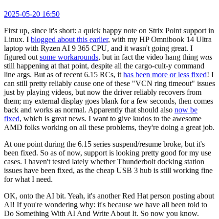
2025-05-20 16:50
First up, since it's short: a quick happy note on Strix Point support in
Linux. I
blogged about this earlier
, with my HP Omnibook 14 Ultra
laptop with Ryzen AI 9 365 CPU, and it wasn't going great. I
figured out
some workarounds
, but in fact the video hang thing
was
still happening at that point, despite all the cargo-cult-y command
line args. But as of recent 6.15 RCs, it
has been more or less fixed
! I
can still pretty reliably cause one of these "VCN ring timeout" issues
just by playing videos, but now the driver reliably recovers from
them; my external display goes blank for a few seconds, then comes
back and works as normal. Apparently that should also
now be
fixed
, which is great news. I want to give kudos to the awesome
AMD folks working on all these problems, they're doing a great job.
At one point during the 6.15 series suspend/resume broke, but it's
been fixed. So as of now, support is looking pretty good for my use
cases. I haven't tested lately whether Thunderbolt docking station
issues have been fixed, as the cheap USB 3 hub is still working fine
for what I need.
OK, onto the AI bit. Yeah, it's another Red Hat person posting about
AI! If you're wondering why: it's because we have all been told to
Do Something With AI And Write About It. So now you know.