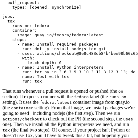
pull_request
:
types
:
[
opened
,
synchronize
]
jobs
:
tox
:
runs-on
:
fedora
container
:
image
:
quay.io/fedora/fedora:latest
steps
:
-
name
:
Install required packages
run
:
dnf -y install nodejs tox git
-
uses
:
actions/checkout@8e8c483db84b4bee98b60c05
with
:
fetch-depth
:
0
-
name
:
Install Python interpreters
run
:
for py in 3.6 3.9 3.10 3.11 3.12 3.13; do 
-
name
:
Test with tox
run
:
tox
That runs whenever a pull request is opened or pushed (the
on
section). It expects a runner with the
label (the
fedora
runs-on
setting). It uses the
container image from quay.io
fedora:latest
(the
setting). From that image, we install packages we're
container
going to need - including nodejs (the first step). Then we run
to check out the PR (the second step, the
actions/checkout
uses
one). Then we install all the Python interpreters we need, and run
(the final two steps). Of course, if your project isn't Python or
tox
doesn't use Tox, you'll have to tweak this a bit, but hopefully you