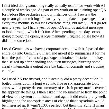
I first tried doing something really-actually-useful-for-work with AI
a couple of weeks ago. As part of my work on maintaining openQA
for Fedora (the packages and our instances of it), I review the
upstream git commit logs. I usually try to update the package at least
every few months so this isn't overwhelming, but lately I let it go for
nearly a year, so I had a year of openQA and os-autoinst messages
to look through, which isn't fun. After spending three days or so
going through the openQA logs manually, I figured I'd see how AI
did at the same job.
I used Gemini, as we have a corporate account with it. I pasted the
entire log into Gemini 2.0 Flash and asked it to summarize it for me
from the point of view of a package maintainer. It started out okay,
then seized up after handling about ten messages, blurping some
clearly-intermediate output on a big batch of commits and stopping
entirely.
So I tried 2.5 Pro instead, and it actually did a pretty decent job. It
boiled things down a long way into five or six appropriate topic
areas, with a pretty decent summary of each. It pretty much covered
the appropriate things. I then asked it to re-summarize from the point
of view of a system administrator, and again it did really pretty well,
highlighting the appropriate areas of change that a sysadmin would
be interested in. It wasn't 100% perfect, but then, my Puny Human