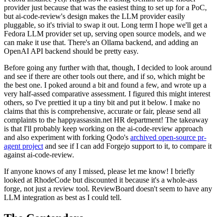
provider just because that was the easiest thing to set up for a PoC,
but ai-code-review's design makes the LLM provider easily
pluggable, so it's trivial to swap it out. Long term I hope we'll get a
Fedora LLM provider set up, serving open source models, and we
can make it use that. There's an Ollama backend, and adding an
OpenAI API backend should be pretty easy.
Before going any further with that, though, I decided to look around
and see if there are other tools out there, and if so, which might be
the best one. I poked around a bit and found a few, and wrote up a
very half-assed comparative assessment. I figured this might interest
others, so I've prettied it up a tiny bit and put it below. I make no
claims that this is comprehensive, accurate or fair, please send all
complaints to the happyassassin.net HR department! The takeaway
is that I'll probably keep working on the ai-code-review approach
and also experiment with forking Qodo's
archived open-source pr-
agent project
and see if I can add Forgejo support to it, to compare it
against ai-code-review.
If anyone knows of any I missed, please let me know! I briefly
looked at RhodeCode but discounted it because it's a whole-ass
forge, not just a review tool. ReviewBoard doesn't seem to have any
LLM integration as best as I could tell.