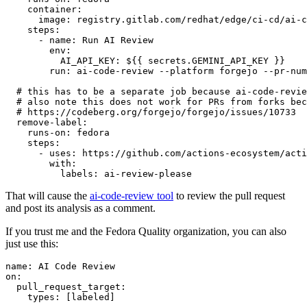
container
:
image
:
registry.gitlab.com/redhat/edge/ci-cd/ai-c
steps
:
-
name
:
Run AI Review
env
:
AI_API_KEY
:
${{ secrets.GEMINI_API_KEY }}
run
:
ai-code-review --platform forgejo --pr-num
# this has to be a separate job because ai-code-revie
# also note this does not work for PRs from forks bec
# https://codeberg.org/forgejo/forgejo/issues/10733
remove-label
:
runs-on
:
fedora
steps
:
-
uses
:
https://github.com/actions-ecosystem/acti
with
:
labels
:
ai-review-please
That will cause the
ai-code-review tool
to review the pull request
and post its analysis as a comment.
If you trust me and the Fedora Quality organization, you can also
just use this:
name
:
AI Code Review
on
:
pull_request_target
:
types
:
[
labeled
]