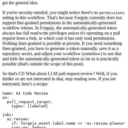
get the general idea.
If you're security-minded, you might notice there's no
permissions
setting in this workflow. That's because Forgejo currently does not
support fine-grained permissions in the automatically-generated
workflow tokens. In Forgejo, the automatically-generated token
always has full read/write privileges
unless
it's operating on a pull
request from a fork, in which case it has only read permissions.
Nothing finer-grained is possible at present. If you need something
finer-grained, you have to generate a token manually, save it as a
repository secret, and adjust your workflow (somehow) to use that
and hide the automatically-generated token as far as is practically
possible (that's outside the scope of this post).
So that's CI! What about LLM pull request review? Well, if you
dislike or are not interested in that, stop reading now. If you
are
interested, here's a recipe:
name
:
AI Code Review
on
:
pull_request_target
:
types
:
[
labeled
]
jobs
:
ai-review
:
if
:
forgejo.event.label.name == 'ai-review-please'
runs-on
:
fedora