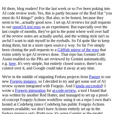
Hi there, blog readers! For the last week or so I've been poking into
AI code review tools. Yes, this is partly because of the Red Hat "you
must do AI things!" policy. But also, to be honest, because they
seem to be...actually good now. I set up AI reviews for pull requests
to our
openQA test repo
as an experiment. But especially over the
last couple of months, they've got to the point where well over half
of the review notes are actually useful, and the writing style isn't so
awful I want to stab myself in the eyeballs. So I'd quite like to keep
doing them, but in a more open source-y way. So far I've simply
been cloning the pull requests to a
GitHub mirror of the repo
that
exists solely to get AI reviews done. That repo has Gemini Code
Assist enabled so the PRs are reviewed by Gemini automatically,
e.g.
here
. It's very simple, but entirely closed source, there's no
control over it, and Google could take it away at any time.
We're in the middle of migrating Fedora projects from
Pagure
to our
new
Forgejo instance
, so I decided to try and get some sort of AI
review system integrated with Forgejo. And I
kinda succeeded
! I
wrote a
Forgejo integration
for
ai-code-review
, a tool I found that
was written by another Red Hatter, and managed to set up a proof-
of-concept Forgejo Actions workflow using it on a repo I own that's
hosted at Codeberg (since Codeberg has public Forgejo Actions
runners available; we don't have Actions entirely set up in the
Fedora instance yet). Right now it's using Gemini as the model