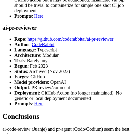
should be trivial to containerize for simple one-shot CI job
deployment
Prompts
:
Here
ai-pr-reviewer
Repo
:
https://github.com/coderabbitai/ai-pr-reviewer
Author
:
CodeRabbit
Language
: Typescript
Architecture
: Modular
Tests
: Barely any
Begun
: Feb 2023
Status
: Archived (Nov 2023)
Forges
: GitHub
Model providers
: OpenAI
Output
: PR review/comment
Deployment
: GitHub Action (no longer maintained). No
generic or local deployment documented
Prompts
:
Here
Conclusions
ai-code-review (Juanje) and pr-agent (Qodo/Codium) seem the best