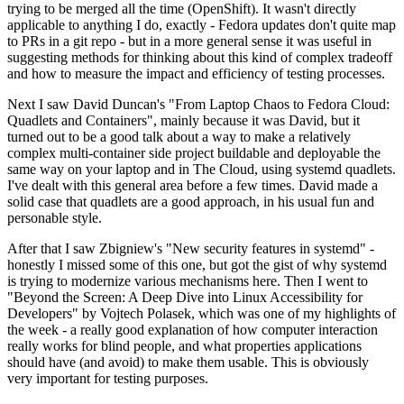
trying to be merged all the time (OpenShift). It wasn't directly
applicable to anything I do, exactly - Fedora updates don't quite map
to PRs in a git repo - but in a more general sense it was useful in
suggesting methods for thinking about this kind of complex tradeoff
and how to measure the impact and efficiency of testing processes.
Next I saw David Duncan's "From Laptop Chaos to Fedora Cloud:
Quadlets and Containers", mainly because it was David, but it
turned out to be a good talk about a way to make a relatively
complex multi-container side project buildable and deployable the
same way on your laptop and in The Cloud, using systemd quadlets.
I've dealt with this general area before a few times. David made a
solid case that quadlets are a good approach, in his usual fun and
personable style.
After that I saw Zbigniew's "New security features in systemd" -
honestly I missed some of this one, but got the gist of why systemd
is trying to modernize various mechanisms here. Then I went to
"Beyond the Screen: A Deep Dive into Linux Accessibility for
Developers" by Vojtech Polasek, which was one of my highlights of
the week - a really good explanation of how computer interaction
really works for blind people, and what properties applications
should have (and avoid) to make them usable. This is obviously
very important for testing purposes.