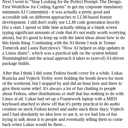
Next I went to "Stop Looking for the Perfect Prompt: The Design-
First Workflow for Coding Agents" to get my corporate mandatory
minimum AI Content(tm) - it was actually a pretty good and
accessible talk on different approaches to LLM-based feature
development. I still don't really use LLM code generation heavily
(for a start, I spend so little time actually sitting at a blank screen
typing significant amounts of code that it's not really worth worrying
about), but it's good to keep up with the latest ideas about how to do
this kinda thing. Continuing with the AI theme I took in Tomas
Tomecek and Laura Barcziova's "How AI helped us ship updates in
a Linux distro", which was a practical talk on the system behind
Hummingbird and the actual approach it takes to (sort-of) AI-driven
package builds.
After that I think I did some Fedora booth cover for a while. Lukas
Ruzicka and Vojtech Trefny were holding the booth down for most
of the weekend, but I stopped by and did an hour here and there to
give them some relief. It's always a lot of fun chatting to people
about Fedora, other distributions or stuff that has nothing to do with
Linux at all. Lukas had set up a Framework laptop with a MIDI
keyboard attached to show off that it's pretty practical to do audio
creation on stock Fedora kernel and audio stack these days; Vojtech
and I had absolutely no idea how to use it, so we had lots of fun
trying to talk about it to people and eventually telling them to come
back when Lukas would be there...