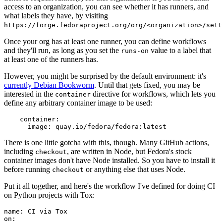
access to an organization, you can see whether it has runners, and
what labels they have, by visiting
https://forge.fedoraproject.org/org/<organization>/set
Once your org has at least one runner, you can define workflows
and they'll run, as long as you set the
value to a label that
runs-on
at least one of the runners has.
However, you might be surprised by the default environment: it's
currently Debian Bookworm
. Until that gets fixed, you may be
interested in the
directive for workflows, which lets you
container
define any arbitrary container image to be used:
container
:
image
:
quay.io/fedora/fedora:latest
There is one little gotcha with this, though. Many GitHub actions,
including
, are written in Node, but Fedora's stock
checkout
container images don't have Node installed. So you have to install it
before running
or anything else that uses Node.
checkout
Put it all together, and here's the workflow I've defined for doing CI
on Python projects with Tox:
name
:
CI via Tox
on
: