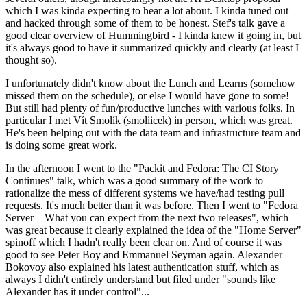
which I was kinda expecting to hear a lot about. I kinda tuned out
and hacked through some of them to be honest. Stef's talk gave a
good clear overview of Hummingbird - I kinda knew it going in, but
it's always good to have it summarized quickly and clearly (at least I
thought so).
I unfortunately didn't know about the Lunch and Learns (somehow
missed them on the schedule), or else I would have gone to some!
But still had plenty of fun/productive lunches with various folks. In
particular I met Vít Smolík (smoliicek) in person, which was great.
He's been helping out with the data team and infrastructure team and
is doing some great work.
In the afternoon I went to the "Packit and Fedora: The CI Story
Continues" talk, which was a good summary of the work to
rationalize the mess of different systems we have/had testing pull
requests. It's much better than it was before. Then I went to "Fedora
Server – What you can expect from the next two releases", which
was great because it clearly explained the idea of the "Home Server"
spinoff which I hadn't really been clear on. And of course it was
good to see Peter Boy and Emmanuel Seyman again. Alexander
Bokovoy also explained his latest authentication stuff, which as
always I didn't entirely understand but filed under "sounds like
Alexander has it under control"...