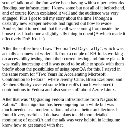
scrape" talk on all the fun we've been having with scraper networks
flooding our infrastructure. I know some but not all of it beforehand,
and of course Kevin explained it well and the audience was very
engaged. Plus I got to tell my story about the time I thought a
dastardly new scraper network had figured out how to evade
Anubis, but it turned out that the call was coming from inside the
house (i.e. I had done a slightly silly thing in openQA which made it
effectively DoS Koji...)
After the coffee break I saw "Fedora Test Days - a11y", which was
actually a somewhat wider talk from a couple of RH folks working
on accessibility testing about their current testing and future plans. It
was really interesting and it was good to be able to speak with them
briefly about the possibilities of using openQA for this. I stayed in
the same room for "Two Years In: Accelerating Microsoft
Contribution to Fedora", where Jeremy Cline, Brian Exelbierd and
Reuben Olinsky covered some Microsoft's (much-welcomed)
contributions to Fedora and also some stuff about Azure Linux.
After that was "Upgrading Fedora Infrastructure from Nagios to
Zabbix" - this migration has been ongoing for a while but was
much-needed as a modernization and also a better architecture. I
found it very useful as I do have plans to add more detailed
monitoring of openQA and the talk was very helpful in letting me
know how to get started with that.