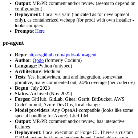
Output
: MR/PR comment and/or review (seems to depend on
configuration)
Deployment
: Local via yarn (indicated as for development
only), as containerized webapp (for prod) with own installer -
looks complex
Prompts
:
Here
pr-agent
Repo
:
https://github.com/qodo-ai/pr-agent
Author
:
Qodo
(formerly Codium)
Language
: Python (untyped)
Architecture
: Modular
Tests
: Yes, handwritten, unit and integration, somewhat
primitive, many commented out, 24% coverage (per codecov)
Begun
: July 2023
Status
: Archived (Nov 2025)
Forges
: GitHub, GitLab, Gitea, Gerrit, BitBucket, AWS
CodeCommit, Azure DevOps, local changes
Model providers
: Any OpenAI-compatible (looks like some
special handling for Azure), LiteLLM
Output
: MR/PR comment and/or review, has interactive
features
Deployment
: Local execution or Forge CI. There's a custom
GitHub action but it may be abandoned. Installable via pip,