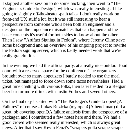
I skipped another session to do some hacking, then went to "The
Engineer’s Guide to Design", which was really interesting - I like
going to slightly off-the-beaten-path talks. I don't really work on
front-end UX stuff a lot, but it was still interesting to hear a
perspective from someone who's been both an engineer and a
designer on the impedance mismatches that can happen and the
basic concepts it's useful for both sides to know about the other.
Then I saw "Artifact Signing in Fedora", where Jeremy Cline gave
some background and an overview of his ongoing project to rewrite
the Fedora signing server, which is badly-needed work that we're
really grateful for.
In the evening we had the official party, at a really nice outdoor food
court with a reserved space for the conference. The organizers
brought over so many appetizers I barely needed to use the meal
ticket, but managed to force down some tacos nevertheless. Had a
great time chatting with various folks, then later headed to a Belgian
beer bar for more drinks with Justin Forbes and several others.
On the final day I started with "The Packager's Guide to openQA
Failures" of course - Lukas Ruzicka (my openQA henchman) did a
great job covering openQA failure analysis from the perspective of a
packager, and I contributed a few notes here and there. We had a
good crowd who seemed really interested, which is always great
news. After that I saw Kevin Fenzi's "scrapers gotta scrape scrape