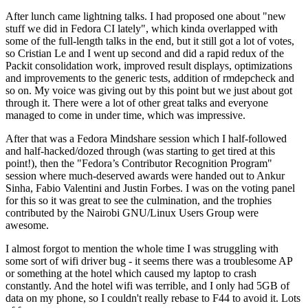
After lunch came lightning talks. I had proposed one about "new
stuff we did in Fedora CI lately", which kinda overlapped with
some of the full-length talks in the end, but it still got a lot of votes,
so Cristian Le and I went up second and did a rapid redux of the
Packit consolidation work, improved result displays, optimizations
and improvements to the generic tests, addition of rmdepcheck and
so on. My voice was giving out by this point but we just about got
through it. There were a lot of other great talks and everyone
managed to come in under time, which was impressive.
After that was a Fedora Mindshare session which I half-followed
and half-hacked/dozed through (was starting to get tired at this
point!), then the "Fedora’s Contributor Recognition Program"
session where much-deserved awards were handed out to Ankur
Sinha, Fabio Valentini and Justin Forbes. I was on the voting panel
for this so it was great to see the culmination, and the trophies
contributed by the Nairobi GNU/Linux Users Group were
awesome.
I almost forgot to mention the whole time I was struggling with
some sort of wifi driver bug - it seems there was a troublesome AP
or something at the hotel which caused my laptop to crash
constantly. And the hotel wifi was terrible, and I only had 5GB of
data on my phone, so I couldn't really rebase to F44 to avoid it. Lots