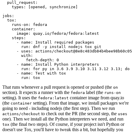
pull_request
:
types
:
[
opened
,
synchronize
]
jobs
:
tox
:
runs-on
:
fedora
container
:
image
:
quay.io/fedora/fedora:latest
steps
:
-
name
:
Install required packages
run
:
dnf -y install nodejs tox git
-
uses
:
actions/checkout@8e8c483db84b4bee98b60c05
with
:
fetch-depth
:
0
-
name
:
Install Python interpreters
run
:
for py in 3.6 3.9 3.10 3.11 3.12 3.13; do 
-
name
:
Test with tox
run
:
tox
That runs whenever a pull request is opened or pushed (the
on
section). It expects a runner with the
label (the
fedora
runs-on
setting). It uses the
container image from quay.io
fedora:latest
(the
setting). From that image, we install packages we're
container
going to need - including nodejs (the first step). Then we run
to check out the PR (the second step, the
actions/checkout
uses
one). Then we install all the Python interpreters we need, and run
(the final two steps). Of course, if your project isn't Python or
tox
doesn't use Tox, you'll have to tweak this a bit, but hopefully you