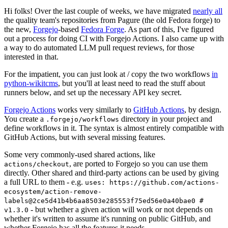
Hi folks! Over the last couple of weeks, we have migrated
nearly all
the quality team's repositories from Pagure (the old Fedora forge) to
the new,
Forgejo
-based
Fedora Forge
. As part of this, I've figured
out a process for doing CI with Forgejo Actions. I also came up with
a way to do automated LLM pull request reviews, for those
interested in that.
For the impatient, you can just look at / copy the two workflows
in
python-wikitcms
, but you'll at least need to read the stuff about
runners below, and set up the necessary API key secret.
Forgejo Actions
works very similarly to
GitHub Actions
, by design.
You create a
directory in your project and
.forgejo/workflows
define workflows in it. The syntax is almost entirely compatible with
GitHub Actions, but with several missing features.
Some very commonly-used shared actions, like
, are ported to Forgejo so you can use them
actions/checkout
directly. Other shared and third-party actions can be used by giving
a full URL to them - e.g.
uses: https://github.com/actions-
ecosystem/action-remove-
labels@2ce5d41b4b6aa8503e285553f75ed56e0a40bae0 #
- but whether a given action will work or not depends on
v1.3.0
whether it's written to assume it's running on public GitHub, and
whether Forgejo has all the features it needs.