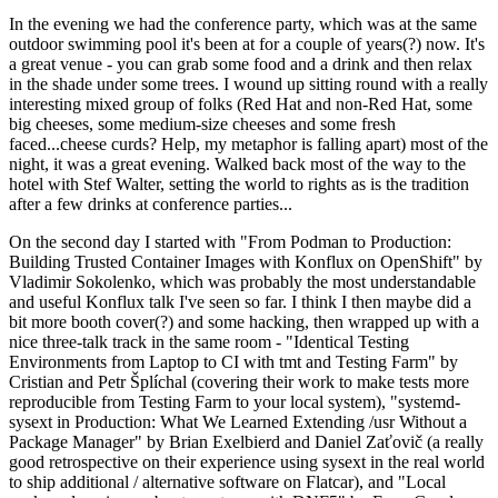
In the evening we had the conference party, which was at the same
outdoor swimming pool it's been at for a couple of years(?) now. It's
a great venue - you can grab some food and a drink and then relax
in the shade under some trees. I wound up sitting round with a really
interesting mixed group of folks (Red Hat and non-Red Hat, some
big cheeses, some medium-size cheeses and some fresh
faced...cheese curds? Help, my metaphor is falling apart) most of the
night, it was a great evening. Walked back most of the way to the
hotel with Stef Walter, setting the world to rights as is the tradition
after a few drinks at conference parties...
On the second day I started with "From Podman to Production:
Building Trusted Container Images with Konflux on OpenShift" by
Vladimir Sokolenko, which was probably the most understandable
and useful Konflux talk I've seen so far. I think I then maybe did a
bit more booth cover(?) and some hacking, then wrapped up with a
nice three-talk track in the same room - "Identical Testing
Environments from Laptop to CI with tmt and Testing Farm" by
Cristian and Petr Šplíchal (covering their work to make tests more
reproducible from Testing Farm to your local system), "systemd-
sysext in Production: What We Learned Extending /usr Without a
Package Manager" by Brian Exelbierd and Daniel Zaťovič (a really
good retrospective on their experience using sysext in the real world
to ship additional / alternative software on Flatcar), and "Local