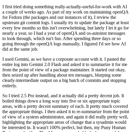
I first tried doing something really-actually-useful-for-work with AI
a couple of weeks ago. As part of my work on maintaining openQA
for Fedora (the packages and our instances of it), I review the
upstream git commit logs. I usually try to update the package at least
every few months so this isn't overwhelming, but lately I let it go for
nearly a year, so I had a year of openQA and os-autoinst messages
to look through, which isn't fun. After spending three days or so
going through the openQA logs manually, I figured I'd see how AI
did at the same job.
I used Gemini, as we have a corporate account with it. I pasted the
entire log into Gemini 2.0 Flash and asked it to summarize it for me
from the point of view of a package maintainer. It started out okay,
then seized up after handling about ten messages, blurping some
clearly-intermediate output on a big batch of commits and stopping
entirely.
So I tried 2.5 Pro instead, and it actually did a pretty decent job. It
boiled things down a long way into five or six appropriate topic
areas, with a pretty decent summary of each. It pretty much covered
the appropriate things. I then asked it to re-summarize from the point
of view of a system administrator, and again it did really pretty well,
highlighting the appropriate areas of change that a sysadmin would
be interested in. It wasn't 100% perfect, but then, my Puny Human