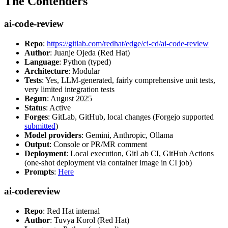
The Contenders
ai-code-review
Repo
:
https://gitlab.com/redhat/edge/ci-cd/ai-code-review
Author
: Juanje Ojeda (Red Hat)
Language
: Python (typed)
Architecture
: Modular
Tests
: Yes, LLM-generated, fairly comprehensive unit tests,
very limited integration tests
Begun
: August 2025
Status
: Active
Forges
: GitLab, GitHub, local changes (Forgejo supported
submitted
)
Model providers
: Gemini, Anthropic, Ollama
Output
: Console or PR/MR comment
Deployment
: Local execution, GitLab CI, GitHub Actions
(one-shot deployment via container image in CI job)
Prompts
:
Here
ai-codereview
Repo
: Red Hat internal
Author
: Tuvya Korol (Red Hat)