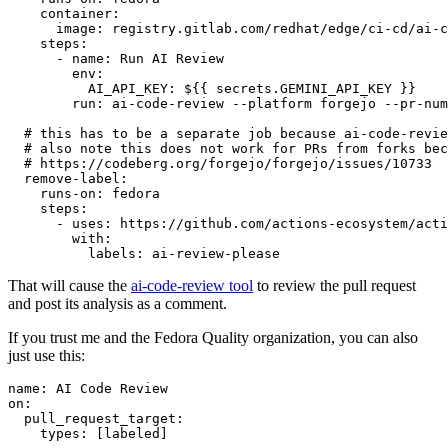
container
:
image
:
registry.gitlab.com/redhat/edge/ci-cd/ai-c
steps
:
-
name
:
Run AI Review
env
:
AI_API_KEY
:
${{ secrets.GEMINI_API_KEY }}
run
:
ai-code-review --platform forgejo --pr-num
# this has to be a separate job because ai-code-revie
# also note this does not work for PRs from forks bec
# https://codeberg.org/forgejo/forgejo/issues/10733
remove-label
:
runs-on
:
fedora
steps
:
-
uses
:
https://github.com/actions-ecosystem/acti
with
:
labels
:
ai-review-please
That will cause the
ai-code-review tool
to review the pull request
and post its analysis as a comment.
If you trust me and the Fedora Quality organization, you can also
just use this:
name
:
AI Code Review
on
:
pull_request_target
:
types
:
[
labeled
]