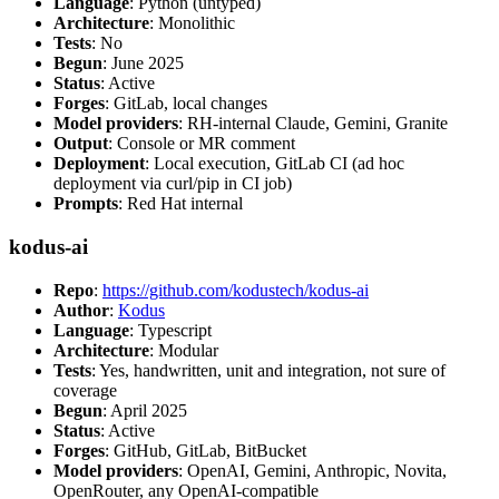
Language
: Python (untyped)
Architecture
: Monolithic
Tests
: No
Begun
: June 2025
Status
: Active
Forges
: GitLab, local changes
Model providers
: RH-internal Claude, Gemini, Granite
Output
: Console or MR comment
Deployment
: Local execution, GitLab CI (ad hoc
deployment via curl/pip in CI job)
Prompts
: Red Hat internal
kodus-ai
Repo
:
https://github.com/kodustech/kodus-ai
Author
:
Kodus
Language
: Typescript
Architecture
: Modular
Tests
: Yes, handwritten, unit and integration, not sure of
coverage
Begun
: April 2025
Status
: Active
Forges
: GitHub, GitLab, BitBucket
Model providers
: OpenAI, Gemini, Anthropic, Novita,
OpenRouter, any OpenAI-compatible