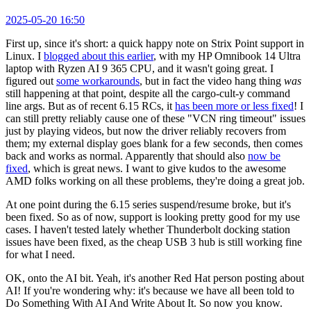
2025-05-20 16:50
First up, since it's short: a quick happy note on Strix Point support in
Linux. I
blogged about this earlier
, with my HP Omnibook 14 Ultra
laptop with Ryzen AI 9 365 CPU, and it wasn't going great. I
figured out
some workarounds
, but in fact the video hang thing
was
still happening at that point, despite all the cargo-cult-y command
line args. But as of recent 6.15 RCs, it
has been more or less fixed
! I
can still pretty reliably cause one of these "VCN ring timeout" issues
just by playing videos, but now the driver reliably recovers from
them; my external display goes blank for a few seconds, then comes
back and works as normal. Apparently that should also
now be
fixed
, which is great news. I want to give kudos to the awesome
AMD folks working on all these problems, they're doing a great job.
At one point during the 6.15 series suspend/resume broke, but it's
been fixed. So as of now, support is looking pretty good for my use
cases. I haven't tested lately whether Thunderbolt docking station
issues have been fixed, as the cheap USB 3 hub is still working fine
for what I need.
OK, onto the AI bit. Yeah, it's another Red Hat person posting about
AI! If you're wondering why: it's because we have all been told to
Do Something With AI And Write About It. So now you know.