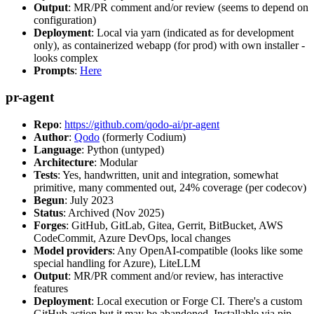
Output
: MR/PR comment and/or review (seems to depend on
configuration)
Deployment
: Local via yarn (indicated as for development
only), as containerized webapp (for prod) with own installer -
looks complex
Prompts
:
Here
pr-agent
Repo
:
https://github.com/qodo-ai/pr-agent
Author
:
Qodo
(formerly Codium)
Language
: Python (untyped)
Architecture
: Modular
Tests
: Yes, handwritten, unit and integration, somewhat
primitive, many commented out, 24% coverage (per codecov)
Begun
: July 2023
Status
: Archived (Nov 2025)
Forges
: GitHub, GitLab, Gitea, Gerrit, BitBucket, AWS
CodeCommit, Azure DevOps, local changes
Model providers
: Any OpenAI-compatible (looks like some
special handling for Azure), LiteLLM
Output
: MR/PR comment and/or review, has interactive
features
Deployment
: Local execution or Forge CI. There's a custom
GitHub action but it may be abandoned. Installable via pip,