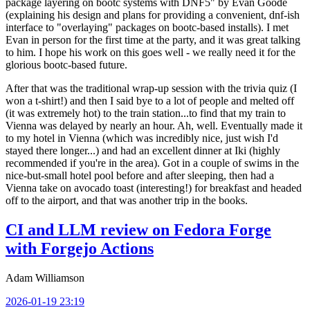
package layering on bootc systems with DNF5" by Evan Goode
(explaining his design and plans for providing a convenient, dnf-ish
interface to "overlaying" packages on bootc-based installs). I met
Evan in person for the first time at the party, and it was great talking
to him. I hope his work on this goes well - we really need it for the
glorious bootc-based future.
After that was the traditional wrap-up session with the trivia quiz (I
won a t-shirt!) and then I said bye to a lot of people and melted off
(it was extremely hot) to the train station...to find that my train to
Vienna was delayed by nearly an hour. Ah, well. Eventually made it
to my hotel in Vienna (which was incredibly nice, just wish I'd
stayed there longer...) and had an excellent dinner at Iki (highly
recommended if you're in the area). Got in a couple of swims in the
nice-but-small hotel pool before and after sleeping, then had a
Vienna take on avocado toast (interesting!) for breakfast and headed
off to the airport, and that was another trip in the books.
CI and LLM review on Fedora Forge
with Forgejo Actions
Adam Williamson
2026-01-19 23:19