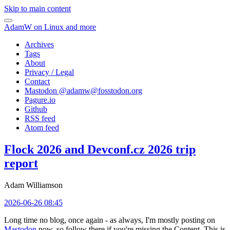
Skip to main content
AdamW on Linux and more
Archives
Tags
About
Privacy / Legal
Contact
Mastodon @
adamw@fosstodon.org
Pagure.io
Github
RSS feed
Atom feed
Flock 2026 and Devconf.cz 2026 trip
report
Adam Williamson
2026-06-26 08:45
Long time no blog, once again - as always, I'm mostly posting on
Mastodon
now, so follow there if you're missing the Content. This is