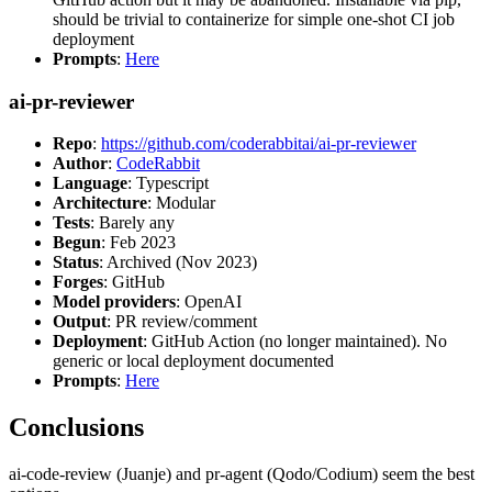
should be trivial to containerize for simple one-shot CI job
deployment
Prompts
:
Here
ai-pr-reviewer
Repo
:
https://github.com/coderabbitai/ai-pr-reviewer
Author
:
CodeRabbit
Language
: Typescript
Architecture
: Modular
Tests
: Barely any
Begun
: Feb 2023
Status
: Archived (Nov 2023)
Forges
: GitHub
Model providers
: OpenAI
Output
: PR review/comment
Deployment
: GitHub Action (no longer maintained). No
generic or local deployment documented
Prompts
:
Here
Conclusions
ai-code-review (Juanje) and pr-agent (Qodo/Codium) seem the best