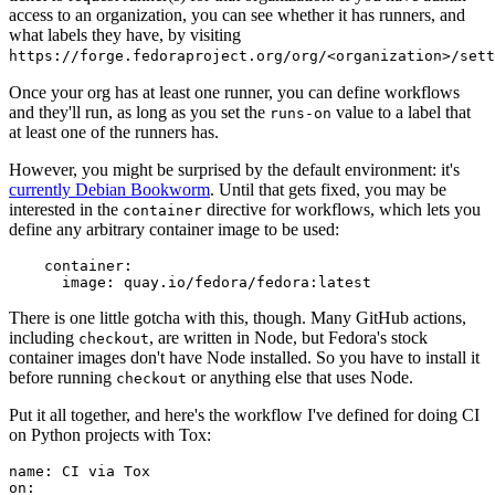
access to an organization, you can see whether it has runners, and
what labels they have, by visiting
https://forge.fedoraproject.org/org/<organization>/set
Once your org has at least one runner, you can define workflows
and they'll run, as long as you set the
value to a label that
runs-on
at least one of the runners has.
However, you might be surprised by the default environment: it's
currently Debian Bookworm
. Until that gets fixed, you may be
interested in the
directive for workflows, which lets you
container
define any arbitrary container image to be used:
container
:
image
:
quay.io/fedora/fedora:latest
There is one little gotcha with this, though. Many GitHub actions,
including
, are written in Node, but Fedora's stock
checkout
container images don't have Node installed. So you have to install it
before running
or anything else that uses Node.
checkout
Put it all together, and here's the workflow I've defined for doing CI
on Python projects with Tox:
name
:
CI via Tox
on
: