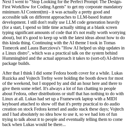
Next I went to "Stop Looking for the Perfect Prompt: The Design-
First Workflow for Coding Agents" to get my corporate mandatory
minimum AI Content(tm) - it was actually a pretty good and
accessible talk on different approaches to LLM-based feature
development. I still don't really use LLM code generation heavily
(for a start, I spend so little time actually sitting at a blank screen
typing significant amounts of code that it's not really worth worrying
about), but it's good to keep up with the latest ideas about how to do
this kinda thing. Continuing with the AI theme I took in Tomas
Tomecek and Laura Barcziova's "How AI helped us ship updates in
a Linux distro", which was a practical talk on the system behind
Hummingbird and the actual approach it takes to (sort-of) AI-driven
package builds.
After that I think I did some Fedora booth cover for a while. Lukas
Ruzicka and Vojtech Trefny were holding the booth down for most
of the weekend, but I stopped by and did an hour here and there to
give them some relief. It's always a lot of fun chatting to people
about Fedora, other distributions or stuff that has nothing to do with
Linux at all. Lukas had set up a Framework laptop with a MIDI
keyboard attached to show off that it's pretty practical to do audio
creation on stock Fedora kernel and audio stack these days; Vojtech
and I had absolutely no idea how to use it, so we had lots of fun
trying to talk about it to people and eventually telling them to come
back when Lukas would be there...