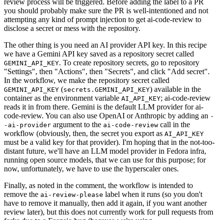
review process will be triggered. Before adding the label to a PR
you should probably make sure the PR is well-intentioned and not
attempting any kind of prompt injection to get ai-code-review to
disclose a secret or mess with the repository.
The other thing is you need an AI provider API key. In this recipe
we have a Gemini API key saved as a repository secret called
. To create repository secrets, go to repository
GEMINI_API_KEY
"Settings", then "Actions", then "Secrets", and click "Add secret".
In the workflow, we make the repository secret called
(
) available in the
GEMINI_API_KEY
secrets.GEMINI_API_KEY
container as the environment variable
; ai-code-review
AI_API_KEY
reads it in from there. Gemini is the default LLM provider for ai-
code-review. You can also use OpenAI or Anthropic by adding an
-
argument to the
call in the
-ai-provider
ai-code-review
workflow (obviously, then, the secret you export as
AI_API_KEY
must be a valid key for that provider). I'm hoping that in the not-too-
distant future, we'll have an LLM model provider in Fedora infra,
running open source models, that we can use for this purpose; for
now, unfortunately, we have to use the hyperscaler ones.
Finally, as noted in the comment, the workflow is intended to
remove the
label when it runs (so you don't
ai-review-please
have to remove it manually, then add it again, if you want another
review later), but this does not currently work for pull requests from