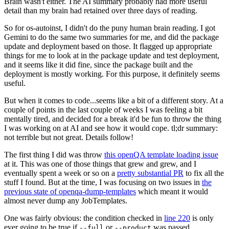
Brain wasn't either. The AI summary probably had more useful
detail than my brain had retained over three days of reading.
So for os-autoinst, I didn't do the puny human brain reading. I got
Gemini to do the same two summaries for me, and did the package
update and deployment based on those. It flagged up appropriate
things for me to look at in the package update and test deployment,
and it seems like it did fine, since the package built and the
deployment is mostly working. For this purpose, it definitely seems
useful.
But when it comes to code...seems like a bit of a different story. At a
couple of points in the last couple of weeks I was feeling a bit
mentally tired, and decided for a break it'd be fun to throw the thing
I was working on at AI and see how it would cope. tl;dr summary:
not terrible but not great. Details follow!
The first thing I did was throw
this openQA template loading issue
at it. This was one of those things that grew and grew, and I
eventually spent a week or so on a
pretty substantial PR
to fix all the
stuff I found. But at the time, I was focusing on two issues in
the
previous state of openqa-dump-templates
which meant it would
almost never dump any JobTemplates.
One was fairly obvious: the condition checked in
line 220
is only
ever going to be true if
or
was passed.
--full
--product