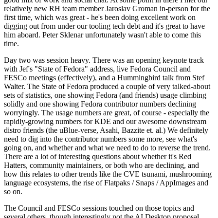
relatively new RH team member Jaroslav Groman in-person for the
first time, which was great - he's been doing excellent work on
digging out from under our tooling tech debt and it's great to have
him aboard. Peter Sklenar unfortunately wasn't able to come this
time.
Day two was session heavy. There was an opening keynote track
with Jef's "State of Fedora" address, live Fedora Council and
FESCo meetings (effectively), and a Hummingbird talk from Stef
Walter. The State of Fedora produced a couple of very talked-about
sets of statistics, one showing Fedora (and friends) usage climbing
solidly and one showing Fedora contributor numbers declining
worryingly. The usage numbers are great, of course - especially the
rapidly-growing numbers for KDE and our awesome downstream
distro friends (the uBlue-verse, Asahi, Bazzite et. al.) We definitely
need to dig into the contributor numbers some more, see what's
going on, and whether and what we need to do to reverse the trend.
There are a lot of interesting questions about whether it's Red
Hatters, community maintainers, or both who are declining, and
how this relates to other trends like the CVE tsunami, mushrooming
language ecosystems, the rise of Flatpaks / Snaps / AppImages and
so on.
The Council and FESCo sessions touched on those topics and
several others, though interestingly not the AI Desktop proposal