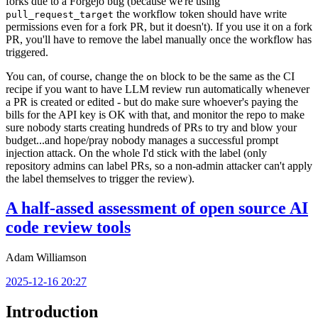
forks due to a Forgejo bug (because we're using
the workflow token should have write
pull_request_target
permissions even for a fork PR, but it doesn't). If you use it on a fork
PR, you'll have to remove the label manually once the workflow has
triggered.
You can, of course, change the
block to be the same as the CI
on
recipe if you want to have LLM review run automatically whenever
a PR is created or edited - but do make sure whoever's paying the
bills for the API key is OK with that, and monitor the repo to make
sure nobody starts creating hundreds of PRs to try and blow your
budget...and hope/pray nobody manages a successful prompt
injection attack. On the whole I'd stick with the label (only
repository admins can label PRs, so a non-admin attacker can't apply
the label themselves to trigger the review).
A half-assed assessment of open source AI
code review tools
Adam Williamson
2025-12-16 20:27
Introduction