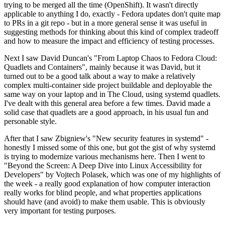
trying to be merged all the time (OpenShift). It wasn't directly
applicable to anything I do, exactly - Fedora updates don't quite map
to PRs in a git repo - but in a more general sense it was useful in
suggesting methods for thinking about this kind of complex tradeoff
and how to measure the impact and efficiency of testing processes.
Next I saw David Duncan's "From Laptop Chaos to Fedora Cloud:
Quadlets and Containers", mainly because it was David, but it
turned out to be a good talk about a way to make a relatively
complex multi-container side project buildable and deployable the
same way on your laptop and in The Cloud, using systemd quadlets.
I've dealt with this general area before a few times. David made a
solid case that quadlets are a good approach, in his usual fun and
personable style.
After that I saw Zbigniew's "New security features in systemd" -
honestly I missed some of this one, but got the gist of why systemd
is trying to modernize various mechanisms here. Then I went to
"Beyond the Screen: A Deep Dive into Linux Accessibility for
Developers" by Vojtech Polasek, which was one of my highlights of
the week - a really good explanation of how computer interaction
really works for blind people, and what properties applications
should have (and avoid) to make them usable. This is obviously
very important for testing purposes.