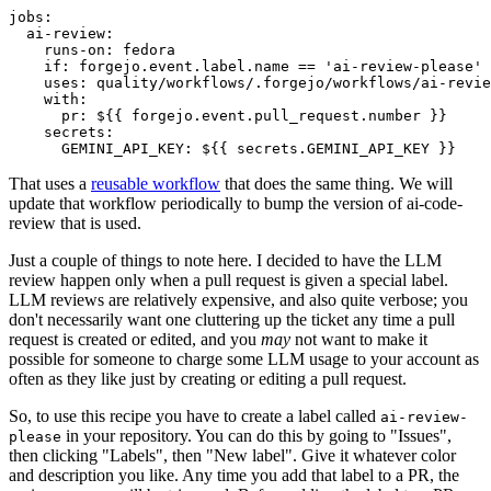
jobs
:
ai-review
:
runs-on
:
fedora
if
:
forgejo.event.label.name == 'ai-review-please'
uses
:
quality/workflows/.forgejo/workflows/ai-revie
with
:
pr
:
${{ forgejo.event.pull_request.number }}
secrets
:
GEMINI_API_KEY
:
${{ secrets.GEMINI_API_KEY }}
That uses a
reusable workflow
that does the same thing. We will
update that workflow periodically to bump the version of ai-code-
review that is used.
Just a couple of things to note here. I decided to have the LLM
review happen only when a pull request is given a special label.
LLM reviews are relatively expensive, and also quite verbose; you
don't necessarily want one cluttering up the ticket any time a pull
request is created or edited, and you
may
not want to make it
possible for someone to charge some LLM usage to your account as
often as they like just by creating or editing a pull request.
So, to use this recipe you have to create a label called
ai-review-
in your repository. You can do this by going to "Issues",
please
then clicking "Labels", then "New label". Give it whatever color
and description you like. Any time you add that label to a PR, the