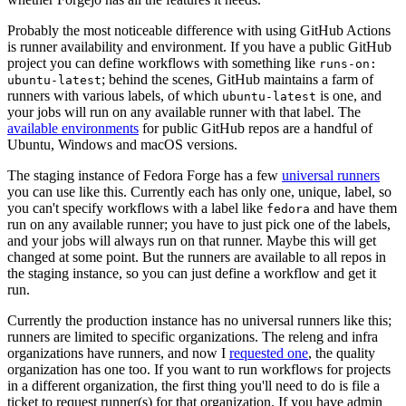
Probably the most noticeable difference with using GitHub Actions
is runner availability and environment. If you have a public GitHub
project you can define workflows with something like
runs-on:
; behind the scenes, GitHub maintains a farm of
ubuntu-latest
runners with various labels, of which
is one, and
ubuntu-latest
your jobs will run on any available runner with that label. The
available environments
for public GitHub repos are a handful of
Ubuntu, Windows and macOS versions.
The staging instance of Fedora Forge has a few
universal runners
you can use like this. Currently each has only one, unique, label, so
you can't specify workflows with a label like
and have them
fedora
run on any available runner; you have to just pick one of the labels,
and your jobs will always run on that runner. Maybe this will get
changed at some point. But the runners are available to all repos in
the staging instance, so you can just define a workflow and get it
run.
Currently the production instance has no universal runners like this;
runners are limited to specific organizations. The releng and infra
organizations have runners, and now I
requested one
, the quality
organization has one too. If you want to run workflows for projects
in a different organization, the first thing you'll need to do is file a
ticket to request runner(s) for that organization. If you have admin