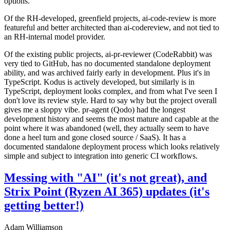
options.
Of the RH-developed, greenfield projects, ai-code-review is more
featureful and better architected than ai-codereview, and not tied to
an RH-internal model provider.
Of the existing public projects, ai-pr-reviewer (CodeRabbit) was
very tied to GitHub, has no documented standalone deployment
ability, and was archived fairly early in development. Plus it's in
TypeScript. Kodus is actively developed, but similarly is in
TypeScript, deployment looks complex, and from what I've seen I
don't love its review style. Hard to say why but the project overall
gives me a sloppy vibe. pr-agent (Qodo) had the longest
development history and seems the most mature and capable at the
point where it was abandoned (well, they actually seem to have
done a heel turn and gone closed source / SaaS). It has a
documented standalone deployment process which looks relatively
simple and subject to integration into generic CI workflows.
Messing with "AI" (it's not great), and
Strix Point (Ryzen AI 365) updates (it's
getting better!)
Adam Williamson