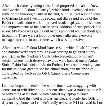
After lunch came lightning talks. I had proposed one about "new
stuff we did in Fedora CI lately", which kinda overlapped with
some of the full-length talks in the end, but it still got a lot of votes,
so Cristian Le and I went up second and did a rapid redux of the
Packit consolidation work, improved result displays, optimizations
and improvements to the generic tests, addition of rmdepcheck and
so on. My voice was giving out by this point but we just about got
through it. There were a lot of other great talks and everyone
managed to come in under time, which was impressive.
After that was a Fedora Mindshare session which I half-followed
and half-hacked/dozed through (was starting to get tired at this
point!), then the "Fedora’s Contributor Recognition Program"
session where much-deserved awards were handed out to Ankur
Sinha, Fabio Valentini and Justin Forbes. I was on the voting panel
for this so it was great to see the culmination, and the trophies
contributed by the Nairobi GNU/Linux Users Group were
awesome.
I almost forgot to mention the whole time I was struggling with
some sort of wifi driver bug - it seems there was a troublesome AP
or something at the hotel which caused my laptop to crash
constantly. And the hotel wifi was terrible, and I only had 5GB of
data on my phone, so I couldn't really rebase to F44 to avoid it. Lots