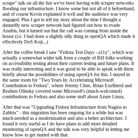
scrape" talk on all the fun we've been having with scraper networks
flooding our infrastructure. I know some but not all of it beforehand,
and of course Kevin explained it well and the audience was very
engaged. Plus I got to tell my story about the time I thought a
dastardly new scraper network had figured out how to evade
Anubis, but it turned out that the call was coming from inside the
house (i.e. I had done a slightly silly thing in openQA which made it
effectively DoS Koji...)
After the coffee break I saw "Fedora Test Days - a11y", which was
actually a somewhat wider talk from a couple of RH folks working
on accessibility testing about their current testing and future plans. It
was really interesting and it was good to be able to speak with them
briefly about the possibilities of using openQA for this. I stayed in
the same room for "Two Years In: Accelerating Microsoft
Contribution to Fedora", where Jeremy Cline, Brian Exelbierd and
Reuben Olinsky covered some Microsoft's (much-welcomed)
contributions to Fedora and also some stuff about Azure Linux.
After that was "Upgrading Fedora Infrastructure from Nagios to
Zabbix" - this migration has been ongoing for a while but was
much-needed as a modernization and also a better architecture. I
found it very useful as I do have plans to add more detailed
monitoring of openQA and the talk was very helpful in letting me
know how to get started with that.