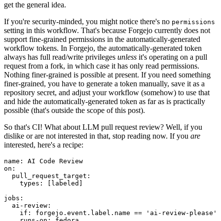
get the general idea.
If you're security-minded, you might notice there's no
permissions
setting in this workflow. That's because Forgejo currently does not
support fine-grained permissions in the automatically-generated
workflow tokens. In Forgejo, the automatically-generated token
always has full read/write privileges
unless
it's operating on a pull
request from a fork, in which case it has only read permissions.
Nothing finer-grained is possible at present. If you need something
finer-grained, you have to generate a token manually, save it as a
repository secret, and adjust your workflow (somehow) to use that
and hide the automatically-generated token as far as is practically
possible (that's outside the scope of this post).
So that's CI! What about LLM pull request review? Well, if you
dislike or are not interested in that, stop reading now. If you
are
interested, here's a recipe:
name
:
AI Code Review
on
:
pull_request_target
:
types
:
[
labeled
]
jobs
:
ai-review
:
if
:
forgejo.event.label.name == 'ai-review-please'
runs-on
:
fedora