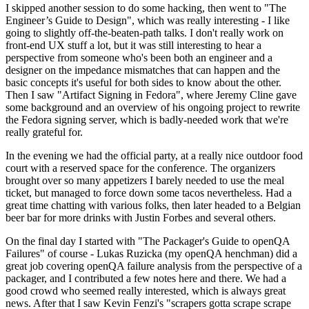
I skipped another session to do some hacking, then went to "The
Engineer’s Guide to Design", which was really interesting - I like
going to slightly off-the-beaten-path talks. I don't really work on
front-end UX stuff a lot, but it was still interesting to hear a
perspective from someone who's been both an engineer and a
designer on the impedance mismatches that can happen and the
basic concepts it's useful for both sides to know about the other.
Then I saw "Artifact Signing in Fedora", where Jeremy Cline gave
some background and an overview of his ongoing project to rewrite
the Fedora signing server, which is badly-needed work that we're
really grateful for.
In the evening we had the official party, at a really nice outdoor food
court with a reserved space for the conference. The organizers
brought over so many appetizers I barely needed to use the meal
ticket, but managed to force down some tacos nevertheless. Had a
great time chatting with various folks, then later headed to a Belgian
beer bar for more drinks with Justin Forbes and several others.
On the final day I started with "The Packager's Guide to openQA
Failures" of course - Lukas Ruzicka (my openQA henchman) did a
great job covering openQA failure analysis from the perspective of a
packager, and I contributed a few notes here and there. We had a
good crowd who seemed really interested, which is always great
news. After that I saw Kevin Fenzi's "scrapers gotta scrape scrape