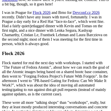
a bit big, though, so it goes here!
I was in Prague for
Flock 2026
and Brno for
Devconf.cz 2026
recently. Didn't have any issues with travel, fortunately. I was in
Prague a day early for a Red Hat "face-to-face", which went fine.
Had a fairly quiet/jetlagged dinner with Kevin and Tomas on the
first night, and a nice dinner with Lenka Segura, Kashyap
Chamarthy, Cristian Le, Frantisek Lehman and Laura Barcziova on
the second night; most of them I was meeting for the first time in
person, which is always good.
Flock 2026
Flock started for real the next day with workshops. I started with
"The Future of Fedora Atomic", about how we can reach the goal of
all the Atomic images being based on a shared bootc base container,
then went to "Forging Fedora Project’s Future With Forgejo". In the
afternoon I went to "PR-based Gating for Fedora: Can We Make It
Work?", which was about the idea of moving all automated
testing/gating to run against dist-git pull requests (instead of mainly
against updates, as is the current case).
These were all more "talking shops" than "workshops", really, but
they at least mostly produced interesting conversations and concrete