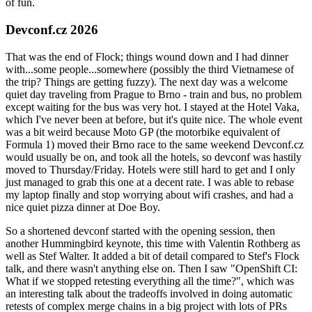
of fun.
Devconf.cz 2026
That was the end of Flock; things wound down and I had dinner
with...some people...somewhere (possibly the third Vietnamese of
the trip? Things are getting fuzzy). The next day was a welcome
quiet day traveling from Prague to Brno - train and bus, no problem
except waiting for the bus was very hot. I stayed at the Hotel Vaka,
which I've never been at before, but it's quite nice. The whole event
was a bit weird because Moto GP (the motorbike equivalent of
Formula 1) moved their Brno race to the same weekend Devconf.cz
would usually be on, and took all the hotels, so devconf was hastily
moved to Thursday/Friday. Hotels were still hard to get and I only
just managed to grab this one at a decent rate. I was able to rebase
my laptop finally and stop worrying about wifi crashes, and had a
nice quiet pizza dinner at Doe Boy.
So a shortened devconf started with the opening session, then
another Hummingbird keynote, this time with Valentin Rothberg as
well as Stef Walter. It added a bit of detail compared to Stef's Flock
talk, and there wasn't anything else on. Then I saw "OpenShift CI:
What if we stopped retesting everything all the time?", which was
an interesting talk about the tradeoffs involved in doing automatic
retests of complex merge chains in a big project with lots of PRs