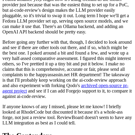
provider just because that was the easiest thing to set up for a PoC,
but ai-code-review's design makes the LLM provider easily
pluggable, so it's trivial to swap it out. Long term I hope we'll get a
Fedora LLM provider set up, serving open source models, and we
can make it use that. There's an Ollama backend, and adding an
OpenAI API backend should be pretty easy.
Before going any further with that, though, I decided to look around
and see if there are other tools out there, and if so, which might be
the best one. I poked around a bit and found a few, and wrote up a
very half-assed comparative assessment. I figured this might interest
others, so I've prettied it up a tiny bit and put it below. I make no
claims that this is comprehensive, accurate or fair, please send all
complaints to the happyassassin.net HR department! The takeaway
is that I'll probably keep working on the ai-code-review approach
and also experiment with forking Qodo's
archived open-source pr-
agent project
and see if I can add Forgejo support to it, to compare it
against ai-code-review.
If anyone knows of any I missed, please let me know! I briefly
looked at RhodeCode but discounted it because it's a whole-ass
forge, not just a review tool. ReviewBoard doesn't seem to have any
LLM integration as best as I could tell.