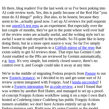
Hi there, blog readers! For the last week or so I've been poking into
AI code review tools. Yes, this is partly because of the Red Hat "you
must do AI things!" policy. But also, to be honest, because they
seem to be...actually good now. I set up AI reviews for pull requests
to our
openQA test repo
as an experiment. But especially over the
last couple of months, they've got to the point where well over half
of the review notes are actually useful, and the writing style isn't so
awful I want to stab myself in the eyeballs. So I'd quite like to keep
doing them, but in a more open source-y way. So far I've simply
been cloning the pull requests to a
GitHub mirror of the repo
that
exists solely to get AI reviews done. That repo has Gemini Code
Assist enabled so the PRs are reviewed by Gemini automatically,
e.g.
here
. It's very simple, but entirely closed source, there's no
control over it, and Google could take it away at any time.
We're in the middle of migrating Fedora projects from
Pagure
to our
new
Forgejo instance
, so I decided to try and get some sort of AI
review system integrated with Forgejo. And I
kinda succeeded
! I
wrote a
Forgejo integration
for
ai-code-review
, a tool I found that
was written by another Red Hatter, and managed to set up a proof-
of-concept Forgejo Actions workflow using it on a repo I own that's
hosted at Codeberg (since Codeberg has public Forgejo Actions
runners available; we don't have Actions entirely set up in the
Fedora instance yet). Right now it's using Gemini as the model