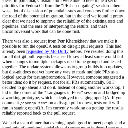
ideas. In particular, Cristian and I were able to determine a set of
priorities for Fedora CI from the "PR-based gating" session - there
was a lot of discussion of potential issues and concerns further down
the road of the potential migration, but in the end we found it pretty
clear that we need to improve the reliability of the existing tests and
pipelines, and the ease of interpreting the results, and that's
uncontroversial work that can be done first.
There was also a request from Petr Khartskhaev that we make it
possible to run the openQA tests on dist-git pull requests. This had
already been
requested by Mo Duffy
before. I've resisted doing this
for all dist-git pull requests because I know at least some would fail
when changes to multiple packages need to be grouped and tested
together. The update system allows us to group builds into updates,
but dist-git does not yet have any way to mark multiple PRs as a
logical group for testing/promotion. However, someone suggested a
better idea: do it by request, not for all PRs automatically. So I
decided to go ahead and do it. Instead of doing another workshop, I
hid in the corner of the "Languages in Floss" session and bodged up
a working prototype, which is deployed to staging openQA. If you
comment
on a dist-git pull request, tests on it will
/openqa test
run in staging openQA. I'm currently working on getting the results
reliably reported back to the pull request.
We had a team dinner that evening, again good to meet people and a
good mix of work and social chat. At some point in there I met our