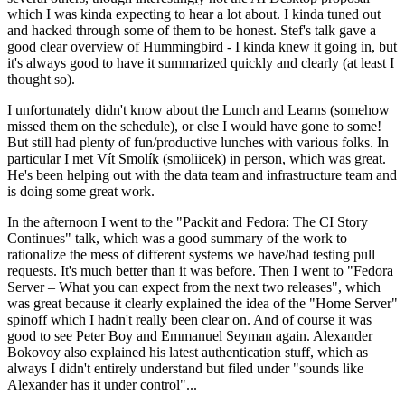
which I was kinda expecting to hear a lot about. I kinda tuned out
and hacked through some of them to be honest. Stef's talk gave a
good clear overview of Hummingbird - I kinda knew it going in, but
it's always good to have it summarized quickly and clearly (at least I
thought so).
I unfortunately didn't know about the Lunch and Learns (somehow
missed them on the schedule), or else I would have gone to some!
But still had plenty of fun/productive lunches with various folks. In
particular I met Vít Smolík (smoliicek) in person, which was great.
He's been helping out with the data team and infrastructure team and
is doing some great work.
In the afternoon I went to the "Packit and Fedora: The CI Story
Continues" talk, which was a good summary of the work to
rationalize the mess of different systems we have/had testing pull
requests. It's much better than it was before. Then I went to "Fedora
Server – What you can expect from the next two releases", which
was great because it clearly explained the idea of the "Home Server"
spinoff which I hadn't really been clear on. And of course it was
good to see Peter Boy and Emmanuel Seyman again. Alexander
Bokovoy also explained his latest authentication stuff, which as
always I didn't entirely understand but filed under "sounds like
Alexander has it under control"...