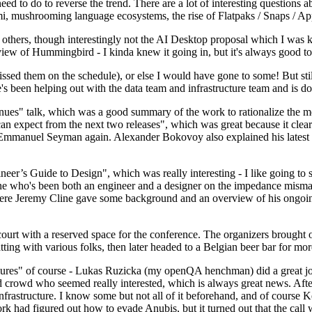
 to do to reverse the trend. There are a lot of interesting questions 
nami, mushrooming language ecosystems, the rise of Flatpaks / Snaps / A
thers, though interestingly not the AI Desktop proposal which I was ki
iew of Hummingbird - I kinda knew it going in, but it's always good to 
ed them on the schedule), or else I would have gone to some! But still
e's been helping out with the data team and infrastructure team and is 
nues" talk, which was a good summary of the work to rationalize the mes
an expect from the next two releases", which was great because it clea
 Emmanuel Seyman again. Alexander Bokovoy also explained his latest aut
er’s Guide to Design", which was really interesting - I like going to s
omeone who's been both an engineer and a designer on the impedance mismat
here Jeremy Cline gave some background and an overview of his ongoing 
 court with a reserved space for the conference. The organizers brought 
ing with various folks, then later headed to a Belgian beer bar for more
lures" of course - Lukas Ruzicka (my openQA henchman) did a great job
 crowd who seemed really interested, which is always great news. After
nfrastructure. I know some but not all of it beforehand, and of course 
rk had figured out how to evade Anubis, but it turned out that the call w