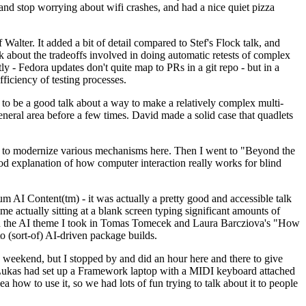
y and stop worrying about wifi crashes, and had a nice quiet pizza
alter. It added a bit of detail compared to Stef's Flock talk, and
k about the tradeoffs involved in doing automatic retests of complex
tly - Fedora updates don't quite map to PRs in a git repo - but in a
ficiency of testing processes.
o be a good talk about a way to make a relatively complex multi-
eneral area before a few times. David made a solid case that quadlets
ing to modernize various mechanisms here. Then I went to "Beyond the
od explanation of how computer interaction really works for blind
AI Content(tm) - it was actually a pretty good and accessible talk
me actually sitting at a blank screen typing significant amounts of
g with the AI theme I took in Tomas Tomecek and Laura Barcziova's "How
o (sort-of) AI-driven package builds.
 weekend, but I stopped by and did an hour here and there to give
all. Lukas had set up a Framework laptop with a MIDI keyboard attached
a how to use it, so we had lots of fun trying to talk about it to people