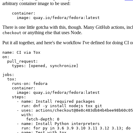
arbitrary container image to be used:
container
:
image
:
quay.io/fedora/fedora:latest
There is one little gotcha with this, though. Many GitHub actions, in
or anything else that uses Node.
checkout
Put it all together, and here's the workflow I've defined for doing CI 
name
:
CI via Tox
on
:
pull_request
:
types
:
[
opened
,
synchronize
]
jobs
:
tox
:
runs-on
:
fedora
container
:
image
:
quay.io/fedora/fedora:latest
steps
:
-
name
:
Install required packages
run
:
dnf -y install nodejs tox git
-
uses
:
actions/checkout@8e8c483db84b4bee98b60c05
with
:
fetch-depth
:
0
-
name
:
Install Python interpreters
run
:
for py in 3.6 3.9 3.10 3.11 3.12 3.13; do 
-
name
:
Test with tox