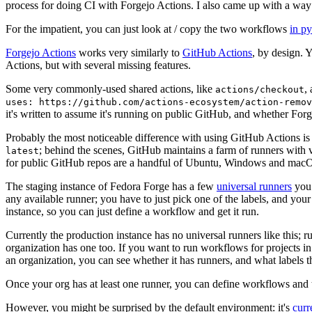
process for doing CI with Forgejo Actions. I also came up with a way 
For the impatient, you can just look at / copy the two workflows
in p
Forgejo Actions
works very similarly to
GitHub Actions
, by design. 
Actions, but with several missing features.
Some very commonly-used shared actions, like
,
actions/checkout
uses: https://github.com/actions-ecosystem/action-remov
it's written to assume it's running on public GitHub, and whether Forgej
Probably the most noticeable difference with using GitHub Actions is
; behind the scenes, GitHub maintains a farm of runners with 
latest
for public GitHub repos are a handful of Ubuntu, Windows and macO
The staging instance of Fedora Forge has a few
universal runners
you 
any available runner; you have to just pick one of the labels, and your
instance, so you can just define a workflow and get it run.
Currently the production instance has no universal runners like this; 
organization has one too. If you want to run workflows for projects in a 
an organization, you can see whether it has runners, and what labels t
Once your org has at least one runner, you can define workflows and t
However, you might be surprised by the default environment: it's
cur