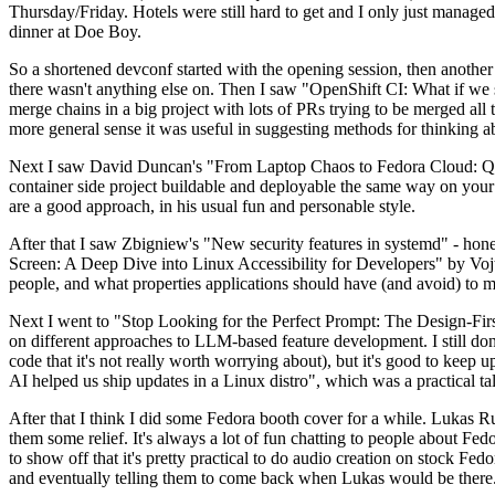
Thursday/Friday. Hotels were still hard to get and I only just managed 
dinner at Doe Boy.
So a shortened devconf started with the opening session, then another 
there wasn't anything else on. Then I saw "OpenShift CI: What if we st
merge chains in a big project with lots of PRs trying to be merged all t
more general sense it was useful in suggesting methods for thinking a
Next I saw David Duncan's "From Laptop Chaos to Fedora Cloud: Quadl
container side project buildable and deployable the same way on your 
are a good approach, in his usual fun and personable style.
After that I saw Zbigniew's "New security features in systemd" - hone
Screen: A Deep Dive into Linux Accessibility for Developers" by Vojt
people, and what properties applications should have (and avoid) to m
Next I went to "Stop Looking for the Perfect Prompt: The Design-Fir
on different approaches to LLM-based feature development. I still don't
code that it's not really worth worrying about), but it's good to kee
AI helped us ship updates in a Linux distro", which was a practical t
After that I think I did some Fedora booth cover for a while. Lukas 
them some relief. It's always a lot of fun chatting to people about Fe
to show off that it's pretty practical to do audio creation on stock Fed
and eventually telling them to come back when Lukas would be there.