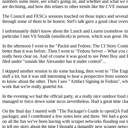
numbers some more, see what's going on, and whether and what we need
are declining, and how this relates to other trends like the CVE tsu
The Council and FESCo sessions touched on those topics and several o
through some of them to be honest. Stef's talk gave a good clear overv
I unfortunately didn't know about the Lunch and Learns (somehow miss
particular I met Vít Smolík (smoliicek) in person, which was great. H
In the afternoon I went to the "Packit and Fedora: The CI Story Conti
better than it was before. Then I went to "Fedora Server – What you c
really been clear on. And of course it was good to see Peter Boy and
filed under "sounds like Alexander has it under control"...
I skipped another session to do some hacking, then went to "The Engine
stuff a lot, but it was still interesting to hear a perspective from s
to know about the other. Then I saw "Artifact Signing in Fedora", w
work that we're really grateful for.
In the evening we had the official party, at a really nice outdoor food
managed to force down some tacos nevertheless. Had a great time chatt
On the final day I started with "The Packager's Guide to openQA Fai
packager, and I contributed a few notes here and there. We had a good
on all the fun we've been having with scraper networks flooding our i
to tell my story about the time I thought a dastardly new scraper netwo