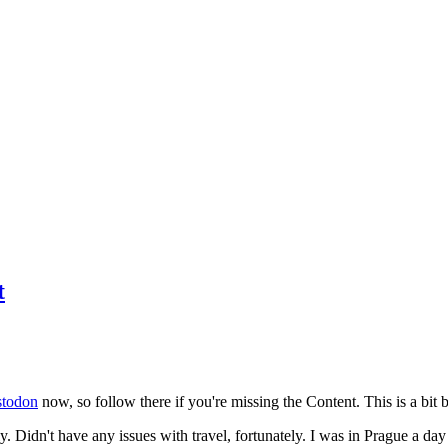
t
todon
now, so follow there if you're missing the Content. This is a bit b
y. Didn't have any issues with travel, fortunately. I was in Prague a da