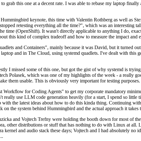
to grab this one at a decent rate. I was able to rebase my laptop finall
Hummingbird keynote, this time with Valentin Rothberg as well as Stef W
opped retesting everything all the time?", which was an interesting tal
he time (OpenShift). It wasn't directly applicable to anything I do, exac
bout this kind of complex tradeoff and how to measure the impact and ef
ets and Containers", mainly because it was David, but it turned out t
laptop and in The Cloud, using systemd quadlets. I've dealt with this g
stly I missed some of this one, but got the gist of why systemd is try
ech Polasek, which was one of my highlights of the week - a really go
ake them usable. This is obviously very important for testing purposes.
st Workflow for Coding Agents" to get my corporate mandatory minimum 
 really use LLM code generation heavily (for a start, I spend so little ti
p up with the latest ideas about how to do this kinda thing. Continuin
alk on the system behind Hummingbird and the actual approach it takes t
Ruzicka and Vojtech Trefny were holding the booth down for most of the
dora, other distributions or stuff that has nothing to do with Linux at 
ora kernel and audio stack these days; Vojtech and I had absolutely no ide
..