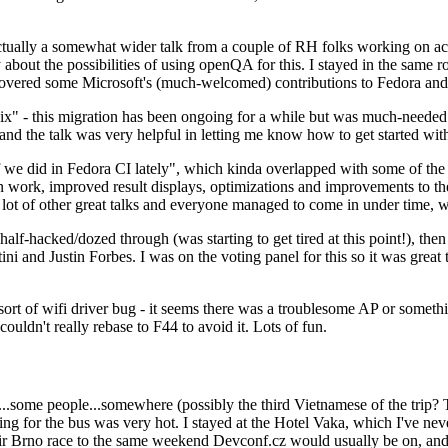
ually a somewhat wider talk from a couple of RH folks working on access
ly about the possibilities of using openQA for this. I stayed in the same
vered some Microsoft's (much-welcomed) contributions to Fedora and 
" - this migration has been ongoing for a while but was much-needed as
nd the talk was very helpful in letting me know how to get started with
e did in Fedora CI lately", which kinda overlapped with some of the full-
on work, improved result displays, optimizations and improvements to t
 a lot of other great talks and everyone managed to come in under time,
alf-hacked/dozed through (was starting to get tired at this point!), t
and Justin Forbes. I was on the voting panel for this so it was great t
sort of wifi driver bug - it seems there was a troublesome AP or someth
ouldn't really rebase to F44 to avoid it. Lots of fun.
..some people...somewhere (possibly the third Vietnamese of the trip? 
ng for the bus was very hot. I stayed at the Hotel Vaka, which I've neve
 Brno race to the same weekend Devconf.cz would usually be on, and t