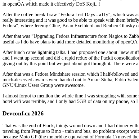
in openQA which made it effectively DoS Koji...)
After the coffee break I saw "Fedora Test Days - a11y", which was act
really interesting and it was good to be able to speak with them brief
Fedora", where Jeremy Cline, Brian Exelbierd and Reuben Olinsky co
After that was "Upgrading Fedora Infrastructure from Nagios to Zabbix
useful as I do have plans to add more detailed monitoring of openQA a
After lunch came lightning talks. I had proposed one about "new stuff w
and I went up second and did a rapid redux of the Packit consolidati
giving out by this point but we just about got through it. There were
After that was a Fedora Mindshare session which I half-followed and h
much-deserved awards were handed out to Ankur Sinha, Fabio Valentini 
GNU/Linux Users Group were awesome.
I almost forgot to mention the whole time I was struggling with some 
hotel wifi was terrible, and I only had 5GB of data on my phone, so I c
Devconf.cz 2026
That was the end of Flock; things wound down and I had dinner with.
traveling from Prague to Brno - train and bus, no problem except waiti
because Moto GP (the motorbike equivalent of Formula 1) moved their