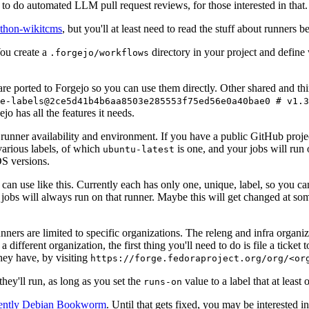
to do automated LLM pull request reviews, for those interested in that.
ython-wikitcms
, but you'll at least need to read the stuff about runners 
You create a
directory in your project and define
.forgejo/workflows
 are ported to Forgejo so you can use them directly. Other shared and th
e-labels@2ce5d41b4b6aa8503e285553f75ed56e0a40bae0 # v1.3
o has all the features it needs.
 runner availability and environment. If you have a public GitHub pro
various labels, of which
is one, and your jobs will run 
ubuntu-latest
S versions.
can use like this. Currently each has only one, unique, label, so you ca
 jobs will always run on that runner. Maybe this will get changed at some
runners are limited to specific organizations. The releng and infra organ
different organization, the first thing you'll need to do is file a ticket
hey have, by visiting
https://forge.fedoraproject.org/org/<or
hey'll run, as long as you set the
value to a label that at least 
runs-on
rently Debian Bookworm
. Until that gets fixed, you may be interested i