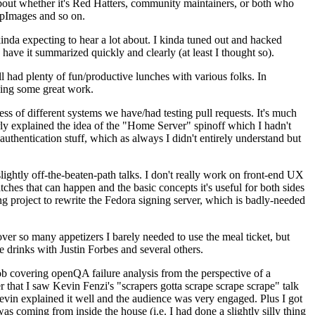
about whether it's Red Hatters, community maintainers, or both who
ppImages and so on.
nda expecting to hear a lot about. I kinda tuned out and hacked
have it summarized quickly and clearly (at least I thought so).
 had plenty of fun/productive lunches with various folks. In
doing some great work.
s of different systems we have/had testing pull requests. It's much
rly explained the idea of the "Home Server" spinoff which I hadn't
hentication stuff, which as always I didn't entirely understand but
lightly off-the-beaten-path talks. I don't really work on front-end UX
ches that can happen and the basic concepts it's useful for both sides
project to rewrite the Fedora signing server, which is badly-needed
over so many appetizers I barely needed to use the meal ticket, but
 drinks with Justin Forbes and several others.
 covering openQA failure analysis from the perspective of a
 that I saw Kevin Fenzi's "scrapers gotta scrape scrape scrape" talk
Kevin explained it well and the audience was very engaged. Plus I got
as coming from inside the house (i.e. I had done a slightly silly thing