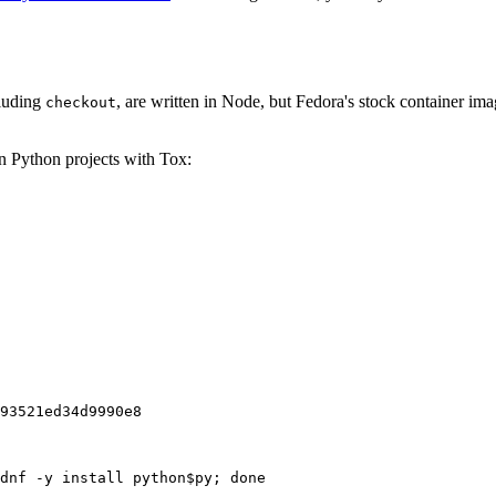
cluding
, are written in Node, but Fedora's stock container ima
checkout
on Python projects with Tox:
93521ed34d9990e8
dnf -y install python$py; done