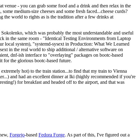
eat venue - you can grab some food and a drink and then relax in the
s, some medium-size cheeses and some fresh faced...cheese curds?
the world to rights as is the tradition after a few drinks at
 Sokolenko, which was probably the most understandable and useful
track in the same room - "Identical Testing Environments from Laptop
your local system), "systemd-sysext in Production: What We Learned
t in the real world to ship additional / alternative software on
ent, dnf-ish interface to "overlaying" packages on bootc-based
 it for the glorious bootc-based future.
 extremely hot) to the train station...to find that my train to Vienna
er...) and had an excellent dinner at Iki (highly recommended if you're
esting!) for breakfast and headed off to the airport, and that was
 new,
Forgejo
-based
Fedora Forge
. As part of this, I've figured out a