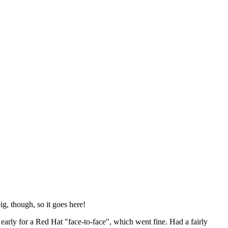
ig, though, so it goes here!
y early for a Red Hat "face-to-face", which went fine. Had a fairly