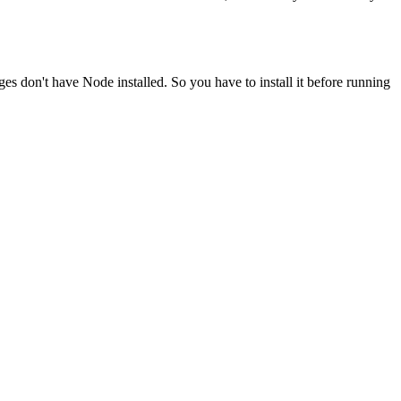
ges don't have Node installed. So you have to install it before running