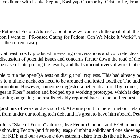
 a nice dinner with Lenka Segura, Kashyap Chamarthy, Cristian Le, Fra
he Future of Fedora Atomic", about how we can reach the goal of all th
rnoon I went to "PR-based Gating for Fedora: Can We Make It Work?", w
is the current case).
at least mostly produced interesting conversations and concrete ideas. In
iscussion of potential issues and concerns further down the road of the 
the ease of interpreting the results, and that's uncontroversial work that c
le to run the openQA tests on dist-git pull requests. This had already 
s to multiple packages need to be grouped and tested together. The updat
romotion. However, someone suggested a better idea: do it by request, n
uages in Floss" session and bodged up a working prototype, which is 
orking on getting the results reliably reported back to the pull request.
ood mix of work and social chat. At some point in there I met our rel
from under our tooling tech debt and it's great to have him aboard. Pet
Jef's "State of Fedora" address, live Fedora Council and FESCo meetin
 one showing Fedora (and friends) usage climbing solidly and one showi
 for KDE and our awesome downstream distro friends (the uBlue-verse, As