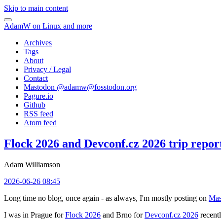
Skip to main content
AdamW on Linux and more
Archives
Tags
About
Privacy / Legal
Contact
Mastodon @
adamw@fosstodon.org
Pagure.io
Github
RSS feed
Atom feed
Flock 2026 and Devconf.cz 2026 trip repor
Adam Williamson
2026-06-26 08:45
Long time no blog, once again - as always, I'm mostly posting on
Mas
I was in Prague for
Flock 2026
and Brno for
Devconf.cz 2026
recentl