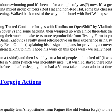
door swimming pool it's been at for a couple of years(?) now. It's a gr
resting mixed group of folks (Red Hat and non-Red Hat, some big cheese
ening. Walked back most of the way to the hotel with Stef Walter, setting 
ding Trusted Container Images with Konflux on OpenShift" by Vladimir
oth cover(?) and some hacking, then wrapped up with a nice three-talk 
ring their work to make tests more reproducible from Testing Farm to 
el Zaťovič (a really good retrospective on their experience using sysex
y Evan Goode (explaining his design and plans for providing a conveni
as great talking to him. I hope his work on this goes well - we really need
n a t-shirt!) and then I said bye to a lot of people and melted off (it was
l in Vienna (which was incredibly nice, just wish I'd stayed there long
 before and after sleeping, then had a Vienna take on avocado toast (inter
Forgejo Actions
he quality team's repositories from Pagure (the old Fedora forge) to the