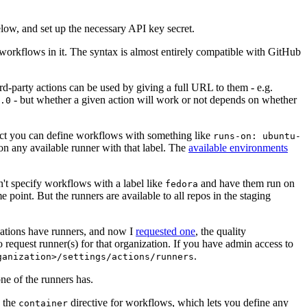
below, and set up the necessary API key secret.
 workflows in it. The syntax is almost entirely compatible with GitHub
ird-party actions can be used by giving a full URL to them - e.g.
- but whether a given action will work or not depends on whether
.0
ject you can define workflows with something like
runs-on: ubuntu-
on any available runner with that label. The
available environments
n't specify workflows with a label like
and have them run on
fedora
 point. But the runners are available to all repos in the staging
izations have runners, and now I
requested one
, the quality
 to request runner(s) for that organization. If you have admin access to
.
ganization>/settings/actions/runners
one of the runners has.
n the
directive for workflows, which lets you define any
container