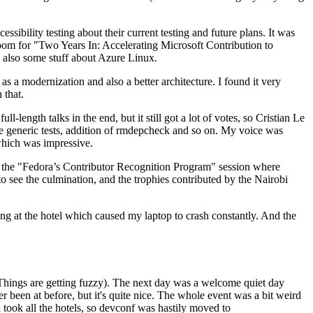
ibility testing about their current testing and future plans. It was
 room for "Two Years In: Accelerating Microsoft Contribution to
also some stuff about Azure Linux.
 a modernization and also a better architecture. I found it very
 that.
length talks in the end, but it still got a lot of votes, so Cristian Le
he generic tests, addition of rmdepcheck and so on. My voice was
 which was impressive.
hen the "Fedora’s Contributor Recognition Program" session where
o see the culmination, and the trophies contributed by the Nairobi
ing at the hotel which caused my laptop to crash constantly. And the
Things are getting fuzzy). The next day was a welcome quiet day
r been at before, but it's quite nice. The whole event was a bit weird
ook all the hotels, so devconf was hastily moved to