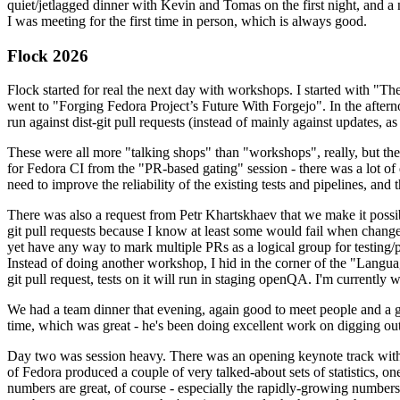
quiet/jetlagged dinner with Kevin and Tomas on the first night, and
I was meeting for the first time in person, which is always good.
Flock 2026
Flock started for real the next day with workshops. I started with "T
went to "Forging Fedora Project’s Future With Forgejo". In the afte
run against dist-git pull requests (instead of mainly against updates, as 
These were all more "talking shops" than "workshops", really, but they 
for Fedora CI from the "PR-based gating" session - there was a lot of d
need to improve the reliability of the existing tests and pipelines, and 
There was also a request from Petr Khartskhaev that we make it possib
git pull requests because I know at least some would fail when change
yet have any way to mark multiple PRs as a logical group for testing/p
Instead of doing another workshop, I hid in the corner of the "Lang
git pull request, tests on it will run in staging openQA. I'm currently w
We had a team dinner that evening, again good to meet people and a g
time, which was great - he's been doing excellent work on digging out 
Day two was session heavy. There was an opening keynote track with 
of Fedora produced a couple of very talked-about sets of statistics,
numbers are great, of course - especially the rapidly-growing numbers