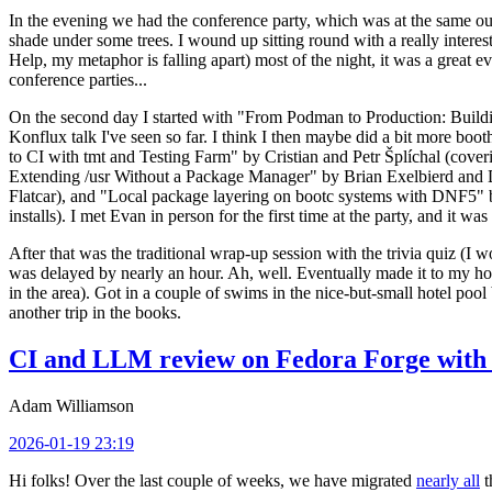
In the evening we had the conference party, which was at the same out
shade under some trees. I wound up sitting round with a really inte
Help, my metaphor is falling apart) most of the night, it was a great ev
conference parties...
On the second day I started with "From Podman to Production: Buil
Konflux talk I've seen so far. I think I then maybe did a bit more bo
to CI with tmt and Testing Farm" by Cristian and Petr Šplíchal (cove
Extending /usr Without a Package Manager" by Brian Exelbierd and Dani
Flatcar), and "Local package layering on bootc systems with DNF5" b
installs). I met Evan in person for the first time at the party, and it w
After that was the traditional wrap-up session with the trivia quiz (I wo
was delayed by nearly an hour. Ah, well. Eventually made it to my hote
in the area). Got in a couple of swims in the nice-but-small hotel pool
another trip in the books.
CI and LLM review on Fedora Forge with 
Adam Williamson
2026-01-19 23:19
Hi folks! Over the last couple of weeks, we have migrated
nearly all
t