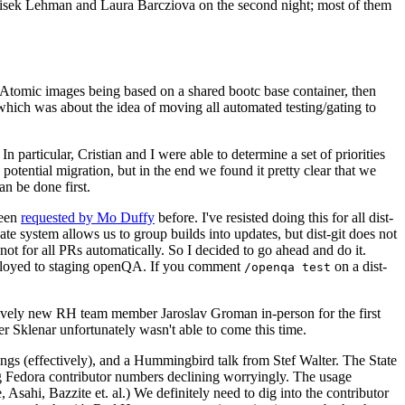
ntisek Lehman and Laura Barcziova on the second night; most of them
e Atomic images being based on a shared bootc base container, then
hich was about the idea of moving all automated testing/gating to
 particular, Cristian and I were able to determine a set of priorities
potential migration, but in the end we found it pretty clear that we
an be done first.
been
requested by Mo Duffy
before. I've resisted doing this for all dist-
e system allows us to group builds into updates, but dist-git does not
ot for all PRs automatically. So I decided to go ahead and do it.
deployed to staging openQA. If you comment
on a dist-
/openqa test
atively new RH team member Jaroslav Groman in-person for the first
er Sklenar unfortunately wasn't able to come this time.
gs (effectively), and a Hummingbird talk from Stef Walter. The State
ng Fedora contributor numbers declining worryingly. The usage
ahi, Bazzite et. al.) We definitely need to dig into the contributor