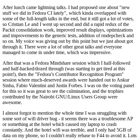
After lunch came lightning talks. I had proposed one about "new
stuff we did in Fedora CI lately", which kinda overlapped with
some of the full-length talks in the end, but it still got a lot of votes,
so Cristian Le and I went up second and did a rapid redux of the
Packit consolidation work, improved result displays, optimizations
and improvements to the generic tests, addition of rmdepcheck and
so on. My voice was giving out by this point but we just about got
through it. There were a lot of other great talks and everyone
managed to come in under time, which was impressive.
After that was a Fedora Mindshare session which I half-followed
and half-hacked/dozed through (was starting to get tired at this
point!), then the "Fedora’s Contributor Recognition Program"
session where much-deserved awards were handed out to Ankur
Sinha, Fabio Valentini and Justin Forbes. I was on the voting panel
for this so it was great to see the culmination, and the trophies
contributed by the Nairobi GNU/Linux Users Group were
awesome.
I almost forgot to mention the whole time I was struggling with
some sort of wifi driver bug - it seems there was a troublesome AP
or something at the hotel which caused my laptop to crash
constantly. And the hotel wifi was terrible, and I only had 5GB of
data on my phone, so I couldn't really rebase to F44 to avoid it. Lots