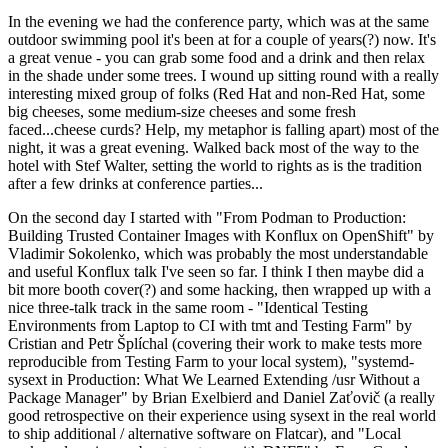
In the evening we had the conference party, which was at the same
outdoor swimming pool it's been at for a couple of years(?) now. It's
a great venue - you can grab some food and a drink and then relax
in the shade under some trees. I wound up sitting round with a really
interesting mixed group of folks (Red Hat and non-Red Hat, some
big cheeses, some medium-size cheeses and some fresh
faced...cheese curds? Help, my metaphor is falling apart) most of the
night, it was a great evening. Walked back most of the way to the
hotel with Stef Walter, setting the world to rights as is the tradition
after a few drinks at conference parties...
On the second day I started with "From Podman to Production:
Building Trusted Container Images with Konflux on OpenShift" by
Vladimir Sokolenko, which was probably the most understandable
and useful Konflux talk I've seen so far. I think I then maybe did a
bit more booth cover(?) and some hacking, then wrapped up with a
nice three-talk track in the same room - "Identical Testing
Environments from Laptop to CI with tmt and Testing Farm" by
Cristian and Petr Šplíchal (covering their work to make tests more
reproducible from Testing Farm to your local system), "systemd-
sysext in Production: What We Learned Extending /usr Without a
Package Manager" by Brian Exelbierd and Daniel Zaťovič (a really
good retrospective on their experience using sysext in the real world
to ship additional / alternative software on Flatcar), and "Local