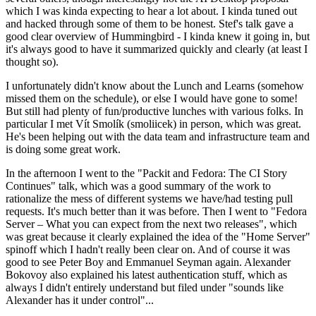
which I was kinda expecting to hear a lot about. I kinda tuned out
and hacked through some of them to be honest. Stef's talk gave a
good clear overview of Hummingbird - I kinda knew it going in, but
it's always good to have it summarized quickly and clearly (at least I
thought so).
I unfortunately didn't know about the Lunch and Learns (somehow
missed them on the schedule), or else I would have gone to some!
But still had plenty of fun/productive lunches with various folks. In
particular I met Vít Smolík (smoliicek) in person, which was great.
He's been helping out with the data team and infrastructure team and
is doing some great work.
In the afternoon I went to the "Packit and Fedora: The CI Story
Continues" talk, which was a good summary of the work to
rationalize the mess of different systems we have/had testing pull
requests. It's much better than it was before. Then I went to "Fedora
Server – What you can expect from the next two releases", which
was great because it clearly explained the idea of the "Home Server"
spinoff which I hadn't really been clear on. And of course it was
good to see Peter Boy and Emmanuel Seyman again. Alexander
Bokovoy also explained his latest authentication stuff, which as
always I didn't entirely understand but filed under "sounds like
Alexander has it under control"...