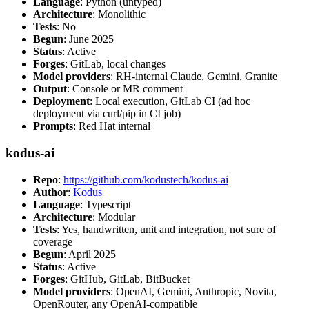
Language
: Python (untyped)
Architecture
: Monolithic
Tests
: No
Begun
: June 2025
Status
: Active
Forges
: GitLab, local changes
Model providers
: RH-internal Claude, Gemini, Granite
Output
: Console or MR comment
Deployment
: Local execution, GitLab CI (ad hoc
deployment via curl/pip in CI job)
Prompts
: Red Hat internal
kodus-ai
Repo
:
https://github.com/kodustech/kodus-ai
Author
:
Kodus
Language
: Typescript
Architecture
: Modular
Tests
: Yes, handwritten, unit and integration, not sure of
coverage
Begun
: April 2025
Status
: Active
Forges
: GitHub, GitLab, BitBucket
Model providers
: OpenAI, Gemini, Anthropic, Novita,
OpenRouter, any OpenAI-compatible