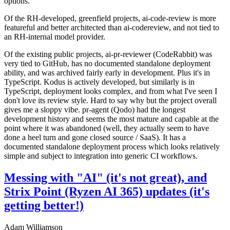
options.
Of the RH-developed, greenfield projects, ai-code-review is more
featureful and better architected than ai-codereview, and not tied to
an RH-internal model provider.
Of the existing public projects, ai-pr-reviewer (CodeRabbit) was
very tied to GitHub, has no documented standalone deployment
ability, and was archived fairly early in development. Plus it's in
TypeScript. Kodus is actively developed, but similarly is in
TypeScript, deployment looks complex, and from what I've seen I
don't love its review style. Hard to say why but the project overall
gives me a sloppy vibe. pr-agent (Qodo) had the longest
development history and seems the most mature and capable at the
point where it was abandoned (well, they actually seem to have
done a heel turn and gone closed source / SaaS). It has a
documented standalone deployment process which looks relatively
simple and subject to integration into generic CI workflows.
Messing with "AI" (it's not great), and
Strix Point (Ryzen AI 365) updates (it's
getting better!)
Adam Williamson