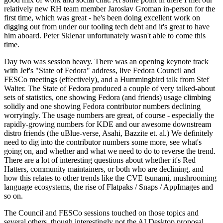
relatively new RH team member Jaroslav Groman in-person for the
first time, which was great - he's been doing excellent work on
digging out from under our tooling tech debt and it's great to have
him aboard. Peter Sklenar unfortunately wasn't able to come this
time.
Day two was session heavy. There was an opening keynote track
with Jef's "State of Fedora" address, live Fedora Council and
FESCo meetings (effectively), and a Hummingbird talk from Stef
Walter. The State of Fedora produced a couple of very talked-about
sets of statistics, one showing Fedora (and friends) usage climbing
solidly and one showing Fedora contributor numbers declining
worryingly. The usage numbers are great, of course - especially the
rapidly-growing numbers for KDE and our awesome downstream
distro friends (the uBlue-verse, Asahi, Bazzite et. al.) We definitely
need to dig into the contributor numbers some more, see what's
going on, and whether and what we need to do to reverse the trend.
There are a lot of interesting questions about whether it's Red
Hatters, community maintainers, or both who are declining, and
how this relates to other trends like the CVE tsunami, mushrooming
language ecosystems, the rise of Flatpaks / Snaps / AppImages and
so on.
The Council and FESCo sessions touched on those topics and
several others, though interestingly not the AI Desktop proposal