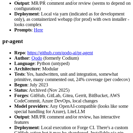
Output
: MR/PR comment and/or review (seems to depend on
configuration)
Deployment
: Local via yarn (indicated as for development
only), as containerized webapp (for prod) with own installer -
looks complex
Prompts
:
Here
pr-agent
Repo
:
https://github.com/qodo-ai/pr-agent
Author
:
Qodo
(formerly Codium)
Language
: Python (untyped)
Architecture
: Modular
Tests
: Yes, handwritten, unit and integration, somewhat
primitive, many commented out, 24% coverage (per codecov)
Begun
: July 2023
Status
: Archived (Nov 2025)
Forges
: GitHub, GitLab, Gitea, Gerrit, BitBucket, AWS
CodeCommit, Azure DevOps, local changes
Model providers
: Any OpenAI-compatible (looks like some
special handling for Azure), LiteLLM
Output
: MR/PR comment and/or review, has interactive
features
Deployment
: Local execution or Forge CI. There's a custom
GitHub action but it may be abandoned. Installable via pip,