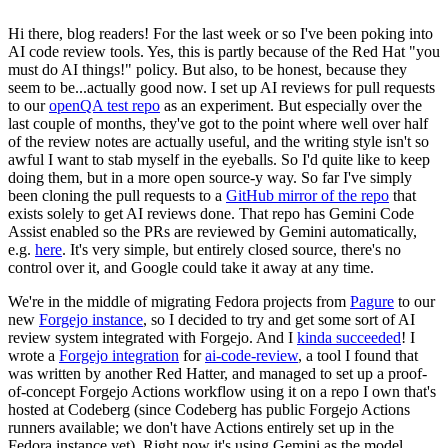
Hi there, blog readers! For the last week or so I've been poking into
AI code review tools. Yes, this is partly because of the Red Hat "you
must do AI things!" policy. But also, to be honest, because they
seem to be...actually good now. I set up AI reviews for pull requests
to our
openQA test repo
as an experiment. But especially over the
last couple of months, they've got to the point where well over half
of the review notes are actually useful, and the writing style isn't so
awful I want to stab myself in the eyeballs. So I'd quite like to keep
doing them, but in a more open source-y way. So far I've simply
been cloning the pull requests to a
GitHub mirror of the repo
that
exists solely to get AI reviews done. That repo has Gemini Code
Assist enabled so the PRs are reviewed by Gemini automatically,
e.g.
here
. It's very simple, but entirely closed source, there's no
control over it, and Google could take it away at any time.
We're in the middle of migrating Fedora projects from
Pagure
to our
new
Forgejo instance
, so I decided to try and get some sort of AI
review system integrated with Forgejo. And I
kinda succeeded
! I
wrote a
Forgejo integration
for
ai-code-review
, a tool I found that
was written by another Red Hatter, and managed to set up a proof-
of-concept Forgejo Actions workflow using it on a repo I own that's
hosted at Codeberg (since Codeberg has public Forgejo Actions
runners available; we don't have Actions entirely set up in the
Fedora instance yet). Right now it's using Gemini as the model