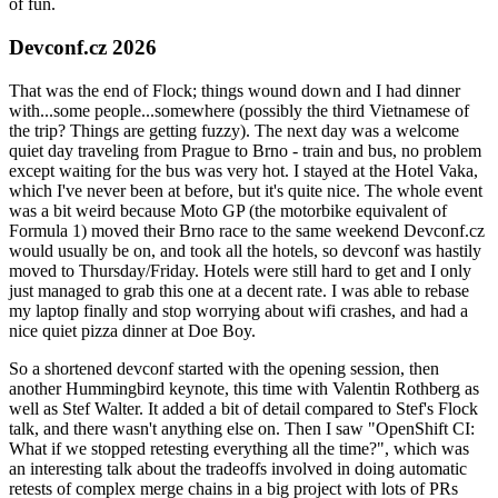
of fun.
Devconf.cz 2026
That was the end of Flock; things wound down and I had dinner
with...some people...somewhere (possibly the third Vietnamese of
the trip? Things are getting fuzzy). The next day was a welcome
quiet day traveling from Prague to Brno - train and bus, no problem
except waiting for the bus was very hot. I stayed at the Hotel Vaka,
which I've never been at before, but it's quite nice. The whole event
was a bit weird because Moto GP (the motorbike equivalent of
Formula 1) moved their Brno race to the same weekend Devconf.cz
would usually be on, and took all the hotels, so devconf was hastily
moved to Thursday/Friday. Hotels were still hard to get and I only
just managed to grab this one at a decent rate. I was able to rebase
my laptop finally and stop worrying about wifi crashes, and had a
nice quiet pizza dinner at Doe Boy.
So a shortened devconf started with the opening session, then
another Hummingbird keynote, this time with Valentin Rothberg as
well as Stef Walter. It added a bit of detail compared to Stef's Flock
talk, and there wasn't anything else on. Then I saw "OpenShift CI:
What if we stopped retesting everything all the time?", which was
an interesting talk about the tradeoffs involved in doing automatic
retests of complex merge chains in a big project with lots of PRs