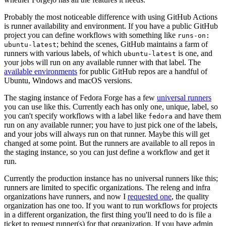
Probably the most noticeable difference with using GitHub Actions
is runner availability and environment. If you have a public GitHub
project you can define workflows with something like
runs-on:
; behind the scenes, GitHub maintains a farm of
ubuntu-latest
runners with various labels, of which
is one, and
ubuntu-latest
your jobs will run on any available runner with that label. The
available environments
for public GitHub repos are a handful of
Ubuntu, Windows and macOS versions.
The staging instance of Fedora Forge has a few
universal runners
you can use like this. Currently each has only one, unique, label, so
you can't specify workflows with a label like
and have them
fedora
run on any available runner; you have to just pick one of the labels,
and your jobs will always run on that runner. Maybe this will get
changed at some point. But the runners are available to all repos in
the staging instance, so you can just define a workflow and get it
run.
Currently the production instance has no universal runners like this;
runners are limited to specific organizations. The releng and infra
organizations have runners, and now I
requested one
, the quality
organization has one too. If you want to run workflows for projects
in a different organization, the first thing you'll need to do is file a
ticket to request runner(s) for that organization. If you have admin