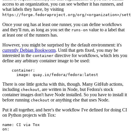
access to an organization, you can see whether it has runners, and
what labels they have, by visiting
https://forge.fedoraproject.org/org/<organization>/set
Once your org has at least one runner, you can define workflows
and they'll run, as long as you set the
value to a label that
runs-on
at least one of the runners has.
However, you might be surprised by the default environment: it's
currently Debian Bookworm
. Until that gets fixed, you may be
interested in the
directive for workflows, which lets you
container
define any arbitrary container image to be used:
container
:
image
:
quay.io/fedora/fedora:latest
There is one little gotcha with this, though. Many GitHub actions,
including
, are written in Node, but Fedora's stock
checkout
container images don't have Node installed. So you have to install it
before running
or anything else that uses Node.
checkout
Put it all together, and here's the workflow I've defined for doing CI
on Python projects with Tox:
name
:
CI via Tox
on
: