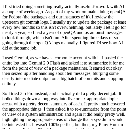
I first tried doing something really-actually-useful-for-work with AI
a couple of weeks ago. As part of my work on maintaining openQA
for Fedora (the packages and our instances of it), I review the
upstream git commit logs. I usually try to update the package at least
every few months so this isn't overwhelming, but lately I let it go for
nearly a year, so I had a year of openQA and os-autoinst messages
to look through, which isn't fun. After spending three days or so
going through the openQA logs manually, I figured I'd see how AI
did at the same job.
I used Gemini, as we have a corporate account with it. I pasted the
entire log into Gemini 2.0 Flash and asked it to summarize it for me
from the point of view of a package maintainer. It started out okay,
then seized up after handling about ten messages, blurping some
clearly-intermediate output on a big batch of commits and stopping
entirely.
So I tried 2.5 Pro instead, and it actually did a pretty decent job. It
boiled things down a long way into five or six appropriate topic
areas, with a pretty decent summary of each. It pretty much covered
the appropriate things. I then asked it to re-summarize from the point
of view of a system administrator, and again it did really pretty well,
highlighting the appropriate areas of change that a sysadmin would
be interested in. It wasn't 100% perfect, but then, my Puny Human