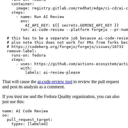
container
:
image
:
registry.gitlab.com/redhat/edge/ci-cd/ai-c
steps
:
-
name
:
Run AI Review
env
:
AI_API_KEY
:
${{ secrets.GEMINI_API_KEY }}
run
:
ai-code-review --platform forgejo --pr-num
# this has to be a separate job because ai-code-revie
# also note this does not work for PRs from forks bec
# https://codeberg.org/forgejo/forgejo/issues/10733
remove-label
:
runs-on
:
fedora
steps
:
-
uses
:
https://github.com/actions-ecosystem/acti
with
:
labels
:
ai-review-please
That will cause the
ai-code-review tool
to review the pull request
and post its analysis as a comment.
If you trust me and the Fedora Quality organization, you can also
just use this:
name
:
AI Code Review
on
:
pull_request_target
:
types
:
[
labeled
]