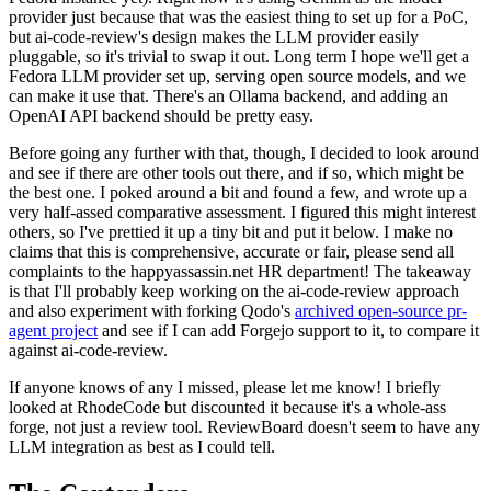
provider just because that was the easiest thing to set up for a PoC,
but ai-code-review's design makes the LLM provider easily
pluggable, so it's trivial to swap it out. Long term I hope we'll get a
Fedora LLM provider set up, serving open source models, and we
can make it use that. There's an Ollama backend, and adding an
OpenAI API backend should be pretty easy.
Before going any further with that, though, I decided to look around
and see if there are other tools out there, and if so, which might be
the best one. I poked around a bit and found a few, and wrote up a
very half-assed comparative assessment. I figured this might interest
others, so I've prettied it up a tiny bit and put it below. I make no
claims that this is comprehensive, accurate or fair, please send all
complaints to the happyassassin.net HR department! The takeaway
is that I'll probably keep working on the ai-code-review approach
and also experiment with forking Qodo's
archived open-source pr-
agent project
and see if I can add Forgejo support to it, to compare it
against ai-code-review.
If anyone knows of any I missed, please let me know! I briefly
looked at RhodeCode but discounted it because it's a whole-ass
forge, not just a review tool. ReviewBoard doesn't seem to have any
LLM integration as best as I could tell.