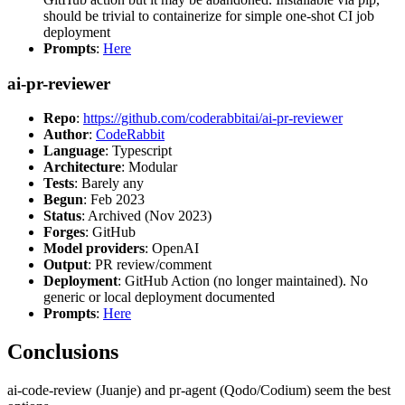
should be trivial to containerize for simple one-shot CI job
deployment
Prompts
:
Here
ai-pr-reviewer
Repo
:
https://github.com/coderabbitai/ai-pr-reviewer
Author
:
CodeRabbit
Language
: Typescript
Architecture
: Modular
Tests
: Barely any
Begun
: Feb 2023
Status
: Archived (Nov 2023)
Forges
: GitHub
Model providers
: OpenAI
Output
: PR review/comment
Deployment
: GitHub Action (no longer maintained). No
generic or local deployment documented
Prompts
:
Here
Conclusions
ai-code-review (Juanje) and pr-agent (Qodo/Codium) seem the best