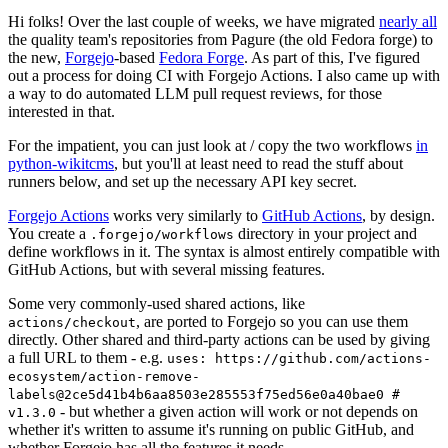
Hi folks! Over the last couple of weeks, we have migrated
nearly all
the quality team's repositories from Pagure (the old Fedora forge) to
the new,
Forgejo
-based
Fedora Forge
. As part of this, I've figured
out a process for doing CI with Forgejo Actions. I also came up with
a way to do automated LLM pull request reviews, for those
interested in that.
For the impatient, you can just look at / copy the two workflows
in
python-wikitcms
, but you'll at least need to read the stuff about
runners below, and set up the necessary API key secret.
Forgejo Actions
works very similarly to
GitHub Actions
, by design.
You create a
directory in your project and
.forgejo/workflows
define workflows in it. The syntax is almost entirely compatible with
GitHub Actions, but with several missing features.
Some very commonly-used shared actions, like
, are ported to Forgejo so you can use them
actions/checkout
directly. Other shared and third-party actions can be used by giving
a full URL to them - e.g.
uses: https://github.com/actions-
ecosystem/action-remove-
labels@2ce5d41b4b6aa8503e285553f75ed56e0a40bae0 #
- but whether a given action will work or not depends on
v1.3.0
whether it's written to assume it's running on public GitHub, and
whether Forgejo has all the features it needs.