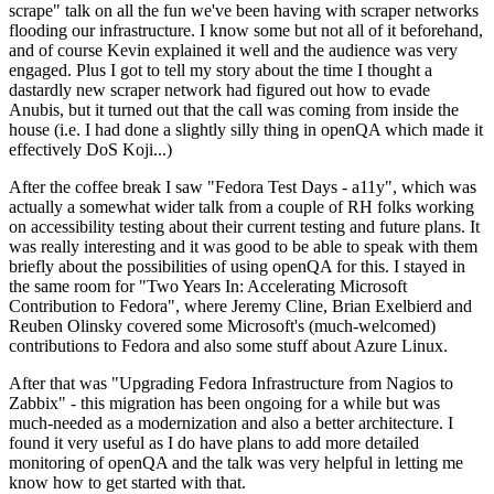
scrape" talk on all the fun we've been having with scraper networks
flooding our infrastructure. I know some but not all of it beforehand,
and of course Kevin explained it well and the audience was very
engaged. Plus I got to tell my story about the time I thought a
dastardly new scraper network had figured out how to evade
Anubis, but it turned out that the call was coming from inside the
house (i.e. I had done a slightly silly thing in openQA which made it
effectively DoS Koji...)
After the coffee break I saw "Fedora Test Days - a11y", which was
actually a somewhat wider talk from a couple of RH folks working
on accessibility testing about their current testing and future plans. It
was really interesting and it was good to be able to speak with them
briefly about the possibilities of using openQA for this. I stayed in
the same room for "Two Years In: Accelerating Microsoft
Contribution to Fedora", where Jeremy Cline, Brian Exelbierd and
Reuben Olinsky covered some Microsoft's (much-welcomed)
contributions to Fedora and also some stuff about Azure Linux.
After that was "Upgrading Fedora Infrastructure from Nagios to
Zabbix" - this migration has been ongoing for a while but was
much-needed as a modernization and also a better architecture. I
found it very useful as I do have plans to add more detailed
monitoring of openQA and the talk was very helpful in letting me
know how to get started with that.