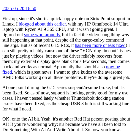
2025-05-20 16:50
First up, since it's short: a quick happy note on Strix Point support in
Linux. I
blogged about this earlier
, with my HP Omnibook 14 Ultra
laptop with Ryzen AI 9 365 CPU, and it wasn't going great. I
figured out
some workarounds
, but in fact the video hang thing
was
still happening at that point, despite all the cargo-cult-y command
line args. But as of recent 6.15 RCs, it
has been more or less fixed
! I
can still pretty reliably cause one of these "VCN ring timeout" issues
just by playing videos, but now the driver reliably recovers from
them; my external display goes blank for a few seconds, then comes
back and works as normal. Apparently that should also
now be
fixed
, which is great news. I want to give kudos to the awesome
AMD folks working on all these problems, they're doing a great job.
At one point during the 6.15 series suspend/resume broke, but it's
been fixed. So as of now, support is looking pretty good for my use
cases. I haven't tested lately whether Thunderbolt docking station
issues have been fixed, as the cheap USB 3 hub is still working fine
for what I need.
OK, onto the AI bit. Yeah, it's another Red Hat person posting about
AI! If you're wondering why: it's because we have all been told to
Do Something With AI And Write About It. So now you know.