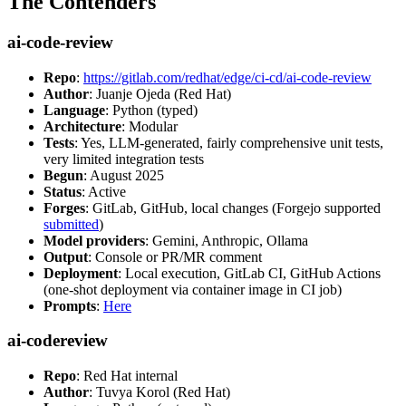
The Contenders
ai-code-review
Repo
:
https://gitlab.com/redhat/edge/ci-cd/ai-code-review
Author
: Juanje Ojeda (Red Hat)
Language
: Python (typed)
Architecture
: Modular
Tests
: Yes, LLM-generated, fairly comprehensive unit tests,
very limited integration tests
Begun
: August 2025
Status
: Active
Forges
: GitLab, GitHub, local changes (Forgejo supported
submitted
)
Model providers
: Gemini, Anthropic, Ollama
Output
: Console or PR/MR comment
Deployment
: Local execution, GitLab CI, GitHub Actions
(one-shot deployment via container image in CI job)
Prompts
:
Here
ai-codereview
Repo
: Red Hat internal
Author
: Tuvya Korol (Red Hat)