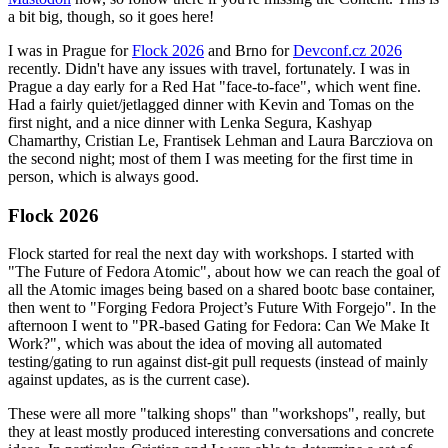
a bit big, though, so it goes here!
I was in Prague for
Flock 2026
and Brno for
Devconf.cz 2026
recently. Didn't have any issues with travel, fortunately. I was in
Prague a day early for a Red Hat "face-to-face", which went fine.
Had a fairly quiet/jetlagged dinner with Kevin and Tomas on the
first night, and a nice dinner with Lenka Segura, Kashyap
Chamarthy, Cristian Le, Frantisek Lehman and Laura Barcziova on
the second night; most of them I was meeting for the first time in
person, which is always good.
Flock 2026
Flock started for real the next day with workshops. I started with
"The Future of Fedora Atomic", about how we can reach the goal of
all the Atomic images being based on a shared bootc base container,
then went to "Forging Fedora Project’s Future With Forgejo". In the
afternoon I went to "PR-based Gating for Fedora: Can We Make It
Work?", which was about the idea of moving all automated
testing/gating to run against dist-git pull requests (instead of mainly
against updates, as is the current case).
These were all more "talking shops" than "workshops", really, but
they at least mostly produced interesting conversations and concrete