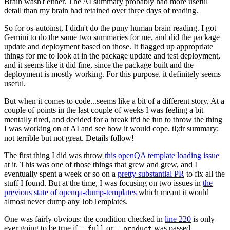
Brain wasn't either. The AI summary probably had more useful
detail than my brain had retained over three days of reading.
So for os-autoinst, I didn't do the puny human brain reading. I got
Gemini to do the same two summaries for me, and did the package
update and deployment based on those. It flagged up appropriate
things for me to look at in the package update and test deployment,
and it seems like it did fine, since the package built and the
deployment is mostly working. For this purpose, it definitely seems
useful.
But when it comes to code...seems like a bit of a different story. At a
couple of points in the last couple of weeks I was feeling a bit
mentally tired, and decided for a break it'd be fun to throw the thing
I was working on at AI and see how it would cope. tl;dr summary:
not terrible but not great. Details follow!
The first thing I did was throw
this openQA template loading issue
at it. This was one of those things that grew and grew, and I
eventually spent a week or so on a
pretty substantial PR
to fix all the
stuff I found. But at the time, I was focusing on two issues in
the
previous state of openqa-dump-templates
which meant it would
almost never dump any JobTemplates.
One was fairly obvious: the condition checked in
line 220
is only
ever going to be true if
or
was passed.
--full
--product