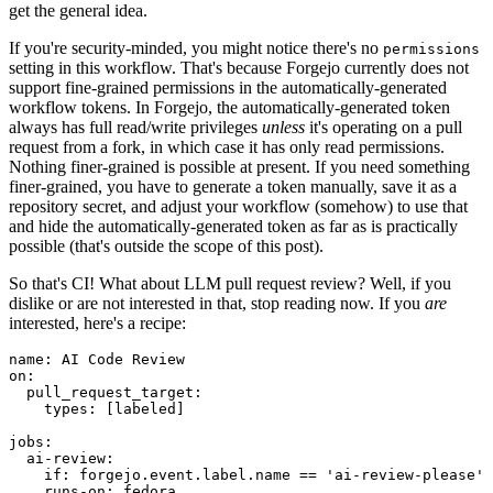
get the general idea.
If you're security-minded, you might notice there's no
permissions
setting in this workflow. That's because Forgejo currently does not
support fine-grained permissions in the automatically-generated
workflow tokens. In Forgejo, the automatically-generated token
always has full read/write privileges
unless
it's operating on a pull
request from a fork, in which case it has only read permissions.
Nothing finer-grained is possible at present. If you need something
finer-grained, you have to generate a token manually, save it as a
repository secret, and adjust your workflow (somehow) to use that
and hide the automatically-generated token as far as is practically
possible (that's outside the scope of this post).
So that's CI! What about LLM pull request review? Well, if you
dislike or are not interested in that, stop reading now. If you
are
interested, here's a recipe:
name
:
AI Code Review
on
:
pull_request_target
:
types
:
[
labeled
]
jobs
:
ai-review
:
if
:
forgejo.event.label.name == 'ai-review-please'
runs-on
:
fedora