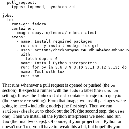
pull_request
:
types
:
[
opened
,
synchronize
]
jobs
:
tox
:
runs-on
:
fedora
container
:
image
:
quay.io/fedora/fedora:latest
steps
:
-
name
:
Install required packages
run
:
dnf -y install nodejs tox git
-
uses
:
actions/checkout@8e8c483db84b4bee98b60c05
with
:
fetch-depth
:
0
-
name
:
Install Python interpreters
run
:
for py in 3.6 3.9 3.10 3.11 3.12 3.13; do 
-
name
:
Test with tox
run
:
tox
That runs whenever a pull request is opened or pushed (the
on
section). It expects a runner with the
label (the
fedora
runs-on
setting). It uses the
container image from quay.io
fedora:latest
(the
setting). From that image, we install packages we're
container
going to need - including nodejs (the first step). Then we run
to check out the PR (the second step, the
actions/checkout
uses
one). Then we install all the Python interpreters we need, and run
(the final two steps). Of course, if your project isn't Python or
tox
doesn't use Tox, you'll have to tweak this a bit, but hopefully you