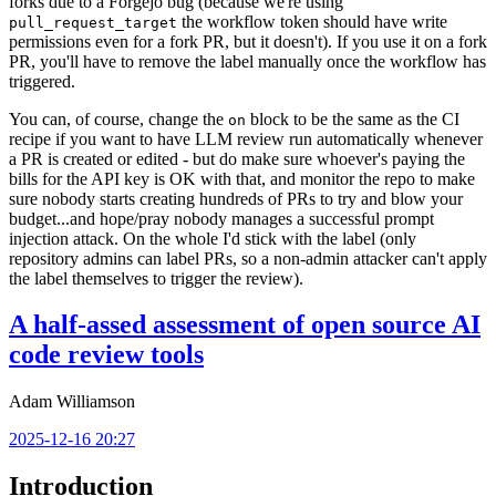
forks due to a Forgejo bug (because we're using
the workflow token should have write
pull_request_target
permissions even for a fork PR, but it doesn't). If you use it on a fork
PR, you'll have to remove the label manually once the workflow has
triggered.
You can, of course, change the
block to be the same as the CI
on
recipe if you want to have LLM review run automatically whenever
a PR is created or edited - but do make sure whoever's paying the
bills for the API key is OK with that, and monitor the repo to make
sure nobody starts creating hundreds of PRs to try and blow your
budget...and hope/pray nobody manages a successful prompt
injection attack. On the whole I'd stick with the label (only
repository admins can label PRs, so a non-admin attacker can't apply
the label themselves to trigger the review).
A half-assed assessment of open source AI
code review tools
Adam Williamson
2025-12-16 20:27
Introduction