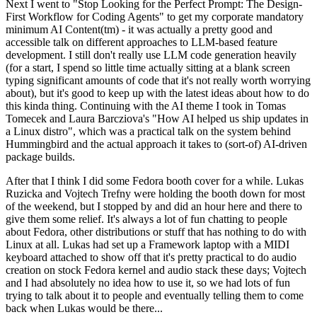
Next I went to "Stop Looking for the Perfect Prompt: The Design-
First Workflow for Coding Agents" to get my corporate mandatory
minimum AI Content(tm) - it was actually a pretty good and
accessible talk on different approaches to LLM-based feature
development. I still don't really use LLM code generation heavily
(for a start, I spend so little time actually sitting at a blank screen
typing significant amounts of code that it's not really worth worrying
about), but it's good to keep up with the latest ideas about how to do
this kinda thing. Continuing with the AI theme I took in Tomas
Tomecek and Laura Barcziova's "How AI helped us ship updates in
a Linux distro", which was a practical talk on the system behind
Hummingbird and the actual approach it takes to (sort-of) AI-driven
package builds.
After that I think I did some Fedora booth cover for a while. Lukas
Ruzicka and Vojtech Trefny were holding the booth down for most
of the weekend, but I stopped by and did an hour here and there to
give them some relief. It's always a lot of fun chatting to people
about Fedora, other distributions or stuff that has nothing to do with
Linux at all. Lukas had set up a Framework laptop with a MIDI
keyboard attached to show off that it's pretty practical to do audio
creation on stock Fedora kernel and audio stack these days; Vojtech
and I had absolutely no idea how to use it, so we had lots of fun
trying to talk about it to people and eventually telling them to come
back when Lukas would be there...