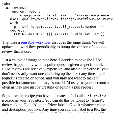
jobs
:
ai-review
:
runs-on
:
fedora
if
:
forgejo.event.label.name == 'ai-review-please'
uses
:
quality/workflows/.forgejo/workflows/ai-revie
with
:
pr
:
${{ forgejo.event.pull_request.number }}
secrets
:
GEMINI_API_KEY
:
${{ secrets.GEMINI_API_KEY }}
That uses a
reusable workflow
that does the same thing. We will
update that workflow periodically to bump the version of ai-code-
review that is used.
Just a couple of things to note here. I decided to have the LLM
review happen only when a pull request is given a special label.
LLM reviews are relatively expensive, and also quite verbose; you
don't necessarily want one cluttering up the ticket any time a pull
request is created or edited, and you
may
not want to make it
possible for someone to charge some LLM usage to your account as
often as they like just by creating or editing a pull request.
So, to use this recipe you have to create a label called
ai-review-
in your repository. You can do this by going to "Issues",
please
then clicking "Labels", then "New label". Give it whatever color
and description you like. Any time you add that label to a PR, the