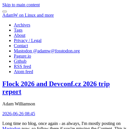
Skip to main content
AdamW on Linux and more
Archives
Tags
About
Privacy / Legal
Contact
Mastodon @
adamw@fosstodon.org
Pagure.io
Github
RSS feed
Atom feed
Flock 2026 and Devconf.cz 2026 trip
report
Adam Williamson
2026-06-26 08:45
Long time no blog, once again - as always, I'm mostly posting on
Mastodon
now, so follow there if you're missing the Content. This is