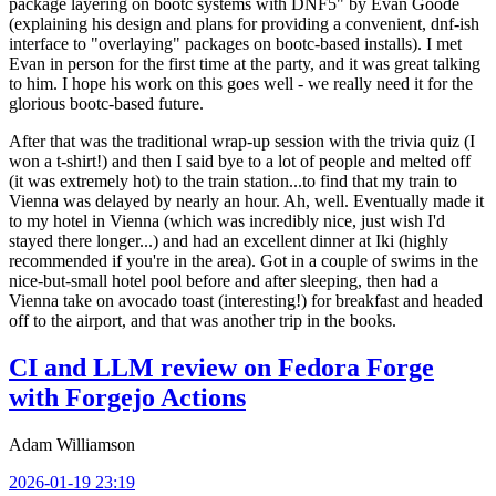
package layering on bootc systems with DNF5" by Evan Goode
(explaining his design and plans for providing a convenient, dnf-ish
interface to "overlaying" packages on bootc-based installs). I met
Evan in person for the first time at the party, and it was great talking
to him. I hope his work on this goes well - we really need it for the
glorious bootc-based future.
After that was the traditional wrap-up session with the trivia quiz (I
won a t-shirt!) and then I said bye to a lot of people and melted off
(it was extremely hot) to the train station...to find that my train to
Vienna was delayed by nearly an hour. Ah, well. Eventually made it
to my hotel in Vienna (which was incredibly nice, just wish I'd
stayed there longer...) and had an excellent dinner at Iki (highly
recommended if you're in the area). Got in a couple of swims in the
nice-but-small hotel pool before and after sleeping, then had a
Vienna take on avocado toast (interesting!) for breakfast and headed
off to the airport, and that was another trip in the books.
CI and LLM review on Fedora Forge
with Forgejo Actions
Adam Williamson
2026-01-19 23:19