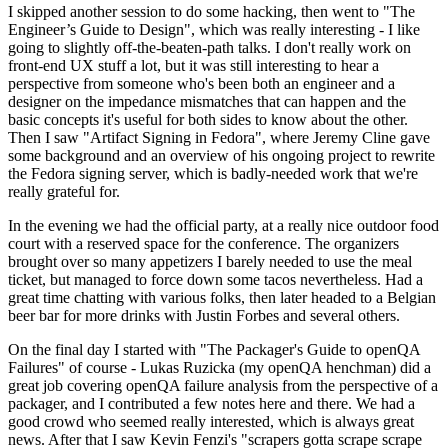
I skipped another session to do some hacking, then went to "The
Engineer’s Guide to Design", which was really interesting - I like
going to slightly off-the-beaten-path talks. I don't really work on
front-end UX stuff a lot, but it was still interesting to hear a
perspective from someone who's been both an engineer and a
designer on the impedance mismatches that can happen and the
basic concepts it's useful for both sides to know about the other.
Then I saw "Artifact Signing in Fedora", where Jeremy Cline gave
some background and an overview of his ongoing project to rewrite
the Fedora signing server, which is badly-needed work that we're
really grateful for.
In the evening we had the official party, at a really nice outdoor food
court with a reserved space for the conference. The organizers
brought over so many appetizers I barely needed to use the meal
ticket, but managed to force down some tacos nevertheless. Had a
great time chatting with various folks, then later headed to a Belgian
beer bar for more drinks with Justin Forbes and several others.
On the final day I started with "The Packager's Guide to openQA
Failures" of course - Lukas Ruzicka (my openQA henchman) did a
great job covering openQA failure analysis from the perspective of a
packager, and I contributed a few notes here and there. We had a
good crowd who seemed really interested, which is always great
news. After that I saw Kevin Fenzi's "scrapers gotta scrape scrape