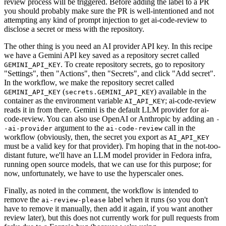
review process will be triggered. Before adding the label to a PR
you should probably make sure the PR is well-intentioned and not
attempting any kind of prompt injection to get ai-code-review to
disclose a secret or mess with the repository.
The other thing is you need an AI provider API key. In this recipe
we have a Gemini API key saved as a repository secret called
. To create repository secrets, go to repository
GEMINI_API_KEY
"Settings", then "Actions", then "Secrets", and click "Add secret".
In the workflow, we make the repository secret called
(
) available in the
GEMINI_API_KEY
secrets.GEMINI_API_KEY
container as the environment variable
; ai-code-review
AI_API_KEY
reads it in from there. Gemini is the default LLM provider for ai-
code-review. You can also use OpenAI or Anthropic by adding an
-
argument to the
call in the
-ai-provider
ai-code-review
workflow (obviously, then, the secret you export as
AI_API_KEY
must be a valid key for that provider). I'm hoping that in the not-too-
distant future, we'll have an LLM model provider in Fedora infra,
running open source models, that we can use for this purpose; for
now, unfortunately, we have to use the hyperscaler ones.
Finally, as noted in the comment, the workflow is intended to
remove the
label when it runs (so you don't
ai-review-please
have to remove it manually, then add it again, if you want another
review later), but this does not currently work for pull requests from