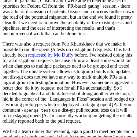
ideas. In particular, Cristian and I were able to determine a set of
priorities for Fedora CI from the "PR-based gating" session - there
was a lot of discussion of potential issues and concerns further down
the road of the potential migration, but in the end we found it pretty
clear that we need to improve the reliability of the existing tests and
pipelines, and the ease of interpreting the results, and that's
uncontroversial work that can be done first.
There was also a request from Petr Khartskhaev that we make it
possible to run the openQA tests on dist-git pull requests. This had
already been
requested by Mo Duffy
before. I've resisted doing this
for all dist-git pull requests because I know at least some would fail
when changes to multiple packages need to be grouped and tested
together. The update system allows us to group builds into updates,
but dist-git does not yet have any way to mark multiple PRs as a
logical group for testing/promotion. However, someone suggested a
better idea: do it by request, not for all PRs automatically. So I
decided to go ahead and do it. Instead of doing another workshop, I
hid in the corner of the "Languages in Floss" session and bodged up
a working prototype, which is deployed to staging openQA. If you
comment
on a dist-git pull request, tests on it will
/openqa test
run in staging openQA. I'm currently working on getting the results
reliably reported back to the pull request.
We had a team dinner that evening, again good to meet people and a
good mix of work and social chat. At some point in there I met our