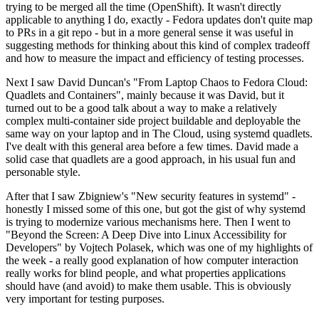
trying to be merged all the time (OpenShift). It wasn't directly
applicable to anything I do, exactly - Fedora updates don't quite map
to PRs in a git repo - but in a more general sense it was useful in
suggesting methods for thinking about this kind of complex tradeoff
and how to measure the impact and efficiency of testing processes.
Next I saw David Duncan's "From Laptop Chaos to Fedora Cloud:
Quadlets and Containers", mainly because it was David, but it
turned out to be a good talk about a way to make a relatively
complex multi-container side project buildable and deployable the
same way on your laptop and in The Cloud, using systemd quadlets.
I've dealt with this general area before a few times. David made a
solid case that quadlets are a good approach, in his usual fun and
personable style.
After that I saw Zbigniew's "New security features in systemd" -
honestly I missed some of this one, but got the gist of why systemd
is trying to modernize various mechanisms here. Then I went to
"Beyond the Screen: A Deep Dive into Linux Accessibility for
Developers" by Vojtech Polasek, which was one of my highlights of
the week - a really good explanation of how computer interaction
really works for blind people, and what properties applications
should have (and avoid) to make them usable. This is obviously
very important for testing purposes.