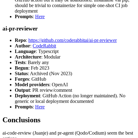
should be trivial to containerize for simple one-shot CI job
deployment
Prompts
:
Here
ai-pr-reviewer
Repo
:
https://github.com/coderabbitai/ai-pr-reviewer
Author
:
CodeRabbit
Language
: Typescript
Architecture
: Modular
Tests
: Barely any
Begun
: Feb 2023
Status
: Archived (Nov 2023)
Forges
: GitHub
Model providers
: OpenAI
Output
: PR review/comment
Deployment
: GitHub Action (no longer maintained). No
generic or local deployment documented
Prompts
:
Here
Conclusions
ai-code-review (Juanje) and pr-agent (Qodo/Codium) seem the best