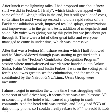
After lunch came lightning talks. I had proposed one about "new
stuff we did in Fedora CI lately", which kinda overlapped with
some of the full-length talks in the end, but it still got a lot of votes,
so Cristian Le and I went up second and did a rapid redux of the
Packit consolidation work, improved result displays, optimizations
and improvements to the generic tests, addition of rmdepcheck and
so on. My voice was giving out by this point but we just about got
through it. There were a lot of other great talks and everyone
managed to come in under time, which was impressive.
After that was a Fedora Mindshare session which I half-followed
and half-hacked/dozed through (was starting to get tired at this
point!), then the "Fedora’s Contributor Recognition Program"
session where much-deserved awards were handed out to Ankur
Sinha, Fabio Valentini and Justin Forbes. I was on the voting panel
for this so it was great to see the culmination, and the trophies
contributed by the Nairobi GNU/Linux Users Group were
awesome.
I almost forgot to mention the whole time I was struggling with
some sort of wifi driver bug - it seems there was a troublesome AP
or something at the hotel which caused my laptop to crash
constantly. And the hotel wifi was terrible, and I only had 5GB of
data on my phone, so I couldn't really rebase to F44 to avoid it. Lots