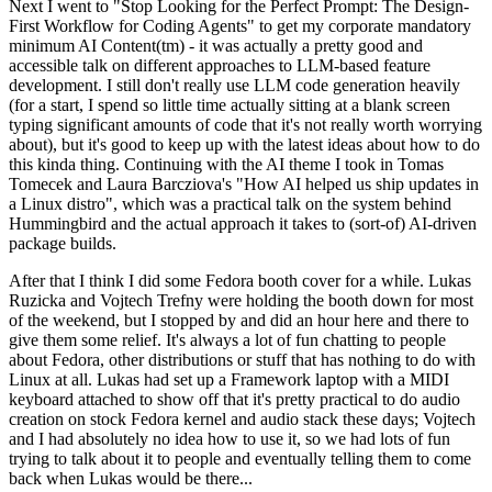
Next I went to "Stop Looking for the Perfect Prompt: The Design-
First Workflow for Coding Agents" to get my corporate mandatory
minimum AI Content(tm) - it was actually a pretty good and
accessible talk on different approaches to LLM-based feature
development. I still don't really use LLM code generation heavily
(for a start, I spend so little time actually sitting at a blank screen
typing significant amounts of code that it's not really worth worrying
about), but it's good to keep up with the latest ideas about how to do
this kinda thing. Continuing with the AI theme I took in Tomas
Tomecek and Laura Barcziova's "How AI helped us ship updates in
a Linux distro", which was a practical talk on the system behind
Hummingbird and the actual approach it takes to (sort-of) AI-driven
package builds.
After that I think I did some Fedora booth cover for a while. Lukas
Ruzicka and Vojtech Trefny were holding the booth down for most
of the weekend, but I stopped by and did an hour here and there to
give them some relief. It's always a lot of fun chatting to people
about Fedora, other distributions or stuff that has nothing to do with
Linux at all. Lukas had set up a Framework laptop with a MIDI
keyboard attached to show off that it's pretty practical to do audio
creation on stock Fedora kernel and audio stack these days; Vojtech
and I had absolutely no idea how to use it, so we had lots of fun
trying to talk about it to people and eventually telling them to come
back when Lukas would be there...