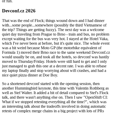
of fun.
Devconf.cz 2026
That was the end of Flock; things wound down and I had dinner
with...some people...somewhere (possibly the third Vietnamese of
the trip? Things are getting fuzzy). The next day was a welcome
quiet day traveling from Prague to Brno - train and bus, no problem
except waiting for the bus was very hot. I stayed at the Hotel Vaka,
which I've never been at before, but it's quite nice. The whole event
was a bit weird because Moto GP (the motorbike equivalent of
Formula 1) moved their Brno race to the same weekend Devconf.cz
would usually be on, and took all the hotels, so devconf was hastily
moved to Thursday/Friday. Hotels were still hard to get and I only
just managed to grab this one at a decent rate. I was able to rebase
my laptop finally and stop worrying about wifi crashes, and had a
nice quiet pizza dinner at Doe Boy.
So a shortened devconf started with the opening session, then
another Hummingbird keynote, this time with Valentin Rothberg as
well as Stef Walter. It added a bit of detail compared to Stef's Flock
talk, and there wasn't anything else on. Then I saw "OpenShift CI:
What if we stopped retesting everything all the time?", which was
an interesting talk about the tradeoffs involved in doing automatic
retests of complex merge chains in a big project with lots of PRs