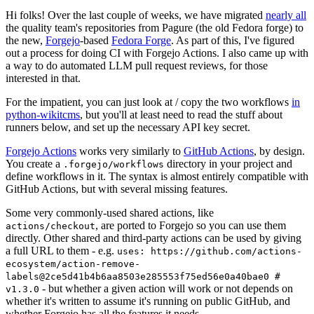
Hi folks! Over the last couple of weeks, we have migrated
nearly all
the quality team's repositories from Pagure (the old Fedora forge) to
the new,
Forgejo
-based
Fedora Forge
. As part of this, I've figured
out a process for doing CI with Forgejo Actions. I also came up with
a way to do automated LLM pull request reviews, for those
interested in that.
For the impatient, you can just look at / copy the two workflows
in
python-wikitcms
, but you'll at least need to read the stuff about
runners below, and set up the necessary API key secret.
Forgejo Actions
works very similarly to
GitHub Actions
, by design.
You create a
directory in your project and
.forgejo/workflows
define workflows in it. The syntax is almost entirely compatible with
GitHub Actions, but with several missing features.
Some very commonly-used shared actions, like
, are ported to Forgejo so you can use them
actions/checkout
directly. Other shared and third-party actions can be used by giving
a full URL to them - e.g.
uses: https://github.com/actions-
ecosystem/action-remove-
labels@2ce5d41b4b6aa8503e285553f75ed56e0a40bae0 #
- but whether a given action will work or not depends on
v1.3.0
whether it's written to assume it's running on public GitHub, and
whether Forgejo has all the features it needs.