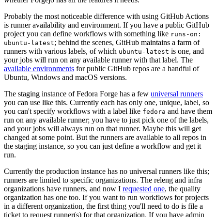
Probably the most noticeable difference with using GitHub Actions
is runner availability and environment. If you have a public GitHub
project you can define workflows with something like
runs-on:
; behind the scenes, GitHub maintains a farm of
ubuntu-latest
runners with various labels, of which
is one, and
ubuntu-latest
your jobs will run on any available runner with that label. The
available environments
for public GitHub repos are a handful of
Ubuntu, Windows and macOS versions.
The staging instance of Fedora Forge has a few
universal runners
you can use like this. Currently each has only one, unique, label, so
you can't specify workflows with a label like
and have them
fedora
run on any available runner; you have to just pick one of the labels,
and your jobs will always run on that runner. Maybe this will get
changed at some point. But the runners are available to all repos in
the staging instance, so you can just define a workflow and get it
run.
Currently the production instance has no universal runners like this;
runners are limited to specific organizations. The releng and infra
organizations have runners, and now I
requested one
, the quality
organization has one too. If you want to run workflows for projects
in a different organization, the first thing you'll need to do is file a
ticket to request runner(s) for that organization. If you have admin