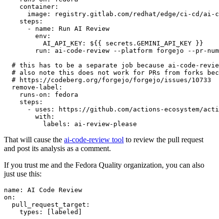
container
:
image
:
registry.gitlab.com/redhat/edge/ci-cd/ai-c
steps
:
-
name
:
Run AI Review
env
:
AI_API_KEY
:
${{ secrets.GEMINI_API_KEY }}
run
:
ai-code-review --platform forgejo --pr-num
# this has to be a separate job because ai-code-revie
# also note this does not work for PRs from forks bec
# https://codeberg.org/forgejo/forgejo/issues/10733
remove-label
:
runs-on
:
fedora
steps
:
-
uses
:
https://github.com/actions-ecosystem/acti
with
:
labels
:
ai-review-please
That will cause the
ai-code-review tool
to review the pull request
and post its analysis as a comment.
If you trust me and the Fedora Quality organization, you can also
just use this:
name
:
AI Code Review
on
:
pull_request_target
:
types
:
[
labeled
]