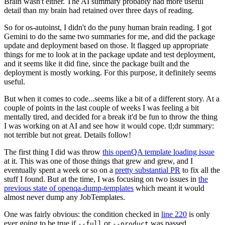
Brain wasn't either. The AI summary probably had more useful
detail than my brain had retained over three days of reading.
So for os-autoinst, I didn't do the puny human brain reading. I got
Gemini to do the same two summaries for me, and did the package
update and deployment based on those. It flagged up appropriate
things for me to look at in the package update and test deployment,
and it seems like it did fine, since the package built and the
deployment is mostly working. For this purpose, it definitely seems
useful.
But when it comes to code...seems like a bit of a different story. At a
couple of points in the last couple of weeks I was feeling a bit
mentally tired, and decided for a break it'd be fun to throw the thing
I was working on at AI and see how it would cope. tl;dr summary:
not terrible but not great. Details follow!
The first thing I did was throw
this openQA template loading issue
at it. This was one of those things that grew and grew, and I
eventually spent a week or so on a
pretty substantial PR
to fix all the
stuff I found. But at the time, I was focusing on two issues in
the
previous state of openqa-dump-templates
which meant it would
almost never dump any JobTemplates.
One was fairly obvious: the condition checked in
line 220
is only
ever going to be true if
or
was passed.
--full
--product