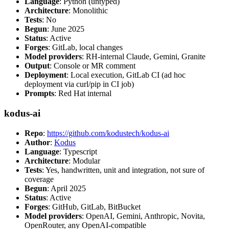
Language
: Python (untyped)
Architecture
: Monolithic
Tests
: No
Begun
: June 2025
Status
: Active
Forges
: GitLab, local changes
Model providers
: RH-internal Claude, Gemini, Granite
Output
: Console or MR comment
Deployment
: Local execution, GitLab CI (ad hoc
deployment via curl/pip in CI job)
Prompts
: Red Hat internal
kodus-ai
Repo
:
https://github.com/kodustech/kodus-ai
Author
:
Kodus
Language
: Typescript
Architecture
: Modular
Tests
: Yes, handwritten, unit and integration, not sure of
coverage
Begun
: April 2025
Status
: Active
Forges
: GitHub, GitLab, BitBucket
Model providers
: OpenAI, Gemini, Anthropic, Novita,
OpenRouter, any OpenAI-compatible