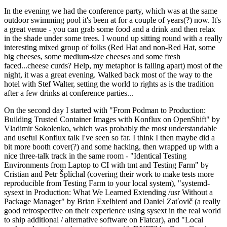
In the evening we had the conference party, which was at the same
outdoor swimming pool it's been at for a couple of years(?) now. It's
a great venue - you can grab some food and a drink and then relax
in the shade under some trees. I wound up sitting round with a really
interesting mixed group of folks (Red Hat and non-Red Hat, some
big cheeses, some medium-size cheeses and some fresh
faced...cheese curds? Help, my metaphor is falling apart) most of the
night, it was a great evening. Walked back most of the way to the
hotel with Stef Walter, setting the world to rights as is the tradition
after a few drinks at conference parties...
On the second day I started with "From Podman to Production:
Building Trusted Container Images with Konflux on OpenShift" by
Vladimir Sokolenko, which was probably the most understandable
and useful Konflux talk I've seen so far. I think I then maybe did a
bit more booth cover(?) and some hacking, then wrapped up with a
nice three-talk track in the same room - "Identical Testing
Environments from Laptop to CI with tmt and Testing Farm" by
Cristian and Petr Šplíchal (covering their work to make tests more
reproducible from Testing Farm to your local system), "systemd-
sysext in Production: What We Learned Extending /usr Without a
Package Manager" by Brian Exelbierd and Daniel Zaťovič (a really
good retrospective on their experience using sysext in the real world
to ship additional / alternative software on Flatcar), and "Local