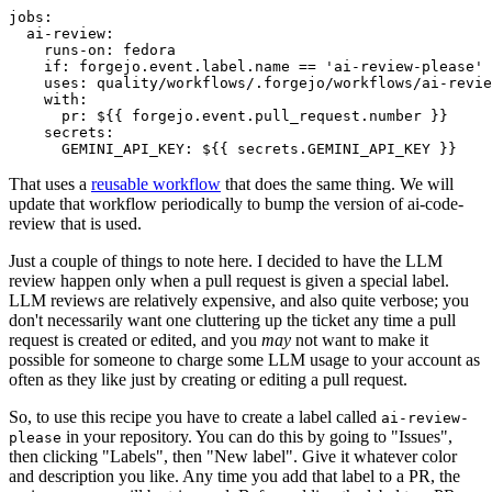
jobs
:
ai-review
:
runs-on
:
fedora
if
:
forgejo.event.label.name == 'ai-review-please'
uses
:
quality/workflows/.forgejo/workflows/ai-revie
with
:
pr
:
${{ forgejo.event.pull_request.number }}
secrets
:
GEMINI_API_KEY
:
${{ secrets.GEMINI_API_KEY }}
That uses a
reusable workflow
that does the same thing. We will
update that workflow periodically to bump the version of ai-code-
review that is used.
Just a couple of things to note here. I decided to have the LLM
review happen only when a pull request is given a special label.
LLM reviews are relatively expensive, and also quite verbose; you
don't necessarily want one cluttering up the ticket any time a pull
request is created or edited, and you
may
not want to make it
possible for someone to charge some LLM usage to your account as
often as they like just by creating or editing a pull request.
So, to use this recipe you have to create a label called
ai-review-
in your repository. You can do this by going to "Issues",
please
then clicking "Labels", then "New label". Give it whatever color
and description you like. Any time you add that label to a PR, the