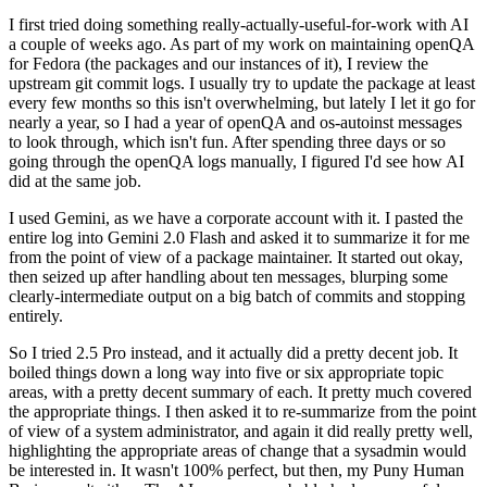
I first tried doing something really-actually-useful-for-work with AI
a couple of weeks ago. As part of my work on maintaining openQA
for Fedora (the packages and our instances of it), I review the
upstream git commit logs. I usually try to update the package at least
every few months so this isn't overwhelming, but lately I let it go for
nearly a year, so I had a year of openQA and os-autoinst messages
to look through, which isn't fun. After spending three days or so
going through the openQA logs manually, I figured I'd see how AI
did at the same job.
I used Gemini, as we have a corporate account with it. I pasted the
entire log into Gemini 2.0 Flash and asked it to summarize it for me
from the point of view of a package maintainer. It started out okay,
then seized up after handling about ten messages, blurping some
clearly-intermediate output on a big batch of commits and stopping
entirely.
So I tried 2.5 Pro instead, and it actually did a pretty decent job. It
boiled things down a long way into five or six appropriate topic
areas, with a pretty decent summary of each. It pretty much covered
the appropriate things. I then asked it to re-summarize from the point
of view of a system administrator, and again it did really pretty well,
highlighting the appropriate areas of change that a sysadmin would
be interested in. It wasn't 100% perfect, but then, my Puny Human