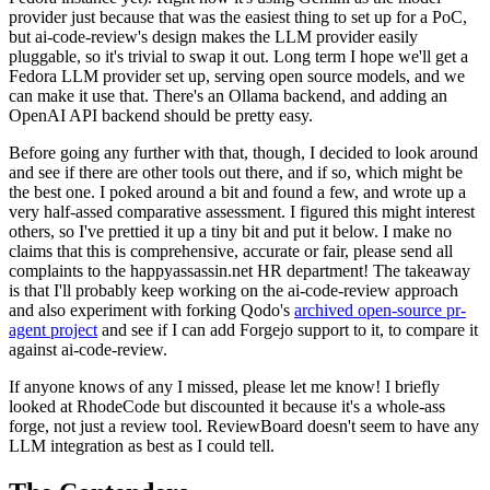
provider just because that was the easiest thing to set up for a PoC,
but ai-code-review's design makes the LLM provider easily
pluggable, so it's trivial to swap it out. Long term I hope we'll get a
Fedora LLM provider set up, serving open source models, and we
can make it use that. There's an Ollama backend, and adding an
OpenAI API backend should be pretty easy.
Before going any further with that, though, I decided to look around
and see if there are other tools out there, and if so, which might be
the best one. I poked around a bit and found a few, and wrote up a
very half-assed comparative assessment. I figured this might interest
others, so I've prettied it up a tiny bit and put it below. I make no
claims that this is comprehensive, accurate or fair, please send all
complaints to the happyassassin.net HR department! The takeaway
is that I'll probably keep working on the ai-code-review approach
and also experiment with forking Qodo's
archived open-source pr-
agent project
and see if I can add Forgejo support to it, to compare it
against ai-code-review.
If anyone knows of any I missed, please let me know! I briefly
looked at RhodeCode but discounted it because it's a whole-ass
forge, not just a review tool. ReviewBoard doesn't seem to have any
LLM integration as best as I could tell.