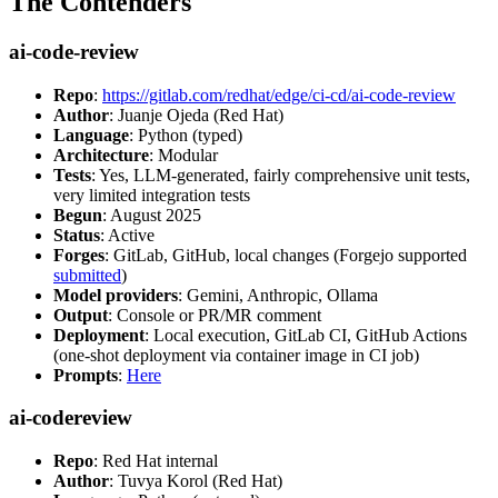
The Contenders
ai-code-review
Repo
:
https://gitlab.com/redhat/edge/ci-cd/ai-code-review
Author
: Juanje Ojeda (Red Hat)
Language
: Python (typed)
Architecture
: Modular
Tests
: Yes, LLM-generated, fairly comprehensive unit tests,
very limited integration tests
Begun
: August 2025
Status
: Active
Forges
: GitLab, GitHub, local changes (Forgejo supported
submitted
)
Model providers
: Gemini, Anthropic, Ollama
Output
: Console or PR/MR comment
Deployment
: Local execution, GitLab CI, GitHub Actions
(one-shot deployment via container image in CI job)
Prompts
:
Here
ai-codereview
Repo
: Red Hat internal
Author
: Tuvya Korol (Red Hat)