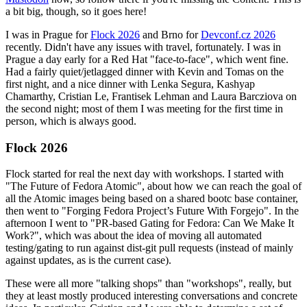
a bit big, though, so it goes here!
I was in Prague for
Flock 2026
and Brno for
Devconf.cz 2026
recently. Didn't have any issues with travel, fortunately. I was in
Prague a day early for a Red Hat "face-to-face", which went fine.
Had a fairly quiet/jetlagged dinner with Kevin and Tomas on the
first night, and a nice dinner with Lenka Segura, Kashyap
Chamarthy, Cristian Le, Frantisek Lehman and Laura Barcziova on
the second night; most of them I was meeting for the first time in
person, which is always good.
Flock 2026
Flock started for real the next day with workshops. I started with
"The Future of Fedora Atomic", about how we can reach the goal of
all the Atomic images being based on a shared bootc base container,
then went to "Forging Fedora Project’s Future With Forgejo". In the
afternoon I went to "PR-based Gating for Fedora: Can We Make It
Work?", which was about the idea of moving all automated
testing/gating to run against dist-git pull requests (instead of mainly
against updates, as is the current case).
These were all more "talking shops" than "workshops", really, but
they at least mostly produced interesting conversations and concrete