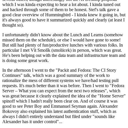
which I was kinda expecting to hear a lot about. I kinda tuned out
and hacked through some of them to be honest. Stef's talk gave a
good clear overview of Hummingbird - I kinda knew it going in, but
it's always good to have it summarized quickly and clearly (at least I
thought so).
I unfortunately didn't know about the Lunch and Learns (somehow
missed them on the schedule), or else I would have gone to some!
But still had plenty of fun/productive lunches with various folks. In
particular I met Vít Smolík (smoliicek) in person, which was great.
He's been helping out with the data team and infrastructure team and
is doing some great work.
In the afternoon I went to the "Packit and Fedora: The CI Story
Continues" talk, which was a good summary of the work to
rationalize the mess of different systems we have/had testing pull
requests. It's much better than it was before. Then I went to "Fedora
Server – What you can expect from the next two releases", which
was great because it clearly explained the idea of the "Home Server"
spinoff which I hadn't really been clear on. And of course it was
good to see Peter Boy and Emmanuel Seyman again. Alexander
Bokovoy also explained his latest authentication stuff, which as
always I didn't entirely understand but filed under "sounds like
Alexander has it under control"...