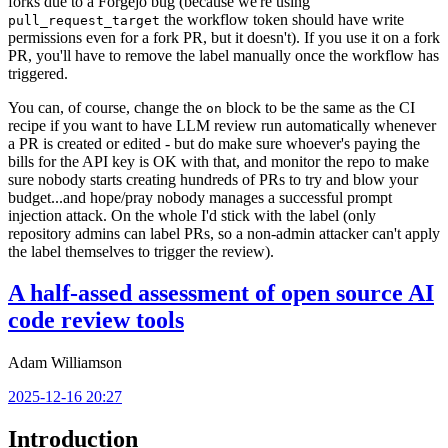
forks due to a Forgejo bug (because we're using
the workflow token should have write
pull_request_target
permissions even for a fork PR, but it doesn't). If you use it on a fork
PR, you'll have to remove the label manually once the workflow has
triggered.
You can, of course, change the
block to be the same as the CI
on
recipe if you want to have LLM review run automatically whenever
a PR is created or edited - but do make sure whoever's paying the
bills for the API key is OK with that, and monitor the repo to make
sure nobody starts creating hundreds of PRs to try and blow your
budget...and hope/pray nobody manages a successful prompt
injection attack. On the whole I'd stick with the label (only
repository admins can label PRs, so a non-admin attacker can't apply
the label themselves to trigger the review).
A half-assed assessment of open source AI
code review tools
Adam Williamson
2025-12-16 20:27
Introduction