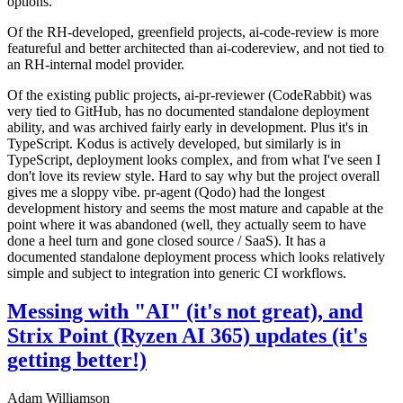
options.
Of the RH-developed, greenfield projects, ai-code-review is more
featureful and better architected than ai-codereview, and not tied to
an RH-internal model provider.
Of the existing public projects, ai-pr-reviewer (CodeRabbit) was
very tied to GitHub, has no documented standalone deployment
ability, and was archived fairly early in development. Plus it's in
TypeScript. Kodus is actively developed, but similarly is in
TypeScript, deployment looks complex, and from what I've seen I
don't love its review style. Hard to say why but the project overall
gives me a sloppy vibe. pr-agent (Qodo) had the longest
development history and seems the most mature and capable at the
point where it was abandoned (well, they actually seem to have
done a heel turn and gone closed source / SaaS). It has a
documented standalone deployment process which looks relatively
simple and subject to integration into generic CI workflows.
Messing with "AI" (it's not great), and
Strix Point (Ryzen AI 365) updates (it's
getting better!)
Adam Williamson