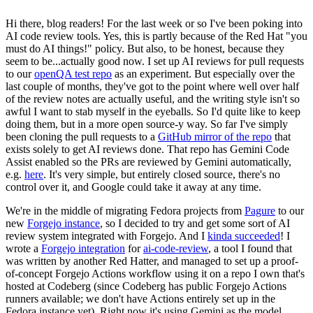
Hi there, blog readers! For the last week or so I've been poking into
AI code review tools. Yes, this is partly because of the Red Hat "you
must do AI things!" policy. But also, to be honest, because they
seem to be...actually good now. I set up AI reviews for pull requests
to our
openQA test repo
as an experiment. But especially over the
last couple of months, they've got to the point where well over half
of the review notes are actually useful, and the writing style isn't so
awful I want to stab myself in the eyeballs. So I'd quite like to keep
doing them, but in a more open source-y way. So far I've simply
been cloning the pull requests to a
GitHub mirror of the repo
that
exists solely to get AI reviews done. That repo has Gemini Code
Assist enabled so the PRs are reviewed by Gemini automatically,
e.g.
here
. It's very simple, but entirely closed source, there's no
control over it, and Google could take it away at any time.
We're in the middle of migrating Fedora projects from
Pagure
to our
new
Forgejo instance
, so I decided to try and get some sort of AI
review system integrated with Forgejo. And I
kinda succeeded
! I
wrote a
Forgejo integration
for
ai-code-review
, a tool I found that
was written by another Red Hatter, and managed to set up a proof-
of-concept Forgejo Actions workflow using it on a repo I own that's
hosted at Codeberg (since Codeberg has public Forgejo Actions
runners available; we don't have Actions entirely set up in the
Fedora instance yet). Right now it's using Gemini as the model