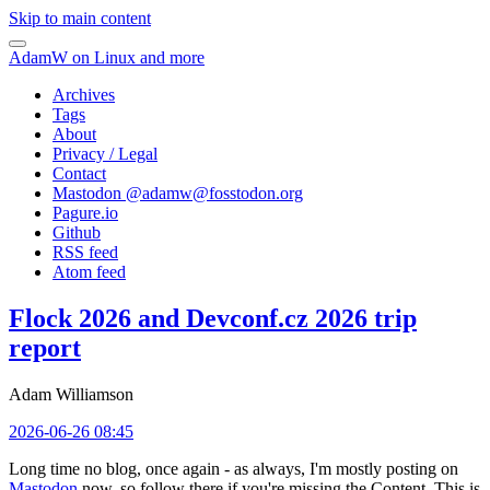
Skip to main content
AdamW on Linux and more
Archives
Tags
About
Privacy / Legal
Contact
Mastodon @
adamw@fosstodon.org
Pagure.io
Github
RSS feed
Atom feed
Flock 2026 and Devconf.cz 2026 trip
report
Adam Williamson
2026-06-26 08:45
Long time no blog, once again - as always, I'm mostly posting on
Mastodon
now, so follow there if you're missing the Content. This is