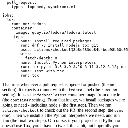
pull_request
:
types
:
[
opened
,
synchronize
]
jobs
:
tox
:
runs-on
:
fedora
container
:
image
:
quay.io/fedora/fedora:latest
steps
:
-
name
:
Install required packages
run
:
dnf -y install nodejs tox git
-
uses
:
actions/checkout@8e8c483db84b4bee98b60c05
with
:
fetch-depth
:
0
-
name
:
Install Python interpreters
run
:
for py in 3.6 3.9 3.10 3.11 3.12 3.13; do 
-
name
:
Test with tox
run
:
tox
That runs whenever a pull request is opened or pushed (the
on
section). It expects a runner with the
label (the
fedora
runs-on
setting). It uses the
container image from quay.io
fedora:latest
(the
setting). From that image, we install packages we're
container
going to need - including nodejs (the first step). Then we run
to check out the PR (the second step, the
actions/checkout
uses
one). Then we install all the Python interpreters we need, and run
(the final two steps). Of course, if your project isn't Python or
tox
doesn't use Tox, you'll have to tweak this a bit, but hopefully you