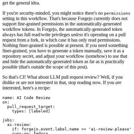
get the general idea.
If you're security-minded, you might notice there's no
permissions
setting in this workflow. That's because Forgejo currently does not
support fine-grained permissions in the automatically-generated
workflow tokens. In Forgejo, the automatically-generated token
always has full read/write privileges
unless
it's operating on a pull
request from a fork, in which case it has only read permissions.
Nothing finer-grained is possible at present. If you need something
finer-grained, you have to generate a token manually, save it as a
repository secret, and adjust your workflow (somehow) to use that
and hide the automatically-generated token as far as is practically
possible (that's outside the scope of this post).
So that's CI! What about LLM pull request review? Well, if you
dislike or are not interested in that, stop reading now. If you
are
interested, here's a recipe:
name
:
AI Code Review
on
:
pull_request_target
:
types
:
[
labeled
]
jobs
:
ai-review
:
if
:
forgejo.event.label.name == 'ai-review-please'
runs-on
:
fedora