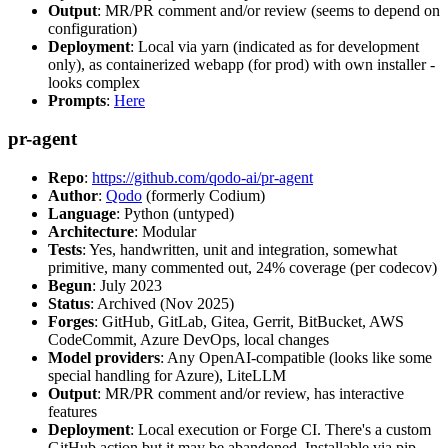
Output
: MR/PR comment and/or review (seems to depend on
configuration)
Deployment
: Local via yarn (indicated as for development
only), as containerized webapp (for prod) with own installer -
looks complex
Prompts
:
Here
pr-agent
Repo
:
https://github.com/qodo-ai/pr-agent
Author
:
Qodo
(formerly Codium)
Language
: Python (untyped)
Architecture
: Modular
Tests
: Yes, handwritten, unit and integration, somewhat
primitive, many commented out, 24% coverage (per codecov)
Begun
: July 2023
Status
: Archived (Nov 2025)
Forges
: GitHub, GitLab, Gitea, Gerrit, BitBucket, AWS
CodeCommit, Azure DevOps, local changes
Model providers
: Any OpenAI-compatible (looks like some
special handling for Azure), LiteLLM
Output
: MR/PR comment and/or review, has interactive
features
Deployment
: Local execution or Forge CI. There's a custom
GitHub action but it may be abandoned. Installable via pip,