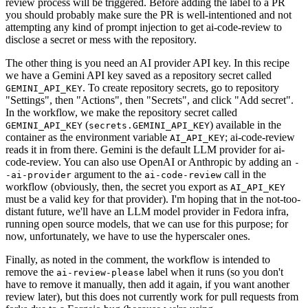
review process will be triggered. Before adding the label to a PR
you should probably make sure the PR is well-intentioned and not
attempting any kind of prompt injection to get ai-code-review to
disclose a secret or mess with the repository.
The other thing is you need an AI provider API key. In this recipe
we have a Gemini API key saved as a repository secret called
. To create repository secrets, go to repository
GEMINI_API_KEY
"Settings", then "Actions", then "Secrets", and click "Add secret".
In the workflow, we make the repository secret called
(
) available in the
GEMINI_API_KEY
secrets.GEMINI_API_KEY
container as the environment variable
; ai-code-review
AI_API_KEY
reads it in from there. Gemini is the default LLM provider for ai-
code-review. You can also use OpenAI or Anthropic by adding an
-
argument to the
call in the
-ai-provider
ai-code-review
workflow (obviously, then, the secret you export as
AI_API_KEY
must be a valid key for that provider). I'm hoping that in the not-too-
distant future, we'll have an LLM model provider in Fedora infra,
running open source models, that we can use for this purpose; for
now, unfortunately, we have to use the hyperscaler ones.
Finally, as noted in the comment, the workflow is intended to
remove the
label when it runs (so you don't
ai-review-please
have to remove it manually, then add it again, if you want another
review later), but this does not currently work for pull requests from