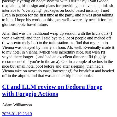
package layering on bootc systems with DNF5" by Evan Goode
(explaining his design and plans for providing a convenient, dnf-ish
interface to "overlaying" packages on bootc-based installs). I met
Evan in person for the first time at the party, and it was great talking
to him. I hope his work on this goes well - we really need it for the
glorious bootc-based future.
After that was the traditional wrap-up session with the trivia quiz (I
won a t-shirt!) and then I said bye to a lot of people and melted off
(it was extremely hot) to the train station...to find that my train to
Vienna was delayed by nearly an hour. Ah, well. Eventually made it
to my hotel in Vienna (which was incredibly nice, just wish I'd
stayed there longer...) and had an excellent dinner at Iki (highly
recommended if you're in the area). Got in a couple of swims in the
nice-but-small hotel pool before and after sleeping, then had a
Vienna take on avocado toast (interesting!) for breakfast and headed
off to the airport, and that was another trip in the books.
CI and LLM review on Fedora Forge
with Forgejo Actions
Adam Williamson
2026-01-19 23:19