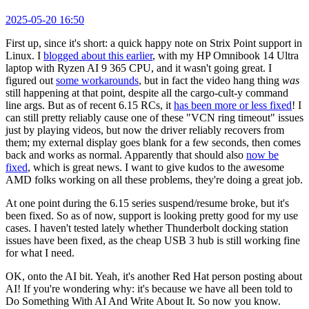
2025-05-20 16:50
First up, since it's short: a quick happy note on Strix Point support in
Linux. I
blogged about this earlier
, with my HP Omnibook 14 Ultra
laptop with Ryzen AI 9 365 CPU, and it wasn't going great. I
figured out
some workarounds
, but in fact the video hang thing
was
still happening at that point, despite all the cargo-cult-y command
line args. But as of recent 6.15 RCs, it
has been more or less fixed
! I
can still pretty reliably cause one of these "VCN ring timeout" issues
just by playing videos, but now the driver reliably recovers from
them; my external display goes blank for a few seconds, then comes
back and works as normal. Apparently that should also
now be
fixed
, which is great news. I want to give kudos to the awesome
AMD folks working on all these problems, they're doing a great job.
At one point during the 6.15 series suspend/resume broke, but it's
been fixed. So as of now, support is looking pretty good for my use
cases. I haven't tested lately whether Thunderbolt docking station
issues have been fixed, as the cheap USB 3 hub is still working fine
for what I need.
OK, onto the AI bit. Yeah, it's another Red Hat person posting about
AI! If you're wondering why: it's because we have all been told to
Do Something With AI And Write About It. So now you know.