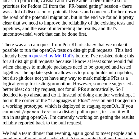
ideas. In particular, Cristian and I were able to determine a set of
priorities for Fedora CI from the "PR-based gating" session - there
was a lot of discussion of potential issues and concerns further down
the road of the potential migration, but in the end we found it pretty
clear that we need to improve the reliability of the existing tests and
pipelines, and the ease of interpreting the results, and that's
uncontroversial work that can be done first.
There was also a request from Petr Khartskhaev that we make it
possible to run the openQA tests on dist-git pull requests. This had
already been
requested by Mo Duffy
before. I've resisted doing this
for all dist-git pull requests because I know at least some would fail
when changes to multiple packages need to be grouped and tested
together. The update system allows us to group builds into updates,
but dist-git does not yet have any way to mark multiple PRs as a
logical group for testing/promotion. However, someone suggested a
better idea: do it by request, not for all PRs automatically. So I
decided to go ahead and do it. Instead of doing another workshop, I
hid in the corner of the "Languages in Floss" session and bodged up
a working prototype, which is deployed to staging openQA. If you
comment
on a dist-git pull request, tests on it will
/openqa test
run in staging openQA. I'm currently working on getting the results
reliably reported back to the pull request.
We had a team dinner that evening, again good to meet people and a
good mix of work and social chat. At some point in there I met our