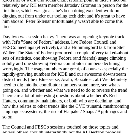
relatively new RH team member Jaroslav Groman in-person for the
first time, which was great - he's been doing excellent work on
digging out from under our tooling tech debt and it's great to have
him aboard. Peter Sklenar unfortunately wasn't able to come this
time.
Day two was session heavy. There was an opening keynote track
with Jef's "State of Fedora" address, live Fedora Council and
FESCo meetings (effectively), and a Hummingbird talk from Stef
Walter. The State of Fedora produced a couple of very talked-about
sets of statistics, one showing Fedora (and friends) usage climbing
solidly and one showing Fedora contributor numbers declining
worryingly. The usage numbers are great, of course - especially the
rapidly-growing numbers for KDE and our awesome downstream
distro friends (the uBlue-verse, Asahi, Bazzite et. al.) We definitely
need to dig into the contributor numbers some more, see what's
going on, and whether and what we need to do to reverse the trend.
There are a lot of interesting questions about whether it's Red
Hatters, community maintainers, or both who are declining, and
how this relates to other trends like the CVE tsunami, mushrooming
language ecosystems, the rise of Flatpaks / Snaps / AppImages and
so on.
The Council and FESCo sessions touched on those topics and
several others, though interestingly not the AI Desktop proposal