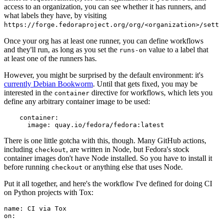
access to an organization, you can see whether it has runners, and
what labels they have, by visiting
https://forge.fedoraproject.org/org/<organization>/set
Once your org has at least one runner, you can define workflows
and they'll run, as long as you set the
value to a label that
runs-on
at least one of the runners has.
However, you might be surprised by the default environment: it's
currently Debian Bookworm
. Until that gets fixed, you may be
interested in the
directive for workflows, which lets you
container
define any arbitrary container image to be used:
container
:
image
:
quay.io/fedora/fedora:latest
There is one little gotcha with this, though. Many GitHub actions,
including
, are written in Node, but Fedora's stock
checkout
container images don't have Node installed. So you have to install it
before running
or anything else that uses Node.
checkout
Put it all together, and here's the workflow I've defined for doing CI
on Python projects with Tox:
name
:
CI via Tox
on
: