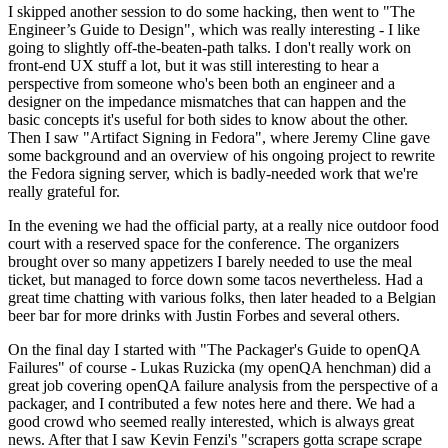
I skipped another session to do some hacking, then went to "The
Engineer’s Guide to Design", which was really interesting - I like
going to slightly off-the-beaten-path talks. I don't really work on
front-end UX stuff a lot, but it was still interesting to hear a
perspective from someone who's been both an engineer and a
designer on the impedance mismatches that can happen and the
basic concepts it's useful for both sides to know about the other.
Then I saw "Artifact Signing in Fedora", where Jeremy Cline gave
some background and an overview of his ongoing project to rewrite
the Fedora signing server, which is badly-needed work that we're
really grateful for.
In the evening we had the official party, at a really nice outdoor food
court with a reserved space for the conference. The organizers
brought over so many appetizers I barely needed to use the meal
ticket, but managed to force down some tacos nevertheless. Had a
great time chatting with various folks, then later headed to a Belgian
beer bar for more drinks with Justin Forbes and several others.
On the final day I started with "The Packager's Guide to openQA
Failures" of course - Lukas Ruzicka (my openQA henchman) did a
great job covering openQA failure analysis from the perspective of a
packager, and I contributed a few notes here and there. We had a
good crowd who seemed really interested, which is always great
news. After that I saw Kevin Fenzi's "scrapers gotta scrape scrape