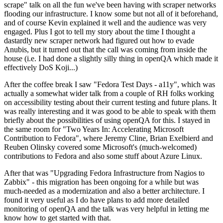
scrape" talk on all the fun we've been having with scraper networks
flooding our infrastructure. I know some but not all of it beforehand,
and of course Kevin explained it well and the audience was very
engaged. Plus I got to tell my story about the time I thought a
dastardly new scraper network had figured out how to evade
Anubis, but it turned out that the call was coming from inside the
house (i.e. I had done a slightly silly thing in openQA which made it
effectively DoS Koji...)
After the coffee break I saw "Fedora Test Days - a11y", which was
actually a somewhat wider talk from a couple of RH folks working
on accessibility testing about their current testing and future plans. It
was really interesting and it was good to be able to speak with them
briefly about the possibilities of using openQA for this. I stayed in
the same room for "Two Years In: Accelerating Microsoft
Contribution to Fedora", where Jeremy Cline, Brian Exelbierd and
Reuben Olinsky covered some Microsoft's (much-welcomed)
contributions to Fedora and also some stuff about Azure Linux.
After that was "Upgrading Fedora Infrastructure from Nagios to
Zabbix" - this migration has been ongoing for a while but was
much-needed as a modernization and also a better architecture. I
found it very useful as I do have plans to add more detailed
monitoring of openQA and the talk was very helpful in letting me
know how to get started with that.