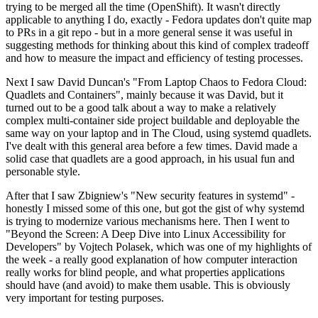
trying to be merged all the time (OpenShift). It wasn't directly
applicable to anything I do, exactly - Fedora updates don't quite map
to PRs in a git repo - but in a more general sense it was useful in
suggesting methods for thinking about this kind of complex tradeoff
and how to measure the impact and efficiency of testing processes.
Next I saw David Duncan's "From Laptop Chaos to Fedora Cloud:
Quadlets and Containers", mainly because it was David, but it
turned out to be a good talk about a way to make a relatively
complex multi-container side project buildable and deployable the
same way on your laptop and in The Cloud, using systemd quadlets.
I've dealt with this general area before a few times. David made a
solid case that quadlets are a good approach, in his usual fun and
personable style.
After that I saw Zbigniew's "New security features in systemd" -
honestly I missed some of this one, but got the gist of why systemd
is trying to modernize various mechanisms here. Then I went to
"Beyond the Screen: A Deep Dive into Linux Accessibility for
Developers" by Vojtech Polasek, which was one of my highlights of
the week - a really good explanation of how computer interaction
really works for blind people, and what properties applications
should have (and avoid) to make them usable. This is obviously
very important for testing purposes.