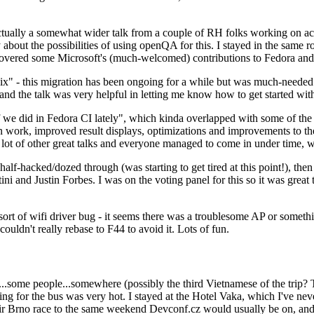
ually a somewhat wider talk from a couple of RH folks working on access
ly about the possibilities of using openQA for this. I stayed in the same
vered some Microsoft's (much-welcomed) contributions to Fedora and 
" - this migration has been ongoing for a while but was much-needed as
nd the talk was very helpful in letting me know how to get started with
e did in Fedora CI lately", which kinda overlapped with some of the full-
on work, improved result displays, optimizations and improvements to t
 a lot of other great talks and everyone managed to come in under time,
alf-hacked/dozed through (was starting to get tired at this point!), t
and Justin Forbes. I was on the voting panel for this so it was great t
sort of wifi driver bug - it seems there was a troublesome AP or someth
ouldn't really rebase to F44 to avoid it. Lots of fun.
..some people...somewhere (possibly the third Vietnamese of the trip? 
ng for the bus was very hot. I stayed at the Hotel Vaka, which I've neve
 Brno race to the same weekend Devconf.cz would usually be on, and t