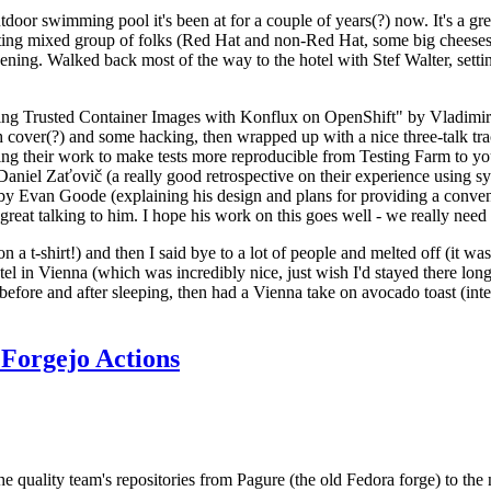
door swimming pool it's been at for a couple of years(?) now. It's a gr
resting mixed group of folks (Red Hat and non-Red Hat, some big cheese
ening. Walked back most of the way to the hotel with Stef Walter, setting 
ding Trusted Container Images with Konflux on OpenShift" by Vladimir
oth cover(?) and some hacking, then wrapped up with a nice three-talk 
ring their work to make tests more reproducible from Testing Farm to 
el Zaťovič (a really good retrospective on their experience using sysex
y Evan Goode (explaining his design and plans for providing a conveni
as great talking to him. I hope his work on this goes well - we really need
n a t-shirt!) and then I said bye to a lot of people and melted off (it was
l in Vienna (which was incredibly nice, just wish I'd stayed there long
 before and after sleeping, then had a Vienna take on avocado toast (inter
Forgejo Actions
he quality team's repositories from Pagure (the old Fedora forge) to the