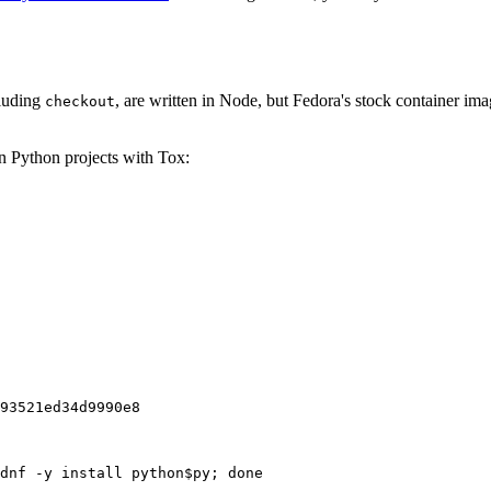
cluding
, are written in Node, but Fedora's stock container ima
checkout
on Python projects with Tox:
93521ed34d9990e8
dnf -y install python$py; done