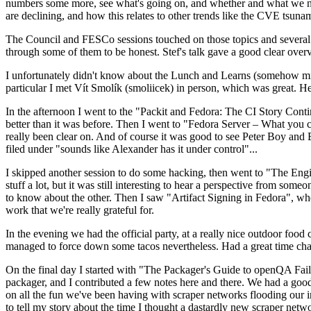
numbers some more, see what's going on, and whether and what we need
are declining, and how this relates to other trends like the CVE tsu
The Council and FESCo sessions touched on those topics and several o
through some of them to be honest. Stef's talk gave a good clear overv
I unfortunately didn't know about the Lunch and Learns (somehow miss
particular I met Vít Smolík (smoliicek) in person, which was great. H
In the afternoon I went to the "Packit and Fedora: The CI Story Conti
better than it was before. Then I went to "Fedora Server – What you c
really been clear on. And of course it was good to see Peter Boy and
filed under "sounds like Alexander has it under control"...
I skipped another session to do some hacking, then went to "The Engine
stuff a lot, but it was still interesting to hear a perspective from s
to know about the other. Then I saw "Artifact Signing in Fedora", w
work that we're really grateful for.
In the evening we had the official party, at a really nice outdoor food
managed to force down some tacos nevertheless. Had a great time chatt
On the final day I started with "The Packager's Guide to openQA Fai
packager, and I contributed a few notes here and there. We had a good
on all the fun we've been having with scraper networks flooding our i
to tell my story about the time I thought a dastardly new scraper netwo