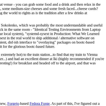
eat venue - you can grab some food and a drink and then relax in the
s, some medium-size cheeses and some fresh faced...cheese curds?
the world to rights as is the tradition after a few drinks at
 Sokolenko, which was probably the most understandable and useful
track in the same room - "Identical Testing Environments from Laptop
your local system), "systemd-sysext in Production: What We Learned
t in the real world to ship additional / alternative software on
ent, dnf-ish interface to "overlaying" packages on bootc-based
 it for the glorious bootc-based future.
 extremely hot) to the train station...to find that my train to Vienna
er...) and had an excellent dinner at Iki (highly recommended if you're
esting!) for breakfast and headed off to the airport, and that was
 new,
Forgejo
-based
Fedora Forge
. As part of this, I've figured out a