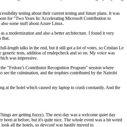
ibility testing about their current testing and future plans. It was
 room for "Two Years In: Accelerating Microsoft Contribution to
also some stuff about Azure Linux.
 a modernization and also a better architecture. I found it very
 that.
length talks in the end, but it still got a lot of votes, so Cristian Le
he generic tests, addition of rmdepcheck and so on. My voice was
 which was impressive.
hen the "Fedora’s Contributor Recognition Program" session where
o see the culmination, and the trophies contributed by the Nairobi
ing at the hotel which caused my laptop to crash constantly. And the
Things are getting fuzzy). The next day was a welcome quiet day
r been at before, but it's quite nice. The whole event was a bit weird
ook all the hotels, so devconf was hastily moved to