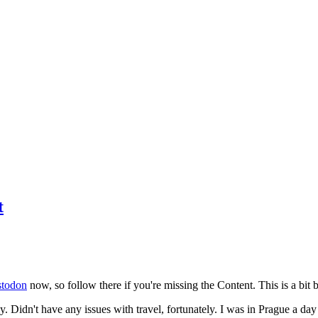
t
todon
now, so follow there if you're missing the Content. This is a bit b
y. Didn't have any issues with travel, fortunately. I was in Prague a da