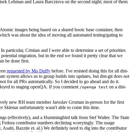
ntisek Lehman and Laura Barcziova on the second night; most of them
e Atomic images being based on a shared bootc base container, then
hich was about the idea of moving all automated testing/gating to
 particular, Cristian and I were able to determine a set of priorities
potential migration, but in the end we found it pretty clear that we
an be done first.
been
requested by Mo Duffy
before. I've resisted doing this for all dist-
e system allows us to group builds into updates, but dist-git does not
ot for all PRs automatically. So I decided to go ahead and do it.
deployed to staging openQA. If you comment
on a dist-
/openqa test
atively new RH team member Jaroslav Groman in-person for the first
er Sklenar unfortunately wasn't able to come this time.
gs (effectively), and a Hummingbird talk from Stef Walter. The State
ng Fedora contributor numbers declining worryingly. The usage
ahi, Bazzite et. al.) We definitely need to dig into the contributor