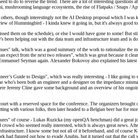
 to do to reverse the trend. There are a lot of interesting questions 
nami, mushrooming language ecosystems, the rise of Flatpaks / Snaps / A
thers, though interestingly not the AI Desktop proposal which I was ki
iew of Hummingbird - I kinda knew it going in, but it's always good to 
ed them on the schedule), or else I would have gone to some! But still
e's been helping out with the data team and infrastructure team and is 
nues" talk, which was a good summary of the work to rationalize the mes
an expect from the next two releases", which was great because it clea
 Emmanuel Seyman again. Alexander Bokovoy also explained his latest aut
er’s Guide to Design", which was really interesting - I like going to s
omeone who's been both an engineer and a designer on the impedance mismat
here Jeremy Cline gave some background and an overview of his ongoing 
 court with a reserved space for the conference. The organizers brought 
ing with various folks, then later headed to a Belgian beer bar for more
lures" of course - Lukas Ruzicka (my openQA henchman) did a great job
 crowd who seemed really interested, which is always great news. After
nfrastructure. I know some but not all of it beforehand, and of course 
rk had figured out how to evade Anubis, but it turned out that the call w