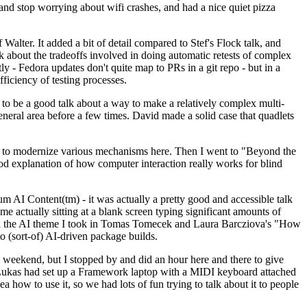
y and stop worrying about wifi crashes, and had a nice quiet pizza
alter. It added a bit of detail compared to Stef's Flock talk, and
k about the tradeoffs involved in doing automatic retests of complex
tly - Fedora updates don't quite map to PRs in a git repo - but in a
ficiency of testing processes.
o be a good talk about a way to make a relatively complex multi-
eneral area before a few times. David made a solid case that quadlets
ing to modernize various mechanisms here. Then I went to "Beyond the
od explanation of how computer interaction really works for blind
AI Content(tm) - it was actually a pretty good and accessible talk
me actually sitting at a blank screen typing significant amounts of
g with the AI theme I took in Tomas Tomecek and Laura Barcziova's "How
o (sort-of) AI-driven package builds.
 weekend, but I stopped by and did an hour here and there to give
all. Lukas had set up a Framework laptop with a MIDI keyboard attached
a how to use it, so we had lots of fun trying to talk about it to people