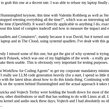
to grab this one at a decent rate. I was able to rebase my laptop finall
Hummingbird keynote, this time with Valentin Rothberg as well as Stef W
opped retesting everything all the time?", which was an interesting tal
he time (OpenShift). It wasn't directly applicable to anything I do, exac
bout this kind of complex tradeoff and how to measure the impact and ef
ets and Containers", mainly because it was David, but it turned out t
laptop and in The Cloud, using systemd quadlets. I've dealt with this g
stly I missed some of this one, but got the gist of why systemd is try
ech Polasek, which was one of my highlights of the week - a really go
ake them usable. This is obviously very important for testing purposes.
st Workflow for Coding Agents" to get my corporate mandatory minimum 
 really use LLM code generation heavily (for a start, I spend so little ti
p up with the latest ideas about how to do this kinda thing. Continuin
alk on the system behind Hummingbird and the actual approach it takes t
Ruzicka and Vojtech Trefny were holding the booth down for most of the
dora, other distributions or stuff that has nothing to do with Linux at 
ora kernel and audio stack these days; Vojtech and I had absolutely no ide
..