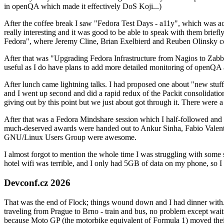
in openQA which made it effectively DoS Koji...)
After the coffee break I saw "Fedora Test Days - a11y", which was act
really interesting and it was good to be able to speak with them brief
Fedora", where Jeremy Cline, Brian Exelbierd and Reuben Olinsky co
After that was "Upgrading Fedora Infrastructure from Nagios to Zabbix
useful as I do have plans to add more detailed monitoring of openQA a
After lunch came lightning talks. I had proposed one about "new stuff w
and I went up second and did a rapid redux of the Packit consolidati
giving out by this point but we just about got through it. There were
After that was a Fedora Mindshare session which I half-followed and h
much-deserved awards were handed out to Ankur Sinha, Fabio Valentini 
GNU/Linux Users Group were awesome.
I almost forgot to mention the whole time I was struggling with some 
hotel wifi was terrible, and I only had 5GB of data on my phone, so I c
Devconf.cz 2026
That was the end of Flock; things wound down and I had dinner with.
traveling from Prague to Brno - train and bus, no problem except waiti
because Moto GP (the motorbike equivalent of Formula 1) moved their