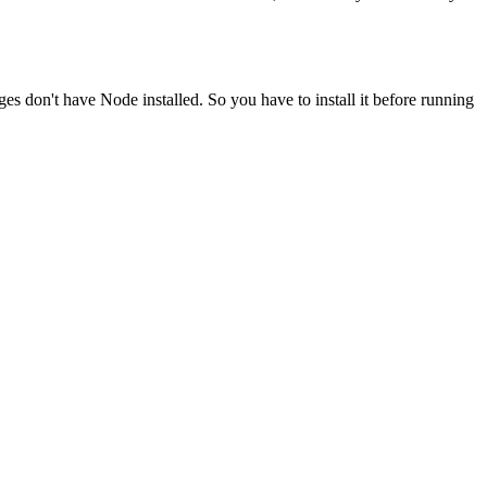
ges don't have Node installed. So you have to install it before running