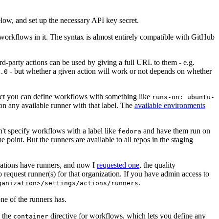
below, and set up the necessary API key secret.
 workflows in it. The syntax is almost entirely compatible with GitHub
ird-party actions can be used by giving a full URL to them - e.g.
- but whether a given action will work or not depends on whether
.0
ject you can define workflows with something like
runs-on: ubuntu-
on any available runner with that label. The
available environments
n't specify workflows with a label like
and have them run on
fedora
 point. But the runners are available to all repos in the staging
izations have runners, and now I
requested one
, the quality
 to request runner(s) for that organization. If you have admin access to
.
ganization>/settings/actions/runners
one of the runners has.
n the
directive for workflows, which lets you define any
container