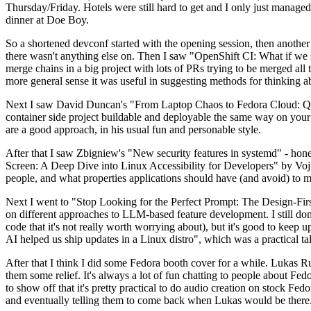
Thursday/Friday. Hotels were still hard to get and I only just managed 
dinner at Doe Boy.
So a shortened devconf started with the opening session, then another 
there wasn't anything else on. Then I saw "OpenShift CI: What if we st
merge chains in a big project with lots of PRs trying to be merged all t
more general sense it was useful in suggesting methods for thinking a
Next I saw David Duncan's "From Laptop Chaos to Fedora Cloud: Quadl
container side project buildable and deployable the same way on your 
are a good approach, in his usual fun and personable style.
After that I saw Zbigniew's "New security features in systemd" - hone
Screen: A Deep Dive into Linux Accessibility for Developers" by Vojt
people, and what properties applications should have (and avoid) to m
Next I went to "Stop Looking for the Perfect Prompt: The Design-Fir
on different approaches to LLM-based feature development. I still don't
code that it's not really worth worrying about), but it's good to kee
AI helped us ship updates in a Linux distro", which was a practical t
After that I think I did some Fedora booth cover for a while. Lukas 
them some relief. It's always a lot of fun chatting to people about Fe
to show off that it's pretty practical to do audio creation on stock Fed
and eventually telling them to come back when Lukas would be there.