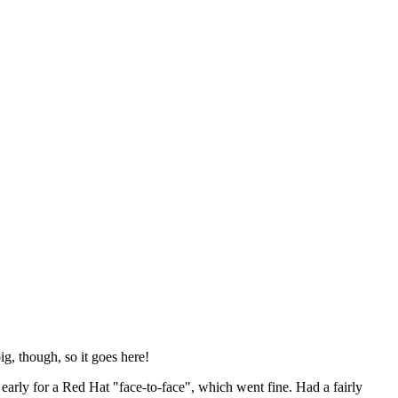
ig, though, so it goes here!
y early for a Red Hat "face-to-face", which went fine. Had a fairly