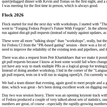
quiet/jetlagged dinner with Kevin and Tomas on the first night, and
I was meeting for the first time in person, which is always good.
Flock 2026
Flock started for real the next day with workshops. I started with "T
went to "Forging Fedora Project’s Future With Forgejo". In the afte
run against dist-git pull requests (instead of mainly against updates, as 
These were all more "talking shops" than "workshops", really, but they 
for Fedora CI from the "PR-based gating" session - there was a lot of d
need to improve the reliability of the existing tests and pipelines, and 
There was also a request from Petr Khartskhaev that we make it possib
git pull requests because I know at least some would fail when change
yet have any way to mark multiple PRs as a logical group for testing/p
Instead of doing another workshop, I hid in the corner of the "Lang
git pull request, tests on it will run in staging openQA. I'm currently w
We had a team dinner that evening, again good to meet people and a g
time, which was great - he's been doing excellent work on digging out 
Day two was session heavy. There was an opening keynote track with 
of Fedora produced a couple of very talked-about sets of statistics,
numbers are great, of course - especially the rapidly-growing numbers