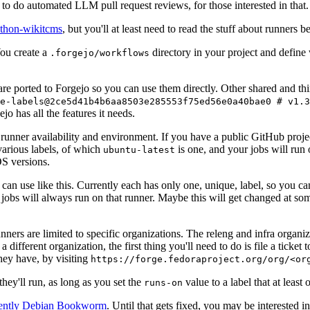
to do automated LLM pull request reviews, for those interested in that.
ython-wikitcms
, but you'll at least need to read the stuff about runners 
You create a
directory in your project and define
.forgejo/workflows
 are ported to Forgejo so you can use them directly. Other shared and th
e-labels@2ce5d41b4b6aa8503e285553f75ed56e0a40bae0 # v1.3
o has all the features it needs.
 runner availability and environment. If you have a public GitHub pro
various labels, of which
is one, and your jobs will run 
ubuntu-latest
S versions.
can use like this. Currently each has only one, unique, label, so you ca
 jobs will always run on that runner. Maybe this will get changed at some
runners are limited to specific organizations. The releng and infra organ
different organization, the first thing you'll need to do is file a ticket
hey have, by visiting
https://forge.fedoraproject.org/org/<or
hey'll run, as long as you set the
value to a label that at least 
runs-on
rently Debian Bookworm
. Until that gets fixed, you may be interested i