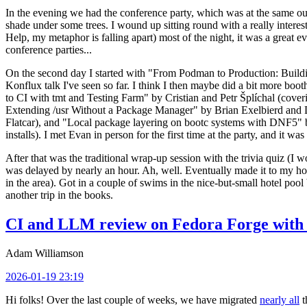
In the evening we had the conference party, which was at the same out
shade under some trees. I wound up sitting round with a really inte
Help, my metaphor is falling apart) most of the night, it was a great ev
conference parties...
On the second day I started with "From Podman to Production: Buil
Konflux talk I've seen so far. I think I then maybe did a bit more bo
to CI with tmt and Testing Farm" by Cristian and Petr Šplíchal (cove
Extending /usr Without a Package Manager" by Brian Exelbierd and Dani
Flatcar), and "Local package layering on bootc systems with DNF5" b
installs). I met Evan in person for the first time at the party, and it w
After that was the traditional wrap-up session with the trivia quiz (I wo
was delayed by nearly an hour. Ah, well. Eventually made it to my hote
in the area). Got in a couple of swims in the nice-but-small hotel pool
another trip in the books.
CI and LLM review on Fedora Forge with 
Adam Williamson
2026-01-19 23:19
Hi folks! Over the last couple of weeks, we have migrated
nearly all
t