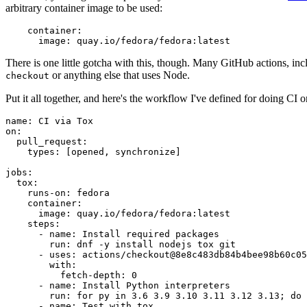
arbitrary container image to be used:
container
:
image
:
quay.io/fedora/fedora:latest
There is one little gotcha with this, though. Many GitHub actions, in
or anything else that uses Node.
checkout
Put it all together, and here's the workflow I've defined for doing CI 
name
:
CI via Tox
on
:
pull_request
:
types
:
[
opened
,
synchronize
]
jobs
:
tox
:
runs-on
:
fedora
container
:
image
:
quay.io/fedora/fedora:latest
steps
:
-
name
:
Install required packages
run
:
dnf -y install nodejs tox git
-
uses
:
actions/checkout@8e8c483db84b4bee98b60c05
with
:
fetch-depth
:
0
-
name
:
Install Python interpreters
run
:
for py in 3.6 3.9 3.10 3.11 3.12 3.13; do 
-
name
:
Test with tox