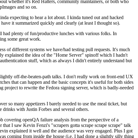
about whether it's Red Hatters, community maintainers, or both who
ppImages and so on.
nda expecting to hear a lot about. I kinda tuned out and hacked
have it summarized quickly and clearly (at least I thought so).
 had plenty of fun/productive lunches with various folks. In
doing some great work.
s of different systems we have/had testing pull requests. It's much
rly explained the idea of the "Home Server" spinoff which I hadn't
hentication stuff, which as always I didn't entirely understand but
lightly off-the-beaten-path talks. I don't really work on front-end UX
ches that can happen and the basic concepts it's useful for both sides
project to rewrite the Fedora signing server, which is badly-needed
over so many appetizers I barely needed to use the meal ticket, but
 drinks with Justin Forbes and several others.
 covering openQA failure analysis from the perspective of a
 that I saw Kevin Fenzi's "scrapers gotta scrape scrape scrape" talk
Kevin explained it well and the audience was very engaged. Plus I got
as coming from inside the house (i.e. I had done a slightly silly thing