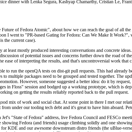
 a nice dinner with Lenka Segura, Kashyap Chamarthy, Cristian Le, Fra
he Future of Fedora Atomic", about how we can reach the goal of all th
rnoon I went to "PR-based Gating for Fedora: Can We Make It Work?", w
is the current case).
at least mostly produced interesting conversations and concrete ideas. In
iscussion of potential issues and concerns further down the road of the 
the ease of interpreting the results, and that's uncontroversial work that c
le to run the openQA tests on dist-git pull requests. This had already 
s to multiple packages need to be grouped and tested together. The updat
romotion. However, someone suggested a better idea: do it by request, n
uages in Floss" session and bodged up a working prototype, which is 
orking on getting the results reliably reported back to the pull request.
ood mix of work and social chat. At some point in there I met our rel
from under our tooling tech debt and it's great to have him aboard. Pet
Jef's "State of Fedora" address, live Fedora Council and FESCo meetin
 one showing Fedora (and friends) usage climbing solidly and one showi
 for KDE and our awesome downstream distro friends (the uBlue-verse, As