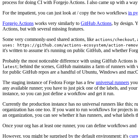
process for doing CI with Forgejo Actions. I also came up with a way 
For the impatient, you can just look at / copy the two workflows
in p
Forgejo Actions
works very similarly to
GitHub Actions
, by design. 
Actions, but with several missing features.
Some very commonly-used shared actions, like
,
actions/checkout
uses: https://github.com/actions-ecosystem/action-remov
it's written to assume it's running on public GitHub, and whether Forgej
Probably the most noticeable difference with using GitHub Actions is
; behind the scenes, GitHub maintains a farm of runners with 
latest
for public GitHub repos are a handful of Ubuntu, Windows and macO
The staging instance of Fedora Forge has a few
universal runners
you 
any available runner; you have to just pick one of the labels, and your
instance, so you can just define a workflow and get it run.
Currently the production instance has no universal runners like this; 
organization has one too. If you want to run workflows for projects in a 
an organization, you can see whether it has runners, and what labels t
Once your org has at least one runner, you can define workflows and t
However, you might be surprised by the default environment: it's
cur