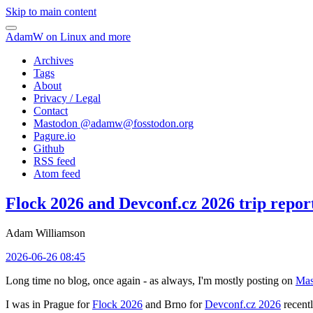
Skip to main content
AdamW on Linux and more
Archives
Tags
About
Privacy / Legal
Contact
Mastodon @
adamw@fosstodon.org
Pagure.io
Github
RSS feed
Atom feed
Flock 2026 and Devconf.cz 2026 trip repor
Adam Williamson
2026-06-26 08:45
Long time no blog, once again - as always, I'm mostly posting on
Mas
I was in Prague for
Flock 2026
and Brno for
Devconf.cz 2026
recentl