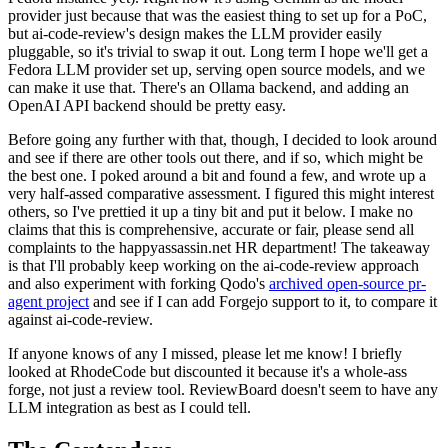
provider just because that was the easiest thing to set up for a PoC,
but ai-code-review's design makes the LLM provider easily
pluggable, so it's trivial to swap it out. Long term I hope we'll get a
Fedora LLM provider set up, serving open source models, and we
can make it use that. There's an Ollama backend, and adding an
OpenAI API backend should be pretty easy.
Before going any further with that, though, I decided to look around
and see if there are other tools out there, and if so, which might be
the best one. I poked around a bit and found a few, and wrote up a
very half-assed comparative assessment. I figured this might interest
others, so I've prettied it up a tiny bit and put it below. I make no
claims that this is comprehensive, accurate or fair, please send all
complaints to the happyassassin.net HR department! The takeaway
is that I'll probably keep working on the ai-code-review approach
and also experiment with forking Qodo's
archived open-source pr-
agent project
and see if I can add Forgejo support to it, to compare it
against ai-code-review.
If anyone knows of any I missed, please let me know! I briefly
looked at RhodeCode but discounted it because it's a whole-ass
forge, not just a review tool. ReviewBoard doesn't seem to have any
LLM integration as best as I could tell.