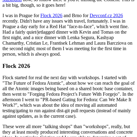
a bit big, though, so it goes here!
I was in Prague for
Flock 2026
and Brno for
Devconf.cz 2026
recently. Didn't have any issues with travel, fortunately. I was in
Prague a day early for a Red Hat "face-to-face", which went fine.
Had a fairly quiet/jetlagged dinner with Kevin and Tomas on the
first night, and a nice dinner with Lenka Segura, Kashyap
Chamarthy, Cristian Le, Frantisek Lehman and Laura Barcziova on
the second night; most of them I was meeting for the first time in
person, which is always good.
Flock 2026
Flock started for real the next day with workshops. I started with
"The Future of Fedora Atomic", about how we can reach the goal of
all the Atomic images being based on a shared bootc base container,
then went to "Forging Fedora Project’s Future With Forgejo". In the
afternoon I went to "PR-based Gating for Fedora: Can We Make It
Work?", which was about the idea of moving all automated
testing/gating to run against dist-git pull requests (instead of mainly
against updates, as is the current case).
These were all more "talking shops" than "workshops", really, but
they at least mostly produced interesting conversations and concrete