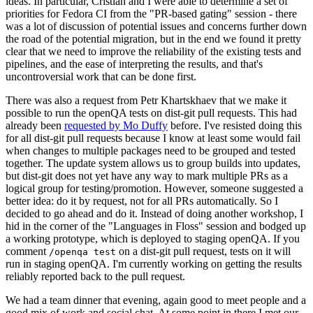
ideas. In particular, Cristian and I were able to determine a set of
priorities for Fedora CI from the "PR-based gating" session - there
was a lot of discussion of potential issues and concerns further down
the road of the potential migration, but in the end we found it pretty
clear that we need to improve the reliability of the existing tests and
pipelines, and the ease of interpreting the results, and that's
uncontroversial work that can be done first.
There was also a request from Petr Khartskhaev that we make it
possible to run the openQA tests on dist-git pull requests. This had
already been
requested by Mo Duffy
before. I've resisted doing this
for all dist-git pull requests because I know at least some would fail
when changes to multiple packages need to be grouped and tested
together. The update system allows us to group builds into updates,
but dist-git does not yet have any way to mark multiple PRs as a
logical group for testing/promotion. However, someone suggested a
better idea: do it by request, not for all PRs automatically. So I
decided to go ahead and do it. Instead of doing another workshop, I
hid in the corner of the "Languages in Floss" session and bodged up
a working prototype, which is deployed to staging openQA. If you
comment
on a dist-git pull request, tests on it will
/openqa test
run in staging openQA. I'm currently working on getting the results
reliably reported back to the pull request.
We had a team dinner that evening, again good to meet people and a
good mix of work and social chat. At some point in there I met our