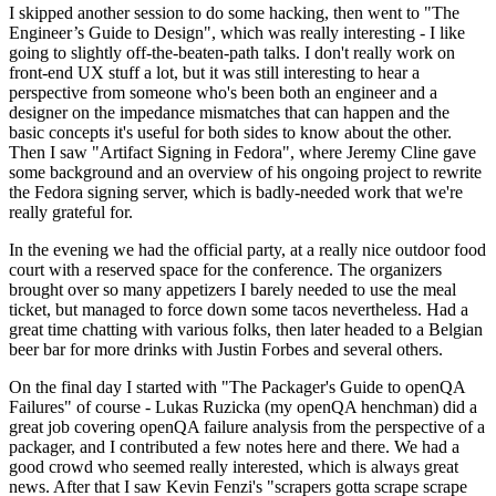
I skipped another session to do some hacking, then went to "The
Engineer’s Guide to Design", which was really interesting - I like
going to slightly off-the-beaten-path talks. I don't really work on
front-end UX stuff a lot, but it was still interesting to hear a
perspective from someone who's been both an engineer and a
designer on the impedance mismatches that can happen and the
basic concepts it's useful for both sides to know about the other.
Then I saw "Artifact Signing in Fedora", where Jeremy Cline gave
some background and an overview of his ongoing project to rewrite
the Fedora signing server, which is badly-needed work that we're
really grateful for.
In the evening we had the official party, at a really nice outdoor food
court with a reserved space for the conference. The organizers
brought over so many appetizers I barely needed to use the meal
ticket, but managed to force down some tacos nevertheless. Had a
great time chatting with various folks, then later headed to a Belgian
beer bar for more drinks with Justin Forbes and several others.
On the final day I started with "The Packager's Guide to openQA
Failures" of course - Lukas Ruzicka (my openQA henchman) did a
great job covering openQA failure analysis from the perspective of a
packager, and I contributed a few notes here and there. We had a
good crowd who seemed really interested, which is always great
news. After that I saw Kevin Fenzi's "scrapers gotta scrape scrape