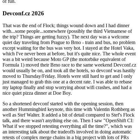
of fun.
Devconf.cz 2026
That was the end of Flock; things wound down and I had dinner
with...some people...somewhere (possibly the third Vietnamese of
the trip? Things are getting fuzzy). The next day was a welcome
quiet day traveling from Prague to Brno - train and bus, no problem
except waiting for the bus was very hot. I stayed at the Hotel Vaka,
which I've never been at before, but it's quite nice. The whole event
was a bit weird because Moto GP (the motorbike equivalent of
Formula 1) moved their Brno race to the same weekend Devconf.cz
would usually be on, and took all the hotels, so devconf was hastily
moved to Thursday/Friday. Hotels were still hard to get and I only
just managed to grab this one at a decent rate. I was able to rebase
my laptop finally and stop worrying about wifi crashes, and had a
nice quiet pizza dinner at Doe Boy.
So a shortened devconf started with the opening session, then
another Hummingbird keynote, this time with Valentin Rothberg as
well as Stef Walter. It added a bit of detail compared to Stef's Flock
talk, and there wasn't anything else on. Then I saw "OpenShift CI:
What if we stopped retesting everything all the time?", which was
an interesting talk about the tradeoffs involved in doing automatic
retests of complex merge chains in a big project with lots of PRs