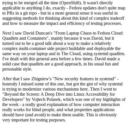
trying to be merged all the time (OpenShift). It wasn't directly
applicable to anything I do, exactly - Fedora updates don't quite map
to PRs in a git repo - but in a more general sense it was useful in
suggesting methods for thinking about this kind of complex tradeoff
and how to measure the impact and efficiency of testing processes.
Next I saw David Duncan's "From Laptop Chaos to Fedora Cloud:
Quadlets and Containers", mainly because it was David, but it
turned out to be a good talk about a way to make a relatively
complex multi-container side project buildable and deployable the
same way on your laptop and in The Cloud, using systemd quadlets.
I've dealt with this general area before a few times. David made a
solid case that quadlets are a good approach, in his usual fun and
personable style.
After that I saw Zbigniew's "New security features in systemd" -
honestly I missed some of this one, but got the gist of why systemd
is trying to modernize various mechanisms here. Then I went to
"Beyond the Screen: A Deep Dive into Linux Accessibility for
Developers" by Vojtech Polasek, which was one of my highlights of
the week - a really good explanation of how computer interaction
really works for blind people, and what properties applications
should have (and avoid) to make them usable. This is obviously
very important for testing purposes.