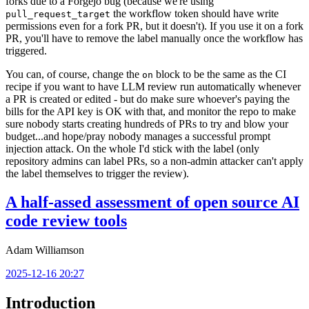
forks due to a Forgejo bug (because we're using
the workflow token should have write
pull_request_target
permissions even for a fork PR, but it doesn't). If you use it on a fork
PR, you'll have to remove the label manually once the workflow has
triggered.
You can, of course, change the
block to be the same as the CI
on
recipe if you want to have LLM review run automatically whenever
a PR is created or edited - but do make sure whoever's paying the
bills for the API key is OK with that, and monitor the repo to make
sure nobody starts creating hundreds of PRs to try and blow your
budget...and hope/pray nobody manages a successful prompt
injection attack. On the whole I'd stick with the label (only
repository admins can label PRs, so a non-admin attacker can't apply
the label themselves to trigger the review).
A half-assed assessment of open source AI
code review tools
Adam Williamson
2025-12-16 20:27
Introduction