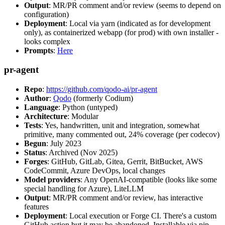
Output
: MR/PR comment and/or review (seems to depend on
configuration)
Deployment
: Local via yarn (indicated as for development
only), as containerized webapp (for prod) with own installer -
looks complex
Prompts
:
Here
pr-agent
Repo
:
https://github.com/qodo-ai/pr-agent
Author
:
Qodo
(formerly Codium)
Language
: Python (untyped)
Architecture
: Modular
Tests
: Yes, handwritten, unit and integration, somewhat
primitive, many commented out, 24% coverage (per codecov)
Begun
: July 2023
Status
: Archived (Nov 2025)
Forges
: GitHub, GitLab, Gitea, Gerrit, BitBucket, AWS
CodeCommit, Azure DevOps, local changes
Model providers
: Any OpenAI-compatible (looks like some
special handling for Azure), LiteLLM
Output
: MR/PR comment and/or review, has interactive
features
Deployment
: Local execution or Forge CI. There's a custom
GitHub action but it may be abandoned. Installable via pip,