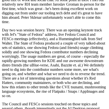
relatively new RH team member Jaroslav Groman in-person for the
first time, which was great - he's been doing excellent work on
digging out from under our tooling tech debt and it's great to have
him aboard. Peter Sklenar unfortunately wasn't able to come this
time.
Day two was session heavy. There was an opening keynote track
with Jef's "State of Fedora" address, live Fedora Council and
FESCo meetings (effectively), and a Hummingbird talk from Stef
Walter. The State of Fedora produced a couple of very talked-about
sets of statistics, one showing Fedora (and friends) usage climbing
solidly and one showing Fedora contributor numbers declining
worryingly. The usage numbers are great, of course - especially the
rapidly-growing numbers for KDE and our awesome downstream
distro friends (the uBlue-verse, Asahi, Bazzite et. al.) We definitely
need to dig into the contributor numbers some more, see what's
going on, and whether and what we need to do to reverse the trend.
There are a lot of interesting questions about whether it's Red
Hatters, community maintainers, or both who are declining, and
how this relates to other trends like the CVE tsunami, mushrooming
language ecosystems, the rise of Flatpaks / Snaps / AppImages and
so on.
The Council and FESCo sessions touched on those topics and
several others, though interestingly not the AI Desktop proposal