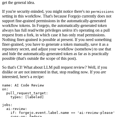
get the general idea.
If you're security-minded, you might notice there's no
permissions
setting in this workflow. That's because Forgejo currently does not
support fine-grained permissions in the automatically-generated
workflow tokens. In Forgejo, the automatically-generated token
always has full read/write privileges
unless
it's operating on a pull
request from a fork, in which case it has only read permissions.
Nothing finer-grained is possible at present. If you need something
finer-grained, you have to generate a token manually, save it as a
repository secret, and adjust your workflow (somehow) to use that
and hide the automatically-generated token as far as is practically
possible (that's outside the scope of this post).
So that's CI! What about LLM pull request review? Well, if you
dislike or are not interested in that, stop reading now. If you
are
interested, here's a recipe:
name
:
AI Code Review
on
:
pull_request_target
:
types
:
[
labeled
]
jobs
:
ai-review
:
if
:
forgejo.event.label.name == 'ai-review-please'
runs-on
:
fedora