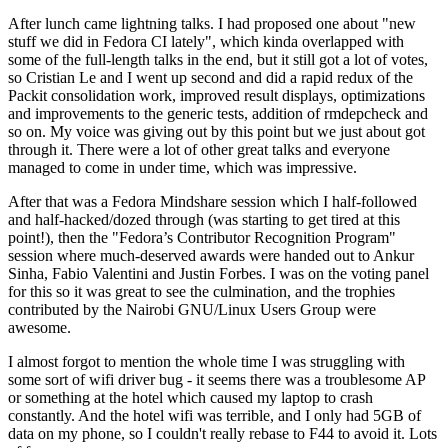
After lunch came lightning talks. I had proposed one about "new
stuff we did in Fedora CI lately", which kinda overlapped with
some of the full-length talks in the end, but it still got a lot of votes,
so Cristian Le and I went up second and did a rapid redux of the
Packit consolidation work, improved result displays, optimizations
and improvements to the generic tests, addition of rmdepcheck and
so on. My voice was giving out by this point but we just about got
through it. There were a lot of other great talks and everyone
managed to come in under time, which was impressive.
After that was a Fedora Mindshare session which I half-followed
and half-hacked/dozed through (was starting to get tired at this
point!), then the "Fedora’s Contributor Recognition Program"
session where much-deserved awards were handed out to Ankur
Sinha, Fabio Valentini and Justin Forbes. I was on the voting panel
for this so it was great to see the culmination, and the trophies
contributed by the Nairobi GNU/Linux Users Group were
awesome.
I almost forgot to mention the whole time I was struggling with
some sort of wifi driver bug - it seems there was a troublesome AP
or something at the hotel which caused my laptop to crash
constantly. And the hotel wifi was terrible, and I only had 5GB of
data on my phone, so I couldn't really rebase to F44 to avoid it. Lots