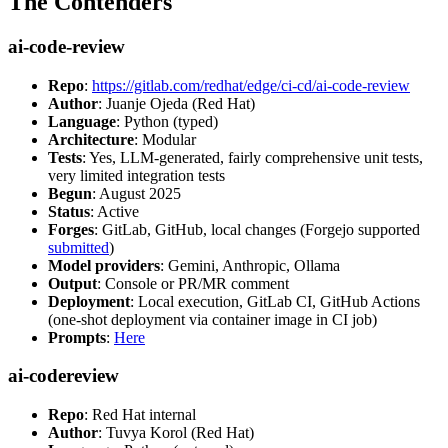
The Contenders
ai-code-review
Repo
:
https://gitlab.com/redhat/edge/ci-cd/ai-code-review
Author
: Juanje Ojeda (Red Hat)
Language
: Python (typed)
Architecture
: Modular
Tests
: Yes, LLM-generated, fairly comprehensive unit tests,
very limited integration tests
Begun
: August 2025
Status
: Active
Forges
: GitLab, GitHub, local changes (Forgejo supported
submitted
)
Model providers
: Gemini, Anthropic, Ollama
Output
: Console or PR/MR comment
Deployment
: Local execution, GitLab CI, GitHub Actions
(one-shot deployment via container image in CI job)
Prompts
:
Here
ai-codereview
Repo
: Red Hat internal
Author
: Tuvya Korol (Red Hat)