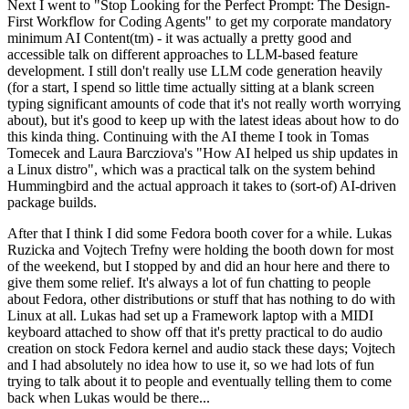
Next I went to "Stop Looking for the Perfect Prompt: The Design-
First Workflow for Coding Agents" to get my corporate mandatory
minimum AI Content(tm) - it was actually a pretty good and
accessible talk on different approaches to LLM-based feature
development. I still don't really use LLM code generation heavily
(for a start, I spend so little time actually sitting at a blank screen
typing significant amounts of code that it's not really worth worrying
about), but it's good to keep up with the latest ideas about how to do
this kinda thing. Continuing with the AI theme I took in Tomas
Tomecek and Laura Barcziova's "How AI helped us ship updates in
a Linux distro", which was a practical talk on the system behind
Hummingbird and the actual approach it takes to (sort-of) AI-driven
package builds.
After that I think I did some Fedora booth cover for a while. Lukas
Ruzicka and Vojtech Trefny were holding the booth down for most
of the weekend, but I stopped by and did an hour here and there to
give them some relief. It's always a lot of fun chatting to people
about Fedora, other distributions or stuff that has nothing to do with
Linux at all. Lukas had set up a Framework laptop with a MIDI
keyboard attached to show off that it's pretty practical to do audio
creation on stock Fedora kernel and audio stack these days; Vojtech
and I had absolutely no idea how to use it, so we had lots of fun
trying to talk about it to people and eventually telling them to come
back when Lukas would be there...