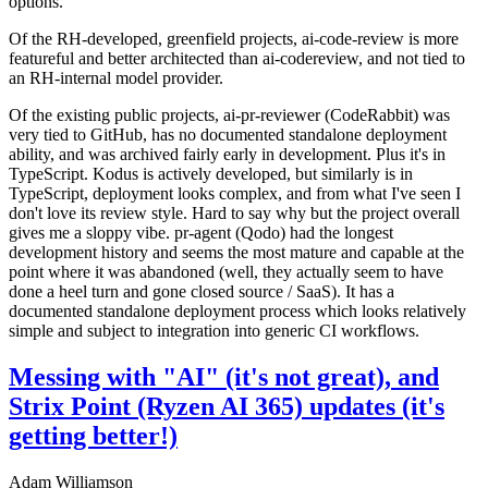
options.
Of the RH-developed, greenfield projects, ai-code-review is more
featureful and better architected than ai-codereview, and not tied to
an RH-internal model provider.
Of the existing public projects, ai-pr-reviewer (CodeRabbit) was
very tied to GitHub, has no documented standalone deployment
ability, and was archived fairly early in development. Plus it's in
TypeScript. Kodus is actively developed, but similarly is in
TypeScript, deployment looks complex, and from what I've seen I
don't love its review style. Hard to say why but the project overall
gives me a sloppy vibe. pr-agent (Qodo) had the longest
development history and seems the most mature and capable at the
point where it was abandoned (well, they actually seem to have
done a heel turn and gone closed source / SaaS). It has a
documented standalone deployment process which looks relatively
simple and subject to integration into generic CI workflows.
Messing with "AI" (it's not great), and
Strix Point (Ryzen AI 365) updates (it's
getting better!)
Adam Williamson