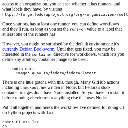
access to an organization, you can see whether it has runners, and
what labels they have, by visiting
https://forge.fedoraproject.org/org/<organization>/set
Once your org has at least one runner, you can define workflows
and they'll run, as long as you set the
value to a label that
runs-on
at least one of the runners has.
However, you might be surprised by the default environment: it's
currently Debian Bookworm
. Until that gets fixed, you may be
interested in the
directive for workflows, which lets you
container
define any arbitrary container image to be used:
container
:
image
:
quay.io/fedora/fedora:latest
There is one little gotcha with this, though. Many GitHub actions,
including
, are written in Node, but Fedora's stock
checkout
container images don't have Node installed. So you have to install it
before running
or anything else that uses Node.
checkout
Put it all together, and here's the workflow I've defined for doing CI
on Python projects with Tox:
name
:
CI via Tox
on
: