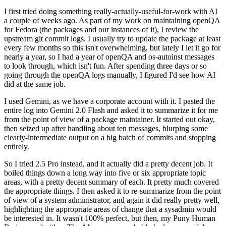
I first tried doing something really-actually-useful-for-work with AI
a couple of weeks ago. As part of my work on maintaining openQA
for Fedora (the packages and our instances of it), I review the
upstream git commit logs. I usually try to update the package at least
every few months so this isn't overwhelming, but lately I let it go for
nearly a year, so I had a year of openQA and os-autoinst messages
to look through, which isn't fun. After spending three days or so
going through the openQA logs manually, I figured I'd see how AI
did at the same job.
I used Gemini, as we have a corporate account with it. I pasted the
entire log into Gemini 2.0 Flash and asked it to summarize it for me
from the point of view of a package maintainer. It started out okay,
then seized up after handling about ten messages, blurping some
clearly-intermediate output on a big batch of commits and stopping
entirely.
So I tried 2.5 Pro instead, and it actually did a pretty decent job. It
boiled things down a long way into five or six appropriate topic
areas, with a pretty decent summary of each. It pretty much covered
the appropriate things. I then asked it to re-summarize from the point
of view of a system administrator, and again it did really pretty well,
highlighting the appropriate areas of change that a sysadmin would
be interested in. It wasn't 100% perfect, but then, my Puny Human