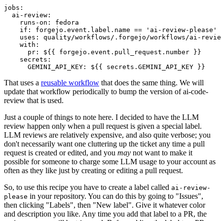
jobs
:
ai-review
:
runs-on
:
fedora
if
:
forgejo.event.label.name == 'ai-review-please'
uses
:
quality/workflows/.forgejo/workflows/ai-revie
with
:
pr
:
${{ forgejo.event.pull_request.number }}
secrets
:
GEMINI_API_KEY
:
${{ secrets.GEMINI_API_KEY }}
That uses a
reusable workflow
that does the same thing. We will
update that workflow periodically to bump the version of ai-code-
review that is used.
Just a couple of things to note here. I decided to have the LLM
review happen only when a pull request is given a special label.
LLM reviews are relatively expensive, and also quite verbose; you
don't necessarily want one cluttering up the ticket any time a pull
request is created or edited, and you
may
not want to make it
possible for someone to charge some LLM usage to your account as
often as they like just by creating or editing a pull request.
So, to use this recipe you have to create a label called
ai-review-
in your repository. You can do this by going to "Issues",
please
then clicking "Labels", then "New label". Give it whatever color
and description you like. Any time you add that label to a PR, the