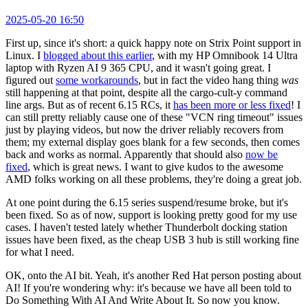
2025-05-20 16:50
First up, since it's short: a quick happy note on Strix Point support in
Linux. I
blogged about this earlier
, with my HP Omnibook 14 Ultra
laptop with Ryzen AI 9 365 CPU, and it wasn't going great. I
figured out
some workarounds
, but in fact the video hang thing
was
still happening at that point, despite all the cargo-cult-y command
line args. But as of recent 6.15 RCs, it
has been more or less fixed
! I
can still pretty reliably cause one of these "VCN ring timeout" issues
just by playing videos, but now the driver reliably recovers from
them; my external display goes blank for a few seconds, then comes
back and works as normal. Apparently that should also
now be
fixed
, which is great news. I want to give kudos to the awesome
AMD folks working on all these problems, they're doing a great job.
At one point during the 6.15 series suspend/resume broke, but it's
been fixed. So as of now, support is looking pretty good for my use
cases. I haven't tested lately whether Thunderbolt docking station
issues have been fixed, as the cheap USB 3 hub is still working fine
for what I need.
OK, onto the AI bit. Yeah, it's another Red Hat person posting about
AI! If you're wondering why: it's because we have all been told to
Do Something With AI And Write About It. So now you know.