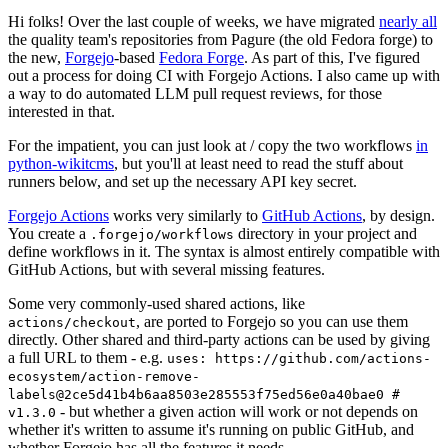
Hi folks! Over the last couple of weeks, we have migrated
nearly all
the quality team's repositories from Pagure (the old Fedora forge) to
the new,
Forgejo
-based
Fedora Forge
. As part of this, I've figured
out a process for doing CI with Forgejo Actions. I also came up with
a way to do automated LLM pull request reviews, for those
interested in that.
For the impatient, you can just look at / copy the two workflows
in
python-wikitcms
, but you'll at least need to read the stuff about
runners below, and set up the necessary API key secret.
Forgejo Actions
works very similarly to
GitHub Actions
, by design.
You create a
directory in your project and
.forgejo/workflows
define workflows in it. The syntax is almost entirely compatible with
GitHub Actions, but with several missing features.
Some very commonly-used shared actions, like
, are ported to Forgejo so you can use them
actions/checkout
directly. Other shared and third-party actions can be used by giving
a full URL to them - e.g.
uses: https://github.com/actions-
ecosystem/action-remove-
labels@2ce5d41b4b6aa8503e285553f75ed56e0a40bae0 #
- but whether a given action will work or not depends on
v1.3.0
whether it's written to assume it's running on public GitHub, and
whether Forgejo has all the features it needs.