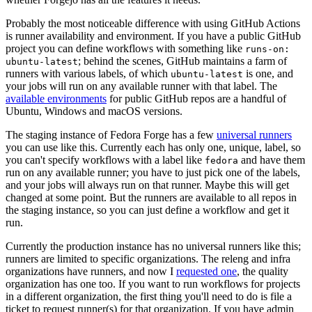
Probably the most noticeable difference with using GitHub Actions
is runner availability and environment. If you have a public GitHub
project you can define workflows with something like
runs-on:
; behind the scenes, GitHub maintains a farm of
ubuntu-latest
runners with various labels, of which
is one, and
ubuntu-latest
your jobs will run on any available runner with that label. The
available environments
for public GitHub repos are a handful of
Ubuntu, Windows and macOS versions.
The staging instance of Fedora Forge has a few
universal runners
you can use like this. Currently each has only one, unique, label, so
you can't specify workflows with a label like
and have them
fedora
run on any available runner; you have to just pick one of the labels,
and your jobs will always run on that runner. Maybe this will get
changed at some point. But the runners are available to all repos in
the staging instance, so you can just define a workflow and get it
run.
Currently the production instance has no universal runners like this;
runners are limited to specific organizations. The releng and infra
organizations have runners, and now I
requested one
, the quality
organization has one too. If you want to run workflows for projects
in a different organization, the first thing you'll need to do is file a
ticket to request runner(s) for that organization. If you have admin