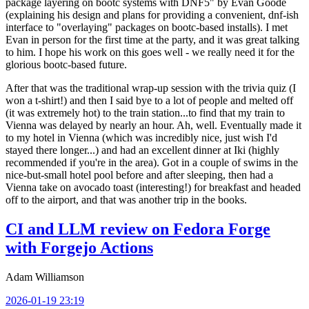
package layering on bootc systems with DNF5" by Evan Goode
(explaining his design and plans for providing a convenient, dnf-ish
interface to "overlaying" packages on bootc-based installs). I met
Evan in person for the first time at the party, and it was great talking
to him. I hope his work on this goes well - we really need it for the
glorious bootc-based future.
After that was the traditional wrap-up session with the trivia quiz (I
won a t-shirt!) and then I said bye to a lot of people and melted off
(it was extremely hot) to the train station...to find that my train to
Vienna was delayed by nearly an hour. Ah, well. Eventually made it
to my hotel in Vienna (which was incredibly nice, just wish I'd
stayed there longer...) and had an excellent dinner at Iki (highly
recommended if you're in the area). Got in a couple of swims in the
nice-but-small hotel pool before and after sleeping, then had a
Vienna take on avocado toast (interesting!) for breakfast and headed
off to the airport, and that was another trip in the books.
CI and LLM review on Fedora Forge
with Forgejo Actions
Adam Williamson
2026-01-19 23:19