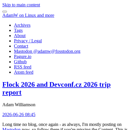
Skip to main content
AdamW on Linux and more
Archives
Tags
About
Privacy / Legal
Contact
Mastodon @
adamw@fosstodon.org
Pagure.io
Github
RSS feed
Atom feed
Flock 2026 and Devconf.cz 2026 trip
report
Adam Williamson
2026-06-26 08:45
Long time no blog, once again - as always, I'm mostly posting on
Mastodon
now, so follow there if you're missing the Content. This is