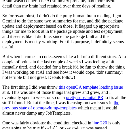
Brain wasn't either. The AI summary probably had more useful
detail than my brain had retained over three days of reading.
So for os-autoinst, I didn't do the puny human brain reading. I got
Gemini to do the same two summaries for me, and did the package
update and deployment based on those. It flagged up appropriate
things for me to look at in the package update and test deployment,
and it seems like it did fine, since the package built and the
deployment is mostly working. For this purpose, it definitely seems
useful.
But when it comes to code...seems like a bit of a different story. At a
couple of points in the last couple of weeks I was feeling a bit
mentally tired, and decided for a break it'd be fun to throw the thing
I was working on at AI and see how it would cope. tl;dr summary:
not terrible but not great. Details follow!
The first thing I did was throw
this openQA template loading issue
at it. This was one of those things that grew and grew, and I
eventually spent a week or so on a
pretty substantial PR
to fix all the
stuff I found. But at the time, I was focusing on two issues in
the
previous state of openqa-dump-templates
which meant it would
almost never dump any JobTemplates.
One was fairly obvious: the condition checked in
line 220
is only
ever going to be true if
or
was passed.
--full
--product