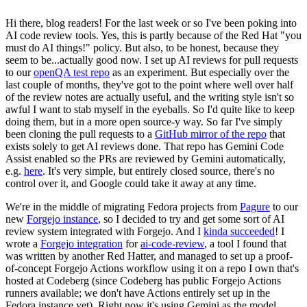
Hi there, blog readers! For the last week or so I've been poking into
AI code review tools. Yes, this is partly because of the Red Hat "you
must do AI things!" policy. But also, to be honest, because they
seem to be...actually good now. I set up AI reviews for pull requests
to our
openQA test repo
as an experiment. But especially over the
last couple of months, they've got to the point where well over half
of the review notes are actually useful, and the writing style isn't so
awful I want to stab myself in the eyeballs. So I'd quite like to keep
doing them, but in a more open source-y way. So far I've simply
been cloning the pull requests to a
GitHub mirror of the repo
that
exists solely to get AI reviews done. That repo has Gemini Code
Assist enabled so the PRs are reviewed by Gemini automatically,
e.g.
here
. It's very simple, but entirely closed source, there's no
control over it, and Google could take it away at any time.
We're in the middle of migrating Fedora projects from
Pagure
to our
new
Forgejo instance
, so I decided to try and get some sort of AI
review system integrated with Forgejo. And I
kinda succeeded
! I
wrote a
Forgejo integration
for
ai-code-review
, a tool I found that
was written by another Red Hatter, and managed to set up a proof-
of-concept Forgejo Actions workflow using it on a repo I own that's
hosted at Codeberg (since Codeberg has public Forgejo Actions
runners available; we don't have Actions entirely set up in the
Fedora instance yet). Right now it's using Gemini as the model