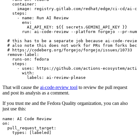
container
:
image
:
registry.gitlab.com/redhat/edge/ci-cd/ai-c
steps
:
-
name
:
Run AI Review
env
:
AI_API_KEY
:
${{ secrets.GEMINI_API_KEY }}
run
:
ai-code-review --platform forgejo --pr-num
# this has to be a separate job because ai-code-revie
# also note this does not work for PRs from forks bec
# https://codeberg.org/forgejo/forgejo/issues/10733
remove-label
:
runs-on
:
fedora
steps
:
-
uses
:
https://github.com/actions-ecosystem/acti
with
:
labels
:
ai-review-please
That will cause the
ai-code-review tool
to review the pull request
and post its analysis as a comment.
If you trust me and the Fedora Quality organization, you can also
just use this:
name
:
AI Code Review
on
:
pull_request_target
:
types
:
[
labeled
]