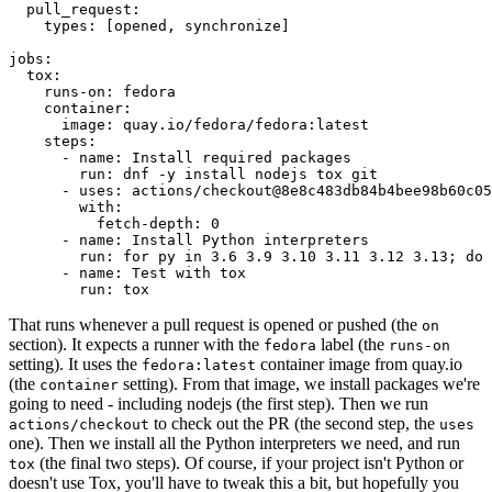
pull_request
:
types
:
[
opened
,
synchronize
]
jobs
:
tox
:
runs-on
:
fedora
container
:
image
:
quay.io/fedora/fedora:latest
steps
:
-
name
:
Install required packages
run
:
dnf -y install nodejs tox git
-
uses
:
actions/checkout@8e8c483db84b4bee98b60c05
with
:
fetch-depth
:
0
-
name
:
Install Python interpreters
run
:
for py in 3.6 3.9 3.10 3.11 3.12 3.13; do 
-
name
:
Test with tox
run
:
tox
That runs whenever a pull request is opened or pushed (the
on
section). It expects a runner with the
label (the
fedora
runs-on
setting). It uses the
container image from quay.io
fedora:latest
(the
setting). From that image, we install packages we're
container
going to need - including nodejs (the first step). Then we run
to check out the PR (the second step, the
actions/checkout
uses
one). Then we install all the Python interpreters we need, and run
(the final two steps). Of course, if your project isn't Python or
tox
doesn't use Tox, you'll have to tweak this a bit, but hopefully you