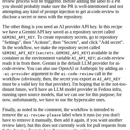
review process will be triggered. Before adding the label to a PR
you should probably make sure the PR is well-intentioned and not
attempting any kind of prompt injection to get ai-code-review to
disclose a secret or mess with the repository.
The other thing is you need an AI provider API key. In this recipe
we have a Gemini API key saved as a repository secret called
. To create repository secrets, go to repository
GEMINI_API_KEY
"Settings", then "Actions", then "Secrets", and click "Add secret".
In the workflow, we make the repository secret called
(
) available in the
GEMINI_API_KEY
secrets.GEMINI_API_KEY
container as the environment variable
; ai-code-review
AI_API_KEY
reads it in from there. Gemini is the default LLM provider for ai-
code-review. You can also use OpenAI or Anthropic by adding an
-
argument to the
call in the
-ai-provider
ai-code-review
workflow (obviously, then, the secret you export as
AI_API_KEY
must be a valid key for that provider). I'm hoping that in the not-too-
distant future, we'll have an LLM model provider in Fedora infra,
running open source models, that we can use for this purpose; for
now, unfortunately, we have to use the hyperscaler ones.
Finally, as noted in the comment, the workflow is intended to
remove the
label when it runs (so you don't
ai-review-please
have to remove it manually, then add it again, if you want another
review later), but this does not currently work for pull requests from