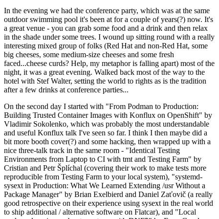
In the evening we had the conference party, which was at the same
outdoor swimming pool it's been at for a couple of years(?) now. It's
a great venue - you can grab some food and a drink and then relax
in the shade under some trees. I wound up sitting round with a really
interesting mixed group of folks (Red Hat and non-Red Hat, some
big cheeses, some medium-size cheeses and some fresh
faced...cheese curds? Help, my metaphor is falling apart) most of the
night, it was a great evening. Walked back most of the way to the
hotel with Stef Walter, setting the world to rights as is the tradition
after a few drinks at conference parties...
On the second day I started with "From Podman to Production:
Building Trusted Container Images with Konflux on OpenShift" by
Vladimir Sokolenko, which was probably the most understandable
and useful Konflux talk I've seen so far. I think I then maybe did a
bit more booth cover(?) and some hacking, then wrapped up with a
nice three-talk track in the same room - "Identical Testing
Environments from Laptop to CI with tmt and Testing Farm" by
Cristian and Petr Šplíchal (covering their work to make tests more
reproducible from Testing Farm to your local system), "systemd-
sysext in Production: What We Learned Extending /usr Without a
Package Manager" by Brian Exelbierd and Daniel Zaťovič (a really
good retrospective on their experience using sysext in the real world
to ship additional / alternative software on Flatcar), and "Local