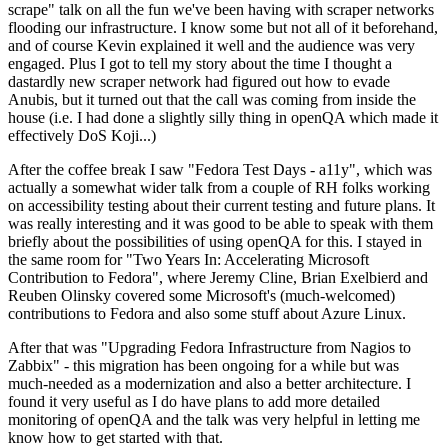
scrape" talk on all the fun we've been having with scraper networks
flooding our infrastructure. I know some but not all of it beforehand,
and of course Kevin explained it well and the audience was very
engaged. Plus I got to tell my story about the time I thought a
dastardly new scraper network had figured out how to evade
Anubis, but it turned out that the call was coming from inside the
house (i.e. I had done a slightly silly thing in openQA which made it
effectively DoS Koji...)
After the coffee break I saw "Fedora Test Days - a11y", which was
actually a somewhat wider talk from a couple of RH folks working
on accessibility testing about their current testing and future plans. It
was really interesting and it was good to be able to speak with them
briefly about the possibilities of using openQA for this. I stayed in
the same room for "Two Years In: Accelerating Microsoft
Contribution to Fedora", where Jeremy Cline, Brian Exelbierd and
Reuben Olinsky covered some Microsoft's (much-welcomed)
contributions to Fedora and also some stuff about Azure Linux.
After that was "Upgrading Fedora Infrastructure from Nagios to
Zabbix" - this migration has been ongoing for a while but was
much-needed as a modernization and also a better architecture. I
found it very useful as I do have plans to add more detailed
monitoring of openQA and the talk was very helpful in letting me
know how to get started with that.