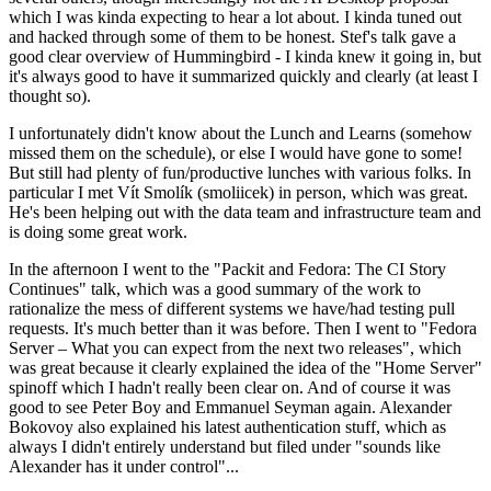
which I was kinda expecting to hear a lot about. I kinda tuned out
and hacked through some of them to be honest. Stef's talk gave a
good clear overview of Hummingbird - I kinda knew it going in, but
it's always good to have it summarized quickly and clearly (at least I
thought so).
I unfortunately didn't know about the Lunch and Learns (somehow
missed them on the schedule), or else I would have gone to some!
But still had plenty of fun/productive lunches with various folks. In
particular I met Vít Smolík (smoliicek) in person, which was great.
He's been helping out with the data team and infrastructure team and
is doing some great work.
In the afternoon I went to the "Packit and Fedora: The CI Story
Continues" talk, which was a good summary of the work to
rationalize the mess of different systems we have/had testing pull
requests. It's much better than it was before. Then I went to "Fedora
Server – What you can expect from the next two releases", which
was great because it clearly explained the idea of the "Home Server"
spinoff which I hadn't really been clear on. And of course it was
good to see Peter Boy and Emmanuel Seyman again. Alexander
Bokovoy also explained his latest authentication stuff, which as
always I didn't entirely understand but filed under "sounds like
Alexander has it under control"...