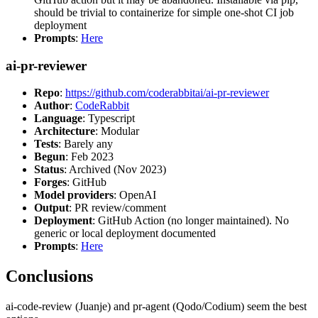
should be trivial to containerize for simple one-shot CI job
deployment
Prompts
:
Here
ai-pr-reviewer
Repo
:
https://github.com/coderabbitai/ai-pr-reviewer
Author
:
CodeRabbit
Language
: Typescript
Architecture
: Modular
Tests
: Barely any
Begun
: Feb 2023
Status
: Archived (Nov 2023)
Forges
: GitHub
Model providers
: OpenAI
Output
: PR review/comment
Deployment
: GitHub Action (no longer maintained). No
generic or local deployment documented
Prompts
:
Here
Conclusions
ai-code-review (Juanje) and pr-agent (Qodo/Codium) seem the best