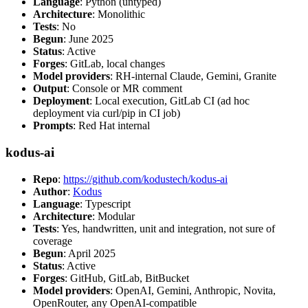
Language
: Python (untyped)
Architecture
: Monolithic
Tests
: No
Begun
: June 2025
Status
: Active
Forges
: GitLab, local changes
Model providers
: RH-internal Claude, Gemini, Granite
Output
: Console or MR comment
Deployment
: Local execution, GitLab CI (ad hoc
deployment via curl/pip in CI job)
Prompts
: Red Hat internal
kodus-ai
Repo
:
https://github.com/kodustech/kodus-ai
Author
:
Kodus
Language
: Typescript
Architecture
: Modular
Tests
: Yes, handwritten, unit and integration, not sure of
coverage
Begun
: April 2025
Status
: Active
Forges
: GitHub, GitLab, BitBucket
Model providers
: OpenAI, Gemini, Anthropic, Novita,
OpenRouter, any OpenAI-compatible