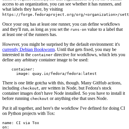
access to an organization, you can see whether it has runners, and
what labels they have, by visiting
https://forge.fedoraproject.org/org/<organization>/set
Once your org has at least one runner, you can define workflows
and they'll run, as long as you set the
value to a label that
runs-on
at least one of the runners has.
However, you might be surprised by the default environment: it's
currently Debian Bookworm
. Until that gets fixed, you may be
interested in the
directive for workflows, which lets you
container
define any arbitrary container image to be used:
container
:
image
:
quay.io/fedora/fedora:latest
There is one little gotcha with this, though. Many GitHub actions,
including
, are written in Node, but Fedora's stock
checkout
container images don't have Node installed. So you have to install it
before running
or anything else that uses Node.
checkout
Put it all together, and here's the workflow I've defined for doing CI
on Python projects with Tox:
name
:
CI via Tox
on
: