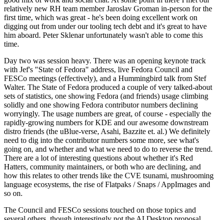
relatively new RH team member Jaroslav Groman in-person for the
first time, which was great - he's been doing excellent work on
digging out from under our tooling tech debt and it's great to have
him aboard. Peter Sklenar unfortunately wasn't able to come this
time.
Day two was session heavy. There was an opening keynote track
with Jef's "State of Fedora" address, live Fedora Council and
FESCo meetings (effectively), and a Hummingbird talk from Stef
Walter. The State of Fedora produced a couple of very talked-about
sets of statistics, one showing Fedora (and friends) usage climbing
solidly and one showing Fedora contributor numbers declining
worryingly. The usage numbers are great, of course - especially the
rapidly-growing numbers for KDE and our awesome downstream
distro friends (the uBlue-verse, Asahi, Bazzite et. al.) We definitely
need to dig into the contributor numbers some more, see what's
going on, and whether and what we need to do to reverse the trend.
There are a lot of interesting questions about whether it's Red
Hatters, community maintainers, or both who are declining, and
how this relates to other trends like the CVE tsunami, mushrooming
language ecosystems, the rise of Flatpaks / Snaps / AppImages and
so on.
The Council and FESCo sessions touched on those topics and
several others, though interestingly not the AI Desktop proposal