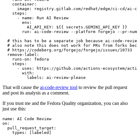
container
:
image
:
registry.gitlab.com/redhat/edge/ci-cd/ai-c
steps
:
-
name
:
Run AI Review
env
:
AI_API_KEY
:
${{ secrets.GEMINI_API_KEY }}
run
:
ai-code-review --platform forgejo --pr-num
# this has to be a separate job because ai-code-revie
# also note this does not work for PRs from forks bec
# https://codeberg.org/forgejo/forgejo/issues/10733
remove-label
:
runs-on
:
fedora
steps
:
-
uses
:
https://github.com/actions-ecosystem/acti
with
:
labels
:
ai-review-please
That will cause the
ai-code-review tool
to review the pull request
and post its analysis as a comment.
If you trust me and the Fedora Quality organization, you can also
just use this:
name
:
AI Code Review
on
:
pull_request_target
:
types
:
[
labeled
]