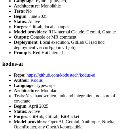
Language
: Python (untyped)
Architecture
: Monolithic
Tests
: No
Begun
: June 2025
Status
: Active
Forges
: GitLab, local changes
Model providers
: RH-internal Claude, Gemini, Granite
Output
: Console or MR comment
Deployment
: Local execution, GitLab CI (ad hoc
deployment via curl/pip in CI job)
Prompts
: Red Hat internal
kodus-ai
Repo
:
https://github.com/kodustech/kodus-ai
Author
:
Kodus
Language
: Typescript
Architecture
: Modular
Tests
: Yes, handwritten, unit and integration, not sure of
coverage
Begun
: April 2025
Status
: Active
Forges
: GitHub, GitLab, BitBucket
Model providers
: OpenAI, Gemini, Anthropic, Novita,
OpenRouter, any OpenAI-compatible