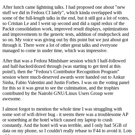
After lunch came lightning talks. I had proposed one about "new
stuff we did in Fedora CI lately", which kinda overlapped with
some of the full-length talks in the end, but it still got a lot of votes,
so Cristian Le and I went up second and did a rapid redux of the
Packit consolidation work, improved result displays, optimizations
and improvements to the generic tests, addition of rmdepcheck and
so on. My voice was giving out by this point but we just about got
through it. There were a lot of other great talks and everyone
managed to come in under time, which was impressive.
After that was a Fedora Mindshare session which I half-followed
and half-hacked/dozed through (was starting to get tired at this
point!), then the "Fedora’s Contributor Recognition Program"
session where much-deserved awards were handed out to Ankur
Sinha, Fabio Valentini and Justin Forbes. I was on the voting panel
for this so it was great to see the culmination, and the trophies
contributed by the Nairobi GNU/Linux Users Group were
awesome.
I almost forgot to mention the whole time I was struggling with
some sort of wifi driver bug - it seems there was a troublesome AP
or something at the hotel which caused my laptop to crash
constantly. And the hotel wifi was terrible, and I only had 5GB of
data on my phone, so I couldn't really rebase to F44 to avoid it. Lots