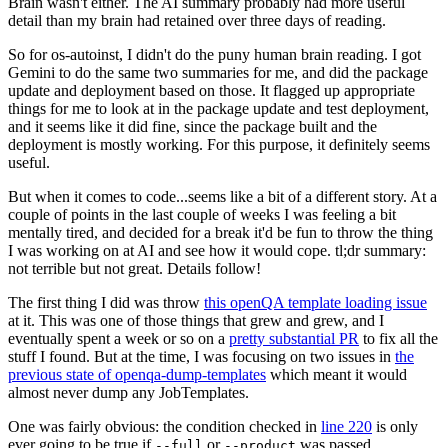
Brain wasn't either. The AI summary probably had more useful
detail than my brain had retained over three days of reading.
So for os-autoinst, I didn't do the puny human brain reading. I got
Gemini to do the same two summaries for me, and did the package
update and deployment based on those. It flagged up appropriate
things for me to look at in the package update and test deployment,
and it seems like it did fine, since the package built and the
deployment is mostly working. For this purpose, it definitely seems
useful.
But when it comes to code...seems like a bit of a different story. At a
couple of points in the last couple of weeks I was feeling a bit
mentally tired, and decided for a break it'd be fun to throw the thing
I was working on at AI and see how it would cope. tl;dr summary:
not terrible but not great. Details follow!
The first thing I did was throw
this openQA template loading issue
at it. This was one of those things that grew and grew, and I
eventually spent a week or so on a
pretty substantial PR
to fix all the
stuff I found. But at the time, I was focusing on two issues in
the
previous state of openqa-dump-templates
which meant it would
almost never dump any JobTemplates.
One was fairly obvious: the condition checked in
line 220
is only
ever going to be true if
or
was passed.
--full
--product