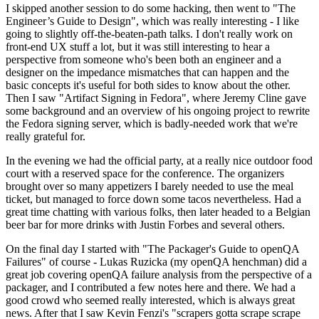
I skipped another session to do some hacking, then went to "The
Engineer’s Guide to Design", which was really interesting - I like
going to slightly off-the-beaten-path talks. I don't really work on
front-end UX stuff a lot, but it was still interesting to hear a
perspective from someone who's been both an engineer and a
designer on the impedance mismatches that can happen and the
basic concepts it's useful for both sides to know about the other.
Then I saw "Artifact Signing in Fedora", where Jeremy Cline gave
some background and an overview of his ongoing project to rewrite
the Fedora signing server, which is badly-needed work that we're
really grateful for.
In the evening we had the official party, at a really nice outdoor food
court with a reserved space for the conference. The organizers
brought over so many appetizers I barely needed to use the meal
ticket, but managed to force down some tacos nevertheless. Had a
great time chatting with various folks, then later headed to a Belgian
beer bar for more drinks with Justin Forbes and several others.
On the final day I started with "The Packager's Guide to openQA
Failures" of course - Lukas Ruzicka (my openQA henchman) did a
great job covering openQA failure analysis from the perspective of a
packager, and I contributed a few notes here and there. We had a
good crowd who seemed really interested, which is always great
news. After that I saw Kevin Fenzi's "scrapers gotta scrape scrape