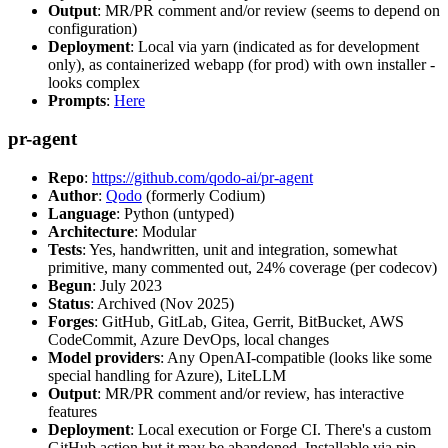
Output
: MR/PR comment and/or review (seems to depend on
configuration)
Deployment
: Local via yarn (indicated as for development
only), as containerized webapp (for prod) with own installer -
looks complex
Prompts
:
Here
pr-agent
Repo
:
https://github.com/qodo-ai/pr-agent
Author
:
Qodo
(formerly Codium)
Language
: Python (untyped)
Architecture
: Modular
Tests
: Yes, handwritten, unit and integration, somewhat
primitive, many commented out, 24% coverage (per codecov)
Begun
: July 2023
Status
: Archived (Nov 2025)
Forges
: GitHub, GitLab, Gitea, Gerrit, BitBucket, AWS
CodeCommit, Azure DevOps, local changes
Model providers
: Any OpenAI-compatible (looks like some
special handling for Azure), LiteLLM
Output
: MR/PR comment and/or review, has interactive
features
Deployment
: Local execution or Forge CI. There's a custom
GitHub action but it may be abandoned. Installable via pip,