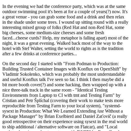
In the evening we had the conference party, which was at the same
outdoor swimming pool it's been at for a couple of years(?) now. It's
a great venue - you can grab some food and a drink and then relax
in the shade under some trees. I wound up sitting round with a really
interesting mixed group of folks (Red Hat and non-Red Hat, some
big cheeses, some medium-size cheeses and some fresh
faced...cheese curds? Help, my metaphor is falling apart) most of the
night, it was a great evening. Walked back most of the way to the
hotel with Stef Walter, setting the world to rights as is the tradition
after a few drinks at conference parties...
On the second day I started with "From Podman to Production:
Building Trusted Container Images with Konflux on OpenShift" by
Vladimir Sokolenko, which was probably the most understandable
and useful Konflux talk I've seen so far. I think I then maybe did a
bit more booth cover(?) and some hacking, then wrapped up with a
nice three-talk track in the same room - "Identical Testing
Environments from Laptop to CI with tmt and Testing Farm" by
Cristian and Petr Šplíchal (covering their work to make tests more
reproducible from Testing Farm to your local system), "systemd-
sysext in Production: What We Learned Extending /usr Without a
Package Manager" by Brian Exelbierd and Daniel Zaťovič (a really
good retrospective on their experience using sysext in the real world
to ship additional / alternative software on Flatcar), and "Local