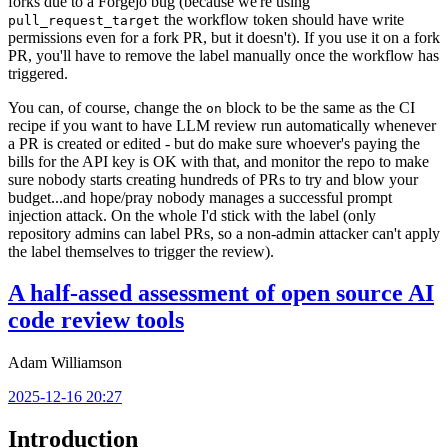
forks due to a Forgejo bug (because we're using
the workflow token should have write
pull_request_target
permissions even for a fork PR, but it doesn't). If you use it on a fork
PR, you'll have to remove the label manually once the workflow has
triggered.
You can, of course, change the
block to be the same as the CI
on
recipe if you want to have LLM review run automatically whenever
a PR is created or edited - but do make sure whoever's paying the
bills for the API key is OK with that, and monitor the repo to make
sure nobody starts creating hundreds of PRs to try and blow your
budget...and hope/pray nobody manages a successful prompt
injection attack. On the whole I'd stick with the label (only
repository admins can label PRs, so a non-admin attacker can't apply
the label themselves to trigger the review).
A half-assed assessment of open source AI
code review tools
Adam Williamson
2025-12-16 20:27
Introduction