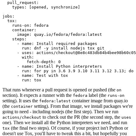
pull_request
:
types
:
[
opened
,
synchronize
]
jobs
:
tox
:
runs-on
:
fedora
container
:
image
:
quay.io/fedora/fedora:latest
steps
:
-
name
:
Install required packages
run
:
dnf -y install nodejs tox git
-
uses
:
actions/checkout@8e8c483db84b4bee98b60c05
with
:
fetch-depth
:
0
-
name
:
Install Python interpreters
run
:
for py in 3.6 3.9 3.10 3.11 3.12 3.13; do 
-
name
:
Test with tox
run
:
tox
That runs whenever a pull request is opened or pushed (the
on
section). It expects a runner with the
label (the
fedora
runs-on
setting). It uses the
container image from quay.io
fedora:latest
(the
setting). From that image, we install packages we're
container
going to need - including nodejs (the first step). Then we run
to check out the PR (the second step, the
actions/checkout
uses
one). Then we install all the Python interpreters we need, and run
(the final two steps). Of course, if your project isn't Python or
tox
doesn't use Tox, you'll have to tweak this a bit, but hopefully you