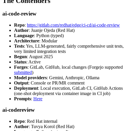
The Contenders
ai-code-review
Repo
:
https://gitlab.com/redhat/edge/ci-cd/ai-code-review
Author
: Juanje Ojeda (Red Hat)
Language
: Python (typed)
Architecture
: Modular
Tests
: Yes, LLM-generated, fairly comprehensive unit tests,
very limited integration tests
Begun
: August 2025
Status
: Active
Forges
: GitLab, GitHub, local changes (Forgejo supported
submitted
)
Model providers
: Gemini, Anthropic, Ollama
Output
: Console or PR/MR comment
Deployment
: Local execution, GitLab CI, GitHub Actions
(one-shot deployment via container image in CI job)
Prompts
:
Here
ai-codereview
Repo
: Red Hat internal
Author
: Tuvya Korol (Red Hat)