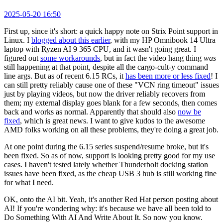
2025-05-20 16:50
First up, since it's short: a quick happy note on Strix Point support in
Linux. I
blogged about this earlier
, with my HP Omnibook 14 Ultra
laptop with Ryzen AI 9 365 CPU, and it wasn't going great. I
figured out
some workarounds
, but in fact the video hang thing
was
still happening at that point, despite all the cargo-cult-y command
line args. But as of recent 6.15 RCs, it
has been more or less fixed
! I
can still pretty reliably cause one of these "VCN ring timeout" issues
just by playing videos, but now the driver reliably recovers from
them; my external display goes blank for a few seconds, then comes
back and works as normal. Apparently that should also
now be
fixed
, which is great news. I want to give kudos to the awesome
AMD folks working on all these problems, they're doing a great job.
At one point during the 6.15 series suspend/resume broke, but it's
been fixed. So as of now, support is looking pretty good for my use
cases. I haven't tested lately whether Thunderbolt docking station
issues have been fixed, as the cheap USB 3 hub is still working fine
for what I need.
OK, onto the AI bit. Yeah, it's another Red Hat person posting about
AI! If you're wondering why: it's because we have all been told to
Do Something With AI And Write About It. So now you know.