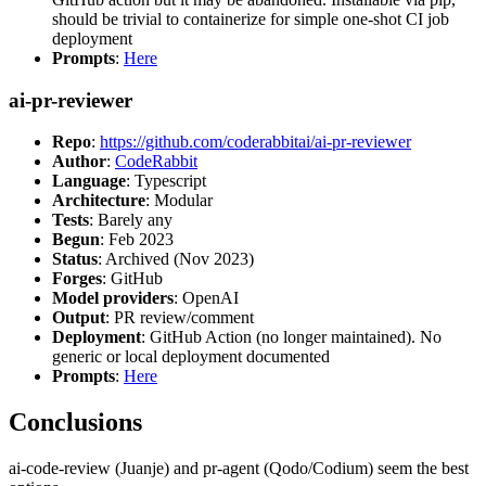
should be trivial to containerize for simple one-shot CI job
deployment
Prompts
:
Here
ai-pr-reviewer
Repo
:
https://github.com/coderabbitai/ai-pr-reviewer
Author
:
CodeRabbit
Language
: Typescript
Architecture
: Modular
Tests
: Barely any
Begun
: Feb 2023
Status
: Archived (Nov 2023)
Forges
: GitHub
Model providers
: OpenAI
Output
: PR review/comment
Deployment
: GitHub Action (no longer maintained). No
generic or local deployment documented
Prompts
:
Here
Conclusions
ai-code-review (Juanje) and pr-agent (Qodo/Codium) seem the best