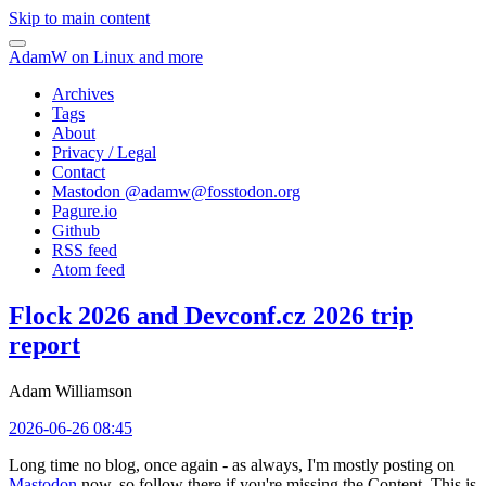
Skip to main content
AdamW on Linux and more
Archives
Tags
About
Privacy / Legal
Contact
Mastodon @
adamw@fosstodon.org
Pagure.io
Github
RSS feed
Atom feed
Flock 2026 and Devconf.cz 2026 trip
report
Adam Williamson
2026-06-26 08:45
Long time no blog, once again - as always, I'm mostly posting on
Mastodon
now, so follow there if you're missing the Content. This is