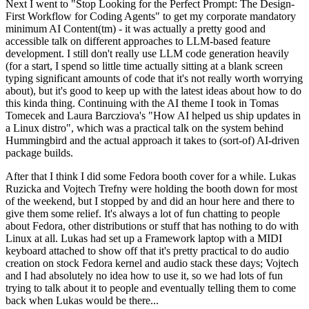
Next I went to "Stop Looking for the Perfect Prompt: The Design-
First Workflow for Coding Agents" to get my corporate mandatory
minimum AI Content(tm) - it was actually a pretty good and
accessible talk on different approaches to LLM-based feature
development. I still don't really use LLM code generation heavily
(for a start, I spend so little time actually sitting at a blank screen
typing significant amounts of code that it's not really worth worrying
about), but it's good to keep up with the latest ideas about how to do
this kinda thing. Continuing with the AI theme I took in Tomas
Tomecek and Laura Barcziova's "How AI helped us ship updates in
a Linux distro", which was a practical talk on the system behind
Hummingbird and the actual approach it takes to (sort-of) AI-driven
package builds.
After that I think I did some Fedora booth cover for a while. Lukas
Ruzicka and Vojtech Trefny were holding the booth down for most
of the weekend, but I stopped by and did an hour here and there to
give them some relief. It's always a lot of fun chatting to people
about Fedora, other distributions or stuff that has nothing to do with
Linux at all. Lukas had set up a Framework laptop with a MIDI
keyboard attached to show off that it's pretty practical to do audio
creation on stock Fedora kernel and audio stack these days; Vojtech
and I had absolutely no idea how to use it, so we had lots of fun
trying to talk about it to people and eventually telling them to come
back when Lukas would be there...