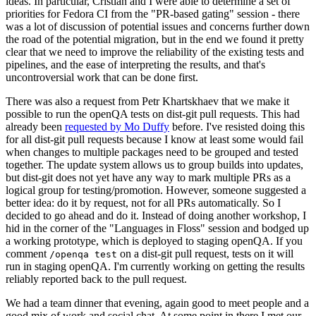
ideas. In particular, Cristian and I were able to determine a set of
priorities for Fedora CI from the "PR-based gating" session - there
was a lot of discussion of potential issues and concerns further down
the road of the potential migration, but in the end we found it pretty
clear that we need to improve the reliability of the existing tests and
pipelines, and the ease of interpreting the results, and that's
uncontroversial work that can be done first.
There was also a request from Petr Khartskhaev that we make it
possible to run the openQA tests on dist-git pull requests. This had
already been
requested by Mo Duffy
before. I've resisted doing this
for all dist-git pull requests because I know at least some would fail
when changes to multiple packages need to be grouped and tested
together. The update system allows us to group builds into updates,
but dist-git does not yet have any way to mark multiple PRs as a
logical group for testing/promotion. However, someone suggested a
better idea: do it by request, not for all PRs automatically. So I
decided to go ahead and do it. Instead of doing another workshop, I
hid in the corner of the "Languages in Floss" session and bodged up
a working prototype, which is deployed to staging openQA. If you
comment
on a dist-git pull request, tests on it will
/openqa test
run in staging openQA. I'm currently working on getting the results
reliably reported back to the pull request.
We had a team dinner that evening, again good to meet people and a
good mix of work and social chat. At some point in there I met our