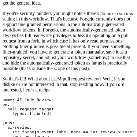
get the general idea.
If you're security-minded, you might notice there's no
permissions
setting in this workflow. That's because Forgejo currently does not
support fine-grained permissions in the automatically-generated
workflow tokens. In Forgejo, the automatically-generated token
always has full read/write privileges
unless
it's operating on a pull
request from a fork, in which case it has only read permissions.
Nothing finer-grained is possible at present. If you need something
finer-grained, you have to generate a token manually, save it as a
repository secret, and adjust your workflow (somehow) to use that
and hide the automatically-generated token as far as is practically
possible (that's outside the scope of this post).
So that's CI! What about LLM pull request review? Well, if you
dislike or are not interested in that, stop reading now. If you
are
interested, here's a recipe:
name
:
AI Code Review
on
:
pull_request_target
:
types
:
[
labeled
]
jobs
:
ai-review
:
if
:
forgejo.event.label.name == 'ai-review-please'
runs-on
:
fedora