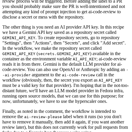
review process will be triggered. Before adding the label to a PR
you should probably make sure the PR is well-intentioned and not
attempting any kind of prompt injection to get ai-code-review to
disclose a secret or mess with the repository.
The other thing is you need an AI provider API key. In this recipe
we have a Gemini API key saved as a repository secret called
. To create repository secrets, go to repository
GEMINI_API_KEY
"Settings", then "Actions", then "Secrets", and click "Add secret".
In the workflow, we make the repository secret called
(
) available in the
GEMINI_API_KEY
secrets.GEMINI_API_KEY
container as the environment variable
; ai-code-review
AI_API_KEY
reads it in from there. Gemini is the default LLM provider for ai-
code-review. You can also use OpenAI or Anthropic by adding an
-
argument to the
call in the
-ai-provider
ai-code-review
workflow (obviously, then, the secret you export as
AI_API_KEY
must be a valid key for that provider). I'm hoping that in the not-too-
distant future, we'll have an LLM model provider in Fedora infra,
running open source models, that we can use for this purpose; for
now, unfortunately, we have to use the hyperscaler ones.
Finally, as noted in the comment, the workflow is intended to
remove the
label when it runs (so you don't
ai-review-please
have to remove it manually, then add it again, if you want another
review later), but this does not currently work for pull requests from