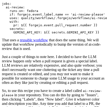
jobs
:
ai-review
:
runs-on
:
fedora
if
:
forgejo.event.label.name == 'ai-review-please'
uses
:
quality/workflows/.forgejo/workflows/ai-revie
with
:
pr
:
${{ forgejo.event.pull_request.number }}
secrets
:
GEMINI_API_KEY
:
${{ secrets.GEMINI_API_KEY }}
That uses a
reusable workflow
that does the same thing. We will
update that workflow periodically to bump the version of ai-code-
review that is used.
Just a couple of things to note here. I decided to have the LLM
review happen only when a pull request is given a special label.
LLM reviews are relatively expensive, and also quite verbose; you
don't necessarily want one cluttering up the ticket any time a pull
request is created or edited, and you
may
not want to make it
possible for someone to charge some LLM usage to your account as
often as they like just by creating or editing a pull request.
So, to use this recipe you have to create a label called
ai-review-
in your repository. You can do this by going to "Issues",
please
then clicking "Labels", then "New label". Give it whatever color
and description you like. Any time you add that label to a PR, the