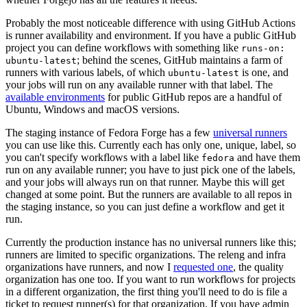
Probably the most noticeable difference with using GitHub Actions
is runner availability and environment. If you have a public GitHub
project you can define workflows with something like
runs-on:
; behind the scenes, GitHub maintains a farm of
ubuntu-latest
runners with various labels, of which
is one, and
ubuntu-latest
your jobs will run on any available runner with that label. The
available environments
for public GitHub repos are a handful of
Ubuntu, Windows and macOS versions.
The staging instance of Fedora Forge has a few
universal runners
you can use like this. Currently each has only one, unique, label, so
you can't specify workflows with a label like
and have them
fedora
run on any available runner; you have to just pick one of the labels,
and your jobs will always run on that runner. Maybe this will get
changed at some point. But the runners are available to all repos in
the staging instance, so you can just define a workflow and get it
run.
Currently the production instance has no universal runners like this;
runners are limited to specific organizations. The releng and infra
organizations have runners, and now I
requested one
, the quality
organization has one too. If you want to run workflows for projects
in a different organization, the first thing you'll need to do is file a
ticket to request runner(s) for that organization. If you have admin