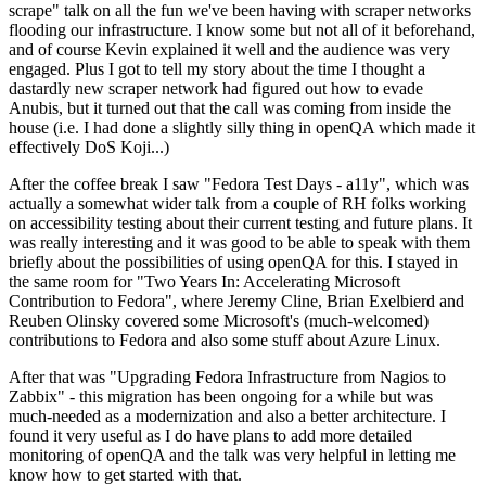
scrape" talk on all the fun we've been having with scraper networks
flooding our infrastructure. I know some but not all of it beforehand,
and of course Kevin explained it well and the audience was very
engaged. Plus I got to tell my story about the time I thought a
dastardly new scraper network had figured out how to evade
Anubis, but it turned out that the call was coming from inside the
house (i.e. I had done a slightly silly thing in openQA which made it
effectively DoS Koji...)
After the coffee break I saw "Fedora Test Days - a11y", which was
actually a somewhat wider talk from a couple of RH folks working
on accessibility testing about their current testing and future plans. It
was really interesting and it was good to be able to speak with them
briefly about the possibilities of using openQA for this. I stayed in
the same room for "Two Years In: Accelerating Microsoft
Contribution to Fedora", where Jeremy Cline, Brian Exelbierd and
Reuben Olinsky covered some Microsoft's (much-welcomed)
contributions to Fedora and also some stuff about Azure Linux.
After that was "Upgrading Fedora Infrastructure from Nagios to
Zabbix" - this migration has been ongoing for a while but was
much-needed as a modernization and also a better architecture. I
found it very useful as I do have plans to add more detailed
monitoring of openQA and the talk was very helpful in letting me
know how to get started with that.