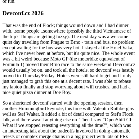
of fun.
Devconf.cz 2026
That was the end of Flock; things wound down and I had dinner
with...some people...somewhere (possibly the third Vietnamese of
the trip? Things are getting fuzzy). The next day was a welcome
quiet day traveling from Prague to Brno - train and bus, no problem
except waiting for the bus was very hot. I stayed at the Hotel Vaka,
which I've never been at before, but it's quite nice. The whole event
was a bit weird because Moto GP (the motorbike equivalent of
Formula 1) moved their Brno race to the same weekend Devconf.cz
would usually be on, and took all the hotels, so devconf was hastily
moved to Thursday/Friday. Hotels were still hard to get and I only
just managed to grab this one at a decent rate. I was able to rebase
my laptop finally and stop worrying about wifi crashes, and had a
nice quiet pizza dinner at Doe Boy.
So a shortened devconf started with the opening session, then
another Hummingbird keynote, this time with Valentin Rothberg as
well as Stef Walter. It added a bit of detail compared to Stef's Flock
talk, and there wasn't anything else on. Then I saw "OpenShift CI:
What if we stopped retesting everything all the time?", which was
an interesting talk about the tradeoffs involved in doing automatic
retests of complex merge chains in a big project with lots of PRs