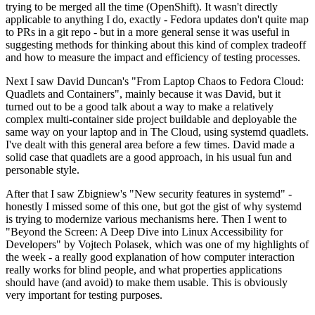
trying to be merged all the time (OpenShift). It wasn't directly
applicable to anything I do, exactly - Fedora updates don't quite map
to PRs in a git repo - but in a more general sense it was useful in
suggesting methods for thinking about this kind of complex tradeoff
and how to measure the impact and efficiency of testing processes.
Next I saw David Duncan's "From Laptop Chaos to Fedora Cloud:
Quadlets and Containers", mainly because it was David, but it
turned out to be a good talk about a way to make a relatively
complex multi-container side project buildable and deployable the
same way on your laptop and in The Cloud, using systemd quadlets.
I've dealt with this general area before a few times. David made a
solid case that quadlets are a good approach, in his usual fun and
personable style.
After that I saw Zbigniew's "New security features in systemd" -
honestly I missed some of this one, but got the gist of why systemd
is trying to modernize various mechanisms here. Then I went to
"Beyond the Screen: A Deep Dive into Linux Accessibility for
Developers" by Vojtech Polasek, which was one of my highlights of
the week - a really good explanation of how computer interaction
really works for blind people, and what properties applications
should have (and avoid) to make them usable. This is obviously
very important for testing purposes.