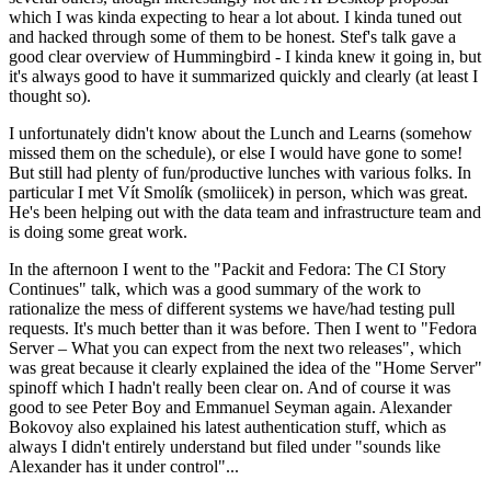
which I was kinda expecting to hear a lot about. I kinda tuned out
and hacked through some of them to be honest. Stef's talk gave a
good clear overview of Hummingbird - I kinda knew it going in, but
it's always good to have it summarized quickly and clearly (at least I
thought so).
I unfortunately didn't know about the Lunch and Learns (somehow
missed them on the schedule), or else I would have gone to some!
But still had plenty of fun/productive lunches with various folks. In
particular I met Vít Smolík (smoliicek) in person, which was great.
He's been helping out with the data team and infrastructure team and
is doing some great work.
In the afternoon I went to the "Packit and Fedora: The CI Story
Continues" talk, which was a good summary of the work to
rationalize the mess of different systems we have/had testing pull
requests. It's much better than it was before. Then I went to "Fedora
Server – What you can expect from the next two releases", which
was great because it clearly explained the idea of the "Home Server"
spinoff which I hadn't really been clear on. And of course it was
good to see Peter Boy and Emmanuel Seyman again. Alexander
Bokovoy also explained his latest authentication stuff, which as
always I didn't entirely understand but filed under "sounds like
Alexander has it under control"...