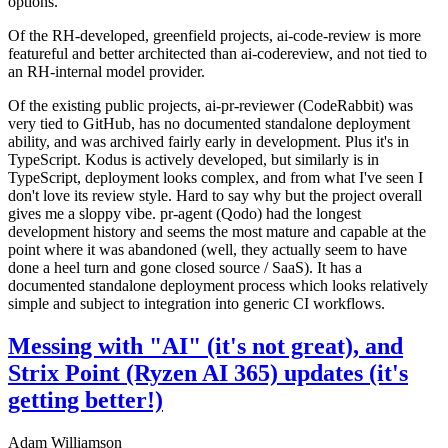
options.
Of the RH-developed, greenfield projects, ai-code-review is more
featureful and better architected than ai-codereview, and not tied to
an RH-internal model provider.
Of the existing public projects, ai-pr-reviewer (CodeRabbit) was
very tied to GitHub, has no documented standalone deployment
ability, and was archived fairly early in development. Plus it's in
TypeScript. Kodus is actively developed, but similarly is in
TypeScript, deployment looks complex, and from what I've seen I
don't love its review style. Hard to say why but the project overall
gives me a sloppy vibe. pr-agent (Qodo) had the longest
development history and seems the most mature and capable at the
point where it was abandoned (well, they actually seem to have
done a heel turn and gone closed source / SaaS). It has a
documented standalone deployment process which looks relatively
simple and subject to integration into generic CI workflows.
Messing with "AI" (it's not great), and
Strix Point (Ryzen AI 365) updates (it's
getting better!)
Adam Williamson