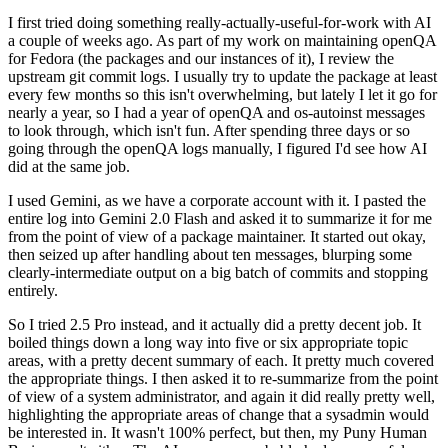
I first tried doing something really-actually-useful-for-work with AI
a couple of weeks ago. As part of my work on maintaining openQA
for Fedora (the packages and our instances of it), I review the
upstream git commit logs. I usually try to update the package at least
every few months so this isn't overwhelming, but lately I let it go for
nearly a year, so I had a year of openQA and os-autoinst messages
to look through, which isn't fun. After spending three days or so
going through the openQA logs manually, I figured I'd see how AI
did at the same job.
I used Gemini, as we have a corporate account with it. I pasted the
entire log into Gemini 2.0 Flash and asked it to summarize it for me
from the point of view of a package maintainer. It started out okay,
then seized up after handling about ten messages, blurping some
clearly-intermediate output on a big batch of commits and stopping
entirely.
So I tried 2.5 Pro instead, and it actually did a pretty decent job. It
boiled things down a long way into five or six appropriate topic
areas, with a pretty decent summary of each. It pretty much covered
the appropriate things. I then asked it to re-summarize from the point
of view of a system administrator, and again it did really pretty well,
highlighting the appropriate areas of change that a sysadmin would
be interested in. It wasn't 100% perfect, but then, my Puny Human