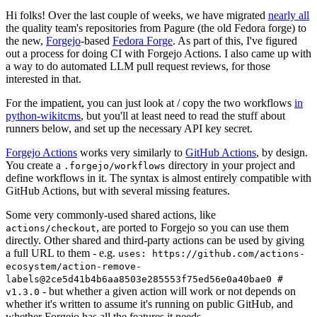
Hi folks! Over the last couple of weeks, we have migrated
nearly all
the quality team's repositories from Pagure (the old Fedora forge) to
the new,
Forgejo
-based
Fedora Forge
. As part of this, I've figured
out a process for doing CI with Forgejo Actions. I also came up with
a way to do automated LLM pull request reviews, for those
interested in that.
For the impatient, you can just look at / copy the two workflows
in
python-wikitcms
, but you'll at least need to read the stuff about
runners below, and set up the necessary API key secret.
Forgejo Actions
works very similarly to
GitHub Actions
, by design.
You create a
directory in your project and
.forgejo/workflows
define workflows in it. The syntax is almost entirely compatible with
GitHub Actions, but with several missing features.
Some very commonly-used shared actions, like
, are ported to Forgejo so you can use them
actions/checkout
directly. Other shared and third-party actions can be used by giving
a full URL to them - e.g.
uses: https://github.com/actions-
ecosystem/action-remove-
labels@2ce5d41b4b6aa8503e285553f75ed56e0a40bae0 #
- but whether a given action will work or not depends on
v1.3.0
whether it's written to assume it's running on public GitHub, and
whether Forgejo has all the features it needs.