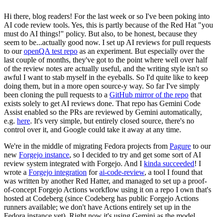
Hi there, blog readers! For the last week or so I've been poking into
AI code review tools. Yes, this is partly because of the Red Hat "you
must do AI things!" policy. But also, to be honest, because they
seem to be...actually good now. I set up AI reviews for pull requests
to our
openQA test repo
as an experiment. But especially over the
last couple of months, they've got to the point where well over half
of the review notes are actually useful, and the writing style isn't so
awful I want to stab myself in the eyeballs. So I'd quite like to keep
doing them, but in a more open source-y way. So far I've simply
been cloning the pull requests to a
GitHub mirror of the repo
that
exists solely to get AI reviews done. That repo has Gemini Code
Assist enabled so the PRs are reviewed by Gemini automatically,
e.g.
here
. It's very simple, but entirely closed source, there's no
control over it, and Google could take it away at any time.
We're in the middle of migrating Fedora projects from
Pagure
to our
new
Forgejo instance
, so I decided to try and get some sort of AI
review system integrated with Forgejo. And I
kinda succeeded
! I
wrote a
Forgejo integration
for
ai-code-review
, a tool I found that
was written by another Red Hatter, and managed to set up a proof-
of-concept Forgejo Actions workflow using it on a repo I own that's
hosted at Codeberg (since Codeberg has public Forgejo Actions
runners available; we don't have Actions entirely set up in the
Fedora instance yet). Right now it's using Gemini as the model