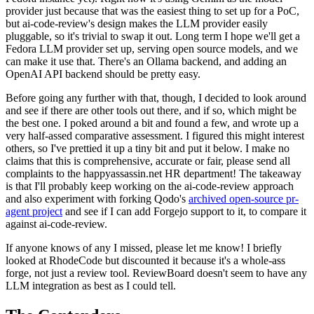
provider just because that was the easiest thing to set up for a PoC,
but ai-code-review's design makes the LLM provider easily
pluggable, so it's trivial to swap it out. Long term I hope we'll get a
Fedora LLM provider set up, serving open source models, and we
can make it use that. There's an Ollama backend, and adding an
OpenAI API backend should be pretty easy.
Before going any further with that, though, I decided to look around
and see if there are other tools out there, and if so, which might be
the best one. I poked around a bit and found a few, and wrote up a
very half-assed comparative assessment. I figured this might interest
others, so I've prettied it up a tiny bit and put it below. I make no
claims that this is comprehensive, accurate or fair, please send all
complaints to the happyassassin.net HR department! The takeaway
is that I'll probably keep working on the ai-code-review approach
and also experiment with forking Qodo's
archived open-source pr-
agent project
and see if I can add Forgejo support to it, to compare it
against ai-code-review.
If anyone knows of any I missed, please let me know! I briefly
looked at RhodeCode but discounted it because it's a whole-ass
forge, not just a review tool. ReviewBoard doesn't seem to have any
LLM integration as best as I could tell.