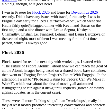
a bit big, though, so it goes here!
I was in Prague for
Flock 2026
and Brno for
Devconf.cz 2026
recently. Didn't have any issues with travel, fortunately. I was in
Prague a day early for a Red Hat "face-to-face", which went fine.
Had a fairly quiet/jetlagged dinner with Kevin and Tomas on the
first night, and a nice dinner with Lenka Segura, Kashyap
Chamarthy, Cristian Le, Frantisek Lehman and Laura Barcziova on
the second night; most of them I was meeting for the first time in
person, which is always good.
Flock 2026
Flock started for real the next day with workshops. I started with
"The Future of Fedora Atomic", about how we can reach the goal of
all the Atomic images being based on a shared bootc base container,
then went to "Forging Fedora Project’s Future With Forgejo". In the
afternoon I went to "PR-based Gating for Fedora: Can We Make It
Work?", which was about the idea of moving all automated
testing/gating to run against dist-git pull requests (instead of mainly
against updates, as is the current case).
These were all more "talking shops" than "workshops", really, but
they at least mostly produced interesting conversations and concrete