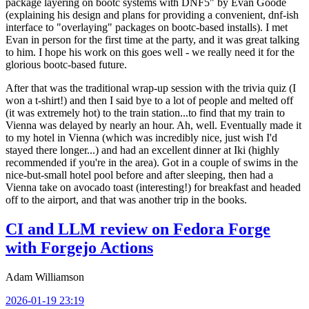
package layering on bootc systems with DNF5" by Evan Goode
(explaining his design and plans for providing a convenient, dnf-ish
interface to "overlaying" packages on bootc-based installs). I met
Evan in person for the first time at the party, and it was great talking
to him. I hope his work on this goes well - we really need it for the
glorious bootc-based future.
After that was the traditional wrap-up session with the trivia quiz (I
won a t-shirt!) and then I said bye to a lot of people and melted off
(it was extremely hot) to the train station...to find that my train to
Vienna was delayed by nearly an hour. Ah, well. Eventually made it
to my hotel in Vienna (which was incredibly nice, just wish I'd
stayed there longer...) and had an excellent dinner at Iki (highly
recommended if you're in the area). Got in a couple of swims in the
nice-but-small hotel pool before and after sleeping, then had a
Vienna take on avocado toast (interesting!) for breakfast and headed
off to the airport, and that was another trip in the books.
CI and LLM review on Fedora Forge
with Forgejo Actions
Adam Williamson
2026-01-19 23:19