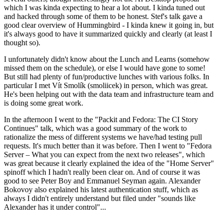
which I was kinda expecting to hear a lot about. I kinda tuned out
and hacked through some of them to be honest. Stef's talk gave a
good clear overview of Hummingbird - I kinda knew it going in, but
it's always good to have it summarized quickly and clearly (at least I
thought so).
I unfortunately didn't know about the Lunch and Learns (somehow
missed them on the schedule), or else I would have gone to some!
But still had plenty of fun/productive lunches with various folks. In
particular I met Vít Smolík (smoliicek) in person, which was great.
He's been helping out with the data team and infrastructure team and
is doing some great work.
In the afternoon I went to the "Packit and Fedora: The CI Story
Continues" talk, which was a good summary of the work to
rationalize the mess of different systems we have/had testing pull
requests. It's much better than it was before. Then I went to "Fedora
Server – What you can expect from the next two releases", which
was great because it clearly explained the idea of the "Home Server"
spinoff which I hadn't really been clear on. And of course it was
good to see Peter Boy and Emmanuel Seyman again. Alexander
Bokovoy also explained his latest authentication stuff, which as
always I didn't entirely understand but filed under "sounds like
Alexander has it under control"...