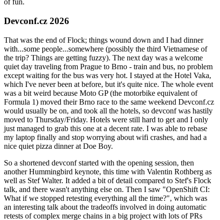
of fun.
Devconf.cz 2026
That was the end of Flock; things wound down and I had dinner
with...some people...somewhere (possibly the third Vietnamese of
the trip? Things are getting fuzzy). The next day was a welcome
quiet day traveling from Prague to Brno - train and bus, no problem
except waiting for the bus was very hot. I stayed at the Hotel Vaka,
which I've never been at before, but it's quite nice. The whole event
was a bit weird because Moto GP (the motorbike equivalent of
Formula 1) moved their Brno race to the same weekend Devconf.cz
would usually be on, and took all the hotels, so devconf was hastily
moved to Thursday/Friday. Hotels were still hard to get and I only
just managed to grab this one at a decent rate. I was able to rebase
my laptop finally and stop worrying about wifi crashes, and had a
nice quiet pizza dinner at Doe Boy.
So a shortened devconf started with the opening session, then
another Hummingbird keynote, this time with Valentin Rothberg as
well as Stef Walter. It added a bit of detail compared to Stef's Flock
talk, and there wasn't anything else on. Then I saw "OpenShift CI:
What if we stopped retesting everything all the time?", which was
an interesting talk about the tradeoffs involved in doing automatic
retests of complex merge chains in a big project with lots of PRs