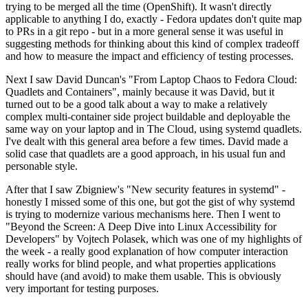
trying to be merged all the time (OpenShift). It wasn't directly
applicable to anything I do, exactly - Fedora updates don't quite map
to PRs in a git repo - but in a more general sense it was useful in
suggesting methods for thinking about this kind of complex tradeoff
and how to measure the impact and efficiency of testing processes.
Next I saw David Duncan's "From Laptop Chaos to Fedora Cloud:
Quadlets and Containers", mainly because it was David, but it
turned out to be a good talk about a way to make a relatively
complex multi-container side project buildable and deployable the
same way on your laptop and in The Cloud, using systemd quadlets.
I've dealt with this general area before a few times. David made a
solid case that quadlets are a good approach, in his usual fun and
personable style.
After that I saw Zbigniew's "New security features in systemd" -
honestly I missed some of this one, but got the gist of why systemd
is trying to modernize various mechanisms here. Then I went to
"Beyond the Screen: A Deep Dive into Linux Accessibility for
Developers" by Vojtech Polasek, which was one of my highlights of
the week - a really good explanation of how computer interaction
really works for blind people, and what properties applications
should have (and avoid) to make them usable. This is obviously
very important for testing purposes.