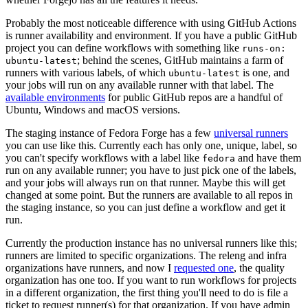
Probably the most noticeable difference with using GitHub Actions
is runner availability and environment. If you have a public GitHub
project you can define workflows with something like
runs-on:
; behind the scenes, GitHub maintains a farm of
ubuntu-latest
runners with various labels, of which
is one, and
ubuntu-latest
your jobs will run on any available runner with that label. The
available environments
for public GitHub repos are a handful of
Ubuntu, Windows and macOS versions.
The staging instance of Fedora Forge has a few
universal runners
you can use like this. Currently each has only one, unique, label, so
you can't specify workflows with a label like
and have them
fedora
run on any available runner; you have to just pick one of the labels,
and your jobs will always run on that runner. Maybe this will get
changed at some point. But the runners are available to all repos in
the staging instance, so you can just define a workflow and get it
run.
Currently the production instance has no universal runners like this;
runners are limited to specific organizations. The releng and infra
organizations have runners, and now I
requested one
, the quality
organization has one too. If you want to run workflows for projects
in a different organization, the first thing you'll need to do is file a
ticket to request runner(s) for that organization. If you have admin