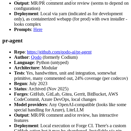
Output
: MR/PR comment and/or review (seems to depend on
configuration)
Deployment
: Local via yarn (indicated as for development
only), as containerized webapp (for prod) with own installer -
looks complex
Prompts
:
Here
pr-agent
Repo
:
https://github.com/qodo-ai/pr-agent
Author
:
Qodo
(formerly Codium)
Language
: Python (untyped)
Architecture
: Modular
Tests
: Yes, handwritten, unit and integration, somewhat
primitive, many commented out, 24% coverage (per codecov)
Begun
: July 2023
Status
: Archived (Nov 2025)
Forges
: GitHub, GitLab, Gitea, Gerrit, BitBucket, AWS
CodeCommit, Azure DevOps, local changes
Model providers
: Any OpenAI-compatible (looks like some
special handling for Azure), LiteLLM
Output
: MR/PR comment and/or review, has interactive
features
Deployment
: Local execution or Forge CI. There's a custom
GitHub action but it may be abandoned. Installable via pip,