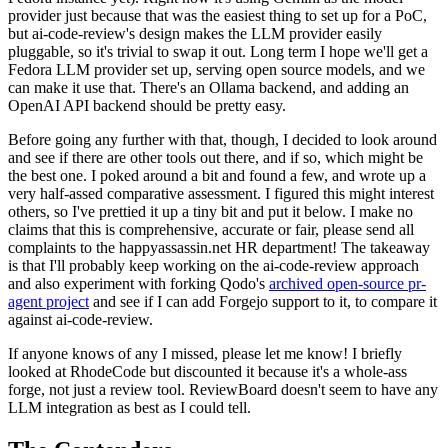
provider just because that was the easiest thing to set up for a PoC,
but ai-code-review's design makes the LLM provider easily
pluggable, so it's trivial to swap it out. Long term I hope we'll get a
Fedora LLM provider set up, serving open source models, and we
can make it use that. There's an Ollama backend, and adding an
OpenAI API backend should be pretty easy.
Before going any further with that, though, I decided to look around
and see if there are other tools out there, and if so, which might be
the best one. I poked around a bit and found a few, and wrote up a
very half-assed comparative assessment. I figured this might interest
others, so I've prettied it up a tiny bit and put it below. I make no
claims that this is comprehensive, accurate or fair, please send all
complaints to the happyassassin.net HR department! The takeaway
is that I'll probably keep working on the ai-code-review approach
and also experiment with forking Qodo's
archived open-source pr-
agent project
and see if I can add Forgejo support to it, to compare it
against ai-code-review.
If anyone knows of any I missed, please let me know! I briefly
looked at RhodeCode but discounted it because it's a whole-ass
forge, not just a review tool. ReviewBoard doesn't seem to have any
LLM integration as best as I could tell.