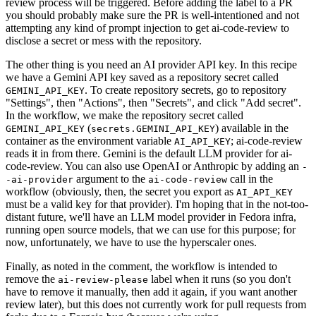
review process will be triggered. Before adding the label to a PR
you should probably make sure the PR is well-intentioned and not
attempting any kind of prompt injection to get ai-code-review to
disclose a secret or mess with the repository.
The other thing is you need an AI provider API key. In this recipe
we have a Gemini API key saved as a repository secret called
. To create repository secrets, go to repository
GEMINI_API_KEY
"Settings", then "Actions", then "Secrets", and click "Add secret".
In the workflow, we make the repository secret called
(
) available in the
GEMINI_API_KEY
secrets.GEMINI_API_KEY
container as the environment variable
; ai-code-review
AI_API_KEY
reads it in from there. Gemini is the default LLM provider for ai-
code-review. You can also use OpenAI or Anthropic by adding an
-
argument to the
call in the
-ai-provider
ai-code-review
workflow (obviously, then, the secret you export as
AI_API_KEY
must be a valid key for that provider). I'm hoping that in the not-too-
distant future, we'll have an LLM model provider in Fedora infra,
running open source models, that we can use for this purpose; for
now, unfortunately, we have to use the hyperscaler ones.
Finally, as noted in the comment, the workflow is intended to
remove the
label when it runs (so you don't
ai-review-please
have to remove it manually, then add it again, if you want another
review later), but this does not currently work for pull requests from