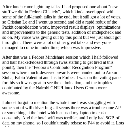
After lunch came lightning talks. I had proposed one about "new
stuff we did in Fedora CI lately", which kinda overlapped with
some of the full-length talks in the end, but it still got a lot of votes,
so Cristian Le and I went up second and did a rapid redux of the
Packit consolidation work, improved result displays, optimizations
and improvements to the generic tests, addition of rmdepcheck and
so on. My voice was giving out by this point but we just about got
through it. There were a lot of other great talks and everyone
managed to come in under time, which was impressive.
After that was a Fedora Mindshare session which I half-followed
and half-hacked/dozed through (was starting to get tired at this
point!), then the "Fedora’s Contributor Recognition Program"
session where much-deserved awards were handed out to Ankur
Sinha, Fabio Valentini and Justin Forbes. I was on the voting panel
for this so it was great to see the culmination, and the trophies
contributed by the Nairobi GNU/Linux Users Group were
awesome.
I almost forgot to mention the whole time I was struggling with
some sort of wifi driver bug - it seems there was a troublesome AP
or something at the hotel which caused my laptop to crash
constantly. And the hotel wifi was terrible, and I only had 5GB of
data on my phone, so I couldn't really rebase to F44 to avoid it. Lots