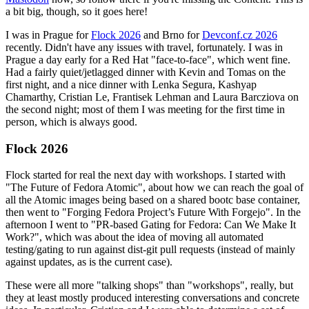
a bit big, though, so it goes here!
I was in Prague for
Flock 2026
and Brno for
Devconf.cz 2026
recently. Didn't have any issues with travel, fortunately. I was in
Prague a day early for a Red Hat "face-to-face", which went fine.
Had a fairly quiet/jetlagged dinner with Kevin and Tomas on the
first night, and a nice dinner with Lenka Segura, Kashyap
Chamarthy, Cristian Le, Frantisek Lehman and Laura Barcziova on
the second night; most of them I was meeting for the first time in
person, which is always good.
Flock 2026
Flock started for real the next day with workshops. I started with
"The Future of Fedora Atomic", about how we can reach the goal of
all the Atomic images being based on a shared bootc base container,
then went to "Forging Fedora Project’s Future With Forgejo". In the
afternoon I went to "PR-based Gating for Fedora: Can We Make It
Work?", which was about the idea of moving all automated
testing/gating to run against dist-git pull requests (instead of mainly
against updates, as is the current case).
These were all more "talking shops" than "workshops", really, but
they at least mostly produced interesting conversations and concrete