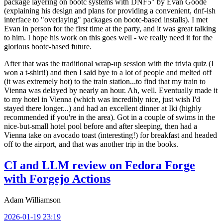
package layering on bootc systems with DNF5" by Evan Goode
(explaining his design and plans for providing a convenient, dnf-ish
interface to "overlaying" packages on bootc-based installs). I met
Evan in person for the first time at the party, and it was great talking
to him. I hope his work on this goes well - we really need it for the
glorious bootc-based future.
After that was the traditional wrap-up session with the trivia quiz (I
won a t-shirt!) and then I said bye to a lot of people and melted off
(it was extremely hot) to the train station...to find that my train to
Vienna was delayed by nearly an hour. Ah, well. Eventually made it
to my hotel in Vienna (which was incredibly nice, just wish I'd
stayed there longer...) and had an excellent dinner at Iki (highly
recommended if you're in the area). Got in a couple of swims in the
nice-but-small hotel pool before and after sleeping, then had a
Vienna take on avocado toast (interesting!) for breakfast and headed
off to the airport, and that was another trip in the books.
CI and LLM review on Fedora Forge
with Forgejo Actions
Adam Williamson
2026-01-19 23:19