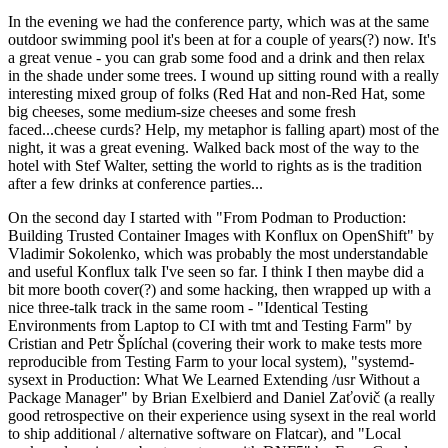
In the evening we had the conference party, which was at the same
outdoor swimming pool it's been at for a couple of years(?) now. It's
a great venue - you can grab some food and a drink and then relax
in the shade under some trees. I wound up sitting round with a really
interesting mixed group of folks (Red Hat and non-Red Hat, some
big cheeses, some medium-size cheeses and some fresh
faced...cheese curds? Help, my metaphor is falling apart) most of the
night, it was a great evening. Walked back most of the way to the
hotel with Stef Walter, setting the world to rights as is the tradition
after a few drinks at conference parties...
On the second day I started with "From Podman to Production:
Building Trusted Container Images with Konflux on OpenShift" by
Vladimir Sokolenko, which was probably the most understandable
and useful Konflux talk I've seen so far. I think I then maybe did a
bit more booth cover(?) and some hacking, then wrapped up with a
nice three-talk track in the same room - "Identical Testing
Environments from Laptop to CI with tmt and Testing Farm" by
Cristian and Petr Šplíchal (covering their work to make tests more
reproducible from Testing Farm to your local system), "systemd-
sysext in Production: What We Learned Extending /usr Without a
Package Manager" by Brian Exelbierd and Daniel Zaťovič (a really
good retrospective on their experience using sysext in the real world
to ship additional / alternative software on Flatcar), and "Local