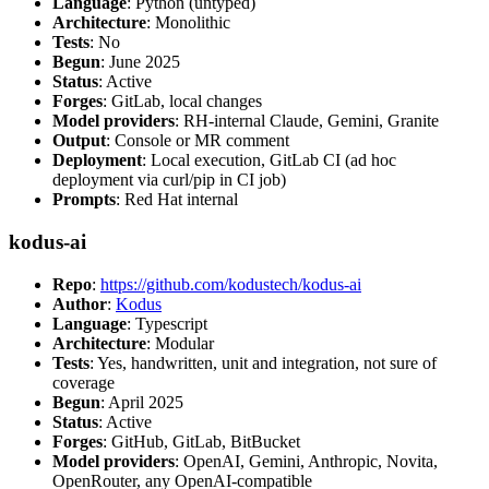
Language
: Python (untyped)
Architecture
: Monolithic
Tests
: No
Begun
: June 2025
Status
: Active
Forges
: GitLab, local changes
Model providers
: RH-internal Claude, Gemini, Granite
Output
: Console or MR comment
Deployment
: Local execution, GitLab CI (ad hoc
deployment via curl/pip in CI job)
Prompts
: Red Hat internal
kodus-ai
Repo
:
https://github.com/kodustech/kodus-ai
Author
:
Kodus
Language
: Typescript
Architecture
: Modular
Tests
: Yes, handwritten, unit and integration, not sure of
coverage
Begun
: April 2025
Status
: Active
Forges
: GitHub, GitLab, BitBucket
Model providers
: OpenAI, Gemini, Anthropic, Novita,
OpenRouter, any OpenAI-compatible