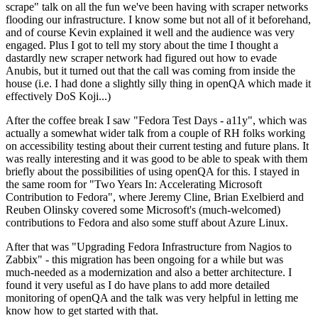
scrape" talk on all the fun we've been having with scraper networks
flooding our infrastructure. I know some but not all of it beforehand,
and of course Kevin explained it well and the audience was very
engaged. Plus I got to tell my story about the time I thought a
dastardly new scraper network had figured out how to evade
Anubis, but it turned out that the call was coming from inside the
house (i.e. I had done a slightly silly thing in openQA which made it
effectively DoS Koji...)
After the coffee break I saw "Fedora Test Days - a11y", which was
actually a somewhat wider talk from a couple of RH folks working
on accessibility testing about their current testing and future plans. It
was really interesting and it was good to be able to speak with them
briefly about the possibilities of using openQA for this. I stayed in
the same room for "Two Years In: Accelerating Microsoft
Contribution to Fedora", where Jeremy Cline, Brian Exelbierd and
Reuben Olinsky covered some Microsoft's (much-welcomed)
contributions to Fedora and also some stuff about Azure Linux.
After that was "Upgrading Fedora Infrastructure from Nagios to
Zabbix" - this migration has been ongoing for a while but was
much-needed as a modernization and also a better architecture. I
found it very useful as I do have plans to add more detailed
monitoring of openQA and the talk was very helpful in letting me
know how to get started with that.