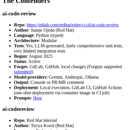
The Contenders
ai-code-review
Repo
:
https://gitlab.com/redhat/edge/ci-cd/ai-code-review
Author
: Juanje Ojeda (Red Hat)
Language
: Python (typed)
Architecture
: Modular
Tests
: Yes, LLM-generated, fairly comprehensive unit tests,
very limited integration tests
Begun
: August 2025
Status
: Active
Forges
: GitLab, GitHub, local changes (Forgejo supported
submitted
)
Model providers
: Gemini, Anthropic, Ollama
Output
: Console or PR/MR comment
Deployment
: Local execution, GitLab CI, GitHub Actions
(one-shot deployment via container image in CI job)
Prompts
:
Here
ai-codereview
Repo
: Red Hat internal
Author
: Tuvya Korol (Red Hat)