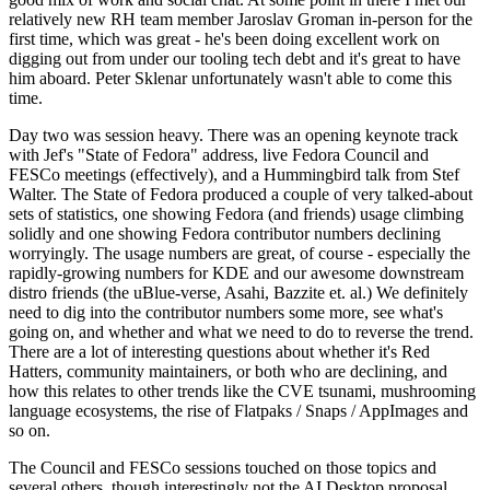
relatively new RH team member Jaroslav Groman in-person for the
first time, which was great - he's been doing excellent work on
digging out from under our tooling tech debt and it's great to have
him aboard. Peter Sklenar unfortunately wasn't able to come this
time.
Day two was session heavy. There was an opening keynote track
with Jef's "State of Fedora" address, live Fedora Council and
FESCo meetings (effectively), and a Hummingbird talk from Stef
Walter. The State of Fedora produced a couple of very talked-about
sets of statistics, one showing Fedora (and friends) usage climbing
solidly and one showing Fedora contributor numbers declining
worryingly. The usage numbers are great, of course - especially the
rapidly-growing numbers for KDE and our awesome downstream
distro friends (the uBlue-verse, Asahi, Bazzite et. al.) We definitely
need to dig into the contributor numbers some more, see what's
going on, and whether and what we need to do to reverse the trend.
There are a lot of interesting questions about whether it's Red
Hatters, community maintainers, or both who are declining, and
how this relates to other trends like the CVE tsunami, mushrooming
language ecosystems, the rise of Flatpaks / Snaps / AppImages and
so on.
The Council and FESCo sessions touched on those topics and
several others, though interestingly not the AI Desktop proposal