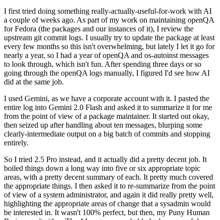
I first tried doing something really-actually-useful-for-work with AI
a couple of weeks ago. As part of my work on maintaining openQA
for Fedora (the packages and our instances of it), I review the
upstream git commit logs. I usually try to update the package at least
every few months so this isn't overwhelming, but lately I let it go for
nearly a year, so I had a year of openQA and os-autoinst messages
to look through, which isn't fun. After spending three days or so
going through the openQA logs manually, I figured I'd see how AI
did at the same job.
I used Gemini, as we have a corporate account with it. I pasted the
entire log into Gemini 2.0 Flash and asked it to summarize it for me
from the point of view of a package maintainer. It started out okay,
then seized up after handling about ten messages, blurping some
clearly-intermediate output on a big batch of commits and stopping
entirely.
So I tried 2.5 Pro instead, and it actually did a pretty decent job. It
boiled things down a long way into five or six appropriate topic
areas, with a pretty decent summary of each. It pretty much covered
the appropriate things. I then asked it to re-summarize from the point
of view of a system administrator, and again it did really pretty well,
highlighting the appropriate areas of change that a sysadmin would
be interested in. It wasn't 100% perfect, but then, my Puny Human