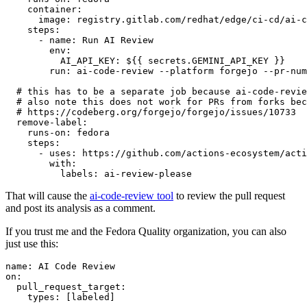
container
:
image
:
registry.gitlab.com/redhat/edge/ci-cd/ai-c
steps
:
-
name
:
Run AI Review
env
:
AI_API_KEY
:
${{ secrets.GEMINI_API_KEY }}
run
:
ai-code-review --platform forgejo --pr-num
# this has to be a separate job because ai-code-revie
# also note this does not work for PRs from forks bec
# https://codeberg.org/forgejo/forgejo/issues/10733
remove-label
:
runs-on
:
fedora
steps
:
-
uses
:
https://github.com/actions-ecosystem/acti
with
:
labels
:
ai-review-please
That will cause the
ai-code-review tool
to review the pull request
and post its analysis as a comment.
If you trust me and the Fedora Quality organization, you can also
just use this:
name
:
AI Code Review
on
:
pull_request_target
:
types
:
[
labeled
]