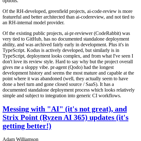
options.
Of the RH-developed, greenfield projects, ai-code-review is more
featureful and better architected than ai-codereview, and not tied to
an RH-internal model provider.
Of the existing public projects, ai-pr-reviewer (CodeRabbit) was
very tied to GitHub, has no documented standalone deployment
ability, and was archived fairly early in development. Plus it's in
TypeScript. Kodus is actively developed, but similarly is in
TypeScript, deployment looks complex, and from what I've seen I
don't love its review style. Hard to say why but the project overall
gives me a sloppy vibe. pr-agent (Qodo) had the longest
development history and seems the most mature and capable at the
point where it was abandoned (well, they actually seem to have
done a heel turn and gone closed source / SaaS). It has a
documented standalone deployment process which looks relatively
simple and subject to integration into generic CI workflows.
Messing with "AI" (it's not great), and
Strix Point (Ryzen AI 365) updates (it's
getting better!)
Adam Williamson