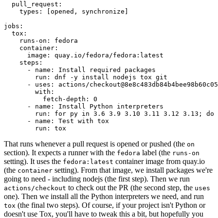
pull_request
:
types
:
[
opened
,
synchronize
]
jobs
:
tox
:
runs-on
:
fedora
container
:
image
:
quay.io/fedora/fedora:latest
steps
:
-
name
:
Install required packages
run
:
dnf -y install nodejs tox git
-
uses
:
actions/checkout@8e8c483db84b4bee98b60c05
with
:
fetch-depth
:
0
-
name
:
Install Python interpreters
run
:
for py in 3.6 3.9 3.10 3.11 3.12 3.13; do 
-
name
:
Test with tox
run
:
tox
That runs whenever a pull request is opened or pushed (the
on
section). It expects a runner with the
label (the
fedora
runs-on
setting). It uses the
container image from quay.io
fedora:latest
(the
setting). From that image, we install packages we're
container
going to need - including nodejs (the first step). Then we run
to check out the PR (the second step, the
actions/checkout
uses
one). Then we install all the Python interpreters we need, and run
(the final two steps). Of course, if your project isn't Python or
tox
doesn't use Tox, you'll have to tweak this a bit, but hopefully you