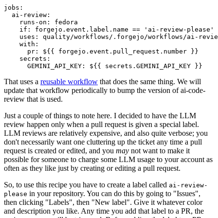
jobs
:
ai-review
:
runs-on
:
fedora
if
:
forgejo.event.label.name == 'ai-review-please'
uses
:
quality/workflows/.forgejo/workflows/ai-revie
with
:
pr
:
${{ forgejo.event.pull_request.number }}
secrets
:
GEMINI_API_KEY
:
${{ secrets.GEMINI_API_KEY }}
That uses a
reusable workflow
that does the same thing. We will
update that workflow periodically to bump the version of ai-code-
review that is used.
Just a couple of things to note here. I decided to have the LLM
review happen only when a pull request is given a special label.
LLM reviews are relatively expensive, and also quite verbose; you
don't necessarily want one cluttering up the ticket any time a pull
request is created or edited, and you
may
not want to make it
possible for someone to charge some LLM usage to your account as
often as they like just by creating or editing a pull request.
So, to use this recipe you have to create a label called
ai-review-
in your repository. You can do this by going to "Issues",
please
then clicking "Labels", then "New label". Give it whatever color
and description you like. Any time you add that label to a PR, the