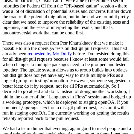
ideas. In particular, Cristian and I were able to determine a set of
priorities for Fedora CI from the "PR-based gating" session - there
was a lot of discussion of potential issues and concerns further down
the road of the potential migration, but in the end we found it pretty
clear that we need to improve the reliability of the existing tests and
pipelines, and the ease of interpreting the results, and that's
uncontroversial work that can be done first.
There was also a request from Petr Khartskhaev that we make it
possible to run the openQA tests on dist-git pull requests. This had
already been
requested by Mo Duffy
before. I've resisted doing this
for all dist-git pull requests because I know at least some would fail
when changes to multiple packages need to be grouped and tested
together. The update system allows us to group builds into updates,
but dist-git does not yet have any way to mark multiple PRs as a
logical group for testing/promotion. However, someone suggested a
better idea: do it by request, not for all PRs automatically. So I
decided to go ahead and do it. Instead of doing another workshop, I
hid in the corner of the "Languages in Floss" session and bodged up
a working prototype, which is deployed to staging openQA. If you
comment
on a dist-git pull request, tests on it will
/openqa test
run in staging openQA. I'm currently working on getting the results
reliably reported back to the pull request.
We had a team dinner that evening, again good to meet people and a
good mix of work and social chat. At some point in there I met our