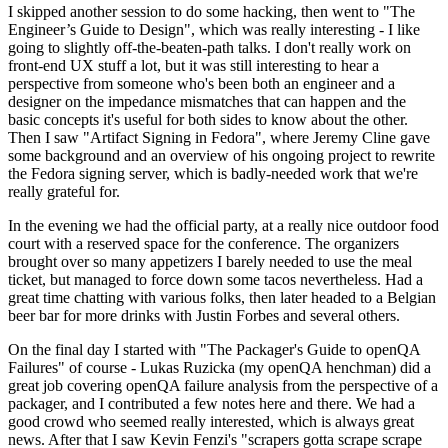
I skipped another session to do some hacking, then went to "The
Engineer’s Guide to Design", which was really interesting - I like
going to slightly off-the-beaten-path talks. I don't really work on
front-end UX stuff a lot, but it was still interesting to hear a
perspective from someone who's been both an engineer and a
designer on the impedance mismatches that can happen and the
basic concepts it's useful for both sides to know about the other.
Then I saw "Artifact Signing in Fedora", where Jeremy Cline gave
some background and an overview of his ongoing project to rewrite
the Fedora signing server, which is badly-needed work that we're
really grateful for.
In the evening we had the official party, at a really nice outdoor food
court with a reserved space for the conference. The organizers
brought over so many appetizers I barely needed to use the meal
ticket, but managed to force down some tacos nevertheless. Had a
great time chatting with various folks, then later headed to a Belgian
beer bar for more drinks with Justin Forbes and several others.
On the final day I started with "The Packager's Guide to openQA
Failures" of course - Lukas Ruzicka (my openQA henchman) did a
great job covering openQA failure analysis from the perspective of a
packager, and I contributed a few notes here and there. We had a
good crowd who seemed really interested, which is always great
news. After that I saw Kevin Fenzi's "scrapers gotta scrape scrape