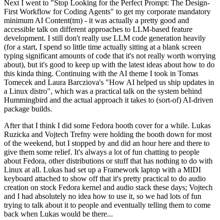
Next I went to "Stop Looking for the Perfect Prompt: The Design-
First Workflow for Coding Agents" to get my corporate mandatory
minimum AI Content(tm) - it was actually a pretty good and
accessible talk on different approaches to LLM-based feature
development. I still don't really use LLM code generation heavily
(for a start, I spend so little time actually sitting at a blank screen
typing significant amounts of code that it's not really worth worrying
about), but it's good to keep up with the latest ideas about how to do
this kinda thing. Continuing with the AI theme I took in Tomas
Tomecek and Laura Barcziova's "How AI helped us ship updates in
a Linux distro", which was a practical talk on the system behind
Hummingbird and the actual approach it takes to (sort-of) AI-driven
package builds.
After that I think I did some Fedora booth cover for a while. Lukas
Ruzicka and Vojtech Trefny were holding the booth down for most
of the weekend, but I stopped by and did an hour here and there to
give them some relief. It's always a lot of fun chatting to people
about Fedora, other distributions or stuff that has nothing to do with
Linux at all. Lukas had set up a Framework laptop with a MIDI
keyboard attached to show off that it's pretty practical to do audio
creation on stock Fedora kernel and audio stack these days; Vojtech
and I had absolutely no idea how to use it, so we had lots of fun
trying to talk about it to people and eventually telling them to come
back when Lukas would be there...