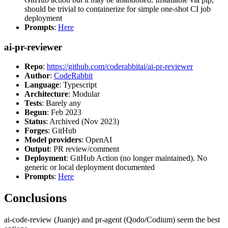
should be trivial to containerize for simple one-shot CI job
deployment
Prompts
:
Here
ai-pr-reviewer
Repo
:
https://github.com/coderabbitai/ai-pr-reviewer
Author
:
CodeRabbit
Language
: Typescript
Architecture
: Modular
Tests
: Barely any
Begun
: Feb 2023
Status
: Archived (Nov 2023)
Forges
: GitHub
Model providers
: OpenAI
Output
: PR review/comment
Deployment
: GitHub Action (no longer maintained). No
generic or local deployment documented
Prompts
:
Here
Conclusions
ai-code-review (Juanje) and pr-agent (Qodo/Codium) seem the best