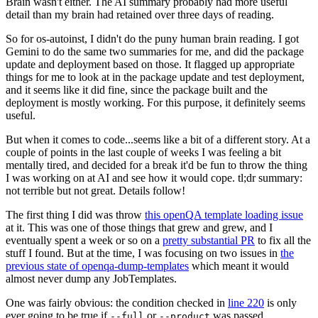
Brain wasn't either. The AI summary probably had more useful
detail than my brain had retained over three days of reading.
So for os-autoinst, I didn't do the puny human brain reading. I got
Gemini to do the same two summaries for me, and did the package
update and deployment based on those. It flagged up appropriate
things for me to look at in the package update and test deployment,
and it seems like it did fine, since the package built and the
deployment is mostly working. For this purpose, it definitely seems
useful.
But when it comes to code...seems like a bit of a different story. At a
couple of points in the last couple of weeks I was feeling a bit
mentally tired, and decided for a break it'd be fun to throw the thing
I was working on at AI and see how it would cope. tl;dr summary:
not terrible but not great. Details follow!
The first thing I did was throw
this openQA template loading issue
at it. This was one of those things that grew and grew, and I
eventually spent a week or so on a
pretty substantial PR
to fix all the
stuff I found. But at the time, I was focusing on two issues in
the
previous state of openqa-dump-templates
which meant it would
almost never dump any JobTemplates.
One was fairly obvious: the condition checked in
line 220
is only
ever going to be true if
or
was passed.
--full
--product