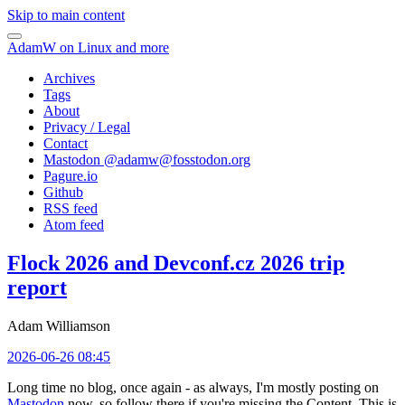
Skip to main content
AdamW on Linux and more
Archives
Tags
About
Privacy / Legal
Contact
Mastodon @
adamw@fosstodon.org
Pagure.io
Github
RSS feed
Atom feed
Flock 2026 and Devconf.cz 2026 trip
report
Adam Williamson
2026-06-26 08:45
Long time no blog, once again - as always, I'm mostly posting on
Mastodon
now, so follow there if you're missing the Content. This is