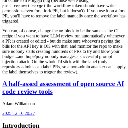
forks due to a Forgejo bug (because we're using
the workflow token should have write
pull_request_target
permissions even for a fork PR, but it doesn't). If you use it on a fork
PR, you'll have to remove the label manually once the workflow has
triggered.
You can, of course, change the
block to be the same as the CI
on
recipe if you want to have LLM review run automatically whenever
a PR is created or edited - but do make sure whoever's paying the
bills for the API key is OK with that, and monitor the repo to make
sure nobody starts creating hundreds of PRs to try and blow your
budget...and hope/pray nobody manages a successful prompt
injection attack. On the whole I'd stick with the label (only
repository admins can label PRs, so a non-admin attacker can't apply
the label themselves to trigger the review).
A half-assed assessment of open source AI
code review tools
Adam Williamson
2025-12-16 20:27
Introduction