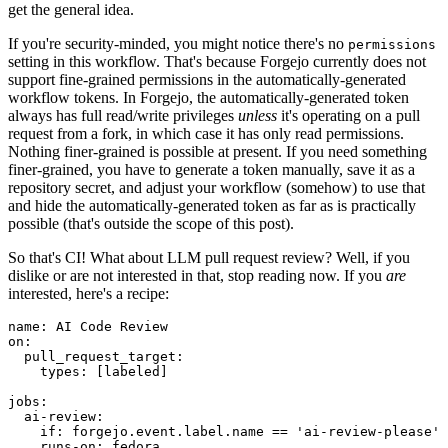
get the general idea.
If you're security-minded, you might notice there's no
permissions
setting in this workflow. That's because Forgejo currently does not
support fine-grained permissions in the automatically-generated
workflow tokens. In Forgejo, the automatically-generated token
always has full read/write privileges
unless
it's operating on a pull
request from a fork, in which case it has only read permissions.
Nothing finer-grained is possible at present. If you need something
finer-grained, you have to generate a token manually, save it as a
repository secret, and adjust your workflow (somehow) to use that
and hide the automatically-generated token as far as is practically
possible (that's outside the scope of this post).
So that's CI! What about LLM pull request review? Well, if you
dislike or are not interested in that, stop reading now. If you
are
interested, here's a recipe:
name
:
AI Code Review
on
:
pull_request_target
:
types
:
[
labeled
]
jobs
:
ai-review
:
if
:
forgejo.event.label.name == 'ai-review-please'
runs-on
:
fedora