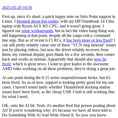
2025-05-20 16:50
First up, since it's short: a quick happy note on Strix Point support in
Linux. I
blogged about this earlier
, with my HP Omnibook 14 Ultra
laptop with Ryzen AI 9 365 CPU, and it wasn't going great. I
figured out
some workarounds
, but in fact the video hang thing
was
still happening at that point, despite all the cargo-cult-y command
line args. But as of recent 6.15 RCs, it
has been more or less fixed
! I
can still pretty reliably cause one of these "VCN ring timeout" issues
just by playing videos, but now the driver reliably recovers from
them; my external display goes blank for a few seconds, then comes
back and works as normal. Apparently that should also
now be
fixed
, which is great news. I want to give kudos to the awesome
AMD folks working on all these problems, they're doing a great job.
At one point during the 6.15 series suspend/resume broke, but it's
been fixed. So as of now, support is looking pretty good for my use
cases. I haven't tested lately whether Thunderbolt docking station
issues have been fixed, as the cheap USB 3 hub is still working fine
for what I need.
OK, onto the AI bit. Yeah, it's another Red Hat person posting about
AI! If you're wondering why: it's because we have all been told to
Do Something With AI And Write About It. So now you know.