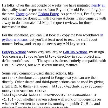
Hi folks! Over the last couple of weeks, we have migrated
nearly all
the quality team's repositories from Pagure (the old Fedora forge) to
the new,
Forgejo
-based
Fedora Forge
. As part of this, I've figured
out a process for doing CI with Forgejo Actions. I also came up with
a way to do automated LLM pull request reviews, for those
interested in that.
For the impatient, you can just look at / copy the two workflows
in
python-wikitcms
, but you'll at least need to read the stuff about
runners below, and set up the necessary API key secret.
Forgejo Actions
works very similarly to
GitHub Actions
, by design.
You create a
directory in your project and
.forgejo/workflows
define workflows in it. The syntax is almost entirely compatible with
GitHub Actions, but with several missing features.
Some very commonly-used shared actions, like
, are ported to Forgejo so you can use them
actions/checkout
directly. Other shared and third-party actions can be used by giving
a full URL to them - e.g.
uses: https://github.com/actions-
ecosystem/action-remove-
labels@2ce5d41b4b6aa8503e285553f75ed56e0a40bae0 #
- but whether a given action will work or not depends on
v1.3.0
whether it's written to assume it's running on public GitHub, and
whether Forgejo has all the features it needs.