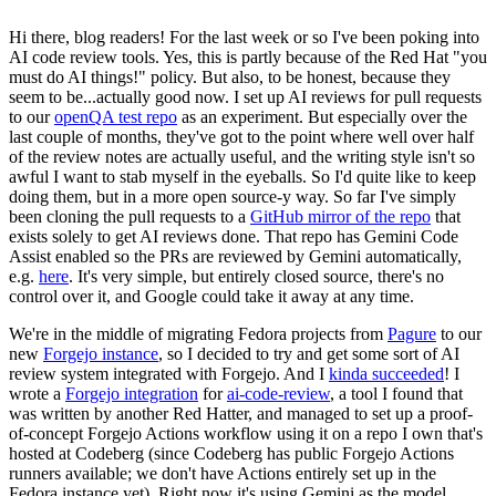
Hi there, blog readers! For the last week or so I've been poking into
AI code review tools. Yes, this is partly because of the Red Hat "you
must do AI things!" policy. But also, to be honest, because they
seem to be...actually good now. I set up AI reviews for pull requests
to our
openQA test repo
as an experiment. But especially over the
last couple of months, they've got to the point where well over half
of the review notes are actually useful, and the writing style isn't so
awful I want to stab myself in the eyeballs. So I'd quite like to keep
doing them, but in a more open source-y way. So far I've simply
been cloning the pull requests to a
GitHub mirror of the repo
that
exists solely to get AI reviews done. That repo has Gemini Code
Assist enabled so the PRs are reviewed by Gemini automatically,
e.g.
here
. It's very simple, but entirely closed source, there's no
control over it, and Google could take it away at any time.
We're in the middle of migrating Fedora projects from
Pagure
to our
new
Forgejo instance
, so I decided to try and get some sort of AI
review system integrated with Forgejo. And I
kinda succeeded
! I
wrote a
Forgejo integration
for
ai-code-review
, a tool I found that
was written by another Red Hatter, and managed to set up a proof-
of-concept Forgejo Actions workflow using it on a repo I own that's
hosted at Codeberg (since Codeberg has public Forgejo Actions
runners available; we don't have Actions entirely set up in the
Fedora instance yet). Right now it's using Gemini as the model