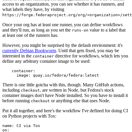
access to an organization, you can see whether it has runners, and
what labels they have, by visiting
https://forge.fedoraproject.org/org/<organization>/set
Once your org has at least one runner, you can define workflows
and they'll run, as long as you set the
value to a label that
runs-on
at least one of the runners has.
However, you might be surprised by the default environment: it's
currently Debian Bookworm
. Until that gets fixed, you may be
interested in the
directive for workflows, which lets you
container
define any arbitrary container image to be used:
container
:
image
:
quay.io/fedora/fedora:latest
There is one little gotcha with this, though. Many GitHub actions,
including
, are written in Node, but Fedora's stock
checkout
container images don't have Node installed. So you have to install it
before running
or anything else that uses Node.
checkout
Put it all together, and here's the workflow I've defined for doing CI
on Python projects with Tox:
name
:
CI via Tox
on
: