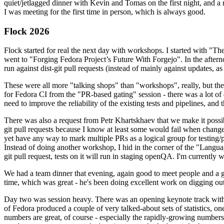
quiet/jetlagged dinner with Kevin and Tomas on the first night, and
I was meeting for the first time in person, which is always good.
Flock 2026
Flock started for real the next day with workshops. I started with "T
went to "Forging Fedora Project’s Future With Forgejo". In the afte
run against dist-git pull requests (instead of mainly against updates, as 
These were all more "talking shops" than "workshops", really, but they 
for Fedora CI from the "PR-based gating" session - there was a lot of d
need to improve the reliability of the existing tests and pipelines, and 
There was also a request from Petr Khartskhaev that we make it possib
git pull requests because I know at least some would fail when change
yet have any way to mark multiple PRs as a logical group for testing/p
Instead of doing another workshop, I hid in the corner of the "Lang
git pull request, tests on it will run in staging openQA. I'm currently w
We had a team dinner that evening, again good to meet people and a g
time, which was great - he's been doing excellent work on digging out 
Day two was session heavy. There was an opening keynote track with 
of Fedora produced a couple of very talked-about sets of statistics,
numbers are great, of course - especially the rapidly-growing numbers