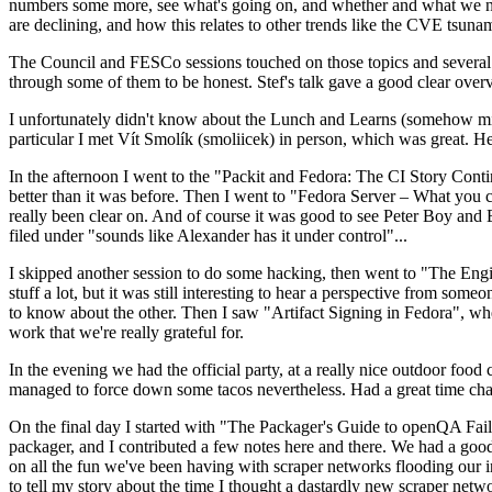
numbers some more, see what's going on, and whether and what we need
are declining, and how this relates to other trends like the CVE tsu
The Council and FESCo sessions touched on those topics and several o
through some of them to be honest. Stef's talk gave a good clear overv
I unfortunately didn't know about the Lunch and Learns (somehow miss
particular I met Vít Smolík (smoliicek) in person, which was great. H
In the afternoon I went to the "Packit and Fedora: The CI Story Conti
better than it was before. Then I went to "Fedora Server – What you c
really been clear on. And of course it was good to see Peter Boy and
filed under "sounds like Alexander has it under control"...
I skipped another session to do some hacking, then went to "The Engine
stuff a lot, but it was still interesting to hear a perspective from s
to know about the other. Then I saw "Artifact Signing in Fedora", w
work that we're really grateful for.
In the evening we had the official party, at a really nice outdoor food
managed to force down some tacos nevertheless. Had a great time chatt
On the final day I started with "The Packager's Guide to openQA Fai
packager, and I contributed a few notes here and there. We had a good
on all the fun we've been having with scraper networks flooding our i
to tell my story about the time I thought a dastardly new scraper netwo