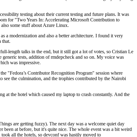
ibility testing about their current testing and future plans. It was
 room for "Two Years In: Accelerating Microsoft Contribution to
also some stuff about Azure Linux.
 a modernization and also a better architecture. I found it very
 that.
length talks in the end, but it still got a lot of votes, so Cristian Le
he generic tests, addition of rmdepcheck and so on. My voice was
 which was impressive.
hen the "Fedora’s Contributor Recognition Program" session where
o see the culmination, and the trophies contributed by the Nairobi
ing at the hotel which caused my laptop to crash constantly. And the
Things are getting fuzzy). The next day was a welcome quiet day
r been at before, but it's quite nice. The whole event was a bit weird
ook all the hotels, so devconf was hastily moved to