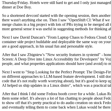
Thursday/Friday. Hotels were still hard to get and I only just managed 
dinner at Doe Boy.
So a shortened devconf started with the opening session, then another 
there wasn't anything else on. Then I saw "OpenShift CI: What if we st
merge chains in a big project with lots of PRs trying to be merged all t
more general sense it was useful in suggesting methods for thinking a
Next I saw David Duncan's "From Laptop Chaos to Fedora Cloud: Quadl
container side project buildable and deployable the same way on your 
are a good approach, in his usual fun and personable style.
After that I saw Zbigniew's "New security features in systemd" - hone
Screen: A Deep Dive into Linux Accessibility for Developers" by Vojt
people, and what properties applications should have (and avoid) to m
Next I went to "Stop Looking for the Perfect Prompt: The Design-Fir
on different approaches to LLM-based feature development. I still don't
code that it's not really worth worrying about), but it's good to kee
AI helped us ship updates in a Linux distro", which was a practical t
After that I think I did some Fedora booth cover for a while. Lukas 
them some relief. It's always a lot of fun chatting to people about Fe
to show off that it's pretty practical to do audio creation on stock Fed
and eventually telling them to come back when Lukas would be there.