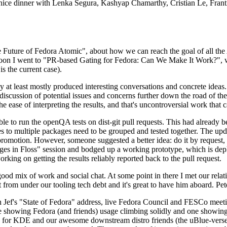
 a nice dinner with Lenka Segura, Kashyap Chamarthy, Cristian Le, Fra
he Future of Fedora Atomic", about how we can reach the goal of all th
rnoon I went to "PR-based Gating for Fedora: Can We Make It Work?", w
is the current case).
at least mostly produced interesting conversations and concrete ideas. In
iscussion of potential issues and concerns further down the road of the 
the ease of interpreting the results, and that's uncontroversial work that c
le to run the openQA tests on dist-git pull requests. This had already 
s to multiple packages need to be grouped and tested together. The updat
romotion. However, someone suggested a better idea: do it by request, n
uages in Floss" session and bodged up a working prototype, which is 
orking on getting the results reliably reported back to the pull request.
ood mix of work and social chat. At some point in there I met our rel
from under our tooling tech debt and it's great to have him aboard. Pet
Jef's "State of Fedora" address, live Fedora Council and FESCo meetin
 one showing Fedora (and friends) usage climbing solidly and one showi
 for KDE and our awesome downstream distro friends (the uBlue-verse, As