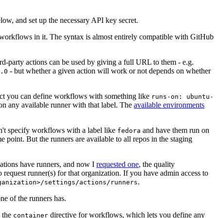
below, and set up the necessary API key secret.
 workflows in it. The syntax is almost entirely compatible with GitHub
ird-party actions can be used by giving a full URL to them - e.g.
- but whether a given action will work or not depends on whether
.0
ject you can define workflows with something like
runs-on: ubuntu-
on any available runner with that label. The
available environments
n't specify workflows with a label like
and have them run on
fedora
 point. But the runners are available to all repos in the staging
izations have runners, and now I
requested one
, the quality
 to request runner(s) for that organization. If you have admin access to
.
ganization>/settings/actions/runners
one of the runners has.
n the
directive for workflows, which lets you define any
container