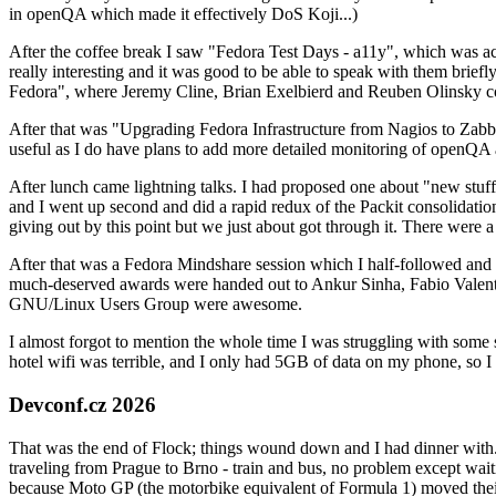
in openQA which made it effectively DoS Koji...)
After the coffee break I saw "Fedora Test Days - a11y", which was act
really interesting and it was good to be able to speak with them brief
Fedora", where Jeremy Cline, Brian Exelbierd and Reuben Olinsky co
After that was "Upgrading Fedora Infrastructure from Nagios to Zabbix
useful as I do have plans to add more detailed monitoring of openQA a
After lunch came lightning talks. I had proposed one about "new stuff w
and I went up second and did a rapid redux of the Packit consolidati
giving out by this point but we just about got through it. There were
After that was a Fedora Mindshare session which I half-followed and h
much-deserved awards were handed out to Ankur Sinha, Fabio Valentini 
GNU/Linux Users Group were awesome.
I almost forgot to mention the whole time I was struggling with some 
hotel wifi was terrible, and I only had 5GB of data on my phone, so I c
Devconf.cz 2026
That was the end of Flock; things wound down and I had dinner with.
traveling from Prague to Brno - train and bus, no problem except waiti
because Moto GP (the motorbike equivalent of Formula 1) moved their