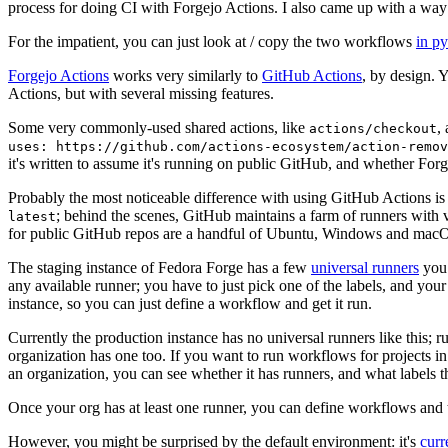
process for doing CI with Forgejo Actions. I also came up with a way 
For the impatient, you can just look at / copy the two workflows
in p
Forgejo Actions
works very similarly to
GitHub Actions
, by design. 
Actions, but with several missing features.
Some very commonly-used shared actions, like
,
actions/checkout
uses: https://github.com/actions-ecosystem/action-remov
it's written to assume it's running on public GitHub, and whether Forgej
Probably the most noticeable difference with using GitHub Actions is
; behind the scenes, GitHub maintains a farm of runners with 
latest
for public GitHub repos are a handful of Ubuntu, Windows and macO
The staging instance of Fedora Forge has a few
universal runners
you 
any available runner; you have to just pick one of the labels, and your
instance, so you can just define a workflow and get it run.
Currently the production instance has no universal runners like this; 
organization has one too. If you want to run workflows for projects in a 
an organization, you can see whether it has runners, and what labels t
Once your org has at least one runner, you can define workflows and t
However, you might be surprised by the default environment: it's
cur