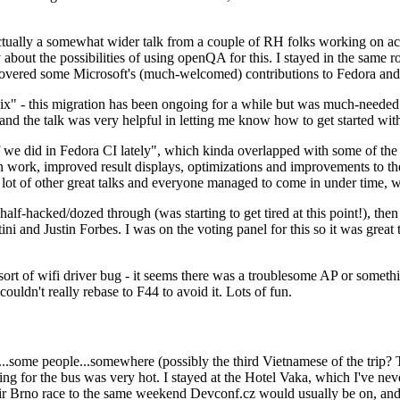
ually a somewhat wider talk from a couple of RH folks working on access
ly about the possibilities of using openQA for this. I stayed in the same
vered some Microsoft's (much-welcomed) contributions to Fedora and 
" - this migration has been ongoing for a while but was much-needed as
nd the talk was very helpful in letting me know how to get started with
e did in Fedora CI lately", which kinda overlapped with some of the full-
on work, improved result displays, optimizations and improvements to t
 a lot of other great talks and everyone managed to come in under time,
alf-hacked/dozed through (was starting to get tired at this point!), t
and Justin Forbes. I was on the voting panel for this so it was great t
sort of wifi driver bug - it seems there was a troublesome AP or someth
ouldn't really rebase to F44 to avoid it. Lots of fun.
..some people...somewhere (possibly the third Vietnamese of the trip? 
ng for the bus was very hot. I stayed at the Hotel Vaka, which I've neve
 Brno race to the same weekend Devconf.cz would usually be on, and t