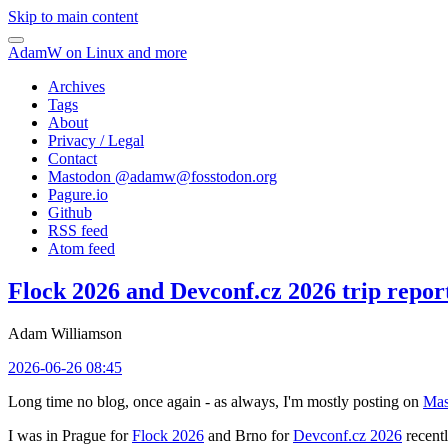
Skip to main content
AdamW on Linux and more
Archives
Tags
About
Privacy / Legal
Contact
Mastodon @
adamw@fosstodon.org
Pagure.io
Github
RSS feed
Atom feed
Flock 2026 and Devconf.cz 2026 trip repor
Adam Williamson
2026-06-26 08:45
Long time no blog, once again - as always, I'm mostly posting on
Mas
I was in Prague for
Flock 2026
and Brno for
Devconf.cz 2026
recentl