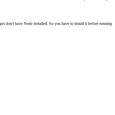
ges don't have Node installed. So you have to install it before running