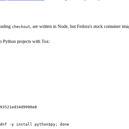
cluding
, are written in Node, but Fedora's stock container ima
checkout
on Python projects with Tox:
93521ed34d9990e8
dnf -y install python$py; done