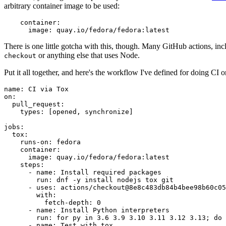
arbitrary container image to be used:
container
:
image
:
quay.io/fedora/fedora:latest
There is one little gotcha with this, though. Many GitHub actions, in
or anything else that uses Node.
checkout
Put it all together, and here's the workflow I've defined for doing CI 
name
:
CI via Tox
on
:
pull_request
:
types
:
[
opened
,
synchronize
]
jobs
:
tox
:
runs-on
:
fedora
container
:
image
:
quay.io/fedora/fedora:latest
steps
:
-
name
:
Install required packages
run
:
dnf -y install nodejs tox git
-
uses
:
actions/checkout@8e8c483db84b4bee98b60c05
with
:
fetch-depth
:
0
-
name
:
Install Python interpreters
run
:
for py in 3.6 3.9 3.10 3.11 3.12 3.13; do 
-
name
:
Test with tox