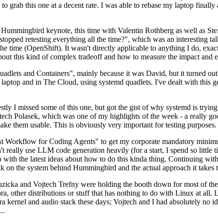
to grab this one at a decent rate. I was able to rebase my laptop finall
Hummingbird keynote, this time with Valentin Rothberg as well as Stef W
opped retesting everything all the time?", which was an interesting tal
he time (OpenShift). It wasn't directly applicable to anything I do, exac
bout this kind of complex tradeoff and how to measure the impact and ef
ets and Containers", mainly because it was David, but it turned out t
laptop and in The Cloud, using systemd quadlets. I've dealt with this g
stly I missed some of this one, but got the gist of why systemd is try
ech Polasek, which was one of my highlights of the week - a really go
ake them usable. This is obviously very important for testing purposes.
st Workflow for Coding Agents" to get my corporate mandatory minimum 
 really use LLM code generation heavily (for a start, I spend so little ti
p up with the latest ideas about how to do this kinda thing. Continuin
alk on the system behind Hummingbird and the actual approach it takes t
Ruzicka and Vojtech Trefny were holding the booth down for most of the
dora, other distributions or stuff that has nothing to do with Linux at 
ora kernel and audio stack these days; Vojtech and I had absolutely no ide
..