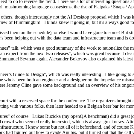
 to do to reverse the trend. There are a lot of interesting questions 
nami, mushrooming language ecosystems, the rise of Flatpaks / Snaps / A
thers, though interestingly not the AI Desktop proposal which I was ki
iew of Hummingbird - I kinda knew it going in, but it's always good to 
ed them on the schedule), or else I would have gone to some! But still
e's been helping out with the data team and infrastructure team and is 
nues" talk, which was a good summary of the work to rationalize the mes
an expect from the next two releases", which was great because it clea
 Emmanuel Seyman again. Alexander Bokovoy also explained his latest aut
er’s Guide to Design", which was really interesting - I like going to s
omeone who's been both an engineer and a designer on the impedance mismat
here Jeremy Cline gave some background and an overview of his ongoing 
 court with a reserved space for the conference. The organizers brought 
ing with various folks, then later headed to a Belgian beer bar for more
lures" of course - Lukas Ruzicka (my openQA henchman) did a great job
 crowd who seemed really interested, which is always great news. After
nfrastructure. I know some but not all of it beforehand, and of course 
rk had figured out how to evade Anubis, but it turned out that the call w