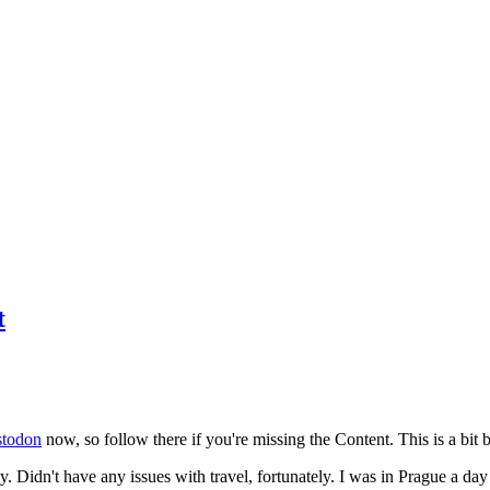
t
todon
now, so follow there if you're missing the Content. This is a bit b
y. Didn't have any issues with travel, fortunately. I was in Prague a da