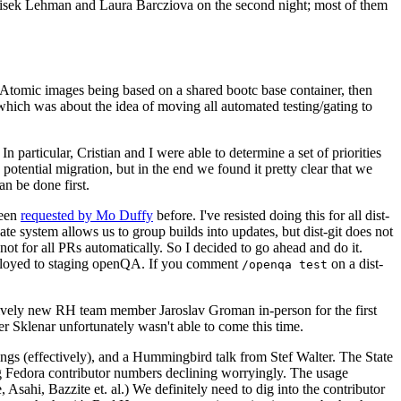
ntisek Lehman and Laura Barcziova on the second night; most of them
e Atomic images being based on a shared bootc base container, then
hich was about the idea of moving all automated testing/gating to
 particular, Cristian and I were able to determine a set of priorities
potential migration, but in the end we found it pretty clear that we
an be done first.
been
requested by Mo Duffy
before. I've resisted doing this for all dist-
e system allows us to group builds into updates, but dist-git does not
ot for all PRs automatically. So I decided to go ahead and do it.
deployed to staging openQA. If you comment
on a dist-
/openqa test
atively new RH team member Jaroslav Groman in-person for the first
er Sklenar unfortunately wasn't able to come this time.
gs (effectively), and a Hummingbird talk from Stef Walter. The State
ng Fedora contributor numbers declining worryingly. The usage
ahi, Bazzite et. al.) We definitely need to dig into the contributor