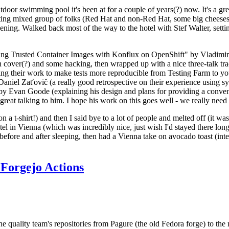
door swimming pool it's been at for a couple of years(?) now. It's a gr
resting mixed group of folks (Red Hat and non-Red Hat, some big cheese
ening. Walked back most of the way to the hotel with Stef Walter, setting 
ding Trusted Container Images with Konflux on OpenShift" by Vladimir
oth cover(?) and some hacking, then wrapped up with a nice three-talk 
ring their work to make tests more reproducible from Testing Farm to 
el Zaťovič (a really good retrospective on their experience using sysex
y Evan Goode (explaining his design and plans for providing a conveni
as great talking to him. I hope his work on this goes well - we really need
n a t-shirt!) and then I said bye to a lot of people and melted off (it was
l in Vienna (which was incredibly nice, just wish I'd stayed there long
 before and after sleeping, then had a Vienna take on avocado toast (inter
Forgejo Actions
he quality team's repositories from Pagure (the old Fedora forge) to the