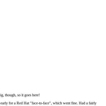
ig, though, so it goes here!
y early for a Red Hat "face-to-face", which went fine. Had a fairly