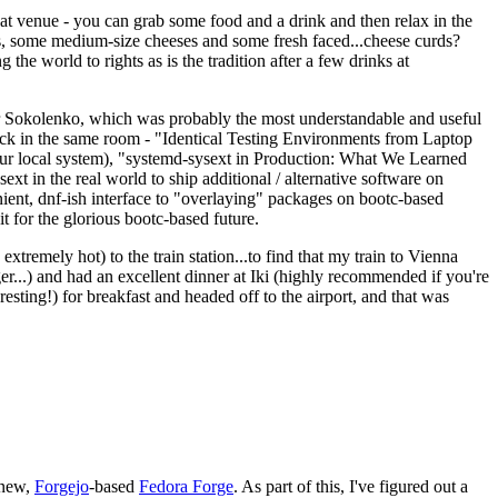
eat venue - you can grab some food and a drink and then relax in the
s, some medium-size cheeses and some fresh faced...cheese curds?
the world to rights as is the tradition after a few drinks at
 Sokolenko, which was probably the most understandable and useful
track in the same room - "Identical Testing Environments from Laptop
your local system), "systemd-sysext in Production: What We Learned
t in the real world to ship additional / alternative software on
ent, dnf-ish interface to "overlaying" packages on bootc-based
 it for the glorious bootc-based future.
 extremely hot) to the train station...to find that my train to Vienna
er...) and had an excellent dinner at Iki (highly recommended if you're
esting!) for breakfast and headed off to the airport, and that was
 new,
Forgejo
-based
Fedora Forge
. As part of this, I've figured out a