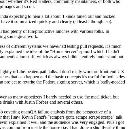
about whether it's Red Hatters, community maintainers, or both who
ppImages and so on.
nda expecting to hear a lot about. I kinda tuned out and hacked
have it summarized quickly and clearly (at least I thought so).
 had plenty of fun/productive lunches with various folks. In
doing some great work.
s of different systems we have/had testing pull requests. It's much
rly explained the idea of the "Home Server" spinoff which I hadn't
hentication stuff, which as always I didn't entirely understand but
lightly off-the-beaten-path talks. I don't really work on front-end UX
ches that can happen and the basic concepts it's useful for both sides
project to rewrite the Fedora signing server, which is badly-needed
over so many appetizers I barely needed to use the meal ticket, but
 drinks with Justin Forbes and several others.
 covering openQA failure analysis from the perspective of a
 that I saw Kevin Fenzi's "scrapers gotta scrape scrape scrape" talk
Kevin explained it well and the audience was very engaged. Plus I got
as coming from inside the house (i.e. I had done a slightly silly thing