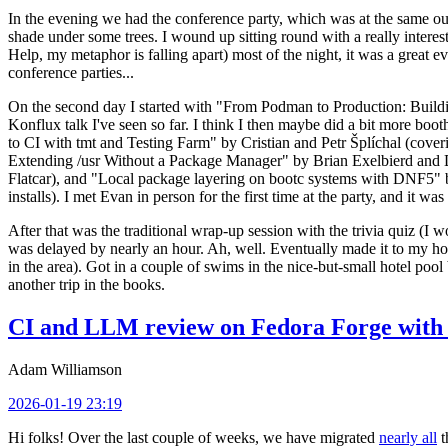
In the evening we had the conference party, which was at the same out
shade under some trees. I wound up sitting round with a really inte
Help, my metaphor is falling apart) most of the night, it was a great ev
conference parties...
On the second day I started with "From Podman to Production: Buil
Konflux talk I've seen so far. I think I then maybe did a bit more bo
to CI with tmt and Testing Farm" by Cristian and Petr Šplíchal (cove
Extending /usr Without a Package Manager" by Brian Exelbierd and Dani
Flatcar), and "Local package layering on bootc systems with DNF5" b
installs). I met Evan in person for the first time at the party, and it w
After that was the traditional wrap-up session with the trivia quiz (I wo
was delayed by nearly an hour. Ah, well. Eventually made it to my hote
in the area). Got in a couple of swims in the nice-but-small hotel pool
another trip in the books.
CI and LLM review on Fedora Forge with 
Adam Williamson
2026-01-19 23:19
Hi folks! Over the last couple of weeks, we have migrated
nearly all
t