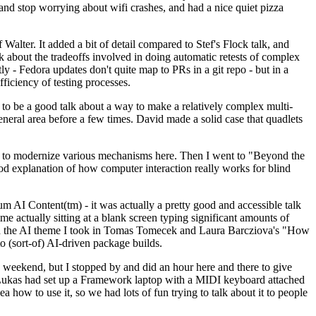
y and stop worrying about wifi crashes, and had a nice quiet pizza
alter. It added a bit of detail compared to Stef's Flock talk, and
k about the tradeoffs involved in doing automatic retests of complex
tly - Fedora updates don't quite map to PRs in a git repo - but in a
ficiency of testing processes.
o be a good talk about a way to make a relatively complex multi-
eneral area before a few times. David made a solid case that quadlets
ing to modernize various mechanisms here. Then I went to "Beyond the
od explanation of how computer interaction really works for blind
AI Content(tm) - it was actually a pretty good and accessible talk
me actually sitting at a blank screen typing significant amounts of
g with the AI theme I took in Tomas Tomecek and Laura Barcziova's "How
o (sort-of) AI-driven package builds.
 weekend, but I stopped by and did an hour here and there to give
all. Lukas had set up a Framework laptop with a MIDI keyboard attached
a how to use it, so we had lots of fun trying to talk about it to people