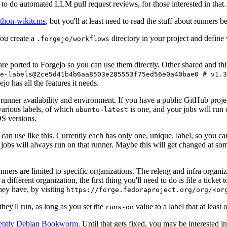
to do automated LLM pull request reviews, for those interested in that.
ython-wikitcms
, but you'll at least need to read the stuff about runners 
You create a
directory in your project and define
.forgejo/workflows
 are ported to Forgejo so you can use them directly. Other shared and th
e-labels@2ce5d41b4b6aa8503e285553f75ed56e0a40bae0 # v1.3
o has all the features it needs.
 runner availability and environment. If you have a public GitHub pro
various labels, of which
is one, and your jobs will run 
ubuntu-latest
S versions.
can use like this. Currently each has only one, unique, label, so you ca
 jobs will always run on that runner. Maybe this will get changed at some
runners are limited to specific organizations. The releng and infra organ
different organization, the first thing you'll need to do is file a ticket
hey have, by visiting
https://forge.fedoraproject.org/org/<or
hey'll run, as long as you set the
value to a label that at least 
runs-on
rently Debian Bookworm
. Until that gets fixed, you may be interested i