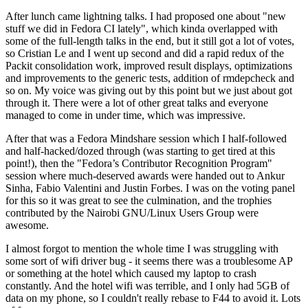
After lunch came lightning talks. I had proposed one about "new
stuff we did in Fedora CI lately", which kinda overlapped with
some of the full-length talks in the end, but it still got a lot of votes,
so Cristian Le and I went up second and did a rapid redux of the
Packit consolidation work, improved result displays, optimizations
and improvements to the generic tests, addition of rmdepcheck and
so on. My voice was giving out by this point but we just about got
through it. There were a lot of other great talks and everyone
managed to come in under time, which was impressive.
After that was a Fedora Mindshare session which I half-followed
and half-hacked/dozed through (was starting to get tired at this
point!), then the "Fedora’s Contributor Recognition Program"
session where much-deserved awards were handed out to Ankur
Sinha, Fabio Valentini and Justin Forbes. I was on the voting panel
for this so it was great to see the culmination, and the trophies
contributed by the Nairobi GNU/Linux Users Group were
awesome.
I almost forgot to mention the whole time I was struggling with
some sort of wifi driver bug - it seems there was a troublesome AP
or something at the hotel which caused my laptop to crash
constantly. And the hotel wifi was terrible, and I only had 5GB of
data on my phone, so I couldn't really rebase to F44 to avoid it. Lots