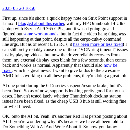
2025-05-20 16:50
First up, since it's short: a quick happy note on Strix Point support in
Linux. I
blogged about this earlier
, with my HP Omnibook 14 Ultra
laptop with Ryzen AI 9 365 CPU, and it wasn't going great. I
figured out
some workarounds
, but in fact the video hang thing
was
still happening at that point, despite all the cargo-cult-y command
line args. But as of recent 6.15 RCs, it
has been more or less fixed
! I
can still pretty reliably cause one of these "VCN ring timeout" issues
just by playing videos, but now the driver reliably recovers from
them; my external display goes blank for a few seconds, then comes
back and works as normal. Apparently that should also
now be
fixed
, which is great news. I want to give kudos to the awesome
AMD folks working on all these problems, they're doing a great job.
At one point during the 6.15 series suspend/resume broke, but it's
been fixed. So as of now, support is looking pretty good for my use
cases. I haven't tested lately whether Thunderbolt docking station
issues have been fixed, as the cheap USB 3 hub is still working fine
for what I need.
OK, onto the AI bit. Yeah, it's another Red Hat person posting about
AI! If you're wondering why: it's because we have all been told to
Do Something With AI And Write About It. So now you know.