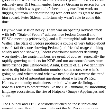
relatively new RH team member Jaroslav Groman in-person for the
first time, which was great - he's been doing excellent work on
digging out from under our tooling tech debt and it's great to have
him aboard. Peter Sklenar unfortunately wasn't able to come this
time.
Day two was session heavy. There was an opening keynote track
with Jef's "State of Fedora" address, live Fedora Council and
FESCo meetings (effectively), and a Hummingbird talk from Stef
Walter. The State of Fedora produced a couple of very talked-about
sets of statistics, one showing Fedora (and friends) usage climbing
solidly and one showing Fedora contributor numbers declining
worryingly. The usage numbers are great, of course - especially the
rapidly-growing numbers for KDE and our awesome downstream
distro friends (the uBlue-verse, Asahi, Bazzite et. al.) We definitely
need to dig into the contributor numbers some more, see what's
going on, and whether and what we need to do to reverse the trend.
There are a lot of interesting questions about whether it's Red
Hatters, community maintainers, or both who are declining, and
how this relates to other trends like the CVE tsunami, mushrooming
language ecosystems, the rise of Flatpaks / Snaps / AppImages and
so on.
The Council and FESCo sessions touched on those topics and
several others, though interestingly not the AI Desktop proposal