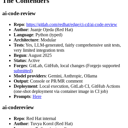
The Contenders
ai-code-review
Repo
:
https://gitlab.com/redhat/edge/ci-cd/ai-code-review
Author
: Juanje Ojeda (Red Hat)
Language
: Python (typed)
Architecture
: Modular
Tests
: Yes, LLM-generated, fairly comprehensive unit tests,
very limited integration tests
Begun
: August 2025
Status
: Active
Forges
: GitLab, GitHub, local changes (Forgejo supported
submitted
)
Model providers
: Gemini, Anthropic, Ollama
Output
: Console or PR/MR comment
Deployment
: Local execution, GitLab CI, GitHub Actions
(one-shot deployment via container image in CI job)
Prompts
:
Here
ai-codereview
Repo
: Red Hat internal
Author
: Tuvya Korol (Red Hat)