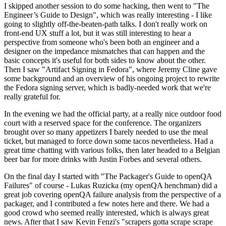
I skipped another session to do some hacking, then went to "The
Engineer’s Guide to Design", which was really interesting - I like
going to slightly off-the-beaten-path talks. I don't really work on
front-end UX stuff a lot, but it was still interesting to hear a
perspective from someone who's been both an engineer and a
designer on the impedance mismatches that can happen and the
basic concepts it's useful for both sides to know about the other.
Then I saw "Artifact Signing in Fedora", where Jeremy Cline gave
some background and an overview of his ongoing project to rewrite
the Fedora signing server, which is badly-needed work that we're
really grateful for.
In the evening we had the official party, at a really nice outdoor food
court with a reserved space for the conference. The organizers
brought over so many appetizers I barely needed to use the meal
ticket, but managed to force down some tacos nevertheless. Had a
great time chatting with various folks, then later headed to a Belgian
beer bar for more drinks with Justin Forbes and several others.
On the final day I started with "The Packager's Guide to openQA
Failures" of course - Lukas Ruzicka (my openQA henchman) did a
great job covering openQA failure analysis from the perspective of a
packager, and I contributed a few notes here and there. We had a
good crowd who seemed really interested, which is always great
news. After that I saw Kevin Fenzi's "scrapers gotta scrape scrape