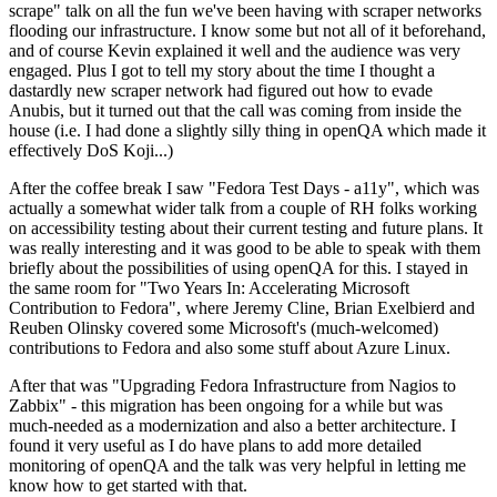
scrape" talk on all the fun we've been having with scraper networks
flooding our infrastructure. I know some but not all of it beforehand,
and of course Kevin explained it well and the audience was very
engaged. Plus I got to tell my story about the time I thought a
dastardly new scraper network had figured out how to evade
Anubis, but it turned out that the call was coming from inside the
house (i.e. I had done a slightly silly thing in openQA which made it
effectively DoS Koji...)
After the coffee break I saw "Fedora Test Days - a11y", which was
actually a somewhat wider talk from a couple of RH folks working
on accessibility testing about their current testing and future plans. It
was really interesting and it was good to be able to speak with them
briefly about the possibilities of using openQA for this. I stayed in
the same room for "Two Years In: Accelerating Microsoft
Contribution to Fedora", where Jeremy Cline, Brian Exelbierd and
Reuben Olinsky covered some Microsoft's (much-welcomed)
contributions to Fedora and also some stuff about Azure Linux.
After that was "Upgrading Fedora Infrastructure from Nagios to
Zabbix" - this migration has been ongoing for a while but was
much-needed as a modernization and also a better architecture. I
found it very useful as I do have plans to add more detailed
monitoring of openQA and the talk was very helpful in letting me
know how to get started with that.