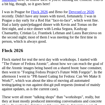
a bit big, though, so it goes here!
I was in Prague for
Flock 2026
and Brno for
Devconf.cz 2026
recently. Didn't have any issues with travel, fortunately. I was in
Prague a day early for a Red Hat "face-to-face", which went fine.
Had a fairly quiet/jetlagged dinner with Kevin and Tomas on the
first night, and a nice dinner with Lenka Segura, Kashyap
Chamarthy, Cristian Le, Frantisek Lehman and Laura Barcziova on
the second night; most of them I was meeting for the first time in
person, which is always good.
Flock 2026
Flock started for real the next day with workshops. I started with
"The Future of Fedora Atomic", about how we can reach the goal of
all the Atomic images being based on a shared bootc base container,
then went to "Forging Fedora Project’s Future With Forgejo". In the
afternoon I went to "PR-based Gating for Fedora: Can We Make It
Work?", which was about the idea of moving all automated
testing/gating to run against dist-git pull requests (instead of mainly
against updates, as is the current case).
These were all more "talking shops" than "workshops", really, but
they at least mostly produced interesting conversations and concrete