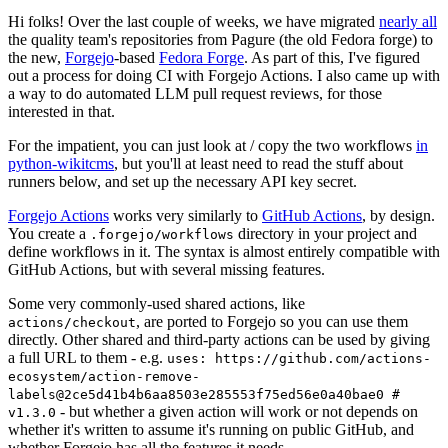
Hi folks! Over the last couple of weeks, we have migrated
nearly all
the quality team's repositories from Pagure (the old Fedora forge) to
the new,
Forgejo
-based
Fedora Forge
. As part of this, I've figured
out a process for doing CI with Forgejo Actions. I also came up with
a way to do automated LLM pull request reviews, for those
interested in that.
For the impatient, you can just look at / copy the two workflows
in
python-wikitcms
, but you'll at least need to read the stuff about
runners below, and set up the necessary API key secret.
Forgejo Actions
works very similarly to
GitHub Actions
, by design.
You create a
directory in your project and
.forgejo/workflows
define workflows in it. The syntax is almost entirely compatible with
GitHub Actions, but with several missing features.
Some very commonly-used shared actions, like
, are ported to Forgejo so you can use them
actions/checkout
directly. Other shared and third-party actions can be used by giving
a full URL to them - e.g.
uses: https://github.com/actions-
ecosystem/action-remove-
labels@2ce5d41b4b6aa8503e285553f75ed56e0a40bae0 #
- but whether a given action will work or not depends on
v1.3.0
whether it's written to assume it's running on public GitHub, and
whether Forgejo has all the features it needs.