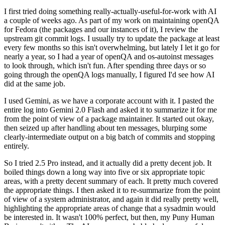
I first tried doing something really-actually-useful-for-work with AI
a couple of weeks ago. As part of my work on maintaining openQA
for Fedora (the packages and our instances of it), I review the
upstream git commit logs. I usually try to update the package at least
every few months so this isn't overwhelming, but lately I let it go for
nearly a year, so I had a year of openQA and os-autoinst messages
to look through, which isn't fun. After spending three days or so
going through the openQA logs manually, I figured I'd see how AI
did at the same job.
I used Gemini, as we have a corporate account with it. I pasted the
entire log into Gemini 2.0 Flash and asked it to summarize it for me
from the point of view of a package maintainer. It started out okay,
then seized up after handling about ten messages, blurping some
clearly-intermediate output on a big batch of commits and stopping
entirely.
So I tried 2.5 Pro instead, and it actually did a pretty decent job. It
boiled things down a long way into five or six appropriate topic
areas, with a pretty decent summary of each. It pretty much covered
the appropriate things. I then asked it to re-summarize from the point
of view of a system administrator, and again it did really pretty well,
highlighting the appropriate areas of change that a sysadmin would
be interested in. It wasn't 100% perfect, but then, my Puny Human