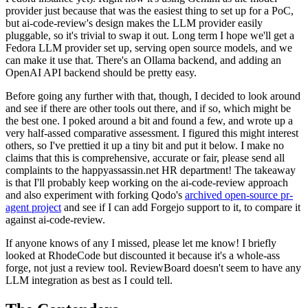
provider just because that was the easiest thing to set up for a PoC,
but ai-code-review's design makes the LLM provider easily
pluggable, so it's trivial to swap it out. Long term I hope we'll get a
Fedora LLM provider set up, serving open source models, and we
can make it use that. There's an Ollama backend, and adding an
OpenAI API backend should be pretty easy.
Before going any further with that, though, I decided to look around
and see if there are other tools out there, and if so, which might be
the best one. I poked around a bit and found a few, and wrote up a
very half-assed comparative assessment. I figured this might interest
others, so I've prettied it up a tiny bit and put it below. I make no
claims that this is comprehensive, accurate or fair, please send all
complaints to the happyassassin.net HR department! The takeaway
is that I'll probably keep working on the ai-code-review approach
and also experiment with forking Qodo's
archived open-source pr-
agent project
and see if I can add Forgejo support to it, to compare it
against ai-code-review.
If anyone knows of any I missed, please let me know! I briefly
looked at RhodeCode but discounted it because it's a whole-ass
forge, not just a review tool. ReviewBoard doesn't seem to have any
LLM integration as best as I could tell.