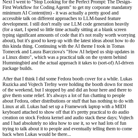
Next I went to "Stop Looking for the Perfect Prompt: The Design-
First Workflow for Coding Agents" to get my corporate mandatory
minimum AI Content(tm) - it was actually a pretty good and
accessible talk on different approaches to LLM-based feature
development. I still don't really use LLM code generation heavily
(for a start, I spend so little time actually sitting at a blank screen
typing significant amounts of code that it's not really worth worrying
about), but it's good to keep up with the latest ideas about how to do
this kinda thing. Continuing with the AI theme I took in Tomas
Tomecek and Laura Barcziova's "How AI helped us ship updates in
a Linux distro", which was a practical talk on the system behind
Hummingbird and the actual approach it takes to (sort-of) AI-driven
package builds.
After that I think I did some Fedora booth cover for a while. Lukas
Ruzicka and Vojtech Trefny were holding the booth down for most
of the weekend, but I stopped by and did an hour here and there to
give them some relief. It's always a lot of fun chatting to people
about Fedora, other distributions or stuff that has nothing to do with
Linux at all. Lukas had set up a Framework laptop with a MIDI
keyboard attached to show off that it's pretty practical to do audio
creation on stock Fedora kernel and audio stack these days; Vojtech
and I had absolutely no idea how to use it, so we had lots of fun
trying to talk about it to people and eventually telling them to come
back when Lukas would be there...