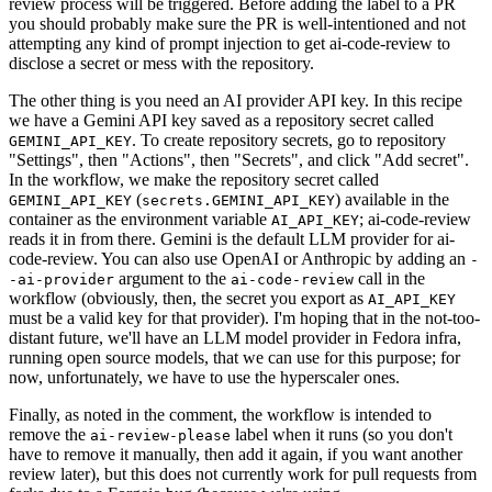
review process will be triggered. Before adding the label to a PR
you should probably make sure the PR is well-intentioned and not
attempting any kind of prompt injection to get ai-code-review to
disclose a secret or mess with the repository.
The other thing is you need an AI provider API key. In this recipe
we have a Gemini API key saved as a repository secret called
. To create repository secrets, go to repository
GEMINI_API_KEY
"Settings", then "Actions", then "Secrets", and click "Add secret".
In the workflow, we make the repository secret called
(
) available in the
GEMINI_API_KEY
secrets.GEMINI_API_KEY
container as the environment variable
; ai-code-review
AI_API_KEY
reads it in from there. Gemini is the default LLM provider for ai-
code-review. You can also use OpenAI or Anthropic by adding an
-
argument to the
call in the
-ai-provider
ai-code-review
workflow (obviously, then, the secret you export as
AI_API_KEY
must be a valid key for that provider). I'm hoping that in the not-too-
distant future, we'll have an LLM model provider in Fedora infra,
running open source models, that we can use for this purpose; for
now, unfortunately, we have to use the hyperscaler ones.
Finally, as noted in the comment, the workflow is intended to
remove the
label when it runs (so you don't
ai-review-please
have to remove it manually, then add it again, if you want another
review later), but this does not currently work for pull requests from