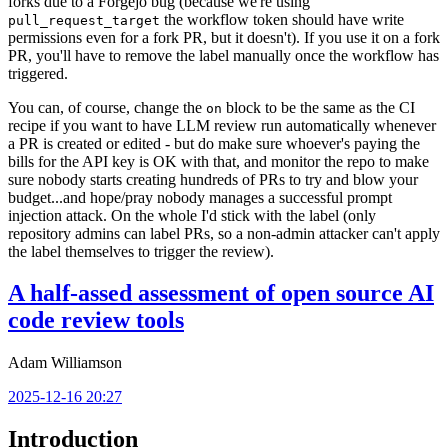
forks due to a Forgejo bug (because we're using
the workflow token should have write
pull_request_target
permissions even for a fork PR, but it doesn't). If you use it on a fork
PR, you'll have to remove the label manually once the workflow has
triggered.
You can, of course, change the
block to be the same as the CI
on
recipe if you want to have LLM review run automatically whenever
a PR is created or edited - but do make sure whoever's paying the
bills for the API key is OK with that, and monitor the repo to make
sure nobody starts creating hundreds of PRs to try and blow your
budget...and hope/pray nobody manages a successful prompt
injection attack. On the whole I'd stick with the label (only
repository admins can label PRs, so a non-admin attacker can't apply
the label themselves to trigger the review).
A half-assed assessment of open source AI
code review tools
Adam Williamson
2025-12-16 20:27
Introduction