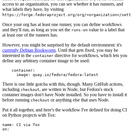
access to an organization, you can see whether it has runners, and
what labels they have, by visiting
https://forge.fedoraproject.org/org/<organization>/set
Once your org has at least one runner, you can define workflows
and they'll run, as long as you set the
value to a label that
runs-on
at least one of the runners has.
However, you might be surprised by the default environment: it's
currently Debian Bookworm
. Until that gets fixed, you may be
interested in the
directive for workflows, which lets you
container
define any arbitrary container image to be used:
container
:
image
:
quay.io/fedora/fedora:latest
There is one little gotcha with this, though. Many GitHub actions,
including
, are written in Node, but Fedora's stock
checkout
container images don't have Node installed. So you have to install it
before running
or anything else that uses Node.
checkout
Put it all together, and here's the workflow I've defined for doing CI
on Python projects with Tox:
name
:
CI via Tox
on
: