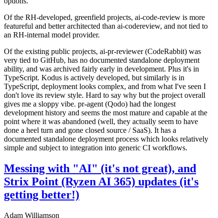
options.
Of the RH-developed, greenfield projects, ai-code-review is more
featureful and better architected than ai-codereview, and not tied to
an RH-internal model provider.
Of the existing public projects, ai-pr-reviewer (CodeRabbit) was
very tied to GitHub, has no documented standalone deployment
ability, and was archived fairly early in development. Plus it's in
TypeScript. Kodus is actively developed, but similarly is in
TypeScript, deployment looks complex, and from what I've seen I
don't love its review style. Hard to say why but the project overall
gives me a sloppy vibe. pr-agent (Qodo) had the longest
development history and seems the most mature and capable at the
point where it was abandoned (well, they actually seem to have
done a heel turn and gone closed source / SaaS). It has a
documented standalone deployment process which looks relatively
simple and subject to integration into generic CI workflows.
Messing with "AI" (it's not great), and
Strix Point (Ryzen AI 365) updates (it's
getting better!)
Adam Williamson