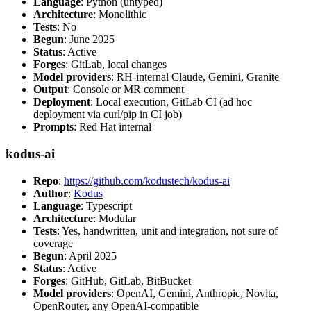
Language
: Python (untyped)
Architecture
: Monolithic
Tests
: No
Begun
: June 2025
Status
: Active
Forges
: GitLab, local changes
Model providers
: RH-internal Claude, Gemini, Granite
Output
: Console or MR comment
Deployment
: Local execution, GitLab CI (ad hoc
deployment via curl/pip in CI job)
Prompts
: Red Hat internal
kodus-ai
Repo
:
https://github.com/kodustech/kodus-ai
Author
:
Kodus
Language
: Typescript
Architecture
: Modular
Tests
: Yes, handwritten, unit and integration, not sure of
coverage
Begun
: April 2025
Status
: Active
Forges
: GitHub, GitLab, BitBucket
Model providers
: OpenAI, Gemini, Anthropic, Novita,
OpenRouter, any OpenAI-compatible