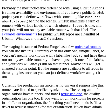
Probably the most noticeable difference with using GitHub Actions
is runner availability and environment. If you have a public GitHub
project you can define workflows with something like
runs-on:
; behind the scenes, GitHub maintains a farm of
ubuntu-latest
runners with various labels, of which
is one, and
ubuntu-latest
your jobs will run on any available runner with that label. The
available environments
for public GitHub repos are a handful of
Ubuntu, Windows and macOS versions.
The staging instance of Fedora Forge has a few
universal runners
you can use like this. Currently each has only one, unique, label, so
you can't specify workflows with a label like
and have them
fedora
run on any available runner; you have to just pick one of the labels,
and your jobs will always run on that runner. Maybe this will get
changed at some point. But the runners are available to all repos in
the staging instance, so you can just define a workflow and get it
run.
Currently the production instance has no universal runners like this;
runners are limited to specific organizations. The releng and infra
organizations have runners, and now I
requested one
, the quality
organization has one too. If you want to run workflows for projects
in a different organization, the first thing you'll need to do is file a
ticket to request runner(s) for that organization. If you have admin