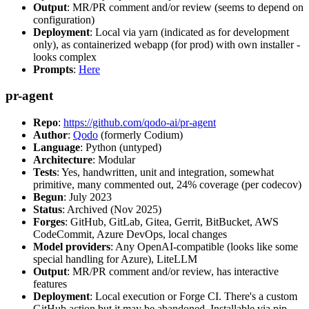
Output
: MR/PR comment and/or review (seems to depend on
configuration)
Deployment
: Local via yarn (indicated as for development
only), as containerized webapp (for prod) with own installer -
looks complex
Prompts
:
Here
pr-agent
Repo
:
https://github.com/qodo-ai/pr-agent
Author
:
Qodo
(formerly Codium)
Language
: Python (untyped)
Architecture
: Modular
Tests
: Yes, handwritten, unit and integration, somewhat
primitive, many commented out, 24% coverage (per codecov)
Begun
: July 2023
Status
: Archived (Nov 2025)
Forges
: GitHub, GitLab, Gitea, Gerrit, BitBucket, AWS
CodeCommit, Azure DevOps, local changes
Model providers
: Any OpenAI-compatible (looks like some
special handling for Azure), LiteLLM
Output
: MR/PR comment and/or review, has interactive
features
Deployment
: Local execution or Forge CI. There's a custom
GitHub action but it may be abandoned. Installable via pip,