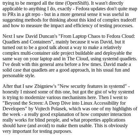
trying to be merged all the time (OpenShift). It wasn't directly
applicable to anything I do, exactly - Fedora updates don't quite map
to PRs in a git repo - but in a more general sense it was useful in
suggesting methods for thinking about this kind of complex tradeoff
and how to measure the impact and efficiency of testing processes.
Next I saw David Duncan's "From Laptop Chaos to Fedora Cloud:
Quadlets and Containers", mainly because it was David, but it
turned out to be a good talk about a way to make a relatively
complex multi-container side project buildable and deployable the
same way on your laptop and in The Cloud, using systemd quadlets.
I've dealt with this general area before a few times. David made a
solid case that quadlets are a good approach, in his usual fun and
personable style.
After that I saw Zbigniew's "New security features in systemd" -
honestly I missed some of this one, but got the gist of why systemd
is trying to modernize various mechanisms here. Then I went to
"Beyond the Screen: A Deep Dive into Linux Accessibility for
Developers" by Vojtech Polasek, which was one of my highlights of
the week - a really good explanation of how computer interaction
really works for blind people, and what properties applications
should have (and avoid) to make them usable. This is obviously
very important for testing purposes.