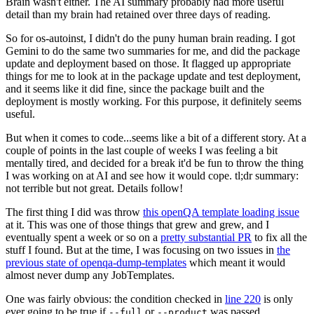
Brain wasn't either. The AI summary probably had more useful
detail than my brain had retained over three days of reading.
So for os-autoinst, I didn't do the puny human brain reading. I got
Gemini to do the same two summaries for me, and did the package
update and deployment based on those. It flagged up appropriate
things for me to look at in the package update and test deployment,
and it seems like it did fine, since the package built and the
deployment is mostly working. For this purpose, it definitely seems
useful.
But when it comes to code...seems like a bit of a different story. At a
couple of points in the last couple of weeks I was feeling a bit
mentally tired, and decided for a break it'd be fun to throw the thing
I was working on at AI and see how it would cope. tl;dr summary:
not terrible but not great. Details follow!
The first thing I did was throw
this openQA template loading issue
at it. This was one of those things that grew and grew, and I
eventually spent a week or so on a
pretty substantial PR
to fix all the
stuff I found. But at the time, I was focusing on two issues in
the
previous state of openqa-dump-templates
which meant it would
almost never dump any JobTemplates.
One was fairly obvious: the condition checked in
line 220
is only
ever going to be true if
or
was passed.
--full
--product