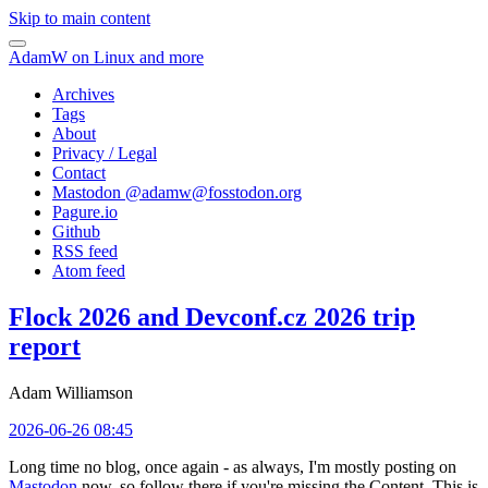
Skip to main content
AdamW on Linux and more
Archives
Tags
About
Privacy / Legal
Contact
Mastodon @
adamw@fosstodon.org
Pagure.io
Github
RSS feed
Atom feed
Flock 2026 and Devconf.cz 2026 trip
report
Adam Williamson
2026-06-26 08:45
Long time no blog, once again - as always, I'm mostly posting on
Mastodon
now, so follow there if you're missing the Content. This is