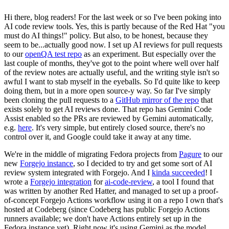
Hi there, blog readers! For the last week or so I've been poking into
AI code review tools. Yes, this is partly because of the Red Hat "you
must do AI things!" policy. But also, to be honest, because they
seem to be...actually good now. I set up AI reviews for pull requests
to our
openQA test repo
as an experiment. But especially over the
last couple of months, they've got to the point where well over half
of the review notes are actually useful, and the writing style isn't so
awful I want to stab myself in the eyeballs. So I'd quite like to keep
doing them, but in a more open source-y way. So far I've simply
been cloning the pull requests to a
GitHub mirror of the repo
that
exists solely to get AI reviews done. That repo has Gemini Code
Assist enabled so the PRs are reviewed by Gemini automatically,
e.g.
here
. It's very simple, but entirely closed source, there's no
control over it, and Google could take it away at any time.
We're in the middle of migrating Fedora projects from
Pagure
to our
new
Forgejo instance
, so I decided to try and get some sort of AI
review system integrated with Forgejo. And I
kinda succeeded
! I
wrote a
Forgejo integration
for
ai-code-review
, a tool I found that
was written by another Red Hatter, and managed to set up a proof-
of-concept Forgejo Actions workflow using it on a repo I own that's
hosted at Codeberg (since Codeberg has public Forgejo Actions
runners available; we don't have Actions entirely set up in the
Fedora instance yet). Right now it's using Gemini as the model