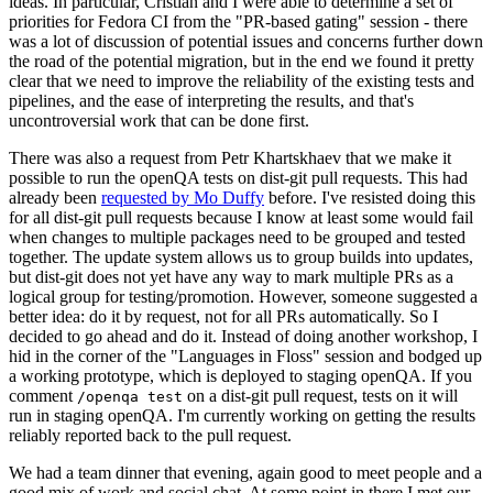
ideas. In particular, Cristian and I were able to determine a set of
priorities for Fedora CI from the "PR-based gating" session - there
was a lot of discussion of potential issues and concerns further down
the road of the potential migration, but in the end we found it pretty
clear that we need to improve the reliability of the existing tests and
pipelines, and the ease of interpreting the results, and that's
uncontroversial work that can be done first.
There was also a request from Petr Khartskhaev that we make it
possible to run the openQA tests on dist-git pull requests. This had
already been
requested by Mo Duffy
before. I've resisted doing this
for all dist-git pull requests because I know at least some would fail
when changes to multiple packages need to be grouped and tested
together. The update system allows us to group builds into updates,
but dist-git does not yet have any way to mark multiple PRs as a
logical group for testing/promotion. However, someone suggested a
better idea: do it by request, not for all PRs automatically. So I
decided to go ahead and do it. Instead of doing another workshop, I
hid in the corner of the "Languages in Floss" session and bodged up
a working prototype, which is deployed to staging openQA. If you
comment
on a dist-git pull request, tests on it will
/openqa test
run in staging openQA. I'm currently working on getting the results
reliably reported back to the pull request.
We had a team dinner that evening, again good to meet people and a
good mix of work and social chat. At some point in there I met our