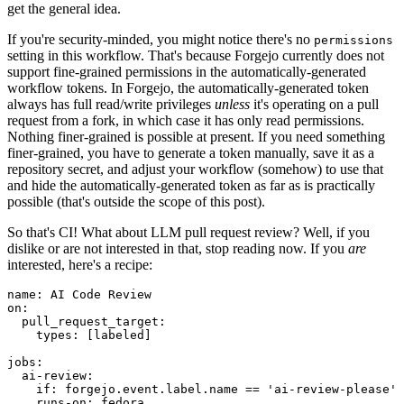
get the general idea.
If you're security-minded, you might notice there's no
permissions
setting in this workflow. That's because Forgejo currently does not
support fine-grained permissions in the automatically-generated
workflow tokens. In Forgejo, the automatically-generated token
always has full read/write privileges
unless
it's operating on a pull
request from a fork, in which case it has only read permissions.
Nothing finer-grained is possible at present. If you need something
finer-grained, you have to generate a token manually, save it as a
repository secret, and adjust your workflow (somehow) to use that
and hide the automatically-generated token as far as is practically
possible (that's outside the scope of this post).
So that's CI! What about LLM pull request review? Well, if you
dislike or are not interested in that, stop reading now. If you
are
interested, here's a recipe:
name
:
AI Code Review
on
:
pull_request_target
:
types
:
[
labeled
]
jobs
:
ai-review
:
if
:
forgejo.event.label.name == 'ai-review-please'
runs-on
:
fedora