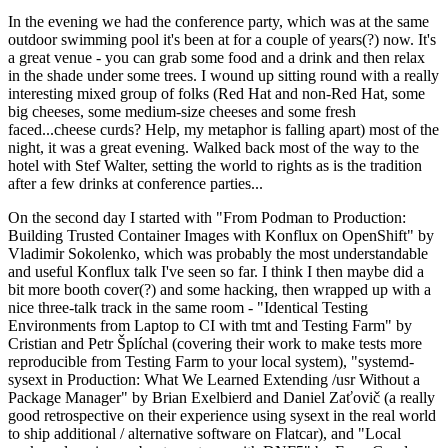
In the evening we had the conference party, which was at the same
outdoor swimming pool it's been at for a couple of years(?) now. It's
a great venue - you can grab some food and a drink and then relax
in the shade under some trees. I wound up sitting round with a really
interesting mixed group of folks (Red Hat and non-Red Hat, some
big cheeses, some medium-size cheeses and some fresh
faced...cheese curds? Help, my metaphor is falling apart) most of the
night, it was a great evening. Walked back most of the way to the
hotel with Stef Walter, setting the world to rights as is the tradition
after a few drinks at conference parties...
On the second day I started with "From Podman to Production:
Building Trusted Container Images with Konflux on OpenShift" by
Vladimir Sokolenko, which was probably the most understandable
and useful Konflux talk I've seen so far. I think I then maybe did a
bit more booth cover(?) and some hacking, then wrapped up with a
nice three-talk track in the same room - "Identical Testing
Environments from Laptop to CI with tmt and Testing Farm" by
Cristian and Petr Šplíchal (covering their work to make tests more
reproducible from Testing Farm to your local system), "systemd-
sysext in Production: What We Learned Extending /usr Without a
Package Manager" by Brian Exelbierd and Daniel Zaťovič (a really
good retrospective on their experience using sysext in the real world
to ship additional / alternative software on Flatcar), and "Local