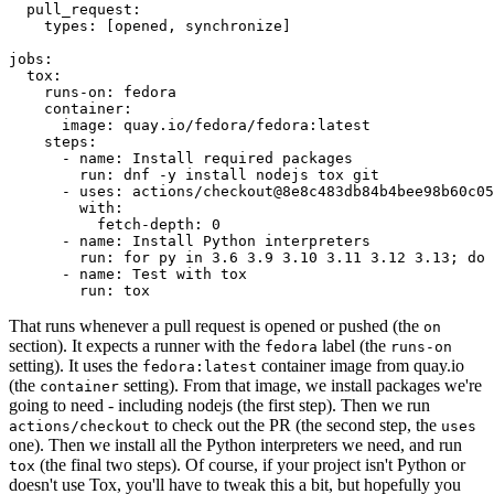
pull_request
:
types
:
[
opened
,
synchronize
]
jobs
:
tox
:
runs-on
:
fedora
container
:
image
:
quay.io/fedora/fedora:latest
steps
:
-
name
:
Install required packages
run
:
dnf -y install nodejs tox git
-
uses
:
actions/checkout@8e8c483db84b4bee98b60c05
with
:
fetch-depth
:
0
-
name
:
Install Python interpreters
run
:
for py in 3.6 3.9 3.10 3.11 3.12 3.13; do 
-
name
:
Test with tox
run
:
tox
That runs whenever a pull request is opened or pushed (the
on
section). It expects a runner with the
label (the
fedora
runs-on
setting). It uses the
container image from quay.io
fedora:latest
(the
setting). From that image, we install packages we're
container
going to need - including nodejs (the first step). Then we run
to check out the PR (the second step, the
actions/checkout
uses
one). Then we install all the Python interpreters we need, and run
(the final two steps). Of course, if your project isn't Python or
tox
doesn't use Tox, you'll have to tweak this a bit, but hopefully you