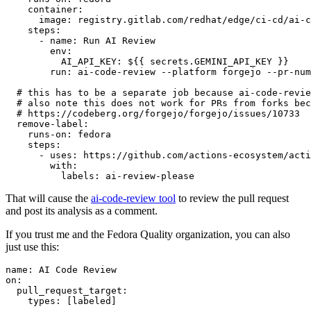
container
:
image
:
registry.gitlab.com/redhat/edge/ci-cd/ai-c
steps
:
-
name
:
Run AI Review
env
:
AI_API_KEY
:
${{ secrets.GEMINI_API_KEY }}
run
:
ai-code-review --platform forgejo --pr-num
# this has to be a separate job because ai-code-revie
# also note this does not work for PRs from forks bec
# https://codeberg.org/forgejo/forgejo/issues/10733
remove-label
:
runs-on
:
fedora
steps
:
-
uses
:
https://github.com/actions-ecosystem/acti
with
:
labels
:
ai-review-please
That will cause the
ai-code-review tool
to review the pull request
and post its analysis as a comment.
If you trust me and the Fedora Quality organization, you can also
just use this:
name
:
AI Code Review
on
:
pull_request_target
:
types
:
[
labeled
]