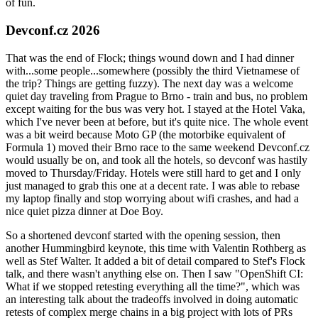
of fun.
Devconf.cz 2026
That was the end of Flock; things wound down and I had dinner
with...some people...somewhere (possibly the third Vietnamese of
the trip? Things are getting fuzzy). The next day was a welcome
quiet day traveling from Prague to Brno - train and bus, no problem
except waiting for the bus was very hot. I stayed at the Hotel Vaka,
which I've never been at before, but it's quite nice. The whole event
was a bit weird because Moto GP (the motorbike equivalent of
Formula 1) moved their Brno race to the same weekend Devconf.cz
would usually be on, and took all the hotels, so devconf was hastily
moved to Thursday/Friday. Hotels were still hard to get and I only
just managed to grab this one at a decent rate. I was able to rebase
my laptop finally and stop worrying about wifi crashes, and had a
nice quiet pizza dinner at Doe Boy.
So a shortened devconf started with the opening session, then
another Hummingbird keynote, this time with Valentin Rothberg as
well as Stef Walter. It added a bit of detail compared to Stef's Flock
talk, and there wasn't anything else on. Then I saw "OpenShift CI:
What if we stopped retesting everything all the time?", which was
an interesting talk about the tradeoffs involved in doing automatic
retests of complex merge chains in a big project with lots of PRs