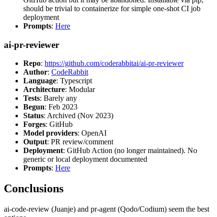
should be trivial to containerize for simple one-shot CI job
deployment
Prompts
:
Here
ai-pr-reviewer
Repo
:
https://github.com/coderabbitai/ai-pr-reviewer
Author
:
CodeRabbit
Language
: Typescript
Architecture
: Modular
Tests
: Barely any
Begun
: Feb 2023
Status
: Archived (Nov 2023)
Forges
: GitHub
Model providers
: OpenAI
Output
: PR review/comment
Deployment
: GitHub Action (no longer maintained). No
generic or local deployment documented
Prompts
:
Here
Conclusions
ai-code-review (Juanje) and pr-agent (Qodo/Codium) seem the best