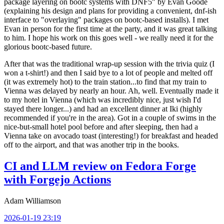
package layering on bootc systems with DNF5" by Evan Goode
(explaining his design and plans for providing a convenient, dnf-ish
interface to "overlaying" packages on bootc-based installs). I met
Evan in person for the first time at the party, and it was great talking
to him. I hope his work on this goes well - we really need it for the
glorious bootc-based future.
After that was the traditional wrap-up session with the trivia quiz (I
won a t-shirt!) and then I said bye to a lot of people and melted off
(it was extremely hot) to the train station...to find that my train to
Vienna was delayed by nearly an hour. Ah, well. Eventually made it
to my hotel in Vienna (which was incredibly nice, just wish I'd
stayed there longer...) and had an excellent dinner at Iki (highly
recommended if you're in the area). Got in a couple of swims in the
nice-but-small hotel pool before and after sleeping, then had a
Vienna take on avocado toast (interesting!) for breakfast and headed
off to the airport, and that was another trip in the books.
CI and LLM review on Fedora Forge
with Forgejo Actions
Adam Williamson
2026-01-19 23:19