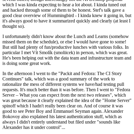
which I was kinda expecting to hear a lot about. I kinda tuned out
and hacked through some of them to be honest. Stef's talk gave a
good clear overview of Hummingbird - I kinda knew it going in, but
it's always good to have it summarized quickly and clearly (at least I
thought so).
I unfortunately didn't know about the Lunch and Learns (somehow
missed them on the schedule), or else I would have gone to some!
But still had plenty of fun/productive lunches with various folks. In
particular I met Vít Smolík (smoliicek) in person, which was great.
He's been helping out with the data team and infrastructure team and
is doing some great work.
In the afternoon I went to the "Packit and Fedora: The CI Story
Continues" talk, which was a good summary of the work to
rationalize the mess of different systems we have/had testing pull
requests. It's much better than it was before. Then I went to "Fedora
Server – What you can expect from the next two releases", which
was great because it clearly explained the idea of the "Home Server"
spinoff which I hadn't really been clear on. And of course it was
good to see Peter Boy and Emmanuel Seyman again. Alexander
Bokovoy also explained his latest authentication stuff, which as
always I didn't entirely understand but filed under "sounds like
Alexander has it under control"...