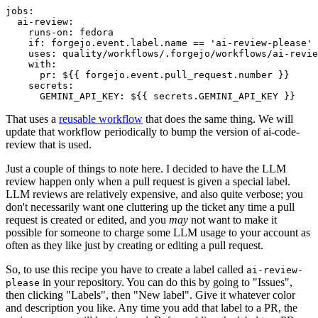
jobs
:
ai-review
:
runs-on
:
fedora
if
:
forgejo.event.label.name == 'ai-review-please'
uses
:
quality/workflows/.forgejo/workflows/ai-revie
with
:
pr
:
${{ forgejo.event.pull_request.number }}
secrets
:
GEMINI_API_KEY
:
${{ secrets.GEMINI_API_KEY }}
That uses a
reusable workflow
that does the same thing. We will
update that workflow periodically to bump the version of ai-code-
review that is used.
Just a couple of things to note here. I decided to have the LLM
review happen only when a pull request is given a special label.
LLM reviews are relatively expensive, and also quite verbose; you
don't necessarily want one cluttering up the ticket any time a pull
request is created or edited, and you
may
not want to make it
possible for someone to charge some LLM usage to your account as
often as they like just by creating or editing a pull request.
So, to use this recipe you have to create a label called
ai-review-
in your repository. You can do this by going to "Issues",
please
then clicking "Labels", then "New label". Give it whatever color
and description you like. Any time you add that label to a PR, the