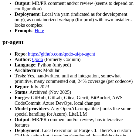
Output
: MR/PR comment and/or review (seems to depend on
configuration)
Deployment
: Local via yarn (indicated as for development
only), as containerized webapp (for prod) with own installer -
looks complex
Prompts
:
Here
pr-agent
Repo
:
https://github.com/qodo-ai/pr-agent
Author
:
Qodo
(formerly Codium)
Language
: Python (untyped)
Architecture
: Modular
Tests
: Yes, handwritten, unit and integration, somewhat
primitive, many commented out, 24% coverage (per codecov)
Begun
: July 2023
Status
: Archived (Nov 2025)
Forges
: GitHub, GitLab, Gitea, Gerrit, BitBucket, AWS
CodeCommit, Azure DevOps, local changes
Model providers
: Any OpenAI-compatible (looks like some
special handling for Azure), LiteLLM
Output
: MR/PR comment and/or review, has interactive
features
Deployment
: Local execution or Forge CI. There's a custom
GitHub action but it may be abandoned. Installable via pip,