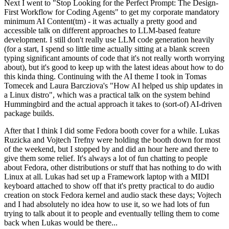
Next I went to "Stop Looking for the Perfect Prompt: The Design-
First Workflow for Coding Agents" to get my corporate mandatory
minimum AI Content(tm) - it was actually a pretty good and
accessible talk on different approaches to LLM-based feature
development. I still don't really use LLM code generation heavily
(for a start, I spend so little time actually sitting at a blank screen
typing significant amounts of code that it's not really worth worrying
about), but it's good to keep up with the latest ideas about how to do
this kinda thing. Continuing with the AI theme I took in Tomas
Tomecek and Laura Barcziova's "How AI helped us ship updates in
a Linux distro", which was a practical talk on the system behind
Hummingbird and the actual approach it takes to (sort-of) AI-driven
package builds.
After that I think I did some Fedora booth cover for a while. Lukas
Ruzicka and Vojtech Trefny were holding the booth down for most
of the weekend, but I stopped by and did an hour here and there to
give them some relief. It's always a lot of fun chatting to people
about Fedora, other distributions or stuff that has nothing to do with
Linux at all. Lukas had set up a Framework laptop with a MIDI
keyboard attached to show off that it's pretty practical to do audio
creation on stock Fedora kernel and audio stack these days; Vojtech
and I had absolutely no idea how to use it, so we had lots of fun
trying to talk about it to people and eventually telling them to come
back when Lukas would be there...