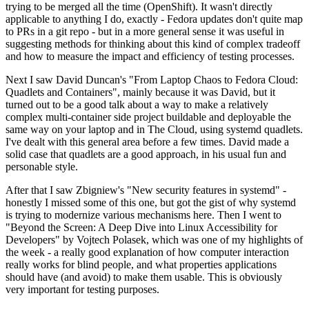
trying to be merged all the time (OpenShift). It wasn't directly
applicable to anything I do, exactly - Fedora updates don't quite map
to PRs in a git repo - but in a more general sense it was useful in
suggesting methods for thinking about this kind of complex tradeoff
and how to measure the impact and efficiency of testing processes.
Next I saw David Duncan's "From Laptop Chaos to Fedora Cloud:
Quadlets and Containers", mainly because it was David, but it
turned out to be a good talk about a way to make a relatively
complex multi-container side project buildable and deployable the
same way on your laptop and in The Cloud, using systemd quadlets.
I've dealt with this general area before a few times. David made a
solid case that quadlets are a good approach, in his usual fun and
personable style.
After that I saw Zbigniew's "New security features in systemd" -
honestly I missed some of this one, but got the gist of why systemd
is trying to modernize various mechanisms here. Then I went to
"Beyond the Screen: A Deep Dive into Linux Accessibility for
Developers" by Vojtech Polasek, which was one of my highlights of
the week - a really good explanation of how computer interaction
really works for blind people, and what properties applications
should have (and avoid) to make them usable. This is obviously
very important for testing purposes.