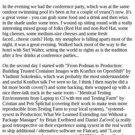
In the evening we had the conference party, which was at the same
outdoor swimming pool it's been at for a couple of years(?) now. It's
a great venue - you can grab some food and a drink and then relax
in the shade under some trees. I wound up sitting round with a really
interesting mixed group of folks (Red Hat and non-Red Hat, some
big cheeses, some medium-size cheeses and some fresh
faced...cheese curds? Help, my metaphor is falling apart) most of the
night, it was a great evening. Walked back most of the way to the
hotel with Stef Walter, setting the world to rights as is the tradition
after a few drinks at conference parties...
On the second day I started with "From Podman to Production:
Building Trusted Container Images with Konflux on OpenShift" by
Vladimir Sokolenko, which was probably the most understandable
and useful Konflux talk I've seen so far. I think I then maybe did a
bit more booth cover(?) and some hacking, then wrapped up with a
nice three-talk track in the same room - "Identical Testing
Environments from Laptop to CI with tmt and Testing Farm" by
Cristian and Petr Šplíchal (covering their work to make tests more
reproducible from Testing Farm to your local system), "systemd-
sysext in Production: What We Learned Extending /usr Without a
Package Manager" by Brian Exelbierd and Daniel Zaťovič (a really
good retrospective on their experience using sysext in the real world
to ship additional / alternative software on Flatcar), and "Local