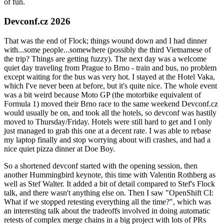
of fun.
Devconf.cz 2026
That was the end of Flock; things wound down and I had dinner
with...some people...somewhere (possibly the third Vietnamese of
the trip? Things are getting fuzzy). The next day was a welcome
quiet day traveling from Prague to Brno - train and bus, no problem
except waiting for the bus was very hot. I stayed at the Hotel Vaka,
which I've never been at before, but it's quite nice. The whole event
was a bit weird because Moto GP (the motorbike equivalent of
Formula 1) moved their Brno race to the same weekend Devconf.cz
would usually be on, and took all the hotels, so devconf was hastily
moved to Thursday/Friday. Hotels were still hard to get and I only
just managed to grab this one at a decent rate. I was able to rebase
my laptop finally and stop worrying about wifi crashes, and had a
nice quiet pizza dinner at Doe Boy.
So a shortened devconf started with the opening session, then
another Hummingbird keynote, this time with Valentin Rothberg as
well as Stef Walter. It added a bit of detail compared to Stef's Flock
talk, and there wasn't anything else on. Then I saw "OpenShift CI:
What if we stopped retesting everything all the time?", which was
an interesting talk about the tradeoffs involved in doing automatic
retests of complex merge chains in a big project with lots of PRs