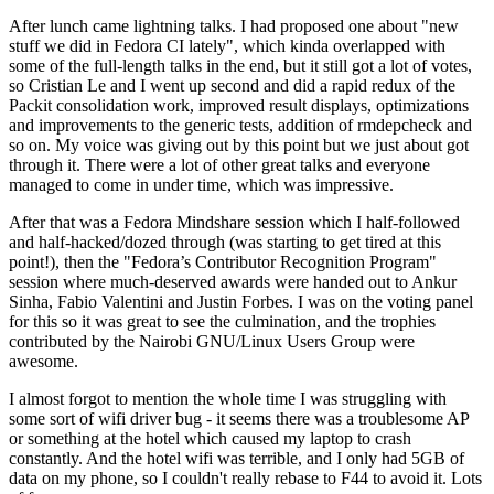
After lunch came lightning talks. I had proposed one about "new
stuff we did in Fedora CI lately", which kinda overlapped with
some of the full-length talks in the end, but it still got a lot of votes,
so Cristian Le and I went up second and did a rapid redux of the
Packit consolidation work, improved result displays, optimizations
and improvements to the generic tests, addition of rmdepcheck and
so on. My voice was giving out by this point but we just about got
through it. There were a lot of other great talks and everyone
managed to come in under time, which was impressive.
After that was a Fedora Mindshare session which I half-followed
and half-hacked/dozed through (was starting to get tired at this
point!), then the "Fedora’s Contributor Recognition Program"
session where much-deserved awards were handed out to Ankur
Sinha, Fabio Valentini and Justin Forbes. I was on the voting panel
for this so it was great to see the culmination, and the trophies
contributed by the Nairobi GNU/Linux Users Group were
awesome.
I almost forgot to mention the whole time I was struggling with
some sort of wifi driver bug - it seems there was a troublesome AP
or something at the hotel which caused my laptop to crash
constantly. And the hotel wifi was terrible, and I only had 5GB of
data on my phone, so I couldn't really rebase to F44 to avoid it. Lots