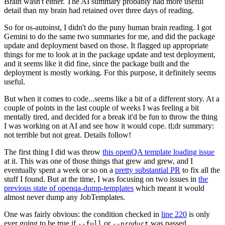
Brain wasn't either. The AI summary probably had more useful
detail than my brain had retained over three days of reading.
So for os-autoinst, I didn't do the puny human brain reading. I got
Gemini to do the same two summaries for me, and did the package
update and deployment based on those. It flagged up appropriate
things for me to look at in the package update and test deployment,
and it seems like it did fine, since the package built and the
deployment is mostly working. For this purpose, it definitely seems
useful.
But when it comes to code...seems like a bit of a different story. At a
couple of points in the last couple of weeks I was feeling a bit
mentally tired, and decided for a break it'd be fun to throw the thing
I was working on at AI and see how it would cope. tl;dr summary:
not terrible but not great. Details follow!
The first thing I did was throw
this openQA template loading issue
at it. This was one of those things that grew and grew, and I
eventually spent a week or so on a
pretty substantial PR
to fix all the
stuff I found. But at the time, I was focusing on two issues in
the
previous state of openqa-dump-templates
which meant it would
almost never dump any JobTemplates.
One was fairly obvious: the condition checked in
line 220
is only
ever going to be true if
or
was passed.
--full
--product