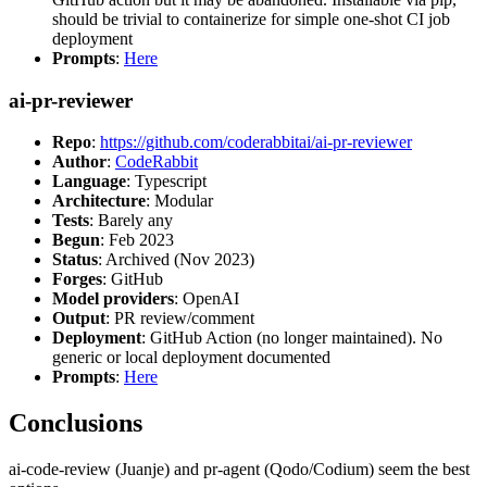
should be trivial to containerize for simple one-shot CI job
deployment
Prompts
:
Here
ai-pr-reviewer
Repo
:
https://github.com/coderabbitai/ai-pr-reviewer
Author
:
CodeRabbit
Language
: Typescript
Architecture
: Modular
Tests
: Barely any
Begun
: Feb 2023
Status
: Archived (Nov 2023)
Forges
: GitHub
Model providers
: OpenAI
Output
: PR review/comment
Deployment
: GitHub Action (no longer maintained). No
generic or local deployment documented
Prompts
:
Here
Conclusions
ai-code-review (Juanje) and pr-agent (Qodo/Codium) seem the best