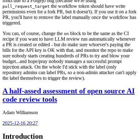
forks due to a Forgejo bug (because we're using
the workflow token should have write
pull_request_target
permissions even for a fork PR, but it doesn't). If you use it on a fork
PR, you'll have to remove the label manually once the workflow has
triggered.
You can, of course, change the
block to be the same as the CI
on
recipe if you want to have LLM review run automatically whenever
a PR is created or edited - but do make sure whoever's paying the
bills for the API key is OK with that, and monitor the repo to make
sure nobody starts creating hundreds of PRs to try and blow your
budget...and hope/pray nobody manages a successful prompt
injection attack. On the whole I'd stick with the label (only
repository admins can label PRs, so a non-admin attacker can't apply
the label themselves to trigger the review).
A half-assed assessment of open source AI
code review tools
Adam Williamson
2025-12-16 20:27
Introduction