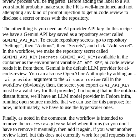
review process will be triggered. Before adding the label to a PR
you should probably make sure the PR is well-intentioned and not
attempting any kind of prompt injection to get ai-code-review to
disclose a secret or mess with the repository.
The other thing is you need an AI provider API key. In this recipe
we have a Gemini API key saved as a repository secret called
. To create repository secrets, go to repository
GEMINI_API_KEY
"Settings", then "Actions", then "Secrets", and click "Add secret".
In the workflow, we make the repository secret called
(
) available in the
GEMINI_API_KEY
secrets.GEMINI_API_KEY
container as the environment variable
; ai-code-review
AI_API_KEY
reads it in from there. Gemini is the default LLM provider for ai-
code-review. You can also use OpenAI or Anthropic by adding an
-
argument to the
call in the
-ai-provider
ai-code-review
workflow (obviously, then, the secret you export as
AI_API_KEY
must be a valid key for that provider). I'm hoping that in the not-too-
distant future, we'll have an LLM model provider in Fedora infra,
running open source models, that we can use for this purpose; for
now, unfortunately, we have to use the hyperscaler ones.
Finally, as noted in the comment, the workflow is intended to
remove the
label when it runs (so you don't
ai-review-please
have to remove it manually, then add it again, if you want another
review later), but this does not currently work for pull requests from