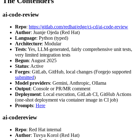
The Contenders
ai-code-review
Repo
:
https://gitlab.com/redhat/edge/ci-cd/ai-code-review
Author
: Juanje Ojeda (Red Hat)
Language
: Python (typed)
Architecture
: Modular
Tests
: Yes, LLM-generated, fairly comprehensive unit tests,
very limited integration tests
Begun
: August 2025
Status
: Active
Forges
: GitLab, GitHub, local changes (Forgejo supported
submitted
)
Model providers
: Gemini, Anthropic, Ollama
Output
: Console or PR/MR comment
Deployment
: Local execution, GitLab CI, GitHub Actions
(one-shot deployment via container image in CI job)
Prompts
:
Here
ai-codereview
Repo
: Red Hat internal
Author
: Tuvya Korol (Red Hat)