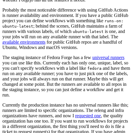
Probably the most noticeable difference with using GitHub Actions
is runner availability and environment. If you have a public GitHub
project you can define workflows with something like
runs-on:
; behind the scenes, GitHub maintains a farm of
ubuntu-latest
runners with various labels, of which
is one, and
ubuntu-latest
your jobs will run on any available runner with that label. The
available environments
for public GitHub repos are a handful of
Ubuntu, Windows and macOS versions.
The staging instance of Fedora Forge has a few
universal runners
you can use like this. Currently each has only one, unique, label, so
you can't specify workflows with a label like
and have them
fedora
run on any available runner; you have to just pick one of the labels,
and your jobs will always run on that runner. Maybe this will get
changed at some point. But the runners are available to all repos in
the staging instance, so you can just define a workflow and get it
run.
Currently the production instance has no universal runners like this;
runners are limited to specific organizations. The releng and infra
organizations have runners, and now I
requested one
, the quality
organization has one too. If you want to run workflows for projects
in a different organization, the first thing you'll need to do is file a
ticket to request runner(s) for that organization. If you have admin