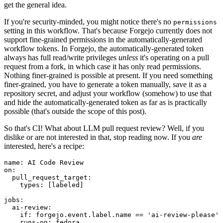
get the general idea.
If you're security-minded, you might notice there's no
permissions
setting in this workflow. That's because Forgejo currently does not
support fine-grained permissions in the automatically-generated
workflow tokens. In Forgejo, the automatically-generated token
always has full read/write privileges
unless
it's operating on a pull
request from a fork, in which case it has only read permissions.
Nothing finer-grained is possible at present. If you need something
finer-grained, you have to generate a token manually, save it as a
repository secret, and adjust your workflow (somehow) to use that
and hide the automatically-generated token as far as is practically
possible (that's outside the scope of this post).
So that's CI! What about LLM pull request review? Well, if you
dislike or are not interested in that, stop reading now. If you
are
interested, here's a recipe:
name
:
AI Code Review
on
:
pull_request_target
:
types
:
[
labeled
]
jobs
:
ai-review
:
if
:
forgejo.event.label.name == 'ai-review-please'
runs-on
:
fedora