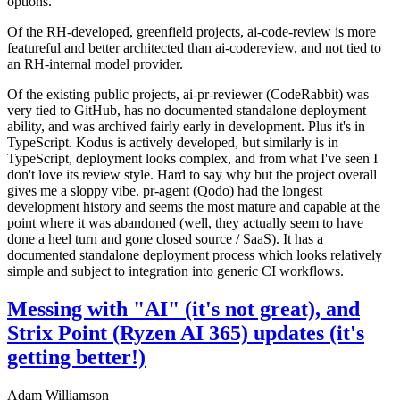
options.
Of the RH-developed, greenfield projects, ai-code-review is more
featureful and better architected than ai-codereview, and not tied to
an RH-internal model provider.
Of the existing public projects, ai-pr-reviewer (CodeRabbit) was
very tied to GitHub, has no documented standalone deployment
ability, and was archived fairly early in development. Plus it's in
TypeScript. Kodus is actively developed, but similarly is in
TypeScript, deployment looks complex, and from what I've seen I
don't love its review style. Hard to say why but the project overall
gives me a sloppy vibe. pr-agent (Qodo) had the longest
development history and seems the most mature and capable at the
point where it was abandoned (well, they actually seem to have
done a heel turn and gone closed source / SaaS). It has a
documented standalone deployment process which looks relatively
simple and subject to integration into generic CI workflows.
Messing with "AI" (it's not great), and
Strix Point (Ryzen AI 365) updates (it's
getting better!)
Adam Williamson