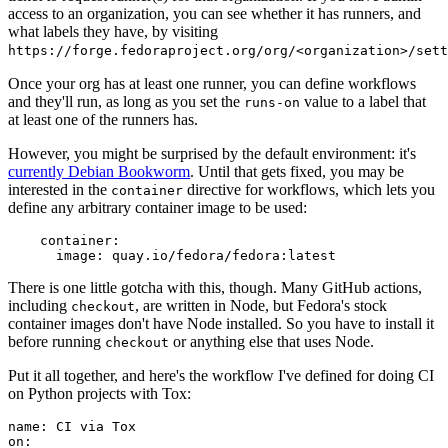
access to an organization, you can see whether it has runners, and
what labels they have, by visiting
https://forge.fedoraproject.org/org/<organization>/set
Once your org has at least one runner, you can define workflows
and they'll run, as long as you set the
value to a label that
runs-on
at least one of the runners has.
However, you might be surprised by the default environment: it's
currently Debian Bookworm
. Until that gets fixed, you may be
interested in the
directive for workflows, which lets you
container
define any arbitrary container image to be used:
container
:
image
:
quay.io/fedora/fedora:latest
There is one little gotcha with this, though. Many GitHub actions,
including
, are written in Node, but Fedora's stock
checkout
container images don't have Node installed. So you have to install it
before running
or anything else that uses Node.
checkout
Put it all together, and here's the workflow I've defined for doing CI
on Python projects with Tox:
name
:
CI via Tox
on
: