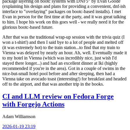
package layering on bootc systems with DNF5" by Evan Goode
(explaining his design and plans for providing a convenient, dnf-ish
interface to "overlaying" packages on bootc-based installs). I met
Evan in person for the first time at the party, and it was great talking
to him. I hope his work on this goes well - we really need it for the
glorious bootc-based future.
After that was the traditional wrap-up session with the trivia quiz (I
won a t-shirt!) and then I said bye to a lot of people and melted off
(it was extremely hot) to the train station...to find that my train to
Vienna was delayed by nearly an hour. Ah, well. Eventually made it
to my hotel in Vienna (which was incredibly nice, just wish I'd
stayed there longer...) and had an excellent dinner at Iki (highly
recommended if you're in the area). Got in a couple of swims in the
nice-but-small hotel pool before and after sleeping, then had a
Vienna take on avocado toast (interesting!) for breakfast and headed
off to the airport, and that was another trip in the books.
CI and LLM review on Fedora Forge
with Forgejo Actions
Adam Williamson
2026-01-19 23:19