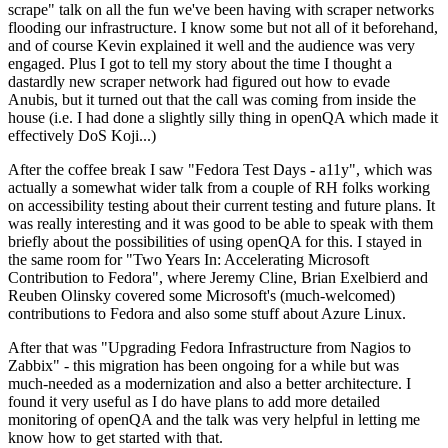
scrape" talk on all the fun we've been having with scraper networks
flooding our infrastructure. I know some but not all of it beforehand,
and of course Kevin explained it well and the audience was very
engaged. Plus I got to tell my story about the time I thought a
dastardly new scraper network had figured out how to evade
Anubis, but it turned out that the call was coming from inside the
house (i.e. I had done a slightly silly thing in openQA which made it
effectively DoS Koji...)
After the coffee break I saw "Fedora Test Days - a11y", which was
actually a somewhat wider talk from a couple of RH folks working
on accessibility testing about their current testing and future plans. It
was really interesting and it was good to be able to speak with them
briefly about the possibilities of using openQA for this. I stayed in
the same room for "Two Years In: Accelerating Microsoft
Contribution to Fedora", where Jeremy Cline, Brian Exelbierd and
Reuben Olinsky covered some Microsoft's (much-welcomed)
contributions to Fedora and also some stuff about Azure Linux.
After that was "Upgrading Fedora Infrastructure from Nagios to
Zabbix" - this migration has been ongoing for a while but was
much-needed as a modernization and also a better architecture. I
found it very useful as I do have plans to add more detailed
monitoring of openQA and the talk was very helpful in letting me
know how to get started with that.