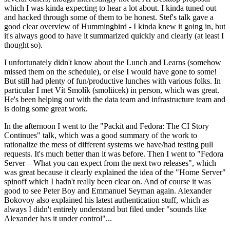
which I was kinda expecting to hear a lot about. I kinda tuned out
and hacked through some of them to be honest. Stef's talk gave a
good clear overview of Hummingbird - I kinda knew it going in, but
it's always good to have it summarized quickly and clearly (at least I
thought so).
I unfortunately didn't know about the Lunch and Learns (somehow
missed them on the schedule), or else I would have gone to some!
But still had plenty of fun/productive lunches with various folks. In
particular I met Vít Smolík (smoliicek) in person, which was great.
He's been helping out with the data team and infrastructure team and
is doing some great work.
In the afternoon I went to the "Packit and Fedora: The CI Story
Continues" talk, which was a good summary of the work to
rationalize the mess of different systems we have/had testing pull
requests. It's much better than it was before. Then I went to "Fedora
Server – What you can expect from the next two releases", which
was great because it clearly explained the idea of the "Home Server"
spinoff which I hadn't really been clear on. And of course it was
good to see Peter Boy and Emmanuel Seyman again. Alexander
Bokovoy also explained his latest authentication stuff, which as
always I didn't entirely understand but filed under "sounds like
Alexander has it under control"...