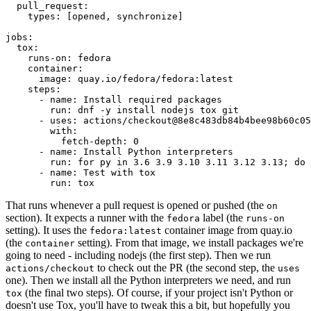
pull_request
:
types
:
[
opened
,
synchronize
]
jobs
:
tox
:
runs-on
:
fedora
container
:
image
:
quay.io/fedora/fedora:latest
steps
:
-
name
:
Install required packages
run
:
dnf -y install nodejs tox git
-
uses
:
actions/checkout@8e8c483db84b4bee98b60c05
with
:
fetch-depth
:
0
-
name
:
Install Python interpreters
run
:
for py in 3.6 3.9 3.10 3.11 3.12 3.13; do 
-
name
:
Test with tox
run
:
tox
That runs whenever a pull request is opened or pushed (the
on
section). It expects a runner with the
label (the
fedora
runs-on
setting). It uses the
container image from quay.io
fedora:latest
(the
setting). From that image, we install packages we're
container
going to need - including nodejs (the first step). Then we run
to check out the PR (the second step, the
actions/checkout
uses
one). Then we install all the Python interpreters we need, and run
(the final two steps). Of course, if your project isn't Python or
tox
doesn't use Tox, you'll have to tweak this a bit, but hopefully you