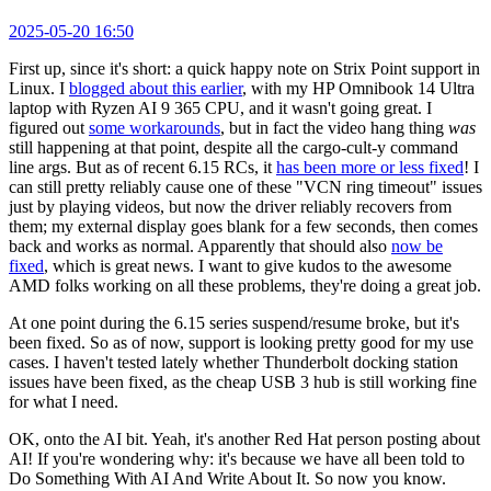
2025-05-20 16:50
First up, since it's short: a quick happy note on Strix Point support in
Linux. I
blogged about this earlier
, with my HP Omnibook 14 Ultra
laptop with Ryzen AI 9 365 CPU, and it wasn't going great. I
figured out
some workarounds
, but in fact the video hang thing
was
still happening at that point, despite all the cargo-cult-y command
line args. But as of recent 6.15 RCs, it
has been more or less fixed
! I
can still pretty reliably cause one of these "VCN ring timeout" issues
just by playing videos, but now the driver reliably recovers from
them; my external display goes blank for a few seconds, then comes
back and works as normal. Apparently that should also
now be
fixed
, which is great news. I want to give kudos to the awesome
AMD folks working on all these problems, they're doing a great job.
At one point during the 6.15 series suspend/resume broke, but it's
been fixed. So as of now, support is looking pretty good for my use
cases. I haven't tested lately whether Thunderbolt docking station
issues have been fixed, as the cheap USB 3 hub is still working fine
for what I need.
OK, onto the AI bit. Yeah, it's another Red Hat person posting about
AI! If you're wondering why: it's because we have all been told to
Do Something With AI And Write About It. So now you know.