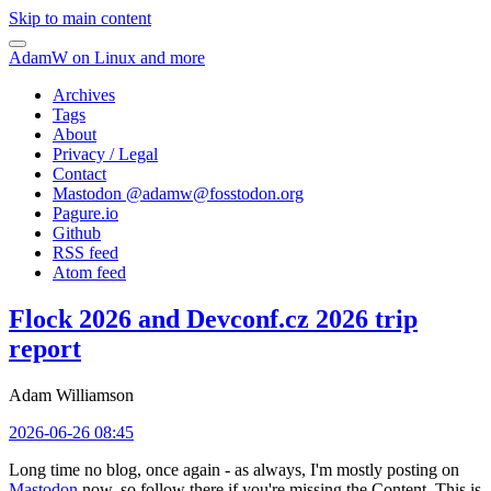
Skip to main content
AdamW on Linux and more
Archives
Tags
About
Privacy / Legal
Contact
Mastodon @
adamw@fosstodon.org
Pagure.io
Github
RSS feed
Atom feed
Flock 2026 and Devconf.cz 2026 trip
report
Adam Williamson
2026-06-26 08:45
Long time no blog, once again - as always, I'm mostly posting on
Mastodon
now, so follow there if you're missing the Content. This is