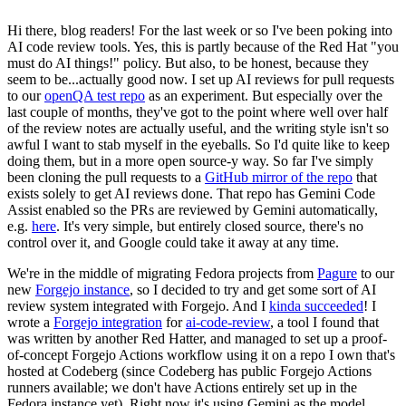
Hi there, blog readers! For the last week or so I've been poking into
AI code review tools. Yes, this is partly because of the Red Hat "you
must do AI things!" policy. But also, to be honest, because they
seem to be...actually good now. I set up AI reviews for pull requests
to our
openQA test repo
as an experiment. But especially over the
last couple of months, they've got to the point where well over half
of the review notes are actually useful, and the writing style isn't so
awful I want to stab myself in the eyeballs. So I'd quite like to keep
doing them, but in a more open source-y way. So far I've simply
been cloning the pull requests to a
GitHub mirror of the repo
that
exists solely to get AI reviews done. That repo has Gemini Code
Assist enabled so the PRs are reviewed by Gemini automatically,
e.g.
here
. It's very simple, but entirely closed source, there's no
control over it, and Google could take it away at any time.
We're in the middle of migrating Fedora projects from
Pagure
to our
new
Forgejo instance
, so I decided to try and get some sort of AI
review system integrated with Forgejo. And I
kinda succeeded
! I
wrote a
Forgejo integration
for
ai-code-review
, a tool I found that
was written by another Red Hatter, and managed to set up a proof-
of-concept Forgejo Actions workflow using it on a repo I own that's
hosted at Codeberg (since Codeberg has public Forgejo Actions
runners available; we don't have Actions entirely set up in the
Fedora instance yet). Right now it's using Gemini as the model