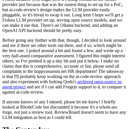
provider just because that was the easiest thing to set up for a PoC,
but ai-code-review's design makes the LLM provider easily
pluggable, so it's trivial to swap it out. Long term I hope we'll get a
Fedora LLM provider set up, serving open source models, and we
can make it use that. There's an Ollama backend, and adding an
OpenAI API backend should be pretty easy.
Before going any further with that, though, I decided to look around
and see if there are other tools out there, and if so, which might be
the best one. I poked around a bit and found a few, and wrote up a
very half-assed comparative assessment. I figured this might interest
others, so I've prettied it up a tiny bit and put it below. I make no
claims that this is comprehensive, accurate or fair, please send all
complaints to the happyassassin.net HR department! The takeaway
is that I'll probably keep working on the ai-code-review approach
and also experiment with forking Qodo's
archived open-source pr-
agent project
and see if I can add Forgejo support to it, to compare it
against ai-code-review.
If anyone knows of any I missed, please let me know! I briefly
looked at RhodeCode but discounted it because it's a whole-ass
forge, not just a review tool. ReviewBoard doesn't seem to have any
LLM integration as best as I could tell.