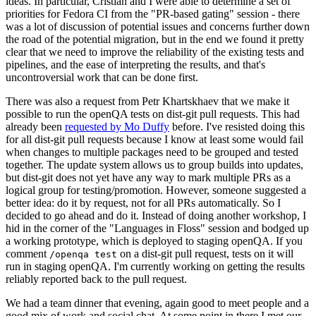
ideas. In particular, Cristian and I were able to determine a set of
priorities for Fedora CI from the "PR-based gating" session - there
was a lot of discussion of potential issues and concerns further down
the road of the potential migration, but in the end we found it pretty
clear that we need to improve the reliability of the existing tests and
pipelines, and the ease of interpreting the results, and that's
uncontroversial work that can be done first.
There was also a request from Petr Khartskhaev that we make it
possible to run the openQA tests on dist-git pull requests. This had
already been
requested by Mo Duffy
before. I've resisted doing this
for all dist-git pull requests because I know at least some would fail
when changes to multiple packages need to be grouped and tested
together. The update system allows us to group builds into updates,
but dist-git does not yet have any way to mark multiple PRs as a
logical group for testing/promotion. However, someone suggested a
better idea: do it by request, not for all PRs automatically. So I
decided to go ahead and do it. Instead of doing another workshop, I
hid in the corner of the "Languages in Floss" session and bodged up
a working prototype, which is deployed to staging openQA. If you
comment
on a dist-git pull request, tests on it will
/openqa test
run in staging openQA. I'm currently working on getting the results
reliably reported back to the pull request.
We had a team dinner that evening, again good to meet people and a
good mix of work and social chat. At some point in there I met our