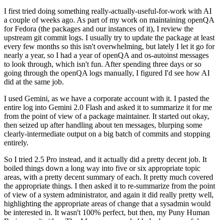
I first tried doing something really-actually-useful-for-work with AI
a couple of weeks ago. As part of my work on maintaining openQA
for Fedora (the packages and our instances of it), I review the
upstream git commit logs. I usually try to update the package at least
every few months so this isn't overwhelming, but lately I let it go for
nearly a year, so I had a year of openQA and os-autoinst messages
to look through, which isn't fun. After spending three days or so
going through the openQA logs manually, I figured I'd see how AI
did at the same job.
I used Gemini, as we have a corporate account with it. I pasted the
entire log into Gemini 2.0 Flash and asked it to summarize it for me
from the point of view of a package maintainer. It started out okay,
then seized up after handling about ten messages, blurping some
clearly-intermediate output on a big batch of commits and stopping
entirely.
So I tried 2.5 Pro instead, and it actually did a pretty decent job. It
boiled things down a long way into five or six appropriate topic
areas, with a pretty decent summary of each. It pretty much covered
the appropriate things. I then asked it to re-summarize from the point
of view of a system administrator, and again it did really pretty well,
highlighting the appropriate areas of change that a sysadmin would
be interested in. It wasn't 100% perfect, but then, my Puny Human