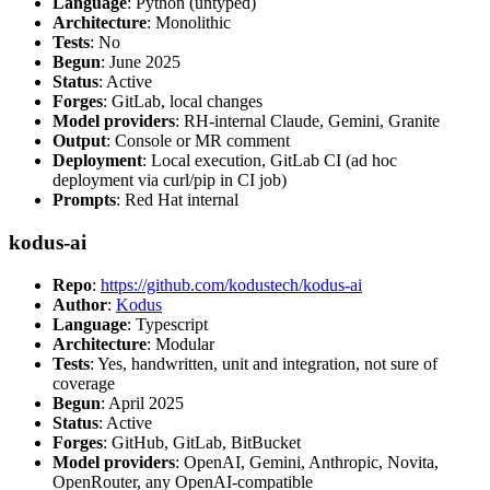
Language
: Python (untyped)
Architecture
: Monolithic
Tests
: No
Begun
: June 2025
Status
: Active
Forges
: GitLab, local changes
Model providers
: RH-internal Claude, Gemini, Granite
Output
: Console or MR comment
Deployment
: Local execution, GitLab CI (ad hoc
deployment via curl/pip in CI job)
Prompts
: Red Hat internal
kodus-ai
Repo
:
https://github.com/kodustech/kodus-ai
Author
:
Kodus
Language
: Typescript
Architecture
: Modular
Tests
: Yes, handwritten, unit and integration, not sure of
coverage
Begun
: April 2025
Status
: Active
Forges
: GitHub, GitLab, BitBucket
Model providers
: OpenAI, Gemini, Anthropic, Novita,
OpenRouter, any OpenAI-compatible