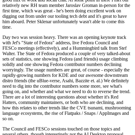
relatively new RH team member Jaroslav Groman in-person for the
first time, which was great - he's been doing excellent work on
digging out from under our tooling tech debt and it's great to have
him aboard. Peter Sklenar unfortunately wasn't able to come this
time.
Day two was session heavy. There was an opening keynote track
with Jef's "State of Fedora" address, live Fedora Council and
FESCo meetings (effectively), and a Hummingbird talk from Stef
Walter. The State of Fedora produced a couple of very talked-about
sets of statistics, one showing Fedora (and friends) usage climbing
solidly and one showing Fedora contributor numbers declining
worryingly. The usage numbers are great, of course - especially the
rapidly-growing numbers for KDE and our awesome downstream
distro friends (the uBlue-verse, Asahi, Bazzite et. al.) We definitely
need to dig into the contributor numbers some more, see what's
going on, and whether and what we need to do to reverse the trend.
There are a lot of interesting questions about whether it's Red
Hatters, community maintainers, or both who are declining, and
how this relates to other trends like the CVE tsunami, mushrooming
language ecosystems, the rise of Flatpaks / Snaps / AppImages and
so on.
The Council and FESCo sessions touched on those topics and
several others, though interestingly not the AI Desktop proposal