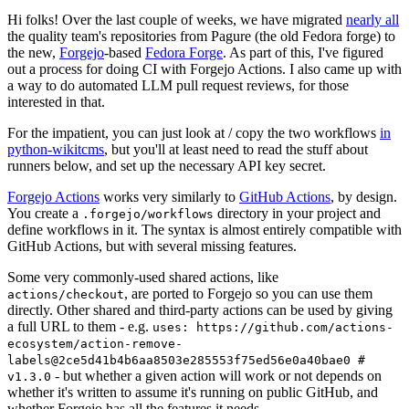
Hi folks! Over the last couple of weeks, we have migrated
nearly all
the quality team's repositories from Pagure (the old Fedora forge) to
the new,
Forgejo
-based
Fedora Forge
. As part of this, I've figured
out a process for doing CI with Forgejo Actions. I also came up with
a way to do automated LLM pull request reviews, for those
interested in that.
For the impatient, you can just look at / copy the two workflows
in
python-wikitcms
, but you'll at least need to read the stuff about
runners below, and set up the necessary API key secret.
Forgejo Actions
works very similarly to
GitHub Actions
, by design.
You create a
directory in your project and
.forgejo/workflows
define workflows in it. The syntax is almost entirely compatible with
GitHub Actions, but with several missing features.
Some very commonly-used shared actions, like
, are ported to Forgejo so you can use them
actions/checkout
directly. Other shared and third-party actions can be used by giving
a full URL to them - e.g.
uses: https://github.com/actions-
ecosystem/action-remove-
labels@2ce5d41b4b6aa8503e285553f75ed56e0a40bae0 #
- but whether a given action will work or not depends on
v1.3.0
whether it's written to assume it's running on public GitHub, and
whether Forgejo has all the features it needs.