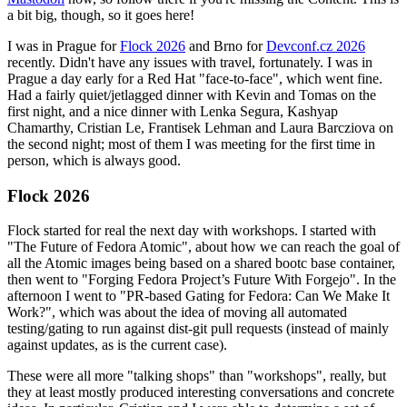
a bit big, though, so it goes here!
I was in Prague for
Flock 2026
and Brno for
Devconf.cz 2026
recently. Didn't have any issues with travel, fortunately. I was in
Prague a day early for a Red Hat "face-to-face", which went fine.
Had a fairly quiet/jetlagged dinner with Kevin and Tomas on the
first night, and a nice dinner with Lenka Segura, Kashyap
Chamarthy, Cristian Le, Frantisek Lehman and Laura Barcziova on
the second night; most of them I was meeting for the first time in
person, which is always good.
Flock 2026
Flock started for real the next day with workshops. I started with
"The Future of Fedora Atomic", about how we can reach the goal of
all the Atomic images being based on a shared bootc base container,
then went to "Forging Fedora Project’s Future With Forgejo". In the
afternoon I went to "PR-based Gating for Fedora: Can We Make It
Work?", which was about the idea of moving all automated
testing/gating to run against dist-git pull requests (instead of mainly
against updates, as is the current case).
These were all more "talking shops" than "workshops", really, but
they at least mostly produced interesting conversations and concrete