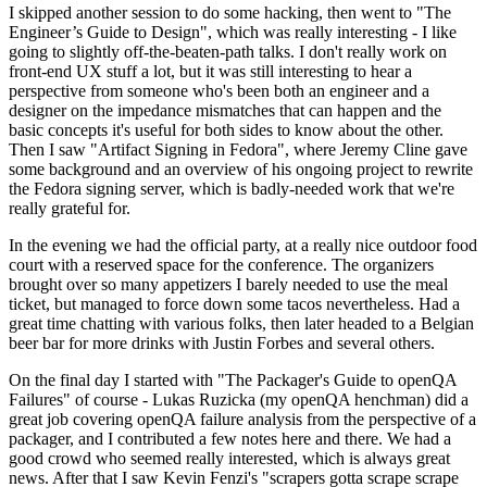
I skipped another session to do some hacking, then went to "The
Engineer’s Guide to Design", which was really interesting - I like
going to slightly off-the-beaten-path talks. I don't really work on
front-end UX stuff a lot, but it was still interesting to hear a
perspective from someone who's been both an engineer and a
designer on the impedance mismatches that can happen and the
basic concepts it's useful for both sides to know about the other.
Then I saw "Artifact Signing in Fedora", where Jeremy Cline gave
some background and an overview of his ongoing project to rewrite
the Fedora signing server, which is badly-needed work that we're
really grateful for.
In the evening we had the official party, at a really nice outdoor food
court with a reserved space for the conference. The organizers
brought over so many appetizers I barely needed to use the meal
ticket, but managed to force down some tacos nevertheless. Had a
great time chatting with various folks, then later headed to a Belgian
beer bar for more drinks with Justin Forbes and several others.
On the final day I started with "The Packager's Guide to openQA
Failures" of course - Lukas Ruzicka (my openQA henchman) did a
great job covering openQA failure analysis from the perspective of a
packager, and I contributed a few notes here and there. We had a
good crowd who seemed really interested, which is always great
news. After that I saw Kevin Fenzi's "scrapers gotta scrape scrape