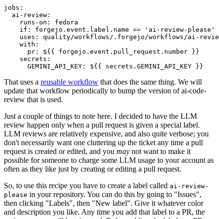
jobs
:
ai-review
:
runs-on
:
fedora
if
:
forgejo.event.label.name == 'ai-review-please'
uses
:
quality/workflows/.forgejo/workflows/ai-revie
with
:
pr
:
${{ forgejo.event.pull_request.number }}
secrets
:
GEMINI_API_KEY
:
${{ secrets.GEMINI_API_KEY }}
That uses a
reusable workflow
that does the same thing. We will
update that workflow periodically to bump the version of ai-code-
review that is used.
Just a couple of things to note here. I decided to have the LLM
review happen only when a pull request is given a special label.
LLM reviews are relatively expensive, and also quite verbose; you
don't necessarily want one cluttering up the ticket any time a pull
request is created or edited, and you
may
not want to make it
possible for someone to charge some LLM usage to your account as
often as they like just by creating or editing a pull request.
So, to use this recipe you have to create a label called
ai-review-
in your repository. You can do this by going to "Issues",
please
then clicking "Labels", then "New label". Give it whatever color
and description you like. Any time you add that label to a PR, the