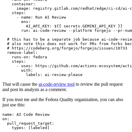
container
:
image
:
registry.gitlab.com/redhat/edge/ci-cd/ai-c
steps
:
-
name
:
Run AI Review
env
:
AI_API_KEY
:
${{ secrets.GEMINI_API_KEY }}
run
:
ai-code-review --platform forgejo --pr-num
# this has to be a separate job because ai-code-revie
# also note this does not work for PRs from forks bec
# https://codeberg.org/forgejo/forgejo/issues/10733
remove-label
:
runs-on
:
fedora
steps
:
-
uses
:
https://github.com/actions-ecosystem/acti
with
:
labels
:
ai-review-please
That will cause the
ai-code-review tool
to review the pull request
and post its analysis as a comment.
If you trust me and the Fedora Quality organization, you can also
just use this:
name
:
AI Code Review
on
:
pull_request_target
:
types
:
[
labeled
]