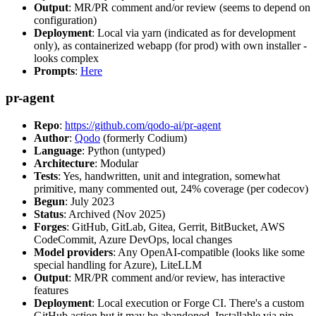
Output
: MR/PR comment and/or review (seems to depend on
configuration)
Deployment
: Local via yarn (indicated as for development
only), as containerized webapp (for prod) with own installer -
looks complex
Prompts
:
Here
pr-agent
Repo
:
https://github.com/qodo-ai/pr-agent
Author
:
Qodo
(formerly Codium)
Language
: Python (untyped)
Architecture
: Modular
Tests
: Yes, handwritten, unit and integration, somewhat
primitive, many commented out, 24% coverage (per codecov)
Begun
: July 2023
Status
: Archived (Nov 2025)
Forges
: GitHub, GitLab, Gitea, Gerrit, BitBucket, AWS
CodeCommit, Azure DevOps, local changes
Model providers
: Any OpenAI-compatible (looks like some
special handling for Azure), LiteLLM
Output
: MR/PR comment and/or review, has interactive
features
Deployment
: Local execution or Forge CI. There's a custom
GitHub action but it may be abandoned. Installable via pip,