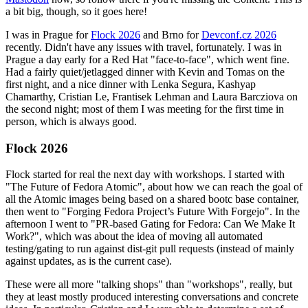
a bit big, though, so it goes here!
I was in Prague for
Flock 2026
and Brno for
Devconf.cz 2026
recently. Didn't have any issues with travel, fortunately. I was in
Prague a day early for a Red Hat "face-to-face", which went fine.
Had a fairly quiet/jetlagged dinner with Kevin and Tomas on the
first night, and a nice dinner with Lenka Segura, Kashyap
Chamarthy, Cristian Le, Frantisek Lehman and Laura Barcziova on
the second night; most of them I was meeting for the first time in
person, which is always good.
Flock 2026
Flock started for real the next day with workshops. I started with
"The Future of Fedora Atomic", about how we can reach the goal of
all the Atomic images being based on a shared bootc base container,
then went to "Forging Fedora Project’s Future With Forgejo". In the
afternoon I went to "PR-based Gating for Fedora: Can We Make It
Work?", which was about the idea of moving all automated
testing/gating to run against dist-git pull requests (instead of mainly
against updates, as is the current case).
These were all more "talking shops" than "workshops", really, but
they at least mostly produced interesting conversations and concrete