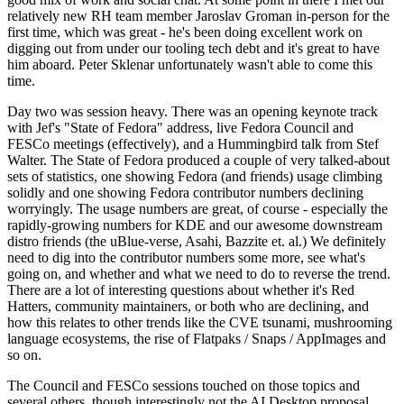
relatively new RH team member Jaroslav Groman in-person for the
first time, which was great - he's been doing excellent work on
digging out from under our tooling tech debt and it's great to have
him aboard. Peter Sklenar unfortunately wasn't able to come this
time.
Day two was session heavy. There was an opening keynote track
with Jef's "State of Fedora" address, live Fedora Council and
FESCo meetings (effectively), and a Hummingbird talk from Stef
Walter. The State of Fedora produced a couple of very talked-about
sets of statistics, one showing Fedora (and friends) usage climbing
solidly and one showing Fedora contributor numbers declining
worryingly. The usage numbers are great, of course - especially the
rapidly-growing numbers for KDE and our awesome downstream
distro friends (the uBlue-verse, Asahi, Bazzite et. al.) We definitely
need to dig into the contributor numbers some more, see what's
going on, and whether and what we need to do to reverse the trend.
There are a lot of interesting questions about whether it's Red
Hatters, community maintainers, or both who are declining, and
how this relates to other trends like the CVE tsunami, mushrooming
language ecosystems, the rise of Flatpaks / Snaps / AppImages and
so on.
The Council and FESCo sessions touched on those topics and
several others, though interestingly not the AI Desktop proposal