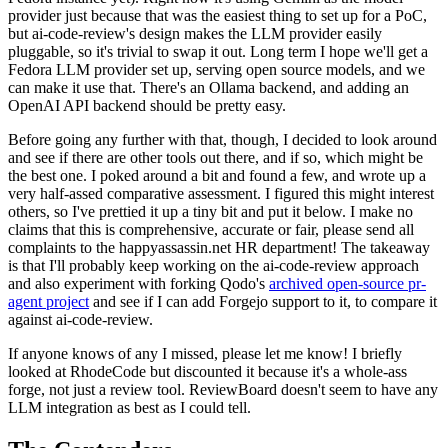
provider just because that was the easiest thing to set up for a PoC,
but ai-code-review's design makes the LLM provider easily
pluggable, so it's trivial to swap it out. Long term I hope we'll get a
Fedora LLM provider set up, serving open source models, and we
can make it use that. There's an Ollama backend, and adding an
OpenAI API backend should be pretty easy.
Before going any further with that, though, I decided to look around
and see if there are other tools out there, and if so, which might be
the best one. I poked around a bit and found a few, and wrote up a
very half-assed comparative assessment. I figured this might interest
others, so I've prettied it up a tiny bit and put it below. I make no
claims that this is comprehensive, accurate or fair, please send all
complaints to the happyassassin.net HR department! The takeaway
is that I'll probably keep working on the ai-code-review approach
and also experiment with forking Qodo's
archived open-source pr-
agent project
and see if I can add Forgejo support to it, to compare it
against ai-code-review.
If anyone knows of any I missed, please let me know! I briefly
looked at RhodeCode but discounted it because it's a whole-ass
forge, not just a review tool. ReviewBoard doesn't seem to have any
LLM integration as best as I could tell.