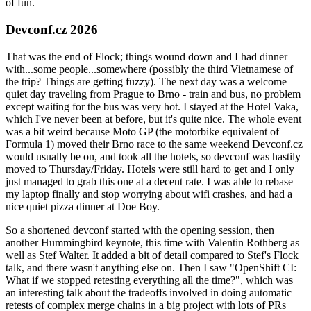
of fun.
Devconf.cz 2026
That was the end of Flock; things wound down and I had dinner
with...some people...somewhere (possibly the third Vietnamese of
the trip? Things are getting fuzzy). The next day was a welcome
quiet day traveling from Prague to Brno - train and bus, no problem
except waiting for the bus was very hot. I stayed at the Hotel Vaka,
which I've never been at before, but it's quite nice. The whole event
was a bit weird because Moto GP (the motorbike equivalent of
Formula 1) moved their Brno race to the same weekend Devconf.cz
would usually be on, and took all the hotels, so devconf was hastily
moved to Thursday/Friday. Hotels were still hard to get and I only
just managed to grab this one at a decent rate. I was able to rebase
my laptop finally and stop worrying about wifi crashes, and had a
nice quiet pizza dinner at Doe Boy.
So a shortened devconf started with the opening session, then
another Hummingbird keynote, this time with Valentin Rothberg as
well as Stef Walter. It added a bit of detail compared to Stef's Flock
talk, and there wasn't anything else on. Then I saw "OpenShift CI:
What if we stopped retesting everything all the time?", which was
an interesting talk about the tradeoffs involved in doing automatic
retests of complex merge chains in a big project with lots of PRs