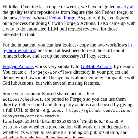
Hi folks! Over the last couple of weeks, we have migrated
nearly all
the quality team's repositories from Pagure (the old Fedora forge) to
the new,
Forgejo
-based
Fedora Forge
. As part of this, I've figured
out a process for doing CI with Forgejo Actions. I also came up with
a way to do automated LLM pull request reviews, for those
interested in that.
For the impatient, you can just look at / copy the two workflows
in
python-wikitcms
, but you'll at least need to read the stuff about
runners below, and set up the necessary API key secret.
Forgejo Actions
works very similarly to
GitHub Actions
, by design.
You create a
directory in your project and
.forgejo/workflows
define workflows in it. The syntax is almost entirely compatible with
GitHub Actions, but with several missing features.
Some very commonly-used shared actions, like
, are ported to Forgejo so you can use them
actions/checkout
directly. Other shared and third-party actions can be used by giving
a full URL to them - e.g.
uses: https://github.com/actions-
ecosystem/action-remove-
labels@2ce5d41b4b6aa8503e285553f75ed56e0a40bae0 #
- but whether a given action will work or not depends on
v1.3.0
whether it's written to assume it's running on public GitHub, and
whether Forgejo has all the features it needs.