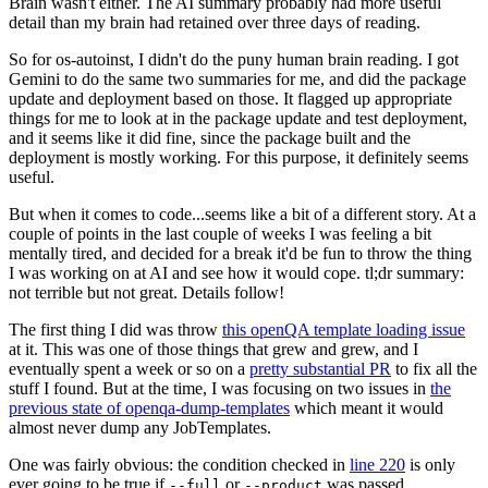
Brain wasn't either. The AI summary probably had more useful
detail than my brain had retained over three days of reading.
So for os-autoinst, I didn't do the puny human brain reading. I got
Gemini to do the same two summaries for me, and did the package
update and deployment based on those. It flagged up appropriate
things for me to look at in the package update and test deployment,
and it seems like it did fine, since the package built and the
deployment is mostly working. For this purpose, it definitely seems
useful.
But when it comes to code...seems like a bit of a different story. At a
couple of points in the last couple of weeks I was feeling a bit
mentally tired, and decided for a break it'd be fun to throw the thing
I was working on at AI and see how it would cope. tl;dr summary:
not terrible but not great. Details follow!
The first thing I did was throw
this openQA template loading issue
at it. This was one of those things that grew and grew, and I
eventually spent a week or so on a
pretty substantial PR
to fix all the
stuff I found. But at the time, I was focusing on two issues in
the
previous state of openqa-dump-templates
which meant it would
almost never dump any JobTemplates.
One was fairly obvious: the condition checked in
line 220
is only
ever going to be true if
or
was passed.
--full
--product