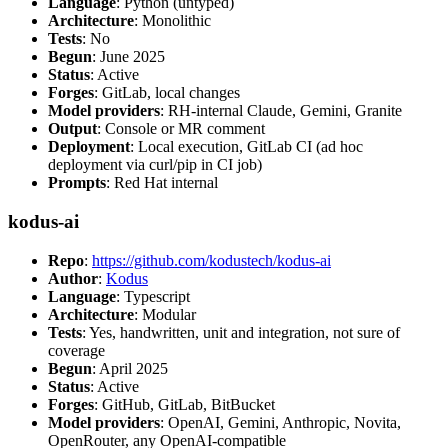
Language
: Python (untyped)
Architecture
: Monolithic
Tests
: No
Begun
: June 2025
Status
: Active
Forges
: GitLab, local changes
Model providers
: RH-internal Claude, Gemini, Granite
Output
: Console or MR comment
Deployment
: Local execution, GitLab CI (ad hoc
deployment via curl/pip in CI job)
Prompts
: Red Hat internal
kodus-ai
Repo
:
https://github.com/kodustech/kodus-ai
Author
:
Kodus
Language
: Typescript
Architecture
: Modular
Tests
: Yes, handwritten, unit and integration, not sure of
coverage
Begun
: April 2025
Status
: Active
Forges
: GitHub, GitLab, BitBucket
Model providers
: OpenAI, Gemini, Anthropic, Novita,
OpenRouter, any OpenAI-compatible