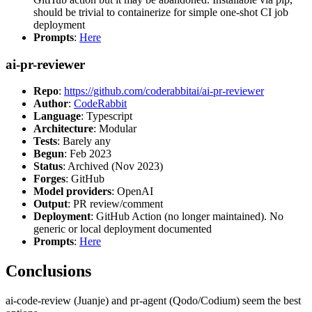
should be trivial to containerize for simple one-shot CI job
deployment
Prompts
:
Here
ai-pr-reviewer
Repo
:
https://github.com/coderabbitai/ai-pr-reviewer
Author
:
CodeRabbit
Language
: Typescript
Architecture
: Modular
Tests
: Barely any
Begun
: Feb 2023
Status
: Archived (Nov 2023)
Forges
: GitHub
Model providers
: OpenAI
Output
: PR review/comment
Deployment
: GitHub Action (no longer maintained). No
generic or local deployment documented
Prompts
:
Here
Conclusions
ai-code-review (Juanje) and pr-agent (Qodo/Codium) seem the best