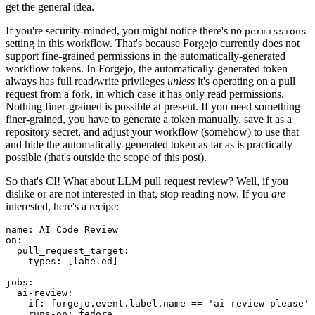
get the general idea.
If you're security-minded, you might notice there's no
permissions
setting in this workflow. That's because Forgejo currently does not
support fine-grained permissions in the automatically-generated
workflow tokens. In Forgejo, the automatically-generated token
always has full read/write privileges
unless
it's operating on a pull
request from a fork, in which case it has only read permissions.
Nothing finer-grained is possible at present. If you need something
finer-grained, you have to generate a token manually, save it as a
repository secret, and adjust your workflow (somehow) to use that
and hide the automatically-generated token as far as is practically
possible (that's outside the scope of this post).
So that's CI! What about LLM pull request review? Well, if you
dislike or are not interested in that, stop reading now. If you
are
interested, here's a recipe:
name
:
AI Code Review
on
:
pull_request_target
:
types
:
[
labeled
]
jobs
:
ai-review
:
if
:
forgejo.event.label.name == 'ai-review-please'
runs-on
:
fedora