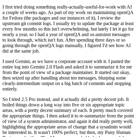
I first tried doing something really-actually-useful-for-work with AI
a couple of weeks ago. As part of my work on maintaining openQA
for Fedora (the packages and our instances of it), I review the
upstream git commit logs. I usually try to update the package at least
every few months so this isn't overwhelming, but lately I let it go for
nearly a year, so I had a year of openQA and os-autoinst messages
to look through, which isn't fun. After spending three days or so
going through the openQA logs manually, I figured I'd see how AI
did at the same job.
I used Gemini, as we have a corporate account with it. I pasted the
entire log into Gemini 2.0 Flash and asked it to summarize it for me
from the point of view of a package maintainer. It started out okay,
then seized up after handling about ten messages, blurping some
clearly-intermediate output on a big batch of commits and stopping
entirely.
So I tried 2.5 Pro instead, and it actually did a pretty decent job. It
boiled things down a long way into five or six appropriate topic
areas, with a pretty decent summary of each. It pretty much covered
the appropriate things. I then asked it to re-summarize from the point
of view of a system administrator, and again it did really pretty well,
highlighting the appropriate areas of change that a sysadmin would
be interested in. It wasn't 100% perfect, but then, my Puny Human