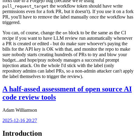
forks due to a Forgejo bug (because we're using
the workflow token should have write
pull_request_target
permissions even for a fork PR, but it doesn't). If you use it on a fork
PR, you'll have to remove the label manually once the workflow has
triggered.
You can, of course, change the
block to be the same as the CI
on
recipe if you want to have LLM review run automatically whenever
a PR is created or edited - but do make sure whoever's paying the
bills for the API key is OK with that, and monitor the repo to make
sure nobody starts creating hundreds of PRs to try and blow your
budget...and hope/pray nobody manages a successful prompt
injection attack. On the whole I'd stick with the label (only
repository admins can label PRs, so a non-admin attacker can't apply
the label themselves to trigger the review).
A half-assed assessment of open source AI
code review tools
Adam Williamson
2025-12-16 20:27
Introduction