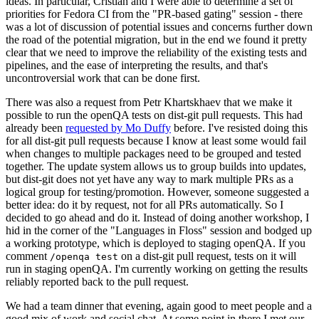
ideas. In particular, Cristian and I were able to determine a set of
priorities for Fedora CI from the "PR-based gating" session - there
was a lot of discussion of potential issues and concerns further down
the road of the potential migration, but in the end we found it pretty
clear that we need to improve the reliability of the existing tests and
pipelines, and the ease of interpreting the results, and that's
uncontroversial work that can be done first.
There was also a request from Petr Khartskhaev that we make it
possible to run the openQA tests on dist-git pull requests. This had
already been
requested by Mo Duffy
before. I've resisted doing this
for all dist-git pull requests because I know at least some would fail
when changes to multiple packages need to be grouped and tested
together. The update system allows us to group builds into updates,
but dist-git does not yet have any way to mark multiple PRs as a
logical group for testing/promotion. However, someone suggested a
better idea: do it by request, not for all PRs automatically. So I
decided to go ahead and do it. Instead of doing another workshop, I
hid in the corner of the "Languages in Floss" session and bodged up
a working prototype, which is deployed to staging openQA. If you
comment
on a dist-git pull request, tests on it will
/openqa test
run in staging openQA. I'm currently working on getting the results
reliably reported back to the pull request.
We had a team dinner that evening, again good to meet people and a
good mix of work and social chat. At some point in there I met our