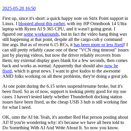
2025-05-20 16:50
First up, since it's short: a quick happy note on Strix Point support in
Linux. I
blogged about this earlier
, with my HP Omnibook 14 Ultra
laptop with Ryzen AI 9 365 CPU, and it wasn't going great. I
figured out
some workarounds
, but in fact the video hang thing
was
still happening at that point, despite all the cargo-cult-y command
line args. But as of recent 6.15 RCs, it
has been more or less fixed
! I
can still pretty reliably cause one of these "VCN ring timeout" issues
just by playing videos, but now the driver reliably recovers from
them; my external display goes blank for a few seconds, then comes
back and works as normal. Apparently that should also
now be
fixed
, which is great news. I want to give kudos to the awesome
AMD folks working on all these problems, they're doing a great job.
At one point during the 6.15 series suspend/resume broke, but it's
been fixed. So as of now, support is looking pretty good for my use
cases. I haven't tested lately whether Thunderbolt docking station
issues have been fixed, as the cheap USB 3 hub is still working fine
for what I need.
OK, onto the AI bit. Yeah, it's another Red Hat person posting about
AI! If you're wondering why: it's because we have all been told to
Do Something With AI And Write About It. So now you know.