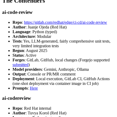
The Contenders
ai-code-review
Repo
:
https://gitlab.com/redhat/edge/ci-cd/ai-code-review
Author
: Juanje Ojeda (Red Hat)
Language
: Python (typed)
Architecture
: Modular
Tests
: Yes, LLM-generated, fairly comprehensive unit tests,
very limited integration tests
Begun
: August 2025
Status
: Active
Forges
: GitLab, GitHub, local changes (Forgejo supported
submitted
)
Model providers
: Gemini, Anthropic, Ollama
Output
: Console or PR/MR comment
Deployment
: Local execution, GitLab CI, GitHub Actions
(one-shot deployment via container image in CI job)
Prompts
:
Here
ai-codereview
Repo
: Red Hat internal
Author
: Tuvya Korol (Red Hat)