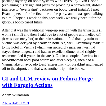
package layering on bootc systems with DNF5" by Evan Goode
(explaining his design and plans for providing a convenient, dnf-ish
interface to "overlaying" packages on bootc-based installs). I met
Evan in person for the first time at the party, and it was great talking
to him. I hope his work on this goes well - we really need it for the
glorious bootc-based future.
After that was the traditional wrap-up session with the trivia quiz (I
won a t-shirt!) and then I said bye to a lot of people and melted off
(it was extremely hot) to the train station...to find that my train to
Vienna was delayed by nearly an hour. Ah, well. Eventually made it
to my hotel in Vienna (which was incredibly nice, just wish I'd
stayed there longer...) and had an excellent dinner at Iki (highly
recommended if you're in the area). Got in a couple of swims in the
nice-but-small hotel pool before and after sleeping, then had a
Vienna take on avocado toast (interesting!) for breakfast and headed
off to the airport, and that was another trip in the books.
CI and LLM review on Fedora Forge
with Forgejo Actions
Adam Williamson
2026-01-19 23:19