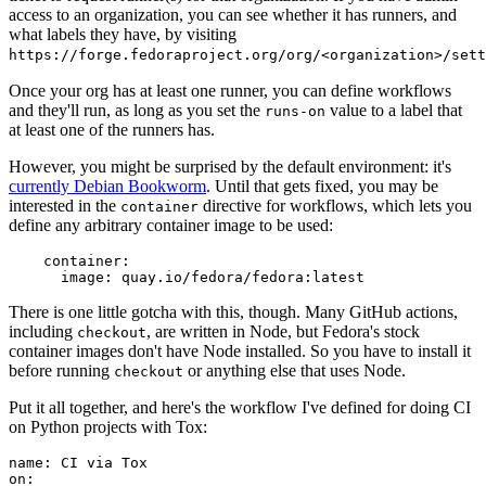
access to an organization, you can see whether it has runners, and
what labels they have, by visiting
https://forge.fedoraproject.org/org/<organization>/set
Once your org has at least one runner, you can define workflows
and they'll run, as long as you set the
value to a label that
runs-on
at least one of the runners has.
However, you might be surprised by the default environment: it's
currently Debian Bookworm
. Until that gets fixed, you may be
interested in the
directive for workflows, which lets you
container
define any arbitrary container image to be used:
container
:
image
:
quay.io/fedora/fedora:latest
There is one little gotcha with this, though. Many GitHub actions,
including
, are written in Node, but Fedora's stock
checkout
container images don't have Node installed. So you have to install it
before running
or anything else that uses Node.
checkout
Put it all together, and here's the workflow I've defined for doing CI
on Python projects with Tox:
name
:
CI via Tox
on
: