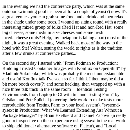
In the evening we had the conference party, which was at the same
outdoor swimming pool it's been at for a couple of years(?) now. It's
a great venue - you can grab some food and a drink and then relax
in the shade under some trees. I wound up sitting round with a really
interesting mixed group of folks (Red Hat and non-Red Hat, some
big cheeses, some medium-size cheeses and some fresh
faced...cheese curds? Help, my metaphor is falling apart) most of the
night, it was a great evening. Walked back most of the way to the
hotel with Stef Walter, setting the world to rights as is the tradition
after a few drinks at conference parties...
On the second day I started with "From Podman to Production:
Building Trusted Container Images with Konflux on OpenShift" by
Vladimir Sokolenko, which was probably the most understandable
and useful Konflux talk I've seen so far. I think I then maybe did a
bit more booth cover(?) and some hacking, then wrapped up with a
nice three-talk track in the same room - "Identical Testing
Environments from Laptop to CI with tmt and Testing Farm" by
Cristian and Petr Šplíchal (covering their work to make tests more
reproducible from Testing Farm to your local system), "systemd-
sysext in Production: What We Learned Extending /usr Without a
Package Manager" by Brian Exelbierd and Daniel Zaťovič (a really
good retrospective on their experience using sysext in the real world
to ship additional / alternative software on Flatcar), and "Local