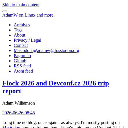
Skip to main content
AdamW on Linux and more
Archives
Tags
About
Privacy / Legal
Contact
Mastodon @
adamw@fosstodon.org
Pagure.io
Github
RSS feed
Atom feed
Flock 2026 and Devconf.cz 2026 trip
report
Adam Williamson
2026-06-26 08:45
Long time no blog, once again - as always, I'm mostly posting on
Mastodon
now, so follow there if you're missing the Content. This is