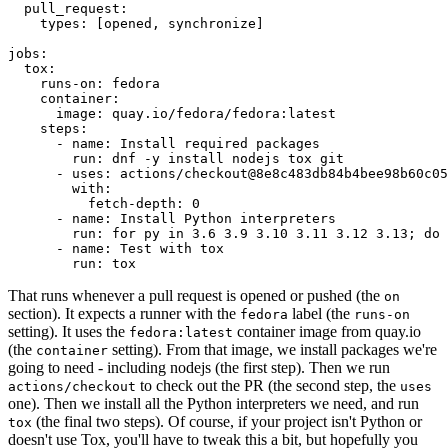
pull_request
:
types
:
[
opened
,
synchronize
]
jobs
:
tox
:
runs-on
:
fedora
container
:
image
:
quay.io/fedora/fedora:latest
steps
:
-
name
:
Install required packages
run
:
dnf -y install nodejs tox git
-
uses
:
actions/checkout@8e8c483db84b4bee98b60c05
with
:
fetch-depth
:
0
-
name
:
Install Python interpreters
run
:
for py in 3.6 3.9 3.10 3.11 3.12 3.13; do 
-
name
:
Test with tox
run
:
tox
That runs whenever a pull request is opened or pushed (the
on
section). It expects a runner with the
label (the
fedora
runs-on
setting). It uses the
container image from quay.io
fedora:latest
(the
setting). From that image, we install packages we're
container
going to need - including nodejs (the first step). Then we run
to check out the PR (the second step, the
actions/checkout
uses
one). Then we install all the Python interpreters we need, and run
(the final two steps). Of course, if your project isn't Python or
tox
doesn't use Tox, you'll have to tweak this a bit, but hopefully you