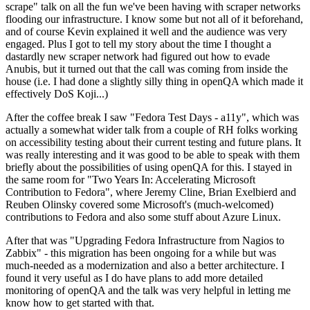
scrape" talk on all the fun we've been having with scraper networks
flooding our infrastructure. I know some but not all of it beforehand,
and of course Kevin explained it well and the audience was very
engaged. Plus I got to tell my story about the time I thought a
dastardly new scraper network had figured out how to evade
Anubis, but it turned out that the call was coming from inside the
house (i.e. I had done a slightly silly thing in openQA which made it
effectively DoS Koji...)
After the coffee break I saw "Fedora Test Days - a11y", which was
actually a somewhat wider talk from a couple of RH folks working
on accessibility testing about their current testing and future plans. It
was really interesting and it was good to be able to speak with them
briefly about the possibilities of using openQA for this. I stayed in
the same room for "Two Years In: Accelerating Microsoft
Contribution to Fedora", where Jeremy Cline, Brian Exelbierd and
Reuben Olinsky covered some Microsoft's (much-welcomed)
contributions to Fedora and also some stuff about Azure Linux.
After that was "Upgrading Fedora Infrastructure from Nagios to
Zabbix" - this migration has been ongoing for a while but was
much-needed as a modernization and also a better architecture. I
found it very useful as I do have plans to add more detailed
monitoring of openQA and the talk was very helpful in letting me
know how to get started with that.