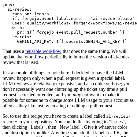
jobs
:
ai-review
:
runs-on
:
fedora
if
:
forgejo.event.label.name == 'ai-review-please'
uses
:
quality/workflows/.forgejo/workflows/ai-revie
with
:
pr
:
${{ forgejo.event.pull_request.number }}
secrets
:
GEMINI_API_KEY
:
${{ secrets.GEMINI_API_KEY }}
That uses a
reusable workflow
that does the same thing. We will
update that workflow periodically to bump the version of ai-code-
review that is used.
Just a couple of things to note here. I decided to have the LLM
review happen only when a pull request is given a special label.
LLM reviews are relatively expensive, and also quite verbose; you
don't necessarily want one cluttering up the ticket any time a pull
request is created or edited, and you
may
not want to make it
possible for someone to charge some LLM usage to your account as
often as they like just by creating or editing a pull request.
So, to use this recipe you have to create a label called
ai-review-
in your repository. You can do this by going to "Issues",
please
then clicking "Labels", then "New label". Give it whatever color
and description you like. Any time you add that label to a PR, the