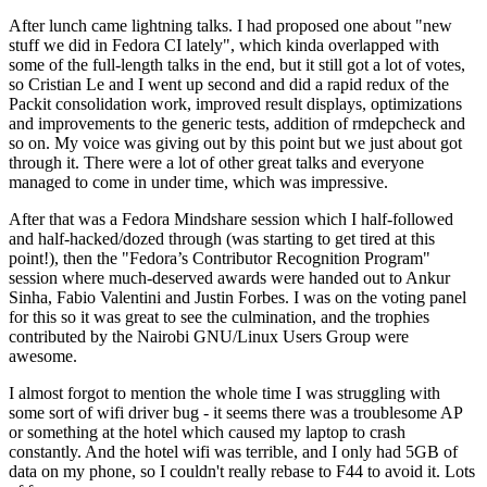
After lunch came lightning talks. I had proposed one about "new
stuff we did in Fedora CI lately", which kinda overlapped with
some of the full-length talks in the end, but it still got a lot of votes,
so Cristian Le and I went up second and did a rapid redux of the
Packit consolidation work, improved result displays, optimizations
and improvements to the generic tests, addition of rmdepcheck and
so on. My voice was giving out by this point but we just about got
through it. There were a lot of other great talks and everyone
managed to come in under time, which was impressive.
After that was a Fedora Mindshare session which I half-followed
and half-hacked/dozed through (was starting to get tired at this
point!), then the "Fedora’s Contributor Recognition Program"
session where much-deserved awards were handed out to Ankur
Sinha, Fabio Valentini and Justin Forbes. I was on the voting panel
for this so it was great to see the culmination, and the trophies
contributed by the Nairobi GNU/Linux Users Group were
awesome.
I almost forgot to mention the whole time I was struggling with
some sort of wifi driver bug - it seems there was a troublesome AP
or something at the hotel which caused my laptop to crash
constantly. And the hotel wifi was terrible, and I only had 5GB of
data on my phone, so I couldn't really rebase to F44 to avoid it. Lots