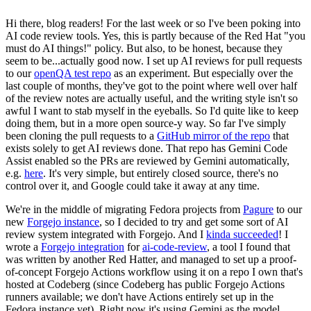
Hi there, blog readers! For the last week or so I've been poking into
AI code review tools. Yes, this is partly because of the Red Hat "you
must do AI things!" policy. But also, to be honest, because they
seem to be...actually good now. I set up AI reviews for pull requests
to our
openQA test repo
as an experiment. But especially over the
last couple of months, they've got to the point where well over half
of the review notes are actually useful, and the writing style isn't so
awful I want to stab myself in the eyeballs. So I'd quite like to keep
doing them, but in a more open source-y way. So far I've simply
been cloning the pull requests to a
GitHub mirror of the repo
that
exists solely to get AI reviews done. That repo has Gemini Code
Assist enabled so the PRs are reviewed by Gemini automatically,
e.g.
here
. It's very simple, but entirely closed source, there's no
control over it, and Google could take it away at any time.
We're in the middle of migrating Fedora projects from
Pagure
to our
new
Forgejo instance
, so I decided to try and get some sort of AI
review system integrated with Forgejo. And I
kinda succeeded
! I
wrote a
Forgejo integration
for
ai-code-review
, a tool I found that
was written by another Red Hatter, and managed to set up a proof-
of-concept Forgejo Actions workflow using it on a repo I own that's
hosted at Codeberg (since Codeberg has public Forgejo Actions
runners available; we don't have Actions entirely set up in the
Fedora instance yet). Right now it's using Gemini as the model