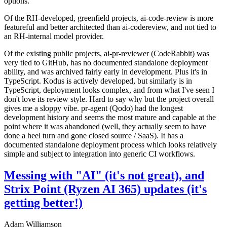
options.
Of the RH-developed, greenfield projects, ai-code-review is more
featureful and better architected than ai-codereview, and not tied to
an RH-internal model provider.
Of the existing public projects, ai-pr-reviewer (CodeRabbit) was
very tied to GitHub, has no documented standalone deployment
ability, and was archived fairly early in development. Plus it's in
TypeScript. Kodus is actively developed, but similarly is in
TypeScript, deployment looks complex, and from what I've seen I
don't love its review style. Hard to say why but the project overall
gives me a sloppy vibe. pr-agent (Qodo) had the longest
development history and seems the most mature and capable at the
point where it was abandoned (well, they actually seem to have
done a heel turn and gone closed source / SaaS). It has a
documented standalone deployment process which looks relatively
simple and subject to integration into generic CI workflows.
Messing with "AI" (it's not great), and
Strix Point (Ryzen AI 365) updates (it's
getting better!)
Adam Williamson