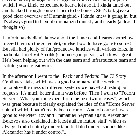
which I was kinda expecting to hear a lot about. I kinda tuned out
and hacked through some of them to be honest. Stef's talk gave a
good clear overview of Hummingbird - I kinda knew it going in, but
it's always good to have it summarized quickly and clearly (at least I
thought so).
I unfortunately didn't know about the Lunch and Learns (somehow
missed them on the schedule), or else I would have gone to some!
But still had plenty of fun/productive lunches with various folks. In
particular I met Vít Smolík (smoliicek) in person, which was great.
He's been helping out with the data team and infrastructure team and
is doing some great work.
In the afternoon I went to the "Packit and Fedora: The CI Story
Continues" talk, which was a good summary of the work to
rationalize the mess of different systems we have/had testing pull
requests. It's much better than it was before. Then I went to "Fedora
Server – What you can expect from the next two releases", which
was great because it clearly explained the idea of the "Home Server"
spinoff which I hadn't really been clear on. And of course it was
good to see Peter Boy and Emmanuel Seyman again. Alexander
Bokovoy also explained his latest authentication stuff, which as
always I didn't entirely understand but filed under "sounds like
Alexander has it under control"...