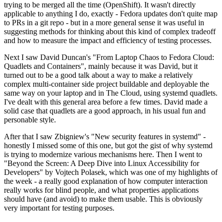
trying to be merged all the time (OpenShift). It wasn't directly
applicable to anything I do, exactly - Fedora updates don't quite map
to PRs in a git repo - but in a more general sense it was useful in
suggesting methods for thinking about this kind of complex tradeoff
and how to measure the impact and efficiency of testing processes.
Next I saw David Duncan's "From Laptop Chaos to Fedora Cloud:
Quadlets and Containers", mainly because it was David, but it
turned out to be a good talk about a way to make a relatively
complex multi-container side project buildable and deployable the
same way on your laptop and in The Cloud, using systemd quadlets.
I've dealt with this general area before a few times. David made a
solid case that quadlets are a good approach, in his usual fun and
personable style.
After that I saw Zbigniew's "New security features in systemd" -
honestly I missed some of this one, but got the gist of why systemd
is trying to modernize various mechanisms here. Then I went to
"Beyond the Screen: A Deep Dive into Linux Accessibility for
Developers" by Vojtech Polasek, which was one of my highlights of
the week - a really good explanation of how computer interaction
really works for blind people, and what properties applications
should have (and avoid) to make them usable. This is obviously
very important for testing purposes.