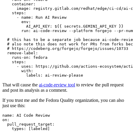
container
:
image
:
registry.gitlab.com/redhat/edge/ci-cd/ai-c
steps
:
-
name
:
Run AI Review
env
:
AI_API_KEY
:
${{ secrets.GEMINI_API_KEY }}
run
:
ai-code-review --platform forgejo --pr-num
# this has to be a separate job because ai-code-revie
# also note this does not work for PRs from forks bec
# https://codeberg.org/forgejo/forgejo/issues/10733
remove-label
:
runs-on
:
fedora
steps
:
-
uses
:
https://github.com/actions-ecosystem/acti
with
:
labels
:
ai-review-please
That will cause the
ai-code-review tool
to review the pull request
and post its analysis as a comment.
If you trust me and the Fedora Quality organization, you can also
just use this:
name
:
AI Code Review
on
:
pull_request_target
:
types
:
[
labeled
]