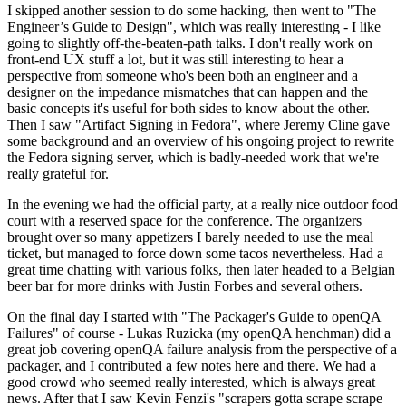
I skipped another session to do some hacking, then went to "The
Engineer’s Guide to Design", which was really interesting - I like
going to slightly off-the-beaten-path talks. I don't really work on
front-end UX stuff a lot, but it was still interesting to hear a
perspective from someone who's been both an engineer and a
designer on the impedance mismatches that can happen and the
basic concepts it's useful for both sides to know about the other.
Then I saw "Artifact Signing in Fedora", where Jeremy Cline gave
some background and an overview of his ongoing project to rewrite
the Fedora signing server, which is badly-needed work that we're
really grateful for.
In the evening we had the official party, at a really nice outdoor food
court with a reserved space for the conference. The organizers
brought over so many appetizers I barely needed to use the meal
ticket, but managed to force down some tacos nevertheless. Had a
great time chatting with various folks, then later headed to a Belgian
beer bar for more drinks with Justin Forbes and several others.
On the final day I started with "The Packager's Guide to openQA
Failures" of course - Lukas Ruzicka (my openQA henchman) did a
great job covering openQA failure analysis from the perspective of a
packager, and I contributed a few notes here and there. We had a
good crowd who seemed really interested, which is always great
news. After that I saw Kevin Fenzi's "scrapers gotta scrape scrape