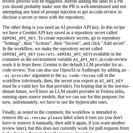
review process will be triggered. Before adding the label to a PR
you should probably make sure the PR is well-intentioned and not
attempting any kind of prompt injection to get ai-code-review to
disclose a secret or mess with the repository.
The other thing is you need an AI provider API key. In this recipe
we have a Gemini API key saved as a repository secret called
. To create repository secrets, go to repository
GEMINI_API_KEY
"Settings", then "Actions", then "Secrets", and click "Add secret".
In the workflow, we make the repository secret called
(
) available in the
GEMINI_API_KEY
secrets.GEMINI_API_KEY
container as the environment variable
; ai-code-review
AI_API_KEY
reads it in from there. Gemini is the default LLM provider for ai-
code-review. You can also use OpenAI or Anthropic by adding an
-
argument to the
call in the
-ai-provider
ai-code-review
workflow (obviously, then, the secret you export as
AI_API_KEY
must be a valid key for that provider). I'm hoping that in the not-too-
distant future, we'll have an LLM model provider in Fedora infra,
running open source models, that we can use for this purpose; for
now, unfortunately, we have to use the hyperscaler ones.
Finally, as noted in the comment, the workflow is intended to
remove the
label when it runs (so you don't
ai-review-please
have to remove it manually, then add it again, if you want another
review later), but this does not currently work for pull requests from