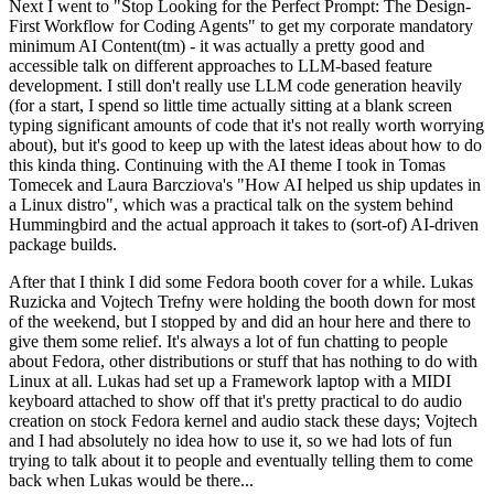
Next I went to "Stop Looking for the Perfect Prompt: The Design-
First Workflow for Coding Agents" to get my corporate mandatory
minimum AI Content(tm) - it was actually a pretty good and
accessible talk on different approaches to LLM-based feature
development. I still don't really use LLM code generation heavily
(for a start, I spend so little time actually sitting at a blank screen
typing significant amounts of code that it's not really worth worrying
about), but it's good to keep up with the latest ideas about how to do
this kinda thing. Continuing with the AI theme I took in Tomas
Tomecek and Laura Barcziova's "How AI helped us ship updates in
a Linux distro", which was a practical talk on the system behind
Hummingbird and the actual approach it takes to (sort-of) AI-driven
package builds.
After that I think I did some Fedora booth cover for a while. Lukas
Ruzicka and Vojtech Trefny were holding the booth down for most
of the weekend, but I stopped by and did an hour here and there to
give them some relief. It's always a lot of fun chatting to people
about Fedora, other distributions or stuff that has nothing to do with
Linux at all. Lukas had set up a Framework laptop with a MIDI
keyboard attached to show off that it's pretty practical to do audio
creation on stock Fedora kernel and audio stack these days; Vojtech
and I had absolutely no idea how to use it, so we had lots of fun
trying to talk about it to people and eventually telling them to come
back when Lukas would be there...