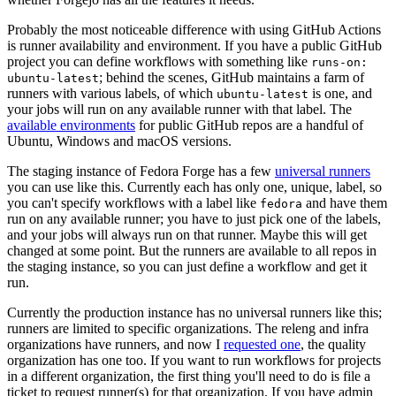
Probably the most noticeable difference with using GitHub Actions
is runner availability and environment. If you have a public GitHub
project you can define workflows with something like
runs-on:
; behind the scenes, GitHub maintains a farm of
ubuntu-latest
runners with various labels, of which
is one, and
ubuntu-latest
your jobs will run on any available runner with that label. The
available environments
for public GitHub repos are a handful of
Ubuntu, Windows and macOS versions.
The staging instance of Fedora Forge has a few
universal runners
you can use like this. Currently each has only one, unique, label, so
you can't specify workflows with a label like
and have them
fedora
run on any available runner; you have to just pick one of the labels,
and your jobs will always run on that runner. Maybe this will get
changed at some point. But the runners are available to all repos in
the staging instance, so you can just define a workflow and get it
run.
Currently the production instance has no universal runners like this;
runners are limited to specific organizations. The releng and infra
organizations have runners, and now I
requested one
, the quality
organization has one too. If you want to run workflows for projects
in a different organization, the first thing you'll need to do is file a
ticket to request runner(s) for that organization. If you have admin