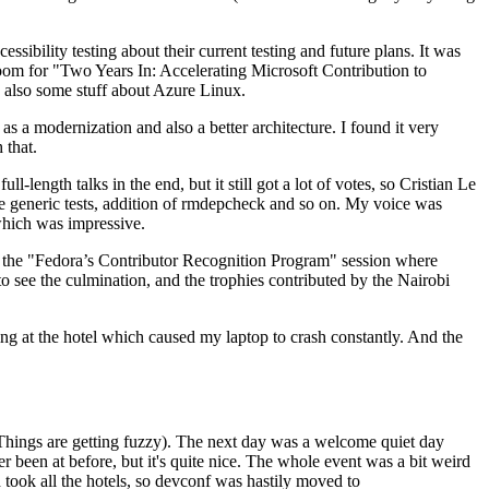
ibility testing about their current testing and future plans. It was
 room for "Two Years In: Accelerating Microsoft Contribution to
also some stuff about Azure Linux.
 a modernization and also a better architecture. I found it very
 that.
length talks in the end, but it still got a lot of votes, so Cristian Le
he generic tests, addition of rmdepcheck and so on. My voice was
 which was impressive.
hen the "Fedora’s Contributor Recognition Program" session where
o see the culmination, and the trophies contributed by the Nairobi
ing at the hotel which caused my laptop to crash constantly. And the
Things are getting fuzzy). The next day was a welcome quiet day
r been at before, but it's quite nice. The whole event was a bit weird
ook all the hotels, so devconf was hastily moved to