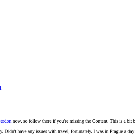
t
todon
now, so follow there if you're missing the Content. This is a bit b
y. Didn't have any issues with travel, fortunately. I was in Prague a da