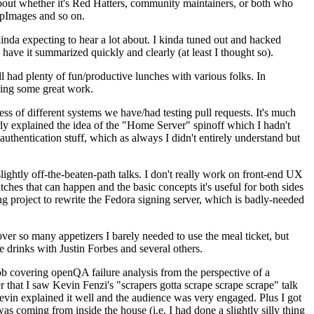
about whether it's Red Hatters, community maintainers, or both who
ppImages and so on.
nda expecting to hear a lot about. I kinda tuned out and hacked
have it summarized quickly and clearly (at least I thought so).
 had plenty of fun/productive lunches with various folks. In
doing some great work.
s of different systems we have/had testing pull requests. It's much
rly explained the idea of the "Home Server" spinoff which I hadn't
hentication stuff, which as always I didn't entirely understand but
lightly off-the-beaten-path talks. I don't really work on front-end UX
ches that can happen and the basic concepts it's useful for both sides
project to rewrite the Fedora signing server, which is badly-needed
over so many appetizers I barely needed to use the meal ticket, but
 drinks with Justin Forbes and several others.
 covering openQA failure analysis from the perspective of a
 that I saw Kevin Fenzi's "scrapers gotta scrape scrape scrape" talk
Kevin explained it well and the audience was very engaged. Plus I got
as coming from inside the house (i.e. I had done a slightly silly thing