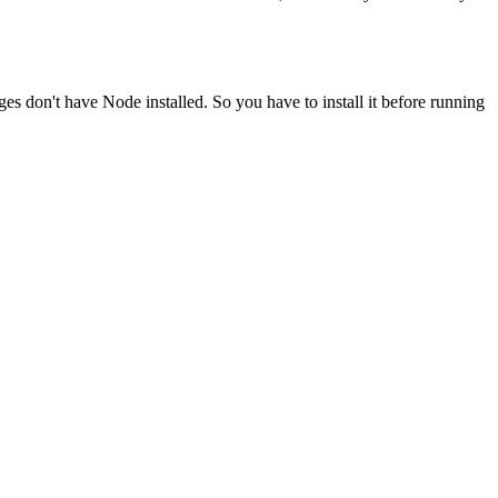
ges don't have Node installed. So you have to install it before running