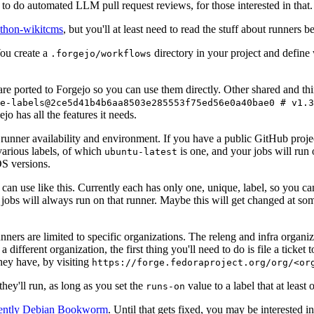
to do automated LLM pull request reviews, for those interested in that.
ython-wikitcms
, but you'll at least need to read the stuff about runners 
You create a
directory in your project and define
.forgejo/workflows
 are ported to Forgejo so you can use them directly. Other shared and th
e-labels@2ce5d41b4b6aa8503e285553f75ed56e0a40bae0 # v1.3
o has all the features it needs.
 runner availability and environment. If you have a public GitHub pro
various labels, of which
is one, and your jobs will run 
ubuntu-latest
S versions.
can use like this. Currently each has only one, unique, label, so you ca
 jobs will always run on that runner. Maybe this will get changed at some
runners are limited to specific organizations. The releng and infra organ
different organization, the first thing you'll need to do is file a ticket
hey have, by visiting
https://forge.fedoraproject.org/org/<or
hey'll run, as long as you set the
value to a label that at least 
runs-on
rently Debian Bookworm
. Until that gets fixed, you may be interested i