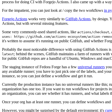
process for doing CI with Forgejo Actions. I also came up with a way 
For the impatient, you can just look at / copy the two workflows
in p
Forgejo Actions
works very similarly to
GitHub Actions
, by design. 
Actions, but with several missing features.
Some very commonly-used shared actions, like
,
actions/checkout
uses: https://github.com/actions-ecosystem/action-remov
it's written to assume it's running on public GitHub, and whether Forgej
Probably the most noticeable difference with using GitHub Actions is
; behind the scenes, GitHub maintains a farm of runners with 
latest
for public GitHub repos are a handful of Ubuntu, Windows and macO
The staging instance of Fedora Forge has a few
universal runners
you 
any available runner; you have to just pick one of the labels, and your
instance, so you can just define a workflow and get it run.
Currently the production instance has no universal runners like this; 
organization has one too. If you want to run workflows for projects in a 
an organization, you can see whether it has runners, and what labels t
Once your org has at least one runner, you can define workflows and t
However, you might be surprised by the default environment: it's
cur