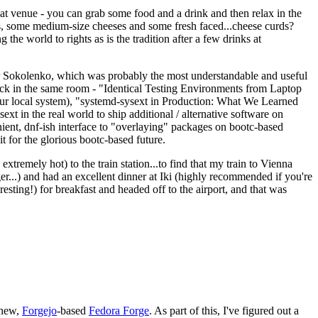
eat venue - you can grab some food and a drink and then relax in the
s, some medium-size cheeses and some fresh faced...cheese curds?
the world to rights as is the tradition after a few drinks at
 Sokolenko, which was probably the most understandable and useful
track in the same room - "Identical Testing Environments from Laptop
your local system), "systemd-sysext in Production: What We Learned
t in the real world to ship additional / alternative software on
ent, dnf-ish interface to "overlaying" packages on bootc-based
 it for the glorious bootc-based future.
 extremely hot) to the train station...to find that my train to Vienna
er...) and had an excellent dinner at Iki (highly recommended if you're
esting!) for breakfast and headed off to the airport, and that was
 new,
Forgejo
-based
Fedora Forge
. As part of this, I've figured out a