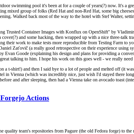
door swimming pool it's been at for a couple of years(?) now. It's a gr
resting mixed group of folks (Red Hat and non-Red Hat, some big cheese
ening. Walked back most of the way to the hotel with Stef Walter, setting 
ding Trusted Container Images with Konflux on OpenShift" by Vladimir
oth cover(?) and some hacking, then wrapped up with a nice three-talk 
ring their work to make tests more reproducible from Testing Farm to 
el Zaťovič (a really good retrospective on their experience using sysex
y Evan Goode (explaining his design and plans for providing a conveni
as great talking to him. I hope his work on this goes well - we really need
n a t-shirt!) and then I said bye to a lot of people and melted off (it was
l in Vienna (which was incredibly nice, just wish I'd stayed there long
 before and after sleeping, then had a Vienna take on avocado toast (inter
Forgejo Actions
he quality team's repositories from Pagure (the old Fedora forge) to the