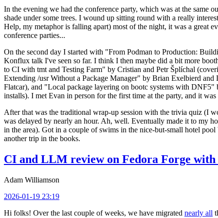
In the evening we had the conference party, which was at the same out
shade under some trees. I wound up sitting round with a really inte
Help, my metaphor is falling apart) most of the night, it was a great ev
conference parties...
On the second day I started with "From Podman to Production: Buil
Konflux talk I've seen so far. I think I then maybe did a bit more bo
to CI with tmt and Testing Farm" by Cristian and Petr Šplíchal (cove
Extending /usr Without a Package Manager" by Brian Exelbierd and Dani
Flatcar), and "Local package layering on bootc systems with DNF5" b
installs). I met Evan in person for the first time at the party, and it w
After that was the traditional wrap-up session with the trivia quiz (I wo
was delayed by nearly an hour. Ah, well. Eventually made it to my hote
in the area). Got in a couple of swims in the nice-but-small hotel pool
another trip in the books.
CI and LLM review on Fedora Forge with 
Adam Williamson
2026-01-19 23:19
Hi folks! Over the last couple of weeks, we have migrated
nearly all
t