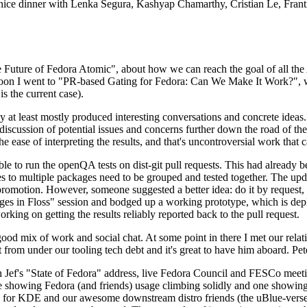
 a nice dinner with Lenka Segura, Kashyap Chamarthy, Cristian Le, Fra
he Future of Fedora Atomic", about how we can reach the goal of all th
rnoon I went to "PR-based Gating for Fedora: Can We Make It Work?", w
is the current case).
at least mostly produced interesting conversations and concrete ideas. In
iscussion of potential issues and concerns further down the road of the 
the ease of interpreting the results, and that's uncontroversial work that c
le to run the openQA tests on dist-git pull requests. This had already 
s to multiple packages need to be grouped and tested together. The updat
romotion. However, someone suggested a better idea: do it by request, n
uages in Floss" session and bodged up a working prototype, which is 
orking on getting the results reliably reported back to the pull request.
ood mix of work and social chat. At some point in there I met our rel
from under our tooling tech debt and it's great to have him aboard. Pet
Jef's "State of Fedora" address, live Fedora Council and FESCo meetin
 one showing Fedora (and friends) usage climbing solidly and one showi
 for KDE and our awesome downstream distro friends (the uBlue-verse, As