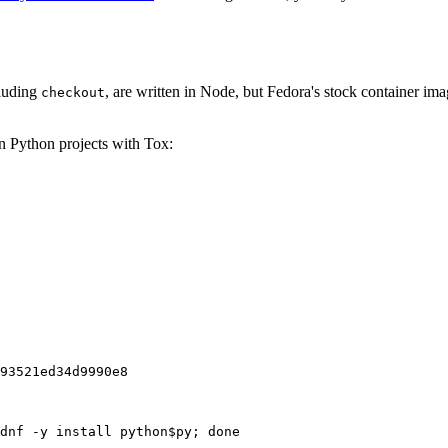
cluding
, are written in Node, but Fedora's stock container ima
checkout
on Python projects with Tox:
93521ed34d9990e8
dnf -y install python$py; done