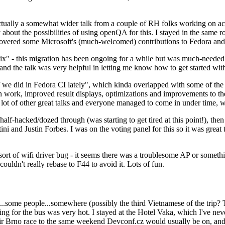
ually a somewhat wider talk from a couple of RH folks working on access
ly about the possibilities of using openQA for this. I stayed in the same
vered some Microsoft's (much-welcomed) contributions to Fedora and 
" - this migration has been ongoing for a while but was much-needed as
nd the talk was very helpful in letting me know how to get started with
e did in Fedora CI lately", which kinda overlapped with some of the full-
on work, improved result displays, optimizations and improvements to t
 a lot of other great talks and everyone managed to come in under time,
alf-hacked/dozed through (was starting to get tired at this point!), t
and Justin Forbes. I was on the voting panel for this so it was great t
sort of wifi driver bug - it seems there was a troublesome AP or someth
ouldn't really rebase to F44 to avoid it. Lots of fun.
..some people...somewhere (possibly the third Vietnamese of the trip? 
ng for the bus was very hot. I stayed at the Hotel Vaka, which I've neve
 Brno race to the same weekend Devconf.cz would usually be on, and t