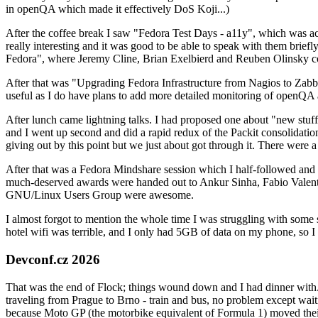
in openQA which made it effectively DoS Koji...)
After the coffee break I saw "Fedora Test Days - a11y", which was act
really interesting and it was good to be able to speak with them brief
Fedora", where Jeremy Cline, Brian Exelbierd and Reuben Olinsky co
After that was "Upgrading Fedora Infrastructure from Nagios to Zabbix
useful as I do have plans to add more detailed monitoring of openQA a
After lunch came lightning talks. I had proposed one about "new stuff w
and I went up second and did a rapid redux of the Packit consolidati
giving out by this point but we just about got through it. There were
After that was a Fedora Mindshare session which I half-followed and h
much-deserved awards were handed out to Ankur Sinha, Fabio Valentini 
GNU/Linux Users Group were awesome.
I almost forgot to mention the whole time I was struggling with some 
hotel wifi was terrible, and I only had 5GB of data on my phone, so I c
Devconf.cz 2026
That was the end of Flock; things wound down and I had dinner with.
traveling from Prague to Brno - train and bus, no problem except waiti
because Moto GP (the motorbike equivalent of Formula 1) moved their