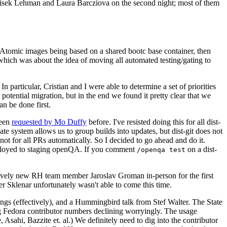
ntisek Lehman and Laura Barcziova on the second night; most of them
e Atomic images being based on a shared bootc base container, then
hich was about the idea of moving all automated testing/gating to
 particular, Cristian and I were able to determine a set of priorities
potential migration, but in the end we found it pretty clear that we
an be done first.
been
requested by Mo Duffy
before. I've resisted doing this for all dist-
e system allows us to group builds into updates, but dist-git does not
ot for all PRs automatically. So I decided to go ahead and do it.
deployed to staging openQA. If you comment
on a dist-
/openqa test
atively new RH team member Jaroslav Groman in-person for the first
er Sklenar unfortunately wasn't able to come this time.
gs (effectively), and a Hummingbird talk from Stef Walter. The State
ng Fedora contributor numbers declining worryingly. The usage
ahi, Bazzite et. al.) We definitely need to dig into the contributor