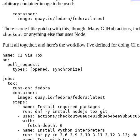
arbitrary container image to be used:
container
:
image
:
quay.io/fedora/fedora:latest
There is one little gotcha with this, though. Many GitHub actions, in
or anything else that uses Node.
checkout
Put it all together, and here's the workflow I've defined for doing CI 
name
:
CI via Tox
on
:
pull_request
:
types
:
[
opened
,
synchronize
]
jobs
:
tox
:
runs-on
:
fedora
container
:
image
:
quay.io/fedora/fedora:latest
steps
:
-
name
:
Install required packages
run
:
dnf -y install nodejs tox git
-
uses
:
actions/checkout@8e8c483db84b4bee98b60c05
with
:
fetch-depth
:
0
-
name
:
Install Python interpreters
run
:
for py in 3.6 3.9 3.10 3.11 3.12 3.13; do 
-
name
:
Test with tox