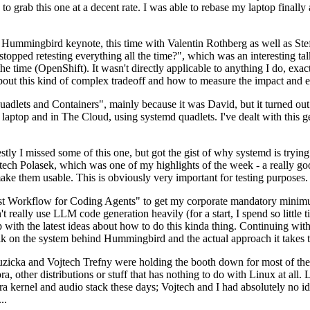
to grab this one at a decent rate. I was able to rebase my laptop finall
Hummingbird keynote, this time with Valentin Rothberg as well as Stef W
opped retesting everything all the time?", which was an interesting tal
he time (OpenShift). It wasn't directly applicable to anything I do, exac
bout this kind of complex tradeoff and how to measure the impact and ef
ets and Containers", mainly because it was David, but it turned out t
laptop and in The Cloud, using systemd quadlets. I've dealt with this g
stly I missed some of this one, but got the gist of why systemd is try
ech Polasek, which was one of my highlights of the week - a really go
ake them usable. This is obviously very important for testing purposes.
st Workflow for Coding Agents" to get my corporate mandatory minimum 
 really use LLM code generation heavily (for a start, I spend so little ti
p up with the latest ideas about how to do this kinda thing. Continuin
alk on the system behind Hummingbird and the actual approach it takes t
Ruzicka and Vojtech Trefny were holding the booth down for most of the
dora, other distributions or stuff that has nothing to do with Linux at 
ora kernel and audio stack these days; Vojtech and I had absolutely no ide
..