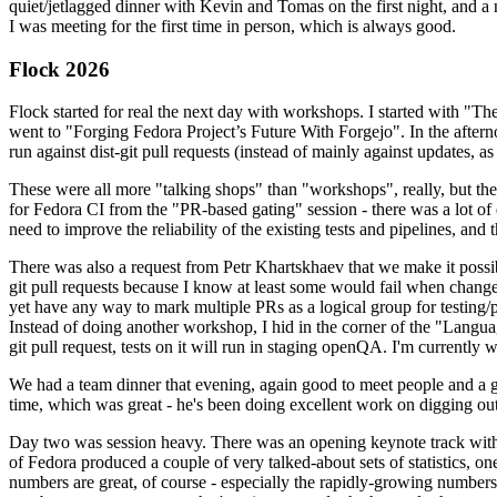
quiet/jetlagged dinner with Kevin and Tomas on the first night, and
I was meeting for the first time in person, which is always good.
Flock 2026
Flock started for real the next day with workshops. I started with "T
went to "Forging Fedora Project’s Future With Forgejo". In the afte
run against dist-git pull requests (instead of mainly against updates, as 
These were all more "talking shops" than "workshops", really, but they 
for Fedora CI from the "PR-based gating" session - there was a lot of d
need to improve the reliability of the existing tests and pipelines, and 
There was also a request from Petr Khartskhaev that we make it possib
git pull requests because I know at least some would fail when change
yet have any way to mark multiple PRs as a logical group for testing/p
Instead of doing another workshop, I hid in the corner of the "Lang
git pull request, tests on it will run in staging openQA. I'm currently w
We had a team dinner that evening, again good to meet people and a g
time, which was great - he's been doing excellent work on digging out 
Day two was session heavy. There was an opening keynote track with 
of Fedora produced a couple of very talked-about sets of statistics,
numbers are great, of course - especially the rapidly-growing numbers