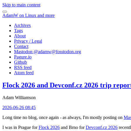
Skip to main content
AdamW on Linux and more
Archives
Tags
About
Privacy / Legal
Contact
Mastodon @
adamw@fosstodon.org
Pagure.io
Github
RSS feed
Atom feed
Flock 2026 and Devconf.cz 2026 trip repor
Adam Williamson
2026-06-26 08:45
Long time no blog, once again - as always, I'm mostly posting on
Mas
I was in Prague for
Flock 2026
and Brno for
Devconf.cz 2026
recentl