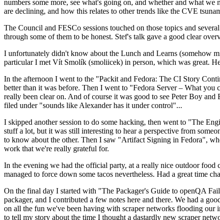
numbers some more, see what's going on, and whether and what we need
are declining, and how this relates to other trends like the CVE tsu
The Council and FESCo sessions touched on those topics and several o
through some of them to be honest. Stef's talk gave a good clear overv
I unfortunately didn't know about the Lunch and Learns (somehow miss
particular I met Vít Smolík (smoliicek) in person, which was great. H
In the afternoon I went to the "Packit and Fedora: The CI Story Conti
better than it was before. Then I went to "Fedora Server – What you c
really been clear on. And of course it was good to see Peter Boy and
filed under "sounds like Alexander has it under control"...
I skipped another session to do some hacking, then went to "The Engine
stuff a lot, but it was still interesting to hear a perspective from s
to know about the other. Then I saw "Artifact Signing in Fedora", w
work that we're really grateful for.
In the evening we had the official party, at a really nice outdoor food
managed to force down some tacos nevertheless. Had a great time chatt
On the final day I started with "The Packager's Guide to openQA Fai
packager, and I contributed a few notes here and there. We had a good
on all the fun we've been having with scraper networks flooding our i
to tell my story about the time I thought a dastardly new scraper netwo