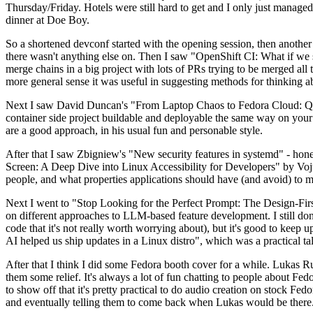
Thursday/Friday. Hotels were still hard to get and I only just managed 
dinner at Doe Boy.
So a shortened devconf started with the opening session, then another 
there wasn't anything else on. Then I saw "OpenShift CI: What if we st
merge chains in a big project with lots of PRs trying to be merged all t
more general sense it was useful in suggesting methods for thinking a
Next I saw David Duncan's "From Laptop Chaos to Fedora Cloud: Quadl
container side project buildable and deployable the same way on your 
are a good approach, in his usual fun and personable style.
After that I saw Zbigniew's "New security features in systemd" - hone
Screen: A Deep Dive into Linux Accessibility for Developers" by Vojt
people, and what properties applications should have (and avoid) to m
Next I went to "Stop Looking for the Perfect Prompt: The Design-Fir
on different approaches to LLM-based feature development. I still don't
code that it's not really worth worrying about), but it's good to kee
AI helped us ship updates in a Linux distro", which was a practical t
After that I think I did some Fedora booth cover for a while. Lukas 
them some relief. It's always a lot of fun chatting to people about Fe
to show off that it's pretty practical to do audio creation on stock Fed
and eventually telling them to come back when Lukas would be there.