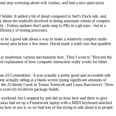
y and stop worrying about wifi crashes, and had a nice quiet pizza
alter. It added a bit of detail compared to Stef's Flock talk, and
k about the tradeoffs involved in doing automatic retests of complex
tly - Fedora updates don't quite map to PRs in a git repo - but in a
ficiency of testing processes.
o be a good talk about a way to make a relatively complex multi-
eneral area before a few times. David made a solid case that quadlets
ing to modernize various mechanisms here. Then I went to "Beyond the
od explanation of how computer interaction really works for blind
AI Content(tm) - it was actually a pretty good and accessible talk
me actually sitting at a blank screen typing significant amounts of
g with the AI theme I took in Tomas Tomecek and Laura Barcziova's "How
o (sort-of) AI-driven package builds.
 weekend, but I stopped by and did an hour here and there to give
all. Lukas had set up a Framework laptop with a MIDI keyboard attached
a how to use it, so we had lots of fun trying to talk about it to people