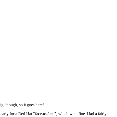
ig, though, so it goes here!
y early for a Red Hat "face-to-face", which went fine. Had a fairly