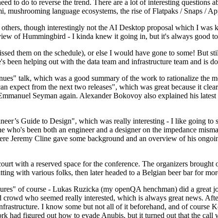
 to do to reverse the trend. There are a lot of interesting questions 
nami, mushrooming language ecosystems, the rise of Flatpaks / Snaps / A
thers, though interestingly not the AI Desktop proposal which I was ki
iew of Hummingbird - I kinda knew it going in, but it's always good to 
ed them on the schedule), or else I would have gone to some! But still
e's been helping out with the data team and infrastructure team and is 
nues" talk, which was a good summary of the work to rationalize the mes
an expect from the next two releases", which was great because it clea
 Emmanuel Seyman again. Alexander Bokovoy also explained his latest aut
er’s Guide to Design", which was really interesting - I like going to s
omeone who's been both an engineer and a designer on the impedance mismat
here Jeremy Cline gave some background and an overview of his ongoing 
 court with a reserved space for the conference. The organizers brought 
ing with various folks, then later headed to a Belgian beer bar for more
lures" of course - Lukas Ruzicka (my openQA henchman) did a great job
 crowd who seemed really interested, which is always great news. After
nfrastructure. I know some but not all of it beforehand, and of course 
rk had figured out how to evade Anubis, but it turned out that the call w