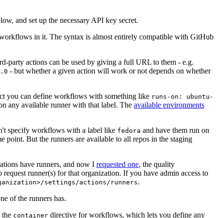
below, and set up the necessary API key secret.
 workflows in it. The syntax is almost entirely compatible with GitHub
ird-party actions can be used by giving a full URL to them - e.g.
- but whether a given action will work or not depends on whether
.0
ject you can define workflows with something like
runs-on: ubuntu-
on any available runner with that label. The
available environments
n't specify workflows with a label like
and have them run on
fedora
 point. But the runners are available to all repos in the staging
izations have runners, and now I
requested one
, the quality
 to request runner(s) for that organization. If you have admin access to
.
ganization>/settings/actions/runners
one of the runners has.
n the
directive for workflows, which lets you define any
container