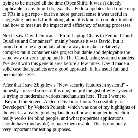
trying to be merged all the time (OpenShift). It wasn't directly
applicable to anything I do, exactly - Fedora updates don't quite map
to PRs in a git repo - but in a more general sense it was useful in
suggesting methods for thinking about this kind of complex tradeoff
and how to measure the impact and efficiency of testing processes.
Next I saw David Duncan's "From Laptop Chaos to Fedora Cloud:
Quadlets and Containers", mainly because it was David, but it
turned out to be a good talk about a way to make a relatively
complex multi-container side project buildable and deployable the
same way on your laptop and in The Cloud, using systemd quadlets.
I've dealt with this general area before a few times. David made a
solid case that quadlets are a good approach, in his usual fun and
personable style.
After that I saw Zbigniew's "New security features in systemd" -
honestly I missed some of this one, but got the gist of why systemd
is trying to modernize various mechanisms here. Then I went to
"Beyond the Screen: A Deep Dive into Linux Accessibility for
Developers" by Vojtech Polasek, which was one of my highlights of
the week - a really good explanation of how computer interaction
really works for blind people, and what properties applications
should have (and avoid) to make them usable. This is obviously
very important for testing purposes.