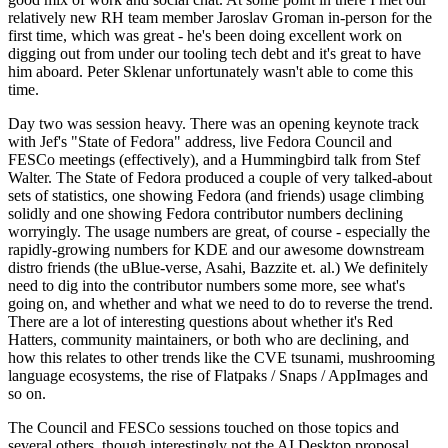
relatively new RH team member Jaroslav Groman in-person for the
first time, which was great - he's been doing excellent work on
digging out from under our tooling tech debt and it's great to have
him aboard. Peter Sklenar unfortunately wasn't able to come this
time.
Day two was session heavy. There was an opening keynote track
with Jef's "State of Fedora" address, live Fedora Council and
FESCo meetings (effectively), and a Hummingbird talk from Stef
Walter. The State of Fedora produced a couple of very talked-about
sets of statistics, one showing Fedora (and friends) usage climbing
solidly and one showing Fedora contributor numbers declining
worryingly. The usage numbers are great, of course - especially the
rapidly-growing numbers for KDE and our awesome downstream
distro friends (the uBlue-verse, Asahi, Bazzite et. al.) We definitely
need to dig into the contributor numbers some more, see what's
going on, and whether and what we need to do to reverse the trend.
There are a lot of interesting questions about whether it's Red
Hatters, community maintainers, or both who are declining, and
how this relates to other trends like the CVE tsunami, mushrooming
language ecosystems, the rise of Flatpaks / Snaps / AppImages and
so on.
The Council and FESCo sessions touched on those topics and
several others, though interestingly not the AI Desktop proposal