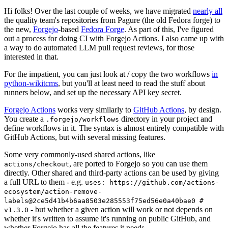
Hi folks! Over the last couple of weeks, we have migrated
nearly all
the quality team's repositories from Pagure (the old Fedora forge) to
the new,
Forgejo
-based
Fedora Forge
. As part of this, I've figured
out a process for doing CI with Forgejo Actions. I also came up with
a way to do automated LLM pull request reviews, for those
interested in that.
For the impatient, you can just look at / copy the two workflows
in
python-wikitcms
, but you'll at least need to read the stuff about
runners below, and set up the necessary API key secret.
Forgejo Actions
works very similarly to
GitHub Actions
, by design.
You create a
directory in your project and
.forgejo/workflows
define workflows in it. The syntax is almost entirely compatible with
GitHub Actions, but with several missing features.
Some very commonly-used shared actions, like
, are ported to Forgejo so you can use them
actions/checkout
directly. Other shared and third-party actions can be used by giving
a full URL to them - e.g.
uses: https://github.com/actions-
ecosystem/action-remove-
labels@2ce5d41b4b6aa8503e285553f75ed56e0a40bae0 #
- but whether a given action will work or not depends on
v1.3.0
whether it's written to assume it's running on public GitHub, and
whether Forgejo has all the features it needs.