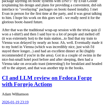
package layering on bootc systems with DNF5" by Evan Goode
(explaining his design and plans for providing a convenient, dnf-ish
interface to "overlaying" packages on bootc-based installs). I met
Evan in person for the first time at the party, and it was great talking
to him. I hope his work on this goes well - we really need it for the
glorious bootc-based future.
After that was the traditional wrap-up session with the trivia quiz (I
won a t-shirt!) and then I said bye to a lot of people and melted off
(it was extremely hot) to the train station...to find that my train to
Vienna was delayed by nearly an hour. Ah, well. Eventually made it
to my hotel in Vienna (which was incredibly nice, just wish I'd
stayed there longer...) and had an excellent dinner at Iki (highly
recommended if you're in the area). Got in a couple of swims in the
nice-but-small hotel pool before and after sleeping, then had a
Vienna take on avocado toast (interesting!) for breakfast and headed
off to the airport, and that was another trip in the books.
CI and LLM review on Fedora Forge
with Forgejo Actions
Adam Williamson
2026-01-19 23:19