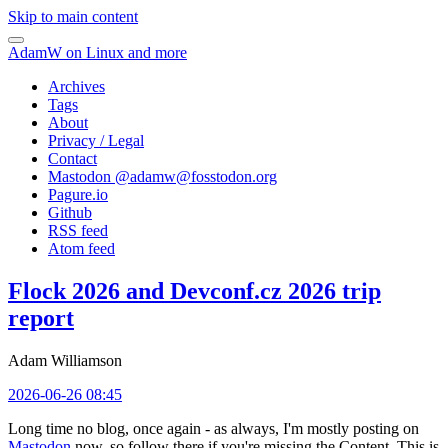
Skip to main content
AdamW on Linux and more
Archives
Tags
About
Privacy / Legal
Contact
Mastodon @
adamw@fosstodon.org
Pagure.io
Github
RSS feed
Atom feed
Flock 2026 and Devconf.cz 2026 trip
report
Adam Williamson
2026-06-26 08:45
Long time no blog, once again - as always, I'm mostly posting on
Mastodon
now, so follow there if you're missing the Content. This is