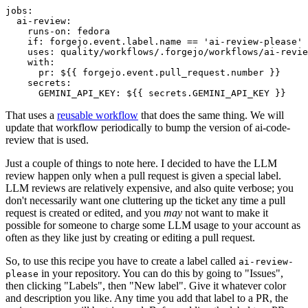
jobs
:
ai-review
:
runs-on
:
fedora
if
:
forgejo.event.label.name == 'ai-review-please'
uses
:
quality/workflows/.forgejo/workflows/ai-revie
with
:
pr
:
${{ forgejo.event.pull_request.number }}
secrets
:
GEMINI_API_KEY
:
${{ secrets.GEMINI_API_KEY }}
That uses a
reusable workflow
that does the same thing. We will
update that workflow periodically to bump the version of ai-code-
review that is used.
Just a couple of things to note here. I decided to have the LLM
review happen only when a pull request is given a special label.
LLM reviews are relatively expensive, and also quite verbose; you
don't necessarily want one cluttering up the ticket any time a pull
request is created or edited, and you
may
not want to make it
possible for someone to charge some LLM usage to your account as
often as they like just by creating or editing a pull request.
So, to use this recipe you have to create a label called
ai-review-
in your repository. You can do this by going to "Issues",
please
then clicking "Labels", then "New label". Give it whatever color
and description you like. Any time you add that label to a PR, the