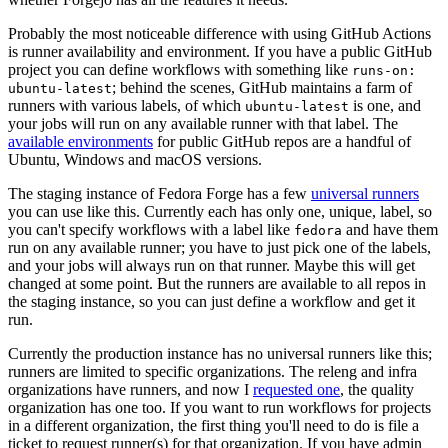
Probably the most noticeable difference with using GitHub Actions
is runner availability and environment. If you have a public GitHub
project you can define workflows with something like
runs-on:
; behind the scenes, GitHub maintains a farm of
ubuntu-latest
runners with various labels, of which
is one, and
ubuntu-latest
your jobs will run on any available runner with that label. The
available environments
for public GitHub repos are a handful of
Ubuntu, Windows and macOS versions.
The staging instance of Fedora Forge has a few
universal runners
you can use like this. Currently each has only one, unique, label, so
you can't specify workflows with a label like
and have them
fedora
run on any available runner; you have to just pick one of the labels,
and your jobs will always run on that runner. Maybe this will get
changed at some point. But the runners are available to all repos in
the staging instance, so you can just define a workflow and get it
run.
Currently the production instance has no universal runners like this;
runners are limited to specific organizations. The releng and infra
organizations have runners, and now I
requested one
, the quality
organization has one too. If you want to run workflows for projects
in a different organization, the first thing you'll need to do is file a
ticket to request runner(s) for that organization. If you have admin