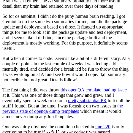
Brain wasn't either. The AI summary probably had more useful
detail than my brain had retained over three days of reading.
So for os-autoinst, I didn't do the puny human brain reading. I got
Gemini to do the same two summaries for me, and did the package
update and deployment based on those. It flagged up appropriate
things for me to look at in the package update and test deployment,
and it seems like it did fine, since the package built and the
deployment is mostly working. For this purpose, it definitely seems
useful.
But when it comes to code...seems like a bit of a different story. At a
couple of points in the last couple of weeks I was feeling a bit
mentally tired, and decided for a break it'd be fun to throw the thing
I was working on at AI and see how it would cope. tl;dr summary:
not terrible but not great. Details follow!
The first thing I did was throw
this openQA template loading issue
at it. This was one of those things that grew and grew, and I
eventually spent a week or so on a
pretty substantial PR
to fix all the
stuff I found. But at the time, I was focusing on two issues in
the
previous state of openqa-dump-templates
which meant it would
almost never dump any JobTemplates.
One was fairly obvious: the condition checked in
line 220
is only
ever going to be true if
or
was passed.
--full
--product