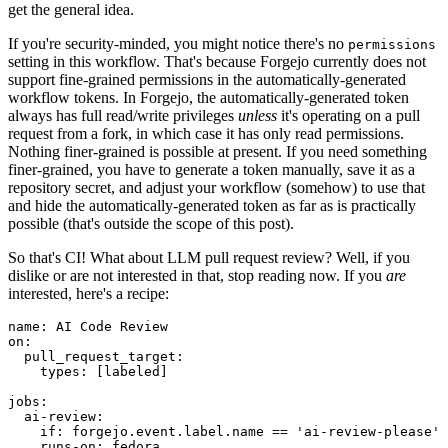
get the general idea.
If you're security-minded, you might notice there's no
permissions
setting in this workflow. That's because Forgejo currently does not
support fine-grained permissions in the automatically-generated
workflow tokens. In Forgejo, the automatically-generated token
always has full read/write privileges
unless
it's operating on a pull
request from a fork, in which case it has only read permissions.
Nothing finer-grained is possible at present. If you need something
finer-grained, you have to generate a token manually, save it as a
repository secret, and adjust your workflow (somehow) to use that
and hide the automatically-generated token as far as is practically
possible (that's outside the scope of this post).
So that's CI! What about LLM pull request review? Well, if you
dislike or are not interested in that, stop reading now. If you
are
interested, here's a recipe:
name
:
AI Code Review
on
:
pull_request_target
:
types
:
[
labeled
]
jobs
:
ai-review
:
if
:
forgejo.event.label.name == 'ai-review-please'
runs-on
:
fedora