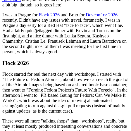
a bit big, though, so it goes here!
I was in Prague for
Flock 2026
and Brno for
Devconf.cz 2026
recently. Didn't have any issues with travel, fortunately. I was in
Prague a day early for a Red Hat "face-to-face", which went fine.
Had a fairly quiet/jetlagged dinner with Kevin and Tomas on the
first night, and a nice dinner with Lenka Segura, Kashyap
Chamarthy, Cristian Le, Frantisek Lehman and Laura Barcziova on
the second night; most of them I was meeting for the first time in
person, which is always good.
Flock 2026
Flock started for real the next day with workshops. I started with
"The Future of Fedora Atomic", about how we can reach the goal of
all the Atomic images being based on a shared bootc base container,
then went to "Forging Fedora Project’s Future With Forgejo". In the
afternoon I went to "PR-based Gating for Fedora: Can We Make It
Work?", which was about the idea of moving all automated
testing/gating to run against dist-git pull requests (instead of mainly
against updates, as is the current case).
These were all more "talking shops" than "workshops", really, but
they at least mostly produced interesting conversations and concrete