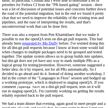
ideas. In particular, Cristian and I were able to determine a set of
priorities for Fedora CI from the "PR-based gating" session - there
was a lot of discussion of potential issues and concerns further down
the road of the potential migration, but in the end we found it pretty
clear that we need to improve the reliability of the existing tests and
pipelines, and the ease of interpreting the results, and that's
uncontroversial work that can be done first.
There was also a request from Petr Khartskhaev that we make it
possible to run the openQA tests on dist-git pull requests. This had
already been
requested by Mo Duffy
before. I've resisted doing this
for all dist-git pull requests because I know at least some would fail
when changes to multiple packages need to be grouped and tested
together. The update system allows us to group builds into updates,
but dist-git does not yet have any way to mark multiple PRs as a
logical group for testing/promotion. However, someone suggested a
better idea: do it by request, not for all PRs automatically. So I
decided to go ahead and do it. Instead of doing another workshop, I
hid in the corner of the "Languages in Floss" session and bodged up
a working prototype, which is deployed to staging openQA. If you
comment
on a dist-git pull request, tests on it will
/openqa test
run in staging openQA. I'm currently working on getting the results
reliably reported back to the pull request.
We had a team dinner that evening, again good to meet people and a
good mix of work and social chat. At some point in there I met our