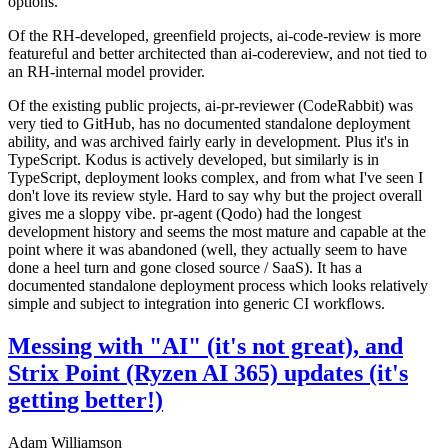
options.
Of the RH-developed, greenfield projects, ai-code-review is more
featureful and better architected than ai-codereview, and not tied to
an RH-internal model provider.
Of the existing public projects, ai-pr-reviewer (CodeRabbit) was
very tied to GitHub, has no documented standalone deployment
ability, and was archived fairly early in development. Plus it's in
TypeScript. Kodus is actively developed, but similarly is in
TypeScript, deployment looks complex, and from what I've seen I
don't love its review style. Hard to say why but the project overall
gives me a sloppy vibe. pr-agent (Qodo) had the longest
development history and seems the most mature and capable at the
point where it was abandoned (well, they actually seem to have
done a heel turn and gone closed source / SaaS). It has a
documented standalone deployment process which looks relatively
simple and subject to integration into generic CI workflows.
Messing with "AI" (it's not great), and
Strix Point (Ryzen AI 365) updates (it's
getting better!)
Adam Williamson