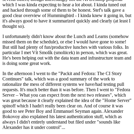
which I was kinda expecting to hear a lot about. I kinda tuned out
and hacked through some of them to be honest. Stef's talk gave a
good clear overview of Hummingbird - I kinda knew it going in, but
it's always good to have it summarized quickly and clearly (at least I
thought so).
I unfortunately didn't know about the Lunch and Learns (somehow
missed them on the schedule), or else I would have gone to some!
But still had plenty of fun/productive lunches with various folks. In
particular I met Vít Smolík (smoliicek) in person, which was great.
He's been helping out with the data team and infrastructure team and
is doing some great work.
In the afternoon I went to the "Packit and Fedora: The CI Story
Continues" talk, which was a good summary of the work to
rationalize the mess of different systems we have/had testing pull
requests. It's much better than it was before. Then I went to "Fedora
Server – What you can expect from the next two releases", which
was great because it clearly explained the idea of the "Home Server"
spinoff which I hadn't really been clear on. And of course it was
good to see Peter Boy and Emmanuel Seyman again. Alexander
Bokovoy also explained his latest authentication stuff, which as
always I didn't entirely understand but filed under "sounds like
Alexander has it under control"...