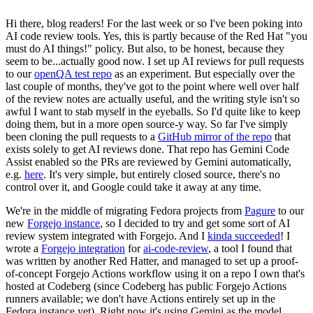
Hi there, blog readers! For the last week or so I've been poking into
AI code review tools. Yes, this is partly because of the Red Hat "you
must do AI things!" policy. But also, to be honest, because they
seem to be...actually good now. I set up AI reviews for pull requests
to our
openQA test repo
as an experiment. But especially over the
last couple of months, they've got to the point where well over half
of the review notes are actually useful, and the writing style isn't so
awful I want to stab myself in the eyeballs. So I'd quite like to keep
doing them, but in a more open source-y way. So far I've simply
been cloning the pull requests to a
GitHub mirror of the repo
that
exists solely to get AI reviews done. That repo has Gemini Code
Assist enabled so the PRs are reviewed by Gemini automatically,
e.g.
here
. It's very simple, but entirely closed source, there's no
control over it, and Google could take it away at any time.
We're in the middle of migrating Fedora projects from
Pagure
to our
new
Forgejo instance
, so I decided to try and get some sort of AI
review system integrated with Forgejo. And I
kinda succeeded
! I
wrote a
Forgejo integration
for
ai-code-review
, a tool I found that
was written by another Red Hatter, and managed to set up a proof-
of-concept Forgejo Actions workflow using it on a repo I own that's
hosted at Codeberg (since Codeberg has public Forgejo Actions
runners available; we don't have Actions entirely set up in the
Fedora instance yet). Right now it's using Gemini as the model