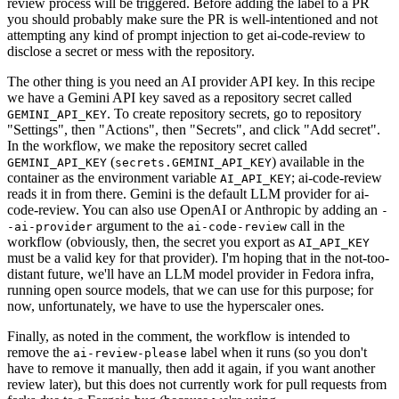
review process will be triggered. Before adding the label to a PR
you should probably make sure the PR is well-intentioned and not
attempting any kind of prompt injection to get ai-code-review to
disclose a secret or mess with the repository.
The other thing is you need an AI provider API key. In this recipe
we have a Gemini API key saved as a repository secret called
. To create repository secrets, go to repository
GEMINI_API_KEY
"Settings", then "Actions", then "Secrets", and click "Add secret".
In the workflow, we make the repository secret called
(
) available in the
GEMINI_API_KEY
secrets.GEMINI_API_KEY
container as the environment variable
; ai-code-review
AI_API_KEY
reads it in from there. Gemini is the default LLM provider for ai-
code-review. You can also use OpenAI or Anthropic by adding an
-
argument to the
call in the
-ai-provider
ai-code-review
workflow (obviously, then, the secret you export as
AI_API_KEY
must be a valid key for that provider). I'm hoping that in the not-too-
distant future, we'll have an LLM model provider in Fedora infra,
running open source models, that we can use for this purpose; for
now, unfortunately, we have to use the hyperscaler ones.
Finally, as noted in the comment, the workflow is intended to
remove the
label when it runs (so you don't
ai-review-please
have to remove it manually, then add it again, if you want another
review later), but this does not currently work for pull requests from