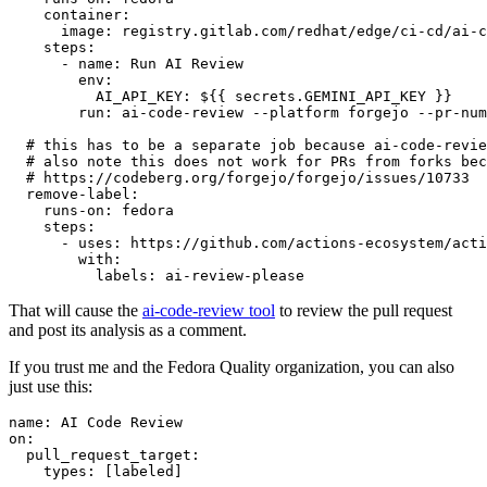
container
:
image
:
registry.gitlab.com/redhat/edge/ci-cd/ai-c
steps
:
-
name
:
Run AI Review
env
:
AI_API_KEY
:
${{ secrets.GEMINI_API_KEY }}
run
:
ai-code-review --platform forgejo --pr-num
# this has to be a separate job because ai-code-revie
# also note this does not work for PRs from forks bec
# https://codeberg.org/forgejo/forgejo/issues/10733
remove-label
:
runs-on
:
fedora
steps
:
-
uses
:
https://github.com/actions-ecosystem/acti
with
:
labels
:
ai-review-please
That will cause the
ai-code-review tool
to review the pull request
and post its analysis as a comment.
If you trust me and the Fedora Quality organization, you can also
just use this:
name
:
AI Code Review
on
:
pull_request_target
:
types
:
[
labeled
]