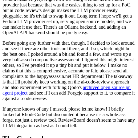
provider just because that was the easiest thing to set up for a PoC,
but ai-code-review's design makes the LLM provider easily
pluggable, so it's trivial to swap it out. Long term I hope we'll get a
Fedora LLM provider set up, serving open source models, and we
can make it use that. There's an Ollama backend, and adding an
OpenAI API backend should be pretty easy.
Before going any further with that, though, I decided to look around
and see if there are other tools out there, and if so, which might be
the best one. I poked around a bit and found a few, and wrote up a
very half-assed comparative assessment. I figured this might interest
others, so I've prettied it up a tiny bit and put it below. I make no
claims that this is comprehensive, accurate or fair, please send all
complaints to the happyassassin.net HR department! The takeaway
is that I'll probably keep working on the ai-code-review approach
and also experiment with forking Qodo's
archived open-source pr-
agent project
and see if I can add Forgejo support to it, to compare it
against ai-code-review.
If anyone knows of any I missed, please let me know! I briefly
looked at RhodeCode but discounted it because it's a whole-ass
forge, not just a review tool. ReviewBoard doesn't seem to have any
LLM integration as best as I could tell.