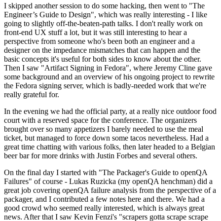
I skipped another session to do some hacking, then went to "The
Engineer’s Guide to Design", which was really interesting - I like
going to slightly off-the-beaten-path talks. I don't really work on
front-end UX stuff a lot, but it was still interesting to hear a
perspective from someone who's been both an engineer and a
designer on the impedance mismatches that can happen and the
basic concepts it's useful for both sides to know about the other.
Then I saw "Artifact Signing in Fedora", where Jeremy Cline gave
some background and an overview of his ongoing project to rewrite
the Fedora signing server, which is badly-needed work that we're
really grateful for.
In the evening we had the official party, at a really nice outdoor food
court with a reserved space for the conference. The organizers
brought over so many appetizers I barely needed to use the meal
ticket, but managed to force down some tacos nevertheless. Had a
great time chatting with various folks, then later headed to a Belgian
beer bar for more drinks with Justin Forbes and several others.
On the final day I started with "The Packager's Guide to openQA
Failures" of course - Lukas Ruzicka (my openQA henchman) did a
great job covering openQA failure analysis from the perspective of a
packager, and I contributed a few notes here and there. We had a
good crowd who seemed really interested, which is always great
news. After that I saw Kevin Fenzi's "scrapers gotta scrape scrape