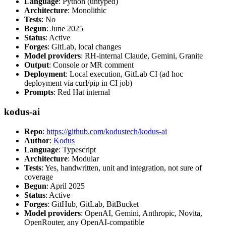
Language
: Python (untyped)
Architecture
: Monolithic
Tests
: No
Begun
: June 2025
Status
: Active
Forges
: GitLab, local changes
Model providers
: RH-internal Claude, Gemini, Granite
Output
: Console or MR comment
Deployment
: Local execution, GitLab CI (ad hoc
deployment via curl/pip in CI job)
Prompts
: Red Hat internal
kodus-ai
Repo
:
https://github.com/kodustech/kodus-ai
Author
:
Kodus
Language
: Typescript
Architecture
: Modular
Tests
: Yes, handwritten, unit and integration, not sure of
coverage
Begun
: April 2025
Status
: Active
Forges
: GitHub, GitLab, BitBucket
Model providers
: OpenAI, Gemini, Anthropic, Novita,
OpenRouter, any OpenAI-compatible