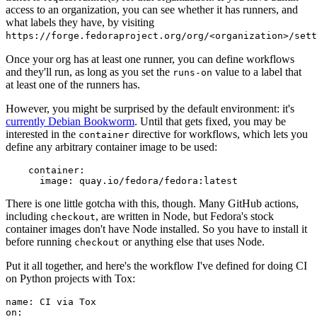
access to an organization, you can see whether it has runners, and
what labels they have, by visiting
https://forge.fedoraproject.org/org/<organization>/set
Once your org has at least one runner, you can define workflows
and they'll run, as long as you set the
value to a label that
runs-on
at least one of the runners has.
However, you might be surprised by the default environment: it's
currently Debian Bookworm
. Until that gets fixed, you may be
interested in the
directive for workflows, which lets you
container
define any arbitrary container image to be used:
container
:
image
:
quay.io/fedora/fedora:latest
There is one little gotcha with this, though. Many GitHub actions,
including
, are written in Node, but Fedora's stock
checkout
container images don't have Node installed. So you have to install it
before running
or anything else that uses Node.
checkout
Put it all together, and here's the workflow I've defined for doing CI
on Python projects with Tox:
name
:
CI via Tox
on
: