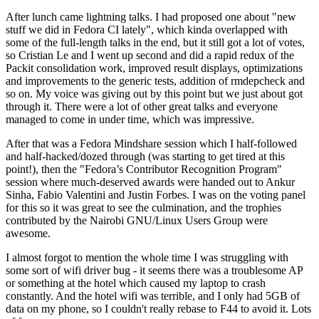
After lunch came lightning talks. I had proposed one about "new
stuff we did in Fedora CI lately", which kinda overlapped with
some of the full-length talks in the end, but it still got a lot of votes,
so Cristian Le and I went up second and did a rapid redux of the
Packit consolidation work, improved result displays, optimizations
and improvements to the generic tests, addition of rmdepcheck and
so on. My voice was giving out by this point but we just about got
through it. There were a lot of other great talks and everyone
managed to come in under time, which was impressive.
After that was a Fedora Mindshare session which I half-followed
and half-hacked/dozed through (was starting to get tired at this
point!), then the "Fedora’s Contributor Recognition Program"
session where much-deserved awards were handed out to Ankur
Sinha, Fabio Valentini and Justin Forbes. I was on the voting panel
for this so it was great to see the culmination, and the trophies
contributed by the Nairobi GNU/Linux Users Group were
awesome.
I almost forgot to mention the whole time I was struggling with
some sort of wifi driver bug - it seems there was a troublesome AP
or something at the hotel which caused my laptop to crash
constantly. And the hotel wifi was terrible, and I only had 5GB of
data on my phone, so I couldn't really rebase to F44 to avoid it. Lots