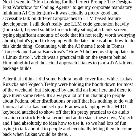
Next I went to "Stop Looking for the Perfect Prompt: The Design-
First Workflow for Coding Agents" to get my corporate mandatory
minimum AI Content(tm) - it was actually a pretty good and
accessible talk on different approaches to LLM-based feature
development. I still don't really use LLM code generation heavily
(for a start, I spend so little time actually sitting at a blank screen
typing significant amounts of code that it's not really worth worrying
about), but it's good to keep up with the latest ideas about how to do
this kinda thing. Continuing with the AI theme I took in Tomas
Tomecek and Laura Barcziova's "How AI helped us ship updates in
a Linux distro", which was a practical talk on the system behind
Hummingbird and the actual approach it takes to (sort-of) AI-driven
package builds.
After that I think I did some Fedora booth cover for a while. Lukas
Ruzicka and Vojtech Trefny were holding the booth down for most
of the weekend, but I stopped by and did an hour here and there to
give them some relief. It's always a lot of fun chatting to people
about Fedora, other distributions or stuff that has nothing to do with
Linux at all. Lukas had set up a Framework laptop with a MIDI
keyboard attached to show off that it's pretty practical to do audio
creation on stock Fedora kernel and audio stack these days; Vojtech
and I had absolutely no idea how to use it, so we had lots of fun
trying to talk about it to people and eventually telling them to come
back when Lukas would be there...