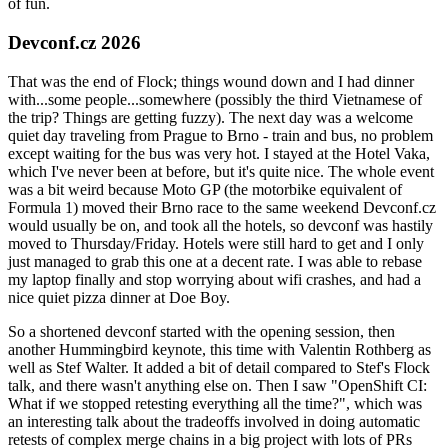
of fun.
Devconf.cz 2026
That was the end of Flock; things wound down and I had dinner
with...some people...somewhere (possibly the third Vietnamese of
the trip? Things are getting fuzzy). The next day was a welcome
quiet day traveling from Prague to Brno - train and bus, no problem
except waiting for the bus was very hot. I stayed at the Hotel Vaka,
which I've never been at before, but it's quite nice. The whole event
was a bit weird because Moto GP (the motorbike equivalent of
Formula 1) moved their Brno race to the same weekend Devconf.cz
would usually be on, and took all the hotels, so devconf was hastily
moved to Thursday/Friday. Hotels were still hard to get and I only
just managed to grab this one at a decent rate. I was able to rebase
my laptop finally and stop worrying about wifi crashes, and had a
nice quiet pizza dinner at Doe Boy.
So a shortened devconf started with the opening session, then
another Hummingbird keynote, this time with Valentin Rothberg as
well as Stef Walter. It added a bit of detail compared to Stef's Flock
talk, and there wasn't anything else on. Then I saw "OpenShift CI:
What if we stopped retesting everything all the time?", which was
an interesting talk about the tradeoffs involved in doing automatic
retests of complex merge chains in a big project with lots of PRs