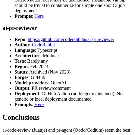
should be trivial to containerize for simple one-shot CI job
deployment
Prompts
:
Here
ai-pr-reviewer
Repo
:
https://github.com/coderabbitai/ai-pr-reviewer
Author
:
CodeRabbit
Language
: Typescript
Architecture
: Modular
Tests
: Barely any
Begun
: Feb 2023
Status
: Archived (Nov 2023)
Forges
: GitHub
Model providers
: OpenAI
Output
: PR review/comment
Deployment
: GitHub Action (no longer maintained). No
generic or local deployment documented
Prompts
:
Here
Conclusions
ai-code-review (Juanje) and pr-agent (Qodo/Codium) seem the best