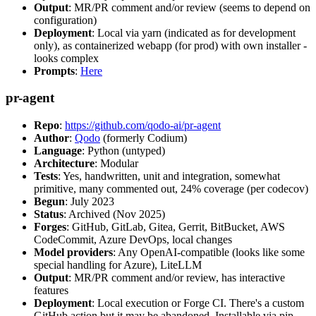
Output
: MR/PR comment and/or review (seems to depend on
configuration)
Deployment
: Local via yarn (indicated as for development
only), as containerized webapp (for prod) with own installer -
looks complex
Prompts
:
Here
pr-agent
Repo
:
https://github.com/qodo-ai/pr-agent
Author
:
Qodo
(formerly Codium)
Language
: Python (untyped)
Architecture
: Modular
Tests
: Yes, handwritten, unit and integration, somewhat
primitive, many commented out, 24% coverage (per codecov)
Begun
: July 2023
Status
: Archived (Nov 2025)
Forges
: GitHub, GitLab, Gitea, Gerrit, BitBucket, AWS
CodeCommit, Azure DevOps, local changes
Model providers
: Any OpenAI-compatible (looks like some
special handling for Azure), LiteLLM
Output
: MR/PR comment and/or review, has interactive
features
Deployment
: Local execution or Forge CI. There's a custom
GitHub action but it may be abandoned. Installable via pip,