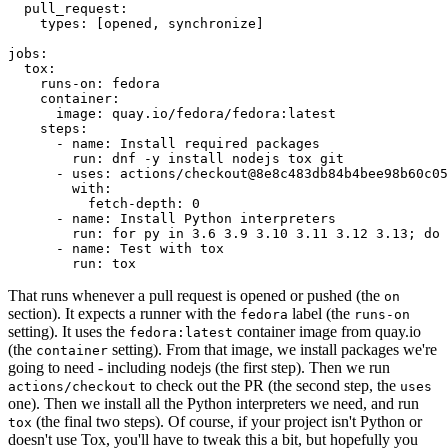
pull_request
:
types
:
[
opened
,
synchronize
]
jobs
:
tox
:
runs-on
:
fedora
container
:
image
:
quay.io/fedora/fedora:latest
steps
:
-
name
:
Install required packages
run
:
dnf -y install nodejs tox git
-
uses
:
actions/checkout@8e8c483db84b4bee98b60c05
with
:
fetch-depth
:
0
-
name
:
Install Python interpreters
run
:
for py in 3.6 3.9 3.10 3.11 3.12 3.13; do 
-
name
:
Test with tox
run
:
tox
That runs whenever a pull request is opened or pushed (the
on
section). It expects a runner with the
label (the
fedora
runs-on
setting). It uses the
container image from quay.io
fedora:latest
(the
setting). From that image, we install packages we're
container
going to need - including nodejs (the first step). Then we run
to check out the PR (the second step, the
actions/checkout
uses
one). Then we install all the Python interpreters we need, and run
(the final two steps). Of course, if your project isn't Python or
tox
doesn't use Tox, you'll have to tweak this a bit, but hopefully you