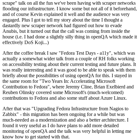
scrape" talk on all the fun we've been having with scraper networks
flooding our infrastructure. I know some but not all of it beforehand,
and of course Kevin explained it well and the audience was very
engaged. Plus I got to tell my story about the time I thought a
dastardly new scraper network had figured out how to evade
Anubis, but it turned out that the call was coming from inside the
house (i.e. I had done a slightly silly thing in openQA which made it
effectively DoS Koji...)
After the coffee break I saw "Fedora Test Days - a11y", which was
actually a somewhat wider talk from a couple of RH folks working
on accessibility testing about their current testing and future plans. It
was really interesting and it was good to be able to speak with them
briefly about the possibilities of using openQA for this. I stayed in
the same room for "Two Years In: Accelerating Microsoft
Contribution to Fedora", where Jeremy Cline, Brian Exelbierd and
Reuben Olinsky covered some Microsoft's (much-welcomed)
contributions to Fedora and also some stuff about Azure Linux.
After that was "Upgrading Fedora Infrastructure from Nagios to
Zabbix" - this migration has been ongoing for a while but was
much-needed as a modernization and also a better architecture. I
found it very useful as I do have plans to add more detailed
monitoring of openQA and the talk was very helpful in letting me
know how to get started with that.