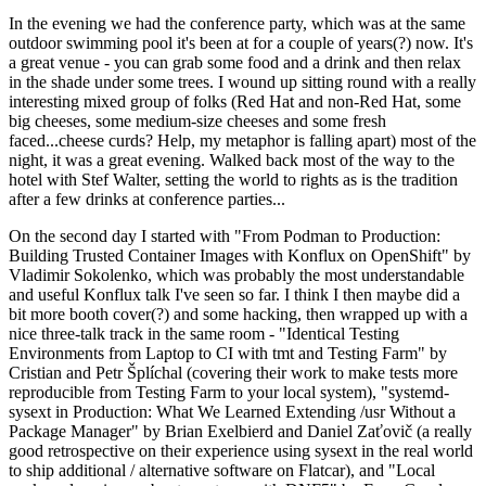
In the evening we had the conference party, which was at the same
outdoor swimming pool it's been at for a couple of years(?) now. It's
a great venue - you can grab some food and a drink and then relax
in the shade under some trees. I wound up sitting round with a really
interesting mixed group of folks (Red Hat and non-Red Hat, some
big cheeses, some medium-size cheeses and some fresh
faced...cheese curds? Help, my metaphor is falling apart) most of the
night, it was a great evening. Walked back most of the way to the
hotel with Stef Walter, setting the world to rights as is the tradition
after a few drinks at conference parties...
On the second day I started with "From Podman to Production:
Building Trusted Container Images with Konflux on OpenShift" by
Vladimir Sokolenko, which was probably the most understandable
and useful Konflux talk I've seen so far. I think I then maybe did a
bit more booth cover(?) and some hacking, then wrapped up with a
nice three-talk track in the same room - "Identical Testing
Environments from Laptop to CI with tmt and Testing Farm" by
Cristian and Petr Šplíchal (covering their work to make tests more
reproducible from Testing Farm to your local system), "systemd-
sysext in Production: What We Learned Extending /usr Without a
Package Manager" by Brian Exelbierd and Daniel Zaťovič (a really
good retrospective on their experience using sysext in the real world
to ship additional / alternative software on Flatcar), and "Local