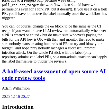
forks due to a Forgejo bug (because we're using
the workflow token should have write
pull_request_target
permissions even for a fork PR, but it doesn't). If you use it on a fork
PR, you'll have to remove the label manually once the workflow has
triggered.
You can, of course, change the
block to be the same as the CI
on
recipe if you want to have LLM review run automatically whenever
a PR is created or edited - but do make sure whoever's paying the
bills for the API key is OK with that, and monitor the repo to make
sure nobody starts creating hundreds of PRs to try and blow your
budget...and hope/pray nobody manages a successful prompt
injection attack. On the whole I'd stick with the label (only
repository admins can label PRs, so a non-admin attacker can't apply
the label themselves to trigger the review).
A half-assed assessment of open source AI
code review tools
Adam Williamson
2025-12-16 20:27
Introduction