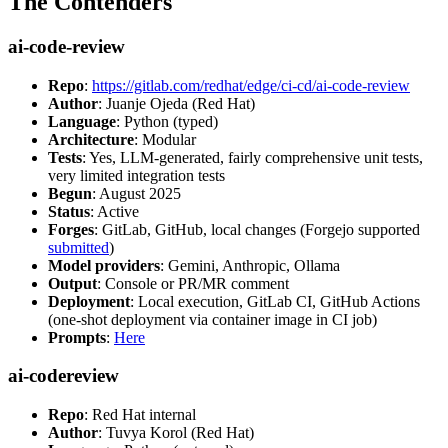
The Contenders
ai-code-review
Repo
:
https://gitlab.com/redhat/edge/ci-cd/ai-code-review
Author
: Juanje Ojeda (Red Hat)
Language
: Python (typed)
Architecture
: Modular
Tests
: Yes, LLM-generated, fairly comprehensive unit tests,
very limited integration tests
Begun
: August 2025
Status
: Active
Forges
: GitLab, GitHub, local changes (Forgejo supported
submitted
)
Model providers
: Gemini, Anthropic, Ollama
Output
: Console or PR/MR comment
Deployment
: Local execution, GitLab CI, GitHub Actions
(one-shot deployment via container image in CI job)
Prompts
:
Here
ai-codereview
Repo
: Red Hat internal
Author
: Tuvya Korol (Red Hat)