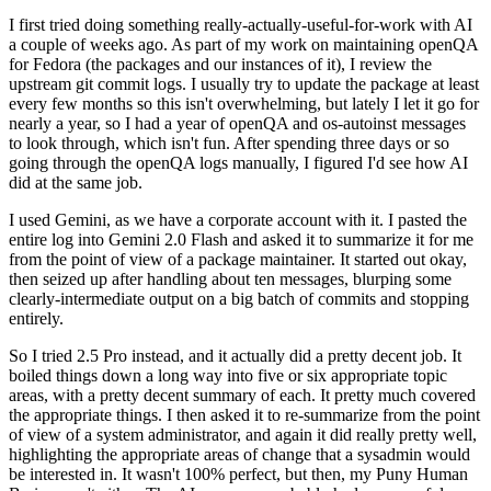
I first tried doing something really-actually-useful-for-work with AI
a couple of weeks ago. As part of my work on maintaining openQA
for Fedora (the packages and our instances of it), I review the
upstream git commit logs. I usually try to update the package at least
every few months so this isn't overwhelming, but lately I let it go for
nearly a year, so I had a year of openQA and os-autoinst messages
to look through, which isn't fun. After spending three days or so
going through the openQA logs manually, I figured I'd see how AI
did at the same job.
I used Gemini, as we have a corporate account with it. I pasted the
entire log into Gemini 2.0 Flash and asked it to summarize it for me
from the point of view of a package maintainer. It started out okay,
then seized up after handling about ten messages, blurping some
clearly-intermediate output on a big batch of commits and stopping
entirely.
So I tried 2.5 Pro instead, and it actually did a pretty decent job. It
boiled things down a long way into five or six appropriate topic
areas, with a pretty decent summary of each. It pretty much covered
the appropriate things. I then asked it to re-summarize from the point
of view of a system administrator, and again it did really pretty well,
highlighting the appropriate areas of change that a sysadmin would
be interested in. It wasn't 100% perfect, but then, my Puny Human