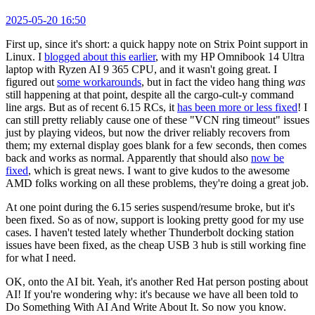
2025-05-20 16:50
First up, since it's short: a quick happy note on Strix Point support in
Linux. I
blogged about this earlier
, with my HP Omnibook 14 Ultra
laptop with Ryzen AI 9 365 CPU, and it wasn't going great. I
figured out
some workarounds
, but in fact the video hang thing
was
still happening at that point, despite all the cargo-cult-y command
line args. But as of recent 6.15 RCs, it
has been more or less fixed
! I
can still pretty reliably cause one of these "VCN ring timeout" issues
just by playing videos, but now the driver reliably recovers from
them; my external display goes blank for a few seconds, then comes
back and works as normal. Apparently that should also
now be
fixed
, which is great news. I want to give kudos to the awesome
AMD folks working on all these problems, they're doing a great job.
At one point during the 6.15 series suspend/resume broke, but it's
been fixed. So as of now, support is looking pretty good for my use
cases. I haven't tested lately whether Thunderbolt docking station
issues have been fixed, as the cheap USB 3 hub is still working fine
for what I need.
OK, onto the AI bit. Yeah, it's another Red Hat person posting about
AI! If you're wondering why: it's because we have all been told to
Do Something With AI And Write About It. So now you know.