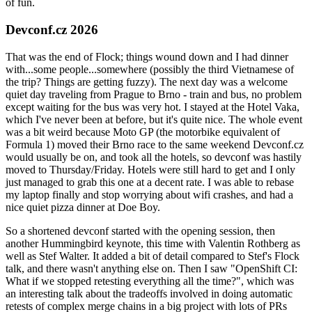
of fun.
Devconf.cz 2026
That was the end of Flock; things wound down and I had dinner
with...some people...somewhere (possibly the third Vietnamese of
the trip? Things are getting fuzzy). The next day was a welcome
quiet day traveling from Prague to Brno - train and bus, no problem
except waiting for the bus was very hot. I stayed at the Hotel Vaka,
which I've never been at before, but it's quite nice. The whole event
was a bit weird because Moto GP (the motorbike equivalent of
Formula 1) moved their Brno race to the same weekend Devconf.cz
would usually be on, and took all the hotels, so devconf was hastily
moved to Thursday/Friday. Hotels were still hard to get and I only
just managed to grab this one at a decent rate. I was able to rebase
my laptop finally and stop worrying about wifi crashes, and had a
nice quiet pizza dinner at Doe Boy.
So a shortened devconf started with the opening session, then
another Hummingbird keynote, this time with Valentin Rothberg as
well as Stef Walter. It added a bit of detail compared to Stef's Flock
talk, and there wasn't anything else on. Then I saw "OpenShift CI:
What if we stopped retesting everything all the time?", which was
an interesting talk about the tradeoffs involved in doing automatic
retests of complex merge chains in a big project with lots of PRs