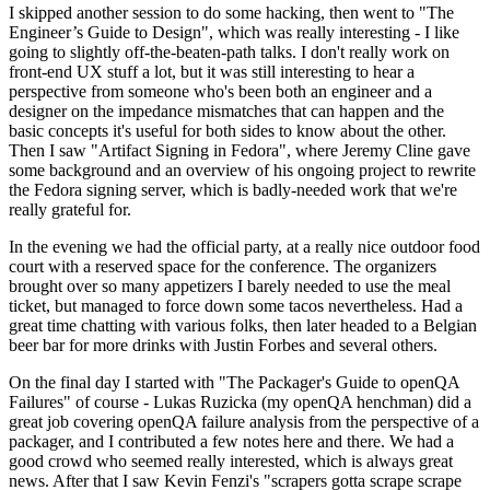
I skipped another session to do some hacking, then went to "The
Engineer’s Guide to Design", which was really interesting - I like
going to slightly off-the-beaten-path talks. I don't really work on
front-end UX stuff a lot, but it was still interesting to hear a
perspective from someone who's been both an engineer and a
designer on the impedance mismatches that can happen and the
basic concepts it's useful for both sides to know about the other.
Then I saw "Artifact Signing in Fedora", where Jeremy Cline gave
some background and an overview of his ongoing project to rewrite
the Fedora signing server, which is badly-needed work that we're
really grateful for.
In the evening we had the official party, at a really nice outdoor food
court with a reserved space for the conference. The organizers
brought over so many appetizers I barely needed to use the meal
ticket, but managed to force down some tacos nevertheless. Had a
great time chatting with various folks, then later headed to a Belgian
beer bar for more drinks with Justin Forbes and several others.
On the final day I started with "The Packager's Guide to openQA
Failures" of course - Lukas Ruzicka (my openQA henchman) did a
great job covering openQA failure analysis from the perspective of a
packager, and I contributed a few notes here and there. We had a
good crowd who seemed really interested, which is always great
news. After that I saw Kevin Fenzi's "scrapers gotta scrape scrape