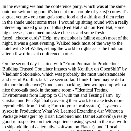
In the evening we had the conference party, which was at the same
outdoor swimming pool it's been at for a couple of years(?) now. It's
a great venue - you can grab some food and a drink and then relax
in the shade under some trees. I wound up sitting round with a really
interesting mixed group of folks (Red Hat and non-Red Hat, some
big cheeses, some medium-size cheeses and some fresh
faced...cheese curds? Help, my metaphor is falling apart) most of the
night, it was a great evening. Walked back most of the way to the
hotel with Stef Walter, setting the world to rights as is the tradition
after a few drinks at conference parties...
On the second day I started with "From Podman to Production:
Building Trusted Container Images with Konflux on OpenShift" by
Vladimir Sokolenko, which was probably the most understandable
and useful Konflux talk I've seen so far. I think I then maybe did a
bit more booth cover(?) and some hacking, then wrapped up with a
nice three-talk track in the same room - "Identical Testing
Environments from Laptop to CI with tmt and Testing Farm" by
Cristian and Petr Šplíchal (covering their work to make tests more
reproducible from Testing Farm to your local system), "systemd-
sysext in Production: What We Learned Extending /usr Without a
Package Manager" by Brian Exelbierd and Daniel Zaťovič (a really
good retrospective on their experience using sysext in the real world
to ship additional / alternative software on Flatcar), and "Local