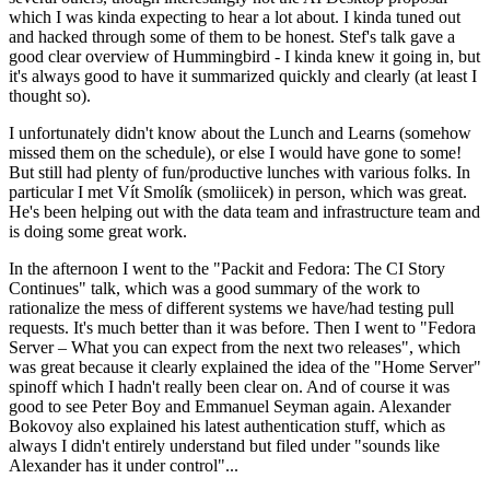
which I was kinda expecting to hear a lot about. I kinda tuned out
and hacked through some of them to be honest. Stef's talk gave a
good clear overview of Hummingbird - I kinda knew it going in, but
it's always good to have it summarized quickly and clearly (at least I
thought so).
I unfortunately didn't know about the Lunch and Learns (somehow
missed them on the schedule), or else I would have gone to some!
But still had plenty of fun/productive lunches with various folks. In
particular I met Vít Smolík (smoliicek) in person, which was great.
He's been helping out with the data team and infrastructure team and
is doing some great work.
In the afternoon I went to the "Packit and Fedora: The CI Story
Continues" talk, which was a good summary of the work to
rationalize the mess of different systems we have/had testing pull
requests. It's much better than it was before. Then I went to "Fedora
Server – What you can expect from the next two releases", which
was great because it clearly explained the idea of the "Home Server"
spinoff which I hadn't really been clear on. And of course it was
good to see Peter Boy and Emmanuel Seyman again. Alexander
Bokovoy also explained his latest authentication stuff, which as
always I didn't entirely understand but filed under "sounds like
Alexander has it under control"...