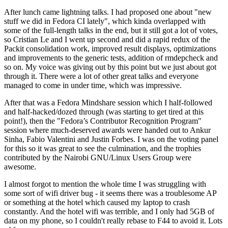
After lunch came lightning talks. I had proposed one about "new
stuff we did in Fedora CI lately", which kinda overlapped with
some of the full-length talks in the end, but it still got a lot of votes,
so Cristian Le and I went up second and did a rapid redux of the
Packit consolidation work, improved result displays, optimizations
and improvements to the generic tests, addition of rmdepcheck and
so on. My voice was giving out by this point but we just about got
through it. There were a lot of other great talks and everyone
managed to come in under time, which was impressive.
After that was a Fedora Mindshare session which I half-followed
and half-hacked/dozed through (was starting to get tired at this
point!), then the "Fedora’s Contributor Recognition Program"
session where much-deserved awards were handed out to Ankur
Sinha, Fabio Valentini and Justin Forbes. I was on the voting panel
for this so it was great to see the culmination, and the trophies
contributed by the Nairobi GNU/Linux Users Group were
awesome.
I almost forgot to mention the whole time I was struggling with
some sort of wifi driver bug - it seems there was a troublesome AP
or something at the hotel which caused my laptop to crash
constantly. And the hotel wifi was terrible, and I only had 5GB of
data on my phone, so I couldn't really rebase to F44 to avoid it. Lots