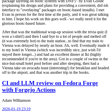
package layering on bootc systems with DNF5" by Evan Goode
(explaining his design and plans for providing a convenient, dnf-ish
interface to "overlaying" packages on bootc-based installs). I met
Evan in person for the first time at the party, and it was great talking
to him. I hope his work on this goes well - we really need it for the
glorious bootc-based future.
After that was the traditional wrap-up session with the trivia quiz (I
won a t-shirt!) and then I said bye to a lot of people and melted off
(it was extremely hot) to the train station...to find that my train to
Vienna was delayed by nearly an hour. Ah, well. Eventually made it
to my hotel in Vienna (which was incredibly nice, just wish I'd
stayed there longer...) and had an excellent dinner at Iki (highly
recommended if you're in the area). Got in a couple of swims in the
nice-but-small hotel pool before and after sleeping, then had a
Vienna take on avocado toast (interesting!) for breakfast and headed
off to the airport, and that was another trip in the books.
CI and LLM review on Fedora Forge
with Forgejo Actions
Adam Williamson
2026-01-19 23:19