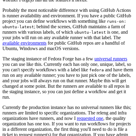
Probably the most noticeable difference with using GitHub Actions
is runner availability and environment. If you have a public GitHub
project you can define workflows with something like
runs-on:
; behind the scenes, GitHub maintains a farm of
ubuntu-latest
runners with various labels, of which
is one, and
ubuntu-latest
your jobs will run on any available runner with that label. The
available environments
for public GitHub repos are a handful of
Ubuntu, Windows and macOS versions.
The staging instance of Fedora Forge has a few
universal runners
you can use like this. Currently each has only one, unique, label, so
you can't specify workflows with a label like
and have them
fedora
run on any available runner; you have to just pick one of the labels,
and your jobs will always run on that runner. Maybe this will get
changed at some point. But the runners are available to all repos in
the staging instance, so you can just define a workflow and get it
run.
Currently the production instance has no universal runners like this;
runners are limited to specific organizations. The releng and infra
organizations have runners, and now I
requested one
, the quality
organization has one too. If you want to run workflows for projects
in a different organization, the first thing you'll need to do is file a
ticket to request runner(s) for that organization. If you have admin