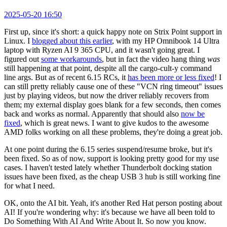
2025-05-20 16:50
First up, since it's short: a quick happy note on Strix Point support in
Linux. I
blogged about this earlier
, with my HP Omnibook 14 Ultra
laptop with Ryzen AI 9 365 CPU, and it wasn't going great. I
figured out
some workarounds
, but in fact the video hang thing
was
still happening at that point, despite all the cargo-cult-y command
line args. But as of recent 6.15 RCs, it
has been more or less fixed
! I
can still pretty reliably cause one of these "VCN ring timeout" issues
just by playing videos, but now the driver reliably recovers from
them; my external display goes blank for a few seconds, then comes
back and works as normal. Apparently that should also
now be
fixed
, which is great news. I want to give kudos to the awesome
AMD folks working on all these problems, they're doing a great job.
At one point during the 6.15 series suspend/resume broke, but it's
been fixed. So as of now, support is looking pretty good for my use
cases. I haven't tested lately whether Thunderbolt docking station
issues have been fixed, as the cheap USB 3 hub is still working fine
for what I need.
OK, onto the AI bit. Yeah, it's another Red Hat person posting about
AI! If you're wondering why: it's because we have all been told to
Do Something With AI And Write About It. So now you know.