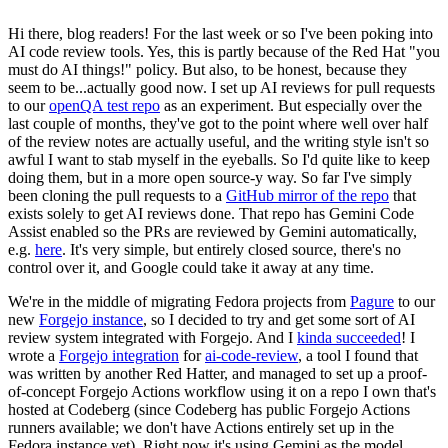
Hi there, blog readers! For the last week or so I've been poking into
AI code review tools. Yes, this is partly because of the Red Hat "you
must do AI things!" policy. But also, to be honest, because they
seem to be...actually good now. I set up AI reviews for pull requests
to our
openQA test repo
as an experiment. But especially over the
last couple of months, they've got to the point where well over half
of the review notes are actually useful, and the writing style isn't so
awful I want to stab myself in the eyeballs. So I'd quite like to keep
doing them, but in a more open source-y way. So far I've simply
been cloning the pull requests to a
GitHub mirror of the repo
that
exists solely to get AI reviews done. That repo has Gemini Code
Assist enabled so the PRs are reviewed by Gemini automatically,
e.g.
here
. It's very simple, but entirely closed source, there's no
control over it, and Google could take it away at any time.
We're in the middle of migrating Fedora projects from
Pagure
to our
new
Forgejo instance
, so I decided to try and get some sort of AI
review system integrated with Forgejo. And I
kinda succeeded
! I
wrote a
Forgejo integration
for
ai-code-review
, a tool I found that
was written by another Red Hatter, and managed to set up a proof-
of-concept Forgejo Actions workflow using it on a repo I own that's
hosted at Codeberg (since Codeberg has public Forgejo Actions
runners available; we don't have Actions entirely set up in the
Fedora instance yet). Right now it's using Gemini as the model