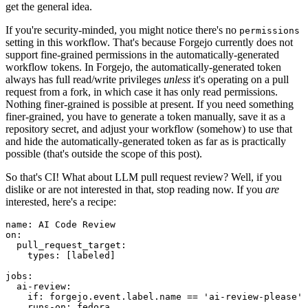
get the general idea.
If you're security-minded, you might notice there's no
permissions
setting in this workflow. That's because Forgejo currently does not
support fine-grained permissions in the automatically-generated
workflow tokens. In Forgejo, the automatically-generated token
always has full read/write privileges
unless
it's operating on a pull
request from a fork, in which case it has only read permissions.
Nothing finer-grained is possible at present. If you need something
finer-grained, you have to generate a token manually, save it as a
repository secret, and adjust your workflow (somehow) to use that
and hide the automatically-generated token as far as is practically
possible (that's outside the scope of this post).
So that's CI! What about LLM pull request review? Well, if you
dislike or are not interested in that, stop reading now. If you
are
interested, here's a recipe:
name
:
AI Code Review
on
:
pull_request_target
:
types
:
[
labeled
]
jobs
:
ai-review
:
if
:
forgejo.event.label.name == 'ai-review-please'
runs-on
:
fedora