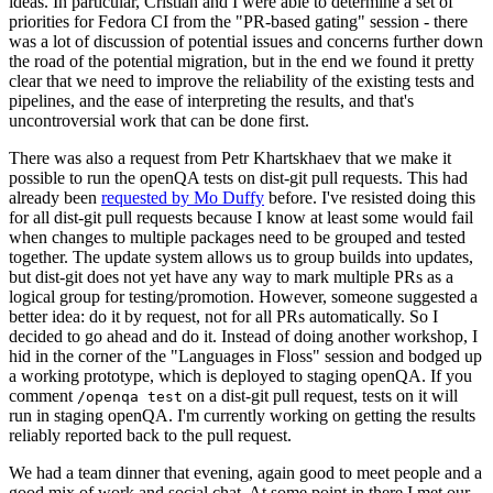
ideas. In particular, Cristian and I were able to determine a set of
priorities for Fedora CI from the "PR-based gating" session - there
was a lot of discussion of potential issues and concerns further down
the road of the potential migration, but in the end we found it pretty
clear that we need to improve the reliability of the existing tests and
pipelines, and the ease of interpreting the results, and that's
uncontroversial work that can be done first.
There was also a request from Petr Khartskhaev that we make it
possible to run the openQA tests on dist-git pull requests. This had
already been
requested by Mo Duffy
before. I've resisted doing this
for all dist-git pull requests because I know at least some would fail
when changes to multiple packages need to be grouped and tested
together. The update system allows us to group builds into updates,
but dist-git does not yet have any way to mark multiple PRs as a
logical group for testing/promotion. However, someone suggested a
better idea: do it by request, not for all PRs automatically. So I
decided to go ahead and do it. Instead of doing another workshop, I
hid in the corner of the "Languages in Floss" session and bodged up
a working prototype, which is deployed to staging openQA. If you
comment
on a dist-git pull request, tests on it will
/openqa test
run in staging openQA. I'm currently working on getting the results
reliably reported back to the pull request.
We had a team dinner that evening, again good to meet people and a
good mix of work and social chat. At some point in there I met our