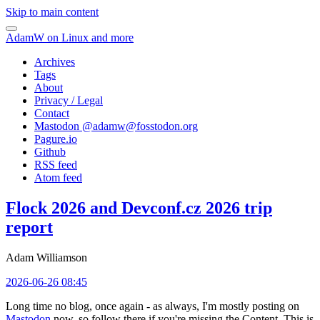
Skip to main content
AdamW on Linux and more
Archives
Tags
About
Privacy / Legal
Contact
Mastodon @
adamw@fosstodon.org
Pagure.io
Github
RSS feed
Atom feed
Flock 2026 and Devconf.cz 2026 trip
report
Adam Williamson
2026-06-26 08:45
Long time no blog, once again - as always, I'm mostly posting on
Mastodon
now, so follow there if you're missing the Content. This is