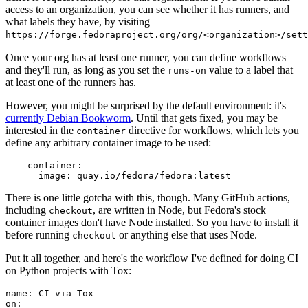
access to an organization, you can see whether it has runners, and
what labels they have, by visiting
https://forge.fedoraproject.org/org/<organization>/set
Once your org has at least one runner, you can define workflows
and they'll run, as long as you set the
value to a label that
runs-on
at least one of the runners has.
However, you might be surprised by the default environment: it's
currently Debian Bookworm
. Until that gets fixed, you may be
interested in the
directive for workflows, which lets you
container
define any arbitrary container image to be used:
container
:
image
:
quay.io/fedora/fedora:latest
There is one little gotcha with this, though. Many GitHub actions,
including
, are written in Node, but Fedora's stock
checkout
container images don't have Node installed. So you have to install it
before running
or anything else that uses Node.
checkout
Put it all together, and here's the workflow I've defined for doing CI
on Python projects with Tox:
name
:
CI via Tox
on
: