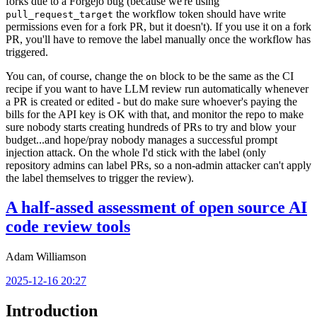
forks due to a Forgejo bug (because we're using
the workflow token should have write
pull_request_target
permissions even for a fork PR, but it doesn't). If you use it on a fork
PR, you'll have to remove the label manually once the workflow has
triggered.
You can, of course, change the
block to be the same as the CI
on
recipe if you want to have LLM review run automatically whenever
a PR is created or edited - but do make sure whoever's paying the
bills for the API key is OK with that, and monitor the repo to make
sure nobody starts creating hundreds of PRs to try and blow your
budget...and hope/pray nobody manages a successful prompt
injection attack. On the whole I'd stick with the label (only
repository admins can label PRs, so a non-admin attacker can't apply
the label themselves to trigger the review).
A half-assed assessment of open source AI
code review tools
Adam Williamson
2025-12-16 20:27
Introduction