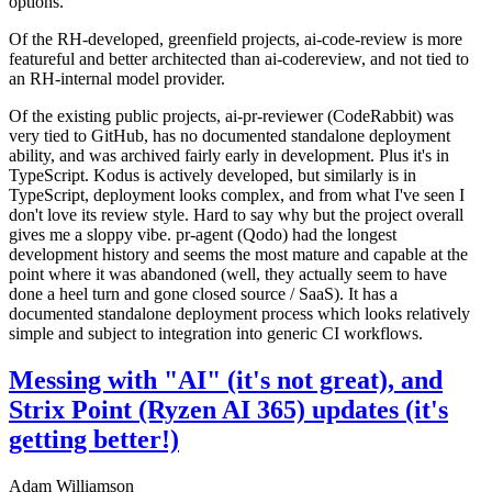
options.
Of the RH-developed, greenfield projects, ai-code-review is more
featureful and better architected than ai-codereview, and not tied to
an RH-internal model provider.
Of the existing public projects, ai-pr-reviewer (CodeRabbit) was
very tied to GitHub, has no documented standalone deployment
ability, and was archived fairly early in development. Plus it's in
TypeScript. Kodus is actively developed, but similarly is in
TypeScript, deployment looks complex, and from what I've seen I
don't love its review style. Hard to say why but the project overall
gives me a sloppy vibe. pr-agent (Qodo) had the longest
development history and seems the most mature and capable at the
point where it was abandoned (well, they actually seem to have
done a heel turn and gone closed source / SaaS). It has a
documented standalone deployment process which looks relatively
simple and subject to integration into generic CI workflows.
Messing with "AI" (it's not great), and
Strix Point (Ryzen AI 365) updates (it's
getting better!)
Adam Williamson