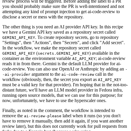
review process will be triggered. Before adding the label to a PR
you should probably make sure the PR is well-intentioned and not
attempting any kind of prompt injection to get ai-code-review to
disclose a secret or mess with the repository.
The other thing is you need an AI provider API key. In this recipe
we have a Gemini API key saved as a repository secret called
. To create repository secrets, go to repository
GEMINI_API_KEY
"Settings", then "Actions", then "Secrets", and click "Add secret".
In the workflow, we make the repository secret called
(
) available in the
GEMINI_API_KEY
secrets.GEMINI_API_KEY
container as the environment variable
; ai-code-review
AI_API_KEY
reads it in from there. Gemini is the default LLM provider for ai-
code-review. You can also use OpenAI or Anthropic by adding an
-
argument to the
call in the
-ai-provider
ai-code-review
workflow (obviously, then, the secret you export as
AI_API_KEY
must be a valid key for that provider). I'm hoping that in the not-too-
distant future, we'll have an LLM model provider in Fedora infra,
running open source models, that we can use for this purpose; for
now, unfortunately, we have to use the hyperscaler ones.
Finally, as noted in the comment, the workflow is intended to
remove the
label when it runs (so you don't
ai-review-please
have to remove it manually, then add it again, if you want another
review later), but this does not currently work for pull requests from