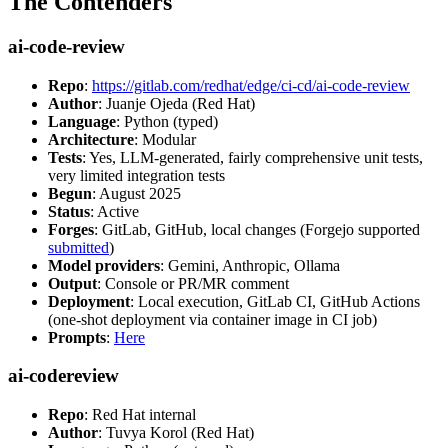
The Contenders
ai-code-review
Repo
:
https://gitlab.com/redhat/edge/ci-cd/ai-code-review
Author
: Juanje Ojeda (Red Hat)
Language
: Python (typed)
Architecture
: Modular
Tests
: Yes, LLM-generated, fairly comprehensive unit tests,
very limited integration tests
Begun
: August 2025
Status
: Active
Forges
: GitLab, GitHub, local changes (Forgejo supported
submitted
)
Model providers
: Gemini, Anthropic, Ollama
Output
: Console or PR/MR comment
Deployment
: Local execution, GitLab CI, GitHub Actions
(one-shot deployment via container image in CI job)
Prompts
:
Here
ai-codereview
Repo
: Red Hat internal
Author
: Tuvya Korol (Red Hat)