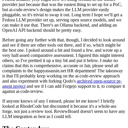
provider just because that was the easiest thing to set up for a PoC,
but ai-code-review's design makes the LLM provider easily
pluggable, so it's trivial to swap it out. Long term I hope we'll get a
Fedora LLM provider set up, serving open source models, and we
can make it use that. There's an Ollama backend, and adding an
OpenAI API backend should be pretty easy.
Before going any further with that, though, I decided to look around
and see if there are other tools out there, and if so, which might be
the best one. I poked around a bit and found a few, and wrote up a
very half-assed comparative assessment. I figured this might interest
others, so I've prettied it up a tiny bit and put it below. I make no
claims that this is comprehensive, accurate or fair, please send all
complaints to the happyassassin.net HR department! The takeaway
is that I'll probably keep working on the ai-code-review approach
and also experiment with forking Qodo's
archived open-source pr-
agent project
and see if I can add Forgejo support to it, to compare it
against ai-code-review.
If anyone knows of any I missed, please let me know! I briefly
looked at RhodeCode but discounted it because it's a whole-ass
forge, not just a review tool. ReviewBoard doesn't seem to have any
LLM integration as best as I could tell.