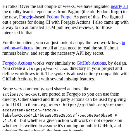
Hi folks! Over the last couple of weeks, we have migrated
nearly all
the quality team's repositories from Pagure (the old Fedora forge) to
the new,
Forgejo
-based
Fedora Forge
. As part of this, I've figured
out a process for doing CI with Forgejo Actions. I also came up with
a way to do automated LLM pull request reviews, for those
interested in that.
For the impatient, you can just look at / copy the two workflows
in
python-wikitcms
, but you'll at least need to read the stuff about
runners below, and set up the necessary API key secret.
Forgejo Actions
works very similarly to
GitHub Actions
, by design.
You create a
directory in your project and
.forgejo/workflows
define workflows in it. The syntax is almost entirely compatible with
GitHub Actions, but with several missing features.
Some very commonly-used shared actions, like
, are ported to Forgejo so you can use them
actions/checkout
directly. Other shared and third-party actions can be used by giving
a full URL to them - e.g.
uses: https://github.com/actions-
ecosystem/action-remove-
labels@2ce5d41b4b6aa8503e285553f75ed56e0a40bae0 #
- but whether a given action will work or not depends on
v1.3.0
whether it's written to assume it's running on public GitHub, and
whether Forgejo has all the features it needs.