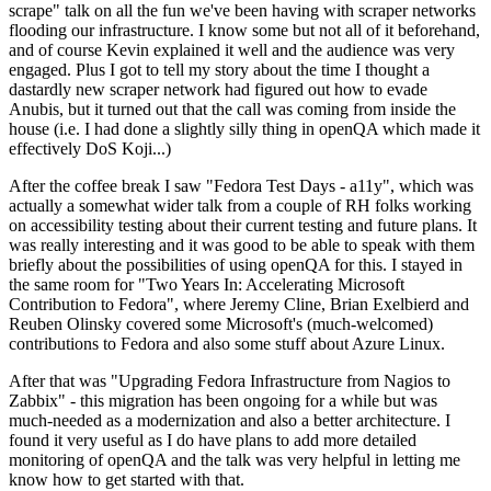
scrape" talk on all the fun we've been having with scraper networks
flooding our infrastructure. I know some but not all of it beforehand,
and of course Kevin explained it well and the audience was very
engaged. Plus I got to tell my story about the time I thought a
dastardly new scraper network had figured out how to evade
Anubis, but it turned out that the call was coming from inside the
house (i.e. I had done a slightly silly thing in openQA which made it
effectively DoS Koji...)
After the coffee break I saw "Fedora Test Days - a11y", which was
actually a somewhat wider talk from a couple of RH folks working
on accessibility testing about their current testing and future plans. It
was really interesting and it was good to be able to speak with them
briefly about the possibilities of using openQA for this. I stayed in
the same room for "Two Years In: Accelerating Microsoft
Contribution to Fedora", where Jeremy Cline, Brian Exelbierd and
Reuben Olinsky covered some Microsoft's (much-welcomed)
contributions to Fedora and also some stuff about Azure Linux.
After that was "Upgrading Fedora Infrastructure from Nagios to
Zabbix" - this migration has been ongoing for a while but was
much-needed as a modernization and also a better architecture. I
found it very useful as I do have plans to add more detailed
monitoring of openQA and the talk was very helpful in letting me
know how to get started with that.