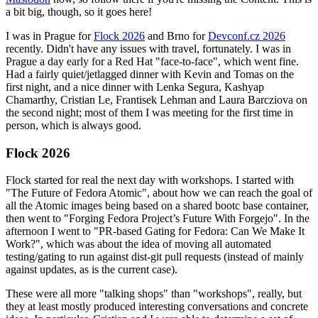
a bit big, though, so it goes here!
I was in Prague for
Flock 2026
and Brno for
Devconf.cz 2026
recently. Didn't have any issues with travel, fortunately. I was in
Prague a day early for a Red Hat "face-to-face", which went fine.
Had a fairly quiet/jetlagged dinner with Kevin and Tomas on the
first night, and a nice dinner with Lenka Segura, Kashyap
Chamarthy, Cristian Le, Frantisek Lehman and Laura Barcziova on
the second night; most of them I was meeting for the first time in
person, which is always good.
Flock 2026
Flock started for real the next day with workshops. I started with
"The Future of Fedora Atomic", about how we can reach the goal of
all the Atomic images being based on a shared bootc base container,
then went to "Forging Fedora Project’s Future With Forgejo". In the
afternoon I went to "PR-based Gating for Fedora: Can We Make It
Work?", which was about the idea of moving all automated
testing/gating to run against dist-git pull requests (instead of mainly
against updates, as is the current case).
These were all more "talking shops" than "workshops", really, but
they at least mostly produced interesting conversations and concrete