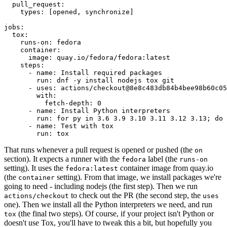
pull_request
:
types
:
[
opened
,
synchronize
]
jobs
:
tox
:
runs-on
:
fedora
container
:
image
:
quay.io/fedora/fedora:latest
steps
:
-
name
:
Install required packages
run
:
dnf -y install nodejs tox git
-
uses
:
actions/checkout@8e8c483db84b4bee98b60c05
with
:
fetch-depth
:
0
-
name
:
Install Python interpreters
run
:
for py in 3.6 3.9 3.10 3.11 3.12 3.13; do 
-
name
:
Test with tox
run
:
tox
That runs whenever a pull request is opened or pushed (the
on
section). It expects a runner with the
label (the
fedora
runs-on
setting). It uses the
container image from quay.io
fedora:latest
(the
setting). From that image, we install packages we're
container
going to need - including nodejs (the first step). Then we run
to check out the PR (the second step, the
actions/checkout
uses
one). Then we install all the Python interpreters we need, and run
(the final two steps). Of course, if your project isn't Python or
tox
doesn't use Tox, you'll have to tweak this a bit, but hopefully you