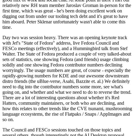
relatively new RH team member Jaroslav Groman in-person for the
first time, which was great - he's been doing excellent work on
digging out from under our tooling tech debt and it's great to have
him aboard. Peter Sklenar unfortunately wasn't able to come this
time.
Day two was session heavy. There was an opening keynote track
with Jef's "State of Fedora" address, live Fedora Council and
FESCo meetings (effectively), and a Hummingbird talk from Stef
Walter. The State of Fedora produced a couple of very talked-about
sets of statistics, one showing Fedora (and friends) usage climbing
solidly and one showing Fedora contributor numbers declining
worryingly. The usage numbers are great, of course - especially the
rapidly-growing numbers for KDE and our awesome downstream
distro friends (the uBlue-verse, Asahi, Bazzite et. al.) We definitely
need to dig into the contributor numbers some more, see what's
going on, and whether and what we need to do to reverse the trend.
There are a lot of interesting questions about whether it's Red
Hatters, community maintainers, or both who are declining, and
how this relates to other trends like the CVE tsunami, mushrooming
language ecosystems, the rise of Flatpaks / Snaps / AppImages and
so on.
The Council and FESCo sessions touched on those topics and
several others, though interestingly not the AI Desktop proposal