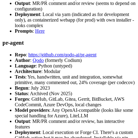
Output
: MR/PR comment and/or review (seems to depend on
configuration)
Deployment
: Local via yarn (indicated as for development
only), as containerized webapp (for prod) with own installer -
looks complex
Prompts
:
Here
pr-agent
Repo
:
https://github.com/qodo-ai/pr-agent
Author
:
Qodo
(formerly Codium)
Language
: Python (untyped)
Architecture
: Modular
Tests
: Yes, handwritten, unit and integration, somewhat
primitive, many commented out, 24% coverage (per codecov)
Begun
: July 2023
Status
: Archived (Nov 2025)
Forges
: GitHub, GitLab, Gitea, Gerrit, BitBucket, AWS
CodeCommit, Azure DevOps, local changes
Model providers
: Any OpenAI-compatible (looks like some
special handling for Azure), LiteLLM
Output
: MR/PR comment and/or review, has interactive
features
Deployment
: Local execution or Forge CI. There's a custom
GitHub action but it may be abandoned. Installable via pip,