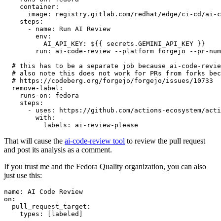
container
:
image
:
registry.gitlab.com/redhat/edge/ci-cd/ai-c
steps
:
-
name
:
Run AI Review
env
:
AI_API_KEY
:
${{ secrets.GEMINI_API_KEY }}
run
:
ai-code-review --platform forgejo --pr-num
# this has to be a separate job because ai-code-revie
# also note this does not work for PRs from forks bec
# https://codeberg.org/forgejo/forgejo/issues/10733
remove-label
:
runs-on
:
fedora
steps
:
-
uses
:
https://github.com/actions-ecosystem/acti
with
:
labels
:
ai-review-please
That will cause the
ai-code-review tool
to review the pull request
and post its analysis as a comment.
If you trust me and the Fedora Quality organization, you can also
just use this:
name
:
AI Code Review
on
:
pull_request_target
:
types
:
[
labeled
]