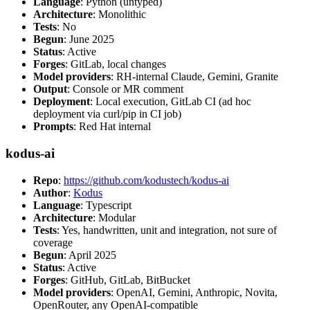
Language
: Python (untyped)
Architecture
: Monolithic
Tests
: No
Begun
: June 2025
Status
: Active
Forges
: GitLab, local changes
Model providers
: RH-internal Claude, Gemini, Granite
Output
: Console or MR comment
Deployment
: Local execution, GitLab CI (ad hoc
deployment via curl/pip in CI job)
Prompts
: Red Hat internal
kodus-ai
Repo
:
https://github.com/kodustech/kodus-ai
Author
:
Kodus
Language
: Typescript
Architecture
: Modular
Tests
: Yes, handwritten, unit and integration, not sure of
coverage
Begun
: April 2025
Status
: Active
Forges
: GitHub, GitLab, BitBucket
Model providers
: OpenAI, Gemini, Anthropic, Novita,
OpenRouter, any OpenAI-compatible