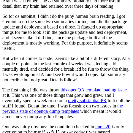
Brain wasn't either. The AI summary probably had more useful
detail than my brain had retained over three days of reading.
So for os-autoinst, I didn't do the puny human brain reading. I got
Gemini to do the same two summaries for me, and did the package
update and deployment based on those. It flagged up appropriate
things for me to look at in the package update and test deployment,
and it seems like it did fine, since the package built and the
deployment is mostly working. For this purpose, it definitely seems
useful.
But when it comes to code...seems like a bit of a different story. At a
couple of points in the last couple of weeks I was feeling a bit
mentally tired, and decided for a break it'd be fun to throw the thing
I was working on at AI and see how it would cope. tl;dr summary:
not terrible but not great. Details follow!
The first thing I did was throw
this openQA template loading issue
at it. This was one of those things that grew and grew, and I
eventually spent a week or so on a
pretty substantial PR
to fix all the
stuff I found. But at the time, I was focusing on two issues in
the
previous state of openqa-dump-templates
which meant it would
almost never dump any JobTemplates.
One was fairly obvious: the condition checked in
line 220
is only
ever going to be true if
or
was passed.
--full
--product