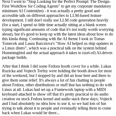
Next I went to "Stop Looking for the Perfect Prompt: The Design-
First Workflow for Coding Agents" to get my corporate mandatory
minimum AI Content(tm) - it was actually a pretty good and
accessible talk on different approaches to LLM-based feature
development. I still don't really use LLM code generation heavily
(for a start, I spend so little time actually sitting at a blank screen
typing significant amounts of code that it's not really worth worrying
about), but it's good to keep up with the latest ideas about how to do
this kinda thing. Continuing with the AI theme I took in Tomas
Tomecek and Laura Barcziova's "How AI helped us ship updates in
a Linux distro", which was a practical talk on the system behind
Hummingbird and the actual approach it takes to (sort-of) AI-driven
package builds.
After that I think I did some Fedora booth cover for a while. Lukas
Ruzicka and Vojtech Trefny were holding the booth down for most
of the weekend, but I stopped by and did an hour here and there to
give them some relief. It's always a lot of fun chatting to people
about Fedora, other distributions or stuff that has nothing to do with
Linux at all. Lukas had set up a Framework laptop with a MIDI
keyboard attached to show off that it's pretty practical to do audio
creation on stock Fedora kernel and audio stack these days; Vojtech
and I had absolutely no idea how to use it, so we had lots of fun
trying to talk about it to people and eventually telling them to come
back when Lukas would be there...