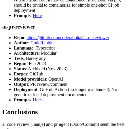
should be trivial to containerize for simple one-shot CI job
deployment
Prompts
:
Here
ai-pr-reviewer
Repo
:
https://github.com/coderabbitai/ai-pr-reviewer
Author
:
CodeRabbit
Language
: Typescript
Architecture
: Modular
Tests
: Barely any
Begun
: Feb 2023
Status
: Archived (Nov 2023)
Forges
: GitHub
Model providers
: OpenAI
Output
: PR review/comment
Deployment
: GitHub Action (no longer maintained). No
generic or local deployment documented
Prompts
:
Here
Conclusions
ai-code-review (Juanje) and pr-agent (Qodo/Codium) seem the best