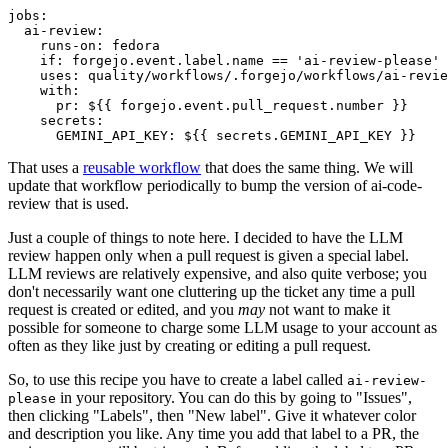
jobs
:
ai-review
:
runs-on
:
fedora
if
:
forgejo.event.label.name == 'ai-review-please'
uses
:
quality/workflows/.forgejo/workflows/ai-revie
with
:
pr
:
${{ forgejo.event.pull_request.number }}
secrets
:
GEMINI_API_KEY
:
${{ secrets.GEMINI_API_KEY }}
That uses a
reusable workflow
that does the same thing. We will
update that workflow periodically to bump the version of ai-code-
review that is used.
Just a couple of things to note here. I decided to have the LLM
review happen only when a pull request is given a special label.
LLM reviews are relatively expensive, and also quite verbose; you
don't necessarily want one cluttering up the ticket any time a pull
request is created or edited, and you
may
not want to make it
possible for someone to charge some LLM usage to your account as
often as they like just by creating or editing a pull request.
So, to use this recipe you have to create a label called
ai-review-
in your repository. You can do this by going to "Issues",
please
then clicking "Labels", then "New label". Give it whatever color
and description you like. Any time you add that label to a PR, the