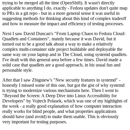
trying to be merged all the time (OpenShift). It wasn't directly
applicable to anything I do, exactly - Fedora updates don't quite map
to PRs in a git repo - but in a more general sense it was useful in
suggesting methods for thinking about this kind of complex tradeoff
and how to measure the impact and efficiency of testing processes.
Next I saw David Duncan's "From Laptop Chaos to Fedora Cloud:
Quadlets and Containers", mainly because it was David, but it
turned out to be a good talk about a way to make a relatively
complex multi-container side project buildable and deployable the
same way on your laptop and in The Cloud, using systemd quadlets.
I've dealt with this general area before a few times. David made a
solid case that quadlets are a good approach, in his usual fun and
personable style.
After that I saw Zbigniew's "New security features in systemd" -
honestly I missed some of this one, but got the gist of why systemd
is trying to modernize various mechanisms here. Then I went to
"Beyond the Screen: A Deep Dive into Linux Accessibility for
Developers" by Vojtech Polasek, which was one of my highlights of
the week - a really good explanation of how computer interaction
really works for blind people, and what properties applications
should have (and avoid) to make them usable. This is obviously
very important for testing purposes.