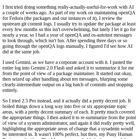
I first tried doing something really-actually-useful-for-work with AI
a couple of weeks ago. As part of my work on maintaining openQA
for Fedora (the packages and our instances of it), I review the
upstream git commit logs. I usually try to update the package at least
every few months so this isn't overwhelming, but lately I let it go for
nearly a year, so I had a year of openQA and os-autoinst messages
to look through, which isn't fun. After spending three days or so
going through the openQA logs manually, I figured I'd see how AI
did at the same job.
I used Gemini, as we have a corporate account with it. I pasted the
entire log into Gemini 2.0 Flash and asked it to summarize it for me
from the point of view of a package maintainer. It started out okay,
then seized up after handling about ten messages, blurping some
clearly-intermediate output on a big batch of commits and stopping
entirely.
So I tried 2.5 Pro instead, and it actually did a pretty decent job. It
boiled things down a long way into five or six appropriate topic
areas, with a pretty decent summary of each. It pretty much covered
the appropriate things. I then asked it to re-summarize from the point
of view of a system administrator, and again it did really pretty well,
highlighting the appropriate areas of change that a sysadmin would
be interested in. It wasn't 100% perfect, but then, my Puny Human