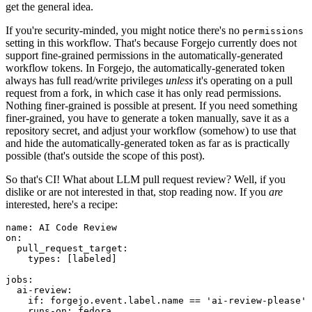
get the general idea.
If you're security-minded, you might notice there's no
permissions
setting in this workflow. That's because Forgejo currently does not
support fine-grained permissions in the automatically-generated
workflow tokens. In Forgejo, the automatically-generated token
always has full read/write privileges
unless
it's operating on a pull
request from a fork, in which case it has only read permissions.
Nothing finer-grained is possible at present. If you need something
finer-grained, you have to generate a token manually, save it as a
repository secret, and adjust your workflow (somehow) to use that
and hide the automatically-generated token as far as is practically
possible (that's outside the scope of this post).
So that's CI! What about LLM pull request review? Well, if you
dislike or are not interested in that, stop reading now. If you
are
interested, here's a recipe:
name
:
AI Code Review
on
:
pull_request_target
:
types
:
[
labeled
]
jobs
:
ai-review
:
if
:
forgejo.event.label.name == 'ai-review-please'
runs-on
:
fedora