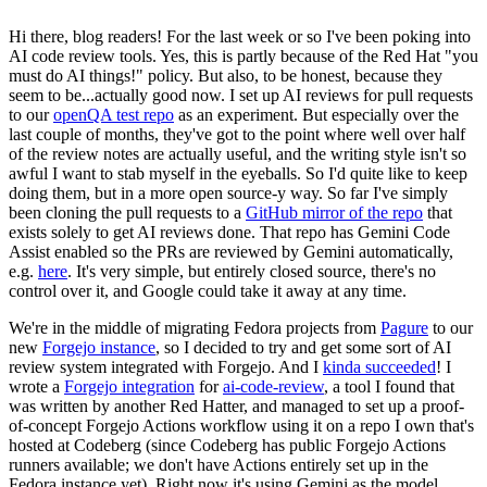
Hi there, blog readers! For the last week or so I've been poking into
AI code review tools. Yes, this is partly because of the Red Hat "you
must do AI things!" policy. But also, to be honest, because they
seem to be...actually good now. I set up AI reviews for pull requests
to our
openQA test repo
as an experiment. But especially over the
last couple of months, they've got to the point where well over half
of the review notes are actually useful, and the writing style isn't so
awful I want to stab myself in the eyeballs. So I'd quite like to keep
doing them, but in a more open source-y way. So far I've simply
been cloning the pull requests to a
GitHub mirror of the repo
that
exists solely to get AI reviews done. That repo has Gemini Code
Assist enabled so the PRs are reviewed by Gemini automatically,
e.g.
here
. It's very simple, but entirely closed source, there's no
control over it, and Google could take it away at any time.
We're in the middle of migrating Fedora projects from
Pagure
to our
new
Forgejo instance
, so I decided to try and get some sort of AI
review system integrated with Forgejo. And I
kinda succeeded
! I
wrote a
Forgejo integration
for
ai-code-review
, a tool I found that
was written by another Red Hatter, and managed to set up a proof-
of-concept Forgejo Actions workflow using it on a repo I own that's
hosted at Codeberg (since Codeberg has public Forgejo Actions
runners available; we don't have Actions entirely set up in the
Fedora instance yet). Right now it's using Gemini as the model