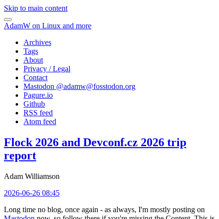
Skip to main content
AdamW on Linux and more
Archives
Tags
About
Privacy / Legal
Contact
Mastodon @
adamw@fosstodon.org
Pagure.io
Github
RSS feed
Atom feed
Flock 2026 and Devconf.cz 2026 trip
report
Adam Williamson
2026-06-26 08:45
Long time no blog, once again - as always, I'm mostly posting on
Mastodon
now, so follow there if you're missing the Content. This is