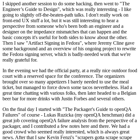
I skipped another session to do some hacking, then went to "The
Engineer’s Guide to Design", which was really interesting - I like
going to slightly off-the-beaten-path talks. I don't really work on
front-end UX stuff a lot, but it was still interesting to hear a
perspective from someone who's been both an engineer and a
designer on the impedance mismatches that can happen and the
basic concepts it's useful for both sides to know about the other.
Then I saw "Artifact Signing in Fedora", where Jeremy Cline gave
some background and an overview of his ongoing project to rewrite
the Fedora signing server, which is badly-needed work that we're
really grateful for.
In the evening we had the official party, at a really nice outdoor food
court with a reserved space for the conference. The organizers
brought over so many appetizers I barely needed to use the meal
ticket, but managed to force down some tacos nevertheless. Had a
great time chatting with various folks, then later headed to a Belgian
beer bar for more drinks with Justin Forbes and several others.
On the final day I started with "The Packager's Guide to openQA
Failures" of course - Lukas Ruzicka (my openQA henchman) did a
great job covering openQA failure analysis from the perspective of a
packager, and I contributed a few notes here and there. We had a
good crowd who seemed really interested, which is always great
news. After that I saw Kevin Fenzi's "scrapers gotta scrape scrape