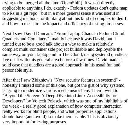
trying to be merged all the time (OpenShift). It wasn't directly
applicable to anything I do, exactly - Fedora updates don't quite map
to PRs in a git repo - but in a more general sense it was useful in
suggesting methods for thinking about this kind of complex tradeoff
and how to measure the impact and efficiency of testing processes.
Next I saw David Duncan's "From Laptop Chaos to Fedora Cloud:
Quadlets and Containers", mainly because it was David, but it
turned out to be a good talk about a way to make a relatively
complex multi-container side project buildable and deployable the
same way on your laptop and in The Cloud, using systemd quadlets.
I've dealt with this general area before a few times. David made a
solid case that quadlets are a good approach, in his usual fun and
personable style.
After that I saw Zbigniew's "New security features in systemd" -
honestly I missed some of this one, but got the gist of why systemd
is trying to modernize various mechanisms here. Then I went to
"Beyond the Screen: A Deep Dive into Linux Accessibility for
Developers" by Vojtech Polasek, which was one of my highlights of
the week - a really good explanation of how computer interaction
really works for blind people, and what properties applications
should have (and avoid) to make them usable. This is obviously
very important for testing purposes.