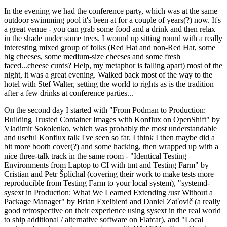
In the evening we had the conference party, which was at the same
outdoor swimming pool it's been at for a couple of years(?) now. It's
a great venue - you can grab some food and a drink and then relax
in the shade under some trees. I wound up sitting round with a really
interesting mixed group of folks (Red Hat and non-Red Hat, some
big cheeses, some medium-size cheeses and some fresh
faced...cheese curds? Help, my metaphor is falling apart) most of the
night, it was a great evening. Walked back most of the way to the
hotel with Stef Walter, setting the world to rights as is the tradition
after a few drinks at conference parties...
On the second day I started with "From Podman to Production:
Building Trusted Container Images with Konflux on OpenShift" by
Vladimir Sokolenko, which was probably the most understandable
and useful Konflux talk I've seen so far. I think I then maybe did a
bit more booth cover(?) and some hacking, then wrapped up with a
nice three-talk track in the same room - "Identical Testing
Environments from Laptop to CI with tmt and Testing Farm" by
Cristian and Petr Šplíchal (covering their work to make tests more
reproducible from Testing Farm to your local system), "systemd-
sysext in Production: What We Learned Extending /usr Without a
Package Manager" by Brian Exelbierd and Daniel Zaťovič (a really
good retrospective on their experience using sysext in the real world
to ship additional / alternative software on Flatcar), and "Local