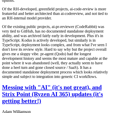
options.
Of the RH-developed, greenfield projects, ai-code-review is more
featureful and better architected than ai-codereview, and not tied to
an RH-internal model provider.
Of the existing public projects, ai-pr-reviewer (CodeRabbit) was
very tied to GitHub, has no documented standalone deployment
ability, and was archived fairly early in development. Plus it's in
TypeScript. Kodus is actively developed, but similarly is in
TypeScript, deployment looks complex, and from what I've seen I
don't love its review style. Hard to say why but the project overall
gives me a sloppy vibe. pr-agent (Qodo) had the longest
development history and seems the most mature and capable at the
point where it was abandoned (well, they actually seem to have
done a heel turn and gone closed source / SaaS). It has a
documented standalone deployment process which looks relatively
simple and subject to integration into generic CI workflows.
Messing with "AI" (it's not great), and
Strix Point (Ryzen AI 365) updates (it's
getting better!)
Adam Williamson