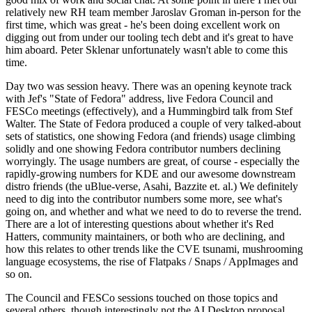
relatively new RH team member Jaroslav Groman in-person for the
first time, which was great - he's been doing excellent work on
digging out from under our tooling tech debt and it's great to have
him aboard. Peter Sklenar unfortunately wasn't able to come this
time.
Day two was session heavy. There was an opening keynote track
with Jef's "State of Fedora" address, live Fedora Council and
FESCo meetings (effectively), and a Hummingbird talk from Stef
Walter. The State of Fedora produced a couple of very talked-about
sets of statistics, one showing Fedora (and friends) usage climbing
solidly and one showing Fedora contributor numbers declining
worryingly. The usage numbers are great, of course - especially the
rapidly-growing numbers for KDE and our awesome downstream
distro friends (the uBlue-verse, Asahi, Bazzite et. al.) We definitely
need to dig into the contributor numbers some more, see what's
going on, and whether and what we need to do to reverse the trend.
There are a lot of interesting questions about whether it's Red
Hatters, community maintainers, or both who are declining, and
how this relates to other trends like the CVE tsunami, mushrooming
language ecosystems, the rise of Flatpaks / Snaps / AppImages and
so on.
The Council and FESCo sessions touched on those topics and
several others, though interestingly not the AI Desktop proposal