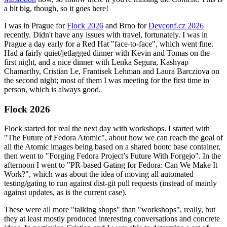
a bit big, though, so it goes here!
I was in Prague for
Flock 2026
and Brno for
Devconf.cz 2026
recently. Didn't have any issues with travel, fortunately. I was in
Prague a day early for a Red Hat "face-to-face", which went fine.
Had a fairly quiet/jetlagged dinner with Kevin and Tomas on the
first night, and a nice dinner with Lenka Segura, Kashyap
Chamarthy, Cristian Le, Frantisek Lehman and Laura Barcziova on
the second night; most of them I was meeting for the first time in
person, which is always good.
Flock 2026
Flock started for real the next day with workshops. I started with
"The Future of Fedora Atomic", about how we can reach the goal of
all the Atomic images being based on a shared bootc base container,
then went to "Forging Fedora Project’s Future With Forgejo". In the
afternoon I went to "PR-based Gating for Fedora: Can We Make It
Work?", which was about the idea of moving all automated
testing/gating to run against dist-git pull requests (instead of mainly
against updates, as is the current case).
These were all more "talking shops" than "workshops", really, but
they at least mostly produced interesting conversations and concrete