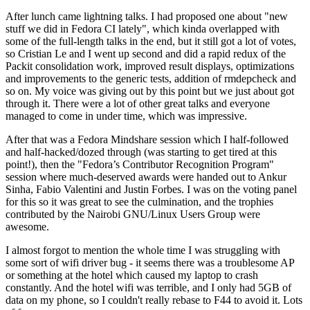
After lunch came lightning talks. I had proposed one about "new
stuff we did in Fedora CI lately", which kinda overlapped with
some of the full-length talks in the end, but it still got a lot of votes,
so Cristian Le and I went up second and did a rapid redux of the
Packit consolidation work, improved result displays, optimizations
and improvements to the generic tests, addition of rmdepcheck and
so on. My voice was giving out by this point but we just about got
through it. There were a lot of other great talks and everyone
managed to come in under time, which was impressive.
After that was a Fedora Mindshare session which I half-followed
and half-hacked/dozed through (was starting to get tired at this
point!), then the "Fedora’s Contributor Recognition Program"
session where much-deserved awards were handed out to Ankur
Sinha, Fabio Valentini and Justin Forbes. I was on the voting panel
for this so it was great to see the culmination, and the trophies
contributed by the Nairobi GNU/Linux Users Group were
awesome.
I almost forgot to mention the whole time I was struggling with
some sort of wifi driver bug - it seems there was a troublesome AP
or something at the hotel which caused my laptop to crash
constantly. And the hotel wifi was terrible, and I only had 5GB of
data on my phone, so I couldn't really rebase to F44 to avoid it. Lots