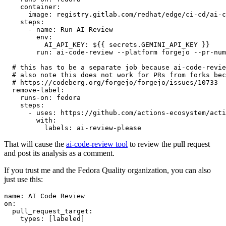
container
:
image
:
registry.gitlab.com/redhat/edge/ci-cd/ai-c
steps
:
-
name
:
Run AI Review
env
:
AI_API_KEY
:
${{ secrets.GEMINI_API_KEY }}
run
:
ai-code-review --platform forgejo --pr-num
# this has to be a separate job because ai-code-revie
# also note this does not work for PRs from forks bec
# https://codeberg.org/forgejo/forgejo/issues/10733
remove-label
:
runs-on
:
fedora
steps
:
-
uses
:
https://github.com/actions-ecosystem/acti
with
:
labels
:
ai-review-please
That will cause the
ai-code-review tool
to review the pull request
and post its analysis as a comment.
If you trust me and the Fedora Quality organization, you can also
just use this:
name
:
AI Code Review
on
:
pull_request_target
:
types
:
[
labeled
]