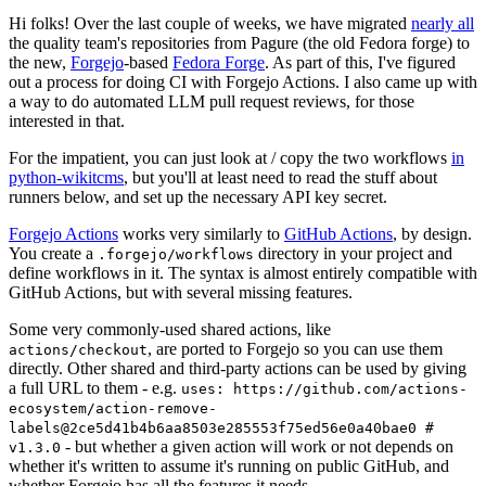
Hi folks! Over the last couple of weeks, we have migrated
nearly all
the quality team's repositories from Pagure (the old Fedora forge) to
the new,
Forgejo
-based
Fedora Forge
. As part of this, I've figured
out a process for doing CI with Forgejo Actions. I also came up with
a way to do automated LLM pull request reviews, for those
interested in that.
For the impatient, you can just look at / copy the two workflows
in
python-wikitcms
, but you'll at least need to read the stuff about
runners below, and set up the necessary API key secret.
Forgejo Actions
works very similarly to
GitHub Actions
, by design.
You create a
directory in your project and
.forgejo/workflows
define workflows in it. The syntax is almost entirely compatible with
GitHub Actions, but with several missing features.
Some very commonly-used shared actions, like
, are ported to Forgejo so you can use them
actions/checkout
directly. Other shared and third-party actions can be used by giving
a full URL to them - e.g.
uses: https://github.com/actions-
ecosystem/action-remove-
labels@2ce5d41b4b6aa8503e285553f75ed56e0a40bae0 #
- but whether a given action will work or not depends on
v1.3.0
whether it's written to assume it's running on public GitHub, and
whether Forgejo has all the features it needs.