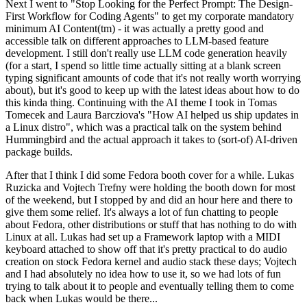
Next I went to "Stop Looking for the Perfect Prompt: The Design-
First Workflow for Coding Agents" to get my corporate mandatory
minimum AI Content(tm) - it was actually a pretty good and
accessible talk on different approaches to LLM-based feature
development. I still don't really use LLM code generation heavily
(for a start, I spend so little time actually sitting at a blank screen
typing significant amounts of code that it's not really worth worrying
about), but it's good to keep up with the latest ideas about how to do
this kinda thing. Continuing with the AI theme I took in Tomas
Tomecek and Laura Barcziova's "How AI helped us ship updates in
a Linux distro", which was a practical talk on the system behind
Hummingbird and the actual approach it takes to (sort-of) AI-driven
package builds.
After that I think I did some Fedora booth cover for a while. Lukas
Ruzicka and Vojtech Trefny were holding the booth down for most
of the weekend, but I stopped by and did an hour here and there to
give them some relief. It's always a lot of fun chatting to people
about Fedora, other distributions or stuff that has nothing to do with
Linux at all. Lukas had set up a Framework laptop with a MIDI
keyboard attached to show off that it's pretty practical to do audio
creation on stock Fedora kernel and audio stack these days; Vojtech
and I had absolutely no idea how to use it, so we had lots of fun
trying to talk about it to people and eventually telling them to come
back when Lukas would be there...