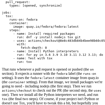
pull_request
:
types
:
[
opened
,
synchronize
]
jobs
:
tox
:
runs-on
:
fedora
container
:
image
:
quay.io/fedora/fedora:latest
steps
:
-
name
:
Install required packages
run
:
dnf -y install nodejs tox git
-
uses
:
actions/checkout@8e8c483db84b4bee98b60c05
with
:
fetch-depth
:
0
-
name
:
Install Python interpreters
run
:
for py in 3.6 3.9 3.10 3.11 3.12 3.13; do 
-
name
:
Test with tox
run
:
tox
That runs whenever a pull request is opened or pushed (the
on
section). It expects a runner with the
label (the
fedora
runs-on
setting). It uses the
container image from quay.io
fedora:latest
(the
setting). From that image, we install packages we're
container
going to need - including nodejs (the first step). Then we run
to check out the PR (the second step, the
actions/checkout
uses
one). Then we install all the Python interpreters we need, and run
(the final two steps). Of course, if your project isn't Python or
tox
doesn't use Tox, you'll have to tweak this a bit, but hopefully you