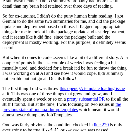
Brain wasn't either. The AI summary probably had more useful
detail than my brain had retained over three days of reading.
So for os-autoinst, I didn't do the puny human brain reading. I got
Gemini to do the same two summaries for me, and did the package
update and deployment based on those. It flagged up appropriate
things for me to look at in the package update and test deployment,
and it seems like it did fine, since the package built and the
deployment is mostly working. For this purpose, it definitely seems
useful.
But when it comes to code...seems like a bit of a different story. At a
couple of points in the last couple of weeks I was feeling a bit
mentally tired, and decided for a break it'd be fun to throw the thing
I was working on at AI and see how it would cope. tl;dr summary:
not terrible but not great. Details follow!
The first thing I did was throw
this openQA template loading issue
at it. This was one of those things that grew and grew, and I
eventually spent a week or so on a
pretty substantial PR
to fix all the
stuff I found. But at the time, I was focusing on two issues in
the
previous state of openqa-dump-templates
which meant it would
almost never dump any JobTemplates.
One was fairly obvious: the condition checked in
line 220
is only
ever going to be true if
or
was passed.
--full
--product