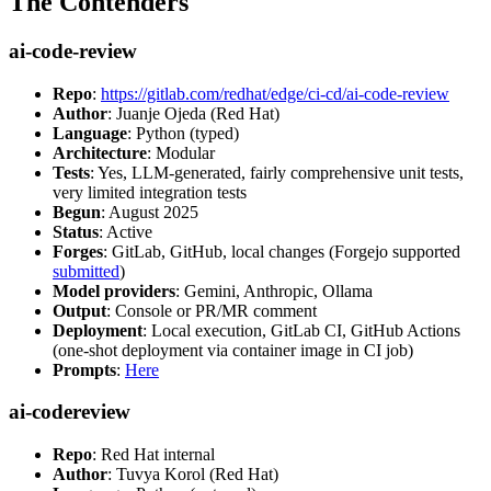
The Contenders
ai-code-review
Repo
:
https://gitlab.com/redhat/edge/ci-cd/ai-code-review
Author
: Juanje Ojeda (Red Hat)
Language
: Python (typed)
Architecture
: Modular
Tests
: Yes, LLM-generated, fairly comprehensive unit tests,
very limited integration tests
Begun
: August 2025
Status
: Active
Forges
: GitLab, GitHub, local changes (Forgejo supported
submitted
)
Model providers
: Gemini, Anthropic, Ollama
Output
: Console or PR/MR comment
Deployment
: Local execution, GitLab CI, GitHub Actions
(one-shot deployment via container image in CI job)
Prompts
:
Here
ai-codereview
Repo
: Red Hat internal
Author
: Tuvya Korol (Red Hat)