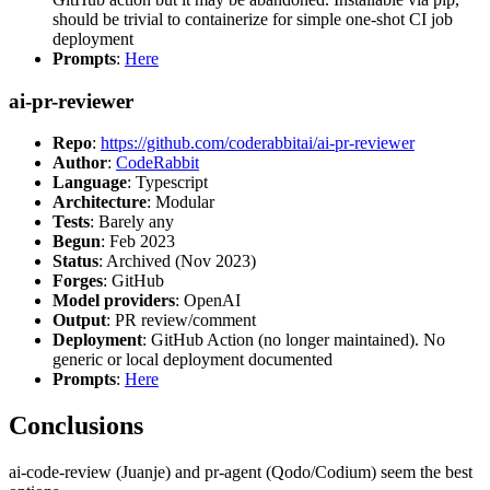
should be trivial to containerize for simple one-shot CI job
deployment
Prompts
:
Here
ai-pr-reviewer
Repo
:
https://github.com/coderabbitai/ai-pr-reviewer
Author
:
CodeRabbit
Language
: Typescript
Architecture
: Modular
Tests
: Barely any
Begun
: Feb 2023
Status
: Archived (Nov 2023)
Forges
: GitHub
Model providers
: OpenAI
Output
: PR review/comment
Deployment
: GitHub Action (no longer maintained). No
generic or local deployment documented
Prompts
:
Here
Conclusions
ai-code-review (Juanje) and pr-agent (Qodo/Codium) seem the best