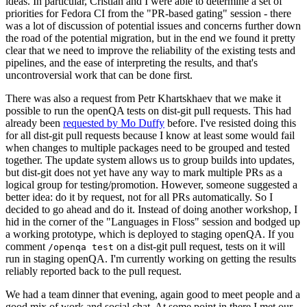
ideas. In particular, Cristian and I were able to determine a set of
priorities for Fedora CI from the "PR-based gating" session - there
was a lot of discussion of potential issues and concerns further down
the road of the potential migration, but in the end we found it pretty
clear that we need to improve the reliability of the existing tests and
pipelines, and the ease of interpreting the results, and that's
uncontroversial work that can be done first.
There was also a request from Petr Khartskhaev that we make it
possible to run the openQA tests on dist-git pull requests. This had
already been
requested by Mo Duffy
before. I've resisted doing this
for all dist-git pull requests because I know at least some would fail
when changes to multiple packages need to be grouped and tested
together. The update system allows us to group builds into updates,
but dist-git does not yet have any way to mark multiple PRs as a
logical group for testing/promotion. However, someone suggested a
better idea: do it by request, not for all PRs automatically. So I
decided to go ahead and do it. Instead of doing another workshop, I
hid in the corner of the "Languages in Floss" session and bodged up
a working prototype, which is deployed to staging openQA. If you
comment
on a dist-git pull request, tests on it will
/openqa test
run in staging openQA. I'm currently working on getting the results
reliably reported back to the pull request.
We had a team dinner that evening, again good to meet people and a
good mix of work and social chat. At some point in there I met our