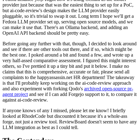
provider just because that was the easiest thing to set up for a PoC,
but ai-code-review's design makes the LLM provider easily
pluggable, so it's trivial to swap it out. Long term I hope we'll get a
Fedora LLM provider set up, serving open source models, and we
can make it use that. There's an Ollama backend, and adding an
OpenAI API backend should be pretty easy.
Before going any further with that, though, I decided to look around
and see if there are other tools out there, and if so, which might be
the best one. I poked around a bit and found a few, and wrote up a
very half-assed comparative assessment. I figured this might interest
others, so I've prettied it up a tiny bit and put it below. I make no
claims that this is comprehensive, accurate or fair, please send all
complaints to the happyassassin.net HR department! The takeaway
is that I'll probably keep working on the ai-code-review approach
and also experiment with forking Qodo's
archived open-source pr-
agent project
and see if I can add Forgejo support to it, to compare it
against ai-code-review.
If anyone knows of any I missed, please let me know! I briefly
looked at RhodeCode but discounted it because it's a whole-ass
forge, not just a review tool. ReviewBoard doesn't seem to have any
LLM integration as best as I could tell.