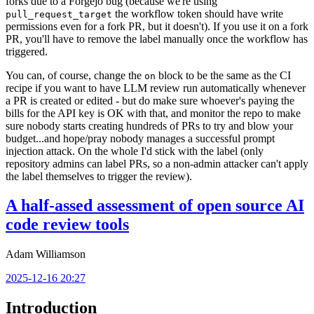
forks due to a Forgejo bug (because we're using
the workflow token should have write
pull_request_target
permissions even for a fork PR, but it doesn't). If you use it on a fork
PR, you'll have to remove the label manually once the workflow has
triggered.
You can, of course, change the
block to be the same as the CI
on
recipe if you want to have LLM review run automatically whenever
a PR is created or edited - but do make sure whoever's paying the
bills for the API key is OK with that, and monitor the repo to make
sure nobody starts creating hundreds of PRs to try and blow your
budget...and hope/pray nobody manages a successful prompt
injection attack. On the whole I'd stick with the label (only
repository admins can label PRs, so a non-admin attacker can't apply
the label themselves to trigger the review).
A half-assed assessment of open source AI
code review tools
Adam Williamson
2025-12-16 20:27
Introduction