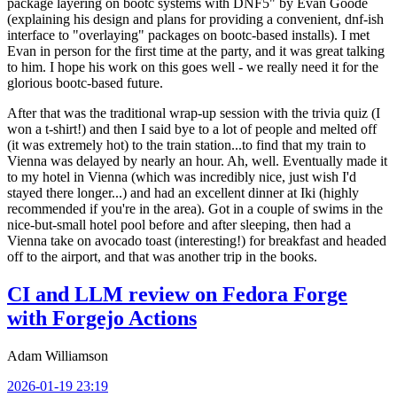
package layering on bootc systems with DNF5" by Evan Goode
(explaining his design and plans for providing a convenient, dnf-ish
interface to "overlaying" packages on bootc-based installs). I met
Evan in person for the first time at the party, and it was great talking
to him. I hope his work on this goes well - we really need it for the
glorious bootc-based future.
After that was the traditional wrap-up session with the trivia quiz (I
won a t-shirt!) and then I said bye to a lot of people and melted off
(it was extremely hot) to the train station...to find that my train to
Vienna was delayed by nearly an hour. Ah, well. Eventually made it
to my hotel in Vienna (which was incredibly nice, just wish I'd
stayed there longer...) and had an excellent dinner at Iki (highly
recommended if you're in the area). Got in a couple of swims in the
nice-but-small hotel pool before and after sleeping, then had a
Vienna take on avocado toast (interesting!) for breakfast and headed
off to the airport, and that was another trip in the books.
CI and LLM review on Fedora Forge
with Forgejo Actions
Adam Williamson
2026-01-19 23:19