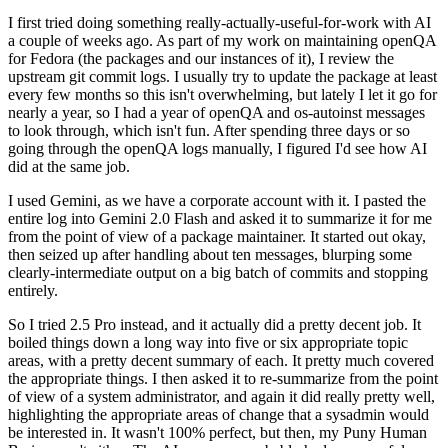
I first tried doing something really-actually-useful-for-work with AI
a couple of weeks ago. As part of my work on maintaining openQA
for Fedora (the packages and our instances of it), I review the
upstream git commit logs. I usually try to update the package at least
every few months so this isn't overwhelming, but lately I let it go for
nearly a year, so I had a year of openQA and os-autoinst messages
to look through, which isn't fun. After spending three days or so
going through the openQA logs manually, I figured I'd see how AI
did at the same job.
I used Gemini, as we have a corporate account with it. I pasted the
entire log into Gemini 2.0 Flash and asked it to summarize it for me
from the point of view of a package maintainer. It started out okay,
then seized up after handling about ten messages, blurping some
clearly-intermediate output on a big batch of commits and stopping
entirely.
So I tried 2.5 Pro instead, and it actually did a pretty decent job. It
boiled things down a long way into five or six appropriate topic
areas, with a pretty decent summary of each. It pretty much covered
the appropriate things. I then asked it to re-summarize from the point
of view of a system administrator, and again it did really pretty well,
highlighting the appropriate areas of change that a sysadmin would
be interested in. It wasn't 100% perfect, but then, my Puny Human