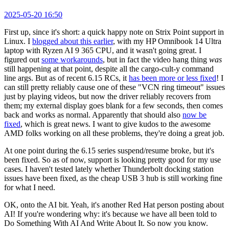
2025-05-20 16:50
First up, since it's short: a quick happy note on Strix Point support in
Linux. I
blogged about this earlier
, with my HP Omnibook 14 Ultra
laptop with Ryzen AI 9 365 CPU, and it wasn't going great. I
figured out
some workarounds
, but in fact the video hang thing
was
still happening at that point, despite all the cargo-cult-y command
line args. But as of recent 6.15 RCs, it
has been more or less fixed
! I
can still pretty reliably cause one of these "VCN ring timeout" issues
just by playing videos, but now the driver reliably recovers from
them; my external display goes blank for a few seconds, then comes
back and works as normal. Apparently that should also
now be
fixed
, which is great news. I want to give kudos to the awesome
AMD folks working on all these problems, they're doing a great job.
At one point during the 6.15 series suspend/resume broke, but it's
been fixed. So as of now, support is looking pretty good for my use
cases. I haven't tested lately whether Thunderbolt docking station
issues have been fixed, as the cheap USB 3 hub is still working fine
for what I need.
OK, onto the AI bit. Yeah, it's another Red Hat person posting about
AI! If you're wondering why: it's because we have all been told to
Do Something With AI And Write About It. So now you know.