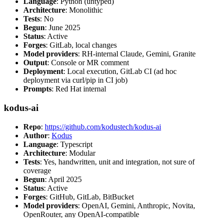
Language
: Python (untyped)
Architecture
: Monolithic
Tests
: No
Begun
: June 2025
Status
: Active
Forges
: GitLab, local changes
Model providers
: RH-internal Claude, Gemini, Granite
Output
: Console or MR comment
Deployment
: Local execution, GitLab CI (ad hoc
deployment via curl/pip in CI job)
Prompts
: Red Hat internal
kodus-ai
Repo
:
https://github.com/kodustech/kodus-ai
Author
:
Kodus
Language
: Typescript
Architecture
: Modular
Tests
: Yes, handwritten, unit and integration, not sure of
coverage
Begun
: April 2025
Status
: Active
Forges
: GitHub, GitLab, BitBucket
Model providers
: OpenAI, Gemini, Anthropic, Novita,
OpenRouter, any OpenAI-compatible