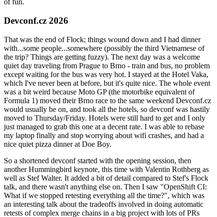
of fun.
Devconf.cz 2026
That was the end of Flock; things wound down and I had dinner
with...some people...somewhere (possibly the third Vietnamese of
the trip? Things are getting fuzzy). The next day was a welcome
quiet day traveling from Prague to Brno - train and bus, no problem
except waiting for the bus was very hot. I stayed at the Hotel Vaka,
which I've never been at before, but it's quite nice. The whole event
was a bit weird because Moto GP (the motorbike equivalent of
Formula 1) moved their Brno race to the same weekend Devconf.cz
would usually be on, and took all the hotels, so devconf was hastily
moved to Thursday/Friday. Hotels were still hard to get and I only
just managed to grab this one at a decent rate. I was able to rebase
my laptop finally and stop worrying about wifi crashes, and had a
nice quiet pizza dinner at Doe Boy.
So a shortened devconf started with the opening session, then
another Hummingbird keynote, this time with Valentin Rothberg as
well as Stef Walter. It added a bit of detail compared to Stef's Flock
talk, and there wasn't anything else on. Then I saw "OpenShift CI:
What if we stopped retesting everything all the time?", which was
an interesting talk about the tradeoffs involved in doing automatic
retests of complex merge chains in a big project with lots of PRs