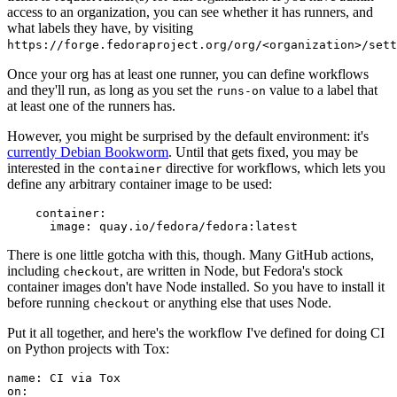
access to an organization, you can see whether it has runners, and
what labels they have, by visiting
https://forge.fedoraproject.org/org/<organization>/set
Once your org has at least one runner, you can define workflows
and they'll run, as long as you set the
value to a label that
runs-on
at least one of the runners has.
However, you might be surprised by the default environment: it's
currently Debian Bookworm
. Until that gets fixed, you may be
interested in the
directive for workflows, which lets you
container
define any arbitrary container image to be used:
container
:
image
:
quay.io/fedora/fedora:latest
There is one little gotcha with this, though. Many GitHub actions,
including
, are written in Node, but Fedora's stock
checkout
container images don't have Node installed. So you have to install it
before running
or anything else that uses Node.
checkout
Put it all together, and here's the workflow I've defined for doing CI
on Python projects with Tox:
name
:
CI via Tox
on
: