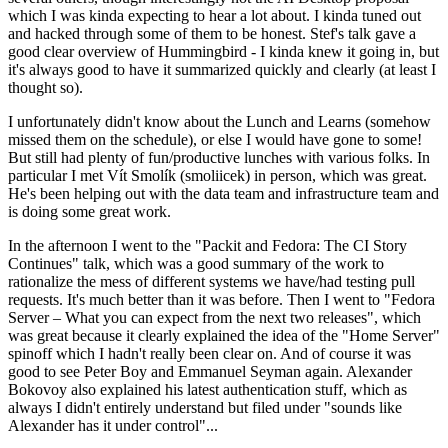
which I was kinda expecting to hear a lot about. I kinda tuned out
and hacked through some of them to be honest. Stef's talk gave a
good clear overview of Hummingbird - I kinda knew it going in, but
it's always good to have it summarized quickly and clearly (at least I
thought so).
I unfortunately didn't know about the Lunch and Learns (somehow
missed them on the schedule), or else I would have gone to some!
But still had plenty of fun/productive lunches with various folks. In
particular I met Vít Smolík (smoliicek) in person, which was great.
He's been helping out with the data team and infrastructure team and
is doing some great work.
In the afternoon I went to the "Packit and Fedora: The CI Story
Continues" talk, which was a good summary of the work to
rationalize the mess of different systems we have/had testing pull
requests. It's much better than it was before. Then I went to "Fedora
Server – What you can expect from the next two releases", which
was great because it clearly explained the idea of the "Home Server"
spinoff which I hadn't really been clear on. And of course it was
good to see Peter Boy and Emmanuel Seyman again. Alexander
Bokovoy also explained his latest authentication stuff, which as
always I didn't entirely understand but filed under "sounds like
Alexander has it under control"...