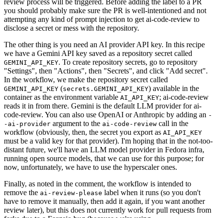
review process will be triggered. Before adding the label to a PR
you should probably make sure the PR is well-intentioned and not
attempting any kind of prompt injection to get ai-code-review to
disclose a secret or mess with the repository.
The other thing is you need an AI provider API key. In this recipe
we have a Gemini API key saved as a repository secret called
. To create repository secrets, go to repository
GEMINI_API_KEY
"Settings", then "Actions", then "Secrets", and click "Add secret".
In the workflow, we make the repository secret called
(
) available in the
GEMINI_API_KEY
secrets.GEMINI_API_KEY
container as the environment variable
; ai-code-review
AI_API_KEY
reads it in from there. Gemini is the default LLM provider for ai-
code-review. You can also use OpenAI or Anthropic by adding an
-
argument to the
call in the
-ai-provider
ai-code-review
workflow (obviously, then, the secret you export as
AI_API_KEY
must be a valid key for that provider). I'm hoping that in the not-too-
distant future, we'll have an LLM model provider in Fedora infra,
running open source models, that we can use for this purpose; for
now, unfortunately, we have to use the hyperscaler ones.
Finally, as noted in the comment, the workflow is intended to
remove the
label when it runs (so you don't
ai-review-please
have to remove it manually, then add it again, if you want another
review later), but this does not currently work for pull requests from