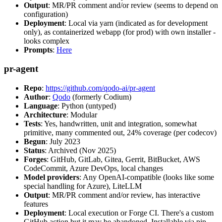
Output
: MR/PR comment and/or review (seems to depend on
configuration)
Deployment
: Local via yarn (indicated as for development
only), as containerized webapp (for prod) with own installer -
looks complex
Prompts
:
Here
pr-agent
Repo
:
https://github.com/qodo-ai/pr-agent
Author
:
Qodo
(formerly Codium)
Language
: Python (untyped)
Architecture
: Modular
Tests
: Yes, handwritten, unit and integration, somewhat
primitive, many commented out, 24% coverage (per codecov)
Begun
: July 2023
Status
: Archived (Nov 2025)
Forges
: GitHub, GitLab, Gitea, Gerrit, BitBucket, AWS
CodeCommit, Azure DevOps, local changes
Model providers
: Any OpenAI-compatible (looks like some
special handling for Azure), LiteLLM
Output
: MR/PR comment and/or review, has interactive
features
Deployment
: Local execution or Forge CI. There's a custom
GitHub action but it may be abandoned. Installable via pip,