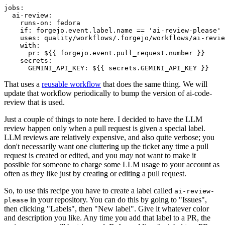
jobs
:
ai-review
:
runs-on
:
fedora
if
:
forgejo.event.label.name == 'ai-review-please'
uses
:
quality/workflows/.forgejo/workflows/ai-revie
with
:
pr
:
${{ forgejo.event.pull_request.number }}
secrets
:
GEMINI_API_KEY
:
${{ secrets.GEMINI_API_KEY }}
That uses a
reusable workflow
that does the same thing. We will
update that workflow periodically to bump the version of ai-code-
review that is used.
Just a couple of things to note here. I decided to have the LLM
review happen only when a pull request is given a special label.
LLM reviews are relatively expensive, and also quite verbose; you
don't necessarily want one cluttering up the ticket any time a pull
request is created or edited, and you
may
not want to make it
possible for someone to charge some LLM usage to your account as
often as they like just by creating or editing a pull request.
So, to use this recipe you have to create a label called
ai-review-
in your repository. You can do this by going to "Issues",
please
then clicking "Labels", then "New label". Give it whatever color
and description you like. Any time you add that label to a PR, the