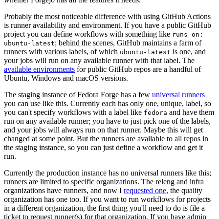
Probably the most noticeable difference with using GitHub Actions
is runner availability and environment. If you have a public GitHub
project you can define workflows with something like
runs-on:
; behind the scenes, GitHub maintains a farm of
ubuntu-latest
runners with various labels, of which
is one, and
ubuntu-latest
your jobs will run on any available runner with that label. The
available environments
for public GitHub repos are a handful of
Ubuntu, Windows and macOS versions.
The staging instance of Fedora Forge has a few
universal runners
you can use like this. Currently each has only one, unique, label, so
you can't specify workflows with a label like
and have them
fedora
run on any available runner; you have to just pick one of the labels,
and your jobs will always run on that runner. Maybe this will get
changed at some point. But the runners are available to all repos in
the staging instance, so you can just define a workflow and get it
run.
Currently the production instance has no universal runners like this;
runners are limited to specific organizations. The releng and infra
organizations have runners, and now I
requested one
, the quality
organization has one too. If you want to run workflows for projects
in a different organization, the first thing you'll need to do is file a
ticket to request runner(s) for that organization. If you have admin