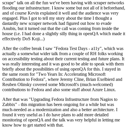
scrape" talk on all the fun we've been having with scraper networks
flooding our infrastructure. I know some but not all of it beforehand,
and of course Kevin explained it well and the audience was very
engaged. Plus I got to tell my story about the time I thought a
dastardly new scraper network had figured out how to evade
Anubis, but it turned out that the call was coming from inside the
house (i.e. I had done a slightly silly thing in openQA which made it
effectively DoS Koji...)
After the coffee break I saw "Fedora Test Days - a11y", which was
actually a somewhat wider talk from a couple of RH folks working
on accessibility testing about their current testing and future plans. It
was really interesting and it was good to be able to speak with them
briefly about the possibilities of using openQA for this. I stayed in
the same room for "Two Years In: Accelerating Microsoft
Contribution to Fedora", where Jeremy Cline, Brian Exelbierd and
Reuben Olinsky covered some Microsoft's (much-welcomed)
contributions to Fedora and also some stuff about Azure Linux.
After that was "Upgrading Fedora Infrastructure from Nagios to
Zabbix" - this migration has been ongoing for a while but was
much-needed as a modernization and also a better architecture. I
found it very useful as I do have plans to add more detailed
monitoring of openQA and the talk was very helpful in letting me
know how to get started with that.