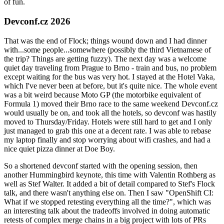
of fun.
Devconf.cz 2026
That was the end of Flock; things wound down and I had dinner
with...some people...somewhere (possibly the third Vietnamese of
the trip? Things are getting fuzzy). The next day was a welcome
quiet day traveling from Prague to Brno - train and bus, no problem
except waiting for the bus was very hot. I stayed at the Hotel Vaka,
which I've never been at before, but it's quite nice. The whole event
was a bit weird because Moto GP (the motorbike equivalent of
Formula 1) moved their Brno race to the same weekend Devconf.cz
would usually be on, and took all the hotels, so devconf was hastily
moved to Thursday/Friday. Hotels were still hard to get and I only
just managed to grab this one at a decent rate. I was able to rebase
my laptop finally and stop worrying about wifi crashes, and had a
nice quiet pizza dinner at Doe Boy.
So a shortened devconf started with the opening session, then
another Hummingbird keynote, this time with Valentin Rothberg as
well as Stef Walter. It added a bit of detail compared to Stef's Flock
talk, and there wasn't anything else on. Then I saw "OpenShift CI:
What if we stopped retesting everything all the time?", which was
an interesting talk about the tradeoffs involved in doing automatic
retests of complex merge chains in a big project with lots of PRs