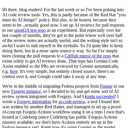
Hi there, blog readers! For the last week or so I've been poking into
AI code review tools. Yes, this is partly because of the Red Hat "you
must do AI things!" policy. But also, to be honest, because they
seem to be...actually good now. I set up AI reviews for pull requests
to our
openQA test repo
as an experiment. But especially over the
last couple of months, they've got to the point where well over half
of the review notes are actually useful, and the writing style isn't so
awful I want to stab myself in the eyeballs. So I'd quite like to keep
doing them, but in a more open source-y way. So far I've simply
been cloning the pull requests to a
GitHub mirror of the repo
that
exists solely to get AI reviews done. That repo has Gemini Code
Assist enabled so the PRs are reviewed by Gemini automatically,
e.g.
here
. It's very simple, but entirely closed source, there's no
control over it, and Google could take it away at any time.
We're in the middle of migrating Fedora projects from
Pagure
to our
new
Forgejo instance
, so I decided to try and get some sort of AI
review system integrated with Forgejo. And I
kinda succeeded
! I
wrote a
Forgejo integration
for
ai-code-review
, a tool I found that
was written by another Red Hatter, and managed to set up a proof-
of-concept Forgejo Actions workflow using it on a repo I own that's
hosted at Codeberg (since Codeberg has public Forgejo Actions
runners available; we don't have Actions entirely set up in the
Fedora instance yet). Right now it's using Gemini as the model