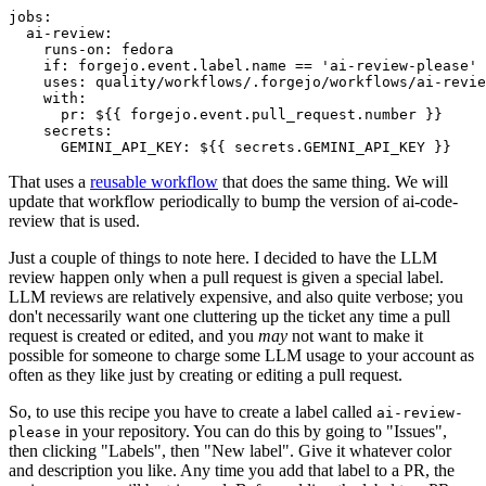
jobs
:
ai-review
:
runs-on
:
fedora
if
:
forgejo.event.label.name == 'ai-review-please'
uses
:
quality/workflows/.forgejo/workflows/ai-revie
with
:
pr
:
${{ forgejo.event.pull_request.number }}
secrets
:
GEMINI_API_KEY
:
${{ secrets.GEMINI_API_KEY }}
That uses a
reusable workflow
that does the same thing. We will
update that workflow periodically to bump the version of ai-code-
review that is used.
Just a couple of things to note here. I decided to have the LLM
review happen only when a pull request is given a special label.
LLM reviews are relatively expensive, and also quite verbose; you
don't necessarily want one cluttering up the ticket any time a pull
request is created or edited, and you
may
not want to make it
possible for someone to charge some LLM usage to your account as
often as they like just by creating or editing a pull request.
So, to use this recipe you have to create a label called
ai-review-
in your repository. You can do this by going to "Issues",
please
then clicking "Labels", then "New label". Give it whatever color
and description you like. Any time you add that label to a PR, the