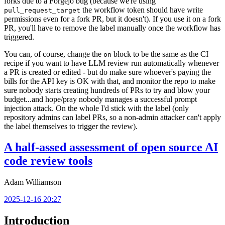
forks due to a Forgejo bug (because we're using
the workflow token should have write
pull_request_target
permissions even for a fork PR, but it doesn't). If you use it on a fork
PR, you'll have to remove the label manually once the workflow has
triggered.
You can, of course, change the
block to be the same as the CI
on
recipe if you want to have LLM review run automatically whenever
a PR is created or edited - but do make sure whoever's paying the
bills for the API key is OK with that, and monitor the repo to make
sure nobody starts creating hundreds of PRs to try and blow your
budget...and hope/pray nobody manages a successful prompt
injection attack. On the whole I'd stick with the label (only
repository admins can label PRs, so a non-admin attacker can't apply
the label themselves to trigger the review).
A half-assed assessment of open source AI
code review tools
Adam Williamson
2025-12-16 20:27
Introduction