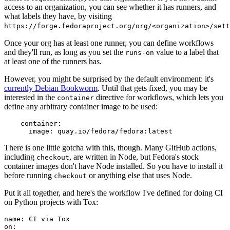
access to an organization, you can see whether it has runners, and
what labels they have, by visiting
https://forge.fedoraproject.org/org/<organization>/set
Once your org has at least one runner, you can define workflows
and they'll run, as long as you set the
value to a label that
runs-on
at least one of the runners has.
However, you might be surprised by the default environment: it's
currently Debian Bookworm
. Until that gets fixed, you may be
interested in the
directive for workflows, which lets you
container
define any arbitrary container image to be used:
container
:
image
:
quay.io/fedora/fedora:latest
There is one little gotcha with this, though. Many GitHub actions,
including
, are written in Node, but Fedora's stock
checkout
container images don't have Node installed. So you have to install it
before running
or anything else that uses Node.
checkout
Put it all together, and here's the workflow I've defined for doing CI
on Python projects with Tox:
name
:
CI via Tox
on
: