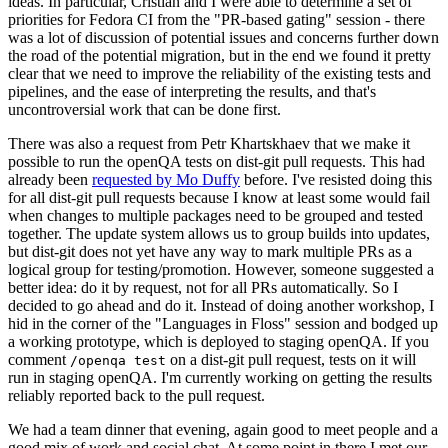
ideas. In particular, Cristian and I were able to determine a set of
priorities for Fedora CI from the "PR-based gating" session - there
was a lot of discussion of potential issues and concerns further down
the road of the potential migration, but in the end we found it pretty
clear that we need to improve the reliability of the existing tests and
pipelines, and the ease of interpreting the results, and that's
uncontroversial work that can be done first.
There was also a request from Petr Khartskhaev that we make it
possible to run the openQA tests on dist-git pull requests. This had
already been
requested by Mo Duffy
before. I've resisted doing this
for all dist-git pull requests because I know at least some would fail
when changes to multiple packages need to be grouped and tested
together. The update system allows us to group builds into updates,
but dist-git does not yet have any way to mark multiple PRs as a
logical group for testing/promotion. However, someone suggested a
better idea: do it by request, not for all PRs automatically. So I
decided to go ahead and do it. Instead of doing another workshop, I
hid in the corner of the "Languages in Floss" session and bodged up
a working prototype, which is deployed to staging openQA. If you
comment
on a dist-git pull request, tests on it will
/openqa test
run in staging openQA. I'm currently working on getting the results
reliably reported back to the pull request.
We had a team dinner that evening, again good to meet people and a
good mix of work and social chat. At some point in there I met our