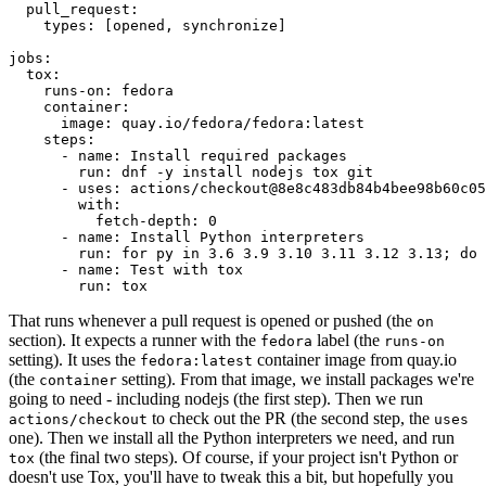
pull_request
:
types
:
[
opened
,
synchronize
]
jobs
:
tox
:
runs-on
:
fedora
container
:
image
:
quay.io/fedora/fedora:latest
steps
:
-
name
:
Install required packages
run
:
dnf -y install nodejs tox git
-
uses
:
actions/checkout@8e8c483db84b4bee98b60c05
with
:
fetch-depth
:
0
-
name
:
Install Python interpreters
run
:
for py in 3.6 3.9 3.10 3.11 3.12 3.13; do 
-
name
:
Test with tox
run
:
tox
That runs whenever a pull request is opened or pushed (the
on
section). It expects a runner with the
label (the
fedora
runs-on
setting). It uses the
container image from quay.io
fedora:latest
(the
setting). From that image, we install packages we're
container
going to need - including nodejs (the first step). Then we run
to check out the PR (the second step, the
actions/checkout
uses
one). Then we install all the Python interpreters we need, and run
(the final two steps). Of course, if your project isn't Python or
tox
doesn't use Tox, you'll have to tweak this a bit, but hopefully you