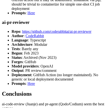
should be trivial to containerize for simple one-shot CI job
deployment
Prompts
:
Here
ai-pr-reviewer
Repo
:
https://github.com/coderabbitai/ai-pr-reviewer
Author
:
CodeRabbit
Language
: Typescript
Architecture
: Modular
Tests
: Barely any
Begun
: Feb 2023
Status
: Archived (Nov 2023)
Forges
: GitHub
Model providers
: OpenAI
Output
: PR review/comment
Deployment
: GitHub Action (no longer maintained). No
generic or local deployment documented
Prompts
:
Here
Conclusions
ai-code-review (Juanje) and pr-agent (Qodo/Codium) seem the best