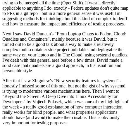
trying to be merged all the time (OpenShift). It wasn't directly
applicable to anything I do, exactly - Fedora updates don't quite map
to PRs in a git repo - but in a more general sense it was useful in
suggesting methods for thinking about this kind of complex tradeoff
and how to measure the impact and efficiency of testing processes.
Next I saw David Duncan's "From Laptop Chaos to Fedora Cloud:
Quadlets and Containers", mainly because it was David, but it
turned out to be a good talk about a way to make a relatively
complex multi-container side project buildable and deployable the
same way on your laptop and in The Cloud, using systemd quadlets.
I've dealt with this general area before a few times. David made a
solid case that quadlets are a good approach, in his usual fun and
personable style.
After that I saw Zbigniew's "New security features in systemd" -
honestly I missed some of this one, but got the gist of why systemd
is trying to modernize various mechanisms here. Then I went to
"Beyond the Screen: A Deep Dive into Linux Accessibility for
Developers" by Vojtech Polasek, which was one of my highlights of
the week - a really good explanation of how computer interaction
really works for blind people, and what properties applications
should have (and avoid) to make them usable. This is obviously
very important for testing purposes.