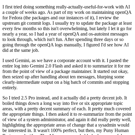
I first tried doing something really-actually-useful-for-work with AI
a couple of weeks ago. As part of my work on maintaining openQA
for Fedora (the packages and our instances of it), I review the
upstream git commit logs. I usually try to update the package at least
every few months so this isn't overwhelming, but lately I let it go for
nearly a year, so I had a year of openQA and os-autoinst messages
to look through, which isn't fun. After spending three days or so
going through the openQA logs manually, I figured I'd see how AI
did at the same job.
I used Gemini, as we have a corporate account with it. I pasted the
entire log into Gemini 2.0 Flash and asked it to summarize it for me
from the point of view of a package maintainer. It started out okay,
then seized up after handling about ten messages, blurping some
clearly-intermediate output on a big batch of commits and stopping
entirely.
So I tried 2.5 Pro instead, and it actually did a pretty decent job. It
boiled things down a long way into five or six appropriate topic
areas, with a pretty decent summary of each. It pretty much covered
the appropriate things. I then asked it to re-summarize from the point
of view of a system administrator, and again it did really pretty well,
highlighting the appropriate areas of change that a sysadmin would
be interested in. It wasn't 100% perfect, but then, my Puny Human