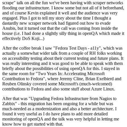
scrape" talk on all the fun we've been having with scraper networks
flooding our infrastructure. I know some but not all of it beforehand,
and of course Kevin explained it well and the audience was very
engaged. Plus I got to tell my story about the time I thought a
dastardly new scraper network had figured out how to evade
Anubis, but it turned out that the call was coming from inside the
house (i.e. I had done a slightly silly thing in openQA which made it
effectively DoS Koji...)
After the coffee break I saw "Fedora Test Days - a11y", which was
actually a somewhat wider talk from a couple of RH folks working
on accessibility testing about their current testing and future plans. It
was really interesting and it was good to be able to speak with them
briefly about the possibilities of using openQA for this. I stayed in
the same room for "Two Years In: Accelerating Microsoft
Contribution to Fedora", where Jeremy Cline, Brian Exelbierd and
Reuben Olinsky covered some Microsoft's (much-welcomed)
contributions to Fedora and also some stuff about Azure Linux.
After that was "Upgrading Fedora Infrastructure from Nagios to
Zabbix" - this migration has been ongoing for a while but was
much-needed as a modernization and also a better architecture. I
found it very useful as I do have plans to add more detailed
monitoring of openQA and the talk was very helpful in letting me
know how to get started with that.