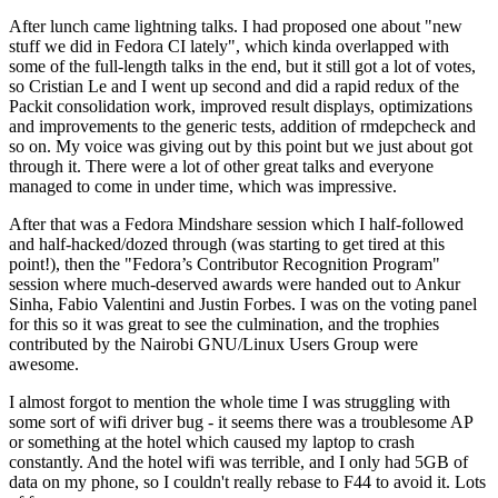
After lunch came lightning talks. I had proposed one about "new
stuff we did in Fedora CI lately", which kinda overlapped with
some of the full-length talks in the end, but it still got a lot of votes,
so Cristian Le and I went up second and did a rapid redux of the
Packit consolidation work, improved result displays, optimizations
and improvements to the generic tests, addition of rmdepcheck and
so on. My voice was giving out by this point but we just about got
through it. There were a lot of other great talks and everyone
managed to come in under time, which was impressive.
After that was a Fedora Mindshare session which I half-followed
and half-hacked/dozed through (was starting to get tired at this
point!), then the "Fedora’s Contributor Recognition Program"
session where much-deserved awards were handed out to Ankur
Sinha, Fabio Valentini and Justin Forbes. I was on the voting panel
for this so it was great to see the culmination, and the trophies
contributed by the Nairobi GNU/Linux Users Group were
awesome.
I almost forgot to mention the whole time I was struggling with
some sort of wifi driver bug - it seems there was a troublesome AP
or something at the hotel which caused my laptop to crash
constantly. And the hotel wifi was terrible, and I only had 5GB of
data on my phone, so I couldn't really rebase to F44 to avoid it. Lots