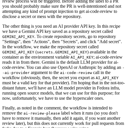
review process will be triggered. Before adding the label to a PR
you should probably make sure the PR is well-intentioned and not
attempting any kind of prompt injection to get ai-code-review to
disclose a secret or mess with the repository.
The other thing is you need an AI provider API key. In this recipe
we have a Gemini API key saved as a repository secret called
. To create repository secrets, go to repository
GEMINI_API_KEY
"Settings", then "Actions", then "Secrets", and click "Add secret".
In the workflow, we make the repository secret called
(
) available in the
GEMINI_API_KEY
secrets.GEMINI_API_KEY
container as the environment variable
; ai-code-review
AI_API_KEY
reads it in from there. Gemini is the default LLM provider for ai-
code-review. You can also use OpenAI or Anthropic by adding an
-
argument to the
call in the
-ai-provider
ai-code-review
workflow (obviously, then, the secret you export as
AI_API_KEY
must be a valid key for that provider). I'm hoping that in the not-too-
distant future, we'll have an LLM model provider in Fedora infra,
running open source models, that we can use for this purpose; for
now, unfortunately, we have to use the hyperscaler ones.
Finally, as noted in the comment, the workflow is intended to
remove the
label when it runs (so you don't
ai-review-please
have to remove it manually, then add it again, if you want another
review later), but this does not currently work for pull requests from