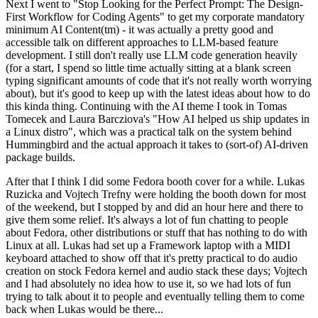
Next I went to "Stop Looking for the Perfect Prompt: The Design-
First Workflow for Coding Agents" to get my corporate mandatory
minimum AI Content(tm) - it was actually a pretty good and
accessible talk on different approaches to LLM-based feature
development. I still don't really use LLM code generation heavily
(for a start, I spend so little time actually sitting at a blank screen
typing significant amounts of code that it's not really worth worrying
about), but it's good to keep up with the latest ideas about how to do
this kinda thing. Continuing with the AI theme I took in Tomas
Tomecek and Laura Barcziova's "How AI helped us ship updates in
a Linux distro", which was a practical talk on the system behind
Hummingbird and the actual approach it takes to (sort-of) AI-driven
package builds.
After that I think I did some Fedora booth cover for a while. Lukas
Ruzicka and Vojtech Trefny were holding the booth down for most
of the weekend, but I stopped by and did an hour here and there to
give them some relief. It's always a lot of fun chatting to people
about Fedora, other distributions or stuff that has nothing to do with
Linux at all. Lukas had set up a Framework laptop with a MIDI
keyboard attached to show off that it's pretty practical to do audio
creation on stock Fedora kernel and audio stack these days; Vojtech
and I had absolutely no idea how to use it, so we had lots of fun
trying to talk about it to people and eventually telling them to come
back when Lukas would be there...