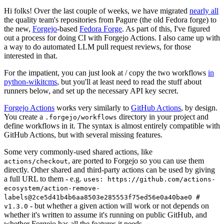
Hi folks! Over the last couple of weeks, we have migrated
nearly all
the quality team's repositories from Pagure (the old Fedora forge) to
the new,
Forgejo
-based
Fedora Forge
. As part of this, I've figured
out a process for doing CI with Forgejo Actions. I also came up with
a way to do automated LLM pull request reviews, for those
interested in that.
For the impatient, you can just look at / copy the two workflows
in
python-wikitcms
, but you'll at least need to read the stuff about
runners below, and set up the necessary API key secret.
Forgejo Actions
works very similarly to
GitHub Actions
, by design.
You create a
directory in your project and
.forgejo/workflows
define workflows in it. The syntax is almost entirely compatible with
GitHub Actions, but with several missing features.
Some very commonly-used shared actions, like
, are ported to Forgejo so you can use them
actions/checkout
directly. Other shared and third-party actions can be used by giving
a full URL to them - e.g.
uses: https://github.com/actions-
ecosystem/action-remove-
labels@2ce5d41b4b6aa8503e285553f75ed56e0a40bae0 #
- but whether a given action will work or not depends on
v1.3.0
whether it's written to assume it's running on public GitHub, and
whether Forgejo has all the features it needs.