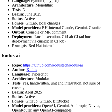
Language
: Python (untyped)
Architecture
: Monolithic
Tests
: No
Begun
: June 2025
Status
: Active
Forges
: GitLab, local changes
Model providers
: RH-internal Claude, Gemini, Granite
Output
: Console or MR comment
Deployment
: Local execution, GitLab CI (ad hoc
deployment via curl/pip in CI job)
Prompts
: Red Hat internal
kodus-ai
Repo
:
https://github.com/kodustech/kodus-ai
Author
:
Kodus
Language
: Typescript
Architecture
: Modular
Tests
: Yes, handwritten, unit and integration, not sure of
coverage
Begun
: April 2025
Status
: Active
Forges
: GitHub, GitLab, BitBucket
Model providers
: OpenAI, Gemini, Anthropic, Novita,
OpenRouter, any OpenAI-compatible