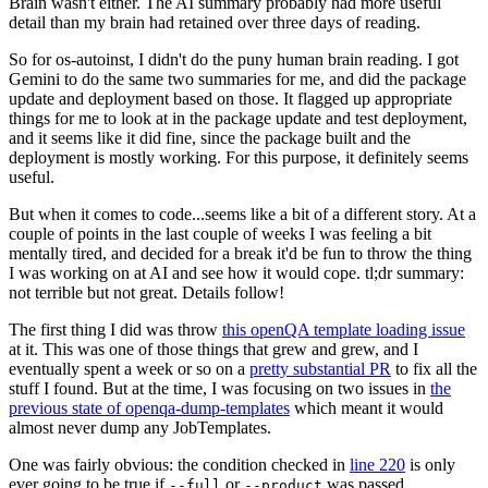
Brain wasn't either. The AI summary probably had more useful
detail than my brain had retained over three days of reading.
So for os-autoinst, I didn't do the puny human brain reading. I got
Gemini to do the same two summaries for me, and did the package
update and deployment based on those. It flagged up appropriate
things for me to look at in the package update and test deployment,
and it seems like it did fine, since the package built and the
deployment is mostly working. For this purpose, it definitely seems
useful.
But when it comes to code...seems like a bit of a different story. At a
couple of points in the last couple of weeks I was feeling a bit
mentally tired, and decided for a break it'd be fun to throw the thing
I was working on at AI and see how it would cope. tl;dr summary:
not terrible but not great. Details follow!
The first thing I did was throw
this openQA template loading issue
at it. This was one of those things that grew and grew, and I
eventually spent a week or so on a
pretty substantial PR
to fix all the
stuff I found. But at the time, I was focusing on two issues in
the
previous state of openqa-dump-templates
which meant it would
almost never dump any JobTemplates.
One was fairly obvious: the condition checked in
line 220
is only
ever going to be true if
or
was passed.
--full
--product