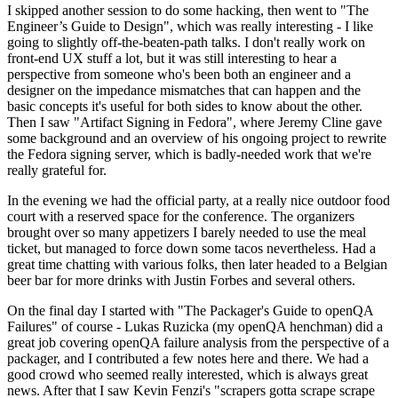
I skipped another session to do some hacking, then went to "The
Engineer’s Guide to Design", which was really interesting - I like
going to slightly off-the-beaten-path talks. I don't really work on
front-end UX stuff a lot, but it was still interesting to hear a
perspective from someone who's been both an engineer and a
designer on the impedance mismatches that can happen and the
basic concepts it's useful for both sides to know about the other.
Then I saw "Artifact Signing in Fedora", where Jeremy Cline gave
some background and an overview of his ongoing project to rewrite
the Fedora signing server, which is badly-needed work that we're
really grateful for.
In the evening we had the official party, at a really nice outdoor food
court with a reserved space for the conference. The organizers
brought over so many appetizers I barely needed to use the meal
ticket, but managed to force down some tacos nevertheless. Had a
great time chatting with various folks, then later headed to a Belgian
beer bar for more drinks with Justin Forbes and several others.
On the final day I started with "The Packager's Guide to openQA
Failures" of course - Lukas Ruzicka (my openQA henchman) did a
great job covering openQA failure analysis from the perspective of a
packager, and I contributed a few notes here and there. We had a
good crowd who seemed really interested, which is always great
news. After that I saw Kevin Fenzi's "scrapers gotta scrape scrape