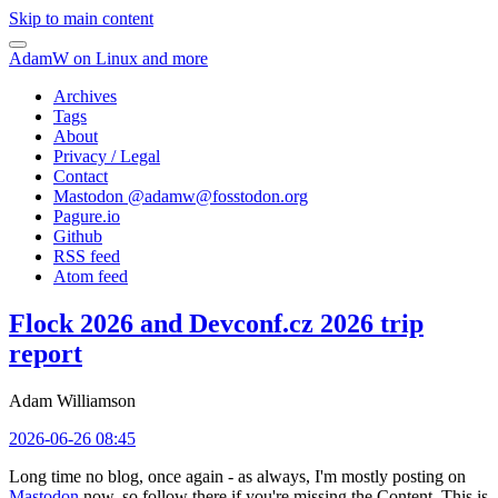
Skip to main content
AdamW on Linux and more
Archives
Tags
About
Privacy / Legal
Contact
Mastodon @
adamw@fosstodon.org
Pagure.io
Github
RSS feed
Atom feed
Flock 2026 and Devconf.cz 2026 trip
report
Adam Williamson
2026-06-26 08:45
Long time no blog, once again - as always, I'm mostly posting on
Mastodon
now, so follow there if you're missing the Content. This is