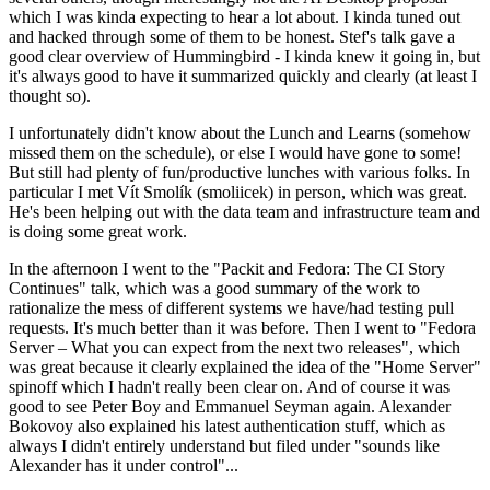
which I was kinda expecting to hear a lot about. I kinda tuned out
and hacked through some of them to be honest. Stef's talk gave a
good clear overview of Hummingbird - I kinda knew it going in, but
it's always good to have it summarized quickly and clearly (at least I
thought so).
I unfortunately didn't know about the Lunch and Learns (somehow
missed them on the schedule), or else I would have gone to some!
But still had plenty of fun/productive lunches with various folks. In
particular I met Vít Smolík (smoliicek) in person, which was great.
He's been helping out with the data team and infrastructure team and
is doing some great work.
In the afternoon I went to the "Packit and Fedora: The CI Story
Continues" talk, which was a good summary of the work to
rationalize the mess of different systems we have/had testing pull
requests. It's much better than it was before. Then I went to "Fedora
Server – What you can expect from the next two releases", which
was great because it clearly explained the idea of the "Home Server"
spinoff which I hadn't really been clear on. And of course it was
good to see Peter Boy and Emmanuel Seyman again. Alexander
Bokovoy also explained his latest authentication stuff, which as
always I didn't entirely understand but filed under "sounds like
Alexander has it under control"...