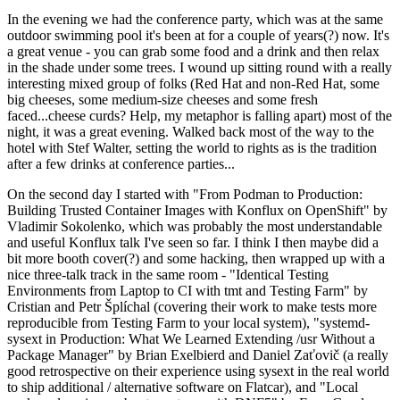
In the evening we had the conference party, which was at the same
outdoor swimming pool it's been at for a couple of years(?) now. It's
a great venue - you can grab some food and a drink and then relax
in the shade under some trees. I wound up sitting round with a really
interesting mixed group of folks (Red Hat and non-Red Hat, some
big cheeses, some medium-size cheeses and some fresh
faced...cheese curds? Help, my metaphor is falling apart) most of the
night, it was a great evening. Walked back most of the way to the
hotel with Stef Walter, setting the world to rights as is the tradition
after a few drinks at conference parties...
On the second day I started with "From Podman to Production:
Building Trusted Container Images with Konflux on OpenShift" by
Vladimir Sokolenko, which was probably the most understandable
and useful Konflux talk I've seen so far. I think I then maybe did a
bit more booth cover(?) and some hacking, then wrapped up with a
nice three-talk track in the same room - "Identical Testing
Environments from Laptop to CI with tmt and Testing Farm" by
Cristian and Petr Šplíchal (covering their work to make tests more
reproducible from Testing Farm to your local system), "systemd-
sysext in Production: What We Learned Extending /usr Without a
Package Manager" by Brian Exelbierd and Daniel Zaťovič (a really
good retrospective on their experience using sysext in the real world
to ship additional / alternative software on Flatcar), and "Local