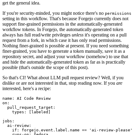
get the general idea.
If you're security-minded, you might notice there's no
permissions
setting in this workflow. That's because Forgejo currently does not
support fine-grained permissions in the automatically-generated
workflow tokens. In Forgejo, the automatically-generated token
always has full read/write privileges
unless
it's operating on a pull
request from a fork, in which case it has only read permissions.
Nothing finer-grained is possible at present. If you need something
finer-grained, you have to generate a token manually, save it as a
repository secret, and adjust your workflow (somehow) to use that
and hide the automatically-generated token as far as is practically
possible (that's outside the scope of this post).
So that's CI! What about LLM pull request review? Well, if you
dislike or are not interested in that, stop reading now. If you
are
interested, here's a recipe:
name
:
AI Code Review
on
:
pull_request_target
:
types
:
[
labeled
]
jobs
:
ai-review
:
if
:
forgejo.event.label.name == 'ai-review-please'
runs-on
:
fedora