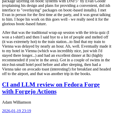
package layering on bootc systems with DNF5" by Evan Goode
(explaining his design and plans for providing a convenient, dnf-ish
interface to "overlaying" packages on bootc-based installs). I met
Evan in person for the first time at the party, and it was great talking
to him. I hope his work on this goes well - we really need it for the
glorious bootc-based future.
After that was the traditional wrap-up session with the trivia quiz (I
won a t-shirt!) and then I said bye to a lot of people and melted off
(it was extremely hot) to the train station...to find that my train to
Vienna was delayed by nearly an hour. Ah, well. Eventually made it
to my hotel in Vienna (which was incredibly nice, just wish I'd
stayed there longer...) and had an excellent dinner at Iki (highly
recommended if you're in the area). Got in a couple of swims in the
nice-but-small hotel pool before and after sleeping, then had a
Vienna take on avocado toast (interesting!) for breakfast and headed
off to the airport, and that was another trip in the books.
CI and LLM review on Fedora Forge
with Forgejo Actions
Adam Williamson
2026-01-19 23:19