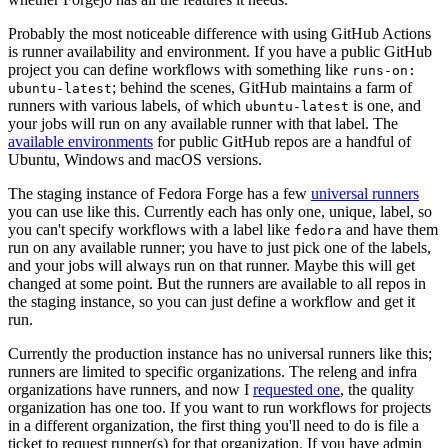
Probably the most noticeable difference with using GitHub Actions
is runner availability and environment. If you have a public GitHub
project you can define workflows with something like
runs-on:
; behind the scenes, GitHub maintains a farm of
ubuntu-latest
runners with various labels, of which
is one, and
ubuntu-latest
your jobs will run on any available runner with that label. The
available environments
for public GitHub repos are a handful of
Ubuntu, Windows and macOS versions.
The staging instance of Fedora Forge has a few
universal runners
you can use like this. Currently each has only one, unique, label, so
you can't specify workflows with a label like
and have them
fedora
run on any available runner; you have to just pick one of the labels,
and your jobs will always run on that runner. Maybe this will get
changed at some point. But the runners are available to all repos in
the staging instance, so you can just define a workflow and get it
run.
Currently the production instance has no universal runners like this;
runners are limited to specific organizations. The releng and infra
organizations have runners, and now I
requested one
, the quality
organization has one too. If you want to run workflows for projects
in a different organization, the first thing you'll need to do is file a
ticket to request runner(s) for that organization. If you have admin