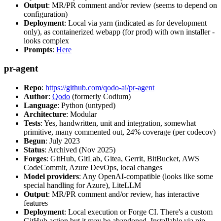
Output
: MR/PR comment and/or review (seems to depend on
configuration)
Deployment
: Local via yarn (indicated as for development
only), as containerized webapp (for prod) with own installer -
looks complex
Prompts
:
Here
pr-agent
Repo
:
https://github.com/qodo-ai/pr-agent
Author
:
Qodo
(formerly Codium)
Language
: Python (untyped)
Architecture
: Modular
Tests
: Yes, handwritten, unit and integration, somewhat
primitive, many commented out, 24% coverage (per codecov)
Begun
: July 2023
Status
: Archived (Nov 2025)
Forges
: GitHub, GitLab, Gitea, Gerrit, BitBucket, AWS
CodeCommit, Azure DevOps, local changes
Model providers
: Any OpenAI-compatible (looks like some
special handling for Azure), LiteLLM
Output
: MR/PR comment and/or review, has interactive
features
Deployment
: Local execution or Forge CI. There's a custom
GitHub action but it may be abandoned. Installable via pip,