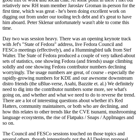
relatively new RH team member Jaroslav Groman in-person for the
first time, which was great - he's been doing excellent work on
digging out from under our tooling tech debt and it's great to have
him aboard. Peter Sklenar unfortunately wasn't able to come this
time.
Day two was session heavy. There was an opening keynote track
with Jef's "State of Fedora" address, live Fedora Council and
FESCo meetings (effectively), and a Hummingbird talk from Stef
Walter. The State of Fedora produced a couple of very talked-about
sets of statistics, one showing Fedora (and friends) usage climbing
solidly and one showing Fedora contributor numbers declining
worryingly. The usage numbers are great, of course - especially the
rapidly-growing numbers for KDE and our awesome downstream
distro friends (the uBlue-verse, Asahi, Bazzite et. al.) We definitely
need to dig into the contributor numbers some more, see what's
going on, and whether and what we need to do to reverse the trend.
There are a lot of interesting questions about whether it's Red
Hatters, community maintainers, or both who are declining, and
how this relates to other trends like the CVE tsunami, mushrooming
language ecosystems, the rise of Flatpaks / Snaps / AppImages and
so on.
The Council and FESCo sessions touched on those topics and
several others, though interestingly not the AI Desktop proposal