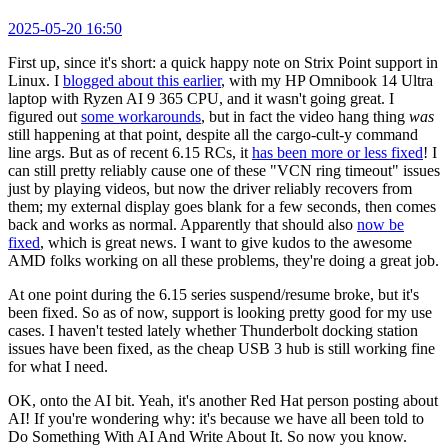
2025-05-20 16:50
First up, since it's short: a quick happy note on Strix Point support in
Linux. I
blogged about this earlier
, with my HP Omnibook 14 Ultra
laptop with Ryzen AI 9 365 CPU, and it wasn't going great. I
figured out
some workarounds
, but in fact the video hang thing
was
still happening at that point, despite all the cargo-cult-y command
line args. But as of recent 6.15 RCs, it
has been more or less fixed
! I
can still pretty reliably cause one of these "VCN ring timeout" issues
just by playing videos, but now the driver reliably recovers from
them; my external display goes blank for a few seconds, then comes
back and works as normal. Apparently that should also
now be
fixed
, which is great news. I want to give kudos to the awesome
AMD folks working on all these problems, they're doing a great job.
At one point during the 6.15 series suspend/resume broke, but it's
been fixed. So as of now, support is looking pretty good for my use
cases. I haven't tested lately whether Thunderbolt docking station
issues have been fixed, as the cheap USB 3 hub is still working fine
for what I need.
OK, onto the AI bit. Yeah, it's another Red Hat person posting about
AI! If you're wondering why: it's because we have all been told to
Do Something With AI And Write About It. So now you know.