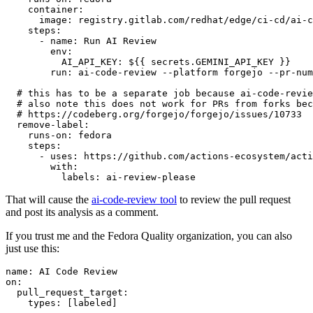
container
:
image
:
registry.gitlab.com/redhat/edge/ci-cd/ai-c
steps
:
-
name
:
Run AI Review
env
:
AI_API_KEY
:
${{ secrets.GEMINI_API_KEY }}
run
:
ai-code-review --platform forgejo --pr-num
# this has to be a separate job because ai-code-revie
# also note this does not work for PRs from forks bec
# https://codeberg.org/forgejo/forgejo/issues/10733
remove-label
:
runs-on
:
fedora
steps
:
-
uses
:
https://github.com/actions-ecosystem/acti
with
:
labels
:
ai-review-please
That will cause the
ai-code-review tool
to review the pull request
and post its analysis as a comment.
If you trust me and the Fedora Quality organization, you can also
just use this:
name
:
AI Code Review
on
:
pull_request_target
:
types
:
[
labeled
]