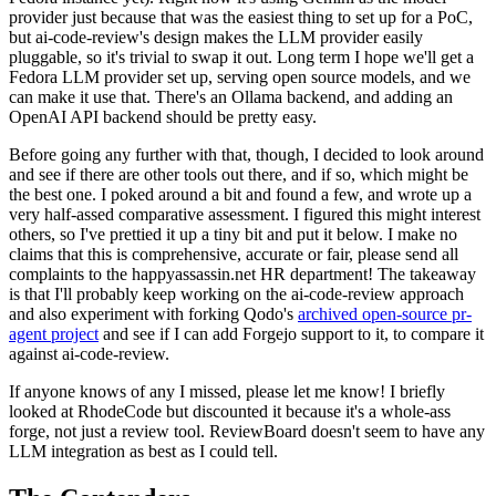
provider just because that was the easiest thing to set up for a PoC,
but ai-code-review's design makes the LLM provider easily
pluggable, so it's trivial to swap it out. Long term I hope we'll get a
Fedora LLM provider set up, serving open source models, and we
can make it use that. There's an Ollama backend, and adding an
OpenAI API backend should be pretty easy.
Before going any further with that, though, I decided to look around
and see if there are other tools out there, and if so, which might be
the best one. I poked around a bit and found a few, and wrote up a
very half-assed comparative assessment. I figured this might interest
others, so I've prettied it up a tiny bit and put it below. I make no
claims that this is comprehensive, accurate or fair, please send all
complaints to the happyassassin.net HR department! The takeaway
is that I'll probably keep working on the ai-code-review approach
and also experiment with forking Qodo's
archived open-source pr-
agent project
and see if I can add Forgejo support to it, to compare it
against ai-code-review.
If anyone knows of any I missed, please let me know! I briefly
looked at RhodeCode but discounted it because it's a whole-ass
forge, not just a review tool. ReviewBoard doesn't seem to have any
LLM integration as best as I could tell.