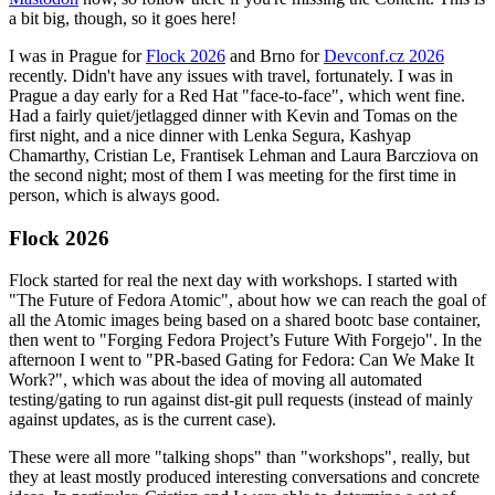
a bit big, though, so it goes here!
I was in Prague for
Flock 2026
and Brno for
Devconf.cz 2026
recently. Didn't have any issues with travel, fortunately. I was in
Prague a day early for a Red Hat "face-to-face", which went fine.
Had a fairly quiet/jetlagged dinner with Kevin and Tomas on the
first night, and a nice dinner with Lenka Segura, Kashyap
Chamarthy, Cristian Le, Frantisek Lehman and Laura Barcziova on
the second night; most of them I was meeting for the first time in
person, which is always good.
Flock 2026
Flock started for real the next day with workshops. I started with
"The Future of Fedora Atomic", about how we can reach the goal of
all the Atomic images being based on a shared bootc base container,
then went to "Forging Fedora Project’s Future With Forgejo". In the
afternoon I went to "PR-based Gating for Fedora: Can We Make It
Work?", which was about the idea of moving all automated
testing/gating to run against dist-git pull requests (instead of mainly
against updates, as is the current case).
These were all more "talking shops" than "workshops", really, but
they at least mostly produced interesting conversations and concrete