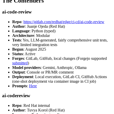
The Contenders
ai-code-review
Repo
:
https://gitlab.com/redhat/edge/ci-cd/ai-code-review
Author
: Juanje Ojeda (Red Hat)
Language
: Python (typed)
Architecture
: Modular
Tests
: Yes, LLM-generated, fairly comprehensive unit tests,
very limited integration tests
Begun
: August 2025
Status
: Active
Forges
: GitLab, GitHub, local changes (Forgejo supported
submitted
)
Model providers
: Gemini, Anthropic, Ollama
Output
: Console or PR/MR comment
Deployment
: Local execution, GitLab CI, GitHub Actions
(one-shot deployment via container image in CI job)
Prompts
:
Here
ai-codereview
Repo
: Red Hat internal
Author
: Tuvya Korol (Red Hat)