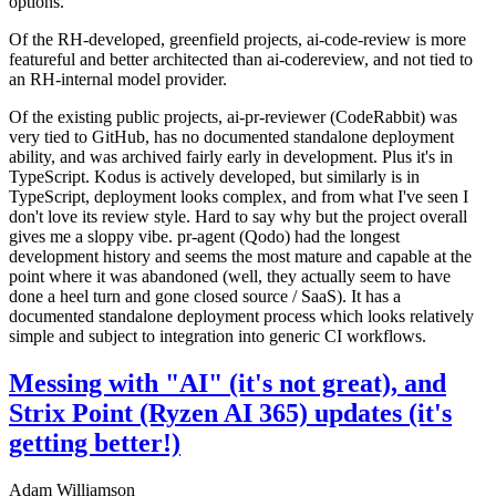
options.
Of the RH-developed, greenfield projects, ai-code-review is more
featureful and better architected than ai-codereview, and not tied to
an RH-internal model provider.
Of the existing public projects, ai-pr-reviewer (CodeRabbit) was
very tied to GitHub, has no documented standalone deployment
ability, and was archived fairly early in development. Plus it's in
TypeScript. Kodus is actively developed, but similarly is in
TypeScript, deployment looks complex, and from what I've seen I
don't love its review style. Hard to say why but the project overall
gives me a sloppy vibe. pr-agent (Qodo) had the longest
development history and seems the most mature and capable at the
point where it was abandoned (well, they actually seem to have
done a heel turn and gone closed source / SaaS). It has a
documented standalone deployment process which looks relatively
simple and subject to integration into generic CI workflows.
Messing with "AI" (it's not great), and
Strix Point (Ryzen AI 365) updates (it's
getting better!)
Adam Williamson