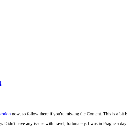
t
todon
now, so follow there if you're missing the Content. This is a bit b
y. Didn't have any issues with travel, fortunately. I was in Prague a da