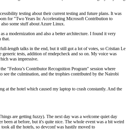
ibility testing about their current testing and future plans. It was
 room for "Two Years In: Accelerating Microsoft Contribution to
also some stuff about Azure Linux.
 a modernization and also a better architecture. I found it very
 that.
length talks in the end, but it still got a lot of votes, so Cristian Le
he generic tests, addition of rmdepcheck and so on. My voice was
 which was impressive.
hen the "Fedora’s Contributor Recognition Program" session where
o see the culmination, and the trophies contributed by the Nairobi
ing at the hotel which caused my laptop to crash constantly. And the
Things are getting fuzzy). The next day was a welcome quiet day
r been at before, but it's quite nice. The whole event was a bit weird
ook all the hotels, so devconf was hastily moved to