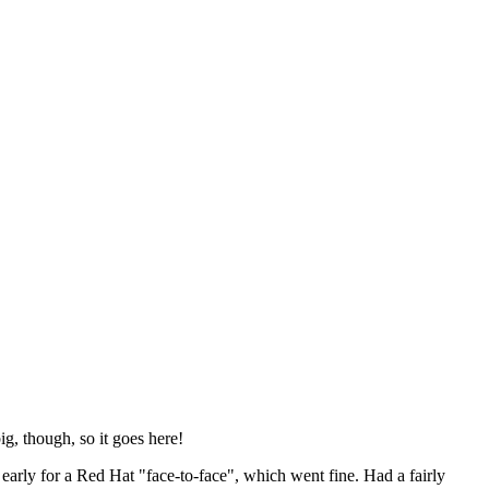
ig, though, so it goes here!
y early for a Red Hat "face-to-face", which went fine. Had a fairly