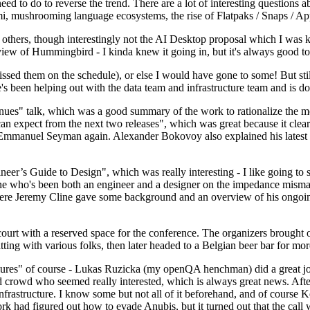
 to do to reverse the trend. There are a lot of interesting questions 
nami, mushrooming language ecosystems, the rise of Flatpaks / Snaps / A
thers, though interestingly not the AI Desktop proposal which I was ki
iew of Hummingbird - I kinda knew it going in, but it's always good to 
ed them on the schedule), or else I would have gone to some! But still
e's been helping out with the data team and infrastructure team and is 
nues" talk, which was a good summary of the work to rationalize the mes
an expect from the next two releases", which was great because it clea
 Emmanuel Seyman again. Alexander Bokovoy also explained his latest aut
er’s Guide to Design", which was really interesting - I like going to s
omeone who's been both an engineer and a designer on the impedance mismat
here Jeremy Cline gave some background and an overview of his ongoing 
 court with a reserved space for the conference. The organizers brought 
ing with various folks, then later headed to a Belgian beer bar for more
lures" of course - Lukas Ruzicka (my openQA henchman) did a great job
 crowd who seemed really interested, which is always great news. After
nfrastructure. I know some but not all of it beforehand, and of course 
rk had figured out how to evade Anubis, but it turned out that the call w