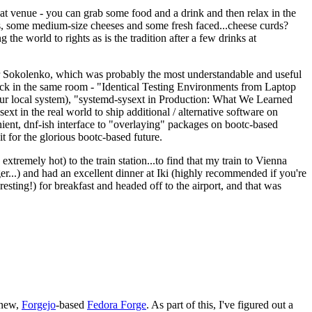
eat venue - you can grab some food and a drink and then relax in the
s, some medium-size cheeses and some fresh faced...cheese curds?
the world to rights as is the tradition after a few drinks at
 Sokolenko, which was probably the most understandable and useful
track in the same room - "Identical Testing Environments from Laptop
your local system), "systemd-sysext in Production: What We Learned
t in the real world to ship additional / alternative software on
ent, dnf-ish interface to "overlaying" packages on bootc-based
 it for the glorious bootc-based future.
 extremely hot) to the train station...to find that my train to Vienna
er...) and had an excellent dinner at Iki (highly recommended if you're
esting!) for breakfast and headed off to the airport, and that was
 new,
Forgejo
-based
Fedora Forge
. As part of this, I've figured out a