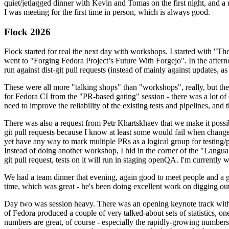
quiet/jetlagged dinner with Kevin and Tomas on the first night, and
I was meeting for the first time in person, which is always good.
Flock 2026
Flock started for real the next day with workshops. I started with "T
went to "Forging Fedora Project’s Future With Forgejo". In the afte
run against dist-git pull requests (instead of mainly against updates, as 
These were all more "talking shops" than "workshops", really, but they 
for Fedora CI from the "PR-based gating" session - there was a lot of d
need to improve the reliability of the existing tests and pipelines, and 
There was also a request from Petr Khartskhaev that we make it possib
git pull requests because I know at least some would fail when change
yet have any way to mark multiple PRs as a logical group for testing/p
Instead of doing another workshop, I hid in the corner of the "Lang
git pull request, tests on it will run in staging openQA. I'm currently w
We had a team dinner that evening, again good to meet people and a g
time, which was great - he's been doing excellent work on digging out 
Day two was session heavy. There was an opening keynote track with 
of Fedora produced a couple of very talked-about sets of statistics,
numbers are great, of course - especially the rapidly-growing numbers