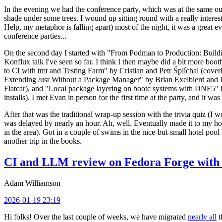
In the evening we had the conference party, which was at the same out
shade under some trees. I wound up sitting round with a really inte
Help, my metaphor is falling apart) most of the night, it was a great ev
conference parties...
On the second day I started with "From Podman to Production: Buil
Konflux talk I've seen so far. I think I then maybe did a bit more bo
to CI with tmt and Testing Farm" by Cristian and Petr Šplíchal (cove
Extending /usr Without a Package Manager" by Brian Exelbierd and Dani
Flatcar), and "Local package layering on bootc systems with DNF5" b
installs). I met Evan in person for the first time at the party, and it w
After that was the traditional wrap-up session with the trivia quiz (I wo
was delayed by nearly an hour. Ah, well. Eventually made it to my hote
in the area). Got in a couple of swims in the nice-but-small hotel pool
another trip in the books.
CI and LLM review on Fedora Forge with 
Adam Williamson
2026-01-19 23:19
Hi folks! Over the last couple of weeks, we have migrated
nearly all
t