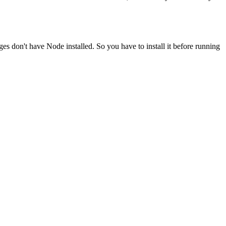
ges don't have Node installed. So you have to install it before running