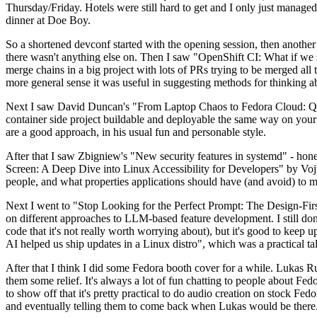
Thursday/Friday. Hotels were still hard to get and I only just managed 
dinner at Doe Boy.
So a shortened devconf started with the opening session, then another 
there wasn't anything else on. Then I saw "OpenShift CI: What if we st
merge chains in a big project with lots of PRs trying to be merged all t
more general sense it was useful in suggesting methods for thinking a
Next I saw David Duncan's "From Laptop Chaos to Fedora Cloud: Quadl
container side project buildable and deployable the same way on your 
are a good approach, in his usual fun and personable style.
After that I saw Zbigniew's "New security features in systemd" - hone
Screen: A Deep Dive into Linux Accessibility for Developers" by Vojt
people, and what properties applications should have (and avoid) to m
Next I went to "Stop Looking for the Perfect Prompt: The Design-Fir
on different approaches to LLM-based feature development. I still don't
code that it's not really worth worrying about), but it's good to kee
AI helped us ship updates in a Linux distro", which was a practical t
After that I think I did some Fedora booth cover for a while. Lukas 
them some relief. It's always a lot of fun chatting to people about Fe
to show off that it's pretty practical to do audio creation on stock Fed
and eventually telling them to come back when Lukas would be there.