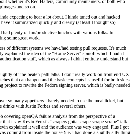
about whether it's Red Hatters, community maintainers, or both who
ppImages and so on.
nda expecting to hear a lot about. I kinda tuned out and hacked
have it summarized quickly and clearly (at least I thought so).
 had plenty of fun/productive lunches with various folks. In
doing some great work.
s of different systems we have/had testing pull requests. It's much
rly explained the idea of the "Home Server" spinoff which I hadn't
hentication stuff, which as always I didn't entirely understand but
lightly off-the-beaten-path talks. I don't really work on front-end UX
ches that can happen and the basic concepts it's useful for both sides
project to rewrite the Fedora signing server, which is badly-needed
over so many appetizers I barely needed to use the meal ticket, but
 drinks with Justin Forbes and several others.
 covering openQA failure analysis from the perspective of a
 that I saw Kevin Fenzi's "scrapers gotta scrape scrape scrape" talk
Kevin explained it well and the audience was very engaged. Plus I got
as coming from inside the house (i.e. I had done a slightly silly thing