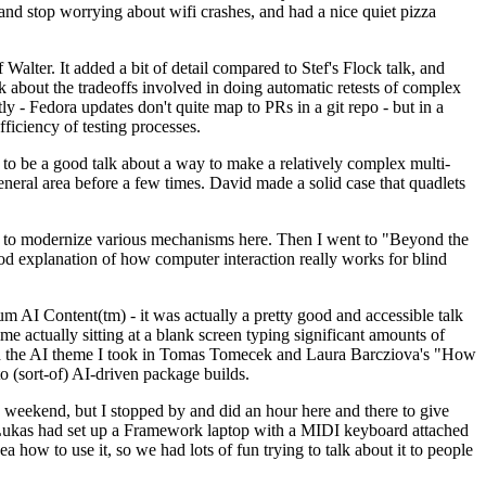
y and stop worrying about wifi crashes, and had a nice quiet pizza
alter. It added a bit of detail compared to Stef's Flock talk, and
k about the tradeoffs involved in doing automatic retests of complex
tly - Fedora updates don't quite map to PRs in a git repo - but in a
ficiency of testing processes.
o be a good talk about a way to make a relatively complex multi-
eneral area before a few times. David made a solid case that quadlets
ing to modernize various mechanisms here. Then I went to "Beyond the
od explanation of how computer interaction really works for blind
AI Content(tm) - it was actually a pretty good and accessible talk
me actually sitting at a blank screen typing significant amounts of
g with the AI theme I took in Tomas Tomecek and Laura Barcziova's "How
o (sort-of) AI-driven package builds.
 weekend, but I stopped by and did an hour here and there to give
all. Lukas had set up a Framework laptop with a MIDI keyboard attached
a how to use it, so we had lots of fun trying to talk about it to people