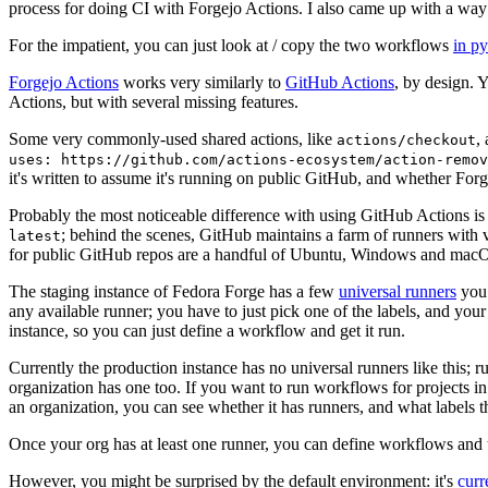
process for doing CI with Forgejo Actions. I also came up with a way 
For the impatient, you can just look at / copy the two workflows
in p
Forgejo Actions
works very similarly to
GitHub Actions
, by design. 
Actions, but with several missing features.
Some very commonly-used shared actions, like
,
actions/checkout
uses: https://github.com/actions-ecosystem/action-remov
it's written to assume it's running on public GitHub, and whether Forgej
Probably the most noticeable difference with using GitHub Actions is
; behind the scenes, GitHub maintains a farm of runners with 
latest
for public GitHub repos are a handful of Ubuntu, Windows and macO
The staging instance of Fedora Forge has a few
universal runners
you 
any available runner; you have to just pick one of the labels, and your
instance, so you can just define a workflow and get it run.
Currently the production instance has no universal runners like this; 
organization has one too. If you want to run workflows for projects in a 
an organization, you can see whether it has runners, and what labels t
Once your org has at least one runner, you can define workflows and t
However, you might be surprised by the default environment: it's
cur