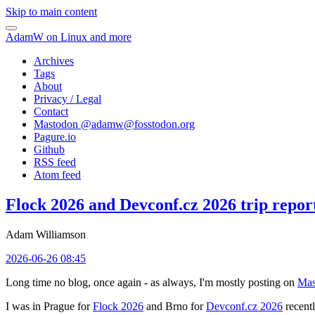
Skip to main content
AdamW on Linux and more
Archives
Tags
About
Privacy / Legal
Contact
Mastodon @
adamw@fosstodon.org
Pagure.io
Github
RSS feed
Atom feed
Flock 2026 and Devconf.cz 2026 trip repor
Adam Williamson
2026-06-26 08:45
Long time no blog, once again - as always, I'm mostly posting on
Mas
I was in Prague for
Flock 2026
and Brno for
Devconf.cz 2026
recentl