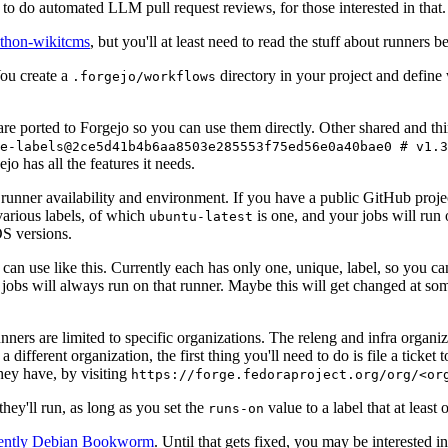
to do automated LLM pull request reviews, for those interested in that.
ython-wikitcms
, but you'll at least need to read the stuff about runners 
You create a
directory in your project and define
.forgejo/workflows
 are ported to Forgejo so you can use them directly. Other shared and th
e-labels@2ce5d41b4b6aa8503e285553f75ed56e0a40bae0 # v1.3
o has all the features it needs.
 runner availability and environment. If you have a public GitHub pro
various labels, of which
is one, and your jobs will run 
ubuntu-latest
S versions.
can use like this. Currently each has only one, unique, label, so you ca
 jobs will always run on that runner. Maybe this will get changed at some
runners are limited to specific organizations. The releng and infra organ
different organization, the first thing you'll need to do is file a ticket
hey have, by visiting
https://forge.fedoraproject.org/org/<or
hey'll run, as long as you set the
value to a label that at least 
runs-on
rently Debian Bookworm
. Until that gets fixed, you may be interested i