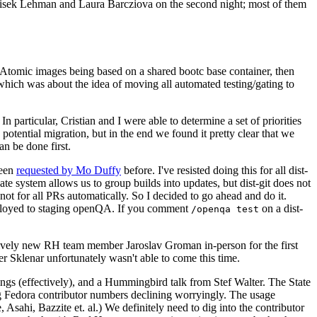
ntisek Lehman and Laura Barcziova on the second night; most of them
e Atomic images being based on a shared bootc base container, then
hich was about the idea of moving all automated testing/gating to
 particular, Cristian and I were able to determine a set of priorities
potential migration, but in the end we found it pretty clear that we
an be done first.
been
requested by Mo Duffy
before. I've resisted doing this for all dist-
e system allows us to group builds into updates, but dist-git does not
ot for all PRs automatically. So I decided to go ahead and do it.
deployed to staging openQA. If you comment
on a dist-
/openqa test
atively new RH team member Jaroslav Groman in-person for the first
er Sklenar unfortunately wasn't able to come this time.
gs (effectively), and a Hummingbird talk from Stef Walter. The State
ng Fedora contributor numbers declining worryingly. The usage
ahi, Bazzite et. al.) We definitely need to dig into the contributor