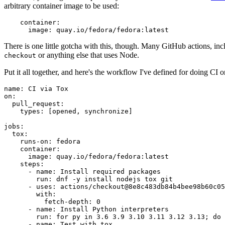
arbitrary container image to be used:
container
:
image
:
quay.io/fedora/fedora:latest
There is one little gotcha with this, though. Many GitHub actions, in
or anything else that uses Node.
checkout
Put it all together, and here's the workflow I've defined for doing CI 
name
:
CI via Tox
on
:
pull_request
:
types
:
[
opened
,
synchronize
]
jobs
:
tox
:
runs-on
:
fedora
container
:
image
:
quay.io/fedora/fedora:latest
steps
:
-
name
:
Install required packages
run
:
dnf -y install nodejs tox git
-
uses
:
actions/checkout@8e8c483db84b4bee98b60c05
with
:
fetch-depth
:
0
-
name
:
Install Python interpreters
run
:
for py in 3.6 3.9 3.10 3.11 3.12 3.13; do 
-
name
:
Test with tox