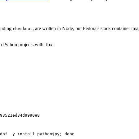
cluding
, are written in Node, but Fedora's stock container ima
checkout
on Python projects with Tox:
93521ed34d9990e8
dnf -y install python$py; done