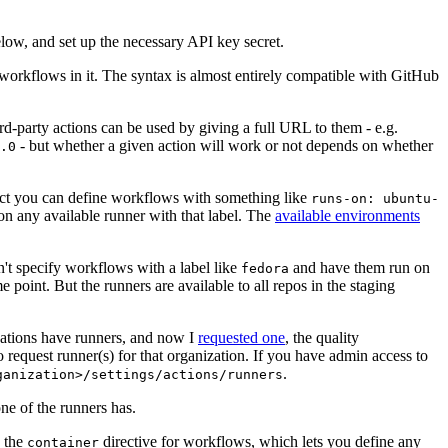
below, and set up the necessary API key secret.
 workflows in it. The syntax is almost entirely compatible with GitHub
ird-party actions can be used by giving a full URL to them - e.g.
- but whether a given action will work or not depends on whether
.0
ject you can define workflows with something like
runs-on: ubuntu-
on any available runner with that label. The
available environments
n't specify workflows with a label like
and have them run on
fedora
 point. But the runners are available to all repos in the staging
izations have runners, and now I
requested one
, the quality
 to request runner(s) for that organization. If you have admin access to
.
ganization>/settings/actions/runners
one of the runners has.
n the
directive for workflows, which lets you define any
container