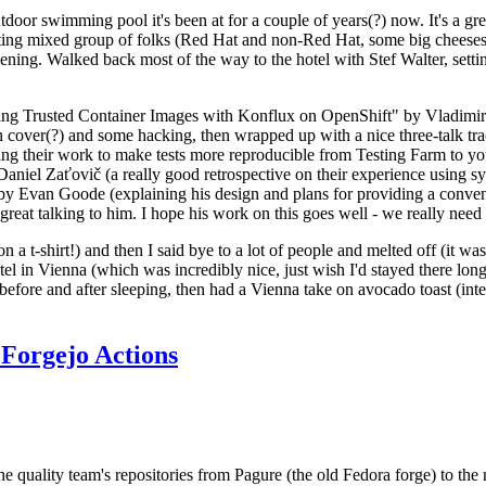
door swimming pool it's been at for a couple of years(?) now. It's a gr
resting mixed group of folks (Red Hat and non-Red Hat, some big cheese
ening. Walked back most of the way to the hotel with Stef Walter, setting 
ding Trusted Container Images with Konflux on OpenShift" by Vladimir
oth cover(?) and some hacking, then wrapped up with a nice three-talk 
ring their work to make tests more reproducible from Testing Farm to 
el Zaťovič (a really good retrospective on their experience using sysex
y Evan Goode (explaining his design and plans for providing a conveni
as great talking to him. I hope his work on this goes well - we really need
n a t-shirt!) and then I said bye to a lot of people and melted off (it was
l in Vienna (which was incredibly nice, just wish I'd stayed there long
 before and after sleeping, then had a Vienna take on avocado toast (inter
Forgejo Actions
he quality team's repositories from Pagure (the old Fedora forge) to the