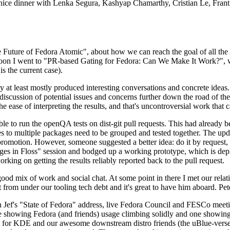
 a nice dinner with Lenka Segura, Kashyap Chamarthy, Cristian Le, Fra
he Future of Fedora Atomic", about how we can reach the goal of all th
rnoon I went to "PR-based Gating for Fedora: Can We Make It Work?", w
is the current case).
at least mostly produced interesting conversations and concrete ideas. In
iscussion of potential issues and concerns further down the road of the 
the ease of interpreting the results, and that's uncontroversial work that c
le to run the openQA tests on dist-git pull requests. This had already 
s to multiple packages need to be grouped and tested together. The updat
romotion. However, someone suggested a better idea: do it by request, n
uages in Floss" session and bodged up a working prototype, which is 
orking on getting the results reliably reported back to the pull request.
ood mix of work and social chat. At some point in there I met our rel
from under our tooling tech debt and it's great to have him aboard. Pet
Jef's "State of Fedora" address, live Fedora Council and FESCo meetin
 one showing Fedora (and friends) usage climbing solidly and one showi
 for KDE and our awesome downstream distro friends (the uBlue-verse, As