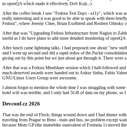
in openQA which made it effectively DoS Koji...)
After the coffee break I saw "Fedora Test Days - a11y", which was act
really interesting and it was good to be able to speak with them brief
Fedora", where Jeremy Cline, Brian Exelbierd and Reuben Olinsky co
After that was "Upgrading Fedora Infrastructure from Nagios to Zabbix
useful as I do have plans to add more detailed monitoring of openQA a
After lunch came lightning talks. I had proposed one about "new stuff w
and I went up second and did a rapid redux of the Packit consolidati
giving out by this point but we just about got through it. There were
After that was a Fedora Mindshare session which I half-followed and h
much-deserved awards were handed out to Ankur Sinha, Fabio Valentini 
GNU/Linux Users Group were awesome.
I almost forgot to mention the whole time I was struggling with some 
hotel wifi was terrible, and I only had 5GB of data on my phone, so I c
Devconf.cz 2026
That was the end of Flock; things wound down and I had dinner with.
traveling from Prague to Brno - train and bus, no problem except waiti
because Moto GP (the motorbike equivalent of Formula 1) moved their