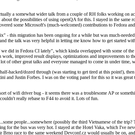
ually a somewhat wider talk from a couple of RH folks working on access
ly about the possibilities of using openQA for this. I stayed in the same
vered some Microsoft's (much-welcomed) contributions to Fedora and 
" - this migration has been ongoing for a while but was much-needed as
nd the talk was very helpful in letting me know how to get started with
e did in Fedora CI lately", which kinda overlapped with some of the full-
on work, improved result displays, optimizations and improvements to t
 a lot of other great talks and everyone managed to come in under time,
alf-hacked/dozed through (was starting to get tired at this point!), t
and Justin Forbes. I was on the voting panel for this so it was great t
sort of wifi driver bug - it seems there was a troublesome AP or someth
ouldn't really rebase to F44 to avoid it. Lots of fun.
..some people...somewhere (possibly the third Vietnamese of the trip? 
ng for the bus was very hot. I stayed at the Hotel Vaka, which I've neve
 Brno race to the same weekend Devconf.cz would usually be on, and t