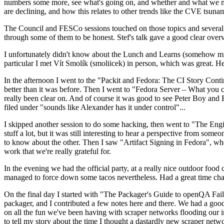
numbers some more, see what's going on, and whether and what we need
are declining, and how this relates to other trends like the CVE tsu
The Council and FESCo sessions touched on those topics and several o
through some of them to be honest. Stef's talk gave a good clear overv
I unfortunately didn't know about the Lunch and Learns (somehow miss
particular I met Vít Smolík (smoliicek) in person, which was great. H
In the afternoon I went to the "Packit and Fedora: The CI Story Conti
better than it was before. Then I went to "Fedora Server – What you c
really been clear on. And of course it was good to see Peter Boy and
filed under "sounds like Alexander has it under control"...
I skipped another session to do some hacking, then went to "The Engine
stuff a lot, but it was still interesting to hear a perspective from s
to know about the other. Then I saw "Artifact Signing in Fedora", w
work that we're really grateful for.
In the evening we had the official party, at a really nice outdoor food
managed to force down some tacos nevertheless. Had a great time chatt
On the final day I started with "The Packager's Guide to openQA Fai
packager, and I contributed a few notes here and there. We had a good
on all the fun we've been having with scraper networks flooding our i
to tell my story about the time I thought a dastardly new scraper netwo