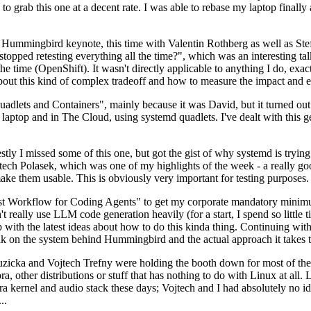
to grab this one at a decent rate. I was able to rebase my laptop finall
Hummingbird keynote, this time with Valentin Rothberg as well as Stef W
opped retesting everything all the time?", which was an interesting tal
he time (OpenShift). It wasn't directly applicable to anything I do, exac
bout this kind of complex tradeoff and how to measure the impact and ef
ets and Containers", mainly because it was David, but it turned out t
laptop and in The Cloud, using systemd quadlets. I've dealt with this g
stly I missed some of this one, but got the gist of why systemd is try
ech Polasek, which was one of my highlights of the week - a really go
ake them usable. This is obviously very important for testing purposes.
st Workflow for Coding Agents" to get my corporate mandatory minimum 
 really use LLM code generation heavily (for a start, I spend so little ti
p up with the latest ideas about how to do this kinda thing. Continuin
alk on the system behind Hummingbird and the actual approach it takes t
Ruzicka and Vojtech Trefny were holding the booth down for most of the
dora, other distributions or stuff that has nothing to do with Linux at 
ora kernel and audio stack these days; Vojtech and I had absolutely no ide
..