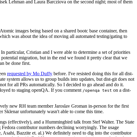
ntisek Lehman and Laura Barcziova on the second night; most of them
e Atomic images being based on a shared bootc base container, then
hich was about the idea of moving all automated testing/gating to
 particular, Cristian and I were able to determine a set of priorities
potential migration, but in the end we found it pretty clear that we
an be done first.
been
requested by Mo Duffy
before. I've resisted doing this for all dist-
e system allows us to group builds into updates, but dist-git does not
ot for all PRs automatically. So I decided to go ahead and do it.
deployed to staging openQA. If you comment
on a dist-
/openqa test
atively new RH team member Jaroslav Groman in-person for the first
er Sklenar unfortunately wasn't able to come this time.
gs (effectively), and a Hummingbird talk from Stef Walter. The State
ng Fedora contributor numbers declining worryingly. The usage
ahi, Bazzite et. al.) We definitely need to dig into the contributor