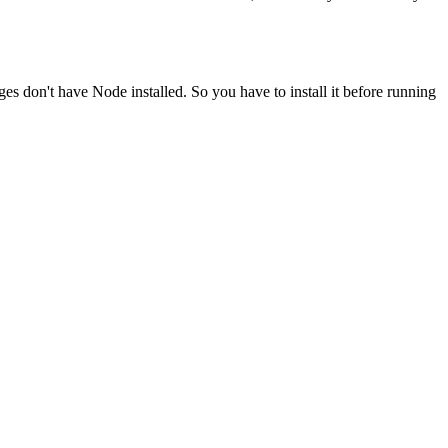
ges don't have Node installed. So you have to install it before running