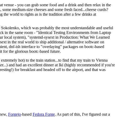
eat venue - you can grab some food and a drink and then relax in the
s, some medium-size cheeses and some fresh faced...cheese curds?
the world to rights as is the tradition after a few drinks at
 Sokolenko, which was probably the most understandable and useful
track in the same room - "Identical Testing Environments from Laptop
your local system), "systemd-sysext in Production: What We Learned
t in the real world to ship additional / alternative software on
ent, dnf-ish interface to "overlaying" packages on bootc-based
 it for the glorious bootc-based future.
 extremely hot) to the train station...to find that my train to Vienna
er...) and had an excellent dinner at Iki (highly recommended if you're
esting!) for breakfast and headed off to the airport, and that was
 new,
Forgejo
-based
Fedora Forge
. As part of this, I've figured out a