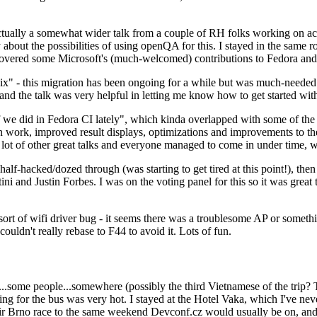
ually a somewhat wider talk from a couple of RH folks working on access
ly about the possibilities of using openQA for this. I stayed in the same
vered some Microsoft's (much-welcomed) contributions to Fedora and 
" - this migration has been ongoing for a while but was much-needed as
nd the talk was very helpful in letting me know how to get started with
e did in Fedora CI lately", which kinda overlapped with some of the full-
on work, improved result displays, optimizations and improvements to t
 a lot of other great talks and everyone managed to come in under time,
alf-hacked/dozed through (was starting to get tired at this point!), t
and Justin Forbes. I was on the voting panel for this so it was great t
sort of wifi driver bug - it seems there was a troublesome AP or someth
ouldn't really rebase to F44 to avoid it. Lots of fun.
..some people...somewhere (possibly the third Vietnamese of the trip? 
ng for the bus was very hot. I stayed at the Hotel Vaka, which I've neve
 Brno race to the same weekend Devconf.cz would usually be on, and t