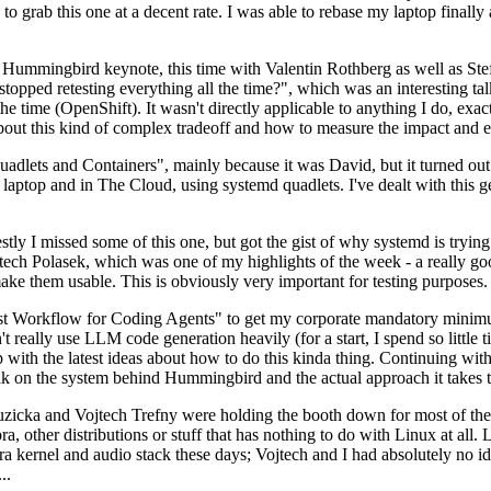
to grab this one at a decent rate. I was able to rebase my laptop finall
Hummingbird keynote, this time with Valentin Rothberg as well as Stef W
opped retesting everything all the time?", which was an interesting tal
he time (OpenShift). It wasn't directly applicable to anything I do, exac
bout this kind of complex tradeoff and how to measure the impact and ef
ets and Containers", mainly because it was David, but it turned out t
laptop and in The Cloud, using systemd quadlets. I've dealt with this g
stly I missed some of this one, but got the gist of why systemd is try
ech Polasek, which was one of my highlights of the week - a really go
ake them usable. This is obviously very important for testing purposes.
st Workflow for Coding Agents" to get my corporate mandatory minimum 
 really use LLM code generation heavily (for a start, I spend so little ti
p up with the latest ideas about how to do this kinda thing. Continuin
alk on the system behind Hummingbird and the actual approach it takes t
Ruzicka and Vojtech Trefny were holding the booth down for most of the
dora, other distributions or stuff that has nothing to do with Linux at 
ora kernel and audio stack these days; Vojtech and I had absolutely no ide
..