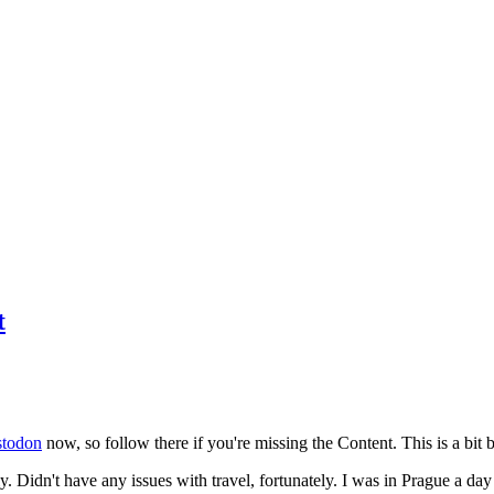
t
todon
now, so follow there if you're missing the Content. This is a bit b
y. Didn't have any issues with travel, fortunately. I was in Prague a da