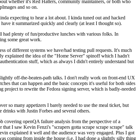
about whether it's Red Hatters, community maintainers, or both who
ppImages and so on.
nda expecting to hear a lot about. I kinda tuned out and hacked
have it summarized quickly and clearly (at least I thought so).
 had plenty of fun/productive lunches with various folks. In
doing some great work.
s of different systems we have/had testing pull requests. It's much
rly explained the idea of the "Home Server" spinoff which I hadn't
hentication stuff, which as always I didn't entirely understand but
lightly off-the-beaten-path talks. I don't really work on front-end UX
ches that can happen and the basic concepts it's useful for both sides
project to rewrite the Fedora signing server, which is badly-needed
over so many appetizers I barely needed to use the meal ticket, but
 drinks with Justin Forbes and several others.
 covering openQA failure analysis from the perspective of a
 that I saw Kevin Fenzi's "scrapers gotta scrape scrape scrape" talk
Kevin explained it well and the audience was very engaged. Plus I got
as coming from inside the house (i.e. I had done a slightly silly thing