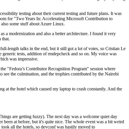
ibility testing about their current testing and future plans. It was
 room for "Two Years In: Accelerating Microsoft Contribution to
also some stuff about Azure Linux.
 a modernization and also a better architecture. I found it very
 that.
length talks in the end, but it still got a lot of votes, so Cristian Le
he generic tests, addition of rmdepcheck and so on. My voice was
 which was impressive.
hen the "Fedora’s Contributor Recognition Program" session where
o see the culmination, and the trophies contributed by the Nairobi
ing at the hotel which caused my laptop to crash constantly. And the
Things are getting fuzzy). The next day was a welcome quiet day
r been at before, but it's quite nice. The whole event was a bit weird
ook all the hotels, so devconf was hastily moved to