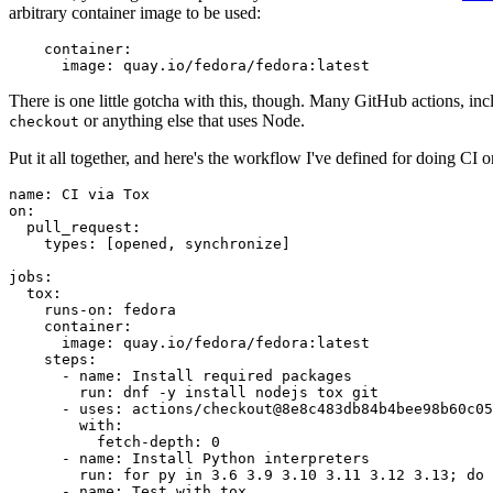
arbitrary container image to be used:
container
:
image
:
quay.io/fedora/fedora:latest
There is one little gotcha with this, though. Many GitHub actions, in
or anything else that uses Node.
checkout
Put it all together, and here's the workflow I've defined for doing CI 
name
:
CI via Tox
on
:
pull_request
:
types
:
[
opened
,
synchronize
]
jobs
:
tox
:
runs-on
:
fedora
container
:
image
:
quay.io/fedora/fedora:latest
steps
:
-
name
:
Install required packages
run
:
dnf -y install nodejs tox git
-
uses
:
actions/checkout@8e8c483db84b4bee98b60c05
with
:
fetch-depth
:
0
-
name
:
Install Python interpreters
run
:
for py in 3.6 3.9 3.10 3.11 3.12 3.13; do 
-
name
:
Test with tox