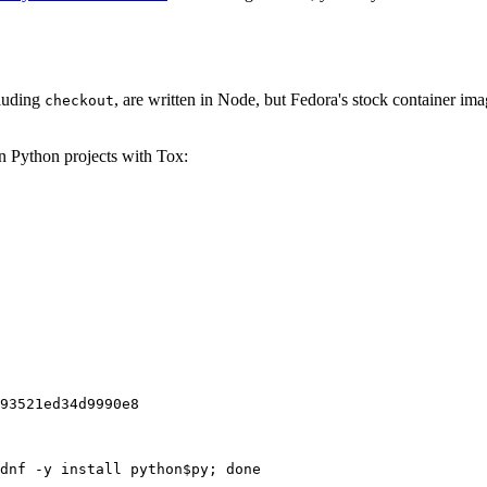
cluding
, are written in Node, but Fedora's stock container ima
checkout
on Python projects with Tox:
93521ed34d9990e8
dnf -y install python$py; done