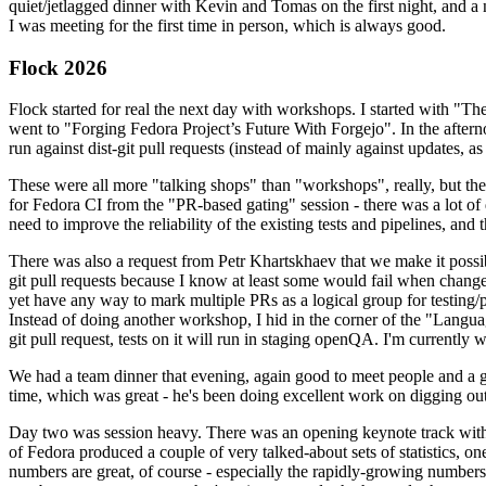
quiet/jetlagged dinner with Kevin and Tomas on the first night, and
I was meeting for the first time in person, which is always good.
Flock 2026
Flock started for real the next day with workshops. I started with "T
went to "Forging Fedora Project’s Future With Forgejo". In the afte
run against dist-git pull requests (instead of mainly against updates, as 
These were all more "talking shops" than "workshops", really, but they 
for Fedora CI from the "PR-based gating" session - there was a lot of d
need to improve the reliability of the existing tests and pipelines, and 
There was also a request from Petr Khartskhaev that we make it possib
git pull requests because I know at least some would fail when change
yet have any way to mark multiple PRs as a logical group for testing/p
Instead of doing another workshop, I hid in the corner of the "Lang
git pull request, tests on it will run in staging openQA. I'm currently w
We had a team dinner that evening, again good to meet people and a g
time, which was great - he's been doing excellent work on digging out 
Day two was session heavy. There was an opening keynote track with 
of Fedora produced a couple of very talked-about sets of statistics,
numbers are great, of course - especially the rapidly-growing numbers