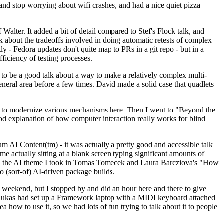
y and stop worrying about wifi crashes, and had a nice quiet pizza
alter. It added a bit of detail compared to Stef's Flock talk, and
k about the tradeoffs involved in doing automatic retests of complex
tly - Fedora updates don't quite map to PRs in a git repo - but in a
ficiency of testing processes.
o be a good talk about a way to make a relatively complex multi-
eneral area before a few times. David made a solid case that quadlets
ing to modernize various mechanisms here. Then I went to "Beyond the
od explanation of how computer interaction really works for blind
AI Content(tm) - it was actually a pretty good and accessible talk
me actually sitting at a blank screen typing significant amounts of
g with the AI theme I took in Tomas Tomecek and Laura Barcziova's "How
o (sort-of) AI-driven package builds.
 weekend, but I stopped by and did an hour here and there to give
all. Lukas had set up a Framework laptop with a MIDI keyboard attached
a how to use it, so we had lots of fun trying to talk about it to people