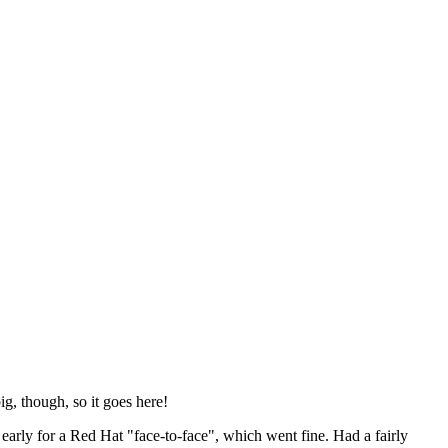
ig, though, so it goes here!
y early for a Red Hat "face-to-face", which went fine. Had a fairly