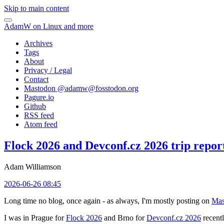
Skip to main content
AdamW on Linux and more
Archives
Tags
About
Privacy / Legal
Contact
Mastodon @
adamw@fosstodon.org
Pagure.io
Github
RSS feed
Atom feed
Flock 2026 and Devconf.cz 2026 trip repor
Adam Williamson
2026-06-26 08:45
Long time no blog, once again - as always, I'm mostly posting on
Mas
I was in Prague for
Flock 2026
and Brno for
Devconf.cz 2026
recentl