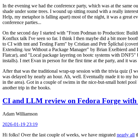
In the evening we had the conference party, which was at the same out
shade under some trees. I wound up sitting round with a really inte
Help, my metaphor is falling apart) most of the night, it was a great ev
conference parties...
On the second day I started with "From Podman to Production: Buil
Konflux talk I've seen so far. I think I then maybe did a bit more bo
to CI with tmt and Testing Farm" by Cristian and Petr Šplíchal (cove
Extending /usr Without a Package Manager" by Brian Exelbierd and Dani
Flatcar), and "Local package layering on bootc systems with DNF5" b
installs). I met Evan in person for the first time at the party, and it w
After that was the traditional wrap-up session with the trivia quiz (I wo
was delayed by nearly an hour. Ah, well. Eventually made it to my hote
in the area). Got in a couple of swims in the nice-but-small hotel pool
another trip in the books.
CI and LLM review on Fedora Forge with 
Adam Williamson
2026-01-19 23:19
Hi folks! Over the last couple of weeks, we have migrated
nearly all
t