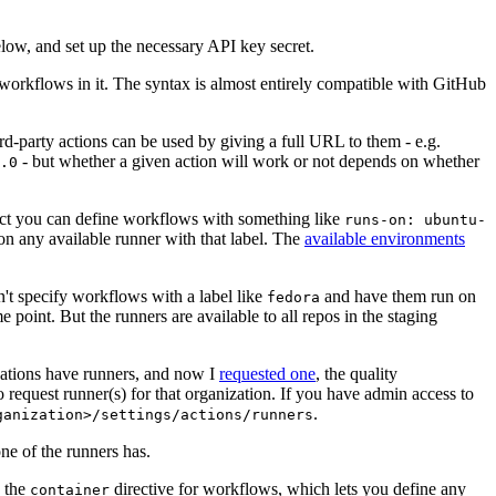
below, and set up the necessary API key secret.
 workflows in it. The syntax is almost entirely compatible with GitHub
ird-party actions can be used by giving a full URL to them - e.g.
- but whether a given action will work or not depends on whether
.0
ject you can define workflows with something like
runs-on: ubuntu-
on any available runner with that label. The
available environments
n't specify workflows with a label like
and have them run on
fedora
 point. But the runners are available to all repos in the staging
izations have runners, and now I
requested one
, the quality
 to request runner(s) for that organization. If you have admin access to
.
ganization>/settings/actions/runners
one of the runners has.
n the
directive for workflows, which lets you define any
container