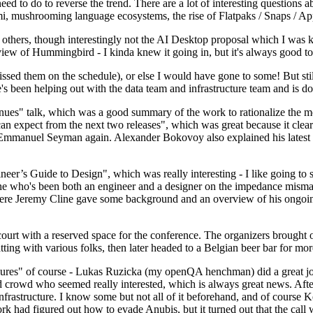
 to do to reverse the trend. There are a lot of interesting questions 
nami, mushrooming language ecosystems, the rise of Flatpaks / Snaps / A
thers, though interestingly not the AI Desktop proposal which I was ki
iew of Hummingbird - I kinda knew it going in, but it's always good to 
ed them on the schedule), or else I would have gone to some! But still
e's been helping out with the data team and infrastructure team and is 
nues" talk, which was a good summary of the work to rationalize the mes
an expect from the next two releases", which was great because it clea
 Emmanuel Seyman again. Alexander Bokovoy also explained his latest aut
er’s Guide to Design", which was really interesting - I like going to s
omeone who's been both an engineer and a designer on the impedance mismat
here Jeremy Cline gave some background and an overview of his ongoing 
 court with a reserved space for the conference. The organizers brought 
ing with various folks, then later headed to a Belgian beer bar for more
lures" of course - Lukas Ruzicka (my openQA henchman) did a great job
 crowd who seemed really interested, which is always great news. After
nfrastructure. I know some but not all of it beforehand, and of course 
rk had figured out how to evade Anubis, but it turned out that the call w