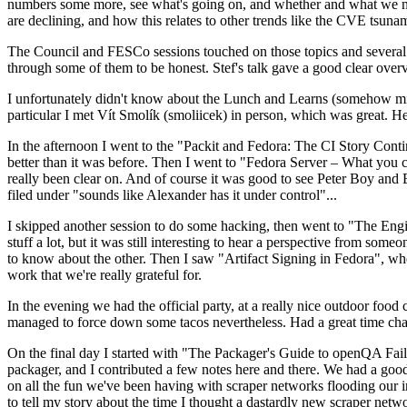
numbers some more, see what's going on, and whether and what we need
are declining, and how this relates to other trends like the CVE tsu
The Council and FESCo sessions touched on those topics and several o
through some of them to be honest. Stef's talk gave a good clear overv
I unfortunately didn't know about the Lunch and Learns (somehow miss
particular I met Vít Smolík (smoliicek) in person, which was great. H
In the afternoon I went to the "Packit and Fedora: The CI Story Conti
better than it was before. Then I went to "Fedora Server – What you c
really been clear on. And of course it was good to see Peter Boy and
filed under "sounds like Alexander has it under control"...
I skipped another session to do some hacking, then went to "The Engine
stuff a lot, but it was still interesting to hear a perspective from s
to know about the other. Then I saw "Artifact Signing in Fedora", w
work that we're really grateful for.
In the evening we had the official party, at a really nice outdoor food
managed to force down some tacos nevertheless. Had a great time chatt
On the final day I started with "The Packager's Guide to openQA Fai
packager, and I contributed a few notes here and there. We had a good
on all the fun we've been having with scraper networks flooding our i
to tell my story about the time I thought a dastardly new scraper netwo