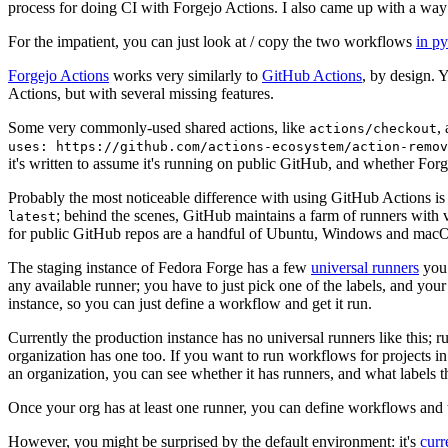
process for doing CI with Forgejo Actions. I also came up with a way 
For the impatient, you can just look at / copy the two workflows
in p
Forgejo Actions
works very similarly to
GitHub Actions
, by design. 
Actions, but with several missing features.
Some very commonly-used shared actions, like
,
actions/checkout
uses: https://github.com/actions-ecosystem/action-remov
it's written to assume it's running on public GitHub, and whether Forgej
Probably the most noticeable difference with using GitHub Actions is
; behind the scenes, GitHub maintains a farm of runners with 
latest
for public GitHub repos are a handful of Ubuntu, Windows and macO
The staging instance of Fedora Forge has a few
universal runners
you 
any available runner; you have to just pick one of the labels, and your
instance, so you can just define a workflow and get it run.
Currently the production instance has no universal runners like this; 
organization has one too. If you want to run workflows for projects in a 
an organization, you can see whether it has runners, and what labels t
Once your org has at least one runner, you can define workflows and t
However, you might be surprised by the default environment: it's
cur