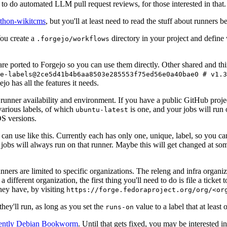
to do automated LLM pull request reviews, for those interested in that.
ython-wikitcms
, but you'll at least need to read the stuff about runners 
You create a
directory in your project and define
.forgejo/workflows
 are ported to Forgejo so you can use them directly. Other shared and th
e-labels@2ce5d41b4b6aa8503e285553f75ed56e0a40bae0 # v1.3
o has all the features it needs.
 runner availability and environment. If you have a public GitHub pro
various labels, of which
is one, and your jobs will run 
ubuntu-latest
S versions.
can use like this. Currently each has only one, unique, label, so you ca
 jobs will always run on that runner. Maybe this will get changed at some
runners are limited to specific organizations. The releng and infra organ
different organization, the first thing you'll need to do is file a ticket
hey have, by visiting
https://forge.fedoraproject.org/org/<or
hey'll run, as long as you set the
value to a label that at least 
runs-on
rently Debian Bookworm
. Until that gets fixed, you may be interested i