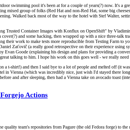
door swimming pool it's been at for a couple of years(?) now. It's a gr
resting mixed group of folks (Red Hat and non-Red Hat, some big cheese
ening. Walked back most of the way to the hotel with Stef Walter, setting 
ding Trusted Container Images with Konflux on OpenShift" by Vladimir
oth cover(?) and some hacking, then wrapped up with a nice three-talk 
ring their work to make tests more reproducible from Testing Farm to 
el Zaťovič (a really good retrospective on their experience using sysex
y Evan Goode (explaining his design and plans for providing a conveni
as great talking to him. I hope his work on this goes well - we really need
n a t-shirt!) and then I said bye to a lot of people and melted off (it was
l in Vienna (which was incredibly nice, just wish I'd stayed there long
 before and after sleeping, then had a Vienna take on avocado toast (inter
Forgejo Actions
he quality team's repositories from Pagure (the old Fedora forge) to the