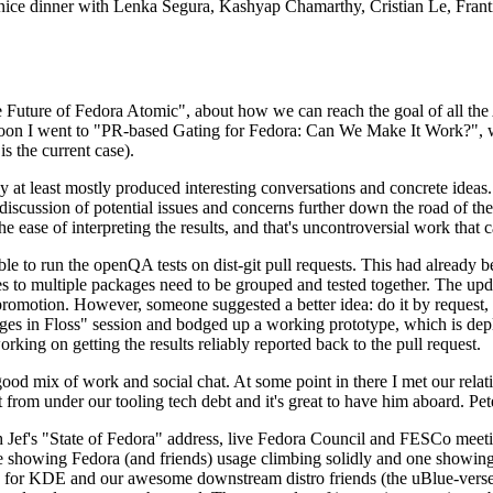
 a nice dinner with Lenka Segura, Kashyap Chamarthy, Cristian Le, Fra
he Future of Fedora Atomic", about how we can reach the goal of all th
rnoon I went to "PR-based Gating for Fedora: Can We Make It Work?", w
is the current case).
at least mostly produced interesting conversations and concrete ideas. In
iscussion of potential issues and concerns further down the road of the 
the ease of interpreting the results, and that's uncontroversial work that c
le to run the openQA tests on dist-git pull requests. This had already 
s to multiple packages need to be grouped and tested together. The updat
romotion. However, someone suggested a better idea: do it by request, n
uages in Floss" session and bodged up a working prototype, which is 
orking on getting the results reliably reported back to the pull request.
ood mix of work and social chat. At some point in there I met our rel
from under our tooling tech debt and it's great to have him aboard. Pet
Jef's "State of Fedora" address, live Fedora Council and FESCo meetin
 one showing Fedora (and friends) usage climbing solidly and one showi
 for KDE and our awesome downstream distro friends (the uBlue-verse, As