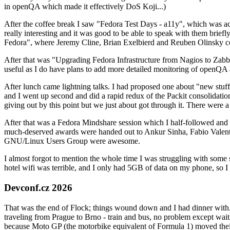
in openQA which made it effectively DoS Koji...)
After the coffee break I saw "Fedora Test Days - a11y", which was act
really interesting and it was good to be able to speak with them brief
Fedora", where Jeremy Cline, Brian Exelbierd and Reuben Olinsky co
After that was "Upgrading Fedora Infrastructure from Nagios to Zabbix
useful as I do have plans to add more detailed monitoring of openQA a
After lunch came lightning talks. I had proposed one about "new stuff w
and I went up second and did a rapid redux of the Packit consolidati
giving out by this point but we just about got through it. There were
After that was a Fedora Mindshare session which I half-followed and h
much-deserved awards were handed out to Ankur Sinha, Fabio Valentini 
GNU/Linux Users Group were awesome.
I almost forgot to mention the whole time I was struggling with some 
hotel wifi was terrible, and I only had 5GB of data on my phone, so I c
Devconf.cz 2026
That was the end of Flock; things wound down and I had dinner with.
traveling from Prague to Brno - train and bus, no problem except waiti
because Moto GP (the motorbike equivalent of Formula 1) moved their