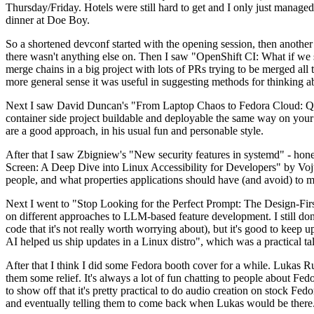
Thursday/Friday. Hotels were still hard to get and I only just managed 
dinner at Doe Boy.
So a shortened devconf started with the opening session, then another 
there wasn't anything else on. Then I saw "OpenShift CI: What if we st
merge chains in a big project with lots of PRs trying to be merged all t
more general sense it was useful in suggesting methods for thinking a
Next I saw David Duncan's "From Laptop Chaos to Fedora Cloud: Quadl
container side project buildable and deployable the same way on your 
are a good approach, in his usual fun and personable style.
After that I saw Zbigniew's "New security features in systemd" - hone
Screen: A Deep Dive into Linux Accessibility for Developers" by Vojt
people, and what properties applications should have (and avoid) to m
Next I went to "Stop Looking for the Perfect Prompt: The Design-Fir
on different approaches to LLM-based feature development. I still don't
code that it's not really worth worrying about), but it's good to kee
AI helped us ship updates in a Linux distro", which was a practical t
After that I think I did some Fedora booth cover for a while. Lukas 
them some relief. It's always a lot of fun chatting to people about Fe
to show off that it's pretty practical to do audio creation on stock Fed
and eventually telling them to come back when Lukas would be there.