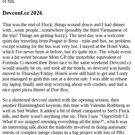
of fun.
Devconf.cz 2026
That was the end of Flock; things wound down and I had dinner
with...some people...somewhere (possibly the third Vietnamese of
the trip? Things are getting fuzzy). The next day was a welcome
quiet day traveling from Prague to Brno - train and bus, no problem
except waiting for the bus was very hot. I stayed at the Hotel Vaka,
which I've never been at before, but it's quite nice. The whole event
was a bit weird because Moto GP (the motorbike equivalent of
Formula 1) moved their Brno race to the same weekend Devconf.cz
would usually be on, and took all the hotels, so devconf was hastily
moved to Thursday/Friday. Hotels were still hard to get and I only
just managed to grab this one at a decent rate. I was able to rebase
my laptop finally and stop worrying about wifi crashes, and had a
nice quiet pizza dinner at Doe Boy.
So a shortened devconf started with the opening session, then
another Hummingbird keynote, this time with Valentin Rothberg as
well as Stef Walter. It added a bit of detail compared to Stef's Flock
talk, and there wasn't anything else on. Then I saw "OpenShift CI:
What if we stopped retesting everything all the time?", which was
an interesting talk about the tradeoffs involved in doing automatic
retests of complex merge chains in a big project with lots of PRs