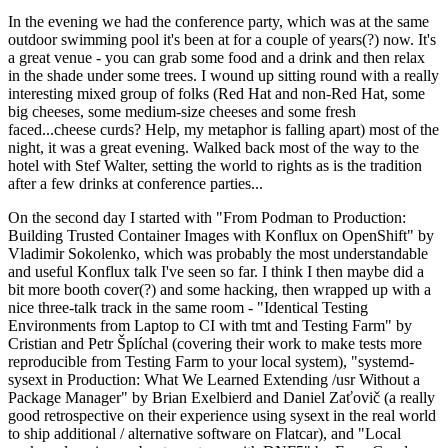
In the evening we had the conference party, which was at the same
outdoor swimming pool it's been at for a couple of years(?) now. It's
a great venue - you can grab some food and a drink and then relax
in the shade under some trees. I wound up sitting round with a really
interesting mixed group of folks (Red Hat and non-Red Hat, some
big cheeses, some medium-size cheeses and some fresh
faced...cheese curds? Help, my metaphor is falling apart) most of the
night, it was a great evening. Walked back most of the way to the
hotel with Stef Walter, setting the world to rights as is the tradition
after a few drinks at conference parties...
On the second day I started with "From Podman to Production:
Building Trusted Container Images with Konflux on OpenShift" by
Vladimir Sokolenko, which was probably the most understandable
and useful Konflux talk I've seen so far. I think I then maybe did a
bit more booth cover(?) and some hacking, then wrapped up with a
nice three-talk track in the same room - "Identical Testing
Environments from Laptop to CI with tmt and Testing Farm" by
Cristian and Petr Šplíchal (covering their work to make tests more
reproducible from Testing Farm to your local system), "systemd-
sysext in Production: What We Learned Extending /usr Without a
Package Manager" by Brian Exelbierd and Daniel Zaťovič (a really
good retrospective on their experience using sysext in the real world
to ship additional / alternative software on Flatcar), and "Local