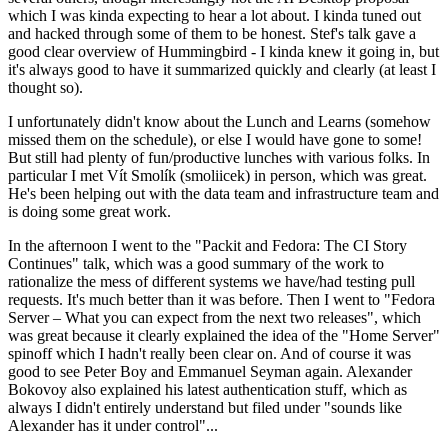
which I was kinda expecting to hear a lot about. I kinda tuned out
and hacked through some of them to be honest. Stef's talk gave a
good clear overview of Hummingbird - I kinda knew it going in, but
it's always good to have it summarized quickly and clearly (at least I
thought so).
I unfortunately didn't know about the Lunch and Learns (somehow
missed them on the schedule), or else I would have gone to some!
But still had plenty of fun/productive lunches with various folks. In
particular I met Vít Smolík (smoliicek) in person, which was great.
He's been helping out with the data team and infrastructure team and
is doing some great work.
In the afternoon I went to the "Packit and Fedora: The CI Story
Continues" talk, which was a good summary of the work to
rationalize the mess of different systems we have/had testing pull
requests. It's much better than it was before. Then I went to "Fedora
Server – What you can expect from the next two releases", which
was great because it clearly explained the idea of the "Home Server"
spinoff which I hadn't really been clear on. And of course it was
good to see Peter Boy and Emmanuel Seyman again. Alexander
Bokovoy also explained his latest authentication stuff, which as
always I didn't entirely understand but filed under "sounds like
Alexander has it under control"...