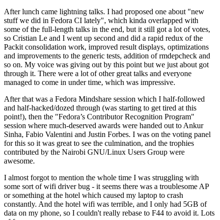
After lunch came lightning talks. I had proposed one about "new
stuff we did in Fedora CI lately", which kinda overlapped with
some of the full-length talks in the end, but it still got a lot of votes,
so Cristian Le and I went up second and did a rapid redux of the
Packit consolidation work, improved result displays, optimizations
and improvements to the generic tests, addition of rmdepcheck and
so on. My voice was giving out by this point but we just about got
through it. There were a lot of other great talks and everyone
managed to come in under time, which was impressive.
After that was a Fedora Mindshare session which I half-followed
and half-hacked/dozed through (was starting to get tired at this
point!), then the "Fedora’s Contributor Recognition Program"
session where much-deserved awards were handed out to Ankur
Sinha, Fabio Valentini and Justin Forbes. I was on the voting panel
for this so it was great to see the culmination, and the trophies
contributed by the Nairobi GNU/Linux Users Group were
awesome.
I almost forgot to mention the whole time I was struggling with
some sort of wifi driver bug - it seems there was a troublesome AP
or something at the hotel which caused my laptop to crash
constantly. And the hotel wifi was terrible, and I only had 5GB of
data on my phone, so I couldn't really rebase to F44 to avoid it. Lots