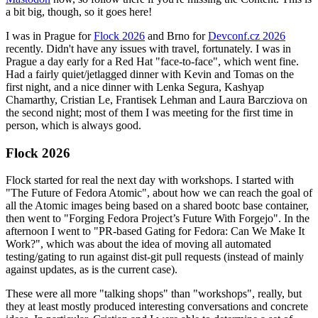
a bit big, though, so it goes here!
I was in Prague for
Flock 2026
and Brno for
Devconf.cz 2026
recently. Didn't have any issues with travel, fortunately. I was in
Prague a day early for a Red Hat "face-to-face", which went fine.
Had a fairly quiet/jetlagged dinner with Kevin and Tomas on the
first night, and a nice dinner with Lenka Segura, Kashyap
Chamarthy, Cristian Le, Frantisek Lehman and Laura Barcziova on
the second night; most of them I was meeting for the first time in
person, which is always good.
Flock 2026
Flock started for real the next day with workshops. I started with
"The Future of Fedora Atomic", about how we can reach the goal of
all the Atomic images being based on a shared bootc base container,
then went to "Forging Fedora Project’s Future With Forgejo". In the
afternoon I went to "PR-based Gating for Fedora: Can We Make It
Work?", which was about the idea of moving all automated
testing/gating to run against dist-git pull requests (instead of mainly
against updates, as is the current case).
These were all more "talking shops" than "workshops", really, but
they at least mostly produced interesting conversations and concrete