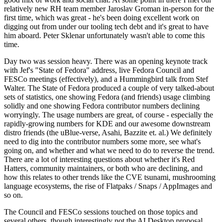
relatively new RH team member Jaroslav Groman in-person for the
first time, which was great - he's been doing excellent work on
digging out from under our tooling tech debt and it's great to have
him aboard. Peter Sklenar unfortunately wasn't able to come this
time.
Day two was session heavy. There was an opening keynote track
with Jef's "State of Fedora" address, live Fedora Council and
FESCo meetings (effectively), and a Hummingbird talk from Stef
Walter. The State of Fedora produced a couple of very talked-about
sets of statistics, one showing Fedora (and friends) usage climbing
solidly and one showing Fedora contributor numbers declining
worryingly. The usage numbers are great, of course - especially the
rapidly-growing numbers for KDE and our awesome downstream
distro friends (the uBlue-verse, Asahi, Bazzite et. al.) We definitely
need to dig into the contributor numbers some more, see what's
going on, and whether and what we need to do to reverse the trend.
There are a lot of interesting questions about whether it's Red
Hatters, community maintainers, or both who are declining, and
how this relates to other trends like the CVE tsunami, mushrooming
language ecosystems, the rise of Flatpaks / Snaps / AppImages and
so on.
The Council and FESCo sessions touched on those topics and
several others, though interestingly not the AI Desktop proposal