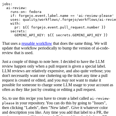
jobs
:
ai-review
:
runs-on
:
fedora
if
:
forgejo.event.label.name == 'ai-review-please'
uses
:
quality/workflows/.forgejo/workflows/ai-revie
with
:
pr
:
${{ forgejo.event.pull_request.number }}
secrets
:
GEMINI_API_KEY
:
${{ secrets.GEMINI_API_KEY }}
That uses a
reusable workflow
that does the same thing. We will
update that workflow periodically to bump the version of ai-code-
review that is used.
Just a couple of things to note here. I decided to have the LLM
review happen only when a pull request is given a special label.
LLM reviews are relatively expensive, and also quite verbose; you
don't necessarily want one cluttering up the ticket any time a pull
request is created or edited, and you
may
not want to make it
possible for someone to charge some LLM usage to your account as
often as they like just by creating or editing a pull request.
So, to use this recipe you have to create a label called
ai-review-
in your repository. You can do this by going to "Issues",
please
then clicking "Labels", then "New label". Give it whatever color
and description you like. Any time you add that label to a PR, the