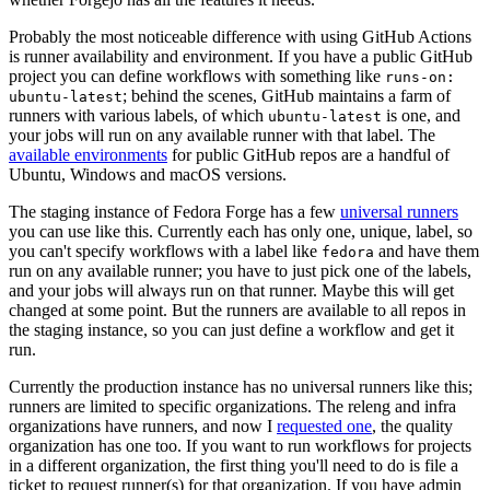
Probably the most noticeable difference with using GitHub Actions
is runner availability and environment. If you have a public GitHub
project you can define workflows with something like
runs-on:
; behind the scenes, GitHub maintains a farm of
ubuntu-latest
runners with various labels, of which
is one, and
ubuntu-latest
your jobs will run on any available runner with that label. The
available environments
for public GitHub repos are a handful of
Ubuntu, Windows and macOS versions.
The staging instance of Fedora Forge has a few
universal runners
you can use like this. Currently each has only one, unique, label, so
you can't specify workflows with a label like
and have them
fedora
run on any available runner; you have to just pick one of the labels,
and your jobs will always run on that runner. Maybe this will get
changed at some point. But the runners are available to all repos in
the staging instance, so you can just define a workflow and get it
run.
Currently the production instance has no universal runners like this;
runners are limited to specific organizations. The releng and infra
organizations have runners, and now I
requested one
, the quality
organization has one too. If you want to run workflows for projects
in a different organization, the first thing you'll need to do is file a
ticket to request runner(s) for that organization. If you have admin