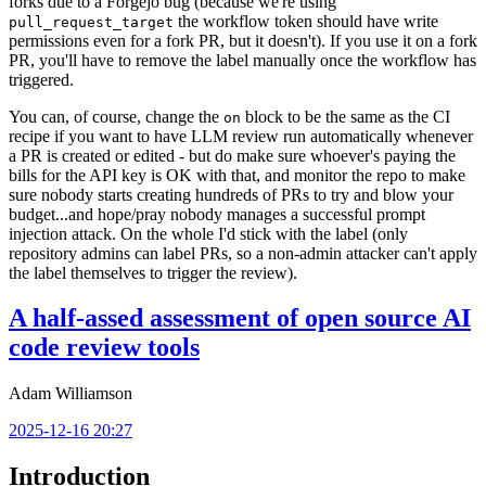
forks due to a Forgejo bug (because we're using
the workflow token should have write
pull_request_target
permissions even for a fork PR, but it doesn't). If you use it on a fork
PR, you'll have to remove the label manually once the workflow has
triggered.
You can, of course, change the
block to be the same as the CI
on
recipe if you want to have LLM review run automatically whenever
a PR is created or edited - but do make sure whoever's paying the
bills for the API key is OK with that, and monitor the repo to make
sure nobody starts creating hundreds of PRs to try and blow your
budget...and hope/pray nobody manages a successful prompt
injection attack. On the whole I'd stick with the label (only
repository admins can label PRs, so a non-admin attacker can't apply
the label themselves to trigger the review).
A half-assed assessment of open source AI
code review tools
Adam Williamson
2025-12-16 20:27
Introduction