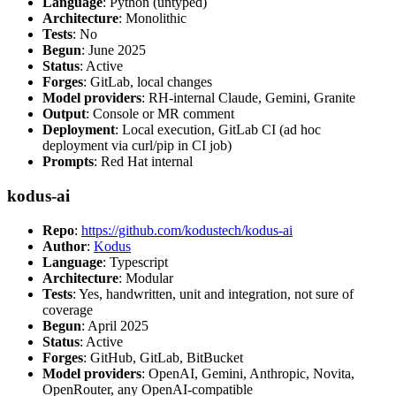
Language
: Python (untyped)
Architecture
: Monolithic
Tests
: No
Begun
: June 2025
Status
: Active
Forges
: GitLab, local changes
Model providers
: RH-internal Claude, Gemini, Granite
Output
: Console or MR comment
Deployment
: Local execution, GitLab CI (ad hoc
deployment via curl/pip in CI job)
Prompts
: Red Hat internal
kodus-ai
Repo
:
https://github.com/kodustech/kodus-ai
Author
:
Kodus
Language
: Typescript
Architecture
: Modular
Tests
: Yes, handwritten, unit and integration, not sure of
coverage
Begun
: April 2025
Status
: Active
Forges
: GitHub, GitLab, BitBucket
Model providers
: OpenAI, Gemini, Anthropic, Novita,
OpenRouter, any OpenAI-compatible