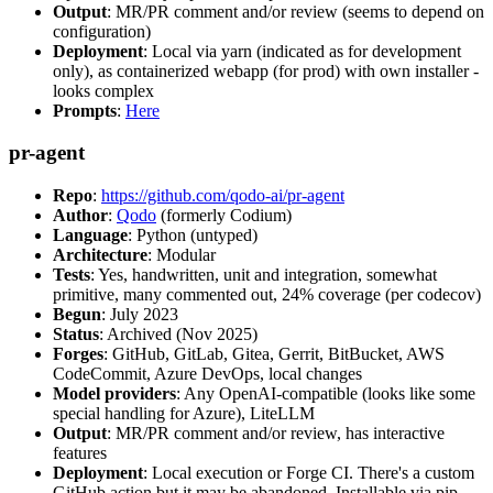
Output
: MR/PR comment and/or review (seems to depend on
configuration)
Deployment
: Local via yarn (indicated as for development
only), as containerized webapp (for prod) with own installer -
looks complex
Prompts
:
Here
pr-agent
Repo
:
https://github.com/qodo-ai/pr-agent
Author
:
Qodo
(formerly Codium)
Language
: Python (untyped)
Architecture
: Modular
Tests
: Yes, handwritten, unit and integration, somewhat
primitive, many commented out, 24% coverage (per codecov)
Begun
: July 2023
Status
: Archived (Nov 2025)
Forges
: GitHub, GitLab, Gitea, Gerrit, BitBucket, AWS
CodeCommit, Azure DevOps, local changes
Model providers
: Any OpenAI-compatible (looks like some
special handling for Azure), LiteLLM
Output
: MR/PR comment and/or review, has interactive
features
Deployment
: Local execution or Forge CI. There's a custom
GitHub action but it may be abandoned. Installable via pip,