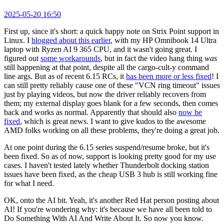
2025-05-20 16:50
First up, since it's short: a quick happy note on Strix Point support in
Linux. I
blogged about this earlier
, with my HP Omnibook 14 Ultra
laptop with Ryzen AI 9 365 CPU, and it wasn't going great. I
figured out
some workarounds
, but in fact the video hang thing
was
still happening at that point, despite all the cargo-cult-y command
line args. But as of recent 6.15 RCs, it
has been more or less fixed
! I
can still pretty reliably cause one of these "VCN ring timeout" issues
just by playing videos, but now the driver reliably recovers from
them; my external display goes blank for a few seconds, then comes
back and works as normal. Apparently that should also
now be
fixed
, which is great news. I want to give kudos to the awesome
AMD folks working on all these problems, they're doing a great job.
At one point during the 6.15 series suspend/resume broke, but it's
been fixed. So as of now, support is looking pretty good for my use
cases. I haven't tested lately whether Thunderbolt docking station
issues have been fixed, as the cheap USB 3 hub is still working fine
for what I need.
OK, onto the AI bit. Yeah, it's another Red Hat person posting about
AI! If you're wondering why: it's because we have all been told to
Do Something With AI And Write About It. So now you know.