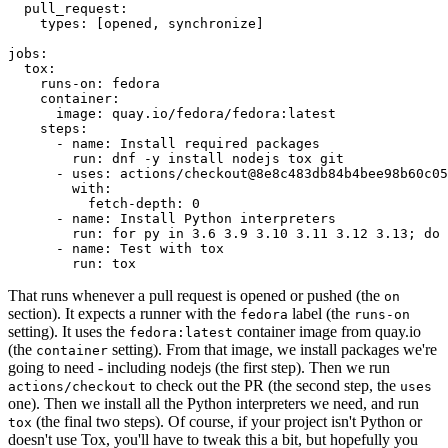
pull_request
:
types
:
[
opened
,
synchronize
]
jobs
:
tox
:
runs-on
:
fedora
container
:
image
:
quay.io/fedora/fedora:latest
steps
:
-
name
:
Install required packages
run
:
dnf -y install nodejs tox git
-
uses
:
actions/checkout@8e8c483db84b4bee98b60c05
with
:
fetch-depth
:
0
-
name
:
Install Python interpreters
run
:
for py in 3.6 3.9 3.10 3.11 3.12 3.13; do 
-
name
:
Test with tox
run
:
tox
That runs whenever a pull request is opened or pushed (the
on
section). It expects a runner with the
label (the
fedora
runs-on
setting). It uses the
container image from quay.io
fedora:latest
(the
setting). From that image, we install packages we're
container
going to need - including nodejs (the first step). Then we run
to check out the PR (the second step, the
actions/checkout
uses
one). Then we install all the Python interpreters we need, and run
(the final two steps). Of course, if your project isn't Python or
tox
doesn't use Tox, you'll have to tweak this a bit, but hopefully you