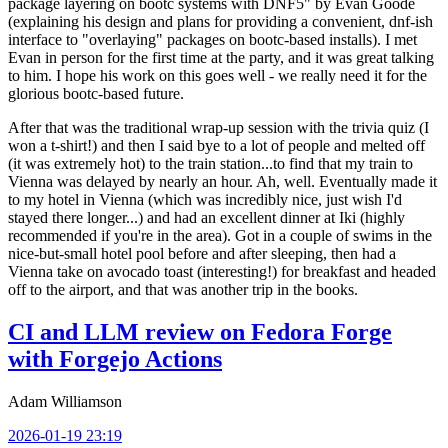
package layering on bootc systems with DNF5" by Evan Goode
(explaining his design and plans for providing a convenient, dnf-ish
interface to "overlaying" packages on bootc-based installs). I met
Evan in person for the first time at the party, and it was great talking
to him. I hope his work on this goes well - we really need it for the
glorious bootc-based future.
After that was the traditional wrap-up session with the trivia quiz (I
won a t-shirt!) and then I said bye to a lot of people and melted off
(it was extremely hot) to the train station...to find that my train to
Vienna was delayed by nearly an hour. Ah, well. Eventually made it
to my hotel in Vienna (which was incredibly nice, just wish I'd
stayed there longer...) and had an excellent dinner at Iki (highly
recommended if you're in the area). Got in a couple of swims in the
nice-but-small hotel pool before and after sleeping, then had a
Vienna take on avocado toast (interesting!) for breakfast and headed
off to the airport, and that was another trip in the books.
CI and LLM review on Fedora Forge
with Forgejo Actions
Adam Williamson
2026-01-19 23:19