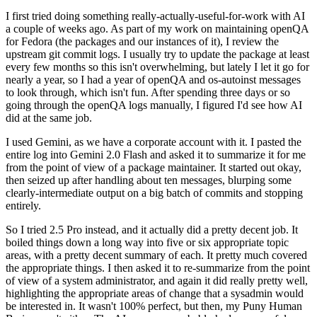
I first tried doing something really-actually-useful-for-work with AI
a couple of weeks ago. As part of my work on maintaining openQA
for Fedora (the packages and our instances of it), I review the
upstream git commit logs. I usually try to update the package at least
every few months so this isn't overwhelming, but lately I let it go for
nearly a year, so I had a year of openQA and os-autoinst messages
to look through, which isn't fun. After spending three days or so
going through the openQA logs manually, I figured I'd see how AI
did at the same job.
I used Gemini, as we have a corporate account with it. I pasted the
entire log into Gemini 2.0 Flash and asked it to summarize it for me
from the point of view of a package maintainer. It started out okay,
then seized up after handling about ten messages, blurping some
clearly-intermediate output on a big batch of commits and stopping
entirely.
So I tried 2.5 Pro instead, and it actually did a pretty decent job. It
boiled things down a long way into five or six appropriate topic
areas, with a pretty decent summary of each. It pretty much covered
the appropriate things. I then asked it to re-summarize from the point
of view of a system administrator, and again it did really pretty well,
highlighting the appropriate areas of change that a sysadmin would
be interested in. It wasn't 100% perfect, but then, my Puny Human