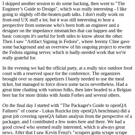
I skipped another session to do some hacking, then went to "The
Engineer’s Guide to Design", which was really interesting - I like
going to slightly off-the-beaten-path talks. I don't really work on
front-end UX stuff a lot, but it was still interesting to hear a
perspective from someone who's been both an engineer and a
designer on the impedance mismatches that can happen and the
basic concepts it's useful for both sides to know about the other.
Then I saw "Artifact Signing in Fedora", where Jeremy Cline gave
some background and an overview of his ongoing project to rewrite
the Fedora signing server, which is badly-needed work that we're
really grateful for.
In the evening we had the official party, at a really nice outdoor food
court with a reserved space for the conference. The organizers
brought over so many appetizers I barely needed to use the meal
ticket, but managed to force down some tacos nevertheless. Had a
great time chatting with various folks, then later headed to a Belgian
beer bar for more drinks with Justin Forbes and several others.
On the final day I started with "The Packager's Guide to openQA
Failures" of course - Lukas Ruzicka (my openQA henchman) did a
great job covering openQA failure analysis from the perspective of a
packager, and I contributed a few notes here and there. We had a
good crowd who seemed really interested, which is always great
news. After that I saw Kevin Fenzi's "scrapers gotta scrape scrape