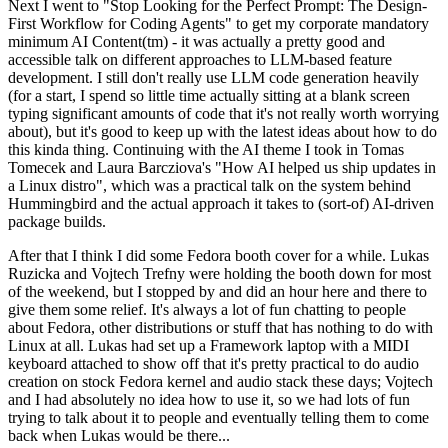
Next I went to "Stop Looking for the Perfect Prompt: The Design-
First Workflow for Coding Agents" to get my corporate mandatory
minimum AI Content(tm) - it was actually a pretty good and
accessible talk on different approaches to LLM-based feature
development. I still don't really use LLM code generation heavily
(for a start, I spend so little time actually sitting at a blank screen
typing significant amounts of code that it's not really worth worrying
about), but it's good to keep up with the latest ideas about how to do
this kinda thing. Continuing with the AI theme I took in Tomas
Tomecek and Laura Barcziova's "How AI helped us ship updates in
a Linux distro", which was a practical talk on the system behind
Hummingbird and the actual approach it takes to (sort-of) AI-driven
package builds.
After that I think I did some Fedora booth cover for a while. Lukas
Ruzicka and Vojtech Trefny were holding the booth down for most
of the weekend, but I stopped by and did an hour here and there to
give them some relief. It's always a lot of fun chatting to people
about Fedora, other distributions or stuff that has nothing to do with
Linux at all. Lukas had set up a Framework laptop with a MIDI
keyboard attached to show off that it's pretty practical to do audio
creation on stock Fedora kernel and audio stack these days; Vojtech
and I had absolutely no idea how to use it, so we had lots of fun
trying to talk about it to people and eventually telling them to come
back when Lukas would be there...