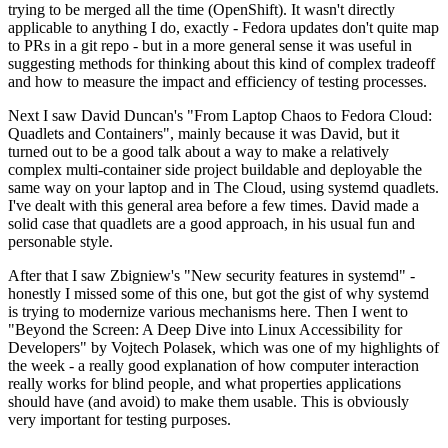
trying to be merged all the time (OpenShift). It wasn't directly
applicable to anything I do, exactly - Fedora updates don't quite map
to PRs in a git repo - but in a more general sense it was useful in
suggesting methods for thinking about this kind of complex tradeoff
and how to measure the impact and efficiency of testing processes.
Next I saw David Duncan's "From Laptop Chaos to Fedora Cloud:
Quadlets and Containers", mainly because it was David, but it
turned out to be a good talk about a way to make a relatively
complex multi-container side project buildable and deployable the
same way on your laptop and in The Cloud, using systemd quadlets.
I've dealt with this general area before a few times. David made a
solid case that quadlets are a good approach, in his usual fun and
personable style.
After that I saw Zbigniew's "New security features in systemd" -
honestly I missed some of this one, but got the gist of why systemd
is trying to modernize various mechanisms here. Then I went to
"Beyond the Screen: A Deep Dive into Linux Accessibility for
Developers" by Vojtech Polasek, which was one of my highlights of
the week - a really good explanation of how computer interaction
really works for blind people, and what properties applications
should have (and avoid) to make them usable. This is obviously
very important for testing purposes.