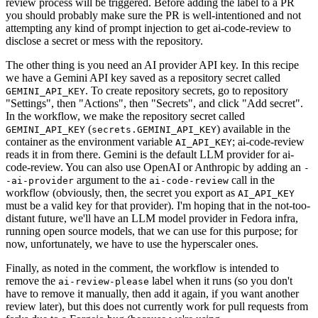
review process will be triggered. Before adding the label to a PR
you should probably make sure the PR is well-intentioned and not
attempting any kind of prompt injection to get ai-code-review to
disclose a secret or mess with the repository.
The other thing is you need an AI provider API key. In this recipe
we have a Gemini API key saved as a repository secret called
. To create repository secrets, go to repository
GEMINI_API_KEY
"Settings", then "Actions", then "Secrets", and click "Add secret".
In the workflow, we make the repository secret called
(
) available in the
GEMINI_API_KEY
secrets.GEMINI_API_KEY
container as the environment variable
; ai-code-review
AI_API_KEY
reads it in from there. Gemini is the default LLM provider for ai-
code-review. You can also use OpenAI or Anthropic by adding an
-
argument to the
call in the
-ai-provider
ai-code-review
workflow (obviously, then, the secret you export as
AI_API_KEY
must be a valid key for that provider). I'm hoping that in the not-too-
distant future, we'll have an LLM model provider in Fedora infra,
running open source models, that we can use for this purpose; for
now, unfortunately, we have to use the hyperscaler ones.
Finally, as noted in the comment, the workflow is intended to
remove the
label when it runs (so you don't
ai-review-please
have to remove it manually, then add it again, if you want another
review later), but this does not currently work for pull requests from