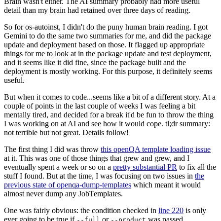
Brain wasn't either. The AI summary probably had more useful
detail than my brain had retained over three days of reading.
So for os-autoinst, I didn't do the puny human brain reading. I got
Gemini to do the same two summaries for me, and did the package
update and deployment based on those. It flagged up appropriate
things for me to look at in the package update and test deployment,
and it seems like it did fine, since the package built and the
deployment is mostly working. For this purpose, it definitely seems
useful.
But when it comes to code...seems like a bit of a different story. At a
couple of points in the last couple of weeks I was feeling a bit
mentally tired, and decided for a break it'd be fun to throw the thing
I was working on at AI and see how it would cope. tl;dr summary:
not terrible but not great. Details follow!
The first thing I did was throw
this openQA template loading issue
at it. This was one of those things that grew and grew, and I
eventually spent a week or so on a
pretty substantial PR
to fix all the
stuff I found. But at the time, I was focusing on two issues in
the
previous state of openqa-dump-templates
which meant it would
almost never dump any JobTemplates.
One was fairly obvious: the condition checked in
line 220
is only
ever going to be true if
or
was passed.
--full
--product