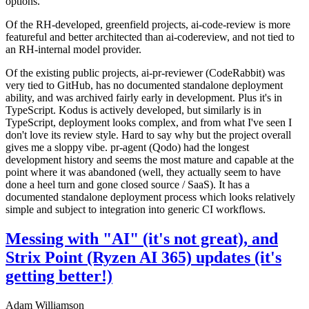
options.
Of the RH-developed, greenfield projects, ai-code-review is more
featureful and better architected than ai-codereview, and not tied to
an RH-internal model provider.
Of the existing public projects, ai-pr-reviewer (CodeRabbit) was
very tied to GitHub, has no documented standalone deployment
ability, and was archived fairly early in development. Plus it's in
TypeScript. Kodus is actively developed, but similarly is in
TypeScript, deployment looks complex, and from what I've seen I
don't love its review style. Hard to say why but the project overall
gives me a sloppy vibe. pr-agent (Qodo) had the longest
development history and seems the most mature and capable at the
point where it was abandoned (well, they actually seem to have
done a heel turn and gone closed source / SaaS). It has a
documented standalone deployment process which looks relatively
simple and subject to integration into generic CI workflows.
Messing with "AI" (it's not great), and
Strix Point (Ryzen AI 365) updates (it's
getting better!)
Adam Williamson