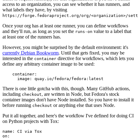
access to an organization, you can see whether it has runners, and
what labels they have, by visiting
https://forge.fedoraproject.org/org/<organization>/set
Once your org has at least one runner, you can define workflows
and they'll run, as long as you set the
value to a label that
runs-on
at least one of the runners has.
However, you might be surprised by the default environment: it's
currently Debian Bookworm
. Until that gets fixed, you may be
interested in the
directive for workflows, which lets you
container
define any arbitrary container image to be used:
container
:
image
:
quay.io/fedora/fedora:latest
There is one little gotcha with this, though. Many GitHub actions,
including
, are written in Node, but Fedora's stock
checkout
container images don't have Node installed. So you have to install it
before running
or anything else that uses Node.
checkout
Put it all together, and here's the workflow I've defined for doing CI
on Python projects with Tox:
name
:
CI via Tox
on
: