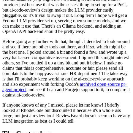
provider just because that was the easiest thing to set up for a PoC,
but ai-code-review's design makes the LLM provider easily
pluggable, so it's trivial to swap it out. Long term I hope we'll get a
Fedora LLM provider set up, serving open source models, and we
can make it use that. There's an Ollama backend, and adding an
OpenAI API backend should be pretty easy.
Before going any further with that, though, I decided to look around
and see if there are other tools out there, and if so, which might be
the best one. I poked around a bit and found a few, and wrote up a
very half-assed comparative assessment. I figured this might interest
others, so I've prettied it up a tiny bit and put it below. I make no
claims that this is comprehensive, accurate or fair, please send all
complaints to the happyassassin.net HR department! The takeaway
is that I'll probably keep working on the ai-code-review approach
and also experiment with forking Qodo's
archived open-source pr-
agent project
and see if I can add Forgejo support to it, to compare it
against ai-code-review.
If anyone knows of any I missed, please let me know! I briefly
looked at RhodeCode but discounted it because it's a whole-ass
forge, not just a review tool. ReviewBoard doesn't seem to have any
LLM integration as best as I could tell.