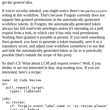
get the general idea.
If you're security-minded, you might notice there's no
permissions
setting in this workflow. That's because Forgejo currently does not
support fine-grained permissions in the automatically-generated
workflow tokens. In Forgejo, the automatically-generated token
always has full read/write privileges
unless
it's operating on a pull
request from a fork, in which case it has only read permissions.
Nothing finer-grained is possible at present. If you need something
finer-grained, you have to generate a token manually, save it as a
repository secret, and adjust your workflow (somehow) to use that
and hide the automatically-generated token as far as is practically
possible (that's outside the scope of this post).
So that's CI! What about LLM pull request review? Well, if you
dislike or are not interested in that, stop reading now. If you
are
interested, here's a recipe:
name
:
AI Code Review
on
:
pull_request_target
:
types
:
[
labeled
]
jobs
:
ai-review
:
if
:
forgejo.event.label.name == 'ai-review-please'
runs-on
:
fedora