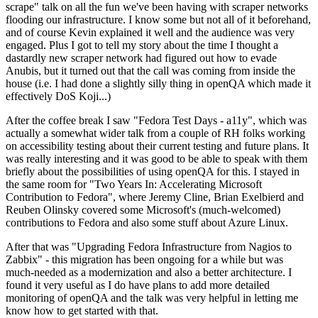
scrape" talk on all the fun we've been having with scraper networks
flooding our infrastructure. I know some but not all of it beforehand,
and of course Kevin explained it well and the audience was very
engaged. Plus I got to tell my story about the time I thought a
dastardly new scraper network had figured out how to evade
Anubis, but it turned out that the call was coming from inside the
house (i.e. I had done a slightly silly thing in openQA which made it
effectively DoS Koji...)
After the coffee break I saw "Fedora Test Days - a11y", which was
actually a somewhat wider talk from a couple of RH folks working
on accessibility testing about their current testing and future plans. It
was really interesting and it was good to be able to speak with them
briefly about the possibilities of using openQA for this. I stayed in
the same room for "Two Years In: Accelerating Microsoft
Contribution to Fedora", where Jeremy Cline, Brian Exelbierd and
Reuben Olinsky covered some Microsoft's (much-welcomed)
contributions to Fedora and also some stuff about Azure Linux.
After that was "Upgrading Fedora Infrastructure from Nagios to
Zabbix" - this migration has been ongoing for a while but was
much-needed as a modernization and also a better architecture. I
found it very useful as I do have plans to add more detailed
monitoring of openQA and the talk was very helpful in letting me
know how to get started with that.