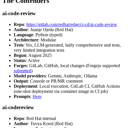
The Contenders
ai-code-review
Repo
:
https://gitlab.com/redhat/edge/ci-cd/ai-code-review
Author
: Juanje Ojeda (Red Hat)
Language
: Python (typed)
Architecture
: Modular
Tests
: Yes, LLM-generated, fairly comprehensive unit tests,
very limited integration tests
Begun
: August 2025
Status
: Active
Forges
: GitLab, GitHub, local changes (Forgejo supported
submitted
)
Model providers
: Gemini, Anthropic, Ollama
Output
: Console or PR/MR comment
Deployment
: Local execution, GitLab CI, GitHub Actions
(one-shot deployment via container image in CI job)
Prompts
:
Here
ai-codereview
Repo
: Red Hat internal
Author
: Tuvya Korol (Red Hat)