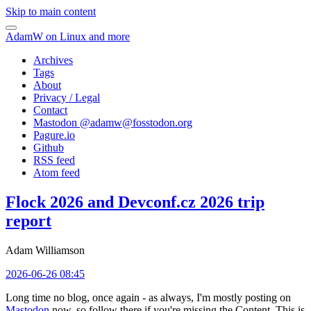
Skip to main content
AdamW on Linux and more
Archives
Tags
About
Privacy / Legal
Contact
Mastodon @
adamw@fosstodon.org
Pagure.io
Github
RSS feed
Atom feed
Flock 2026 and Devconf.cz 2026 trip
report
Adam Williamson
2026-06-26 08:45
Long time no blog, once again - as always, I'm mostly posting on
Mastodon
now, so follow there if you're missing the Content. This is