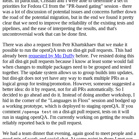
ideas. In particular, Cristian and I were able to determine a set of
priorities for Fedora CI from the "PR-based gating" session - there
was a lot of discussion of potential issues and concerns further down
the road of the potential migration, but in the end we found it pretty
clear that we need to improve the reliability of the existing tests and
pipelines, and the ease of interpreting the results, and that's
uncontroversial work that can be done first.
There was also a request from Petr Khartskhaev that we make it
possible to run the openQA tests on dist-git pull requests. This had
already been
requested by Mo Duffy
before. I've resisted doing this
for all dist-git pull requests because I know at least some would fail
when changes to multiple packages need to be grouped and tested
together. The update system allows us to group builds into updates,
but dist-git does not yet have any way to mark multiple PRs as a
logical group for testing/promotion. However, someone suggested a
better idea: do it by request, not for all PRs automatically. So I
decided to go ahead and do it. Instead of doing another workshop, I
hid in the corner of the "Languages in Floss" session and bodged up
a working prototype, which is deployed to staging openQA. If you
comment
on a dist-git pull request, tests on it will
/openqa test
run in staging openQA. I'm currently working on getting the results
reliably reported back to the pull request.
We had a team dinner that evening, again good to meet people and a
good mix of work and social chat. At some point in there I met our