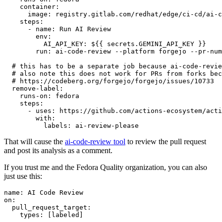
container
:
image
:
registry.gitlab.com/redhat/edge/ci-cd/ai-c
steps
:
-
name
:
Run AI Review
env
:
AI_API_KEY
:
${{ secrets.GEMINI_API_KEY }}
run
:
ai-code-review --platform forgejo --pr-num
# this has to be a separate job because ai-code-revie
# also note this does not work for PRs from forks bec
# https://codeberg.org/forgejo/forgejo/issues/10733
remove-label
:
runs-on
:
fedora
steps
:
-
uses
:
https://github.com/actions-ecosystem/acti
with
:
labels
:
ai-review-please
That will cause the
ai-code-review tool
to review the pull request
and post its analysis as a comment.
If you trust me and the Fedora Quality organization, you can also
just use this:
name
:
AI Code Review
on
:
pull_request_target
:
types
:
[
labeled
]