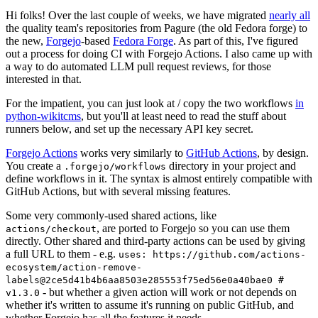
Hi folks! Over the last couple of weeks, we have migrated
nearly all
the quality team's repositories from Pagure (the old Fedora forge) to
the new,
Forgejo
-based
Fedora Forge
. As part of this, I've figured
out a process for doing CI with Forgejo Actions. I also came up with
a way to do automated LLM pull request reviews, for those
interested in that.
For the impatient, you can just look at / copy the two workflows
in
python-wikitcms
, but you'll at least need to read the stuff about
runners below, and set up the necessary API key secret.
Forgejo Actions
works very similarly to
GitHub Actions
, by design.
You create a
directory in your project and
.forgejo/workflows
define workflows in it. The syntax is almost entirely compatible with
GitHub Actions, but with several missing features.
Some very commonly-used shared actions, like
, are ported to Forgejo so you can use them
actions/checkout
directly. Other shared and third-party actions can be used by giving
a full URL to them - e.g.
uses: https://github.com/actions-
ecosystem/action-remove-
labels@2ce5d41b4b6aa8503e285553f75ed56e0a40bae0 #
- but whether a given action will work or not depends on
v1.3.0
whether it's written to assume it's running on public GitHub, and
whether Forgejo has all the features it needs.