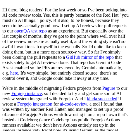
Hi there, blog readers! For the last week or so I've been poking into
AI code review tools. Yes, this is partly because of the Red Hat "you
must do AI things!" policy. But also, to be honest, because they
seem to be...actually good now. I set up AI reviews for pull requests
to our
openQA test repo
as an experiment. But especially over the
last couple of months, they've got to the point where well over half
of the review notes are actually useful, and the writing style isn't so
awful I want to stab myself in the eyeballs. So I'd quite like to keep
doing them, but in a more open source-y way. So far I've simply
been cloning the pull requests to a
GitHub mirror of the repo
that
exists solely to get AI reviews done. That repo has Gemini Code
Assist enabled so the PRs are reviewed by Gemini automatically,
e.g.
here
. It's very simple, but entirely closed source, there's no
control over it, and Google could take it away at any time.
We're in the middle of migrating Fedora projects from
Pagure
to our
new
Forgejo instance
, so I decided to try and get some sort of AI
review system integrated with Forgejo. And I
kinda succeeded
! I
wrote a
Forgejo integration
for
ai-code-review
, a tool I found that
was written by another Red Hatter, and managed to set up a proof-
of-concept Forgejo Actions workflow using it on a repo I own that's
hosted at Codeberg (since Codeberg has public Forgejo Actions
runners available; we don't have Actions entirely set up in the
Fedora instance yet). Right now it's using Gemini as the model