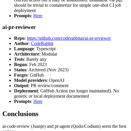
should be trivial to containerize for simple one-shot CI job
deployment
Prompts
:
Here
ai-pr-reviewer
Repo
:
https://github.com/coderabbitai/ai-pr-reviewer
Author
:
CodeRabbit
Language
: Typescript
Architecture
: Modular
Tests
: Barely any
Begun
: Feb 2023
Status
: Archived (Nov 2023)
Forges
: GitHub
Model providers
: OpenAI
Output
: PR review/comment
Deployment
: GitHub Action (no longer maintained). No
generic or local deployment documented
Prompts
:
Here
Conclusions
ai-code-review (Juanje) and pr-agent (Qodo/Codium) seem the best