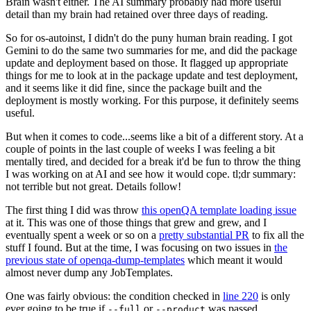
Brain wasn't either. The AI summary probably had more useful
detail than my brain had retained over three days of reading.
So for os-autoinst, I didn't do the puny human brain reading. I got
Gemini to do the same two summaries for me, and did the package
update and deployment based on those. It flagged up appropriate
things for me to look at in the package update and test deployment,
and it seems like it did fine, since the package built and the
deployment is mostly working. For this purpose, it definitely seems
useful.
But when it comes to code...seems like a bit of a different story. At a
couple of points in the last couple of weeks I was feeling a bit
mentally tired, and decided for a break it'd be fun to throw the thing
I was working on at AI and see how it would cope. tl;dr summary:
not terrible but not great. Details follow!
The first thing I did was throw
this openQA template loading issue
at it. This was one of those things that grew and grew, and I
eventually spent a week or so on a
pretty substantial PR
to fix all the
stuff I found. But at the time, I was focusing on two issues in
the
previous state of openqa-dump-templates
which meant it would
almost never dump any JobTemplates.
One was fairly obvious: the condition checked in
line 220
is only
ever going to be true if
or
was passed.
--full
--product