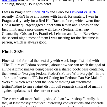
a bit big, though, so it goes here!
I was in Prague for
Flock 2026
and Brno for
Devconf.cz 2026
recently. Didn't have any issues with travel, fortunately. I was in
Prague a day early for a Red Hat "face-to-face", which went fine.
Had a fairly quiet/jetlagged dinner with Kevin and Tomas on the
first night, and a nice dinner with Lenka Segura, Kashyap
Chamarthy, Cristian Le, Frantisek Lehman and Laura Barcziova on
the second night; most of them I was meeting for the first time in
person, which is always good.
Flock 2026
Flock started for real the next day with workshops. I started with
"The Future of Fedora Atomic", about how we can reach the goal of
all the Atomic images being based on a shared bootc base container,
then went to "Forging Fedora Project’s Future With Forgejo". In the
afternoon I went to "PR-based Gating for Fedora: Can We Make It
Work?", which was about the idea of moving all automated
testing/gating to run against dist-git pull requests (instead of mainly
against updates, as is the current case).
These were all more "talking shops" than "workshops", really, but
they at least mostly produced interesting conversations and concrete