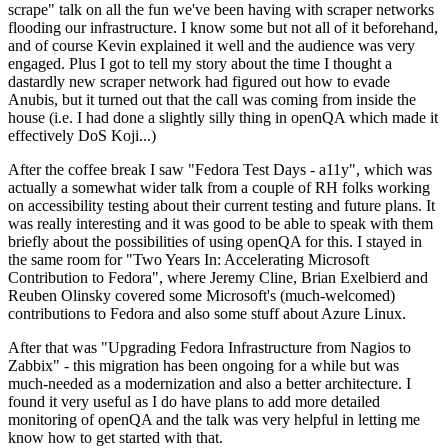
scrape" talk on all the fun we've been having with scraper networks
flooding our infrastructure. I know some but not all of it beforehand,
and of course Kevin explained it well and the audience was very
engaged. Plus I got to tell my story about the time I thought a
dastardly new scraper network had figured out how to evade
Anubis, but it turned out that the call was coming from inside the
house (i.e. I had done a slightly silly thing in openQA which made it
effectively DoS Koji...)
After the coffee break I saw "Fedora Test Days - a11y", which was
actually a somewhat wider talk from a couple of RH folks working
on accessibility testing about their current testing and future plans. It
was really interesting and it was good to be able to speak with them
briefly about the possibilities of using openQA for this. I stayed in
the same room for "Two Years In: Accelerating Microsoft
Contribution to Fedora", where Jeremy Cline, Brian Exelbierd and
Reuben Olinsky covered some Microsoft's (much-welcomed)
contributions to Fedora and also some stuff about Azure Linux.
After that was "Upgrading Fedora Infrastructure from Nagios to
Zabbix" - this migration has been ongoing for a while but was
much-needed as a modernization and also a better architecture. I
found it very useful as I do have plans to add more detailed
monitoring of openQA and the talk was very helpful in letting me
know how to get started with that.