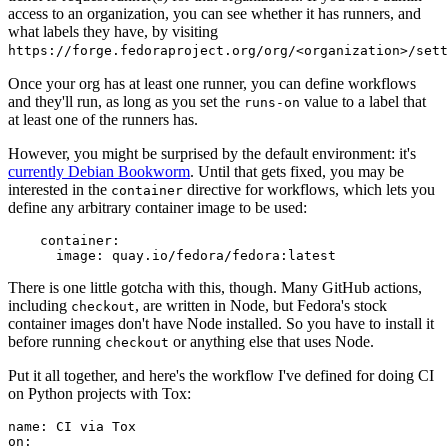
access to an organization, you can see whether it has runners, and
what labels they have, by visiting
https://forge.fedoraproject.org/org/<organization>/set
Once your org has at least one runner, you can define workflows
and they'll run, as long as you set the
value to a label that
runs-on
at least one of the runners has.
However, you might be surprised by the default environment: it's
currently Debian Bookworm
. Until that gets fixed, you may be
interested in the
directive for workflows, which lets you
container
define any arbitrary container image to be used:
container
:
image
:
quay.io/fedora/fedora:latest
There is one little gotcha with this, though. Many GitHub actions,
including
, are written in Node, but Fedora's stock
checkout
container images don't have Node installed. So you have to install it
before running
or anything else that uses Node.
checkout
Put it all together, and here's the workflow I've defined for doing CI
on Python projects with Tox:
name
:
CI via Tox
on
: