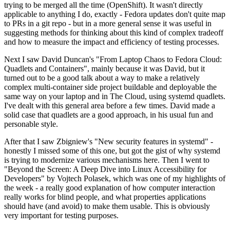
trying to be merged all the time (OpenShift). It wasn't directly
applicable to anything I do, exactly - Fedora updates don't quite map
to PRs in a git repo - but in a more general sense it was useful in
suggesting methods for thinking about this kind of complex tradeoff
and how to measure the impact and efficiency of testing processes.
Next I saw David Duncan's "From Laptop Chaos to Fedora Cloud:
Quadlets and Containers", mainly because it was David, but it
turned out to be a good talk about a way to make a relatively
complex multi-container side project buildable and deployable the
same way on your laptop and in The Cloud, using systemd quadlets.
I've dealt with this general area before a few times. David made a
solid case that quadlets are a good approach, in his usual fun and
personable style.
After that I saw Zbigniew's "New security features in systemd" -
honestly I missed some of this one, but got the gist of why systemd
is trying to modernize various mechanisms here. Then I went to
"Beyond the Screen: A Deep Dive into Linux Accessibility for
Developers" by Vojtech Polasek, which was one of my highlights of
the week - a really good explanation of how computer interaction
really works for blind people, and what properties applications
should have (and avoid) to make them usable. This is obviously
very important for testing purposes.