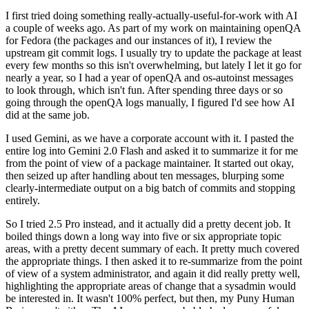
I first tried doing something really-actually-useful-for-work with AI
a couple of weeks ago. As part of my work on maintaining openQA
for Fedora (the packages and our instances of it), I review the
upstream git commit logs. I usually try to update the package at least
every few months so this isn't overwhelming, but lately I let it go for
nearly a year, so I had a year of openQA and os-autoinst messages
to look through, which isn't fun. After spending three days or so
going through the openQA logs manually, I figured I'd see how AI
did at the same job.
I used Gemini, as we have a corporate account with it. I pasted the
entire log into Gemini 2.0 Flash and asked it to summarize it for me
from the point of view of a package maintainer. It started out okay,
then seized up after handling about ten messages, blurping some
clearly-intermediate output on a big batch of commits and stopping
entirely.
So I tried 2.5 Pro instead, and it actually did a pretty decent job. It
boiled things down a long way into five or six appropriate topic
areas, with a pretty decent summary of each. It pretty much covered
the appropriate things. I then asked it to re-summarize from the point
of view of a system administrator, and again it did really pretty well,
highlighting the appropriate areas of change that a sysadmin would
be interested in. It wasn't 100% perfect, but then, my Puny Human