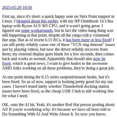
2025-05-20 16:50
First up, since it's short: a quick happy note on Strix Point support in
Linux. I
blogged about this earlier
, with my HP Omnibook 14 Ultra
laptop with Ryzen AI 9 365 CPU, and it wasn't going great. I
figured out
some workarounds
, but in fact the video hang thing
was
still happening at that point, despite all the cargo-cult-y command
line args. But as of recent 6.15 RCs, it
has been more or less fixed
! I
can still pretty reliably cause one of these "VCN ring timeout" issues
just by playing videos, but now the driver reliably recovers from
them; my external display goes blank for a few seconds, then comes
back and works as normal. Apparently that should also
now be
fixed
, which is great news. I want to give kudos to the awesome
AMD folks working on all these problems, they're doing a great job.
At one point during the 6.15 series suspend/resume broke, but it's
been fixed. So as of now, support is looking pretty good for my use
cases. I haven't tested lately whether Thunderbolt docking station
issues have been fixed, as the cheap USB 3 hub is still working fine
for what I need.
OK, onto the AI bit. Yeah, it's another Red Hat person posting about
AI! If you're wondering why: it's because we have all been told to
Do Something With AI And Write About It. So now you know.