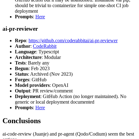
should be trivial to containerize for simple one-shot CI job
deployment
Prompts
:
Here
ai-pr-reviewer
Repo
:
https://github.com/coderabbitai/ai-pr-reviewer
Author
:
CodeRabbit
Language
: Typescript
Architecture
: Modular
Tests
: Barely any
Begun
: Feb 2023
Status
: Archived (Nov 2023)
Forges
: GitHub
Model providers
: OpenAI
Output
: PR review/comment
Deployment
: GitHub Action (no longer maintained). No
generic or local deployment documented
Prompts
:
Here
Conclusions
ai-code-review (Juanje) and pr-agent (Qodo/Codium) seem the best