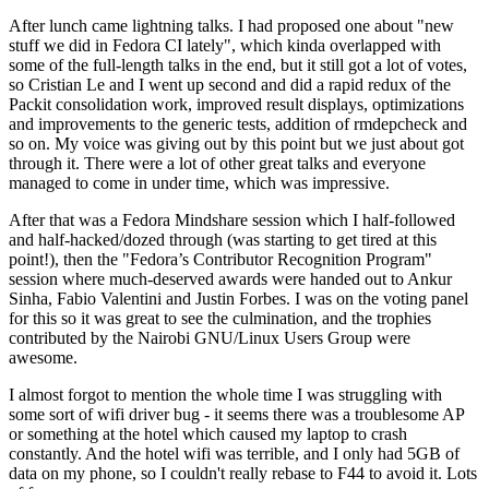
After lunch came lightning talks. I had proposed one about "new
stuff we did in Fedora CI lately", which kinda overlapped with
some of the full-length talks in the end, but it still got a lot of votes,
so Cristian Le and I went up second and did a rapid redux of the
Packit consolidation work, improved result displays, optimizations
and improvements to the generic tests, addition of rmdepcheck and
so on. My voice was giving out by this point but we just about got
through it. There were a lot of other great talks and everyone
managed to come in under time, which was impressive.
After that was a Fedora Mindshare session which I half-followed
and half-hacked/dozed through (was starting to get tired at this
point!), then the "Fedora’s Contributor Recognition Program"
session where much-deserved awards were handed out to Ankur
Sinha, Fabio Valentini and Justin Forbes. I was on the voting panel
for this so it was great to see the culmination, and the trophies
contributed by the Nairobi GNU/Linux Users Group were
awesome.
I almost forgot to mention the whole time I was struggling with
some sort of wifi driver bug - it seems there was a troublesome AP
or something at the hotel which caused my laptop to crash
constantly. And the hotel wifi was terrible, and I only had 5GB of
data on my phone, so I couldn't really rebase to F44 to avoid it. Lots