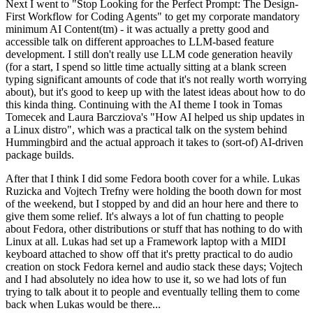
Next I went to "Stop Looking for the Perfect Prompt: The Design-
First Workflow for Coding Agents" to get my corporate mandatory
minimum AI Content(tm) - it was actually a pretty good and
accessible talk on different approaches to LLM-based feature
development. I still don't really use LLM code generation heavily
(for a start, I spend so little time actually sitting at a blank screen
typing significant amounts of code that it's not really worth worrying
about), but it's good to keep up with the latest ideas about how to do
this kinda thing. Continuing with the AI theme I took in Tomas
Tomecek and Laura Barcziova's "How AI helped us ship updates in
a Linux distro", which was a practical talk on the system behind
Hummingbird and the actual approach it takes to (sort-of) AI-driven
package builds.
After that I think I did some Fedora booth cover for a while. Lukas
Ruzicka and Vojtech Trefny were holding the booth down for most
of the weekend, but I stopped by and did an hour here and there to
give them some relief. It's always a lot of fun chatting to people
about Fedora, other distributions or stuff that has nothing to do with
Linux at all. Lukas had set up a Framework laptop with a MIDI
keyboard attached to show off that it's pretty practical to do audio
creation on stock Fedora kernel and audio stack these days; Vojtech
and I had absolutely no idea how to use it, so we had lots of fun
trying to talk about it to people and eventually telling them to come
back when Lukas would be there...