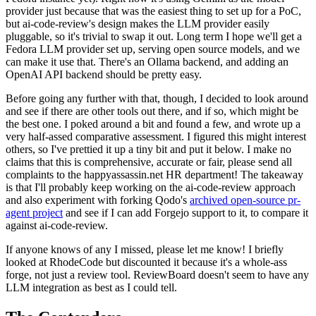
provider just because that was the easiest thing to set up for a PoC,
but ai-code-review's design makes the LLM provider easily
pluggable, so it's trivial to swap it out. Long term I hope we'll get a
Fedora LLM provider set up, serving open source models, and we
can make it use that. There's an Ollama backend, and adding an
OpenAI API backend should be pretty easy.
Before going any further with that, though, I decided to look around
and see if there are other tools out there, and if so, which might be
the best one. I poked around a bit and found a few, and wrote up a
very half-assed comparative assessment. I figured this might interest
others, so I've prettied it up a tiny bit and put it below. I make no
claims that this is comprehensive, accurate or fair, please send all
complaints to the happyassassin.net HR department! The takeaway
is that I'll probably keep working on the ai-code-review approach
and also experiment with forking Qodo's
archived open-source pr-
agent project
and see if I can add Forgejo support to it, to compare it
against ai-code-review.
If anyone knows of any I missed, please let me know! I briefly
looked at RhodeCode but discounted it because it's a whole-ass
forge, not just a review tool. ReviewBoard doesn't seem to have any
LLM integration as best as I could tell.