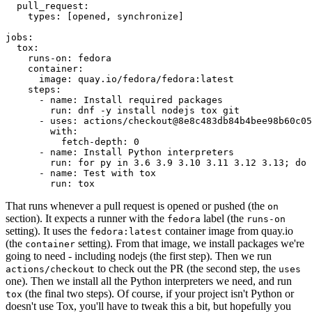
pull_request
:
types
:
[
opened
,
synchronize
]
jobs
:
tox
:
runs-on
:
fedora
container
:
image
:
quay.io/fedora/fedora:latest
steps
:
-
name
:
Install required packages
run
:
dnf -y install nodejs tox git
-
uses
:
actions/checkout@8e8c483db84b4bee98b60c05
with
:
fetch-depth
:
0
-
name
:
Install Python interpreters
run
:
for py in 3.6 3.9 3.10 3.11 3.12 3.13; do 
-
name
:
Test with tox
run
:
tox
That runs whenever a pull request is opened or pushed (the
on
section). It expects a runner with the
label (the
fedora
runs-on
setting). It uses the
container image from quay.io
fedora:latest
(the
setting). From that image, we install packages we're
container
going to need - including nodejs (the first step). Then we run
to check out the PR (the second step, the
actions/checkout
uses
one). Then we install all the Python interpreters we need, and run
(the final two steps). Of course, if your project isn't Python or
tox
doesn't use Tox, you'll have to tweak this a bit, but hopefully you