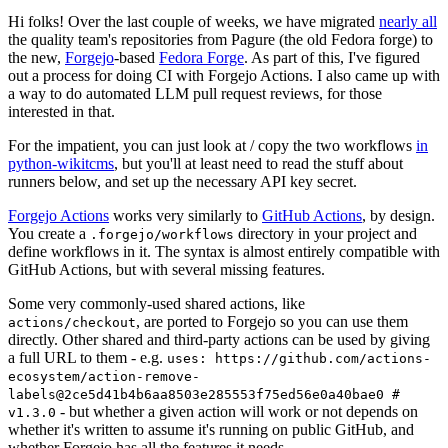
Hi folks! Over the last couple of weeks, we have migrated
nearly all
the quality team's repositories from Pagure (the old Fedora forge) to
the new,
Forgejo
-based
Fedora Forge
. As part of this, I've figured
out a process for doing CI with Forgejo Actions. I also came up with
a way to do automated LLM pull request reviews, for those
interested in that.
For the impatient, you can just look at / copy the two workflows
in
python-wikitcms
, but you'll at least need to read the stuff about
runners below, and set up the necessary API key secret.
Forgejo Actions
works very similarly to
GitHub Actions
, by design.
You create a
directory in your project and
.forgejo/workflows
define workflows in it. The syntax is almost entirely compatible with
GitHub Actions, but with several missing features.
Some very commonly-used shared actions, like
, are ported to Forgejo so you can use them
actions/checkout
directly. Other shared and third-party actions can be used by giving
a full URL to them - e.g.
uses: https://github.com/actions-
ecosystem/action-remove-
labels@2ce5d41b4b6aa8503e285553f75ed56e0a40bae0 #
- but whether a given action will work or not depends on
v1.3.0
whether it's written to assume it's running on public GitHub, and
whether Forgejo has all the features it needs.