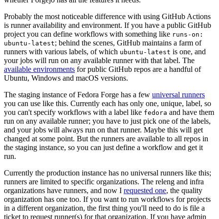
Probably the most noticeable difference with using GitHub Actions
is runner availability and environment. If you have a public GitHub
project you can define workflows with something like
runs-on:
; behind the scenes, GitHub maintains a farm of
ubuntu-latest
runners with various labels, of which
is one, and
ubuntu-latest
your jobs will run on any available runner with that label. The
available environments
for public GitHub repos are a handful of
Ubuntu, Windows and macOS versions.
The staging instance of Fedora Forge has a few
universal runners
you can use like this. Currently each has only one, unique, label, so
you can't specify workflows with a label like
and have them
fedora
run on any available runner; you have to just pick one of the labels,
and your jobs will always run on that runner. Maybe this will get
changed at some point. But the runners are available to all repos in
the staging instance, so you can just define a workflow and get it
run.
Currently the production instance has no universal runners like this;
runners are limited to specific organizations. The releng and infra
organizations have runners, and now I
requested one
, the quality
organization has one too. If you want to run workflows for projects
in a different organization, the first thing you'll need to do is file a
ticket to request runner(s) for that organization. If you have admin