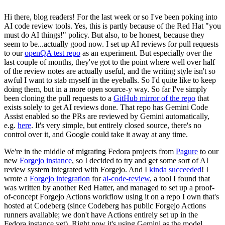
Hi there, blog readers! For the last week or so I've been poking into
AI code review tools. Yes, this is partly because of the Red Hat "you
must do AI things!" policy. But also, to be honest, because they
seem to be...actually good now. I set up AI reviews for pull requests
to our
openQA test repo
as an experiment. But especially over the
last couple of months, they've got to the point where well over half
of the review notes are actually useful, and the writing style isn't so
awful I want to stab myself in the eyeballs. So I'd quite like to keep
doing them, but in a more open source-y way. So far I've simply
been cloning the pull requests to a
GitHub mirror of the repo
that
exists solely to get AI reviews done. That repo has Gemini Code
Assist enabled so the PRs are reviewed by Gemini automatically,
e.g.
here
. It's very simple, but entirely closed source, there's no
control over it, and Google could take it away at any time.
We're in the middle of migrating Fedora projects from
Pagure
to our
new
Forgejo instance
, so I decided to try and get some sort of AI
review system integrated with Forgejo. And I
kinda succeeded
! I
wrote a
Forgejo integration
for
ai-code-review
, a tool I found that
was written by another Red Hatter, and managed to set up a proof-
of-concept Forgejo Actions workflow using it on a repo I own that's
hosted at Codeberg (since Codeberg has public Forgejo Actions
runners available; we don't have Actions entirely set up in the
Fedora instance yet). Right now it's using Gemini as the model