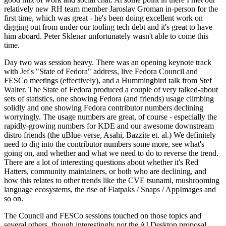
relatively new RH team member Jaroslav Groman in-person for the
first time, which was great - he's been doing excellent work on
digging out from under our tooling tech debt and it's great to have
him aboard. Peter Sklenar unfortunately wasn't able to come this
time.
Day two was session heavy. There was an opening keynote track
with Jef's "State of Fedora" address, live Fedora Council and
FESCo meetings (effectively), and a Hummingbird talk from Stef
Walter. The State of Fedora produced a couple of very talked-about
sets of statistics, one showing Fedora (and friends) usage climbing
solidly and one showing Fedora contributor numbers declining
worryingly. The usage numbers are great, of course - especially the
rapidly-growing numbers for KDE and our awesome downstream
distro friends (the uBlue-verse, Asahi, Bazzite et. al.) We definitely
need to dig into the contributor numbers some more, see what's
going on, and whether and what we need to do to reverse the trend.
There are a lot of interesting questions about whether it's Red
Hatters, community maintainers, or both who are declining, and
how this relates to other trends like the CVE tsunami, mushrooming
language ecosystems, the rise of Flatpaks / Snaps / AppImages and
so on.
The Council and FESCo sessions touched on those topics and
several others, though interestingly not the AI Desktop proposal