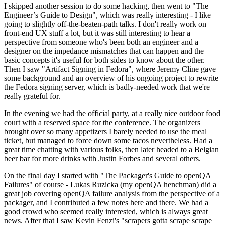
I skipped another session to do some hacking, then went to "The
Engineer’s Guide to Design", which was really interesting - I like
going to slightly off-the-beaten-path talks. I don't really work on
front-end UX stuff a lot, but it was still interesting to hear a
perspective from someone who's been both an engineer and a
designer on the impedance mismatches that can happen and the
basic concepts it's useful for both sides to know about the other.
Then I saw "Artifact Signing in Fedora", where Jeremy Cline gave
some background and an overview of his ongoing project to rewrite
the Fedora signing server, which is badly-needed work that we're
really grateful for.
In the evening we had the official party, at a really nice outdoor food
court with a reserved space for the conference. The organizers
brought over so many appetizers I barely needed to use the meal
ticket, but managed to force down some tacos nevertheless. Had a
great time chatting with various folks, then later headed to a Belgian
beer bar for more drinks with Justin Forbes and several others.
On the final day I started with "The Packager's Guide to openQA
Failures" of course - Lukas Ruzicka (my openQA henchman) did a
great job covering openQA failure analysis from the perspective of a
packager, and I contributed a few notes here and there. We had a
good crowd who seemed really interested, which is always great
news. After that I saw Kevin Fenzi's "scrapers gotta scrape scrape