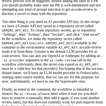
review process will be triggered. Before adding the label to a PR
you should probably make sure the PR is well-intentioned and not
attempting any kind of prompt injection to get ai-code-review to
disclose a secret or mess with the repository.
The other thing is you need an AI provider API key. In this recipe
we have a Gemini API key saved as a repository secret called
. To create repository secrets, go to repository
GEMINI_API_KEY
"Settings", then "Actions", then "Secrets", and click "Add secret".
In the workflow, we make the repository secret called
(
) available in the
GEMINI_API_KEY
secrets.GEMINI_API_KEY
container as the environment variable
; ai-code-review
AI_API_KEY
reads it in from there. Gemini is the default LLM provider for ai-
code-review. You can also use OpenAI or Anthropic by adding an
-
argument to the
call in the
-ai-provider
ai-code-review
workflow (obviously, then, the secret you export as
AI_API_KEY
must be a valid key for that provider). I'm hoping that in the not-too-
distant future, we'll have an LLM model provider in Fedora infra,
running open source models, that we can use for this purpose; for
now, unfortunately, we have to use the hyperscaler ones.
Finally, as noted in the comment, the workflow is intended to
remove the
label when it runs (so you don't
ai-review-please
have to remove it manually, then add it again, if you want another
review later), but this does not currently work for pull requests from