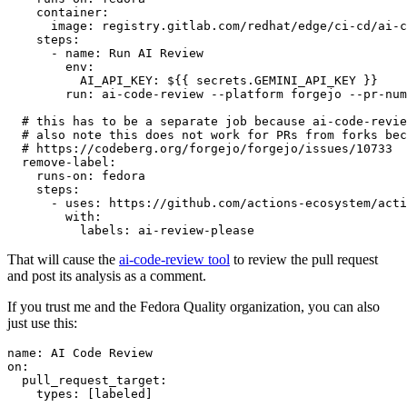
container
:
image
:
registry.gitlab.com/redhat/edge/ci-cd/ai-c
steps
:
-
name
:
Run AI Review
env
:
AI_API_KEY
:
${{ secrets.GEMINI_API_KEY }}
run
:
ai-code-review --platform forgejo --pr-num
# this has to be a separate job because ai-code-revie
# also note this does not work for PRs from forks bec
# https://codeberg.org/forgejo/forgejo/issues/10733
remove-label
:
runs-on
:
fedora
steps
:
-
uses
:
https://github.com/actions-ecosystem/acti
with
:
labels
:
ai-review-please
That will cause the
ai-code-review tool
to review the pull request
and post its analysis as a comment.
If you trust me and the Fedora Quality organization, you can also
just use this:
name
:
AI Code Review
on
:
pull_request_target
:
types
:
[
labeled
]