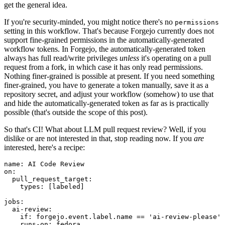
get the general idea.
If you're security-minded, you might notice there's no
permissions
setting in this workflow. That's because Forgejo currently does not
support fine-grained permissions in the automatically-generated
workflow tokens. In Forgejo, the automatically-generated token
always has full read/write privileges
unless
it's operating on a pull
request from a fork, in which case it has only read permissions.
Nothing finer-grained is possible at present. If you need something
finer-grained, you have to generate a token manually, save it as a
repository secret, and adjust your workflow (somehow) to use that
and hide the automatically-generated token as far as is practically
possible (that's outside the scope of this post).
So that's CI! What about LLM pull request review? Well, if you
dislike or are not interested in that, stop reading now. If you
are
interested, here's a recipe:
name
:
AI Code Review
on
:
pull_request_target
:
types
:
[
labeled
]
jobs
:
ai-review
:
if
:
forgejo.event.label.name == 'ai-review-please'
runs-on
:
fedora