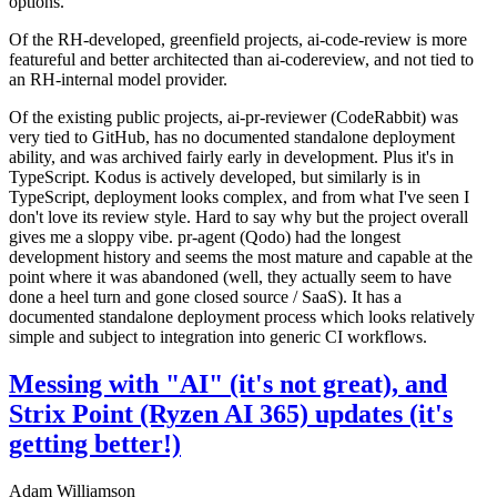
options.
Of the RH-developed, greenfield projects, ai-code-review is more
featureful and better architected than ai-codereview, and not tied to
an RH-internal model provider.
Of the existing public projects, ai-pr-reviewer (CodeRabbit) was
very tied to GitHub, has no documented standalone deployment
ability, and was archived fairly early in development. Plus it's in
TypeScript. Kodus is actively developed, but similarly is in
TypeScript, deployment looks complex, and from what I've seen I
don't love its review style. Hard to say why but the project overall
gives me a sloppy vibe. pr-agent (Qodo) had the longest
development history and seems the most mature and capable at the
point where it was abandoned (well, they actually seem to have
done a heel turn and gone closed source / SaaS). It has a
documented standalone deployment process which looks relatively
simple and subject to integration into generic CI workflows.
Messing with "AI" (it's not great), and
Strix Point (Ryzen AI 365) updates (it's
getting better!)
Adam Williamson