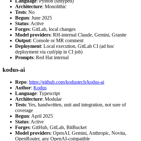
Language
: Python (untyped)
Architecture
: Monolithic
Tests
: No
Begun
: June 2025
Status
: Active
Forges
: GitLab, local changes
Model providers
: RH-internal Claude, Gemini, Granite
Output
: Console or MR comment
Deployment
: Local execution, GitLab CI (ad hoc
deployment via curl/pip in CI job)
Prompts
: Red Hat internal
kodus-ai
Repo
:
https://github.com/kodustech/kodus-ai
Author
:
Kodus
Language
: Typescript
Architecture
: Modular
Tests
: Yes, handwritten, unit and integration, not sure of
coverage
Begun
: April 2025
Status
: Active
Forges
: GitHub, GitLab, BitBucket
Model providers
: OpenAI, Gemini, Anthropic, Novita,
OpenRouter, any OpenAI-compatible