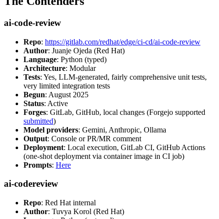
The Contenders
ai-code-review
Repo
:
https://gitlab.com/redhat/edge/ci-cd/ai-code-review
Author
: Juanje Ojeda (Red Hat)
Language
: Python (typed)
Architecture
: Modular
Tests
: Yes, LLM-generated, fairly comprehensive unit tests,
very limited integration tests
Begun
: August 2025
Status
: Active
Forges
: GitLab, GitHub, local changes (Forgejo supported
submitted
)
Model providers
: Gemini, Anthropic, Ollama
Output
: Console or PR/MR comment
Deployment
: Local execution, GitLab CI, GitHub Actions
(one-shot deployment via container image in CI job)
Prompts
:
Here
ai-codereview
Repo
: Red Hat internal
Author
: Tuvya Korol (Red Hat)