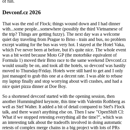
of fun.
Devconf.cz 2026
That was the end of Flock; things wound down and I had dinner
with...some people...somewhere (possibly the third Vietnamese of
the trip? Things are getting fuzzy). The next day was a welcome
quiet day traveling from Prague to Brno - train and bus, no problem
except waiting for the bus was very hot. I stayed at the Hotel Vaka,
which I've never been at before, but it's quite nice. The whole event
was a bit weird because Moto GP (the motorbike equivalent of
Formula 1) moved their Brno race to the same weekend Devconf.cz
would usually be on, and took all the hotels, so devconf was hastily
moved to Thursday/Friday. Hotels were still hard to get and I only
just managed to grab this one at a decent rate. I was able to rebase
my laptop finally and stop worrying about wifi crashes, and had a
nice quiet pizza dinner at Doe Boy.
So a shortened devconf started with the opening session, then
another Hummingbird keynote, this time with Valentin Rothberg as
well as Stef Walter. It added a bit of detail compared to Stef's Flock
talk, and there wasn't anything else on. Then I saw "OpenShift CI:
What if we stopped retesting everything all the time?", which was
an interesting talk about the tradeoffs involved in doing automatic
retests of complex merge chains in a big project with lots of PRs