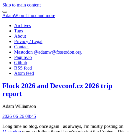
Skip to main content
AdamW on Linux and more
Archives
Tags
About
Privacy / Legal
Contact
Mastodon @
adamw@fosstodon.org
Pagure.io
Github
RSS feed
Atom feed
Flock 2026 and Devconf.cz 2026 trip
report
Adam Williamson
2026-06-26 08:45
Long time no blog, once again - as always, I'm mostly posting on
Mastodon
now, so follow there if you're missing the Content. This is