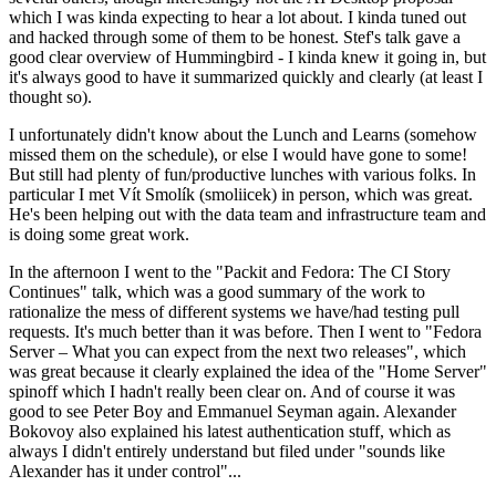
which I was kinda expecting to hear a lot about. I kinda tuned out
and hacked through some of them to be honest. Stef's talk gave a
good clear overview of Hummingbird - I kinda knew it going in, but
it's always good to have it summarized quickly and clearly (at least I
thought so).
I unfortunately didn't know about the Lunch and Learns (somehow
missed them on the schedule), or else I would have gone to some!
But still had plenty of fun/productive lunches with various folks. In
particular I met Vít Smolík (smoliicek) in person, which was great.
He's been helping out with the data team and infrastructure team and
is doing some great work.
In the afternoon I went to the "Packit and Fedora: The CI Story
Continues" talk, which was a good summary of the work to
rationalize the mess of different systems we have/had testing pull
requests. It's much better than it was before. Then I went to "Fedora
Server – What you can expect from the next two releases", which
was great because it clearly explained the idea of the "Home Server"
spinoff which I hadn't really been clear on. And of course it was
good to see Peter Boy and Emmanuel Seyman again. Alexander
Bokovoy also explained his latest authentication stuff, which as
always I didn't entirely understand but filed under "sounds like
Alexander has it under control"...