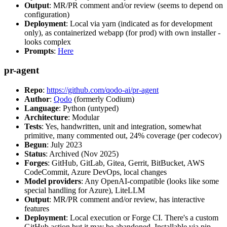
Output
: MR/PR comment and/or review (seems to depend on
configuration)
Deployment
: Local via yarn (indicated as for development
only), as containerized webapp (for prod) with own installer -
looks complex
Prompts
:
Here
pr-agent
Repo
:
https://github.com/qodo-ai/pr-agent
Author
:
Qodo
(formerly Codium)
Language
: Python (untyped)
Architecture
: Modular
Tests
: Yes, handwritten, unit and integration, somewhat
primitive, many commented out, 24% coverage (per codecov)
Begun
: July 2023
Status
: Archived (Nov 2025)
Forges
: GitHub, GitLab, Gitea, Gerrit, BitBucket, AWS
CodeCommit, Azure DevOps, local changes
Model providers
: Any OpenAI-compatible (looks like some
special handling for Azure), LiteLLM
Output
: MR/PR comment and/or review, has interactive
features
Deployment
: Local execution or Forge CI. There's a custom
GitHub action but it may be abandoned. Installable via pip,