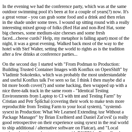
In the evening we had the conference party, which was at the same
outdoor swimming pool it's been at for a couple of years(?) now. It's
a great venue - you can grab some food and a drink and then relax
in the shade under some trees. I wound up sitting round with a really
interesting mixed group of folks (Red Hat and non-Red Hat, some
big cheeses, some medium-size cheeses and some fresh
faced...cheese curds? Help, my metaphor is falling apart) most of the
night, it was a great evening. Walked back most of the way to the
hotel with Stef Walter, setting the world to rights as is the tradition
after a few drinks at conference parties...
On the second day I started with "From Podman to Production:
Building Trusted Container Images with Konflux on OpenShift" by
Vladimir Sokolenko, which was probably the most understandable
and useful Konflux talk I've seen so far. I think I then maybe did a
bit more booth cover(?) and some hacking, then wrapped up with a
nice three-talk track in the same room - "Identical Testing
Environments from Laptop to CI with tmt and Testing Farm" by
Cristian and Petr Šplíchal (covering their work to make tests more
reproducible from Testing Farm to your local system), "systemd-
sysext in Production: What We Learned Extending /usr Without a
Package Manager" by Brian Exelbierd and Daniel Zaťovič (a really
good retrospective on their experience using sysext in the real world
to ship additional / alternative software on Flatcar), and "Local