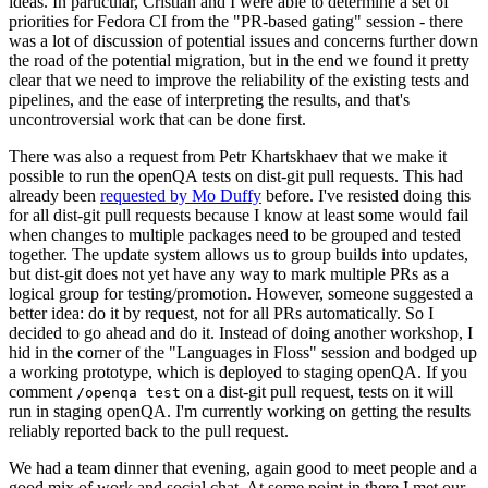
ideas. In particular, Cristian and I were able to determine a set of
priorities for Fedora CI from the "PR-based gating" session - there
was a lot of discussion of potential issues and concerns further down
the road of the potential migration, but in the end we found it pretty
clear that we need to improve the reliability of the existing tests and
pipelines, and the ease of interpreting the results, and that's
uncontroversial work that can be done first.
There was also a request from Petr Khartskhaev that we make it
possible to run the openQA tests on dist-git pull requests. This had
already been
requested by Mo Duffy
before. I've resisted doing this
for all dist-git pull requests because I know at least some would fail
when changes to multiple packages need to be grouped and tested
together. The update system allows us to group builds into updates,
but dist-git does not yet have any way to mark multiple PRs as a
logical group for testing/promotion. However, someone suggested a
better idea: do it by request, not for all PRs automatically. So I
decided to go ahead and do it. Instead of doing another workshop, I
hid in the corner of the "Languages in Floss" session and bodged up
a working prototype, which is deployed to staging openQA. If you
comment
on a dist-git pull request, tests on it will
/openqa test
run in staging openQA. I'm currently working on getting the results
reliably reported back to the pull request.
We had a team dinner that evening, again good to meet people and a
good mix of work and social chat. At some point in there I met our