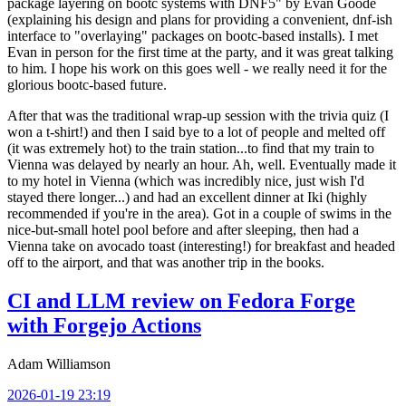
package layering on bootc systems with DNF5" by Evan Goode
(explaining his design and plans for providing a convenient, dnf-ish
interface to "overlaying" packages on bootc-based installs). I met
Evan in person for the first time at the party, and it was great talking
to him. I hope his work on this goes well - we really need it for the
glorious bootc-based future.
After that was the traditional wrap-up session with the trivia quiz (I
won a t-shirt!) and then I said bye to a lot of people and melted off
(it was extremely hot) to the train station...to find that my train to
Vienna was delayed by nearly an hour. Ah, well. Eventually made it
to my hotel in Vienna (which was incredibly nice, just wish I'd
stayed there longer...) and had an excellent dinner at Iki (highly
recommended if you're in the area). Got in a couple of swims in the
nice-but-small hotel pool before and after sleeping, then had a
Vienna take on avocado toast (interesting!) for breakfast and headed
off to the airport, and that was another trip in the books.
CI and LLM review on Fedora Forge
with Forgejo Actions
Adam Williamson
2026-01-19 23:19