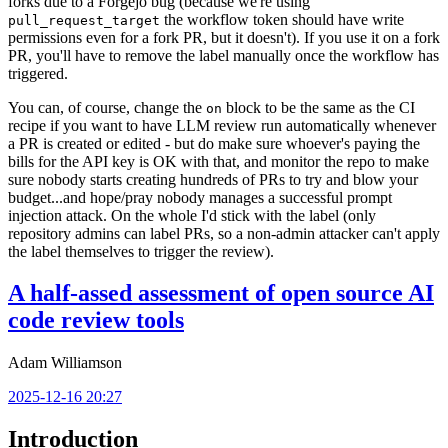
forks due to a Forgejo bug (because we're using
the workflow token should have write
pull_request_target
permissions even for a fork PR, but it doesn't). If you use it on a fork
PR, you'll have to remove the label manually once the workflow has
triggered.
You can, of course, change the
block to be the same as the CI
on
recipe if you want to have LLM review run automatically whenever
a PR is created or edited - but do make sure whoever's paying the
bills for the API key is OK with that, and monitor the repo to make
sure nobody starts creating hundreds of PRs to try and blow your
budget...and hope/pray nobody manages a successful prompt
injection attack. On the whole I'd stick with the label (only
repository admins can label PRs, so a non-admin attacker can't apply
the label themselves to trigger the review).
A half-assed assessment of open source AI
code review tools
Adam Williamson
2025-12-16 20:27
Introduction