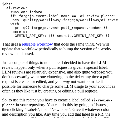
jobs
:
ai-review
:
runs-on
:
fedora
if
:
forgejo.event.label.name == 'ai-review-please'
uses
:
quality/workflows/.forgejo/workflows/ai-revie
with
:
pr
:
${{ forgejo.event.pull_request.number }}
secrets
:
GEMINI_API_KEY
:
${{ secrets.GEMINI_API_KEY }}
That uses a
reusable workflow
that does the same thing. We will
update that workflow periodically to bump the version of ai-code-
review that is used.
Just a couple of things to note here. I decided to have the LLM
review happen only when a pull request is given a special label.
LLM reviews are relatively expensive, and also quite verbose; you
don't necessarily want one cluttering up the ticket any time a pull
request is created or edited, and you
may
not want to make it
possible for someone to charge some LLM usage to your account as
often as they like just by creating or editing a pull request.
So, to use this recipe you have to create a label called
ai-review-
in your repository. You can do this by going to "Issues",
please
then clicking "Labels", then "New label". Give it whatever color
and description you like. Any time you add that label to a PR, the