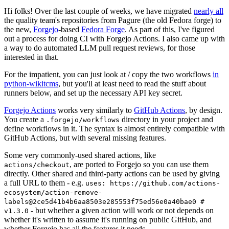
Hi folks! Over the last couple of weeks, we have migrated
nearly all
the quality team's repositories from Pagure (the old Fedora forge) to
the new,
Forgejo
-based
Fedora Forge
. As part of this, I've figured
out a process for doing CI with Forgejo Actions. I also came up with
a way to do automated LLM pull request reviews, for those
interested in that.
For the impatient, you can just look at / copy the two workflows
in
python-wikitcms
, but you'll at least need to read the stuff about
runners below, and set up the necessary API key secret.
Forgejo Actions
works very similarly to
GitHub Actions
, by design.
You create a
directory in your project and
.forgejo/workflows
define workflows in it. The syntax is almost entirely compatible with
GitHub Actions, but with several missing features.
Some very commonly-used shared actions, like
, are ported to Forgejo so you can use them
actions/checkout
directly. Other shared and third-party actions can be used by giving
a full URL to them - e.g.
uses: https://github.com/actions-
ecosystem/action-remove-
labels@2ce5d41b4b6aa8503e285553f75ed56e0a40bae0 #
- but whether a given action will work or not depends on
v1.3.0
whether it's written to assume it's running on public GitHub, and
whether Forgejo has all the features it needs.