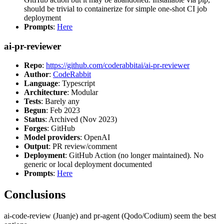
should be trivial to containerize for simple one-shot CI job
deployment
Prompts
:
Here
ai-pr-reviewer
Repo
:
https://github.com/coderabbitai/ai-pr-reviewer
Author
:
CodeRabbit
Language
: Typescript
Architecture
: Modular
Tests
: Barely any
Begun
: Feb 2023
Status
: Archived (Nov 2023)
Forges
: GitHub
Model providers
: OpenAI
Output
: PR review/comment
Deployment
: GitHub Action (no longer maintained). No
generic or local deployment documented
Prompts
:
Here
Conclusions
ai-code-review (Juanje) and pr-agent (Qodo/Codium) seem the best