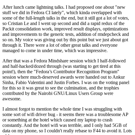
After lunch came lightning talks. I had proposed one about "new
stuff we did in Fedora CI lately", which kinda overlapped with
some of the full-length talks in the end, but it still got a lot of votes,
so Cristian Le and I went up second and did a rapid redux of the
Packit consolidation work, improved result displays, optimizations
and improvements to the generic tests, addition of rmdepcheck and
so on. My voice was giving out by this point but we just about got
through it. There were a lot of other great talks and everyone
managed to come in under time, which was impressive.
After that was a Fedora Mindshare session which I half-followed
and half-hacked/dozed through (was starting to get tired at this
point!), then the "Fedora’s Contributor Recognition Program"
session where much-deserved awards were handed out to Ankur
Sinha, Fabio Valentini and Justin Forbes. I was on the voting panel
for this so it was great to see the culmination, and the trophies
contributed by the Nairobi GNU/Linux Users Group were
awesome.
I almost forgot to mention the whole time I was struggling with
some sort of wifi driver bug - it seems there was a troublesome AP
or something at the hotel which caused my laptop to crash
constantly. And the hotel wifi was terrible, and I only had 5GB of
data on my phone, so I couldn't really rebase to F44 to avoid it. Lots