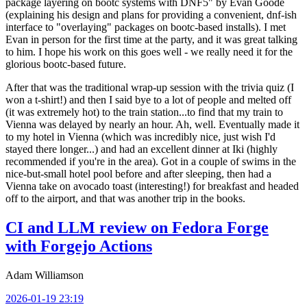
package layering on bootc systems with DNF5" by Evan Goode
(explaining his design and plans for providing a convenient, dnf-ish
interface to "overlaying" packages on bootc-based installs). I met
Evan in person for the first time at the party, and it was great talking
to him. I hope his work on this goes well - we really need it for the
glorious bootc-based future.
After that was the traditional wrap-up session with the trivia quiz (I
won a t-shirt!) and then I said bye to a lot of people and melted off
(it was extremely hot) to the train station...to find that my train to
Vienna was delayed by nearly an hour. Ah, well. Eventually made it
to my hotel in Vienna (which was incredibly nice, just wish I'd
stayed there longer...) and had an excellent dinner at Iki (highly
recommended if you're in the area). Got in a couple of swims in the
nice-but-small hotel pool before and after sleeping, then had a
Vienna take on avocado toast (interesting!) for breakfast and headed
off to the airport, and that was another trip in the books.
CI and LLM review on Fedora Forge
with Forgejo Actions
Adam Williamson
2026-01-19 23:19