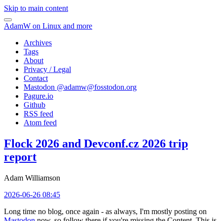
Skip to main content
AdamW on Linux and more
Archives
Tags
About
Privacy / Legal
Contact
Mastodon @
adamw@fosstodon.org
Pagure.io
Github
RSS feed
Atom feed
Flock 2026 and Devconf.cz 2026 trip
report
Adam Williamson
2026-06-26 08:45
Long time no blog, once again - as always, I'm mostly posting on
Mastodon
now, so follow there if you're missing the Content. This is