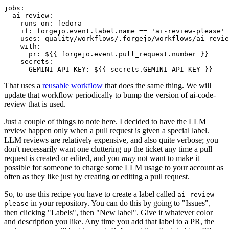
jobs
:
ai-review
:
runs-on
:
fedora
if
:
forgejo.event.label.name == 'ai-review-please'
uses
:
quality/workflows/.forgejo/workflows/ai-revie
with
:
pr
:
${{ forgejo.event.pull_request.number }}
secrets
:
GEMINI_API_KEY
:
${{ secrets.GEMINI_API_KEY }}
That uses a
reusable workflow
that does the same thing. We will
update that workflow periodically to bump the version of ai-code-
review that is used.
Just a couple of things to note here. I decided to have the LLM
review happen only when a pull request is given a special label.
LLM reviews are relatively expensive, and also quite verbose; you
don't necessarily want one cluttering up the ticket any time a pull
request is created or edited, and you
may
not want to make it
possible for someone to charge some LLM usage to your account as
often as they like just by creating or editing a pull request.
So, to use this recipe you have to create a label called
ai-review-
in your repository. You can do this by going to "Issues",
please
then clicking "Labels", then "New label". Give it whatever color
and description you like. Any time you add that label to a PR, the