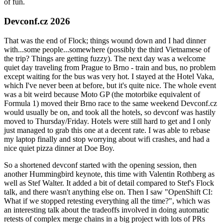
of fun.
Devconf.cz 2026
That was the end of Flock; things wound down and I had dinner
with...some people...somewhere (possibly the third Vietnamese of
the trip? Things are getting fuzzy). The next day was a welcome
quiet day traveling from Prague to Brno - train and bus, no problem
except waiting for the bus was very hot. I stayed at the Hotel Vaka,
which I've never been at before, but it's quite nice. The whole event
was a bit weird because Moto GP (the motorbike equivalent of
Formula 1) moved their Brno race to the same weekend Devconf.cz
would usually be on, and took all the hotels, so devconf was hastily
moved to Thursday/Friday. Hotels were still hard to get and I only
just managed to grab this one at a decent rate. I was able to rebase
my laptop finally and stop worrying about wifi crashes, and had a
nice quiet pizza dinner at Doe Boy.
So a shortened devconf started with the opening session, then
another Hummingbird keynote, this time with Valentin Rothberg as
well as Stef Walter. It added a bit of detail compared to Stef's Flock
talk, and there wasn't anything else on. Then I saw "OpenShift CI:
What if we stopped retesting everything all the time?", which was
an interesting talk about the tradeoffs involved in doing automatic
retests of complex merge chains in a big project with lots of PRs