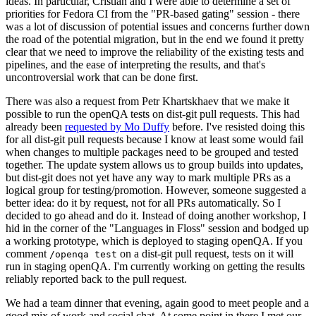
ideas. In particular, Cristian and I were able to determine a set of
priorities for Fedora CI from the "PR-based gating" session - there
was a lot of discussion of potential issues and concerns further down
the road of the potential migration, but in the end we found it pretty
clear that we need to improve the reliability of the existing tests and
pipelines, and the ease of interpreting the results, and that's
uncontroversial work that can be done first.
There was also a request from Petr Khartskhaev that we make it
possible to run the openQA tests on dist-git pull requests. This had
already been
requested by Mo Duffy
before. I've resisted doing this
for all dist-git pull requests because I know at least some would fail
when changes to multiple packages need to be grouped and tested
together. The update system allows us to group builds into updates,
but dist-git does not yet have any way to mark multiple PRs as a
logical group for testing/promotion. However, someone suggested a
better idea: do it by request, not for all PRs automatically. So I
decided to go ahead and do it. Instead of doing another workshop, I
hid in the corner of the "Languages in Floss" session and bodged up
a working prototype, which is deployed to staging openQA. If you
comment
on a dist-git pull request, tests on it will
/openqa test
run in staging openQA. I'm currently working on getting the results
reliably reported back to the pull request.
We had a team dinner that evening, again good to meet people and a
good mix of work and social chat. At some point in there I met our