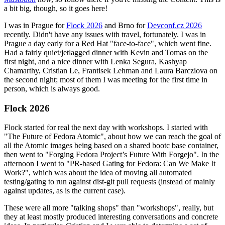
a bit big, though, so it goes here!
I was in Prague for
Flock 2026
and Brno for
Devconf.cz 2026
recently. Didn't have any issues with travel, fortunately. I was in
Prague a day early for a Red Hat "face-to-face", which went fine.
Had a fairly quiet/jetlagged dinner with Kevin and Tomas on the
first night, and a nice dinner with Lenka Segura, Kashyap
Chamarthy, Cristian Le, Frantisek Lehman and Laura Barcziova on
the second night; most of them I was meeting for the first time in
person, which is always good.
Flock 2026
Flock started for real the next day with workshops. I started with
"The Future of Fedora Atomic", about how we can reach the goal of
all the Atomic images being based on a shared bootc base container,
then went to "Forging Fedora Project’s Future With Forgejo". In the
afternoon I went to "PR-based Gating for Fedora: Can We Make It
Work?", which was about the idea of moving all automated
testing/gating to run against dist-git pull requests (instead of mainly
against updates, as is the current case).
These were all more "talking shops" than "workshops", really, but
they at least mostly produced interesting conversations and concrete