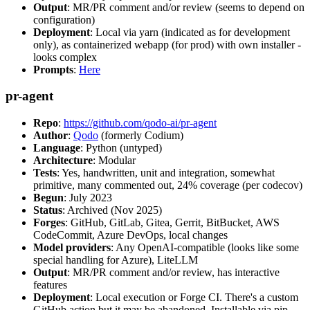
Output
: MR/PR comment and/or review (seems to depend on
configuration)
Deployment
: Local via yarn (indicated as for development
only), as containerized webapp (for prod) with own installer -
looks complex
Prompts
:
Here
pr-agent
Repo
:
https://github.com/qodo-ai/pr-agent
Author
:
Qodo
(formerly Codium)
Language
: Python (untyped)
Architecture
: Modular
Tests
: Yes, handwritten, unit and integration, somewhat
primitive, many commented out, 24% coverage (per codecov)
Begun
: July 2023
Status
: Archived (Nov 2025)
Forges
: GitHub, GitLab, Gitea, Gerrit, BitBucket, AWS
CodeCommit, Azure DevOps, local changes
Model providers
: Any OpenAI-compatible (looks like some
special handling for Azure), LiteLLM
Output
: MR/PR comment and/or review, has interactive
features
Deployment
: Local execution or Forge CI. There's a custom
GitHub action but it may be abandoned. Installable via pip,