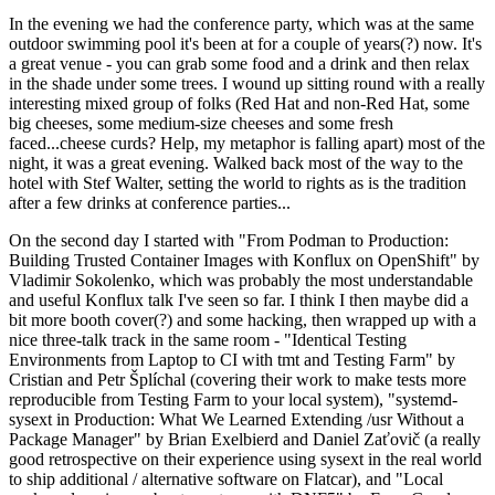
In the evening we had the conference party, which was at the same
outdoor swimming pool it's been at for a couple of years(?) now. It's
a great venue - you can grab some food and a drink and then relax
in the shade under some trees. I wound up sitting round with a really
interesting mixed group of folks (Red Hat and non-Red Hat, some
big cheeses, some medium-size cheeses and some fresh
faced...cheese curds? Help, my metaphor is falling apart) most of the
night, it was a great evening. Walked back most of the way to the
hotel with Stef Walter, setting the world to rights as is the tradition
after a few drinks at conference parties...
On the second day I started with "From Podman to Production:
Building Trusted Container Images with Konflux on OpenShift" by
Vladimir Sokolenko, which was probably the most understandable
and useful Konflux talk I've seen so far. I think I then maybe did a
bit more booth cover(?) and some hacking, then wrapped up with a
nice three-talk track in the same room - "Identical Testing
Environments from Laptop to CI with tmt and Testing Farm" by
Cristian and Petr Šplíchal (covering their work to make tests more
reproducible from Testing Farm to your local system), "systemd-
sysext in Production: What We Learned Extending /usr Without a
Package Manager" by Brian Exelbierd and Daniel Zaťovič (a really
good retrospective on their experience using sysext in the real world
to ship additional / alternative software on Flatcar), and "Local