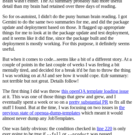
Brain wasn't either. The AI summary probably had more useful
detail than my brain had retained over three days of reading.
So for os-autoinst, I didn't do the puny human brain reading. I got
Gemini to do the same two summaries for me, and did the package
update and deployment based on those. It flagged up appropriate
things for me to look at in the package update and test deployment,
and it seems like it did fine, since the package built and the
deployment is mostly working. For this purpose, it definitely seems
useful.
But when it comes to code...seems like a bit of a different story. At a
couple of points in the last couple of weeks I was feeling a bit
mentally tired, and decided for a break it'd be fun to throw the thing
I was working on at AI and see how it would cope. tl;dr summary:
not terrible but not great. Details follow!
The first thing I did was throw
this openQA template loading issue
at it. This was one of those things that grew and grew, and I
eventually spent a week or so on a
pretty substantial PR
to fix all the
stuff I found. But at the time, I was focusing on two issues in
the
previous state of openqa-dump-templates
which meant it would
almost never dump any JobTemplates.
One was fairly obvious: the condition checked in
line 220
is only
ever going to be true if
or
was passed.
--full
--product