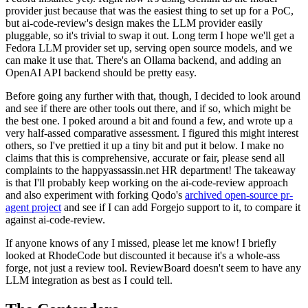
provider just because that was the easiest thing to set up for a PoC,
but ai-code-review's design makes the LLM provider easily
pluggable, so it's trivial to swap it out. Long term I hope we'll get a
Fedora LLM provider set up, serving open source models, and we
can make it use that. There's an Ollama backend, and adding an
OpenAI API backend should be pretty easy.
Before going any further with that, though, I decided to look around
and see if there are other tools out there, and if so, which might be
the best one. I poked around a bit and found a few, and wrote up a
very half-assed comparative assessment. I figured this might interest
others, so I've prettied it up a tiny bit and put it below. I make no
claims that this is comprehensive, accurate or fair, please send all
complaints to the happyassassin.net HR department! The takeaway
is that I'll probably keep working on the ai-code-review approach
and also experiment with forking Qodo's
archived open-source pr-
agent project
and see if I can add Forgejo support to it, to compare it
against ai-code-review.
If anyone knows of any I missed, please let me know! I briefly
looked at RhodeCode but discounted it because it's a whole-ass
forge, not just a review tool. ReviewBoard doesn't seem to have any
LLM integration as best as I could tell.