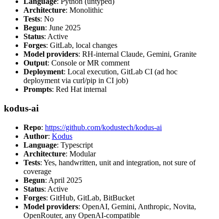
Language
: Python (untyped)
Architecture
: Monolithic
Tests
: No
Begun
: June 2025
Status
: Active
Forges
: GitLab, local changes
Model providers
: RH-internal Claude, Gemini, Granite
Output
: Console or MR comment
Deployment
: Local execution, GitLab CI (ad hoc
deployment via curl/pip in CI job)
Prompts
: Red Hat internal
kodus-ai
Repo
:
https://github.com/kodustech/kodus-ai
Author
:
Kodus
Language
: Typescript
Architecture
: Modular
Tests
: Yes, handwritten, unit and integration, not sure of
coverage
Begun
: April 2025
Status
: Active
Forges
: GitHub, GitLab, BitBucket
Model providers
: OpenAI, Gemini, Anthropic, Novita,
OpenRouter, any OpenAI-compatible