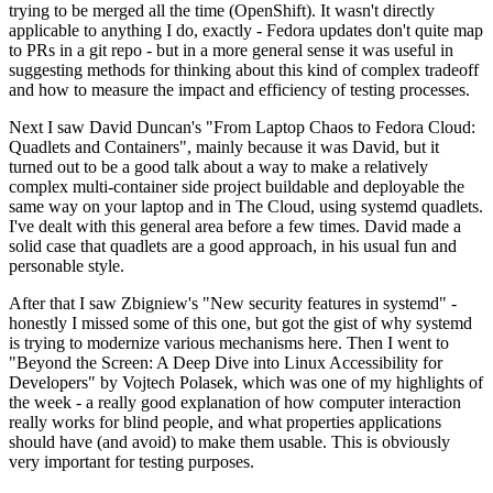
trying to be merged all the time (OpenShift). It wasn't directly
applicable to anything I do, exactly - Fedora updates don't quite map
to PRs in a git repo - but in a more general sense it was useful in
suggesting methods for thinking about this kind of complex tradeoff
and how to measure the impact and efficiency of testing processes.
Next I saw David Duncan's "From Laptop Chaos to Fedora Cloud:
Quadlets and Containers", mainly because it was David, but it
turned out to be a good talk about a way to make a relatively
complex multi-container side project buildable and deployable the
same way on your laptop and in The Cloud, using systemd quadlets.
I've dealt with this general area before a few times. David made a
solid case that quadlets are a good approach, in his usual fun and
personable style.
After that I saw Zbigniew's "New security features in systemd" -
honestly I missed some of this one, but got the gist of why systemd
is trying to modernize various mechanisms here. Then I went to
"Beyond the Screen: A Deep Dive into Linux Accessibility for
Developers" by Vojtech Polasek, which was one of my highlights of
the week - a really good explanation of how computer interaction
really works for blind people, and what properties applications
should have (and avoid) to make them usable. This is obviously
very important for testing purposes.