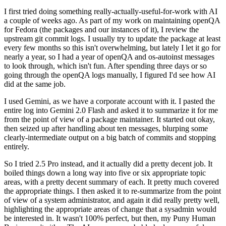
I first tried doing something really-actually-useful-for-work with AI
a couple of weeks ago. As part of my work on maintaining openQA
for Fedora (the packages and our instances of it), I review the
upstream git commit logs. I usually try to update the package at least
every few months so this isn't overwhelming, but lately I let it go for
nearly a year, so I had a year of openQA and os-autoinst messages
to look through, which isn't fun. After spending three days or so
going through the openQA logs manually, I figured I'd see how AI
did at the same job.
I used Gemini, as we have a corporate account with it. I pasted the
entire log into Gemini 2.0 Flash and asked it to summarize it for me
from the point of view of a package maintainer. It started out okay,
then seized up after handling about ten messages, blurping some
clearly-intermediate output on a big batch of commits and stopping
entirely.
So I tried 2.5 Pro instead, and it actually did a pretty decent job. It
boiled things down a long way into five or six appropriate topic
areas, with a pretty decent summary of each. It pretty much covered
the appropriate things. I then asked it to re-summarize from the point
of view of a system administrator, and again it did really pretty well,
highlighting the appropriate areas of change that a sysadmin would
be interested in. It wasn't 100% perfect, but then, my Puny Human