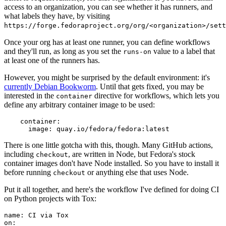
access to an organization, you can see whether it has runners, and
what labels they have, by visiting
https://forge.fedoraproject.org/org/<organization>/set
Once your org has at least one runner, you can define workflows
and they'll run, as long as you set the
value to a label that
runs-on
at least one of the runners has.
However, you might be surprised by the default environment: it's
currently Debian Bookworm
. Until that gets fixed, you may be
interested in the
directive for workflows, which lets you
container
define any arbitrary container image to be used:
container
:
image
:
quay.io/fedora/fedora:latest
There is one little gotcha with this, though. Many GitHub actions,
including
, are written in Node, but Fedora's stock
checkout
container images don't have Node installed. So you have to install it
before running
or anything else that uses Node.
checkout
Put it all together, and here's the workflow I've defined for doing CI
on Python projects with Tox:
name
:
CI via Tox
on
: