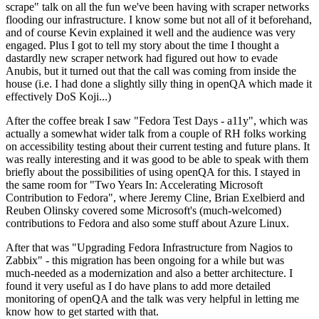
scrape" talk on all the fun we've been having with scraper networks
flooding our infrastructure. I know some but not all of it beforehand,
and of course Kevin explained it well and the audience was very
engaged. Plus I got to tell my story about the time I thought a
dastardly new scraper network had figured out how to evade
Anubis, but it turned out that the call was coming from inside the
house (i.e. I had done a slightly silly thing in openQA which made it
effectively DoS Koji...)
After the coffee break I saw "Fedora Test Days - a11y", which was
actually a somewhat wider talk from a couple of RH folks working
on accessibility testing about their current testing and future plans. It
was really interesting and it was good to be able to speak with them
briefly about the possibilities of using openQA for this. I stayed in
the same room for "Two Years In: Accelerating Microsoft
Contribution to Fedora", where Jeremy Cline, Brian Exelbierd and
Reuben Olinsky covered some Microsoft's (much-welcomed)
contributions to Fedora and also some stuff about Azure Linux.
After that was "Upgrading Fedora Infrastructure from Nagios to
Zabbix" - this migration has been ongoing for a while but was
much-needed as a modernization and also a better architecture. I
found it very useful as I do have plans to add more detailed
monitoring of openQA and the talk was very helpful in letting me
know how to get started with that.