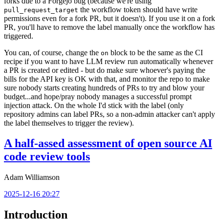
forks due to a Forgejo bug (because we're using
the workflow token should have write
pull_request_target
permissions even for a fork PR, but it doesn't). If you use it on a fork
PR, you'll have to remove the label manually once the workflow has
triggered.
You can, of course, change the
block to be the same as the CI
on
recipe if you want to have LLM review run automatically whenever
a PR is created or edited - but do make sure whoever's paying the
bills for the API key is OK with that, and monitor the repo to make
sure nobody starts creating hundreds of PRs to try and blow your
budget...and hope/pray nobody manages a successful prompt
injection attack. On the whole I'd stick with the label (only
repository admins can label PRs, so a non-admin attacker can't apply
the label themselves to trigger the review).
A half-assed assessment of open source AI
code review tools
Adam Williamson
2025-12-16 20:27
Introduction