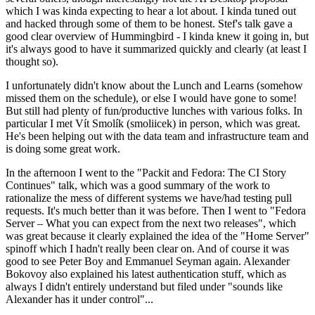
which I was kinda expecting to hear a lot about. I kinda tuned out
and hacked through some of them to be honest. Stef's talk gave a
good clear overview of Hummingbird - I kinda knew it going in, but
it's always good to have it summarized quickly and clearly (at least I
thought so).
I unfortunately didn't know about the Lunch and Learns (somehow
missed them on the schedule), or else I would have gone to some!
But still had plenty of fun/productive lunches with various folks. In
particular I met Vít Smolík (smoliicek) in person, which was great.
He's been helping out with the data team and infrastructure team and
is doing some great work.
In the afternoon I went to the "Packit and Fedora: The CI Story
Continues" talk, which was a good summary of the work to
rationalize the mess of different systems we have/had testing pull
requests. It's much better than it was before. Then I went to "Fedora
Server – What you can expect from the next two releases", which
was great because it clearly explained the idea of the "Home Server"
spinoff which I hadn't really been clear on. And of course it was
good to see Peter Boy and Emmanuel Seyman again. Alexander
Bokovoy also explained his latest authentication stuff, which as
always I didn't entirely understand but filed under "sounds like
Alexander has it under control"...