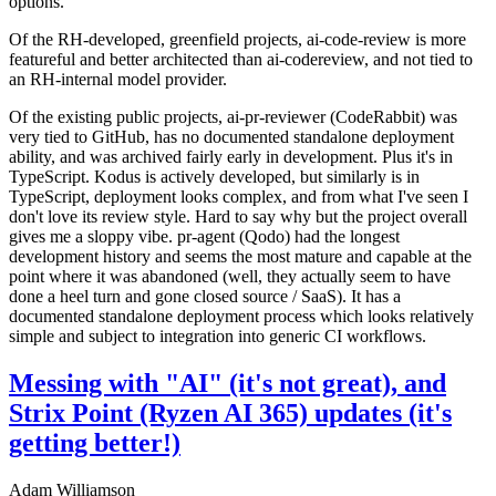
options.
Of the RH-developed, greenfield projects, ai-code-review is more
featureful and better architected than ai-codereview, and not tied to
an RH-internal model provider.
Of the existing public projects, ai-pr-reviewer (CodeRabbit) was
very tied to GitHub, has no documented standalone deployment
ability, and was archived fairly early in development. Plus it's in
TypeScript. Kodus is actively developed, but similarly is in
TypeScript, deployment looks complex, and from what I've seen I
don't love its review style. Hard to say why but the project overall
gives me a sloppy vibe. pr-agent (Qodo) had the longest
development history and seems the most mature and capable at the
point where it was abandoned (well, they actually seem to have
done a heel turn and gone closed source / SaaS). It has a
documented standalone deployment process which looks relatively
simple and subject to integration into generic CI workflows.
Messing with "AI" (it's not great), and
Strix Point (Ryzen AI 365) updates (it's
getting better!)
Adam Williamson