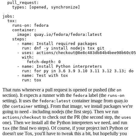
pull_request
:
types
:
[
opened
,
synchronize
]
jobs
:
tox
:
runs-on
:
fedora
container
:
image
:
quay.io/fedora/fedora:latest
steps
:
-
name
:
Install required packages
run
:
dnf -y install nodejs tox git
-
uses
:
actions/checkout@8e8c483db84b4bee98b60c05
with
:
fetch-depth
:
0
-
name
:
Install Python interpreters
run
:
for py in 3.6 3.9 3.10 3.11 3.12 3.13; do 
-
name
:
Test with tox
run
:
tox
That runs whenever a pull request is opened or pushed (the
on
section). It expects a runner with the
label (the
fedora
runs-on
setting). It uses the
container image from quay.io
fedora:latest
(the
setting). From that image, we install packages we're
container
going to need - including nodejs (the first step). Then we run
to check out the PR (the second step, the
actions/checkout
uses
one). Then we install all the Python interpreters we need, and run
(the final two steps). Of course, if your project isn't Python or
tox
doesn't use Tox, you'll have to tweak this a bit, but hopefully you