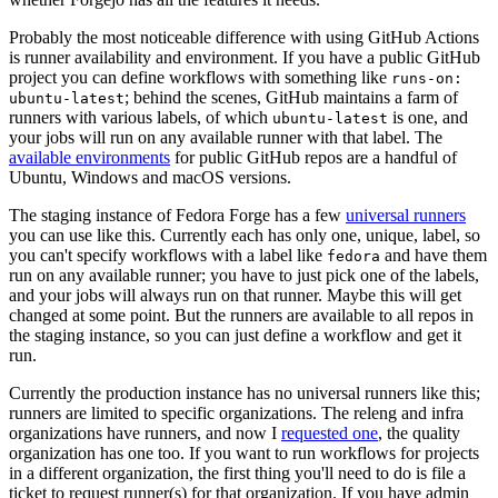
Probably the most noticeable difference with using GitHub Actions
is runner availability and environment. If you have a public GitHub
project you can define workflows with something like
runs-on:
; behind the scenes, GitHub maintains a farm of
ubuntu-latest
runners with various labels, of which
is one, and
ubuntu-latest
your jobs will run on any available runner with that label. The
available environments
for public GitHub repos are a handful of
Ubuntu, Windows and macOS versions.
The staging instance of Fedora Forge has a few
universal runners
you can use like this. Currently each has only one, unique, label, so
you can't specify workflows with a label like
and have them
fedora
run on any available runner; you have to just pick one of the labels,
and your jobs will always run on that runner. Maybe this will get
changed at some point. But the runners are available to all repos in
the staging instance, so you can just define a workflow and get it
run.
Currently the production instance has no universal runners like this;
runners are limited to specific organizations. The releng and infra
organizations have runners, and now I
requested one
, the quality
organization has one too. If you want to run workflows for projects
in a different organization, the first thing you'll need to do is file a
ticket to request runner(s) for that organization. If you have admin