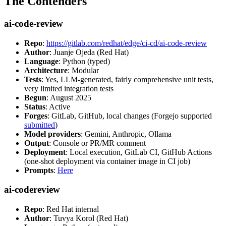
The Contenders
ai-code-review
Repo
:
https://gitlab.com/redhat/edge/ci-cd/ai-code-review
Author
: Juanje Ojeda (Red Hat)
Language
: Python (typed)
Architecture
: Modular
Tests
: Yes, LLM-generated, fairly comprehensive unit tests,
very limited integration tests
Begun
: August 2025
Status
: Active
Forges
: GitLab, GitHub, local changes (Forgejo supported
submitted
)
Model providers
: Gemini, Anthropic, Ollama
Output
: Console or PR/MR comment
Deployment
: Local execution, GitLab CI, GitHub Actions
(one-shot deployment via container image in CI job)
Prompts
:
Here
ai-codereview
Repo
: Red Hat internal
Author
: Tuvya Korol (Red Hat)