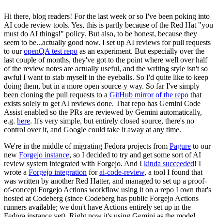
Hi there, blog readers! For the last week or so I've been poking into
AI code review tools. Yes, this is partly because of the Red Hat "you
must do AI things!" policy. But also, to be honest, because they
seem to be...actually good now. I set up AI reviews for pull requests
to our
openQA test repo
as an experiment. But especially over the
last couple of months, they've got to the point where well over half
of the review notes are actually useful, and the writing style isn't so
awful I want to stab myself in the eyeballs. So I'd quite like to keep
doing them, but in a more open source-y way. So far I've simply
been cloning the pull requests to a
GitHub mirror of the repo
that
exists solely to get AI reviews done. That repo has Gemini Code
Assist enabled so the PRs are reviewed by Gemini automatically,
e.g.
here
. It's very simple, but entirely closed source, there's no
control over it, and Google could take it away at any time.
We're in the middle of migrating Fedora projects from
Pagure
to our
new
Forgejo instance
, so I decided to try and get some sort of AI
review system integrated with Forgejo. And I
kinda succeeded
! I
wrote a
Forgejo integration
for
ai-code-review
, a tool I found that
was written by another Red Hatter, and managed to set up a proof-
of-concept Forgejo Actions workflow using it on a repo I own that's
hosted at Codeberg (since Codeberg has public Forgejo Actions
runners available; we don't have Actions entirely set up in the
Fedora instance yet). Right now it's using Gemini as the model