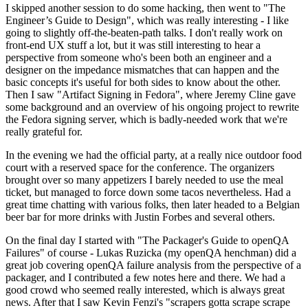
I skipped another session to do some hacking, then went to "The
Engineer’s Guide to Design", which was really interesting - I like
going to slightly off-the-beaten-path talks. I don't really work on
front-end UX stuff a lot, but it was still interesting to hear a
perspective from someone who's been both an engineer and a
designer on the impedance mismatches that can happen and the
basic concepts it's useful for both sides to know about the other.
Then I saw "Artifact Signing in Fedora", where Jeremy Cline gave
some background and an overview of his ongoing project to rewrite
the Fedora signing server, which is badly-needed work that we're
really grateful for.
In the evening we had the official party, at a really nice outdoor food
court with a reserved space for the conference. The organizers
brought over so many appetizers I barely needed to use the meal
ticket, but managed to force down some tacos nevertheless. Had a
great time chatting with various folks, then later headed to a Belgian
beer bar for more drinks with Justin Forbes and several others.
On the final day I started with "The Packager's Guide to openQA
Failures" of course - Lukas Ruzicka (my openQA henchman) did a
great job covering openQA failure analysis from the perspective of a
packager, and I contributed a few notes here and there. We had a
good crowd who seemed really interested, which is always great
news. After that I saw Kevin Fenzi's "scrapers gotta scrape scrape