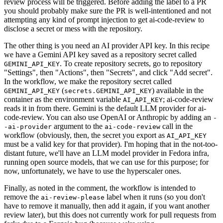
review process will be triggered. Before adding the label to a PR
you should probably make sure the PR is well-intentioned and not
attempting any kind of prompt injection to get ai-code-review to
disclose a secret or mess with the repository.
The other thing is you need an AI provider API key. In this recipe
we have a Gemini API key saved as a repository secret called
. To create repository secrets, go to repository
GEMINI_API_KEY
"Settings", then "Actions", then "Secrets", and click "Add secret".
In the workflow, we make the repository secret called
(
) available in the
GEMINI_API_KEY
secrets.GEMINI_API_KEY
container as the environment variable
; ai-code-review
AI_API_KEY
reads it in from there. Gemini is the default LLM provider for ai-
code-review. You can also use OpenAI or Anthropic by adding an
-
argument to the
call in the
-ai-provider
ai-code-review
workflow (obviously, then, the secret you export as
AI_API_KEY
must be a valid key for that provider). I'm hoping that in the not-too-
distant future, we'll have an LLM model provider in Fedora infra,
running open source models, that we can use for this purpose; for
now, unfortunately, we have to use the hyperscaler ones.
Finally, as noted in the comment, the workflow is intended to
remove the
label when it runs (so you don't
ai-review-please
have to remove it manually, then add it again, if you want another
review later), but this does not currently work for pull requests from