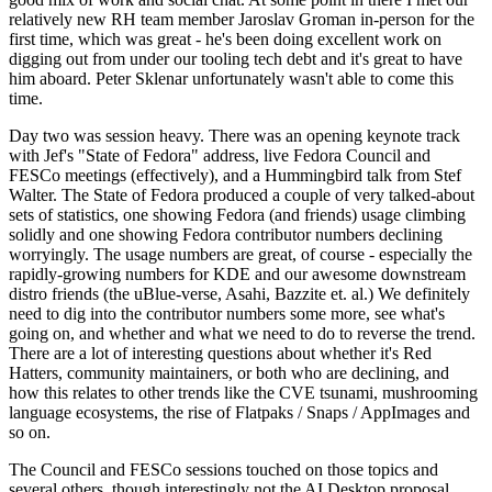
relatively new RH team member Jaroslav Groman in-person for the
first time, which was great - he's been doing excellent work on
digging out from under our tooling tech debt and it's great to have
him aboard. Peter Sklenar unfortunately wasn't able to come this
time.
Day two was session heavy. There was an opening keynote track
with Jef's "State of Fedora" address, live Fedora Council and
FESCo meetings (effectively), and a Hummingbird talk from Stef
Walter. The State of Fedora produced a couple of very talked-about
sets of statistics, one showing Fedora (and friends) usage climbing
solidly and one showing Fedora contributor numbers declining
worryingly. The usage numbers are great, of course - especially the
rapidly-growing numbers for KDE and our awesome downstream
distro friends (the uBlue-verse, Asahi, Bazzite et. al.) We definitely
need to dig into the contributor numbers some more, see what's
going on, and whether and what we need to do to reverse the trend.
There are a lot of interesting questions about whether it's Red
Hatters, community maintainers, or both who are declining, and
how this relates to other trends like the CVE tsunami, mushrooming
language ecosystems, the rise of Flatpaks / Snaps / AppImages and
so on.
The Council and FESCo sessions touched on those topics and
several others, though interestingly not the AI Desktop proposal