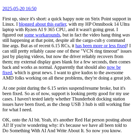
2025-05-20 16:50
First up, since it's short: a quick happy note on Strix Point support in
Linux. I
blogged about this earlier
, with my HP Omnibook 14 Ultra
laptop with Ryzen AI 9 365 CPU, and it wasn't going great. I
figured out
some workarounds
, but in fact the video hang thing
was
still happening at that point, despite all the cargo-cult-y command
line args. But as of recent 6.15 RCs, it
has been more or less fixed
! I
can still pretty reliably cause one of these "VCN ring timeout" issues
just by playing videos, but now the driver reliably recovers from
them; my external display goes blank for a few seconds, then comes
back and works as normal. Apparently that should also
now be
fixed
, which is great news. I want to give kudos to the awesome
AMD folks working on all these problems, they're doing a great job.
At one point during the 6.15 series suspend/resume broke, but it's
been fixed. So as of now, support is looking pretty good for my use
cases. I haven't tested lately whether Thunderbolt docking station
issues have been fixed, as the cheap USB 3 hub is still working fine
for what I need.
OK, onto the AI bit. Yeah, it's another Red Hat person posting about
AI! If you're wondering why: it's because we have all been told to
Do Something With AI And Write About It. So now you know.