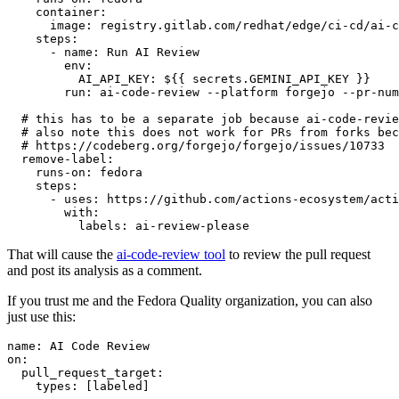
container
:
image
:
registry.gitlab.com/redhat/edge/ci-cd/ai-c
steps
:
-
name
:
Run AI Review
env
:
AI_API_KEY
:
${{ secrets.GEMINI_API_KEY }}
run
:
ai-code-review --platform forgejo --pr-num
# this has to be a separate job because ai-code-revie
# also note this does not work for PRs from forks bec
# https://codeberg.org/forgejo/forgejo/issues/10733
remove-label
:
runs-on
:
fedora
steps
:
-
uses
:
https://github.com/actions-ecosystem/acti
with
:
labels
:
ai-review-please
That will cause the
ai-code-review tool
to review the pull request
and post its analysis as a comment.
If you trust me and the Fedora Quality organization, you can also
just use this:
name
:
AI Code Review
on
:
pull_request_target
:
types
:
[
labeled
]