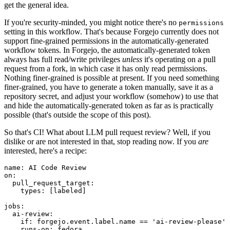
get the general idea.
If you're security-minded, you might notice there's no
permissions
setting in this workflow. That's because Forgejo currently does not
support fine-grained permissions in the automatically-generated
workflow tokens. In Forgejo, the automatically-generated token
always has full read/write privileges
unless
it's operating on a pull
request from a fork, in which case it has only read permissions.
Nothing finer-grained is possible at present. If you need something
finer-grained, you have to generate a token manually, save it as a
repository secret, and adjust your workflow (somehow) to use that
and hide the automatically-generated token as far as is practically
possible (that's outside the scope of this post).
So that's CI! What about LLM pull request review? Well, if you
dislike or are not interested in that, stop reading now. If you
are
interested, here's a recipe:
name
:
AI Code Review
on
:
pull_request_target
:
types
:
[
labeled
]
jobs
:
ai-review
:
if
:
forgejo.event.label.name == 'ai-review-please'
runs-on
:
fedora