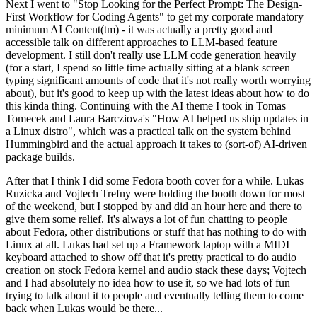
Next I went to "Stop Looking for the Perfect Prompt: The Design-
First Workflow for Coding Agents" to get my corporate mandatory
minimum AI Content(tm) - it was actually a pretty good and
accessible talk on different approaches to LLM-based feature
development. I still don't really use LLM code generation heavily
(for a start, I spend so little time actually sitting at a blank screen
typing significant amounts of code that it's not really worth worrying
about), but it's good to keep up with the latest ideas about how to do
this kinda thing. Continuing with the AI theme I took in Tomas
Tomecek and Laura Barcziova's "How AI helped us ship updates in
a Linux distro", which was a practical talk on the system behind
Hummingbird and the actual approach it takes to (sort-of) AI-driven
package builds.
After that I think I did some Fedora booth cover for a while. Lukas
Ruzicka and Vojtech Trefny were holding the booth down for most
of the weekend, but I stopped by and did an hour here and there to
give them some relief. It's always a lot of fun chatting to people
about Fedora, other distributions or stuff that has nothing to do with
Linux at all. Lukas had set up a Framework laptop with a MIDI
keyboard attached to show off that it's pretty practical to do audio
creation on stock Fedora kernel and audio stack these days; Vojtech
and I had absolutely no idea how to use it, so we had lots of fun
trying to talk about it to people and eventually telling them to come
back when Lukas would be there...