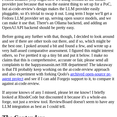
provider just because that was the easiest thing to set up for a PoC,
but ai-code-review's design makes the LLM provider easily
pluggable, so it's trivial to swap it out. Long term I hope we'll get a
Fedora LLM provider set up, serving open source models, and we
can make it use that. There's an Ollama backend, and adding an
OpenAI API backend should be pretty easy.
Before going any further with that, though, I decided to look around
and see if there are other tools out there, and if so, which might be
the best one. I poked around a bit and found a few, and wrote up a
very half-assed comparative assessment. I figured this might interest
others, so I've prettied it up a tiny bit and put it below. I make no
claims that this is comprehensive, accurate or fair, please send all
complaints to the happyassassin.net HR department! The takeaway
is that I'll probably keep working on the ai-code-review approach
and also experiment with forking Qodo's
archived open-source pr-
agent project
and see if I can add Forgejo support to it, to compare it
against ai-code-review.
If anyone knows of any I missed, please let me know! I briefly
looked at RhodeCode but discounted it because it's a whole-ass
forge, not just a review tool. ReviewBoard doesn't seem to have any
LLM integration as best as I could tell.