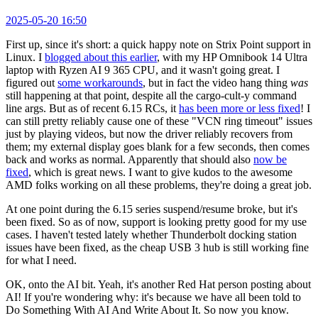
2025-05-20 16:50
First up, since it's short: a quick happy note on Strix Point support in
Linux. I
blogged about this earlier
, with my HP Omnibook 14 Ultra
laptop with Ryzen AI 9 365 CPU, and it wasn't going great. I
figured out
some workarounds
, but in fact the video hang thing
was
still happening at that point, despite all the cargo-cult-y command
line args. But as of recent 6.15 RCs, it
has been more or less fixed
! I
can still pretty reliably cause one of these "VCN ring timeout" issues
just by playing videos, but now the driver reliably recovers from
them; my external display goes blank for a few seconds, then comes
back and works as normal. Apparently that should also
now be
fixed
, which is great news. I want to give kudos to the awesome
AMD folks working on all these problems, they're doing a great job.
At one point during the 6.15 series suspend/resume broke, but it's
been fixed. So as of now, support is looking pretty good for my use
cases. I haven't tested lately whether Thunderbolt docking station
issues have been fixed, as the cheap USB 3 hub is still working fine
for what I need.
OK, onto the AI bit. Yeah, it's another Red Hat person posting about
AI! If you're wondering why: it's because we have all been told to
Do Something With AI And Write About It. So now you know.