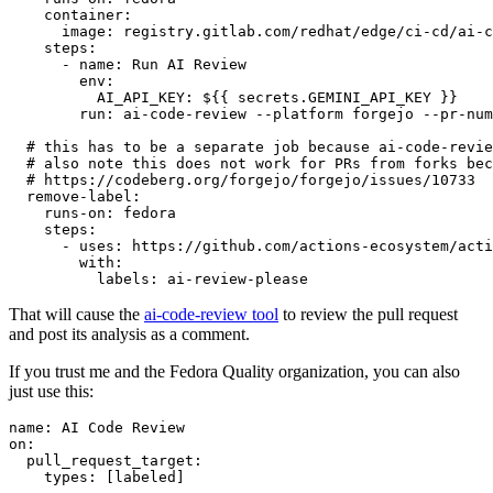
container
:
image
:
registry.gitlab.com/redhat/edge/ci-cd/ai-c
steps
:
-
name
:
Run AI Review
env
:
AI_API_KEY
:
${{ secrets.GEMINI_API_KEY }}
run
:
ai-code-review --platform forgejo --pr-num
# this has to be a separate job because ai-code-revie
# also note this does not work for PRs from forks bec
# https://codeberg.org/forgejo/forgejo/issues/10733
remove-label
:
runs-on
:
fedora
steps
:
-
uses
:
https://github.com/actions-ecosystem/acti
with
:
labels
:
ai-review-please
That will cause the
ai-code-review tool
to review the pull request
and post its analysis as a comment.
If you trust me and the Fedora Quality organization, you can also
just use this:
name
:
AI Code Review
on
:
pull_request_target
:
types
:
[
labeled
]