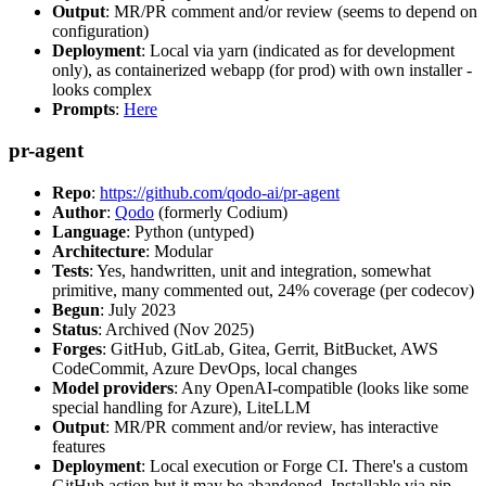
Output
: MR/PR comment and/or review (seems to depend on
configuration)
Deployment
: Local via yarn (indicated as for development
only), as containerized webapp (for prod) with own installer -
looks complex
Prompts
:
Here
pr-agent
Repo
:
https://github.com/qodo-ai/pr-agent
Author
:
Qodo
(formerly Codium)
Language
: Python (untyped)
Architecture
: Modular
Tests
: Yes, handwritten, unit and integration, somewhat
primitive, many commented out, 24% coverage (per codecov)
Begun
: July 2023
Status
: Archived (Nov 2025)
Forges
: GitHub, GitLab, Gitea, Gerrit, BitBucket, AWS
CodeCommit, Azure DevOps, local changes
Model providers
: Any OpenAI-compatible (looks like some
special handling for Azure), LiteLLM
Output
: MR/PR comment and/or review, has interactive
features
Deployment
: Local execution or Forge CI. There's a custom
GitHub action but it may be abandoned. Installable via pip,