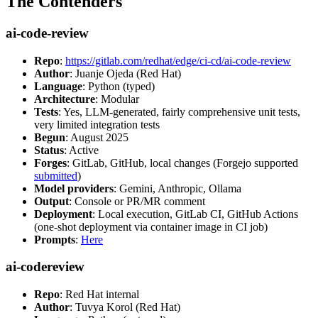
The Contenders
ai-code-review
Repo
:
https://gitlab.com/redhat/edge/ci-cd/ai-code-review
Author
: Juanje Ojeda (Red Hat)
Language
: Python (typed)
Architecture
: Modular
Tests
: Yes, LLM-generated, fairly comprehensive unit tests,
very limited integration tests
Begun
: August 2025
Status
: Active
Forges
: GitLab, GitHub, local changes (Forgejo supported
submitted
)
Model providers
: Gemini, Anthropic, Ollama
Output
: Console or PR/MR comment
Deployment
: Local execution, GitLab CI, GitHub Actions
(one-shot deployment via container image in CI job)
Prompts
:
Here
ai-codereview
Repo
: Red Hat internal
Author
: Tuvya Korol (Red Hat)