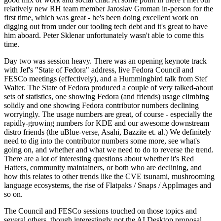
relatively new RH team member Jaroslav Groman in-person for the
first time, which was great - he's been doing excellent work on
digging out from under our tooling tech debt and it's great to have
him aboard. Peter Sklenar unfortunately wasn't able to come this
time.
Day two was session heavy. There was an opening keynote track
with Jef's "State of Fedora" address, live Fedora Council and
FESCo meetings (effectively), and a Hummingbird talk from Stef
Walter. The State of Fedora produced a couple of very talked-about
sets of statistics, one showing Fedora (and friends) usage climbing
solidly and one showing Fedora contributor numbers declining
worryingly. The usage numbers are great, of course - especially the
rapidly-growing numbers for KDE and our awesome downstream
distro friends (the uBlue-verse, Asahi, Bazzite et. al.) We definitely
need to dig into the contributor numbers some more, see what's
going on, and whether and what we need to do to reverse the trend.
There are a lot of interesting questions about whether it's Red
Hatters, community maintainers, or both who are declining, and
how this relates to other trends like the CVE tsunami, mushrooming
language ecosystems, the rise of Flatpaks / Snaps / AppImages and
so on.
The Council and FESCo sessions touched on those topics and
several others, though interestingly not the AI Desktop proposal