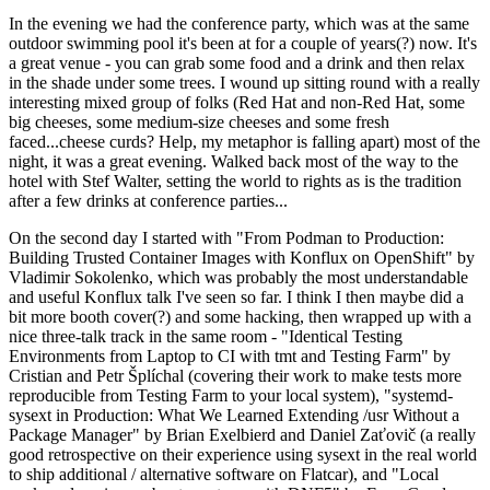
In the evening we had the conference party, which was at the same
outdoor swimming pool it's been at for a couple of years(?) now. It's
a great venue - you can grab some food and a drink and then relax
in the shade under some trees. I wound up sitting round with a really
interesting mixed group of folks (Red Hat and non-Red Hat, some
big cheeses, some medium-size cheeses and some fresh
faced...cheese curds? Help, my metaphor is falling apart) most of the
night, it was a great evening. Walked back most of the way to the
hotel with Stef Walter, setting the world to rights as is the tradition
after a few drinks at conference parties...
On the second day I started with "From Podman to Production:
Building Trusted Container Images with Konflux on OpenShift" by
Vladimir Sokolenko, which was probably the most understandable
and useful Konflux talk I've seen so far. I think I then maybe did a
bit more booth cover(?) and some hacking, then wrapped up with a
nice three-talk track in the same room - "Identical Testing
Environments from Laptop to CI with tmt and Testing Farm" by
Cristian and Petr Šplíchal (covering their work to make tests more
reproducible from Testing Farm to your local system), "systemd-
sysext in Production: What We Learned Extending /usr Without a
Package Manager" by Brian Exelbierd and Daniel Zaťovič (a really
good retrospective on their experience using sysext in the real world
to ship additional / alternative software on Flatcar), and "Local