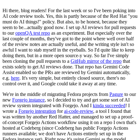
Hi there, blog readers! For the last week or so I've been poking into
AI code review tools. Yes, this is partly because of the Red Hat "you
must do AI things!" policy. But also, to be honest, because they
seem to be...actually good now. I set up AI reviews for pull requests
to our
openQA test repo
as an experiment. But especially over the
last couple of months, they've got to the point where well over half
of the review notes are actually useful, and the writing style isn't so
awful I want to stab myself in the eyeballs. So I'd quite like to keep
doing them, but in a more open source-y way. So far I've simply
been cloning the pull requests to a
GitHub mirror of the repo
that
exists solely to get AI reviews done. That repo has Gemini Code
Assist enabled so the PRs are reviewed by Gemini automatically,
e.g.
here
. It's very simple, but entirely closed source, there's no
control over it, and Google could take it away at any time.
We're in the middle of migrating Fedora projects from
Pagure
to our
new
Forgejo instance
, so I decided to try and get some sort of AI
review system integrated with Forgejo. And I
kinda succeeded
! I
wrote a
Forgejo integration
for
ai-code-review
, a tool I found that
was written by another Red Hatter, and managed to set up a proof-
of-concept Forgejo Actions workflow using it on a repo I own that's
hosted at Codeberg (since Codeberg has public Forgejo Actions
runners available; we don't have Actions entirely set up in the
Fedora instance yet). Right now it's using Gemini as the model