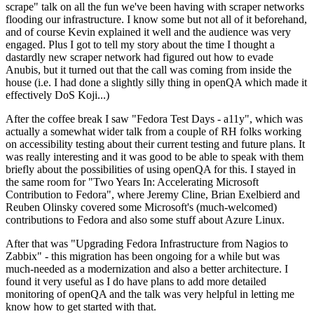
scrape" talk on all the fun we've been having with scraper networks
flooding our infrastructure. I know some but not all of it beforehand,
and of course Kevin explained it well and the audience was very
engaged. Plus I got to tell my story about the time I thought a
dastardly new scraper network had figured out how to evade
Anubis, but it turned out that the call was coming from inside the
house (i.e. I had done a slightly silly thing in openQA which made it
effectively DoS Koji...)
After the coffee break I saw "Fedora Test Days - a11y", which was
actually a somewhat wider talk from a couple of RH folks working
on accessibility testing about their current testing and future plans. It
was really interesting and it was good to be able to speak with them
briefly about the possibilities of using openQA for this. I stayed in
the same room for "Two Years In: Accelerating Microsoft
Contribution to Fedora", where Jeremy Cline, Brian Exelbierd and
Reuben Olinsky covered some Microsoft's (much-welcomed)
contributions to Fedora and also some stuff about Azure Linux.
After that was "Upgrading Fedora Infrastructure from Nagios to
Zabbix" - this migration has been ongoing for a while but was
much-needed as a modernization and also a better architecture. I
found it very useful as I do have plans to add more detailed
monitoring of openQA and the talk was very helpful in letting me
know how to get started with that.