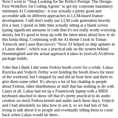
Next I went to "Stop Looking for the Perfect Prompt: The Design-
First Workflow for Coding Agents" to get my corporate mandatory
minimum AI Content(tm) - it was actually a pretty good and
accessible talk on different approaches to LLM-based feature
development. I still don't really use LLM code generation heavily
(for a start, I spend so little time actually sitting at a blank screen
typing significant amounts of code that it's not really worth worrying
about), but it's good to keep up with the latest ideas about how to do
this kinda thing. Continuing with the AI theme I took in Tomas
Tomecek and Laura Barcziova's "How AI helped us ship updates in
a Linux distro", which was a practical talk on the system behind
Hummingbird and the actual approach it takes to (sort-of) AI-driven
package builds.
After that I think I did some Fedora booth cover for a while. Lukas
Ruzicka and Vojtech Trefny were holding the booth down for most
of the weekend, but I stopped by and did an hour here and there to
give them some relief. It's always a lot of fun chatting to people
about Fedora, other distributions or stuff that has nothing to do with
Linux at all. Lukas had set up a Framework laptop with a MIDI
keyboard attached to show off that it's pretty practical to do audio
creation on stock Fedora kernel and audio stack these days; Vojtech
and I had absolutely no idea how to use it, so we had lots of fun
trying to talk about it to people and eventually telling them to come
back when Lukas would be there...