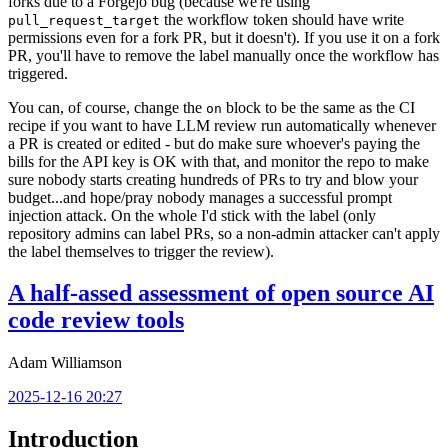
forks due to a Forgejo bug (because we're using
the workflow token should have write
pull_request_target
permissions even for a fork PR, but it doesn't). If you use it on a fork
PR, you'll have to remove the label manually once the workflow has
triggered.
You can, of course, change the
block to be the same as the CI
on
recipe if you want to have LLM review run automatically whenever
a PR is created or edited - but do make sure whoever's paying the
bills for the API key is OK with that, and monitor the repo to make
sure nobody starts creating hundreds of PRs to try and blow your
budget...and hope/pray nobody manages a successful prompt
injection attack. On the whole I'd stick with the label (only
repository admins can label PRs, so a non-admin attacker can't apply
the label themselves to trigger the review).
A half-assed assessment of open source AI
code review tools
Adam Williamson
2025-12-16 20:27
Introduction