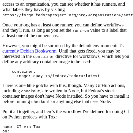
access to an organization, you can see whether it has runners, and
what labels they have, by visiting
https://forge.fedoraproject.org/org/<organization>/set
Once your org has at least one runner, you can define workflows
and they'll run, as long as you set the
value to a label that
runs-on
at least one of the runners has.
However, you might be surprised by the default environment: it's
currently Debian Bookworm
. Until that gets fixed, you may be
interested in the
directive for workflows, which lets you
container
define any arbitrary container image to be used:
container
:
image
:
quay.io/fedora/fedora:latest
There is one little gotcha with this, though. Many GitHub actions,
including
, are written in Node, but Fedora's stock
checkout
container images don't have Node installed. So you have to install it
before running
or anything else that uses Node.
checkout
Put it all together, and here's the workflow I've defined for doing CI
on Python projects with Tox:
name
:
CI via Tox
on
: