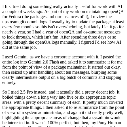
I first tried doing something really-actually-useful-for-work with AI
a couple of weeks ago. As part of my work on maintaining openQA
for Fedora (the packages and our instances of it), I review the
upstream git commit logs. I usually try to update the package at least
every few months so this isn't overwhelming, but lately I let it go for
nearly a year, so I had a year of openQA and os-autoinst messages
to look through, which isn't fun. After spending three days or so
going through the openQA logs manually, I figured I'd see how AI
did at the same job.
I used Gemini, as we have a corporate account with it. I pasted the
entire log into Gemini 2.0 Flash and asked it to summarize it for me
from the point of view of a package maintainer. It started out okay,
then seized up after handling about ten messages, blurping some
clearly-intermediate output on a big batch of commits and stopping
entirely.
So I tried 2.5 Pro instead, and it actually did a pretty decent job. It
boiled things down a long way into five or six appropriate topic
areas, with a pretty decent summary of each. It pretty much covered
the appropriate things. I then asked it to re-summarize from the point
of view of a system administrator, and again it did really pretty well,
highlighting the appropriate areas of change that a sysadmin would
be interested in. It wasn't 100% perfect, but then, my Puny Human