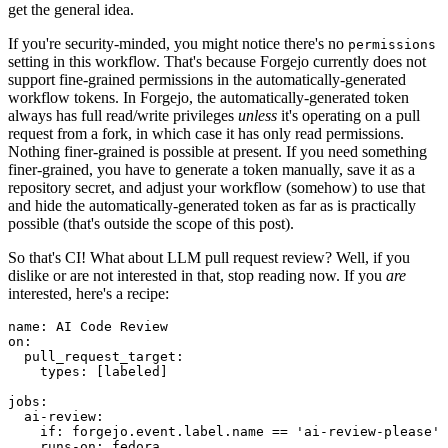
get the general idea.
If you're security-minded, you might notice there's no
permissions
setting in this workflow. That's because Forgejo currently does not
support fine-grained permissions in the automatically-generated
workflow tokens. In Forgejo, the automatically-generated token
always has full read/write privileges
unless
it's operating on a pull
request from a fork, in which case it has only read permissions.
Nothing finer-grained is possible at present. If you need something
finer-grained, you have to generate a token manually, save it as a
repository secret, and adjust your workflow (somehow) to use that
and hide the automatically-generated token as far as is practically
possible (that's outside the scope of this post).
So that's CI! What about LLM pull request review? Well, if you
dislike or are not interested in that, stop reading now. If you
are
interested, here's a recipe:
name
:
AI Code Review
on
:
pull_request_target
:
types
:
[
labeled
]
jobs
:
ai-review
:
if
:
forgejo.event.label.name == 'ai-review-please'
runs-on
:
fedora