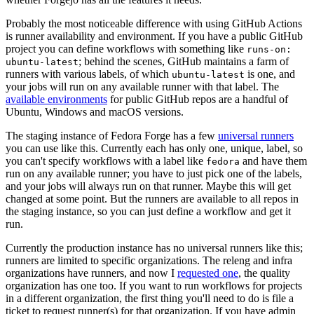
Probably the most noticeable difference with using GitHub Actions
is runner availability and environment. If you have a public GitHub
project you can define workflows with something like
runs-on:
; behind the scenes, GitHub maintains a farm of
ubuntu-latest
runners with various labels, of which
is one, and
ubuntu-latest
your jobs will run on any available runner with that label. The
available environments
for public GitHub repos are a handful of
Ubuntu, Windows and macOS versions.
The staging instance of Fedora Forge has a few
universal runners
you can use like this. Currently each has only one, unique, label, so
you can't specify workflows with a label like
and have them
fedora
run on any available runner; you have to just pick one of the labels,
and your jobs will always run on that runner. Maybe this will get
changed at some point. But the runners are available to all repos in
the staging instance, so you can just define a workflow and get it
run.
Currently the production instance has no universal runners like this;
runners are limited to specific organizations. The releng and infra
organizations have runners, and now I
requested one
, the quality
organization has one too. If you want to run workflows for projects
in a different organization, the first thing you'll need to do is file a
ticket to request runner(s) for that organization. If you have admin