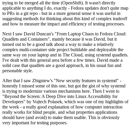
trying to be merged all the time (OpenShift). It wasn't directly
applicable to anything I do, exactly - Fedora updates don't quite map
to PRs in a git repo - but in a more general sense it was useful in
suggesting methods for thinking about this kind of complex tradeoff
and how to measure the impact and efficiency of testing processes.
Next I saw David Duncan's "From Laptop Chaos to Fedora Cloud:
Quadlets and Containers", mainly because it was David, but it
turned out to be a good talk about a way to make a relatively
complex multi-container side project buildable and deployable the
same way on your laptop and in The Cloud, using systemd quadlets.
I've dealt with this general area before a few times. David made a
solid case that quadlets are a good approach, in his usual fun and
personable style.
After that I saw Zbigniew's "New security features in systemd" -
honestly I missed some of this one, but got the gist of why systemd
is trying to modernize various mechanisms here. Then I went to
"Beyond the Screen: A Deep Dive into Linux Accessibility for
Developers" by Vojtech Polasek, which was one of my highlights of
the week - a really good explanation of how computer interaction
really works for blind people, and what properties applications
should have (and avoid) to make them usable. This is obviously
very important for testing purposes.