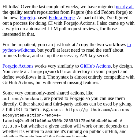
Hi folks! Over the last couple of weeks, we have migrated
nearly all
the quality team's repositories from Pagure (the old Fedora forge) to
the new,
Forgejo
-based
Fedora Forge
. As part of this, I've figured
out a process for doing CI with Forgejo Actions. I also came up with
a way to do automated LLM pull request reviews, for those
interested in that.
For the impatient, you can just look at / copy the two workflows
in
python-wikitcms
, but you'll at least need to read the stuff about
runners below, and set up the necessary API key secret.
Forgejo Actions
works very similarly to
GitHub Actions
, by design.
You create a
directory in your project and
.forgejo/workflows
define workflows in it. The syntax is almost entirely compatible with
GitHub Actions, but with several missing features.
Some very commonly-used shared actions, like
, are ported to Forgejo so you can use them
actions/checkout
directly. Other shared and third-party actions can be used by giving
a full URL to them - e.g.
uses: https://github.com/actions-
ecosystem/action-remove-
labels@2ce5d41b4b6aa8503e285553f75ed56e0a40bae0 #
- but whether a given action will work or not depends on
v1.3.0
whether it's written to assume it's running on public GitHub, and
whether Forgejo has all the features it needs.