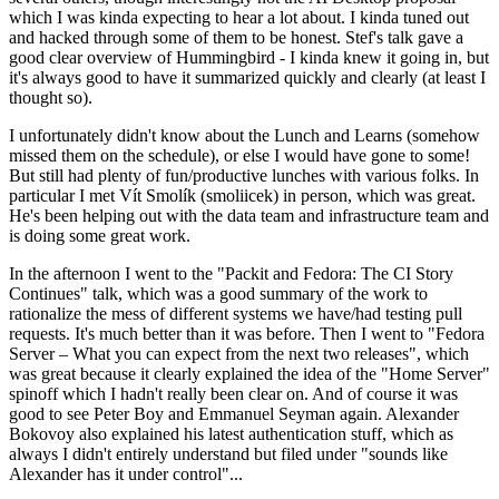
which I was kinda expecting to hear a lot about. I kinda tuned out
and hacked through some of them to be honest. Stef's talk gave a
good clear overview of Hummingbird - I kinda knew it going in, but
it's always good to have it summarized quickly and clearly (at least I
thought so).
I unfortunately didn't know about the Lunch and Learns (somehow
missed them on the schedule), or else I would have gone to some!
But still had plenty of fun/productive lunches with various folks. In
particular I met Vít Smolík (smoliicek) in person, which was great.
He's been helping out with the data team and infrastructure team and
is doing some great work.
In the afternoon I went to the "Packit and Fedora: The CI Story
Continues" talk, which was a good summary of the work to
rationalize the mess of different systems we have/had testing pull
requests. It's much better than it was before. Then I went to "Fedora
Server – What you can expect from the next two releases", which
was great because it clearly explained the idea of the "Home Server"
spinoff which I hadn't really been clear on. And of course it was
good to see Peter Boy and Emmanuel Seyman again. Alexander
Bokovoy also explained his latest authentication stuff, which as
always I didn't entirely understand but filed under "sounds like
Alexander has it under control"...