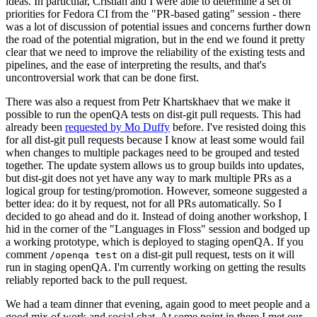
ideas. In particular, Cristian and I were able to determine a set of
priorities for Fedora CI from the "PR-based gating" session - there
was a lot of discussion of potential issues and concerns further down
the road of the potential migration, but in the end we found it pretty
clear that we need to improve the reliability of the existing tests and
pipelines, and the ease of interpreting the results, and that's
uncontroversial work that can be done first.
There was also a request from Petr Khartskhaev that we make it
possible to run the openQA tests on dist-git pull requests. This had
already been
requested by Mo Duffy
before. I've resisted doing this
for all dist-git pull requests because I know at least some would fail
when changes to multiple packages need to be grouped and tested
together. The update system allows us to group builds into updates,
but dist-git does not yet have any way to mark multiple PRs as a
logical group for testing/promotion. However, someone suggested a
better idea: do it by request, not for all PRs automatically. So I
decided to go ahead and do it. Instead of doing another workshop, I
hid in the corner of the "Languages in Floss" session and bodged up
a working prototype, which is deployed to staging openQA. If you
comment
on a dist-git pull request, tests on it will
/openqa test
run in staging openQA. I'm currently working on getting the results
reliably reported back to the pull request.
We had a team dinner that evening, again good to meet people and a
good mix of work and social chat. At some point in there I met our