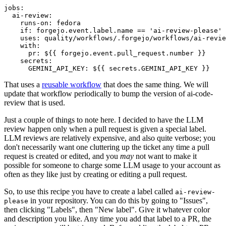
jobs
:
ai-review
:
runs-on
:
fedora
if
:
forgejo.event.label.name == 'ai-review-please'
uses
:
quality/workflows/.forgejo/workflows/ai-revie
with
:
pr
:
${{ forgejo.event.pull_request.number }}
secrets
:
GEMINI_API_KEY
:
${{ secrets.GEMINI_API_KEY }}
That uses a
reusable workflow
that does the same thing. We will
update that workflow periodically to bump the version of ai-code-
review that is used.
Just a couple of things to note here. I decided to have the LLM
review happen only when a pull request is given a special label.
LLM reviews are relatively expensive, and also quite verbose; you
don't necessarily want one cluttering up the ticket any time a pull
request is created or edited, and you
may
not want to make it
possible for someone to charge some LLM usage to your account as
often as they like just by creating or editing a pull request.
So, to use this recipe you have to create a label called
ai-review-
in your repository. You can do this by going to "Issues",
please
then clicking "Labels", then "New label". Give it whatever color
and description you like. Any time you add that label to a PR, the