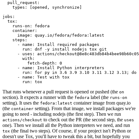
pull_request
:
types
:
[
opened
,
synchronize
]
jobs
:
tox
:
runs-on
:
fedora
container
:
image
:
quay.io/fedora/fedora:latest
steps
:
-
name
:
Install required packages
run
:
dnf -y install nodejs tox git
-
uses
:
actions/checkout@8e8c483db84b4bee98b60c05
with
:
fetch-depth
:
0
-
name
:
Install Python interpreters
run
:
for py in 3.6 3.9 3.10 3.11 3.12 3.13; do 
-
name
:
Test with tox
run
:
tox
That runs whenever a pull request is opened or pushed (the
on
section). It expects a runner with the
label (the
fedora
runs-on
setting). It uses the
container image from quay.io
fedora:latest
(the
setting). From that image, we install packages we're
container
going to need - including nodejs (the first step). Then we run
to check out the PR (the second step, the
actions/checkout
uses
one). Then we install all the Python interpreters we need, and run
(the final two steps). Of course, if your project isn't Python or
tox
doesn't use Tox, you'll have to tweak this a bit, but hopefully you