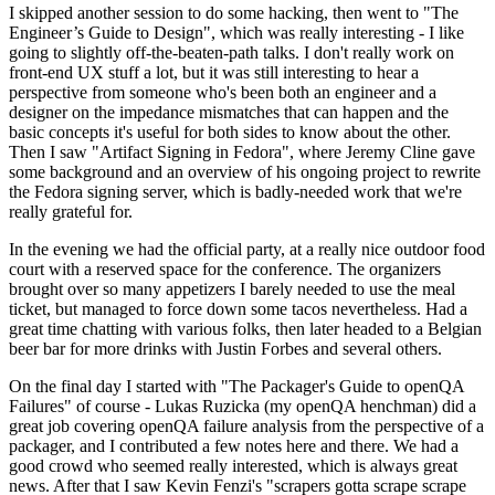
I skipped another session to do some hacking, then went to "The
Engineer’s Guide to Design", which was really interesting - I like
going to slightly off-the-beaten-path talks. I don't really work on
front-end UX stuff a lot, but it was still interesting to hear a
perspective from someone who's been both an engineer and a
designer on the impedance mismatches that can happen and the
basic concepts it's useful for both sides to know about the other.
Then I saw "Artifact Signing in Fedora", where Jeremy Cline gave
some background and an overview of his ongoing project to rewrite
the Fedora signing server, which is badly-needed work that we're
really grateful for.
In the evening we had the official party, at a really nice outdoor food
court with a reserved space for the conference. The organizers
brought over so many appetizers I barely needed to use the meal
ticket, but managed to force down some tacos nevertheless. Had a
great time chatting with various folks, then later headed to a Belgian
beer bar for more drinks with Justin Forbes and several others.
On the final day I started with "The Packager's Guide to openQA
Failures" of course - Lukas Ruzicka (my openQA henchman) did a
great job covering openQA failure analysis from the perspective of a
packager, and I contributed a few notes here and there. We had a
good crowd who seemed really interested, which is always great
news. After that I saw Kevin Fenzi's "scrapers gotta scrape scrape