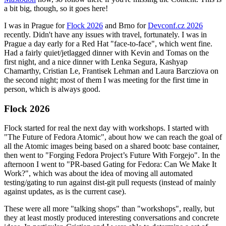
a bit big, though, so it goes here!
I was in Prague for
Flock 2026
and Brno for
Devconf.cz 2026
recently. Didn't have any issues with travel, fortunately. I was in
Prague a day early for a Red Hat "face-to-face", which went fine.
Had a fairly quiet/jetlagged dinner with Kevin and Tomas on the
first night, and a nice dinner with Lenka Segura, Kashyap
Chamarthy, Cristian Le, Frantisek Lehman and Laura Barcziova on
the second night; most of them I was meeting for the first time in
person, which is always good.
Flock 2026
Flock started for real the next day with workshops. I started with
"The Future of Fedora Atomic", about how we can reach the goal of
all the Atomic images being based on a shared bootc base container,
then went to "Forging Fedora Project’s Future With Forgejo". In the
afternoon I went to "PR-based Gating for Fedora: Can We Make It
Work?", which was about the idea of moving all automated
testing/gating to run against dist-git pull requests (instead of mainly
against updates, as is the current case).
These were all more "talking shops" than "workshops", really, but
they at least mostly produced interesting conversations and concrete