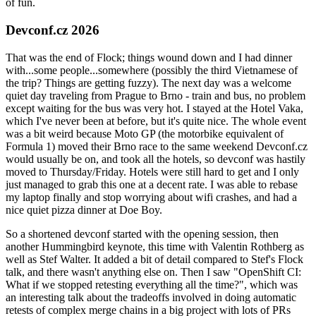
of fun.
Devconf.cz 2026
That was the end of Flock; things wound down and I had dinner
with...some people...somewhere (possibly the third Vietnamese of
the trip? Things are getting fuzzy). The next day was a welcome
quiet day traveling from Prague to Brno - train and bus, no problem
except waiting for the bus was very hot. I stayed at the Hotel Vaka,
which I've never been at before, but it's quite nice. The whole event
was a bit weird because Moto GP (the motorbike equivalent of
Formula 1) moved their Brno race to the same weekend Devconf.cz
would usually be on, and took all the hotels, so devconf was hastily
moved to Thursday/Friday. Hotels were still hard to get and I only
just managed to grab this one at a decent rate. I was able to rebase
my laptop finally and stop worrying about wifi crashes, and had a
nice quiet pizza dinner at Doe Boy.
So a shortened devconf started with the opening session, then
another Hummingbird keynote, this time with Valentin Rothberg as
well as Stef Walter. It added a bit of detail compared to Stef's Flock
talk, and there wasn't anything else on. Then I saw "OpenShift CI:
What if we stopped retesting everything all the time?", which was
an interesting talk about the tradeoffs involved in doing automatic
retests of complex merge chains in a big project with lots of PRs