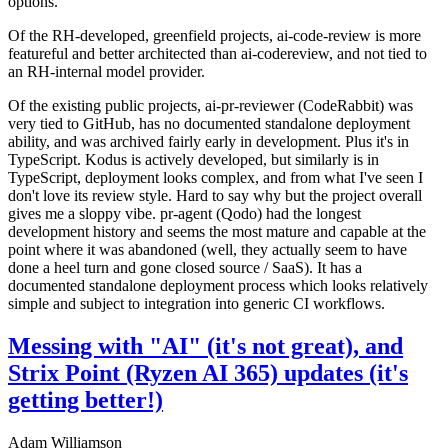
options.
Of the RH-developed, greenfield projects, ai-code-review is more
featureful and better architected than ai-codereview, and not tied to
an RH-internal model provider.
Of the existing public projects, ai-pr-reviewer (CodeRabbit) was
very tied to GitHub, has no documented standalone deployment
ability, and was archived fairly early in development. Plus it's in
TypeScript. Kodus is actively developed, but similarly is in
TypeScript, deployment looks complex, and from what I've seen I
don't love its review style. Hard to say why but the project overall
gives me a sloppy vibe. pr-agent (Qodo) had the longest
development history and seems the most mature and capable at the
point where it was abandoned (well, they actually seem to have
done a heel turn and gone closed source / SaaS). It has a
documented standalone deployment process which looks relatively
simple and subject to integration into generic CI workflows.
Messing with "AI" (it's not great), and
Strix Point (Ryzen AI 365) updates (it's
getting better!)
Adam Williamson