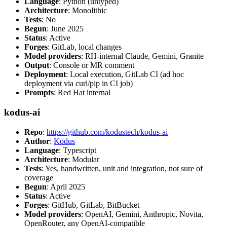
Language
: Python (untyped)
Architecture
: Monolithic
Tests
: No
Begun
: June 2025
Status
: Active
Forges
: GitLab, local changes
Model providers
: RH-internal Claude, Gemini, Granite
Output
: Console or MR comment
Deployment
: Local execution, GitLab CI (ad hoc
deployment via curl/pip in CI job)
Prompts
: Red Hat internal
kodus-ai
Repo
:
https://github.com/kodustech/kodus-ai
Author
:
Kodus
Language
: Typescript
Architecture
: Modular
Tests
: Yes, handwritten, unit and integration, not sure of
coverage
Begun
: April 2025
Status
: Active
Forges
: GitHub, GitLab, BitBucket
Model providers
: OpenAI, Gemini, Anthropic, Novita,
OpenRouter, any OpenAI-compatible