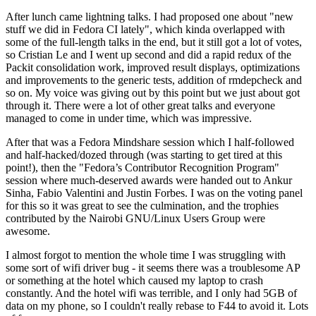
After lunch came lightning talks. I had proposed one about "new
stuff we did in Fedora CI lately", which kinda overlapped with
some of the full-length talks in the end, but it still got a lot of votes,
so Cristian Le and I went up second and did a rapid redux of the
Packit consolidation work, improved result displays, optimizations
and improvements to the generic tests, addition of rmdepcheck and
so on. My voice was giving out by this point but we just about got
through it. There were a lot of other great talks and everyone
managed to come in under time, which was impressive.
After that was a Fedora Mindshare session which I half-followed
and half-hacked/dozed through (was starting to get tired at this
point!), then the "Fedora’s Contributor Recognition Program"
session where much-deserved awards were handed out to Ankur
Sinha, Fabio Valentini and Justin Forbes. I was on the voting panel
for this so it was great to see the culmination, and the trophies
contributed by the Nairobi GNU/Linux Users Group were
awesome.
I almost forgot to mention the whole time I was struggling with
some sort of wifi driver bug - it seems there was a troublesome AP
or something at the hotel which caused my laptop to crash
constantly. And the hotel wifi was terrible, and I only had 5GB of
data on my phone, so I couldn't really rebase to F44 to avoid it. Lots