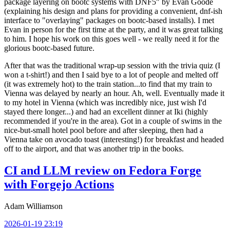
package layering on bootc systems with DNF5" by Evan Goode
(explaining his design and plans for providing a convenient, dnf-ish
interface to "overlaying" packages on bootc-based installs). I met
Evan in person for the first time at the party, and it was great talking
to him. I hope his work on this goes well - we really need it for the
glorious bootc-based future.
After that was the traditional wrap-up session with the trivia quiz (I
won a t-shirt!) and then I said bye to a lot of people and melted off
(it was extremely hot) to the train station...to find that my train to
Vienna was delayed by nearly an hour. Ah, well. Eventually made it
to my hotel in Vienna (which was incredibly nice, just wish I'd
stayed there longer...) and had an excellent dinner at Iki (highly
recommended if you're in the area). Got in a couple of swims in the
nice-but-small hotel pool before and after sleeping, then had a
Vienna take on avocado toast (interesting!) for breakfast and headed
off to the airport, and that was another trip in the books.
CI and LLM review on Fedora Forge
with Forgejo Actions
Adam Williamson
2026-01-19 23:19