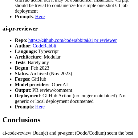
should be trivial to containerize for simple one-shot CI job
deployment
Prompts
:
Here
ai-pr-reviewer
Repo
:
https://github.com/coderabbitai/ai-pr-reviewer
Author
:
CodeRabbit
Language
: Typescript
Architecture
: Modular
Tests
: Barely any
Begun
: Feb 2023
Status
: Archived (Nov 2023)
Forges
: GitHub
Model providers
: OpenAI
Output
: PR review/comment
Deployment
: GitHub Action (no longer maintained). No
generic or local deployment documented
Prompts
:
Here
Conclusions
ai-code-review (Juanje) and pr-agent (Qodo/Codium) seem the best