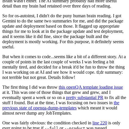
Brain wasn't either. The AI summary probably had more useful
detail than my brain had retained over three days of reading.
So for os-autoinst, I didn't do the puny human brain reading. I got
Gemini to do the same two summaries for me, and did the package
update and deployment based on those. It flagged up appropriate
things for me to look at in the package update and test deployment,
and it seems like it did fine, since the package built and the
deployment is mostly working. For this purpose, it definitely seems
useful.
But when it comes to code...seems like a bit of a different story. At a
couple of points in the last couple of weeks I was feeling a bit
mentally tired, and decided for a break it'd be fun to throw the thing
I was working on at AI and see how it would cope. tl;dr summary:
not terrible but not great. Details follow!
The first thing I did was throw
this openQA template loading issue
at it. This was one of those things that grew and grew, and I
eventually spent a week or so on a
pretty substantial PR
to fix all the
stuff I found. But at the time, I was focusing on two issues in
the
previous state of openqa-dump-templates
which meant it would
almost never dump any JobTemplates.
One was fairly obvious: the condition checked in
line 220
is only
ever going to be true if
or
was passed.
--full
--product