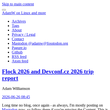
Skip to main content
AdamW on Linux and more
Archives
Tags
About
Privacy / Legal
Contact
Mastodon @
adamw@fosstodon.org
Pagure.io
Github
RSS feed
Atom feed
Flock 2026 and Devconf.cz 2026 trip
report
Adam Williamson
2026-06-26 08:45
Long time no blog, once again - as always, I'm mostly posting on
Mastodon
now, so follow there if you're missing the Content. This is