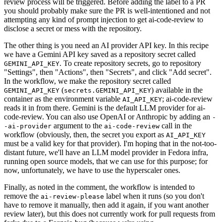
review process will be triggered. Before adding the label to a PR
you should probably make sure the PR is well-intentioned and not
attempting any kind of prompt injection to get ai-code-review to
disclose a secret or mess with the repository.
The other thing is you need an AI provider API key. In this recipe
we have a Gemini API key saved as a repository secret called
. To create repository secrets, go to repository
GEMINI_API_KEY
"Settings", then "Actions", then "Secrets", and click "Add secret".
In the workflow, we make the repository secret called
(
) available in the
GEMINI_API_KEY
secrets.GEMINI_API_KEY
container as the environment variable
; ai-code-review
AI_API_KEY
reads it in from there. Gemini is the default LLM provider for ai-
code-review. You can also use OpenAI or Anthropic by adding an
-
argument to the
call in the
-ai-provider
ai-code-review
workflow (obviously, then, the secret you export as
AI_API_KEY
must be a valid key for that provider). I'm hoping that in the not-too-
distant future, we'll have an LLM model provider in Fedora infra,
running open source models, that we can use for this purpose; for
now, unfortunately, we have to use the hyperscaler ones.
Finally, as noted in the comment, the workflow is intended to
remove the
label when it runs (so you don't
ai-review-please
have to remove it manually, then add it again, if you want another
review later), but this does not currently work for pull requests from