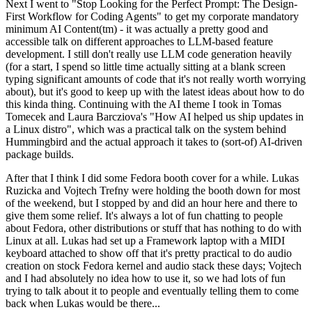
Next I went to "Stop Looking for the Perfect Prompt: The Design-
First Workflow for Coding Agents" to get my corporate mandatory
minimum AI Content(tm) - it was actually a pretty good and
accessible talk on different approaches to LLM-based feature
development. I still don't really use LLM code generation heavily
(for a start, I spend so little time actually sitting at a blank screen
typing significant amounts of code that it's not really worth worrying
about), but it's good to keep up with the latest ideas about how to do
this kinda thing. Continuing with the AI theme I took in Tomas
Tomecek and Laura Barcziova's "How AI helped us ship updates in
a Linux distro", which was a practical talk on the system behind
Hummingbird and the actual approach it takes to (sort-of) AI-driven
package builds.
After that I think I did some Fedora booth cover for a while. Lukas
Ruzicka and Vojtech Trefny were holding the booth down for most
of the weekend, but I stopped by and did an hour here and there to
give them some relief. It's always a lot of fun chatting to people
about Fedora, other distributions or stuff that has nothing to do with
Linux at all. Lukas had set up a Framework laptop with a MIDI
keyboard attached to show off that it's pretty practical to do audio
creation on stock Fedora kernel and audio stack these days; Vojtech
and I had absolutely no idea how to use it, so we had lots of fun
trying to talk about it to people and eventually telling them to come
back when Lukas would be there...