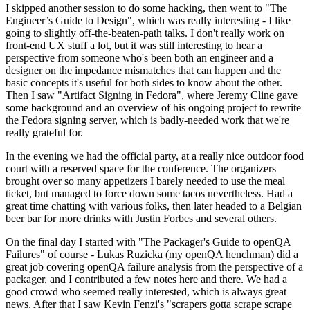
I skipped another session to do some hacking, then went to "The
Engineer’s Guide to Design", which was really interesting - I like
going to slightly off-the-beaten-path talks. I don't really work on
front-end UX stuff a lot, but it was still interesting to hear a
perspective from someone who's been both an engineer and a
designer on the impedance mismatches that can happen and the
basic concepts it's useful for both sides to know about the other.
Then I saw "Artifact Signing in Fedora", where Jeremy Cline gave
some background and an overview of his ongoing project to rewrite
the Fedora signing server, which is badly-needed work that we're
really grateful for.
In the evening we had the official party, at a really nice outdoor food
court with a reserved space for the conference. The organizers
brought over so many appetizers I barely needed to use the meal
ticket, but managed to force down some tacos nevertheless. Had a
great time chatting with various folks, then later headed to a Belgian
beer bar for more drinks with Justin Forbes and several others.
On the final day I started with "The Packager's Guide to openQA
Failures" of course - Lukas Ruzicka (my openQA henchman) did a
great job covering openQA failure analysis from the perspective of a
packager, and I contributed a few notes here and there. We had a
good crowd who seemed really interested, which is always great
news. After that I saw Kevin Fenzi's "scrapers gotta scrape scrape