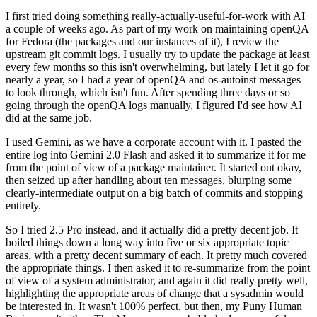
I first tried doing something really-actually-useful-for-work with AI
a couple of weeks ago. As part of my work on maintaining openQA
for Fedora (the packages and our instances of it), I review the
upstream git commit logs. I usually try to update the package at least
every few months so this isn't overwhelming, but lately I let it go for
nearly a year, so I had a year of openQA and os-autoinst messages
to look through, which isn't fun. After spending three days or so
going through the openQA logs manually, I figured I'd see how AI
did at the same job.
I used Gemini, as we have a corporate account with it. I pasted the
entire log into Gemini 2.0 Flash and asked it to summarize it for me
from the point of view of a package maintainer. It started out okay,
then seized up after handling about ten messages, blurping some
clearly-intermediate output on a big batch of commits and stopping
entirely.
So I tried 2.5 Pro instead, and it actually did a pretty decent job. It
boiled things down a long way into five or six appropriate topic
areas, with a pretty decent summary of each. It pretty much covered
the appropriate things. I then asked it to re-summarize from the point
of view of a system administrator, and again it did really pretty well,
highlighting the appropriate areas of change that a sysadmin would
be interested in. It wasn't 100% perfect, but then, my Puny Human