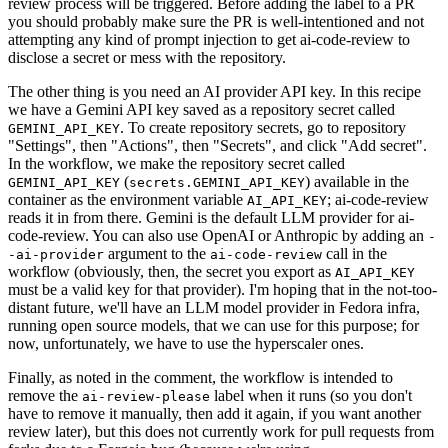
review process will be triggered. Before adding the label to a PR
you should probably make sure the PR is well-intentioned and not
attempting any kind of prompt injection to get ai-code-review to
disclose a secret or mess with the repository.
The other thing is you need an AI provider API key. In this recipe
we have a Gemini API key saved as a repository secret called
. To create repository secrets, go to repository
GEMINI_API_KEY
"Settings", then "Actions", then "Secrets", and click "Add secret".
In the workflow, we make the repository secret called
(
) available in the
GEMINI_API_KEY
secrets.GEMINI_API_KEY
container as the environment variable
; ai-code-review
AI_API_KEY
reads it in from there. Gemini is the default LLM provider for ai-
code-review. You can also use OpenAI or Anthropic by adding an
-
argument to the
call in the
-ai-provider
ai-code-review
workflow (obviously, then, the secret you export as
AI_API_KEY
must be a valid key for that provider). I'm hoping that in the not-too-
distant future, we'll have an LLM model provider in Fedora infra,
running open source models, that we can use for this purpose; for
now, unfortunately, we have to use the hyperscaler ones.
Finally, as noted in the comment, the workflow is intended to
remove the
label when it runs (so you don't
ai-review-please
have to remove it manually, then add it again, if you want another
review later), but this does not currently work for pull requests from