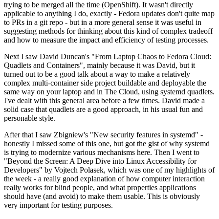
trying to be merged all the time (OpenShift). It wasn't directly
applicable to anything I do, exactly - Fedora updates don't quite map
to PRs in a git repo - but in a more general sense it was useful in
suggesting methods for thinking about this kind of complex tradeoff
and how to measure the impact and efficiency of testing processes.
Next I saw David Duncan's "From Laptop Chaos to Fedora Cloud:
Quadlets and Containers", mainly because it was David, but it
turned out to be a good talk about a way to make a relatively
complex multi-container side project buildable and deployable the
same way on your laptop and in The Cloud, using systemd quadlets.
I've dealt with this general area before a few times. David made a
solid case that quadlets are a good approach, in his usual fun and
personable style.
After that I saw Zbigniew's "New security features in systemd" -
honestly I missed some of this one, but got the gist of why systemd
is trying to modernize various mechanisms here. Then I went to
"Beyond the Screen: A Deep Dive into Linux Accessibility for
Developers" by Vojtech Polasek, which was one of my highlights of
the week - a really good explanation of how computer interaction
really works for blind people, and what properties applications
should have (and avoid) to make them usable. This is obviously
very important for testing purposes.