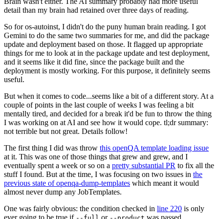
Brain wasn't either. The AI summary probably had more useful
detail than my brain had retained over three days of reading.
So for os-autoinst, I didn't do the puny human brain reading. I got
Gemini to do the same two summaries for me, and did the package
update and deployment based on those. It flagged up appropriate
things for me to look at in the package update and test deployment,
and it seems like it did fine, since the package built and the
deployment is mostly working. For this purpose, it definitely seems
useful.
But when it comes to code...seems like a bit of a different story. At a
couple of points in the last couple of weeks I was feeling a bit
mentally tired, and decided for a break it'd be fun to throw the thing
I was working on at AI and see how it would cope. tl;dr summary:
not terrible but not great. Details follow!
The first thing I did was throw
this openQA template loading issue
at it. This was one of those things that grew and grew, and I
eventually spent a week or so on a
pretty substantial PR
to fix all the
stuff I found. But at the time, I was focusing on two issues in
the
previous state of openqa-dump-templates
which meant it would
almost never dump any JobTemplates.
One was fairly obvious: the condition checked in
line 220
is only
ever going to be true if
or
was passed.
--full
--product