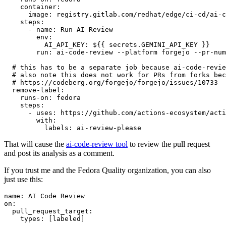
container
:
image
:
registry.gitlab.com/redhat/edge/ci-cd/ai-c
steps
:
-
name
:
Run AI Review
env
:
AI_API_KEY
:
${{ secrets.GEMINI_API_KEY }}
run
:
ai-code-review --platform forgejo --pr-num
# this has to be a separate job because ai-code-revie
# also note this does not work for PRs from forks bec
# https://codeberg.org/forgejo/forgejo/issues/10733
remove-label
:
runs-on
:
fedora
steps
:
-
uses
:
https://github.com/actions-ecosystem/acti
with
:
labels
:
ai-review-please
That will cause the
ai-code-review tool
to review the pull request
and post its analysis as a comment.
If you trust me and the Fedora Quality organization, you can also
just use this:
name
:
AI Code Review
on
:
pull_request_target
:
types
:
[
labeled
]