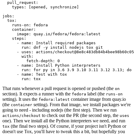
pull_request
:
types
:
[
opened
,
synchronize
]
jobs
:
tox
:
runs-on
:
fedora
container
:
image
:
quay.io/fedora/fedora:latest
steps
:
-
name
:
Install required packages
run
:
dnf -y install nodejs tox git
-
uses
:
actions/checkout@8e8c483db84b4bee98b60c05
with
:
fetch-depth
:
0
-
name
:
Install Python interpreters
run
:
for py in 3.6 3.9 3.10 3.11 3.12 3.13; do 
-
name
:
Test with tox
run
:
tox
That runs whenever a pull request is opened or pushed (the
on
section). It expects a runner with the
label (the
fedora
runs-on
setting). It uses the
container image from quay.io
fedora:latest
(the
setting). From that image, we install packages we're
container
going to need - including nodejs (the first step). Then we run
to check out the PR (the second step, the
actions/checkout
uses
one). Then we install all the Python interpreters we need, and run
(the final two steps). Of course, if your project isn't Python or
tox
doesn't use Tox, you'll have to tweak this a bit, but hopefully you