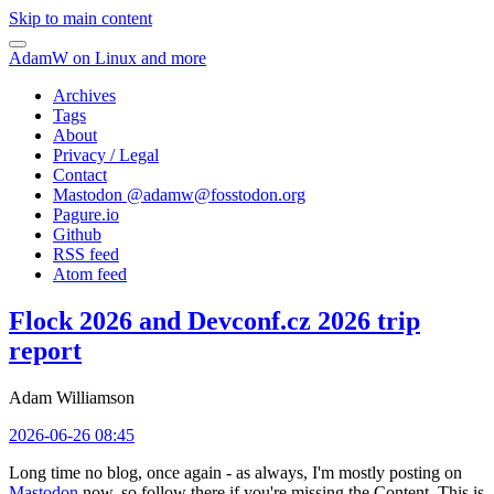
Skip to main content
AdamW on Linux and more
Archives
Tags
About
Privacy / Legal
Contact
Mastodon @
adamw@fosstodon.org
Pagure.io
Github
RSS feed
Atom feed
Flock 2026 and Devconf.cz 2026 trip
report
Adam Williamson
2026-06-26 08:45
Long time no blog, once again - as always, I'm mostly posting on
Mastodon
now, so follow there if you're missing the Content. This is