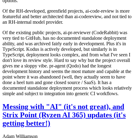
options.
Of the RH-developed, greenfield projects, ai-code-review is more
featureful and better architected than ai-codereview, and not tied to
an RH-internal model provider.
Of the existing public projects, ai-pr-reviewer (CodeRabbit) was
very tied to GitHub, has no documented standalone deployment
ability, and was archived fairly early in development. Plus it's in
TypeScript. Kodus is actively developed, but similarly is in
TypeScript, deployment looks complex, and from what I've seen I
don't love its review style. Hard to say why but the project overall
gives me a sloppy vibe. pr-agent (Qodo) had the longest
development history and seems the most mature and capable at the
point where it was abandoned (well, they actually seem to have
done a heel turn and gone closed source / SaaS). It has a
documented standalone deployment process which looks relatively
simple and subject to integration into generic CI workflows.
Messing with "AI" (it's not great), and
Strix Point (Ryzen AI 365) updates (it's
getting better!)
Adam Williamson