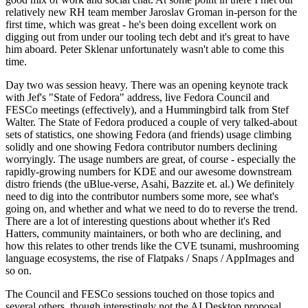
relatively new RH team member Jaroslav Groman in-person for the
first time, which was great - he's been doing excellent work on
digging out from under our tooling tech debt and it's great to have
him aboard. Peter Sklenar unfortunately wasn't able to come this
time.
Day two was session heavy. There was an opening keynote track
with Jef's "State of Fedora" address, live Fedora Council and
FESCo meetings (effectively), and a Hummingbird talk from Stef
Walter. The State of Fedora produced a couple of very talked-about
sets of statistics, one showing Fedora (and friends) usage climbing
solidly and one showing Fedora contributor numbers declining
worryingly. The usage numbers are great, of course - especially the
rapidly-growing numbers for KDE and our awesome downstream
distro friends (the uBlue-verse, Asahi, Bazzite et. al.) We definitely
need to dig into the contributor numbers some more, see what's
going on, and whether and what we need to do to reverse the trend.
There are a lot of interesting questions about whether it's Red
Hatters, community maintainers, or both who are declining, and
how this relates to other trends like the CVE tsunami, mushrooming
language ecosystems, the rise of Flatpaks / Snaps / AppImages and
so on.
The Council and FESCo sessions touched on those topics and
several others, though interestingly not the AI Desktop proposal