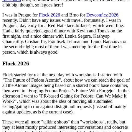
a bit big, though, so it goes here!
I was in Prague for
Flock 2026
and Brno for
Devconf.cz 2026
recently. Didn't have any issues with travel, fortunately. I was in
Prague a day early for a Red Hat "face-to-face", which went fine.
Had a fairly quiet/jetlagged dinner with Kevin and Tomas on the
first night, and a nice dinner with Lenka Segura, Kashyap
Chamarthy, Cristian Le, Frantisek Lehman and Laura Barcziova on
the second night; most of them I was meeting for the first time in
person, which is always good.
Flock 2026
Flock started for real the next day with workshops. I started with
"The Future of Fedora Atomic", about how we can reach the goal of
all the Atomic images being based on a shared bootc base container,
then went to "Forging Fedora Project’s Future With Forgejo". In the
afternoon I went to "PR-based Gating for Fedora: Can We Make It
Work?", which was about the idea of moving all automated
testing/gating to run against dist-git pull requests (instead of mainly
against updates, as is the current case).
These were all more "talking shops" than "workshops", really, but
they at least mostly produced interesting conversations and concrete