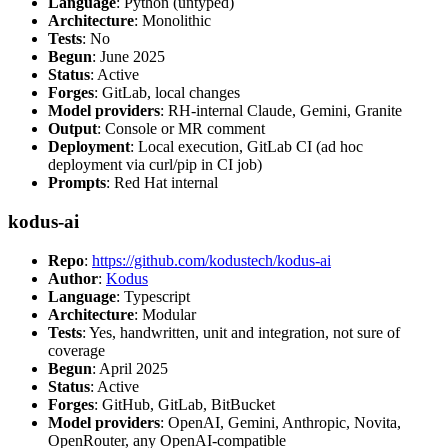
Language
: Python (untyped)
Architecture
: Monolithic
Tests
: No
Begun
: June 2025
Status
: Active
Forges
: GitLab, local changes
Model providers
: RH-internal Claude, Gemini, Granite
Output
: Console or MR comment
Deployment
: Local execution, GitLab CI (ad hoc
deployment via curl/pip in CI job)
Prompts
: Red Hat internal
kodus-ai
Repo
:
https://github.com/kodustech/kodus-ai
Author
:
Kodus
Language
: Typescript
Architecture
: Modular
Tests
: Yes, handwritten, unit and integration, not sure of
coverage
Begun
: April 2025
Status
: Active
Forges
: GitHub, GitLab, BitBucket
Model providers
: OpenAI, Gemini, Anthropic, Novita,
OpenRouter, any OpenAI-compatible