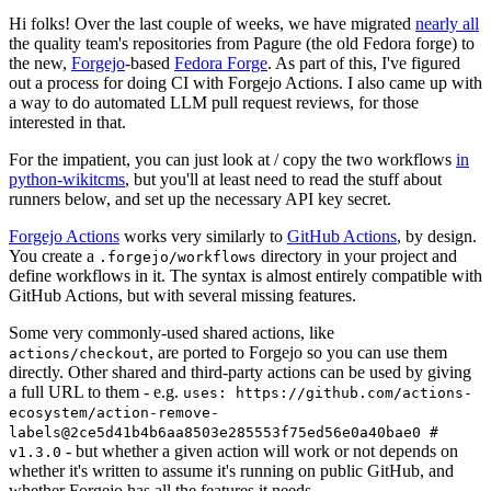
Hi folks! Over the last couple of weeks, we have migrated
nearly all
the quality team's repositories from Pagure (the old Fedora forge) to
the new,
Forgejo
-based
Fedora Forge
. As part of this, I've figured
out a process for doing CI with Forgejo Actions. I also came up with
a way to do automated LLM pull request reviews, for those
interested in that.
For the impatient, you can just look at / copy the two workflows
in
python-wikitcms
, but you'll at least need to read the stuff about
runners below, and set up the necessary API key secret.
Forgejo Actions
works very similarly to
GitHub Actions
, by design.
You create a
directory in your project and
.forgejo/workflows
define workflows in it. The syntax is almost entirely compatible with
GitHub Actions, but with several missing features.
Some very commonly-used shared actions, like
, are ported to Forgejo so you can use them
actions/checkout
directly. Other shared and third-party actions can be used by giving
a full URL to them - e.g.
uses: https://github.com/actions-
ecosystem/action-remove-
labels@2ce5d41b4b6aa8503e285553f75ed56e0a40bae0 #
- but whether a given action will work or not depends on
v1.3.0
whether it's written to assume it's running on public GitHub, and
whether Forgejo has all the features it needs.