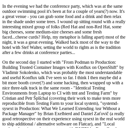
In the evening we had the conference party, which was at the same
outdoor swimming pool it's been at for a couple of years(?) now. It's
a great venue - you can grab some food and a drink and then relax
in the shade under some trees. I wound up sitting round with a really
interesting mixed group of folks (Red Hat and non-Red Hat, some
big cheeses, some medium-size cheeses and some fresh
faced...cheese curds? Help, my metaphor is falling apart) most of the
night, it was a great evening. Walked back most of the way to the
hotel with Stef Walter, setting the world to rights as is the tradition
after a few drinks at conference parties...
On the second day I started with "From Podman to Production:
Building Trusted Container Images with Konflux on OpenShift" by
Vladimir Sokolenko, which was probably the most understandable
and useful Konflux talk I've seen so far. I think I then maybe did a
bit more booth cover(?) and some hacking, then wrapped up with a
nice three-talk track in the same room - "Identical Testing
Environments from Laptop to CI with tmt and Testing Farm" by
Cristian and Petr Šplíchal (covering their work to make tests more
reproducible from Testing Farm to your local system), "systemd-
sysext in Production: What We Learned Extending /usr Without a
Package Manager" by Brian Exelbierd and Daniel Zaťovič (a really
good retrospective on their experience using sysext in the real world
to ship additional / alternative software on Flatcar), and "Local