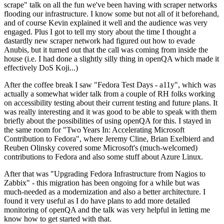
scrape" talk on all the fun we've been having with scraper networks
flooding our infrastructure. I know some but not all of it beforehand,
and of course Kevin explained it well and the audience was very
engaged. Plus I got to tell my story about the time I thought a
dastardly new scraper network had figured out how to evade
Anubis, but it turned out that the call was coming from inside the
house (i.e. I had done a slightly silly thing in openQA which made it
effectively DoS Koji...)
After the coffee break I saw "Fedora Test Days - a11y", which was
actually a somewhat wider talk from a couple of RH folks working
on accessibility testing about their current testing and future plans. It
was really interesting and it was good to be able to speak with them
briefly about the possibilities of using openQA for this. I stayed in
the same room for "Two Years In: Accelerating Microsoft
Contribution to Fedora", where Jeremy Cline, Brian Exelbierd and
Reuben Olinsky covered some Microsoft's (much-welcomed)
contributions to Fedora and also some stuff about Azure Linux.
After that was "Upgrading Fedora Infrastructure from Nagios to
Zabbix" - this migration has been ongoing for a while but was
much-needed as a modernization and also a better architecture. I
found it very useful as I do have plans to add more detailed
monitoring of openQA and the talk was very helpful in letting me
know how to get started with that.