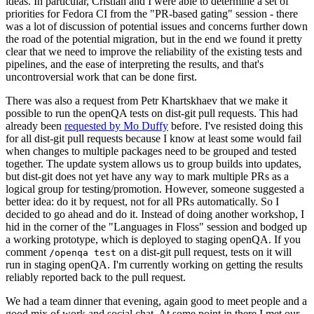
ideas. In particular, Cristian and I were able to determine a set of
priorities for Fedora CI from the "PR-based gating" session - there
was a lot of discussion of potential issues and concerns further down
the road of the potential migration, but in the end we found it pretty
clear that we need to improve the reliability of the existing tests and
pipelines, and the ease of interpreting the results, and that's
uncontroversial work that can be done first.
There was also a request from Petr Khartskhaev that we make it
possible to run the openQA tests on dist-git pull requests. This had
already been
requested by Mo Duffy
before. I've resisted doing this
for all dist-git pull requests because I know at least some would fail
when changes to multiple packages need to be grouped and tested
together. The update system allows us to group builds into updates,
but dist-git does not yet have any way to mark multiple PRs as a
logical group for testing/promotion. However, someone suggested a
better idea: do it by request, not for all PRs automatically. So I
decided to go ahead and do it. Instead of doing another workshop, I
hid in the corner of the "Languages in Floss" session and bodged up
a working prototype, which is deployed to staging openQA. If you
comment
on a dist-git pull request, tests on it will
/openqa test
run in staging openQA. I'm currently working on getting the results
reliably reported back to the pull request.
We had a team dinner that evening, again good to meet people and a
good mix of work and social chat. At some point in there I met our