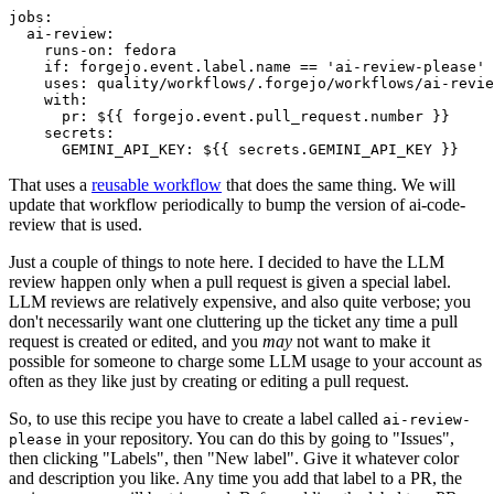
jobs
:
ai-review
:
runs-on
:
fedora
if
:
forgejo.event.label.name == 'ai-review-please'
uses
:
quality/workflows/.forgejo/workflows/ai-revie
with
:
pr
:
${{ forgejo.event.pull_request.number }}
secrets
:
GEMINI_API_KEY
:
${{ secrets.GEMINI_API_KEY }}
That uses a
reusable workflow
that does the same thing. We will
update that workflow periodically to bump the version of ai-code-
review that is used.
Just a couple of things to note here. I decided to have the LLM
review happen only when a pull request is given a special label.
LLM reviews are relatively expensive, and also quite verbose; you
don't necessarily want one cluttering up the ticket any time a pull
request is created or edited, and you
may
not want to make it
possible for someone to charge some LLM usage to your account as
often as they like just by creating or editing a pull request.
So, to use this recipe you have to create a label called
ai-review-
in your repository. You can do this by going to "Issues",
please
then clicking "Labels", then "New label". Give it whatever color
and description you like. Any time you add that label to a PR, the