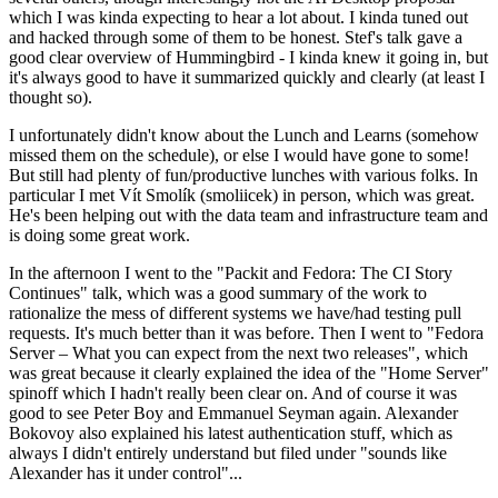
which I was kinda expecting to hear a lot about. I kinda tuned out
and hacked through some of them to be honest. Stef's talk gave a
good clear overview of Hummingbird - I kinda knew it going in, but
it's always good to have it summarized quickly and clearly (at least I
thought so).
I unfortunately didn't know about the Lunch and Learns (somehow
missed them on the schedule), or else I would have gone to some!
But still had plenty of fun/productive lunches with various folks. In
particular I met Vít Smolík (smoliicek) in person, which was great.
He's been helping out with the data team and infrastructure team and
is doing some great work.
In the afternoon I went to the "Packit and Fedora: The CI Story
Continues" talk, which was a good summary of the work to
rationalize the mess of different systems we have/had testing pull
requests. It's much better than it was before. Then I went to "Fedora
Server – What you can expect from the next two releases", which
was great because it clearly explained the idea of the "Home Server"
spinoff which I hadn't really been clear on. And of course it was
good to see Peter Boy and Emmanuel Seyman again. Alexander
Bokovoy also explained his latest authentication stuff, which as
always I didn't entirely understand but filed under "sounds like
Alexander has it under control"...