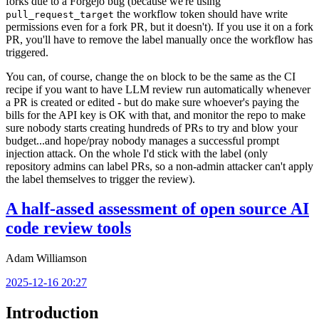
forks due to a Forgejo bug (because we're using
the workflow token should have write
pull_request_target
permissions even for a fork PR, but it doesn't). If you use it on a fork
PR, you'll have to remove the label manually once the workflow has
triggered.
You can, of course, change the
block to be the same as the CI
on
recipe if you want to have LLM review run automatically whenever
a PR is created or edited - but do make sure whoever's paying the
bills for the API key is OK with that, and monitor the repo to make
sure nobody starts creating hundreds of PRs to try and blow your
budget...and hope/pray nobody manages a successful prompt
injection attack. On the whole I'd stick with the label (only
repository admins can label PRs, so a non-admin attacker can't apply
the label themselves to trigger the review).
A half-assed assessment of open source AI
code review tools
Adam Williamson
2025-12-16 20:27
Introduction