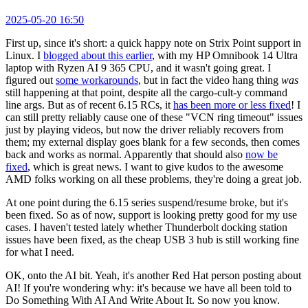
2025-05-20 16:50
First up, since it's short: a quick happy note on Strix Point support in
Linux. I
blogged about this earlier
, with my HP Omnibook 14 Ultra
laptop with Ryzen AI 9 365 CPU, and it wasn't going great. I
figured out
some workarounds
, but in fact the video hang thing
was
still happening at that point, despite all the cargo-cult-y command
line args. But as of recent 6.15 RCs, it
has been more or less fixed
! I
can still pretty reliably cause one of these "VCN ring timeout" issues
just by playing videos, but now the driver reliably recovers from
them; my external display goes blank for a few seconds, then comes
back and works as normal. Apparently that should also
now be
fixed
, which is great news. I want to give kudos to the awesome
AMD folks working on all these problems, they're doing a great job.
At one point during the 6.15 series suspend/resume broke, but it's
been fixed. So as of now, support is looking pretty good for my use
cases. I haven't tested lately whether Thunderbolt docking station
issues have been fixed, as the cheap USB 3 hub is still working fine
for what I need.
OK, onto the AI bit. Yeah, it's another Red Hat person posting about
AI! If you're wondering why: it's because we have all been told to
Do Something With AI And Write About It. So now you know.