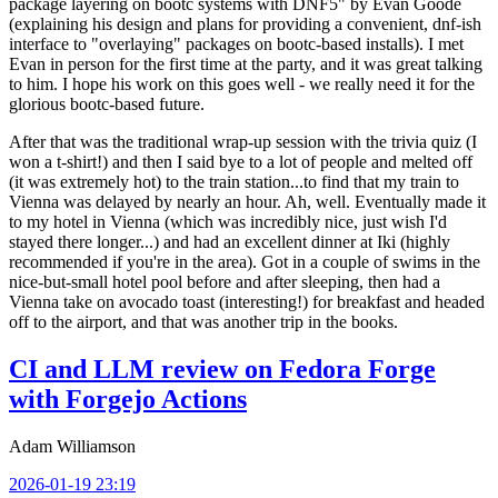
package layering on bootc systems with DNF5" by Evan Goode
(explaining his design and plans for providing a convenient, dnf-ish
interface to "overlaying" packages on bootc-based installs). I met
Evan in person for the first time at the party, and it was great talking
to him. I hope his work on this goes well - we really need it for the
glorious bootc-based future.
After that was the traditional wrap-up session with the trivia quiz (I
won a t-shirt!) and then I said bye to a lot of people and melted off
(it was extremely hot) to the train station...to find that my train to
Vienna was delayed by nearly an hour. Ah, well. Eventually made it
to my hotel in Vienna (which was incredibly nice, just wish I'd
stayed there longer...) and had an excellent dinner at Iki (highly
recommended if you're in the area). Got in a couple of swims in the
nice-but-small hotel pool before and after sleeping, then had a
Vienna take on avocado toast (interesting!) for breakfast and headed
off to the airport, and that was another trip in the books.
CI and LLM review on Fedora Forge
with Forgejo Actions
Adam Williamson
2026-01-19 23:19