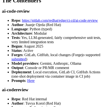
The Contenders
ai-code-review
Repo
:
https://gitlab.com/redhat/edge/ci-cd/ai-code-review
Author
: Juanje Ojeda (Red Hat)
Language
: Python (typed)
Architecture
: Modular
Tests
: Yes, LLM-generated, fairly comprehensive unit tests,
very limited integration tests
Begun
: August 2025
Status
: Active
Forges
: GitLab, GitHub, local changes (Forgejo supported
submitted
)
Model providers
: Gemini, Anthropic, Ollama
Output
: Console or PR/MR comment
Deployment
: Local execution, GitLab CI, GitHub Actions
(one-shot deployment via container image in CI job)
Prompts
:
Here
ai-codereview
Repo
: Red Hat internal
Author
: Tuvya Korol (Red Hat)