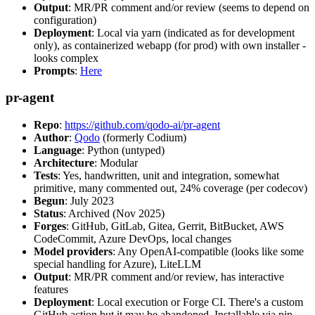
Output
: MR/PR comment and/or review (seems to depend on
configuration)
Deployment
: Local via yarn (indicated as for development
only), as containerized webapp (for prod) with own installer -
looks complex
Prompts
:
Here
pr-agent
Repo
:
https://github.com/qodo-ai/pr-agent
Author
:
Qodo
(formerly Codium)
Language
: Python (untyped)
Architecture
: Modular
Tests
: Yes, handwritten, unit and integration, somewhat
primitive, many commented out, 24% coverage (per codecov)
Begun
: July 2023
Status
: Archived (Nov 2025)
Forges
: GitHub, GitLab, Gitea, Gerrit, BitBucket, AWS
CodeCommit, Azure DevOps, local changes
Model providers
: Any OpenAI-compatible (looks like some
special handling for Azure), LiteLLM
Output
: MR/PR comment and/or review, has interactive
features
Deployment
: Local execution or Forge CI. There's a custom
GitHub action but it may be abandoned. Installable via pip,