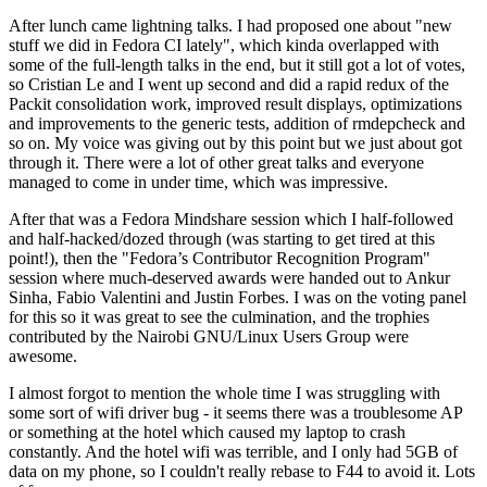
After lunch came lightning talks. I had proposed one about "new
stuff we did in Fedora CI lately", which kinda overlapped with
some of the full-length talks in the end, but it still got a lot of votes,
so Cristian Le and I went up second and did a rapid redux of the
Packit consolidation work, improved result displays, optimizations
and improvements to the generic tests, addition of rmdepcheck and
so on. My voice was giving out by this point but we just about got
through it. There were a lot of other great talks and everyone
managed to come in under time, which was impressive.
After that was a Fedora Mindshare session which I half-followed
and half-hacked/dozed through (was starting to get tired at this
point!), then the "Fedora’s Contributor Recognition Program"
session where much-deserved awards were handed out to Ankur
Sinha, Fabio Valentini and Justin Forbes. I was on the voting panel
for this so it was great to see the culmination, and the trophies
contributed by the Nairobi GNU/Linux Users Group were
awesome.
I almost forgot to mention the whole time I was struggling with
some sort of wifi driver bug - it seems there was a troublesome AP
or something at the hotel which caused my laptop to crash
constantly. And the hotel wifi was terrible, and I only had 5GB of
data on my phone, so I couldn't really rebase to F44 to avoid it. Lots