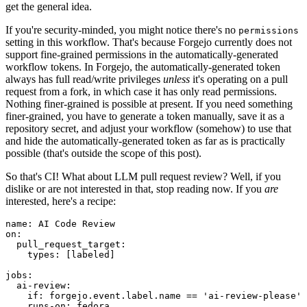
get the general idea.
If you're security-minded, you might notice there's no
permissions
setting in this workflow. That's because Forgejo currently does not
support fine-grained permissions in the automatically-generated
workflow tokens. In Forgejo, the automatically-generated token
always has full read/write privileges
unless
it's operating on a pull
request from a fork, in which case it has only read permissions.
Nothing finer-grained is possible at present. If you need something
finer-grained, you have to generate a token manually, save it as a
repository secret, and adjust your workflow (somehow) to use that
and hide the automatically-generated token as far as is practically
possible (that's outside the scope of this post).
So that's CI! What about LLM pull request review? Well, if you
dislike or are not interested in that, stop reading now. If you
are
interested, here's a recipe:
name
:
AI Code Review
on
:
pull_request_target
:
types
:
[
labeled
]
jobs
:
ai-review
:
if
:
forgejo.event.label.name == 'ai-review-please'
runs-on
:
fedora