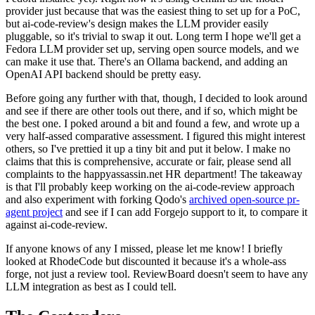
provider just because that was the easiest thing to set up for a PoC,
but ai-code-review's design makes the LLM provider easily
pluggable, so it's trivial to swap it out. Long term I hope we'll get a
Fedora LLM provider set up, serving open source models, and we
can make it use that. There's an Ollama backend, and adding an
OpenAI API backend should be pretty easy.
Before going any further with that, though, I decided to look around
and see if there are other tools out there, and if so, which might be
the best one. I poked around a bit and found a few, and wrote up a
very half-assed comparative assessment. I figured this might interest
others, so I've prettied it up a tiny bit and put it below. I make no
claims that this is comprehensive, accurate or fair, please send all
complaints to the happyassassin.net HR department! The takeaway
is that I'll probably keep working on the ai-code-review approach
and also experiment with forking Qodo's
archived open-source pr-
agent project
and see if I can add Forgejo support to it, to compare it
against ai-code-review.
If anyone knows of any I missed, please let me know! I briefly
looked at RhodeCode but discounted it because it's a whole-ass
forge, not just a review tool. ReviewBoard doesn't seem to have any
LLM integration as best as I could tell.