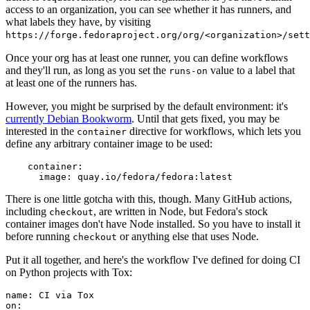
access to an organization, you can see whether it has runners, and
what labels they have, by visiting
https://forge.fedoraproject.org/org/<organization>/set
Once your org has at least one runner, you can define workflows
and they'll run, as long as you set the
value to a label that
runs-on
at least one of the runners has.
However, you might be surprised by the default environment: it's
currently Debian Bookworm
. Until that gets fixed, you may be
interested in the
directive for workflows, which lets you
container
define any arbitrary container image to be used:
container
:
image
:
quay.io/fedora/fedora:latest
There is one little gotcha with this, though. Many GitHub actions,
including
, are written in Node, but Fedora's stock
checkout
container images don't have Node installed. So you have to install it
before running
or anything else that uses Node.
checkout
Put it all together, and here's the workflow I've defined for doing CI
on Python projects with Tox:
name
:
CI via Tox
on
: