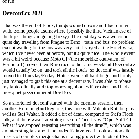
of fun.
Devconf.cz 2026
That was the end of Flock; things wound down and I had dinner
with...some people...somewhere (possibly the third Vietnamese of
the trip? Things are getting fuzzy). The next day was a welcome
quiet day traveling from Prague to Brno - train and bus, no problem
except waiting for the bus was very hot. I stayed at the Hotel Vaka,
which I've never been at before, but it's quite nice. The whole event
was a bit weird because Moto GP (the motorbike equivalent of
Formula 1) moved their Brno race to the same weekend Devconf.cz
would usually be on, and took all the hotels, so devconf was hastily
moved to Thursday/Friday. Hotels were still hard to get and I only
just managed to grab this one at a decent rate. I was able to rebase
my laptop finally and stop worrying about wifi crashes, and had a
nice quiet pizza dinner at Doe Boy.
So a shortened devconf started with the opening session, then
another Hummingbird keynote, this time with Valentin Rothberg as
well as Stef Walter. It added a bit of detail compared to Stef's Flock
talk, and there wasn't anything else on. Then I saw "OpenShift CI:
What if we stopped retesting everything all the time?", which was
an interesting talk about the tradeoffs involved in doing automatic
retests of complex merge chains in a big project with lots of PRs