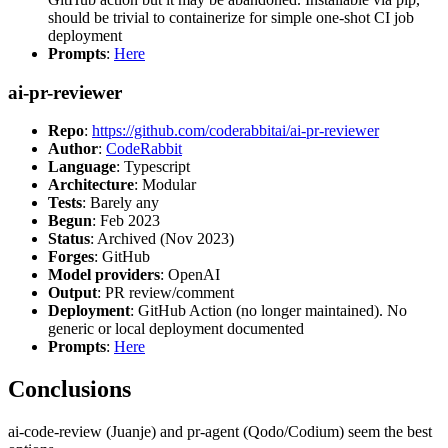
should be trivial to containerize for simple one-shot CI job
deployment
Prompts
:
Here
ai-pr-reviewer
Repo
:
https://github.com/coderabbitai/ai-pr-reviewer
Author
:
CodeRabbit
Language
: Typescript
Architecture
: Modular
Tests
: Barely any
Begun
: Feb 2023
Status
: Archived (Nov 2023)
Forges
: GitHub
Model providers
: OpenAI
Output
: PR review/comment
Deployment
: GitHub Action (no longer maintained). No
generic or local deployment documented
Prompts
:
Here
Conclusions
ai-code-review (Juanje) and pr-agent (Qodo/Codium) seem the best