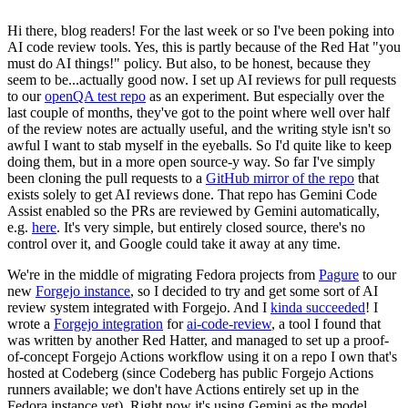
Hi there, blog readers! For the last week or so I've been poking into
AI code review tools. Yes, this is partly because of the Red Hat "you
must do AI things!" policy. But also, to be honest, because they
seem to be...actually good now. I set up AI reviews for pull requests
to our
openQA test repo
as an experiment. But especially over the
last couple of months, they've got to the point where well over half
of the review notes are actually useful, and the writing style isn't so
awful I want to stab myself in the eyeballs. So I'd quite like to keep
doing them, but in a more open source-y way. So far I've simply
been cloning the pull requests to a
GitHub mirror of the repo
that
exists solely to get AI reviews done. That repo has Gemini Code
Assist enabled so the PRs are reviewed by Gemini automatically,
e.g.
here
. It's very simple, but entirely closed source, there's no
control over it, and Google could take it away at any time.
We're in the middle of migrating Fedora projects from
Pagure
to our
new
Forgejo instance
, so I decided to try and get some sort of AI
review system integrated with Forgejo. And I
kinda succeeded
! I
wrote a
Forgejo integration
for
ai-code-review
, a tool I found that
was written by another Red Hatter, and managed to set up a proof-
of-concept Forgejo Actions workflow using it on a repo I own that's
hosted at Codeberg (since Codeberg has public Forgejo Actions
runners available; we don't have Actions entirely set up in the
Fedora instance yet). Right now it's using Gemini as the model