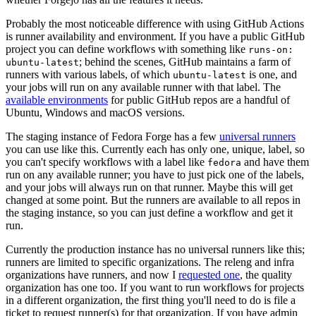
Probably the most noticeable difference with using GitHub Actions
is runner availability and environment. If you have a public GitHub
project you can define workflows with something like
runs-on:
; behind the scenes, GitHub maintains a farm of
ubuntu-latest
runners with various labels, of which
is one, and
ubuntu-latest
your jobs will run on any available runner with that label. The
available environments
for public GitHub repos are a handful of
Ubuntu, Windows and macOS versions.
The staging instance of Fedora Forge has a few
universal runners
you can use like this. Currently each has only one, unique, label, so
you can't specify workflows with a label like
and have them
fedora
run on any available runner; you have to just pick one of the labels,
and your jobs will always run on that runner. Maybe this will get
changed at some point. But the runners are available to all repos in
the staging instance, so you can just define a workflow and get it
run.
Currently the production instance has no universal runners like this;
runners are limited to specific organizations. The releng and infra
organizations have runners, and now I
requested one
, the quality
organization has one too. If you want to run workflows for projects
in a different organization, the first thing you'll need to do is file a
ticket to request runner(s) for that organization. If you have admin