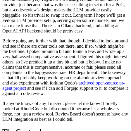
provider just because that was the easiest thing to set up for a PoC,
but ai-code-review's design makes the LLM provider easily
pluggable, so it's trivial to swap it out. Long term I hope we'll get a
Fedora LLM provider set up, serving open source models, and we
can make it use that. There's an Ollama backend, and adding an
OpenAI API backend should be pretty easy.
Before going any further with that, though, I decided to look around
and see if there are other tools out there, and if so, which might be
the best one. I poked around a bit and found a few, and wrote up a
very half-assed comparative assessment. I figured this might interest
others, so I've prettied it up a tiny bit and put it below. I make no
claims that this is comprehensive, accurate or fair, please send all
complaints to the happyassassin.net HR department! The takeaway
is that I'll probably keep working on the ai-code-review approach
and also experiment with forking Qodo's
archived open-source pr-
agent project
and see if I can add Forgejo support to it, to compare it
against ai-code-review.
If anyone knows of any I missed, please let me know! I briefly
looked at RhodeCode but discounted it because it's a whole-ass
forge, not just a review tool. ReviewBoard doesn't seem to have any
LLM integration as best as I could tell.