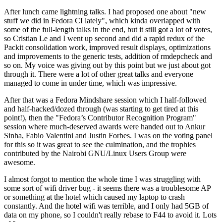
After lunch came lightning talks. I had proposed one about "new
stuff we did in Fedora CI lately", which kinda overlapped with
some of the full-length talks in the end, but it still got a lot of votes,
so Cristian Le and I went up second and did a rapid redux of the
Packit consolidation work, improved result displays, optimizations
and improvements to the generic tests, addition of rmdepcheck and
so on. My voice was giving out by this point but we just about got
through it. There were a lot of other great talks and everyone
managed to come in under time, which was impressive.
After that was a Fedora Mindshare session which I half-followed
and half-hacked/dozed through (was starting to get tired at this
point!), then the "Fedora’s Contributor Recognition Program"
session where much-deserved awards were handed out to Ankur
Sinha, Fabio Valentini and Justin Forbes. I was on the voting panel
for this so it was great to see the culmination, and the trophies
contributed by the Nairobi GNU/Linux Users Group were
awesome.
I almost forgot to mention the whole time I was struggling with
some sort of wifi driver bug - it seems there was a troublesome AP
or something at the hotel which caused my laptop to crash
constantly. And the hotel wifi was terrible, and I only had 5GB of
data on my phone, so I couldn't really rebase to F44 to avoid it. Lots