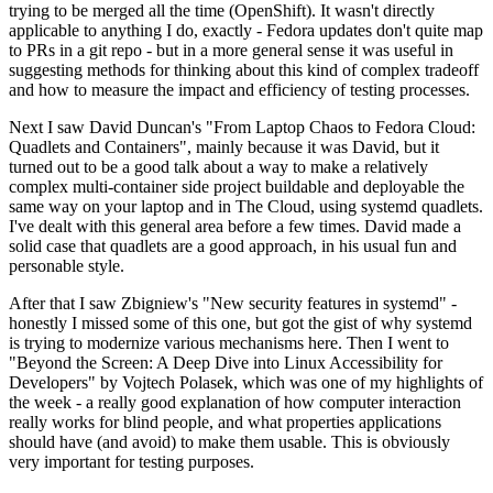
trying to be merged all the time (OpenShift). It wasn't directly
applicable to anything I do, exactly - Fedora updates don't quite map
to PRs in a git repo - but in a more general sense it was useful in
suggesting methods for thinking about this kind of complex tradeoff
and how to measure the impact and efficiency of testing processes.
Next I saw David Duncan's "From Laptop Chaos to Fedora Cloud:
Quadlets and Containers", mainly because it was David, but it
turned out to be a good talk about a way to make a relatively
complex multi-container side project buildable and deployable the
same way on your laptop and in The Cloud, using systemd quadlets.
I've dealt with this general area before a few times. David made a
solid case that quadlets are a good approach, in his usual fun and
personable style.
After that I saw Zbigniew's "New security features in systemd" -
honestly I missed some of this one, but got the gist of why systemd
is trying to modernize various mechanisms here. Then I went to
"Beyond the Screen: A Deep Dive into Linux Accessibility for
Developers" by Vojtech Polasek, which was one of my highlights of
the week - a really good explanation of how computer interaction
really works for blind people, and what properties applications
should have (and avoid) to make them usable. This is obviously
very important for testing purposes.