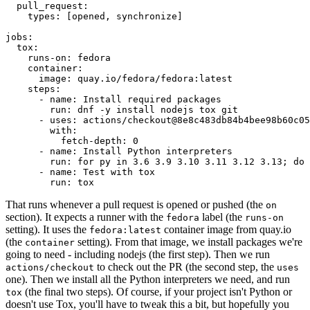
pull_request
:
types
:
[
opened
,
synchronize
]
jobs
:
tox
:
runs-on
:
fedora
container
:
image
:
quay.io/fedora/fedora:latest
steps
:
-
name
:
Install required packages
run
:
dnf -y install nodejs tox git
-
uses
:
actions/checkout@8e8c483db84b4bee98b60c05
with
:
fetch-depth
:
0
-
name
:
Install Python interpreters
run
:
for py in 3.6 3.9 3.10 3.11 3.12 3.13; do 
-
name
:
Test with tox
run
:
tox
That runs whenever a pull request is opened or pushed (the
on
section). It expects a runner with the
label (the
fedora
runs-on
setting). It uses the
container image from quay.io
fedora:latest
(the
setting). From that image, we install packages we're
container
going to need - including nodejs (the first step). Then we run
to check out the PR (the second step, the
actions/checkout
uses
one). Then we install all the Python interpreters we need, and run
(the final two steps). Of course, if your project isn't Python or
tox
doesn't use Tox, you'll have to tweak this a bit, but hopefully you