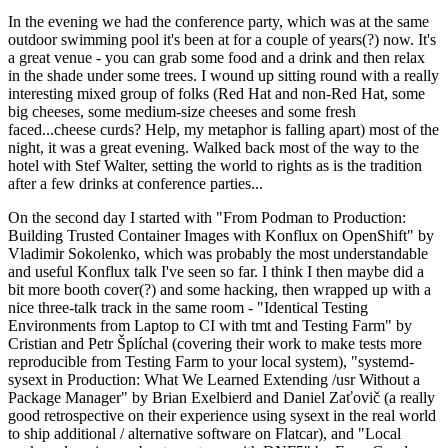
In the evening we had the conference party, which was at the same
outdoor swimming pool it's been at for a couple of years(?) now. It's
a great venue - you can grab some food and a drink and then relax
in the shade under some trees. I wound up sitting round with a really
interesting mixed group of folks (Red Hat and non-Red Hat, some
big cheeses, some medium-size cheeses and some fresh
faced...cheese curds? Help, my metaphor is falling apart) most of the
night, it was a great evening. Walked back most of the way to the
hotel with Stef Walter, setting the world to rights as is the tradition
after a few drinks at conference parties...
On the second day I started with "From Podman to Production:
Building Trusted Container Images with Konflux on OpenShift" by
Vladimir Sokolenko, which was probably the most understandable
and useful Konflux talk I've seen so far. I think I then maybe did a
bit more booth cover(?) and some hacking, then wrapped up with a
nice three-talk track in the same room - "Identical Testing
Environments from Laptop to CI with tmt and Testing Farm" by
Cristian and Petr Šplíchal (covering their work to make tests more
reproducible from Testing Farm to your local system), "systemd-
sysext in Production: What We Learned Extending /usr Without a
Package Manager" by Brian Exelbierd and Daniel Zaťovič (a really
good retrospective on their experience using sysext in the real world
to ship additional / alternative software on Flatcar), and "Local