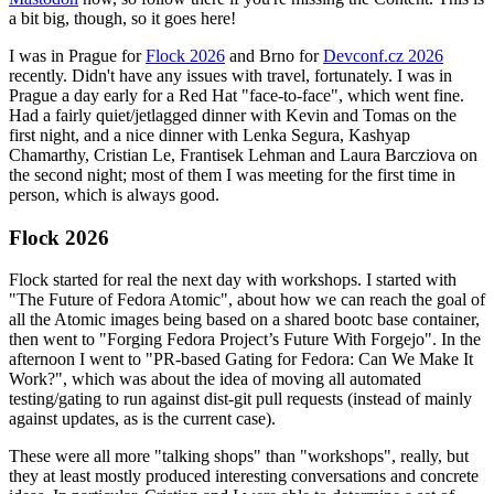
a bit big, though, so it goes here!
I was in Prague for
Flock 2026
and Brno for
Devconf.cz 2026
recently. Didn't have any issues with travel, fortunately. I was in
Prague a day early for a Red Hat "face-to-face", which went fine.
Had a fairly quiet/jetlagged dinner with Kevin and Tomas on the
first night, and a nice dinner with Lenka Segura, Kashyap
Chamarthy, Cristian Le, Frantisek Lehman and Laura Barcziova on
the second night; most of them I was meeting for the first time in
person, which is always good.
Flock 2026
Flock started for real the next day with workshops. I started with
"The Future of Fedora Atomic", about how we can reach the goal of
all the Atomic images being based on a shared bootc base container,
then went to "Forging Fedora Project’s Future With Forgejo". In the
afternoon I went to "PR-based Gating for Fedora: Can We Make It
Work?", which was about the idea of moving all automated
testing/gating to run against dist-git pull requests (instead of mainly
against updates, as is the current case).
These were all more "talking shops" than "workshops", really, but
they at least mostly produced interesting conversations and concrete