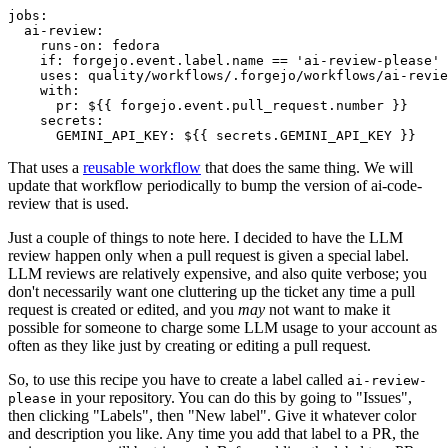
jobs
:
ai-review
:
runs-on
:
fedora
if
:
forgejo.event.label.name == 'ai-review-please'
uses
:
quality/workflows/.forgejo/workflows/ai-revie
with
:
pr
:
${{ forgejo.event.pull_request.number }}
secrets
:
GEMINI_API_KEY
:
${{ secrets.GEMINI_API_KEY }}
That uses a
reusable workflow
that does the same thing. We will
update that workflow periodically to bump the version of ai-code-
review that is used.
Just a couple of things to note here. I decided to have the LLM
review happen only when a pull request is given a special label.
LLM reviews are relatively expensive, and also quite verbose; you
don't necessarily want one cluttering up the ticket any time a pull
request is created or edited, and you
may
not want to make it
possible for someone to charge some LLM usage to your account as
often as they like just by creating or editing a pull request.
So, to use this recipe you have to create a label called
ai-review-
in your repository. You can do this by going to "Issues",
please
then clicking "Labels", then "New label". Give it whatever color
and description you like. Any time you add that label to a PR, the