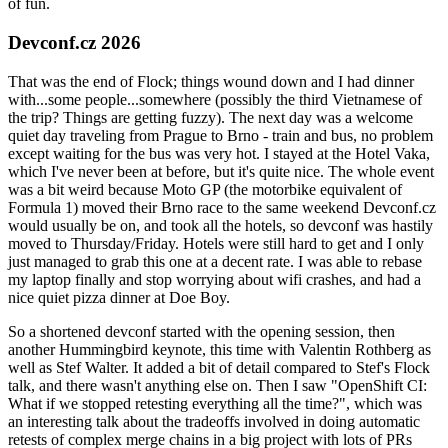
of fun.
Devconf.cz 2026
That was the end of Flock; things wound down and I had dinner
with...some people...somewhere (possibly the third Vietnamese of
the trip? Things are getting fuzzy). The next day was a welcome
quiet day traveling from Prague to Brno - train and bus, no problem
except waiting for the bus was very hot. I stayed at the Hotel Vaka,
which I've never been at before, but it's quite nice. The whole event
was a bit weird because Moto GP (the motorbike equivalent of
Formula 1) moved their Brno race to the same weekend Devconf.cz
would usually be on, and took all the hotels, so devconf was hastily
moved to Thursday/Friday. Hotels were still hard to get and I only
just managed to grab this one at a decent rate. I was able to rebase
my laptop finally and stop worrying about wifi crashes, and had a
nice quiet pizza dinner at Doe Boy.
So a shortened devconf started with the opening session, then
another Hummingbird keynote, this time with Valentin Rothberg as
well as Stef Walter. It added a bit of detail compared to Stef's Flock
talk, and there wasn't anything else on. Then I saw "OpenShift CI:
What if we stopped retesting everything all the time?", which was
an interesting talk about the tradeoffs involved in doing automatic
retests of complex merge chains in a big project with lots of PRs