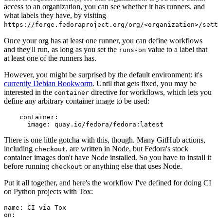
access to an organization, you can see whether it has runners, and
what labels they have, by visiting
https://forge.fedoraproject.org/org/<organization>/set
Once your org has at least one runner, you can define workflows
and they'll run, as long as you set the
value to a label that
runs-on
at least one of the runners has.
However, you might be surprised by the default environment: it's
currently Debian Bookworm
. Until that gets fixed, you may be
interested in the
directive for workflows, which lets you
container
define any arbitrary container image to be used:
container
:
image
:
quay.io/fedora/fedora:latest
There is one little gotcha with this, though. Many GitHub actions,
including
, are written in Node, but Fedora's stock
checkout
container images don't have Node installed. So you have to install it
before running
or anything else that uses Node.
checkout
Put it all together, and here's the workflow I've defined for doing CI
on Python projects with Tox:
name
:
CI via Tox
on
: