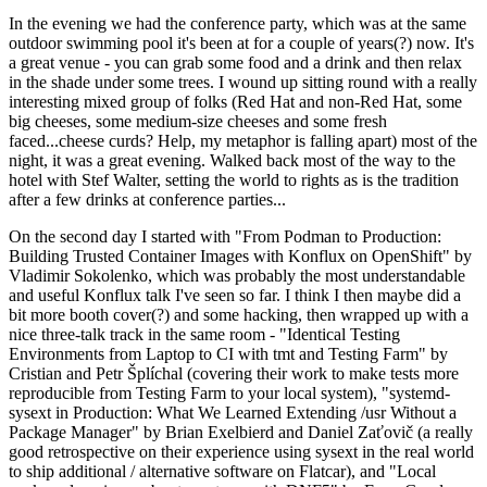
In the evening we had the conference party, which was at the same
outdoor swimming pool it's been at for a couple of years(?) now. It's
a great venue - you can grab some food and a drink and then relax
in the shade under some trees. I wound up sitting round with a really
interesting mixed group of folks (Red Hat and non-Red Hat, some
big cheeses, some medium-size cheeses and some fresh
faced...cheese curds? Help, my metaphor is falling apart) most of the
night, it was a great evening. Walked back most of the way to the
hotel with Stef Walter, setting the world to rights as is the tradition
after a few drinks at conference parties...
On the second day I started with "From Podman to Production:
Building Trusted Container Images with Konflux on OpenShift" by
Vladimir Sokolenko, which was probably the most understandable
and useful Konflux talk I've seen so far. I think I then maybe did a
bit more booth cover(?) and some hacking, then wrapped up with a
nice three-talk track in the same room - "Identical Testing
Environments from Laptop to CI with tmt and Testing Farm" by
Cristian and Petr Šplíchal (covering their work to make tests more
reproducible from Testing Farm to your local system), "systemd-
sysext in Production: What We Learned Extending /usr Without a
Package Manager" by Brian Exelbierd and Daniel Zaťovič (a really
good retrospective on their experience using sysext in the real world
to ship additional / alternative software on Flatcar), and "Local