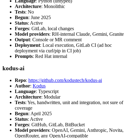
Language
: Python (untyped)
Architecture
: Monolithic
Tests
: No
Begun
: June 2025
Status
: Active
Forges
: GitLab, local changes
Model providers
: RH-internal Claude, Gemini, Granite
Output
: Console or MR comment
Deployment
: Local execution, GitLab CI (ad hoc
deployment via curl/pip in CI job)
Prompts
: Red Hat internal
kodus-ai
Repo
:
https://github.com/kodustech/kodus-ai
Author
:
Kodus
Language
: Typescript
Architecture
: Modular
Tests
: Yes, handwritten, unit and integration, not sure of
coverage
Begun
: April 2025
Status
: Active
Forges
: GitHub, GitLab, BitBucket
Model providers
: OpenAI, Gemini, Anthropic, Novita,
OpenRouter, any OpenAI-compatible