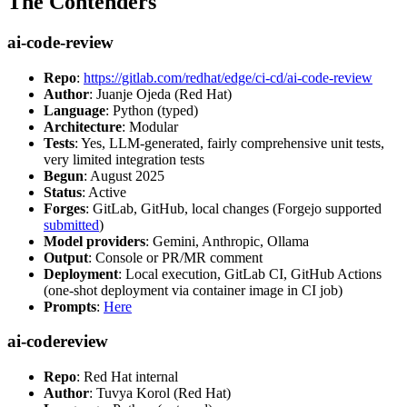
The Contenders
ai-code-review
Repo
:
https://gitlab.com/redhat/edge/ci-cd/ai-code-review
Author
: Juanje Ojeda (Red Hat)
Language
: Python (typed)
Architecture
: Modular
Tests
: Yes, LLM-generated, fairly comprehensive unit tests,
very limited integration tests
Begun
: August 2025
Status
: Active
Forges
: GitLab, GitHub, local changes (Forgejo supported
submitted
)
Model providers
: Gemini, Anthropic, Ollama
Output
: Console or PR/MR comment
Deployment
: Local execution, GitLab CI, GitHub Actions
(one-shot deployment via container image in CI job)
Prompts
:
Here
ai-codereview
Repo
: Red Hat internal
Author
: Tuvya Korol (Red Hat)