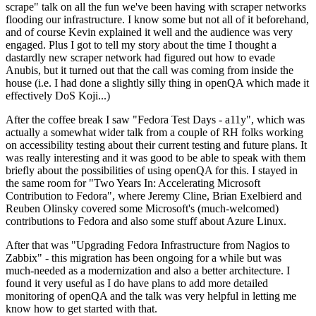
scrape" talk on all the fun we've been having with scraper networks
flooding our infrastructure. I know some but not all of it beforehand,
and of course Kevin explained it well and the audience was very
engaged. Plus I got to tell my story about the time I thought a
dastardly new scraper network had figured out how to evade
Anubis, but it turned out that the call was coming from inside the
house (i.e. I had done a slightly silly thing in openQA which made it
effectively DoS Koji...)
After the coffee break I saw "Fedora Test Days - a11y", which was
actually a somewhat wider talk from a couple of RH folks working
on accessibility testing about their current testing and future plans. It
was really interesting and it was good to be able to speak with them
briefly about the possibilities of using openQA for this. I stayed in
the same room for "Two Years In: Accelerating Microsoft
Contribution to Fedora", where Jeremy Cline, Brian Exelbierd and
Reuben Olinsky covered some Microsoft's (much-welcomed)
contributions to Fedora and also some stuff about Azure Linux.
After that was "Upgrading Fedora Infrastructure from Nagios to
Zabbix" - this migration has been ongoing for a while but was
much-needed as a modernization and also a better architecture. I
found it very useful as I do have plans to add more detailed
monitoring of openQA and the talk was very helpful in letting me
know how to get started with that.