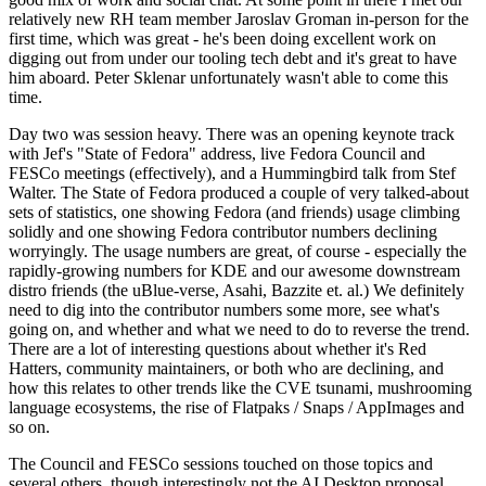
relatively new RH team member Jaroslav Groman in-person for the
first time, which was great - he's been doing excellent work on
digging out from under our tooling tech debt and it's great to have
him aboard. Peter Sklenar unfortunately wasn't able to come this
time.
Day two was session heavy. There was an opening keynote track
with Jef's "State of Fedora" address, live Fedora Council and
FESCo meetings (effectively), and a Hummingbird talk from Stef
Walter. The State of Fedora produced a couple of very talked-about
sets of statistics, one showing Fedora (and friends) usage climbing
solidly and one showing Fedora contributor numbers declining
worryingly. The usage numbers are great, of course - especially the
rapidly-growing numbers for KDE and our awesome downstream
distro friends (the uBlue-verse, Asahi, Bazzite et. al.) We definitely
need to dig into the contributor numbers some more, see what's
going on, and whether and what we need to do to reverse the trend.
There are a lot of interesting questions about whether it's Red
Hatters, community maintainers, or both who are declining, and
how this relates to other trends like the CVE tsunami, mushrooming
language ecosystems, the rise of Flatpaks / Snaps / AppImages and
so on.
The Council and FESCo sessions touched on those topics and
several others, though interestingly not the AI Desktop proposal