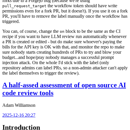
forks due to a Forgejo bug (because we're using
the workflow token should have write
pull_request_target
permissions even for a fork PR, but it doesn't). If you use it on a fork
PR, you'll have to remove the label manually once the workflow has
triggered.
You can, of course, change the
block to be the same as the CI
on
recipe if you want to have LLM review run automatically whenever
a PR is created or edited - but do make sure whoever's paying the
bills for the API key is OK with that, and monitor the repo to make
sure nobody starts creating hundreds of PRs to try and blow your
budget...and hope/pray nobody manages a successful prompt
injection attack. On the whole I'd stick with the label (only
repository admins can label PRs, so a non-admin attacker can't apply
the label themselves to trigger the review).
A half-assed assessment of open source AI
code review tools
Adam Williamson
2025-12-16 20:27
Introduction