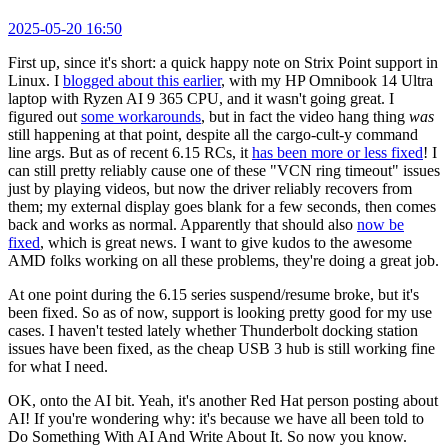
2025-05-20 16:50
First up, since it's short: a quick happy note on Strix Point support in
Linux. I
blogged about this earlier
, with my HP Omnibook 14 Ultra
laptop with Ryzen AI 9 365 CPU, and it wasn't going great. I
figured out
some workarounds
, but in fact the video hang thing
was
still happening at that point, despite all the cargo-cult-y command
line args. But as of recent 6.15 RCs, it
has been more or less fixed
! I
can still pretty reliably cause one of these "VCN ring timeout" issues
just by playing videos, but now the driver reliably recovers from
them; my external display goes blank for a few seconds, then comes
back and works as normal. Apparently that should also
now be
fixed
, which is great news. I want to give kudos to the awesome
AMD folks working on all these problems, they're doing a great job.
At one point during the 6.15 series suspend/resume broke, but it's
been fixed. So as of now, support is looking pretty good for my use
cases. I haven't tested lately whether Thunderbolt docking station
issues have been fixed, as the cheap USB 3 hub is still working fine
for what I need.
OK, onto the AI bit. Yeah, it's another Red Hat person posting about
AI! If you're wondering why: it's because we have all been told to
Do Something With AI And Write About It. So now you know.