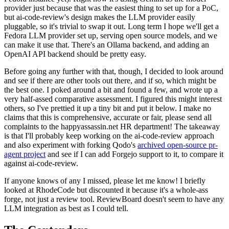
provider just because that was the easiest thing to set up for a PoC,
but ai-code-review's design makes the LLM provider easily
pluggable, so it's trivial to swap it out. Long term I hope we'll get a
Fedora LLM provider set up, serving open source models, and we
can make it use that. There's an Ollama backend, and adding an
OpenAI API backend should be pretty easy.
Before going any further with that, though, I decided to look around
and see if there are other tools out there, and if so, which might be
the best one. I poked around a bit and found a few, and wrote up a
very half-assed comparative assessment. I figured this might interest
others, so I've prettied it up a tiny bit and put it below. I make no
claims that this is comprehensive, accurate or fair, please send all
complaints to the happyassassin.net HR department! The takeaway
is that I'll probably keep working on the ai-code-review approach
and also experiment with forking Qodo's
archived open-source pr-
agent project
and see if I can add Forgejo support to it, to compare it
against ai-code-review.
If anyone knows of any I missed, please let me know! I briefly
looked at RhodeCode but discounted it because it's a whole-ass
forge, not just a review tool. ReviewBoard doesn't seem to have any
LLM integration as best as I could tell.