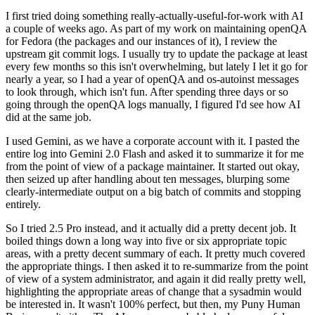
I first tried doing something really-actually-useful-for-work with AI
a couple of weeks ago. As part of my work on maintaining openQA
for Fedora (the packages and our instances of it), I review the
upstream git commit logs. I usually try to update the package at least
every few months so this isn't overwhelming, but lately I let it go for
nearly a year, so I had a year of openQA and os-autoinst messages
to look through, which isn't fun. After spending three days or so
going through the openQA logs manually, I figured I'd see how AI
did at the same job.
I used Gemini, as we have a corporate account with it. I pasted the
entire log into Gemini 2.0 Flash and asked it to summarize it for me
from the point of view of a package maintainer. It started out okay,
then seized up after handling about ten messages, blurping some
clearly-intermediate output on a big batch of commits and stopping
entirely.
So I tried 2.5 Pro instead, and it actually did a pretty decent job. It
boiled things down a long way into five or six appropriate topic
areas, with a pretty decent summary of each. It pretty much covered
the appropriate things. I then asked it to re-summarize from the point
of view of a system administrator, and again it did really pretty well,
highlighting the appropriate areas of change that a sysadmin would
be interested in. It wasn't 100% perfect, but then, my Puny Human