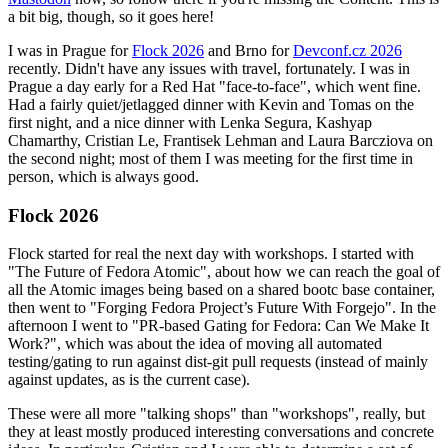
a bit big, though, so it goes here!
I was in Prague for
Flock 2026
and Brno for
Devconf.cz 2026
recently. Didn't have any issues with travel, fortunately. I was in
Prague a day early for a Red Hat "face-to-face", which went fine.
Had a fairly quiet/jetlagged dinner with Kevin and Tomas on the
first night, and a nice dinner with Lenka Segura, Kashyap
Chamarthy, Cristian Le, Frantisek Lehman and Laura Barcziova on
the second night; most of them I was meeting for the first time in
person, which is always good.
Flock 2026
Flock started for real the next day with workshops. I started with
"The Future of Fedora Atomic", about how we can reach the goal of
all the Atomic images being based on a shared bootc base container,
then went to "Forging Fedora Project’s Future With Forgejo". In the
afternoon I went to "PR-based Gating for Fedora: Can We Make It
Work?", which was about the idea of moving all automated
testing/gating to run against dist-git pull requests (instead of mainly
against updates, as is the current case).
These were all more "talking shops" than "workshops", really, but
they at least mostly produced interesting conversations and concrete