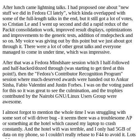
After lunch came lightning talks. I had proposed one about "new
stuff we did in Fedora CI lately", which kinda overlapped with
some of the full-length talks in the end, but it still got a lot of votes,
so Cristian Le and I went up second and did a rapid redux of the
Packit consolidation work, improved result displays, optimizations
and improvements to the generic tests, addition of rmdepcheck and
so on. My voice was giving out by this point but we just about got
through it. There were a lot of other great talks and everyone
managed to come in under time, which was impressive.
After that was a Fedora Mindshare session which I half-followed
and half-hacked/dozed through (was starting to get tired at this
point!), then the "Fedora’s Contributor Recognition Program"
session where much-deserved awards were handed out to Ankur
Sinha, Fabio Valentini and Justin Forbes. I was on the voting panel
for this so it was great to see the culmination, and the trophies
contributed by the Nairobi GNU/Linux Users Group were
awesome.
I almost forgot to mention the whole time I was struggling with
some sort of wifi driver bug - it seems there was a troublesome AP
or something at the hotel which caused my laptop to crash
constantly. And the hotel wifi was terrible, and I only had 5GB of
data on my phone, so I couldn't really rebase to F44 to avoid it. Lots