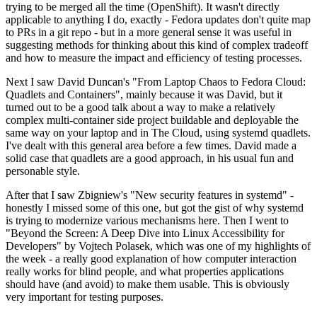
trying to be merged all the time (OpenShift). It wasn't directly
applicable to anything I do, exactly - Fedora updates don't quite map
to PRs in a git repo - but in a more general sense it was useful in
suggesting methods for thinking about this kind of complex tradeoff
and how to measure the impact and efficiency of testing processes.
Next I saw David Duncan's "From Laptop Chaos to Fedora Cloud:
Quadlets and Containers", mainly because it was David, but it
turned out to be a good talk about a way to make a relatively
complex multi-container side project buildable and deployable the
same way on your laptop and in The Cloud, using systemd quadlets.
I've dealt with this general area before a few times. David made a
solid case that quadlets are a good approach, in his usual fun and
personable style.
After that I saw Zbigniew's "New security features in systemd" -
honestly I missed some of this one, but got the gist of why systemd
is trying to modernize various mechanisms here. Then I went to
"Beyond the Screen: A Deep Dive into Linux Accessibility for
Developers" by Vojtech Polasek, which was one of my highlights of
the week - a really good explanation of how computer interaction
really works for blind people, and what properties applications
should have (and avoid) to make them usable. This is obviously
very important for testing purposes.