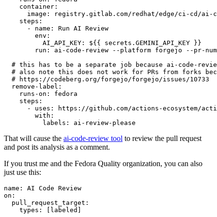
container
:
image
:
registry.gitlab.com/redhat/edge/ci-cd/ai-c
steps
:
-
name
:
Run AI Review
env
:
AI_API_KEY
:
${{ secrets.GEMINI_API_KEY }}
run
:
ai-code-review --platform forgejo --pr-num
# this has to be a separate job because ai-code-revie
# also note this does not work for PRs from forks bec
# https://codeberg.org/forgejo/forgejo/issues/10733
remove-label
:
runs-on
:
fedora
steps
:
-
uses
:
https://github.com/actions-ecosystem/acti
with
:
labels
:
ai-review-please
That will cause the
ai-code-review tool
to review the pull request
and post its analysis as a comment.
If you trust me and the Fedora Quality organization, you can also
just use this:
name
:
AI Code Review
on
:
pull_request_target
:
types
:
[
labeled
]