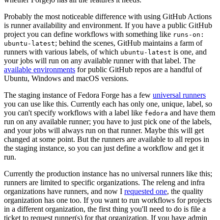
Probably the most noticeable difference with using GitHub Actions
is runner availability and environment. If you have a public GitHub
project you can define workflows with something like
runs-on:
; behind the scenes, GitHub maintains a farm of
ubuntu-latest
runners with various labels, of which
is one, and
ubuntu-latest
your jobs will run on any available runner with that label. The
available environments
for public GitHub repos are a handful of
Ubuntu, Windows and macOS versions.
The staging instance of Fedora Forge has a few
universal runners
you can use like this. Currently each has only one, unique, label, so
you can't specify workflows with a label like
and have them
fedora
run on any available runner; you have to just pick one of the labels,
and your jobs will always run on that runner. Maybe this will get
changed at some point. But the runners are available to all repos in
the staging instance, so you can just define a workflow and get it
run.
Currently the production instance has no universal runners like this;
runners are limited to specific organizations. The releng and infra
organizations have runners, and now I
requested one
, the quality
organization has one too. If you want to run workflows for projects
in a different organization, the first thing you'll need to do is file a
ticket to request runner(s) for that organization. If you have admin