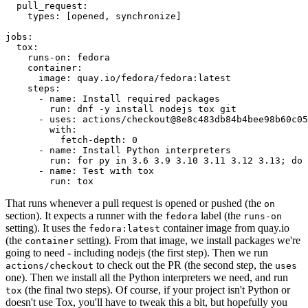
pull_request
:
types
:
[
opened
,
synchronize
]
jobs
:
tox
:
runs-on
:
fedora
container
:
image
:
quay.io/fedora/fedora:latest
steps
:
-
name
:
Install required packages
run
:
dnf -y install nodejs tox git
-
uses
:
actions/checkout@8e8c483db84b4bee98b60c05
with
:
fetch-depth
:
0
-
name
:
Install Python interpreters
run
:
for py in 3.6 3.9 3.10 3.11 3.12 3.13; do 
-
name
:
Test with tox
run
:
tox
That runs whenever a pull request is opened or pushed (the
on
section). It expects a runner with the
label (the
fedora
runs-on
setting). It uses the
container image from quay.io
fedora:latest
(the
setting). From that image, we install packages we're
container
going to need - including nodejs (the first step). Then we run
to check out the PR (the second step, the
actions/checkout
uses
one). Then we install all the Python interpreters we need, and run
(the final two steps). Of course, if your project isn't Python or
tox
doesn't use Tox, you'll have to tweak this a bit, but hopefully you