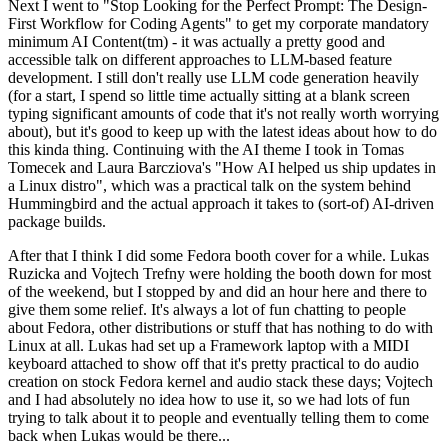
Next I went to "Stop Looking for the Perfect Prompt: The Design-
First Workflow for Coding Agents" to get my corporate mandatory
minimum AI Content(tm) - it was actually a pretty good and
accessible talk on different approaches to LLM-based feature
development. I still don't really use LLM code generation heavily
(for a start, I spend so little time actually sitting at a blank screen
typing significant amounts of code that it's not really worth worrying
about), but it's good to keep up with the latest ideas about how to do
this kinda thing. Continuing with the AI theme I took in Tomas
Tomecek and Laura Barcziova's "How AI helped us ship updates in
a Linux distro", which was a practical talk on the system behind
Hummingbird and the actual approach it takes to (sort-of) AI-driven
package builds.
After that I think I did some Fedora booth cover for a while. Lukas
Ruzicka and Vojtech Trefny were holding the booth down for most
of the weekend, but I stopped by and did an hour here and there to
give them some relief. It's always a lot of fun chatting to people
about Fedora, other distributions or stuff that has nothing to do with
Linux at all. Lukas had set up a Framework laptop with a MIDI
keyboard attached to show off that it's pretty practical to do audio
creation on stock Fedora kernel and audio stack these days; Vojtech
and I had absolutely no idea how to use it, so we had lots of fun
trying to talk about it to people and eventually telling them to come
back when Lukas would be there...