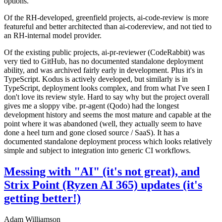
options.
Of the RH-developed, greenfield projects, ai-code-review is more
featureful and better architected than ai-codereview, and not tied to
an RH-internal model provider.
Of the existing public projects, ai-pr-reviewer (CodeRabbit) was
very tied to GitHub, has no documented standalone deployment
ability, and was archived fairly early in development. Plus it's in
TypeScript. Kodus is actively developed, but similarly is in
TypeScript, deployment looks complex, and from what I've seen I
don't love its review style. Hard to say why but the project overall
gives me a sloppy vibe. pr-agent (Qodo) had the longest
development history and seems the most mature and capable at the
point where it was abandoned (well, they actually seem to have
done a heel turn and gone closed source / SaaS). It has a
documented standalone deployment process which looks relatively
simple and subject to integration into generic CI workflows.
Messing with "AI" (it's not great), and
Strix Point (Ryzen AI 365) updates (it's
getting better!)
Adam Williamson