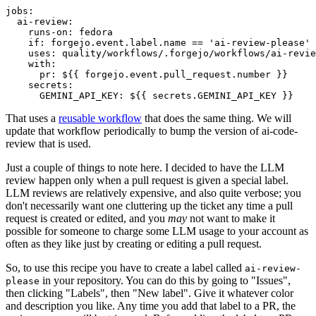
jobs
:
ai-review
:
runs-on
:
fedora
if
:
forgejo.event.label.name == 'ai-review-please'
uses
:
quality/workflows/.forgejo/workflows/ai-revie
with
:
pr
:
${{ forgejo.event.pull_request.number }}
secrets
:
GEMINI_API_KEY
:
${{ secrets.GEMINI_API_KEY }}
That uses a
reusable workflow
that does the same thing. We will
update that workflow periodically to bump the version of ai-code-
review that is used.
Just a couple of things to note here. I decided to have the LLM
review happen only when a pull request is given a special label.
LLM reviews are relatively expensive, and also quite verbose; you
don't necessarily want one cluttering up the ticket any time a pull
request is created or edited, and you
may
not want to make it
possible for someone to charge some LLM usage to your account as
often as they like just by creating or editing a pull request.
So, to use this recipe you have to create a label called
ai-review-
in your repository. You can do this by going to "Issues",
please
then clicking "Labels", then "New label". Give it whatever color
and description you like. Any time you add that label to a PR, the