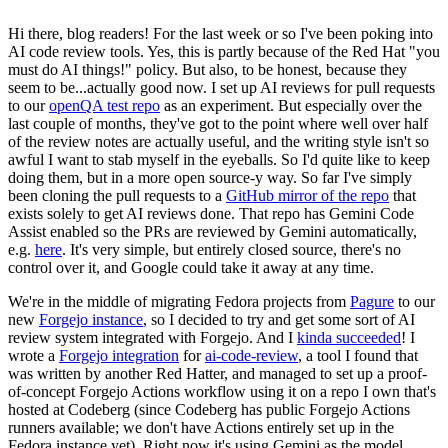
Hi there, blog readers! For the last week or so I've been poking into
AI code review tools. Yes, this is partly because of the Red Hat "you
must do AI things!" policy. But also, to be honest, because they
seem to be...actually good now. I set up AI reviews for pull requests
to our
openQA test repo
as an experiment. But especially over the
last couple of months, they've got to the point where well over half
of the review notes are actually useful, and the writing style isn't so
awful I want to stab myself in the eyeballs. So I'd quite like to keep
doing them, but in a more open source-y way. So far I've simply
been cloning the pull requests to a
GitHub mirror of the repo
that
exists solely to get AI reviews done. That repo has Gemini Code
Assist enabled so the PRs are reviewed by Gemini automatically,
e.g.
here
. It's very simple, but entirely closed source, there's no
control over it, and Google could take it away at any time.
We're in the middle of migrating Fedora projects from
Pagure
to our
new
Forgejo instance
, so I decided to try and get some sort of AI
review system integrated with Forgejo. And I
kinda succeeded
! I
wrote a
Forgejo integration
for
ai-code-review
, a tool I found that
was written by another Red Hatter, and managed to set up a proof-
of-concept Forgejo Actions workflow using it on a repo I own that's
hosted at Codeberg (since Codeberg has public Forgejo Actions
runners available; we don't have Actions entirely set up in the
Fedora instance yet). Right now it's using Gemini as the model