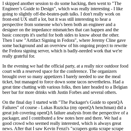
I skipped another session to do some hacking, then went to "The
Engineer’s Guide to Design", which was really interesting - I like
going to slightly off-the-beaten-path talks. I don't really work on
front-end UX stuff a lot, but it was still interesting to hear a
perspective from someone who's been both an engineer and a
designer on the impedance mismatches that can happen and the
basic concepts it's useful for both sides to know about the other.
Then I saw "Artifact Signing in Fedora", where Jeremy Cline gave
some background and an overview of his ongoing project to rewrite
the Fedora signing server, which is badly-needed work that we're
really grateful for.
In the evening we had the official party, at a really nice outdoor food
court with a reserved space for the conference. The organizers
brought over so many appetizers I barely needed to use the meal
ticket, but managed to force down some tacos nevertheless. Had a
great time chatting with various folks, then later headed to a Belgian
beer bar for more drinks with Justin Forbes and several others.
On the final day I started with "The Packager's Guide to openQA
Failures" of course - Lukas Ruzicka (my openQA henchman) did a
great job covering openQA failure analysis from the perspective of a
packager, and I contributed a few notes here and there. We had a
good crowd who seemed really interested, which is always great
news. After that I saw Kevin Fenzi's "scrapers gotta scrape scrape