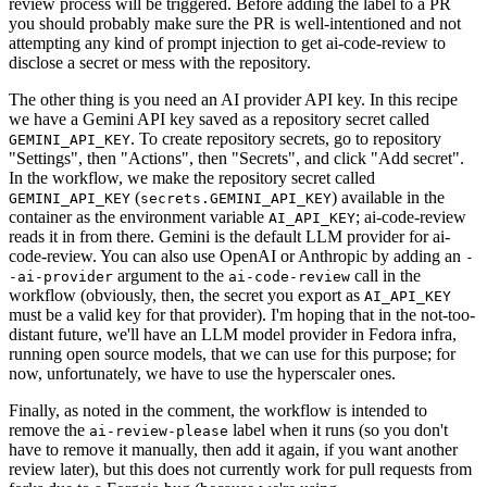
review process will be triggered. Before adding the label to a PR
you should probably make sure the PR is well-intentioned and not
attempting any kind of prompt injection to get ai-code-review to
disclose a secret or mess with the repository.
The other thing is you need an AI provider API key. In this recipe
we have a Gemini API key saved as a repository secret called
. To create repository secrets, go to repository
GEMINI_API_KEY
"Settings", then "Actions", then "Secrets", and click "Add secret".
In the workflow, we make the repository secret called
(
) available in the
GEMINI_API_KEY
secrets.GEMINI_API_KEY
container as the environment variable
; ai-code-review
AI_API_KEY
reads it in from there. Gemini is the default LLM provider for ai-
code-review. You can also use OpenAI or Anthropic by adding an
-
argument to the
call in the
-ai-provider
ai-code-review
workflow (obviously, then, the secret you export as
AI_API_KEY
must be a valid key for that provider). I'm hoping that in the not-too-
distant future, we'll have an LLM model provider in Fedora infra,
running open source models, that we can use for this purpose; for
now, unfortunately, we have to use the hyperscaler ones.
Finally, as noted in the comment, the workflow is intended to
remove the
label when it runs (so you don't
ai-review-please
have to remove it manually, then add it again, if you want another
review later), but this does not currently work for pull requests from