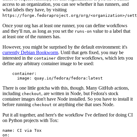
access to an organization, you can see whether it has runners, and
what labels they have, by visiting
https://forge.fedoraproject.org/org/<organization>/set
Once your org has at least one runner, you can define workflows
and they'll run, as long as you set the
value to a label that
runs-on
at least one of the runners has.
However, you might be surprised by the default environment: it's
currently Debian Bookworm
. Until that gets fixed, you may be
interested in the
directive for workflows, which lets you
container
define any arbitrary container image to be used:
container
:
image
:
quay.io/fedora/fedora:latest
There is one little gotcha with this, though. Many GitHub actions,
including
, are written in Node, but Fedora's stock
checkout
container images don't have Node installed. So you have to install it
before running
or anything else that uses Node.
checkout
Put it all together, and here's the workflow I've defined for doing CI
on Python projects with Tox:
name
:
CI via Tox
on
: