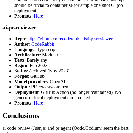
should be trivial to containerize for simple one-shot CI job
deployment
Prompts
:
Here
ai-pr-reviewer
Repo
:
https://github.com/coderabbitai/ai-pr-reviewer
Author
:
CodeRabbit
Language
: Typescript
Architecture
: Modular
Tests
: Barely any
Begun
: Feb 2023
Status
: Archived (Nov 2023)
Forges
: GitHub
Model providers
: OpenAI
Output
: PR review/comment
Deployment
: GitHub Action (no longer maintained). No
generic or local deployment documented
Prompts
:
Here
Conclusions
ai-code-review (Juanje) and pr-agent (Qodo/Codium) seem the best