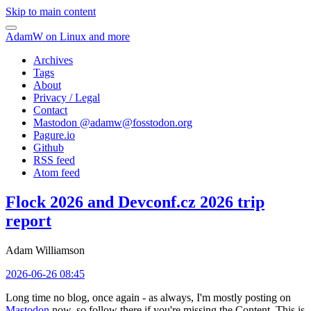
Skip to main content
AdamW on Linux and more
Archives
Tags
About
Privacy / Legal
Contact
Mastodon @
adamw@fosstodon.org
Pagure.io
Github
RSS feed
Atom feed
Flock 2026 and Devconf.cz 2026 trip
report
Adam Williamson
2026-06-26 08:45
Long time no blog, once again - as always, I'm mostly posting on
Mastodon
now, so follow there if you're missing the Content. This is