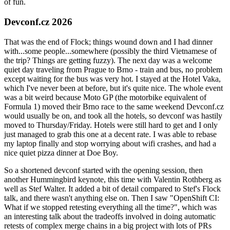
of fun.
Devconf.cz 2026
That was the end of Flock; things wound down and I had dinner
with...some people...somewhere (possibly the third Vietnamese of
the trip? Things are getting fuzzy). The next day was a welcome
quiet day traveling from Prague to Brno - train and bus, no problem
except waiting for the bus was very hot. I stayed at the Hotel Vaka,
which I've never been at before, but it's quite nice. The whole event
was a bit weird because Moto GP (the motorbike equivalent of
Formula 1) moved their Brno race to the same weekend Devconf.cz
would usually be on, and took all the hotels, so devconf was hastily
moved to Thursday/Friday. Hotels were still hard to get and I only
just managed to grab this one at a decent rate. I was able to rebase
my laptop finally and stop worrying about wifi crashes, and had a
nice quiet pizza dinner at Doe Boy.
So a shortened devconf started with the opening session, then
another Hummingbird keynote, this time with Valentin Rothberg as
well as Stef Walter. It added a bit of detail compared to Stef's Flock
talk, and there wasn't anything else on. Then I saw "OpenShift CI:
What if we stopped retesting everything all the time?", which was
an interesting talk about the tradeoffs involved in doing automatic
retests of complex merge chains in a big project with lots of PRs