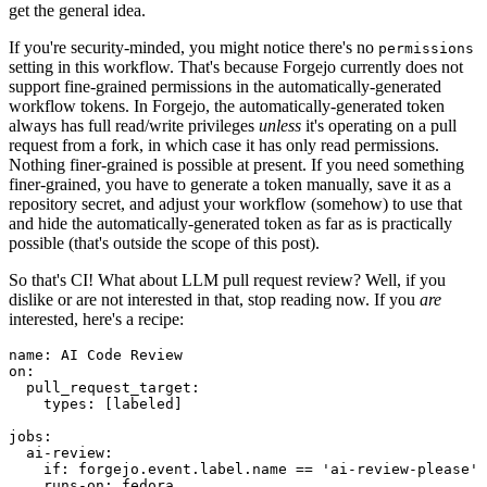
get the general idea.
If you're security-minded, you might notice there's no
permissions
setting in this workflow. That's because Forgejo currently does not
support fine-grained permissions in the automatically-generated
workflow tokens. In Forgejo, the automatically-generated token
always has full read/write privileges
unless
it's operating on a pull
request from a fork, in which case it has only read permissions.
Nothing finer-grained is possible at present. If you need something
finer-grained, you have to generate a token manually, save it as a
repository secret, and adjust your workflow (somehow) to use that
and hide the automatically-generated token as far as is practically
possible (that's outside the scope of this post).
So that's CI! What about LLM pull request review? Well, if you
dislike or are not interested in that, stop reading now. If you
are
interested, here's a recipe:
name
:
AI Code Review
on
:
pull_request_target
:
types
:
[
labeled
]
jobs
:
ai-review
:
if
:
forgejo.event.label.name == 'ai-review-please'
runs-on
:
fedora