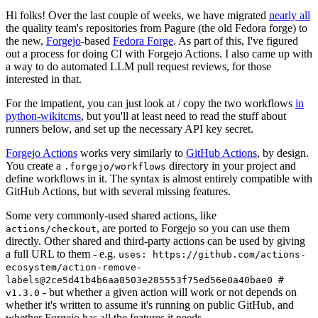
Hi folks! Over the last couple of weeks, we have migrated
nearly all
the quality team's repositories from Pagure (the old Fedora forge) to
the new,
Forgejo
-based
Fedora Forge
. As part of this, I've figured
out a process for doing CI with Forgejo Actions. I also came up with
a way to do automated LLM pull request reviews, for those
interested in that.
For the impatient, you can just look at / copy the two workflows
in
python-wikitcms
, but you'll at least need to read the stuff about
runners below, and set up the necessary API key secret.
Forgejo Actions
works very similarly to
GitHub Actions
, by design.
You create a
directory in your project and
.forgejo/workflows
define workflows in it. The syntax is almost entirely compatible with
GitHub Actions, but with several missing features.
Some very commonly-used shared actions, like
, are ported to Forgejo so you can use them
actions/checkout
directly. Other shared and third-party actions can be used by giving
a full URL to them - e.g.
uses: https://github.com/actions-
ecosystem/action-remove-
labels@2ce5d41b4b6aa8503e285553f75ed56e0a40bae0 #
- but whether a given action will work or not depends on
v1.3.0
whether it's written to assume it's running on public GitHub, and
whether Forgejo has all the features it needs.