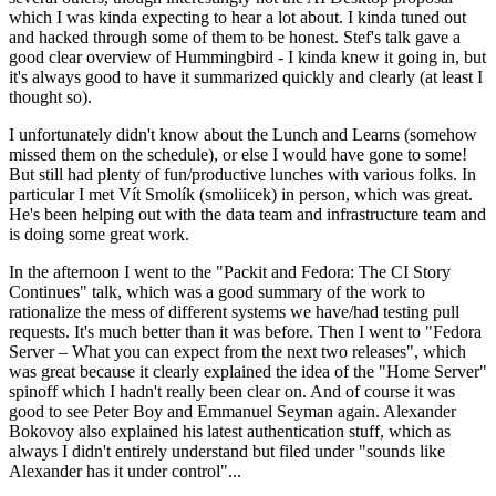
which I was kinda expecting to hear a lot about. I kinda tuned out
and hacked through some of them to be honest. Stef's talk gave a
good clear overview of Hummingbird - I kinda knew it going in, but
it's always good to have it summarized quickly and clearly (at least I
thought so).
I unfortunately didn't know about the Lunch and Learns (somehow
missed them on the schedule), or else I would have gone to some!
But still had plenty of fun/productive lunches with various folks. In
particular I met Vít Smolík (smoliicek) in person, which was great.
He's been helping out with the data team and infrastructure team and
is doing some great work.
In the afternoon I went to the "Packit and Fedora: The CI Story
Continues" talk, which was a good summary of the work to
rationalize the mess of different systems we have/had testing pull
requests. It's much better than it was before. Then I went to "Fedora
Server – What you can expect from the next two releases", which
was great because it clearly explained the idea of the "Home Server"
spinoff which I hadn't really been clear on. And of course it was
good to see Peter Boy and Emmanuel Seyman again. Alexander
Bokovoy also explained his latest authentication stuff, which as
always I didn't entirely understand but filed under "sounds like
Alexander has it under control"...