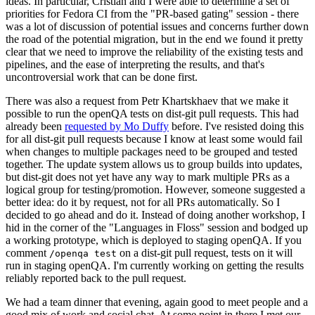
ideas. In particular, Cristian and I were able to determine a set of
priorities for Fedora CI from the "PR-based gating" session - there
was a lot of discussion of potential issues and concerns further down
the road of the potential migration, but in the end we found it pretty
clear that we need to improve the reliability of the existing tests and
pipelines, and the ease of interpreting the results, and that's
uncontroversial work that can be done first.
There was also a request from Petr Khartskhaev that we make it
possible to run the openQA tests on dist-git pull requests. This had
already been
requested by Mo Duffy
before. I've resisted doing this
for all dist-git pull requests because I know at least some would fail
when changes to multiple packages need to be grouped and tested
together. The update system allows us to group builds into updates,
but dist-git does not yet have any way to mark multiple PRs as a
logical group for testing/promotion. However, someone suggested a
better idea: do it by request, not for all PRs automatically. So I
decided to go ahead and do it. Instead of doing another workshop, I
hid in the corner of the "Languages in Floss" session and bodged up
a working prototype, which is deployed to staging openQA. If you
comment
on a dist-git pull request, tests on it will
/openqa test
run in staging openQA. I'm currently working on getting the results
reliably reported back to the pull request.
We had a team dinner that evening, again good to meet people and a
good mix of work and social chat. At some point in there I met our