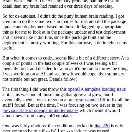
Brain wasn't either. The AI summary probably had more useful
detail than my brain had retained over three days of reading.
So for os-autoinst, I didn't do the puny human brain reading. I got
Gemini to do the same two summaries for me, and did the package
update and deployment based on those. It flagged up appropriate
things for me to look at in the package update and test deployment,
and it seems like it did fine, since the package built and the
deployment is mostly working. For this purpose, it definitely seems
useful.
But when it comes to code...seems like a bit of a different story. At a
couple of points in the last couple of weeks I was feeling a bit
mentally tired, and decided for a break it'd be fun to throw the thing
I was working on at AI and see how it would cope. tl;dr summary:
not terrible but not great. Details follow!
The first thing I did was throw
this openQA template loading issue
at it. This was one of those things that grew and grew, and I
eventually spent a week or so on a
pretty substantial PR
to fix all the
stuff I found. But at the time, I was focusing on two issues in
the
previous state of openqa-dump-templates
which meant it would
almost never dump any JobTemplates.
One was fairly obvious: the condition checked in
line 220
is only
ever going to be true if
or
was passed.
--full
--product