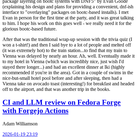
package layering on bootc systems with DNF5" by Evan Goode
(explaining his design and plans for providing a convenient, dnf-ish
interface to "overlaying" packages on bootc-based installs). I met
Evan in person for the first time at the party, and it was great talking
to him. I hope his work on this goes well - we really need it for the
glorious bootc-based future.
After that was the traditional wrap-up session with the trivia quiz (I
won a t-shirt!) and then I said bye to a lot of people and melted off
(it was extremely hot) to the train station...to find that my train to
Vienna was delayed by nearly an hour. Ah, well. Eventually made it
to my hotel in Vienna (which was incredibly nice, just wish I'd
stayed there longer...) and had an excellent dinner at Iki (highly
recommended if you're in the area). Got in a couple of swims in the
nice-but-small hotel pool before and after sleeping, then had a
Vienna take on avocado toast (interesting!) for breakfast and headed
off to the airport, and that was another trip in the books.
CI and LLM review on Fedora Forge
with Forgejo Actions
Adam Williamson
2026-01-19 23:19