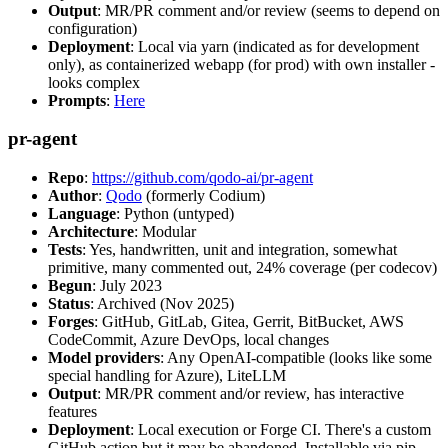
Output
: MR/PR comment and/or review (seems to depend on
configuration)
Deployment
: Local via yarn (indicated as for development
only), as containerized webapp (for prod) with own installer -
looks complex
Prompts
:
Here
pr-agent
Repo
:
https://github.com/qodo-ai/pr-agent
Author
:
Qodo
(formerly Codium)
Language
: Python (untyped)
Architecture
: Modular
Tests
: Yes, handwritten, unit and integration, somewhat
primitive, many commented out, 24% coverage (per codecov)
Begun
: July 2023
Status
: Archived (Nov 2025)
Forges
: GitHub, GitLab, Gitea, Gerrit, BitBucket, AWS
CodeCommit, Azure DevOps, local changes
Model providers
: Any OpenAI-compatible (looks like some
special handling for Azure), LiteLLM
Output
: MR/PR comment and/or review, has interactive
features
Deployment
: Local execution or Forge CI. There's a custom
GitHub action but it may be abandoned. Installable via pip,