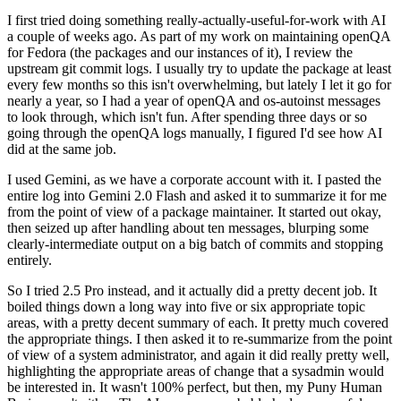
I first tried doing something really-actually-useful-for-work with AI
a couple of weeks ago. As part of my work on maintaining openQA
for Fedora (the packages and our instances of it), I review the
upstream git commit logs. I usually try to update the package at least
every few months so this isn't overwhelming, but lately I let it go for
nearly a year, so I had a year of openQA and os-autoinst messages
to look through, which isn't fun. After spending three days or so
going through the openQA logs manually, I figured I'd see how AI
did at the same job.
I used Gemini, as we have a corporate account with it. I pasted the
entire log into Gemini 2.0 Flash and asked it to summarize it for me
from the point of view of a package maintainer. It started out okay,
then seized up after handling about ten messages, blurping some
clearly-intermediate output on a big batch of commits and stopping
entirely.
So I tried 2.5 Pro instead, and it actually did a pretty decent job. It
boiled things down a long way into five or six appropriate topic
areas, with a pretty decent summary of each. It pretty much covered
the appropriate things. I then asked it to re-summarize from the point
of view of a system administrator, and again it did really pretty well,
highlighting the appropriate areas of change that a sysadmin would
be interested in. It wasn't 100% perfect, but then, my Puny Human