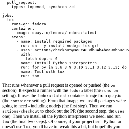
pull_request
:
types
:
[
opened
,
synchronize
]
jobs
:
tox
:
runs-on
:
fedora
container
:
image
:
quay.io/fedora/fedora:latest
steps
:
-
name
:
Install required packages
run
:
dnf -y install nodejs tox git
-
uses
:
actions/checkout@8e8c483db84b4bee98b60c05
with
:
fetch-depth
:
0
-
name
:
Install Python interpreters
run
:
for py in 3.6 3.9 3.10 3.11 3.12 3.13; do 
-
name
:
Test with tox
run
:
tox
That runs whenever a pull request is opened or pushed (the
on
section). It expects a runner with the
label (the
fedora
runs-on
setting). It uses the
container image from quay.io
fedora:latest
(the
setting). From that image, we install packages we're
container
going to need - including nodejs (the first step). Then we run
to check out the PR (the second step, the
actions/checkout
uses
one). Then we install all the Python interpreters we need, and run
(the final two steps). Of course, if your project isn't Python or
tox
doesn't use Tox, you'll have to tweak this a bit, but hopefully you