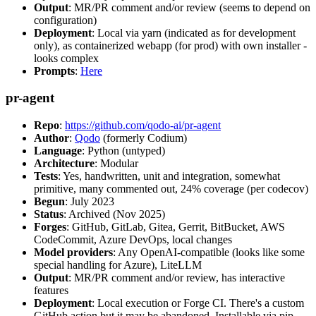
Output
: MR/PR comment and/or review (seems to depend on
configuration)
Deployment
: Local via yarn (indicated as for development
only), as containerized webapp (for prod) with own installer -
looks complex
Prompts
:
Here
pr-agent
Repo
:
https://github.com/qodo-ai/pr-agent
Author
:
Qodo
(formerly Codium)
Language
: Python (untyped)
Architecture
: Modular
Tests
: Yes, handwritten, unit and integration, somewhat
primitive, many commented out, 24% coverage (per codecov)
Begun
: July 2023
Status
: Archived (Nov 2025)
Forges
: GitHub, GitLab, Gitea, Gerrit, BitBucket, AWS
CodeCommit, Azure DevOps, local changes
Model providers
: Any OpenAI-compatible (looks like some
special handling for Azure), LiteLLM
Output
: MR/PR comment and/or review, has interactive
features
Deployment
: Local execution or Forge CI. There's a custom
GitHub action but it may be abandoned. Installable via pip,