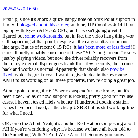
2025-05-20 16:50
First up, since it's short: a quick happy note on Strix Point support in
Linux. I
blogged about this earlier
, with my HP Omnibook 14 Ultra
laptop with Ryzen AI 9 365 CPU, and it wasn't going great. I
figured out
some workarounds
, but in fact the video hang thing
was
still happening at that point, despite all the cargo-cult-y command
line args. But as of recent 6.15 RCs, it
has been more or less fixed
! I
can still pretty reliably cause one of these "VCN ring timeout" issues
just by playing videos, but now the driver reliably recovers from
them; my external display goes blank for a few seconds, then comes
back and works as normal. Apparently that should also
now be
fixed
, which is great news. I want to give kudos to the awesome
AMD folks working on all these problems, they're doing a great job.
At one point during the 6.15 series suspend/resume broke, but it's
been fixed. So as of now, support is looking pretty good for my use
cases. I haven't tested lately whether Thunderbolt docking station
issues have been fixed, as the cheap USB 3 hub is still working fine
for what I need.
OK, onto the AI bit. Yeah, it's another Red Hat person posting about
AI! If you're wondering why: it's because we have all been told to
Do Something With AI And Write About It. So now you know.