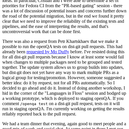
ideas. In particular, Cristian and I were able to determine a set of
priorities for Fedora CI from the "PR-based gating" session - there
was a lot of discussion of potential issues and concerns further down
the road of the potential migration, but in the end we found it pretty
clear that we need to improve the reliability of the existing tests and
pipelines, and the ease of interpreting the results, and that's
uncontroversial work that can be done first.
There was also a request from Petr Khartskhaev that we make it
possible to run the openQA tests on dist-git pull requests. This had
already been
requested by Mo Duffy
before. I've resisted doing this
for all dist-git pull requests because I know at least some would fail
when changes to multiple packages need to be grouped and tested
together. The update system allows us to group builds into updates,
but dist-git does not yet have any way to mark multiple PRs as a
logical group for testing/promotion. However, someone suggested a
better idea: do it by request, not for all PRs automatically. So I
decided to go ahead and do it. Instead of doing another workshop, I
hid in the corner of the "Languages in Floss" session and bodged up
a working prototype, which is deployed to staging openQA. If you
comment
on a dist-git pull request, tests on it will
/openqa test
run in staging openQA. I'm currently working on getting the results
reliably reported back to the pull request.
We had a team dinner that evening, again good to meet people and a
good mix of work and social chat. At some point in there I met our