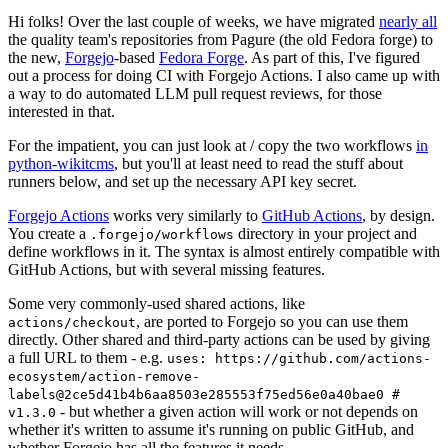
Hi folks! Over the last couple of weeks, we have migrated
nearly all
the quality team's repositories from Pagure (the old Fedora forge) to
the new,
Forgejo
-based
Fedora Forge
. As part of this, I've figured
out a process for doing CI with Forgejo Actions. I also came up with
a way to do automated LLM pull request reviews, for those
interested in that.
For the impatient, you can just look at / copy the two workflows
in
python-wikitcms
, but you'll at least need to read the stuff about
runners below, and set up the necessary API key secret.
Forgejo Actions
works very similarly to
GitHub Actions
, by design.
You create a
directory in your project and
.forgejo/workflows
define workflows in it. The syntax is almost entirely compatible with
GitHub Actions, but with several missing features.
Some very commonly-used shared actions, like
, are ported to Forgejo so you can use them
actions/checkout
directly. Other shared and third-party actions can be used by giving
a full URL to them - e.g.
uses: https://github.com/actions-
ecosystem/action-remove-
labels@2ce5d41b4b6aa8503e285553f75ed56e0a40bae0 #
- but whether a given action will work or not depends on
v1.3.0
whether it's written to assume it's running on public GitHub, and
whether Forgejo has all the features it needs.