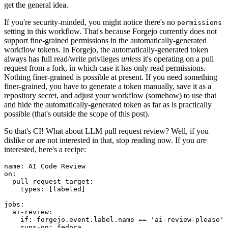
get the general idea.
If you're security-minded, you might notice there's no
permissions
setting in this workflow. That's because Forgejo currently does not
support fine-grained permissions in the automatically-generated
workflow tokens. In Forgejo, the automatically-generated token
always has full read/write privileges
unless
it's operating on a pull
request from a fork, in which case it has only read permissions.
Nothing finer-grained is possible at present. If you need something
finer-grained, you have to generate a token manually, save it as a
repository secret, and adjust your workflow (somehow) to use that
and hide the automatically-generated token as far as is practically
possible (that's outside the scope of this post).
So that's CI! What about LLM pull request review? Well, if you
dislike or are not interested in that, stop reading now. If you
are
interested, here's a recipe:
name
:
AI Code Review
on
:
pull_request_target
:
types
:
[
labeled
]
jobs
:
ai-review
:
if
:
forgejo.event.label.name == 'ai-review-please'
runs-on
:
fedora