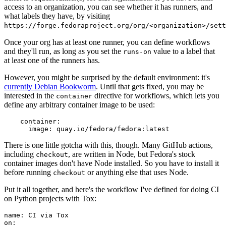
access to an organization, you can see whether it has runners, and
what labels they have, by visiting
https://forge.fedoraproject.org/org/<organization>/set
Once your org has at least one runner, you can define workflows
and they'll run, as long as you set the
value to a label that
runs-on
at least one of the runners has.
However, you might be surprised by the default environment: it's
currently Debian Bookworm
. Until that gets fixed, you may be
interested in the
directive for workflows, which lets you
container
define any arbitrary container image to be used:
container
:
image
:
quay.io/fedora/fedora:latest
There is one little gotcha with this, though. Many GitHub actions,
including
, are written in Node, but Fedora's stock
checkout
container images don't have Node installed. So you have to install it
before running
or anything else that uses Node.
checkout
Put it all together, and here's the workflow I've defined for doing CI
on Python projects with Tox:
name
:
CI via Tox
on
: