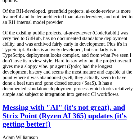
options.
Of the RH-developed, greenfield projects, ai-code-review is more
featureful and better architected than ai-codereview, and not tied to
an RH-internal model provider.
Of the existing public projects, ai-pr-reviewer (CodeRabbit) was
very tied to GitHub, has no documented standalone deployment
ability, and was archived fairly early in development. Plus it's in
TypeScript. Kodus is actively developed, but similarly is in
TypeScript, deployment looks complex, and from what I've seen I
don't love its review style. Hard to say why but the project overall
gives me a sloppy vibe. pr-agent (Qodo) had the longest
development history and seems the most mature and capable at the
point where it was abandoned (well, they actually seem to have
done a heel turn and gone closed source / SaaS). It has a
documented standalone deployment process which looks relatively
simple and subject to integration into generic CI workflows.
Messing with "AI" (it's not great), and
Strix Point (Ryzen AI 365) updates (it's
getting better!)
Adam Williamson