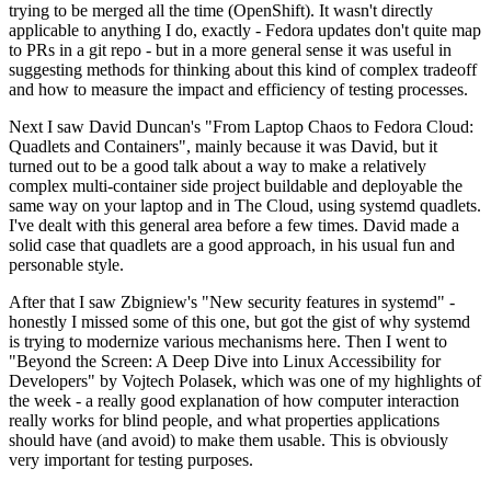
trying to be merged all the time (OpenShift). It wasn't directly
applicable to anything I do, exactly - Fedora updates don't quite map
to PRs in a git repo - but in a more general sense it was useful in
suggesting methods for thinking about this kind of complex tradeoff
and how to measure the impact and efficiency of testing processes.
Next I saw David Duncan's "From Laptop Chaos to Fedora Cloud:
Quadlets and Containers", mainly because it was David, but it
turned out to be a good talk about a way to make a relatively
complex multi-container side project buildable and deployable the
same way on your laptop and in The Cloud, using systemd quadlets.
I've dealt with this general area before a few times. David made a
solid case that quadlets are a good approach, in his usual fun and
personable style.
After that I saw Zbigniew's "New security features in systemd" -
honestly I missed some of this one, but got the gist of why systemd
is trying to modernize various mechanisms here. Then I went to
"Beyond the Screen: A Deep Dive into Linux Accessibility for
Developers" by Vojtech Polasek, which was one of my highlights of
the week - a really good explanation of how computer interaction
really works for blind people, and what properties applications
should have (and avoid) to make them usable. This is obviously
very important for testing purposes.