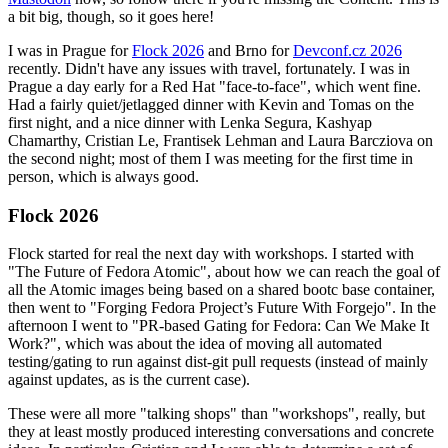
a bit big, though, so it goes here!
I was in Prague for
Flock 2026
and Brno for
Devconf.cz 2026
recently. Didn't have any issues with travel, fortunately. I was in
Prague a day early for a Red Hat "face-to-face", which went fine.
Had a fairly quiet/jetlagged dinner with Kevin and Tomas on the
first night, and a nice dinner with Lenka Segura, Kashyap
Chamarthy, Cristian Le, Frantisek Lehman and Laura Barcziova on
the second night; most of them I was meeting for the first time in
person, which is always good.
Flock 2026
Flock started for real the next day with workshops. I started with
"The Future of Fedora Atomic", about how we can reach the goal of
all the Atomic images being based on a shared bootc base container,
then went to "Forging Fedora Project’s Future With Forgejo". In the
afternoon I went to "PR-based Gating for Fedora: Can We Make It
Work?", which was about the idea of moving all automated
testing/gating to run against dist-git pull requests (instead of mainly
against updates, as is the current case).
These were all more "talking shops" than "workshops", really, but
they at least mostly produced interesting conversations and concrete