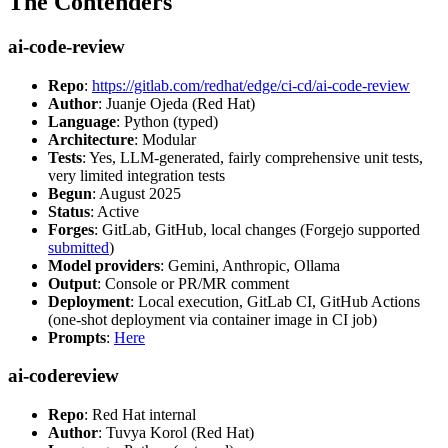
The Contenders
ai-code-review
Repo
:
https://gitlab.com/redhat/edge/ci-cd/ai-code-review
Author
: Juanje Ojeda (Red Hat)
Language
: Python (typed)
Architecture
: Modular
Tests
: Yes, LLM-generated, fairly comprehensive unit tests,
very limited integration tests
Begun
: August 2025
Status
: Active
Forges
: GitLab, GitHub, local changes (Forgejo supported
submitted
)
Model providers
: Gemini, Anthropic, Ollama
Output
: Console or PR/MR comment
Deployment
: Local execution, GitLab CI, GitHub Actions
(one-shot deployment via container image in CI job)
Prompts
:
Here
ai-codereview
Repo
: Red Hat internal
Author
: Tuvya Korol (Red Hat)