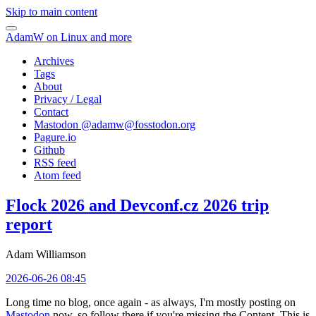
Skip to main content
AdamW on Linux and more
Archives
Tags
About
Privacy / Legal
Contact
Mastodon @
adamw@fosstodon.org
Pagure.io
Github
RSS feed
Atom feed
Flock 2026 and Devconf.cz 2026 trip
report
Adam Williamson
2026-06-26 08:45
Long time no blog, once again - as always, I'm mostly posting on
Mastodon
now, so follow there if you're missing the Content. This is