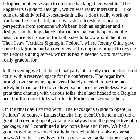
I skipped another session to do some hacking, then went to "The
Engineer’s Guide to Design", which was really interesting - I like
going to slightly off-the-beaten-path talks. I don't really work on
front-end UX stuff a lot, but it was still interesting to hear a
perspective from someone who's been both an engineer and a
designer on the impedance mismatches that can happen and the
basic concepts it's useful for both sides to know about the other.
Then I saw "Artifact Signing in Fedora", where Jeremy Cline gave
some background and an overview of his ongoing project to rewrite
the Fedora signing server, which is badly-needed work that we're
really grateful for.
In the evening we had the official party, at a really nice outdoor food
court with a reserved space for the conference. The organizers
brought over so many appetizers I barely needed to use the meal
ticket, but managed to force down some tacos nevertheless. Had a
great time chatting with various folks, then later headed to a Belgian
beer bar for more drinks with Justin Forbes and several others.
On the final day I started with "The Packager's Guide to openQA
Failures" of course - Lukas Ruzicka (my openQA henchman) did a
great job covering openQA failure analysis from the perspective of a
packager, and I contributed a few notes here and there. We had a
good crowd who seemed really interested, which is always great
news. After that I saw Kevin Fenzi's "scrapers gotta scrape scrape