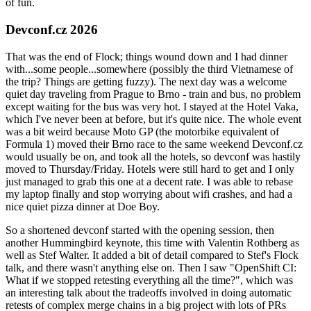
of fun.
Devconf.cz 2026
That was the end of Flock; things wound down and I had dinner
with...some people...somewhere (possibly the third Vietnamese of
the trip? Things are getting fuzzy). The next day was a welcome
quiet day traveling from Prague to Brno - train and bus, no problem
except waiting for the bus was very hot. I stayed at the Hotel Vaka,
which I've never been at before, but it's quite nice. The whole event
was a bit weird because Moto GP (the motorbike equivalent of
Formula 1) moved their Brno race to the same weekend Devconf.cz
would usually be on, and took all the hotels, so devconf was hastily
moved to Thursday/Friday. Hotels were still hard to get and I only
just managed to grab this one at a decent rate. I was able to rebase
my laptop finally and stop worrying about wifi crashes, and had a
nice quiet pizza dinner at Doe Boy.
So a shortened devconf started with the opening session, then
another Hummingbird keynote, this time with Valentin Rothberg as
well as Stef Walter. It added a bit of detail compared to Stef's Flock
talk, and there wasn't anything else on. Then I saw "OpenShift CI:
What if we stopped retesting everything all the time?", which was
an interesting talk about the tradeoffs involved in doing automatic
retests of complex merge chains in a big project with lots of PRs