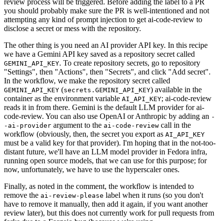
review process will be triggered. Before adding the label to a PR
you should probably make sure the PR is well-intentioned and not
attempting any kind of prompt injection to get ai-code-review to
disclose a secret or mess with the repository.
The other thing is you need an AI provider API key. In this recipe
we have a Gemini API key saved as a repository secret called
. To create repository secrets, go to repository
GEMINI_API_KEY
"Settings", then "Actions", then "Secrets", and click "Add secret".
In the workflow, we make the repository secret called
(
) available in the
GEMINI_API_KEY
secrets.GEMINI_API_KEY
container as the environment variable
; ai-code-review
AI_API_KEY
reads it in from there. Gemini is the default LLM provider for ai-
code-review. You can also use OpenAI or Anthropic by adding an
-
argument to the
call in the
-ai-provider
ai-code-review
workflow (obviously, then, the secret you export as
AI_API_KEY
must be a valid key for that provider). I'm hoping that in the not-too-
distant future, we'll have an LLM model provider in Fedora infra,
running open source models, that we can use for this purpose; for
now, unfortunately, we have to use the hyperscaler ones.
Finally, as noted in the comment, the workflow is intended to
remove the
label when it runs (so you don't
ai-review-please
have to remove it manually, then add it again, if you want another
review later), but this does not currently work for pull requests from