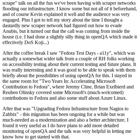
scrape" talk on all the fun we've been having with scraper networks
flooding our infrastructure. I know some but not all of it beforehand,
and of course Kevin explained it well and the audience was very
engaged. Plus I got to tell my story about the time I thought a
dastardly new scraper network had figured out how to evade
Anubis, but it turned out that the call was coming from inside the
house (i.e. I had done a slightly silly thing in openQA which made it
effectively DoS Koji...)
After the coffee break I saw "Fedora Test Days - a11y", which was
actually a somewhat wider talk from a couple of RH folks working
on accessibility testing about their current testing and future plans. It
was really interesting and it was good to be able to speak with them
briefly about the possibilities of using openQA for this. I stayed in
the same room for "Two Years In: Accelerating Microsoft
Contribution to Fedora", where Jeremy Cline, Brian Exelbierd and
Reuben Olinsky covered some Microsoft's (much-welcomed)
contributions to Fedora and also some stuff about Azure Linux.
After that was "Upgrading Fedora Infrastructure from Nagios to
Zabbix" - this migration has been ongoing for a while but was
much-needed as a modernization and also a better architecture. I
found it very useful as I do have plans to add more detailed
monitoring of openQA and the talk was very helpful in letting me
know how to get started with that.