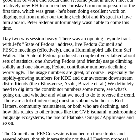
relatively new RH team member Jaroslav Groman in-person for the
first time, which was great - he's been doing excellent work on
digging out from under our tooling tech debt and it's great to have
him aboard. Peter Sklenar unfortunately wasn't able to come this
time.
Day two was session heavy. There was an opening keynote track
with Jef's "State of Fedora" address, live Fedora Council and
FESCo meetings (effectively), and a Hummingbird talk from Stef
Walter. The State of Fedora produced a couple of very talked-about
sets of statistics, one showing Fedora (and friends) usage climbing
solidly and one showing Fedora contributor numbers declining
worryingly. The usage numbers are great, of course - especially the
rapidly-growing numbers for KDE and our awesome downstream
distro friends (the uBlue-verse, Asahi, Bazzite et. al.) We definitely
need to dig into the contributor numbers some more, see what's
going on, and whether and what we need to do to reverse the trend.
There are a lot of interesting questions about whether it's Red
Hatters, community maintainers, or both who are declining, and
how this relates to other trends like the CVE tsunami, mushrooming
language ecosystems, the rise of Flatpaks / Snaps / AppImages and
so on.
The Council and FESCo sessions touched on those topics and
several others, though interestingly not the AI Desktop proposal