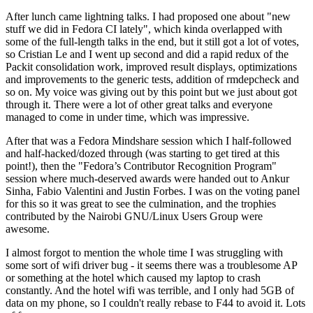
After lunch came lightning talks. I had proposed one about "new
stuff we did in Fedora CI lately", which kinda overlapped with
some of the full-length talks in the end, but it still got a lot of votes,
so Cristian Le and I went up second and did a rapid redux of the
Packit consolidation work, improved result displays, optimizations
and improvements to the generic tests, addition of rmdepcheck and
so on. My voice was giving out by this point but we just about got
through it. There were a lot of other great talks and everyone
managed to come in under time, which was impressive.
After that was a Fedora Mindshare session which I half-followed
and half-hacked/dozed through (was starting to get tired at this
point!), then the "Fedora’s Contributor Recognition Program"
session where much-deserved awards were handed out to Ankur
Sinha, Fabio Valentini and Justin Forbes. I was on the voting panel
for this so it was great to see the culmination, and the trophies
contributed by the Nairobi GNU/Linux Users Group were
awesome.
I almost forgot to mention the whole time I was struggling with
some sort of wifi driver bug - it seems there was a troublesome AP
or something at the hotel which caused my laptop to crash
constantly. And the hotel wifi was terrible, and I only had 5GB of
data on my phone, so I couldn't really rebase to F44 to avoid it. Lots