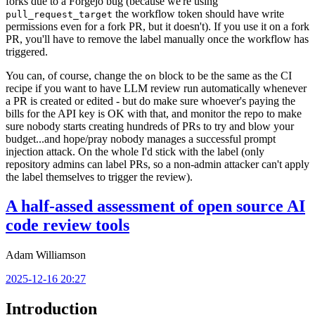
forks due to a Forgejo bug (because we're using
the workflow token should have write
pull_request_target
permissions even for a fork PR, but it doesn't). If you use it on a fork
PR, you'll have to remove the label manually once the workflow has
triggered.
You can, of course, change the
block to be the same as the CI
on
recipe if you want to have LLM review run automatically whenever
a PR is created or edited - but do make sure whoever's paying the
bills for the API key is OK with that, and monitor the repo to make
sure nobody starts creating hundreds of PRs to try and blow your
budget...and hope/pray nobody manages a successful prompt
injection attack. On the whole I'd stick with the label (only
repository admins can label PRs, so a non-admin attacker can't apply
the label themselves to trigger the review).
A half-assed assessment of open source AI
code review tools
Adam Williamson
2025-12-16 20:27
Introduction