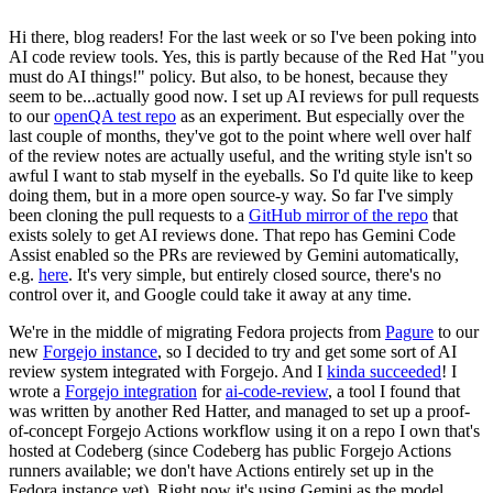
Hi there, blog readers! For the last week or so I've been poking into
AI code review tools. Yes, this is partly because of the Red Hat "you
must do AI things!" policy. But also, to be honest, because they
seem to be...actually good now. I set up AI reviews for pull requests
to our
openQA test repo
as an experiment. But especially over the
last couple of months, they've got to the point where well over half
of the review notes are actually useful, and the writing style isn't so
awful I want to stab myself in the eyeballs. So I'd quite like to keep
doing them, but in a more open source-y way. So far I've simply
been cloning the pull requests to a
GitHub mirror of the repo
that
exists solely to get AI reviews done. That repo has Gemini Code
Assist enabled so the PRs are reviewed by Gemini automatically,
e.g.
here
. It's very simple, but entirely closed source, there's no
control over it, and Google could take it away at any time.
We're in the middle of migrating Fedora projects from
Pagure
to our
new
Forgejo instance
, so I decided to try and get some sort of AI
review system integrated with Forgejo. And I
kinda succeeded
! I
wrote a
Forgejo integration
for
ai-code-review
, a tool I found that
was written by another Red Hatter, and managed to set up a proof-
of-concept Forgejo Actions workflow using it on a repo I own that's
hosted at Codeberg (since Codeberg has public Forgejo Actions
runners available; we don't have Actions entirely set up in the
Fedora instance yet). Right now it's using Gemini as the model