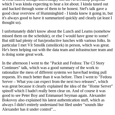
which I was kinda expecting to hear a lot about. I kinda tuned out
and hacked through some of them to be honest. Stef's talk gave a
good clear overview of Hummingbird - I kinda knew it going in, but
it's always good to have it summarized quickly and clearly (at least I
thought so).
I unfortunately didn't know about the Lunch and Learns (somehow
missed them on the schedule), or else I would have gone to some!
But still had plenty of fun/productive lunches with various folks. In
particular I met Vít Smolík (smoliicek) in person, which was great.
He's been helping out with the data team and infrastructure team and
is doing some great work.
In the afternoon I went to the "Packit and Fedora: The CI Story
Continues" talk, which was a good summary of the work to
rationalize the mess of different systems we have/had testing pull
requests. It's much better than it was before. Then I went to "Fedora
Server – What you can expect from the next two releases", which
was great because it clearly explained the idea of the "Home Server"
spinoff which I hadn't really been clear on. And of course it was
good to see Peter Boy and Emmanuel Seyman again. Alexander
Bokovoy also explained his latest authentication stuff, which as
always I didn't entirely understand but filed under "sounds like
Alexander has it under control"...