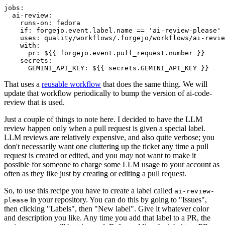
jobs
:
ai-review
:
runs-on
:
fedora
if
:
forgejo.event.label.name == 'ai-review-please'
uses
:
quality/workflows/.forgejo/workflows/ai-revie
with
:
pr
:
${{ forgejo.event.pull_request.number }}
secrets
:
GEMINI_API_KEY
:
${{ secrets.GEMINI_API_KEY }}
That uses a
reusable workflow
that does the same thing. We will
update that workflow periodically to bump the version of ai-code-
review that is used.
Just a couple of things to note here. I decided to have the LLM
review happen only when a pull request is given a special label.
LLM reviews are relatively expensive, and also quite verbose; you
don't necessarily want one cluttering up the ticket any time a pull
request is created or edited, and you
may
not want to make it
possible for someone to charge some LLM usage to your account as
often as they like just by creating or editing a pull request.
So, to use this recipe you have to create a label called
ai-review-
in your repository. You can do this by going to "Issues",
please
then clicking "Labels", then "New label". Give it whatever color
and description you like. Any time you add that label to a PR, the