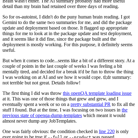
Brain wasn't either. The AI summary probably had more useful
detail than my brain had retained over three days of reading.
So for os-autoinst, I didn't do the puny human brain reading. I got
Gemini to do the same two summaries for me, and did the package
update and deployment based on those. It flagged up appropriate
things for me to look at in the package update and test deployment,
and it seems like it did fine, since the package built and the
deployment is mostly working. For this purpose, it definitely seems
useful.
But when it comes to code...seems like a bit of a different story. At a
couple of points in the last couple of weeks I was feeling a bit
mentally tired, and decided for a break it'd be fun to throw the thing
I was working on at AI and see how it would cope. tl;dr summary:
not terrible but not great. Details follow!
The first thing I did was throw
this openQA template loading issue
at it. This was one of those things that grew and grew, and I
eventually spent a week or so on a
pretty substantial PR
to fix all the
stuff I found. But at the time, I was focusing on two issues in
the
previous state of openqa-dump-templates
which meant it would
almost never dump any JobTemplates.
One was fairly obvious: the condition checked in
line 220
is only
ever going to be true if
or
was passed.
--full
--product