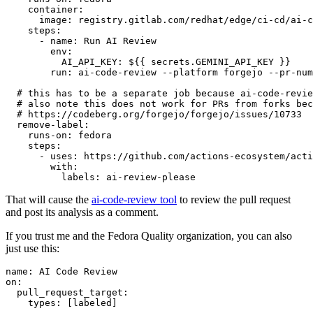
container
:
image
:
registry.gitlab.com/redhat/edge/ci-cd/ai-c
steps
:
-
name
:
Run AI Review
env
:
AI_API_KEY
:
${{ secrets.GEMINI_API_KEY }}
run
:
ai-code-review --platform forgejo --pr-num
# this has to be a separate job because ai-code-revie
# also note this does not work for PRs from forks bec
# https://codeberg.org/forgejo/forgejo/issues/10733
remove-label
:
runs-on
:
fedora
steps
:
-
uses
:
https://github.com/actions-ecosystem/acti
with
:
labels
:
ai-review-please
That will cause the
ai-code-review tool
to review the pull request
and post its analysis as a comment.
If you trust me and the Fedora Quality organization, you can also
just use this:
name
:
AI Code Review
on
:
pull_request_target
:
types
:
[
labeled
]