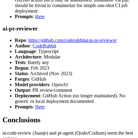
should be trivial to containerize for simple one-shot CI job
deployment
Prompts
:
Here
ai-pr-reviewer
Repo
:
https://github.com/coderabbitai/ai-pr-reviewer
Author
:
CodeRabbit
Language
: Typescript
Architecture
: Modular
Tests
: Barely any
Begun
: Feb 2023
Status
: Archived (Nov 2023)
Forges
: GitHub
Model providers
: OpenAI
Output
: PR review/comment
Deployment
: GitHub Action (no longer maintained). No
generic or local deployment documented
Prompts
:
Here
Conclusions
ai-code-review (Juanje) and pr-agent (Qodo/Codium) seem the best