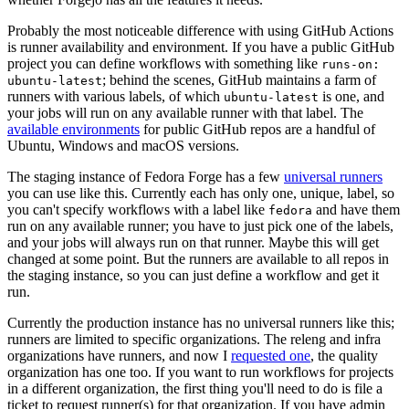
Probably the most noticeable difference with using GitHub Actions
is runner availability and environment. If you have a public GitHub
project you can define workflows with something like
runs-on:
; behind the scenes, GitHub maintains a farm of
ubuntu-latest
runners with various labels, of which
is one, and
ubuntu-latest
your jobs will run on any available runner with that label. The
available environments
for public GitHub repos are a handful of
Ubuntu, Windows and macOS versions.
The staging instance of Fedora Forge has a few
universal runners
you can use like this. Currently each has only one, unique, label, so
you can't specify workflows with a label like
and have them
fedora
run on any available runner; you have to just pick one of the labels,
and your jobs will always run on that runner. Maybe this will get
changed at some point. But the runners are available to all repos in
the staging instance, so you can just define a workflow and get it
run.
Currently the production instance has no universal runners like this;
runners are limited to specific organizations. The releng and infra
organizations have runners, and now I
requested one
, the quality
organization has one too. If you want to run workflows for projects
in a different organization, the first thing you'll need to do is file a
ticket to request runner(s) for that organization. If you have admin