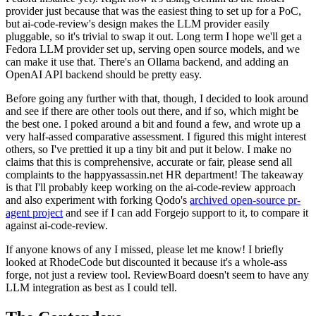
provider just because that was the easiest thing to set up for a PoC,
but ai-code-review's design makes the LLM provider easily
pluggable, so it's trivial to swap it out. Long term I hope we'll get a
Fedora LLM provider set up, serving open source models, and we
can make it use that. There's an Ollama backend, and adding an
OpenAI API backend should be pretty easy.
Before going any further with that, though, I decided to look around
and see if there are other tools out there, and if so, which might be
the best one. I poked around a bit and found a few, and wrote up a
very half-assed comparative assessment. I figured this might interest
others, so I've prettied it up a tiny bit and put it below. I make no
claims that this is comprehensive, accurate or fair, please send all
complaints to the happyassassin.net HR department! The takeaway
is that I'll probably keep working on the ai-code-review approach
and also experiment with forking Qodo's
archived open-source pr-
agent project
and see if I can add Forgejo support to it, to compare it
against ai-code-review.
If anyone knows of any I missed, please let me know! I briefly
looked at RhodeCode but discounted it because it's a whole-ass
forge, not just a review tool. ReviewBoard doesn't seem to have any
LLM integration as best as I could tell.