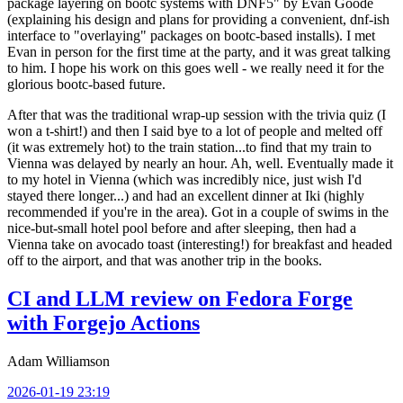
package layering on bootc systems with DNF5" by Evan Goode
(explaining his design and plans for providing a convenient, dnf-ish
interface to "overlaying" packages on bootc-based installs). I met
Evan in person for the first time at the party, and it was great talking
to him. I hope his work on this goes well - we really need it for the
glorious bootc-based future.
After that was the traditional wrap-up session with the trivia quiz (I
won a t-shirt!) and then I said bye to a lot of people and melted off
(it was extremely hot) to the train station...to find that my train to
Vienna was delayed by nearly an hour. Ah, well. Eventually made it
to my hotel in Vienna (which was incredibly nice, just wish I'd
stayed there longer...) and had an excellent dinner at Iki (highly
recommended if you're in the area). Got in a couple of swims in the
nice-but-small hotel pool before and after sleeping, then had a
Vienna take on avocado toast (interesting!) for breakfast and headed
off to the airport, and that was another trip in the books.
CI and LLM review on Fedora Forge
with Forgejo Actions
Adam Williamson
2026-01-19 23:19