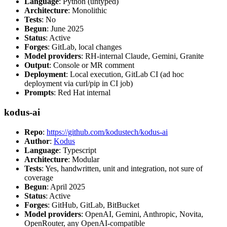
Language
: Python (untyped)
Architecture
: Monolithic
Tests
: No
Begun
: June 2025
Status
: Active
Forges
: GitLab, local changes
Model providers
: RH-internal Claude, Gemini, Granite
Output
: Console or MR comment
Deployment
: Local execution, GitLab CI (ad hoc
deployment via curl/pip in CI job)
Prompts
: Red Hat internal
kodus-ai
Repo
:
https://github.com/kodustech/kodus-ai
Author
:
Kodus
Language
: Typescript
Architecture
: Modular
Tests
: Yes, handwritten, unit and integration, not sure of
coverage
Begun
: April 2025
Status
: Active
Forges
: GitHub, GitLab, BitBucket
Model providers
: OpenAI, Gemini, Anthropic, Novita,
OpenRouter, any OpenAI-compatible