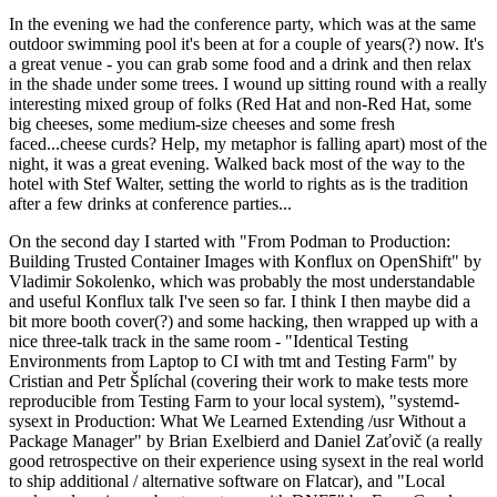
In the evening we had the conference party, which was at the same
outdoor swimming pool it's been at for a couple of years(?) now. It's
a great venue - you can grab some food and a drink and then relax
in the shade under some trees. I wound up sitting round with a really
interesting mixed group of folks (Red Hat and non-Red Hat, some
big cheeses, some medium-size cheeses and some fresh
faced...cheese curds? Help, my metaphor is falling apart) most of the
night, it was a great evening. Walked back most of the way to the
hotel with Stef Walter, setting the world to rights as is the tradition
after a few drinks at conference parties...
On the second day I started with "From Podman to Production:
Building Trusted Container Images with Konflux on OpenShift" by
Vladimir Sokolenko, which was probably the most understandable
and useful Konflux talk I've seen so far. I think I then maybe did a
bit more booth cover(?) and some hacking, then wrapped up with a
nice three-talk track in the same room - "Identical Testing
Environments from Laptop to CI with tmt and Testing Farm" by
Cristian and Petr Šplíchal (covering their work to make tests more
reproducible from Testing Farm to your local system), "systemd-
sysext in Production: What We Learned Extending /usr Without a
Package Manager" by Brian Exelbierd and Daniel Zaťovič (a really
good retrospective on their experience using sysext in the real world
to ship additional / alternative software on Flatcar), and "Local