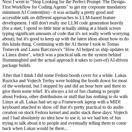
Next I went to "Stop Looking for the Perfect Prompt: The Design-
First Workflow for Coding Agents" to get my corporate mandatory
minimum AI Content(tm) - it was actually a pretty good and
accessible talk on different approaches to LLM-based feature
development. I still don't really use LLM code generation heavily
(for a start, I spend so little time actually sitting at a blank screen
typing significant amounts of code that it's not really worth worrying
about), but it's good to keep up with the latest ideas about how to do
this kinda thing. Continuing with the AI theme I took in Tomas
Tomecek and Laura Barcziova's "How AI helped us ship updates in
a Linux distro", which was a practical talk on the system behind
Hummingbird and the actual approach it takes to (sort-of) AI-driven
package builds.
After that I think I did some Fedora booth cover for a while. Lukas
Ruzicka and Vojtech Trefny were holding the booth down for most
of the weekend, but I stopped by and did an hour here and there to
give them some relief. It's always a lot of fun chatting to people
about Fedora, other distributions or stuff that has nothing to do with
Linux at all. Lukas had set up a Framework laptop with a MIDI
keyboard attached to show off that it's pretty practical to do audio
creation on stock Fedora kernel and audio stack these days; Vojtech
and I had absolutely no idea how to use it, so we had lots of fun
trying to talk about it to people and eventually telling them to come
back when Lukas would be there...