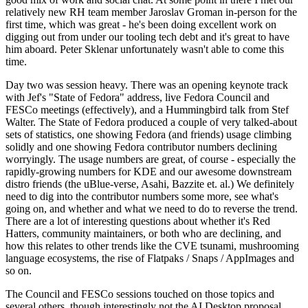
relatively new RH team member Jaroslav Groman in-person for the
first time, which was great - he's been doing excellent work on
digging out from under our tooling tech debt and it's great to have
him aboard. Peter Sklenar unfortunately wasn't able to come this
time.
Day two was session heavy. There was an opening keynote track
with Jef's "State of Fedora" address, live Fedora Council and
FESCo meetings (effectively), and a Hummingbird talk from Stef
Walter. The State of Fedora produced a couple of very talked-about
sets of statistics, one showing Fedora (and friends) usage climbing
solidly and one showing Fedora contributor numbers declining
worryingly. The usage numbers are great, of course - especially the
rapidly-growing numbers for KDE and our awesome downstream
distro friends (the uBlue-verse, Asahi, Bazzite et. al.) We definitely
need to dig into the contributor numbers some more, see what's
going on, and whether and what we need to do to reverse the trend.
There are a lot of interesting questions about whether it's Red
Hatters, community maintainers, or both who are declining, and
how this relates to other trends like the CVE tsunami, mushrooming
language ecosystems, the rise of Flatpaks / Snaps / AppImages and
so on.
The Council and FESCo sessions touched on those topics and
several others, though interestingly not the AI Desktop proposal