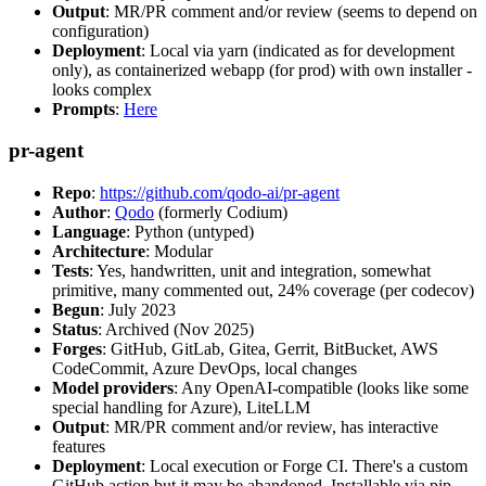
Output
: MR/PR comment and/or review (seems to depend on
configuration)
Deployment
: Local via yarn (indicated as for development
only), as containerized webapp (for prod) with own installer -
looks complex
Prompts
:
Here
pr-agent
Repo
:
https://github.com/qodo-ai/pr-agent
Author
:
Qodo
(formerly Codium)
Language
: Python (untyped)
Architecture
: Modular
Tests
: Yes, handwritten, unit and integration, somewhat
primitive, many commented out, 24% coverage (per codecov)
Begun
: July 2023
Status
: Archived (Nov 2025)
Forges
: GitHub, GitLab, Gitea, Gerrit, BitBucket, AWS
CodeCommit, Azure DevOps, local changes
Model providers
: Any OpenAI-compatible (looks like some
special handling for Azure), LiteLLM
Output
: MR/PR comment and/or review, has interactive
features
Deployment
: Local execution or Forge CI. There's a custom
GitHub action but it may be abandoned. Installable via pip,