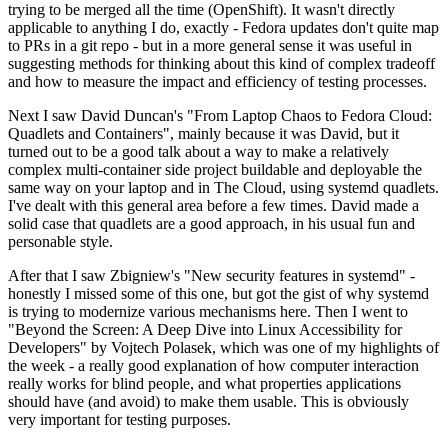
trying to be merged all the time (OpenShift). It wasn't directly
applicable to anything I do, exactly - Fedora updates don't quite map
to PRs in a git repo - but in a more general sense it was useful in
suggesting methods for thinking about this kind of complex tradeoff
and how to measure the impact and efficiency of testing processes.
Next I saw David Duncan's "From Laptop Chaos to Fedora Cloud:
Quadlets and Containers", mainly because it was David, but it
turned out to be a good talk about a way to make a relatively
complex multi-container side project buildable and deployable the
same way on your laptop and in The Cloud, using systemd quadlets.
I've dealt with this general area before a few times. David made a
solid case that quadlets are a good approach, in his usual fun and
personable style.
After that I saw Zbigniew's "New security features in systemd" -
honestly I missed some of this one, but got the gist of why systemd
is trying to modernize various mechanisms here. Then I went to
"Beyond the Screen: A Deep Dive into Linux Accessibility for
Developers" by Vojtech Polasek, which was one of my highlights of
the week - a really good explanation of how computer interaction
really works for blind people, and what properties applications
should have (and avoid) to make them usable. This is obviously
very important for testing purposes.