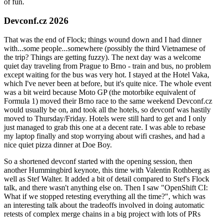
of fun.
Devconf.cz 2026
That was the end of Flock; things wound down and I had dinner
with...some people...somewhere (possibly the third Vietnamese of
the trip? Things are getting fuzzy). The next day was a welcome
quiet day traveling from Prague to Brno - train and bus, no problem
except waiting for the bus was very hot. I stayed at the Hotel Vaka,
which I've never been at before, but it's quite nice. The whole event
was a bit weird because Moto GP (the motorbike equivalent of
Formula 1) moved their Brno race to the same weekend Devconf.cz
would usually be on, and took all the hotels, so devconf was hastily
moved to Thursday/Friday. Hotels were still hard to get and I only
just managed to grab this one at a decent rate. I was able to rebase
my laptop finally and stop worrying about wifi crashes, and had a
nice quiet pizza dinner at Doe Boy.
So a shortened devconf started with the opening session, then
another Hummingbird keynote, this time with Valentin Rothberg as
well as Stef Walter. It added a bit of detail compared to Stef's Flock
talk, and there wasn't anything else on. Then I saw "OpenShift CI:
What if we stopped retesting everything all the time?", which was
an interesting talk about the tradeoffs involved in doing automatic
retests of complex merge chains in a big project with lots of PRs