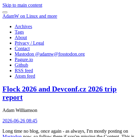
Skip to main content
AdamW on Linux and more
Archives
Tags
About
Privacy / Legal
Contact
Mastodon @
adamw@fosstodon.org
Pagure.io
Github
RSS feed
Atom feed
Flock 2026 and Devconf.cz 2026 trip
report
Adam Williamson
2026-06-26 08:45
Long time no blog, once again - as always, I'm mostly posting on
Mastodon
now, so follow there if you're missing the Content. This is