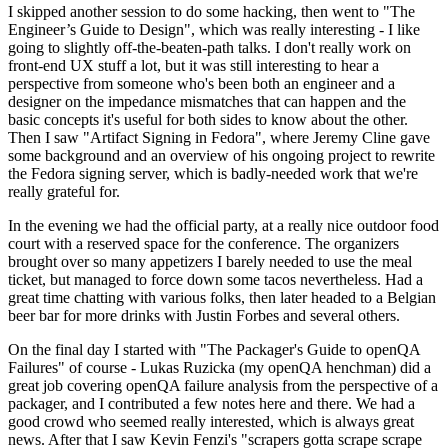
I skipped another session to do some hacking, then went to "The
Engineer’s Guide to Design", which was really interesting - I like
going to slightly off-the-beaten-path talks. I don't really work on
front-end UX stuff a lot, but it was still interesting to hear a
perspective from someone who's been both an engineer and a
designer on the impedance mismatches that can happen and the
basic concepts it's useful for both sides to know about the other.
Then I saw "Artifact Signing in Fedora", where Jeremy Cline gave
some background and an overview of his ongoing project to rewrite
the Fedora signing server, which is badly-needed work that we're
really grateful for.
In the evening we had the official party, at a really nice outdoor food
court with a reserved space for the conference. The organizers
brought over so many appetizers I barely needed to use the meal
ticket, but managed to force down some tacos nevertheless. Had a
great time chatting with various folks, then later headed to a Belgian
beer bar for more drinks with Justin Forbes and several others.
On the final day I started with "The Packager's Guide to openQA
Failures" of course - Lukas Ruzicka (my openQA henchman) did a
great job covering openQA failure analysis from the perspective of a
packager, and I contributed a few notes here and there. We had a
good crowd who seemed really interested, which is always great
news. After that I saw Kevin Fenzi's "scrapers gotta scrape scrape