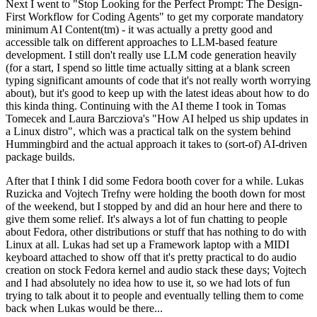
Next I went to "Stop Looking for the Perfect Prompt: The Design-
First Workflow for Coding Agents" to get my corporate mandatory
minimum AI Content(tm) - it was actually a pretty good and
accessible talk on different approaches to LLM-based feature
development. I still don't really use LLM code generation heavily
(for a start, I spend so little time actually sitting at a blank screen
typing significant amounts of code that it's not really worth worrying
about), but it's good to keep up with the latest ideas about how to do
this kinda thing. Continuing with the AI theme I took in Tomas
Tomecek and Laura Barcziova's "How AI helped us ship updates in
a Linux distro", which was a practical talk on the system behind
Hummingbird and the actual approach it takes to (sort-of) AI-driven
package builds.
After that I think I did some Fedora booth cover for a while. Lukas
Ruzicka and Vojtech Trefny were holding the booth down for most
of the weekend, but I stopped by and did an hour here and there to
give them some relief. It's always a lot of fun chatting to people
about Fedora, other distributions or stuff that has nothing to do with
Linux at all. Lukas had set up a Framework laptop with a MIDI
keyboard attached to show off that it's pretty practical to do audio
creation on stock Fedora kernel and audio stack these days; Vojtech
and I had absolutely no idea how to use it, so we had lots of fun
trying to talk about it to people and eventually telling them to come
back when Lukas would be there...