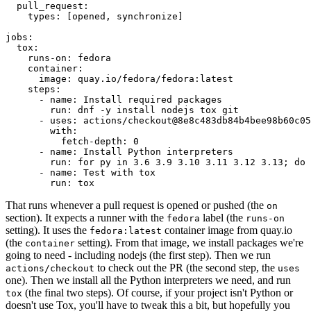
pull_request
:
types
:
[
opened
,
synchronize
]
jobs
:
tox
:
runs-on
:
fedora
container
:
image
:
quay.io/fedora/fedora:latest
steps
:
-
name
:
Install required packages
run
:
dnf -y install nodejs tox git
-
uses
:
actions/checkout@8e8c483db84b4bee98b60c05
with
:
fetch-depth
:
0
-
name
:
Install Python interpreters
run
:
for py in 3.6 3.9 3.10 3.11 3.12 3.13; do 
-
name
:
Test with tox
run
:
tox
That runs whenever a pull request is opened or pushed (the
on
section). It expects a runner with the
label (the
fedora
runs-on
setting). It uses the
container image from quay.io
fedora:latest
(the
setting). From that image, we install packages we're
container
going to need - including nodejs (the first step). Then we run
to check out the PR (the second step, the
actions/checkout
uses
one). Then we install all the Python interpreters we need, and run
(the final two steps). Of course, if your project isn't Python or
tox
doesn't use Tox, you'll have to tweak this a bit, but hopefully you