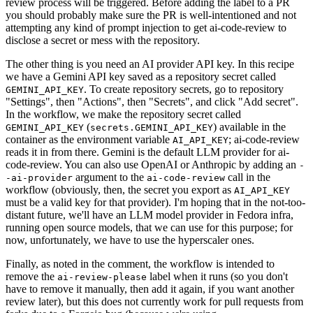
review process will be triggered. Before adding the label to a PR
you should probably make sure the PR is well-intentioned and not
attempting any kind of prompt injection to get ai-code-review to
disclose a secret or mess with the repository.
The other thing is you need an AI provider API key. In this recipe
we have a Gemini API key saved as a repository secret called
. To create repository secrets, go to repository
GEMINI_API_KEY
"Settings", then "Actions", then "Secrets", and click "Add secret".
In the workflow, we make the repository secret called
(
) available in the
GEMINI_API_KEY
secrets.GEMINI_API_KEY
container as the environment variable
; ai-code-review
AI_API_KEY
reads it in from there. Gemini is the default LLM provider for ai-
code-review. You can also use OpenAI or Anthropic by adding an
-
argument to the
call in the
-ai-provider
ai-code-review
workflow (obviously, then, the secret you export as
AI_API_KEY
must be a valid key for that provider). I'm hoping that in the not-too-
distant future, we'll have an LLM model provider in Fedora infra,
running open source models, that we can use for this purpose; for
now, unfortunately, we have to use the hyperscaler ones.
Finally, as noted in the comment, the workflow is intended to
remove the
label when it runs (so you don't
ai-review-please
have to remove it manually, then add it again, if you want another
review later), but this does not currently work for pull requests from