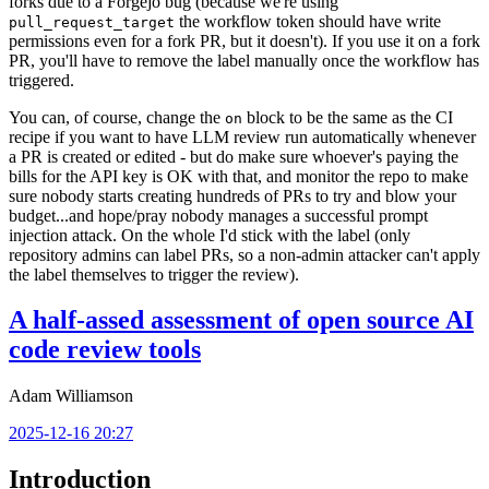
forks due to a Forgejo bug (because we're using
the workflow token should have write
pull_request_target
permissions even for a fork PR, but it doesn't). If you use it on a fork
PR, you'll have to remove the label manually once the workflow has
triggered.
You can, of course, change the
block to be the same as the CI
on
recipe if you want to have LLM review run automatically whenever
a PR is created or edited - but do make sure whoever's paying the
bills for the API key is OK with that, and monitor the repo to make
sure nobody starts creating hundreds of PRs to try and blow your
budget...and hope/pray nobody manages a successful prompt
injection attack. On the whole I'd stick with the label (only
repository admins can label PRs, so a non-admin attacker can't apply
the label themselves to trigger the review).
A half-assed assessment of open source AI
code review tools
Adam Williamson
2025-12-16 20:27
Introduction