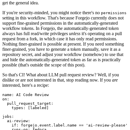
get the general idea.
If you're security-minded, you might notice there's no
permissions
setting in this workflow. That's because Forgejo currently does not
support fine-grained permissions in the automatically-generated
workflow tokens. In Forgejo, the automatically-generated token
always has full read/write privileges
unless
it's operating on a pull
request from a fork, in which case it has only read permissions.
Nothing finer-grained is possible at present. If you need something
finer-grained, you have to generate a token manually, save it as a
repository secret, and adjust your workflow (somehow) to use that
and hide the automatically-generated token as far as is practically
possible (that's outside the scope of this post).
So that's CI! What about LLM pull request review? Well, if you
dislike or are not interested in that, stop reading now. If you
are
interested, here's a recipe:
name
:
AI Code Review
on
:
pull_request_target
:
types
:
[
labeled
]
jobs
:
ai-review
:
if
:
forgejo.event.label.name == 'ai-review-please'
runs-on
:
fedora