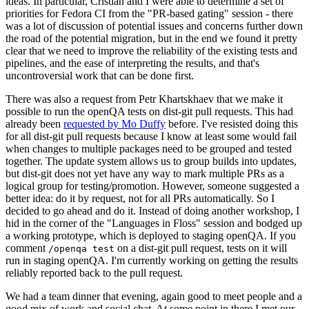
ideas. In particular, Cristian and I were able to determine a set of
priorities for Fedora CI from the "PR-based gating" session - there
was a lot of discussion of potential issues and concerns further down
the road of the potential migration, but in the end we found it pretty
clear that we need to improve the reliability of the existing tests and
pipelines, and the ease of interpreting the results, and that's
uncontroversial work that can be done first.
There was also a request from Petr Khartskhaev that we make it
possible to run the openQA tests on dist-git pull requests. This had
already been
requested by Mo Duffy
before. I've resisted doing this
for all dist-git pull requests because I know at least some would fail
when changes to multiple packages need to be grouped and tested
together. The update system allows us to group builds into updates,
but dist-git does not yet have any way to mark multiple PRs as a
logical group for testing/promotion. However, someone suggested a
better idea: do it by request, not for all PRs automatically. So I
decided to go ahead and do it. Instead of doing another workshop, I
hid in the corner of the "Languages in Floss" session and bodged up
a working prototype, which is deployed to staging openQA. If you
comment
on a dist-git pull request, tests on it will
/openqa test
run in staging openQA. I'm currently working on getting the results
reliably reported back to the pull request.
We had a team dinner that evening, again good to meet people and a
good mix of work and social chat. At some point in there I met our