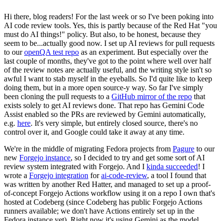
Hi there, blog readers! For the last week or so I've been poking into
AI code review tools. Yes, this is partly because of the Red Hat "you
must do AI things!" policy. But also, to be honest, because they
seem to be...actually good now. I set up AI reviews for pull requests
to our
openQA test repo
as an experiment. But especially over the
last couple of months, they've got to the point where well over half
of the review notes are actually useful, and the writing style isn't so
awful I want to stab myself in the eyeballs. So I'd quite like to keep
doing them, but in a more open source-y way. So far I've simply
been cloning the pull requests to a
GitHub mirror of the repo
that
exists solely to get AI reviews done. That repo has Gemini Code
Assist enabled so the PRs are reviewed by Gemini automatically,
e.g.
here
. It's very simple, but entirely closed source, there's no
control over it, and Google could take it away at any time.
We're in the middle of migrating Fedora projects from
Pagure
to our
new
Forgejo instance
, so I decided to try and get some sort of AI
review system integrated with Forgejo. And I
kinda succeeded
! I
wrote a
Forgejo integration
for
ai-code-review
, a tool I found that
was written by another Red Hatter, and managed to set up a proof-
of-concept Forgejo Actions workflow using it on a repo I own that's
hosted at Codeberg (since Codeberg has public Forgejo Actions
runners available; we don't have Actions entirely set up in the
Fedora instance yet). Right now it's using Gemini as the model