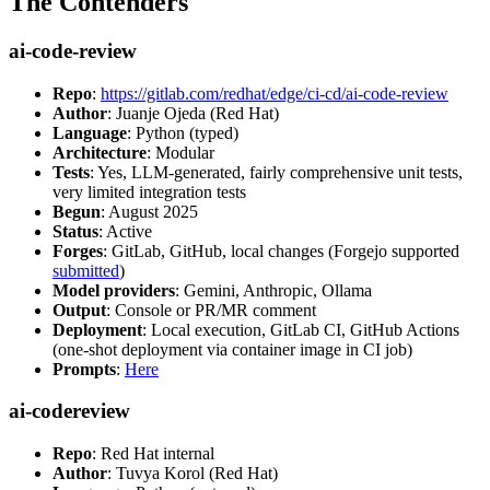
The Contenders
ai-code-review
Repo
:
https://gitlab.com/redhat/edge/ci-cd/ai-code-review
Author
: Juanje Ojeda (Red Hat)
Language
: Python (typed)
Architecture
: Modular
Tests
: Yes, LLM-generated, fairly comprehensive unit tests,
very limited integration tests
Begun
: August 2025
Status
: Active
Forges
: GitLab, GitHub, local changes (Forgejo supported
submitted
)
Model providers
: Gemini, Anthropic, Ollama
Output
: Console or PR/MR comment
Deployment
: Local execution, GitLab CI, GitHub Actions
(one-shot deployment via container image in CI job)
Prompts
:
Here
ai-codereview
Repo
: Red Hat internal
Author
: Tuvya Korol (Red Hat)