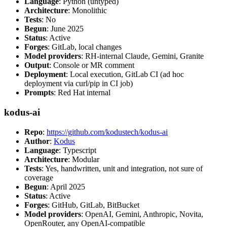
Language
: Python (untyped)
Architecture
: Monolithic
Tests
: No
Begun
: June 2025
Status
: Active
Forges
: GitLab, local changes
Model providers
: RH-internal Claude, Gemini, Granite
Output
: Console or MR comment
Deployment
: Local execution, GitLab CI (ad hoc
deployment via curl/pip in CI job)
Prompts
: Red Hat internal
kodus-ai
Repo
:
https://github.com/kodustech/kodus-ai
Author
:
Kodus
Language
: Typescript
Architecture
: Modular
Tests
: Yes, handwritten, unit and integration, not sure of
coverage
Begun
: April 2025
Status
: Active
Forges
: GitHub, GitLab, BitBucket
Model providers
: OpenAI, Gemini, Anthropic, Novita,
OpenRouter, any OpenAI-compatible