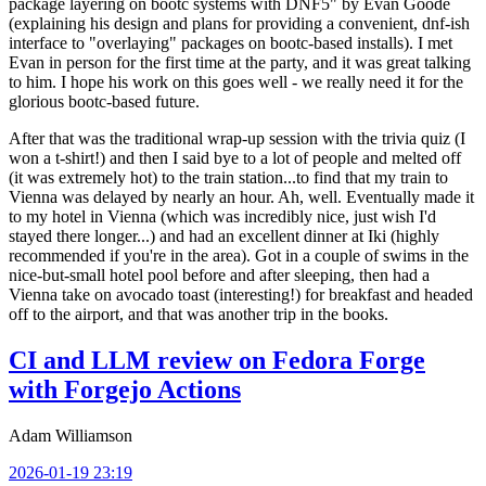
package layering on bootc systems with DNF5" by Evan Goode
(explaining his design and plans for providing a convenient, dnf-ish
interface to "overlaying" packages on bootc-based installs). I met
Evan in person for the first time at the party, and it was great talking
to him. I hope his work on this goes well - we really need it for the
glorious bootc-based future.
After that was the traditional wrap-up session with the trivia quiz (I
won a t-shirt!) and then I said bye to a lot of people and melted off
(it was extremely hot) to the train station...to find that my train to
Vienna was delayed by nearly an hour. Ah, well. Eventually made it
to my hotel in Vienna (which was incredibly nice, just wish I'd
stayed there longer...) and had an excellent dinner at Iki (highly
recommended if you're in the area). Got in a couple of swims in the
nice-but-small hotel pool before and after sleeping, then had a
Vienna take on avocado toast (interesting!) for breakfast and headed
off to the airport, and that was another trip in the books.
CI and LLM review on Fedora Forge
with Forgejo Actions
Adam Williamson
2026-01-19 23:19