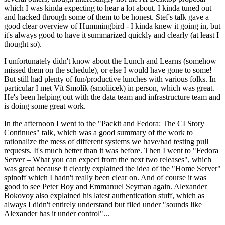
which I was kinda expecting to hear a lot about. I kinda tuned out
and hacked through some of them to be honest. Stef's talk gave a
good clear overview of Hummingbird - I kinda knew it going in, but
it's always good to have it summarized quickly and clearly (at least I
thought so).
I unfortunately didn't know about the Lunch and Learns (somehow
missed them on the schedule), or else I would have gone to some!
But still had plenty of fun/productive lunches with various folks. In
particular I met Vít Smolík (smoliicek) in person, which was great.
He's been helping out with the data team and infrastructure team and
is doing some great work.
In the afternoon I went to the "Packit and Fedora: The CI Story
Continues" talk, which was a good summary of the work to
rationalize the mess of different systems we have/had testing pull
requests. It's much better than it was before. Then I went to "Fedora
Server – What you can expect from the next two releases", which
was great because it clearly explained the idea of the "Home Server"
spinoff which I hadn't really been clear on. And of course it was
good to see Peter Boy and Emmanuel Seyman again. Alexander
Bokovoy also explained his latest authentication stuff, which as
always I didn't entirely understand but filed under "sounds like
Alexander has it under control"...