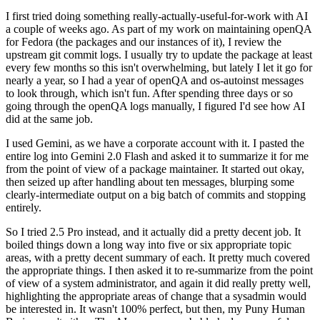
I first tried doing something really-actually-useful-for-work with AI
a couple of weeks ago. As part of my work on maintaining openQA
for Fedora (the packages and our instances of it), I review the
upstream git commit logs. I usually try to update the package at least
every few months so this isn't overwhelming, but lately I let it go for
nearly a year, so I had a year of openQA and os-autoinst messages
to look through, which isn't fun. After spending three days or so
going through the openQA logs manually, I figured I'd see how AI
did at the same job.
I used Gemini, as we have a corporate account with it. I pasted the
entire log into Gemini 2.0 Flash and asked it to summarize it for me
from the point of view of a package maintainer. It started out okay,
then seized up after handling about ten messages, blurping some
clearly-intermediate output on a big batch of commits and stopping
entirely.
So I tried 2.5 Pro instead, and it actually did a pretty decent job. It
boiled things down a long way into five or six appropriate topic
areas, with a pretty decent summary of each. It pretty much covered
the appropriate things. I then asked it to re-summarize from the point
of view of a system administrator, and again it did really pretty well,
highlighting the appropriate areas of change that a sysadmin would
be interested in. It wasn't 100% perfect, but then, my Puny Human