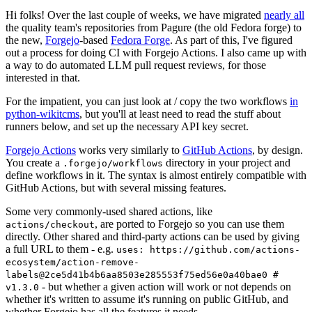
Hi folks! Over the last couple of weeks, we have migrated
nearly all
the quality team's repositories from Pagure (the old Fedora forge) to
the new,
Forgejo
-based
Fedora Forge
. As part of this, I've figured
out a process for doing CI with Forgejo Actions. I also came up with
a way to do automated LLM pull request reviews, for those
interested in that.
For the impatient, you can just look at / copy the two workflows
in
python-wikitcms
, but you'll at least need to read the stuff about
runners below, and set up the necessary API key secret.
Forgejo Actions
works very similarly to
GitHub Actions
, by design.
You create a
directory in your project and
.forgejo/workflows
define workflows in it. The syntax is almost entirely compatible with
GitHub Actions, but with several missing features.
Some very commonly-used shared actions, like
, are ported to Forgejo so you can use them
actions/checkout
directly. Other shared and third-party actions can be used by giving
a full URL to them - e.g.
uses: https://github.com/actions-
ecosystem/action-remove-
labels@2ce5d41b4b6aa8503e285553f75ed56e0a40bae0 #
- but whether a given action will work or not depends on
v1.3.0
whether it's written to assume it's running on public GitHub, and
whether Forgejo has all the features it needs.