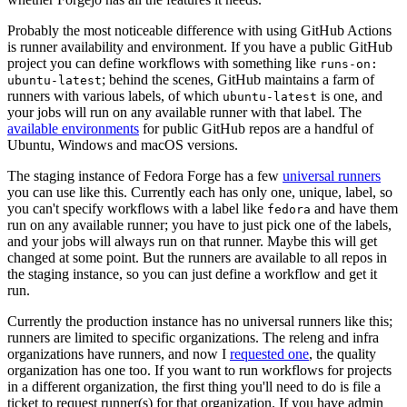
Probably the most noticeable difference with using GitHub Actions
is runner availability and environment. If you have a public GitHub
project you can define workflows with something like
runs-on:
; behind the scenes, GitHub maintains a farm of
ubuntu-latest
runners with various labels, of which
is one, and
ubuntu-latest
your jobs will run on any available runner with that label. The
available environments
for public GitHub repos are a handful of
Ubuntu, Windows and macOS versions.
The staging instance of Fedora Forge has a few
universal runners
you can use like this. Currently each has only one, unique, label, so
you can't specify workflows with a label like
and have them
fedora
run on any available runner; you have to just pick one of the labels,
and your jobs will always run on that runner. Maybe this will get
changed at some point. But the runners are available to all repos in
the staging instance, so you can just define a workflow and get it
run.
Currently the production instance has no universal runners like this;
runners are limited to specific organizations. The releng and infra
organizations have runners, and now I
requested one
, the quality
organization has one too. If you want to run workflows for projects
in a different organization, the first thing you'll need to do is file a
ticket to request runner(s) for that organization. If you have admin