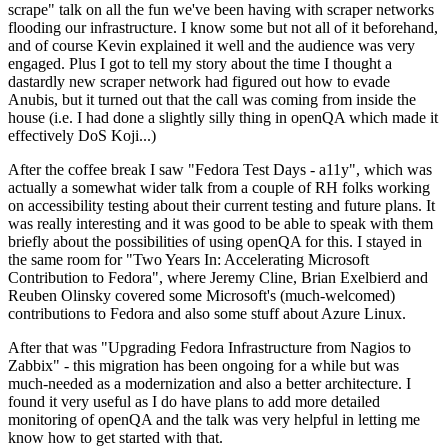
scrape" talk on all the fun we've been having with scraper networks
flooding our infrastructure. I know some but not all of it beforehand,
and of course Kevin explained it well and the audience was very
engaged. Plus I got to tell my story about the time I thought a
dastardly new scraper network had figured out how to evade
Anubis, but it turned out that the call was coming from inside the
house (i.e. I had done a slightly silly thing in openQA which made it
effectively DoS Koji...)
After the coffee break I saw "Fedora Test Days - a11y", which was
actually a somewhat wider talk from a couple of RH folks working
on accessibility testing about their current testing and future plans. It
was really interesting and it was good to be able to speak with them
briefly about the possibilities of using openQA for this. I stayed in
the same room for "Two Years In: Accelerating Microsoft
Contribution to Fedora", where Jeremy Cline, Brian Exelbierd and
Reuben Olinsky covered some Microsoft's (much-welcomed)
contributions to Fedora and also some stuff about Azure Linux.
After that was "Upgrading Fedora Infrastructure from Nagios to
Zabbix" - this migration has been ongoing for a while but was
much-needed as a modernization and also a better architecture. I
found it very useful as I do have plans to add more detailed
monitoring of openQA and the talk was very helpful in letting me
know how to get started with that.