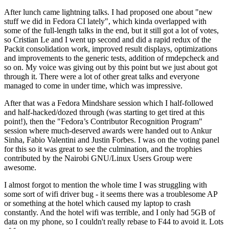
After lunch came lightning talks. I had proposed one about "new
stuff we did in Fedora CI lately", which kinda overlapped with
some of the full-length talks in the end, but it still got a lot of votes,
so Cristian Le and I went up second and did a rapid redux of the
Packit consolidation work, improved result displays, optimizations
and improvements to the generic tests, addition of rmdepcheck and
so on. My voice was giving out by this point but we just about got
through it. There were a lot of other great talks and everyone
managed to come in under time, which was impressive.
After that was a Fedora Mindshare session which I half-followed
and half-hacked/dozed through (was starting to get tired at this
point!), then the "Fedora’s Contributor Recognition Program"
session where much-deserved awards were handed out to Ankur
Sinha, Fabio Valentini and Justin Forbes. I was on the voting panel
for this so it was great to see the culmination, and the trophies
contributed by the Nairobi GNU/Linux Users Group were
awesome.
I almost forgot to mention the whole time I was struggling with
some sort of wifi driver bug - it seems there was a troublesome AP
or something at the hotel which caused my laptop to crash
constantly. And the hotel wifi was terrible, and I only had 5GB of
data on my phone, so I couldn't really rebase to F44 to avoid it. Lots