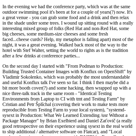
In the evening we had the conference party, which was at the same
outdoor swimming pool it's been at for a couple of years(?) now. It's
a great venue - you can grab some food and a drink and then relax
in the shade under some trees. I wound up sitting round with a really
interesting mixed group of folks (Red Hat and non-Red Hat, some
big cheeses, some medium-size cheeses and some fresh
faced...cheese curds? Help, my metaphor is falling apart) most of the
night, it was a great evening. Walked back most of the way to the
hotel with Stef Walter, setting the world to rights as is the tradition
after a few drinks at conference parties...
On the second day I started with "From Podman to Production:
Building Trusted Container Images with Konflux on OpenShift" by
Vladimir Sokolenko, which was probably the most understandable
and useful Konflux talk I've seen so far. I think I then maybe did a
bit more booth cover(?) and some hacking, then wrapped up with a
nice three-talk track in the same room - "Identical Testing
Environments from Laptop to CI with tmt and Testing Farm" by
Cristian and Petr Šplíchal (covering their work to make tests more
reproducible from Testing Farm to your local system), "systemd-
sysext in Production: What We Learned Extending /usr Without a
Package Manager" by Brian Exelbierd and Daniel Zaťovič (a really
good retrospective on their experience using sysext in the real world
to ship additional / alternative software on Flatcar), and "Local