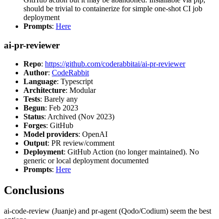
should be trivial to containerize for simple one-shot CI job
deployment
Prompts
:
Here
ai-pr-reviewer
Repo
:
https://github.com/coderabbitai/ai-pr-reviewer
Author
:
CodeRabbit
Language
: Typescript
Architecture
: Modular
Tests
: Barely any
Begun
: Feb 2023
Status
: Archived (Nov 2023)
Forges
: GitHub
Model providers
: OpenAI
Output
: PR review/comment
Deployment
: GitHub Action (no longer maintained). No
generic or local deployment documented
Prompts
:
Here
Conclusions
ai-code-review (Juanje) and pr-agent (Qodo/Codium) seem the best