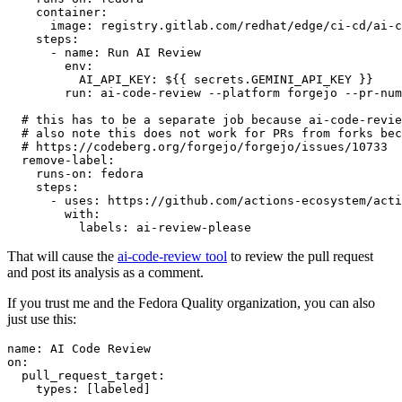
container
:
image
:
registry.gitlab.com/redhat/edge/ci-cd/ai-c
steps
:
-
name
:
Run AI Review
env
:
AI_API_KEY
:
${{ secrets.GEMINI_API_KEY }}
run
:
ai-code-review --platform forgejo --pr-num
# this has to be a separate job because ai-code-revie
# also note this does not work for PRs from forks bec
# https://codeberg.org/forgejo/forgejo/issues/10733
remove-label
:
runs-on
:
fedora
steps
:
-
uses
:
https://github.com/actions-ecosystem/acti
with
:
labels
:
ai-review-please
That will cause the
ai-code-review tool
to review the pull request
and post its analysis as a comment.
If you trust me and the Fedora Quality organization, you can also
just use this:
name
:
AI Code Review
on
:
pull_request_target
:
types
:
[
labeled
]