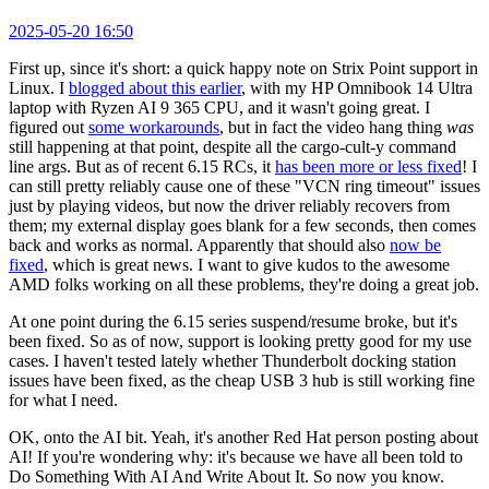
2025-05-20 16:50
First up, since it's short: a quick happy note on Strix Point support in
Linux. I
blogged about this earlier
, with my HP Omnibook 14 Ultra
laptop with Ryzen AI 9 365 CPU, and it wasn't going great. I
figured out
some workarounds
, but in fact the video hang thing
was
still happening at that point, despite all the cargo-cult-y command
line args. But as of recent 6.15 RCs, it
has been more or less fixed
! I
can still pretty reliably cause one of these "VCN ring timeout" issues
just by playing videos, but now the driver reliably recovers from
them; my external display goes blank for a few seconds, then comes
back and works as normal. Apparently that should also
now be
fixed
, which is great news. I want to give kudos to the awesome
AMD folks working on all these problems, they're doing a great job.
At one point during the 6.15 series suspend/resume broke, but it's
been fixed. So as of now, support is looking pretty good for my use
cases. I haven't tested lately whether Thunderbolt docking station
issues have been fixed, as the cheap USB 3 hub is still working fine
for what I need.
OK, onto the AI bit. Yeah, it's another Red Hat person posting about
AI! If you're wondering why: it's because we have all been told to
Do Something With AI And Write About It. So now you know.