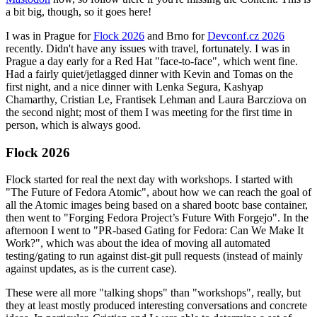
a bit big, though, so it goes here!
I was in Prague for
Flock 2026
and Brno for
Devconf.cz 2026
recently. Didn't have any issues with travel, fortunately. I was in
Prague a day early for a Red Hat "face-to-face", which went fine.
Had a fairly quiet/jetlagged dinner with Kevin and Tomas on the
first night, and a nice dinner with Lenka Segura, Kashyap
Chamarthy, Cristian Le, Frantisek Lehman and Laura Barcziova on
the second night; most of them I was meeting for the first time in
person, which is always good.
Flock 2026
Flock started for real the next day with workshops. I started with
"The Future of Fedora Atomic", about how we can reach the goal of
all the Atomic images being based on a shared bootc base container,
then went to "Forging Fedora Project’s Future With Forgejo". In the
afternoon I went to "PR-based Gating for Fedora: Can We Make It
Work?", which was about the idea of moving all automated
testing/gating to run against dist-git pull requests (instead of mainly
against updates, as is the current case).
These were all more "talking shops" than "workshops", really, but
they at least mostly produced interesting conversations and concrete