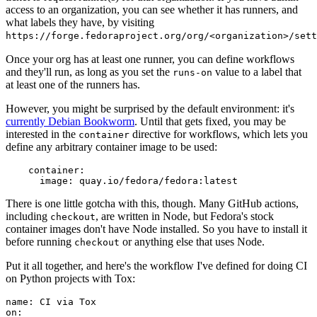
access to an organization, you can see whether it has runners, and
what labels they have, by visiting
https://forge.fedoraproject.org/org/<organization>/set
Once your org has at least one runner, you can define workflows
and they'll run, as long as you set the
value to a label that
runs-on
at least one of the runners has.
However, you might be surprised by the default environment: it's
currently Debian Bookworm
. Until that gets fixed, you may be
interested in the
directive for workflows, which lets you
container
define any arbitrary container image to be used:
container
:
image
:
quay.io/fedora/fedora:latest
There is one little gotcha with this, though. Many GitHub actions,
including
, are written in Node, but Fedora's stock
checkout
container images don't have Node installed. So you have to install it
before running
or anything else that uses Node.
checkout
Put it all together, and here's the workflow I've defined for doing CI
on Python projects with Tox:
name
:
CI via Tox
on
: