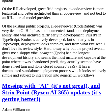
options.
Of the RH-developed, greenfield projects, ai-code-review is more
featureful and better architected than ai-codereview, and not tied to
an RH-internal model provider.
Of the existing public projects, ai-pr-reviewer (CodeRabbit) was
very tied to GitHub, has no documented standalone deployment
ability, and was archived fairly early in development. Plus it's in
TypeScript. Kodus is actively developed, but similarly is in
TypeScript, deployment looks complex, and from what I've seen I
don't love its review style. Hard to say why but the project overall
gives me a sloppy vibe. pr-agent (Qodo) had the longest
development history and seems the most mature and capable at the
point where it was abandoned (well, they actually seem to have
done a heel turn and gone closed source / SaaS). It has a
documented standalone deployment process which looks relatively
simple and subject to integration into generic CI workflows.
Messing with "AI" (it's not great), and
Strix Point (Ryzen AI 365) updates (it's
getting better!)
Adam Williamson