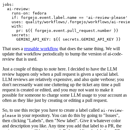
jobs
:
ai-review
:
runs-on
:
fedora
if
:
forgejo.event.label.name == 'ai-review-please'
uses
:
quality/workflows/.forgejo/workflows/ai-revie
with
:
pr
:
${{ forgejo.event.pull_request.number }}
secrets
:
GEMINI_API_KEY
:
${{ secrets.GEMINI_API_KEY }}
That uses a
reusable workflow
that does the same thing. We will
update that workflow periodically to bump the version of ai-code-
review that is used.
Just a couple of things to note here. I decided to have the LLM
review happen only when a pull request is given a special label.
LLM reviews are relatively expensive, and also quite verbose; you
don't necessarily want one cluttering up the ticket any time a pull
request is created or edited, and you
may
not want to make it
possible for someone to charge some LLM usage to your account as
often as they like just by creating or editing a pull request.
So, to use this recipe you have to create a label called
ai-review-
in your repository. You can do this by going to "Issues",
please
then clicking "Labels", then "New label". Give it whatever color
and description you like. Any time you add that label to a PR, the