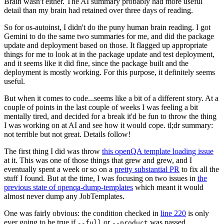
Brain wasn't either. The AI summary probably had more useful
detail than my brain had retained over three days of reading.
So for os-autoinst, I didn't do the puny human brain reading. I got
Gemini to do the same two summaries for me, and did the package
update and deployment based on those. It flagged up appropriate
things for me to look at in the package update and test deployment,
and it seems like it did fine, since the package built and the
deployment is mostly working. For this purpose, it definitely seems
useful.
But when it comes to code...seems like a bit of a different story. At a
couple of points in the last couple of weeks I was feeling a bit
mentally tired, and decided for a break it'd be fun to throw the thing
I was working on at AI and see how it would cope. tl;dr summary:
not terrible but not great. Details follow!
The first thing I did was throw
this openQA template loading issue
at it. This was one of those things that grew and grew, and I
eventually spent a week or so on a
pretty substantial PR
to fix all the
stuff I found. But at the time, I was focusing on two issues in
the
previous state of openqa-dump-templates
which meant it would
almost never dump any JobTemplates.
One was fairly obvious: the condition checked in
line 220
is only
ever going to be true if
or
was passed.
--full
--product