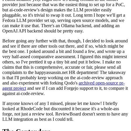
provider just because that was the easiest thing to set up for a PoC,
but ai-code-review's design makes the LLM provider easily
pluggable, so it's trivial to swap it out. Long term I hope we'll get a
Fedora LLM provider set up, serving open source models, and we
can make it use that. There's an Ollama backend, and adding an
OpenAI API backend should be pretty easy.
Before going any further with that, though, I decided to look around
and see if there are other tools out there, and if so, which might be
the best one. I poked around a bit and found a few, and wrote up a
very half-assed comparative assessment. I figured this might interest
others, so I've prettied it up a tiny bit and put it below. I make no
claims that this is comprehensive, accurate or fair, please send all
complaints to the happyassassin.net HR department! The takeaway
is that I'll probably keep working on the ai-code-review approach
and also experiment with forking Qodo's
archived open-source pr-
agent project
and see if I can add Forgejo support to it, to compare it
against ai-code-review.
If anyone knows of any I missed, please let me know! I briefly
looked at RhodeCode but discounted it because it's a whole-ass
forge, not just a review tool. ReviewBoard doesn't seem to have any
LLM integration as best as I could tell.