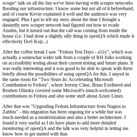
scrape" talk on all the fun we've been having with scraper networks
flooding our infrastructure. I know some but not all of it beforehand,
and of course Kevin explained it well and the audience was very
engaged. Plus I got to tell my story about the time I thought a
dastardly new scraper network had figured out how to evade
Anubis, but it turned out that the call was coming from inside the
house (i.e. I had done a slightly silly thing in openQA which made it
effectively DoS Koji...)
After the coffee break I saw "Fedora Test Days - a11y", which was
actually a somewhat wider talk from a couple of RH folks working
on accessibility testing about their current testing and future plans. It
was really interesting and it was good to be able to speak with them
briefly about the possibilities of using openQA for this. I stayed in
the same room for "Two Years In: Accelerating Microsoft
Contribution to Fedora", where Jeremy Cline, Brian Exelbierd and
Reuben Olinsky covered some Microsoft's (much-welcomed)
contributions to Fedora and also some stuff about Azure Linux.
After that was "Upgrading Fedora Infrastructure from Nagios to
Zabbix" - this migration has been ongoing for a while but was
much-needed as a modernization and also a better architecture. I
found it very useful as I do have plans to add more detailed
monitoring of openQA and the talk was very helpful in letting me
know how to get started with that.