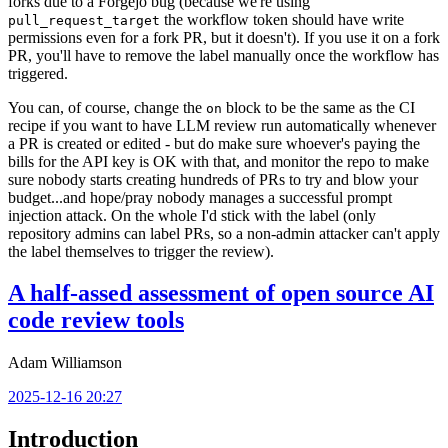
forks due to a Forgejo bug (because we're using
the workflow token should have write
pull_request_target
permissions even for a fork PR, but it doesn't). If you use it on a fork
PR, you'll have to remove the label manually once the workflow has
triggered.
You can, of course, change the
block to be the same as the CI
on
recipe if you want to have LLM review run automatically whenever
a PR is created or edited - but do make sure whoever's paying the
bills for the API key is OK with that, and monitor the repo to make
sure nobody starts creating hundreds of PRs to try and blow your
budget...and hope/pray nobody manages a successful prompt
injection attack. On the whole I'd stick with the label (only
repository admins can label PRs, so a non-admin attacker can't apply
the label themselves to trigger the review).
A half-assed assessment of open source AI
code review tools
Adam Williamson
2025-12-16 20:27
Introduction