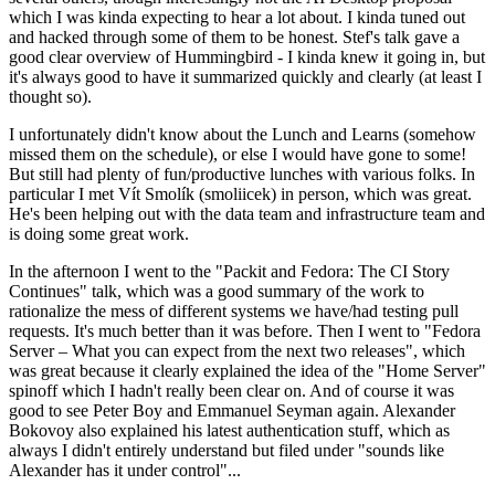
which I was kinda expecting to hear a lot about. I kinda tuned out
and hacked through some of them to be honest. Stef's talk gave a
good clear overview of Hummingbird - I kinda knew it going in, but
it's always good to have it summarized quickly and clearly (at least I
thought so).
I unfortunately didn't know about the Lunch and Learns (somehow
missed them on the schedule), or else I would have gone to some!
But still had plenty of fun/productive lunches with various folks. In
particular I met Vít Smolík (smoliicek) in person, which was great.
He's been helping out with the data team and infrastructure team and
is doing some great work.
In the afternoon I went to the "Packit and Fedora: The CI Story
Continues" talk, which was a good summary of the work to
rationalize the mess of different systems we have/had testing pull
requests. It's much better than it was before. Then I went to "Fedora
Server – What you can expect from the next two releases", which
was great because it clearly explained the idea of the "Home Server"
spinoff which I hadn't really been clear on. And of course it was
good to see Peter Boy and Emmanuel Seyman again. Alexander
Bokovoy also explained his latest authentication stuff, which as
always I didn't entirely understand but filed under "sounds like
Alexander has it under control"...