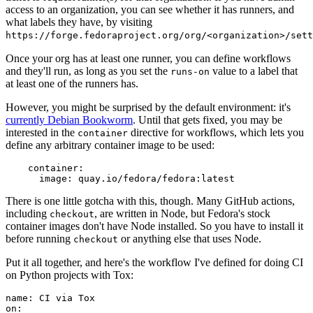
access to an organization, you can see whether it has runners, and
what labels they have, by visiting
https://forge.fedoraproject.org/org/<organization>/set
Once your org has at least one runner, you can define workflows
and they'll run, as long as you set the
value to a label that
runs-on
at least one of the runners has.
However, you might be surprised by the default environment: it's
currently Debian Bookworm
. Until that gets fixed, you may be
interested in the
directive for workflows, which lets you
container
define any arbitrary container image to be used:
container
:
image
:
quay.io/fedora/fedora:latest
There is one little gotcha with this, though. Many GitHub actions,
including
, are written in Node, but Fedora's stock
checkout
container images don't have Node installed. So you have to install it
before running
or anything else that uses Node.
checkout
Put it all together, and here's the workflow I've defined for doing CI
on Python projects with Tox:
name
:
CI via Tox
on
: