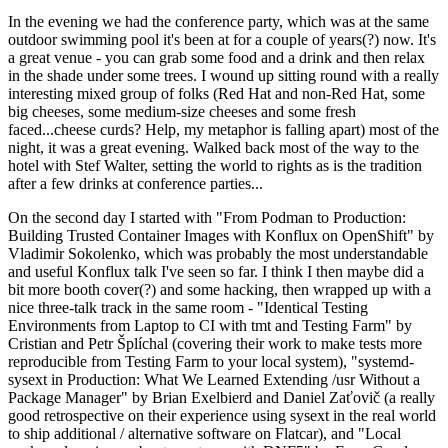
In the evening we had the conference party, which was at the same
outdoor swimming pool it's been at for a couple of years(?) now. It's
a great venue - you can grab some food and a drink and then relax
in the shade under some trees. I wound up sitting round with a really
interesting mixed group of folks (Red Hat and non-Red Hat, some
big cheeses, some medium-size cheeses and some fresh
faced...cheese curds? Help, my metaphor is falling apart) most of the
night, it was a great evening. Walked back most of the way to the
hotel with Stef Walter, setting the world to rights as is the tradition
after a few drinks at conference parties...
On the second day I started with "From Podman to Production:
Building Trusted Container Images with Konflux on OpenShift" by
Vladimir Sokolenko, which was probably the most understandable
and useful Konflux talk I've seen so far. I think I then maybe did a
bit more booth cover(?) and some hacking, then wrapped up with a
nice three-talk track in the same room - "Identical Testing
Environments from Laptop to CI with tmt and Testing Farm" by
Cristian and Petr Šplíchal (covering their work to make tests more
reproducible from Testing Farm to your local system), "systemd-
sysext in Production: What We Learned Extending /usr Without a
Package Manager" by Brian Exelbierd and Daniel Zaťovič (a really
good retrospective on their experience using sysext in the real world
to ship additional / alternative software on Flatcar), and "Local