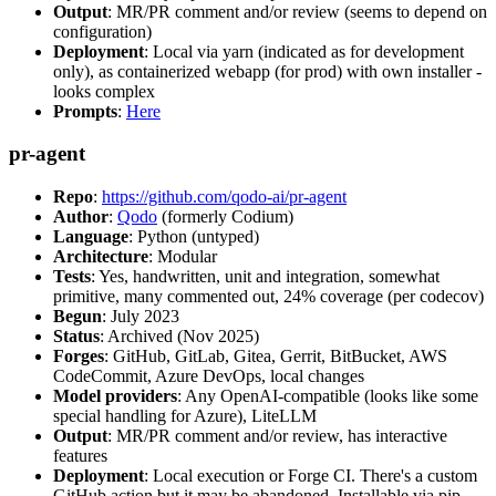
Output
: MR/PR comment and/or review (seems to depend on
configuration)
Deployment
: Local via yarn (indicated as for development
only), as containerized webapp (for prod) with own installer -
looks complex
Prompts
:
Here
pr-agent
Repo
:
https://github.com/qodo-ai/pr-agent
Author
:
Qodo
(formerly Codium)
Language
: Python (untyped)
Architecture
: Modular
Tests
: Yes, handwritten, unit and integration, somewhat
primitive, many commented out, 24% coverage (per codecov)
Begun
: July 2023
Status
: Archived (Nov 2025)
Forges
: GitHub, GitLab, Gitea, Gerrit, BitBucket, AWS
CodeCommit, Azure DevOps, local changes
Model providers
: Any OpenAI-compatible (looks like some
special handling for Azure), LiteLLM
Output
: MR/PR comment and/or review, has interactive
features
Deployment
: Local execution or Forge CI. There's a custom
GitHub action but it may be abandoned. Installable via pip,