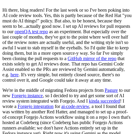
Hi there, blog readers! For the last week or so I've been poking into
AI code review tools. Yes, this is partly because of the Red Hat "you
must do AI things!" policy. But also, to be honest, because they
seem to be...actually good now. I set up AI reviews for pull requests
to our
openQA test repo
as an experiment. But especially over the
last couple of months, they've got to the point where well over half
of the review notes are actually useful, and the writing style isn't so
awful I want to stab myself in the eyeballs. So I'd quite like to keep
doing them, but in a more open source-y way. So far I've simply
been cloning the pull requests to a
GitHub mirror of the repo
that
exists solely to get AI reviews done. That repo has Gemini Code
Assist enabled so the PRs are reviewed by Gemini automatically,
e.g.
here
. It's very simple, but entirely closed source, there's no
control over it, and Google could take it away at any time.
We're in the middle of migrating Fedora projects from
Pagure
to our
new
Forgejo instance
, so I decided to try and get some sort of AI
review system integrated with Forgejo. And I
kinda succeeded
! I
wrote a
Forgejo integration
for
ai-code-review
, a tool I found that
was written by another Red Hatter, and managed to set up a proof-
of-concept Forgejo Actions workflow using it on a repo I own that's
hosted at Codeberg (since Codeberg has public Forgejo Actions
runners available; we don't have Actions entirely set up in the
Fedora instance yet). Right now it's using Gemini as the model