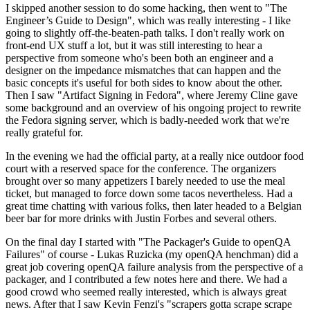
I skipped another session to do some hacking, then went to "The
Engineer’s Guide to Design", which was really interesting - I like
going to slightly off-the-beaten-path talks. I don't really work on
front-end UX stuff a lot, but it was still interesting to hear a
perspective from someone who's been both an engineer and a
designer on the impedance mismatches that can happen and the
basic concepts it's useful for both sides to know about the other.
Then I saw "Artifact Signing in Fedora", where Jeremy Cline gave
some background and an overview of his ongoing project to rewrite
the Fedora signing server, which is badly-needed work that we're
really grateful for.
In the evening we had the official party, at a really nice outdoor food
court with a reserved space for the conference. The organizers
brought over so many appetizers I barely needed to use the meal
ticket, but managed to force down some tacos nevertheless. Had a
great time chatting with various folks, then later headed to a Belgian
beer bar for more drinks with Justin Forbes and several others.
On the final day I started with "The Packager's Guide to openQA
Failures" of course - Lukas Ruzicka (my openQA henchman) did a
great job covering openQA failure analysis from the perspective of a
packager, and I contributed a few notes here and there. We had a
good crowd who seemed really interested, which is always great
news. After that I saw Kevin Fenzi's "scrapers gotta scrape scrape