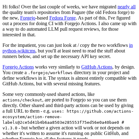
Hi folks! Over the last couple of weeks, we have migrated
nearly all
the quality team's repositories from Pagure (the old Fedora forge) to
the new,
Forgejo
-based
Fedora Forge
. As part of this, I've figured
out a process for doing CI with Forgejo Actions. I also came up with
a way to do automated LLM pull request reviews, for those
interested in that.
For the impatient, you can just look at / copy the two workflows
in
python-wikitcms
, but you'll at least need to read the stuff about
runners below, and set up the necessary API key secret.
Forgejo Actions
works very similarly to
GitHub Actions
, by design.
You create a
directory in your project and
.forgejo/workflows
define workflows in it. The syntax is almost entirely compatible with
GitHub Actions, but with several missing features.
Some very commonly-used shared actions, like
, are ported to Forgejo so you can use them
actions/checkout
directly. Other shared and third-party actions can be used by giving
a full URL to them - e.g.
uses: https://github.com/actions-
ecosystem/action-remove-
labels@2ce5d41b4b6aa8503e285553f75ed56e0a40bae0 #
- but whether a given action will work or not depends on
v1.3.0
whether it's written to assume it's running on public GitHub, and
whether Forgejo has all the features it needs.