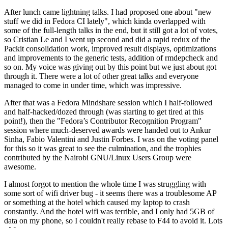
After lunch came lightning talks. I had proposed one about "new
stuff we did in Fedora CI lately", which kinda overlapped with
some of the full-length talks in the end, but it still got a lot of votes,
so Cristian Le and I went up second and did a rapid redux of the
Packit consolidation work, improved result displays, optimizations
and improvements to the generic tests, addition of rmdepcheck and
so on. My voice was giving out by this point but we just about got
through it. There were a lot of other great talks and everyone
managed to come in under time, which was impressive.
After that was a Fedora Mindshare session which I half-followed
and half-hacked/dozed through (was starting to get tired at this
point!), then the "Fedora’s Contributor Recognition Program"
session where much-deserved awards were handed out to Ankur
Sinha, Fabio Valentini and Justin Forbes. I was on the voting panel
for this so it was great to see the culmination, and the trophies
contributed by the Nairobi GNU/Linux Users Group were
awesome.
I almost forgot to mention the whole time I was struggling with
some sort of wifi driver bug - it seems there was a troublesome AP
or something at the hotel which caused my laptop to crash
constantly. And the hotel wifi was terrible, and I only had 5GB of
data on my phone, so I couldn't really rebase to F44 to avoid it. Lots