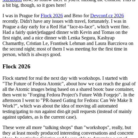
a bit big, though, so it goes here!
I was in Prague for
Flock 2026
and Brno for
Devconf.cz 2026
recently. Didn't have any issues with travel, fortunately. I was in
Prague a day early for a Red Hat "face-to-face", which went fine.
Had a fairly quiet/jetlagged dinner with Kevin and Tomas on the
first night, and a nice dinner with Lenka Segura, Kashyap
Chamarthy, Cristian Le, Frantisek Lehman and Laura Barcziova on
the second night; most of them I was meeting for the first time in
person, which is always good.
Flock 2026
Flock started for real the next day with workshops. I started with
"The Future of Fedora Atomic", about how we can reach the goal of
all the Atomic images being based on a shared bootc base container,
then went to "Forging Fedora Project’s Future With Forgejo". In the
afternoon I went to "PR-based Gating for Fedora: Can We Make It
Work?", which was about the idea of moving all automated
testing/gating to run against dist-git pull requests (instead of mainly
against updates, as is the current case).
These were all more "talking shops" than "workshops", really, but
they at least mostly produced interesting conversations and concrete