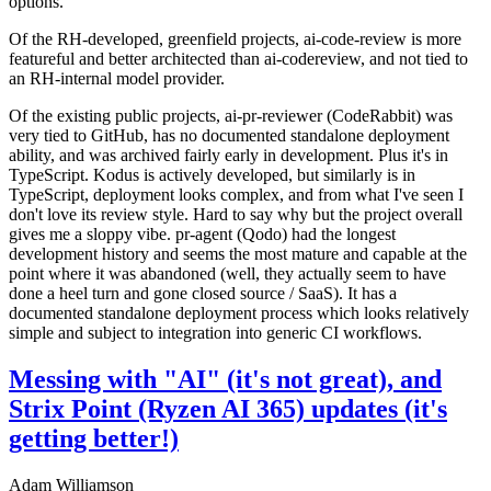
options.
Of the RH-developed, greenfield projects, ai-code-review is more
featureful and better architected than ai-codereview, and not tied to
an RH-internal model provider.
Of the existing public projects, ai-pr-reviewer (CodeRabbit) was
very tied to GitHub, has no documented standalone deployment
ability, and was archived fairly early in development. Plus it's in
TypeScript. Kodus is actively developed, but similarly is in
TypeScript, deployment looks complex, and from what I've seen I
don't love its review style. Hard to say why but the project overall
gives me a sloppy vibe. pr-agent (Qodo) had the longest
development history and seems the most mature and capable at the
point where it was abandoned (well, they actually seem to have
done a heel turn and gone closed source / SaaS). It has a
documented standalone deployment process which looks relatively
simple and subject to integration into generic CI workflows.
Messing with "AI" (it's not great), and
Strix Point (Ryzen AI 365) updates (it's
getting better!)
Adam Williamson