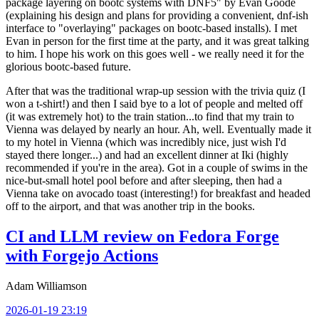
package layering on bootc systems with DNF5" by Evan Goode
(explaining his design and plans for providing a convenient, dnf-ish
interface to "overlaying" packages on bootc-based installs). I met
Evan in person for the first time at the party, and it was great talking
to him. I hope his work on this goes well - we really need it for the
glorious bootc-based future.
After that was the traditional wrap-up session with the trivia quiz (I
won a t-shirt!) and then I said bye to a lot of people and melted off
(it was extremely hot) to the train station...to find that my train to
Vienna was delayed by nearly an hour. Ah, well. Eventually made it
to my hotel in Vienna (which was incredibly nice, just wish I'd
stayed there longer...) and had an excellent dinner at Iki (highly
recommended if you're in the area). Got in a couple of swims in the
nice-but-small hotel pool before and after sleeping, then had a
Vienna take on avocado toast (interesting!) for breakfast and headed
off to the airport, and that was another trip in the books.
CI and LLM review on Fedora Forge
with Forgejo Actions
Adam Williamson
2026-01-19 23:19