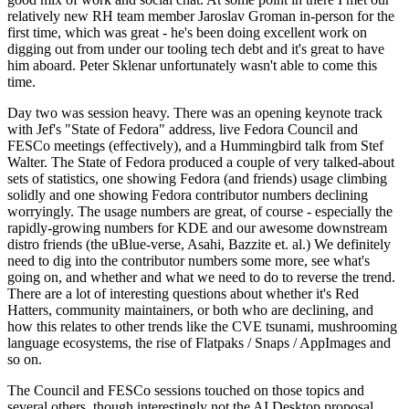
relatively new RH team member Jaroslav Groman in-person for the
first time, which was great - he's been doing excellent work on
digging out from under our tooling tech debt and it's great to have
him aboard. Peter Sklenar unfortunately wasn't able to come this
time.
Day two was session heavy. There was an opening keynote track
with Jef's "State of Fedora" address, live Fedora Council and
FESCo meetings (effectively), and a Hummingbird talk from Stef
Walter. The State of Fedora produced a couple of very talked-about
sets of statistics, one showing Fedora (and friends) usage climbing
solidly and one showing Fedora contributor numbers declining
worryingly. The usage numbers are great, of course - especially the
rapidly-growing numbers for KDE and our awesome downstream
distro friends (the uBlue-verse, Asahi, Bazzite et. al.) We definitely
need to dig into the contributor numbers some more, see what's
going on, and whether and what we need to do to reverse the trend.
There are a lot of interesting questions about whether it's Red
Hatters, community maintainers, or both who are declining, and
how this relates to other trends like the CVE tsunami, mushrooming
language ecosystems, the rise of Flatpaks / Snaps / AppImages and
so on.
The Council and FESCo sessions touched on those topics and
several others, though interestingly not the AI Desktop proposal