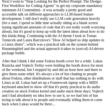
Next I went to "Stop Looking for the Perfect Prompt: The Design-
First Workflow for Coding Agents" to get my corporate mandatory
minimum AI Content(tm) - it was actually a pretty good and
accessible talk on different approaches to LLM-based feature
development. I still don't really use LLM code generation heavily
(for a start, I spend so little time actually sitting at a blank screen
typing significant amounts of code that it's not really worth worrying
about), but it's good to keep up with the latest ideas about how to do
this kinda thing. Continuing with the AI theme I took in Tomas
Tomecek and Laura Barcziova's "How AI helped us ship updates in
a Linux distro", which was a practical talk on the system behind
Hummingbird and the actual approach it takes to (sort-of) AI-driven
package builds.
After that I think I did some Fedora booth cover for a while. Lukas
Ruzicka and Vojtech Trefny were holding the booth down for most
of the weekend, but I stopped by and did an hour here and there to
give them some relief. It's always a lot of fun chatting to people
about Fedora, other distributions or stuff that has nothing to do with
Linux at all. Lukas had set up a Framework laptop with a MIDI
keyboard attached to show off that it's pretty practical to do audio
creation on stock Fedora kernel and audio stack these days; Vojtech
and I had absolutely no idea how to use it, so we had lots of fun
trying to talk about it to people and eventually telling them to come
back when Lukas would be there...