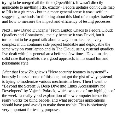
trying to be merged all the time (OpenShift). It wasn't directly
applicable to anything I do, exactly - Fedora updates don't quite map
to PRs in a git repo - but in a more general sense it was useful in
suggesting methods for thinking about this kind of complex tradeoff
and how to measure the impact and efficiency of testing processes.
Next I saw David Duncan's "From Laptop Chaos to Fedora Cloud:
Quadlets and Containers", mainly because it was David, but it
turned out to be a good talk about a way to make a relatively
complex multi-container side project buildable and deployable the
same way on your laptop and in The Cloud, using systemd quadlets.
I've dealt with this general area before a few times. David made a
solid case that quadlets are a good approach, in his usual fun and
personable style.
After that I saw Zbigniew's "New security features in systemd" -
honestly I missed some of this one, but got the gist of why systemd
is trying to modernize various mechanisms here. Then I went to
"Beyond the Screen: A Deep Dive into Linux Accessibility for
Developers" by Vojtech Polasek, which was one of my highlights of
the week - a really good explanation of how computer interaction
really works for blind people, and what properties applications
should have (and avoid) to make them usable. This is obviously
very important for testing purposes.