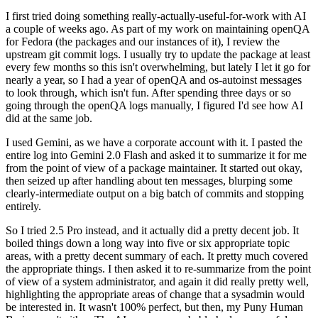
I first tried doing something really-actually-useful-for-work with AI
a couple of weeks ago. As part of my work on maintaining openQA
for Fedora (the packages and our instances of it), I review the
upstream git commit logs. I usually try to update the package at least
every few months so this isn't overwhelming, but lately I let it go for
nearly a year, so I had a year of openQA and os-autoinst messages
to look through, which isn't fun. After spending three days or so
going through the openQA logs manually, I figured I'd see how AI
did at the same job.
I used Gemini, as we have a corporate account with it. I pasted the
entire log into Gemini 2.0 Flash and asked it to summarize it for me
from the point of view of a package maintainer. It started out okay,
then seized up after handling about ten messages, blurping some
clearly-intermediate output on a big batch of commits and stopping
entirely.
So I tried 2.5 Pro instead, and it actually did a pretty decent job. It
boiled things down a long way into five or six appropriate topic
areas, with a pretty decent summary of each. It pretty much covered
the appropriate things. I then asked it to re-summarize from the point
of view of a system administrator, and again it did really pretty well,
highlighting the appropriate areas of change that a sysadmin would
be interested in. It wasn't 100% perfect, but then, my Puny Human