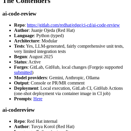
The Contenders
ai-code-review
Repo
:
https://gitlab.com/redhat/edge/ci-cd/ai-code-review
Author
: Juanje Ojeda (Red Hat)
Language
: Python (typed)
Architecture
: Modular
Tests
: Yes, LLM-generated, fairly comprehensive unit tests,
very limited integration tests
Begun
: August 2025
Status
: Active
Forges
: GitLab, GitHub, local changes (Forgejo supported
submitted
)
Model providers
: Gemini, Anthropic, Ollama
Output
: Console or PR/MR comment
Deployment
: Local execution, GitLab CI, GitHub Actions
(one-shot deployment via container image in CI job)
Prompts
:
Here
ai-codereview
Repo
: Red Hat internal
Author
: Tuvya Korol (Red Hat)