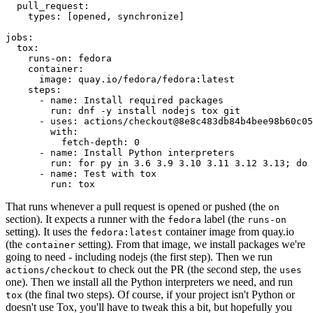
pull_request
:
types
:
[
opened
,
synchronize
]
jobs
:
tox
:
runs-on
:
fedora
container
:
image
:
quay.io/fedora/fedora:latest
steps
:
-
name
:
Install required packages
run
:
dnf -y install nodejs tox git
-
uses
:
actions/checkout@8e8c483db84b4bee98b60c05
with
:
fetch-depth
:
0
-
name
:
Install Python interpreters
run
:
for py in 3.6 3.9 3.10 3.11 3.12 3.13; do 
-
name
:
Test with tox
run
:
tox
That runs whenever a pull request is opened or pushed (the
on
section). It expects a runner with the
label (the
fedora
runs-on
setting). It uses the
container image from quay.io
fedora:latest
(the
setting). From that image, we install packages we're
container
going to need - including nodejs (the first step). Then we run
to check out the PR (the second step, the
actions/checkout
uses
one). Then we install all the Python interpreters we need, and run
(the final two steps). Of course, if your project isn't Python or
tox
doesn't use Tox, you'll have to tweak this a bit, but hopefully you