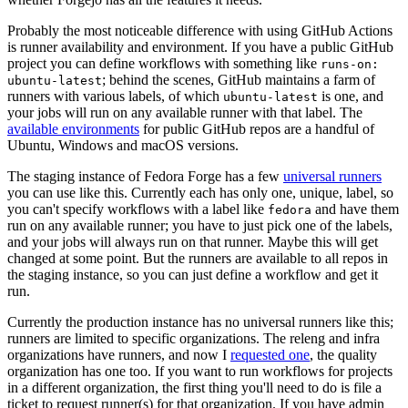
Probably the most noticeable difference with using GitHub Actions
is runner availability and environment. If you have a public GitHub
project you can define workflows with something like
runs-on:
; behind the scenes, GitHub maintains a farm of
ubuntu-latest
runners with various labels, of which
is one, and
ubuntu-latest
your jobs will run on any available runner with that label. The
available environments
for public GitHub repos are a handful of
Ubuntu, Windows and macOS versions.
The staging instance of Fedora Forge has a few
universal runners
you can use like this. Currently each has only one, unique, label, so
you can't specify workflows with a label like
and have them
fedora
run on any available runner; you have to just pick one of the labels,
and your jobs will always run on that runner. Maybe this will get
changed at some point. But the runners are available to all repos in
the staging instance, so you can just define a workflow and get it
run.
Currently the production instance has no universal runners like this;
runners are limited to specific organizations. The releng and infra
organizations have runners, and now I
requested one
, the quality
organization has one too. If you want to run workflows for projects
in a different organization, the first thing you'll need to do is file a
ticket to request runner(s) for that organization. If you have admin