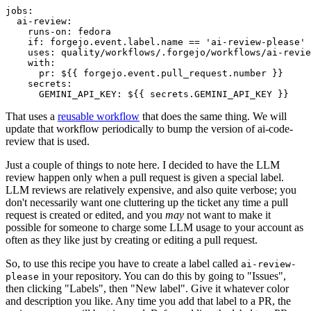
jobs
:
ai-review
:
runs-on
:
fedora
if
:
forgejo.event.label.name == 'ai-review-please'
uses
:
quality/workflows/.forgejo/workflows/ai-revie
with
:
pr
:
${{ forgejo.event.pull_request.number }}
secrets
:
GEMINI_API_KEY
:
${{ secrets.GEMINI_API_KEY }}
That uses a
reusable workflow
that does the same thing. We will
update that workflow periodically to bump the version of ai-code-
review that is used.
Just a couple of things to note here. I decided to have the LLM
review happen only when a pull request is given a special label.
LLM reviews are relatively expensive, and also quite verbose; you
don't necessarily want one cluttering up the ticket any time a pull
request is created or edited, and you
may
not want to make it
possible for someone to charge some LLM usage to your account as
often as they like just by creating or editing a pull request.
So, to use this recipe you have to create a label called
ai-review-
in your repository. You can do this by going to "Issues",
please
then clicking "Labels", then "New label". Give it whatever color
and description you like. Any time you add that label to a PR, the