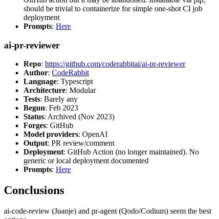
should be trivial to containerize for simple one-shot CI job
deployment
Prompts
:
Here
ai-pr-reviewer
Repo
:
https://github.com/coderabbitai/ai-pr-reviewer
Author
:
CodeRabbit
Language
: Typescript
Architecture
: Modular
Tests
: Barely any
Begun
: Feb 2023
Status
: Archived (Nov 2023)
Forges
: GitHub
Model providers
: OpenAI
Output
: PR review/comment
Deployment
: GitHub Action (no longer maintained). No
generic or local deployment documented
Prompts
:
Here
Conclusions
ai-code-review (Juanje) and pr-agent (Qodo/Codium) seem the best