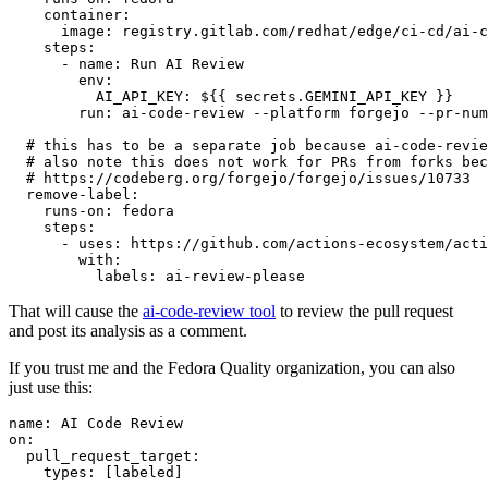
container
:
image
:
registry.gitlab.com/redhat/edge/ci-cd/ai-c
steps
:
-
name
:
Run AI Review
env
:
AI_API_KEY
:
${{ secrets.GEMINI_API_KEY }}
run
:
ai-code-review --platform forgejo --pr-num
# this has to be a separate job because ai-code-revie
# also note this does not work for PRs from forks bec
# https://codeberg.org/forgejo/forgejo/issues/10733
remove-label
:
runs-on
:
fedora
steps
:
-
uses
:
https://github.com/actions-ecosystem/acti
with
:
labels
:
ai-review-please
That will cause the
ai-code-review tool
to review the pull request
and post its analysis as a comment.
If you trust me and the Fedora Quality organization, you can also
just use this:
name
:
AI Code Review
on
:
pull_request_target
:
types
:
[
labeled
]