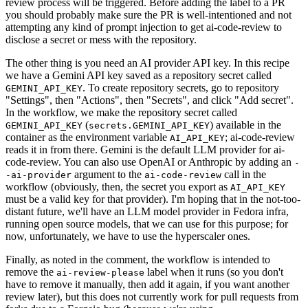
review process will be triggered. Before adding the label to a PR
you should probably make sure the PR is well-intentioned and not
attempting any kind of prompt injection to get ai-code-review to
disclose a secret or mess with the repository.
The other thing is you need an AI provider API key. In this recipe
we have a Gemini API key saved as a repository secret called
. To create repository secrets, go to repository
GEMINI_API_KEY
"Settings", then "Actions", then "Secrets", and click "Add secret".
In the workflow, we make the repository secret called
(
) available in the
GEMINI_API_KEY
secrets.GEMINI_API_KEY
container as the environment variable
; ai-code-review
AI_API_KEY
reads it in from there. Gemini is the default LLM provider for ai-
code-review. You can also use OpenAI or Anthropic by adding an
-
argument to the
call in the
-ai-provider
ai-code-review
workflow (obviously, then, the secret you export as
AI_API_KEY
must be a valid key for that provider). I'm hoping that in the not-too-
distant future, we'll have an LLM model provider in Fedora infra,
running open source models, that we can use for this purpose; for
now, unfortunately, we have to use the hyperscaler ones.
Finally, as noted in the comment, the workflow is intended to
remove the
label when it runs (so you don't
ai-review-please
have to remove it manually, then add it again, if you want another
review later), but this does not currently work for pull requests from