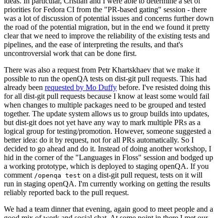
ideas. In particular, Cristian and I were able to determine a set of
priorities for Fedora CI from the "PR-based gating" session - there
was a lot of discussion of potential issues and concerns further down
the road of the potential migration, but in the end we found it pretty
clear that we need to improve the reliability of the existing tests and
pipelines, and the ease of interpreting the results, and that's
uncontroversial work that can be done first.
There was also a request from Petr Khartskhaev that we make it
possible to run the openQA tests on dist-git pull requests. This had
already been
requested by Mo Duffy
before. I've resisted doing this
for all dist-git pull requests because I know at least some would fail
when changes to multiple packages need to be grouped and tested
together. The update system allows us to group builds into updates,
but dist-git does not yet have any way to mark multiple PRs as a
logical group for testing/promotion. However, someone suggested a
better idea: do it by request, not for all PRs automatically. So I
decided to go ahead and do it. Instead of doing another workshop, I
hid in the corner of the "Languages in Floss" session and bodged up
a working prototype, which is deployed to staging openQA. If you
comment
on a dist-git pull request, tests on it will
/openqa test
run in staging openQA. I'm currently working on getting the results
reliably reported back to the pull request.
We had a team dinner that evening, again good to meet people and a
good mix of work and social chat. At some point in there I met our