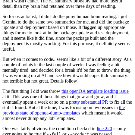
Brain wasn't either. The AI summary probably had more useful
detail than my brain had retained over three days of reading.
So for os-autoinst, I didn't do the puny human brain reading. I got
Gemini to do the same two summaries for me, and did the package
update and deployment based on those. It flagged up appropriate
things for me to look at in the package update and test deployment,
and it seems like it did fine, since the package built and the
deployment is mostly working. For this purpose, it definitely seems
useful.
But when it comes to code...seems like a bit of a different story. At a
couple of points in the last couple of weeks I was feeling a bit
mentally tired, and decided for a break it'd be fun to throw the thing
I was working on at AI and see how it would cope. tl;dr summary:
not terrible but not great. Details follow!
The first thing I did was throw
this openQA template loading issue
at it. This was one of those things that grew and grew, and I
eventually spent a week or so on a
pretty substantial PR
to fix all the
stuff I found. But at the time, I was focusing on two issues in
the
previous state of openqa-dump-templates
which meant it would
almost never dump any JobTemplates.
One was fairly obvious: the condition checked in
line 220
is only
ever going to be true if
or
was passed.
--full
--product