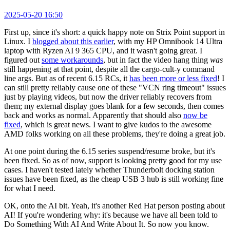
2025-05-20 16:50
First up, since it's short: a quick happy note on Strix Point support in
Linux. I
blogged about this earlier
, with my HP Omnibook 14 Ultra
laptop with Ryzen AI 9 365 CPU, and it wasn't going great. I
figured out
some workarounds
, but in fact the video hang thing
was
still happening at that point, despite all the cargo-cult-y command
line args. But as of recent 6.15 RCs, it
has been more or less fixed
! I
can still pretty reliably cause one of these "VCN ring timeout" issues
just by playing videos, but now the driver reliably recovers from
them; my external display goes blank for a few seconds, then comes
back and works as normal. Apparently that should also
now be
fixed
, which is great news. I want to give kudos to the awesome
AMD folks working on all these problems, they're doing a great job.
At one point during the 6.15 series suspend/resume broke, but it's
been fixed. So as of now, support is looking pretty good for my use
cases. I haven't tested lately whether Thunderbolt docking station
issues have been fixed, as the cheap USB 3 hub is still working fine
for what I need.
OK, onto the AI bit. Yeah, it's another Red Hat person posting about
AI! If you're wondering why: it's because we have all been told to
Do Something With AI And Write About It. So now you know.