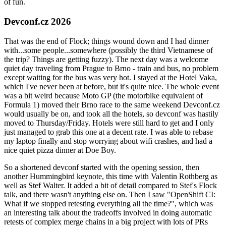
of fun.
Devconf.cz 2026
That was the end of Flock; things wound down and I had dinner
with...some people...somewhere (possibly the third Vietnamese of
the trip? Things are getting fuzzy). The next day was a welcome
quiet day traveling from Prague to Brno - train and bus, no problem
except waiting for the bus was very hot. I stayed at the Hotel Vaka,
which I've never been at before, but it's quite nice. The whole event
was a bit weird because Moto GP (the motorbike equivalent of
Formula 1) moved their Brno race to the same weekend Devconf.cz
would usually be on, and took all the hotels, so devconf was hastily
moved to Thursday/Friday. Hotels were still hard to get and I only
just managed to grab this one at a decent rate. I was able to rebase
my laptop finally and stop worrying about wifi crashes, and had a
nice quiet pizza dinner at Doe Boy.
So a shortened devconf started with the opening session, then
another Hummingbird keynote, this time with Valentin Rothberg as
well as Stef Walter. It added a bit of detail compared to Stef's Flock
talk, and there wasn't anything else on. Then I saw "OpenShift CI:
What if we stopped retesting everything all the time?", which was
an interesting talk about the tradeoffs involved in doing automatic
retests of complex merge chains in a big project with lots of PRs