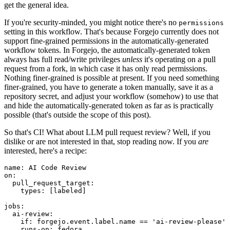
get the general idea.
If you're security-minded, you might notice there's no
permissions
setting in this workflow. That's because Forgejo currently does not
support fine-grained permissions in the automatically-generated
workflow tokens. In Forgejo, the automatically-generated token
always has full read/write privileges
unless
it's operating on a pull
request from a fork, in which case it has only read permissions.
Nothing finer-grained is possible at present. If you need something
finer-grained, you have to generate a token manually, save it as a
repository secret, and adjust your workflow (somehow) to use that
and hide the automatically-generated token as far as is practically
possible (that's outside the scope of this post).
So that's CI! What about LLM pull request review? Well, if you
dislike or are not interested in that, stop reading now. If you
are
interested, here's a recipe:
name
:
AI Code Review
on
:
pull_request_target
:
types
:
[
labeled
]
jobs
:
ai-review
:
if
:
forgejo.event.label.name == 'ai-review-please'
runs-on
:
fedora