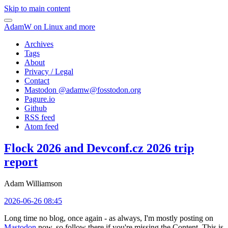
Skip to main content
AdamW on Linux and more
Archives
Tags
About
Privacy / Legal
Contact
Mastodon @
adamw@fosstodon.org
Pagure.io
Github
RSS feed
Atom feed
Flock 2026 and Devconf.cz 2026 trip
report
Adam Williamson
2026-06-26 08:45
Long time no blog, once again - as always, I'm mostly posting on
Mastodon
now, so follow there if you're missing the Content. This is