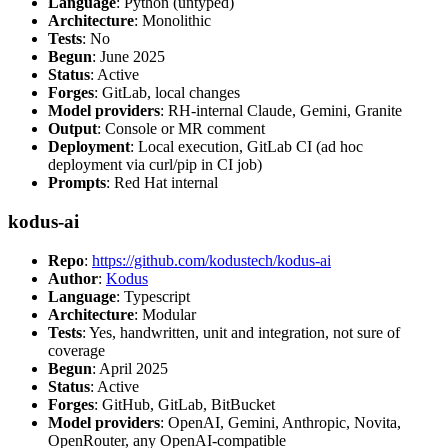
Language
: Python (untyped)
Architecture
: Monolithic
Tests
: No
Begun
: June 2025
Status
: Active
Forges
: GitLab, local changes
Model providers
: RH-internal Claude, Gemini, Granite
Output
: Console or MR comment
Deployment
: Local execution, GitLab CI (ad hoc
deployment via curl/pip in CI job)
Prompts
: Red Hat internal
kodus-ai
Repo
:
https://github.com/kodustech/kodus-ai
Author
:
Kodus
Language
: Typescript
Architecture
: Modular
Tests
: Yes, handwritten, unit and integration, not sure of
coverage
Begun
: April 2025
Status
: Active
Forges
: GitHub, GitLab, BitBucket
Model providers
: OpenAI, Gemini, Anthropic, Novita,
OpenRouter, any OpenAI-compatible