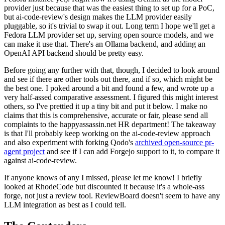
provider just because that was the easiest thing to set up for a PoC,
but ai-code-review's design makes the LLM provider easily
pluggable, so it's trivial to swap it out. Long term I hope we'll get a
Fedora LLM provider set up, serving open source models, and we
can make it use that. There's an Ollama backend, and adding an
OpenAI API backend should be pretty easy.
Before going any further with that, though, I decided to look around
and see if there are other tools out there, and if so, which might be
the best one. I poked around a bit and found a few, and wrote up a
very half-assed comparative assessment. I figured this might interest
others, so I've prettied it up a tiny bit and put it below. I make no
claims that this is comprehensive, accurate or fair, please send all
complaints to the happyassassin.net HR department! The takeaway
is that I'll probably keep working on the ai-code-review approach
and also experiment with forking Qodo's
archived open-source pr-
agent project
and see if I can add Forgejo support to it, to compare it
against ai-code-review.
If anyone knows of any I missed, please let me know! I briefly
looked at RhodeCode but discounted it because it's a whole-ass
forge, not just a review tool. ReviewBoard doesn't seem to have any
LLM integration as best as I could tell.