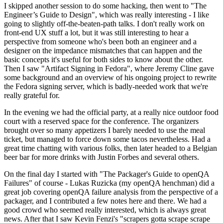
I skipped another session to do some hacking, then went to "The
Engineer’s Guide to Design", which was really interesting - I like
going to slightly off-the-beaten-path talks. I don't really work on
front-end UX stuff a lot, but it was still interesting to hear a
perspective from someone who's been both an engineer and a
designer on the impedance mismatches that can happen and the
basic concepts it's useful for both sides to know about the other.
Then I saw "Artifact Signing in Fedora", where Jeremy Cline gave
some background and an overview of his ongoing project to rewrite
the Fedora signing server, which is badly-needed work that we're
really grateful for.
In the evening we had the official party, at a really nice outdoor food
court with a reserved space for the conference. The organizers
brought over so many appetizers I barely needed to use the meal
ticket, but managed to force down some tacos nevertheless. Had a
great time chatting with various folks, then later headed to a Belgian
beer bar for more drinks with Justin Forbes and several others.
On the final day I started with "The Packager's Guide to openQA
Failures" of course - Lukas Ruzicka (my openQA henchman) did a
great job covering openQA failure analysis from the perspective of a
packager, and I contributed a few notes here and there. We had a
good crowd who seemed really interested, which is always great
news. After that I saw Kevin Fenzi's "scrapers gotta scrape scrape