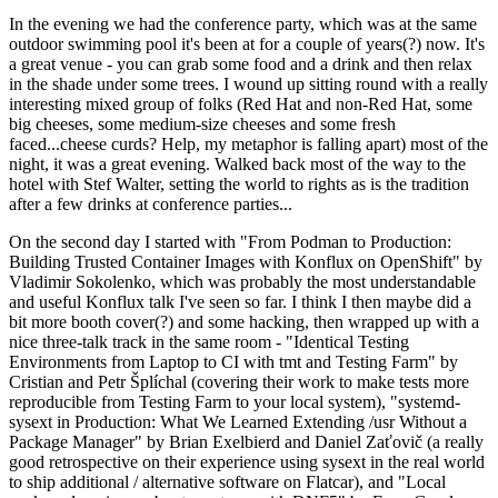
In the evening we had the conference party, which was at the same
outdoor swimming pool it's been at for a couple of years(?) now. It's
a great venue - you can grab some food and a drink and then relax
in the shade under some trees. I wound up sitting round with a really
interesting mixed group of folks (Red Hat and non-Red Hat, some
big cheeses, some medium-size cheeses and some fresh
faced...cheese curds? Help, my metaphor is falling apart) most of the
night, it was a great evening. Walked back most of the way to the
hotel with Stef Walter, setting the world to rights as is the tradition
after a few drinks at conference parties...
On the second day I started with "From Podman to Production:
Building Trusted Container Images with Konflux on OpenShift" by
Vladimir Sokolenko, which was probably the most understandable
and useful Konflux talk I've seen so far. I think I then maybe did a
bit more booth cover(?) and some hacking, then wrapped up with a
nice three-talk track in the same room - "Identical Testing
Environments from Laptop to CI with tmt and Testing Farm" by
Cristian and Petr Šplíchal (covering their work to make tests more
reproducible from Testing Farm to your local system), "systemd-
sysext in Production: What We Learned Extending /usr Without a
Package Manager" by Brian Exelbierd and Daniel Zaťovič (a really
good retrospective on their experience using sysext in the real world
to ship additional / alternative software on Flatcar), and "Local