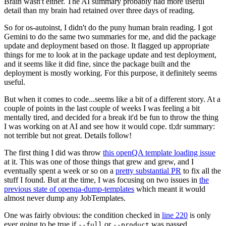
Brain wasn't either. The AI summary probably had more useful
detail than my brain had retained over three days of reading.
So for os-autoinst, I didn't do the puny human brain reading. I got
Gemini to do the same two summaries for me, and did the package
update and deployment based on those. It flagged up appropriate
things for me to look at in the package update and test deployment,
and it seems like it did fine, since the package built and the
deployment is mostly working. For this purpose, it definitely seems
useful.
But when it comes to code...seems like a bit of a different story. At a
couple of points in the last couple of weeks I was feeling a bit
mentally tired, and decided for a break it'd be fun to throw the thing
I was working on at AI and see how it would cope. tl;dr summary:
not terrible but not great. Details follow!
The first thing I did was throw
this openQA template loading issue
at it. This was one of those things that grew and grew, and I
eventually spent a week or so on a
pretty substantial PR
to fix all the
stuff I found. But at the time, I was focusing on two issues in
the
previous state of openqa-dump-templates
which meant it would
almost never dump any JobTemplates.
One was fairly obvious: the condition checked in
line 220
is only
ever going to be true if
or
was passed.
--full
--product