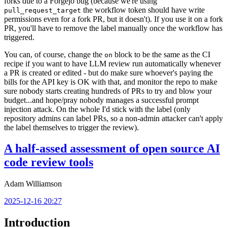
forks due to a Forgejo bug (because we're using
the workflow token should have write
pull_request_target
permissions even for a fork PR, but it doesn't). If you use it on a fork
PR, you'll have to remove the label manually once the workflow has
triggered.
You can, of course, change the
block to be the same as the CI
on
recipe if you want to have LLM review run automatically whenever
a PR is created or edited - but do make sure whoever's paying the
bills for the API key is OK with that, and monitor the repo to make
sure nobody starts creating hundreds of PRs to try and blow your
budget...and hope/pray nobody manages a successful prompt
injection attack. On the whole I'd stick with the label (only
repository admins can label PRs, so a non-admin attacker can't apply
the label themselves to trigger the review).
A half-assed assessment of open source AI
code review tools
Adam Williamson
2025-12-16 20:27
Introduction