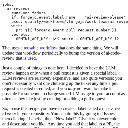
jobs
:
ai-review
:
runs-on
:
fedora
if
:
forgejo.event.label.name == 'ai-review-please'
uses
:
quality/workflows/.forgejo/workflows/ai-revie
with
:
pr
:
${{ forgejo.event.pull_request.number }}
secrets
:
GEMINI_API_KEY
:
${{ secrets.GEMINI_API_KEY }}
That uses a
reusable workflow
that does the same thing. We will
update that workflow periodically to bump the version of ai-code-
review that is used.
Just a couple of things to note here. I decided to have the LLM
review happen only when a pull request is given a special label.
LLM reviews are relatively expensive, and also quite verbose; you
don't necessarily want one cluttering up the ticket any time a pull
request is created or edited, and you
may
not want to make it
possible for someone to charge some LLM usage to your account as
often as they like just by creating or editing a pull request.
So, to use this recipe you have to create a label called
ai-review-
in your repository. You can do this by going to "Issues",
please
then clicking "Labels", then "New label". Give it whatever color
and description you like. Any time you add that label to a PR, the