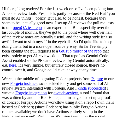
Hi there, blog readers! For the last week or so I've been poking into
AI code review tools. Yes, this is partly because of the Red Hat "you
must do AI things!" policy. But also, to be honest, because they
seem to be...actually good now. I set up AI reviews for pull requests
to our
openQA test repo
as an experiment. But especially over the
last couple of months, they've got to the point where well over half
of the review notes are actually useful, and the writing style isn't so
awful I want to stab myself in the eyeballs. So I'd quite like to keep
doing them, but in a more open source-y way. So far I've simply
been cloning the pull requests to a
GitHub mirror of the repo
that
exists solely to get AI reviews done. That repo has Gemini Code
Assist enabled so the PRs are reviewed by Gemini automatically,
e.g.
here
. It's very simple, but entirely closed source, there's no
control over it, and Google could take it away at any time.
We're in the middle of migrating Fedora projects from
Pagure
to our
new
Forgejo instance
, so I decided to try and get some sort of AI
review system integrated with Forgejo. And I
kinda succeeded
! I
wrote a
Forgejo integration
for
ai-code-review
, a tool I found that
was written by another Red Hatter, and managed to set up a proof-
of-concept Forgejo Actions workflow using it on a repo I own that's
hosted at Codeberg (since Codeberg has public Forgejo Actions
runners available; we don't have Actions entirely set up in the
Fedora instance yet). Right now it's using Gemini as the model