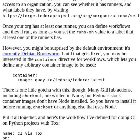
access to an organization, you can see whether it has runners, and
what labels they have, by visiting
https://forge.fedoraproject.org/org/<organization>/set
Once your org has at least one runner, you can define workflows
and they'll run, as long as you set the
value to a label that
runs-on
at least one of the runners has.
However, you might be surprised by the default environment: it's
currently Debian Bookworm
. Until that gets fixed, you may be
interested in the
directive for workflows, which lets you
container
define any arbitrary container image to be used:
container
:
image
:
quay.io/fedora/fedora:latest
There is one little gotcha with this, though. Many GitHub actions,
including
, are written in Node, but Fedora's stock
checkout
container images don't have Node installed. So you have to install it
before running
or anything else that uses Node.
checkout
Put it all together, and here's the workflow I've defined for doing CI
on Python projects with Tox:
name
:
CI via Tox
on
: