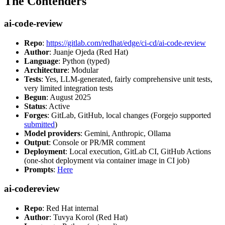
The Contenders
ai-code-review
Repo
:
https://gitlab.com/redhat/edge/ci-cd/ai-code-review
Author
: Juanje Ojeda (Red Hat)
Language
: Python (typed)
Architecture
: Modular
Tests
: Yes, LLM-generated, fairly comprehensive unit tests,
very limited integration tests
Begun
: August 2025
Status
: Active
Forges
: GitLab, GitHub, local changes (Forgejo supported
submitted
)
Model providers
: Gemini, Anthropic, Ollama
Output
: Console or PR/MR comment
Deployment
: Local execution, GitLab CI, GitHub Actions
(one-shot deployment via container image in CI job)
Prompts
:
Here
ai-codereview
Repo
: Red Hat internal
Author
: Tuvya Korol (Red Hat)