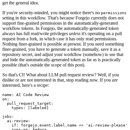
get the general idea.
If you're security-minded, you might notice there's no
permissions
setting in this workflow. That's because Forgejo currently does not
support fine-grained permissions in the automatically-generated
workflow tokens. In Forgejo, the automatically-generated token
always has full read/write privileges
unless
it's operating on a pull
request from a fork, in which case it has only read permissions.
Nothing finer-grained is possible at present. If you need something
finer-grained, you have to generate a token manually, save it as a
repository secret, and adjust your workflow (somehow) to use that
and hide the automatically-generated token as far as is practically
possible (that's outside the scope of this post).
So that's CI! What about LLM pull request review? Well, if you
dislike or are not interested in that, stop reading now. If you
are
interested, here's a recipe:
name
:
AI Code Review
on
:
pull_request_target
:
types
:
[
labeled
]
jobs
:
ai-review
:
if
:
forgejo.event.label.name == 'ai-review-please'
runs-on
:
fedora