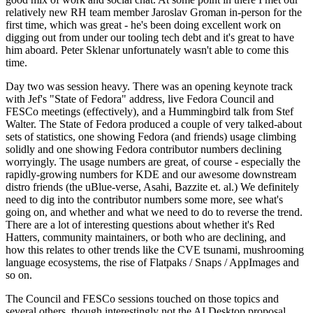
relatively new RH team member Jaroslav Groman in-person for the
first time, which was great - he's been doing excellent work on
digging out from under our tooling tech debt and it's great to have
him aboard. Peter Sklenar unfortunately wasn't able to come this
time.
Day two was session heavy. There was an opening keynote track
with Jef's "State of Fedora" address, live Fedora Council and
FESCo meetings (effectively), and a Hummingbird talk from Stef
Walter. The State of Fedora produced a couple of very talked-about
sets of statistics, one showing Fedora (and friends) usage climbing
solidly and one showing Fedora contributor numbers declining
worryingly. The usage numbers are great, of course - especially the
rapidly-growing numbers for KDE and our awesome downstream
distro friends (the uBlue-verse, Asahi, Bazzite et. al.) We definitely
need to dig into the contributor numbers some more, see what's
going on, and whether and what we need to do to reverse the trend.
There are a lot of interesting questions about whether it's Red
Hatters, community maintainers, or both who are declining, and
how this relates to other trends like the CVE tsunami, mushrooming
language ecosystems, the rise of Flatpaks / Snaps / AppImages and
so on.
The Council and FESCo sessions touched on those topics and
several others, though interestingly not the AI Desktop proposal