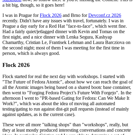
a bit big, though, so it goes here!
I was in Prague for
Flock 2026
and Brno for
Devconf.cz 2026
recently. Didn't have any issues with travel, fortunately. I was in
Prague a day early for a Red Hat "face-to-face", which went fine.
Had a fairly quiet/jetlagged dinner with Kevin and Tomas on the
first night, and a nice dinner with Lenka Segura, Kashyap
Chamarthy, Cristian Le, Frantisek Lehman and Laura Barcziova on
the second night; most of them I was meeting for the first time in
person, which is always good.
Flock 2026
Flock started for real the next day with workshops. I started with
"The Future of Fedora Atomic", about how we can reach the goal of
all the Atomic images being based on a shared bootc base container,
then went to "Forging Fedora Project’s Future With Forgejo". In the
afternoon I went to "PR-based Gating for Fedora: Can We Make It
Work?", which was about the idea of moving all automated
testing/gating to run against dist-git pull requests (instead of mainly
against updates, as is the current case).
These were all more "talking shops" than "workshops", really, but
they at least mostly produced interesting conversations and concrete