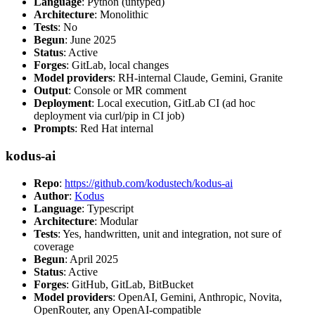
Language
: Python (untyped)
Architecture
: Monolithic
Tests
: No
Begun
: June 2025
Status
: Active
Forges
: GitLab, local changes
Model providers
: RH-internal Claude, Gemini, Granite
Output
: Console or MR comment
Deployment
: Local execution, GitLab CI (ad hoc
deployment via curl/pip in CI job)
Prompts
: Red Hat internal
kodus-ai
Repo
:
https://github.com/kodustech/kodus-ai
Author
:
Kodus
Language
: Typescript
Architecture
: Modular
Tests
: Yes, handwritten, unit and integration, not sure of
coverage
Begun
: April 2025
Status
: Active
Forges
: GitHub, GitLab, BitBucket
Model providers
: OpenAI, Gemini, Anthropic, Novita,
OpenRouter, any OpenAI-compatible