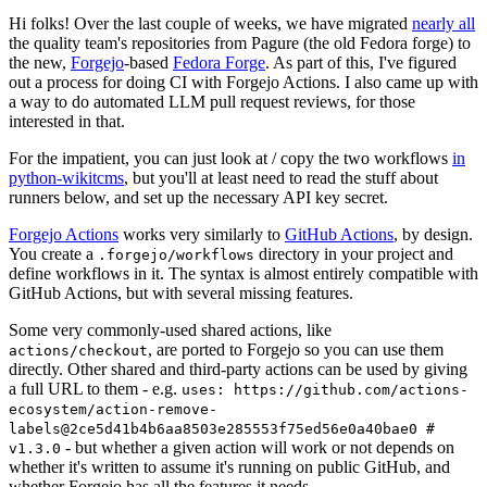
Hi folks! Over the last couple of weeks, we have migrated
nearly all
the quality team's repositories from Pagure (the old Fedora forge) to
the new,
Forgejo
-based
Fedora Forge
. As part of this, I've figured
out a process for doing CI with Forgejo Actions. I also came up with
a way to do automated LLM pull request reviews, for those
interested in that.
For the impatient, you can just look at / copy the two workflows
in
python-wikitcms
, but you'll at least need to read the stuff about
runners below, and set up the necessary API key secret.
Forgejo Actions
works very similarly to
GitHub Actions
, by design.
You create a
directory in your project and
.forgejo/workflows
define workflows in it. The syntax is almost entirely compatible with
GitHub Actions, but with several missing features.
Some very commonly-used shared actions, like
, are ported to Forgejo so you can use them
actions/checkout
directly. Other shared and third-party actions can be used by giving
a full URL to them - e.g.
uses: https://github.com/actions-
ecosystem/action-remove-
labels@2ce5d41b4b6aa8503e285553f75ed56e0a40bae0 #
- but whether a given action will work or not depends on
v1.3.0
whether it's written to assume it's running on public GitHub, and
whether Forgejo has all the features it needs.