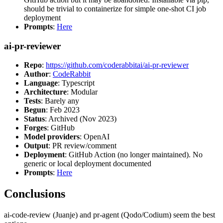
should be trivial to containerize for simple one-shot CI job
deployment
Prompts
:
Here
ai-pr-reviewer
Repo
:
https://github.com/coderabbitai/ai-pr-reviewer
Author
:
CodeRabbit
Language
: Typescript
Architecture
: Modular
Tests
: Barely any
Begun
: Feb 2023
Status
: Archived (Nov 2023)
Forges
: GitHub
Model providers
: OpenAI
Output
: PR review/comment
Deployment
: GitHub Action (no longer maintained). No
generic or local deployment documented
Prompts
:
Here
Conclusions
ai-code-review (Juanje) and pr-agent (Qodo/Codium) seem the best