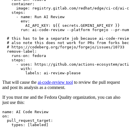
container
:
image
:
registry.gitlab.com/redhat/edge/ci-cd/ai-c
steps
:
-
name
:
Run AI Review
env
:
AI_API_KEY
:
${{ secrets.GEMINI_API_KEY }}
run
:
ai-code-review --platform forgejo --pr-num
# this has to be a separate job because ai-code-revie
# also note this does not work for PRs from forks bec
# https://codeberg.org/forgejo/forgejo/issues/10733
remove-label
:
runs-on
:
fedora
steps
:
-
uses
:
https://github.com/actions-ecosystem/acti
with
:
labels
:
ai-review-please
That will cause the
ai-code-review tool
to review the pull request
and post its analysis as a comment.
If you trust me and the Fedora Quality organization, you can also
just use this:
name
:
AI Code Review
on
:
pull_request_target
:
types
:
[
labeled
]