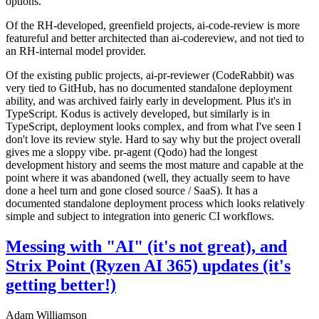
options.
Of the RH-developed, greenfield projects, ai-code-review is more
featureful and better architected than ai-codereview, and not tied to
an RH-internal model provider.
Of the existing public projects, ai-pr-reviewer (CodeRabbit) was
very tied to GitHub, has no documented standalone deployment
ability, and was archived fairly early in development. Plus it's in
TypeScript. Kodus is actively developed, but similarly is in
TypeScript, deployment looks complex, and from what I've seen I
don't love its review style. Hard to say why but the project overall
gives me a sloppy vibe. pr-agent (Qodo) had the longest
development history and seems the most mature and capable at the
point where it was abandoned (well, they actually seem to have
done a heel turn and gone closed source / SaaS). It has a
documented standalone deployment process which looks relatively
simple and subject to integration into generic CI workflows.
Messing with "AI" (it's not great), and
Strix Point (Ryzen AI 365) updates (it's
getting better!)
Adam Williamson