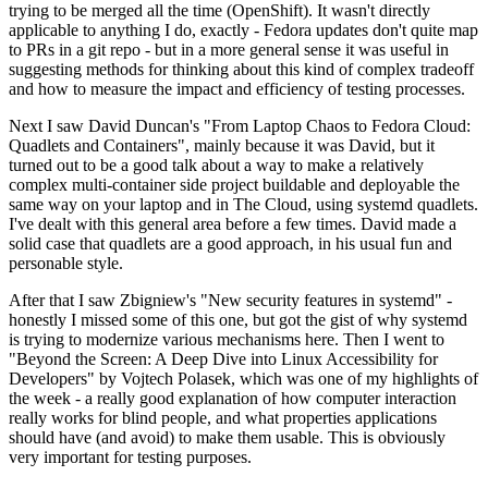
trying to be merged all the time (OpenShift). It wasn't directly
applicable to anything I do, exactly - Fedora updates don't quite map
to PRs in a git repo - but in a more general sense it was useful in
suggesting methods for thinking about this kind of complex tradeoff
and how to measure the impact and efficiency of testing processes.
Next I saw David Duncan's "From Laptop Chaos to Fedora Cloud:
Quadlets and Containers", mainly because it was David, but it
turned out to be a good talk about a way to make a relatively
complex multi-container side project buildable and deployable the
same way on your laptop and in The Cloud, using systemd quadlets.
I've dealt with this general area before a few times. David made a
solid case that quadlets are a good approach, in his usual fun and
personable style.
After that I saw Zbigniew's "New security features in systemd" -
honestly I missed some of this one, but got the gist of why systemd
is trying to modernize various mechanisms here. Then I went to
"Beyond the Screen: A Deep Dive into Linux Accessibility for
Developers" by Vojtech Polasek, which was one of my highlights of
the week - a really good explanation of how computer interaction
really works for blind people, and what properties applications
should have (and avoid) to make them usable. This is obviously
very important for testing purposes.