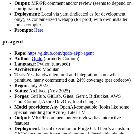
Output
: MR/PR comment and/or review (seems to depend on
configuration)
Deployment
: Local via yarn (indicated as for development
only), as containerized webapp (for prod) with own installer -
looks complex
Prompts
:
Here
pr-agent
Repo
:
https://github.com/qodo-ai/pr-agent
Author
:
Qodo
(formerly Codium)
Language
: Python (untyped)
Architecture
: Modular
Tests
: Yes, handwritten, unit and integration, somewhat
primitive, many commented out, 24% coverage (per codecov)
Begun
: July 2023
Status
: Archived (Nov 2025)
Forges
: GitHub, GitLab, Gitea, Gerrit, BitBucket, AWS
CodeCommit, Azure DevOps, local changes
Model providers
: Any OpenAI-compatible (looks like some
special handling for Azure), LiteLLM
Output
: MR/PR comment and/or review, has interactive
features
Deployment
: Local execution or Forge CI. There's a custom
GitHub action but it may be abandoned. Installable via pip,