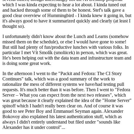
which I was kinda expecting to hear a lot about. I kinda tuned out
and hacked through some of them to be honest. Stef's talk gave a
good clear overview of Hummingbird - I kinda knew it going in, but
it's always good to have it summarized quickly and clearly (at least I
thought so).
I unfortunately didn't know about the Lunch and Learns (somehow
missed them on the schedule), or else I would have gone to some!
But still had plenty of fun/productive lunches with various folks. In
particular I met Vít Smolík (smoliicek) in person, which was great.
He's been helping out with the data team and infrastructure team and
is doing some great work.
In the afternoon I went to the "Packit and Fedora: The CI Story
Continues" talk, which was a good summary of the work to
rationalize the mess of different systems we have/had testing pull
requests. It's much better than it was before. Then I went to "Fedora
Server – What you can expect from the next two releases", which
was great because it clearly explained the idea of the "Home Server"
spinoff which I hadn't really been clear on. And of course it was
good to see Peter Boy and Emmanuel Seyman again. Alexander
Bokovoy also explained his latest authentication stuff, which as
always I didn't entirely understand but filed under "sounds like
Alexander has it under control"...