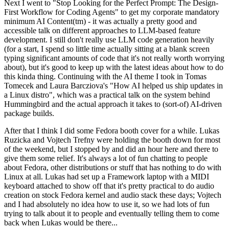
Next I went to "Stop Looking for the Perfect Prompt: The Design-
First Workflow for Coding Agents" to get my corporate mandatory
minimum AI Content(tm) - it was actually a pretty good and
accessible talk on different approaches to LLM-based feature
development. I still don't really use LLM code generation heavily
(for a start, I spend so little time actually sitting at a blank screen
typing significant amounts of code that it's not really worth worrying
about), but it's good to keep up with the latest ideas about how to do
this kinda thing. Continuing with the AI theme I took in Tomas
Tomecek and Laura Barcziova's "How AI helped us ship updates in
a Linux distro", which was a practical talk on the system behind
Hummingbird and the actual approach it takes to (sort-of) AI-driven
package builds.
After that I think I did some Fedora booth cover for a while. Lukas
Ruzicka and Vojtech Trefny were holding the booth down for most
of the weekend, but I stopped by and did an hour here and there to
give them some relief. It's always a lot of fun chatting to people
about Fedora, other distributions or stuff that has nothing to do with
Linux at all. Lukas had set up a Framework laptop with a MIDI
keyboard attached to show off that it's pretty practical to do audio
creation on stock Fedora kernel and audio stack these days; Vojtech
and I had absolutely no idea how to use it, so we had lots of fun
trying to talk about it to people and eventually telling them to come
back when Lukas would be there...