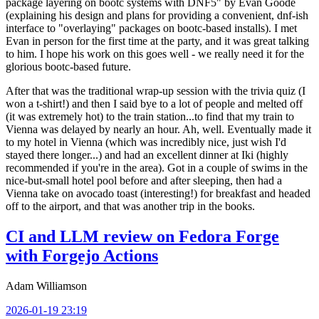
package layering on bootc systems with DNF5" by Evan Goode
(explaining his design and plans for providing a convenient, dnf-ish
interface to "overlaying" packages on bootc-based installs). I met
Evan in person for the first time at the party, and it was great talking
to him. I hope his work on this goes well - we really need it for the
glorious bootc-based future.
After that was the traditional wrap-up session with the trivia quiz (I
won a t-shirt!) and then I said bye to a lot of people and melted off
(it was extremely hot) to the train station...to find that my train to
Vienna was delayed by nearly an hour. Ah, well. Eventually made it
to my hotel in Vienna (which was incredibly nice, just wish I'd
stayed there longer...) and had an excellent dinner at Iki (highly
recommended if you're in the area). Got in a couple of swims in the
nice-but-small hotel pool before and after sleeping, then had a
Vienna take on avocado toast (interesting!) for breakfast and headed
off to the airport, and that was another trip in the books.
CI and LLM review on Fedora Forge
with Forgejo Actions
Adam Williamson
2026-01-19 23:19