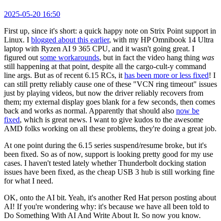
2025-05-20 16:50
First up, since it's short: a quick happy note on Strix Point support in
Linux. I
blogged about this earlier
, with my HP Omnibook 14 Ultra
laptop with Ryzen AI 9 365 CPU, and it wasn't going great. I
figured out
some workarounds
, but in fact the video hang thing
was
still happening at that point, despite all the cargo-cult-y command
line args. But as of recent 6.15 RCs, it
has been more or less fixed
! I
can still pretty reliably cause one of these "VCN ring timeout" issues
just by playing videos, but now the driver reliably recovers from
them; my external display goes blank for a few seconds, then comes
back and works as normal. Apparently that should also
now be
fixed
, which is great news. I want to give kudos to the awesome
AMD folks working on all these problems, they're doing a great job.
At one point during the 6.15 series suspend/resume broke, but it's
been fixed. So as of now, support is looking pretty good for my use
cases. I haven't tested lately whether Thunderbolt docking station
issues have been fixed, as the cheap USB 3 hub is still working fine
for what I need.
OK, onto the AI bit. Yeah, it's another Red Hat person posting about
AI! If you're wondering why: it's because we have all been told to
Do Something With AI And Write About It. So now you know.