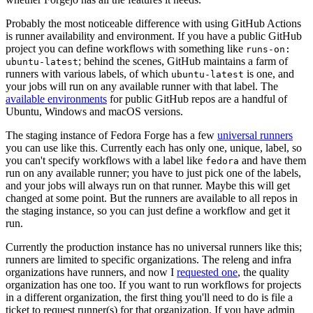
Probably the most noticeable difference with using GitHub Actions
is runner availability and environment. If you have a public GitHub
project you can define workflows with something like
runs-on:
; behind the scenes, GitHub maintains a farm of
ubuntu-latest
runners with various labels, of which
is one, and
ubuntu-latest
your jobs will run on any available runner with that label. The
available environments
for public GitHub repos are a handful of
Ubuntu, Windows and macOS versions.
The staging instance of Fedora Forge has a few
universal runners
you can use like this. Currently each has only one, unique, label, so
you can't specify workflows with a label like
and have them
fedora
run on any available runner; you have to just pick one of the labels,
and your jobs will always run on that runner. Maybe this will get
changed at some point. But the runners are available to all repos in
the staging instance, so you can just define a workflow and get it
run.
Currently the production instance has no universal runners like this;
runners are limited to specific organizations. The releng and infra
organizations have runners, and now I
requested one
, the quality
organization has one too. If you want to run workflows for projects
in a different organization, the first thing you'll need to do is file a
ticket to request runner(s) for that organization. If you have admin