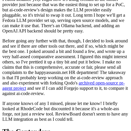
provider just because that was the easiest thing to set up for a PoC,
but ai-code-review's design makes the LLM provider easily
pluggable, so it's trivial to swap it out. Long term I hope we'll get a
Fedora LLM provider set up, serving open source models, and we
can make it use that. There's an Ollama backend, and adding an
OpenAI API backend should be pretty easy.
Before going any further with that, though, I decided to look around
and see if there are other tools out there, and if so, which might be
the best one. I poked around a bit and found a few, and wrote up a
very half-assed comparative assessment. I figured this might interest
others, so I've prettied it up a tiny bit and put it below. I make no
claims that this is comprehensive, accurate or fair, please send all
complaints to the happyassassin.net HR department! The takeaway
is that I'll probably keep working on the ai-code-review approach
and also experiment with forking Qodo's
archived open-source pr-
agent project
and see if I can add Forgejo support to it, to compare it
against ai-code-review.
If anyone knows of any I missed, please let me know! I briefly
looked at RhodeCode but discounted it because it's a whole-ass
forge, not just a review tool. ReviewBoard doesn't seem to have any
LLM integration as best as I could tell.