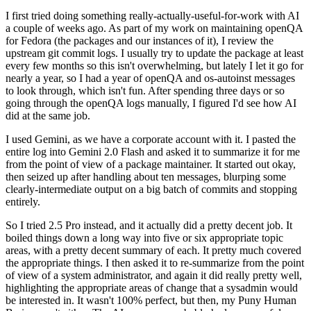
I first tried doing something really-actually-useful-for-work with AI
a couple of weeks ago. As part of my work on maintaining openQA
for Fedora (the packages and our instances of it), I review the
upstream git commit logs. I usually try to update the package at least
every few months so this isn't overwhelming, but lately I let it go for
nearly a year, so I had a year of openQA and os-autoinst messages
to look through, which isn't fun. After spending three days or so
going through the openQA logs manually, I figured I'd see how AI
did at the same job.
I used Gemini, as we have a corporate account with it. I pasted the
entire log into Gemini 2.0 Flash and asked it to summarize it for me
from the point of view of a package maintainer. It started out okay,
then seized up after handling about ten messages, blurping some
clearly-intermediate output on a big batch of commits and stopping
entirely.
So I tried 2.5 Pro instead, and it actually did a pretty decent job. It
boiled things down a long way into five or six appropriate topic
areas, with a pretty decent summary of each. It pretty much covered
the appropriate things. I then asked it to re-summarize from the point
of view of a system administrator, and again it did really pretty well,
highlighting the appropriate areas of change that a sysadmin would
be interested in. It wasn't 100% perfect, but then, my Puny Human