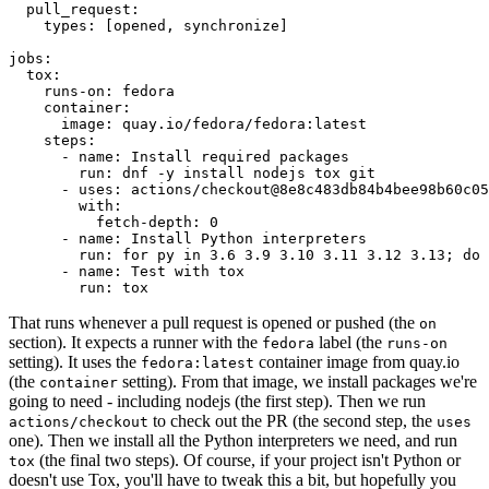
pull_request
:
types
:
[
opened
,
synchronize
]
jobs
:
tox
:
runs-on
:
fedora
container
:
image
:
quay.io/fedora/fedora:latest
steps
:
-
name
:
Install required packages
run
:
dnf -y install nodejs tox git
-
uses
:
actions/checkout@8e8c483db84b4bee98b60c05
with
:
fetch-depth
:
0
-
name
:
Install Python interpreters
run
:
for py in 3.6 3.9 3.10 3.11 3.12 3.13; do 
-
name
:
Test with tox
run
:
tox
That runs whenever a pull request is opened or pushed (the
on
section). It expects a runner with the
label (the
fedora
runs-on
setting). It uses the
container image from quay.io
fedora:latest
(the
setting). From that image, we install packages we're
container
going to need - including nodejs (the first step). Then we run
to check out the PR (the second step, the
actions/checkout
uses
one). Then we install all the Python interpreters we need, and run
(the final two steps). Of course, if your project isn't Python or
tox
doesn't use Tox, you'll have to tweak this a bit, but hopefully you