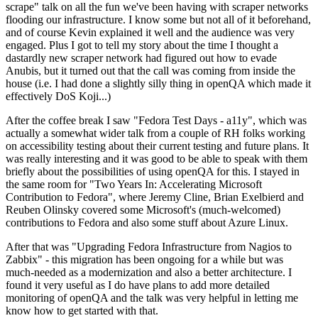
scrape" talk on all the fun we've been having with scraper networks
flooding our infrastructure. I know some but not all of it beforehand,
and of course Kevin explained it well and the audience was very
engaged. Plus I got to tell my story about the time I thought a
dastardly new scraper network had figured out how to evade
Anubis, but it turned out that the call was coming from inside the
house (i.e. I had done a slightly silly thing in openQA which made it
effectively DoS Koji...)
After the coffee break I saw "Fedora Test Days - a11y", which was
actually a somewhat wider talk from a couple of RH folks working
on accessibility testing about their current testing and future plans. It
was really interesting and it was good to be able to speak with them
briefly about the possibilities of using openQA for this. I stayed in
the same room for "Two Years In: Accelerating Microsoft
Contribution to Fedora", where Jeremy Cline, Brian Exelbierd and
Reuben Olinsky covered some Microsoft's (much-welcomed)
contributions to Fedora and also some stuff about Azure Linux.
After that was "Upgrading Fedora Infrastructure from Nagios to
Zabbix" - this migration has been ongoing for a while but was
much-needed as a modernization and also a better architecture. I
found it very useful as I do have plans to add more detailed
monitoring of openQA and the talk was very helpful in letting me
know how to get started with that.