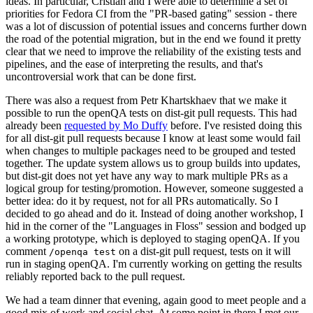
ideas. In particular, Cristian and I were able to determine a set of
priorities for Fedora CI from the "PR-based gating" session - there
was a lot of discussion of potential issues and concerns further down
the road of the potential migration, but in the end we found it pretty
clear that we need to improve the reliability of the existing tests and
pipelines, and the ease of interpreting the results, and that's
uncontroversial work that can be done first.
There was also a request from Petr Khartskhaev that we make it
possible to run the openQA tests on dist-git pull requests. This had
already been
requested by Mo Duffy
before. I've resisted doing this
for all dist-git pull requests because I know at least some would fail
when changes to multiple packages need to be grouped and tested
together. The update system allows us to group builds into updates,
but dist-git does not yet have any way to mark multiple PRs as a
logical group for testing/promotion. However, someone suggested a
better idea: do it by request, not for all PRs automatically. So I
decided to go ahead and do it. Instead of doing another workshop, I
hid in the corner of the "Languages in Floss" session and bodged up
a working prototype, which is deployed to staging openQA. If you
comment
on a dist-git pull request, tests on it will
/openqa test
run in staging openQA. I'm currently working on getting the results
reliably reported back to the pull request.
We had a team dinner that evening, again good to meet people and a
good mix of work and social chat. At some point in there I met our