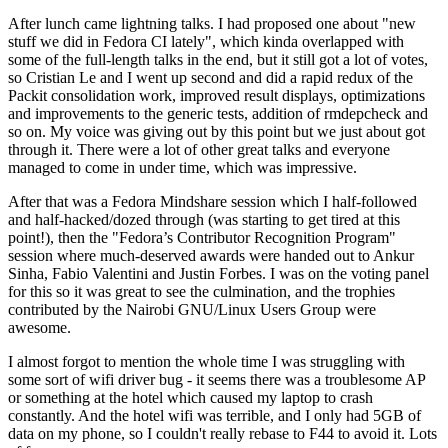
After lunch came lightning talks. I had proposed one about "new
stuff we did in Fedora CI lately", which kinda overlapped with
some of the full-length talks in the end, but it still got a lot of votes,
so Cristian Le and I went up second and did a rapid redux of the
Packit consolidation work, improved result displays, optimizations
and improvements to the generic tests, addition of rmdepcheck and
so on. My voice was giving out by this point but we just about got
through it. There were a lot of other great talks and everyone
managed to come in under time, which was impressive.
After that was a Fedora Mindshare session which I half-followed
and half-hacked/dozed through (was starting to get tired at this
point!), then the "Fedora’s Contributor Recognition Program"
session where much-deserved awards were handed out to Ankur
Sinha, Fabio Valentini and Justin Forbes. I was on the voting panel
for this so it was great to see the culmination, and the trophies
contributed by the Nairobi GNU/Linux Users Group were
awesome.
I almost forgot to mention the whole time I was struggling with
some sort of wifi driver bug - it seems there was a troublesome AP
or something at the hotel which caused my laptop to crash
constantly. And the hotel wifi was terrible, and I only had 5GB of
data on my phone, so I couldn't really rebase to F44 to avoid it. Lots