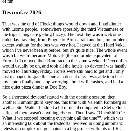
of fun.
Devconf.cz 2026
That was the end of Flock; things wound down and I had dinner
with...some people...somewhere (possibly the third Vietnamese of
the trip? Things are getting fuzzy). The next day was a welcome
quiet day traveling from Prague to Brno - train and bus, no problem
except waiting for the bus was very hot. I stayed at the Hotel Vaka,
which I've never been at before, but it's quite nice. The whole event
was a bit weird because Moto GP (the motorbike equivalent of
Formula 1) moved their Brno race to the same weekend Devconf.cz
would usually be on, and took all the hotels, so devconf was hastily
moved to Thursday/Friday. Hotels were still hard to get and I only
just managed to grab this one at a decent rate. I was able to rebase
my laptop finally and stop worrying about wifi crashes, and had a
nice quiet pizza dinner at Doe Boy.
So a shortened devconf started with the opening session, then
another Hummingbird keynote, this time with Valentin Rothberg as
well as Stef Walter. It added a bit of detail compared to Stef's Flock
talk, and there wasn't anything else on. Then I saw "OpenShift CI:
What if we stopped retesting everything all the time?", which was
an interesting talk about the tradeoffs involved in doing automatic
retests of complex merge chains in a big project with lots of PRs