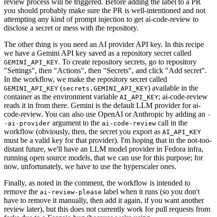
review process will be triggered. Before adding the label to a PR
you should probably make sure the PR is well-intentioned and not
attempting any kind of prompt injection to get ai-code-review to
disclose a secret or mess with the repository.
The other thing is you need an AI provider API key. In this recipe
we have a Gemini API key saved as a repository secret called
. To create repository secrets, go to repository
GEMINI_API_KEY
"Settings", then "Actions", then "Secrets", and click "Add secret".
In the workflow, we make the repository secret called
(
) available in the
GEMINI_API_KEY
secrets.GEMINI_API_KEY
container as the environment variable
; ai-code-review
AI_API_KEY
reads it in from there. Gemini is the default LLM provider for ai-
code-review. You can also use OpenAI or Anthropic by adding an
-
argument to the
call in the
-ai-provider
ai-code-review
workflow (obviously, then, the secret you export as
AI_API_KEY
must be a valid key for that provider). I'm hoping that in the not-too-
distant future, we'll have an LLM model provider in Fedora infra,
running open source models, that we can use for this purpose; for
now, unfortunately, we have to use the hyperscaler ones.
Finally, as noted in the comment, the workflow is intended to
remove the
label when it runs (so you don't
ai-review-please
have to remove it manually, then add it again, if you want another
review later), but this does not currently work for pull requests from