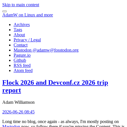
Skip to main content
AdamW on Linux and more
Archives
Tags
About
Privacy / Legal
Contact
Mastodon @
adamw@fosstodon.org
Pagure.io
Github
RSS feed
Atom feed
Flock 2026 and Devconf.cz 2026 trip
report
Adam Williamson
2026-06-26 08:45
Long time no blog, once again - as always, I'm mostly posting on
Mastodon
now, so follow there if you're missing the Content. This is