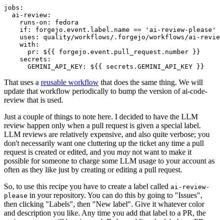
jobs
:
ai-review
:
runs-on
:
fedora
if
:
forgejo.event.label.name == 'ai-review-please'
uses
:
quality/workflows/.forgejo/workflows/ai-revie
with
:
pr
:
${{ forgejo.event.pull_request.number }}
secrets
:
GEMINI_API_KEY
:
${{ secrets.GEMINI_API_KEY }}
That uses a
reusable workflow
that does the same thing. We will
update that workflow periodically to bump the version of ai-code-
review that is used.
Just a couple of things to note here. I decided to have the LLM
review happen only when a pull request is given a special label.
LLM reviews are relatively expensive, and also quite verbose; you
don't necessarily want one cluttering up the ticket any time a pull
request is created or edited, and you
may
not want to make it
possible for someone to charge some LLM usage to your account as
often as they like just by creating or editing a pull request.
So, to use this recipe you have to create a label called
ai-review-
in your repository. You can do this by going to "Issues",
please
then clicking "Labels", then "New label". Give it whatever color
and description you like. Any time you add that label to a PR, the