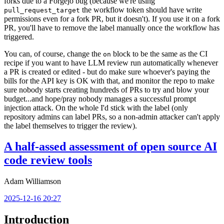
forks due to a Forgejo bug (because we're using
the workflow token should have write
pull_request_target
permissions even for a fork PR, but it doesn't). If you use it on a fork
PR, you'll have to remove the label manually once the workflow has
triggered.
You can, of course, change the
block to be the same as the CI
on
recipe if you want to have LLM review run automatically whenever
a PR is created or edited - but do make sure whoever's paying the
bills for the API key is OK with that, and monitor the repo to make
sure nobody starts creating hundreds of PRs to try and blow your
budget...and hope/pray nobody manages a successful prompt
injection attack. On the whole I'd stick with the label (only
repository admins can label PRs, so a non-admin attacker can't apply
the label themselves to trigger the review).
A half-assed assessment of open source AI
code review tools
Adam Williamson
2025-12-16 20:27
Introduction