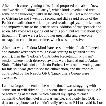
After lunch came lightning talks. I had proposed one about "new
stuff we did in Fedora CI lately", which kinda overlapped with
some of the full-length talks in the end, but it still got a lot of votes,
so Cristian Le and I went up second and did a rapid redux of the
Packit consolidation work, improved result displays, optimizations
and improvements to the generic tests, addition of rmdepcheck and
so on. My voice was giving out by this point but we just about got
through it. There were a lot of other great talks and everyone
managed to come in under time, which was impressive.
After that was a Fedora Mindshare session which I half-followed
and half-hacked/dozed through (was starting to get tired at this
point!), then the "Fedora’s Contributor Recognition Program"
session where much-deserved awards were handed out to Ankur
Sinha, Fabio Valentini and Justin Forbes. I was on the voting panel
for this so it was great to see the culmination, and the trophies
contributed by the Nairobi GNU/Linux Users Group were
awesome.
I almost forgot to mention the whole time I was struggling with
some sort of wifi driver bug - it seems there was a troublesome AP
or something at the hotel which caused my laptop to crash
constantly. And the hotel wifi was terrible, and I only had 5GB of
data on my phone, so I couldn't really rebase to F44 to avoid it. Lots