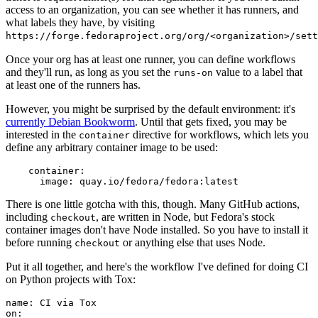
access to an organization, you can see whether it has runners, and
what labels they have, by visiting
https://forge.fedoraproject.org/org/<organization>/set
Once your org has at least one runner, you can define workflows
and they'll run, as long as you set the
value to a label that
runs-on
at least one of the runners has.
However, you might be surprised by the default environment: it's
currently Debian Bookworm
. Until that gets fixed, you may be
interested in the
directive for workflows, which lets you
container
define any arbitrary container image to be used:
container
:
image
:
quay.io/fedora/fedora:latest
There is one little gotcha with this, though. Many GitHub actions,
including
, are written in Node, but Fedora's stock
checkout
container images don't have Node installed. So you have to install it
before running
or anything else that uses Node.
checkout
Put it all together, and here's the workflow I've defined for doing CI
on Python projects with Tox:
name
:
CI via Tox
on
: