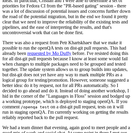
ideas. In particular, Cristian and I were able to determine a set of
priorities for Fedora CI from the "PR-based gating" session - there
was a lot of discussion of potential issues and concerns further down
the road of the potential migration, but in the end we found it pretty
clear that we need to improve the reliability of the existing tests and
pipelines, and the ease of interpreting the results, and that's
uncontroversial work that can be done first.
There was also a request from Petr Khartskhaev that we make it
possible to run the openQA tests on dist-git pull requests. This had
already been
requested by Mo Duffy
before. I've resisted doing this
for all dist-git pull requests because I know at least some would fail
when changes to multiple packages need to be grouped and tested
together. The update system allows us to group builds into updates,
but dist-git does not yet have any way to mark multiple PRs as a
logical group for testing/promotion. However, someone suggested a
better idea: do it by request, not for all PRs automatically. So I
decided to go ahead and do it. Instead of doing another workshop, I
hid in the corner of the "Languages in Floss" session and bodged up
a working prototype, which is deployed to staging openQA. If you
comment
on a dist-git pull request, tests on it will
/openqa test
run in staging openQA. I'm currently working on getting the results
reliably reported back to the pull request.
We had a team dinner that evening, again good to meet people and a
good mix of work and social chat. At some point in there I met our