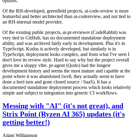
options.
Of the RH-developed, greenfield projects, ai-code-review is more
featureful and better architected than ai-codereview, and not tied to
an RH-internal model provider.
Of the existing public projects, ai-pr-reviewer (CodeRabbit) was
very tied to GitHub, has no documented standalone deployment
ability, and was archived fairly early in development. Plus it's in
TypeScript. Kodus is actively developed, but similarly is in
TypeScript, deployment looks complex, and from what I've seen I
don't love its review style. Hard to say why but the project overall
gives me a sloppy vibe. pr-agent (Qodo) had the longest
development history and seems the most mature and capable at the
point where it was abandoned (well, they actually seem to have
done a heel turn and gone closed source / SaaS). It has a
documented standalone deployment process which looks relatively
simple and subject to integration into generic CI workflows.
Messing with "AI" (it's not great), and
Strix Point (Ryzen AI 365) updates (it's
getting better!)
Adam Williamson