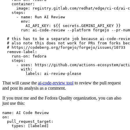
container
:
image
:
registry.gitlab.com/redhat/edge/ci-cd/ai-c
steps
:
-
name
:
Run AI Review
env
:
AI_API_KEY
:
${{ secrets.GEMINI_API_KEY }}
run
:
ai-code-review --platform forgejo --pr-num
# this has to be a separate job because ai-code-revie
# also note this does not work for PRs from forks bec
# https://codeberg.org/forgejo/forgejo/issues/10733
remove-label
:
runs-on
:
fedora
steps
:
-
uses
:
https://github.com/actions-ecosystem/acti
with
:
labels
:
ai-review-please
That will cause the
ai-code-review tool
to review the pull request
and post its analysis as a comment.
If you trust me and the Fedora Quality organization, you can also
just use this:
name
:
AI Code Review
on
:
pull_request_target
:
types
:
[
labeled
]