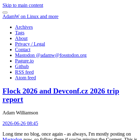
Skip to main content
AdamW on Linux and more
Archives
Tags
About
Privacy / Legal
Contact
Mastodon @
adamw@fosstodon.org
Pagure.io
Github
RSS feed
Atom feed
Flock 2026 and Devconf.cz 2026 trip
report
Adam Williamson
2026-06-26 08:45
Long time no blog, once again - as always, I'm mostly posting on
Mastodon
now, so follow there if you're missing the Content. This is