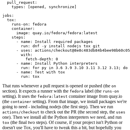
pull_request
:
types
:
[
opened
,
synchronize
]
jobs
:
tox
:
runs-on
:
fedora
container
:
image
:
quay.io/fedora/fedora:latest
steps
:
-
name
:
Install required packages
run
:
dnf -y install nodejs tox git
-
uses
:
actions/checkout@8e8c483db84b4bee98b60c05
with
:
fetch-depth
:
0
-
name
:
Install Python interpreters
run
:
for py in 3.6 3.9 3.10 3.11 3.12 3.13; do 
-
name
:
Test with tox
run
:
tox
That runs whenever a pull request is opened or pushed (the
on
section). It expects a runner with the
label (the
fedora
runs-on
setting). It uses the
container image from quay.io
fedora:latest
(the
setting). From that image, we install packages we're
container
going to need - including nodejs (the first step). Then we run
to check out the PR (the second step, the
actions/checkout
uses
one). Then we install all the Python interpreters we need, and run
(the final two steps). Of course, if your project isn't Python or
tox
doesn't use Tox, you'll have to tweak this a bit, but hopefully you