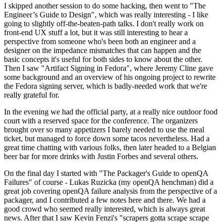
I skipped another session to do some hacking, then went to "The
Engineer’s Guide to Design", which was really interesting - I like
going to slightly off-the-beaten-path talks. I don't really work on
front-end UX stuff a lot, but it was still interesting to hear a
perspective from someone who's been both an engineer and a
designer on the impedance mismatches that can happen and the
basic concepts it's useful for both sides to know about the other.
Then I saw "Artifact Signing in Fedora", where Jeremy Cline gave
some background and an overview of his ongoing project to rewrite
the Fedora signing server, which is badly-needed work that we're
really grateful for.
In the evening we had the official party, at a really nice outdoor food
court with a reserved space for the conference. The organizers
brought over so many appetizers I barely needed to use the meal
ticket, but managed to force down some tacos nevertheless. Had a
great time chatting with various folks, then later headed to a Belgian
beer bar for more drinks with Justin Forbes and several others.
On the final day I started with "The Packager's Guide to openQA
Failures" of course - Lukas Ruzicka (my openQA henchman) did a
great job covering openQA failure analysis from the perspective of a
packager, and I contributed a few notes here and there. We had a
good crowd who seemed really interested, which is always great
news. After that I saw Kevin Fenzi's "scrapers gotta scrape scrape