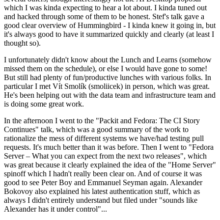
which I was kinda expecting to hear a lot about. I kinda tuned out
and hacked through some of them to be honest. Stef's talk gave a
good clear overview of Hummingbird - I kinda knew it going in, but
it's always good to have it summarized quickly and clearly (at least I
thought so).
I unfortunately didn't know about the Lunch and Learns (somehow
missed them on the schedule), or else I would have gone to some!
But still had plenty of fun/productive lunches with various folks. In
particular I met Vít Smolík (smoliicek) in person, which was great.
He's been helping out with the data team and infrastructure team and
is doing some great work.
In the afternoon I went to the "Packit and Fedora: The CI Story
Continues" talk, which was a good summary of the work to
rationalize the mess of different systems we have/had testing pull
requests. It's much better than it was before. Then I went to "Fedora
Server – What you can expect from the next two releases", which
was great because it clearly explained the idea of the "Home Server"
spinoff which I hadn't really been clear on. And of course it was
good to see Peter Boy and Emmanuel Seyman again. Alexander
Bokovoy also explained his latest authentication stuff, which as
always I didn't entirely understand but filed under "sounds like
Alexander has it under control"...