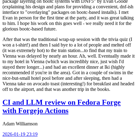
package layering on bootc systems with DNF5" by Evan Goode
(explaining his design and plans for providing a convenient, dnf-ish
interface to "overlaying" packages on bootc-based installs). I met
Evan in person for the first time at the party, and it was great talking
to him. I hope his work on this goes well - we really need it for the
glorious bootc-based future.
After that was the traditional wrap-up session with the trivia quiz (I
won a t-shirt!) and then I said bye to a lot of people and melted off
(it was extremely hot) to the train station...to find that my train to
Vienna was delayed by nearly an hour. Ah, well. Eventually made it
to my hotel in Vienna (which was incredibly nice, just wish I'd
stayed there longer...) and had an excellent dinner at Iki (highly
recommended if you're in the area). Got in a couple of swims in the
nice-but-small hotel pool before and after sleeping, then had a
Vienna take on avocado toast (interesting!) for breakfast and headed
off to the airport, and that was another trip in the books.
CI and LLM review on Fedora Forge
with Forgejo Actions
Adam Williamson
2026-01-19 23:19