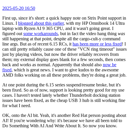
2025-05-20 16:50
First up, since it's short: a quick happy note on Strix Point support in
Linux. I
blogged about this earlier
, with my HP Omnibook 14 Ultra
laptop with Ryzen AI 9 365 CPU, and it wasn't going great. I
figured out
some workarounds
, but in fact the video hang thing
was
still happening at that point, despite all the cargo-cult-y command
line args. But as of recent 6.15 RCs, it
has been more or less fixed
! I
can still pretty reliably cause one of these "VCN ring timeout" issues
just by playing videos, but now the driver reliably recovers from
them; my external display goes blank for a few seconds, then comes
back and works as normal. Apparently that should also
now be
fixed
, which is great news. I want to give kudos to the awesome
AMD folks working on all these problems, they're doing a great job.
At one point during the 6.15 series suspend/resume broke, but it's
been fixed. So as of now, support is looking pretty good for my use
cases. I haven't tested lately whether Thunderbolt docking station
issues have been fixed, as the cheap USB 3 hub is still working fine
for what I need.
OK, onto the AI bit. Yeah, it's another Red Hat person posting about
AI! If you're wondering why: it's because we have all been told to
Do Something With AI And Write About It. So now you know.