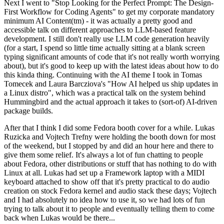
Next I went to "Stop Looking for the Perfect Prompt: The Design-
First Workflow for Coding Agents" to get my corporate mandatory
minimum AI Content(tm) - it was actually a pretty good and
accessible talk on different approaches to LLM-based feature
development. I still don't really use LLM code generation heavily
(for a start, I spend so little time actually sitting at a blank screen
typing significant amounts of code that it's not really worth worrying
about), but it's good to keep up with the latest ideas about how to do
this kinda thing. Continuing with the AI theme I took in Tomas
Tomecek and Laura Barcziova's "How AI helped us ship updates in
a Linux distro", which was a practical talk on the system behind
Hummingbird and the actual approach it takes to (sort-of) AI-driven
package builds.
After that I think I did some Fedora booth cover for a while. Lukas
Ruzicka and Vojtech Trefny were holding the booth down for most
of the weekend, but I stopped by and did an hour here and there to
give them some relief. It's always a lot of fun chatting to people
about Fedora, other distributions or stuff that has nothing to do with
Linux at all. Lukas had set up a Framework laptop with a MIDI
keyboard attached to show off that it's pretty practical to do audio
creation on stock Fedora kernel and audio stack these days; Vojtech
and I had absolutely no idea how to use it, so we had lots of fun
trying to talk about it to people and eventually telling them to come
back when Lukas would be there...