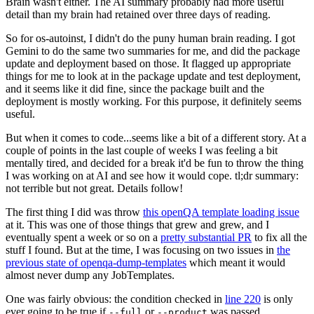
Brain wasn't either. The AI summary probably had more useful
detail than my brain had retained over three days of reading.
So for os-autoinst, I didn't do the puny human brain reading. I got
Gemini to do the same two summaries for me, and did the package
update and deployment based on those. It flagged up appropriate
things for me to look at in the package update and test deployment,
and it seems like it did fine, since the package built and the
deployment is mostly working. For this purpose, it definitely seems
useful.
But when it comes to code...seems like a bit of a different story. At a
couple of points in the last couple of weeks I was feeling a bit
mentally tired, and decided for a break it'd be fun to throw the thing
I was working on at AI and see how it would cope. tl;dr summary:
not terrible but not great. Details follow!
The first thing I did was throw
this openQA template loading issue
at it. This was one of those things that grew and grew, and I
eventually spent a week or so on a
pretty substantial PR
to fix all the
stuff I found. But at the time, I was focusing on two issues in
the
previous state of openqa-dump-templates
which meant it would
almost never dump any JobTemplates.
One was fairly obvious: the condition checked in
line 220
is only
ever going to be true if
or
was passed.
--full
--product