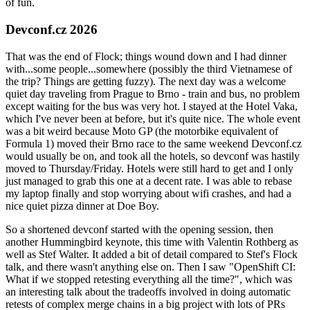
of fun.
Devconf.cz 2026
That was the end of Flock; things wound down and I had dinner
with...some people...somewhere (possibly the third Vietnamese of
the trip? Things are getting fuzzy). The next day was a welcome
quiet day traveling from Prague to Brno - train and bus, no problem
except waiting for the bus was very hot. I stayed at the Hotel Vaka,
which I've never been at before, but it's quite nice. The whole event
was a bit weird because Moto GP (the motorbike equivalent of
Formula 1) moved their Brno race to the same weekend Devconf.cz
would usually be on, and took all the hotels, so devconf was hastily
moved to Thursday/Friday. Hotels were still hard to get and I only
just managed to grab this one at a decent rate. I was able to rebase
my laptop finally and stop worrying about wifi crashes, and had a
nice quiet pizza dinner at Doe Boy.
So a shortened devconf started with the opening session, then
another Hummingbird keynote, this time with Valentin Rothberg as
well as Stef Walter. It added a bit of detail compared to Stef's Flock
talk, and there wasn't anything else on. Then I saw "OpenShift CI:
What if we stopped retesting everything all the time?", which was
an interesting talk about the tradeoffs involved in doing automatic
retests of complex merge chains in a big project with lots of PRs