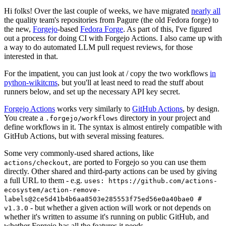
Hi folks! Over the last couple of weeks, we have migrated
nearly all
the quality team's repositories from Pagure (the old Fedora forge) to
the new,
Forgejo
-based
Fedora Forge
. As part of this, I've figured
out a process for doing CI with Forgejo Actions. I also came up with
a way to do automated LLM pull request reviews, for those
interested in that.
For the impatient, you can just look at / copy the two workflows
in
python-wikitcms
, but you'll at least need to read the stuff about
runners below, and set up the necessary API key secret.
Forgejo Actions
works very similarly to
GitHub Actions
, by design.
You create a
directory in your project and
.forgejo/workflows
define workflows in it. The syntax is almost entirely compatible with
GitHub Actions, but with several missing features.
Some very commonly-used shared actions, like
, are ported to Forgejo so you can use them
actions/checkout
directly. Other shared and third-party actions can be used by giving
a full URL to them - e.g.
uses: https://github.com/actions-
ecosystem/action-remove-
labels@2ce5d41b4b6aa8503e285553f75ed56e0a40bae0 #
- but whether a given action will work or not depends on
v1.3.0
whether it's written to assume it's running on public GitHub, and
whether Forgejo has all the features it needs.