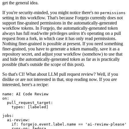
get the general idea.
If you're security-minded, you might notice there's no
permissions
setting in this workflow. That's because Forgejo currently does not
support fine-grained permissions in the automatically-generated
workflow tokens. In Forgejo, the automatically-generated token
always has full read/write privileges
unless
it's operating on a pull
request from a fork, in which case it has only read permissions.
Nothing finer-grained is possible at present. If you need something
finer-grained, you have to generate a token manually, save it as a
repository secret, and adjust your workflow (somehow) to use that
and hide the automatically-generated token as far as is practically
possible (that's outside the scope of this post).
So that's CI! What about LLM pull request review? Well, if you
dislike or are not interested in that, stop reading now. If you
are
interested, here's a recipe:
name
:
AI Code Review
on
:
pull_request_target
:
types
:
[
labeled
]
jobs
:
ai-review
:
if
:
forgejo.event.label.name == 'ai-review-please'
runs-on
:
fedora