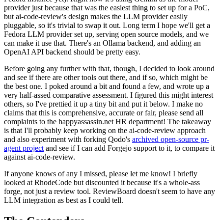
provider just because that was the easiest thing to set up for a PoC,
but ai-code-review's design makes the LLM provider easily
pluggable, so it's trivial to swap it out. Long term I hope we'll get a
Fedora LLM provider set up, serving open source models, and we
can make it use that. There's an Ollama backend, and adding an
OpenAI API backend should be pretty easy.
Before going any further with that, though, I decided to look around
and see if there are other tools out there, and if so, which might be
the best one. I poked around a bit and found a few, and wrote up a
very half-assed comparative assessment. I figured this might interest
others, so I've prettied it up a tiny bit and put it below. I make no
claims that this is comprehensive, accurate or fair, please send all
complaints to the happyassassin.net HR department! The takeaway
is that I'll probably keep working on the ai-code-review approach
and also experiment with forking Qodo's
archived open-source pr-
agent project
and see if I can add Forgejo support to it, to compare it
against ai-code-review.
If anyone knows of any I missed, please let me know! I briefly
looked at RhodeCode but discounted it because it's a whole-ass
forge, not just a review tool. ReviewBoard doesn't seem to have any
LLM integration as best as I could tell.