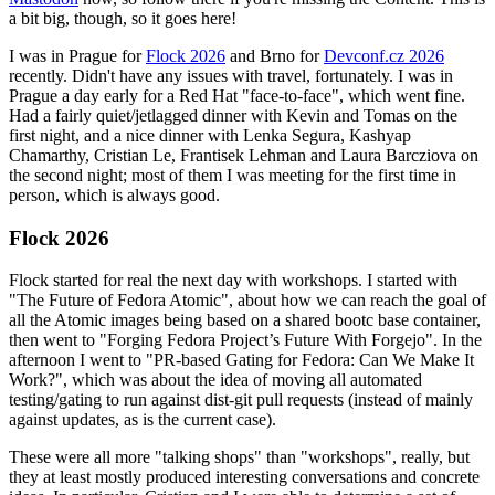
a bit big, though, so it goes here!
I was in Prague for
Flock 2026
and Brno for
Devconf.cz 2026
recently. Didn't have any issues with travel, fortunately. I was in
Prague a day early for a Red Hat "face-to-face", which went fine.
Had a fairly quiet/jetlagged dinner with Kevin and Tomas on the
first night, and a nice dinner with Lenka Segura, Kashyap
Chamarthy, Cristian Le, Frantisek Lehman and Laura Barcziova on
the second night; most of them I was meeting for the first time in
person, which is always good.
Flock 2026
Flock started for real the next day with workshops. I started with
"The Future of Fedora Atomic", about how we can reach the goal of
all the Atomic images being based on a shared bootc base container,
then went to "Forging Fedora Project’s Future With Forgejo". In the
afternoon I went to "PR-based Gating for Fedora: Can We Make It
Work?", which was about the idea of moving all automated
testing/gating to run against dist-git pull requests (instead of mainly
against updates, as is the current case).
These were all more "talking shops" than "workshops", really, but
they at least mostly produced interesting conversations and concrete