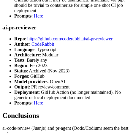
should be trivial to containerize for simple one-shot CI job
deployment
Prompts
:
Here
ai-pr-reviewer
Repo
:
https://github.com/coderabbitai/ai-pr-reviewer
Author
:
CodeRabbit
Language
: Typescript
Architecture
: Modular
Tests
: Barely any
Begun
: Feb 2023
Status
: Archived (Nov 2023)
Forges
: GitHub
Model providers
: OpenAI
Output
: PR review/comment
Deployment
: GitHub Action (no longer maintained). No
generic or local deployment documented
Prompts
:
Here
Conclusions
ai-code-review (Juanje) and pr-agent (Qodo/Codium) seem the best