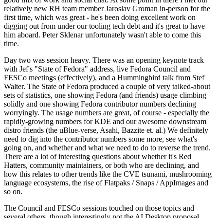
relatively new RH team member Jaroslav Groman in-person for the
first time, which was great - he's been doing excellent work on
digging out from under our tooling tech debt and it's great to have
him aboard. Peter Sklenar unfortunately wasn't able to come this
time.
Day two was session heavy. There was an opening keynote track
with Jef's "State of Fedora" address, live Fedora Council and
FESCo meetings (effectively), and a Hummingbird talk from Stef
Walter. The State of Fedora produced a couple of very talked-about
sets of statistics, one showing Fedora (and friends) usage climbing
solidly and one showing Fedora contributor numbers declining
worryingly. The usage numbers are great, of course - especially the
rapidly-growing numbers for KDE and our awesome downstream
distro friends (the uBlue-verse, Asahi, Bazzite et. al.) We definitely
need to dig into the contributor numbers some more, see what's
going on, and whether and what we need to do to reverse the trend.
There are a lot of interesting questions about whether it's Red
Hatters, community maintainers, or both who are declining, and
how this relates to other trends like the CVE tsunami, mushrooming
language ecosystems, the rise of Flatpaks / Snaps / AppImages and
so on.
The Council and FESCo sessions touched on those topics and
several others, though interestingly not the AI Desktop proposal