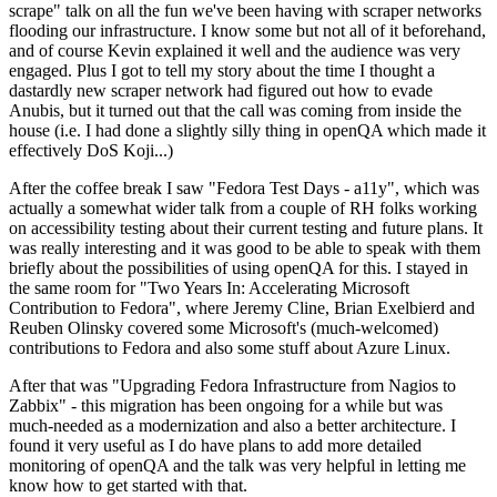
scrape" talk on all the fun we've been having with scraper networks
flooding our infrastructure. I know some but not all of it beforehand,
and of course Kevin explained it well and the audience was very
engaged. Plus I got to tell my story about the time I thought a
dastardly new scraper network had figured out how to evade
Anubis, but it turned out that the call was coming from inside the
house (i.e. I had done a slightly silly thing in openQA which made it
effectively DoS Koji...)
After the coffee break I saw "Fedora Test Days - a11y", which was
actually a somewhat wider talk from a couple of RH folks working
on accessibility testing about their current testing and future plans. It
was really interesting and it was good to be able to speak with them
briefly about the possibilities of using openQA for this. I stayed in
the same room for "Two Years In: Accelerating Microsoft
Contribution to Fedora", where Jeremy Cline, Brian Exelbierd and
Reuben Olinsky covered some Microsoft's (much-welcomed)
contributions to Fedora and also some stuff about Azure Linux.
After that was "Upgrading Fedora Infrastructure from Nagios to
Zabbix" - this migration has been ongoing for a while but was
much-needed as a modernization and also a better architecture. I
found it very useful as I do have plans to add more detailed
monitoring of openQA and the talk was very helpful in letting me
know how to get started with that.