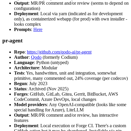
Output
: MR/PR comment and/or review (seems to depend on
configuration)
Deployment
: Local via yarn (indicated as for development
only), as containerized webapp (for prod) with own installer -
looks complex
Prompts
:
Here
pr-agent
Repo
:
https://github.com/qodo-ai/pr-agent
Author
:
Qodo
(formerly Codium)
Language
: Python (untyped)
Architecture
: Modular
Tests
: Yes, handwritten, unit and integration, somewhat
primitive, many commented out, 24% coverage (per codecov)
Begun
: July 2023
Status
: Archived (Nov 2025)
Forges
: GitHub, GitLab, Gitea, Gerrit, BitBucket, AWS
CodeCommit, Azure DevOps, local changes
Model providers
: Any OpenAI-compatible (looks like some
special handling for Azure), LiteLLM
Output
: MR/PR comment and/or review, has interactive
features
Deployment
: Local execution or Forge CI. There's a custom
GitHub action but it may be abandoned. Installable via pip,