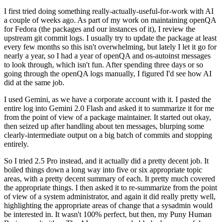
I first tried doing something really-actually-useful-for-work with AI
a couple of weeks ago. As part of my work on maintaining openQA
for Fedora (the packages and our instances of it), I review the
upstream git commit logs. I usually try to update the package at least
every few months so this isn't overwhelming, but lately I let it go for
nearly a year, so I had a year of openQA and os-autoinst messages
to look through, which isn't fun. After spending three days or so
going through the openQA logs manually, I figured I'd see how AI
did at the same job.
I used Gemini, as we have a corporate account with it. I pasted the
entire log into Gemini 2.0 Flash and asked it to summarize it for me
from the point of view of a package maintainer. It started out okay,
then seized up after handling about ten messages, blurping some
clearly-intermediate output on a big batch of commits and stopping
entirely.
So I tried 2.5 Pro instead, and it actually did a pretty decent job. It
boiled things down a long way into five or six appropriate topic
areas, with a pretty decent summary of each. It pretty much covered
the appropriate things. I then asked it to re-summarize from the point
of view of a system administrator, and again it did really pretty well,
highlighting the appropriate areas of change that a sysadmin would
be interested in. It wasn't 100% perfect, but then, my Puny Human