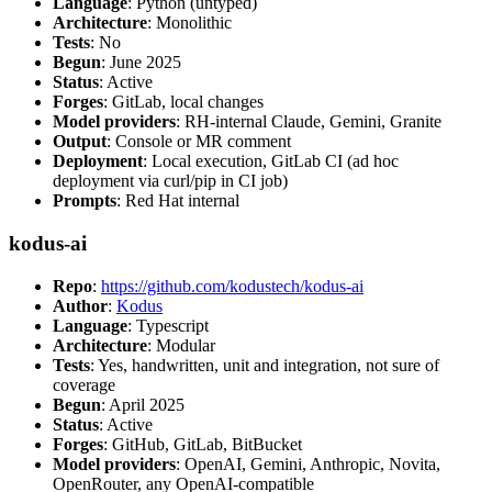
Language
: Python (untyped)
Architecture
: Monolithic
Tests
: No
Begun
: June 2025
Status
: Active
Forges
: GitLab, local changes
Model providers
: RH-internal Claude, Gemini, Granite
Output
: Console or MR comment
Deployment
: Local execution, GitLab CI (ad hoc
deployment via curl/pip in CI job)
Prompts
: Red Hat internal
kodus-ai
Repo
:
https://github.com/kodustech/kodus-ai
Author
:
Kodus
Language
: Typescript
Architecture
: Modular
Tests
: Yes, handwritten, unit and integration, not sure of
coverage
Begun
: April 2025
Status
: Active
Forges
: GitHub, GitLab, BitBucket
Model providers
: OpenAI, Gemini, Anthropic, Novita,
OpenRouter, any OpenAI-compatible