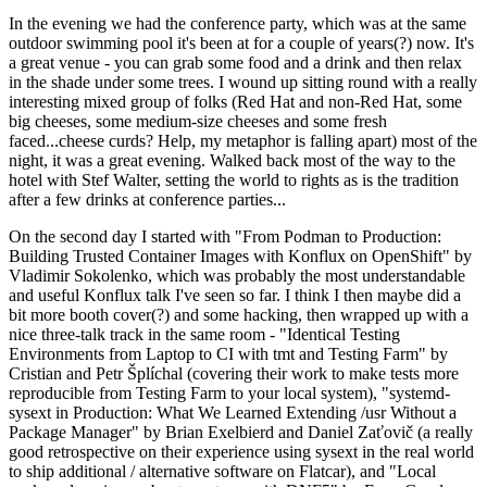
In the evening we had the conference party, which was at the same
outdoor swimming pool it's been at for a couple of years(?) now. It's
a great venue - you can grab some food and a drink and then relax
in the shade under some trees. I wound up sitting round with a really
interesting mixed group of folks (Red Hat and non-Red Hat, some
big cheeses, some medium-size cheeses and some fresh
faced...cheese curds? Help, my metaphor is falling apart) most of the
night, it was a great evening. Walked back most of the way to the
hotel with Stef Walter, setting the world to rights as is the tradition
after a few drinks at conference parties...
On the second day I started with "From Podman to Production:
Building Trusted Container Images with Konflux on OpenShift" by
Vladimir Sokolenko, which was probably the most understandable
and useful Konflux talk I've seen so far. I think I then maybe did a
bit more booth cover(?) and some hacking, then wrapped up with a
nice three-talk track in the same room - "Identical Testing
Environments from Laptop to CI with tmt and Testing Farm" by
Cristian and Petr Šplíchal (covering their work to make tests more
reproducible from Testing Farm to your local system), "systemd-
sysext in Production: What We Learned Extending /usr Without a
Package Manager" by Brian Exelbierd and Daniel Zaťovič (a really
good retrospective on their experience using sysext in the real world
to ship additional / alternative software on Flatcar), and "Local