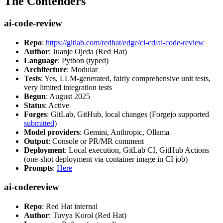
The Contenders
ai-code-review
Repo
:
https://gitlab.com/redhat/edge/ci-cd/ai-code-review
Author
: Juanje Ojeda (Red Hat)
Language
: Python (typed)
Architecture
: Modular
Tests
: Yes, LLM-generated, fairly comprehensive unit tests,
very limited integration tests
Begun
: August 2025
Status
: Active
Forges
: GitLab, GitHub, local changes (Forgejo supported
submitted
)
Model providers
: Gemini, Anthropic, Ollama
Output
: Console or PR/MR comment
Deployment
: Local execution, GitLab CI, GitHub Actions
(one-shot deployment via container image in CI job)
Prompts
:
Here
ai-codereview
Repo
: Red Hat internal
Author
: Tuvya Korol (Red Hat)