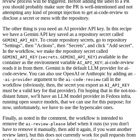
review process will be triggered. Before adding the label to a PR
you should probably make sure the PR is well-intentioned and not
attempting any kind of prompt injection to get ai-code-review to
disclose a secret or mess with the repository.
The other thing is you need an AI provider API key. In this recipe
we have a Gemini API key saved as a repository secret called
. To create repository secrets, go to repository
GEMINI_API_KEY
"Settings", then "Actions", then "Secrets", and click "Add secret".
In the workflow, we make the repository secret called
(
) available in the
GEMINI_API_KEY
secrets.GEMINI_API_KEY
container as the environment variable
; ai-code-review
AI_API_KEY
reads it in from there. Gemini is the default LLM provider for ai-
code-review. You can also use OpenAI or Anthropic by adding an
-
argument to the
call in the
-ai-provider
ai-code-review
workflow (obviously, then, the secret you export as
AI_API_KEY
must be a valid key for that provider). I'm hoping that in the not-too-
distant future, we'll have an LLM model provider in Fedora infra,
running open source models, that we can use for this purpose; for
now, unfortunately, we have to use the hyperscaler ones.
Finally, as noted in the comment, the workflow is intended to
remove the
label when it runs (so you don't
ai-review-please
have to remove it manually, then add it again, if you want another
review later), but this does not currently work for pull requests from