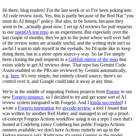
Hi there, blog readers! For the last week or so I've been poking into
AI code review tools. Yes, this is partly because of the Red Hat "you
must do AI things!" policy. But also, to be honest, because they
seem to be...actually good now. I set up AI reviews for pull requests
to our
openQA test repo
as an experiment. But especially over the
last couple of months, they've got to the point where well over half
of the review notes are actually useful, and the writing style isn't so
awful I want to stab myself in the eyeballs. So I'd quite like to keep
doing them, but in a more open source-y way. So far I've simply
been cloning the pull requests to a
GitHub mirror of the repo
that
exists solely to get AI reviews done. That repo has Gemini Code
Assist enabled so the PRs are reviewed by Gemini automatically,
e.g.
here
. It's very simple, but entirely closed source, there's no
control over it, and Google could take it away at any time.
We're in the middle of migrating Fedora projects from
Pagure
to our
new
Forgejo instance
, so I decided to try and get some sort of AI
review system integrated with Forgejo. And I
kinda succeeded
! I
wrote a
Forgejo integration
for
ai-code-review
, a tool I found that
was written by another Red Hatter, and managed to set up a proof-
of-concept Forgejo Actions workflow using it on a repo I own that's
hosted at Codeberg (since Codeberg has public Forgejo Actions
runners available; we don't have Actions entirely set up in the
Fedora instance yet). Right now it's using Gemini as the model