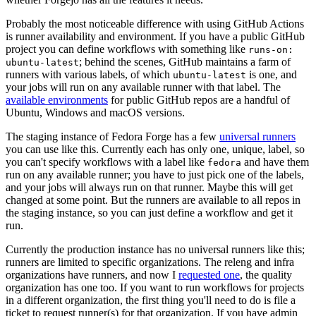
Probably the most noticeable difference with using GitHub Actions
is runner availability and environment. If you have a public GitHub
project you can define workflows with something like
runs-on:
; behind the scenes, GitHub maintains a farm of
ubuntu-latest
runners with various labels, of which
is one, and
ubuntu-latest
your jobs will run on any available runner with that label. The
available environments
for public GitHub repos are a handful of
Ubuntu, Windows and macOS versions.
The staging instance of Fedora Forge has a few
universal runners
you can use like this. Currently each has only one, unique, label, so
you can't specify workflows with a label like
and have them
fedora
run on any available runner; you have to just pick one of the labels,
and your jobs will always run on that runner. Maybe this will get
changed at some point. But the runners are available to all repos in
the staging instance, so you can just define a workflow and get it
run.
Currently the production instance has no universal runners like this;
runners are limited to specific organizations. The releng and infra
organizations have runners, and now I
requested one
, the quality
organization has one too. If you want to run workflows for projects
in a different organization, the first thing you'll need to do is file a
ticket to request runner(s) for that organization. If you have admin