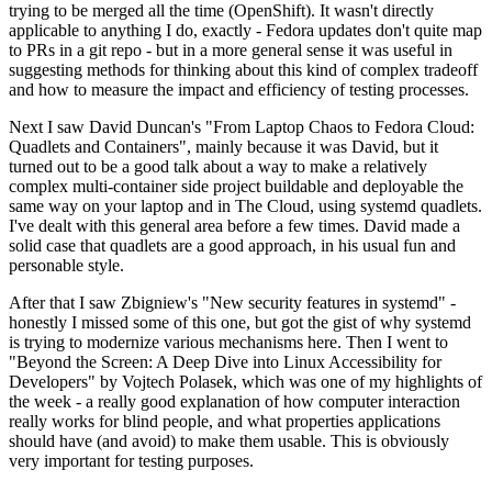
trying to be merged all the time (OpenShift). It wasn't directly
applicable to anything I do, exactly - Fedora updates don't quite map
to PRs in a git repo - but in a more general sense it was useful in
suggesting methods for thinking about this kind of complex tradeoff
and how to measure the impact and efficiency of testing processes.
Next I saw David Duncan's "From Laptop Chaos to Fedora Cloud:
Quadlets and Containers", mainly because it was David, but it
turned out to be a good talk about a way to make a relatively
complex multi-container side project buildable and deployable the
same way on your laptop and in The Cloud, using systemd quadlets.
I've dealt with this general area before a few times. David made a
solid case that quadlets are a good approach, in his usual fun and
personable style.
After that I saw Zbigniew's "New security features in systemd" -
honestly I missed some of this one, but got the gist of why systemd
is trying to modernize various mechanisms here. Then I went to
"Beyond the Screen: A Deep Dive into Linux Accessibility for
Developers" by Vojtech Polasek, which was one of my highlights of
the week - a really good explanation of how computer interaction
really works for blind people, and what properties applications
should have (and avoid) to make them usable. This is obviously
very important for testing purposes.