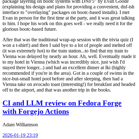
package layering on bootc systems with DNF5" by Evan Goode
(explaining his design and plans for providing a convenient, dnf-ish
interface to "overlaying" packages on bootc-based installs). I met
Evan in person for the first time at the party, and it was great talking
to him. I hope his work on this goes well - we really need it for the
glorious bootc-based future.
After that was the traditional wrap-up session with the trivia quiz (I
won a t-shirt!) and then I said bye to a lot of people and melted off
(it was extremely hot) to the train station...to find that my train to
Vienna was delayed by nearly an hour. Ah, well. Eventually made it
to my hotel in Vienna (which was incredibly nice, just wish I'd
stayed there longer...) and had an excellent dinner at Iki (highly
recommended if you're in the area). Got in a couple of swims in the
nice-but-small hotel pool before and after sleeping, then had a
Vienna take on avocado toast (interesting!) for breakfast and headed
off to the airport, and that was another trip in the books.
CI and LLM review on Fedora Forge
with Forgejo Actions
Adam Williamson
2026-01-19 23:19