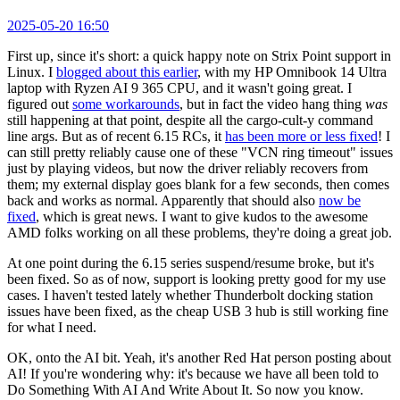
2025-05-20 16:50
First up, since it's short: a quick happy note on Strix Point support in
Linux. I
blogged about this earlier
, with my HP Omnibook 14 Ultra
laptop with Ryzen AI 9 365 CPU, and it wasn't going great. I
figured out
some workarounds
, but in fact the video hang thing
was
still happening at that point, despite all the cargo-cult-y command
line args. But as of recent 6.15 RCs, it
has been more or less fixed
! I
can still pretty reliably cause one of these "VCN ring timeout" issues
just by playing videos, but now the driver reliably recovers from
them; my external display goes blank for a few seconds, then comes
back and works as normal. Apparently that should also
now be
fixed
, which is great news. I want to give kudos to the awesome
AMD folks working on all these problems, they're doing a great job.
At one point during the 6.15 series suspend/resume broke, but it's
been fixed. So as of now, support is looking pretty good for my use
cases. I haven't tested lately whether Thunderbolt docking station
issues have been fixed, as the cheap USB 3 hub is still working fine
for what I need.
OK, onto the AI bit. Yeah, it's another Red Hat person posting about
AI! If you're wondering why: it's because we have all been told to
Do Something With AI And Write About It. So now you know.