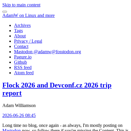
Skip to main content
AdamW on Linux and more
Archives
Tags
About
Privacy / Legal
Contact
Mastodon @
adamw@fosstodon.org
Pagure.io
Github
RSS feed
Atom feed
Flock 2026 and Devconf.cz 2026 trip
report
Adam Williamson
2026-06-26 08:45
Long time no blog, once again - as always, I'm mostly posting on
Mastodon
now, so follow there if you're missing the Content. This is