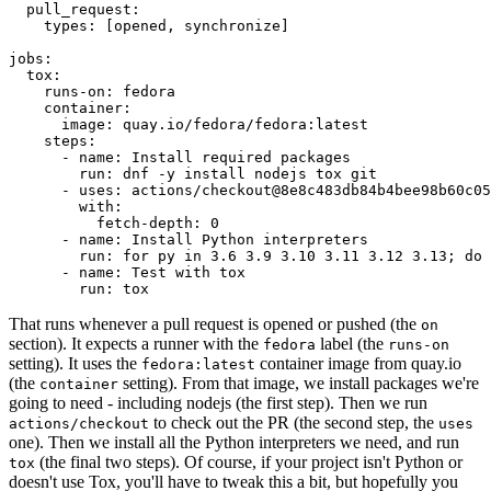
pull_request
:
types
:
[
opened
,
synchronize
]
jobs
:
tox
:
runs-on
:
fedora
container
:
image
:
quay.io/fedora/fedora:latest
steps
:
-
name
:
Install required packages
run
:
dnf -y install nodejs tox git
-
uses
:
actions/checkout@8e8c483db84b4bee98b60c05
with
:
fetch-depth
:
0
-
name
:
Install Python interpreters
run
:
for py in 3.6 3.9 3.10 3.11 3.12 3.13; do 
-
name
:
Test with tox
run
:
tox
That runs whenever a pull request is opened or pushed (the
on
section). It expects a runner with the
label (the
fedora
runs-on
setting). It uses the
container image from quay.io
fedora:latest
(the
setting). From that image, we install packages we're
container
going to need - including nodejs (the first step). Then we run
to check out the PR (the second step, the
actions/checkout
uses
one). Then we install all the Python interpreters we need, and run
(the final two steps). Of course, if your project isn't Python or
tox
doesn't use Tox, you'll have to tweak this a bit, but hopefully you