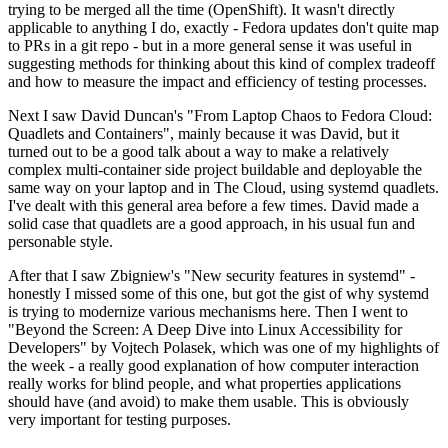
trying to be merged all the time (OpenShift). It wasn't directly
applicable to anything I do, exactly - Fedora updates don't quite map
to PRs in a git repo - but in a more general sense it was useful in
suggesting methods for thinking about this kind of complex tradeoff
and how to measure the impact and efficiency of testing processes.
Next I saw David Duncan's "From Laptop Chaos to Fedora Cloud:
Quadlets and Containers", mainly because it was David, but it
turned out to be a good talk about a way to make a relatively
complex multi-container side project buildable and deployable the
same way on your laptop and in The Cloud, using systemd quadlets.
I've dealt with this general area before a few times. David made a
solid case that quadlets are a good approach, in his usual fun and
personable style.
After that I saw Zbigniew's "New security features in systemd" -
honestly I missed some of this one, but got the gist of why systemd
is trying to modernize various mechanisms here. Then I went to
"Beyond the Screen: A Deep Dive into Linux Accessibility for
Developers" by Vojtech Polasek, which was one of my highlights of
the week - a really good explanation of how computer interaction
really works for blind people, and what properties applications
should have (and avoid) to make them usable. This is obviously
very important for testing purposes.