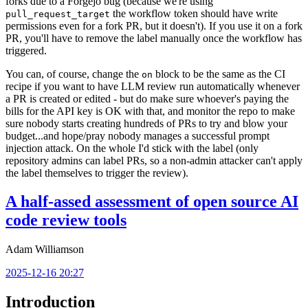
forks due to a Forgejo bug (because we're using
the workflow token should have write
pull_request_target
permissions even for a fork PR, but it doesn't). If you use it on a fork
PR, you'll have to remove the label manually once the workflow has
triggered.
You can, of course, change the
block to be the same as the CI
on
recipe if you want to have LLM review run automatically whenever
a PR is created or edited - but do make sure whoever's paying the
bills for the API key is OK with that, and monitor the repo to make
sure nobody starts creating hundreds of PRs to try and blow your
budget...and hope/pray nobody manages a successful prompt
injection attack. On the whole I'd stick with the label (only
repository admins can label PRs, so a non-admin attacker can't apply
the label themselves to trigger the review).
A half-assed assessment of open source AI
code review tools
Adam Williamson
2025-12-16 20:27
Introduction