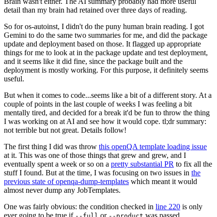
Brain wasn't either. The AI summary probably had more useful
detail than my brain had retained over three days of reading.
So for os-autoinst, I didn't do the puny human brain reading. I got
Gemini to do the same two summaries for me, and did the package
update and deployment based on those. It flagged up appropriate
things for me to look at in the package update and test deployment,
and it seems like it did fine, since the package built and the
deployment is mostly working. For this purpose, it definitely seems
useful.
But when it comes to code...seems like a bit of a different story. At a
couple of points in the last couple of weeks I was feeling a bit
mentally tired, and decided for a break it'd be fun to throw the thing
I was working on at AI and see how it would cope. tl;dr summary:
not terrible but not great. Details follow!
The first thing I did was throw
this openQA template loading issue
at it. This was one of those things that grew and grew, and I
eventually spent a week or so on a
pretty substantial PR
to fix all the
stuff I found. But at the time, I was focusing on two issues in
the
previous state of openqa-dump-templates
which meant it would
almost never dump any JobTemplates.
One was fairly obvious: the condition checked in
line 220
is only
ever going to be true if
or
was passed.
--full
--product