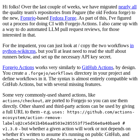
Hi folks! Over the last couple of weeks, we have migrated
nearly all
the quality team's repositories from Pagure (the old Fedora forge) to
the new,
Forgejo
-based
Fedora Forge
. As part of this, I've figured
out a process for doing CI with Forgejo Actions. I also came up with
a way to do automated LLM pull request reviews, for those
interested in that.
For the impatient, you can just look at / copy the two workflows
in
python-wikitcms
, but you'll at least need to read the stuff about
runners below, and set up the necessary API key secret.
Forgejo Actions
works very similarly to
GitHub Actions
, by design.
You create a
directory in your project and
.forgejo/workflows
define workflows in it. The syntax is almost entirely compatible with
GitHub Actions, but with several missing features.
Some very commonly-used shared actions, like
, are ported to Forgejo so you can use them
actions/checkout
directly. Other shared and third-party actions can be used by giving
a full URL to them - e.g.
uses: https://github.com/actions-
ecosystem/action-remove-
labels@2ce5d41b4b6aa8503e285553f75ed56e0a40bae0 #
- but whether a given action will work or not depends on
v1.3.0
whether it's written to assume it's running on public GitHub, and
whether Forgejo has all the features it needs.