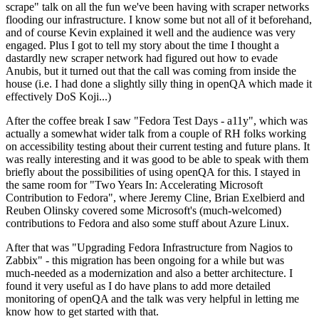
scrape" talk on all the fun we've been having with scraper networks
flooding our infrastructure. I know some but not all of it beforehand,
and of course Kevin explained it well and the audience was very
engaged. Plus I got to tell my story about the time I thought a
dastardly new scraper network had figured out how to evade
Anubis, but it turned out that the call was coming from inside the
house (i.e. I had done a slightly silly thing in openQA which made it
effectively DoS Koji...)
After the coffee break I saw "Fedora Test Days - a11y", which was
actually a somewhat wider talk from a couple of RH folks working
on accessibility testing about their current testing and future plans. It
was really interesting and it was good to be able to speak with them
briefly about the possibilities of using openQA for this. I stayed in
the same room for "Two Years In: Accelerating Microsoft
Contribution to Fedora", where Jeremy Cline, Brian Exelbierd and
Reuben Olinsky covered some Microsoft's (much-welcomed)
contributions to Fedora and also some stuff about Azure Linux.
After that was "Upgrading Fedora Infrastructure from Nagios to
Zabbix" - this migration has been ongoing for a while but was
much-needed as a modernization and also a better architecture. I
found it very useful as I do have plans to add more detailed
monitoring of openQA and the talk was very helpful in letting me
know how to get started with that.