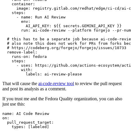
container
:
image
:
registry.gitlab.com/redhat/edge/ci-cd/ai-c
steps
:
-
name
:
Run AI Review
env
:
AI_API_KEY
:
${{ secrets.GEMINI_API_KEY }}
run
:
ai-code-review --platform forgejo --pr-num
# this has to be a separate job because ai-code-revie
# also note this does not work for PRs from forks bec
# https://codeberg.org/forgejo/forgejo/issues/10733
remove-label
:
runs-on
:
fedora
steps
:
-
uses
:
https://github.com/actions-ecosystem/acti
with
:
labels
:
ai-review-please
That will cause the
ai-code-review tool
to review the pull request
and post its analysis as a comment.
If you trust me and the Fedora Quality organization, you can also
just use this:
name
:
AI Code Review
on
:
pull_request_target
:
types
:
[
labeled
]