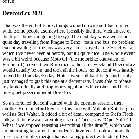
of fun.
Devconf.cz 2026
That was the end of Flock; things wound down and I had dinner
with...some people...somewhere (possibly the third Vietnamese of
the trip? Things are getting fuzzy). The next day was a welcome
quiet day traveling from Prague to Brno - train and bus, no problem
except waiting for the bus was very hot. I stayed at the Hotel Vaka,
which I've never been at before, but it's quite nice. The whole event
was a bit weird because Moto GP (the motorbike equivalent of
Formula 1) moved their Brno race to the same weekend Devconf.cz
would usually be on, and took all the hotels, so devconf was hastily
moved to Thursday/Friday. Hotels were still hard to get and I only
just managed to grab this one at a decent rate. I was able to rebase
my laptop finally and stop worrying about wifi crashes, and had a
nice quiet pizza dinner at Doe Boy.
So a shortened devconf started with the opening session, then
another Hummingbird keynote, this time with Valentin Rothberg as
well as Stef Walter. It added a bit of detail compared to Stef's Flock
talk, and there wasn't anything else on. Then I saw "OpenShift CI:
What if we stopped retesting everything all the time?", which was
an interesting talk about the tradeoffs involved in doing automatic
retests of complex merge chains in a big project with lots of PRs