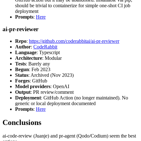
should be trivial to containerize for simple one-shot CI job
deployment
Prompts
:
Here
ai-pr-reviewer
Repo
:
https://github.com/coderabbitai/ai-pr-reviewer
Author
:
CodeRabbit
Language
: Typescript
Architecture
: Modular
Tests
: Barely any
Begun
: Feb 2023
Status
: Archived (Nov 2023)
Forges
: GitHub
Model providers
: OpenAI
Output
: PR review/comment
Deployment
: GitHub Action (no longer maintained). No
generic or local deployment documented
Prompts
:
Here
Conclusions
ai-code-review (Juanje) and pr-agent (Qodo/Codium) seem the best