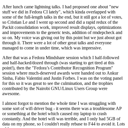
After lunch came lightning talks. I had proposed one about "new
stuff we did in Fedora CI lately", which kinda overlapped with
some of the full-length talks in the end, but it still got a lot of votes,
so Cristian Le and I went up second and did a rapid redux of the
Packit consolidation work, improved result displays, optimizations
and improvements to the generic tests, addition of rmdepcheck and
so on. My voice was giving out by this point but we just about got
through it. There were a lot of other great talks and everyone
managed to come in under time, which was impressive.
After that was a Fedora Mindshare session which I half-followed
and half-hacked/dozed through (was starting to get tired at this
point!), then the "Fedora’s Contributor Recognition Program"
session where much-deserved awards were handed out to Ankur
Sinha, Fabio Valentini and Justin Forbes. I was on the voting panel
for this so it was great to see the culmination, and the trophies
contributed by the Nairobi GNU/Linux Users Group were
awesome.
I almost forgot to mention the whole time I was struggling with
some sort of wifi driver bug - it seems there was a troublesome AP
or something at the hotel which caused my laptop to crash
constantly. And the hotel wifi was terrible, and I only had 5GB of
data on my phone, so I couldn't really rebase to F44 to avoid it. Lots