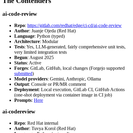
The Contenders
ai-code-review
Repo
:
https://gitlab.com/redhat/edge/ci-cd/ai-code-review
Author
: Juanje Ojeda (Red Hat)
Language
: Python (typed)
Architecture
: Modular
Tests
: Yes, LLM-generated, fairly comprehensive unit tests,
very limited integration tests
Begun
: August 2025
Status
: Active
Forges
: GitLab, GitHub, local changes (Forgejo supported
submitted
)
Model providers
: Gemini, Anthropic, Ollama
Output
: Console or PR/MR comment
Deployment
: Local execution, GitLab CI, GitHub Actions
(one-shot deployment via container image in CI job)
Prompts
:
Here
ai-codereview
Repo
: Red Hat internal
Author
: Tuvya Korol (Red Hat)