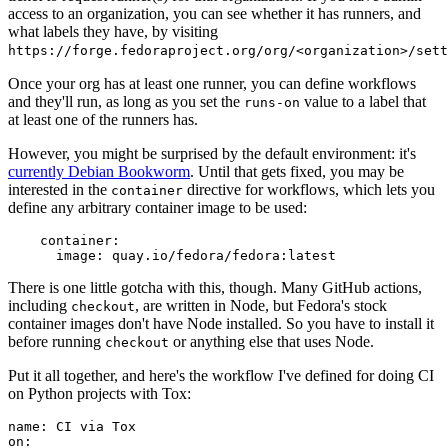
access to an organization, you can see whether it has runners, and
what labels they have, by visiting
https://forge.fedoraproject.org/org/<organization>/set
Once your org has at least one runner, you can define workflows
and they'll run, as long as you set the
value to a label that
runs-on
at least one of the runners has.
However, you might be surprised by the default environment: it's
currently Debian Bookworm
. Until that gets fixed, you may be
interested in the
directive for workflows, which lets you
container
define any arbitrary container image to be used:
container
:
image
:
quay.io/fedora/fedora:latest
There is one little gotcha with this, though. Many GitHub actions,
including
, are written in Node, but Fedora's stock
checkout
container images don't have Node installed. So you have to install it
before running
or anything else that uses Node.
checkout
Put it all together, and here's the workflow I've defined for doing CI
on Python projects with Tox:
name
:
CI via Tox
on
: