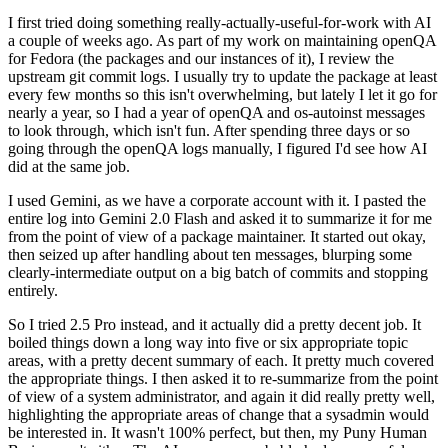
I first tried doing something really-actually-useful-for-work with AI
a couple of weeks ago. As part of my work on maintaining openQA
for Fedora (the packages and our instances of it), I review the
upstream git commit logs. I usually try to update the package at least
every few months so this isn't overwhelming, but lately I let it go for
nearly a year, so I had a year of openQA and os-autoinst messages
to look through, which isn't fun. After spending three days or so
going through the openQA logs manually, I figured I'd see how AI
did at the same job.
I used Gemini, as we have a corporate account with it. I pasted the
entire log into Gemini 2.0 Flash and asked it to summarize it for me
from the point of view of a package maintainer. It started out okay,
then seized up after handling about ten messages, blurping some
clearly-intermediate output on a big batch of commits and stopping
entirely.
So I tried 2.5 Pro instead, and it actually did a pretty decent job. It
boiled things down a long way into five or six appropriate topic
areas, with a pretty decent summary of each. It pretty much covered
the appropriate things. I then asked it to re-summarize from the point
of view of a system administrator, and again it did really pretty well,
highlighting the appropriate areas of change that a sysadmin would
be interested in. It wasn't 100% perfect, but then, my Puny Human