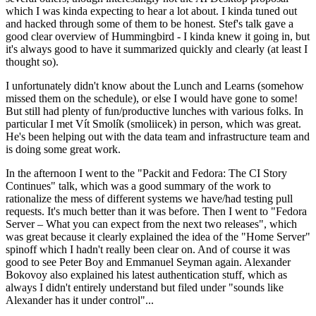
which I was kinda expecting to hear a lot about. I kinda tuned out
and hacked through some of them to be honest. Stef's talk gave a
good clear overview of Hummingbird - I kinda knew it going in, but
it's always good to have it summarized quickly and clearly (at least I
thought so).
I unfortunately didn't know about the Lunch and Learns (somehow
missed them on the schedule), or else I would have gone to some!
But still had plenty of fun/productive lunches with various folks. In
particular I met Vít Smolík (smoliicek) in person, which was great.
He's been helping out with the data team and infrastructure team and
is doing some great work.
In the afternoon I went to the "Packit and Fedora: The CI Story
Continues" talk, which was a good summary of the work to
rationalize the mess of different systems we have/had testing pull
requests. It's much better than it was before. Then I went to "Fedora
Server – What you can expect from the next two releases", which
was great because it clearly explained the idea of the "Home Server"
spinoff which I hadn't really been clear on. And of course it was
good to see Peter Boy and Emmanuel Seyman again. Alexander
Bokovoy also explained his latest authentication stuff, which as
always I didn't entirely understand but filed under "sounds like
Alexander has it under control"...