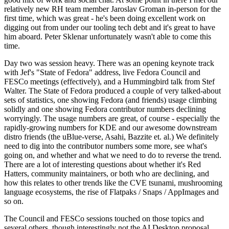
relatively new RH team member Jaroslav Groman in-person for the
first time, which was great - he's been doing excellent work on
digging out from under our tooling tech debt and it's great to have
him aboard. Peter Sklenar unfortunately wasn't able to come this
time.
Day two was session heavy. There was an opening keynote track
with Jef's "State of Fedora" address, live Fedora Council and
FESCo meetings (effectively), and a Hummingbird talk from Stef
Walter. The State of Fedora produced a couple of very talked-about
sets of statistics, one showing Fedora (and friends) usage climbing
solidly and one showing Fedora contributor numbers declining
worryingly. The usage numbers are great, of course - especially the
rapidly-growing numbers for KDE and our awesome downstream
distro friends (the uBlue-verse, Asahi, Bazzite et. al.) We definitely
need to dig into the contributor numbers some more, see what's
going on, and whether and what we need to do to reverse the trend.
There are a lot of interesting questions about whether it's Red
Hatters, community maintainers, or both who are declining, and
how this relates to other trends like the CVE tsunami, mushrooming
language ecosystems, the rise of Flatpaks / Snaps / AppImages and
so on.
The Council and FESCo sessions touched on those topics and
several others, though interestingly not the AI Desktop proposal