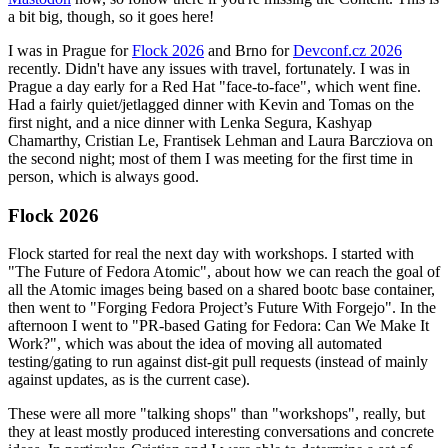
a bit big, though, so it goes here!
I was in Prague for
Flock 2026
and Brno for
Devconf.cz 2026
recently. Didn't have any issues with travel, fortunately. I was in
Prague a day early for a Red Hat "face-to-face", which went fine.
Had a fairly quiet/jetlagged dinner with Kevin and Tomas on the
first night, and a nice dinner with Lenka Segura, Kashyap
Chamarthy, Cristian Le, Frantisek Lehman and Laura Barcziova on
the second night; most of them I was meeting for the first time in
person, which is always good.
Flock 2026
Flock started for real the next day with workshops. I started with
"The Future of Fedora Atomic", about how we can reach the goal of
all the Atomic images being based on a shared bootc base container,
then went to "Forging Fedora Project’s Future With Forgejo". In the
afternoon I went to "PR-based Gating for Fedora: Can We Make It
Work?", which was about the idea of moving all automated
testing/gating to run against dist-git pull requests (instead of mainly
against updates, as is the current case).
These were all more "talking shops" than "workshops", really, but
they at least mostly produced interesting conversations and concrete