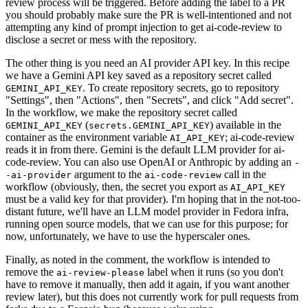
review process will be triggered. Before adding the label to a PR
you should probably make sure the PR is well-intentioned and not
attempting any kind of prompt injection to get ai-code-review to
disclose a secret or mess with the repository.
The other thing is you need an AI provider API key. In this recipe
we have a Gemini API key saved as a repository secret called
. To create repository secrets, go to repository
GEMINI_API_KEY
"Settings", then "Actions", then "Secrets", and click "Add secret".
In the workflow, we make the repository secret called
(
) available in the
GEMINI_API_KEY
secrets.GEMINI_API_KEY
container as the environment variable
; ai-code-review
AI_API_KEY
reads it in from there. Gemini is the default LLM provider for ai-
code-review. You can also use OpenAI or Anthropic by adding an
-
argument to the
call in the
-ai-provider
ai-code-review
workflow (obviously, then, the secret you export as
AI_API_KEY
must be a valid key for that provider). I'm hoping that in the not-too-
distant future, we'll have an LLM model provider in Fedora infra,
running open source models, that we can use for this purpose; for
now, unfortunately, we have to use the hyperscaler ones.
Finally, as noted in the comment, the workflow is intended to
remove the
label when it runs (so you don't
ai-review-please
have to remove it manually, then add it again, if you want another
review later), but this does not currently work for pull requests from