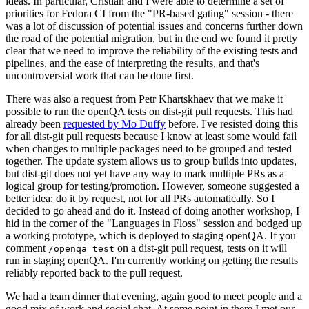
ideas. In particular, Cristian and I were able to determine a set of
priorities for Fedora CI from the "PR-based gating" session - there
was a lot of discussion of potential issues and concerns further down
the road of the potential migration, but in the end we found it pretty
clear that we need to improve the reliability of the existing tests and
pipelines, and the ease of interpreting the results, and that's
uncontroversial work that can be done first.
There was also a request from Petr Khartskhaev that we make it
possible to run the openQA tests on dist-git pull requests. This had
already been
requested by Mo Duffy
before. I've resisted doing this
for all dist-git pull requests because I know at least some would fail
when changes to multiple packages need to be grouped and tested
together. The update system allows us to group builds into updates,
but dist-git does not yet have any way to mark multiple PRs as a
logical group for testing/promotion. However, someone suggested a
better idea: do it by request, not for all PRs automatically. So I
decided to go ahead and do it. Instead of doing another workshop, I
hid in the corner of the "Languages in Floss" session and bodged up
a working prototype, which is deployed to staging openQA. If you
comment
on a dist-git pull request, tests on it will
/openqa test
run in staging openQA. I'm currently working on getting the results
reliably reported back to the pull request.
We had a team dinner that evening, again good to meet people and a
good mix of work and social chat. At some point in there I met our