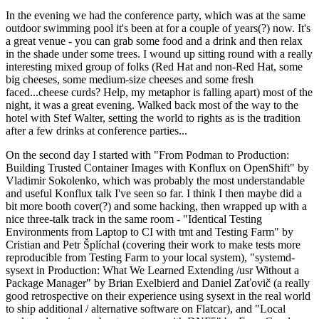
In the evening we had the conference party, which was at the same
outdoor swimming pool it's been at for a couple of years(?) now. It's
a great venue - you can grab some food and a drink and then relax
in the shade under some trees. I wound up sitting round with a really
interesting mixed group of folks (Red Hat and non-Red Hat, some
big cheeses, some medium-size cheeses and some fresh
faced...cheese curds? Help, my metaphor is falling apart) most of the
night, it was a great evening. Walked back most of the way to the
hotel with Stef Walter, setting the world to rights as is the tradition
after a few drinks at conference parties...
On the second day I started with "From Podman to Production:
Building Trusted Container Images with Konflux on OpenShift" by
Vladimir Sokolenko, which was probably the most understandable
and useful Konflux talk I've seen so far. I think I then maybe did a
bit more booth cover(?) and some hacking, then wrapped up with a
nice three-talk track in the same room - "Identical Testing
Environments from Laptop to CI with tmt and Testing Farm" by
Cristian and Petr Šplíchal (covering their work to make tests more
reproducible from Testing Farm to your local system), "systemd-
sysext in Production: What We Learned Extending /usr Without a
Package Manager" by Brian Exelbierd and Daniel Zaťovič (a really
good retrospective on their experience using sysext in the real world
to ship additional / alternative software on Flatcar), and "Local