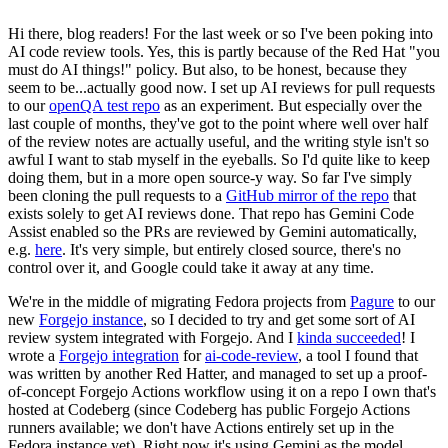
Hi there, blog readers! For the last week or so I've been poking into
AI code review tools. Yes, this is partly because of the Red Hat "you
must do AI things!" policy. But also, to be honest, because they
seem to be...actually good now. I set up AI reviews for pull requests
to our
openQA test repo
as an experiment. But especially over the
last couple of months, they've got to the point where well over half
of the review notes are actually useful, and the writing style isn't so
awful I want to stab myself in the eyeballs. So I'd quite like to keep
doing them, but in a more open source-y way. So far I've simply
been cloning the pull requests to a
GitHub mirror of the repo
that
exists solely to get AI reviews done. That repo has Gemini Code
Assist enabled so the PRs are reviewed by Gemini automatically,
e.g.
here
. It's very simple, but entirely closed source, there's no
control over it, and Google could take it away at any time.
We're in the middle of migrating Fedora projects from
Pagure
to our
new
Forgejo instance
, so I decided to try and get some sort of AI
review system integrated with Forgejo. And I
kinda succeeded
! I
wrote a
Forgejo integration
for
ai-code-review
, a tool I found that
was written by another Red Hatter, and managed to set up a proof-
of-concept Forgejo Actions workflow using it on a repo I own that's
hosted at Codeberg (since Codeberg has public Forgejo Actions
runners available; we don't have Actions entirely set up in the
Fedora instance yet). Right now it's using Gemini as the model