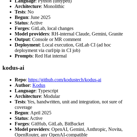
Language
: Python (untyped)
Architecture
: Monolithic
Tests
: No
Begun
: June 2025
Status
: Active
Forges
: GitLab, local changes
Model providers
: RH-internal Claude, Gemini, Granite
Output
: Console or MR comment
Deployment
: Local execution, GitLab CI (ad hoc
deployment via curl/pip in CI job)
Prompts
: Red Hat internal
kodus-ai
Repo
:
https://github.com/kodustech/kodus-ai
Author
:
Kodus
Language
: Typescript
Architecture
: Modular
Tests
: Yes, handwritten, unit and integration, not sure of
coverage
Begun
: April 2025
Status
: Active
Forges
: GitHub, GitLab, BitBucket
Model providers
: OpenAI, Gemini, Anthropic, Novita,
OpenRouter, any OpenAI-compatible