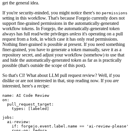
get the general idea.
If you're security-minded, you might notice there's no
permissions
setting in this workflow. That's because Forgejo currently does not
support fine-grained permissions in the automatically-generated
workflow tokens. In Forgejo, the automatically-generated token
always has full read/write privileges
unless
it's operating on a pull
request from a fork, in which case it has only read permissions.
Nothing finer-grained is possible at present. If you need something
finer-grained, you have to generate a token manually, save it as a
repository secret, and adjust your workflow (somehow) to use that
and hide the automatically-generated token as far as is practically
possible (that's outside the scope of this post).
So that's CI! What about LLM pull request review? Well, if you
dislike or are not interested in that, stop reading now. If you
are
interested, here's a recipe:
name
:
AI Code Review
on
:
pull_request_target
:
types
:
[
labeled
]
jobs
:
ai-review
:
if
:
forgejo.event.label.name == 'ai-review-please'
runs-on
:
fedora