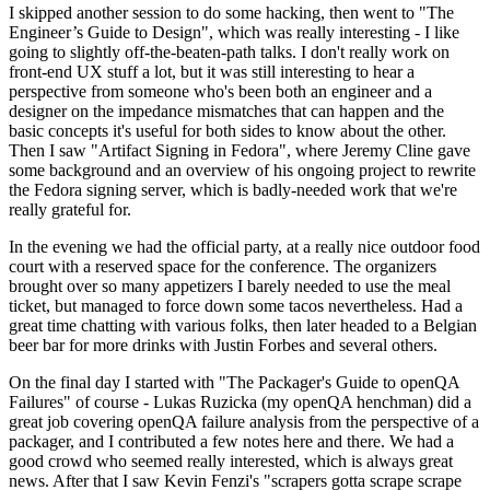
I skipped another session to do some hacking, then went to "The
Engineer’s Guide to Design", which was really interesting - I like
going to slightly off-the-beaten-path talks. I don't really work on
front-end UX stuff a lot, but it was still interesting to hear a
perspective from someone who's been both an engineer and a
designer on the impedance mismatches that can happen and the
basic concepts it's useful for both sides to know about the other.
Then I saw "Artifact Signing in Fedora", where Jeremy Cline gave
some background and an overview of his ongoing project to rewrite
the Fedora signing server, which is badly-needed work that we're
really grateful for.
In the evening we had the official party, at a really nice outdoor food
court with a reserved space for the conference. The organizers
brought over so many appetizers I barely needed to use the meal
ticket, but managed to force down some tacos nevertheless. Had a
great time chatting with various folks, then later headed to a Belgian
beer bar for more drinks with Justin Forbes and several others.
On the final day I started with "The Packager's Guide to openQA
Failures" of course - Lukas Ruzicka (my openQA henchman) did a
great job covering openQA failure analysis from the perspective of a
packager, and I contributed a few notes here and there. We had a
good crowd who seemed really interested, which is always great
news. After that I saw Kevin Fenzi's "scrapers gotta scrape scrape