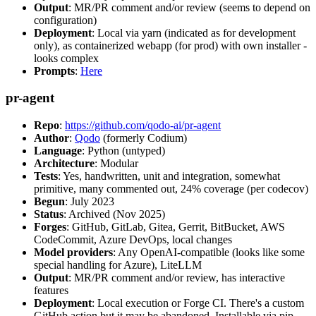
Output
: MR/PR comment and/or review (seems to depend on
configuration)
Deployment
: Local via yarn (indicated as for development
only), as containerized webapp (for prod) with own installer -
looks complex
Prompts
:
Here
pr-agent
Repo
:
https://github.com/qodo-ai/pr-agent
Author
:
Qodo
(formerly Codium)
Language
: Python (untyped)
Architecture
: Modular
Tests
: Yes, handwritten, unit and integration, somewhat
primitive, many commented out, 24% coverage (per codecov)
Begun
: July 2023
Status
: Archived (Nov 2025)
Forges
: GitHub, GitLab, Gitea, Gerrit, BitBucket, AWS
CodeCommit, Azure DevOps, local changes
Model providers
: Any OpenAI-compatible (looks like some
special handling for Azure), LiteLLM
Output
: MR/PR comment and/or review, has interactive
features
Deployment
: Local execution or Forge CI. There's a custom
GitHub action but it may be abandoned. Installable via pip,