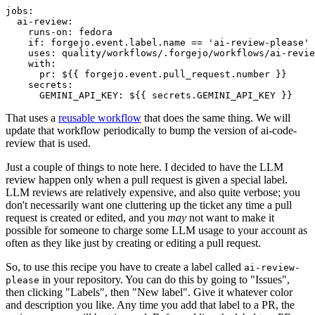
jobs
:
ai-review
:
runs-on
:
fedora
if
:
forgejo.event.label.name == 'ai-review-please'
uses
:
quality/workflows/.forgejo/workflows/ai-revie
with
:
pr
:
${{ forgejo.event.pull_request.number }}
secrets
:
GEMINI_API_KEY
:
${{ secrets.GEMINI_API_KEY }}
That uses a
reusable workflow
that does the same thing. We will
update that workflow periodically to bump the version of ai-code-
review that is used.
Just a couple of things to note here. I decided to have the LLM
review happen only when a pull request is given a special label.
LLM reviews are relatively expensive, and also quite verbose; you
don't necessarily want one cluttering up the ticket any time a pull
request is created or edited, and you
may
not want to make it
possible for someone to charge some LLM usage to your account as
often as they like just by creating or editing a pull request.
So, to use this recipe you have to create a label called
ai-review-
in your repository. You can do this by going to "Issues",
please
then clicking "Labels", then "New label". Give it whatever color
and description you like. Any time you add that label to a PR, the