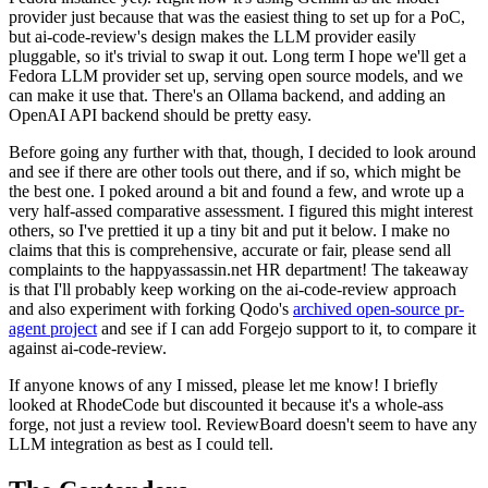
provider just because that was the easiest thing to set up for a PoC,
but ai-code-review's design makes the LLM provider easily
pluggable, so it's trivial to swap it out. Long term I hope we'll get a
Fedora LLM provider set up, serving open source models, and we
can make it use that. There's an Ollama backend, and adding an
OpenAI API backend should be pretty easy.
Before going any further with that, though, I decided to look around
and see if there are other tools out there, and if so, which might be
the best one. I poked around a bit and found a few, and wrote up a
very half-assed comparative assessment. I figured this might interest
others, so I've prettied it up a tiny bit and put it below. I make no
claims that this is comprehensive, accurate or fair, please send all
complaints to the happyassassin.net HR department! The takeaway
is that I'll probably keep working on the ai-code-review approach
and also experiment with forking Qodo's
archived open-source pr-
agent project
and see if I can add Forgejo support to it, to compare it
against ai-code-review.
If anyone knows of any I missed, please let me know! I briefly
looked at RhodeCode but discounted it because it's a whole-ass
forge, not just a review tool. ReviewBoard doesn't seem to have any
LLM integration as best as I could tell.