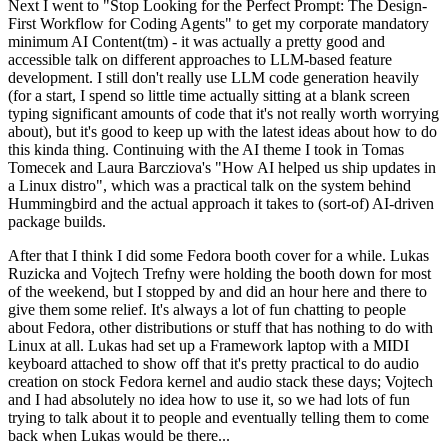
Next I went to "Stop Looking for the Perfect Prompt: The Design-
First Workflow for Coding Agents" to get my corporate mandatory
minimum AI Content(tm) - it was actually a pretty good and
accessible talk on different approaches to LLM-based feature
development. I still don't really use LLM code generation heavily
(for a start, I spend so little time actually sitting at a blank screen
typing significant amounts of code that it's not really worth worrying
about), but it's good to keep up with the latest ideas about how to do
this kinda thing. Continuing with the AI theme I took in Tomas
Tomecek and Laura Barcziova's "How AI helped us ship updates in
a Linux distro", which was a practical talk on the system behind
Hummingbird and the actual approach it takes to (sort-of) AI-driven
package builds.
After that I think I did some Fedora booth cover for a while. Lukas
Ruzicka and Vojtech Trefny were holding the booth down for most
of the weekend, but I stopped by and did an hour here and there to
give them some relief. It's always a lot of fun chatting to people
about Fedora, other distributions or stuff that has nothing to do with
Linux at all. Lukas had set up a Framework laptop with a MIDI
keyboard attached to show off that it's pretty practical to do audio
creation on stock Fedora kernel and audio stack these days; Vojtech
and I had absolutely no idea how to use it, so we had lots of fun
trying to talk about it to people and eventually telling them to come
back when Lukas would be there...