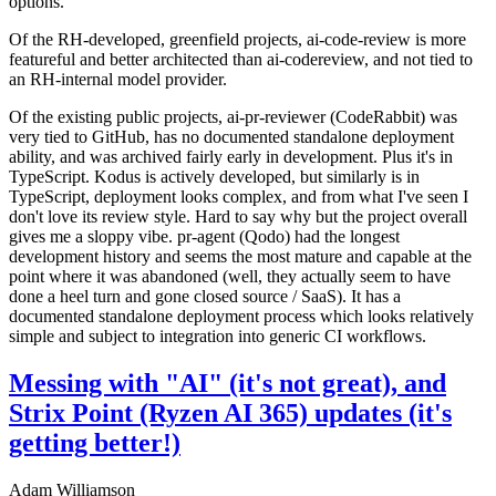
options.
Of the RH-developed, greenfield projects, ai-code-review is more
featureful and better architected than ai-codereview, and not tied to
an RH-internal model provider.
Of the existing public projects, ai-pr-reviewer (CodeRabbit) was
very tied to GitHub, has no documented standalone deployment
ability, and was archived fairly early in development. Plus it's in
TypeScript. Kodus is actively developed, but similarly is in
TypeScript, deployment looks complex, and from what I've seen I
don't love its review style. Hard to say why but the project overall
gives me a sloppy vibe. pr-agent (Qodo) had the longest
development history and seems the most mature and capable at the
point where it was abandoned (well, they actually seem to have
done a heel turn and gone closed source / SaaS). It has a
documented standalone deployment process which looks relatively
simple and subject to integration into generic CI workflows.
Messing with "AI" (it's not great), and
Strix Point (Ryzen AI 365) updates (it's
getting better!)
Adam Williamson