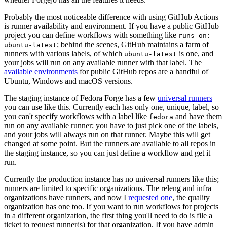
Probably the most noticeable difference with using GitHub Actions
is runner availability and environment. If you have a public GitHub
project you can define workflows with something like
runs-on:
; behind the scenes, GitHub maintains a farm of
ubuntu-latest
runners with various labels, of which
is one, and
ubuntu-latest
your jobs will run on any available runner with that label. The
available environments
for public GitHub repos are a handful of
Ubuntu, Windows and macOS versions.
The staging instance of Fedora Forge has a few
universal runners
you can use like this. Currently each has only one, unique, label, so
you can't specify workflows with a label like
and have them
fedora
run on any available runner; you have to just pick one of the labels,
and your jobs will always run on that runner. Maybe this will get
changed at some point. But the runners are available to all repos in
the staging instance, so you can just define a workflow and get it
run.
Currently the production instance has no universal runners like this;
runners are limited to specific organizations. The releng and infra
organizations have runners, and now I
requested one
, the quality
organization has one too. If you want to run workflows for projects
in a different organization, the first thing you'll need to do is file a
ticket to request runner(s) for that organization. If you have admin