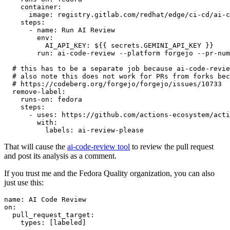
container
:
image
:
registry.gitlab.com/redhat/edge/ci-cd/ai-c
steps
:
-
name
:
Run AI Review
env
:
AI_API_KEY
:
${{ secrets.GEMINI_API_KEY }}
run
:
ai-code-review --platform forgejo --pr-num
# this has to be a separate job because ai-code-revie
# also note this does not work for PRs from forks bec
# https://codeberg.org/forgejo/forgejo/issues/10733
remove-label
:
runs-on
:
fedora
steps
:
-
uses
:
https://github.com/actions-ecosystem/acti
with
:
labels
:
ai-review-please
That will cause the
ai-code-review tool
to review the pull request
and post its analysis as a comment.
If you trust me and the Fedora Quality organization, you can also
just use this:
name
:
AI Code Review
on
:
pull_request_target
:
types
:
[
labeled
]