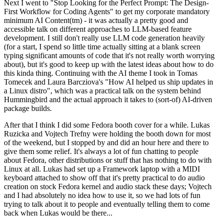
Next I went to "Stop Looking for the Perfect Prompt: The Design-
First Workflow for Coding Agents" to get my corporate mandatory
minimum AI Content(tm) - it was actually a pretty good and
accessible talk on different approaches to LLM-based feature
development. I still don't really use LLM code generation heavily
(for a start, I spend so little time actually sitting at a blank screen
typing significant amounts of code that it's not really worth worrying
about), but it's good to keep up with the latest ideas about how to do
this kinda thing. Continuing with the AI theme I took in Tomas
Tomecek and Laura Barcziova's "How AI helped us ship updates in
a Linux distro", which was a practical talk on the system behind
Hummingbird and the actual approach it takes to (sort-of) AI-driven
package builds.
After that I think I did some Fedora booth cover for a while. Lukas
Ruzicka and Vojtech Trefny were holding the booth down for most
of the weekend, but I stopped by and did an hour here and there to
give them some relief. It's always a lot of fun chatting to people
about Fedora, other distributions or stuff that has nothing to do with
Linux at all. Lukas had set up a Framework laptop with a MIDI
keyboard attached to show off that it's pretty practical to do audio
creation on stock Fedora kernel and audio stack these days; Vojtech
and I had absolutely no idea how to use it, so we had lots of fun
trying to talk about it to people and eventually telling them to come
back when Lukas would be there...