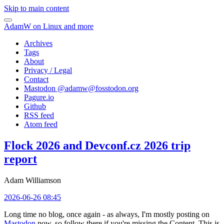
Skip to main content
AdamW on Linux and more
Archives
Tags
About
Privacy / Legal
Contact
Mastodon @
adamw@fosstodon.org
Pagure.io
Github
RSS feed
Atom feed
Flock 2026 and Devconf.cz 2026 trip
report
Adam Williamson
2026-06-26 08:45
Long time no blog, once again - as always, I'm mostly posting on
Mastodon
now, so follow there if you're missing the Content. This is