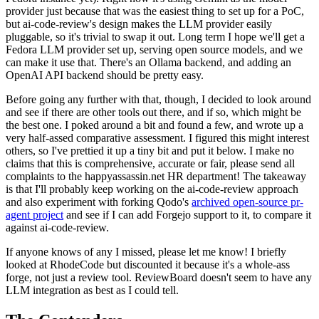
provider just because that was the easiest thing to set up for a PoC,
but ai-code-review's design makes the LLM provider easily
pluggable, so it's trivial to swap it out. Long term I hope we'll get a
Fedora LLM provider set up, serving open source models, and we
can make it use that. There's an Ollama backend, and adding an
OpenAI API backend should be pretty easy.
Before going any further with that, though, I decided to look around
and see if there are other tools out there, and if so, which might be
the best one. I poked around a bit and found a few, and wrote up a
very half-assed comparative assessment. I figured this might interest
others, so I've prettied it up a tiny bit and put it below. I make no
claims that this is comprehensive, accurate or fair, please send all
complaints to the happyassassin.net HR department! The takeaway
is that I'll probably keep working on the ai-code-review approach
and also experiment with forking Qodo's
archived open-source pr-
agent project
and see if I can add Forgejo support to it, to compare it
against ai-code-review.
If anyone knows of any I missed, please let me know! I briefly
looked at RhodeCode but discounted it because it's a whole-ass
forge, not just a review tool. ReviewBoard doesn't seem to have any
LLM integration as best as I could tell.