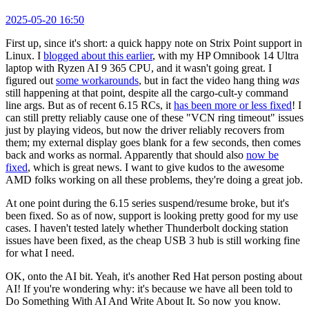
2025-05-20 16:50
First up, since it's short: a quick happy note on Strix Point support in
Linux. I
blogged about this earlier
, with my HP Omnibook 14 Ultra
laptop with Ryzen AI 9 365 CPU, and it wasn't going great. I
figured out
some workarounds
, but in fact the video hang thing
was
still happening at that point, despite all the cargo-cult-y command
line args. But as of recent 6.15 RCs, it
has been more or less fixed
! I
can still pretty reliably cause one of these "VCN ring timeout" issues
just by playing videos, but now the driver reliably recovers from
them; my external display goes blank for a few seconds, then comes
back and works as normal. Apparently that should also
now be
fixed
, which is great news. I want to give kudos to the awesome
AMD folks working on all these problems, they're doing a great job.
At one point during the 6.15 series suspend/resume broke, but it's
been fixed. So as of now, support is looking pretty good for my use
cases. I haven't tested lately whether Thunderbolt docking station
issues have been fixed, as the cheap USB 3 hub is still working fine
for what I need.
OK, onto the AI bit. Yeah, it's another Red Hat person posting about
AI! If you're wondering why: it's because we have all been told to
Do Something With AI And Write About It. So now you know.