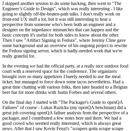
I skipped another session to do some hacking, then went to "The
Engineer’s Guide to Design", which was really interesting - I like
going to slightly off-the-beaten-path talks. I don't really work on
front-end UX stuff a lot, but it was still interesting to hear a
perspective from someone who's been both an engineer and a
designer on the impedance mismatches that can happen and the
basic concepts it's useful for both sides to know about the other.
Then I saw "Artifact Signing in Fedora", where Jeremy Cline gave
some background and an overview of his ongoing project to rewrite
the Fedora signing server, which is badly-needed work that we're
really grateful for.
In the evening we had the official party, at a really nice outdoor food
court with a reserved space for the conference. The organizers
brought over so many appetizers I barely needed to use the meal
ticket, but managed to force down some tacos nevertheless. Had a
great time chatting with various folks, then later headed to a Belgian
beer bar for more drinks with Justin Forbes and several others.
On the final day I started with "The Packager's Guide to openQA
Failures" of course - Lukas Ruzicka (my openQA henchman) did a
great job covering openQA failure analysis from the perspective of a
packager, and I contributed a few notes here and there. We had a
good crowd who seemed really interested, which is always great
news. After that I saw Kevin Fenzi's "scrapers gotta scrape scrape