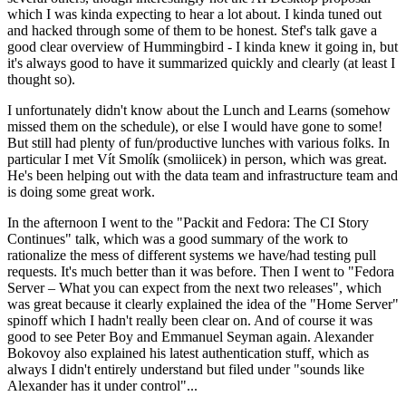
which I was kinda expecting to hear a lot about. I kinda tuned out
and hacked through some of them to be honest. Stef's talk gave a
good clear overview of Hummingbird - I kinda knew it going in, but
it's always good to have it summarized quickly and clearly (at least I
thought so).
I unfortunately didn't know about the Lunch and Learns (somehow
missed them on the schedule), or else I would have gone to some!
But still had plenty of fun/productive lunches with various folks. In
particular I met Vít Smolík (smoliicek) in person, which was great.
He's been helping out with the data team and infrastructure team and
is doing some great work.
In the afternoon I went to the "Packit and Fedora: The CI Story
Continues" talk, which was a good summary of the work to
rationalize the mess of different systems we have/had testing pull
requests. It's much better than it was before. Then I went to "Fedora
Server – What you can expect from the next two releases", which
was great because it clearly explained the idea of the "Home Server"
spinoff which I hadn't really been clear on. And of course it was
good to see Peter Boy and Emmanuel Seyman again. Alexander
Bokovoy also explained his latest authentication stuff, which as
always I didn't entirely understand but filed under "sounds like
Alexander has it under control"...