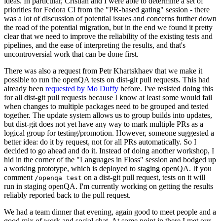
ideas. In particular, Cristian and I were able to determine a set of
priorities for Fedora CI from the "PR-based gating" session - there
was a lot of discussion of potential issues and concerns further down
the road of the potential migration, but in the end we found it pretty
clear that we need to improve the reliability of the existing tests and
pipelines, and the ease of interpreting the results, and that's
uncontroversial work that can be done first.
There was also a request from Petr Khartskhaev that we make it
possible to run the openQA tests on dist-git pull requests. This had
already been
requested by Mo Duffy
before. I've resisted doing this
for all dist-git pull requests because I know at least some would fail
when changes to multiple packages need to be grouped and tested
together. The update system allows us to group builds into updates,
but dist-git does not yet have any way to mark multiple PRs as a
logical group for testing/promotion. However, someone suggested a
better idea: do it by request, not for all PRs automatically. So I
decided to go ahead and do it. Instead of doing another workshop, I
hid in the corner of the "Languages in Floss" session and bodged up
a working prototype, which is deployed to staging openQA. If you
comment
on a dist-git pull request, tests on it will
/openqa test
run in staging openQA. I'm currently working on getting the results
reliably reported back to the pull request.
We had a team dinner that evening, again good to meet people and a
good mix of work and social chat. At some point in there I met our