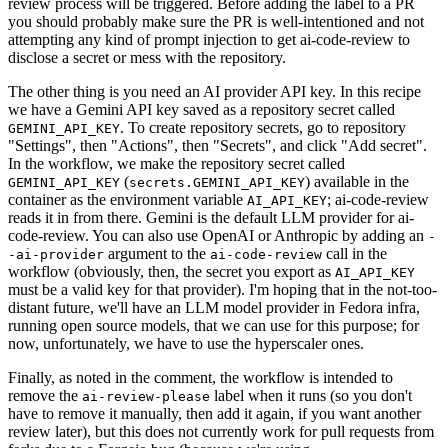
review process will be triggered. Before adding the label to a PR
you should probably make sure the PR is well-intentioned and not
attempting any kind of prompt injection to get ai-code-review to
disclose a secret or mess with the repository.
The other thing is you need an AI provider API key. In this recipe
we have a Gemini API key saved as a repository secret called
. To create repository secrets, go to repository
GEMINI_API_KEY
"Settings", then "Actions", then "Secrets", and click "Add secret".
In the workflow, we make the repository secret called
(
) available in the
GEMINI_API_KEY
secrets.GEMINI_API_KEY
container as the environment variable
; ai-code-review
AI_API_KEY
reads it in from there. Gemini is the default LLM provider for ai-
code-review. You can also use OpenAI or Anthropic by adding an
-
argument to the
call in the
-ai-provider
ai-code-review
workflow (obviously, then, the secret you export as
AI_API_KEY
must be a valid key for that provider). I'm hoping that in the not-too-
distant future, we'll have an LLM model provider in Fedora infra,
running open source models, that we can use for this purpose; for
now, unfortunately, we have to use the hyperscaler ones.
Finally, as noted in the comment, the workflow is intended to
remove the
label when it runs (so you don't
ai-review-please
have to remove it manually, then add it again, if you want another
review later), but this does not currently work for pull requests from