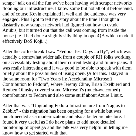
scrape" talk on all the fun we've been having with scraper networks
flooding our infrastructure. I know some but not all of it beforehand,
and of course Kevin explained it well and the audience was very
engaged. Plus I got to tell my story about the time I thought a
dastardly new scraper network had figured out how to evade
Anubis, but it turned out that the call was coming from inside the
house (i.e. I had done a slightly silly thing in openQA which made it
effectively DoS Koji...)
After the coffee break I saw "Fedora Test Days - a11y", which was
actually a somewhat wider talk from a couple of RH folks working
on accessibility testing about their current testing and future plans. It
was really interesting and it was good to be able to speak with them
briefly about the possibilities of using openQA for this. I stayed in
the same room for "Two Years In: Accelerating Microsoft
Contribution to Fedora", where Jeremy Cline, Brian Exelbierd and
Reuben Olinsky covered some Microsoft's (much-welcomed)
contributions to Fedora and also some stuff about Azure Linux.
After that was "Upgrading Fedora Infrastructure from Nagios to
Zabbix" - this migration has been ongoing for a while but was
much-needed as a modernization and also a better architecture. I
found it very useful as I do have plans to add more detailed
monitoring of openQA and the talk was very helpful in letting me
know how to get started with that.