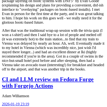
package layering on bootc systems with DNF5" by Evan Goode
(explaining his design and plans for providing a convenient, dnf-ish
interface to "overlaying" packages on bootc-based installs). I met
Evan in person for the first time at the party, and it was great talking
to him. I hope his work on this goes well - we really need it for the
glorious bootc-based future.
After that was the traditional wrap-up session with the trivia quiz (I
won a t-shirt!) and then I said bye to a lot of people and melted off
(it was extremely hot) to the train station...to find that my train to
Vienna was delayed by nearly an hour. Ah, well. Eventually made it
to my hotel in Vienna (which was incredibly nice, just wish I'd
stayed there longer...) and had an excellent dinner at Iki (highly
recommended if you're in the area). Got in a couple of swims in the
nice-but-small hotel pool before and after sleeping, then had a
Vienna take on avocado toast (interesting!) for breakfast and headed
off to the airport, and that was another trip in the books.
CI and LLM review on Fedora Forge
with Forgejo Actions
Adam Williamson
2026-01-19 23:19