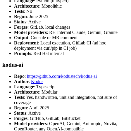
Language
: Python (untyped)
Architecture
: Monolithic
Tests
: No
Begun
: June 2025
Status
: Active
Forges
: GitLab, local changes
Model providers
: RH-internal Claude, Gemini, Granite
Output
: Console or MR comment
Deployment
: Local execution, GitLab CI (ad hoc
deployment via curl/pip in CI job)
Prompts
: Red Hat internal
kodus-ai
Repo
:
https://github.com/kodustech/kodus-ai
Author
:
Kodus
Language
: Typescript
Architecture
: Modular
Tests
: Yes, handwritten, unit and integration, not sure of
coverage
Begun
: April 2025
Status
: Active
Forges
: GitHub, GitLab, BitBucket
Model providers
: OpenAI, Gemini, Anthropic, Novita,
OpenRouter, any OpenAI-compatible