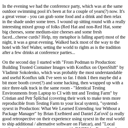
In the evening we had the conference party, which was at the same
outdoor swimming pool it's been at for a couple of years(?) now. It's
a great venue - you can grab some food and a drink and then relax
in the shade under some trees. I wound up sitting round with a really
interesting mixed group of folks (Red Hat and non-Red Hat, some
big cheeses, some medium-size cheeses and some fresh
faced...cheese curds? Help, my metaphor is falling apart) most of the
night, it was a great evening. Walked back most of the way to the
hotel with Stef Walter, setting the world to rights as is the tradition
after a few drinks at conference parties...
On the second day I started with "From Podman to Production:
Building Trusted Container Images with Konflux on OpenShift" by
Vladimir Sokolenko, which was probably the most understandable
and useful Konflux talk I've seen so far. I think I then maybe did a
bit more booth cover(?) and some hacking, then wrapped up with a
nice three-talk track in the same room - "Identical Testing
Environments from Laptop to CI with tmt and Testing Farm" by
Cristian and Petr Šplíchal (covering their work to make tests more
reproducible from Testing Farm to your local system), "systemd-
sysext in Production: What We Learned Extending /usr Without a
Package Manager" by Brian Exelbierd and Daniel Zaťovič (a really
good retrospective on their experience using sysext in the real world
to ship additional / alternative software on Flatcar), and "Local