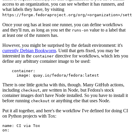
access to an organization, you can see whether it has runners, and
what labels they have, by visiting
https://forge.fedoraproject.org/org/<organization>/set
Once your org has at least one runner, you can define workflows
and they'll run, as long as you set the
value to a label that
runs-on
at least one of the runners has.
However, you might be surprised by the default environment: it's
currently Debian Bookworm
. Until that gets fixed, you may be
interested in the
directive for workflows, which lets you
container
define any arbitrary container image to be used:
container
:
image
:
quay.io/fedora/fedora:latest
There is one little gotcha with this, though. Many GitHub actions,
including
, are written in Node, but Fedora's stock
checkout
container images don't have Node installed. So you have to install it
before running
or anything else that uses Node.
checkout
Put it all together, and here's the workflow I've defined for doing CI
on Python projects with Tox:
name
:
CI via Tox
on
: