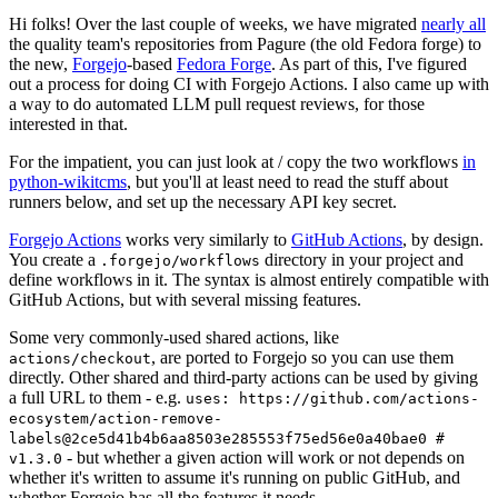
Hi folks! Over the last couple of weeks, we have migrated
nearly all
the quality team's repositories from Pagure (the old Fedora forge) to
the new,
Forgejo
-based
Fedora Forge
. As part of this, I've figured
out a process for doing CI with Forgejo Actions. I also came up with
a way to do automated LLM pull request reviews, for those
interested in that.
For the impatient, you can just look at / copy the two workflows
in
python-wikitcms
, but you'll at least need to read the stuff about
runners below, and set up the necessary API key secret.
Forgejo Actions
works very similarly to
GitHub Actions
, by design.
You create a
directory in your project and
.forgejo/workflows
define workflows in it. The syntax is almost entirely compatible with
GitHub Actions, but with several missing features.
Some very commonly-used shared actions, like
, are ported to Forgejo so you can use them
actions/checkout
directly. Other shared and third-party actions can be used by giving
a full URL to them - e.g.
uses: https://github.com/actions-
ecosystem/action-remove-
labels@2ce5d41b4b6aa8503e285553f75ed56e0a40bae0 #
- but whether a given action will work or not depends on
v1.3.0
whether it's written to assume it's running on public GitHub, and
whether Forgejo has all the features it needs.