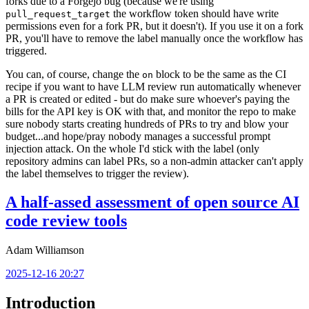
forks due to a Forgejo bug (because we're using
the workflow token should have write
pull_request_target
permissions even for a fork PR, but it doesn't). If you use it on a fork
PR, you'll have to remove the label manually once the workflow has
triggered.
You can, of course, change the
block to be the same as the CI
on
recipe if you want to have LLM review run automatically whenever
a PR is created or edited - but do make sure whoever's paying the
bills for the API key is OK with that, and monitor the repo to make
sure nobody starts creating hundreds of PRs to try and blow your
budget...and hope/pray nobody manages a successful prompt
injection attack. On the whole I'd stick with the label (only
repository admins can label PRs, so a non-admin attacker can't apply
the label themselves to trigger the review).
A half-assed assessment of open source AI
code review tools
Adam Williamson
2025-12-16 20:27
Introduction