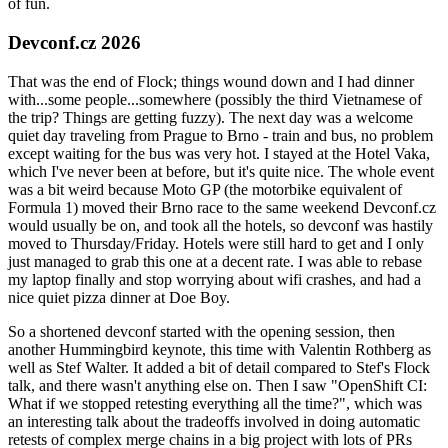
of fun.
Devconf.cz 2026
That was the end of Flock; things wound down and I had dinner
with...some people...somewhere (possibly the third Vietnamese of
the trip? Things are getting fuzzy). The next day was a welcome
quiet day traveling from Prague to Brno - train and bus, no problem
except waiting for the bus was very hot. I stayed at the Hotel Vaka,
which I've never been at before, but it's quite nice. The whole event
was a bit weird because Moto GP (the motorbike equivalent of
Formula 1) moved their Brno race to the same weekend Devconf.cz
would usually be on, and took all the hotels, so devconf was hastily
moved to Thursday/Friday. Hotels were still hard to get and I only
just managed to grab this one at a decent rate. I was able to rebase
my laptop finally and stop worrying about wifi crashes, and had a
nice quiet pizza dinner at Doe Boy.
So a shortened devconf started with the opening session, then
another Hummingbird keynote, this time with Valentin Rothberg as
well as Stef Walter. It added a bit of detail compared to Stef's Flock
talk, and there wasn't anything else on. Then I saw "OpenShift CI:
What if we stopped retesting everything all the time?", which was
an interesting talk about the tradeoffs involved in doing automatic
retests of complex merge chains in a big project with lots of PRs