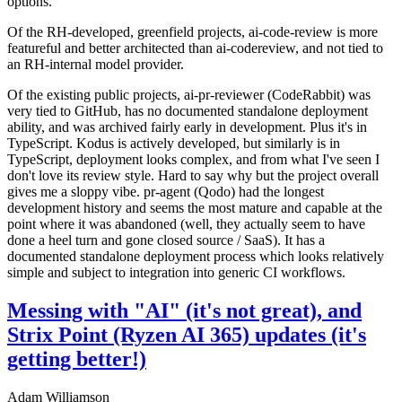
options.
Of the RH-developed, greenfield projects, ai-code-review is more
featureful and better architected than ai-codereview, and not tied to
an RH-internal model provider.
Of the existing public projects, ai-pr-reviewer (CodeRabbit) was
very tied to GitHub, has no documented standalone deployment
ability, and was archived fairly early in development. Plus it's in
TypeScript. Kodus is actively developed, but similarly is in
TypeScript, deployment looks complex, and from what I've seen I
don't love its review style. Hard to say why but the project overall
gives me a sloppy vibe. pr-agent (Qodo) had the longest
development history and seems the most mature and capable at the
point where it was abandoned (well, they actually seem to have
done a heel turn and gone closed source / SaaS). It has a
documented standalone deployment process which looks relatively
simple and subject to integration into generic CI workflows.
Messing with "AI" (it's not great), and
Strix Point (Ryzen AI 365) updates (it's
getting better!)
Adam Williamson