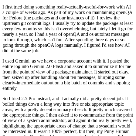
I first tried doing something really-actually-useful-for-work with AI
a couple of weeks ago. As part of my work on maintaining openQA
for Fedora (the packages and our instances of it), I review the
upstream git commit logs. I usually try to update the package at least
every few months so this isn't overwhelming, but lately I let it go for
nearly a year, so I had a year of openQA and os-autoinst messages
to look through, which isn't fun. After spending three days or so
going through the openQA logs manually, I figured I'd see how AI
did at the same job.
I used Gemini, as we have a corporate account with it. I pasted the
entire log into Gemini 2.0 Flash and asked it to summarize it for me
from the point of view of a package maintainer. It started out okay,
then seized up after handling about ten messages, blurping some
clearly-intermediate output on a big batch of commits and stopping
entirely.
So I tried 2.5 Pro instead, and it actually did a pretty decent job. It
boiled things down a long way into five or six appropriate topic
areas, with a pretty decent summary of each. It pretty much covered
the appropriate things. I then asked it to re-summarize from the point
of view of a system administrator, and again it did really pretty well,
highlighting the appropriate areas of change that a sysadmin would
be interested in. It wasn't 100% perfect, but then, my Puny Human