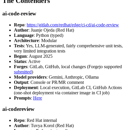
The Contenders
ai-code-review
Repo
:
https://gitlab.com/redhat/edge/ci-cd/ai-code-review
Author
: Juanje Ojeda (Red Hat)
Language
: Python (typed)
Architecture
: Modular
Tests
: Yes, LLM-generated, fairly comprehensive unit tests,
very limited integration tests
Begun
: August 2025
Status
: Active
Forges
: GitLab, GitHub, local changes (Forgejo supported
submitted
)
Model providers
: Gemini, Anthropic, Ollama
Output
: Console or PR/MR comment
Deployment
: Local execution, GitLab CI, GitHub Actions
(one-shot deployment via container image in CI job)
Prompts
:
Here
ai-codereview
Repo
: Red Hat internal
Author
: Tuvya Korol (Red Hat)