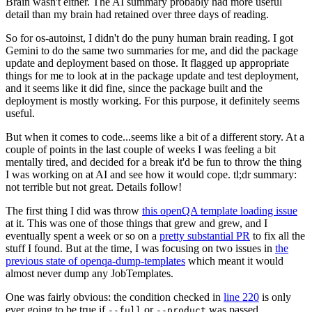
Brain wasn't either. The AI summary probably had more useful
detail than my brain had retained over three days of reading.
So for os-autoinst, I didn't do the puny human brain reading. I got
Gemini to do the same two summaries for me, and did the package
update and deployment based on those. It flagged up appropriate
things for me to look at in the package update and test deployment,
and it seems like it did fine, since the package built and the
deployment is mostly working. For this purpose, it definitely seems
useful.
But when it comes to code...seems like a bit of a different story. At a
couple of points in the last couple of weeks I was feeling a bit
mentally tired, and decided for a break it'd be fun to throw the thing
I was working on at AI and see how it would cope. tl;dr summary:
not terrible but not great. Details follow!
The first thing I did was throw
this openQA template loading issue
at it. This was one of those things that grew and grew, and I
eventually spent a week or so on a
pretty substantial PR
to fix all the
stuff I found. But at the time, I was focusing on two issues in
the
previous state of openqa-dump-templates
which meant it would
almost never dump any JobTemplates.
One was fairly obvious: the condition checked in
line 220
is only
ever going to be true if
or
was passed.
--full
--product