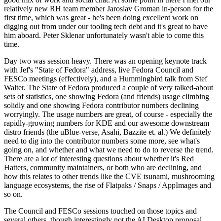
relatively new RH team member Jaroslav Groman in-person for the
first time, which was great - he's been doing excellent work on
digging out from under our tooling tech debt and it's great to have
him aboard. Peter Sklenar unfortunately wasn't able to come this
time.
Day two was session heavy. There was an opening keynote track
with Jef's "State of Fedora" address, live Fedora Council and
FESCo meetings (effectively), and a Hummingbird talk from Stef
Walter. The State of Fedora produced a couple of very talked-about
sets of statistics, one showing Fedora (and friends) usage climbing
solidly and one showing Fedora contributor numbers declining
worryingly. The usage numbers are great, of course - especially the
rapidly-growing numbers for KDE and our awesome downstream
distro friends (the uBlue-verse, Asahi, Bazzite et. al.) We definitely
need to dig into the contributor numbers some more, see what's
going on, and whether and what we need to do to reverse the trend.
There are a lot of interesting questions about whether it's Red
Hatters, community maintainers, or both who are declining, and
how this relates to other trends like the CVE tsunami, mushrooming
language ecosystems, the rise of Flatpaks / Snaps / AppImages and
so on.
The Council and FESCo sessions touched on those topics and
several others, though interestingly not the AI Desktop proposal