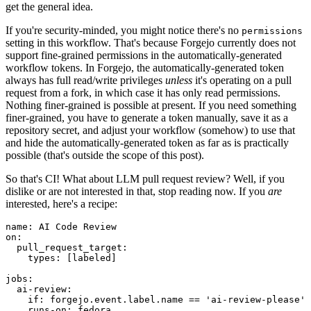
get the general idea.
If you're security-minded, you might notice there's no
permissions
setting in this workflow. That's because Forgejo currently does not
support fine-grained permissions in the automatically-generated
workflow tokens. In Forgejo, the automatically-generated token
always has full read/write privileges
unless
it's operating on a pull
request from a fork, in which case it has only read permissions.
Nothing finer-grained is possible at present. If you need something
finer-grained, you have to generate a token manually, save it as a
repository secret, and adjust your workflow (somehow) to use that
and hide the automatically-generated token as far as is practically
possible (that's outside the scope of this post).
So that's CI! What about LLM pull request review? Well, if you
dislike or are not interested in that, stop reading now. If you
are
interested, here's a recipe:
name
:
AI Code Review
on
:
pull_request_target
:
types
:
[
labeled
]
jobs
:
ai-review
:
if
:
forgejo.event.label.name == 'ai-review-please'
runs-on
:
fedora