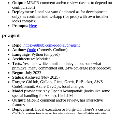
Output
: MR/PR comment and/or review (seems to depend on
configuration)
Deployment
: Local via yarn (indicated as for development
only), as containerized webapp (for prod) with own installer -
looks complex
Prompts
:
Here
pr-agent
Repo
:
https://github.com/qodo-ai/pr-agent
Author
:
Qodo
(formerly Codium)
Language
: Python (untyped)
Architecture
: Modular
Tests
: Yes, handwritten, unit and integration, somewhat
primitive, many commented out, 24% coverage (per codecov)
Begun
: July 2023
Status
: Archived (Nov 2025)
Forges
: GitHub, GitLab, Gitea, Gerrit, BitBucket, AWS
CodeCommit, Azure DevOps, local changes
Model providers
: Any OpenAI-compatible (looks like some
special handling for Azure), LiteLLM
Output
: MR/PR comment and/or review, has interactive
features
Deployment
: Local execution or Forge CI. There's a custom
GitHub action but it may be abandoned. Installable via pip,