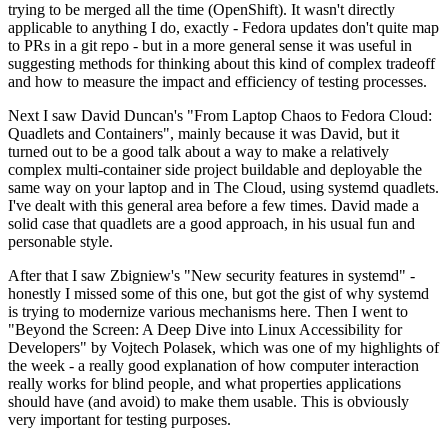
trying to be merged all the time (OpenShift). It wasn't directly
applicable to anything I do, exactly - Fedora updates don't quite map
to PRs in a git repo - but in a more general sense it was useful in
suggesting methods for thinking about this kind of complex tradeoff
and how to measure the impact and efficiency of testing processes.
Next I saw David Duncan's "From Laptop Chaos to Fedora Cloud:
Quadlets and Containers", mainly because it was David, but it
turned out to be a good talk about a way to make a relatively
complex multi-container side project buildable and deployable the
same way on your laptop and in The Cloud, using systemd quadlets.
I've dealt with this general area before a few times. David made a
solid case that quadlets are a good approach, in his usual fun and
personable style.
After that I saw Zbigniew's "New security features in systemd" -
honestly I missed some of this one, but got the gist of why systemd
is trying to modernize various mechanisms here. Then I went to
"Beyond the Screen: A Deep Dive into Linux Accessibility for
Developers" by Vojtech Polasek, which was one of my highlights of
the week - a really good explanation of how computer interaction
really works for blind people, and what properties applications
should have (and avoid) to make them usable. This is obviously
very important for testing purposes.