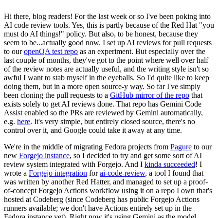
Hi there, blog readers! For the last week or so I've been poking into
AI code review tools. Yes, this is partly because of the Red Hat "you
must do AI things!" policy. But also, to be honest, because they
seem to be...actually good now. I set up AI reviews for pull requests
to our
openQA test repo
as an experiment. But especially over the
last couple of months, they've got to the point where well over half
of the review notes are actually useful, and the writing style isn't so
awful I want to stab myself in the eyeballs. So I'd quite like to keep
doing them, but in a more open source-y way. So far I've simply
been cloning the pull requests to a
GitHub mirror of the repo
that
exists solely to get AI reviews done. That repo has Gemini Code
Assist enabled so the PRs are reviewed by Gemini automatically,
e.g.
here
. It's very simple, but entirely closed source, there's no
control over it, and Google could take it away at any time.
We're in the middle of migrating Fedora projects from
Pagure
to our
new
Forgejo instance
, so I decided to try and get some sort of AI
review system integrated with Forgejo. And I
kinda succeeded
! I
wrote a
Forgejo integration
for
ai-code-review
, a tool I found that
was written by another Red Hatter, and managed to set up a proof-
of-concept Forgejo Actions workflow using it on a repo I own that's
hosted at Codeberg (since Codeberg has public Forgejo Actions
runners available; we don't have Actions entirely set up in the
Fedora instance yet). Right now it's using Gemini as the model