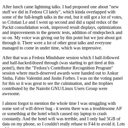
After lunch came lightning talks. I had proposed one about "new
stuff we did in Fedora CI lately", which kinda overlapped with
some of the full-length talks in the end, but it still got a lot of votes,
so Cristian Le and I went up second and did a rapid redux of the
Packit consolidation work, improved result displays, optimizations
and improvements to the generic tests, addition of rmdepcheck and
so on. My voice was giving out by this point but we just about got
through it. There were a lot of other great talks and everyone
managed to come in under time, which was impressive.
After that was a Fedora Mindshare session which I half-followed
and half-hacked/dozed through (was starting to get tired at this
point!), then the "Fedora’s Contributor Recognition Program"
session where much-deserved awards were handed out to Ankur
Sinha, Fabio Valentini and Justin Forbes. I was on the voting panel
for this so it was great to see the culmination, and the trophies
contributed by the Nairobi GNU/Linux Users Group were
awesome.
I almost forgot to mention the whole time I was struggling with
some sort of wifi driver bug - it seems there was a troublesome AP
or something at the hotel which caused my laptop to crash
constantly. And the hotel wifi was terrible, and I only had 5GB of
data on my phone, so I couldn't really rebase to F44 to avoid it. Lots