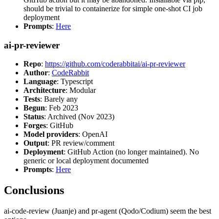
should be trivial to containerize for simple one-shot CI job
deployment
Prompts
:
Here
ai-pr-reviewer
Repo
:
https://github.com/coderabbitai/ai-pr-reviewer
Author
:
CodeRabbit
Language
: Typescript
Architecture
: Modular
Tests
: Barely any
Begun
: Feb 2023
Status
: Archived (Nov 2023)
Forges
: GitHub
Model providers
: OpenAI
Output
: PR review/comment
Deployment
: GitHub Action (no longer maintained). No
generic or local deployment documented
Prompts
:
Here
Conclusions
ai-code-review (Juanje) and pr-agent (Qodo/Codium) seem the best