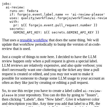
jobs
:
ai-review
:
runs-on
:
fedora
if
:
forgejo.event.label.name == 'ai-review-please'
uses
:
quality/workflows/.forgejo/workflows/ai-revie
with
:
pr
:
${{ forgejo.event.pull_request.number }}
secrets
:
GEMINI_API_KEY
:
${{ secrets.GEMINI_API_KEY }}
That uses a
reusable workflow
that does the same thing. We will
update that workflow periodically to bump the version of ai-code-
review that is used.
Just a couple of things to note here. I decided to have the LLM
review happen only when a pull request is given a special label.
LLM reviews are relatively expensive, and also quite verbose; you
don't necessarily want one cluttering up the ticket any time a pull
request is created or edited, and you
may
not want to make it
possible for someone to charge some LLM usage to your account as
often as they like just by creating or editing a pull request.
So, to use this recipe you have to create a label called
ai-review-
in your repository. You can do this by going to "Issues",
please
then clicking "Labels", then "New label". Give it whatever color
and description you like. Any time you add that label to a PR, the