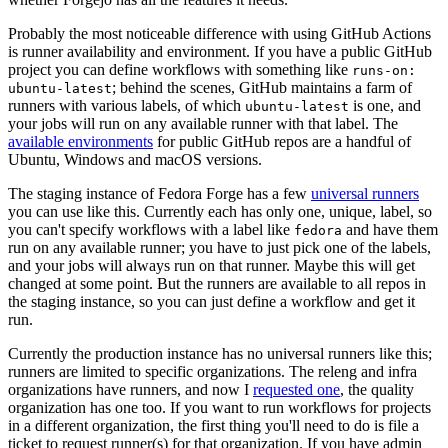
Probably the most noticeable difference with using GitHub Actions
is runner availability and environment. If you have a public GitHub
project you can define workflows with something like
runs-on:
; behind the scenes, GitHub maintains a farm of
ubuntu-latest
runners with various labels, of which
is one, and
ubuntu-latest
your jobs will run on any available runner with that label. The
available environments
for public GitHub repos are a handful of
Ubuntu, Windows and macOS versions.
The staging instance of Fedora Forge has a few
universal runners
you can use like this. Currently each has only one, unique, label, so
you can't specify workflows with a label like
and have them
fedora
run on any available runner; you have to just pick one of the labels,
and your jobs will always run on that runner. Maybe this will get
changed at some point. But the runners are available to all repos in
the staging instance, so you can just define a workflow and get it
run.
Currently the production instance has no universal runners like this;
runners are limited to specific organizations. The releng and infra
organizations have runners, and now I
requested one
, the quality
organization has one too. If you want to run workflows for projects
in a different organization, the first thing you'll need to do is file a
ticket to request runner(s) for that organization. If you have admin