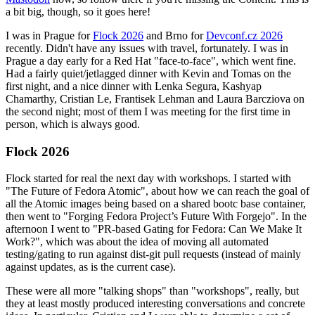
a bit big, though, so it goes here!
I was in Prague for
Flock 2026
and Brno for
Devconf.cz 2026
recently. Didn't have any issues with travel, fortunately. I was in
Prague a day early for a Red Hat "face-to-face", which went fine.
Had a fairly quiet/jetlagged dinner with Kevin and Tomas on the
first night, and a nice dinner with Lenka Segura, Kashyap
Chamarthy, Cristian Le, Frantisek Lehman and Laura Barcziova on
the second night; most of them I was meeting for the first time in
person, which is always good.
Flock 2026
Flock started for real the next day with workshops. I started with
"The Future of Fedora Atomic", about how we can reach the goal of
all the Atomic images being based on a shared bootc base container,
then went to "Forging Fedora Project’s Future With Forgejo". In the
afternoon I went to "PR-based Gating for Fedora: Can We Make It
Work?", which was about the idea of moving all automated
testing/gating to run against dist-git pull requests (instead of mainly
against updates, as is the current case).
These were all more "talking shops" than "workshops", really, but
they at least mostly produced interesting conversations and concrete