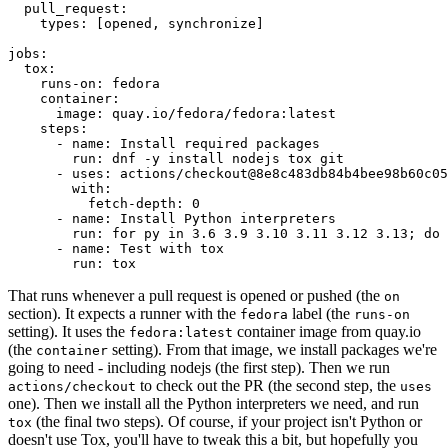
pull_request
:
types
:
[
opened
,
synchronize
]
jobs
:
tox
:
runs-on
:
fedora
container
:
image
:
quay.io/fedora/fedora:latest
steps
:
-
name
:
Install required packages
run
:
dnf -y install nodejs tox git
-
uses
:
actions/checkout@8e8c483db84b4bee98b60c05
with
:
fetch-depth
:
0
-
name
:
Install Python interpreters
run
:
for py in 3.6 3.9 3.10 3.11 3.12 3.13; do 
-
name
:
Test with tox
run
:
tox
That runs whenever a pull request is opened or pushed (the
on
section). It expects a runner with the
label (the
fedora
runs-on
setting). It uses the
container image from quay.io
fedora:latest
(the
setting). From that image, we install packages we're
container
going to need - including nodejs (the first step). Then we run
to check out the PR (the second step, the
actions/checkout
uses
one). Then we install all the Python interpreters we need, and run
(the final two steps). Of course, if your project isn't Python or
tox
doesn't use Tox, you'll have to tweak this a bit, but hopefully you