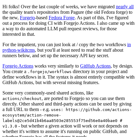
Hi folks! Over the last couple of weeks, we have migrated
nearly all
the quality team's repositories from Pagure (the old Fedora forge) to
the new,
Forgejo
-based
Fedora Forge
. As part of this, I've figured
out a process for doing CI with Forgejo Actions. I also came up with
a way to do automated LLM pull request reviews, for those
interested in that.
For the impatient, you can just look at / copy the two workflows
in
python-wikitcms
, but you'll at least need to read the stuff about
runners below, and set up the necessary API key secret.
Forgejo Actions
works very similarly to
GitHub Actions
, by design.
You create a
directory in your project and
.forgejo/workflows
define workflows in it. The syntax is almost entirely compatible with
GitHub Actions, but with several missing features.
Some very commonly-used shared actions, like
, are ported to Forgejo so you can use them
actions/checkout
directly. Other shared and third-party actions can be used by giving
a full URL to them - e.g.
uses: https://github.com/actions-
ecosystem/action-remove-
labels@2ce5d41b4b6aa8503e285553f75ed56e0a40bae0 #
- but whether a given action will work or not depends on
v1.3.0
whether it's written to assume it's running on public GitHub, and
whether Forgejo has all the features it needs.