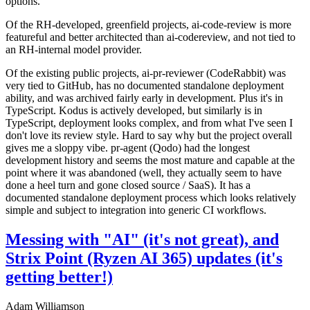
options.
Of the RH-developed, greenfield projects, ai-code-review is more
featureful and better architected than ai-codereview, and not tied to
an RH-internal model provider.
Of the existing public projects, ai-pr-reviewer (CodeRabbit) was
very tied to GitHub, has no documented standalone deployment
ability, and was archived fairly early in development. Plus it's in
TypeScript. Kodus is actively developed, but similarly is in
TypeScript, deployment looks complex, and from what I've seen I
don't love its review style. Hard to say why but the project overall
gives me a sloppy vibe. pr-agent (Qodo) had the longest
development history and seems the most mature and capable at the
point where it was abandoned (well, they actually seem to have
done a heel turn and gone closed source / SaaS). It has a
documented standalone deployment process which looks relatively
simple and subject to integration into generic CI workflows.
Messing with "AI" (it's not great), and
Strix Point (Ryzen AI 365) updates (it's
getting better!)
Adam Williamson