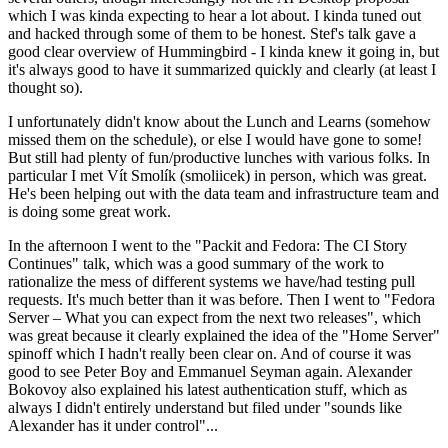
which I was kinda expecting to hear a lot about. I kinda tuned out
and hacked through some of them to be honest. Stef's talk gave a
good clear overview of Hummingbird - I kinda knew it going in, but
it's always good to have it summarized quickly and clearly (at least I
thought so).
I unfortunately didn't know about the Lunch and Learns (somehow
missed them on the schedule), or else I would have gone to some!
But still had plenty of fun/productive lunches with various folks. In
particular I met Vít Smolík (smoliicek) in person, which was great.
He's been helping out with the data team and infrastructure team and
is doing some great work.
In the afternoon I went to the "Packit and Fedora: The CI Story
Continues" talk, which was a good summary of the work to
rationalize the mess of different systems we have/had testing pull
requests. It's much better than it was before. Then I went to "Fedora
Server – What you can expect from the next two releases", which
was great because it clearly explained the idea of the "Home Server"
spinoff which I hadn't really been clear on. And of course it was
good to see Peter Boy and Emmanuel Seyman again. Alexander
Bokovoy also explained his latest authentication stuff, which as
always I didn't entirely understand but filed under "sounds like
Alexander has it under control"...