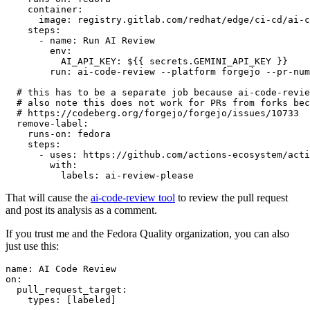
container
:
image
:
registry.gitlab.com/redhat/edge/ci-cd/ai-c
steps
:
-
name
:
Run AI Review
env
:
AI_API_KEY
:
${{ secrets.GEMINI_API_KEY }}
run
:
ai-code-review --platform forgejo --pr-num
# this has to be a separate job because ai-code-revie
# also note this does not work for PRs from forks bec
# https://codeberg.org/forgejo/forgejo/issues/10733
remove-label
:
runs-on
:
fedora
steps
:
-
uses
:
https://github.com/actions-ecosystem/acti
with
:
labels
:
ai-review-please
That will cause the
ai-code-review tool
to review the pull request
and post its analysis as a comment.
If you trust me and the Fedora Quality organization, you can also
just use this:
name
:
AI Code Review
on
:
pull_request_target
:
types
:
[
labeled
]