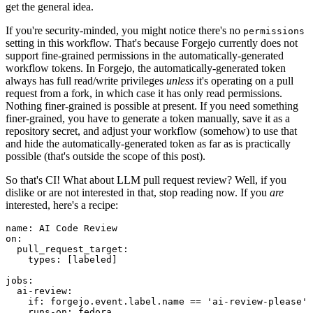
get the general idea.
If you're security-minded, you might notice there's no
permissions
setting in this workflow. That's because Forgejo currently does not
support fine-grained permissions in the automatically-generated
workflow tokens. In Forgejo, the automatically-generated token
always has full read/write privileges
unless
it's operating on a pull
request from a fork, in which case it has only read permissions.
Nothing finer-grained is possible at present. If you need something
finer-grained, you have to generate a token manually, save it as a
repository secret, and adjust your workflow (somehow) to use that
and hide the automatically-generated token as far as is practically
possible (that's outside the scope of this post).
So that's CI! What about LLM pull request review? Well, if you
dislike or are not interested in that, stop reading now. If you
are
interested, here's a recipe:
name
:
AI Code Review
on
:
pull_request_target
:
types
:
[
labeled
]
jobs
:
ai-review
:
if
:
forgejo.event.label.name == 'ai-review-please'
runs-on
:
fedora