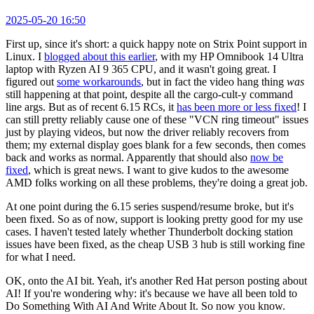
2025-05-20 16:50
First up, since it's short: a quick happy note on Strix Point support in
Linux. I
blogged about this earlier
, with my HP Omnibook 14 Ultra
laptop with Ryzen AI 9 365 CPU, and it wasn't going great. I
figured out
some workarounds
, but in fact the video hang thing
was
still happening at that point, despite all the cargo-cult-y command
line args. But as of recent 6.15 RCs, it
has been more or less fixed
! I
can still pretty reliably cause one of these "VCN ring timeout" issues
just by playing videos, but now the driver reliably recovers from
them; my external display goes blank for a few seconds, then comes
back and works as normal. Apparently that should also
now be
fixed
, which is great news. I want to give kudos to the awesome
AMD folks working on all these problems, they're doing a great job.
At one point during the 6.15 series suspend/resume broke, but it's
been fixed. So as of now, support is looking pretty good for my use
cases. I haven't tested lately whether Thunderbolt docking station
issues have been fixed, as the cheap USB 3 hub is still working fine
for what I need.
OK, onto the AI bit. Yeah, it's another Red Hat person posting about
AI! If you're wondering why: it's because we have all been told to
Do Something With AI And Write About It. So now you know.