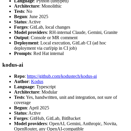
Language
: Python (untyped)
Architecture
: Monolithic
Tests
: No
Begun
: June 2025
Status
: Active
Forges
: GitLab, local changes
Model providers
: RH-internal Claude, Gemini, Granite
Output
: Console or MR comment
Deployment
: Local execution, GitLab CI (ad hoc
deployment via curl/pip in CI job)
Prompts
: Red Hat internal
kodus-ai
Repo
:
https://github.com/kodustech/kodus-ai
Author
:
Kodus
Language
: Typescript
Architecture
: Modular
Tests
: Yes, handwritten, unit and integration, not sure of
coverage
Begun
: April 2025
Status
: Active
Forges
: GitHub, GitLab, BitBucket
Model providers
: OpenAI, Gemini, Anthropic, Novita,
OpenRouter, any OpenAI-compatible