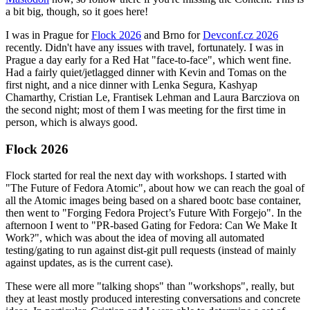
a bit big, though, so it goes here!
I was in Prague for
Flock 2026
and Brno for
Devconf.cz 2026
recently. Didn't have any issues with travel, fortunately. I was in
Prague a day early for a Red Hat "face-to-face", which went fine.
Had a fairly quiet/jetlagged dinner with Kevin and Tomas on the
first night, and a nice dinner with Lenka Segura, Kashyap
Chamarthy, Cristian Le, Frantisek Lehman and Laura Barcziova on
the second night; most of them I was meeting for the first time in
person, which is always good.
Flock 2026
Flock started for real the next day with workshops. I started with
"The Future of Fedora Atomic", about how we can reach the goal of
all the Atomic images being based on a shared bootc base container,
then went to "Forging Fedora Project’s Future With Forgejo". In the
afternoon I went to "PR-based Gating for Fedora: Can We Make It
Work?", which was about the idea of moving all automated
testing/gating to run against dist-git pull requests (instead of mainly
against updates, as is the current case).
These were all more "talking shops" than "workshops", really, but
they at least mostly produced interesting conversations and concrete