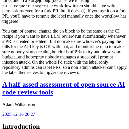
forks due to a Forgejo bug (because we're using
the workflow token should have write
pull_request_target
permissions even for a fork PR, but it doesn't). If you use it on a fork
PR, you'll have to remove the label manually once the workflow has
triggered.
You can, of course, change the
block to be the same as the CI
on
recipe if you want to have LLM review run automatically whenever
a PR is created or edited - but do make sure whoever's paying the
bills for the API key is OK with that, and monitor the repo to make
sure nobody starts creating hundreds of PRs to try and blow your
budget...and hope/pray nobody manages a successful prompt
injection attack. On the whole I'd stick with the label (only
repository admins can label PRs, so a non-admin attacker can't apply
the label themselves to trigger the review).
A half-assed assessment of open source AI
code review tools
Adam Williamson
2025-12-16 20:27
Introduction