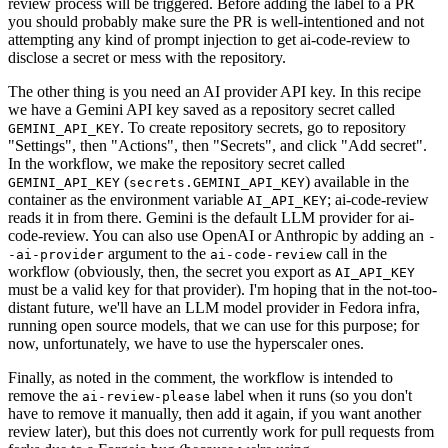
review process will be triggered. Before adding the label to a PR
you should probably make sure the PR is well-intentioned and not
attempting any kind of prompt injection to get ai-code-review to
disclose a secret or mess with the repository.
The other thing is you need an AI provider API key. In this recipe
we have a Gemini API key saved as a repository secret called
. To create repository secrets, go to repository
GEMINI_API_KEY
"Settings", then "Actions", then "Secrets", and click "Add secret".
In the workflow, we make the repository secret called
(
) available in the
GEMINI_API_KEY
secrets.GEMINI_API_KEY
container as the environment variable
; ai-code-review
AI_API_KEY
reads it in from there. Gemini is the default LLM provider for ai-
code-review. You can also use OpenAI or Anthropic by adding an
-
argument to the
call in the
-ai-provider
ai-code-review
workflow (obviously, then, the secret you export as
AI_API_KEY
must be a valid key for that provider). I'm hoping that in the not-too-
distant future, we'll have an LLM model provider in Fedora infra,
running open source models, that we can use for this purpose; for
now, unfortunately, we have to use the hyperscaler ones.
Finally, as noted in the comment, the workflow is intended to
remove the
label when it runs (so you don't
ai-review-please
have to remove it manually, then add it again, if you want another
review later), but this does not currently work for pull requests from