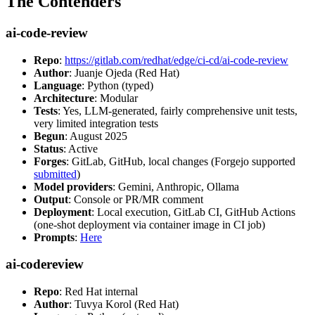
The Contenders
ai-code-review
Repo
:
https://gitlab.com/redhat/edge/ci-cd/ai-code-review
Author
: Juanje Ojeda (Red Hat)
Language
: Python (typed)
Architecture
: Modular
Tests
: Yes, LLM-generated, fairly comprehensive unit tests,
very limited integration tests
Begun
: August 2025
Status
: Active
Forges
: GitLab, GitHub, local changes (Forgejo supported
submitted
)
Model providers
: Gemini, Anthropic, Ollama
Output
: Console or PR/MR comment
Deployment
: Local execution, GitLab CI, GitHub Actions
(one-shot deployment via container image in CI job)
Prompts
:
Here
ai-codereview
Repo
: Red Hat internal
Author
: Tuvya Korol (Red Hat)