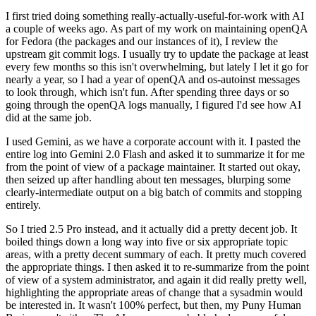
I first tried doing something really-actually-useful-for-work with AI
a couple of weeks ago. As part of my work on maintaining openQA
for Fedora (the packages and our instances of it), I review the
upstream git commit logs. I usually try to update the package at least
every few months so this isn't overwhelming, but lately I let it go for
nearly a year, so I had a year of openQA and os-autoinst messages
to look through, which isn't fun. After spending three days or so
going through the openQA logs manually, I figured I'd see how AI
did at the same job.
I used Gemini, as we have a corporate account with it. I pasted the
entire log into Gemini 2.0 Flash and asked it to summarize it for me
from the point of view of a package maintainer. It started out okay,
then seized up after handling about ten messages, blurping some
clearly-intermediate output on a big batch of commits and stopping
entirely.
So I tried 2.5 Pro instead, and it actually did a pretty decent job. It
boiled things down a long way into five or six appropriate topic
areas, with a pretty decent summary of each. It pretty much covered
the appropriate things. I then asked it to re-summarize from the point
of view of a system administrator, and again it did really pretty well,
highlighting the appropriate areas of change that a sysadmin would
be interested in. It wasn't 100% perfect, but then, my Puny Human