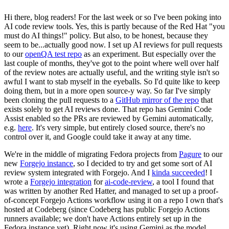
Hi there, blog readers! For the last week or so I've been poking into
AI code review tools. Yes, this is partly because of the Red Hat "you
must do AI things!" policy. But also, to be honest, because they
seem to be...actually good now. I set up AI reviews for pull requests
to our
openQA test repo
as an experiment. But especially over the
last couple of months, they've got to the point where well over half
of the review notes are actually useful, and the writing style isn't so
awful I want to stab myself in the eyeballs. So I'd quite like to keep
doing them, but in a more open source-y way. So far I've simply
been cloning the pull requests to a
GitHub mirror of the repo
that
exists solely to get AI reviews done. That repo has Gemini Code
Assist enabled so the PRs are reviewed by Gemini automatically,
e.g.
here
. It's very simple, but entirely closed source, there's no
control over it, and Google could take it away at any time.
We're in the middle of migrating Fedora projects from
Pagure
to our
new
Forgejo instance
, so I decided to try and get some sort of AI
review system integrated with Forgejo. And I
kinda succeeded
! I
wrote a
Forgejo integration
for
ai-code-review
, a tool I found that
was written by another Red Hatter, and managed to set up a proof-
of-concept Forgejo Actions workflow using it on a repo I own that's
hosted at Codeberg (since Codeberg has public Forgejo Actions
runners available; we don't have Actions entirely set up in the
Fedora instance yet). Right now it's using Gemini as the model