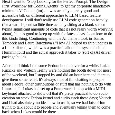
Next I went to "Stop Looking for the Perfect Prompt: The Design-
First Workflow for Coding Agents" to get my corporate mandatory
minimum AI Content(tm) - it was actually a pretty good and
accessible talk on different approaches to LLM-based feature
development. I still don't really use LLM code generation heavily
(for a start, I spend so little time actually sitting at a blank screen
typing significant amounts of code that it's not really worth worrying
about), but it's good to keep up with the latest ideas about how to do
this kinda thing. Continuing with the AI theme I took in Tomas
Tomecek and Laura Barcziova's "How AI helped us ship updates in
a Linux distro", which was a practical talk on the system behind
Hummingbird and the actual approach it takes to (sort-of) AI-driven
package builds.
After that I think I did some Fedora booth cover for a while. Lukas
Ruzicka and Vojtech Trefny were holding the booth down for most
of the weekend, but I stopped by and did an hour here and there to
give them some relief. It's always a lot of fun chatting to people
about Fedora, other distributions or stuff that has nothing to do with
Linux at all. Lukas had set up a Framework laptop with a MIDI
keyboard attached to show off that it's pretty practical to do audio
creation on stock Fedora kernel and audio stack these days; Vojtech
and I had absolutely no idea how to use it, so we had lots of fun
trying to talk about it to people and eventually telling them to come
back when Lukas would be there...