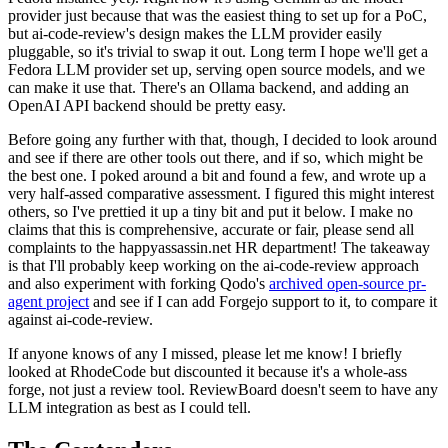
provider just because that was the easiest thing to set up for a PoC,
but ai-code-review's design makes the LLM provider easily
pluggable, so it's trivial to swap it out. Long term I hope we'll get a
Fedora LLM provider set up, serving open source models, and we
can make it use that. There's an Ollama backend, and adding an
OpenAI API backend should be pretty easy.
Before going any further with that, though, I decided to look around
and see if there are other tools out there, and if so, which might be
the best one. I poked around a bit and found a few, and wrote up a
very half-assed comparative assessment. I figured this might interest
others, so I've prettied it up a tiny bit and put it below. I make no
claims that this is comprehensive, accurate or fair, please send all
complaints to the happyassassin.net HR department! The takeaway
is that I'll probably keep working on the ai-code-review approach
and also experiment with forking Qodo's
archived open-source pr-
agent project
and see if I can add Forgejo support to it, to compare it
against ai-code-review.
If anyone knows of any I missed, please let me know! I briefly
looked at RhodeCode but discounted it because it's a whole-ass
forge, not just a review tool. ReviewBoard doesn't seem to have any
LLM integration as best as I could tell.