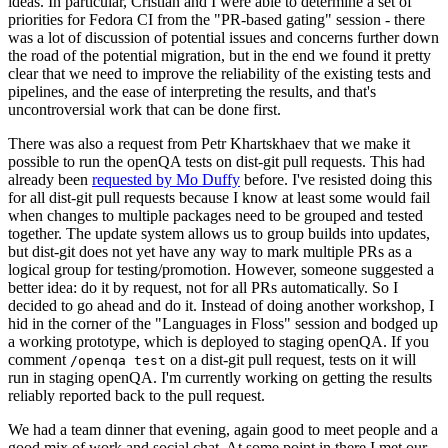
ideas. In particular, Cristian and I were able to determine a set of
priorities for Fedora CI from the "PR-based gating" session - there
was a lot of discussion of potential issues and concerns further down
the road of the potential migration, but in the end we found it pretty
clear that we need to improve the reliability of the existing tests and
pipelines, and the ease of interpreting the results, and that's
uncontroversial work that can be done first.
There was also a request from Petr Khartskhaev that we make it
possible to run the openQA tests on dist-git pull requests. This had
already been
requested by Mo Duffy
before. I've resisted doing this
for all dist-git pull requests because I know at least some would fail
when changes to multiple packages need to be grouped and tested
together. The update system allows us to group builds into updates,
but dist-git does not yet have any way to mark multiple PRs as a
logical group for testing/promotion. However, someone suggested a
better idea: do it by request, not for all PRs automatically. So I
decided to go ahead and do it. Instead of doing another workshop, I
hid in the corner of the "Languages in Floss" session and bodged up
a working prototype, which is deployed to staging openQA. If you
comment
on a dist-git pull request, tests on it will
/openqa test
run in staging openQA. I'm currently working on getting the results
reliably reported back to the pull request.
We had a team dinner that evening, again good to meet people and a
good mix of work and social chat. At some point in there I met our