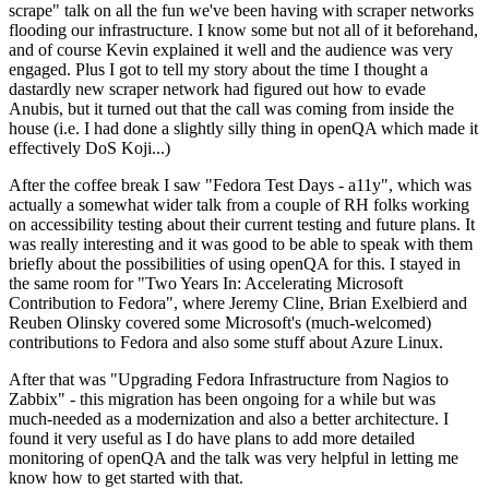
scrape" talk on all the fun we've been having with scraper networks
flooding our infrastructure. I know some but not all of it beforehand,
and of course Kevin explained it well and the audience was very
engaged. Plus I got to tell my story about the time I thought a
dastardly new scraper network had figured out how to evade
Anubis, but it turned out that the call was coming from inside the
house (i.e. I had done a slightly silly thing in openQA which made it
effectively DoS Koji...)
After the coffee break I saw "Fedora Test Days - a11y", which was
actually a somewhat wider talk from a couple of RH folks working
on accessibility testing about their current testing and future plans. It
was really interesting and it was good to be able to speak with them
briefly about the possibilities of using openQA for this. I stayed in
the same room for "Two Years In: Accelerating Microsoft
Contribution to Fedora", where Jeremy Cline, Brian Exelbierd and
Reuben Olinsky covered some Microsoft's (much-welcomed)
contributions to Fedora and also some stuff about Azure Linux.
After that was "Upgrading Fedora Infrastructure from Nagios to
Zabbix" - this migration has been ongoing for a while but was
much-needed as a modernization and also a better architecture. I
found it very useful as I do have plans to add more detailed
monitoring of openQA and the talk was very helpful in letting me
know how to get started with that.