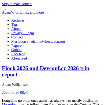
Skip to main content
AdamW on Linux and more
Archives
Tags
About
Privacy / Legal
Contact
Mastodon @
adamw@fosstodon.org
Pagure.io
Github
RSS feed
Atom feed
Flock 2026 and Devconf.cz 2026 trip
report
Adam Williamson
2026-06-26 08:45
Long time no blog, once again - as always, I'm mostly posting on
Mastodon
now, so follow there if you're missing the Content. This is