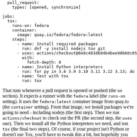
pull_request
:
types
:
[
opened
,
synchronize
]
jobs
:
tox
:
runs-on
:
fedora
container
:
image
:
quay.io/fedora/fedora:latest
steps
:
-
name
:
Install required packages
run
:
dnf -y install nodejs tox git
-
uses
:
actions/checkout@8e8c483db84b4bee98b60c05
with
:
fetch-depth
:
0
-
name
:
Install Python interpreters
run
:
for py in 3.6 3.9 3.10 3.11 3.12 3.13; do 
-
name
:
Test with tox
run
:
tox
That runs whenever a pull request is opened or pushed (the
on
section). It expects a runner with the
label (the
fedora
runs-on
setting). It uses the
container image from quay.io
fedora:latest
(the
setting). From that image, we install packages we're
container
going to need - including nodejs (the first step). Then we run
to check out the PR (the second step, the
actions/checkout
uses
one). Then we install all the Python interpreters we need, and run
(the final two steps). Of course, if your project isn't Python or
tox
doesn't use Tox, you'll have to tweak this a bit, but hopefully you