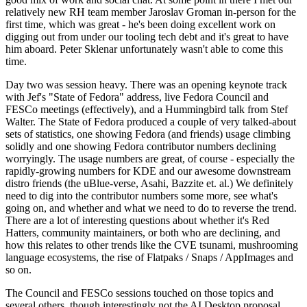
relatively new RH team member Jaroslav Groman in-person for the
first time, which was great - he's been doing excellent work on
digging out from under our tooling tech debt and it's great to have
him aboard. Peter Sklenar unfortunately wasn't able to come this
time.
Day two was session heavy. There was an opening keynote track
with Jef's "State of Fedora" address, live Fedora Council and
FESCo meetings (effectively), and a Hummingbird talk from Stef
Walter. The State of Fedora produced a couple of very talked-about
sets of statistics, one showing Fedora (and friends) usage climbing
solidly and one showing Fedora contributor numbers declining
worryingly. The usage numbers are great, of course - especially the
rapidly-growing numbers for KDE and our awesome downstream
distro friends (the uBlue-verse, Asahi, Bazzite et. al.) We definitely
need to dig into the contributor numbers some more, see what's
going on, and whether and what we need to do to reverse the trend.
There are a lot of interesting questions about whether it's Red
Hatters, community maintainers, or both who are declining, and
how this relates to other trends like the CVE tsunami, mushrooming
language ecosystems, the rise of Flatpaks / Snaps / AppImages and
so on.
The Council and FESCo sessions touched on those topics and
several others, though interestingly not the AI Desktop proposal