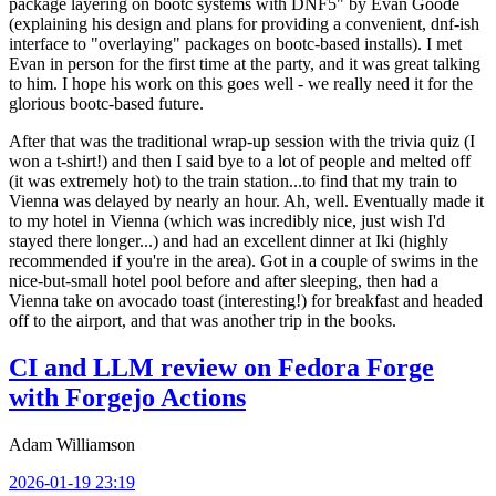
package layering on bootc systems with DNF5" by Evan Goode
(explaining his design and plans for providing a convenient, dnf-ish
interface to "overlaying" packages on bootc-based installs). I met
Evan in person for the first time at the party, and it was great talking
to him. I hope his work on this goes well - we really need it for the
glorious bootc-based future.
After that was the traditional wrap-up session with the trivia quiz (I
won a t-shirt!) and then I said bye to a lot of people and melted off
(it was extremely hot) to the train station...to find that my train to
Vienna was delayed by nearly an hour. Ah, well. Eventually made it
to my hotel in Vienna (which was incredibly nice, just wish I'd
stayed there longer...) and had an excellent dinner at Iki (highly
recommended if you're in the area). Got in a couple of swims in the
nice-but-small hotel pool before and after sleeping, then had a
Vienna take on avocado toast (interesting!) for breakfast and headed
off to the airport, and that was another trip in the books.
CI and LLM review on Fedora Forge
with Forgejo Actions
Adam Williamson
2026-01-19 23:19