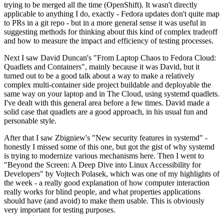
trying to be merged all the time (OpenShift). It wasn't directly
applicable to anything I do, exactly - Fedora updates don't quite map
to PRs in a git repo - but in a more general sense it was useful in
suggesting methods for thinking about this kind of complex tradeoff
and how to measure the impact and efficiency of testing processes.
Next I saw David Duncan's "From Laptop Chaos to Fedora Cloud:
Quadlets and Containers", mainly because it was David, but it
turned out to be a good talk about a way to make a relatively
complex multi-container side project buildable and deployable the
same way on your laptop and in The Cloud, using systemd quadlets.
I've dealt with this general area before a few times. David made a
solid case that quadlets are a good approach, in his usual fun and
personable style.
After that I saw Zbigniew's "New security features in systemd" -
honestly I missed some of this one, but got the gist of why systemd
is trying to modernize various mechanisms here. Then I went to
"Beyond the Screen: A Deep Dive into Linux Accessibility for
Developers" by Vojtech Polasek, which was one of my highlights of
the week - a really good explanation of how computer interaction
really works for blind people, and what properties applications
should have (and avoid) to make them usable. This is obviously
very important for testing purposes.