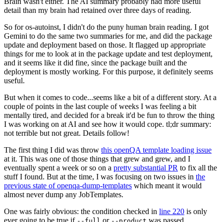
Brain wasn't either. The AI summary probably had more useful
detail than my brain had retained over three days of reading.
So for os-autoinst, I didn't do the puny human brain reading. I got
Gemini to do the same two summaries for me, and did the package
update and deployment based on those. It flagged up appropriate
things for me to look at in the package update and test deployment,
and it seems like it did fine, since the package built and the
deployment is mostly working. For this purpose, it definitely seems
useful.
But when it comes to code...seems like a bit of a different story. At a
couple of points in the last couple of weeks I was feeling a bit
mentally tired, and decided for a break it'd be fun to throw the thing
I was working on at AI and see how it would cope. tl;dr summary:
not terrible but not great. Details follow!
The first thing I did was throw
this openQA template loading issue
at it. This was one of those things that grew and grew, and I
eventually spent a week or so on a
pretty substantial PR
to fix all the
stuff I found. But at the time, I was focusing on two issues in
the
previous state of openqa-dump-templates
which meant it would
almost never dump any JobTemplates.
One was fairly obvious: the condition checked in
line 220
is only
ever going to be true if
or
was passed.
--full
--product