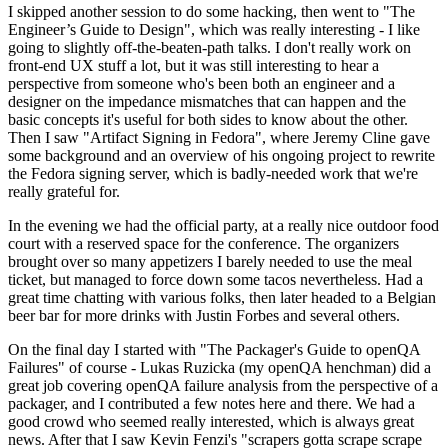
I skipped another session to do some hacking, then went to "The
Engineer’s Guide to Design", which was really interesting - I like
going to slightly off-the-beaten-path talks. I don't really work on
front-end UX stuff a lot, but it was still interesting to hear a
perspective from someone who's been both an engineer and a
designer on the impedance mismatches that can happen and the
basic concepts it's useful for both sides to know about the other.
Then I saw "Artifact Signing in Fedora", where Jeremy Cline gave
some background and an overview of his ongoing project to rewrite
the Fedora signing server, which is badly-needed work that we're
really grateful for.
In the evening we had the official party, at a really nice outdoor food
court with a reserved space for the conference. The organizers
brought over so many appetizers I barely needed to use the meal
ticket, but managed to force down some tacos nevertheless. Had a
great time chatting with various folks, then later headed to a Belgian
beer bar for more drinks with Justin Forbes and several others.
On the final day I started with "The Packager's Guide to openQA
Failures" of course - Lukas Ruzicka (my openQA henchman) did a
great job covering openQA failure analysis from the perspective of a
packager, and I contributed a few notes here and there. We had a
good crowd who seemed really interested, which is always great
news. After that I saw Kevin Fenzi's "scrapers gotta scrape scrape