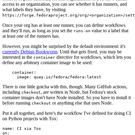
access to an organization, you can see whether it has runners, and
what labels they have, by visiting
https://forge.fedoraproject.org/org/<organization>/set
Once your org has at least one runner, you can define workflows
and they'll run, as long as you set the
value to a label that
runs-on
at least one of the runners has.
However, you might be surprised by the default environment: it's
currently Debian Bookworm
. Until that gets fixed, you may be
interested in the
directive for workflows, which lets you
container
define any arbitrary container image to be used:
container
:
image
:
quay.io/fedora/fedora:latest
There is one little gotcha with this, though. Many GitHub actions,
including
, are written in Node, but Fedora's stock
checkout
container images don't have Node installed. So you have to install it
before running
or anything else that uses Node.
checkout
Put it all together, and here's the workflow I've defined for doing CI
on Python projects with Tox:
name
:
CI via Tox
on
: