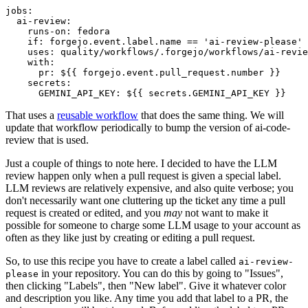
jobs
:
ai-review
:
runs-on
:
fedora
if
:
forgejo.event.label.name == 'ai-review-please'
uses
:
quality/workflows/.forgejo/workflows/ai-revie
with
:
pr
:
${{ forgejo.event.pull_request.number }}
secrets
:
GEMINI_API_KEY
:
${{ secrets.GEMINI_API_KEY }}
That uses a
reusable workflow
that does the same thing. We will
update that workflow periodically to bump the version of ai-code-
review that is used.
Just a couple of things to note here. I decided to have the LLM
review happen only when a pull request is given a special label.
LLM reviews are relatively expensive, and also quite verbose; you
don't necessarily want one cluttering up the ticket any time a pull
request is created or edited, and you
may
not want to make it
possible for someone to charge some LLM usage to your account as
often as they like just by creating or editing a pull request.
So, to use this recipe you have to create a label called
ai-review-
in your repository. You can do this by going to "Issues",
please
then clicking "Labels", then "New label". Give it whatever color
and description you like. Any time you add that label to a PR, the