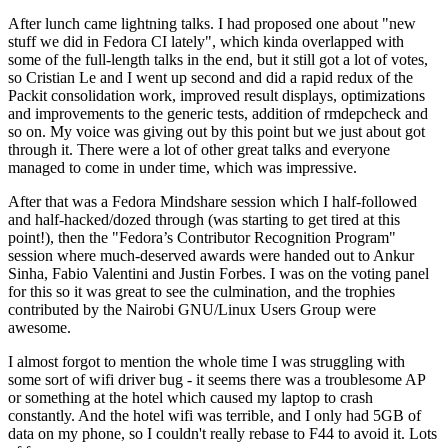
After lunch came lightning talks. I had proposed one about "new
stuff we did in Fedora CI lately", which kinda overlapped with
some of the full-length talks in the end, but it still got a lot of votes,
so Cristian Le and I went up second and did a rapid redux of the
Packit consolidation work, improved result displays, optimizations
and improvements to the generic tests, addition of rmdepcheck and
so on. My voice was giving out by this point but we just about got
through it. There were a lot of other great talks and everyone
managed to come in under time, which was impressive.
After that was a Fedora Mindshare session which I half-followed
and half-hacked/dozed through (was starting to get tired at this
point!), then the "Fedora’s Contributor Recognition Program"
session where much-deserved awards were handed out to Ankur
Sinha, Fabio Valentini and Justin Forbes. I was on the voting panel
for this so it was great to see the culmination, and the trophies
contributed by the Nairobi GNU/Linux Users Group were
awesome.
I almost forgot to mention the whole time I was struggling with
some sort of wifi driver bug - it seems there was a troublesome AP
or something at the hotel which caused my laptop to crash
constantly. And the hotel wifi was terrible, and I only had 5GB of
data on my phone, so I couldn't really rebase to F44 to avoid it. Lots