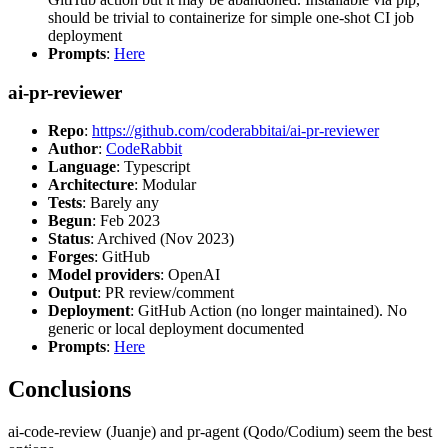
should be trivial to containerize for simple one-shot CI job
deployment
Prompts
:
Here
ai-pr-reviewer
Repo
:
https://github.com/coderabbitai/ai-pr-reviewer
Author
:
CodeRabbit
Language
: Typescript
Architecture
: Modular
Tests
: Barely any
Begun
: Feb 2023
Status
: Archived (Nov 2023)
Forges
: GitHub
Model providers
: OpenAI
Output
: PR review/comment
Deployment
: GitHub Action (no longer maintained). No
generic or local deployment documented
Prompts
:
Here
Conclusions
ai-code-review (Juanje) and pr-agent (Qodo/Codium) seem the best