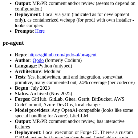
Output
: MR/PR comment and/or review (seems to depend on
configuration)
Deployment
: Local via yarn (indicated as for development
only), as containerized webapp (for prod) with own installer -
looks complex
Prompts
:
Here
pr-agent
Repo
:
https://github.com/qodo-ai/pr-agent
Author
:
Qodo
(formerly Codium)
Language
: Python (untyped)
Architecture
: Modular
Tests
: Yes, handwritten, unit and integration, somewhat
primitive, many commented out, 24% coverage (per codecov)
Begun
: July 2023
Status
: Archived (Nov 2025)
Forges
: GitHub, GitLab, Gitea, Gerrit, BitBucket, AWS
CodeCommit, Azure DevOps, local changes
Model providers
: Any OpenAI-compatible (looks like some
special handling for Azure), LiteLLM
Output
: MR/PR comment and/or review, has interactive
features
Deployment
: Local execution or Forge CI. There's a custom
GitHub action but it may be abandoned. Installable via pip,