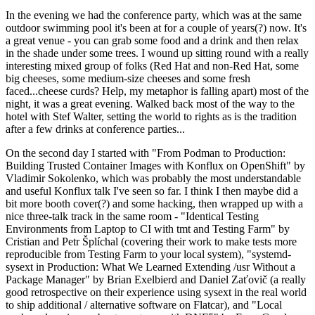
In the evening we had the conference party, which was at the same
outdoor swimming pool it's been at for a couple of years(?) now. It's
a great venue - you can grab some food and a drink and then relax
in the shade under some trees. I wound up sitting round with a really
interesting mixed group of folks (Red Hat and non-Red Hat, some
big cheeses, some medium-size cheeses and some fresh
faced...cheese curds? Help, my metaphor is falling apart) most of the
night, it was a great evening. Walked back most of the way to the
hotel with Stef Walter, setting the world to rights as is the tradition
after a few drinks at conference parties...
On the second day I started with "From Podman to Production:
Building Trusted Container Images with Konflux on OpenShift" by
Vladimir Sokolenko, which was probably the most understandable
and useful Konflux talk I've seen so far. I think I then maybe did a
bit more booth cover(?) and some hacking, then wrapped up with a
nice three-talk track in the same room - "Identical Testing
Environments from Laptop to CI with tmt and Testing Farm" by
Cristian and Petr Šplíchal (covering their work to make tests more
reproducible from Testing Farm to your local system), "systemd-
sysext in Production: What We Learned Extending /usr Without a
Package Manager" by Brian Exelbierd and Daniel Zaťovič (a really
good retrospective on their experience using sysext in the real world
to ship additional / alternative software on Flatcar), and "Local