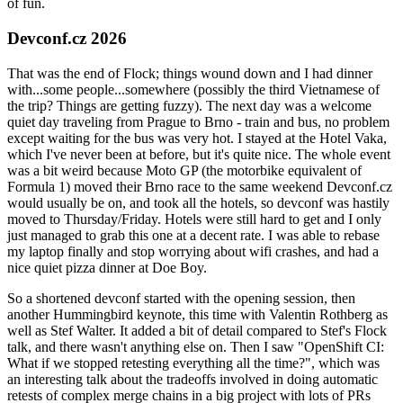
of fun.
Devconf.cz 2026
That was the end of Flock; things wound down and I had dinner
with...some people...somewhere (possibly the third Vietnamese of
the trip? Things are getting fuzzy). The next day was a welcome
quiet day traveling from Prague to Brno - train and bus, no problem
except waiting for the bus was very hot. I stayed at the Hotel Vaka,
which I've never been at before, but it's quite nice. The whole event
was a bit weird because Moto GP (the motorbike equivalent of
Formula 1) moved their Brno race to the same weekend Devconf.cz
would usually be on, and took all the hotels, so devconf was hastily
moved to Thursday/Friday. Hotels were still hard to get and I only
just managed to grab this one at a decent rate. I was able to rebase
my laptop finally and stop worrying about wifi crashes, and had a
nice quiet pizza dinner at Doe Boy.
So a shortened devconf started with the opening session, then
another Hummingbird keynote, this time with Valentin Rothberg as
well as Stef Walter. It added a bit of detail compared to Stef's Flock
talk, and there wasn't anything else on. Then I saw "OpenShift CI:
What if we stopped retesting everything all the time?", which was
an interesting talk about the tradeoffs involved in doing automatic
retests of complex merge chains in a big project with lots of PRs