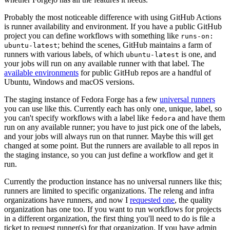
Probably the most noticeable difference with using GitHub Actions
is runner availability and environment. If you have a public GitHub
project you can define workflows with something like
runs-on:
; behind the scenes, GitHub maintains a farm of
ubuntu-latest
runners with various labels, of which
is one, and
ubuntu-latest
your jobs will run on any available runner with that label. The
available environments
for public GitHub repos are a handful of
Ubuntu, Windows and macOS versions.
The staging instance of Fedora Forge has a few
universal runners
you can use like this. Currently each has only one, unique, label, so
you can't specify workflows with a label like
and have them
fedora
run on any available runner; you have to just pick one of the labels,
and your jobs will always run on that runner. Maybe this will get
changed at some point. But the runners are available to all repos in
the staging instance, so you can just define a workflow and get it
run.
Currently the production instance has no universal runners like this;
runners are limited to specific organizations. The releng and infra
organizations have runners, and now I
requested one
, the quality
organization has one too. If you want to run workflows for projects
in a different organization, the first thing you'll need to do is file a
ticket to request runner(s) for that organization. If you have admin