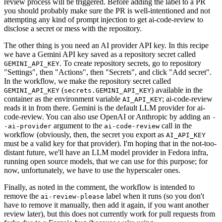
review process will be triggered. Before adding the label to a PR
you should probably make sure the PR is well-intentioned and not
attempting any kind of prompt injection to get ai-code-review to
disclose a secret or mess with the repository.
The other thing is you need an AI provider API key. In this recipe
we have a Gemini API key saved as a repository secret called
. To create repository secrets, go to repository
GEMINI_API_KEY
"Settings", then "Actions", then "Secrets", and click "Add secret".
In the workflow, we make the repository secret called
(
) available in the
GEMINI_API_KEY
secrets.GEMINI_API_KEY
container as the environment variable
; ai-code-review
AI_API_KEY
reads it in from there. Gemini is the default LLM provider for ai-
code-review. You can also use OpenAI or Anthropic by adding an
-
argument to the
call in the
-ai-provider
ai-code-review
workflow (obviously, then, the secret you export as
AI_API_KEY
must be a valid key for that provider). I'm hoping that in the not-too-
distant future, we'll have an LLM model provider in Fedora infra,
running open source models, that we can use for this purpose; for
now, unfortunately, we have to use the hyperscaler ones.
Finally, as noted in the comment, the workflow is intended to
remove the
label when it runs (so you don't
ai-review-please
have to remove it manually, then add it again, if you want another
review later), but this does not currently work for pull requests from