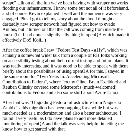
scrape" talk on all the fun we've been having with scraper networks
flooding our infrastructure. I know some but not all of it beforehand,
and of course Kevin explained it well and the audience was very
engaged. Plus I got to tell my story about the time I thought a
dastardly new scraper network had figured out how to evade
Anubis, but it turned out that the call was coming from inside the
house (i.e. I had done a slightly silly thing in openQA which made it
effectively DoS Koji...)
After the coffee break I saw "Fedora Test Days - a11y", which was
actually a somewhat wider talk from a couple of RH folks working
on accessibility testing about their current testing and future plans. It
was really interesting and it was good to be able to speak with them
briefly about the possibilities of using openQA for this. I stayed in
the same room for "Two Years In: Accelerating Microsoft
Contribution to Fedora", where Jeremy Cline, Brian Exelbierd and
Reuben Olinsky covered some Microsoft's (much-welcomed)
contributions to Fedora and also some stuff about Azure Linux.
After that was "Upgrading Fedora Infrastructure from Nagios to
Zabbix" - this migration has been ongoing for a while but was
much-needed as a modernization and also a better architecture. I
found it very useful as I do have plans to add more detailed
monitoring of openQA and the talk was very helpful in letting me
know how to get started with that.