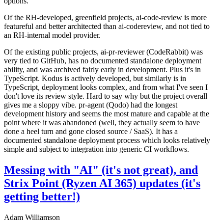
options.
Of the RH-developed, greenfield projects, ai-code-review is more
featureful and better architected than ai-codereview, and not tied to
an RH-internal model provider.
Of the existing public projects, ai-pr-reviewer (CodeRabbit) was
very tied to GitHub, has no documented standalone deployment
ability, and was archived fairly early in development. Plus it's in
TypeScript. Kodus is actively developed, but similarly is in
TypeScript, deployment looks complex, and from what I've seen I
don't love its review style. Hard to say why but the project overall
gives me a sloppy vibe. pr-agent (Qodo) had the longest
development history and seems the most mature and capable at the
point where it was abandoned (well, they actually seem to have
done a heel turn and gone closed source / SaaS). It has a
documented standalone deployment process which looks relatively
simple and subject to integration into generic CI workflows.
Messing with "AI" (it's not great), and
Strix Point (Ryzen AI 365) updates (it's
getting better!)
Adam Williamson