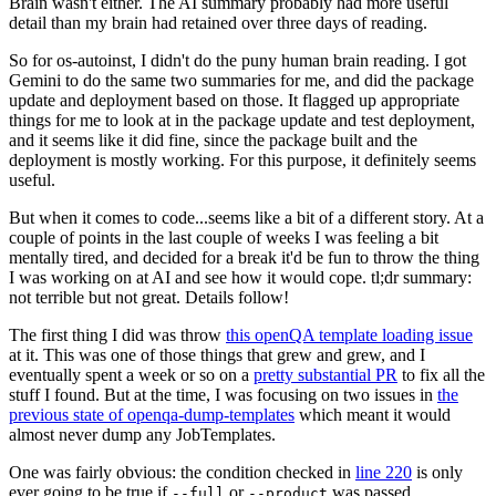
Brain wasn't either. The AI summary probably had more useful
detail than my brain had retained over three days of reading.
So for os-autoinst, I didn't do the puny human brain reading. I got
Gemini to do the same two summaries for me, and did the package
update and deployment based on those. It flagged up appropriate
things for me to look at in the package update and test deployment,
and it seems like it did fine, since the package built and the
deployment is mostly working. For this purpose, it definitely seems
useful.
But when it comes to code...seems like a bit of a different story. At a
couple of points in the last couple of weeks I was feeling a bit
mentally tired, and decided for a break it'd be fun to throw the thing
I was working on at AI and see how it would cope. tl;dr summary:
not terrible but not great. Details follow!
The first thing I did was throw
this openQA template loading issue
at it. This was one of those things that grew and grew, and I
eventually spent a week or so on a
pretty substantial PR
to fix all the
stuff I found. But at the time, I was focusing on two issues in
the
previous state of openqa-dump-templates
which meant it would
almost never dump any JobTemplates.
One was fairly obvious: the condition checked in
line 220
is only
ever going to be true if
or
was passed.
--full
--product