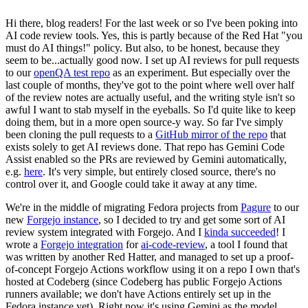
Hi there, blog readers! For the last week or so I've been poking into
AI code review tools. Yes, this is partly because of the Red Hat "you
must do AI things!" policy. But also, to be honest, because they
seem to be...actually good now. I set up AI reviews for pull requests
to our
openQA test repo
as an experiment. But especially over the
last couple of months, they've got to the point where well over half
of the review notes are actually useful, and the writing style isn't so
awful I want to stab myself in the eyeballs. So I'd quite like to keep
doing them, but in a more open source-y way. So far I've simply
been cloning the pull requests to a
GitHub mirror of the repo
that
exists solely to get AI reviews done. That repo has Gemini Code
Assist enabled so the PRs are reviewed by Gemini automatically,
e.g.
here
. It's very simple, but entirely closed source, there's no
control over it, and Google could take it away at any time.
We're in the middle of migrating Fedora projects from
Pagure
to our
new
Forgejo instance
, so I decided to try and get some sort of AI
review system integrated with Forgejo. And I
kinda succeeded
! I
wrote a
Forgejo integration
for
ai-code-review
, a tool I found that
was written by another Red Hatter, and managed to set up a proof-
of-concept Forgejo Actions workflow using it on a repo I own that's
hosted at Codeberg (since Codeberg has public Forgejo Actions
runners available; we don't have Actions entirely set up in the
Fedora instance yet). Right now it's using Gemini as the model