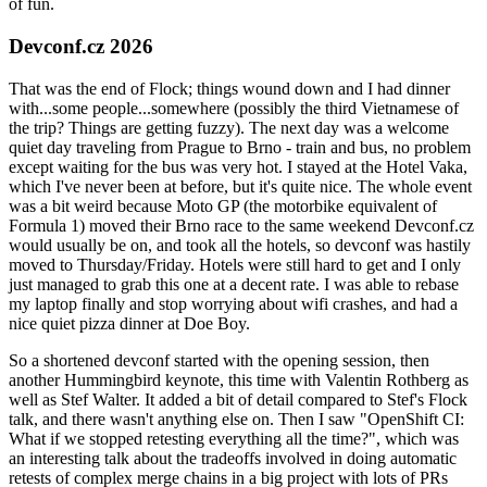
of fun.
Devconf.cz 2026
That was the end of Flock; things wound down and I had dinner
with...some people...somewhere (possibly the third Vietnamese of
the trip? Things are getting fuzzy). The next day was a welcome
quiet day traveling from Prague to Brno - train and bus, no problem
except waiting for the bus was very hot. I stayed at the Hotel Vaka,
which I've never been at before, but it's quite nice. The whole event
was a bit weird because Moto GP (the motorbike equivalent of
Formula 1) moved their Brno race to the same weekend Devconf.cz
would usually be on, and took all the hotels, so devconf was hastily
moved to Thursday/Friday. Hotels were still hard to get and I only
just managed to grab this one at a decent rate. I was able to rebase
my laptop finally and stop worrying about wifi crashes, and had a
nice quiet pizza dinner at Doe Boy.
So a shortened devconf started with the opening session, then
another Hummingbird keynote, this time with Valentin Rothberg as
well as Stef Walter. It added a bit of detail compared to Stef's Flock
talk, and there wasn't anything else on. Then I saw "OpenShift CI:
What if we stopped retesting everything all the time?", which was
an interesting talk about the tradeoffs involved in doing automatic
retests of complex merge chains in a big project with lots of PRs