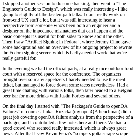
I skipped another session to do some hacking, then went to "The
Engineer’s Guide to Design", which was really interesting - I like
going to slightly off-the-beaten-path talks. I don't really work on
front-end UX stuff a lot, but it was still interesting to hear a
perspective from someone who's been both an engineer and a
designer on the impedance mismatches that can happen and the
basic concepts it's useful for both sides to know about the other.
Then I saw "Artifact Signing in Fedora", where Jeremy Cline gave
some background and an overview of his ongoing project to rewrite
the Fedora signing server, which is badly-needed work that we're
really grateful for.
In the evening we had the official party, at a really nice outdoor food
court with a reserved space for the conference. The organizers
brought over so many appetizers I barely needed to use the meal
ticket, but managed to force down some tacos nevertheless. Had a
great time chatting with various folks, then later headed to a Belgian
beer bar for more drinks with Justin Forbes and several others.
On the final day I started with "The Packager's Guide to openQA
Failures" of course - Lukas Ruzicka (my openQA henchman) did a
great job covering openQA failure analysis from the perspective of a
packager, and I contributed a few notes here and there. We had a
good crowd who seemed really interested, which is always great
news. After that I saw Kevin Fenzi's "scrapers gotta scrape scrape