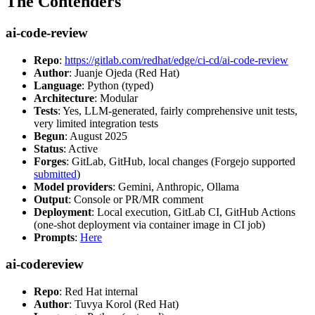
The Contenders
ai-code-review
Repo
:
https://gitlab.com/redhat/edge/ci-cd/ai-code-review
Author
: Juanje Ojeda (Red Hat)
Language
: Python (typed)
Architecture
: Modular
Tests
: Yes, LLM-generated, fairly comprehensive unit tests,
very limited integration tests
Begun
: August 2025
Status
: Active
Forges
: GitLab, GitHub, local changes (Forgejo supported
submitted
)
Model providers
: Gemini, Anthropic, Ollama
Output
: Console or PR/MR comment
Deployment
: Local execution, GitLab CI, GitHub Actions
(one-shot deployment via container image in CI job)
Prompts
:
Here
ai-codereview
Repo
: Red Hat internal
Author
: Tuvya Korol (Red Hat)