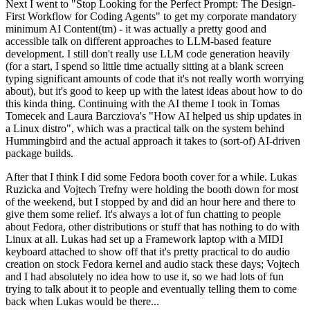
Next I went to "Stop Looking for the Perfect Prompt: The Design-
First Workflow for Coding Agents" to get my corporate mandatory
minimum AI Content(tm) - it was actually a pretty good and
accessible talk on different approaches to LLM-based feature
development. I still don't really use LLM code generation heavily
(for a start, I spend so little time actually sitting at a blank screen
typing significant amounts of code that it's not really worth worrying
about), but it's good to keep up with the latest ideas about how to do
this kinda thing. Continuing with the AI theme I took in Tomas
Tomecek and Laura Barcziova's "How AI helped us ship updates in
a Linux distro", which was a practical talk on the system behind
Hummingbird and the actual approach it takes to (sort-of) AI-driven
package builds.
After that I think I did some Fedora booth cover for a while. Lukas
Ruzicka and Vojtech Trefny were holding the booth down for most
of the weekend, but I stopped by and did an hour here and there to
give them some relief. It's always a lot of fun chatting to people
about Fedora, other distributions or stuff that has nothing to do with
Linux at all. Lukas had set up a Framework laptop with a MIDI
keyboard attached to show off that it's pretty practical to do audio
creation on stock Fedora kernel and audio stack these days; Vojtech
and I had absolutely no idea how to use it, so we had lots of fun
trying to talk about it to people and eventually telling them to come
back when Lukas would be there...