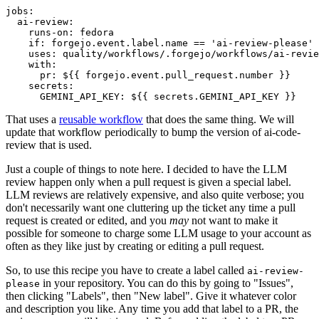
jobs
:
ai-review
:
runs-on
:
fedora
if
:
forgejo.event.label.name == 'ai-review-please'
uses
:
quality/workflows/.forgejo/workflows/ai-revie
with
:
pr
:
${{ forgejo.event.pull_request.number }}
secrets
:
GEMINI_API_KEY
:
${{ secrets.GEMINI_API_KEY }}
That uses a
reusable workflow
that does the same thing. We will
update that workflow periodically to bump the version of ai-code-
review that is used.
Just a couple of things to note here. I decided to have the LLM
review happen only when a pull request is given a special label.
LLM reviews are relatively expensive, and also quite verbose; you
don't necessarily want one cluttering up the ticket any time a pull
request is created or edited, and you
may
not want to make it
possible for someone to charge some LLM usage to your account as
often as they like just by creating or editing a pull request.
So, to use this recipe you have to create a label called
ai-review-
in your repository. You can do this by going to "Issues",
please
then clicking "Labels", then "New label". Give it whatever color
and description you like. Any time you add that label to a PR, the