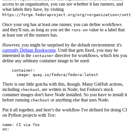
access to an organization, you can see whether it has runners, and
what labels they have, by visiting
https://forge.fedoraproject.org/org/<organization>/set
Once your org has at least one runner, you can define workflows
and they'll run, as long as you set the
value to a label that
runs-on
at least one of the runners has.
However, you might be surprised by the default environment: it's
currently Debian Bookworm
. Until that gets fixed, you may be
interested in the
directive for workflows, which lets you
container
define any arbitrary container image to be used:
container
:
image
:
quay.io/fedora/fedora:latest
There is one little gotcha with this, though. Many GitHub actions,
including
, are written in Node, but Fedora's stock
checkout
container images don't have Node installed. So you have to install it
before running
or anything else that uses Node.
checkout
Put it all together, and here's the workflow I've defined for doing CI
on Python projects with Tox:
name
:
CI via Tox
on
: