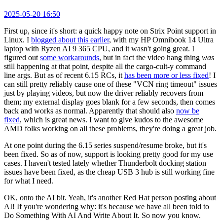
2025-05-20 16:50
First up, since it's short: a quick happy note on Strix Point support in
Linux. I
blogged about this earlier
, with my HP Omnibook 14 Ultra
laptop with Ryzen AI 9 365 CPU, and it wasn't going great. I
figured out
some workarounds
, but in fact the video hang thing
was
still happening at that point, despite all the cargo-cult-y command
line args. But as of recent 6.15 RCs, it
has been more or less fixed
! I
can still pretty reliably cause one of these "VCN ring timeout" issues
just by playing videos, but now the driver reliably recovers from
them; my external display goes blank for a few seconds, then comes
back and works as normal. Apparently that should also
now be
fixed
, which is great news. I want to give kudos to the awesome
AMD folks working on all these problems, they're doing a great job.
At one point during the 6.15 series suspend/resume broke, but it's
been fixed. So as of now, support is looking pretty good for my use
cases. I haven't tested lately whether Thunderbolt docking station
issues have been fixed, as the cheap USB 3 hub is still working fine
for what I need.
OK, onto the AI bit. Yeah, it's another Red Hat person posting about
AI! If you're wondering why: it's because we have all been told to
Do Something With AI And Write About It. So now you know.