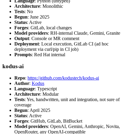
Language
: Python (untyped)
Architecture
: Monolithic
Tests
: No
Begun
: June 2025
Status
: Active
Forges
: GitLab, local changes
Model providers
: RH-internal Claude, Gemini, Granite
Output
: Console or MR comment
Deployment
: Local execution, GitLab CI (ad hoc
deployment via curl/pip in CI job)
Prompts
: Red Hat internal
kodus-ai
Repo
:
https://github.com/kodustech/kodus-ai
Author
:
Kodus
Language
: Typescript
Architecture
: Modular
Tests
: Yes, handwritten, unit and integration, not sure of
coverage
Begun
: April 2025
Status
: Active
Forges
: GitHub, GitLab, BitBucket
Model providers
: OpenAI, Gemini, Anthropic, Novita,
OpenRouter, any OpenAI-compatible