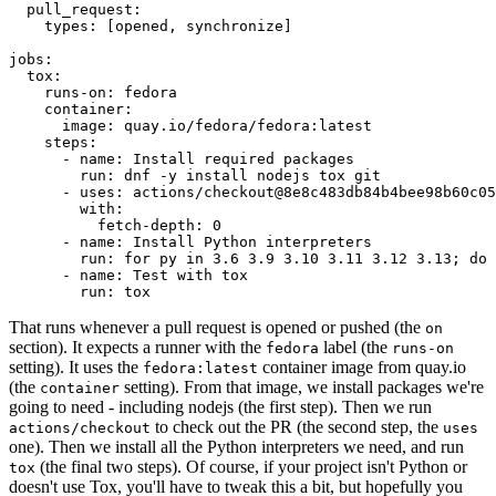
pull_request
:
types
:
[
opened
,
synchronize
]
jobs
:
tox
:
runs-on
:
fedora
container
:
image
:
quay.io/fedora/fedora:latest
steps
:
-
name
:
Install required packages
run
:
dnf -y install nodejs tox git
-
uses
:
actions/checkout@8e8c483db84b4bee98b60c05
with
:
fetch-depth
:
0
-
name
:
Install Python interpreters
run
:
for py in 3.6 3.9 3.10 3.11 3.12 3.13; do 
-
name
:
Test with tox
run
:
tox
That runs whenever a pull request is opened or pushed (the
on
section). It expects a runner with the
label (the
fedora
runs-on
setting). It uses the
container image from quay.io
fedora:latest
(the
setting). From that image, we install packages we're
container
going to need - including nodejs (the first step). Then we run
to check out the PR (the second step, the
actions/checkout
uses
one). Then we install all the Python interpreters we need, and run
(the final two steps). Of course, if your project isn't Python or
tox
doesn't use Tox, you'll have to tweak this a bit, but hopefully you