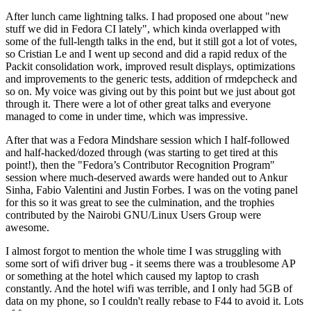
After lunch came lightning talks. I had proposed one about "new
stuff we did in Fedora CI lately", which kinda overlapped with
some of the full-length talks in the end, but it still got a lot of votes,
so Cristian Le and I went up second and did a rapid redux of the
Packit consolidation work, improved result displays, optimizations
and improvements to the generic tests, addition of rmdepcheck and
so on. My voice was giving out by this point but we just about got
through it. There were a lot of other great talks and everyone
managed to come in under time, which was impressive.
After that was a Fedora Mindshare session which I half-followed
and half-hacked/dozed through (was starting to get tired at this
point!), then the "Fedora’s Contributor Recognition Program"
session where much-deserved awards were handed out to Ankur
Sinha, Fabio Valentini and Justin Forbes. I was on the voting panel
for this so it was great to see the culmination, and the trophies
contributed by the Nairobi GNU/Linux Users Group were
awesome.
I almost forgot to mention the whole time I was struggling with
some sort of wifi driver bug - it seems there was a troublesome AP
or something at the hotel which caused my laptop to crash
constantly. And the hotel wifi was terrible, and I only had 5GB of
data on my phone, so I couldn't really rebase to F44 to avoid it. Lots