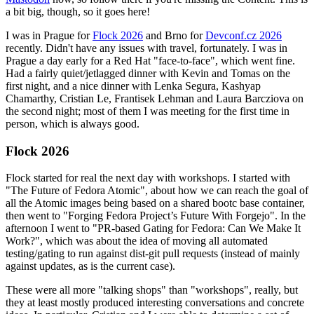
a bit big, though, so it goes here!
I was in Prague for
Flock 2026
and Brno for
Devconf.cz 2026
recently. Didn't have any issues with travel, fortunately. I was in
Prague a day early for a Red Hat "face-to-face", which went fine.
Had a fairly quiet/jetlagged dinner with Kevin and Tomas on the
first night, and a nice dinner with Lenka Segura, Kashyap
Chamarthy, Cristian Le, Frantisek Lehman and Laura Barcziova on
the second night; most of them I was meeting for the first time in
person, which is always good.
Flock 2026
Flock started for real the next day with workshops. I started with
"The Future of Fedora Atomic", about how we can reach the goal of
all the Atomic images being based on a shared bootc base container,
then went to "Forging Fedora Project’s Future With Forgejo". In the
afternoon I went to "PR-based Gating for Fedora: Can We Make It
Work?", which was about the idea of moving all automated
testing/gating to run against dist-git pull requests (instead of mainly
against updates, as is the current case).
These were all more "talking shops" than "workshops", really, but
they at least mostly produced interesting conversations and concrete