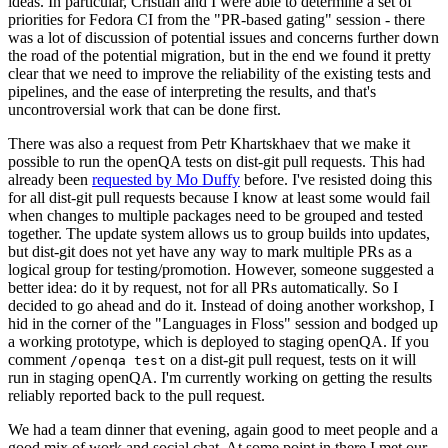
ideas. In particular, Cristian and I were able to determine a set of
priorities for Fedora CI from the "PR-based gating" session - there
was a lot of discussion of potential issues and concerns further down
the road of the potential migration, but in the end we found it pretty
clear that we need to improve the reliability of the existing tests and
pipelines, and the ease of interpreting the results, and that's
uncontroversial work that can be done first.
There was also a request from Petr Khartskhaev that we make it
possible to run the openQA tests on dist-git pull requests. This had
already been
requested by Mo Duffy
before. I've resisted doing this
for all dist-git pull requests because I know at least some would fail
when changes to multiple packages need to be grouped and tested
together. The update system allows us to group builds into updates,
but dist-git does not yet have any way to mark multiple PRs as a
logical group for testing/promotion. However, someone suggested a
better idea: do it by request, not for all PRs automatically. So I
decided to go ahead and do it. Instead of doing another workshop, I
hid in the corner of the "Languages in Floss" session and bodged up
a working prototype, which is deployed to staging openQA. If you
comment
on a dist-git pull request, tests on it will
/openqa test
run in staging openQA. I'm currently working on getting the results
reliably reported back to the pull request.
We had a team dinner that evening, again good to meet people and a
good mix of work and social chat. At some point in there I met our