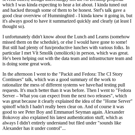
which I was kinda expecting to hear a lot about. I kinda tuned out
and hacked through some of them to be honest. Stef's talk gave a
good clear overview of Hummingbird - I kinda knew it going in, but
it's always good to have it summarized quickly and clearly (at least I
thought so).
I unfortunately didn't know about the Lunch and Learns (somehow
missed them on the schedule), or else I would have gone to some!
But still had plenty of fun/productive lunches with various folks. In
particular I met Vít Smolík (smoliicek) in person, which was great.
He's been helping out with the data team and infrastructure team and
is doing some great work.
In the afternoon I went to the "Packit and Fedora: The CI Story
Continues" talk, which was a good summary of the work to
rationalize the mess of different systems we have/had testing pull
requests. It's much better than it was before. Then I went to "Fedora
Server – What you can expect from the next two releases", which
was great because it clearly explained the idea of the "Home Server"
spinoff which I hadn't really been clear on. And of course it was
good to see Peter Boy and Emmanuel Seyman again. Alexander
Bokovoy also explained his latest authentication stuff, which as
always I didn't entirely understand but filed under "sounds like
Alexander has it under control"...