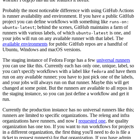
Probably the most noticeable difference with using GitHub Actions
is runner availability and environment. If you have a public GitHub
project you can define workflows with something like
runs-on:
; behind the scenes, GitHub maintains a farm of
ubuntu-latest
runners with various labels, of which
is one, and
ubuntu-latest
your jobs will run on any available runner with that label. The
available environments
for public GitHub repos are a handful of
Ubuntu, Windows and macOS versions.
The staging instance of Fedora Forge has a few
universal runners
you can use like this. Currently each has only one, unique, label, so
you can't specify workflows with a label like
and have them
fedora
run on any available runner; you have to just pick one of the labels,
and your jobs will always run on that runner. Maybe this will get
changed at some point. But the runners are available to all repos in
the staging instance, so you can just define a workflow and get it
run.
Currently the production instance has no universal runners like this;
runners are limited to specific organizations. The releng and infra
organizations have runners, and now I
requested one
, the quality
organization has one too. If you want to run workflows for projects
in a different organization, the first thing you'll need to do is file a
ticket to request runner(s) for that organization. If you have admin