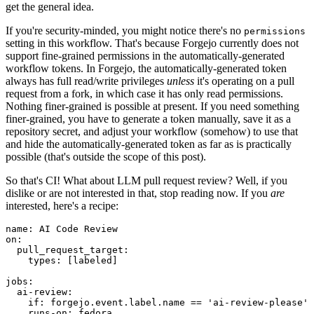
get the general idea.
If you're security-minded, you might notice there's no
permissions
setting in this workflow. That's because Forgejo currently does not
support fine-grained permissions in the automatically-generated
workflow tokens. In Forgejo, the automatically-generated token
always has full read/write privileges
unless
it's operating on a pull
request from a fork, in which case it has only read permissions.
Nothing finer-grained is possible at present. If you need something
finer-grained, you have to generate a token manually, save it as a
repository secret, and adjust your workflow (somehow) to use that
and hide the automatically-generated token as far as is practically
possible (that's outside the scope of this post).
So that's CI! What about LLM pull request review? Well, if you
dislike or are not interested in that, stop reading now. If you
are
interested, here's a recipe:
name
:
AI Code Review
on
:
pull_request_target
:
types
:
[
labeled
]
jobs
:
ai-review
:
if
:
forgejo.event.label.name == 'ai-review-please'
runs-on
:
fedora