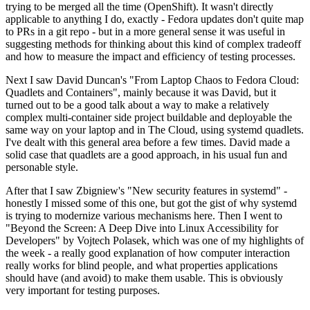
trying to be merged all the time (OpenShift). It wasn't directly
applicable to anything I do, exactly - Fedora updates don't quite map
to PRs in a git repo - but in a more general sense it was useful in
suggesting methods for thinking about this kind of complex tradeoff
and how to measure the impact and efficiency of testing processes.
Next I saw David Duncan's "From Laptop Chaos to Fedora Cloud:
Quadlets and Containers", mainly because it was David, but it
turned out to be a good talk about a way to make a relatively
complex multi-container side project buildable and deployable the
same way on your laptop and in The Cloud, using systemd quadlets.
I've dealt with this general area before a few times. David made a
solid case that quadlets are a good approach, in his usual fun and
personable style.
After that I saw Zbigniew's "New security features in systemd" -
honestly I missed some of this one, but got the gist of why systemd
is trying to modernize various mechanisms here. Then I went to
"Beyond the Screen: A Deep Dive into Linux Accessibility for
Developers" by Vojtech Polasek, which was one of my highlights of
the week - a really good explanation of how computer interaction
really works for blind people, and what properties applications
should have (and avoid) to make them usable. This is obviously
very important for testing purposes.