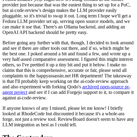
provider just because that was the easiest thing to set up for a PoC,
but ai-code-review's design makes the LLM provider easily
pluggable, so it's trivial to swap it out. Long term I hope we'll get a
Fedora LLM provider set up, serving open source models, and we
can make it use that. There's an Ollama backend, and adding an
OpenAI API backend should be pretty easy.
Before going any further with that, though, I decided to look around
and see if there are other tools out there, and if so, which might be
the best one. I poked around a bit and found a few, and wrote up a
very half-assed comparative assessment. I figured this might interest
others, so I've prettied it up a tiny bit and put it below. I make no
claims that this is comprehensive, accurate or fair, please send all
complaints to the happyassassin.net HR department! The takeaway
is that I'll probably keep working on the ai-code-review approach
and also experiment with forking Qodo's
archived open-source pr-
agent project
and see if I can add Forgejo support to it, to compare it
against ai-code-review.
If anyone knows of any I missed, please let me know! I briefly
looked at RhodeCode but discounted it because it's a whole-ass
forge, not just a review tool. ReviewBoard doesn't seem to have any
LLM integration as best as I could tell.