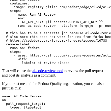
container
:
image
:
registry.gitlab.com/redhat/edge/ci-cd/ai-c
steps
:
-
name
:
Run AI Review
env
:
AI_API_KEY
:
${{ secrets.GEMINI_API_KEY }}
run
:
ai-code-review --platform forgejo --pr-num
# this has to be a separate job because ai-code-revie
# also note this does not work for PRs from forks bec
# https://codeberg.org/forgejo/forgejo/issues/10733
remove-label
:
runs-on
:
fedora
steps
:
-
uses
:
https://github.com/actions-ecosystem/acti
with
:
labels
:
ai-review-please
That will cause the
ai-code-review tool
to review the pull request
and post its analysis as a comment.
If you trust me and the Fedora Quality organization, you can also
just use this:
name
:
AI Code Review
on
:
pull_request_target
:
types
:
[
labeled
]