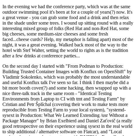
In the evening we had the conference party, which was at the same
outdoor swimming pool it's been at for a couple of years(?) now. It's
a great venue - you can grab some food and a drink and then relax
in the shade under some trees. I wound up sitting round with a really
interesting mixed group of folks (Red Hat and non-Red Hat, some
big cheeses, some medium-size cheeses and some fresh
faced...cheese curds? Help, my metaphor is falling apart) most of the
night, it was a great evening. Walked back most of the way to the
hotel with Stef Walter, setting the world to rights as is the tradition
after a few drinks at conference parties...
On the second day I started with "From Podman to Production:
Building Trusted Container Images with Konflux on OpenShift" by
Vladimir Sokolenko, which was probably the most understandable
and useful Konflux talk I've seen so far. I think I then maybe did a
bit more booth cover(?) and some hacking, then wrapped up with a
nice three-talk track in the same room - "Identical Testing
Environments from Laptop to CI with tmt and Testing Farm" by
Cristian and Petr Šplíchal (covering their work to make tests more
reproducible from Testing Farm to your local system), "systemd-
sysext in Production: What We Learned Extending /usr Without a
Package Manager" by Brian Exelbierd and Daniel Zaťovič (a really
good retrospective on their experience using sysext in the real world
to ship additional / alternative software on Flatcar), and "Local