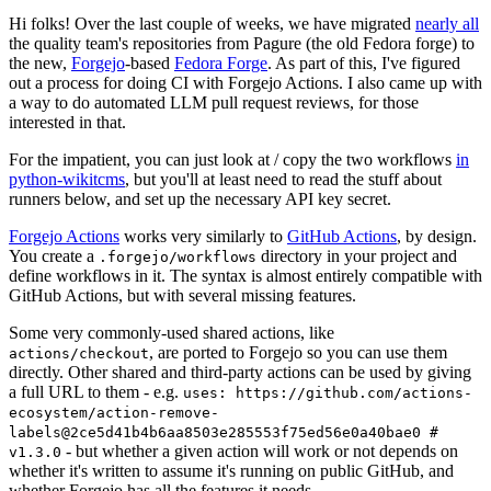
Hi folks! Over the last couple of weeks, we have migrated
nearly all
the quality team's repositories from Pagure (the old Fedora forge) to
the new,
Forgejo
-based
Fedora Forge
. As part of this, I've figured
out a process for doing CI with Forgejo Actions. I also came up with
a way to do automated LLM pull request reviews, for those
interested in that.
For the impatient, you can just look at / copy the two workflows
in
python-wikitcms
, but you'll at least need to read the stuff about
runners below, and set up the necessary API key secret.
Forgejo Actions
works very similarly to
GitHub Actions
, by design.
You create a
directory in your project and
.forgejo/workflows
define workflows in it. The syntax is almost entirely compatible with
GitHub Actions, but with several missing features.
Some very commonly-used shared actions, like
, are ported to Forgejo so you can use them
actions/checkout
directly. Other shared and third-party actions can be used by giving
a full URL to them - e.g.
uses: https://github.com/actions-
ecosystem/action-remove-
labels@2ce5d41b4b6aa8503e285553f75ed56e0a40bae0 #
- but whether a given action will work or not depends on
v1.3.0
whether it's written to assume it's running on public GitHub, and
whether Forgejo has all the features it needs.