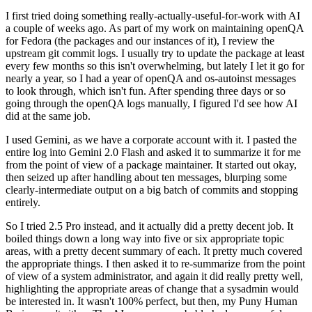
I first tried doing something really-actually-useful-for-work with AI
a couple of weeks ago. As part of my work on maintaining openQA
for Fedora (the packages and our instances of it), I review the
upstream git commit logs. I usually try to update the package at least
every few months so this isn't overwhelming, but lately I let it go for
nearly a year, so I had a year of openQA and os-autoinst messages
to look through, which isn't fun. After spending three days or so
going through the openQA logs manually, I figured I'd see how AI
did at the same job.
I used Gemini, as we have a corporate account with it. I pasted the
entire log into Gemini 2.0 Flash and asked it to summarize it for me
from the point of view of a package maintainer. It started out okay,
then seized up after handling about ten messages, blurping some
clearly-intermediate output on a big batch of commits and stopping
entirely.
So I tried 2.5 Pro instead, and it actually did a pretty decent job. It
boiled things down a long way into five or six appropriate topic
areas, with a pretty decent summary of each. It pretty much covered
the appropriate things. I then asked it to re-summarize from the point
of view of a system administrator, and again it did really pretty well,
highlighting the appropriate areas of change that a sysadmin would
be interested in. It wasn't 100% perfect, but then, my Puny Human