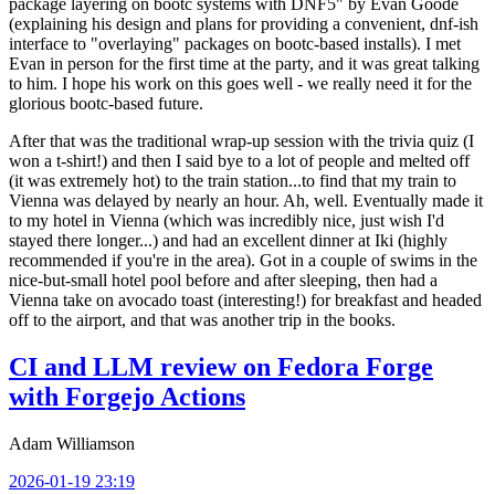
package layering on bootc systems with DNF5" by Evan Goode
(explaining his design and plans for providing a convenient, dnf-ish
interface to "overlaying" packages on bootc-based installs). I met
Evan in person for the first time at the party, and it was great talking
to him. I hope his work on this goes well - we really need it for the
glorious bootc-based future.
After that was the traditional wrap-up session with the trivia quiz (I
won a t-shirt!) and then I said bye to a lot of people and melted off
(it was extremely hot) to the train station...to find that my train to
Vienna was delayed by nearly an hour. Ah, well. Eventually made it
to my hotel in Vienna (which was incredibly nice, just wish I'd
stayed there longer...) and had an excellent dinner at Iki (highly
recommended if you're in the area). Got in a couple of swims in the
nice-but-small hotel pool before and after sleeping, then had a
Vienna take on avocado toast (interesting!) for breakfast and headed
off to the airport, and that was another trip in the books.
CI and LLM review on Fedora Forge
with Forgejo Actions
Adam Williamson
2026-01-19 23:19