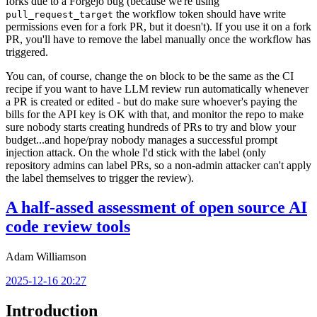
forks due to a Forgejo bug (because we're using
the workflow token should have write
pull_request_target
permissions even for a fork PR, but it doesn't). If you use it on a fork
PR, you'll have to remove the label manually once the workflow has
triggered.
You can, of course, change the
block to be the same as the CI
on
recipe if you want to have LLM review run automatically whenever
a PR is created or edited - but do make sure whoever's paying the
bills for the API key is OK with that, and monitor the repo to make
sure nobody starts creating hundreds of PRs to try and blow your
budget...and hope/pray nobody manages a successful prompt
injection attack. On the whole I'd stick with the label (only
repository admins can label PRs, so a non-admin attacker can't apply
the label themselves to trigger the review).
A half-assed assessment of open source AI
code review tools
Adam Williamson
2025-12-16 20:27
Introduction