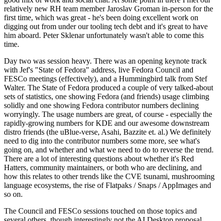
relatively new RH team member Jaroslav Groman in-person for the
first time, which was great - he's been doing excellent work on
digging out from under our tooling tech debt and it's great to have
him aboard. Peter Sklenar unfortunately wasn't able to come this
time.
Day two was session heavy. There was an opening keynote track
with Jef's "State of Fedora" address, live Fedora Council and
FESCo meetings (effectively), and a Hummingbird talk from Stef
Walter. The State of Fedora produced a couple of very talked-about
sets of statistics, one showing Fedora (and friends) usage climbing
solidly and one showing Fedora contributor numbers declining
worryingly. The usage numbers are great, of course - especially the
rapidly-growing numbers for KDE and our awesome downstream
distro friends (the uBlue-verse, Asahi, Bazzite et. al.) We definitely
need to dig into the contributor numbers some more, see what's
going on, and whether and what we need to do to reverse the trend.
There are a lot of interesting questions about whether it's Red
Hatters, community maintainers, or both who are declining, and
how this relates to other trends like the CVE tsunami, mushrooming
language ecosystems, the rise of Flatpaks / Snaps / AppImages and
so on.
The Council and FESCo sessions touched on those topics and
several others, though interestingly not the AI Desktop proposal