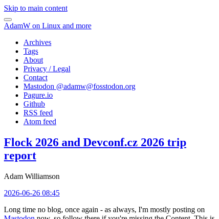
Skip to main content
AdamW on Linux and more
Archives
Tags
About
Privacy / Legal
Contact
Mastodon @
adamw@fosstodon.org
Pagure.io
Github
RSS feed
Atom feed
Flock 2026 and Devconf.cz 2026 trip
report
Adam Williamson
2026-06-26 08:45
Long time no blog, once again - as always, I'm mostly posting on
Mastodon
now, so follow there if you're missing the Content. This is