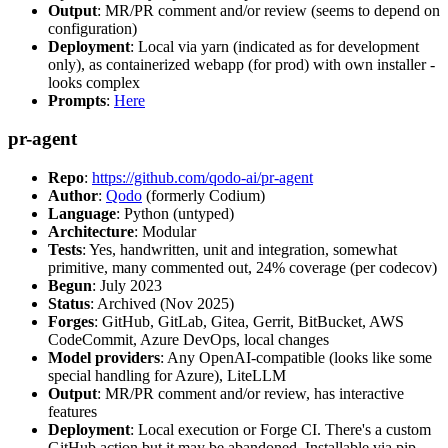
Output
: MR/PR comment and/or review (seems to depend on
configuration)
Deployment
: Local via yarn (indicated as for development
only), as containerized webapp (for prod) with own installer -
looks complex
Prompts
:
Here
pr-agent
Repo
:
https://github.com/qodo-ai/pr-agent
Author
:
Qodo
(formerly Codium)
Language
: Python (untyped)
Architecture
: Modular
Tests
: Yes, handwritten, unit and integration, somewhat
primitive, many commented out, 24% coverage (per codecov)
Begun
: July 2023
Status
: Archived (Nov 2025)
Forges
: GitHub, GitLab, Gitea, Gerrit, BitBucket, AWS
CodeCommit, Azure DevOps, local changes
Model providers
: Any OpenAI-compatible (looks like some
special handling for Azure), LiteLLM
Output
: MR/PR comment and/or review, has interactive
features
Deployment
: Local execution or Forge CI. There's a custom
GitHub action but it may be abandoned. Installable via pip,