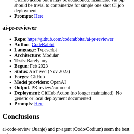
should be trivial to containerize for simple one-shot CI job
deployment
Prompts
:
Here
ai-pr-reviewer
Repo
:
https://github.com/coderabbitai/ai-pr-reviewer
Author
:
CodeRabbit
Language
: Typescript
Architecture
: Modular
Tests
: Barely any
Begun
: Feb 2023
Status
: Archived (Nov 2023)
Forges
: GitHub
Model providers
: OpenAI
Output
: PR review/comment
Deployment
: GitHub Action (no longer maintained). No
generic or local deployment documented
Prompts
:
Here
Conclusions
ai-code-review (Juanje) and pr-agent (Qodo/Codium) seem the best