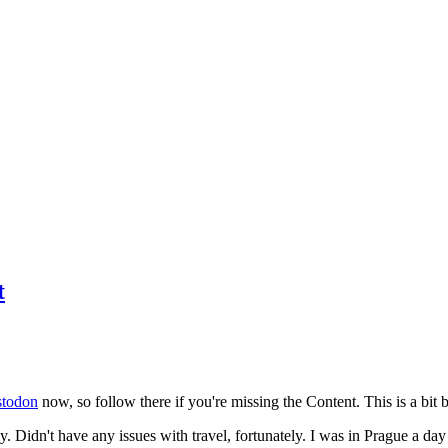
t
todon
now, so follow there if you're missing the Content. This is a bit b
y. Didn't have any issues with travel, fortunately. I was in Prague a da