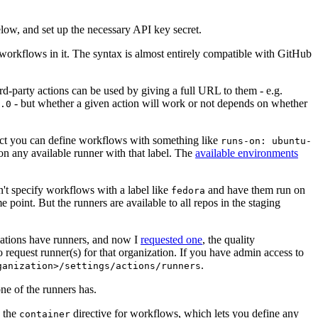
below, and set up the necessary API key secret.
 workflows in it. The syntax is almost entirely compatible with GitHub
ird-party actions can be used by giving a full URL to them - e.g.
- but whether a given action will work or not depends on whether
.0
ject you can define workflows with something like
runs-on: ubuntu-
on any available runner with that label. The
available environments
n't specify workflows with a label like
and have them run on
fedora
 point. But the runners are available to all repos in the staging
izations have runners, and now I
requested one
, the quality
 to request runner(s) for that organization. If you have admin access to
.
ganization>/settings/actions/runners
one of the runners has.
n the
directive for workflows, which lets you define any
container