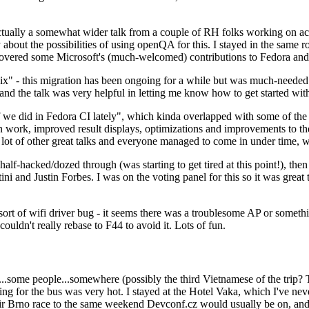
ually a somewhat wider talk from a couple of RH folks working on access
ly about the possibilities of using openQA for this. I stayed in the same
vered some Microsoft's (much-welcomed) contributions to Fedora and 
" - this migration has been ongoing for a while but was much-needed as
nd the talk was very helpful in letting me know how to get started with
e did in Fedora CI lately", which kinda overlapped with some of the full-
on work, improved result displays, optimizations and improvements to t
 a lot of other great talks and everyone managed to come in under time,
alf-hacked/dozed through (was starting to get tired at this point!), t
and Justin Forbes. I was on the voting panel for this so it was great t
sort of wifi driver bug - it seems there was a troublesome AP or someth
ouldn't really rebase to F44 to avoid it. Lots of fun.
..some people...somewhere (possibly the third Vietnamese of the trip? 
ng for the bus was very hot. I stayed at the Hotel Vaka, which I've neve
 Brno race to the same weekend Devconf.cz would usually be on, and t