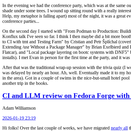
In the evening we had the conference party, which was at the same out
shade under some trees. I wound up sitting round with a really inte
Help, my metaphor is falling apart) most of the night, it was a great ev
conference parties...
On the second day I started with "From Podman to Production: Buil
Konflux talk I've seen so far. I think I then maybe did a bit more bo
to CI with tmt and Testing Farm" by Cristian and Petr Šplíchal (cove
Extending /usr Without a Package Manager" by Brian Exelbierd and Dani
Flatcar), and "Local package layering on bootc systems with DNF5" b
installs). I met Evan in person for the first time at the party, and it w
After that was the traditional wrap-up session with the trivia quiz (I wo
was delayed by nearly an hour. Ah, well. Eventually made it to my hote
in the area). Got in a couple of swims in the nice-but-small hotel pool
another trip in the books.
CI and LLM review on Fedora Forge with 
Adam Williamson
2026-01-19 23:19
Hi folks! Over the last couple of weeks, we have migrated
nearly all
t