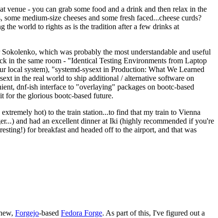
eat venue - you can grab some food and a drink and then relax in the
s, some medium-size cheeses and some fresh faced...cheese curds?
the world to rights as is the tradition after a few drinks at
 Sokolenko, which was probably the most understandable and useful
track in the same room - "Identical Testing Environments from Laptop
your local system), "systemd-sysext in Production: What We Learned
t in the real world to ship additional / alternative software on
ent, dnf-ish interface to "overlaying" packages on bootc-based
 it for the glorious bootc-based future.
 extremely hot) to the train station...to find that my train to Vienna
er...) and had an excellent dinner at Iki (highly recommended if you're
esting!) for breakfast and headed off to the airport, and that was
 new,
Forgejo
-based
Fedora Forge
. As part of this, I've figured out a