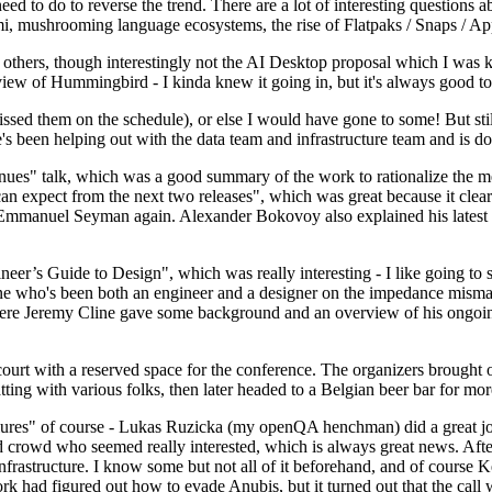
 to do to reverse the trend. There are a lot of interesting questions 
nami, mushrooming language ecosystems, the rise of Flatpaks / Snaps / A
thers, though interestingly not the AI Desktop proposal which I was ki
iew of Hummingbird - I kinda knew it going in, but it's always good to 
ed them on the schedule), or else I would have gone to some! But still
e's been helping out with the data team and infrastructure team and is 
nues" talk, which was a good summary of the work to rationalize the mes
an expect from the next two releases", which was great because it clea
 Emmanuel Seyman again. Alexander Bokovoy also explained his latest aut
er’s Guide to Design", which was really interesting - I like going to s
omeone who's been both an engineer and a designer on the impedance mismat
here Jeremy Cline gave some background and an overview of his ongoing 
 court with a reserved space for the conference. The organizers brought 
ing with various folks, then later headed to a Belgian beer bar for more
lures" of course - Lukas Ruzicka (my openQA henchman) did a great job
 crowd who seemed really interested, which is always great news. After
nfrastructure. I know some but not all of it beforehand, and of course 
rk had figured out how to evade Anubis, but it turned out that the call w