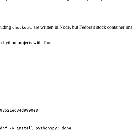
cluding
, are written in Node, but Fedora's stock container ima
checkout
on Python projects with Tox:
93521ed34d9990e8
dnf -y install python$py; done