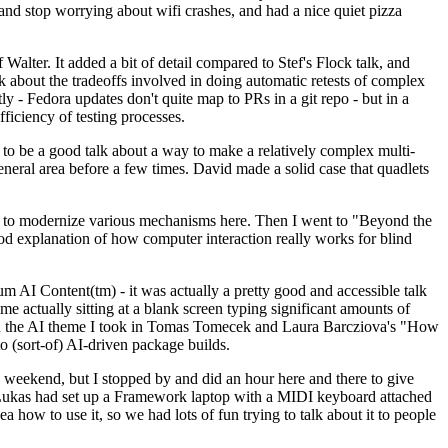
y and stop worrying about wifi crashes, and had a nice quiet pizza
alter. It added a bit of detail compared to Stef's Flock talk, and
k about the tradeoffs involved in doing automatic retests of complex
tly - Fedora updates don't quite map to PRs in a git repo - but in a
ficiency of testing processes.
o be a good talk about a way to make a relatively complex multi-
eneral area before a few times. David made a solid case that quadlets
ing to modernize various mechanisms here. Then I went to "Beyond the
od explanation of how computer interaction really works for blind
AI Content(tm) - it was actually a pretty good and accessible talk
me actually sitting at a blank screen typing significant amounts of
g with the AI theme I took in Tomas Tomecek and Laura Barcziova's "How
o (sort-of) AI-driven package builds.
 weekend, but I stopped by and did an hour here and there to give
all. Lukas had set up a Framework laptop with a MIDI keyboard attached
a how to use it, so we had lots of fun trying to talk about it to people