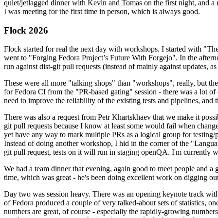
quiet/jetlagged dinner with Kevin and Tomas on the first night, and
I was meeting for the first time in person, which is always good.
Flock 2026
Flock started for real the next day with workshops. I started with "T
went to "Forging Fedora Project’s Future With Forgejo". In the afte
run against dist-git pull requests (instead of mainly against updates, as 
These were all more "talking shops" than "workshops", really, but they 
for Fedora CI from the "PR-based gating" session - there was a lot of d
need to improve the reliability of the existing tests and pipelines, and 
There was also a request from Petr Khartskhaev that we make it possib
git pull requests because I know at least some would fail when change
yet have any way to mark multiple PRs as a logical group for testing/p
Instead of doing another workshop, I hid in the corner of the "Lang
git pull request, tests on it will run in staging openQA. I'm currently w
We had a team dinner that evening, again good to meet people and a g
time, which was great - he's been doing excellent work on digging out 
Day two was session heavy. There was an opening keynote track with 
of Fedora produced a couple of very talked-about sets of statistics,
numbers are great, of course - especially the rapidly-growing numbers