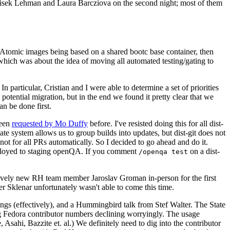
ntisek Lehman and Laura Barcziova on the second night; most of them
e Atomic images being based on a shared bootc base container, then
hich was about the idea of moving all automated testing/gating to
 particular, Cristian and I were able to determine a set of priorities
potential migration, but in the end we found it pretty clear that we
an be done first.
been
requested by Mo Duffy
before. I've resisted doing this for all dist-
e system allows us to group builds into updates, but dist-git does not
ot for all PRs automatically. So I decided to go ahead and do it.
deployed to staging openQA. If you comment
on a dist-
/openqa test
atively new RH team member Jaroslav Groman in-person for the first
er Sklenar unfortunately wasn't able to come this time.
gs (effectively), and a Hummingbird talk from Stef Walter. The State
ng Fedora contributor numbers declining worryingly. The usage
ahi, Bazzite et. al.) We definitely need to dig into the contributor