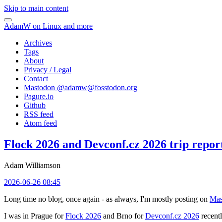
Skip to main content
AdamW on Linux and more
Archives
Tags
About
Privacy / Legal
Contact
Mastodon @
adamw@fosstodon.org
Pagure.io
Github
RSS feed
Atom feed
Flock 2026 and Devconf.cz 2026 trip repor
Adam Williamson
2026-06-26 08:45
Long time no blog, once again - as always, I'm mostly posting on
Mas
I was in Prague for
Flock 2026
and Brno for
Devconf.cz 2026
recentl