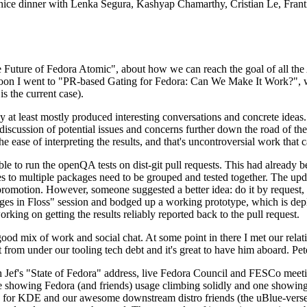
 a nice dinner with Lenka Segura, Kashyap Chamarthy, Cristian Le, Fra
he Future of Fedora Atomic", about how we can reach the goal of all th
rnoon I went to "PR-based Gating for Fedora: Can We Make It Work?", w
is the current case).
at least mostly produced interesting conversations and concrete ideas. In
iscussion of potential issues and concerns further down the road of the 
the ease of interpreting the results, and that's uncontroversial work that c
le to run the openQA tests on dist-git pull requests. This had already 
s to multiple packages need to be grouped and tested together. The updat
romotion. However, someone suggested a better idea: do it by request, n
uages in Floss" session and bodged up a working prototype, which is 
orking on getting the results reliably reported back to the pull request.
ood mix of work and social chat. At some point in there I met our rel
from under our tooling tech debt and it's great to have him aboard. Pet
Jef's "State of Fedora" address, live Fedora Council and FESCo meetin
 one showing Fedora (and friends) usage climbing solidly and one showi
 for KDE and our awesome downstream distro friends (the uBlue-verse, As