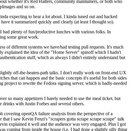
about whether it's Red Hatters, community maintainers, or both who
ppImages and so on.
nda expecting to hear a lot about. I kinda tuned out and hacked
have it summarized quickly and clearly (at least I thought so).
 had plenty of fun/productive lunches with various folks. In
doing some great work.
s of different systems we have/had testing pull requests. It's much
rly explained the idea of the "Home Server" spinoff which I hadn't
hentication stuff, which as always I didn't entirely understand but
lightly off-the-beaten-path talks. I don't really work on front-end UX
ches that can happen and the basic concepts it's useful for both sides
project to rewrite the Fedora signing server, which is badly-needed
over so many appetizers I barely needed to use the meal ticket, but
 drinks with Justin Forbes and several others.
 covering openQA failure analysis from the perspective of a
 that I saw Kevin Fenzi's "scrapers gotta scrape scrape scrape" talk
Kevin explained it well and the audience was very engaged. Plus I got
as coming from inside the house (i.e. I had done a slightly silly thing