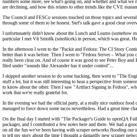
numbers some more, see what's going on, and whether and what we need
are declining, and how this relates to other trends like the CVE tsu
The Council and FESCo sessions touched on those topics and several o
through some of them to be honest. Stef's talk gave a good clear overv
I unfortunately didn't know about the Lunch and Learns (somehow miss
particular I met Vít Smolík (smoliicek) in person, which was great. H
In the afternoon I went to the "Packit and Fedora: The CI Story Conti
better than it was before. Then I went to "Fedora Server – What you c
really been clear on. And of course it was good to see Peter Boy and
filed under "sounds like Alexander has it under control"...
I skipped another session to do some hacking, then went to "The Engine
stuff a lot, but it was still interesting to hear a perspective from s
to know about the other. Then I saw "Artifact Signing in Fedora", w
work that we're really grateful for.
In the evening we had the official party, at a really nice outdoor food
managed to force down some tacos nevertheless. Had a great time chatt
On the final day I started with "The Packager's Guide to openQA Fai
packager, and I contributed a few notes here and there. We had a good
on all the fun we've been having with scraper networks flooding our i
to tell my story about the time I thought a dastardly new scraper netwo