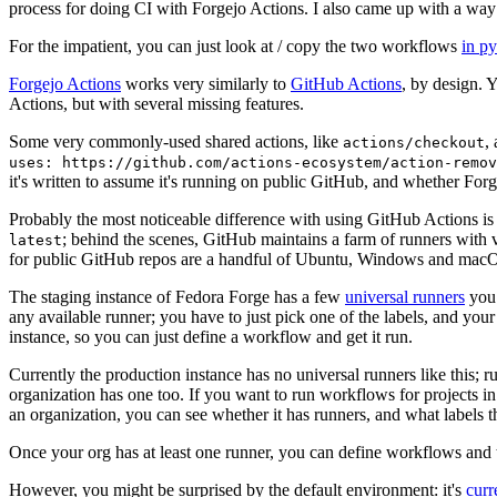
process for doing CI with Forgejo Actions. I also came up with a way 
For the impatient, you can just look at / copy the two workflows
in p
Forgejo Actions
works very similarly to
GitHub Actions
, by design. 
Actions, but with several missing features.
Some very commonly-used shared actions, like
,
actions/checkout
uses: https://github.com/actions-ecosystem/action-remov
it's written to assume it's running on public GitHub, and whether Forgej
Probably the most noticeable difference with using GitHub Actions is
; behind the scenes, GitHub maintains a farm of runners with 
latest
for public GitHub repos are a handful of Ubuntu, Windows and macO
The staging instance of Fedora Forge has a few
universal runners
you 
any available runner; you have to just pick one of the labels, and your
instance, so you can just define a workflow and get it run.
Currently the production instance has no universal runners like this; 
organization has one too. If you want to run workflows for projects in a 
an organization, you can see whether it has runners, and what labels t
Once your org has at least one runner, you can define workflows and t
However, you might be surprised by the default environment: it's
cur