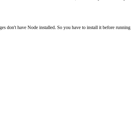
ges don't have Node installed. So you have to install it before running