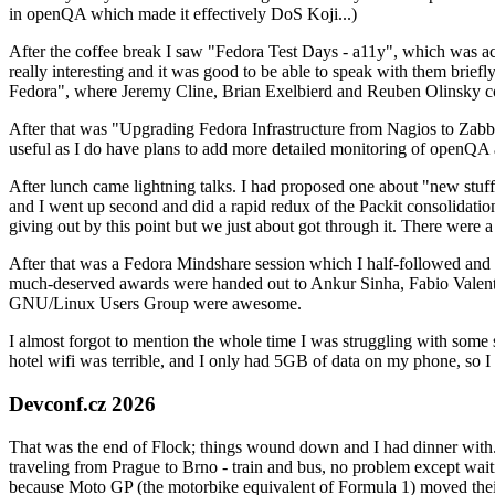
in openQA which made it effectively DoS Koji...)
After the coffee break I saw "Fedora Test Days - a11y", which was act
really interesting and it was good to be able to speak with them brief
Fedora", where Jeremy Cline, Brian Exelbierd and Reuben Olinsky co
After that was "Upgrading Fedora Infrastructure from Nagios to Zabbix
useful as I do have plans to add more detailed monitoring of openQA a
After lunch came lightning talks. I had proposed one about "new stuff w
and I went up second and did a rapid redux of the Packit consolidati
giving out by this point but we just about got through it. There were
After that was a Fedora Mindshare session which I half-followed and h
much-deserved awards were handed out to Ankur Sinha, Fabio Valentini 
GNU/Linux Users Group were awesome.
I almost forgot to mention the whole time I was struggling with some 
hotel wifi was terrible, and I only had 5GB of data on my phone, so I c
Devconf.cz 2026
That was the end of Flock; things wound down and I had dinner with.
traveling from Prague to Brno - train and bus, no problem except waiti
because Moto GP (the motorbike equivalent of Formula 1) moved their