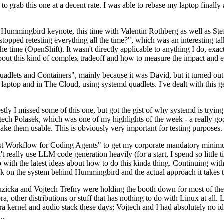
to grab this one at a decent rate. I was able to rebase my laptop finall
Hummingbird keynote, this time with Valentin Rothberg as well as Stef W
opped retesting everything all the time?", which was an interesting tal
he time (OpenShift). It wasn't directly applicable to anything I do, exac
bout this kind of complex tradeoff and how to measure the impact and ef
ets and Containers", mainly because it was David, but it turned out t
laptop and in The Cloud, using systemd quadlets. I've dealt with this g
stly I missed some of this one, but got the gist of why systemd is try
ech Polasek, which was one of my highlights of the week - a really go
ake them usable. This is obviously very important for testing purposes.
st Workflow for Coding Agents" to get my corporate mandatory minimum 
 really use LLM code generation heavily (for a start, I spend so little ti
p up with the latest ideas about how to do this kinda thing. Continuin
alk on the system behind Hummingbird and the actual approach it takes t
Ruzicka and Vojtech Trefny were holding the booth down for most of the
dora, other distributions or stuff that has nothing to do with Linux at 
ora kernel and audio stack these days; Vojtech and I had absolutely no ide
..