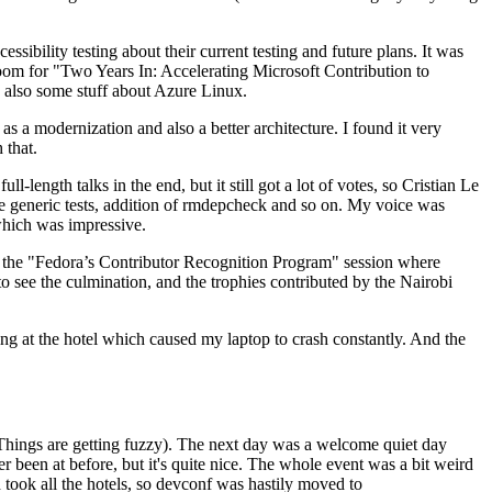
ibility testing about their current testing and future plans. It was
 room for "Two Years In: Accelerating Microsoft Contribution to
also some stuff about Azure Linux.
 a modernization and also a better architecture. I found it very
 that.
length talks in the end, but it still got a lot of votes, so Cristian Le
he generic tests, addition of rmdepcheck and so on. My voice was
 which was impressive.
hen the "Fedora’s Contributor Recognition Program" session where
o see the culmination, and the trophies contributed by the Nairobi
ing at the hotel which caused my laptop to crash constantly. And the
Things are getting fuzzy). The next day was a welcome quiet day
r been at before, but it's quite nice. The whole event was a bit weird
ook all the hotels, so devconf was hastily moved to