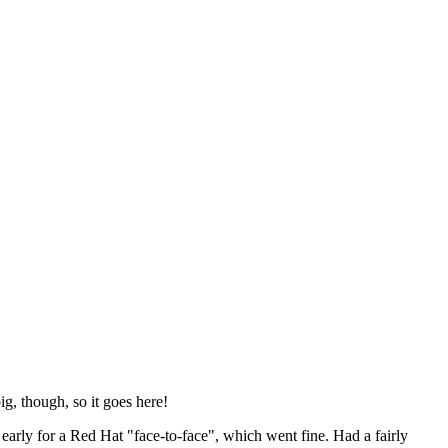
ig, though, so it goes here!
y early for a Red Hat "face-to-face", which went fine. Had a fairly