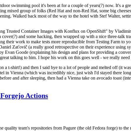
door swimming pool it's been at for a couple of years(?) now. It's a gr
resting mixed group of folks (Red Hat and non-Red Hat, some big cheese
ening. Walked back most of the way to the hotel with Stef Walter, setting 
ding Trusted Container Images with Konflux on OpenShift" by Vladimir
oth cover(?) and some hacking, then wrapped up with a nice three-talk 
ring their work to make tests more reproducible from Testing Farm to 
el Zaťovič (a really good retrospective on their experience using sysex
y Evan Goode (explaining his design and plans for providing a conveni
as great talking to him. I hope his work on this goes well - we really need
n a t-shirt!) and then I said bye to a lot of people and melted off (it was
l in Vienna (which was incredibly nice, just wish I'd stayed there long
 before and after sleeping, then had a Vienna take on avocado toast (inter
Forgejo Actions
he quality team's repositories from Pagure (the old Fedora forge) to the