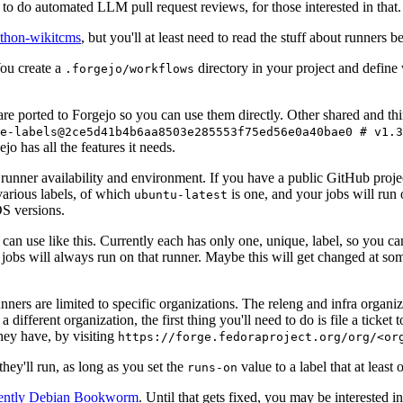
to do automated LLM pull request reviews, for those interested in that.
ython-wikitcms
, but you'll at least need to read the stuff about runners 
You create a
directory in your project and define
.forgejo/workflows
 are ported to Forgejo so you can use them directly. Other shared and th
e-labels@2ce5d41b4b6aa8503e285553f75ed56e0a40bae0 # v1.3
o has all the features it needs.
 runner availability and environment. If you have a public GitHub pro
various labels, of which
is one, and your jobs will run 
ubuntu-latest
S versions.
can use like this. Currently each has only one, unique, label, so you ca
 jobs will always run on that runner. Maybe this will get changed at some
runners are limited to specific organizations. The releng and infra organ
different organization, the first thing you'll need to do is file a ticket
hey have, by visiting
https://forge.fedoraproject.org/org/<or
hey'll run, as long as you set the
value to a label that at least 
runs-on
rently Debian Bookworm
. Until that gets fixed, you may be interested i