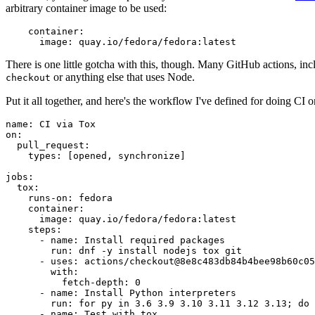
arbitrary container image to be used:
container
:
image
:
quay.io/fedora/fedora:latest
There is one little gotcha with this, though. Many GitHub actions, in
or anything else that uses Node.
checkout
Put it all together, and here's the workflow I've defined for doing CI 
name
:
CI via Tox
on
:
pull_request
:
types
:
[
opened
,
synchronize
]
jobs
:
tox
:
runs-on
:
fedora
container
:
image
:
quay.io/fedora/fedora:latest
steps
:
-
name
:
Install required packages
run
:
dnf -y install nodejs tox git
-
uses
:
actions/checkout@8e8c483db84b4bee98b60c05
with
:
fetch-depth
:
0
-
name
:
Install Python interpreters
run
:
for py in 3.6 3.9 3.10 3.11 3.12 3.13; do 
-
name
:
Test with tox