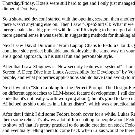
Thursday/Friday. Hotels were still hard to get and I only just managed 
dinner at Doe Boy.
So a shortened devconf started with the opening session, then another 
there wasn't anything else on. Then I saw "OpenShift CI: What if we st
merge chains in a big project with lots of PRs trying to be merged all t
more general sense it was useful in suggesting methods for thinking a
Next I saw David Duncan's "From Laptop Chaos to Fedora Cloud: Quadl
container side project buildable and deployable the same way on your 
are a good approach, in his usual fun and personable style.
After that I saw Zbigniew's "New security features in systemd" - hone
Screen: A Deep Dive into Linux Accessibility for Developers" by Vojt
people, and what properties applications should have (and avoid) to m
Next I went to "Stop Looking for the Perfect Prompt: The Design-Fir
on different approaches to LLM-based feature development. I still don't
code that it's not really worth worrying about), but it's good to kee
AI helped us ship updates in a Linux distro", which was a practical t
After that I think I did some Fedora booth cover for a while. Lukas 
them some relief. It's always a lot of fun chatting to people about Fe
to show off that it's pretty practical to do audio creation on stock Fed
and eventually telling them to come back when Lukas would be there.