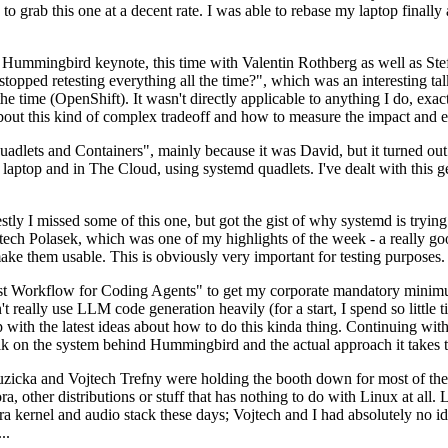
to grab this one at a decent rate. I was able to rebase my laptop finall
Hummingbird keynote, this time with Valentin Rothberg as well as Stef W
opped retesting everything all the time?", which was an interesting tal
he time (OpenShift). It wasn't directly applicable to anything I do, exac
bout this kind of complex tradeoff and how to measure the impact and ef
ets and Containers", mainly because it was David, but it turned out t
laptop and in The Cloud, using systemd quadlets. I've dealt with this g
stly I missed some of this one, but got the gist of why systemd is try
ech Polasek, which was one of my highlights of the week - a really go
ake them usable. This is obviously very important for testing purposes.
st Workflow for Coding Agents" to get my corporate mandatory minimum 
 really use LLM code generation heavily (for a start, I spend so little ti
p up with the latest ideas about how to do this kinda thing. Continuin
alk on the system behind Hummingbird and the actual approach it takes t
Ruzicka and Vojtech Trefny were holding the booth down for most of the
dora, other distributions or stuff that has nothing to do with Linux at 
ora kernel and audio stack these days; Vojtech and I had absolutely no ide
..