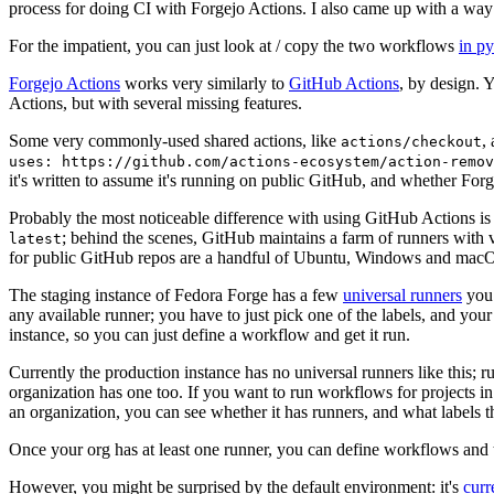
process for doing CI with Forgejo Actions. I also came up with a way 
For the impatient, you can just look at / copy the two workflows
in p
Forgejo Actions
works very similarly to
GitHub Actions
, by design. 
Actions, but with several missing features.
Some very commonly-used shared actions, like
,
actions/checkout
uses: https://github.com/actions-ecosystem/action-remov
it's written to assume it's running on public GitHub, and whether Forgej
Probably the most noticeable difference with using GitHub Actions is
; behind the scenes, GitHub maintains a farm of runners with 
latest
for public GitHub repos are a handful of Ubuntu, Windows and macO
The staging instance of Fedora Forge has a few
universal runners
you 
any available runner; you have to just pick one of the labels, and your
instance, so you can just define a workflow and get it run.
Currently the production instance has no universal runners like this; 
organization has one too. If you want to run workflows for projects in a 
an organization, you can see whether it has runners, and what labels t
Once your org has at least one runner, you can define workflows and t
However, you might be surprised by the default environment: it's
cur