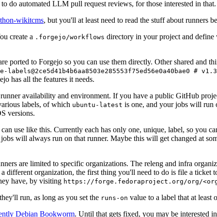
to do automated LLM pull request reviews, for those interested in that.
ython-wikitcms
, but you'll at least need to read the stuff about runners 
You create a
directory in your project and define
.forgejo/workflows
 are ported to Forgejo so you can use them directly. Other shared and th
e-labels@2ce5d41b4b6aa8503e285553f75ed56e0a40bae0 # v1.3
o has all the features it needs.
 runner availability and environment. If you have a public GitHub pro
various labels, of which
is one, and your jobs will run 
ubuntu-latest
S versions.
can use like this. Currently each has only one, unique, label, so you ca
 jobs will always run on that runner. Maybe this will get changed at some
runners are limited to specific organizations. The releng and infra organ
different organization, the first thing you'll need to do is file a ticket
hey have, by visiting
https://forge.fedoraproject.org/org/<or
hey'll run, as long as you set the
value to a label that at least 
runs-on
rently Debian Bookworm
. Until that gets fixed, you may be interested i