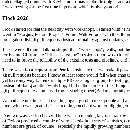
quiet/jetlagged dinner with Kevin and Tomas on the first night, and
I was meeting for the first time in person, which is always good.
Flock 2026
Flock started for real the next day with workshops. I started with "T
went to "Forging Fedora Project’s Future With Forgejo". In the afte
run against dist-git pull requests (instead of mainly against updates, as 
These were all more "talking shops" than "workshops", really, but they 
for Fedora CI from the "PR-based gating" session - there was a lot of d
need to improve the reliability of the existing tests and pipelines, and 
There was also a request from Petr Khartskhaev that we make it possib
git pull requests because I know at least some would fail when change
yet have any way to mark multiple PRs as a logical group for testing/p
Instead of doing another workshop, I hid in the corner of the "Lang
git pull request, tests on it will run in staging openQA. I'm currently w
We had a team dinner that evening, again good to meet people and a g
time, which was great - he's been doing excellent work on digging out 
Day two was session heavy. There was an opening keynote track with 
of Fedora produced a couple of very talked-about sets of statistics,
numbers are great, of course - especially the rapidly-growing numbers