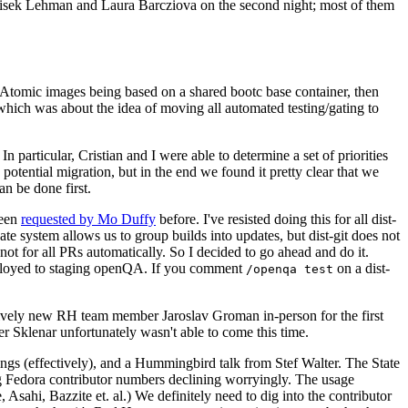
ntisek Lehman and Laura Barcziova on the second night; most of them
e Atomic images being based on a shared bootc base container, then
hich was about the idea of moving all automated testing/gating to
 particular, Cristian and I were able to determine a set of priorities
potential migration, but in the end we found it pretty clear that we
an be done first.
been
requested by Mo Duffy
before. I've resisted doing this for all dist-
e system allows us to group builds into updates, but dist-git does not
ot for all PRs automatically. So I decided to go ahead and do it.
deployed to staging openQA. If you comment
on a dist-
/openqa test
atively new RH team member Jaroslav Groman in-person for the first
er Sklenar unfortunately wasn't able to come this time.
gs (effectively), and a Hummingbird talk from Stef Walter. The State
ng Fedora contributor numbers declining worryingly. The usage
ahi, Bazzite et. al.) We definitely need to dig into the contributor