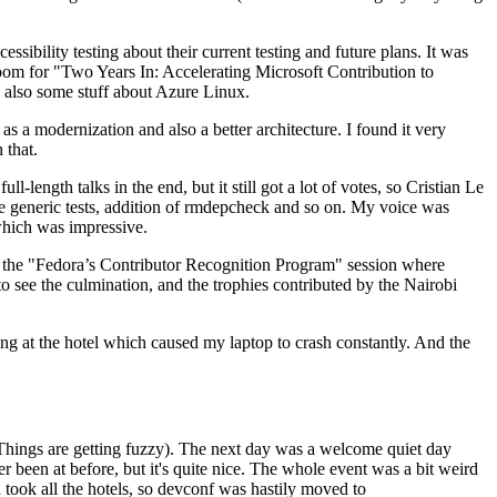
ibility testing about their current testing and future plans. It was
 room for "Two Years In: Accelerating Microsoft Contribution to
also some stuff about Azure Linux.
 a modernization and also a better architecture. I found it very
 that.
length talks in the end, but it still got a lot of votes, so Cristian Le
he generic tests, addition of rmdepcheck and so on. My voice was
 which was impressive.
hen the "Fedora’s Contributor Recognition Program" session where
o see the culmination, and the trophies contributed by the Nairobi
ing at the hotel which caused my laptop to crash constantly. And the
Things are getting fuzzy). The next day was a welcome quiet day
r been at before, but it's quite nice. The whole event was a bit weird
ook all the hotels, so devconf was hastily moved to