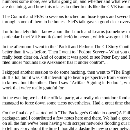
numbers some more, see what's going on, and whether and what we need
are declining, and how this relates to other trends like the CVE tsu
The Council and FESCo sessions touched on those topics and several o
through some of them to be honest. Stef's talk gave a good clear overv
I unfortunately didn't know about the Lunch and Learns (somehow miss
particular I met Vít Smolík (smoliicek) in person, which was great. H
In the afternoon I went to the "Packit and Fedora: The CI Story Conti
better than it was before. Then I went to "Fedora Server – What you c
really been clear on. And of course it was good to see Peter Boy and
filed under "sounds like Alexander has it under control"...
I skipped another session to do some hacking, then went to "The Engine
stuff a lot, but it was still interesting to hear a perspective from s
to know about the other. Then I saw "Artifact Signing in Fedora", w
work that we're really grateful for.
In the evening we had the official party, at a really nice outdoor food
managed to force down some tacos nevertheless. Had a great time chatt
On the final day I started with "The Packager's Guide to openQA Fai
packager, and I contributed a few notes here and there. We had a good
on all the fun we've been having with scraper networks flooding our i
to tell my story about the time I thought a dastardly new scraper netwo