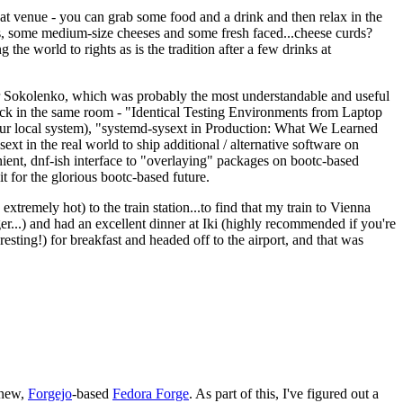
eat venue - you can grab some food and a drink and then relax in the
s, some medium-size cheeses and some fresh faced...cheese curds?
the world to rights as is the tradition after a few drinks at
 Sokolenko, which was probably the most understandable and useful
track in the same room - "Identical Testing Environments from Laptop
your local system), "systemd-sysext in Production: What We Learned
t in the real world to ship additional / alternative software on
ent, dnf-ish interface to "overlaying" packages on bootc-based
 it for the glorious bootc-based future.
 extremely hot) to the train station...to find that my train to Vienna
er...) and had an excellent dinner at Iki (highly recommended if you're
esting!) for breakfast and headed off to the airport, and that was
 new,
Forgejo
-based
Fedora Forge
. As part of this, I've figured out a