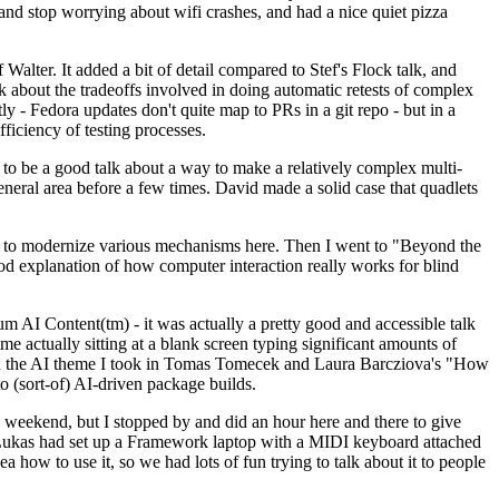
y and stop worrying about wifi crashes, and had a nice quiet pizza
alter. It added a bit of detail compared to Stef's Flock talk, and
k about the tradeoffs involved in doing automatic retests of complex
tly - Fedora updates don't quite map to PRs in a git repo - but in a
ficiency of testing processes.
o be a good talk about a way to make a relatively complex multi-
eneral area before a few times. David made a solid case that quadlets
ing to modernize various mechanisms here. Then I went to "Beyond the
od explanation of how computer interaction really works for blind
AI Content(tm) - it was actually a pretty good and accessible talk
me actually sitting at a blank screen typing significant amounts of
g with the AI theme I took in Tomas Tomecek and Laura Barcziova's "How
o (sort-of) AI-driven package builds.
 weekend, but I stopped by and did an hour here and there to give
all. Lukas had set up a Framework laptop with a MIDI keyboard attached
a how to use it, so we had lots of fun trying to talk about it to people