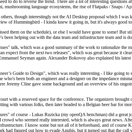
 to do to reverse the trend. There are a lot of interesting questions 
nami, mushrooming language ecosystems, the rise of Flatpaks / Snaps / A
thers, though interestingly not the AI Desktop proposal which I was ki
iew of Hummingbird - I kinda knew it going in, but it's always good to 
ed them on the schedule), or else I would have gone to some! But still
e's been helping out with the data team and infrastructure team and is 
nues" talk, which was a good summary of the work to rationalize the mes
an expect from the next two releases", which was great because it clea
 Emmanuel Seyman again. Alexander Bokovoy also explained his latest aut
er’s Guide to Design", which was really interesting - I like going to s
omeone who's been both an engineer and a designer on the impedance mismat
here Jeremy Cline gave some background and an overview of his ongoing 
 court with a reserved space for the conference. The organizers brought 
ing with various folks, then later headed to a Belgian beer bar for more
lures" of course - Lukas Ruzicka (my openQA henchman) did a great job
 crowd who seemed really interested, which is always great news. After
nfrastructure. I know some but not all of it beforehand, and of course 
rk had figured out how to evade Anubis, but it turned out that the call w