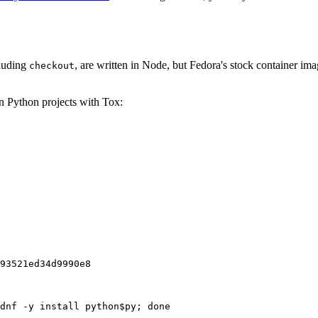
cluding
, are written in Node, but Fedora's stock container ima
checkout
on Python projects with Tox:
93521ed34d9990e8
dnf -y install python$py; done