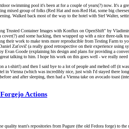
door swimming pool it's been at for a couple of years(?) now. It's a gr
resting mixed group of folks (Red Hat and non-Red Hat, some big cheese
ening. Walked back most of the way to the hotel with Stef Walter, setting 
ding Trusted Container Images with Konflux on OpenShift" by Vladimir
oth cover(?) and some hacking, then wrapped up with a nice three-talk 
ring their work to make tests more reproducible from Testing Farm to 
el Zaťovič (a really good retrospective on their experience using sysex
y Evan Goode (explaining his design and plans for providing a conveni
as great talking to him. I hope his work on this goes well - we really need
n a t-shirt!) and then I said bye to a lot of people and melted off (it was
l in Vienna (which was incredibly nice, just wish I'd stayed there long
 before and after sleeping, then had a Vienna take on avocado toast (inter
Forgejo Actions
he quality team's repositories from Pagure (the old Fedora forge) to the