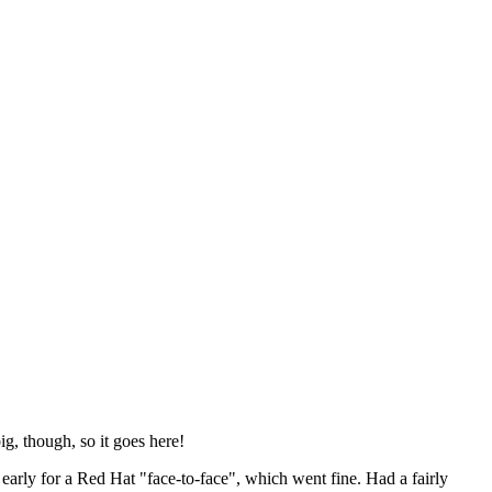
ig, though, so it goes here!
y early for a Red Hat "face-to-face", which went fine. Had a fairly