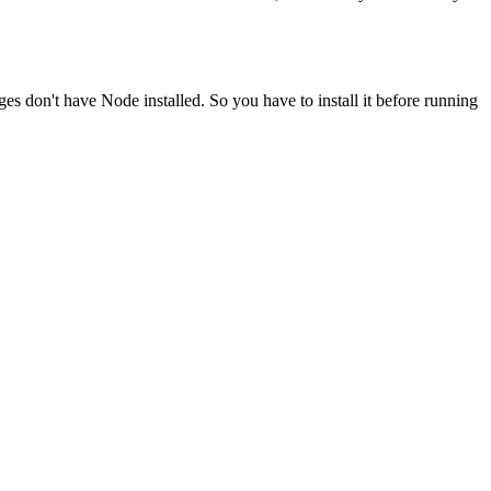
ges don't have Node installed. So you have to install it before running