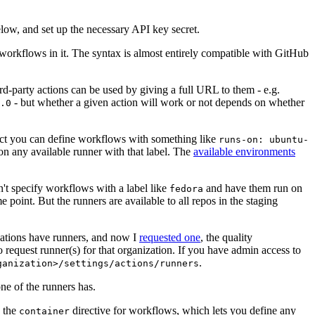
below, and set up the necessary API key secret.
 workflows in it. The syntax is almost entirely compatible with GitHub
ird-party actions can be used by giving a full URL to them - e.g.
- but whether a given action will work or not depends on whether
.0
ject you can define workflows with something like
runs-on: ubuntu-
on any available runner with that label. The
available environments
n't specify workflows with a label like
and have them run on
fedora
 point. But the runners are available to all repos in the staging
izations have runners, and now I
requested one
, the quality
 to request runner(s) for that organization. If you have admin access to
.
ganization>/settings/actions/runners
one of the runners has.
n the
directive for workflows, which lets you define any
container