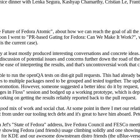
 a nice dinner with Lenka Segura, Kashyap Chamarthy, Cristian Le, Fra
he Future of Fedora Atomic", about how we can reach the goal of all th
rnoon I went to "PR-based Gating for Fedora: Can We Make It Work?", w
is the current case).
at least mostly produced interesting conversations and concrete ideas. In
iscussion of potential issues and concerns further down the road of the 
the ease of interpreting the results, and that's uncontroversial work that c
le to run the openQA tests on dist-git pull requests. This had already 
s to multiple packages need to be grouped and tested together. The updat
romotion. However, someone suggested a better idea: do it by request, n
uages in Floss" session and bodged up a working prototype, which is 
orking on getting the results reliably reported back to the pull request.
ood mix of work and social chat. At some point in there I met our rel
from under our tooling tech debt and it's great to have him aboard. Pet
Jef's "State of Fedora" address, live Fedora Council and FESCo meetin
 one showing Fedora (and friends) usage climbing solidly and one showi
 for KDE and our awesome downstream distro friends (the uBlue-verse, As