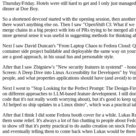
Thursday/Friday. Hotels were still hard to get and I only just managed 
dinner at Doe Boy.
So a shortened devconf started with the opening session, then another 
there wasn't anything else on. Then I saw "OpenShift CI: What if we st
merge chains in a big project with lots of PRs trying to be merged all t
more general sense it was useful in suggesting methods for thinking a
Next I saw David Duncan's "From Laptop Chaos to Fedora Cloud: Quadl
container side project buildable and deployable the same way on your 
are a good approach, in his usual fun and personable style.
After that I saw Zbigniew's "New security features in systemd" - hone
Screen: A Deep Dive into Linux Accessibility for Developers" by Vojt
people, and what properties applications should have (and avoid) to m
Next I went to "Stop Looking for the Perfect Prompt: The Design-Fir
on different approaches to LLM-based feature development. I still don't
code that it's not really worth worrying about), but it's good to kee
AI helped us ship updates in a Linux distro", which was a practical t
After that I think I did some Fedora booth cover for a while. Lukas 
them some relief. It's always a lot of fun chatting to people about Fe
to show off that it's pretty practical to do audio creation on stock Fed
and eventually telling them to come back when Lukas would be there.