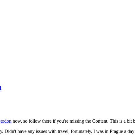
t
todon
now, so follow there if you're missing the Content. This is a bit b
y. Didn't have any issues with travel, fortunately. I was in Prague a da