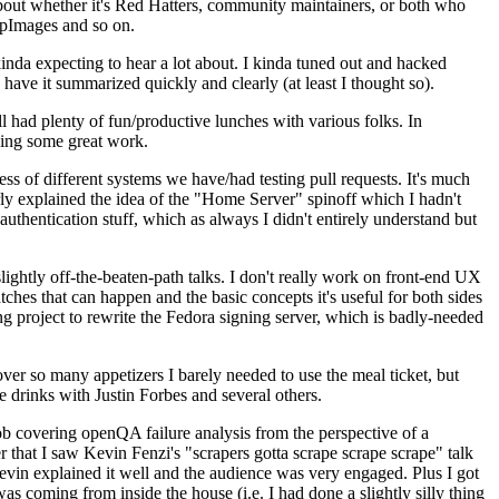
about whether it's Red Hatters, community maintainers, or both who
ppImages and so on.
nda expecting to hear a lot about. I kinda tuned out and hacked
have it summarized quickly and clearly (at least I thought so).
 had plenty of fun/productive lunches with various folks. In
doing some great work.
s of different systems we have/had testing pull requests. It's much
rly explained the idea of the "Home Server" spinoff which I hadn't
hentication stuff, which as always I didn't entirely understand but
lightly off-the-beaten-path talks. I don't really work on front-end UX
ches that can happen and the basic concepts it's useful for both sides
project to rewrite the Fedora signing server, which is badly-needed
over so many appetizers I barely needed to use the meal ticket, but
 drinks with Justin Forbes and several others.
 covering openQA failure analysis from the perspective of a
 that I saw Kevin Fenzi's "scrapers gotta scrape scrape scrape" talk
Kevin explained it well and the audience was very engaged. Plus I got
as coming from inside the house (i.e. I had done a slightly silly thing