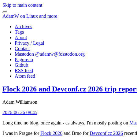
Skip to main content
AdamW on Linux and more
Archives
Tags
About
Privacy / Legal
Contact
Mastodon @
adamw@fosstodon.org
Pagure.io
Github
RSS feed
Atom feed
Flock 2026 and Devconf.cz 2026 trip repor
Adam Williamson
2026-06-26 08:45
Long time no blog, once again - as always, I'm mostly posting on
Mas
I was in Prague for
Flock 2026
and Brno for
Devconf.cz 2026
recentl