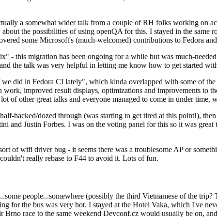
ually a somewhat wider talk from a couple of RH folks working on access
ly about the possibilities of using openQA for this. I stayed in the same
vered some Microsoft's (much-welcomed) contributions to Fedora and 
" - this migration has been ongoing for a while but was much-needed as
nd the talk was very helpful in letting me know how to get started with
e did in Fedora CI lately", which kinda overlapped with some of the full-
on work, improved result displays, optimizations and improvements to t
 a lot of other great talks and everyone managed to come in under time,
alf-hacked/dozed through (was starting to get tired at this point!), t
and Justin Forbes. I was on the voting panel for this so it was great t
sort of wifi driver bug - it seems there was a troublesome AP or someth
ouldn't really rebase to F44 to avoid it. Lots of fun.
..some people...somewhere (possibly the third Vietnamese of the trip? 
ng for the bus was very hot. I stayed at the Hotel Vaka, which I've neve
 Brno race to the same weekend Devconf.cz would usually be on, and t