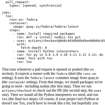
pull_request
:
types
:
[
opened
,
synchronize
]
jobs
:
tox
:
runs-on
:
fedora
container
:
image
:
quay.io/fedora/fedora:latest
steps
:
-
name
:
Install required packages
run
:
dnf -y install nodejs tox git
-
uses
:
actions/checkout@8e8c483db84b4bee98b60c05
with
:
fetch-depth
:
0
-
name
:
Install Python interpreters
run
:
for py in 3.6 3.9 3.10 3.11 3.12 3.13; do 
-
name
:
Test with tox
run
:
tox
That runs whenever a pull request is opened or pushed (the
on
section). It expects a runner with the
label (the
fedora
runs-on
setting). It uses the
container image from quay.io
fedora:latest
(the
setting). From that image, we install packages we're
container
going to need - including nodejs (the first step). Then we run
to check out the PR (the second step, the
actions/checkout
uses
one). Then we install all the Python interpreters we need, and run
(the final two steps). Of course, if your project isn't Python or
tox
doesn't use Tox, you'll have to tweak this a bit, but hopefully you