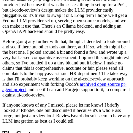
provider just because that was the easiest thing to set up for a PoC,
but ai-code-review's design makes the LLM provider easily
pluggable, so it's trivial to swap it out. Long term I hope we'll get a
Fedora LLM provider set up, serving open source models, and we
can make it use that. There's an Ollama backend, and adding an
OpenAI API backend should be pretty easy.
Before going any further with that, though, I decided to look around
and see if there are other tools out there, and if so, which might be
the best one. I poked around a bit and found a few, and wrote up a
very half-assed comparative assessment. I figured this might interest
others, so I've prettied it up a tiny bit and put it below. I make no
claims that this is comprehensive, accurate or fair, please send all
complaints to the happyassassin.net HR department! The takeaway
is that I'll probably keep working on the ai-code-review approach
and also experiment with forking Qodo's
archived open-source pr-
agent project
and see if I can add Forgejo support to it, to compare it
against ai-code-review.
If anyone knows of any I missed, please let me know! I briefly
looked at RhodeCode but discounted it because it's a whole-ass
forge, not just a review tool. ReviewBoard doesn't seem to have any
LLM integration as best as I could tell.