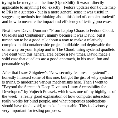
trying to be merged all the time (OpenShift). It wasn't directly
applicable to anything I do, exactly - Fedora updates don't quite map
to PRs in a git repo - but in a more general sense it was useful in
suggesting methods for thinking about this kind of complex tradeoff
and how to measure the impact and efficiency of testing processes.
Next I saw David Duncan's "From Laptop Chaos to Fedora Cloud:
Quadlets and Containers", mainly because it was David, but it
turned out to be a good talk about a way to make a relatively
complex multi-container side project buildable and deployable the
same way on your laptop and in The Cloud, using systemd quadlets.
I've dealt with this general area before a few times. David made a
solid case that quadlets are a good approach, in his usual fun and
personable style.
After that I saw Zbigniew's "New security features in systemd" -
honestly I missed some of this one, but got the gist of why systemd
is trying to modernize various mechanisms here. Then I went to
"Beyond the Screen: A Deep Dive into Linux Accessibility for
Developers" by Vojtech Polasek, which was one of my highlights of
the week - a really good explanation of how computer interaction
really works for blind people, and what properties applications
should have (and avoid) to make them usable. This is obviously
very important for testing purposes.