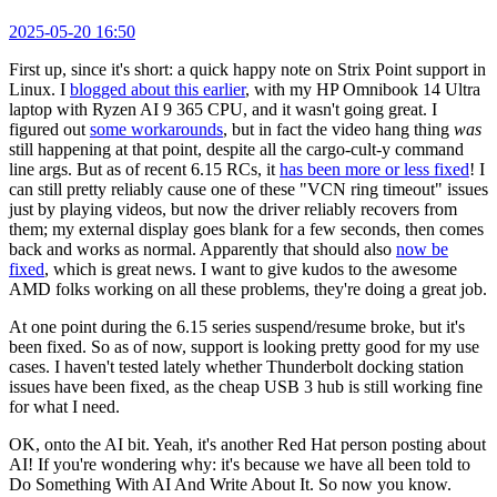
2025-05-20 16:50
First up, since it's short: a quick happy note on Strix Point support in
Linux. I
blogged about this earlier
, with my HP Omnibook 14 Ultra
laptop with Ryzen AI 9 365 CPU, and it wasn't going great. I
figured out
some workarounds
, but in fact the video hang thing
was
still happening at that point, despite all the cargo-cult-y command
line args. But as of recent 6.15 RCs, it
has been more or less fixed
! I
can still pretty reliably cause one of these "VCN ring timeout" issues
just by playing videos, but now the driver reliably recovers from
them; my external display goes blank for a few seconds, then comes
back and works as normal. Apparently that should also
now be
fixed
, which is great news. I want to give kudos to the awesome
AMD folks working on all these problems, they're doing a great job.
At one point during the 6.15 series suspend/resume broke, but it's
been fixed. So as of now, support is looking pretty good for my use
cases. I haven't tested lately whether Thunderbolt docking station
issues have been fixed, as the cheap USB 3 hub is still working fine
for what I need.
OK, onto the AI bit. Yeah, it's another Red Hat person posting about
AI! If you're wondering why: it's because we have all been told to
Do Something With AI And Write About It. So now you know.