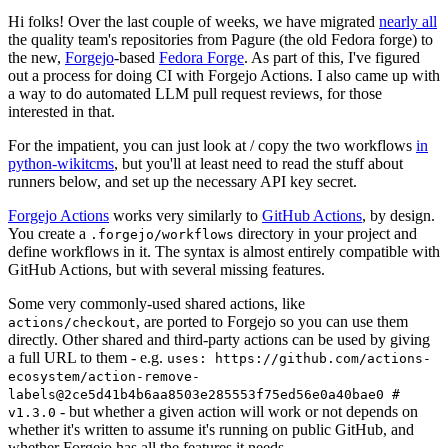
Hi folks! Over the last couple of weeks, we have migrated
nearly all
the quality team's repositories from Pagure (the old Fedora forge) to
the new,
Forgejo
-based
Fedora Forge
. As part of this, I've figured
out a process for doing CI with Forgejo Actions. I also came up with
a way to do automated LLM pull request reviews, for those
interested in that.
For the impatient, you can just look at / copy the two workflows
in
python-wikitcms
, but you'll at least need to read the stuff about
runners below, and set up the necessary API key secret.
Forgejo Actions
works very similarly to
GitHub Actions
, by design.
You create a
directory in your project and
.forgejo/workflows
define workflows in it. The syntax is almost entirely compatible with
GitHub Actions, but with several missing features.
Some very commonly-used shared actions, like
, are ported to Forgejo so you can use them
actions/checkout
directly. Other shared and third-party actions can be used by giving
a full URL to them - e.g.
uses: https://github.com/actions-
ecosystem/action-remove-
labels@2ce5d41b4b6aa8503e285553f75ed56e0a40bae0 #
- but whether a given action will work or not depends on
v1.3.0
whether it's written to assume it's running on public GitHub, and
whether Forgejo has all the features it needs.