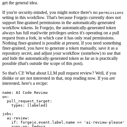
get the general idea.
If you're security-minded, you might notice there's no
permissions
setting in this workflow. That's because Forgejo currently does not
support fine-grained permissions in the automatically-generated
workflow tokens. In Forgejo, the automatically-generated token
always has full read/write privileges
unless
it's operating on a pull
request from a fork, in which case it has only read permissions.
Nothing finer-grained is possible at present. If you need something
finer-grained, you have to generate a token manually, save it as a
repository secret, and adjust your workflow (somehow) to use that
and hide the automatically-generated token as far as is practically
possible (that's outside the scope of this post).
So that's CI! What about LLM pull request review? Well, if you
dislike or are not interested in that, stop reading now. If you
are
interested, here's a recipe:
name
:
AI Code Review
on
:
pull_request_target
:
types
:
[
labeled
]
jobs
:
ai-review
:
if
:
forgejo.event.label.name == 'ai-review-please'
runs-on
:
fedora