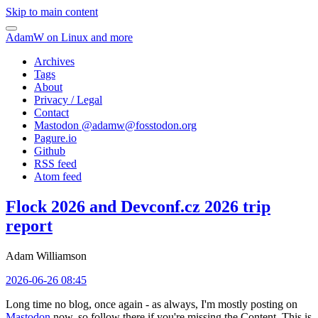
Skip to main content
AdamW on Linux and more
Archives
Tags
About
Privacy / Legal
Contact
Mastodon @
adamw@fosstodon.org
Pagure.io
Github
RSS feed
Atom feed
Flock 2026 and Devconf.cz 2026 trip
report
Adam Williamson
2026-06-26 08:45
Long time no blog, once again - as always, I'm mostly posting on
Mastodon
now, so follow there if you're missing the Content. This is