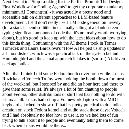
Next I went to "Stop Looking for the Perfect Prompt: The Design-
First Workflow for Coding Agents" to get my corporate mandatory
minimum AI Content(tm) - it was actually a pretty good and
accessible talk on different approaches to LLM-based feature
development. I still don't really use LLM code generation heavily
(for a start, I spend so little time actually sitting at a blank screen
typing significant amounts of code that it's not really worth worrying
about), but it's good to keep up with the latest ideas about how to do
this kinda thing. Continuing with the AI theme I took in Tomas
Tomecek and Laura Barcziova's "How AI helped us ship updates in
a Linux distro", which was a practical talk on the system behind
Hummingbird and the actual approach it takes to (sort-of) AI-driven
package builds.
After that I think I did some Fedora booth cover for a while. Lukas
Ruzicka and Vojtech Trefny were holding the booth down for most
of the weekend, but I stopped by and did an hour here and there to
give them some relief. It's always a lot of fun chatting to people
about Fedora, other distributions or stuff that has nothing to do with
Linux at all. Lukas had set up a Framework laptop with a MIDI
keyboard attached to show off that it's pretty practical to do audio
creation on stock Fedora kernel and audio stack these days; Vojtech
and I had absolutely no idea how to use it, so we had lots of fun
trying to talk about it to people and eventually telling them to come
back when Lukas would be there...