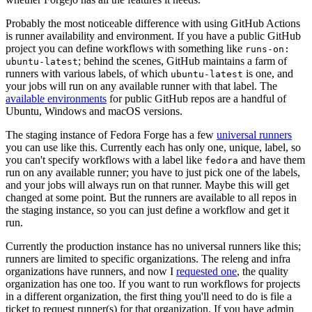
Probably the most noticeable difference with using GitHub Actions
is runner availability and environment. If you have a public GitHub
project you can define workflows with something like
runs-on:
; behind the scenes, GitHub maintains a farm of
ubuntu-latest
runners with various labels, of which
is one, and
ubuntu-latest
your jobs will run on any available runner with that label. The
available environments
for public GitHub repos are a handful of
Ubuntu, Windows and macOS versions.
The staging instance of Fedora Forge has a few
universal runners
you can use like this. Currently each has only one, unique, label, so
you can't specify workflows with a label like
and have them
fedora
run on any available runner; you have to just pick one of the labels,
and your jobs will always run on that runner. Maybe this will get
changed at some point. But the runners are available to all repos in
the staging instance, so you can just define a workflow and get it
run.
Currently the production instance has no universal runners like this;
runners are limited to specific organizations. The releng and infra
organizations have runners, and now I
requested one
, the quality
organization has one too. If you want to run workflows for projects
in a different organization, the first thing you'll need to do is file a
ticket to request runner(s) for that organization. If you have admin