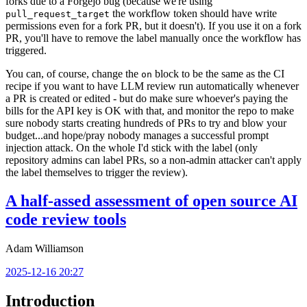
forks due to a Forgejo bug (because we're using
the workflow token should have write
pull_request_target
permissions even for a fork PR, but it doesn't). If you use it on a fork
PR, you'll have to remove the label manually once the workflow has
triggered.
You can, of course, change the
block to be the same as the CI
on
recipe if you want to have LLM review run automatically whenever
a PR is created or edited - but do make sure whoever's paying the
bills for the API key is OK with that, and monitor the repo to make
sure nobody starts creating hundreds of PRs to try and blow your
budget...and hope/pray nobody manages a successful prompt
injection attack. On the whole I'd stick with the label (only
repository admins can label PRs, so a non-admin attacker can't apply
the label themselves to trigger the review).
A half-assed assessment of open source AI
code review tools
Adam Williamson
2025-12-16 20:27
Introduction