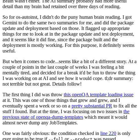
Brain wasn't either. The AI summary probably had more useful
detail than my brain had retained over three days of reading.
So for os-autoinst, I didn't do the puny human brain reading. I got
Gemini to do the same two summaries for me, and did the package
update and deployment based on those. It flagged up appropriate
things for me to look at in the package update and test deployment,
and it seems like it did fine, since the package built and the
deployment is mostly working. For this purpose, it definitely seems
useful.
But when it comes to code...seems like a bit of a different story. At a
couple of points in the last couple of weeks I was feeling a bit
mentally tired, and decided for a break it'd be fun to throw the thing
I was working on at AI and see how it would cope. tl;dr summary:
not terrible but not great. Details follow!
The first thing I did was throw
this openQA template loading issue
at it. This was one of those things that grew and grew, and I
eventually spent a week or so on a
pretty substantial PR
to fix all the
stuff I found. But at the time, I was focusing on two issues in
the
previous state of openqa-dump-templates
which meant it would
almost never dump any JobTemplates.
One was fairly obvious: the condition checked in
line 220
is only
ever going to be true if
or
was passed.
--full
--product