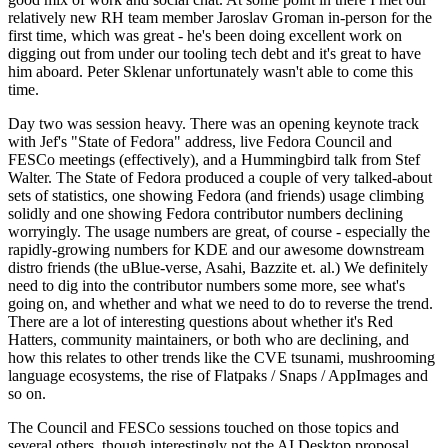
relatively new RH team member Jaroslav Groman in-person for the
first time, which was great - he's been doing excellent work on
digging out from under our tooling tech debt and it's great to have
him aboard. Peter Sklenar unfortunately wasn't able to come this
time.
Day two was session heavy. There was an opening keynote track
with Jef's "State of Fedora" address, live Fedora Council and
FESCo meetings (effectively), and a Hummingbird talk from Stef
Walter. The State of Fedora produced a couple of very talked-about
sets of statistics, one showing Fedora (and friends) usage climbing
solidly and one showing Fedora contributor numbers declining
worryingly. The usage numbers are great, of course - especially the
rapidly-growing numbers for KDE and our awesome downstream
distro friends (the uBlue-verse, Asahi, Bazzite et. al.) We definitely
need to dig into the contributor numbers some more, see what's
going on, and whether and what we need to do to reverse the trend.
There are a lot of interesting questions about whether it's Red
Hatters, community maintainers, or both who are declining, and
how this relates to other trends like the CVE tsunami, mushrooming
language ecosystems, the rise of Flatpaks / Snaps / AppImages and
so on.
The Council and FESCo sessions touched on those topics and
several others, though interestingly not the AI Desktop proposal