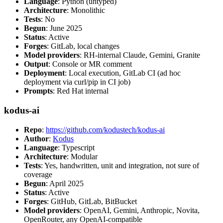
Language
: Python (untyped)
Architecture
: Monolithic
Tests
: No
Begun
: June 2025
Status
: Active
Forges
: GitLab, local changes
Model providers
: RH-internal Claude, Gemini, Granite
Output
: Console or MR comment
Deployment
: Local execution, GitLab CI (ad hoc
deployment via curl/pip in CI job)
Prompts
: Red Hat internal
kodus-ai
Repo
:
https://github.com/kodustech/kodus-ai
Author
:
Kodus
Language
: Typescript
Architecture
: Modular
Tests
: Yes, handwritten, unit and integration, not sure of
coverage
Begun
: April 2025
Status
: Active
Forges
: GitHub, GitLab, BitBucket
Model providers
: OpenAI, Gemini, Anthropic, Novita,
OpenRouter, any OpenAI-compatible