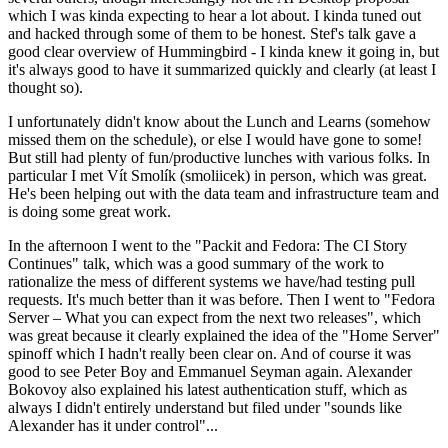
which I was kinda expecting to hear a lot about. I kinda tuned out
and hacked through some of them to be honest. Stef's talk gave a
good clear overview of Hummingbird - I kinda knew it going in, but
it's always good to have it summarized quickly and clearly (at least I
thought so).
I unfortunately didn't know about the Lunch and Learns (somehow
missed them on the schedule), or else I would have gone to some!
But still had plenty of fun/productive lunches with various folks. In
particular I met Vít Smolík (smoliicek) in person, which was great.
He's been helping out with the data team and infrastructure team and
is doing some great work.
In the afternoon I went to the "Packit and Fedora: The CI Story
Continues" talk, which was a good summary of the work to
rationalize the mess of different systems we have/had testing pull
requests. It's much better than it was before. Then I went to "Fedora
Server – What you can expect from the next two releases", which
was great because it clearly explained the idea of the "Home Server"
spinoff which I hadn't really been clear on. And of course it was
good to see Peter Boy and Emmanuel Seyman again. Alexander
Bokovoy also explained his latest authentication stuff, which as
always I didn't entirely understand but filed under "sounds like
Alexander has it under control"...