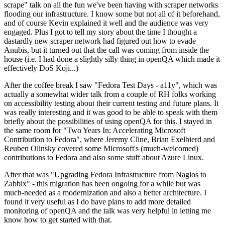
scrape" talk on all the fun we've been having with scraper networks
flooding our infrastructure. I know some but not all of it beforehand,
and of course Kevin explained it well and the audience was very
engaged. Plus I got to tell my story about the time I thought a
dastardly new scraper network had figured out how to evade
Anubis, but it turned out that the call was coming from inside the
house (i.e. I had done a slightly silly thing in openQA which made it
effectively DoS Koji...)
After the coffee break I saw "Fedora Test Days - a11y", which was
actually a somewhat wider talk from a couple of RH folks working
on accessibility testing about their current testing and future plans. It
was really interesting and it was good to be able to speak with them
briefly about the possibilities of using openQA for this. I stayed in
the same room for "Two Years In: Accelerating Microsoft
Contribution to Fedora", where Jeremy Cline, Brian Exelbierd and
Reuben Olinsky covered some Microsoft's (much-welcomed)
contributions to Fedora and also some stuff about Azure Linux.
After that was "Upgrading Fedora Infrastructure from Nagios to
Zabbix" - this migration has been ongoing for a while but was
much-needed as a modernization and also a better architecture. I
found it very useful as I do have plans to add more detailed
monitoring of openQA and the talk was very helpful in letting me
know how to get started with that.