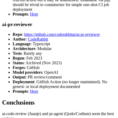
should be trivial to containerize for simple one-shot CI job
deployment
Prompts
:
Here
ai-pr-reviewer
Repo
:
https://github.com/coderabbitai/ai-pr-reviewer
Author
:
CodeRabbit
Language
: Typescript
Architecture
: Modular
Tests
: Barely any
Begun
: Feb 2023
Status
: Archived (Nov 2023)
Forges
: GitHub
Model providers
: OpenAI
Output
: PR review/comment
Deployment
: GitHub Action (no longer maintained). No
generic or local deployment documented
Prompts
:
Here
Conclusions
ai-code-review (Juanje) and pr-agent (Qodo/Codium) seem the best