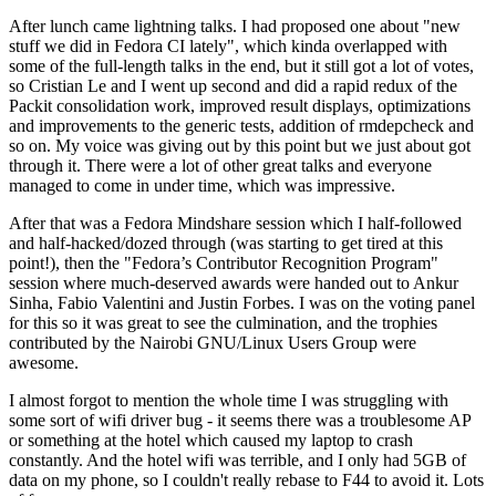
After lunch came lightning talks. I had proposed one about "new
stuff we did in Fedora CI lately", which kinda overlapped with
some of the full-length talks in the end, but it still got a lot of votes,
so Cristian Le and I went up second and did a rapid redux of the
Packit consolidation work, improved result displays, optimizations
and improvements to the generic tests, addition of rmdepcheck and
so on. My voice was giving out by this point but we just about got
through it. There were a lot of other great talks and everyone
managed to come in under time, which was impressive.
After that was a Fedora Mindshare session which I half-followed
and half-hacked/dozed through (was starting to get tired at this
point!), then the "Fedora’s Contributor Recognition Program"
session where much-deserved awards were handed out to Ankur
Sinha, Fabio Valentini and Justin Forbes. I was on the voting panel
for this so it was great to see the culmination, and the trophies
contributed by the Nairobi GNU/Linux Users Group were
awesome.
I almost forgot to mention the whole time I was struggling with
some sort of wifi driver bug - it seems there was a troublesome AP
or something at the hotel which caused my laptop to crash
constantly. And the hotel wifi was terrible, and I only had 5GB of
data on my phone, so I couldn't really rebase to F44 to avoid it. Lots