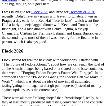
a bit big, though, so it goes here!
I was in Prague for
Flock 2026
and Brno for
Devconf.cz 2026
recently. Didn't have any issues with travel, fortunately. I was in
Prague a day early for a Red Hat "face-to-face", which went fine.
Had a fairly quiet/jetlagged dinner with Kevin and Tomas on the
first night, and a nice dinner with Lenka Segura, Kashyap
Chamarthy, Cristian Le, Frantisek Lehman and Laura Barcziova on
the second night; most of them I was meeting for the first time in
person, which is always good.
Flock 2026
Flock started for real the next day with workshops. I started with
"The Future of Fedora Atomic", about how we can reach the goal of
all the Atomic images being based on a shared bootc base container,
then went to "Forging Fedora Project’s Future With Forgejo". In the
afternoon I went to "PR-based Gating for Fedora: Can We Make It
Work?", which was about the idea of moving all automated
testing/gating to run against dist-git pull requests (instead of mainly
against updates, as is the current case).
These were all more "talking shops" than "workshops", really, but
they at least mostly produced interesting conversations and concrete