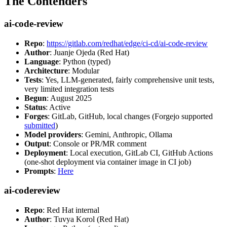
The Contenders
ai-code-review
Repo
:
https://gitlab.com/redhat/edge/ci-cd/ai-code-review
Author
: Juanje Ojeda (Red Hat)
Language
: Python (typed)
Architecture
: Modular
Tests
: Yes, LLM-generated, fairly comprehensive unit tests,
very limited integration tests
Begun
: August 2025
Status
: Active
Forges
: GitLab, GitHub, local changes (Forgejo supported
submitted
)
Model providers
: Gemini, Anthropic, Ollama
Output
: Console or PR/MR comment
Deployment
: Local execution, GitLab CI, GitHub Actions
(one-shot deployment via container image in CI job)
Prompts
:
Here
ai-codereview
Repo
: Red Hat internal
Author
: Tuvya Korol (Red Hat)