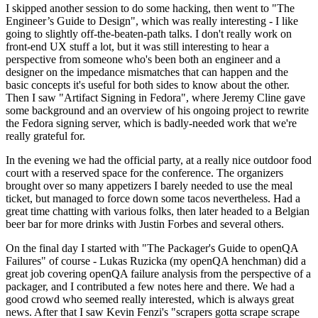
I skipped another session to do some hacking, then went to "The
Engineer’s Guide to Design", which was really interesting - I like
going to slightly off-the-beaten-path talks. I don't really work on
front-end UX stuff a lot, but it was still interesting to hear a
perspective from someone who's been both an engineer and a
designer on the impedance mismatches that can happen and the
basic concepts it's useful for both sides to know about the other.
Then I saw "Artifact Signing in Fedora", where Jeremy Cline gave
some background and an overview of his ongoing project to rewrite
the Fedora signing server, which is badly-needed work that we're
really grateful for.
In the evening we had the official party, at a really nice outdoor food
court with a reserved space for the conference. The organizers
brought over so many appetizers I barely needed to use the meal
ticket, but managed to force down some tacos nevertheless. Had a
great time chatting with various folks, then later headed to a Belgian
beer bar for more drinks with Justin Forbes and several others.
On the final day I started with "The Packager's Guide to openQA
Failures" of course - Lukas Ruzicka (my openQA henchman) did a
great job covering openQA failure analysis from the perspective of a
packager, and I contributed a few notes here and there. We had a
good crowd who seemed really interested, which is always great
news. After that I saw Kevin Fenzi's "scrapers gotta scrape scrape