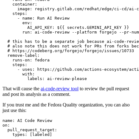
container
:
image
:
registry.gitlab.com/redhat/edge/ci-cd/ai-c
steps
:
-
name
:
Run AI Review
env
:
AI_API_KEY
:
${{ secrets.GEMINI_API_KEY }}
run
:
ai-code-review --platform forgejo --pr-num
# this has to be a separate job because ai-code-revie
# also note this does not work for PRs from forks bec
# https://codeberg.org/forgejo/forgejo/issues/10733
remove-label
:
runs-on
:
fedora
steps
:
-
uses
:
https://github.com/actions-ecosystem/acti
with
:
labels
:
ai-review-please
That will cause the
ai-code-review tool
to review the pull request
and post its analysis as a comment.
If you trust me and the Fedora Quality organization, you can also
just use this:
name
:
AI Code Review
on
:
pull_request_target
:
types
:
[
labeled
]