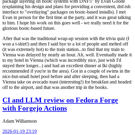
package layering on bootc systems with DNF5" by Evan Goode
(explaining his design and plans for providing a convenient, dnf-ish
interface to "overlaying" packages on bootc-based installs). I met
Evan in person for the first time at the party, and it was great talking
to him. I hope his work on this goes well - we really need it for the
glorious bootc-based future.
After that was the traditional wrap-up session with the trivia quiz (I
won a t-shirt!) and then I said bye to a lot of people and melted off
(it was extremely hot) to the train station...to find that my train to
Vienna was delayed by nearly an hour. Ah, well. Eventually made it
to my hotel in Vienna (which was incredibly nice, just wish I'd
stayed there longer...) and had an excellent dinner at Iki (highly
recommended if you're in the area). Got in a couple of swims in the
nice-but-small hotel pool before and after sleeping, then had a
Vienna take on avocado toast (interesting!) for breakfast and headed
off to the airport, and that was another trip in the books.
CI and LLM review on Fedora Forge
with Forgejo Actions
Adam Williamson
2026-01-19 23:19