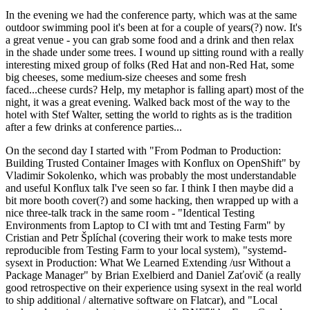
In the evening we had the conference party, which was at the same
outdoor swimming pool it's been at for a couple of years(?) now. It's
a great venue - you can grab some food and a drink and then relax
in the shade under some trees. I wound up sitting round with a really
interesting mixed group of folks (Red Hat and non-Red Hat, some
big cheeses, some medium-size cheeses and some fresh
faced...cheese curds? Help, my metaphor is falling apart) most of the
night, it was a great evening. Walked back most of the way to the
hotel with Stef Walter, setting the world to rights as is the tradition
after a few drinks at conference parties...
On the second day I started with "From Podman to Production:
Building Trusted Container Images with Konflux on OpenShift" by
Vladimir Sokolenko, which was probably the most understandable
and useful Konflux talk I've seen so far. I think I then maybe did a
bit more booth cover(?) and some hacking, then wrapped up with a
nice three-talk track in the same room - "Identical Testing
Environments from Laptop to CI with tmt and Testing Farm" by
Cristian and Petr Šplíchal (covering their work to make tests more
reproducible from Testing Farm to your local system), "systemd-
sysext in Production: What We Learned Extending /usr Without a
Package Manager" by Brian Exelbierd and Daniel Zaťovič (a really
good retrospective on their experience using sysext in the real world
to ship additional / alternative software on Flatcar), and "Local