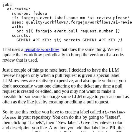
jobs
:
ai-review
:
runs-on
:
fedora
if
:
forgejo.event.label.name == 'ai-review-please'
uses
:
quality/workflows/.forgejo/workflows/ai-revie
with
:
pr
:
${{ forgejo.event.pull_request.number }}
secrets
:
GEMINI_API_KEY
:
${{ secrets.GEMINI_API_KEY }}
That uses a
reusable workflow
that does the same thing. We will
update that workflow periodically to bump the version of ai-code-
review that is used.
Just a couple of things to note here. I decided to have the LLM
review happen only when a pull request is given a special label.
LLM reviews are relatively expensive, and also quite verbose; you
don't necessarily want one cluttering up the ticket any time a pull
request is created or edited, and you
may
not want to make it
possible for someone to charge some LLM usage to your account as
often as they like just by creating or editing a pull request.
So, to use this recipe you have to create a label called
ai-review-
in your repository. You can do this by going to "Issues",
please
then clicking "Labels", then "New label". Give it whatever color
and description you like. Any time you add that label to a PR, the