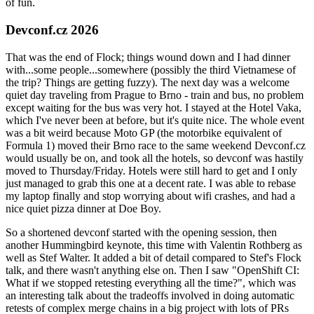
of fun.
Devconf.cz 2026
That was the end of Flock; things wound down and I had dinner
with...some people...somewhere (possibly the third Vietnamese of
the trip? Things are getting fuzzy). The next day was a welcome
quiet day traveling from Prague to Brno - train and bus, no problem
except waiting for the bus was very hot. I stayed at the Hotel Vaka,
which I've never been at before, but it's quite nice. The whole event
was a bit weird because Moto GP (the motorbike equivalent of
Formula 1) moved their Brno race to the same weekend Devconf.cz
would usually be on, and took all the hotels, so devconf was hastily
moved to Thursday/Friday. Hotels were still hard to get and I only
just managed to grab this one at a decent rate. I was able to rebase
my laptop finally and stop worrying about wifi crashes, and had a
nice quiet pizza dinner at Doe Boy.
So a shortened devconf started with the opening session, then
another Hummingbird keynote, this time with Valentin Rothberg as
well as Stef Walter. It added a bit of detail compared to Stef's Flock
talk, and there wasn't anything else on. Then I saw "OpenShift CI:
What if we stopped retesting everything all the time?", which was
an interesting talk about the tradeoffs involved in doing automatic
retests of complex merge chains in a big project with lots of PRs