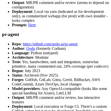
Output
: MR/PR comment and/or review (seems to depend on
configuration)
Deployment
: Local via yarn (indicated as for development
only), as containerized webapp (for prod) with own installer -
looks complex
Prompts
:
Here
pr-agent
Repo
:
https://github.com/qodo-ai/pr-agent
Author
:
Qodo
(formerly Codium)
Language
: Python (untyped)
Architecture
: Modular
Tests
: Yes, handwritten, unit and integration, somewhat
primitive, many commented out, 24% coverage (per codecov)
Begun
: July 2023
Status
: Archived (Nov 2025)
Forges
: GitHub, GitLab, Gitea, Gerrit, BitBucket, AWS
CodeCommit, Azure DevOps, local changes
Model providers
: Any OpenAI-compatible (looks like some
special handling for Azure), LiteLLM
Output
: MR/PR comment and/or review, has interactive
features
Deployment
: Local execution or Forge CI. There's a custom
GitHub action but it may be abandoned. Installable via pip,