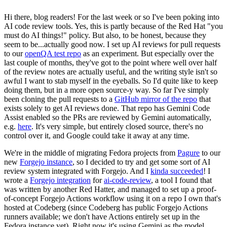
Hi there, blog readers! For the last week or so I've been poking into
AI code review tools. Yes, this is partly because of the Red Hat "you
must do AI things!" policy. But also, to be honest, because they
seem to be...actually good now. I set up AI reviews for pull requests
to our
openQA test repo
as an experiment. But especially over the
last couple of months, they've got to the point where well over half
of the review notes are actually useful, and the writing style isn't so
awful I want to stab myself in the eyeballs. So I'd quite like to keep
doing them, but in a more open source-y way. So far I've simply
been cloning the pull requests to a
GitHub mirror of the repo
that
exists solely to get AI reviews done. That repo has Gemini Code
Assist enabled so the PRs are reviewed by Gemini automatically,
e.g.
here
. It's very simple, but entirely closed source, there's no
control over it, and Google could take it away at any time.
We're in the middle of migrating Fedora projects from
Pagure
to our
new
Forgejo instance
, so I decided to try and get some sort of AI
review system integrated with Forgejo. And I
kinda succeeded
! I
wrote a
Forgejo integration
for
ai-code-review
, a tool I found that
was written by another Red Hatter, and managed to set up a proof-
of-concept Forgejo Actions workflow using it on a repo I own that's
hosted at Codeberg (since Codeberg has public Forgejo Actions
runners available; we don't have Actions entirely set up in the
Fedora instance yet). Right now it's using Gemini as the model