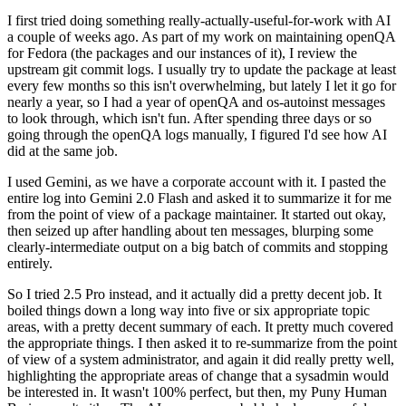
I first tried doing something really-actually-useful-for-work with AI
a couple of weeks ago. As part of my work on maintaining openQA
for Fedora (the packages and our instances of it), I review the
upstream git commit logs. I usually try to update the package at least
every few months so this isn't overwhelming, but lately I let it go for
nearly a year, so I had a year of openQA and os-autoinst messages
to look through, which isn't fun. After spending three days or so
going through the openQA logs manually, I figured I'd see how AI
did at the same job.
I used Gemini, as we have a corporate account with it. I pasted the
entire log into Gemini 2.0 Flash and asked it to summarize it for me
from the point of view of a package maintainer. It started out okay,
then seized up after handling about ten messages, blurping some
clearly-intermediate output on a big batch of commits and stopping
entirely.
So I tried 2.5 Pro instead, and it actually did a pretty decent job. It
boiled things down a long way into five or six appropriate topic
areas, with a pretty decent summary of each. It pretty much covered
the appropriate things. I then asked it to re-summarize from the point
of view of a system administrator, and again it did really pretty well,
highlighting the appropriate areas of change that a sysadmin would
be interested in. It wasn't 100% perfect, but then, my Puny Human