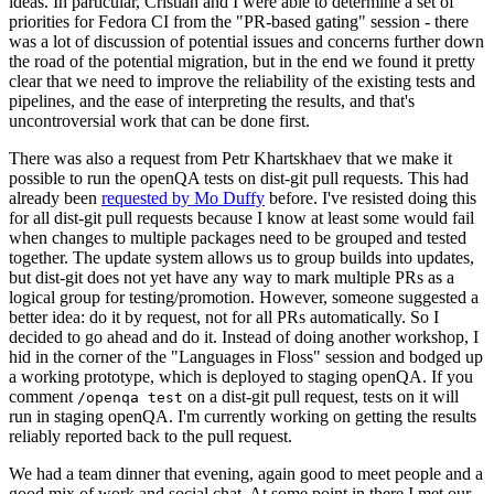
ideas. In particular, Cristian and I were able to determine a set of
priorities for Fedora CI from the "PR-based gating" session - there
was a lot of discussion of potential issues and concerns further down
the road of the potential migration, but in the end we found it pretty
clear that we need to improve the reliability of the existing tests and
pipelines, and the ease of interpreting the results, and that's
uncontroversial work that can be done first.
There was also a request from Petr Khartskhaev that we make it
possible to run the openQA tests on dist-git pull requests. This had
already been
requested by Mo Duffy
before. I've resisted doing this
for all dist-git pull requests because I know at least some would fail
when changes to multiple packages need to be grouped and tested
together. The update system allows us to group builds into updates,
but dist-git does not yet have any way to mark multiple PRs as a
logical group for testing/promotion. However, someone suggested a
better idea: do it by request, not for all PRs automatically. So I
decided to go ahead and do it. Instead of doing another workshop, I
hid in the corner of the "Languages in Floss" session and bodged up
a working prototype, which is deployed to staging openQA. If you
comment
on a dist-git pull request, tests on it will
/openqa test
run in staging openQA. I'm currently working on getting the results
reliably reported back to the pull request.
We had a team dinner that evening, again good to meet people and a
good mix of work and social chat. At some point in there I met our