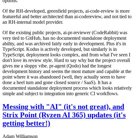
options.
Of the RH-developed, greenfield projects, ai-code-review is more
featureful and better architected than ai-codereview, and not tied to
an RH-internal model provider.
Of the existing public projects, ai-pr-reviewer (CodeRabbit) was
very tied to GitHub, has no documented standalone deployment
ability, and was archived fairly early in development. Plus it's in
TypeScript. Kodus is actively developed, but similarly is in
TypeScript, deployment looks complex, and from what I've seen I
don't love its review style. Hard to say why but the project overall
gives me a sloppy vibe. pr-agent (Qodo) had the longest
development history and seems the most mature and capable at the
point where it was abandoned (well, they actually seem to have
done a heel turn and gone closed source / SaaS). It has a
documented standalone deployment process which looks relatively
simple and subject to integration into generic CI workflows.
Messing with "AI" (it's not great), and
Strix Point (Ryzen AI 365) updates (it's
getting better!)
Adam Williamson