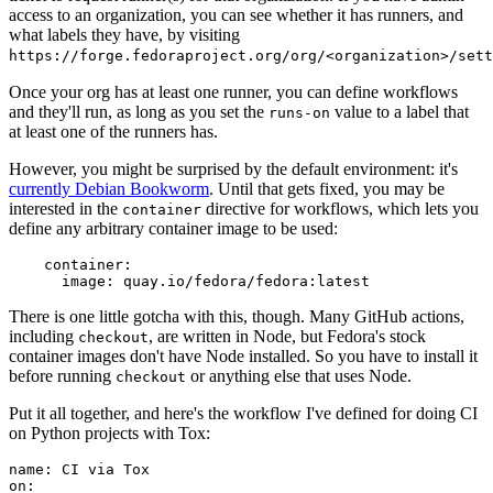
access to an organization, you can see whether it has runners, and
what labels they have, by visiting
https://forge.fedoraproject.org/org/<organization>/set
Once your org has at least one runner, you can define workflows
and they'll run, as long as you set the
value to a label that
runs-on
at least one of the runners has.
However, you might be surprised by the default environment: it's
currently Debian Bookworm
. Until that gets fixed, you may be
interested in the
directive for workflows, which lets you
container
define any arbitrary container image to be used:
container
:
image
:
quay.io/fedora/fedora:latest
There is one little gotcha with this, though. Many GitHub actions,
including
, are written in Node, but Fedora's stock
checkout
container images don't have Node installed. So you have to install it
before running
or anything else that uses Node.
checkout
Put it all together, and here's the workflow I've defined for doing CI
on Python projects with Tox:
name
:
CI via Tox
on
: