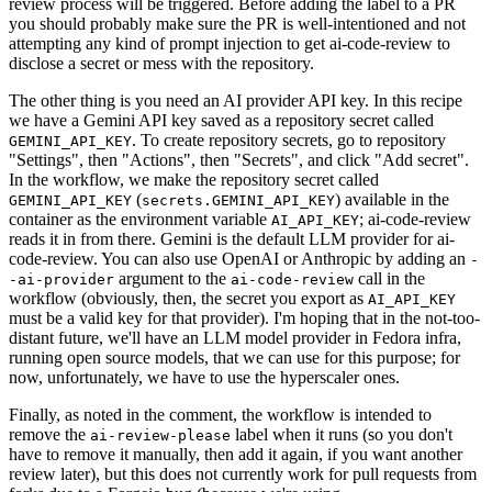
review process will be triggered. Before adding the label to a PR
you should probably make sure the PR is well-intentioned and not
attempting any kind of prompt injection to get ai-code-review to
disclose a secret or mess with the repository.
The other thing is you need an AI provider API key. In this recipe
we have a Gemini API key saved as a repository secret called
. To create repository secrets, go to repository
GEMINI_API_KEY
"Settings", then "Actions", then "Secrets", and click "Add secret".
In the workflow, we make the repository secret called
(
) available in the
GEMINI_API_KEY
secrets.GEMINI_API_KEY
container as the environment variable
; ai-code-review
AI_API_KEY
reads it in from there. Gemini is the default LLM provider for ai-
code-review. You can also use OpenAI or Anthropic by adding an
-
argument to the
call in the
-ai-provider
ai-code-review
workflow (obviously, then, the secret you export as
AI_API_KEY
must be a valid key for that provider). I'm hoping that in the not-too-
distant future, we'll have an LLM model provider in Fedora infra,
running open source models, that we can use for this purpose; for
now, unfortunately, we have to use the hyperscaler ones.
Finally, as noted in the comment, the workflow is intended to
remove the
label when it runs (so you don't
ai-review-please
have to remove it manually, then add it again, if you want another
review later), but this does not currently work for pull requests from