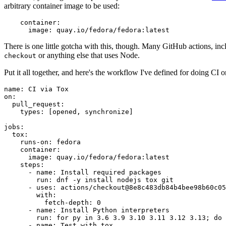
arbitrary container image to be used:
container
:
image
:
quay.io/fedora/fedora:latest
There is one little gotcha with this, though. Many GitHub actions, in
or anything else that uses Node.
checkout
Put it all together, and here's the workflow I've defined for doing CI 
name
:
CI via Tox
on
:
pull_request
:
types
:
[
opened
,
synchronize
]
jobs
:
tox
:
runs-on
:
fedora
container
:
image
:
quay.io/fedora/fedora:latest
steps
:
-
name
:
Install required packages
run
:
dnf -y install nodejs tox git
-
uses
:
actions/checkout@8e8c483db84b4bee98b60c05
with
:
fetch-depth
:
0
-
name
:
Install Python interpreters
run
:
for py in 3.6 3.9 3.10 3.11 3.12 3.13; do 
-
name
:
Test with tox