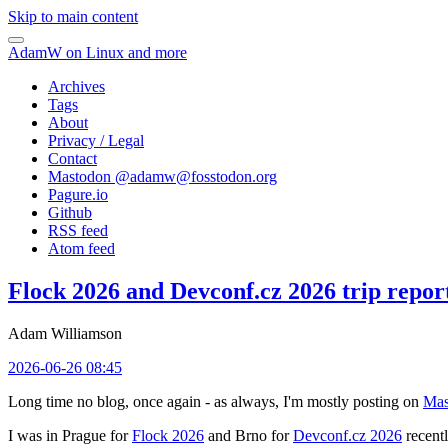
Skip to main content
AdamW on Linux and more
Archives
Tags
About
Privacy / Legal
Contact
Mastodon @
adamw@fosstodon.org
Pagure.io
Github
RSS feed
Atom feed
Flock 2026 and Devconf.cz 2026 trip repor
Adam Williamson
2026-06-26 08:45
Long time no blog, once again - as always, I'm mostly posting on
Mas
I was in Prague for
Flock 2026
and Brno for
Devconf.cz 2026
recentl