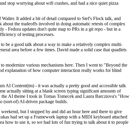
y and stop worrying about wifi crashes, and had a nice quiet pizza
alter. It added a bit of detail compared to Stef's Flock talk, and
k about the tradeoffs involved in doing automatic retests of complex
tly - Fedora updates don't quite map to PRs in a git repo - but in a
ficiency of testing processes.
o be a good talk about a way to make a relatively complex multi-
eneral area before a few times. David made a solid case that quadlets
ing to modernize various mechanisms here. Then I went to "Beyond the
od explanation of how computer interaction really works for blind
AI Content(tm) - it was actually a pretty good and accessible talk
me actually sitting at a blank screen typing significant amounts of
g with the AI theme I took in Tomas Tomecek and Laura Barcziova's "How
o (sort-of) AI-driven package builds.
 weekend, but I stopped by and did an hour here and there to give
all. Lukas had set up a Framework laptop with a MIDI keyboard attached
a how to use it, so we had lots of fun trying to talk about it to people