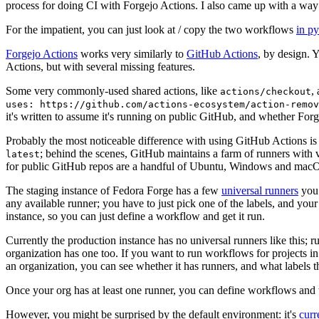
process for doing CI with Forgejo Actions. I also came up with a way 
For the impatient, you can just look at / copy the two workflows
in p
Forgejo Actions
works very similarly to
GitHub Actions
, by design. 
Actions, but with several missing features.
Some very commonly-used shared actions, like
,
actions/checkout
uses: https://github.com/actions-ecosystem/action-remov
it's written to assume it's running on public GitHub, and whether Forgej
Probably the most noticeable difference with using GitHub Actions is
; behind the scenes, GitHub maintains a farm of runners with 
latest
for public GitHub repos are a handful of Ubuntu, Windows and macO
The staging instance of Fedora Forge has a few
universal runners
you 
any available runner; you have to just pick one of the labels, and your
instance, so you can just define a workflow and get it run.
Currently the production instance has no universal runners like this; 
organization has one too. If you want to run workflows for projects in a 
an organization, you can see whether it has runners, and what labels t
Once your org has at least one runner, you can define workflows and t
However, you might be surprised by the default environment: it's
cur