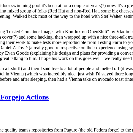
door swimming pool it's been at for a couple of years(?) now. It's a gr
resting mixed group of folks (Red Hat and non-Red Hat, some big cheese
ening. Walked back most of the way to the hotel with Stef Walter, setting 
ding Trusted Container Images with Konflux on OpenShift" by Vladimir
oth cover(?) and some hacking, then wrapped up with a nice three-talk 
ring their work to make tests more reproducible from Testing Farm to 
el Zaťovič (a really good retrospective on their experience using sysex
y Evan Goode (explaining his design and plans for providing a conveni
as great talking to him. I hope his work on this goes well - we really need
n a t-shirt!) and then I said bye to a lot of people and melted off (it was
l in Vienna (which was incredibly nice, just wish I'd stayed there long
 before and after sleeping, then had a Vienna take on avocado toast (inter
Forgejo Actions
he quality team's repositories from Pagure (the old Fedora forge) to the