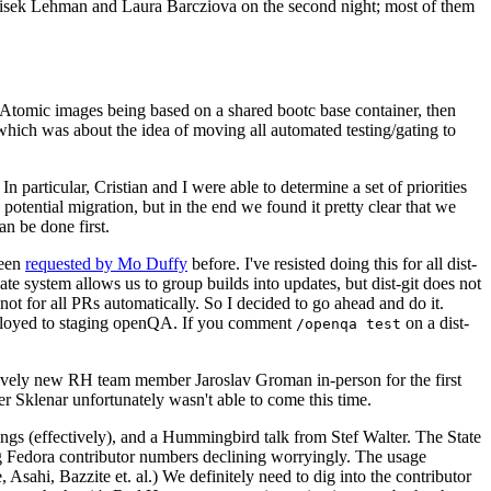
ntisek Lehman and Laura Barcziova on the second night; most of them
e Atomic images being based on a shared bootc base container, then
hich was about the idea of moving all automated testing/gating to
 particular, Cristian and I were able to determine a set of priorities
potential migration, but in the end we found it pretty clear that we
an be done first.
been
requested by Mo Duffy
before. I've resisted doing this for all dist-
e system allows us to group builds into updates, but dist-git does not
ot for all PRs automatically. So I decided to go ahead and do it.
deployed to staging openQA. If you comment
on a dist-
/openqa test
atively new RH team member Jaroslav Groman in-person for the first
er Sklenar unfortunately wasn't able to come this time.
gs (effectively), and a Hummingbird talk from Stef Walter. The State
ng Fedora contributor numbers declining worryingly. The usage
ahi, Bazzite et. al.) We definitely need to dig into the contributor