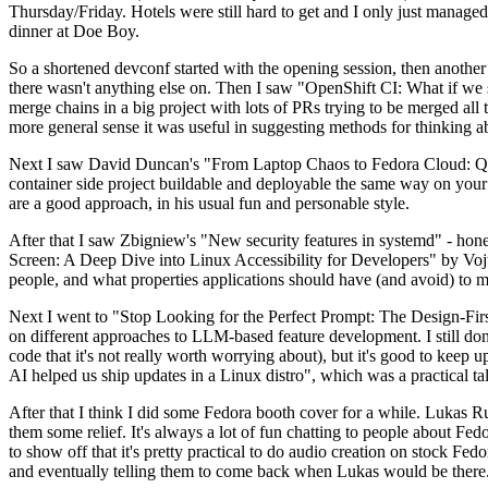
Thursday/Friday. Hotels were still hard to get and I only just managed 
dinner at Doe Boy.
So a shortened devconf started with the opening session, then another 
there wasn't anything else on. Then I saw "OpenShift CI: What if we st
merge chains in a big project with lots of PRs trying to be merged all t
more general sense it was useful in suggesting methods for thinking a
Next I saw David Duncan's "From Laptop Chaos to Fedora Cloud: Quadl
container side project buildable and deployable the same way on your 
are a good approach, in his usual fun and personable style.
After that I saw Zbigniew's "New security features in systemd" - hone
Screen: A Deep Dive into Linux Accessibility for Developers" by Vojt
people, and what properties applications should have (and avoid) to m
Next I went to "Stop Looking for the Perfect Prompt: The Design-Fir
on different approaches to LLM-based feature development. I still don't
code that it's not really worth worrying about), but it's good to kee
AI helped us ship updates in a Linux distro", which was a practical t
After that I think I did some Fedora booth cover for a while. Lukas 
them some relief. It's always a lot of fun chatting to people about Fe
to show off that it's pretty practical to do audio creation on stock Fed
and eventually telling them to come back when Lukas would be there.