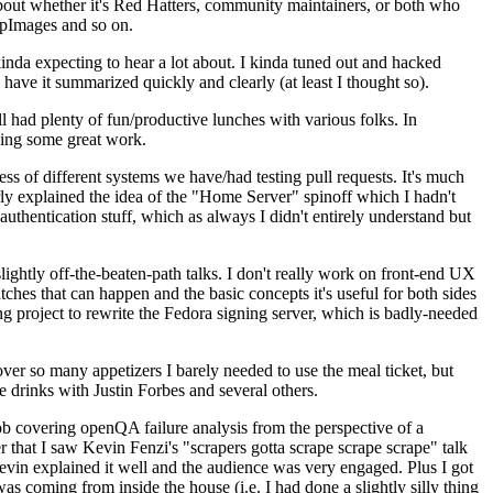
about whether it's Red Hatters, community maintainers, or both who
ppImages and so on.
nda expecting to hear a lot about. I kinda tuned out and hacked
have it summarized quickly and clearly (at least I thought so).
 had plenty of fun/productive lunches with various folks. In
doing some great work.
s of different systems we have/had testing pull requests. It's much
rly explained the idea of the "Home Server" spinoff which I hadn't
hentication stuff, which as always I didn't entirely understand but
lightly off-the-beaten-path talks. I don't really work on front-end UX
ches that can happen and the basic concepts it's useful for both sides
project to rewrite the Fedora signing server, which is badly-needed
over so many appetizers I barely needed to use the meal ticket, but
 drinks with Justin Forbes and several others.
 covering openQA failure analysis from the perspective of a
 that I saw Kevin Fenzi's "scrapers gotta scrape scrape scrape" talk
Kevin explained it well and the audience was very engaged. Plus I got
as coming from inside the house (i.e. I had done a slightly silly thing