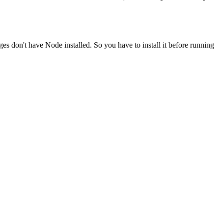
ges don't have Node installed. So you have to install it before running