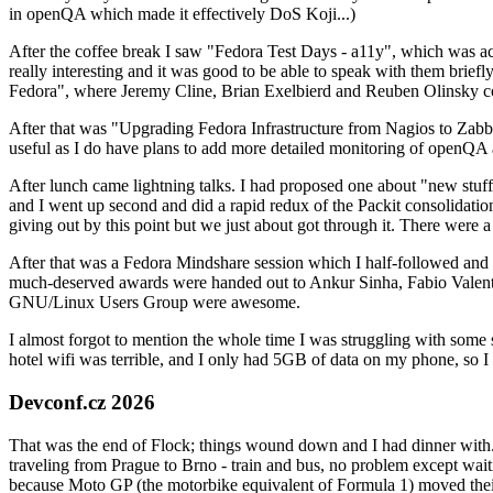
in openQA which made it effectively DoS Koji...)
After the coffee break I saw "Fedora Test Days - a11y", which was act
really interesting and it was good to be able to speak with them brief
Fedora", where Jeremy Cline, Brian Exelbierd and Reuben Olinsky co
After that was "Upgrading Fedora Infrastructure from Nagios to Zabbix
useful as I do have plans to add more detailed monitoring of openQA a
After lunch came lightning talks. I had proposed one about "new stuff w
and I went up second and did a rapid redux of the Packit consolidati
giving out by this point but we just about got through it. There were
After that was a Fedora Mindshare session which I half-followed and h
much-deserved awards were handed out to Ankur Sinha, Fabio Valentini 
GNU/Linux Users Group were awesome.
I almost forgot to mention the whole time I was struggling with some 
hotel wifi was terrible, and I only had 5GB of data on my phone, so I c
Devconf.cz 2026
That was the end of Flock; things wound down and I had dinner with.
traveling from Prague to Brno - train and bus, no problem except waiti
because Moto GP (the motorbike equivalent of Formula 1) moved their