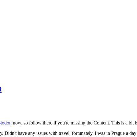
t
todon
now, so follow there if you're missing the Content. This is a bit b
y. Didn't have any issues with travel, fortunately. I was in Prague a da