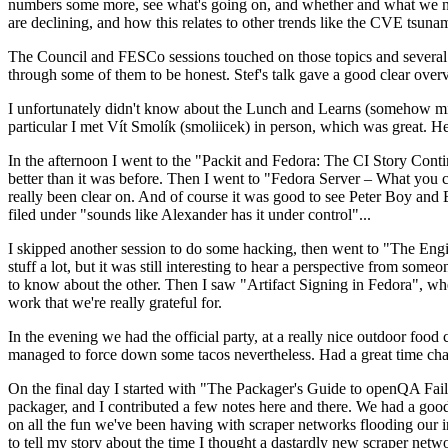
numbers some more, see what's going on, and whether and what we need
are declining, and how this relates to other trends like the CVE tsu
The Council and FESCo sessions touched on those topics and several o
through some of them to be honest. Stef's talk gave a good clear overv
I unfortunately didn't know about the Lunch and Learns (somehow miss
particular I met Vít Smolík (smoliicek) in person, which was great. H
In the afternoon I went to the "Packit and Fedora: The CI Story Conti
better than it was before. Then I went to "Fedora Server – What you c
really been clear on. And of course it was good to see Peter Boy and
filed under "sounds like Alexander has it under control"...
I skipped another session to do some hacking, then went to "The Engine
stuff a lot, but it was still interesting to hear a perspective from s
to know about the other. Then I saw "Artifact Signing in Fedora", w
work that we're really grateful for.
In the evening we had the official party, at a really nice outdoor food
managed to force down some tacos nevertheless. Had a great time chatt
On the final day I started with "The Packager's Guide to openQA Fai
packager, and I contributed a few notes here and there. We had a good
on all the fun we've been having with scraper networks flooding our i
to tell my story about the time I thought a dastardly new scraper netwo