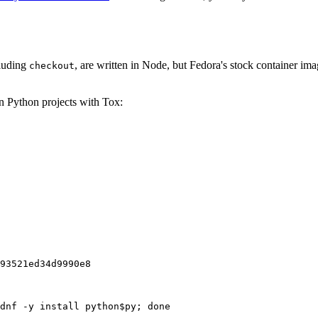
cluding
, are written in Node, but Fedora's stock container ima
checkout
on Python projects with Tox:
93521ed34d9990e8
dnf -y install python$py; done