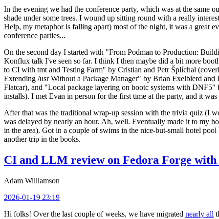
In the evening we had the conference party, which was at the same out
shade under some trees. I wound up sitting round with a really inte
Help, my metaphor is falling apart) most of the night, it was a great ev
conference parties...
On the second day I started with "From Podman to Production: Buil
Konflux talk I've seen so far. I think I then maybe did a bit more bo
to CI with tmt and Testing Farm" by Cristian and Petr Šplíchal (cove
Extending /usr Without a Package Manager" by Brian Exelbierd and Dani
Flatcar), and "Local package layering on bootc systems with DNF5" b
installs). I met Evan in person for the first time at the party, and it w
After that was the traditional wrap-up session with the trivia quiz (I wo
was delayed by nearly an hour. Ah, well. Eventually made it to my hote
in the area). Got in a couple of swims in the nice-but-small hotel pool
another trip in the books.
CI and LLM review on Fedora Forge with 
Adam Williamson
2026-01-19 23:19
Hi folks! Over the last couple of weeks, we have migrated
nearly all
t