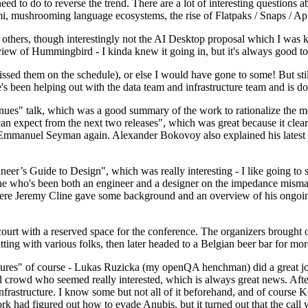
 to do to reverse the trend. There are a lot of interesting questions 
nami, mushrooming language ecosystems, the rise of Flatpaks / Snaps / A
thers, though interestingly not the AI Desktop proposal which I was ki
iew of Hummingbird - I kinda knew it going in, but it's always good to 
ed them on the schedule), or else I would have gone to some! But still
e's been helping out with the data team and infrastructure team and is 
nues" talk, which was a good summary of the work to rationalize the mes
an expect from the next two releases", which was great because it clea
 Emmanuel Seyman again. Alexander Bokovoy also explained his latest aut
er’s Guide to Design", which was really interesting - I like going to s
omeone who's been both an engineer and a designer on the impedance mismat
here Jeremy Cline gave some background and an overview of his ongoing 
 court with a reserved space for the conference. The organizers brought 
ing with various folks, then later headed to a Belgian beer bar for more
lures" of course - Lukas Ruzicka (my openQA henchman) did a great job
 crowd who seemed really interested, which is always great news. After
nfrastructure. I know some but not all of it beforehand, and of course 
rk had figured out how to evade Anubis, but it turned out that the call w