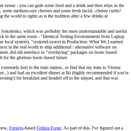
eat venue - you can grab some food and a drink and then relax in the
s, some medium-size cheeses and some fresh faced...cheese curds?
the world to rights as is the tradition after a few drinks at
 Sokolenko, which was probably the most understandable and useful
track in the same room - "Identical Testing Environments from Laptop
your local system), "systemd-sysext in Production: What We Learned
t in the real world to ship additional / alternative software on
ent, dnf-ish interface to "overlaying" packages on bootc-based
 it for the glorious bootc-based future.
 extremely hot) to the train station...to find that my train to Vienna
er...) and had an excellent dinner at Iki (highly recommended if you're
esting!) for breakfast and headed off to the airport, and that was
 new,
Forgejo
-based
Fedora Forge
. As part of this, I've figured out a