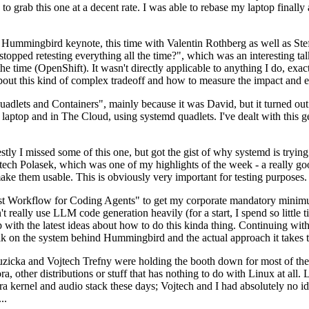
to grab this one at a decent rate. I was able to rebase my laptop finall
Hummingbird keynote, this time with Valentin Rothberg as well as Stef W
opped retesting everything all the time?", which was an interesting tal
he time (OpenShift). It wasn't directly applicable to anything I do, exac
bout this kind of complex tradeoff and how to measure the impact and ef
ets and Containers", mainly because it was David, but it turned out t
laptop and in The Cloud, using systemd quadlets. I've dealt with this g
stly I missed some of this one, but got the gist of why systemd is try
ech Polasek, which was one of my highlights of the week - a really go
ake them usable. This is obviously very important for testing purposes.
st Workflow for Coding Agents" to get my corporate mandatory minimum 
 really use LLM code generation heavily (for a start, I spend so little ti
p up with the latest ideas about how to do this kinda thing. Continuin
alk on the system behind Hummingbird and the actual approach it takes t
Ruzicka and Vojtech Trefny were holding the booth down for most of the
dora, other distributions or stuff that has nothing to do with Linux at 
ora kernel and audio stack these days; Vojtech and I had absolutely no ide
..