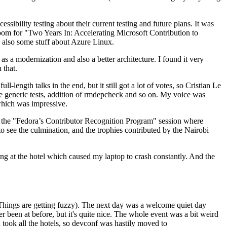
ibility testing about their current testing and future plans. It was
 room for "Two Years In: Accelerating Microsoft Contribution to
also some stuff about Azure Linux.
 a modernization and also a better architecture. I found it very
 that.
length talks in the end, but it still got a lot of votes, so Cristian Le
he generic tests, addition of rmdepcheck and so on. My voice was
 which was impressive.
hen the "Fedora’s Contributor Recognition Program" session where
o see the culmination, and the trophies contributed by the Nairobi
ing at the hotel which caused my laptop to crash constantly. And the
Things are getting fuzzy). The next day was a welcome quiet day
r been at before, but it's quite nice. The whole event was a bit weird
ook all the hotels, so devconf was hastily moved to