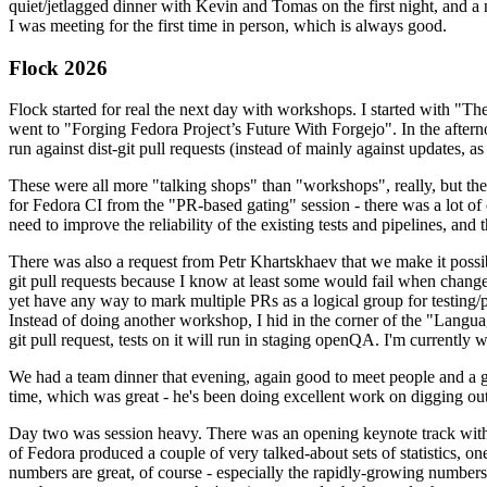
quiet/jetlagged dinner with Kevin and Tomas on the first night, and
I was meeting for the first time in person, which is always good.
Flock 2026
Flock started for real the next day with workshops. I started with "T
went to "Forging Fedora Project’s Future With Forgejo". In the afte
run against dist-git pull requests (instead of mainly against updates, as 
These were all more "talking shops" than "workshops", really, but they 
for Fedora CI from the "PR-based gating" session - there was a lot of d
need to improve the reliability of the existing tests and pipelines, and 
There was also a request from Petr Khartskhaev that we make it possib
git pull requests because I know at least some would fail when change
yet have any way to mark multiple PRs as a logical group for testing/p
Instead of doing another workshop, I hid in the corner of the "Lang
git pull request, tests on it will run in staging openQA. I'm currently w
We had a team dinner that evening, again good to meet people and a g
time, which was great - he's been doing excellent work on digging out 
Day two was session heavy. There was an opening keynote track with 
of Fedora produced a couple of very talked-about sets of statistics,
numbers are great, of course - especially the rapidly-growing numbers