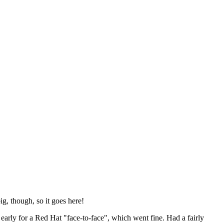
ig, though, so it goes here!
y early for a Red Hat "face-to-face", which went fine. Had a fairly