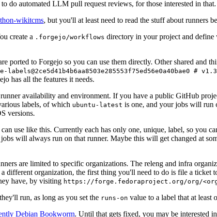
to do automated LLM pull request reviews, for those interested in that.
ython-wikitcms
, but you'll at least need to read the stuff about runners 
You create a
directory in your project and define
.forgejo/workflows
 are ported to Forgejo so you can use them directly. Other shared and th
e-labels@2ce5d41b4b6aa8503e285553f75ed56e0a40bae0 # v1.3
o has all the features it needs.
 runner availability and environment. If you have a public GitHub pro
various labels, of which
is one, and your jobs will run 
ubuntu-latest
S versions.
can use like this. Currently each has only one, unique, label, so you ca
 jobs will always run on that runner. Maybe this will get changed at some
runners are limited to specific organizations. The releng and infra organ
different organization, the first thing you'll need to do is file a ticket
hey have, by visiting
https://forge.fedoraproject.org/org/<or
hey'll run, as long as you set the
value to a label that at least 
runs-on
rently Debian Bookworm
. Until that gets fixed, you may be interested i