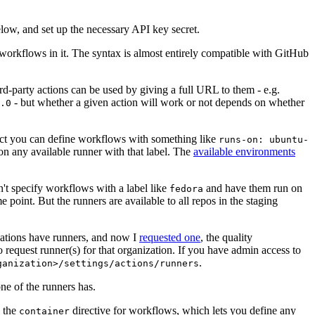
below, and set up the necessary API key secret.
 workflows in it. The syntax is almost entirely compatible with GitHub
ird-party actions can be used by giving a full URL to them - e.g.
- but whether a given action will work or not depends on whether
.0
ject you can define workflows with something like
runs-on: ubuntu-
on any available runner with that label. The
available environments
n't specify workflows with a label like
and have them run on
fedora
 point. But the runners are available to all repos in the staging
izations have runners, and now I
requested one
, the quality
 to request runner(s) for that organization. If you have admin access to
.
ganization>/settings/actions/runners
one of the runners has.
n the
directive for workflows, which lets you define any
container