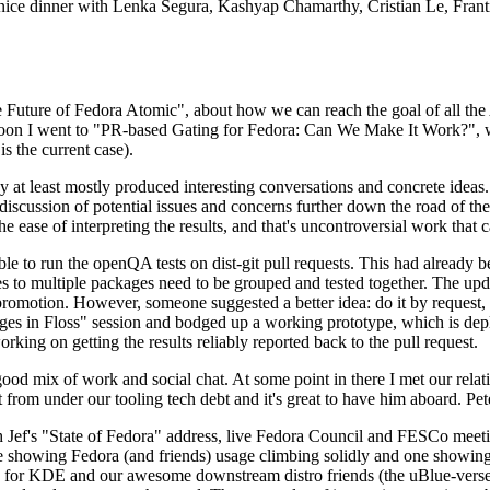
 a nice dinner with Lenka Segura, Kashyap Chamarthy, Cristian Le, Fra
he Future of Fedora Atomic", about how we can reach the goal of all th
rnoon I went to "PR-based Gating for Fedora: Can We Make It Work?", w
is the current case).
at least mostly produced interesting conversations and concrete ideas. In
iscussion of potential issues and concerns further down the road of the 
the ease of interpreting the results, and that's uncontroversial work that c
le to run the openQA tests on dist-git pull requests. This had already 
s to multiple packages need to be grouped and tested together. The updat
romotion. However, someone suggested a better idea: do it by request, n
uages in Floss" session and bodged up a working prototype, which is 
orking on getting the results reliably reported back to the pull request.
ood mix of work and social chat. At some point in there I met our rel
from under our tooling tech debt and it's great to have him aboard. Pet
Jef's "State of Fedora" address, live Fedora Council and FESCo meetin
 one showing Fedora (and friends) usage climbing solidly and one showi
 for KDE and our awesome downstream distro friends (the uBlue-verse, As