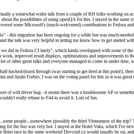
ually a somewhat wider talk from a couple of RH folks working on access
ly about the possibilities of using openQA for this. I stayed in the same
vered some Microsoft's (much-welcomed) contributions to Fedora and 
" - this migration has been ongoing for a while but was much-needed as
nd the talk was very helpful in letting me know how to get started with
e did in Fedora CI lately", which kinda overlapped with some of the full-
on work, improved result displays, optimizations and improvements to t
 a lot of other great talks and everyone managed to come in under time,
alf-hacked/dozed through (was starting to get tired at this point!), t
and Justin Forbes. I was on the voting panel for this so it was great t
sort of wifi driver bug - it seems there was a troublesome AP or someth
ouldn't really rebase to F44 to avoid it. Lots of fun.
..some people...somewhere (possibly the third Vietnamese of the trip? 
ng for the bus was very hot. I stayed at the Hotel Vaka, which I've neve
 Brno race to the same weekend Devconf.cz would usually be on, and t