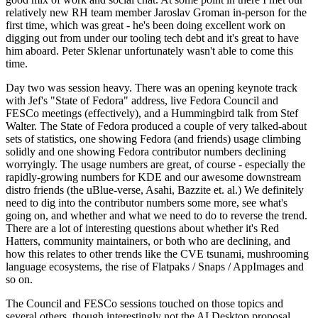
relatively new RH team member Jaroslav Groman in-person for the
first time, which was great - he's been doing excellent work on
digging out from under our tooling tech debt and it's great to have
him aboard. Peter Sklenar unfortunately wasn't able to come this
time.
Day two was session heavy. There was an opening keynote track
with Jef's "State of Fedora" address, live Fedora Council and
FESCo meetings (effectively), and a Hummingbird talk from Stef
Walter. The State of Fedora produced a couple of very talked-about
sets of statistics, one showing Fedora (and friends) usage climbing
solidly and one showing Fedora contributor numbers declining
worryingly. The usage numbers are great, of course - especially the
rapidly-growing numbers for KDE and our awesome downstream
distro friends (the uBlue-verse, Asahi, Bazzite et. al.) We definitely
need to dig into the contributor numbers some more, see what's
going on, and whether and what we need to do to reverse the trend.
There are a lot of interesting questions about whether it's Red
Hatters, community maintainers, or both who are declining, and
how this relates to other trends like the CVE tsunami, mushrooming
language ecosystems, the rise of Flatpaks / Snaps / AppImages and
so on.
The Council and FESCo sessions touched on those topics and
several others, though interestingly not the AI Desktop proposal