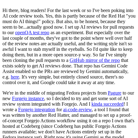
Hi there, blog readers! For the last week or so I've been poking into
AI code review tools. Yes, this is partly because of the Red Hat "you
must do AI things!" policy. But also, to be honest, because they
seem to be...actually good now. I set up AI reviews for pull requests
to our
openQA test repo
as an experiment. But especially over the
last couple of months, they've got to the point where well over half
of the review notes are actually useful, and the writing style isn't so
awful I want to stab myself in the eyeballs. So I'd quite like to keep
doing them, but in a more open source-y way. So far I've simply
been cloning the pull requests to a
GitHub mirror of the repo
that
exists solely to get AI reviews done. That repo has Gemini Code
Assist enabled so the PRs are reviewed by Gemini automatically,
e.g.
here
. It's very simple, but entirely closed source, there's no
control over it, and Google could take it away at any time.
We're in the middle of migrating Fedora projects from
Pagure
to our
new
Forgejo instance
, so I decided to try and get some sort of AI
review system integrated with Forgejo. And I
kinda succeeded
! I
wrote a
Forgejo integration
for
ai-code-review
, a tool I found that
was written by another Red Hatter, and managed to set up a proof-
of-concept Forgejo Actions workflow using it on a repo I own that's
hosted at Codeberg (since Codeberg has public Forgejo Actions
runners available; we don't have Actions entirely set up in the
Fedora instance yet). Right now it's using Gemini as the model