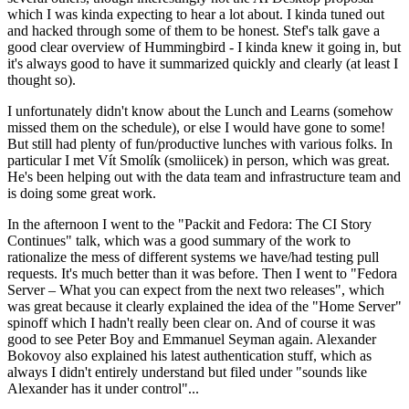
which I was kinda expecting to hear a lot about. I kinda tuned out
and hacked through some of them to be honest. Stef's talk gave a
good clear overview of Hummingbird - I kinda knew it going in, but
it's always good to have it summarized quickly and clearly (at least I
thought so).
I unfortunately didn't know about the Lunch and Learns (somehow
missed them on the schedule), or else I would have gone to some!
But still had plenty of fun/productive lunches with various folks. In
particular I met Vít Smolík (smoliicek) in person, which was great.
He's been helping out with the data team and infrastructure team and
is doing some great work.
In the afternoon I went to the "Packit and Fedora: The CI Story
Continues" talk, which was a good summary of the work to
rationalize the mess of different systems we have/had testing pull
requests. It's much better than it was before. Then I went to "Fedora
Server – What you can expect from the next two releases", which
was great because it clearly explained the idea of the "Home Server"
spinoff which I hadn't really been clear on. And of course it was
good to see Peter Boy and Emmanuel Seyman again. Alexander
Bokovoy also explained his latest authentication stuff, which as
always I didn't entirely understand but filed under "sounds like
Alexander has it under control"...