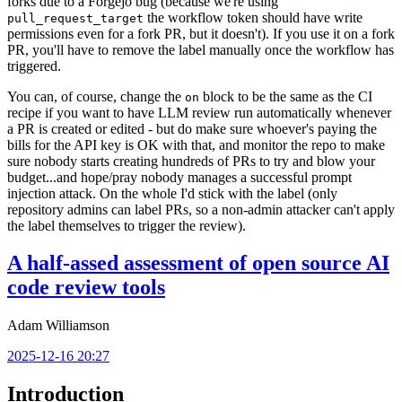
forks due to a Forgejo bug (because we're using
the workflow token should have write
pull_request_target
permissions even for a fork PR, but it doesn't). If you use it on a fork
PR, you'll have to remove the label manually once the workflow has
triggered.
You can, of course, change the
block to be the same as the CI
on
recipe if you want to have LLM review run automatically whenever
a PR is created or edited - but do make sure whoever's paying the
bills for the API key is OK with that, and monitor the repo to make
sure nobody starts creating hundreds of PRs to try and blow your
budget...and hope/pray nobody manages a successful prompt
injection attack. On the whole I'd stick with the label (only
repository admins can label PRs, so a non-admin attacker can't apply
the label themselves to trigger the review).
A half-assed assessment of open source AI
code review tools
Adam Williamson
2025-12-16 20:27
Introduction