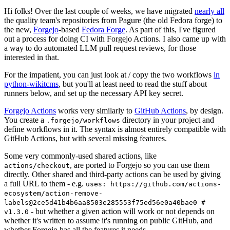
Hi folks! Over the last couple of weeks, we have migrated
nearly all
the quality team's repositories from Pagure (the old Fedora forge) to
the new,
Forgejo
-based
Fedora Forge
. As part of this, I've figured
out a process for doing CI with Forgejo Actions. I also came up with
a way to do automated LLM pull request reviews, for those
interested in that.
For the impatient, you can just look at / copy the two workflows
in
python-wikitcms
, but you'll at least need to read the stuff about
runners below, and set up the necessary API key secret.
Forgejo Actions
works very similarly to
GitHub Actions
, by design.
You create a
directory in your project and
.forgejo/workflows
define workflows in it. The syntax is almost entirely compatible with
GitHub Actions, but with several missing features.
Some very commonly-used shared actions, like
, are ported to Forgejo so you can use them
actions/checkout
directly. Other shared and third-party actions can be used by giving
a full URL to them - e.g.
uses: https://github.com/actions-
ecosystem/action-remove-
labels@2ce5d41b4b6aa8503e285553f75ed56e0a40bae0 #
- but whether a given action will work or not depends on
v1.3.0
whether it's written to assume it's running on public GitHub, and
whether Forgejo has all the features it needs.