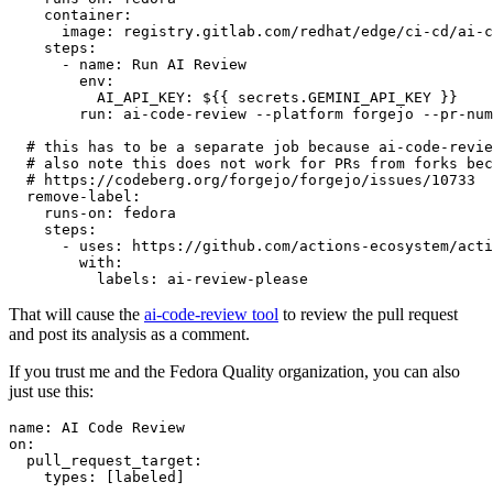
container
:
image
:
registry.gitlab.com/redhat/edge/ci-cd/ai-c
steps
:
-
name
:
Run AI Review
env
:
AI_API_KEY
:
${{ secrets.GEMINI_API_KEY }}
run
:
ai-code-review --platform forgejo --pr-num
# this has to be a separate job because ai-code-revie
# also note this does not work for PRs from forks bec
# https://codeberg.org/forgejo/forgejo/issues/10733
remove-label
:
runs-on
:
fedora
steps
:
-
uses
:
https://github.com/actions-ecosystem/acti
with
:
labels
:
ai-review-please
That will cause the
ai-code-review tool
to review the pull request
and post its analysis as a comment.
If you trust me and the Fedora Quality organization, you can also
just use this:
name
:
AI Code Review
on
:
pull_request_target
:
types
:
[
labeled
]