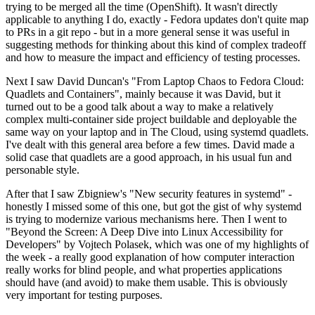
trying to be merged all the time (OpenShift). It wasn't directly
applicable to anything I do, exactly - Fedora updates don't quite map
to PRs in a git repo - but in a more general sense it was useful in
suggesting methods for thinking about this kind of complex tradeoff
and how to measure the impact and efficiency of testing processes.
Next I saw David Duncan's "From Laptop Chaos to Fedora Cloud:
Quadlets and Containers", mainly because it was David, but it
turned out to be a good talk about a way to make a relatively
complex multi-container side project buildable and deployable the
same way on your laptop and in The Cloud, using systemd quadlets.
I've dealt with this general area before a few times. David made a
solid case that quadlets are a good approach, in his usual fun and
personable style.
After that I saw Zbigniew's "New security features in systemd" -
honestly I missed some of this one, but got the gist of why systemd
is trying to modernize various mechanisms here. Then I went to
"Beyond the Screen: A Deep Dive into Linux Accessibility for
Developers" by Vojtech Polasek, which was one of my highlights of
the week - a really good explanation of how computer interaction
really works for blind people, and what properties applications
should have (and avoid) to make them usable. This is obviously
very important for testing purposes.