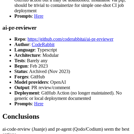
should be trivial to containerize for simple one-shot CI job
deployment
Prompts
:
Here
ai-pr-reviewer
Repo
:
https://github.com/coderabbitai/ai-pr-reviewer
Author
:
CodeRabbit
Language
: Typescript
Architecture
: Modular
Tests
: Barely any
Begun
: Feb 2023
Status
: Archived (Nov 2023)
Forges
: GitHub
Model providers
: OpenAI
Output
: PR review/comment
Deployment
: GitHub Action (no longer maintained). No
generic or local deployment documented
Prompts
:
Here
Conclusions
ai-code-review (Juanje) and pr-agent (Qodo/Codium) seem the best