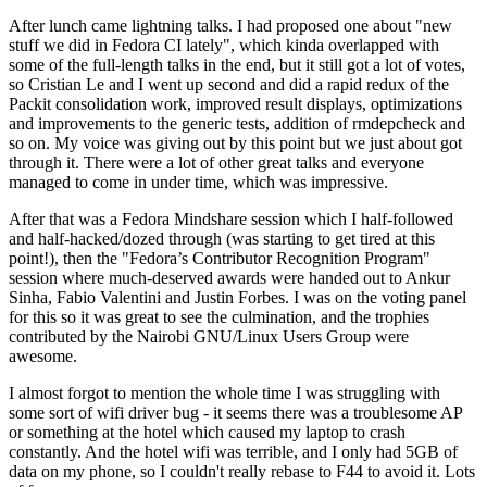
After lunch came lightning talks. I had proposed one about "new
stuff we did in Fedora CI lately", which kinda overlapped with
some of the full-length talks in the end, but it still got a lot of votes,
so Cristian Le and I went up second and did a rapid redux of the
Packit consolidation work, improved result displays, optimizations
and improvements to the generic tests, addition of rmdepcheck and
so on. My voice was giving out by this point but we just about got
through it. There were a lot of other great talks and everyone
managed to come in under time, which was impressive.
After that was a Fedora Mindshare session which I half-followed
and half-hacked/dozed through (was starting to get tired at this
point!), then the "Fedora’s Contributor Recognition Program"
session where much-deserved awards were handed out to Ankur
Sinha, Fabio Valentini and Justin Forbes. I was on the voting panel
for this so it was great to see the culmination, and the trophies
contributed by the Nairobi GNU/Linux Users Group were
awesome.
I almost forgot to mention the whole time I was struggling with
some sort of wifi driver bug - it seems there was a troublesome AP
or something at the hotel which caused my laptop to crash
constantly. And the hotel wifi was terrible, and I only had 5GB of
data on my phone, so I couldn't really rebase to F44 to avoid it. Lots