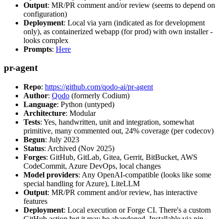
Output
: MR/PR comment and/or review (seems to depend on
configuration)
Deployment
: Local via yarn (indicated as for development
only), as containerized webapp (for prod) with own installer -
looks complex
Prompts
:
Here
pr-agent
Repo
:
https://github.com/qodo-ai/pr-agent
Author
:
Qodo
(formerly Codium)
Language
: Python (untyped)
Architecture
: Modular
Tests
: Yes, handwritten, unit and integration, somewhat
primitive, many commented out, 24% coverage (per codecov)
Begun
: July 2023
Status
: Archived (Nov 2025)
Forges
: GitHub, GitLab, Gitea, Gerrit, BitBucket, AWS
CodeCommit, Azure DevOps, local changes
Model providers
: Any OpenAI-compatible (looks like some
special handling for Azure), LiteLLM
Output
: MR/PR comment and/or review, has interactive
features
Deployment
: Local execution or Forge CI. There's a custom
GitHub action but it may be abandoned. Installable via pip,