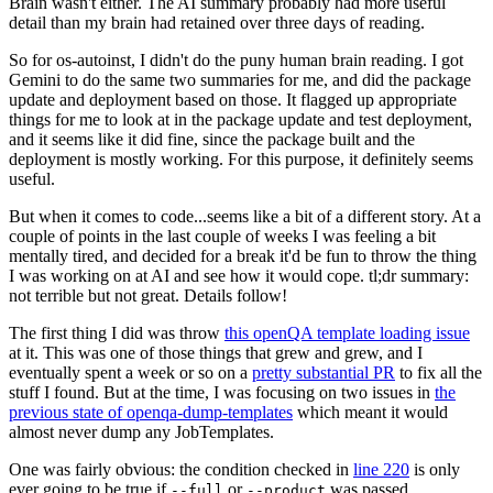
Brain wasn't either. The AI summary probably had more useful
detail than my brain had retained over three days of reading.
So for os-autoinst, I didn't do the puny human brain reading. I got
Gemini to do the same two summaries for me, and did the package
update and deployment based on those. It flagged up appropriate
things for me to look at in the package update and test deployment,
and it seems like it did fine, since the package built and the
deployment is mostly working. For this purpose, it definitely seems
useful.
But when it comes to code...seems like a bit of a different story. At a
couple of points in the last couple of weeks I was feeling a bit
mentally tired, and decided for a break it'd be fun to throw the thing
I was working on at AI and see how it would cope. tl;dr summary:
not terrible but not great. Details follow!
The first thing I did was throw
this openQA template loading issue
at it. This was one of those things that grew and grew, and I
eventually spent a week or so on a
pretty substantial PR
to fix all the
stuff I found. But at the time, I was focusing on two issues in
the
previous state of openqa-dump-templates
which meant it would
almost never dump any JobTemplates.
One was fairly obvious: the condition checked in
line 220
is only
ever going to be true if
or
was passed.
--full
--product