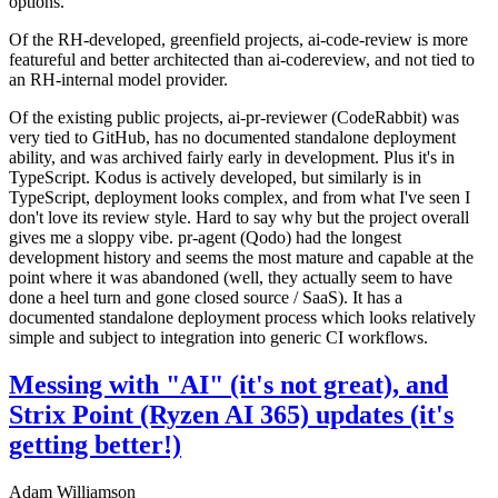
options.
Of the RH-developed, greenfield projects, ai-code-review is more
featureful and better architected than ai-codereview, and not tied to
an RH-internal model provider.
Of the existing public projects, ai-pr-reviewer (CodeRabbit) was
very tied to GitHub, has no documented standalone deployment
ability, and was archived fairly early in development. Plus it's in
TypeScript. Kodus is actively developed, but similarly is in
TypeScript, deployment looks complex, and from what I've seen I
don't love its review style. Hard to say why but the project overall
gives me a sloppy vibe. pr-agent (Qodo) had the longest
development history and seems the most mature and capable at the
point where it was abandoned (well, they actually seem to have
done a heel turn and gone closed source / SaaS). It has a
documented standalone deployment process which looks relatively
simple and subject to integration into generic CI workflows.
Messing with "AI" (it's not great), and
Strix Point (Ryzen AI 365) updates (it's
getting better!)
Adam Williamson