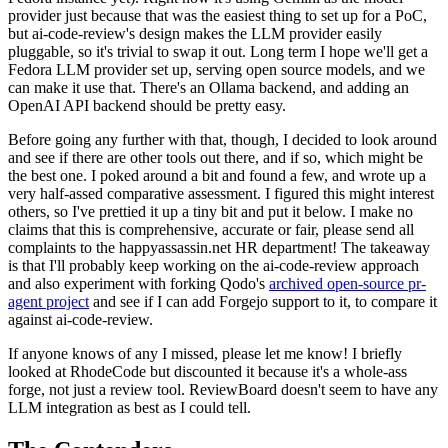
provider just because that was the easiest thing to set up for a PoC,
but ai-code-review's design makes the LLM provider easily
pluggable, so it's trivial to swap it out. Long term I hope we'll get a
Fedora LLM provider set up, serving open source models, and we
can make it use that. There's an Ollama backend, and adding an
OpenAI API backend should be pretty easy.
Before going any further with that, though, I decided to look around
and see if there are other tools out there, and if so, which might be
the best one. I poked around a bit and found a few, and wrote up a
very half-assed comparative assessment. I figured this might interest
others, so I've prettied it up a tiny bit and put it below. I make no
claims that this is comprehensive, accurate or fair, please send all
complaints to the happyassassin.net HR department! The takeaway
is that I'll probably keep working on the ai-code-review approach
and also experiment with forking Qodo's
archived open-source pr-
agent project
and see if I can add Forgejo support to it, to compare it
against ai-code-review.
If anyone knows of any I missed, please let me know! I briefly
looked at RhodeCode but discounted it because it's a whole-ass
forge, not just a review tool. ReviewBoard doesn't seem to have any
LLM integration as best as I could tell.