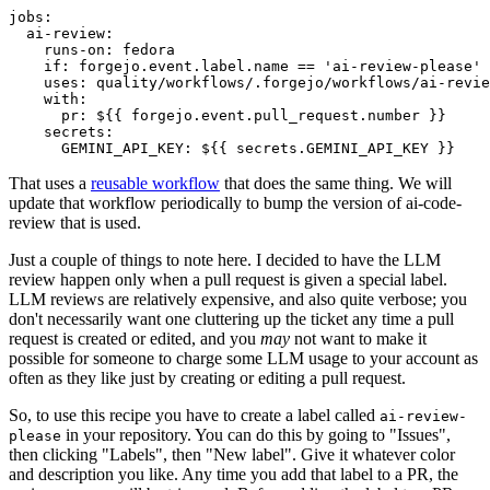
jobs
:
ai-review
:
runs-on
:
fedora
if
:
forgejo.event.label.name == 'ai-review-please'
uses
:
quality/workflows/.forgejo/workflows/ai-revie
with
:
pr
:
${{ forgejo.event.pull_request.number }}
secrets
:
GEMINI_API_KEY
:
${{ secrets.GEMINI_API_KEY }}
That uses a
reusable workflow
that does the same thing. We will
update that workflow periodically to bump the version of ai-code-
review that is used.
Just a couple of things to note here. I decided to have the LLM
review happen only when a pull request is given a special label.
LLM reviews are relatively expensive, and also quite verbose; you
don't necessarily want one cluttering up the ticket any time a pull
request is created or edited, and you
may
not want to make it
possible for someone to charge some LLM usage to your account as
often as they like just by creating or editing a pull request.
So, to use this recipe you have to create a label called
ai-review-
in your repository. You can do this by going to "Issues",
please
then clicking "Labels", then "New label". Give it whatever color
and description you like. Any time you add that label to a PR, the