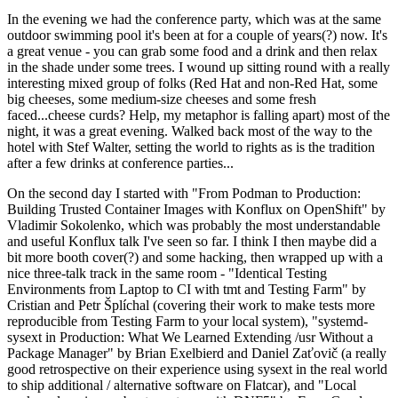
In the evening we had the conference party, which was at the same
outdoor swimming pool it's been at for a couple of years(?) now. It's
a great venue - you can grab some food and a drink and then relax
in the shade under some trees. I wound up sitting round with a really
interesting mixed group of folks (Red Hat and non-Red Hat, some
big cheeses, some medium-size cheeses and some fresh
faced...cheese curds? Help, my metaphor is falling apart) most of the
night, it was a great evening. Walked back most of the way to the
hotel with Stef Walter, setting the world to rights as is the tradition
after a few drinks at conference parties...
On the second day I started with "From Podman to Production:
Building Trusted Container Images with Konflux on OpenShift" by
Vladimir Sokolenko, which was probably the most understandable
and useful Konflux talk I've seen so far. I think I then maybe did a
bit more booth cover(?) and some hacking, then wrapped up with a
nice three-talk track in the same room - "Identical Testing
Environments from Laptop to CI with tmt and Testing Farm" by
Cristian and Petr Šplíchal (covering their work to make tests more
reproducible from Testing Farm to your local system), "systemd-
sysext in Production: What We Learned Extending /usr Without a
Package Manager" by Brian Exelbierd and Daniel Zaťovič (a really
good retrospective on their experience using sysext in the real world
to ship additional / alternative software on Flatcar), and "Local