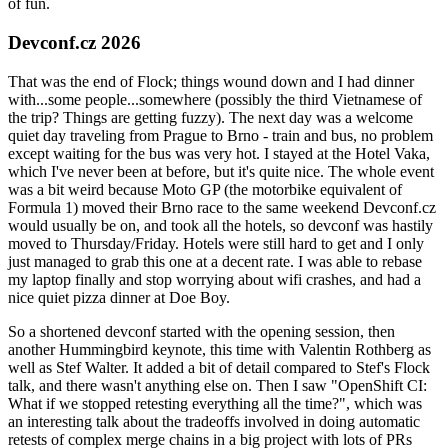
of fun.
Devconf.cz 2026
That was the end of Flock; things wound down and I had dinner
with...some people...somewhere (possibly the third Vietnamese of
the trip? Things are getting fuzzy). The next day was a welcome
quiet day traveling from Prague to Brno - train and bus, no problem
except waiting for the bus was very hot. I stayed at the Hotel Vaka,
which I've never been at before, but it's quite nice. The whole event
was a bit weird because Moto GP (the motorbike equivalent of
Formula 1) moved their Brno race to the same weekend Devconf.cz
would usually be on, and took all the hotels, so devconf was hastily
moved to Thursday/Friday. Hotels were still hard to get and I only
just managed to grab this one at a decent rate. I was able to rebase
my laptop finally and stop worrying about wifi crashes, and had a
nice quiet pizza dinner at Doe Boy.
So a shortened devconf started with the opening session, then
another Hummingbird keynote, this time with Valentin Rothberg as
well as Stef Walter. It added a bit of detail compared to Stef's Flock
talk, and there wasn't anything else on. Then I saw "OpenShift CI:
What if we stopped retesting everything all the time?", which was
an interesting talk about the tradeoffs involved in doing automatic
retests of complex merge chains in a big project with lots of PRs