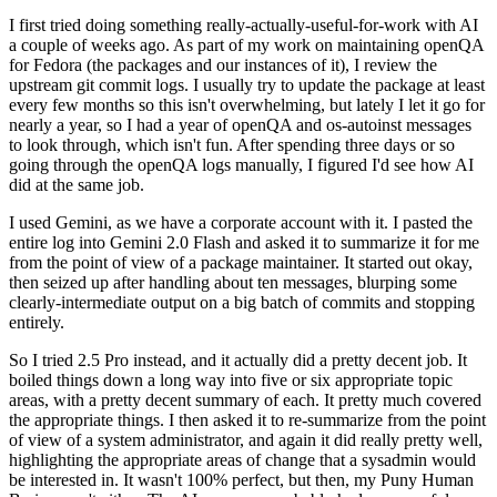
I first tried doing something really-actually-useful-for-work with AI
a couple of weeks ago. As part of my work on maintaining openQA
for Fedora (the packages and our instances of it), I review the
upstream git commit logs. I usually try to update the package at least
every few months so this isn't overwhelming, but lately I let it go for
nearly a year, so I had a year of openQA and os-autoinst messages
to look through, which isn't fun. After spending three days or so
going through the openQA logs manually, I figured I'd see how AI
did at the same job.
I used Gemini, as we have a corporate account with it. I pasted the
entire log into Gemini 2.0 Flash and asked it to summarize it for me
from the point of view of a package maintainer. It started out okay,
then seized up after handling about ten messages, blurping some
clearly-intermediate output on a big batch of commits and stopping
entirely.
So I tried 2.5 Pro instead, and it actually did a pretty decent job. It
boiled things down a long way into five or six appropriate topic
areas, with a pretty decent summary of each. It pretty much covered
the appropriate things. I then asked it to re-summarize from the point
of view of a system administrator, and again it did really pretty well,
highlighting the appropriate areas of change that a sysadmin would
be interested in. It wasn't 100% perfect, but then, my Puny Human