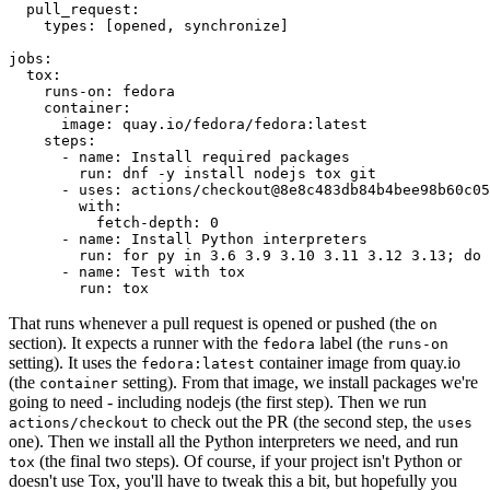
pull_request
:
types
:
[
opened
,
synchronize
]
jobs
:
tox
:
runs-on
:
fedora
container
:
image
:
quay.io/fedora/fedora:latest
steps
:
-
name
:
Install required packages
run
:
dnf -y install nodejs tox git
-
uses
:
actions/checkout@8e8c483db84b4bee98b60c05
with
:
fetch-depth
:
0
-
name
:
Install Python interpreters
run
:
for py in 3.6 3.9 3.10 3.11 3.12 3.13; do 
-
name
:
Test with tox
run
:
tox
That runs whenever a pull request is opened or pushed (the
on
section). It expects a runner with the
label (the
fedora
runs-on
setting). It uses the
container image from quay.io
fedora:latest
(the
setting). From that image, we install packages we're
container
going to need - including nodejs (the first step). Then we run
to check out the PR (the second step, the
actions/checkout
uses
one). Then we install all the Python interpreters we need, and run
(the final two steps). Of course, if your project isn't Python or
tox
doesn't use Tox, you'll have to tweak this a bit, but hopefully you