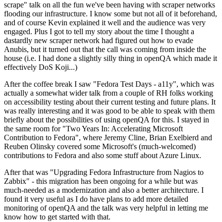
scrape" talk on all the fun we've been having with scraper networks
flooding our infrastructure. I know some but not all of it beforehand,
and of course Kevin explained it well and the audience was very
engaged. Plus I got to tell my story about the time I thought a
dastardly new scraper network had figured out how to evade
Anubis, but it turned out that the call was coming from inside the
house (i.e. I had done a slightly silly thing in openQA which made it
effectively DoS Koji...)
After the coffee break I saw "Fedora Test Days - a11y", which was
actually a somewhat wider talk from a couple of RH folks working
on accessibility testing about their current testing and future plans. It
was really interesting and it was good to be able to speak with them
briefly about the possibilities of using openQA for this. I stayed in
the same room for "Two Years In: Accelerating Microsoft
Contribution to Fedora", where Jeremy Cline, Brian Exelbierd and
Reuben Olinsky covered some Microsoft's (much-welcomed)
contributions to Fedora and also some stuff about Azure Linux.
After that was "Upgrading Fedora Infrastructure from Nagios to
Zabbix" - this migration has been ongoing for a while but was
much-needed as a modernization and also a better architecture. I
found it very useful as I do have plans to add more detailed
monitoring of openQA and the talk was very helpful in letting me
know how to get started with that.