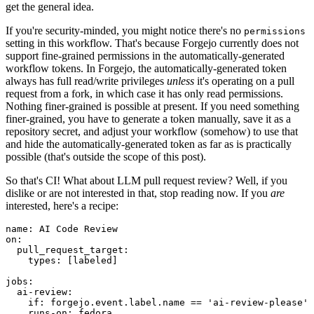
get the general idea.
If you're security-minded, you might notice there's no
permissions
setting in this workflow. That's because Forgejo currently does not
support fine-grained permissions in the automatically-generated
workflow tokens. In Forgejo, the automatically-generated token
always has full read/write privileges
unless
it's operating on a pull
request from a fork, in which case it has only read permissions.
Nothing finer-grained is possible at present. If you need something
finer-grained, you have to generate a token manually, save it as a
repository secret, and adjust your workflow (somehow) to use that
and hide the automatically-generated token as far as is practically
possible (that's outside the scope of this post).
So that's CI! What about LLM pull request review? Well, if you
dislike or are not interested in that, stop reading now. If you
are
interested, here's a recipe:
name
:
AI Code Review
on
:
pull_request_target
:
types
:
[
labeled
]
jobs
:
ai-review
:
if
:
forgejo.event.label.name == 'ai-review-please'
runs-on
:
fedora