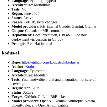
Language
: Python (untyped)
Architecture
: Monolithic
Tests
: No
Begun
: June 2025
Status
: Active
Forges
: GitLab, local changes
Model providers
: RH-internal Claude, Gemini, Granite
Output
: Console or MR comment
Deployment
: Local execution, GitLab CI (ad hoc
deployment via curl/pip in CI job)
Prompts
: Red Hat internal
kodus-ai
Repo
:
https://github.com/kodustech/kodus-ai
Author
:
Kodus
Language
: Typescript
Architecture
: Modular
Tests
: Yes, handwritten, unit and integration, not sure of
coverage
Begun
: April 2025
Status
: Active
Forges
: GitHub, GitLab, BitBucket
Model providers
: OpenAI, Gemini, Anthropic, Novita,
OpenRouter, any OpenAI-compatible