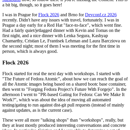
a bit big, though, so it goes here!
I was in Prague for
Flock 2026
and Brno for
Devconf.cz 2026
recently. Didn't have any issues with travel, fortunately. I was in
Prague a day early for a Red Hat "face-to-face", which went fine.
Had a fairly quiet/jetlagged dinner with Kevin and Tomas on the
first night, and a nice dinner with Lenka Segura, Kashyap
Chamarthy, Cristian Le, Frantisek Lehman and Laura Barcziova on
the second night; most of them I was meeting for the first time in
person, which is always good.
Flock 2026
Flock started for real the next day with workshops. I started with
"The Future of Fedora Atomic", about how we can reach the goal of
all the Atomic images being based on a shared bootc base container,
then went to "Forging Fedora Project’s Future With Forgejo". In the
afternoon I went to "PR-based Gating for Fedora: Can We Make It
Work?", which was about the idea of moving all automated
testing/gating to run against dist-git pull requests (instead of mainly
against updates, as is the current case).
These were all more "talking shops" than "workshops", really, but
they at least mostly produced interesting conversations and concrete