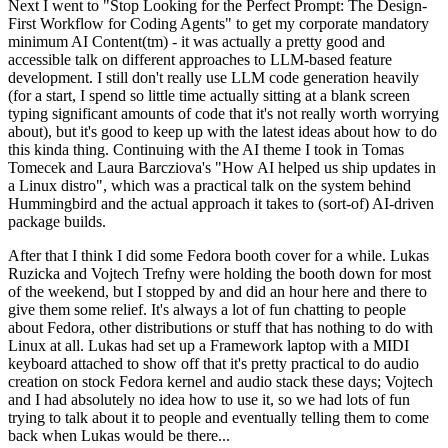
Next I went to "Stop Looking for the Perfect Prompt: The Design-
First Workflow for Coding Agents" to get my corporate mandatory
minimum AI Content(tm) - it was actually a pretty good and
accessible talk on different approaches to LLM-based feature
development. I still don't really use LLM code generation heavily
(for a start, I spend so little time actually sitting at a blank screen
typing significant amounts of code that it's not really worth worrying
about), but it's good to keep up with the latest ideas about how to do
this kinda thing. Continuing with the AI theme I took in Tomas
Tomecek and Laura Barcziova's "How AI helped us ship updates in
a Linux distro", which was a practical talk on the system behind
Hummingbird and the actual approach it takes to (sort-of) AI-driven
package builds.
After that I think I did some Fedora booth cover for a while. Lukas
Ruzicka and Vojtech Trefny were holding the booth down for most
of the weekend, but I stopped by and did an hour here and there to
give them some relief. It's always a lot of fun chatting to people
about Fedora, other distributions or stuff that has nothing to do with
Linux at all. Lukas had set up a Framework laptop with a MIDI
keyboard attached to show off that it's pretty practical to do audio
creation on stock Fedora kernel and audio stack these days; Vojtech
and I had absolutely no idea how to use it, so we had lots of fun
trying to talk about it to people and eventually telling them to come
back when Lukas would be there...