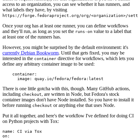
access to an organization, you can see whether it has runners, and
what labels they have, by visiting
https://forge.fedoraproject.org/org/<organization>/set
Once your org has at least one runner, you can define workflows
and they'll run, as long as you set the
value to a label that
runs-on
at least one of the runners has.
However, you might be surprised by the default environment: it's
currently Debian Bookworm
. Until that gets fixed, you may be
interested in the
directive for workflows, which lets you
container
define any arbitrary container image to be used:
container
:
image
:
quay.io/fedora/fedora:latest
There is one little gotcha with this, though. Many GitHub actions,
including
, are written in Node, but Fedora's stock
checkout
container images don't have Node installed. So you have to install it
before running
or anything else that uses Node.
checkout
Put it all together, and here's the workflow I've defined for doing CI
on Python projects with Tox:
name
:
CI via Tox
on
: