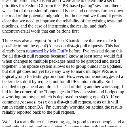
ideas. In particular, Cristian and I were able to determine a set of
priorities for Fedora CI from the "PR-based gating" session - there
was a lot of discussion of potential issues and concerns further down
the road of the potential migration, but in the end we found it pretty
clear that we need to improve the reliability of the existing tests and
pipelines, and the ease of interpreting the results, and that's
uncontroversial work that can be done first.
There was also a request from Petr Khartskhaev that we make it
possible to run the openQA tests on dist-git pull requests. This had
already been
requested by Mo Duffy
before. I've resisted doing this
for all dist-git pull requests because I know at least some would fail
when changes to multiple packages need to be grouped and tested
together. The update system allows us to group builds into updates,
but dist-git does not yet have any way to mark multiple PRs as a
logical group for testing/promotion. However, someone suggested a
better idea: do it by request, not for all PRs automatically. So I
decided to go ahead and do it. Instead of doing another workshop, I
hid in the corner of the "Languages in Floss" session and bodged up
a working prototype, which is deployed to staging openQA. If you
comment
on a dist-git pull request, tests on it will
/openqa test
run in staging openQA. I'm currently working on getting the results
reliably reported back to the pull request.
We had a team dinner that evening, again good to meet people and a
good mix of work and social chat. At some point in there I met our