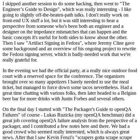
I skipped another session to do some hacking, then went to "The
Engineer’s Guide to Design", which was really interesting - I like
going to slightly off-the-beaten-path talks. I don't really work on
front-end UX stuff a lot, but it was still interesting to hear a
perspective from someone who's been both an engineer and a
designer on the impedance mismatches that can happen and the
basic concepts it's useful for both sides to know about the other.
Then I saw "Artifact Signing in Fedora", where Jeremy Cline gave
some background and an overview of his ongoing project to rewrite
the Fedora signing server, which is badly-needed work that we're
really grateful for.
In the evening we had the official party, at a really nice outdoor food
court with a reserved space for the conference. The organizers
brought over so many appetizers I barely needed to use the meal
ticket, but managed to force down some tacos nevertheless. Had a
great time chatting with various folks, then later headed to a Belgian
beer bar for more drinks with Justin Forbes and several others.
On the final day I started with "The Packager's Guide to openQA
Failures" of course - Lukas Ruzicka (my openQA henchman) did a
great job covering openQA failure analysis from the perspective of a
packager, and I contributed a few notes here and there. We had a
good crowd who seemed really interested, which is always great
news. After that I saw Kevin Fenzi's "scrapers gotta scrape scrape