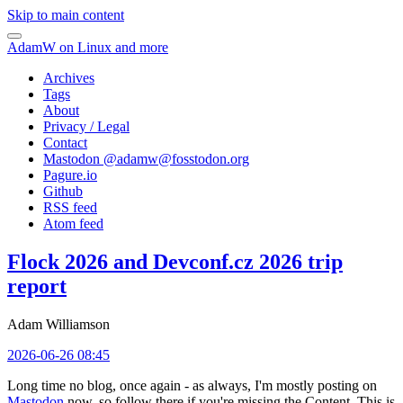
Skip to main content
AdamW on Linux and more
Archives
Tags
About
Privacy / Legal
Contact
Mastodon @
adamw@fosstodon.org
Pagure.io
Github
RSS feed
Atom feed
Flock 2026 and Devconf.cz 2026 trip
report
Adam Williamson
2026-06-26 08:45
Long time no blog, once again - as always, I'm mostly posting on
Mastodon
now, so follow there if you're missing the Content. This is