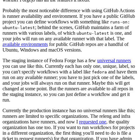
Probably the most noticeable difference with using GitHub Actions
is runner availability and environment. If you have a public GitHub
project you can define workflows with something like
runs-on:
; behind the scenes, GitHub maintains a farm of
ubuntu-latest
runners with various labels, of which
is one, and
ubuntu-latest
your jobs will run on any available runner with that label. The
available environments
for public GitHub repos are a handful of
Ubuntu, Windows and macOS versions.
The staging instance of Fedora Forge has a few
universal runners
you can use like this. Currently each has only one, unique, label, so
you can't specify workflows with a label like
and have them
fedora
run on any available runner; you have to just pick one of the labels,
and your jobs will always run on that runner. Maybe this will get
changed at some point. But the runners are available to all repos in
the staging instance, so you can just define a workflow and get it
run.
Currently the production instance has no universal runners like this;
runners are limited to specific organizations. The releng and infra
organizations have runners, and now I
requested one
, the quality
organization has one too. If you want to run workflows for projects
in a different organization, the first thing you'll need to do is file a
ticket to request runner(s) for that organization. If you have admin