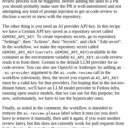
review process will be triggered. Before adding the label to a PR
you should probably make sure the PR is well-intentioned and not
attempting any kind of prompt injection to get ai-code-review to
disclose a secret or mess with the repository.
The other thing is you need an AI provider API key. In this recipe
we have a Gemini API key saved as a repository secret called
. To create repository secrets, go to repository
GEMINI_API_KEY
"Settings", then "Actions", then "Secrets", and click "Add secret".
In the workflow, we make the repository secret called
(
) available in the
GEMINI_API_KEY
secrets.GEMINI_API_KEY
container as the environment variable
; ai-code-review
AI_API_KEY
reads it in from there. Gemini is the default LLM provider for ai-
code-review. You can also use OpenAI or Anthropic by adding an
-
argument to the
call in the
-ai-provider
ai-code-review
workflow (obviously, then, the secret you export as
AI_API_KEY
must be a valid key for that provider). I'm hoping that in the not-too-
distant future, we'll have an LLM model provider in Fedora infra,
running open source models, that we can use for this purpose; for
now, unfortunately, we have to use the hyperscaler ones.
Finally, as noted in the comment, the workflow is intended to
remove the
label when it runs (so you don't
ai-review-please
have to remove it manually, then add it again, if you want another
review later), but this does not currently work for pull requests from