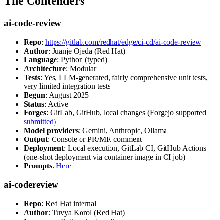
The Contenders
ai-code-review
Repo
:
https://gitlab.com/redhat/edge/ci-cd/ai-code-review
Author
: Juanje Ojeda (Red Hat)
Language
: Python (typed)
Architecture
: Modular
Tests
: Yes, LLM-generated, fairly comprehensive unit tests,
very limited integration tests
Begun
: August 2025
Status
: Active
Forges
: GitLab, GitHub, local changes (Forgejo supported
submitted
)
Model providers
: Gemini, Anthropic, Ollama
Output
: Console or PR/MR comment
Deployment
: Local execution, GitLab CI, GitHub Actions
(one-shot deployment via container image in CI job)
Prompts
:
Here
ai-codereview
Repo
: Red Hat internal
Author
: Tuvya Korol (Red Hat)