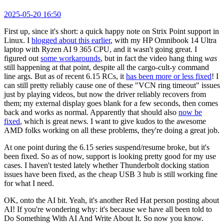
2025-05-20 16:50
First up, since it's short: a quick happy note on Strix Point support in
Linux. I
blogged about this earlier
, with my HP Omnibook 14 Ultra
laptop with Ryzen AI 9 365 CPU, and it wasn't going great. I
figured out
some workarounds
, but in fact the video hang thing
was
still happening at that point, despite all the cargo-cult-y command
line args. But as of recent 6.15 RCs, it
has been more or less fixed
! I
can still pretty reliably cause one of these "VCN ring timeout" issues
just by playing videos, but now the driver reliably recovers from
them; my external display goes blank for a few seconds, then comes
back and works as normal. Apparently that should also
now be
fixed
, which is great news. I want to give kudos to the awesome
AMD folks working on all these problems, they're doing a great job.
At one point during the 6.15 series suspend/resume broke, but it's
been fixed. So as of now, support is looking pretty good for my use
cases. I haven't tested lately whether Thunderbolt docking station
issues have been fixed, as the cheap USB 3 hub is still working fine
for what I need.
OK, onto the AI bit. Yeah, it's another Red Hat person posting about
AI! If you're wondering why: it's because we have all been told to
Do Something With AI And Write About It. So now you know.