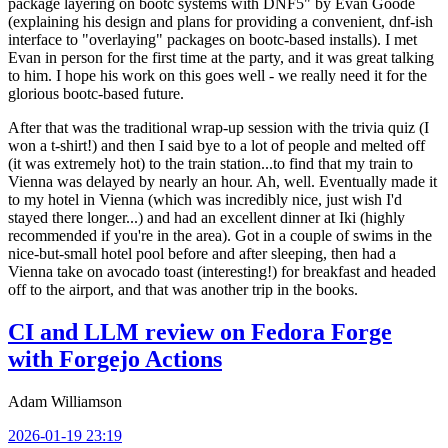
package layering on bootc systems with DNF5" by Evan Goode
(explaining his design and plans for providing a convenient, dnf-ish
interface to "overlaying" packages on bootc-based installs). I met
Evan in person for the first time at the party, and it was great talking
to him. I hope his work on this goes well - we really need it for the
glorious bootc-based future.
After that was the traditional wrap-up session with the trivia quiz (I
won a t-shirt!) and then I said bye to a lot of people and melted off
(it was extremely hot) to the train station...to find that my train to
Vienna was delayed by nearly an hour. Ah, well. Eventually made it
to my hotel in Vienna (which was incredibly nice, just wish I'd
stayed there longer...) and had an excellent dinner at Iki (highly
recommended if you're in the area). Got in a couple of swims in the
nice-but-small hotel pool before and after sleeping, then had a
Vienna take on avocado toast (interesting!) for breakfast and headed
off to the airport, and that was another trip in the books.
CI and LLM review on Fedora Forge
with Forgejo Actions
Adam Williamson
2026-01-19 23:19