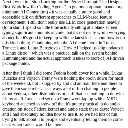
Next I went to "Stop Looking for the Perfect Prompt: The Design-
First Workflow for Coding Agents" to get my corporate mandatory
minimum AI Content(tm) - it was actually a pretty good and
accessible talk on different approaches to LLM-based feature
development. I still don't really use LLM code generation heavily
(for a start, I spend so little time actually sitting at a blank screen
typing significant amounts of code that it's not really worth worrying
about), but it's good to keep up with the latest ideas about how to do
this kinda thing. Continuing with the AI theme I took in Tomas
Tomecek and Laura Barcziova's "How AI helped us ship updates in
a Linux distro", which was a practical talk on the system behind
Hummingbird and the actual approach it takes to (sort-of) AI-driven
package builds.
After that I think I did some Fedora booth cover for a while. Lukas
Ruzicka and Vojtech Trefny were holding the booth down for most
of the weekend, but I stopped by and did an hour here and there to
give them some relief. It's always a lot of fun chatting to people
about Fedora, other distributions or stuff that has nothing to do with
Linux at all. Lukas had set up a Framework laptop with a MIDI
keyboard attached to show off that it's pretty practical to do audio
creation on stock Fedora kernel and audio stack these days; Vojtech
and I had absolutely no idea how to use it, so we had lots of fun
trying to talk about it to people and eventually telling them to come
back when Lukas would be there...