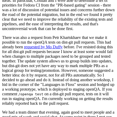
ideas. In particular, Cristian and I were able to determine a set of
priorities for Fedora CI from the "PR-based gating" session - there
was a lot of discussion of potential issues and concerns further down
the road of the potential migration, but in the end we found it pretty
clear that we need to improve the reliability of the existing tests and
pipelines, and the ease of interpreting the results, and that's
uncontroversial work that can be done first.
There was also a request from Petr Khartskhaev that we make it
possible to run the openQA tests on dist-git pull requests. This had
already been
requested by Mo Duffy
before. I've resisted doing this
for all dist-git pull requests because I know at least some would fail
when changes to multiple packages need to be grouped and tested
together. The update system allows us to group builds into updates,
but dist-git does not yet have any way to mark multiple PRs as a
logical group for testing/promotion. However, someone suggested a
better idea: do it by request, not for all PRs automatically. So I
decided to go ahead and do it. Instead of doing another workshop, I
hid in the corner of the "Languages in Floss" session and bodged up
a working prototype, which is deployed to staging openQA. If you
comment
on a dist-git pull request, tests on it will
/openqa test
run in staging openQA. I'm currently working on getting the results
reliably reported back to the pull request.
We had a team dinner that evening, again good to meet people and a
good mix of work and social chat. At some point in there I met our