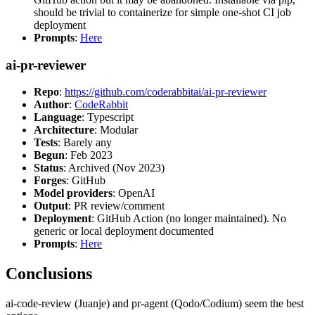
should be trivial to containerize for simple one-shot CI job
deployment
Prompts
:
Here
ai-pr-reviewer
Repo
:
https://github.com/coderabbitai/ai-pr-reviewer
Author
:
CodeRabbit
Language
: Typescript
Architecture
: Modular
Tests
: Barely any
Begun
: Feb 2023
Status
: Archived (Nov 2023)
Forges
: GitHub
Model providers
: OpenAI
Output
: PR review/comment
Deployment
: GitHub Action (no longer maintained). No
generic or local deployment documented
Prompts
:
Here
Conclusions
ai-code-review (Juanje) and pr-agent (Qodo/Codium) seem the best