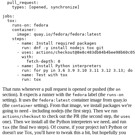
pull_request
:
types
:
[
opened
,
synchronize
]
jobs
:
tox
:
runs-on
:
fedora
container
:
image
:
quay.io/fedora/fedora:latest
steps
:
-
name
:
Install required packages
run
:
dnf -y install nodejs tox git
-
uses
:
actions/checkout@8e8c483db84b4bee98b60c05
with
:
fetch-depth
:
0
-
name
:
Install Python interpreters
run
:
for py in 3.6 3.9 3.10 3.11 3.12 3.13; do 
-
name
:
Test with tox
run
:
tox
That runs whenever a pull request is opened or pushed (the
on
section). It expects a runner with the
label (the
fedora
runs-on
setting). It uses the
container image from quay.io
fedora:latest
(the
setting). From that image, we install packages we're
container
going to need - including nodejs (the first step). Then we run
to check out the PR (the second step, the
actions/checkout
uses
one). Then we install all the Python interpreters we need, and run
(the final two steps). Of course, if your project isn't Python or
tox
doesn't use Tox, you'll have to tweak this a bit, but hopefully you