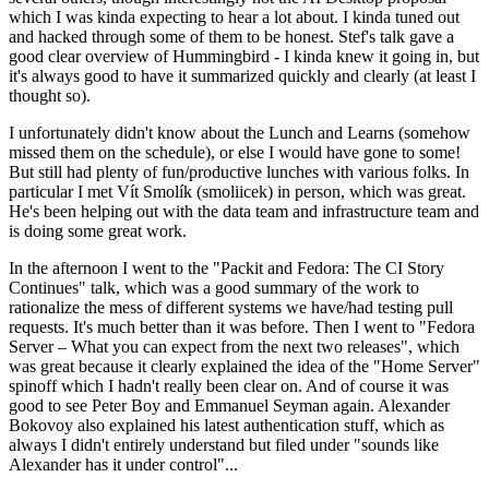
which I was kinda expecting to hear a lot about. I kinda tuned out
and hacked through some of them to be honest. Stef's talk gave a
good clear overview of Hummingbird - I kinda knew it going in, but
it's always good to have it summarized quickly and clearly (at least I
thought so).
I unfortunately didn't know about the Lunch and Learns (somehow
missed them on the schedule), or else I would have gone to some!
But still had plenty of fun/productive lunches with various folks. In
particular I met Vít Smolík (smoliicek) in person, which was great.
He's been helping out with the data team and infrastructure team and
is doing some great work.
In the afternoon I went to the "Packit and Fedora: The CI Story
Continues" talk, which was a good summary of the work to
rationalize the mess of different systems we have/had testing pull
requests. It's much better than it was before. Then I went to "Fedora
Server – What you can expect from the next two releases", which
was great because it clearly explained the idea of the "Home Server"
spinoff which I hadn't really been clear on. And of course it was
good to see Peter Boy and Emmanuel Seyman again. Alexander
Bokovoy also explained his latest authentication stuff, which as
always I didn't entirely understand but filed under "sounds like
Alexander has it under control"...