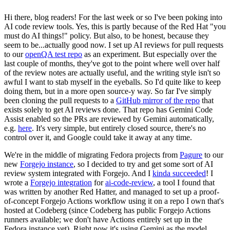
Hi there, blog readers! For the last week or so I've been poking into
AI code review tools. Yes, this is partly because of the Red Hat "you
must do AI things!" policy. But also, to be honest, because they
seem to be...actually good now. I set up AI reviews for pull requests
to our
openQA test repo
as an experiment. But especially over the
last couple of months, they've got to the point where well over half
of the review notes are actually useful, and the writing style isn't so
awful I want to stab myself in the eyeballs. So I'd quite like to keep
doing them, but in a more open source-y way. So far I've simply
been cloning the pull requests to a
GitHub mirror of the repo
that
exists solely to get AI reviews done. That repo has Gemini Code
Assist enabled so the PRs are reviewed by Gemini automatically,
e.g.
here
. It's very simple, but entirely closed source, there's no
control over it, and Google could take it away at any time.
We're in the middle of migrating Fedora projects from
Pagure
to our
new
Forgejo instance
, so I decided to try and get some sort of AI
review system integrated with Forgejo. And I
kinda succeeded
! I
wrote a
Forgejo integration
for
ai-code-review
, a tool I found that
was written by another Red Hatter, and managed to set up a proof-
of-concept Forgejo Actions workflow using it on a repo I own that's
hosted at Codeberg (since Codeberg has public Forgejo Actions
runners available; we don't have Actions entirely set up in the
Fedora instance yet). Right now it's using Gemini as the model