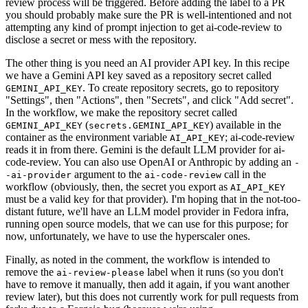
review process will be triggered. Before adding the label to a PR
you should probably make sure the PR is well-intentioned and not
attempting any kind of prompt injection to get ai-code-review to
disclose a secret or mess with the repository.
The other thing is you need an AI provider API key. In this recipe
we have a Gemini API key saved as a repository secret called
. To create repository secrets, go to repository
GEMINI_API_KEY
"Settings", then "Actions", then "Secrets", and click "Add secret".
In the workflow, we make the repository secret called
(
) available in the
GEMINI_API_KEY
secrets.GEMINI_API_KEY
container as the environment variable
; ai-code-review
AI_API_KEY
reads it in from there. Gemini is the default LLM provider for ai-
code-review. You can also use OpenAI or Anthropic by adding an
-
argument to the
call in the
-ai-provider
ai-code-review
workflow (obviously, then, the secret you export as
AI_API_KEY
must be a valid key for that provider). I'm hoping that in the not-too-
distant future, we'll have an LLM model provider in Fedora infra,
running open source models, that we can use for this purpose; for
now, unfortunately, we have to use the hyperscaler ones.
Finally, as noted in the comment, the workflow is intended to
remove the
label when it runs (so you don't
ai-review-please
have to remove it manually, then add it again, if you want another
review later), but this does not currently work for pull requests from