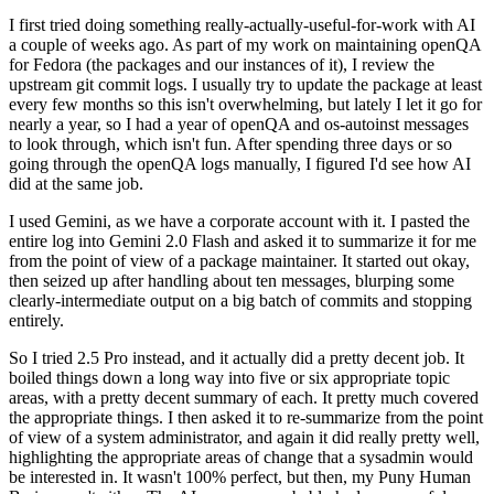
I first tried doing something really-actually-useful-for-work with AI
a couple of weeks ago. As part of my work on maintaining openQA
for Fedora (the packages and our instances of it), I review the
upstream git commit logs. I usually try to update the package at least
every few months so this isn't overwhelming, but lately I let it go for
nearly a year, so I had a year of openQA and os-autoinst messages
to look through, which isn't fun. After spending three days or so
going through the openQA logs manually, I figured I'd see how AI
did at the same job.
I used Gemini, as we have a corporate account with it. I pasted the
entire log into Gemini 2.0 Flash and asked it to summarize it for me
from the point of view of a package maintainer. It started out okay,
then seized up after handling about ten messages, blurping some
clearly-intermediate output on a big batch of commits and stopping
entirely.
So I tried 2.5 Pro instead, and it actually did a pretty decent job. It
boiled things down a long way into five or six appropriate topic
areas, with a pretty decent summary of each. It pretty much covered
the appropriate things. I then asked it to re-summarize from the point
of view of a system administrator, and again it did really pretty well,
highlighting the appropriate areas of change that a sysadmin would
be interested in. It wasn't 100% perfect, but then, my Puny Human