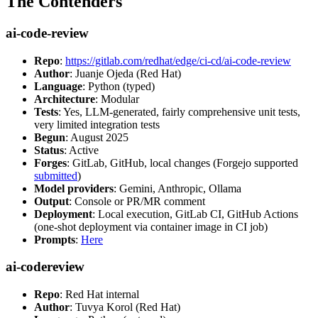
The Contenders
ai-code-review
Repo
:
https://gitlab.com/redhat/edge/ci-cd/ai-code-review
Author
: Juanje Ojeda (Red Hat)
Language
: Python (typed)
Architecture
: Modular
Tests
: Yes, LLM-generated, fairly comprehensive unit tests,
very limited integration tests
Begun
: August 2025
Status
: Active
Forges
: GitLab, GitHub, local changes (Forgejo supported
submitted
)
Model providers
: Gemini, Anthropic, Ollama
Output
: Console or PR/MR comment
Deployment
: Local execution, GitLab CI, GitHub Actions
(one-shot deployment via container image in CI job)
Prompts
:
Here
ai-codereview
Repo
: Red Hat internal
Author
: Tuvya Korol (Red Hat)