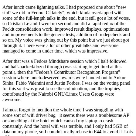
After lunch came lightning talks. I had proposed one about "new
stuff we did in Fedora CI lately", which kinda overlapped with
some of the full-length talks in the end, but it still got a lot of votes,
so Cristian Le and I went up second and did a rapid redux of the
Packit consolidation work, improved result displays, optimizations
and improvements to the generic tests, addition of rmdepcheck and
so on. My voice was giving out by this point but we just about got
through it. There were a lot of other great talks and everyone
managed to come in under time, which was impressive.
After that was a Fedora Mindshare session which I half-followed
and half-hacked/dozed through (was starting to get tired at this
point!), then the "Fedora’s Contributor Recognition Program"
session where much-deserved awards were handed out to Ankur
Sinha, Fabio Valentini and Justin Forbes. I was on the voting panel
for this so it was great to see the culmination, and the trophies
contributed by the Nairobi GNU/Linux Users Group were
awesome.
I almost forgot to mention the whole time I was struggling with
some sort of wifi driver bug - it seems there was a troublesome AP
or something at the hotel which caused my laptop to crash
constantly. And the hotel wifi was terrible, and I only had 5GB of
data on my phone, so I couldn't really rebase to F44 to avoid it. Lots