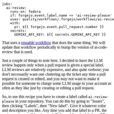
jobs
:
ai-review
:
runs-on
:
fedora
if
:
forgejo.event.label.name == 'ai-review-please'
uses
:
quality/workflows/.forgejo/workflows/ai-revie
with
:
pr
:
${{ forgejo.event.pull_request.number }}
secrets
:
GEMINI_API_KEY
:
${{ secrets.GEMINI_API_KEY }}
That uses a
reusable workflow
that does the same thing. We will
update that workflow periodically to bump the version of ai-code-
review that is used.
Just a couple of things to note here. I decided to have the LLM
review happen only when a pull request is given a special label.
LLM reviews are relatively expensive, and also quite verbose; you
don't necessarily want one cluttering up the ticket any time a pull
request is created or edited, and you
may
not want to make it
possible for someone to charge some LLM usage to your account as
often as they like just by creating or editing a pull request.
So, to use this recipe you have to create a label called
ai-review-
in your repository. You can do this by going to "Issues",
please
then clicking "Labels", then "New label". Give it whatever color
and description you like. Any time you add that label to a PR, the