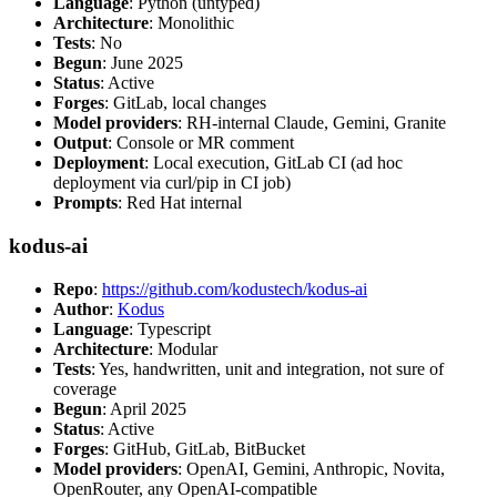
Language
: Python (untyped)
Architecture
: Monolithic
Tests
: No
Begun
: June 2025
Status
: Active
Forges
: GitLab, local changes
Model providers
: RH-internal Claude, Gemini, Granite
Output
: Console or MR comment
Deployment
: Local execution, GitLab CI (ad hoc
deployment via curl/pip in CI job)
Prompts
: Red Hat internal
kodus-ai
Repo
:
https://github.com/kodustech/kodus-ai
Author
:
Kodus
Language
: Typescript
Architecture
: Modular
Tests
: Yes, handwritten, unit and integration, not sure of
coverage
Begun
: April 2025
Status
: Active
Forges
: GitHub, GitLab, BitBucket
Model providers
: OpenAI, Gemini, Anthropic, Novita,
OpenRouter, any OpenAI-compatible