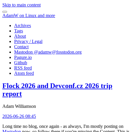
Skip to main content
AdamW on Linux and more
Archives
Tags
About
Privacy / Legal
Contact
Mastodon @
adamw@fosstodon.org
Pagure.io
Github
RSS feed
Atom feed
Flock 2026 and Devconf.cz 2026 trip
report
Adam Williamson
2026-06-26 08:45
Long time no blog, once again - as always, I'm mostly posting on
Mastodon
now, so follow there if you're missing the Content. This is