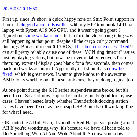
2025-05-20 16:50
First up, since it's short: a quick happy note on Strix Point support in
Linux. I
blogged about this earlier
, with my HP Omnibook 14 Ultra
laptop with Ryzen AI 9 365 CPU, and it wasn't going great. I
figured out
some workarounds
, but in fact the video hang thing
was
still happening at that point, despite all the cargo-cult-y command
line args. But as of recent 6.15 RCs, it
has been more or less fixed
! I
can still pretty reliably cause one of these "VCN ring timeout" issues
just by playing videos, but now the driver reliably recovers from
them; my external display goes blank for a few seconds, then comes
back and works as normal. Apparently that should also
now be
fixed
, which is great news. I want to give kudos to the awesome
AMD folks working on all these problems, they're doing a great job.
At one point during the 6.15 series suspend/resume broke, but it's
been fixed. So as of now, support is looking pretty good for my use
cases. I haven't tested lately whether Thunderbolt docking station
issues have been fixed, as the cheap USB 3 hub is still working fine
for what I need.
OK, onto the AI bit. Yeah, it's another Red Hat person posting about
AI! If you're wondering why: it's because we have all been told to
Do Something With AI And Write About It. So now you know.