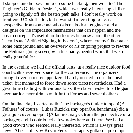
I skipped another session to do some hacking, then went to "The
Engineer’s Guide to Design", which was really interesting - I like
going to slightly off-the-beaten-path talks. I don't really work on
front-end UX stuff a lot, but it was still interesting to hear a
perspective from someone who's been both an engineer and a
designer on the impedance mismatches that can happen and the
basic concepts it's useful for both sides to know about the other.
Then I saw "Artifact Signing in Fedora", where Jeremy Cline gave
some background and an overview of his ongoing project to rewrite
the Fedora signing server, which is badly-needed work that we're
really grateful for.
In the evening we had the official party, at a really nice outdoor food
court with a reserved space for the conference. The organizers
brought over so many appetizers I barely needed to use the meal
ticket, but managed to force down some tacos nevertheless. Had a
great time chatting with various folks, then later headed to a Belgian
beer bar for more drinks with Justin Forbes and several others.
On the final day I started with "The Packager's Guide to openQA
Failures" of course - Lukas Ruzicka (my openQA henchman) did a
great job covering openQA failure analysis from the perspective of a
packager, and I contributed a few notes here and there. We had a
good crowd who seemed really interested, which is always great
news. After that I saw Kevin Fenzi's "scrapers gotta scrape scrape