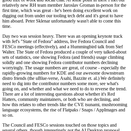
relatively new RH team member Jaroslav Groman in-person for the
first time, which was great - he's been doing excellent work on
digging out from under our tooling tech debt and it's great to have
him aboard. Peter Sklenar unfortunately wasn't able to come this
time.
Day two was session heavy. There was an opening keynote track
with Jef's "State of Fedora" address, live Fedora Council and
FESCo meetings (effectively), and a Hummingbird talk from Stef
Walter. The State of Fedora produced a couple of very talked-about
sets of statistics, one showing Fedora (and friends) usage climbing
solidly and one showing Fedora contributor numbers declining
worryingly. The usage numbers are great, of course - especially the
rapidly-growing numbers for KDE and our awesome downstream
distro friends (the uBlue-verse, Asahi, Bazzite et. al.) We definitely
need to dig into the contributor numbers some more, see what's
going on, and whether and what we need to do to reverse the trend.
There are a lot of interesting questions about whether it's Red
Hatters, community maintainers, or both who are declining, and
how this relates to other trends like the CVE tsunami, mushrooming
language ecosystems, the rise of Flatpaks / Snaps / AppImages and
so on.
The Council and FESCo sessions touched on those topics and
several others, though interestingly not the AI Desktop proposal