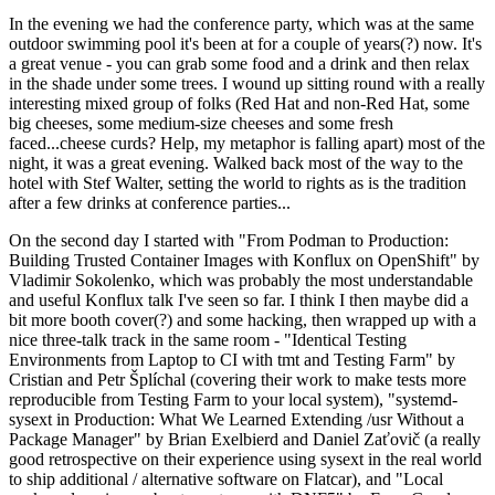
In the evening we had the conference party, which was at the same
outdoor swimming pool it's been at for a couple of years(?) now. It's
a great venue - you can grab some food and a drink and then relax
in the shade under some trees. I wound up sitting round with a really
interesting mixed group of folks (Red Hat and non-Red Hat, some
big cheeses, some medium-size cheeses and some fresh
faced...cheese curds? Help, my metaphor is falling apart) most of the
night, it was a great evening. Walked back most of the way to the
hotel with Stef Walter, setting the world to rights as is the tradition
after a few drinks at conference parties...
On the second day I started with "From Podman to Production:
Building Trusted Container Images with Konflux on OpenShift" by
Vladimir Sokolenko, which was probably the most understandable
and useful Konflux talk I've seen so far. I think I then maybe did a
bit more booth cover(?) and some hacking, then wrapped up with a
nice three-talk track in the same room - "Identical Testing
Environments from Laptop to CI with tmt and Testing Farm" by
Cristian and Petr Šplíchal (covering their work to make tests more
reproducible from Testing Farm to your local system), "systemd-
sysext in Production: What We Learned Extending /usr Without a
Package Manager" by Brian Exelbierd and Daniel Zaťovič (a really
good retrospective on their experience using sysext in the real world
to ship additional / alternative software on Flatcar), and "Local