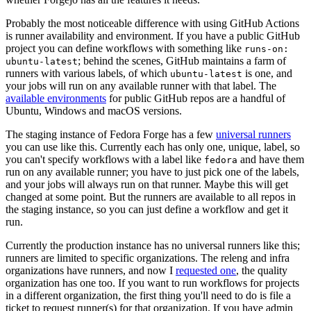
Probably the most noticeable difference with using GitHub Actions
is runner availability and environment. If you have a public GitHub
project you can define workflows with something like
runs-on:
; behind the scenes, GitHub maintains a farm of
ubuntu-latest
runners with various labels, of which
is one, and
ubuntu-latest
your jobs will run on any available runner with that label. The
available environments
for public GitHub repos are a handful of
Ubuntu, Windows and macOS versions.
The staging instance of Fedora Forge has a few
universal runners
you can use like this. Currently each has only one, unique, label, so
you can't specify workflows with a label like
and have them
fedora
run on any available runner; you have to just pick one of the labels,
and your jobs will always run on that runner. Maybe this will get
changed at some point. But the runners are available to all repos in
the staging instance, so you can just define a workflow and get it
run.
Currently the production instance has no universal runners like this;
runners are limited to specific organizations. The releng and infra
organizations have runners, and now I
requested one
, the quality
organization has one too. If you want to run workflows for projects
in a different organization, the first thing you'll need to do is file a
ticket to request runner(s) for that organization. If you have admin