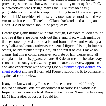
provider just because that was the easiest thing to set up for a PoC,
but ai-code-review's design makes the LLM provider easily
pluggable, so it's trivial to swap it out. Long term I hope we'll get a
Fedora LLM provider set up, serving open source models, and we
can make it use that. There's an Ollama backend, and adding an
OpenAI API backend should be pretty easy.
Before going any further with that, though, I decided to look around
and see if there are other tools out there, and if so, which might be
the best one. I poked around a bit and found a few, and wrote up a
very half-assed comparative assessment. I figured this might interest
others, so I've prettied it up a tiny bit and put it below. I make no
claims that this is comprehensive, accurate or fair, please send all
complaints to the happyassassin.net HR department! The takeaway
is that I'll probably keep working on the ai-code-review approach
and also experiment with forking Qodo's
archived open-source pr-
agent project
and see if I can add Forgejo support to it, to compare it
against ai-code-review.
If anyone knows of any I missed, please let me know! I briefly
looked at RhodeCode but discounted it because it's a whole-ass
forge, not just a review tool. ReviewBoard doesn't seem to have any
LLM integration as best as I could tell.