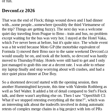
of fun.
Devconf.cz 2026
That was the end of Flock; things wound down and I had dinner
with...some people...somewhere (possibly the third Vietnamese of
the trip? Things are getting fuzzy). The next day was a welcome
quiet day traveling from Prague to Brno - train and bus, no problem
except waiting for the bus was very hot. I stayed at the Hotel Vaka,
which I've never been at before, but it's quite nice. The whole event
was a bit weird because Moto GP (the motorbike equivalent of
Formula 1) moved their Brno race to the same weekend Devconf.cz
would usually be on, and took all the hotels, so devconf was hastily
moved to Thursday/Friday. Hotels were still hard to get and I only
just managed to grab this one at a decent rate. I was able to rebase
my laptop finally and stop worrying about wifi crashes, and had a
nice quiet pizza dinner at Doe Boy.
So a shortened devconf started with the opening session, then
another Hummingbird keynote, this time with Valentin Rothberg as
well as Stef Walter. It added a bit of detail compared to Stef's Flock
talk, and there wasn't anything else on. Then I saw "OpenShift CI:
What if we stopped retesting everything all the time?", which was
an interesting talk about the tradeoffs involved in doing automatic
retests of complex merge chains in a big project with lots of PRs