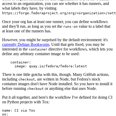
access to an organization, you can see whether it has runners, and
what labels they have, by visiting
https://forge.fedoraproject.org/org/<organization>/set
Once your org has at least one runner, you can define workflows
and they'll run, as long as you set the
value to a label that
runs-on
at least one of the runners has.
However, you might be surprised by the default environment: it's
currently Debian Bookworm
. Until that gets fixed, you may be
interested in the
directive for workflows, which lets you
container
define any arbitrary container image to be used:
container
:
image
:
quay.io/fedora/fedora:latest
There is one little gotcha with this, though. Many GitHub actions,
including
, are written in Node, but Fedora's stock
checkout
container images don't have Node installed. So you have to install it
before running
or anything else that uses Node.
checkout
Put it all together, and here's the workflow I've defined for doing CI
on Python projects with Tox:
name
:
CI via Tox
on
: