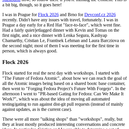
a bit big, though, so it goes here!
I was in Prague for
Flock 2026
and Brno for
Devconf.cz 2026
recently. Didn't have any issues with travel, fortunately. I was in
Prague a day early for a Red Hat "face-to-face", which went fine.
Had a fairly quiet/jetlagged dinner with Kevin and Tomas on the
first night, and a nice dinner with Lenka Segura, Kashyap
Chamarthy, Cristian Le, Frantisek Lehman and Laura Barcziova on
the second night; most of them I was meeting for the first time in
person, which is always good.
Flock 2026
Flock started for real the next day with workshops. I started with
"The Future of Fedora Atomic", about how we can reach the goal of
all the Atomic images being based on a shared bootc base container,
then went to "Forging Fedora Project’s Future With Forgejo". In the
afternoon I went to "PR-based Gating for Fedora: Can We Make It
Work?", which was about the idea of moving all automated
testing/gating to run against dist-git pull requests (instead of mainly
against updates, as is the current case).
These were all more "talking shops" than "workshops", really, but
they at least mostly produced interesting conversations and concrete