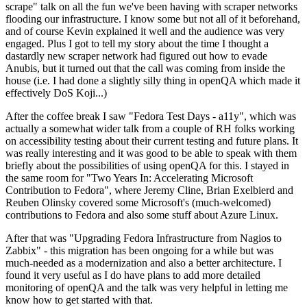
scrape" talk on all the fun we've been having with scraper networks
flooding our infrastructure. I know some but not all of it beforehand,
and of course Kevin explained it well and the audience was very
engaged. Plus I got to tell my story about the time I thought a
dastardly new scraper network had figured out how to evade
Anubis, but it turned out that the call was coming from inside the
house (i.e. I had done a slightly silly thing in openQA which made it
effectively DoS Koji...)
After the coffee break I saw "Fedora Test Days - a11y", which was
actually a somewhat wider talk from a couple of RH folks working
on accessibility testing about their current testing and future plans. It
was really interesting and it was good to be able to speak with them
briefly about the possibilities of using openQA for this. I stayed in
the same room for "Two Years In: Accelerating Microsoft
Contribution to Fedora", where Jeremy Cline, Brian Exelbierd and
Reuben Olinsky covered some Microsoft's (much-welcomed)
contributions to Fedora and also some stuff about Azure Linux.
After that was "Upgrading Fedora Infrastructure from Nagios to
Zabbix" - this migration has been ongoing for a while but was
much-needed as a modernization and also a better architecture. I
found it very useful as I do have plans to add more detailed
monitoring of openQA and the talk was very helpful in letting me
know how to get started with that.