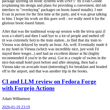
package layering on bootc systems with DNF5" by Evan Goode
(explaining his design and plans for providing a convenient, dnf-ish
interface to "overlaying" packages on bootc-based installs). I met
Evan in person for the first time at the party, and it was great talking
to him. I hope his work on this goes well - we really need it for the
glorious bootc-based future.
After that was the traditional wrap-up session with the trivia quiz (I
won a t-shirt!) and then I said bye to a lot of people and melted off
(it was extremely hot) to the train station...to find that my train to
Vienna was delayed by nearly an hour. Ah, well. Eventually made it
to my hotel in Vienna (which was incredibly nice, just wish I'd
stayed there longer...) and had an excellent dinner at Iki (highly
recommended if you're in the area). Got in a couple of swims in the
nice-but-small hotel pool before and after sleeping, then had a
Vienna take on avocado toast (interesting!) for breakfast and headed
off to the airport, and that was another trip in the books.
CI and LLM review on Fedora Forge
with Forgejo Actions
Adam Williamson
2026-01-19 23:19