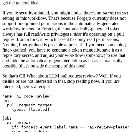
get the general idea.
If you're security-minded, you might notice there's no
permissions
setting in this workflow. That's because Forgejo currently does not
support fine-grained permissions in the automatically-generated
workflow tokens. In Forgejo, the automatically-generated token
always has full read/write privileges
unless
it's operating on a pull
request from a fork, in which case it has only read permissions.
Nothing finer-grained is possible at present. If you need something
finer-grained, you have to generate a token manually, save it as a
repository secret, and adjust your workflow (somehow) to use that
and hide the automatically-generated token as far as is practically
possible (that's outside the scope of this post).
So that's CI! What about LLM pull request review? Well, if you
dislike or are not interested in that, stop reading now. If you
are
interested, here's a recipe:
name
:
AI Code Review
on
:
pull_request_target
:
types
:
[
labeled
]
jobs
:
ai-review
:
if
:
forgejo.event.label.name == 'ai-review-please'
runs-on
:
fedora