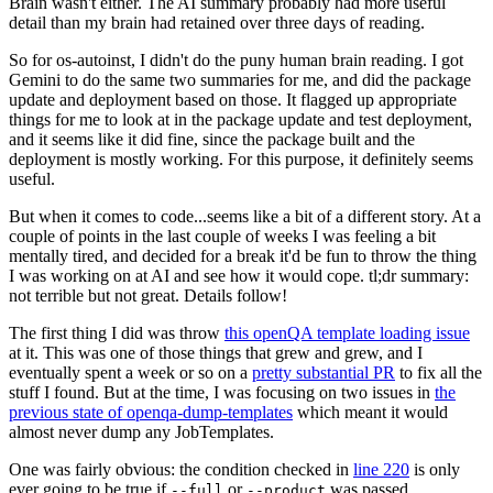
Brain wasn't either. The AI summary probably had more useful
detail than my brain had retained over three days of reading.
So for os-autoinst, I didn't do the puny human brain reading. I got
Gemini to do the same two summaries for me, and did the package
update and deployment based on those. It flagged up appropriate
things for me to look at in the package update and test deployment,
and it seems like it did fine, since the package built and the
deployment is mostly working. For this purpose, it definitely seems
useful.
But when it comes to code...seems like a bit of a different story. At a
couple of points in the last couple of weeks I was feeling a bit
mentally tired, and decided for a break it'd be fun to throw the thing
I was working on at AI and see how it would cope. tl;dr summary:
not terrible but not great. Details follow!
The first thing I did was throw
this openQA template loading issue
at it. This was one of those things that grew and grew, and I
eventually spent a week or so on a
pretty substantial PR
to fix all the
stuff I found. But at the time, I was focusing on two issues in
the
previous state of openqa-dump-templates
which meant it would
almost never dump any JobTemplates.
One was fairly obvious: the condition checked in
line 220
is only
ever going to be true if
or
was passed.
--full
--product