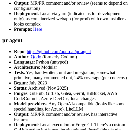
Output
: MR/PR comment and/or review (seems to depend on
configuration)
Deployment
: Local via yarn (indicated as for development
only), as containerized webapp (for prod) with own installer -
looks complex
Prompts
:
Here
pr-agent
Repo
:
https://github.com/qodo-ai/pr-agent
Author
:
Qodo
(formerly Codium)
Language
: Python (untyped)
Architecture
: Modular
Tests
: Yes, handwritten, unit and integration, somewhat
primitive, many commented out, 24% coverage (per codecov)
Begun
: July 2023
Status
: Archived (Nov 2025)
Forges
: GitHub, GitLab, Gitea, Gerrit, BitBucket, AWS
CodeCommit, Azure DevOps, local changes
Model providers
: Any OpenAI-compatible (looks like some
special handling for Azure), LiteLLM
Output
: MR/PR comment and/or review, has interactive
features
Deployment
: Local execution or Forge CI. There's a custom
GitHub action but it may be abandoned. Installable via pip,