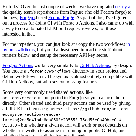
Hi folks! Over the last couple of weeks, we have migrated
nearly all
the quality team's repositories from Pagure (the old Fedora forge) to
the new,
Forgejo
-based
Fedora Forge
. As part of this, I've figured
out a process for doing CI with Forgejo Actions. I also came up with
a way to do automated LLM pull request reviews, for those
interested in that.
For the impatient, you can just look at / copy the two workflows
in
python-wikitcms
, but you'll at least need to read the stuff about
runners below, and set up the necessary API key secret.
Forgejo Actions
works very similarly to
GitHub Actions
, by design.
You create a
directory in your project and
.forgejo/workflows
define workflows in it. The syntax is almost entirely compatible with
GitHub Actions, but with several missing features.
Some very commonly-used shared actions, like
, are ported to Forgejo so you can use them
actions/checkout
directly. Other shared and third-party actions can be used by giving
a full URL to them - e.g.
uses: https://github.com/actions-
ecosystem/action-remove-
labels@2ce5d41b4b6aa8503e285553f75ed56e0a40bae0 #
- but whether a given action will work or not depends on
v1.3.0
whether it's written to assume it's running on public GitHub, and
whether Forgejo has all the features it needs.