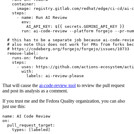
container
:
image
:
registry.gitlab.com/redhat/edge/ci-cd/ai-c
steps
:
-
name
:
Run AI Review
env
:
AI_API_KEY
:
${{ secrets.GEMINI_API_KEY }}
run
:
ai-code-review --platform forgejo --pr-num
# this has to be a separate job because ai-code-revie
# also note this does not work for PRs from forks bec
# https://codeberg.org/forgejo/forgejo/issues/10733
remove-label
:
runs-on
:
fedora
steps
:
-
uses
:
https://github.com/actions-ecosystem/acti
with
:
labels
:
ai-review-please
That will cause the
ai-code-review tool
to review the pull request
and post its analysis as a comment.
If you trust me and the Fedora Quality organization, you can also
just use this:
name
:
AI Code Review
on
:
pull_request_target
:
types
:
[
labeled
]