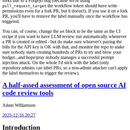
forks due to a Forgejo bug (because we're using
the workflow token should have write
pull_request_target
permissions even for a fork PR, but it doesn't). If you use it on a fork
PR, you'll have to remove the label manually once the workflow has
triggered.
You can, of course, change the
block to be the same as the CI
on
recipe if you want to have LLM review run automatically whenever
a PR is created or edited - but do make sure whoever's paying the
bills for the API key is OK with that, and monitor the repo to make
sure nobody starts creating hundreds of PRs to try and blow your
budget...and hope/pray nobody manages a successful prompt
injection attack. On the whole I'd stick with the label (only
repository admins can label PRs, so a non-admin attacker can't apply
the label themselves to trigger the review).
A half-assed assessment of open source AI
code review tools
Adam Williamson
2025-12-16 20:27
Introduction