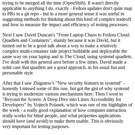
trying to be merged all the time (OpenShift). It wasn't directly
applicable to anything I do, exactly - Fedora updates don't quite map
to PRs in a git repo - but in a more general sense it was useful in
suggesting methods for thinking about this kind of complex tradeoff
and how to measure the impact and efficiency of testing processes.
Next I saw David Duncan's "From Laptop Chaos to Fedora Cloud:
Quadlets and Containers", mainly because it was David, but it
turned out to be a good talk about a way to make a relatively
complex multi-container side project buildable and deployable the
same way on your laptop and in The Cloud, using systemd quadlets.
I've dealt with this general area before a few times. David made a
solid case that quadlets are a good approach, in his usual fun and
personable style.
After that I saw Zbigniew's "New security features in systemd" -
honestly I missed some of this one, but got the gist of why systemd
is trying to modernize various mechanisms here. Then I went to
"Beyond the Screen: A Deep Dive into Linux Accessibility for
Developers" by Vojtech Polasek, which was one of my highlights of
the week - a really good explanation of how computer interaction
really works for blind people, and what properties applications
should have (and avoid) to make them usable. This is obviously
very important for testing purposes.