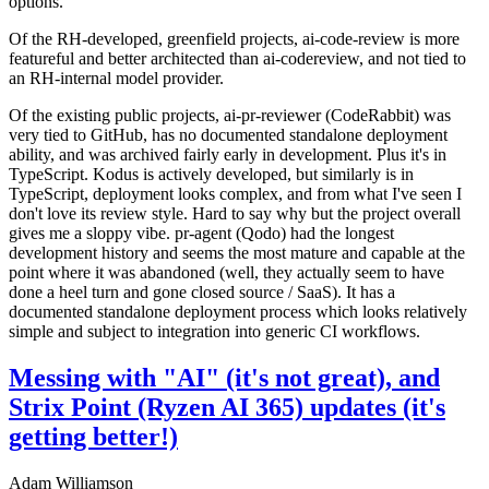
options.
Of the RH-developed, greenfield projects, ai-code-review is more
featureful and better architected than ai-codereview, and not tied to
an RH-internal model provider.
Of the existing public projects, ai-pr-reviewer (CodeRabbit) was
very tied to GitHub, has no documented standalone deployment
ability, and was archived fairly early in development. Plus it's in
TypeScript. Kodus is actively developed, but similarly is in
TypeScript, deployment looks complex, and from what I've seen I
don't love its review style. Hard to say why but the project overall
gives me a sloppy vibe. pr-agent (Qodo) had the longest
development history and seems the most mature and capable at the
point where it was abandoned (well, they actually seem to have
done a heel turn and gone closed source / SaaS). It has a
documented standalone deployment process which looks relatively
simple and subject to integration into generic CI workflows.
Messing with "AI" (it's not great), and
Strix Point (Ryzen AI 365) updates (it's
getting better!)
Adam Williamson