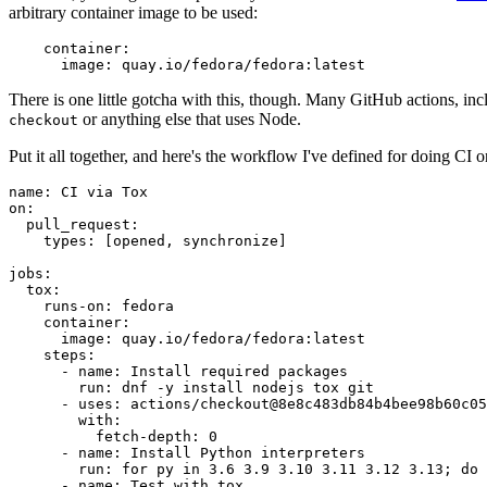
arbitrary container image to be used:
container
:
image
:
quay.io/fedora/fedora:latest
There is one little gotcha with this, though. Many GitHub actions, in
or anything else that uses Node.
checkout
Put it all together, and here's the workflow I've defined for doing CI 
name
:
CI via Tox
on
:
pull_request
:
types
:
[
opened
,
synchronize
]
jobs
:
tox
:
runs-on
:
fedora
container
:
image
:
quay.io/fedora/fedora:latest
steps
:
-
name
:
Install required packages
run
:
dnf -y install nodejs tox git
-
uses
:
actions/checkout@8e8c483db84b4bee98b60c05
with
:
fetch-depth
:
0
-
name
:
Install Python interpreters
run
:
for py in 3.6 3.9 3.10 3.11 3.12 3.13; do 
-
name
:
Test with tox