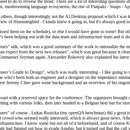
 to do to reverse the trend. There are a lot of interesting questions 
nami, mushrooming language ecosystems, the rise of Flatpaks / Snaps / A
thers, though interestingly not the AI Desktop proposal which I was ki
iew of Hummingbird - I kinda knew it going in, but it's always good to 
ed them on the schedule), or else I would have gone to some! But still
e's been helping out with the data team and infrastructure team and is 
nues" talk, which was a good summary of the work to rationalize the mes
an expect from the next two releases", which was great because it clea
 Emmanuel Seyman again. Alexander Bokovoy also explained his latest aut
er’s Guide to Design", which was really interesting - I like going to s
omeone who's been both an engineer and a designer on the impedance mismat
here Jeremy Cline gave some background and an overview of his ongoing 
 court with a reserved space for the conference. The organizers brought 
ing with various folks, then later headed to a Belgian beer bar for more
lures" of course - Lukas Ruzicka (my openQA henchman) did a great job
 crowd who seemed really interested, which is always great news. After
nfrastructure. I know some but not all of it beforehand, and of course 
rk had figured out how to evade Anubis, but it turned out that the call w