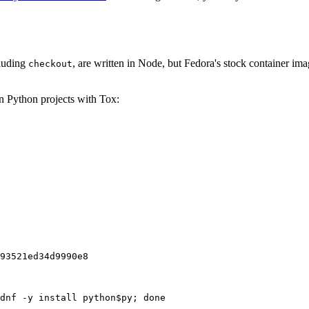
cluding
, are written in Node, but Fedora's stock container ima
checkout
on Python projects with Tox:
93521ed34d9990e8
dnf -y install python$py; done