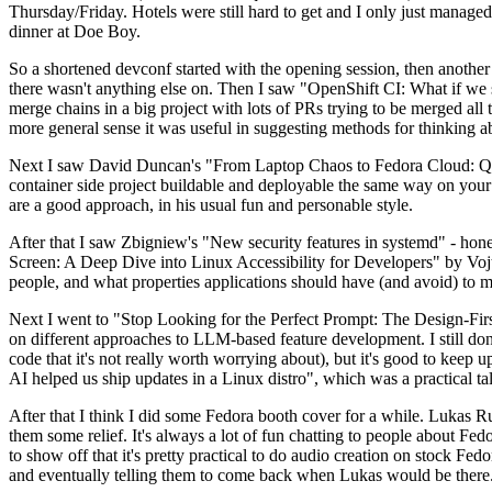
Thursday/Friday. Hotels were still hard to get and I only just managed 
dinner at Doe Boy.
So a shortened devconf started with the opening session, then another 
there wasn't anything else on. Then I saw "OpenShift CI: What if we st
merge chains in a big project with lots of PRs trying to be merged all t
more general sense it was useful in suggesting methods for thinking a
Next I saw David Duncan's "From Laptop Chaos to Fedora Cloud: Quadl
container side project buildable and deployable the same way on your 
are a good approach, in his usual fun and personable style.
After that I saw Zbigniew's "New security features in systemd" - hone
Screen: A Deep Dive into Linux Accessibility for Developers" by Vojt
people, and what properties applications should have (and avoid) to m
Next I went to "Stop Looking for the Perfect Prompt: The Design-Fir
on different approaches to LLM-based feature development. I still don't
code that it's not really worth worrying about), but it's good to kee
AI helped us ship updates in a Linux distro", which was a practical t
After that I think I did some Fedora booth cover for a while. Lukas 
them some relief. It's always a lot of fun chatting to people about Fe
to show off that it's pretty practical to do audio creation on stock Fed
and eventually telling them to come back when Lukas would be there.