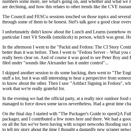
numbers some more, see what's going on, and whether and what we need
are declining, and how this relates to other trends like the CVE tsu
The Council and FESCo sessions touched on those topics and several o
through some of them to be honest. Stef's talk gave a good clear overv
I unfortunately didn't know about the Lunch and Learns (somehow miss
particular I met Vít Smolík (smoliicek) in person, which was great. H
In the afternoon I went to the "Packit and Fedora: The CI Story Conti
better than it was before. Then I went to "Fedora Server – What you c
really been clear on. And of course it was good to see Peter Boy and
filed under "sounds like Alexander has it under control"...
I skipped another session to do some hacking, then went to "The Engine
stuff a lot, but it was still interesting to hear a perspective from s
to know about the other. Then I saw "Artifact Signing in Fedora", w
work that we're really grateful for.
In the evening we had the official party, at a really nice outdoor food
managed to force down some tacos nevertheless. Had a great time chatt
On the final day I started with "The Packager's Guide to openQA Fai
packager, and I contributed a few notes here and there. We had a good
on all the fun we've been having with scraper networks flooding our i
to tell my story about the time I thought a dastardly new scraper netwo