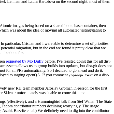
ntisek Lehman and Laura Barcziova on the second night; most of them
e Atomic images being based on a shared bootc base container, then
hich was about the idea of moving all automated testing/gating to
 particular, Cristian and I were able to determine a set of priorities
potential migration, but in the end we found it pretty clear that we
an be done first.
been
requested by Mo Duffy
before. I've resisted doing this for all dist-
e system allows us to group builds into updates, but dist-git does not
ot for all PRs automatically. So I decided to go ahead and do it.
deployed to staging openQA. If you comment
on a dist-
/openqa test
atively new RH team member Jaroslav Groman in-person for the first
er Sklenar unfortunately wasn't able to come this time.
gs (effectively), and a Hummingbird talk from Stef Walter. The State
ng Fedora contributor numbers declining worryingly. The usage
ahi, Bazzite et. al.) We definitely need to dig into the contributor