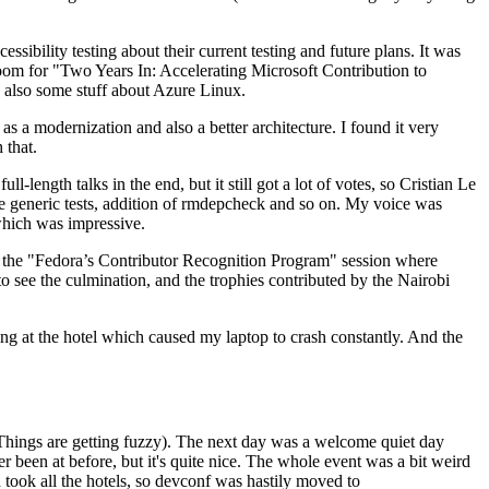
ibility testing about their current testing and future plans. It was
 room for "Two Years In: Accelerating Microsoft Contribution to
also some stuff about Azure Linux.
 a modernization and also a better architecture. I found it very
 that.
length talks in the end, but it still got a lot of votes, so Cristian Le
he generic tests, addition of rmdepcheck and so on. My voice was
 which was impressive.
hen the "Fedora’s Contributor Recognition Program" session where
o see the culmination, and the trophies contributed by the Nairobi
ing at the hotel which caused my laptop to crash constantly. And the
Things are getting fuzzy). The next day was a welcome quiet day
r been at before, but it's quite nice. The whole event was a bit weird
ook all the hotels, so devconf was hastily moved to