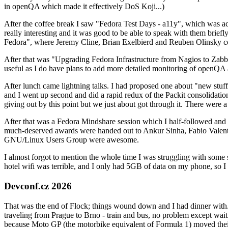
in openQA which made it effectively DoS Koji...)
After the coffee break I saw "Fedora Test Days - a11y", which was act
really interesting and it was good to be able to speak with them brief
Fedora", where Jeremy Cline, Brian Exelbierd and Reuben Olinsky co
After that was "Upgrading Fedora Infrastructure from Nagios to Zabbix
useful as I do have plans to add more detailed monitoring of openQA a
After lunch came lightning talks. I had proposed one about "new stuff w
and I went up second and did a rapid redux of the Packit consolidati
giving out by this point but we just about got through it. There were
After that was a Fedora Mindshare session which I half-followed and h
much-deserved awards were handed out to Ankur Sinha, Fabio Valentini 
GNU/Linux Users Group were awesome.
I almost forgot to mention the whole time I was struggling with some 
hotel wifi was terrible, and I only had 5GB of data on my phone, so I c
Devconf.cz 2026
That was the end of Flock; things wound down and I had dinner with.
traveling from Prague to Brno - train and bus, no problem except waiti
because Moto GP (the motorbike equivalent of Formula 1) moved their