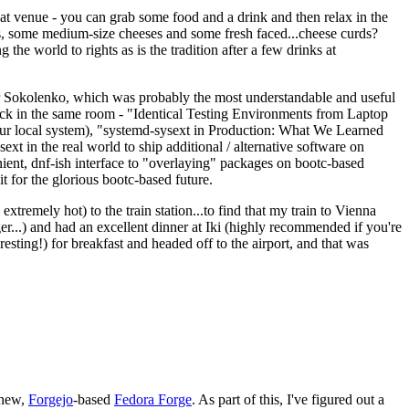
eat venue - you can grab some food and a drink and then relax in the
s, some medium-size cheeses and some fresh faced...cheese curds?
the world to rights as is the tradition after a few drinks at
 Sokolenko, which was probably the most understandable and useful
track in the same room - "Identical Testing Environments from Laptop
your local system), "systemd-sysext in Production: What We Learned
t in the real world to ship additional / alternative software on
ent, dnf-ish interface to "overlaying" packages on bootc-based
 it for the glorious bootc-based future.
 extremely hot) to the train station...to find that my train to Vienna
er...) and had an excellent dinner at Iki (highly recommended if you're
esting!) for breakfast and headed off to the airport, and that was
 new,
Forgejo
-based
Fedora Forge
. As part of this, I've figured out a