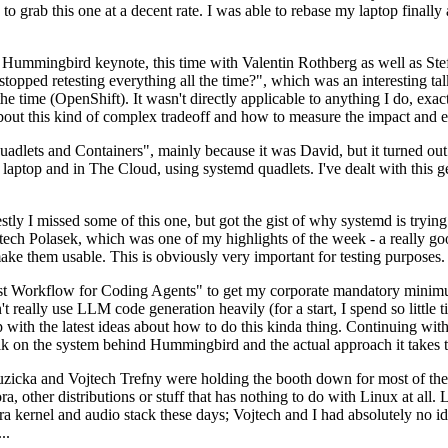
to grab this one at a decent rate. I was able to rebase my laptop finall
Hummingbird keynote, this time with Valentin Rothberg as well as Stef W
opped retesting everything all the time?", which was an interesting tal
he time (OpenShift). It wasn't directly applicable to anything I do, exac
bout this kind of complex tradeoff and how to measure the impact and ef
ets and Containers", mainly because it was David, but it turned out t
laptop and in The Cloud, using systemd quadlets. I've dealt with this g
stly I missed some of this one, but got the gist of why systemd is try
ech Polasek, which was one of my highlights of the week - a really go
ake them usable. This is obviously very important for testing purposes.
st Workflow for Coding Agents" to get my corporate mandatory minimum 
 really use LLM code generation heavily (for a start, I spend so little ti
p up with the latest ideas about how to do this kinda thing. Continuin
alk on the system behind Hummingbird and the actual approach it takes t
Ruzicka and Vojtech Trefny were holding the booth down for most of the
dora, other distributions or stuff that has nothing to do with Linux at 
ora kernel and audio stack these days; Vojtech and I had absolutely no ide
..