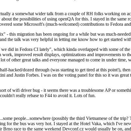
ually a somewhat wider talk from a couple of RH folks working on access
ly about the possibilities of using openQA for this. I stayed in the same
vered some Microsoft's (much-welcomed) contributions to Fedora and 
" - this migration has been ongoing for a while but was much-needed as
nd the talk was very helpful in letting me know how to get started with
e did in Fedora CI lately", which kinda overlapped with some of the full-
on work, improved result displays, optimizations and improvements to t
 a lot of other great talks and everyone managed to come in under time,
alf-hacked/dozed through (was starting to get tired at this point!), t
and Justin Forbes. I was on the voting panel for this so it was great t
sort of wifi driver bug - it seems there was a troublesome AP or someth
ouldn't really rebase to F44 to avoid it. Lots of fun.
..some people...somewhere (possibly the third Vietnamese of the trip? 
ng for the bus was very hot. I stayed at the Hotel Vaka, which I've neve
 Brno race to the same weekend Devconf.cz would usually be on, and t