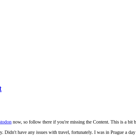
t
todon
now, so follow there if you're missing the Content. This is a bit b
y. Didn't have any issues with travel, fortunately. I was in Prague a da