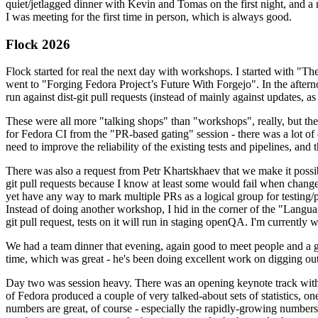
quiet/jetlagged dinner with Kevin and Tomas on the first night, and
I was meeting for the first time in person, which is always good.
Flock 2026
Flock started for real the next day with workshops. I started with "T
went to "Forging Fedora Project’s Future With Forgejo". In the afte
run against dist-git pull requests (instead of mainly against updates, as 
These were all more "talking shops" than "workshops", really, but they 
for Fedora CI from the "PR-based gating" session - there was a lot of d
need to improve the reliability of the existing tests and pipelines, and 
There was also a request from Petr Khartskhaev that we make it possib
git pull requests because I know at least some would fail when change
yet have any way to mark multiple PRs as a logical group for testing/p
Instead of doing another workshop, I hid in the corner of the "Lang
git pull request, tests on it will run in staging openQA. I'm currently w
We had a team dinner that evening, again good to meet people and a g
time, which was great - he's been doing excellent work on digging out 
Day two was session heavy. There was an opening keynote track with 
of Fedora produced a couple of very talked-about sets of statistics,
numbers are great, of course - especially the rapidly-growing numbers