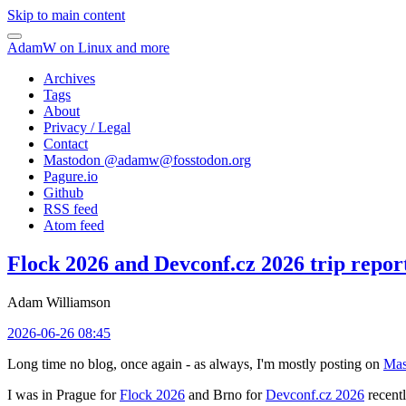
Skip to main content
AdamW on Linux and more
Archives
Tags
About
Privacy / Legal
Contact
Mastodon @
adamw@fosstodon.org
Pagure.io
Github
RSS feed
Atom feed
Flock 2026 and Devconf.cz 2026 trip repor
Adam Williamson
2026-06-26 08:45
Long time no blog, once again - as always, I'm mostly posting on
Mas
I was in Prague for
Flock 2026
and Brno for
Devconf.cz 2026
recentl