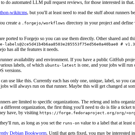
to do automated LLM pull request reviews, for those interested in that.
ython-wikitcms
, but you'll at least need to read the stuff about runners 
You create a
directory in your project and define
.forgejo/workflows
 are ported to Forgejo so you can use them directly. Other shared and th
e-labels@2ce5d41b4b6aa8503e285553f75ed56e0a40bae0 # v1.3
o has all the features it needs.
 runner availability and environment. If you have a public GitHub pro
various labels, of which
is one, and your jobs will run 
ubuntu-latest
S versions.
can use like this. Currently each has only one, unique, label, so you ca
 jobs will always run on that runner. Maybe this will get changed at some
runners are limited to specific organizations. The releng and infra organ
different organization, the first thing you'll need to do is file a ticket
hey have, by visiting
https://forge.fedoraproject.org/org/<or
hey'll run, as long as you set the
value to a label that at least 
runs-on
rently Debian Bookworm
. Until that gets fixed, you may be interested i