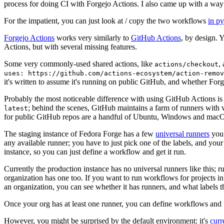
process for doing CI with Forgejo Actions. I also came up with a way 
For the impatient, you can just look at / copy the two workflows
in p
Forgejo Actions
works very similarly to
GitHub Actions
, by design. 
Actions, but with several missing features.
Some very commonly-used shared actions, like
,
actions/checkout
uses: https://github.com/actions-ecosystem/action-remov
it's written to assume it's running on public GitHub, and whether Forgej
Probably the most noticeable difference with using GitHub Actions is
; behind the scenes, GitHub maintains a farm of runners with 
latest
for public GitHub repos are a handful of Ubuntu, Windows and macO
The staging instance of Fedora Forge has a few
universal runners
you 
any available runner; you have to just pick one of the labels, and your
instance, so you can just define a workflow and get it run.
Currently the production instance has no universal runners like this; 
organization has one too. If you want to run workflows for projects in a 
an organization, you can see whether it has runners, and what labels t
Once your org has at least one runner, you can define workflows and t
However, you might be surprised by the default environment: it's
cur