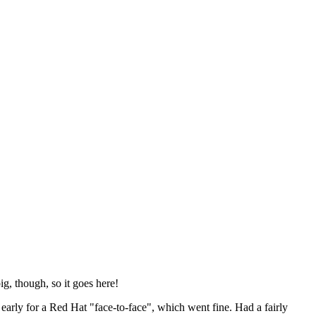
ig, though, so it goes here!
y early for a Red Hat "face-to-face", which went fine. Had a fairly