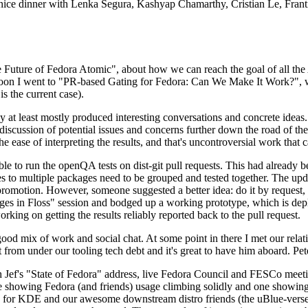
 a nice dinner with Lenka Segura, Kashyap Chamarthy, Cristian Le, Fra
he Future of Fedora Atomic", about how we can reach the goal of all th
rnoon I went to "PR-based Gating for Fedora: Can We Make It Work?", w
is the current case).
at least mostly produced interesting conversations and concrete ideas. In
iscussion of potential issues and concerns further down the road of the 
the ease of interpreting the results, and that's uncontroversial work that c
le to run the openQA tests on dist-git pull requests. This had already 
s to multiple packages need to be grouped and tested together. The updat
romotion. However, someone suggested a better idea: do it by request, n
uages in Floss" session and bodged up a working prototype, which is 
orking on getting the results reliably reported back to the pull request.
ood mix of work and social chat. At some point in there I met our rel
from under our tooling tech debt and it's great to have him aboard. Pet
Jef's "State of Fedora" address, live Fedora Council and FESCo meetin
 one showing Fedora (and friends) usage climbing solidly and one showi
 for KDE and our awesome downstream distro friends (the uBlue-verse, As