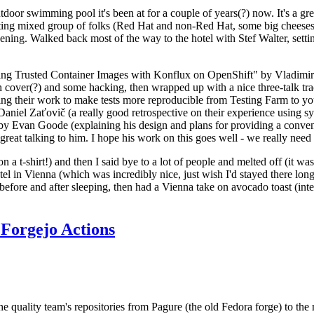
door swimming pool it's been at for a couple of years(?) now. It's a gr
resting mixed group of folks (Red Hat and non-Red Hat, some big cheese
ening. Walked back most of the way to the hotel with Stef Walter, setting 
ding Trusted Container Images with Konflux on OpenShift" by Vladimir
oth cover(?) and some hacking, then wrapped up with a nice three-talk 
ring their work to make tests more reproducible from Testing Farm to 
el Zaťovič (a really good retrospective on their experience using sysex
y Evan Goode (explaining his design and plans for providing a conveni
as great talking to him. I hope his work on this goes well - we really need
n a t-shirt!) and then I said bye to a lot of people and melted off (it was
l in Vienna (which was incredibly nice, just wish I'd stayed there long
 before and after sleeping, then had a Vienna take on avocado toast (inter
Forgejo Actions
he quality team's repositories from Pagure (the old Fedora forge) to the