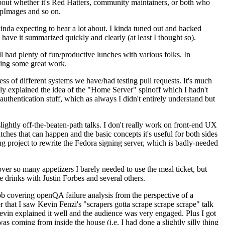
about whether it's Red Hatters, community maintainers, or both who
ppImages and so on.
nda expecting to hear a lot about. I kinda tuned out and hacked
have it summarized quickly and clearly (at least I thought so).
 had plenty of fun/productive lunches with various folks. In
doing some great work.
s of different systems we have/had testing pull requests. It's much
rly explained the idea of the "Home Server" spinoff which I hadn't
hentication stuff, which as always I didn't entirely understand but
lightly off-the-beaten-path talks. I don't really work on front-end UX
ches that can happen and the basic concepts it's useful for both sides
project to rewrite the Fedora signing server, which is badly-needed
over so many appetizers I barely needed to use the meal ticket, but
 drinks with Justin Forbes and several others.
 covering openQA failure analysis from the perspective of a
 that I saw Kevin Fenzi's "scrapers gotta scrape scrape scrape" talk
Kevin explained it well and the audience was very engaged. Plus I got
as coming from inside the house (i.e. I had done a slightly silly thing