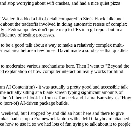
y and stop worrying about wifi crashes, and had a nice quiet pizza
alter. It added a bit of detail compared to Stef's Flock talk, and
k about the tradeoffs involved in doing automatic retests of complex
tly - Fedora updates don't quite map to PRs in a git repo - but in a
ficiency of testing processes.
o be a good talk about a way to make a relatively complex multi-
eneral area before a few times. David made a solid case that quadlets
ing to modernize various mechanisms here. Then I went to "Beyond the
od explanation of how computer interaction really works for blind
AI Content(tm) - it was actually a pretty good and accessible talk
me actually sitting at a blank screen typing significant amounts of
g with the AI theme I took in Tomas Tomecek and Laura Barcziova's "How
o (sort-of) AI-driven package builds.
 weekend, but I stopped by and did an hour here and there to give
all. Lukas had set up a Framework laptop with a MIDI keyboard attached
a how to use it, so we had lots of fun trying to talk about it to people