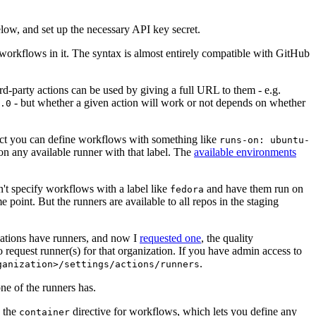
below, and set up the necessary API key secret.
 workflows in it. The syntax is almost entirely compatible with GitHub
ird-party actions can be used by giving a full URL to them - e.g.
- but whether a given action will work or not depends on whether
.0
ject you can define workflows with something like
runs-on: ubuntu-
on any available runner with that label. The
available environments
n't specify workflows with a label like
and have them run on
fedora
 point. But the runners are available to all repos in the staging
izations have runners, and now I
requested one
, the quality
 to request runner(s) for that organization. If you have admin access to
.
ganization>/settings/actions/runners
one of the runners has.
n the
directive for workflows, which lets you define any
container