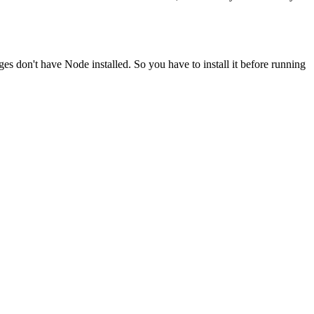
ges don't have Node installed. So you have to install it before running