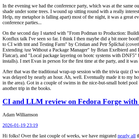
In the evening we had the conference party, which was at the same out
shade under some trees. I wound up sitting round with a really inte
Help, my metaphor is falling apart) most of the night, it was a great ev
conference parties...
On the second day I started with "From Podman to Production: Buil
Konflux talk I've seen so far. I think I then maybe did a bit more bo
to CI with tmt and Testing Farm" by Cristian and Petr Šplíchal (cove
Extending /usr Without a Package Manager" by Brian Exelbierd and Dani
Flatcar), and "Local package layering on bootc systems with DNF5" b
installs). I met Evan in person for the first time at the party, and it w
After that was the traditional wrap-up session with the trivia quiz (I wo
was delayed by nearly an hour. Ah, well. Eventually made it to my hote
in the area). Got in a couple of swims in the nice-but-small hotel pool
another trip in the books.
CI and LLM review on Fedora Forge with 
Adam Williamson
2026-01-19 23:19
Hi folks! Over the last couple of weeks, we have migrated
nearly all
t