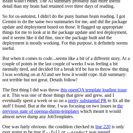
Brain wasn't either. The AI summary probably had more useful
detail than my brain had retained over three days of reading.
So for os-autoinst, I didn't do the puny human brain reading. I got
Gemini to do the same two summaries for me, and did the package
update and deployment based on those. It flagged up appropriate
things for me to look at in the package update and test deployment,
and it seems like it did fine, since the package built and the
deployment is mostly working. For this purpose, it definitely seems
useful.
But when it comes to code...seems like a bit of a different story. At a
couple of points in the last couple of weeks I was feeling a bit
mentally tired, and decided for a break it'd be fun to throw the thing
I was working on at AI and see how it would cope. tl;dr summary:
not terrible but not great. Details follow!
The first thing I did was throw
this openQA template loading issue
at it. This was one of those things that grew and grew, and I
eventually spent a week or so on a
pretty substantial PR
to fix all the
stuff I found. But at the time, I was focusing on two issues in
the
previous state of openqa-dump-templates
which meant it would
almost never dump any JobTemplates.
One was fairly obvious: the condition checked in
line 220
is only
ever going to be true if
or
was passed.
--full
--product