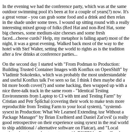
In the evening we had the conference party, which was at the same
outdoor swimming pool it's been at for a couple of years(?) now. It's
a great venue - you can grab some food and a drink and then relax
in the shade under some trees. I wound up sitting round with a really
interesting mixed group of folks (Red Hat and non-Red Hat, some
big cheeses, some medium-size cheeses and some fresh
faced...cheese curds? Help, my metaphor is falling apart) most of the
night, it was a great evening. Walked back most of the way to the
hotel with Stef Walter, setting the world to rights as is the tradition
after a few drinks at conference parties...
On the second day I started with "From Podman to Production:
Building Trusted Container Images with Konflux on OpenShift" by
Vladimir Sokolenko, which was probably the most understandable
and useful Konflux talk I've seen so far. I think I then maybe did a
bit more booth cover(?) and some hacking, then wrapped up with a
nice three-talk track in the same room - "Identical Testing
Environments from Laptop to CI with tmt and Testing Farm" by
Cristian and Petr Šplíchal (covering their work to make tests more
reproducible from Testing Farm to your local system), "systemd-
sysext in Production: What We Learned Extending /usr Without a
Package Manager" by Brian Exelbierd and Daniel Zaťovič (a really
good retrospective on their experience using sysext in the real world
to ship additional / alternative software on Flatcar), and "Local