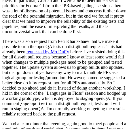
ideas. In particular, Cristian and I were able to determine a set of
priorities for Fedora CI from the "PR-based gating" session - there
was a lot of discussion of potential issues and concerns further down
the road of the potential migration, but in the end we found it pretty
clear that we need to improve the reliability of the existing tests and
pipelines, and the ease of interpreting the results, and that's
uncontroversial work that can be done first.
There was also a request from Petr Khartskhaev that we make it
possible to run the openQA tests on dist-git pull requests. This had
already been
requested by Mo Duffy
before. I've resisted doing this
for all dist-git pull requests because I know at least some would fail
when changes to multiple packages need to be grouped and tested
together. The update system allows us to group builds into updates,
but dist-git does not yet have any way to mark multiple PRs as a
logical group for testing/promotion. However, someone suggested a
better idea: do it by request, not for all PRs automatically. So I
decided to go ahead and do it. Instead of doing another workshop, I
hid in the corner of the "Languages in Floss" session and bodged up
a working prototype, which is deployed to staging openQA. If you
comment
on a dist-git pull request, tests on it will
/openqa test
run in staging openQA. I'm currently working on getting the results
reliably reported back to the pull request.
We had a team dinner that evening, again good to meet people and a
good mix of work and social chat. At some point in there I met our