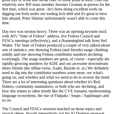
relatively new RH team member Jaroslav Groman in-person for the
first time, which was great - he's been doing excellent work on
digging out from under our tooling tech debt and it's great to have
him aboard. Peter Sklenar unfortunately wasn't able to come this
time.
Day two was session heavy. There was an opening keynote track
with Jef's "State of Fedora" address, live Fedora Council and
FESCo meetings (effectively), and a Hummingbird talk from Stef
Walter. The State of Fedora produced a couple of very talked-about
sets of statistics, one showing Fedora (and friends) usage climbing
solidly and one showing Fedora contributor numbers declining
worryingly. The usage numbers are great, of course - especially the
rapidly-growing numbers for KDE and our awesome downstream
distro friends (the uBlue-verse, Asahi, Bazzite et. al.) We definitely
need to dig into the contributor numbers some more, see what's
going on, and whether and what we need to do to reverse the trend.
There are a lot of interesting questions about whether it's Red
Hatters, community maintainers, or both who are declining, and
how this relates to other trends like the CVE tsunami, mushrooming
language ecosystems, the rise of Flatpaks / Snaps / AppImages and
so on.
The Council and FESCo sessions touched on those topics and
several others, though interestingly not the AI Desktop proposal