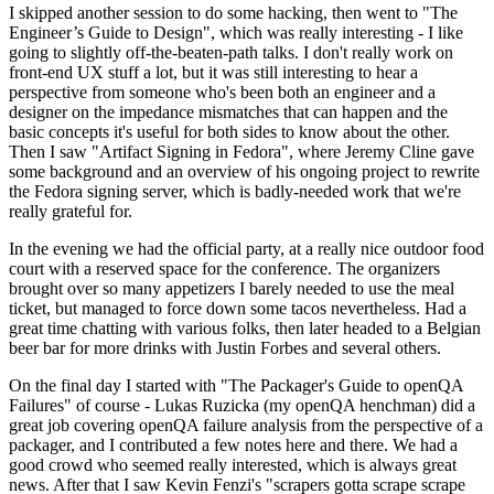
I skipped another session to do some hacking, then went to "The
Engineer’s Guide to Design", which was really interesting - I like
going to slightly off-the-beaten-path talks. I don't really work on
front-end UX stuff a lot, but it was still interesting to hear a
perspective from someone who's been both an engineer and a
designer on the impedance mismatches that can happen and the
basic concepts it's useful for both sides to know about the other.
Then I saw "Artifact Signing in Fedora", where Jeremy Cline gave
some background and an overview of his ongoing project to rewrite
the Fedora signing server, which is badly-needed work that we're
really grateful for.
In the evening we had the official party, at a really nice outdoor food
court with a reserved space for the conference. The organizers
brought over so many appetizers I barely needed to use the meal
ticket, but managed to force down some tacos nevertheless. Had a
great time chatting with various folks, then later headed to a Belgian
beer bar for more drinks with Justin Forbes and several others.
On the final day I started with "The Packager's Guide to openQA
Failures" of course - Lukas Ruzicka (my openQA henchman) did a
great job covering openQA failure analysis from the perspective of a
packager, and I contributed a few notes here and there. We had a
good crowd who seemed really interested, which is always great
news. After that I saw Kevin Fenzi's "scrapers gotta scrape scrape