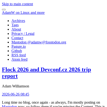
Skip to main content
AdamW on Linux and more
Archives
Tags
About
Privacy / Legal
Contact
Mastodon @
adamw@fosstodon.org
Pagure.io
Github
RSS feed
Atom feed
Flock 2026 and Devconf.cz 2026 trip
report
Adam Williamson
2026-06-26 08:45
Long time no blog, once again - as always, I'm mostly posting on
Mastodon
now, so follow there if you're missing the Content. This is