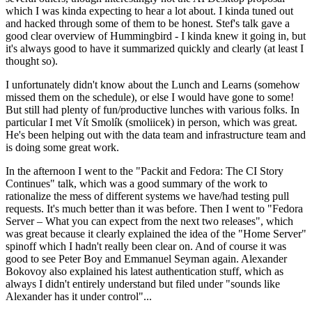
which I was kinda expecting to hear a lot about. I kinda tuned out
and hacked through some of them to be honest. Stef's talk gave a
good clear overview of Hummingbird - I kinda knew it going in, but
it's always good to have it summarized quickly and clearly (at least I
thought so).
I unfortunately didn't know about the Lunch and Learns (somehow
missed them on the schedule), or else I would have gone to some!
But still had plenty of fun/productive lunches with various folks. In
particular I met Vít Smolík (smoliicek) in person, which was great.
He's been helping out with the data team and infrastructure team and
is doing some great work.
In the afternoon I went to the "Packit and Fedora: The CI Story
Continues" talk, which was a good summary of the work to
rationalize the mess of different systems we have/had testing pull
requests. It's much better than it was before. Then I went to "Fedora
Server – What you can expect from the next two releases", which
was great because it clearly explained the idea of the "Home Server"
spinoff which I hadn't really been clear on. And of course it was
good to see Peter Boy and Emmanuel Seyman again. Alexander
Bokovoy also explained his latest authentication stuff, which as
always I didn't entirely understand but filed under "sounds like
Alexander has it under control"...