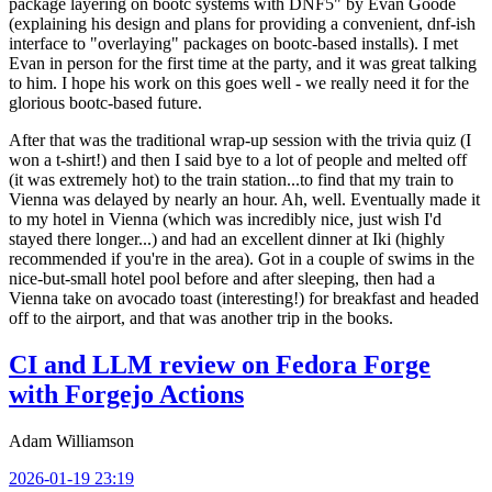
package layering on bootc systems with DNF5" by Evan Goode
(explaining his design and plans for providing a convenient, dnf-ish
interface to "overlaying" packages on bootc-based installs). I met
Evan in person for the first time at the party, and it was great talking
to him. I hope his work on this goes well - we really need it for the
glorious bootc-based future.
After that was the traditional wrap-up session with the trivia quiz (I
won a t-shirt!) and then I said bye to a lot of people and melted off
(it was extremely hot) to the train station...to find that my train to
Vienna was delayed by nearly an hour. Ah, well. Eventually made it
to my hotel in Vienna (which was incredibly nice, just wish I'd
stayed there longer...) and had an excellent dinner at Iki (highly
recommended if you're in the area). Got in a couple of swims in the
nice-but-small hotel pool before and after sleeping, then had a
Vienna take on avocado toast (interesting!) for breakfast and headed
off to the airport, and that was another trip in the books.
CI and LLM review on Fedora Forge
with Forgejo Actions
Adam Williamson
2026-01-19 23:19