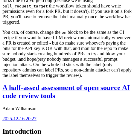
forks due to a Forgejo bug (because we're using
the workflow token should have write
pull_request_target
permissions even for a fork PR, but it doesn't). If you use it on a fork
PR, you'll have to remove the label manually once the workflow has
triggered.
You can, of course, change the
block to be the same as the CI
on
recipe if you want to have LLM review run automatically whenever
a PR is created or edited - but do make sure whoever's paying the
bills for the API key is OK with that, and monitor the repo to make
sure nobody starts creating hundreds of PRs to try and blow your
budget...and hope/pray nobody manages a successful prompt
injection attack. On the whole I'd stick with the label (only
repository admins can label PRs, so a non-admin attacker can't apply
the label themselves to trigger the review).
A half-assed assessment of open source AI
code review tools
Adam Williamson
2025-12-16 20:27
Introduction