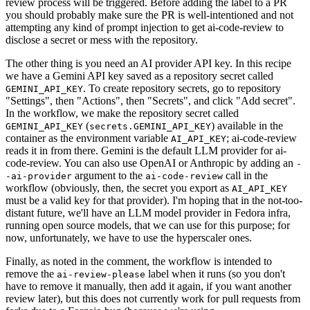
review process will be triggered. Before adding the label to a PR
you should probably make sure the PR is well-intentioned and not
attempting any kind of prompt injection to get ai-code-review to
disclose a secret or mess with the repository.
The other thing is you need an AI provider API key. In this recipe
we have a Gemini API key saved as a repository secret called
. To create repository secrets, go to repository
GEMINI_API_KEY
"Settings", then "Actions", then "Secrets", and click "Add secret".
In the workflow, we make the repository secret called
(
) available in the
GEMINI_API_KEY
secrets.GEMINI_API_KEY
container as the environment variable
; ai-code-review
AI_API_KEY
reads it in from there. Gemini is the default LLM provider for ai-
code-review. You can also use OpenAI or Anthropic by adding an
-
argument to the
call in the
-ai-provider
ai-code-review
workflow (obviously, then, the secret you export as
AI_API_KEY
must be a valid key for that provider). I'm hoping that in the not-too-
distant future, we'll have an LLM model provider in Fedora infra,
running open source models, that we can use for this purpose; for
now, unfortunately, we have to use the hyperscaler ones.
Finally, as noted in the comment, the workflow is intended to
remove the
label when it runs (so you don't
ai-review-please
have to remove it manually, then add it again, if you want another
review later), but this does not currently work for pull requests from