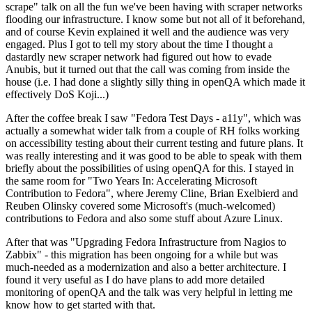
scrape" talk on all the fun we've been having with scraper networks
flooding our infrastructure. I know some but not all of it beforehand,
and of course Kevin explained it well and the audience was very
engaged. Plus I got to tell my story about the time I thought a
dastardly new scraper network had figured out how to evade
Anubis, but it turned out that the call was coming from inside the
house (i.e. I had done a slightly silly thing in openQA which made it
effectively DoS Koji...)
After the coffee break I saw "Fedora Test Days - a11y", which was
actually a somewhat wider talk from a couple of RH folks working
on accessibility testing about their current testing and future plans. It
was really interesting and it was good to be able to speak with them
briefly about the possibilities of using openQA for this. I stayed in
the same room for "Two Years In: Accelerating Microsoft
Contribution to Fedora", where Jeremy Cline, Brian Exelbierd and
Reuben Olinsky covered some Microsoft's (much-welcomed)
contributions to Fedora and also some stuff about Azure Linux.
After that was "Upgrading Fedora Infrastructure from Nagios to
Zabbix" - this migration has been ongoing for a while but was
much-needed as a modernization and also a better architecture. I
found it very useful as I do have plans to add more detailed
monitoring of openQA and the talk was very helpful in letting me
know how to get started with that.