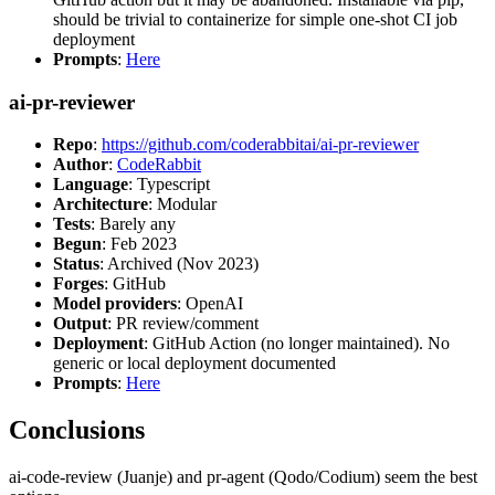
should be trivial to containerize for simple one-shot CI job
deployment
Prompts
:
Here
ai-pr-reviewer
Repo
:
https://github.com/coderabbitai/ai-pr-reviewer
Author
:
CodeRabbit
Language
: Typescript
Architecture
: Modular
Tests
: Barely any
Begun
: Feb 2023
Status
: Archived (Nov 2023)
Forges
: GitHub
Model providers
: OpenAI
Output
: PR review/comment
Deployment
: GitHub Action (no longer maintained). No
generic or local deployment documented
Prompts
:
Here
Conclusions
ai-code-review (Juanje) and pr-agent (Qodo/Codium) seem the best