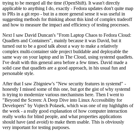
trying to be merged all the time (OpenShift). It wasn't directly
applicable to anything I do, exactly - Fedora updates don't quite map
to PRs in a git repo - but in a more general sense it was useful in
suggesting methods for thinking about this kind of complex tradeoff
and how to measure the impact and efficiency of testing processes.
Next I saw David Duncan's "From Laptop Chaos to Fedora Cloud:
Quadlets and Containers", mainly because it was David, but it
turned out to be a good talk about a way to make a relatively
complex multi-container side project buildable and deployable the
same way on your laptop and in The Cloud, using systemd quadlets.
I've dealt with this general area before a few times. David made a
solid case that quadlets are a good approach, in his usual fun and
personable style.
After that I saw Zbigniew's "New security features in systemd" -
honestly I missed some of this one, but got the gist of why systemd
is trying to modernize various mechanisms here. Then I went to
"Beyond the Screen: A Deep Dive into Linux Accessibility for
Developers" by Vojtech Polasek, which was one of my highlights of
the week - a really good explanation of how computer interaction
really works for blind people, and what properties applications
should have (and avoid) to make them usable. This is obviously
very important for testing purposes.