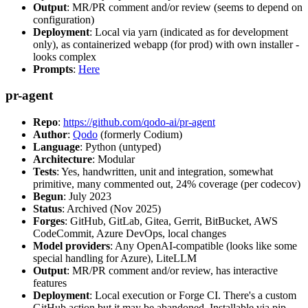
Output
: MR/PR comment and/or review (seems to depend on
configuration)
Deployment
: Local via yarn (indicated as for development
only), as containerized webapp (for prod) with own installer -
looks complex
Prompts
:
Here
pr-agent
Repo
:
https://github.com/qodo-ai/pr-agent
Author
:
Qodo
(formerly Codium)
Language
: Python (untyped)
Architecture
: Modular
Tests
: Yes, handwritten, unit and integration, somewhat
primitive, many commented out, 24% coverage (per codecov)
Begun
: July 2023
Status
: Archived (Nov 2025)
Forges
: GitHub, GitLab, Gitea, Gerrit, BitBucket, AWS
CodeCommit, Azure DevOps, local changes
Model providers
: Any OpenAI-compatible (looks like some
special handling for Azure), LiteLLM
Output
: MR/PR comment and/or review, has interactive
features
Deployment
: Local execution or Forge CI. There's a custom
GitHub action but it may be abandoned. Installable via pip,