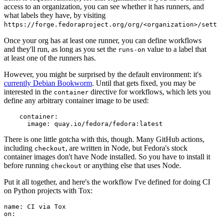
access to an organization, you can see whether it has runners, and
what labels they have, by visiting
https://forge.fedoraproject.org/org/<organization>/set
Once your org has at least one runner, you can define workflows
and they'll run, as long as you set the
value to a label that
runs-on
at least one of the runners has.
However, you might be surprised by the default environment: it's
currently Debian Bookworm
. Until that gets fixed, you may be
interested in the
directive for workflows, which lets you
container
define any arbitrary container image to be used:
container
:
image
:
quay.io/fedora/fedora:latest
There is one little gotcha with this, though. Many GitHub actions,
including
, are written in Node, but Fedora's stock
checkout
container images don't have Node installed. So you have to install it
before running
or anything else that uses Node.
checkout
Put it all together, and here's the workflow I've defined for doing CI
on Python projects with Tox:
name
:
CI via Tox
on
: