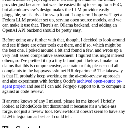
provider just because that was the easiest thing to set up for a PoC,
but ai-code-review's design makes the LLM provider easily
pluggable, so it's trivial to swap it out. Long term I hope we'll get a
Fedora LLM provider set up, serving open source models, and we
can make it use that. There's an Ollama backend, and adding an
OpenAI API backend should be pretty easy.
Before going any further with that, though, I decided to look around
and see if there are other tools out there, and if so, which might be
the best one. I poked around a bit and found a few, and wrote up a
very half-assed comparative assessment. I figured this might interest
others, so I've prettied it up a tiny bit and put it below. I make no
claims that this is comprehensive, accurate or fair, please send all
complaints to the happyassassin.net HR department! The takeaway
is that I'll probably keep working on the ai-code-review approach
and also experiment with forking Qodo's
archived open-source pr-
agent project
and see if I can add Forgejo support to it, to compare it
against ai-code-review.
If anyone knows of any I missed, please let me know! I briefly
looked at RhodeCode but discounted it because it's a whole-ass
forge, not just a review tool. ReviewBoard doesn't seem to have any
LLM integration as best as I could tell.