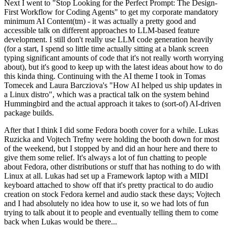
Next I went to "Stop Looking for the Perfect Prompt: The Design-
First Workflow for Coding Agents" to get my corporate mandatory
minimum AI Content(tm) - it was actually a pretty good and
accessible talk on different approaches to LLM-based feature
development. I still don't really use LLM code generation heavily
(for a start, I spend so little time actually sitting at a blank screen
typing significant amounts of code that it's not really worth worrying
about), but it's good to keep up with the latest ideas about how to do
this kinda thing. Continuing with the AI theme I took in Tomas
Tomecek and Laura Barcziova's "How AI helped us ship updates in
a Linux distro", which was a practical talk on the system behind
Hummingbird and the actual approach it takes to (sort-of) AI-driven
package builds.
After that I think I did some Fedora booth cover for a while. Lukas
Ruzicka and Vojtech Trefny were holding the booth down for most
of the weekend, but I stopped by and did an hour here and there to
give them some relief. It's always a lot of fun chatting to people
about Fedora, other distributions or stuff that has nothing to do with
Linux at all. Lukas had set up a Framework laptop with a MIDI
keyboard attached to show off that it's pretty practical to do audio
creation on stock Fedora kernel and audio stack these days; Vojtech
and I had absolutely no idea how to use it, so we had lots of fun
trying to talk about it to people and eventually telling them to come
back when Lukas would be there...