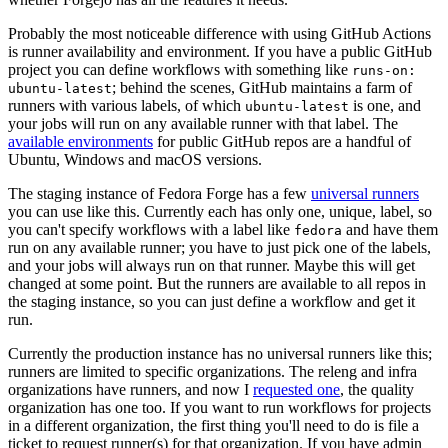
Probably the most noticeable difference with using GitHub Actions
is runner availability and environment. If you have a public GitHub
project you can define workflows with something like
runs-on:
; behind the scenes, GitHub maintains a farm of
ubuntu-latest
runners with various labels, of which
is one, and
ubuntu-latest
your jobs will run on any available runner with that label. The
available environments
for public GitHub repos are a handful of
Ubuntu, Windows and macOS versions.
The staging instance of Fedora Forge has a few
universal runners
you can use like this. Currently each has only one, unique, label, so
you can't specify workflows with a label like
and have them
fedora
run on any available runner; you have to just pick one of the labels,
and your jobs will always run on that runner. Maybe this will get
changed at some point. But the runners are available to all repos in
the staging instance, so you can just define a workflow and get it
run.
Currently the production instance has no universal runners like this;
runners are limited to specific organizations. The releng and infra
organizations have runners, and now I
requested one
, the quality
organization has one too. If you want to run workflows for projects
in a different organization, the first thing you'll need to do is file a
ticket to request runner(s) for that organization. If you have admin