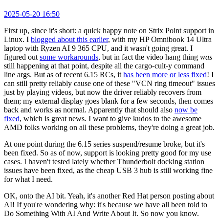
2025-05-20 16:50
First up, since it's short: a quick happy note on Strix Point support in
Linux. I
blogged about this earlier
, with my HP Omnibook 14 Ultra
laptop with Ryzen AI 9 365 CPU, and it wasn't going great. I
figured out
some workarounds
, but in fact the video hang thing
was
still happening at that point, despite all the cargo-cult-y command
line args. But as of recent 6.15 RCs, it
has been more or less fixed
! I
can still pretty reliably cause one of these "VCN ring timeout" issues
just by playing videos, but now the driver reliably recovers from
them; my external display goes blank for a few seconds, then comes
back and works as normal. Apparently that should also
now be
fixed
, which is great news. I want to give kudos to the awesome
AMD folks working on all these problems, they're doing a great job.
At one point during the 6.15 series suspend/resume broke, but it's
been fixed. So as of now, support is looking pretty good for my use
cases. I haven't tested lately whether Thunderbolt docking station
issues have been fixed, as the cheap USB 3 hub is still working fine
for what I need.
OK, onto the AI bit. Yeah, it's another Red Hat person posting about
AI! If you're wondering why: it's because we have all been told to
Do Something With AI And Write About It. So now you know.