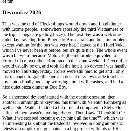
of fun.
Devconf.cz 2026
That was the end of Flock; things wound down and I had dinner
with...some people...somewhere (possibly the third Vietnamese of
the trip? Things are getting fuzzy). The next day was a welcome
quiet day traveling from Prague to Brno - train and bus, no problem
except waiting for the bus was very hot. I stayed at the Hotel Vaka,
which I've never been at before, but it's quite nice. The whole event
was a bit weird because Moto GP (the motorbike equivalent of
Formula 1) moved their Brno race to the same weekend Devconf.cz
would usually be on, and took all the hotels, so devconf was hastily
moved to Thursday/Friday. Hotels were still hard to get and I only
just managed to grab this one at a decent rate. I was able to rebase
my laptop finally and stop worrying about wifi crashes, and had a
nice quiet pizza dinner at Doe Boy.
So a shortened devconf started with the opening session, then
another Hummingbird keynote, this time with Valentin Rothberg as
well as Stef Walter. It added a bit of detail compared to Stef's Flock
talk, and there wasn't anything else on. Then I saw "OpenShift CI:
What if we stopped retesting everything all the time?", which was
an interesting talk about the tradeoffs involved in doing automatic
retests of complex merge chains in a big project with lots of PRs