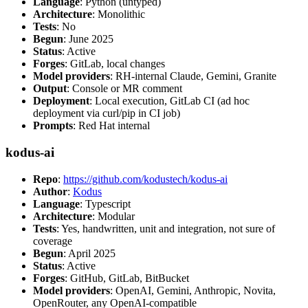
Language
: Python (untyped)
Architecture
: Monolithic
Tests
: No
Begun
: June 2025
Status
: Active
Forges
: GitLab, local changes
Model providers
: RH-internal Claude, Gemini, Granite
Output
: Console or MR comment
Deployment
: Local execution, GitLab CI (ad hoc
deployment via curl/pip in CI job)
Prompts
: Red Hat internal
kodus-ai
Repo
:
https://github.com/kodustech/kodus-ai
Author
:
Kodus
Language
: Typescript
Architecture
: Modular
Tests
: Yes, handwritten, unit and integration, not sure of
coverage
Begun
: April 2025
Status
: Active
Forges
: GitHub, GitLab, BitBucket
Model providers
: OpenAI, Gemini, Anthropic, Novita,
OpenRouter, any OpenAI-compatible