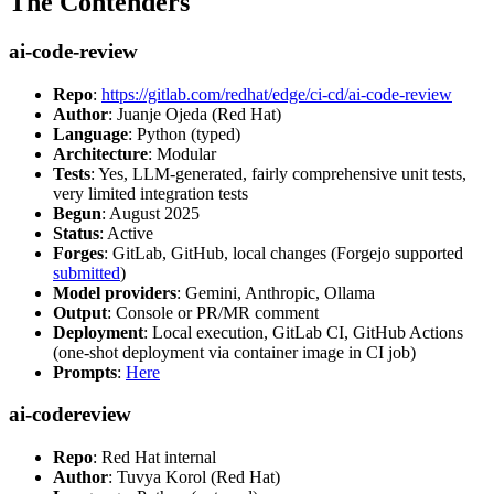
The Contenders
ai-code-review
Repo
:
https://gitlab.com/redhat/edge/ci-cd/ai-code-review
Author
: Juanje Ojeda (Red Hat)
Language
: Python (typed)
Architecture
: Modular
Tests
: Yes, LLM-generated, fairly comprehensive unit tests,
very limited integration tests
Begun
: August 2025
Status
: Active
Forges
: GitLab, GitHub, local changes (Forgejo supported
submitted
)
Model providers
: Gemini, Anthropic, Ollama
Output
: Console or PR/MR comment
Deployment
: Local execution, GitLab CI, GitHub Actions
(one-shot deployment via container image in CI job)
Prompts
:
Here
ai-codereview
Repo
: Red Hat internal
Author
: Tuvya Korol (Red Hat)