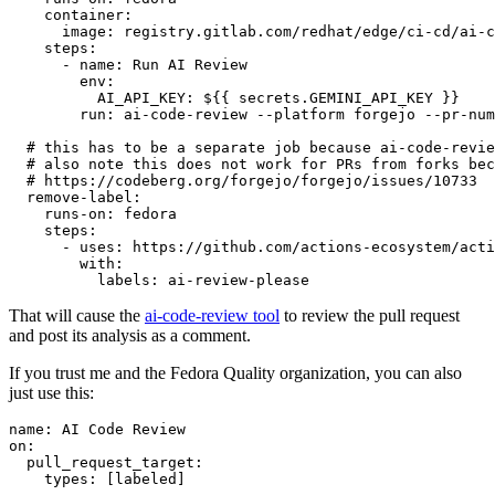
container
:
image
:
registry.gitlab.com/redhat/edge/ci-cd/ai-c
steps
:
-
name
:
Run AI Review
env
:
AI_API_KEY
:
${{ secrets.GEMINI_API_KEY }}
run
:
ai-code-review --platform forgejo --pr-num
# this has to be a separate job because ai-code-revie
# also note this does not work for PRs from forks bec
# https://codeberg.org/forgejo/forgejo/issues/10733
remove-label
:
runs-on
:
fedora
steps
:
-
uses
:
https://github.com/actions-ecosystem/acti
with
:
labels
:
ai-review-please
That will cause the
ai-code-review tool
to review the pull request
and post its analysis as a comment.
If you trust me and the Fedora Quality organization, you can also
just use this:
name
:
AI Code Review
on
:
pull_request_target
:
types
:
[
labeled
]