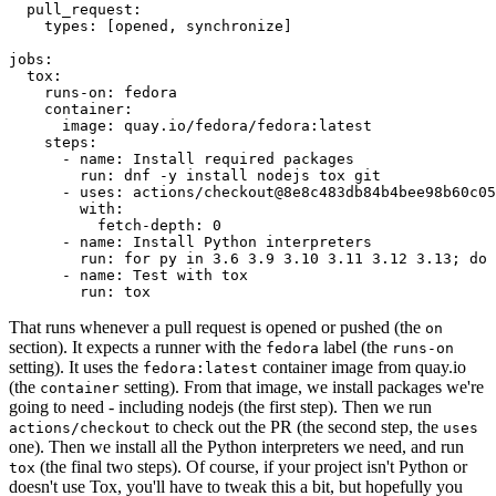
pull_request
:
types
:
[
opened
,
synchronize
]
jobs
:
tox
:
runs-on
:
fedora
container
:
image
:
quay.io/fedora/fedora:latest
steps
:
-
name
:
Install required packages
run
:
dnf -y install nodejs tox git
-
uses
:
actions/checkout@8e8c483db84b4bee98b60c05
with
:
fetch-depth
:
0
-
name
:
Install Python interpreters
run
:
for py in 3.6 3.9 3.10 3.11 3.12 3.13; do 
-
name
:
Test with tox
run
:
tox
That runs whenever a pull request is opened or pushed (the
on
section). It expects a runner with the
label (the
fedora
runs-on
setting). It uses the
container image from quay.io
fedora:latest
(the
setting). From that image, we install packages we're
container
going to need - including nodejs (the first step). Then we run
to check out the PR (the second step, the
actions/checkout
uses
one). Then we install all the Python interpreters we need, and run
(the final two steps). Of course, if your project isn't Python or
tox
doesn't use Tox, you'll have to tweak this a bit, but hopefully you