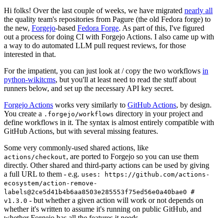
Hi folks! Over the last couple of weeks, we have migrated
nearly all
the quality team's repositories from Pagure (the old Fedora forge) to
the new,
Forgejo
-based
Fedora Forge
. As part of this, I've figured
out a process for doing CI with Forgejo Actions. I also came up with
a way to do automated LLM pull request reviews, for those
interested in that.
For the impatient, you can just look at / copy the two workflows
in
python-wikitcms
, but you'll at least need to read the stuff about
runners below, and set up the necessary API key secret.
Forgejo Actions
works very similarly to
GitHub Actions
, by design.
You create a
directory in your project and
.forgejo/workflows
define workflows in it. The syntax is almost entirely compatible with
GitHub Actions, but with several missing features.
Some very commonly-used shared actions, like
, are ported to Forgejo so you can use them
actions/checkout
directly. Other shared and third-party actions can be used by giving
a full URL to them - e.g.
uses: https://github.com/actions-
ecosystem/action-remove-
labels@2ce5d41b4b6aa8503e285553f75ed56e0a40bae0 #
- but whether a given action will work or not depends on
v1.3.0
whether it's written to assume it's running on public GitHub, and
whether Forgejo has all the features it needs.