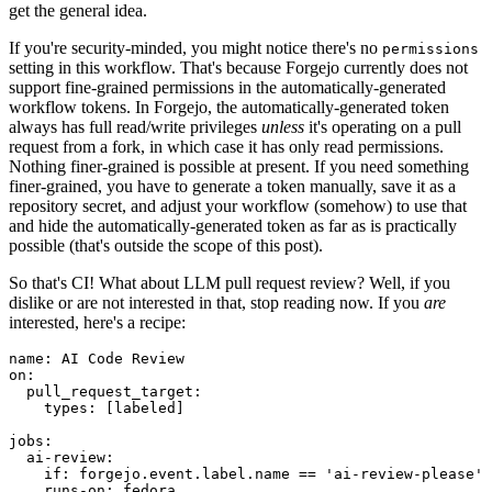
get the general idea.
If you're security-minded, you might notice there's no
permissions
setting in this workflow. That's because Forgejo currently does not
support fine-grained permissions in the automatically-generated
workflow tokens. In Forgejo, the automatically-generated token
always has full read/write privileges
unless
it's operating on a pull
request from a fork, in which case it has only read permissions.
Nothing finer-grained is possible at present. If you need something
finer-grained, you have to generate a token manually, save it as a
repository secret, and adjust your workflow (somehow) to use that
and hide the automatically-generated token as far as is practically
possible (that's outside the scope of this post).
So that's CI! What about LLM pull request review? Well, if you
dislike or are not interested in that, stop reading now. If you
are
interested, here's a recipe:
name
:
AI Code Review
on
:
pull_request_target
:
types
:
[
labeled
]
jobs
:
ai-review
:
if
:
forgejo.event.label.name == 'ai-review-please'
runs-on
:
fedora