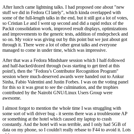
After lunch came lightning talks. I had proposed one about "new
stuff we did in Fedora CI lately", which kinda overlapped with
some of the full-length talks in the end, but it still got a lot of votes,
so Cristian Le and I went up second and did a rapid redux of the
Packit consolidation work, improved result displays, optimizations
and improvements to the generic tests, addition of rmdepcheck and
so on. My voice was giving out by this point but we just about got
through it. There were a lot of other great talks and everyone
managed to come in under time, which was impressive.
After that was a Fedora Mindshare session which I half-followed
and half-hacked/dozed through (was starting to get tired at this
point!), then the "Fedora’s Contributor Recognition Program"
session where much-deserved awards were handed out to Ankur
Sinha, Fabio Valentini and Justin Forbes. I was on the voting panel
for this so it was great to see the culmination, and the trophies
contributed by the Nairobi GNU/Linux Users Group were
awesome.
I almost forgot to mention the whole time I was struggling with
some sort of wifi driver bug - it seems there was a troublesome AP
or something at the hotel which caused my laptop to crash
constantly. And the hotel wifi was terrible, and I only had 5GB of
data on my phone, so I couldn't really rebase to F44 to avoid it. Lots