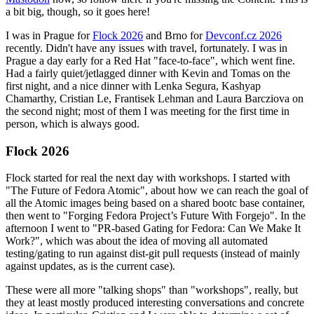
a bit big, though, so it goes here!
I was in Prague for
Flock 2026
and Brno for
Devconf.cz 2026
recently. Didn't have any issues with travel, fortunately. I was in
Prague a day early for a Red Hat "face-to-face", which went fine.
Had a fairly quiet/jetlagged dinner with Kevin and Tomas on the
first night, and a nice dinner with Lenka Segura, Kashyap
Chamarthy, Cristian Le, Frantisek Lehman and Laura Barcziova on
the second night; most of them I was meeting for the first time in
person, which is always good.
Flock 2026
Flock started for real the next day with workshops. I started with
"The Future of Fedora Atomic", about how we can reach the goal of
all the Atomic images being based on a shared bootc base container,
then went to "Forging Fedora Project’s Future With Forgejo". In the
afternoon I went to "PR-based Gating for Fedora: Can We Make It
Work?", which was about the idea of moving all automated
testing/gating to run against dist-git pull requests (instead of mainly
against updates, as is the current case).
These were all more "talking shops" than "workshops", really, but
they at least mostly produced interesting conversations and concrete