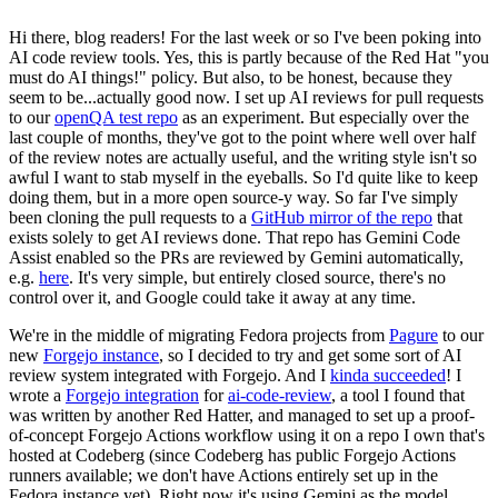
Hi there, blog readers! For the last week or so I've been poking into
AI code review tools. Yes, this is partly because of the Red Hat "you
must do AI things!" policy. But also, to be honest, because they
seem to be...actually good now. I set up AI reviews for pull requests
to our
openQA test repo
as an experiment. But especially over the
last couple of months, they've got to the point where well over half
of the review notes are actually useful, and the writing style isn't so
awful I want to stab myself in the eyeballs. So I'd quite like to keep
doing them, but in a more open source-y way. So far I've simply
been cloning the pull requests to a
GitHub mirror of the repo
that
exists solely to get AI reviews done. That repo has Gemini Code
Assist enabled so the PRs are reviewed by Gemini automatically,
e.g.
here
. It's very simple, but entirely closed source, there's no
control over it, and Google could take it away at any time.
We're in the middle of migrating Fedora projects from
Pagure
to our
new
Forgejo instance
, so I decided to try and get some sort of AI
review system integrated with Forgejo. And I
kinda succeeded
! I
wrote a
Forgejo integration
for
ai-code-review
, a tool I found that
was written by another Red Hatter, and managed to set up a proof-
of-concept Forgejo Actions workflow using it on a repo I own that's
hosted at Codeberg (since Codeberg has public Forgejo Actions
runners available; we don't have Actions entirely set up in the
Fedora instance yet). Right now it's using Gemini as the model