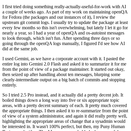
I first tried doing something really-actually-useful-for-work with AI
a couple of weeks ago. As part of my work on maintaining openQA
for Fedora (the packages and our instances of it), I review the
upstream git commit logs. I usually try to update the package at least
every few months so this isn't overwhelming, but lately I let it go for
nearly a year, so I had a year of openQA and os-autoinst messages
to look through, which isn't fun. After spending three days or so
going through the openQA logs manually, I figured I'd see how AI
did at the same job.
I used Gemini, as we have a corporate account with it. I pasted the
entire log into Gemini 2.0 Flash and asked it to summarize it for me
from the point of view of a package maintainer. It started out okay,
then seized up after handling about ten messages, blurping some
clearly-intermediate output on a big batch of commits and stopping
entirely.
So I tried 2.5 Pro instead, and it actually did a pretty decent job. It
boiled things down a long way into five or six appropriate topic
areas, with a pretty decent summary of each. It pretty much covered
the appropriate things. I then asked it to re-summarize from the point
of view of a system administrator, and again it did really pretty well,
highlighting the appropriate areas of change that a sysadmin would
be interested in. It wasn't 100% perfect, but then, my Puny Human