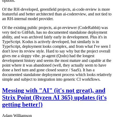
options.
Of the RH-developed, greenfield projects, ai-code-review is more
featureful and better architected than ai-codereview, and not tied to
an RH-internal model provider.
Of the existing public projects, ai-pr-reviewer (CodeRabbit) was
very tied to GitHub, has no documented standalone deployment
ability, and was archived fairly early in development. Plus it's in
TypeScript. Kodus is actively developed, but similarly is in
TypeScript, deployment looks complex, and from what I've seen I
don't love its review style. Hard to say why but the project overall
gives me a sloppy vibe. pr-agent (Qodo) had the longest
development history and seems the most mature and capable at the
point where it was abandoned (well, they actually seem to have
done a heel turn and gone closed source / SaaS). It has a
documented standalone deployment process which looks relatively
simple and subject to integration into generic CI workflows.
Messing with "AI" (it's not great), and
Strix Point (Ryzen AI 365) updates (it's
getting better!)
Adam Williamson