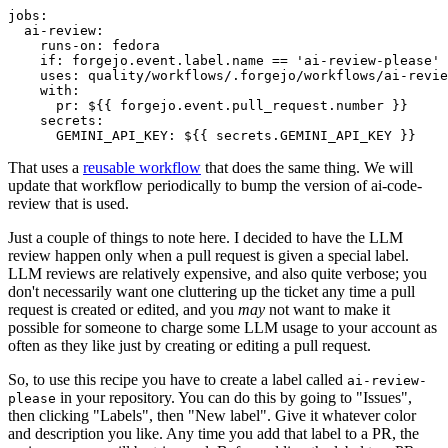
jobs
:
ai-review
:
runs-on
:
fedora
if
:
forgejo.event.label.name == 'ai-review-please'
uses
:
quality/workflows/.forgejo/workflows/ai-revie
with
:
pr
:
${{ forgejo.event.pull_request.number }}
secrets
:
GEMINI_API_KEY
:
${{ secrets.GEMINI_API_KEY }}
That uses a
reusable workflow
that does the same thing. We will
update that workflow periodically to bump the version of ai-code-
review that is used.
Just a couple of things to note here. I decided to have the LLM
review happen only when a pull request is given a special label.
LLM reviews are relatively expensive, and also quite verbose; you
don't necessarily want one cluttering up the ticket any time a pull
request is created or edited, and you
may
not want to make it
possible for someone to charge some LLM usage to your account as
often as they like just by creating or editing a pull request.
So, to use this recipe you have to create a label called
ai-review-
in your repository. You can do this by going to "Issues",
please
then clicking "Labels", then "New label". Give it whatever color
and description you like. Any time you add that label to a PR, the